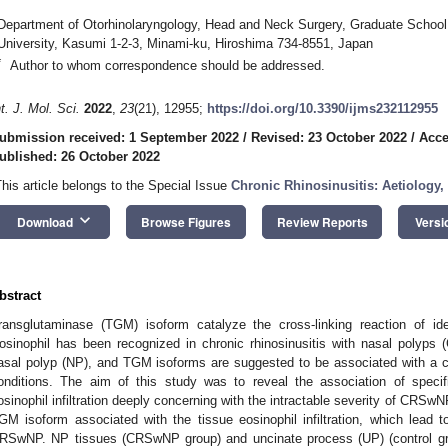
Department of Otorhinolaryngology, Head and Neck Surgery, Graduate School
University, Kasumi 1-2-3, Minami-ku, Hiroshima 734-8551, Japan
*
Author to whom correspondence should be addressed.
nt. J. Mol. Sci.
2022
,
23
(21), 12955;
https://doi.org/10.3390/ijms232112955
ubmission received: 1 September 2022
/
Revised: 23 October 2022
/
Acce
ublished: 26 October 2022
This article belongs to the Special Issue
Chronic Rhinosinusitis: Aetiolog
keyboard_arrow_down
Download
Browse Figures
Review Reports
Versi
bstract
ransglutaminase (TGM) isoform catalyze the cross-linking reaction of iden
1. May
2. May
3. May
4. May
5. May
6. May
7. May
8. May
9. May
1. May
2. May
3. May
4. May
5. May
6. May
7. May
8. May
9. May
1. May
 Jun
 Jun
 Jun
 Jun
 Jun
 Jun
 Jun
 Jun
. Jun
. Jun
. Jun
. Jun
. Jun
. Jun
. Jun
. Jun
. Jun
. Jun
. Jun
. Jun
. Jun
. Jun
. Jun
. Jun
. Jun
. Jun
. Jun
 Jul
 Jul
 Jul
 Jul
 Jul
 Jul
 Jul
 Jul
. Jul
. Jul
. Jul
. Jul
. Jul
. Jul
. Jul
. Jul
. Jul
. Jul
. Jul
. Jul
. Jul
. Jul
. Jul
. Jul
. Jul
. Jul
. Jul
. Jul
 Aug
 Aug
 Aug
 Aug
 Aug
 Aug
 Aug
osinophil has been recognized in chronic rhinosinusitis with nasal polyps
asal polyp (NP), and TGM isoforms are suggested to be associated with a crit
onditions. The aim of this study was to reveal the association of speci
osinophil infiltration deeply concerning with the intractable severity of CRSwNP
GM isoform associated with the tissue eosinophil infiltration, which lead
RSwNP. NP tissues (CRSwNP group) and uncinate process (UP) (control gro