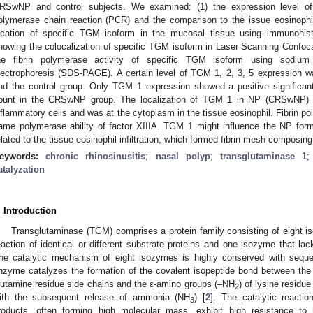
RSwNP and control subjects. We examined: (1) the expression level o
olymerase chain reaction (PCR) and the comparison to the issue eosinoph
ocation of specific TGM isoform in the mucosal tissue using immunohisto
howing the colocalization of specific TGM isoform in Laser Scanning Confo
he fibrin polymerase activity of specific TGM isoform using sodium 
lectrophoresis (SDS-PAGE). A certain level of TGM 1, 2, 3, 5 expression
nd the control group. Only TGM 1 expression showed a positive significant 
ount in the CRSwNP group. The localization of TGM 1 in NP (CRSwNP) l
nflammatory cells and was at the cytoplasm in the tissue eosinophil. Fibrin 
ame polymerase ability of factor XIIIA. TGM 1 might influence the NP fo
elated to the tissue eosinophil infiltration, which formed fibrin mesh composi
eywords:
chronic rhinosinusitis
;
nasal polyp
;
transglutaminase 1
atalyzation
. Introduction
Transglutaminase (TGM) comprises a protein family consisting of eight is
eaction of identical or different substrate proteins and one isozyme that l
he catalytic mechanism of eight isozymes is highly conserved with seque
nzyme catalyzes the formation of the covalent isopeptide bond between th
lutamine residue side chains and the ε-amino groups (–NH
) of lysine residu
2
ith the subsequent release of ammonia (NH
) [
2
]. The catalytic reactio
3
roducts, often forming high molecular mass, exhibit high resistance to 