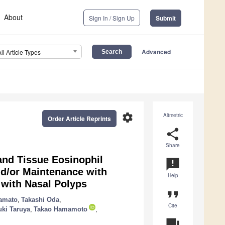
About
Sign In / Sign Up
Submit
Advanced
All Article Types
settings
Altmetric
Order Article Reprints
share
Share
and Tissue Eosinophil
announcement
nd/or Maintenance with
Help
 with Nasal Polyps
format_quote
amato
,
Takashi Oda
,
Cite
uki Taruya
,
Takao Hamamoto
,
question_answer