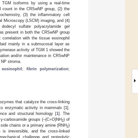
f TGM isoforms by using a real-time
il count in the CRSwNP group, (2) the
chemistry, (3) the inflammatory cell
cal Microscopy (LSCM) imaging, and (4)
dodecyl sulfate polyacrylamide gel
 was present in both the CRSwNP group
correlation with the tissue eosinophil
aid mainly in a submucosal layer as
polymerase activity of TGM 1 showed the
rmation and/or maintenance in CRSwNP
ng NP stroma.
;
eosinophil
;
fibrin polymerization
;
ozymes that catalyze the cross-linking
acks enzymatic activity in mammals [
1
].
nce and structural homology [
1
]. The
e γ-carboxamide groups (–(C=O)NH
) of
2
e side chains or a primary amine (RNH
)
2
n is irreversible, and the cross-linked
mechanical challenge and proteolytic