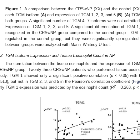
Figure 1.
A comparison between the CRSwNP (XX) and the control (XX-
each TGM isoform (
A
) and expression of TGM 1, 2, 3, and 5 (
B
). (
A
) TGM 
both groups. A significant number of TGM 4, 7 isoforms were not admitted.
Expression of TGM 1, 2, 3, and 5. A significant differentiation of TGM
recognized in the CRSwNP group compared to the control group. TGM 1,
regulated in the control group, but they were significantly up-regulat
between groups were analyzed with Mann–Whitney U-test.
.2. TGM Isoform Expression and Tissue Eosinophil Count in NP
The correlation between the tissue eosinophils and the expression of TGM 
RSwNP group. Twenty-three CRSwNP patients who performed tissue eosinoph
tudy. TGM 1 showed only a significant positive correlation (
p
< 0.05) with t
.513), but not in TGM 2, 3, and 5 in the Pearson’s correlation coefficient (
Fig
2
nly TGM 1 expression was predicted by the eosinophil count (
R
= 0.263,
p
< 