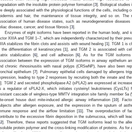
egradation with the insoluble protein polymer formation [
3
]. Biological studies
re deeply associated with the physiological functions of the cells, including ce
pidermis and hair, the maintenance of tissue integrity, and so on. The 
ssociation of human disease states, such as neurodegenerative diseases 
eliac disease, cancer, and tissue fibrosis [
3
].
Enzymes of eight isoforms have been reported in the human body, and id
actor XIIIA and TGM 1–7, which are independently characterized by their preva
IIIA stabilizes the fibrin clots and assists with wound healing [
1
]. TGM 1 is c
n the differentiation of keratinocytes [
1
], and TGM 2 is associated with cel
atrix stabilization [
6
], and cell adhesion [
6
]. As for the TGM isoforms o
ssociation between the expression of TGM isoforms in airway epithelium and
nd chronic rhinosinusitis with nasal polyps (CRSwNP), have also been re
ronchial epithelium [
7
]. Pulmonary epithelial cells damaged by allergens tri
xpression, leading to type 2 responses by recruiting both the innate and 
8
]. TGM 2 and secreted phospholipase A2 (sPLA2) are expressed at increas
s a regulator of sPLA2-X, which initiates cysteinyl leukotrienes (CysLTs) f
esistant cascade of wingless-type MMTV integration site family member 5a 
ate-onset house dust mite-induced allergic airway inflammation [
10
]. Fact
ubjects after allergen exposure, and the expression in the sputum of asth
mmune response and the airflow limitation [
11
]. The overproduction of f
ontribute to the excessive fibrin deposition in the submucosa, which will lea
12
]. Therefore, these reports suggested that TGM isoforms lead to the aller
nsoluble protein polymer and the cross-linking modification of proteins. As 