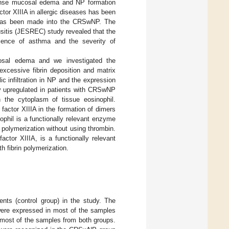
intense mucosal edema and NP formation
tor XIIIA in allergic diseases has been
 has been made into the CRSwNP. The
sitis (JESREC) study revealed that the
lence of asthma and the severity of
cosal edema and we investigated the
cessive fibrin deposition and matrix
c infiltration in NP and the expression
y upregulated in patients with CRSwNP
n the cytoplasm of tissue eosinophil.
 factor XIIIA in the formation of dimers
phil is a functionally relevant enzyme
 polymerization without using thrombin.
ctor XIIIA, is a functionally relevant
h fibrin polymerization.
ts (control group) in the study. The
ere expressed in most of the samples
 most of the samples from both groups.