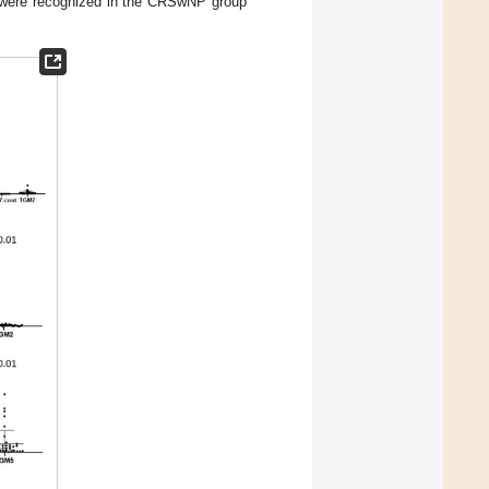
2 were recognized in the CRSwNP group