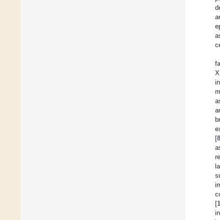
d
a
e
a
c
f
X
i
m
a
a
b
e
[
a
r
l
s
i
c
[
i