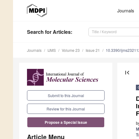
Journals
Search
for Articles
:
Journals
IJMS
Volume 23
Issue 21
10.3390/ijms2321
first_page
Submit to this Journal
I
Review for this Journal
F
Propose a Special Issue
b
M
Article Menu
T