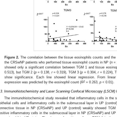
Figure 2.
The correlation between the tissue eosinophils counts and the
the CRSwNP patients who performed tissue eosinophil counts in NP (
n
= 2
showed only a significant correlation between TGM 1 and tissue eosinop
0.513), but TGM 2 (
p
= 0.138,
r
= 0.319), TGM 3 (
p
= 0.304,
r
= 0.224), 
show significance. Each line showed linear regression. From linea
2
expression was predicted by the eosinophil count (
R
= 0.263,
p
< 0.01).
.3. Immunohistochemistry and Laser Scanning Confocal Microscopy (LSCM)
The immunohistochemical study revealed that inflammatory cells in th
pithelial cells and inflammatory cells in the submucosal layer in UP (contr
onnective tissue in NP (CRSwNP) and UP (control) weakly showed TGM 
ositive inflammatory cells in the submucosal layer in NP (CRSwNP) and UP (co