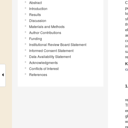
Abstract
C
p
Introduction
l
Results
s
Discussion
t
Materials and Methods
e
Author Contributions
a
Funding
c
Institutional Review Board Statement
i
Informed Consent Statement
s
Data Availability Statement
r
Acknowledgments
K
Conflicts of Interest
c
References
1
r
T
e
g
w
p