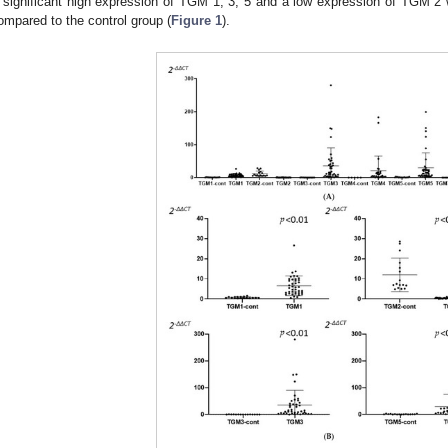
 significant high expression of TGM 1, 3, 5 and a low expression of TGM 
ompared to the control group (
Figure 1
).