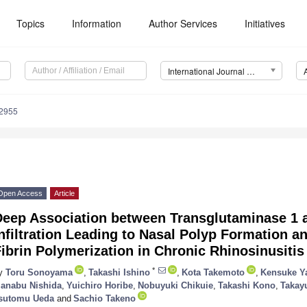
Topics
Information
Author Services
Initiatives
International Journal of Molecular Sciences (IJMS)
12955
Open Access
Article
Deep Association between Transglutaminase 1 
nfiltration Leading to Nasal Polyp Formation a
ibrin Polymerization in Chronic Rhinosinusitis
*
y
Toru Sonoyama
,
Takashi Ishino
,
Kota Takemoto
,
Kensuke Y
anabu Nishida
,
Yuichiro Horibe
,
Nobuyuki Chikuie
,
Takashi Kono
,
Takay
sutomu Ueda
and
Sachio Takeno