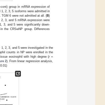
cont) group in mRNA expression of
1, 2, 3, 5 isoforms were admitted in
 TGM 6 were not admitted at all. (
B
)
 1, 2, 3, and 5 mRNA expression were
 3, and 5 were significantly down-
ed in the CRSwNP group. Differences
1, 2, 3, and 5 were investigated in the
il counts in NP were enrolled in the
issue eosinophil with high degree (
r
=
ure 2
). From linear regression analysis,
0.01)