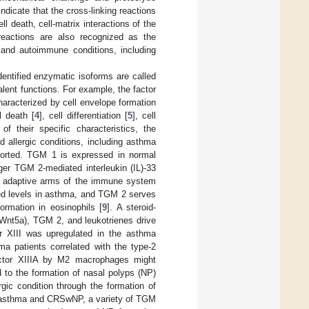
 indicate that the cross-linking reactions
ll death, cell-matrix interactions of the
reactions are also recognized as the
and autoimmune conditions, including
entified enzymatic isoforms are called
lent functions. For example, the factor
haracterized by cell envelope formation
l death [
4
], cell differentiation [
5
], cell
f their specific characteristics, the
 allergic conditions, including asthma
ported. TGM 1 is expressed in normal
gger TGM 2-mediated interleukin (IL)-33
the adaptive arms of the immune system
ed levels in asthma, and TGM 2 serves
ormation in eosinophils [
9
]. A steroid-
(Wnt5a), TGM 2, and leukotrienes drive
or XIII was upregulated in the asthma
ma patients correlated with the type-2
actor XIIIA by M2 macrophages might
d to the formation of nasal polyps (NP)
gic condition through the formation of
for asthma and CRSwNP, a variety of TGM