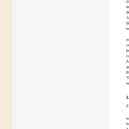
i
a
d
J
d
e
e
c
l
c
A
a
t
T
e
2
2
e
f