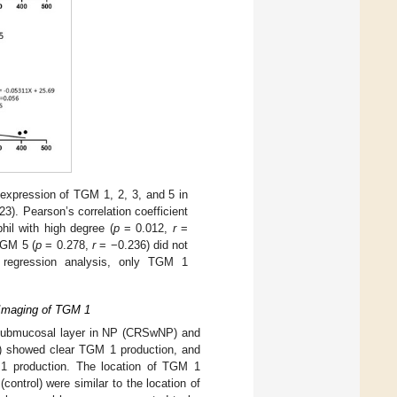
 expression of TGM 1, 2, 3, and 5 in
3). Pearson’s correlation coefficient
hil with high degree (
p
= 0.012,
r
=
TGM 5 (
p
= 0.278,
r
= −0.236) did not
r regression analysis, only TGM 1
 Imaging of TGM 1
e submucosal layer in NP (CRSwNP) and
ol) showed clear TGM 1 production, and
1 production. The location of TGM 1
ntrol) were similar to the location of