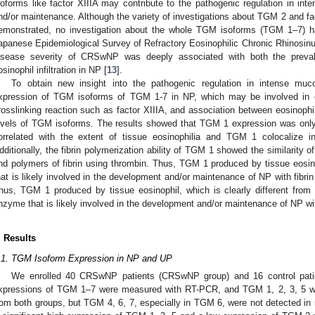
soforms like factor XIIIA may contribute to the pathogenic regulation in 
nd/or maintenance. Although the variety of investigations about TGM 2 and fac
emonstrated, no investigation about the whole TGM isoforms (TGM 1–7)
apanese Epidemiological Survey of Refractory Eosinophilic Chronic Rhinosinu
isease severity of CRSwNP was deeply associated with both the preva
osinophil infiltration in NP [
13
].
To obtain new insight into the pathogenic regulation in intense mu
xpression of TGM isoforms of TGM 1-7 in NP, which may be involved in ex
rosslinking reaction such as factor XIIIA, and association between eosinophili
evels of TGM isoforms. The results showed that TGM 1 expression was onl
orrelated with the extent of tissue eosinophilia and TGM 1 colocalize i
dditionally, the fibrin polymerization ability of TGM 1 showed the similarity of
nd polymers of fibrin using thrombin. Thus, TGM 1 produced by tissue eosino
hat is likely involved in the development and/or maintenance of NP with fibrin
hus, TGM 1 produced by tissue eosinophil, which is clearly different from fa
nzyme that is likely involved in the development and/or maintenance of NP wit
. Results
.1. TGM Isoform Expression in NP and UP
We enrolled 40 CRSwNP patients (CRSwNP group) and 16 control patien
xpressions of TGM 1–7 were measured with RT-PCR, and TGM 1, 2, 3, 5 w
rom both groups, but TGM 4, 6, 7, especially in TGM 6, were not detected in