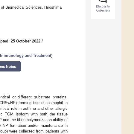
Discuss in
 of Biomedical Sciences, Hiroshima
SciProfiles
pted: 25 October 2022
/
y, Immunology and Treatment
)
ons Notes
tical or different substrate proteins.
 (CRSwNP) forming tissue eosinophil in
ical role in asthma and other allergic
fic TGM isoform with both the tissue
 and the fibrin polymerization ability of
 to NP formation and/or maintenance in
up) were collected from patients with