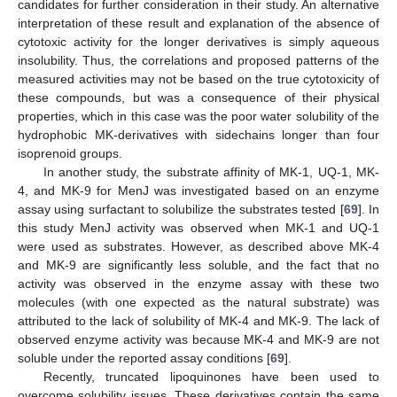
candidates for further consideration in their study. An alternative
interpretation of these result and explanation of the absence of
cytotoxic activity for the longer derivatives is simply aqueous
insolubility. Thus, the correlations and proposed patterns of the
measured activities may not be based on the true cytotoxicity of
these compounds, but was a consequence of their physical
properties, which in this case was the poor water solubility of the
hydrophobic MK-derivatives with sidechains longer than four
isoprenoid groups.
In another study, the substrate affinity of MK-1, UQ-1, MK-
4, and MK-9 for MenJ was investigated based on an enzyme
assay using surfactant to solubilize the substrates tested [
69
]. In
this study MenJ activity was observed when MK-1 and UQ-1
were used as substrates. However, as described above MK-4
and MK-9 are significantly less soluble, and the fact that no
activity was observed in the enzyme assay with these two
molecules (with one expected as the natural substrate) was
attributed to the lack of solubility of MK-4 and MK-9. The lack of
observed enzyme activity was because MK-4 and MK-9 are not
soluble under the reported assay conditions [
69
].
Recently, truncated lipoquinones have been used to
overcome solubility issues. These derivatives contain the same