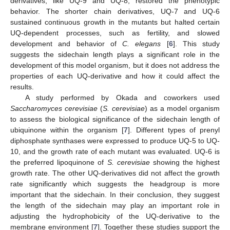
derivatives, like UQ-9 and UQ-8, restored the phenotypic
behavior. The shorter chain derivatives, UQ-7 and UQ-6
sustained continuous growth in the mutants but halted certain
UQ-dependent processes, such as fertility, and slowed
development and behavior of
C. elegans
[
6
]. This study
suggests the sidechain length plays a significant role in the
development of this model organism, but it does not address the
properties of each UQ-derivative and how it could affect the
results.
A study performed by Okada and coworkers used
Saccharomyces cerevisiae
(
S. cerevisiae
) as a model organism
to assess the biological significance of the sidechain length of
ubiquinone within the organism [
7
]. Different types of prenyl
diphosphate synthases were expressed to produce UQ-5 to UQ-
10, and the growth rate of each mutant was evaluated. UQ-6 is
the preferred lipoquinone of
S. cerevisiae
showing the highest
growth rate. The other UQ-derivatives did not affect the growth
rate significantly which suggests the headgroup is more
important that the sidechain. In their conclusion, they suggest
the length of the sidechain may play an important role in
adjusting the hydrophobicity of the UQ-derivative to the
membrane environment [
7
]. Together these studies support the