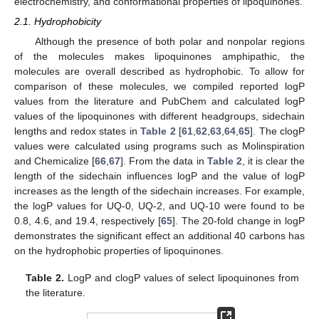
electrochemistry, and conformational properties of lipoquinones.
2.1. Hydrophobicity
Although the presence of both polar and nonpolar regions
of the molecules makes lipoquinones amphipathic, the
molecules are overall described as hydrophobic. To allow for
comparison of these molecules, we compiled reported logP
values from the literature and PubChem and calculated logP
values of the lipoquinones with different headgroups, sidechain
lengths and redox states in
Table 2
[
61
,
62
,
63
,
64
,
65
]. The clogP
values were calculated using programs such as Molinspiration
and Chemicalize [
66
,
67
]. From the data in
Table 2
, it is clear the
length of the sidechain influences logP and the value of logP
increases as the length of the sidechain increases. For example,
the logP values for UQ-0, UQ-2, and UQ-10 were found to be
0.8, 4.6, and 19.4, respectively [
65
]. The 20-fold change in logP
demonstrates the significant effect an additional 40 carbons has
on the hydrophobic properties of lipoquinones.
Table 2.
LogP and clogP values of select lipoquinones from
the literature.