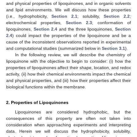
and physical properties of lipoquinones, and in organic solvents
and lipid environments. We will discuss how these properties
(i.e., hydrophobicity,
Section 2.1
; solubility,
Section 2.2
;
electrochemical properties,
Section 2.3
; conformation of
lipoquinones,
Section 2.4
and the three lipoquinones,
Section
2.4
) could impact the properties of the lipoquinone and be a
cause of the inconsistent observations reported in experimental
and computational studies (summarized below in
Section 3.1
).
In the following review, we will describe the chemistry of
lipoquinone with the objective to begin to consider: (i) how the
properties of lipoquinones affect their shape, location, and redox
activity, (ii) how their chemical environments impact the chemical
and physical properties, and (iii) how their properties affect their
biological functions within the membrane.
2. Properties of Lipoquinones
Lipoquinones are considered hydrophobic, but the
consequences of this property are often not taken into
consideration when approaching experiments and interpreting
data. Herein we will discuss the hydrophobicity, solubility,