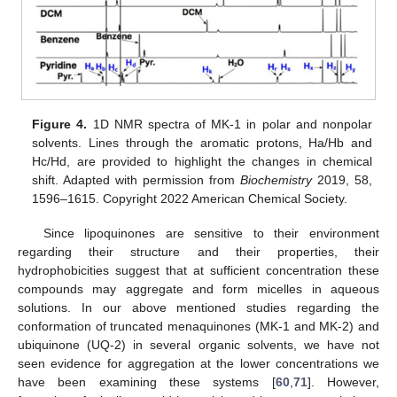
Figure 4.
1D NMR spectra of MK-1 in polar and nonpolar
solvents. Lines through the aromatic protons, Ha/Hb and
Hc/Hd, are provided to highlight the changes in chemical
shift. Adapted with permission from
Biochemistry
2019, 58,
1596–1615. Copyright 2022 American Chemical Society.
Since lipoquinones are sensitive to their environment
regarding their structure and their properties, their
hydrophobicities suggest that at sufficient concentration these
compounds may aggregate and form micelles in aqueous
solutions. In our above mentioned studies regarding the
conformation of truncated menaquinones (MK-1 and MK-2) and
ubiquinone (UQ-2) in several organic solvents, we have not
seen evidence for aggregation at the lower concentrations we
have been examining these systems [
60
,
71
]. However,