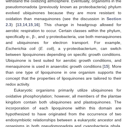
withstand the oxidizing atmosphere. Eventually, organisms in the
pseudomonadota (previously known as proteobacteria) phylum
evolved ubiquinones because they are more resistant to
oxidation than menaquinones (see the discussion in
Section
2.3
) [
13
,
14
,
15
,
16
]. This change in headgroup allowed for
aerobic respiration to occur. Certain classes within the phylum,
specifically α-, β-, and γ-proteobacteria, use both menaquinones
and ubiquinones for electron transport. For example,
Escherichia coli
(
E. coli
), a γ-proteobacterium, can switch
between lipoquinones depending on specific growth conditions.
Ubiquinone is best suited for aerobic growth conditions, and
menaquinone is used in anaerobic growth conditions [
15
]. More
than one type of lipoquinone in one organism supports the
concept that the properties of lipoquinones are tailored to their
redox activity.
Eukaryotic organisms primarily utilize ubiquinones for
oxidative phosphorylation; however, all members of the plantae
kingdom contain both ubiquinones and plastoquinones. The
incorporation of each lipoquinone within this domain are
hypothesized to have originated from the occurrence of two
endosymbiotic relationships between a eukaryotic ancestor and
organisms in both pseudomonadota and cyanobacteria phyla.