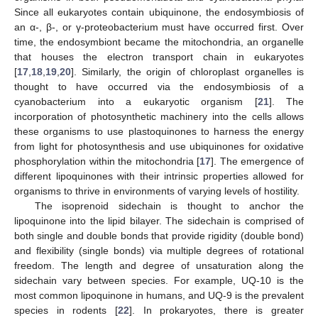
Since all eukaryotes contain ubiquinone, the endosymbiosis of
an α-, β-, or γ-proteobacterium must have occurred first. Over
time, the endosymbiont became the mitochondria, an organelle
that houses the electron transport chain in eukaryotes
[
17
,
18
,
19
,
20
]. Similarly, the origin of chloroplast organelles is
thought to have occurred via the endosymbiosis of a
cyanobacterium into a eukaryotic organism [
21
]. The
incorporation of photosynthetic machinery into the cells allows
these organisms to use plastoquinones to harness the energy
from light for photosynthesis and use ubiquinones for oxidative
phosphorylation within the mitochondria [
17
]. The emergence of
different lipoquinones with their intrinsic properties allowed for
organisms to thrive in environments of varying levels of hostility.
The isoprenoid sidechain is thought to anchor the
lipoquinone into the lipid bilayer. The sidechain is comprised of
both single and double bonds that provide rigidity (double bond)
and flexibility (single bonds) via multiple degrees of rotational
freedom. The length and degree of unsaturation along the
sidechain vary between species. For example, UQ-10 is the
most common lipoquinone in humans, and UQ-9 is the prevalent
species in rodents [
22
]. In prokaryotes, there is greater