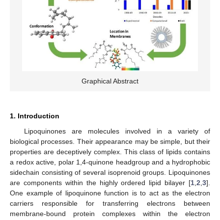
Graphical Abstract
1. Introduction
Lipoquinones are molecules involved in a variety of
biological processes. Their appearance may be simple, but their
properties are deceptively complex. This class of lipids contains
a redox active, polar 1,4-quinone headgroup and a hydrophobic
sidechain consisting of several isoprenoid groups. Lipoquinones
are components within the highly ordered lipid bilayer [
1
,
2
,
3
].
One example of lipoquinone function is to act as the electron
carriers responsible for transferring electrons between
membrane-bound protein complexes within the electron