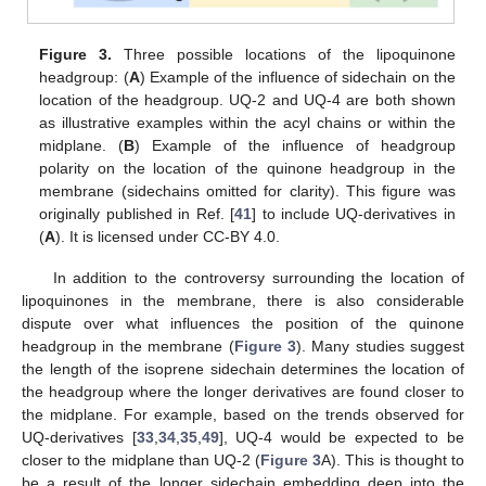
Figure 3.
Three possible locations of the lipoquinone
headgroup: (
A
) Example of the influence of sidechain on the
location of the headgroup. UQ-2 and UQ-4 are both shown
as illustrative examples within the acyl chains or within the
midplane. (
B
) Example of the influence of headgroup
polarity on the location of the quinone headgroup in the
membrane (sidechains omitted for clarity). This figure was
originally published in Ref. [
41
] to include UQ-derivatives in
(
A
). It is licensed under CC-BY 4.0.
In addition to the controversy surrounding the location of
lipoquinones in the membrane, there is also considerable
dispute over what influences the position of the quinone
headgroup in the membrane (
Figure 3
). Many studies suggest
the length of the isoprene sidechain determines the location of
the headgroup where the longer derivatives are found closer to
the midplane. For example, based on the trends observed for
UQ-derivatives [
33
,
34
,
35
,
49
], UQ-4 would be expected to be
closer to the midplane than UQ-2 (
Figure 3
A). This is thought to
be a result of the longer sidechain embedding deep into the