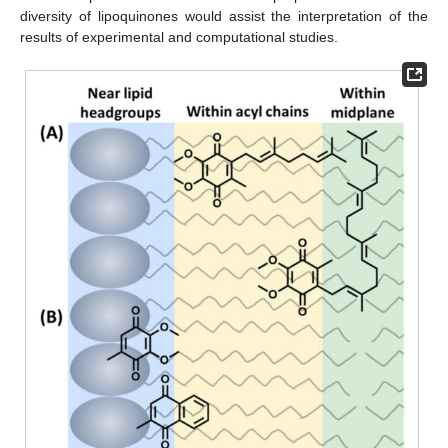
diversity of lipoquinones would assist the interpretation of the
results of experimental and computational studies.