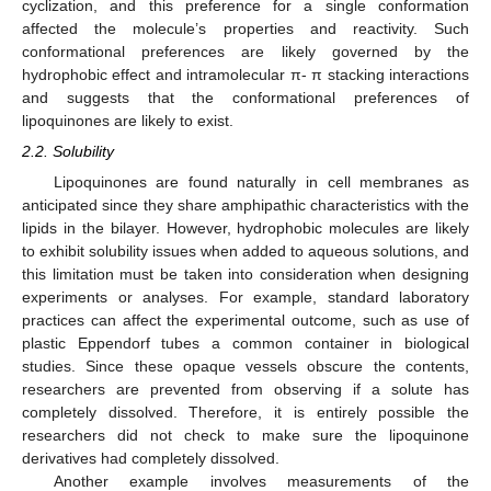
cyclization, and this preference for a single conformation
affected the molecule’s properties and reactivity. Such
conformational preferences are likely governed by the
hydrophobic effect and intramolecular π- π stacking interactions
and suggests that the conformational preferences of
lipoquinones are likely to exist.
2.2. Solubility
Lipoquinones are found naturally in cell membranes as
anticipated since they share amphipathic characteristics with the
lipids in the bilayer. However, hydrophobic molecules are likely
to exhibit solubility issues when added to aqueous solutions, and
this limitation must be taken into consideration when designing
experiments or analyses. For example, standard laboratory
practices can affect the experimental outcome, such as use of
plastic Eppendorf tubes a common container in biological
studies. Since these opaque vessels obscure the contents,
researchers are prevented from observing if a solute has
completely dissolved. Therefore, it is entirely possible the
researchers did not check to make sure the lipoquinone
derivatives had completely dissolved.
Another example involves measurements of the