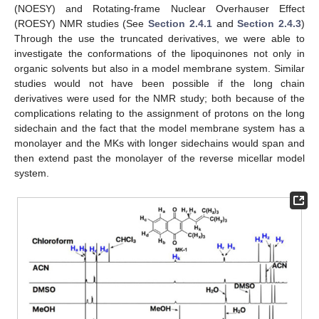
(NOESY) and Rotating-frame Nuclear Overhauser Effect
(ROESY) NMR studies (See
Section 2.4.1
and
Section 2.4.3
)
Through the use the truncated derivatives, we were able to
investigate the conformations of the lipoquinones not only in
organic solvents but also in a model membrane system. Similar
studies would not have been possible if the long chain
derivatives were used for the NMR study; both because of the
complications relating to the assignment of protons on the long
sidechain and the fact that the model membrane system has a
monolayer and the MKs with longer sidechains would span and
then extend past the monolayer of the reverse micellar model
system.