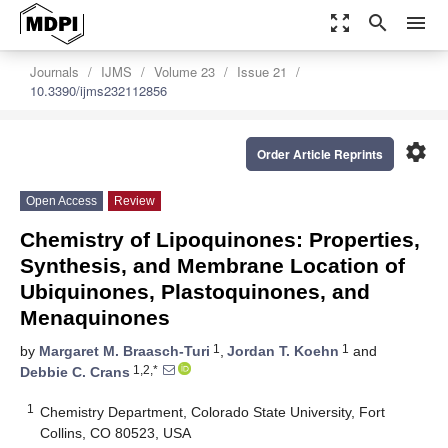
zoom_out_map
search
menu
Journals
IJMS
Volume 23
Issue 21
10.3390/ijms232112856
settings
Order Article Reprints
Open Access
Review
Chemistry of Lipoquinones: Properties,
Synthesis, and Membrane Location of
Ubiquinones, Plastoquinones, and
Menaquinones
1
1
by
Margaret M. Braasch-Turi
,
Jordan T. Koehn
and
1,2,*
Debbie C. Crans
1
Chemistry Department, Colorado State University, Fort
Collins, CO 80523, USA