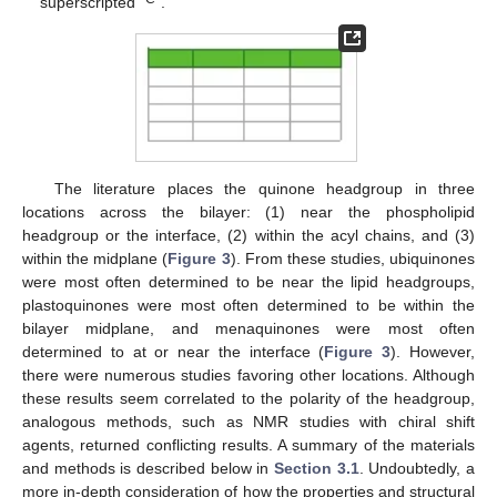
superscripted “
”.
The literature places the quinone headgroup in three
locations across the bilayer: (1) near the phospholipid
headgroup or the interface, (2) within the acyl chains, and (3)
within the midplane (
Figure 3
). From these studies, ubiquinones
were most often determined to be near the lipid headgroups,
plastoquinones were most often determined to be within the
bilayer midplane, and menaquinones were most often
determined to at or near the interface (
Figure 3
). However,
there were numerous studies favoring other locations. Although
these results seem correlated to the polarity of the headgroup,
analogous methods, such as NMR studies with chiral shift
agents, returned conflicting results. A summary of the materials
and methods is described below in
Section 3.1
. Undoubtedly, a
more in-depth consideration of how the properties and structural