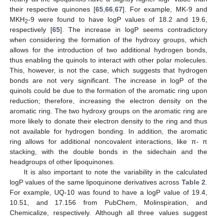
their respective quinones [
65
,
66
,
67
]. For example, MK-9 and
MKH
-9 were found to have logP values of 18.2 and 19.6,
2
respectively [
65
]. The increase in logP seems contradictory
when considering the formation of the hydroxy groups, which
allows for the introduction of two additional hydrogen bonds,
thus enabling the quinols to interact with other polar molecules.
This, however, is not the case, which suggests that hydrogen
bonds are not very significant. The increase in logP of the
quinols could be due to the formation of the aromatic ring upon
reduction; therefore, increasing the electron density on the
aromatic ring. The two hydroxy groups on the aromatic ring are
more likely to donate their electron density to the ring and thus
not available for hydrogen bonding. In addition, the aromatic
ring allows for additional noncovalent interactions, like π- π
stacking, with the double bonds in the sidechain and the
headgroups of other lipoquinones.
It is also important to note the variability in the calculated
logP values of the same lipoquinone derivatives across
Table 2
.
For example, UQ-10 was found to have a logP value of 19.4,
10.51, and 17.156 from PubChem, Molinspiration, and
Chemicalize, respectively. Although all three values suggest