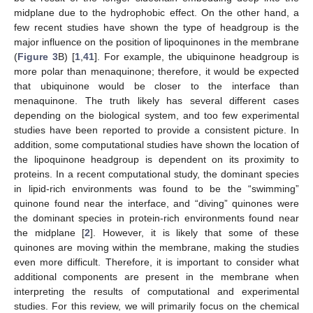
midplane due to the hydrophobic effect. On the other hand, a
few recent studies have shown the type of headgroup is the
major influence on the position of lipoquinones in the membrane
(
Figure 3
B) [
1
,
41
]. For example, the ubiquinone headgroup is
more polar than menaquinone; therefore, it would be expected
that ubiquinone would be closer to the interface than
menaquinone. The truth likely has several different cases
depending on the biological system, and too few experimental
studies have been reported to provide a consistent picture. In
addition, some computational studies have shown the location of
the lipoquinone headgroup is dependent on its proximity to
proteins. In a recent computational study, the dominant species
in lipid-rich environments was found to be the “swimming”
quinone found near the interface, and “diving” quinones were
the dominant species in protein-rich environments found near
the midplane [
2
]. However, it is likely that some of these
quinones are moving within the membrane, making the studies
even more difficult. Therefore, it is important to consider what
additional components are present in the membrane when
interpreting the results of computational and experimental
studies. For this review, we will primarily focus on the chemical