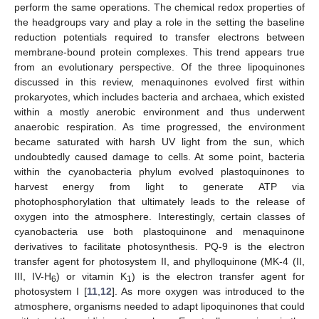
perform the same operations. The chemical redox properties of
the headgroups vary and play a role in the setting the baseline
reduction potentials required to transfer electrons between
membrane-bound protein complexes. This trend appears true
from an evolutionary perspective. Of the three lipoquinones
discussed in this review, menaquinones evolved first within
prokaryotes, which includes bacteria and archaea, which existed
within a mostly anerobic environment and thus underwent
anaerobic respiration. As time progressed, the environment
became saturated with harsh UV light from the sun, which
undoubtedly caused damage to cells. At some point, bacteria
within the cyanobacteria phylum evolved plastoquinones to
harvest energy from light to generate ATP via
photophosphorylation that ultimately leads to the release of
oxygen into the atmosphere. Interestingly, certain classes of
cyanobacteria use both plastoquinone and menaquinone
derivatives to facilitate photosynthesis. PQ-9 is the electron
transfer agent for photosystem II, and phylloquinone (MK-4 (II,
III, IV-H
) or vitamin K
) is the electron transfer agent for
6
1
photosystem I [
11
,
12
]. As more oxygen was introduced to the
atmosphere, organisms needed to adapt lipoquinones that could