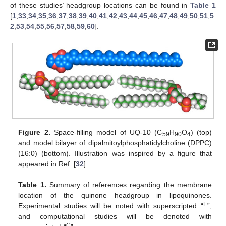
of these studies’ headgroup locations can be found in
Table 1
[
1
,
33
,
34
,
35
,
36
,
37
,
38
,
39
,
40
,
41
,
42
,
43
,
44
,
45
,
46
,
47
,
48
,
49
,
50
,
51
,
5
2
,
53
,
54
,
55
,
56
,
57
,
58
,
59
,
60
].
Figure 2.
Space-filling model of UQ-10 (C
H
O
) (top)
59
90
4
and model bilayer of dipalmitoylphosphatidylcholine (DPPC)
(16:0) (bottom). Illustration was inspired by a figure that
appeared in Ref. [
32
].
Table 1.
Summary of references regarding the membrane
location of the quinone headgroup in lipoquinones.
E
Experimental studies will be noted with superscripted “
”,
and computational studies will be denoted with
C