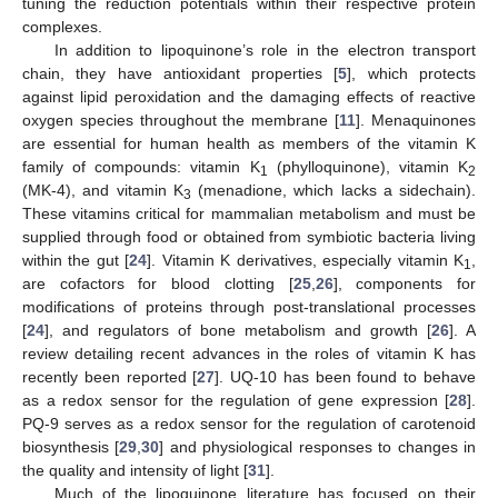
tuning the reduction potentials within their respective protein
complexes.
In addition to lipoquinone’s role in the electron transport
chain, they have antioxidant properties [
5
], which protects
against lipid peroxidation and the damaging effects of reactive
oxygen species throughout the membrane [
11
]. Menaquinones
are essential for human health as members of the vitamin K
family of compounds: vitamin K
(phylloquinone), vitamin K
1
2
(MK-4), and vitamin K
(menadione, which lacks a sidechain).
3
These vitamins critical for mammalian metabolism and must be
supplied through food or obtained from symbiotic bacteria living
within the gut [
24
]. Vitamin K derivatives, especially vitamin K
,
1
are cofactors for blood clotting [
25
,
26
], components for
modifications of proteins through post-translational processes
[
24
], and regulators of bone metabolism and growth [
26
]. A
review detailing recent advances in the roles of vitamin K has
recently been reported [
27
]. UQ-10 has been found to behave
as a redox sensor for the regulation of gene expression [
28
].
PQ-9 serves as a redox sensor for the regulation of carotenoid
biosynthesis [
29
,
30
] and physiological responses to changes in
the quality and intensity of light [
31
].
Much of the lipoquinone literature has focused on their