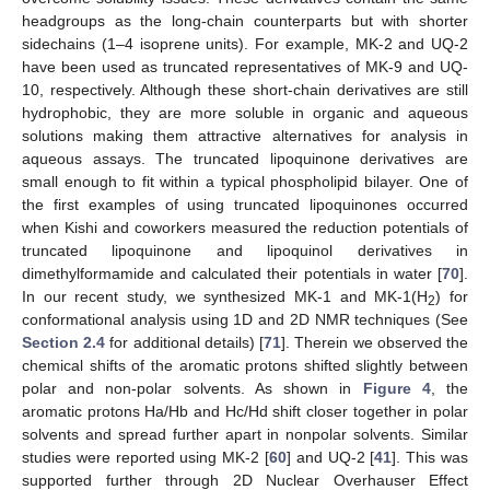
headgroups as the long-chain counterparts but with shorter
sidechains (1–4 isoprene units). For example, MK-2 and UQ-2
have been used as truncated representatives of MK-9 and UQ-
10, respectively. Although these short-chain derivatives are still
hydrophobic, they are more soluble in organic and aqueous
solutions making them attractive alternatives for analysis in
aqueous assays. The truncated lipoquinone derivatives are
small enough to fit within a typical phospholipid bilayer. One of
the first examples of using truncated lipoquinones occurred
when Kishi and coworkers measured the reduction potentials of
truncated lipoquinone and lipoquinol derivatives in
dimethylformamide and calculated their potentials in water [
70
].
In our recent study, we synthesized MK-1 and MK-1(H
) for
2
conformational analysis using 1D and 2D NMR techniques (See
Section 2.4
for additional details) [
71
]. Therein we observed the
chemical shifts of the aromatic protons shifted slightly between
polar and non-polar solvents. As shown in
Figure 4
, the
aromatic protons Ha/Hb and Hc/Hd shift closer together in polar
solvents and spread further apart in nonpolar solvents. Similar
studies were reported using MK-2 [
60
] and UQ-2 [
41
]. This was
supported further through 2D Nuclear Overhauser Effect