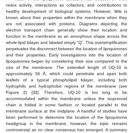
redox activity, interactions as cofactors, and contributions to
healthy development of biological systems. However, little is
known about their properties within the membrane when they
are not associated with proteins. Diagrams depicting the
electron transport chain generally show their location and
function in the membrane as an amorphous shape across the
whole lipid bilayer and labeled simply “Q”. This oversimplification
perpetuates the disconnect between the location of lipoquinones
and their properties. Early investigations into the location of
lipoquinones began by considering their size compared to the
size of the membrane. The extended length of UQ-10 is
approximately 56 Å, which could penetrate and span both
leaflets of a typical phospholipid bilayer, including both
hydrophilic and hydrophobic regions of the membrane (see
Figure 2
) [
32
]. Therefore, UQ-10 is too long to be
accommodated within the membrane unless the isoprenoid
chain is folded in some fashion or located parallel to the
membrane surface at the midplane. A handful of studies have
been performed to determine the location of the lipoquinone
headgroup in the membrane; however, the topic remains
controversial as no clear consensus has emerged. A summary