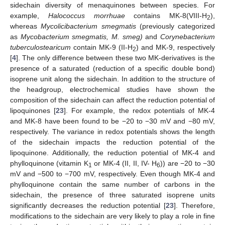
sidechain diversity of menaquinones between species. For
example,
Halococcus morrhuae
contains MK-8(VIII-H
),
2
whereas
Mycolicibacterium smegmatis
(previously categorized
as
Mycobacterium smegmatis, M. smeg)
and
Corynebacterium
tuberculostearicum
contain MK-9 (II-H
) and MK-9, respectively
2
[
4
]. The only difference between these two MK-derivatives is the
presence of a saturated (reduction of a specific double bond)
isoprene unit along the sidechain. In addition to the structure of
the headgroup, electrochemical studies have shown the
composition of the sidechain can affect the reduction potential of
lipoquinones [
23
]. For example, the redox potentials of MK-4
and MK-8 have been found to be −20 to −30 mV and −80 mV,
respectively. The variance in redox potentials shows the length
of the sidechain impacts the reduction potential of the
lipoquinone. Additionally, the reduction potential of MK-4 and
phylloquinone (vitamin K
or MK-4 (II, II, IV- H
)) are −20 to −30
1
6
mV and −500 to −700 mV, respectively. Even though MK-4 and
phylloquinone contain the same number of carbons in the
sidechain, the presence of three saturated isoprene units
significantly decreases the reduction potential [
23
]. Therefore,
modifications to the sidechain are very likely to play a role in fine