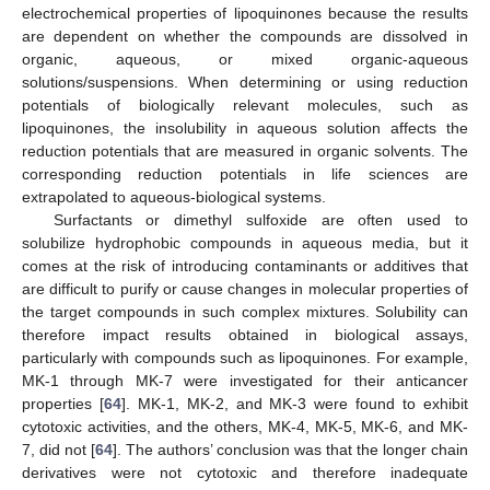
electrochemical properties of lipoquinones because the results
are dependent on whether the compounds are dissolved in
organic, aqueous, or mixed organic-aqueous
solutions/suspensions. When determining or using reduction
potentials of biologically relevant molecules, such as
lipoquinones, the insolubility in aqueous solution affects the
reduction potentials that are measured in organic solvents. The
corresponding reduction potentials in life sciences are
extrapolated to aqueous-biological systems.
Surfactants or dimethyl sulfoxide are often used to
solubilize hydrophobic compounds in aqueous media, but it
comes at the risk of introducing contaminants or additives that
are difficult to purify or cause changes in molecular properties of
the target compounds in such complex mixtures. Solubility can
therefore impact results obtained in biological assays,
particularly with compounds such as lipoquinones. For example,
MK-1 through MK-7 were investigated for their anticancer
properties [
64
]. MK-1, MK-2, and MK-3 were found to exhibit
cytotoxic activities, and the others, MK-4, MK-5, MK-6, and MK-
7, did not [
64
]. The authors’ conclusion was that the longer chain
derivatives were not cytotoxic and therefore inadequate