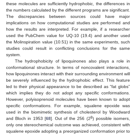
these molecules are sufficiently hydrophobic, the differences in
the numbers calculated by the different programs are significant.
The discrepancies between sources could have major
implications on how computational studies are performed and
how the results are interpreted. For example, if a researcher
used the PubChem value for UQ-10 (19.4) and another used
the Molinspiration value (10.51) in the same experiments, such
studies could result in conflicting conclusions for the same
system.
The hydrophobicity of lipoquinones also plays a role in
conformational structure. In terms of noncovalent interactions,
how lipoquinones interact with their surrounding environment will
be severely influenced by the hydrophobic effect. This feature
led to their physical appearance to be described as “fat globs”
which implies they do not adopt any specific conformations.
However, polyisoprenoid molecules have been known to adopt
specific conformations. For example, squalene epoxide was
used in the biomimetic synthesis of cholesterol by Woodward
8
and Bloch in 1953 [
68
]. Out of the 256 (2
) possible isomers,
only one stereochemical outcome was achieved, consistent with
squalene epoxide adopting a preorganized conformation prior to