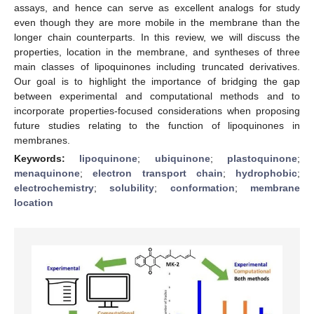
assays, and hence can serve as excellent analogs for study
even though they are more mobile in the membrane than the
longer chain counterparts. In this review, we will discuss the
properties, location in the membrane, and syntheses of three
main classes of lipoquinones including truncated derivatives.
Our goal is to highlight the importance of bridging the gap
between experimental and computational methods and to
incorporate properties-focused considerations when proposing
future studies relating to the function of lipoquinones in
membranes.
Keywords:
lipoquinone
;
ubiquinone
;
plastoquinone
;
menaquinone
;
electron transport chain
;
hydrophobic
;
electrochemistry
;
solubility
;
conformation
;
membrane
location