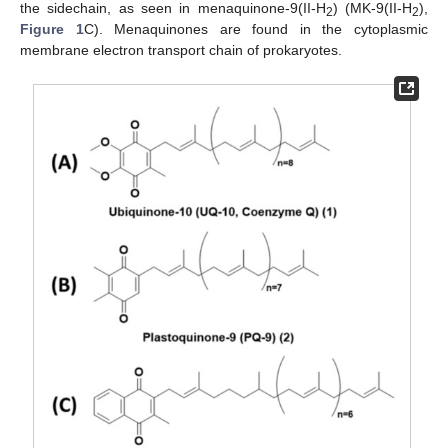
the sidechain, as seen in menaquinone-9(II-H
) (MK-9(II-H
),
2
2
Figure 1
C). Menaquinones are found in the cytoplasmic
membrane electron transport chain of prokaryotes.