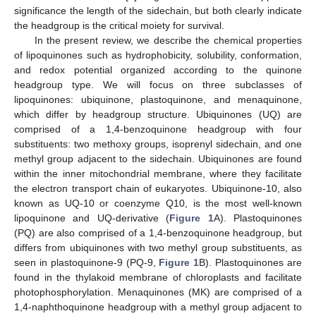
significance the length of the sidechain, but both clearly indicate
the headgroup is the critical moiety for survival.
In the present review, we describe the chemical properties
of lipoquinones such as hydrophobicity, solubility, conformation,
and redox potential organized according to the quinone
headgroup type. We will focus on three subclasses of
lipoquinones: ubiquinone, plastoquinone, and menaquinone,
which differ by headgroup structure. Ubiquinones (UQ) are
comprised of a 1,4-benzoquinone headgroup with four
substituents: two methoxy groups, isoprenyl sidechain, and one
methyl group adjacent to the sidechain. Ubiquinones are found
within the inner mitochondrial membrane, where they facilitate
the electron transport chain of eukaryotes. Ubiquinone-10, also
known as UQ-10 or coenzyme Q10, is the most well-known
lipoquinone and UQ-derivative (
Figure 1
A). Plastoquinones
(PQ) are also comprised of a 1,4-benzoquinone headgroup, but
differs from ubiquinones with two methyl group substituents, as
seen in plastoquinone-9 (PQ-9,
Figure 1
B). Plastoquinones are
found in the thylakoid membrane of chloroplasts and facilitate
photophosphorylation. Menaquinones (MK) are comprised of a
1,4-naphthoquinone headgroup with a methyl group adjacent to