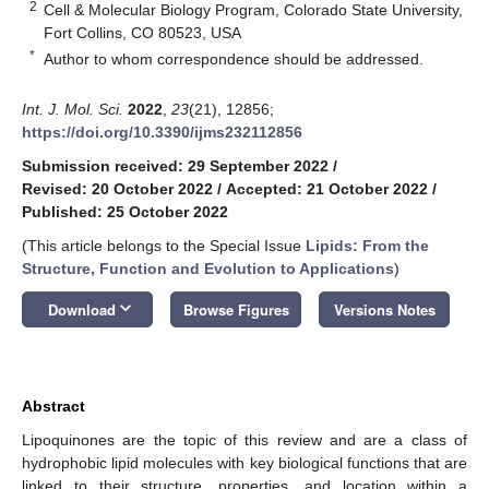
2
Cell & Molecular Biology Program, Colorado State University,
Fort Collins, CO 80523, USA
*
Author to whom correspondence should be addressed.
Int. J. Mol. Sci.
2022
,
23
(21), 12856;
https://doi.org/10.3390/ijms232112856
Submission received: 29 September 2022
/
Revised: 20 October 2022
/
Accepted: 21 October 2022
/
Published: 25 October 2022
(This article belongs to the Special Issue
Lipids: From the
Structure, Function and Evolution to Applications
)
keyboard_arrow_down
Download
Browse Figures
Versions Notes
Abstract
Lipoquinones are the topic of this review and are a class of
hydrophobic lipid molecules with key biological functions that are
linked to their structure, properties, and location within a