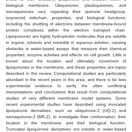
biological membrane. Ubiquinones, plastoquinones, and
menaquinones vary regarding their quinone headgroup,
isoprenoid sidechain, properties, and biological functions,
including the shuttling of electrons between membrane-bound
protein complexes within the electron transport chain.
Lipoquinones are highly hydrophobic molecules that are soluble
in organic solvents and insoluble in aqueous solution, causing
obstacles in water-based assays that measure their chemical
properties, enzyme activities and effects on cell growth. Little is
known about the location and ultimately movement of
lipoquinones in the membrane, and these properties are topics
described in this review. Computational studies are particularly
abundant in the recent years in this area, and there is far less
experimental evidence to verify the often conflicting
interpretations and conclusions that result from computational
studies of very different membrane model systems. Some
recent experimental studies have described using truncated
lipoquinone derivatives, such as ubiquinone-2 (UQ-2) and
menaquinone-2 (MK-2), to investigate their conformation, their
location in the membrane, and their biological function.
Truncated lipoquinone derivatives are soluble in water-based