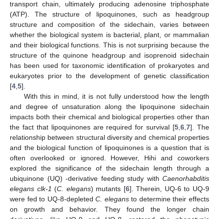
transport chain, ultimately producing adenosine triphosphate
(ATP). The structure of lipoquinones, such as headgroup
structure and composition of the sidechain, varies between
whether the biological system is bacterial, plant, or mammalian
and their biological functions. This is not surprising because the
structure of the quinone headgroup and isoprenoid sidechain
has been used for taxonomic identification of prokaryotes and
eukaryotes prior to the development of genetic classification
[
4
,
5
].
With this in mind, it is not fully understood how the length
and degree of unsaturation along the lipoquinone sidechain
impacts both their chemical and biological properties other than
the fact that lipoquinones are required for survival [
5
,
6
,
7
]. The
relationship between structural diversity and chemical properties
and the biological function of lipoquinones is a question that is
often overlooked or ignored. However, Hihi and coworkers
explored the significance of the sidechain length through a
ubiquinone (UQ) -derivative feeding study with
Caenorhabditis
elegans clk-1
(
C. elegans
) mutants [
6
]. Therein, UQ-6 to UQ-9
were fed to UQ-8-depleted
C. elegans
to determine their effects
on growth and behavior. They found the longer chain