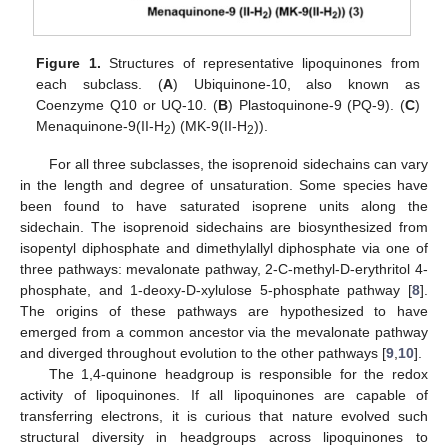
Figure 1.
Structures of representative lipoquinones from
each subclass. (
A
) Ubiquinone-10, also known as
Coenzyme Q10 or UQ-10. (
B
) Plastoquinone-9 (PQ-9). (
C
)
Menaquinone-9(II-H
) (MK-9(II-H
)).
2
2
For all three subclasses, the isoprenoid sidechains can vary
in the length and degree of unsaturation. Some species have
been found to have saturated isoprene units along the
sidechain. The isoprenoid sidechains are biosynthesized from
isopentyl diphosphate and dimethylallyl diphosphate via one of
three pathways: mevalonate pathway, 2-C-methyl-D-erythritol 4-
phosphate, and 1-deoxy-D-xylulose 5-phosphate pathway [
8
].
The origins of these pathways are hypothesized to have
emerged from a common ancestor via the mevalonate pathway
and diverged throughout evolution to the other pathways [
9
,
10
].
The 1,4-quinone headgroup is responsible for the redox
activity of lipoquinones. If all lipoquinones are capable of
transferring electrons, it is curious that nature evolved such
structural diversity in headgroups across lipoquinones to