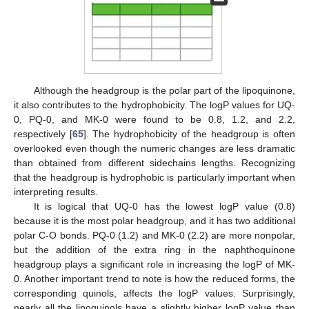
Although the headgroup is the polar part of the lipoquinone,
it also contributes to the hydrophobicity. The logP values for UQ-
0, PQ-0, and MK-0 were found to be 0.8, 1.2, and 2.2,
respectively [
65
]. The hydrophobicity of the headgroup is often
overlooked even though the numeric changes are less dramatic
than obtained from different sidechains lengths. Recognizing
that the headgroup is hydrophobic is particularly important when
interpreting results.
It is logical that UQ-0 has the lowest logP value (0.8)
because it is the most polar headgroup, and it has two additional
polar C-O bonds. PQ-0 (1.2) and MK-0 (2.2) are more nonpolar,
but the addition of the extra ring in the naphthoquinone
headgroup plays a significant role in increasing the logP of MK-
0. Another important trend to note is how the reduced forms, the
corresponding quinols, affects the logP values. Surprisingly,
nearly all the lipoquinols have a slightly higher logP value than