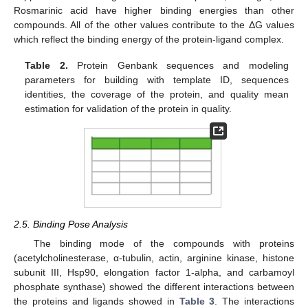
Rosmarinic acid have higher binding energies than other
compounds. All of the other values contribute to the ΔG values
which reflect the binding energy of the protein-ligand complex.
Table 2.
Protein Genbank sequences and modeling
parameters for building with template ID, sequences
identities, the coverage of the protein, and quality mean
estimation for validation of the protein in quality.
2.5. Binding Pose Analysis
The binding mode of the compounds with proteins
(acetylcholinesterase, α-tubulin, actin, arginine kinase, histone
subunit III, Hsp90, elongation factor 1-alpha, and carbamoyl
phosphate synthase) showed the different interactions between
the proteins and ligands showed in
Table 3
. The interactions