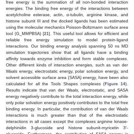
free energy is the summation of all non-bonded interaction
energies. The binding free energy of the interactions between
acetylcholine esterase, actin, α-tubulin, arginine kinase, and
histone subunit III and the docked ligands has been estimated
using the molecular mechanics Poisson-Boltzmann surface area
tool (G_MMPBSA) [
21
]. This useful tool allows for efficient and
reliable free energy simulation to model protein-ligand
interactions. Our binding energy analysis spanning 50 ns MD
simulation trajectories show that all ligands have a binding
affinity towards enzyme inhibition and form stable complexes.
Other different kinds of interaction energies, such as van der
Waals energy, electrostatic energy, polar solvation energy, and
solvent accessible surface area (SASA) energy, have been also
calculated for all the Tools Shapes complexes (
Figure 14
).
Results indicate that van der Waals, electrostatic, and SASA
energy negatively contribute to the total interaction energy, while
only polar solvation energy positively contributes to the total free
binding energy. In particular, the contribution of van der Waals
interactions is much greater than that of the electrostatic
interactions in all cases except the complexes arginine kinase-
delphinidin 3-glucoside and histone subunit-myricetin 3′-