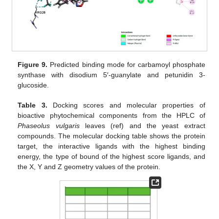
Figure 9.
Predicted binding mode for carbamoyl phosphate
synthase with disodium 5′-guanylate and petunidin 3-
glucoside.
Table 3.
Docking scores and molecular properties of
bioactive phytochemical components from the HPLC of
Phaseolus vulgaris
leaves (ref) and the yeast extract
compounds. The molecular docking table shows the protein
target, the interactive ligands with the highest binding
energy, the type of bound of the highest score ligands, and
the X, Y and Z geometry values of the protein.