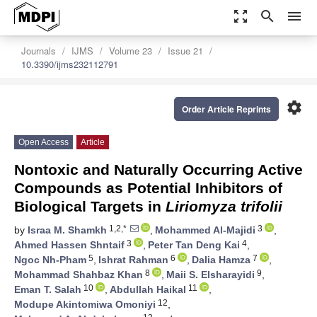
zoom_out_map
search
menu
Journals
IJMS
Volume 23
Issue 21
10.3390/ijms232112791
settings
Order Article Reprints
Open Access
Article
Nontoxic and Naturally Occurring Active
Compounds as Potential Inhibitors of
Biological Targets in
Liriomyza trifolii
1,2,*
3
by
Israa M. Shamkh
,
Mohammed Al-Majidi
,
3
4
Ahmed Hassen Shntaif
,
Peter Tan Deng Kai
,
5
6
7
Ngoc Nh-Pham
,
Ishrat Rahman
,
Dalia Hamza
,
8
9
Mohammad Shahbaz Khan
,
Maii S. Elsharayidi
,
10
11
Eman T. Salah
,
Abdullah Haikal
,
12
Modupe Akintomiwa Omoniyi
,