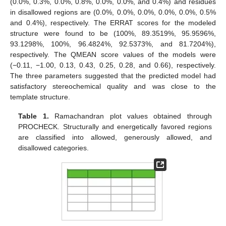
(0.0%, 0.3%, 0.0%, 0.8%, 0.0%, 0.0%, and 0.4%) and residues
in disallowed regions are (0.0%, 0.0%, 0.0%, 0.0%, 0.0%, 0.5%
and 0.4%), respectively. The ERRAT scores for the modeled
structure were found to be (100%, 89.3519%, 95.9596%,
93.1298%, 100%, 96.4824%, 92.5373%, and 81.7204%),
respectively. The QMEAN score values of the models were
(−0.11, −1.00, 0.13, 0.43, 0.25, 0.28, and 0.66), respectively.
The three parameters suggested that the predicted model had
satisfactory stereochemical quality and was close to the
template structure.
Table 1.
Ramachandran plot values obtained through
PROCHECK. Structurally and energetically favored regions
are classified into allowed, generously allowed, and
disallowed categories.