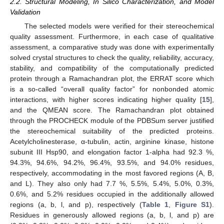
2.2. Structural Modeling, In Silico Characterization, and Model
Validation
The selected models were verified for their stereochemical
quality assessment. Furthermore, in each case of qualitative
assessment, a comparative study was done with experimentally
solved crystal structures to check the quality, reliability, accuracy,
stability, and compatibility of the computationally predicted
protein through a Ramachandran plot, the ERRAT score which
is a so-called “overall quality factor” for nonbonded atomic
interactions, with higher scores indicating higher quality [
15
],
and the QMEAN score. The Ramachandran plot obtained
through the PROCHECK module of the PDBSum server justified
the stereochemical suitability of the predicted proteins.
Acetylcholinesterase, α-tubulin, actin, arginine kinase, histone
subunit III Hsp90, and elongation factor 1-alpha had 92.3 %,
94.3%, 94.6%, 94.2%, 96.4%, 93.5%, and 94.0% residues,
respectively, accommodating in the most favored regions (A, B,
and L). They also only had 7.7 %, 5.5%, 5.4%, 5.0%, 0.3%,
0.6%, and 5.2% residues occupied in the additionally allowed
regions (a, b, l, and p), respectively (
Table 1
,
Figure S1
).
Residues in generously allowed regions (a, b, l, and p) are