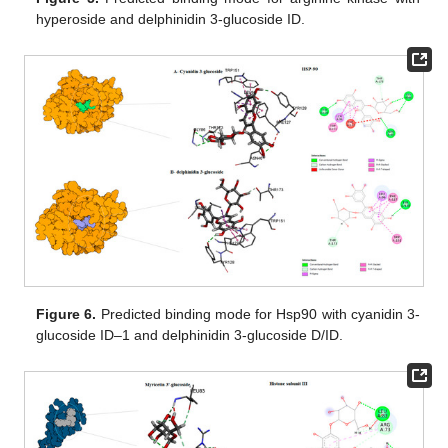
hyperoside and delphinidin 3-glucoside ID.
Figure 6.
Predicted binding mode for Hsp90 with cyanidin 3-
glucoside ID–1 and delphinidin 3-glucoside D/ID.