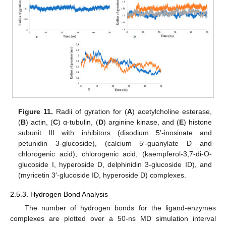
Figure 11.
Radii of gyration for (
A
) acetylcholine esterase,
(
B
) actin, (
C
) α-tubulin, (
D
) arginine kinase, and (
E
) histone
subunit III with inhibitors (disodium 5′-inosinate and
petunidin 3-glucoside), (calcium 5′-guanylate D and
chlorogenic acid), chlorogenic acid, (kaempferol-3,7-di-O-
glucoside I, hyperoside D, delphinidin 3-glucoside ID), and
(myricetin 3′-glucoside ID, hyperoside D) complexes.
2.5.3. Hydrogen Bond Analysis
The number of hydrogen bonds for the ligand-enzymes
complexes are plotted over a 50-ns MD simulation interval