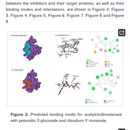
between the inhibitors and their target proteins, as well as their
binding modes and orientations, are shown in
Figure 2
,
Figure
3
,
Figure 4
,
Figure 5
,
Figure 6
,
Figure 7
,
Figure 8
and
Figure
9
.
Figure 2.
Predicted binding mode for acetylcholinesterase
with petunidin 3-glucoside and disodium 5′-inosinate.