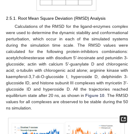
2.5.1. Root Mean Square Deviation (RMSD) Analysis
Calculations of the RMSD for the ligand-enzymes complex
were used to determine the dynamic stability and conformational
perturbation, which occur in each of the simulated systems
during the simulation time scale. The RMSD values were
calculated for the following protein-inhibitors combinations:
acetylcholinesterase with disodium 5′-inosinate and petunidin 3-
glucoside; actin with calcium 5′-guanylate D and chlorogenic
acid; α-tubulin with chlorogenic acid alone; arginine kinase with
kaempferol-3,7-di-O-glucoside I, hyperoside D, delphinidin 3-
glucoside ID, and histone subunit III complexes with myricetin 3′-
glucoside ID and hyperoside D. All the trajectories reached
equilibrium state after 20 ns, as shown in
Figure 10
. The RMSD
values for all complexes are observed to be stable during the 50
ns simulation.