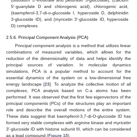
5′-guanylate D and chlorogenic acid), chlorogenic acid,
(kaempferol-3,7-di-o-glucoside I, hyperoside D, delphinidin
3-glucoside ID), and (myricetin 3′-glucoside ID, hyperoside
D) complexes.
2.5.6. Principal Component Analysis (PCA)
Principal component analysis is a method that utilizes linear
combinations of measured variables, which allows for the
reduction of the dimensionality of data and helps identify the
principal sources of variation. In molecular dynamics
simulations, PCA is a popular method to account for the
essential dynamics of the system on a low-dimensional free
energy landscape [
23
]. To analyze the collective motion of all
complexes, PCA analysis based on C-a atoms has been
performed. It was observed that the first few eigenvectors of the
principal components (PCs) of the structures play an important
role and describe the overall motions of the entire system.
These data suggest that kaempferol-3,7-di-O-glucoside ID has
formed very stable complexes with arginine kinase and myricetin
3′-glucoside ID with histone subunit III, which can be considered
as a lead compound (
Figure 15
).