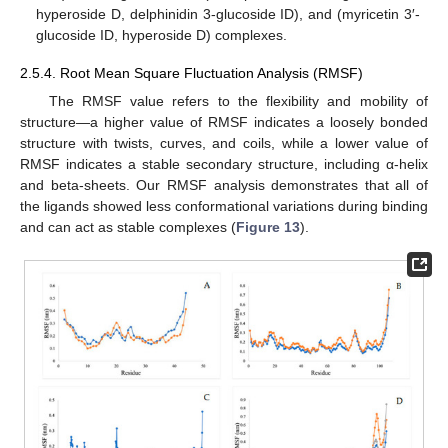
hyperoside D, delphinidin 3-glucoside ID), and (myricetin 3′-
glucoside ID, hyperoside D) complexes.
2.5.4. Root Mean Square Fluctuation Analysis (RMSF)
The RMSF value refers to the flexibility and mobility of
structure—a higher value of RMSF indicates a loosely bonded
structure with twists, curves, and coils, while a lower value of
RMSF indicates a stable secondary structure, including α-helix
and beta-sheets. Our RMSF analysis demonstrates that all of
the ligands showed less conformational variations during binding
and can act as stable complexes (
Figure 13
).