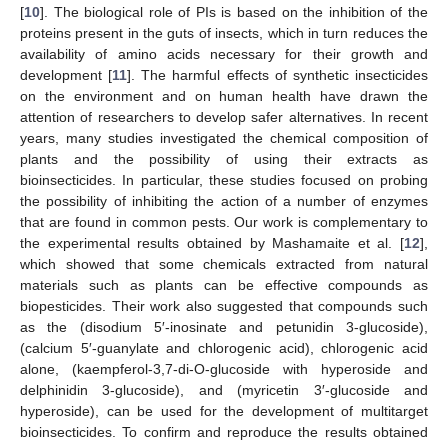
[
10
]. The biological role of PIs is based on the inhibition of the
proteins present in the guts of insects, which in turn reduces the
availability of amino acids necessary for their growth and
development [
11
]. The harmful effects of synthetic insecticides
on the environment and on human health have drawn the
attention of researchers to develop safer alternatives. In recent
years, many studies investigated the chemical composition of
plants and the possibility of using their extracts as
bioinsecticides. In particular, these studies focused on probing
the possibility of inhibiting the action of a number of enzymes
that are found in common pests. Our work is complementary to
the experimental results obtained by Mashamaite et al. [
12
],
which showed that some chemicals extracted from natural
materials such as plants can be effective compounds as
biopesticides. Their work also suggested that compounds such
as the (disodium 5′-inosinate and petunidin 3-glucoside),
(calcium 5′-guanylate and chlorogenic acid), chlorogenic acid
alone, (kaempferol-3,7-di-O-glucoside with hyperoside and
delphinidin 3-glucoside), and (myricetin 3′-glucoside and
hyperoside), can be used for the development of multitarget
bioinsecticides. To confirm and reproduce the results obtained