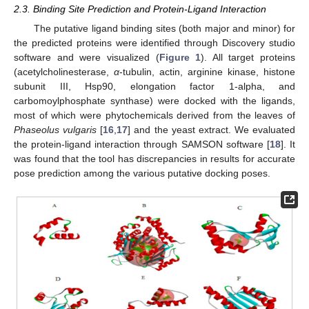
2.3. Binding Site Prediction and Protein-Ligand Interaction
The putative ligand binding sites (both major and minor) for
the predicted proteins were identified through Discovery studio
software and were visualized (
Figure 1
). All target proteins
(acetylcholinesterase,
α
-tubulin, actin, arginine kinase, histone
subunit III, Hsp90, elongation factor 1-alpha, and
carbomoylphosphate synthase) were docked with the ligands,
most of which were phytochemicals derived from the leaves of
Phaseolus vulgaris
[
16
,
17
] and the yeast extract. We evaluated
the protein-ligand interaction through SAMSON software [
18
]. It
was found that the tool has discrepancies in results for accurate
pose prediction among the various putative docking poses.