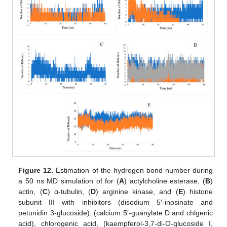
Figure 12.
Estimation of the hydrogen bond number during
a 50 ns MD simulation of for (
A
) actylcholine esterase, (
B
)
actin, (
C
) α-tubulin, (
D
) arginine kinase, and (
E
) histone
subunit III with inhibitors (disodium 5′-inosinate and
petunidin 3-glucoside), (calcium 5′-guanylate D and chlgenic
acid), chlorogenic acid, (kaempferol-3,7-di-O-glucoside I,