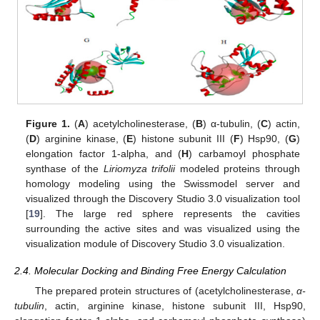
Figure 1.
(
A
) acetylcholinesterase, (
B
) α-tubulin, (
C
) actin,
(
D
) arginine kinase, (
E
) histone subunit III (
F
) Hsp90, (
G
)
elongation factor 1-alpha, and (
H
) carbamoyl phosphate
synthase of the
Liriomyza trifolii
modeled proteins through
homology modeling using the Swissmodel server and
visualized through the Discovery Studio 3.0 visualization tool
[
19
]. The large red sphere represents the cavities
surrounding the active sites and was visualized using the
visualization module of Discovery Studio 3.0 visualization.
2.4. Molecular Docking and Binding Free Energy Calculation
The prepared protein structures of (acetylcholinesterase,
α-
tubulin
, actin, arginine kinase, histone subunit III, Hsp90,