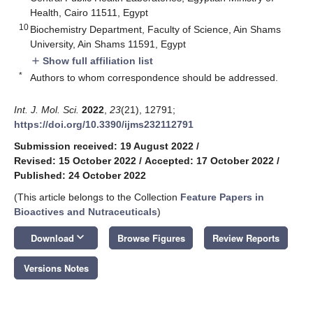
Health, Cairo 11511, Egypt
10
Biochemistry Department, Faculty of Science, Ain Shams
University, Ain Shams 11591, Egypt
Show full affiliation list
add
*
Authors to whom correspondence should be addressed.
Int. J. Mol. Sci.
2022
,
23
(21), 12791;
https://doi.org/10.3390/ijms232112791
Submission received: 19 August 2022
/
Revised: 15 October 2022
/
Accepted: 17 October 2022
/
Published: 24 October 2022
(This article belongs to the Collection
Feature Papers in
Bioactives and Nutraceuticals
)
keyboard_arrow_down
Download
Browse Figures
Review Reports
Versions Notes