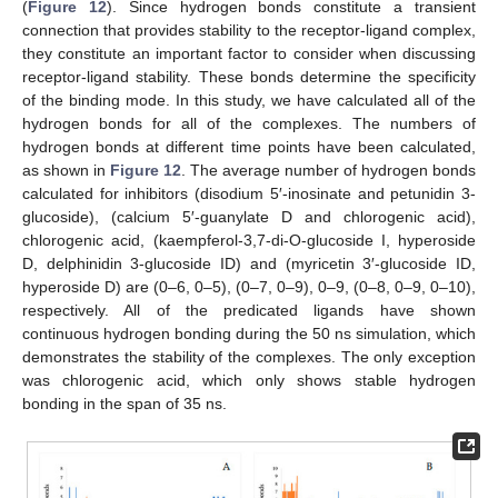
(
Figure 12
). Since hydrogen bonds constitute a transient
connection that provides stability to the receptor-ligand complex,
they constitute an important factor to consider when discussing
receptor-ligand stability. These bonds determine the specificity
of the binding mode. In this study, we have calculated all of the
hydrogen bonds for all of the complexes. The numbers of
hydrogen bonds at different time points have been calculated,
as shown in
Figure 12
. The average number of hydrogen bonds
calculated for inhibitors (disodium 5′-inosinate and petunidin 3-
glucoside), (calcium 5′-guanylate D and chlorogenic acid),
chlorogenic acid, (kaempferol-3,7-di-O-glucoside I, hyperoside
D, delphinidin 3-glucoside ID) and (myricetin 3′-glucoside ID,
hyperoside D) are (0–6, 0–5), (0–7, 0–9), 0–9, (0–8, 0–9, 0–10),
respectively. All of the predicated ligands have shown
continuous hydrogen bonding during the 50 ns simulation, which
demonstrates the stability of the complexes. The only exception
was chlorogenic acid, which only shows stable hydrogen
bonding in the span of 35 ns.