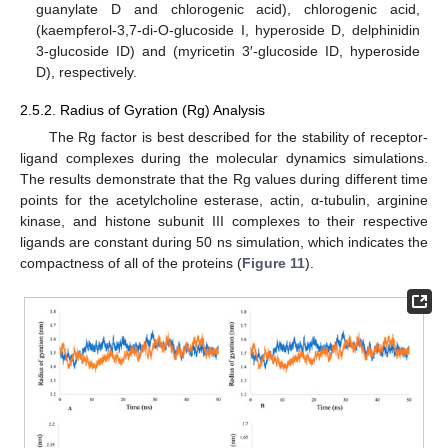
guanylate D and chlorogenic acid), chlorogenic acid,
(kaempferol-3,7-di-O-glucoside I, hyperoside D, delphinidin
3-glucoside ID) and (myricetin 3′-glucoside ID, hyperoside
D), respectively.
2.5.2. Radius of Gyration (Rg) Analysis
The Rg factor is best described for the stability of receptor-
ligand complexes during the molecular dynamics simulations.
The results demonstrate that the Rg values during different time
points for the acetylcholine esterase, actin, α-tubulin, arginine
kinase, and histone subunit III complexes to their respective
ligands are constant during 50 ns simulation, which indicates the
compactness of all of the proteins (
Figure 11
).