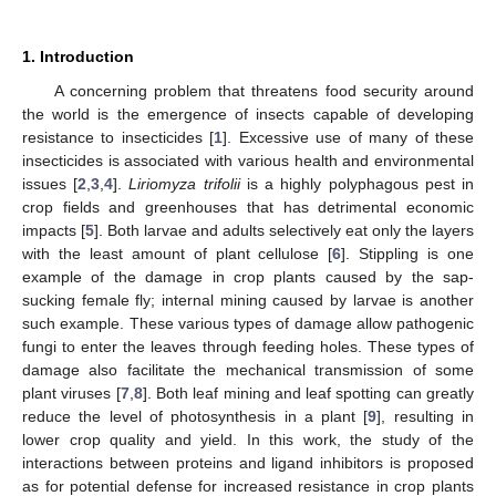
1. Introduction
A concerning problem that threatens food security around
the world is the emergence of insects capable of developing
resistance to insecticides [
1
]. Excessive use of many of these
insecticides is associated with various health and environmental
issues [
2
,
3
,
4
].
Liriomyza trifolii
is a highly polyphagous pest in
crop fields and greenhouses that has detrimental economic
impacts [
5
]. Both larvae and adults selectively eat only the layers
with the least amount of plant cellulose [
6
]. Stippling is one
example of the damage in crop plants caused by the sap-
sucking female fly; internal mining caused by larvae is another
such example. These various types of damage allow pathogenic
fungi to enter the leaves through feeding holes. These types of
damage also facilitate the mechanical transmission of some
plant viruses [
7
,
8
]. Both leaf mining and leaf spotting can greatly
reduce the level of photosynthesis in a plant [
9
], resulting in
lower crop quality and yield. In this work, the study of the
interactions between proteins and ligand inhibitors is proposed
as for potential defense for increased resistance in crop plants