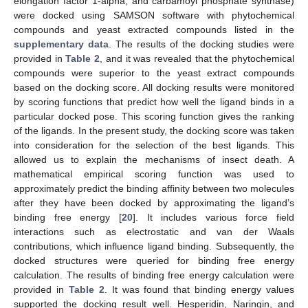
elongation factor 1-alpha, and carbamoyl phosphate synthase)
were docked using SAMSON software with phytochemical
compounds and yeast extracted compounds listed in the
supplementary data
. The results of the docking studies were
provided in
Table 2
, and it was revealed that the phytochemical
compounds were superior to the yeast extract compounds
based on the docking score. All docking results were monitored
by scoring functions that predict how well the ligand binds in a
particular docked pose. This scoring function gives the ranking
of the ligands. In the present study, the docking score was taken
into consideration for the selection of the best ligands. This
allowed us to explain the mechanisms of insect death. A
mathematical empirical scoring function was used to
approximately predict the binding affinity between two molecules
after they have been docked by approximating the ligand’s
binding free energy [
20
]. It includes various force field
interactions such as electrostatic and van der Waals
contributions, which influence ligand binding. Subsequently, the
docked structures were queried for binding free energy
calculation. The results of binding free energy calculation were
provided in
Table 2
. It was found that binding energy values
supported the docking result well. Hesperidin, Naringin, and