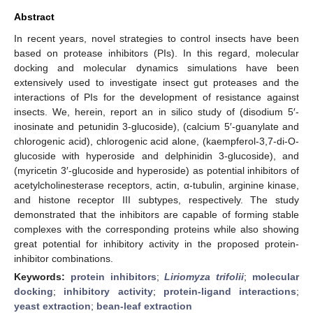
Abstract
In recent years, novel strategies to control insects have been
based on protease inhibitors (PIs). In this regard, molecular
docking and molecular dynamics simulations have been
extensively used to investigate insect gut proteases and the
interactions of PIs for the development of resistance against
insects. We, herein, report an in silico study of (disodium 5′-
inosinate and petunidin 3-glucoside), (calcium 5′-guanylate and
chlorogenic acid), chlorogenic acid alone, (kaempferol-3,7-di-O-
glucoside with hyperoside and delphinidin 3-glucoside), and
(myricetin 3′-glucoside and hyperoside) as potential inhibitors of
acetylcholinesterase receptors, actin, α-tubulin, arginine kinase,
and histone receptor III subtypes, respectively. The study
demonstrated that the inhibitors are capable of forming stable
complexes with the corresponding proteins while also showing
great potential for inhibitory activity in the proposed protein-
inhibitor combinations.
Keywords:
protein inhibitors
;
Liriomyza trifolii
;
molecular
docking
;
inhibitory activity
;
protein-ligand interactions
;
yeast extraction
;
bean-leaf extraction