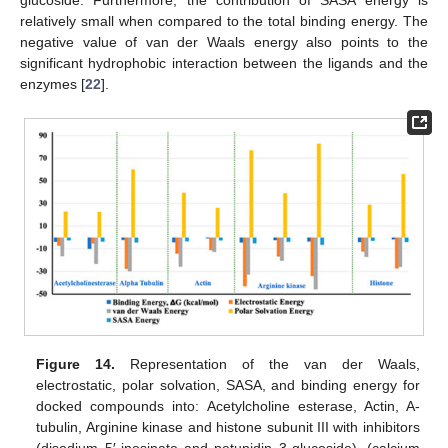
glucoside. Furthermore, the contribution of SASA energy is
relatively small when compared to the total binding energy. The
negative value of van der Waals energy also points to the
significant hydrophobic interaction between the ligands and the
enzymes [
22
].
Figure 14.
Representation of the van der Waals,
electrostatic, polar solvation, SASA, and binding energy for
docked compounds into: Acetylcholine esterase, Actin, A-
tubulin, Arginine kinase and histone subunit III with inhibitors
(disodium 5′-inosinate and petunidin 3-glucoside), (calcium