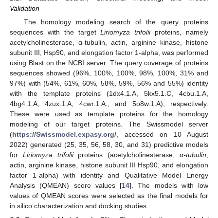
Validation
The homology modeling search of the query proteins
sequences with the target
Liriomyza trifolii
proteins, namely
acetylcholinesterase, α-tubulin, actin, arginine kinase, histone
subunit III, Hsp90, and elongation factor 1-alpha, was performed
using Blast on the NCBI server. The query coverage of proteins
sequences showed (96%, 100%, 100%, 98%, 100%, 31% and
97%) with (54%, 61%, 60%, 58%, 59%, 56% and 55%) identity
with the template proteins (1dx4.1.A, 5kx5.1.C, 4cbu.1.A,
4bg4.1.A, 4zux.1.A, 4cwr.1.A., and 5o8w.1.A), respectively.
These were used as template proteins for the homology
modeling of our target proteins. The Swissmodel server
(
https://Swissmodel.expasy.org/
, accessed on 10 August
2022) generated (25, 35, 56, 58, 30, and 31) predictive models
for
Liriomyza trifolii
proteins (acetylcholinesterase,
α-tubulin
,
actin, arginine kinase, histone subunit III Hsp90, and elongation
factor 1-alpha) with identity and Qualitative Model Energy
Analysis (QMEAN) score values [
14
]. The models with low
values of QMEAN scores were selected as the final models for
in silico characterization and docking studies.