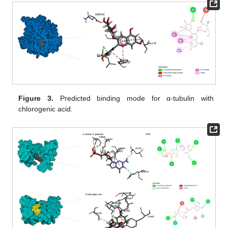
Figure 3.
Predicted binding mode for α-tubulin with
chlorogenic acid.