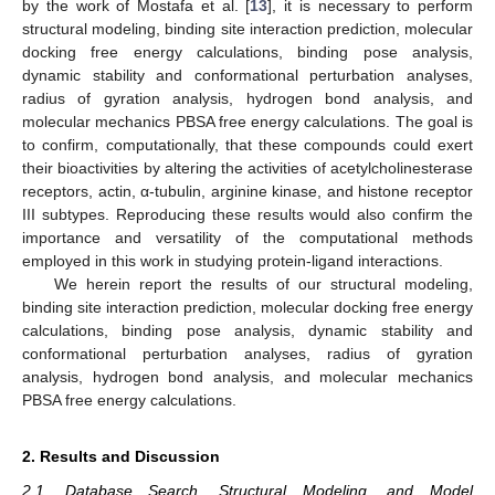
by the work of Mostafa et al. [
13
], it is necessary to perform
structural modeling, binding site interaction prediction, molecular
docking free energy calculations, binding pose analysis,
dynamic stability and conformational perturbation analyses,
radius of gyration analysis, hydrogen bond analysis, and
molecular mechanics PBSA free energy calculations. The goal is
to confirm, computationally, that these compounds could exert
their bioactivities by altering the activities of acetylcholinesterase
receptors, actin, α-tubulin, arginine kinase, and histone receptor
III subtypes. Reproducing these results would also confirm the
importance and versatility of the computational methods
employed in this work in studying protein-ligand interactions.
We herein report the results of our structural modeling,
binding site interaction prediction, molecular docking free energy
calculations, binding pose analysis, dynamic stability and
conformational perturbation analyses, radius of gyration
analysis, hydrogen bond analysis, and molecular mechanics
PBSA free energy calculations.
2. Results and Discussion
2.1. Database Search, Structural Modeling, and Model