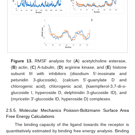
Figure 13.
RMSF analysis for (
A
) acetylcholine esterase,
(
B
) actin, (
C
) A-tubulin, (
D
) arginine kinase, and (
E
) histone
subunit III with inhibitors (disodium 5′-inosinate and
petunidin 3-glucoside), (calcium 5′-guanylate D and
chlorogenic acid), chlorogenic acid, (kaempferol-3,7-di-o-
glucoside I, hyperoside D, delphinidin 3-glucoside ID), and
(myricetin 3′-glucoside ID, hyperoside D) complexes.
2.5.5. Molecular Mechanics Poisson-Boltzmann Surface Area
Free Energy Calculations
The binding capacity of the ligand towards the receptor is
quantitatively estimated by binding free energy analysis. Binding