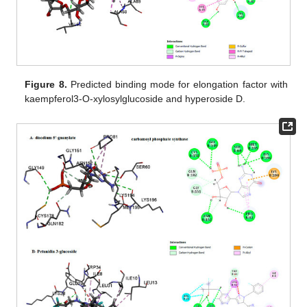
Figure 8.
Predicted binding mode for elongation factor with
kaempferol3-O-xylosylglucoside and hyperoside D.