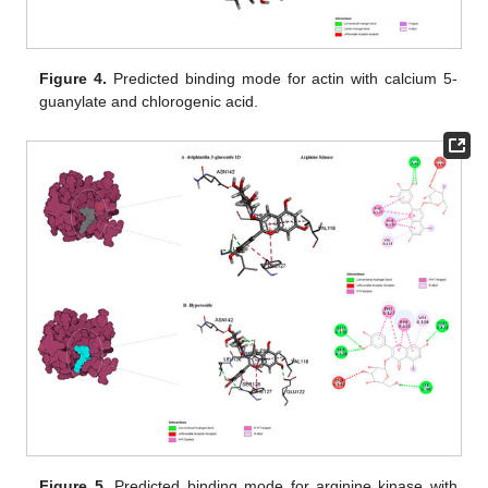
Figure 4.
Predicted binding mode for actin with calcium 5-
guanylate and chlorogenic acid.
Figure 5.
Predicted binding mode for arginine kinase with