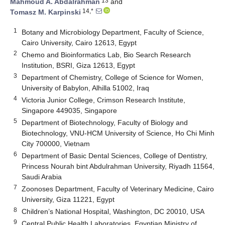
13
Mahmoud A. Abdalrahman
and
14,*
Tomasz M. Karpinski
1
Botany and Microbiology Department, Faculty of Science,
Cairo University, Cairo 12613, Egypt
2
Chemo and Bioinformatics Lab, Bio Search Research
Institution, BSRI, Giza 12613, Egypt
3
Department of Chemistry, College of Science for Women,
University of Babylon, Alhilla 51002, Iraq
4
Victoria Junior College, Crimson Research Institute,
Singapore 449035, Singapore
5
Department of Biotechnology, Faculty of Biology and
Biotechnology, VNU-HCM University of Science, Ho Chi Minh
City 700000, Vietnam
6
Department of Basic Dental Sciences, College of Dentistry,
Princess Nourah bint Abdulrahman University, Riyadh 11564,
Saudi Arabia
7
Zoonoses Department, Faculty of Veterinary Medicine, Cairo
University, Giza 11221, Egypt
8
Children’s National Hospital, Washington, DC 20010, USA
9
Central Public Health Laboratories, Egyptian Ministry of