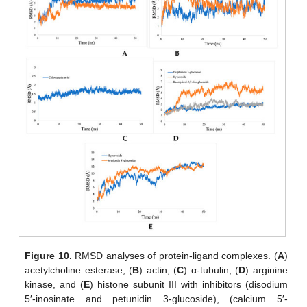
Figure 10.
RMSD analyses of protein-ligand complexes. (
A
)
acetylcholine esterase, (
B
) actin, (
C
) α-tubulin, (
D
) arginine
kinase, and (
E
) histone subunit III with inhibitors (disodium
5′-inosinate and petunidin 3-glucoside), (calcium 5′-