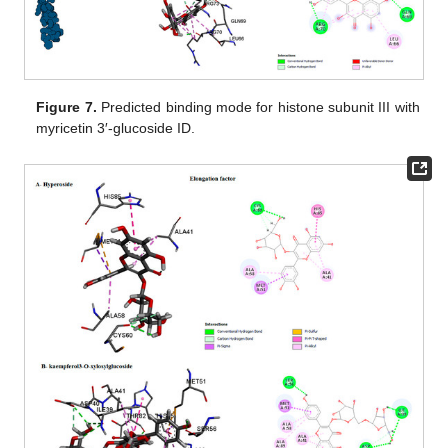
Figure 7.
Predicted binding mode for histone subunit III with
myricetin 3′-glucoside ID.