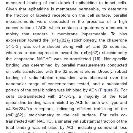
measured binding of radio-labeled epibatidine to intact cells.
Given that epibatidine is membrane permeable, to determine
the fraction of labeled receptors on the cell surface, parallel
measurements were conducted in the presence of a high
concentration of ACh, which contains a quaternary ammonium
moiety that renders it membrane impermeable. To bias
expression toward the (α4)
(β2)
stoichiometry, the chaperone
3
2
14-3-3η was co-transfected along with α4 and β2 subunits,
whereas to bias expression toward the (α4)
(β2)
stoichiometry
2
3
the chaperone NACHO was co-transfected [
15
]. Non-specific
binding was determined by parallel measurements conducted
on cells transfected with the β2 subunit alone. Broadly, robust
binding of radio-labeled epibatidine was observed over the
nanomolar range of concentrations tested, and a substantial
portion of the total binding was inhibited by ACh (
Figure 3
). For
cells co-transfected with 14-3-3η, a majority of the total
epibatidine binding was inhibited by ACh for both wild type and
α4-Ser284Trp receptors, indicating efficient trafficking of the
(α4)
(β2)
stoichiometry to the cell surface. For cells co-
3
2
transfected with NACHO, a smaller yet substantial fraction of the
total binding was inhibited by ACh, indicating somewhat less