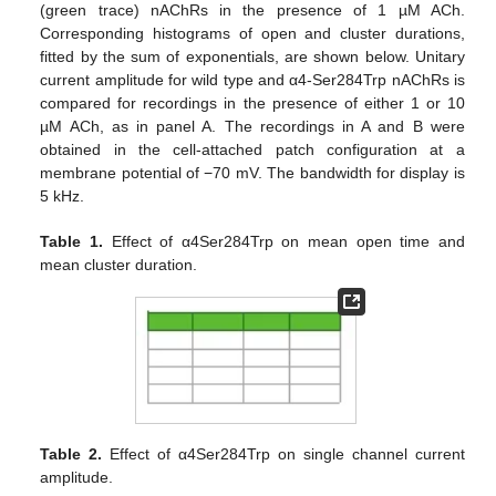
(green trace) nAChRs in the presence of 1 µM ACh.
Corresponding histograms of open and cluster durations,
fitted by the sum of exponentials, are shown below. Unitary
current amplitude for wild type and α4-Ser284Trp nAChRs is
compared for recordings in the presence of either 1 or 10
µM ACh, as in panel A. The recordings in A and B were
obtained in the cell-attached patch configuration at a
membrane potential of −70 mV. The bandwidth for display is
5 kHz.
Table 1.
Effect of α4Ser284Trp on mean open time and
mean cluster duration.
Table 2.
Effect of α4Ser284Trp on single channel current
amplitude.