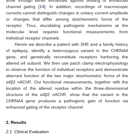
arise through either enhanced agonist binding or enhanced
channel gating [
14
]. In addition, recordings of macroscopic
currents cannot distinguish changes in unitary current amplitude
or changes that differ among stoichiometric forms of the
receptor. Thus, elucidating pathogenic mechanisms at the
molecular level requires functional measurements from
individual receptor channels.
Herein we describe a patient with SHE and a family history
of epilepsy, identify a heterozygous variant in the CHRNA4
gene, and genetically reconstitute receptors harboring the
altered α4 subunit. We then use patch clamp electrophysiology
to observe the function of individual receptors and demonstrate
aberrant function of the two major stoichiometric forms of the
α4β2 nAChR. Our functional measurements, together with the
location of the altered residue within the three-dimensional
structure of the α4β2 nAChR, show that the variant in the
CHRNA4 gene produces a pathogenic gain of function via
enhanced gating of the receptor channel.
2. Results
2.1. Clinical Evaluation