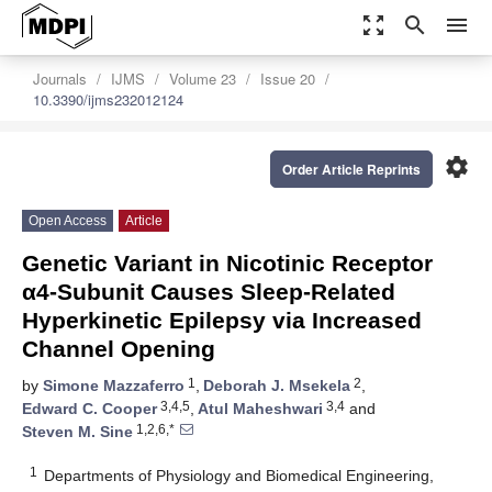
zoom_out_map
search
menu
Journals
IJMS
Volume 23
Issue 20
10.3390/ijms232012124
settings
Order Article Reprints
Open Access
Article
Genetic Variant in Nicotinic Receptor
α4-Subunit Causes Sleep-Related
Hyperkinetic Epilepsy via Increased
Channel Opening
1
2
by
Simone Mazzaferro
,
Deborah J. Msekela
,
3,4,5
3,4
Edward C. Cooper
,
Atul Maheshwari
and
1,2,6,*
Steven M. Sine
1
Departments of Physiology and Biomedical Engineering,