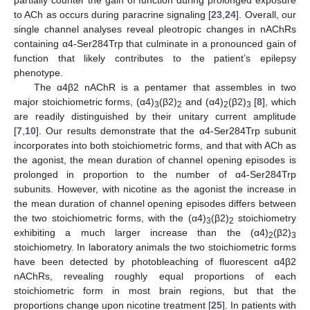
partially counter the gain of function during prolonged exposure
to ACh as occurs during paracrine signaling [
23
,
24
]. Overall, our
single channel analyses reveal pleotropic changes in nAChRs
containing α4-Ser284Trp that culminate in a pronounced gain of
function that likely contributes to the patient’s epilepsy
phenotype.
The α4β2 nAChR is a pentamer that assembles in two
major stoichiometric forms, (α4)
(β2)
and (α4)
(β2)
[
8
], which
3
2
2
3
are readily distinguished by their unitary current amplitude
[
7
,
10
]. Our results demonstrate that the α4-Ser284Trp subunit
incorporates into both stoichiometric forms, and that with ACh as
the agonist, the mean duration of channel opening episodes is
prolonged in proportion to the number of α4-Ser284Trp
subunits. However, with nicotine as the agonist the increase in
the mean duration of channel opening episodes differs between
the two stoichiometric forms, with the (α4)
(β2)
stoichiometry
3
2
exhibiting a much larger increase than the (α4)
(β2)
2
3
stoichiometry. In laboratory animals the two stoichiometric forms
have been detected by photobleaching of fluorescent α4β2
nAChRs, revealing roughly equal proportions of each
stoichiometric form in most brain regions, but that the
proportions change upon nicotine treatment [
25
]. In patients with