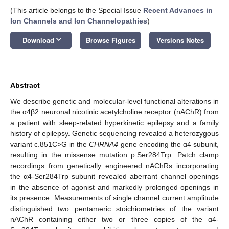
(This article belongs to the Special Issue
Recent Advances in
Ion Channels and Ion Channelopathies
)
keyboard_arrow_down
Download
Browse Figures
Versions Notes
Abstract
We describe genetic and molecular-level functional alterations in
the α4β2 neuronal nicotinic acetylcholine receptor (nAChR) from
a patient with sleep-related hyperkinetic epilepsy and a family
history of epilepsy. Genetic sequencing revealed a heterozygous
variant c.851C>G in the
CHRNA4
gene encoding the α4 subunit,
resulting in the missense mutation p.Ser284Trp. Patch clamp
recordings from genetically engineered nAChRs incorporating
the α4-Ser284Trp subunit revealed aberrant channel openings
in the absence of agonist and markedly prolonged openings in
its presence. Measurements of single channel current amplitude
distinguished two pentameric stoichiometries of the variant
nAChR containing either two or three copies of the α4-