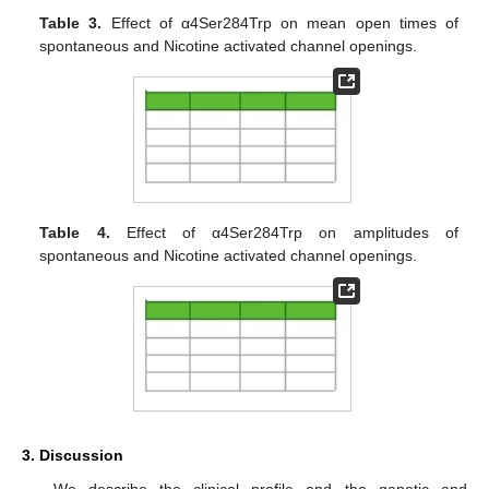
Table 3.
Effect of α4Ser284Trp on mean open times of
spontaneous and Nicotine activated channel openings.
Table 4.
Effect of α4Ser284Trp on amplitudes of
spontaneous and Nicotine activated channel openings.
3. Discussion