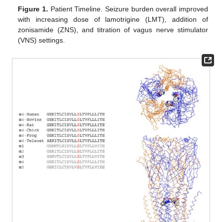
Figure 1.
Patient Timeline. Seizure burden overall improved
with increasing dose of lamotrigine (LMT), addition of
zonisamide (ZNS), and titration of vagus nerve stimulator
(VNS) settings.