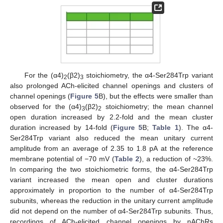
For the (α4)
(β2)
stoichiometry, the α4-Ser284Trp variant
2
3
also prolonged ACh-elicited channel openings and clusters of
channel openings (
Figure 5
B), but the effects were smaller than
observed for the (α4)
(β2)
stoichiometry; the mean channel
3
2
open duration increased by 2.2-fold and the mean cluster
duration increased by 14-fold (
Figure 5
B;
Table 1
). The α4-
Ser284Trp variant also reduced the mean unitary current
amplitude from an average of 2.35 to 1.8 pA at the reference
membrane potential of −70 mV (
Table 2
), a reduction of ~23%.
In comparing the two stoichiometric forms, the α4-Ser284Trp
variant increased the mean open and cluster durations
approximately in proportion to the number of α4-Ser284Trp
subunits, whereas the reduction in the unitary current amplitude
did not depend on the number of α4-Ser284Trp subunits. Thus,
recordings of ACh-elicited channel openings by nAChRs