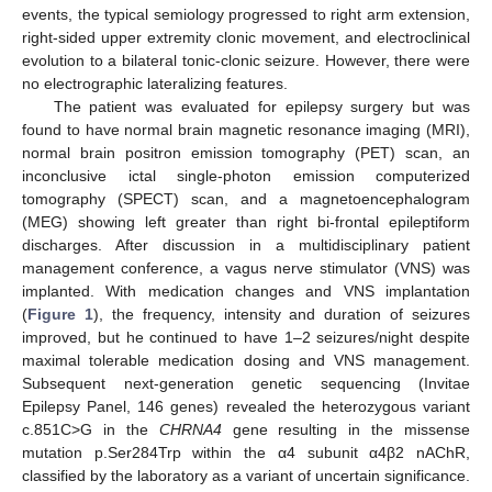
events, the typical semiology progressed to right arm extension,
right-sided upper extremity clonic movement, and electroclinical
evolution to a bilateral tonic-clonic seizure. However, there were
no electrographic lateralizing features.
The patient was evaluated for epilepsy surgery but was
found to have normal brain magnetic resonance imaging (MRI),
normal brain positron emission tomography (PET) scan, an
inconclusive ictal single-photon emission computerized
tomography (SPECT) scan, and a magnetoencephalogram
(MEG) showing left greater than right bi-frontal epileptiform
discharges. After discussion in a multidisciplinary patient
management conference, a vagus nerve stimulator (VNS) was
implanted. With medication changes and VNS implantation
(
Figure 1
), the frequency, intensity and duration of seizures
improved, but he continued to have 1–2 seizures/night despite
maximal tolerable medication dosing and VNS management.
Subsequent next-generation genetic sequencing (Invitae
Epilepsy Panel, 146 genes) revealed the heterozygous variant
c.851C>G in the
CHRNA4
gene resulting in the missense
mutation p.Ser284Trp within the α4 subunit α4β2 nAChR,
classified by the laboratory as a variant of uncertain significance.