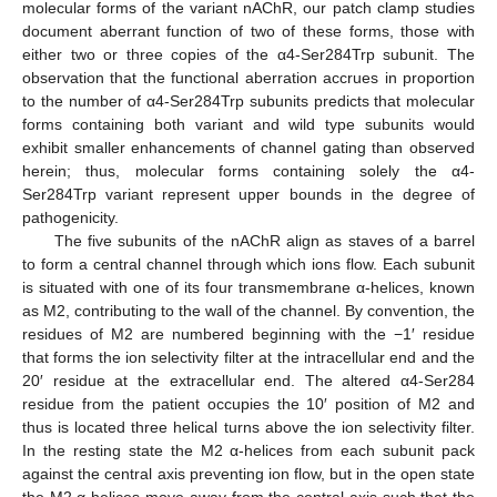
molecular forms of the variant nAChR, our patch clamp studies
document aberrant function of two of these forms, those with
either two or three copies of the α4-Ser284Trp subunit. The
observation that the functional aberration accrues in proportion
to the number of α4-Ser284Trp subunits predicts that molecular
forms containing both variant and wild type subunits would
exhibit smaller enhancements of channel gating than observed
herein; thus, molecular forms containing solely the α4-
Ser284Trp variant represent upper bounds in the degree of
pathogenicity.
The five subunits of the nAChR align as staves of a barrel
to form a central channel through which ions flow. Each subunit
is situated with one of its four transmembrane α-helices, known
as M2, contributing to the wall of the channel. By convention, the
residues of M2 are numbered beginning with the −1′ residue
that forms the ion selectivity filter at the intracellular end and the
20′ residue at the extracellular end. The altered α4-Ser284
residue from the patient occupies the 10′ position of M2 and
thus is located three helical turns above the ion selectivity filter.
In the resting state the M2 α-helices from each subunit pack
against the central axis preventing ion flow, but in the open state