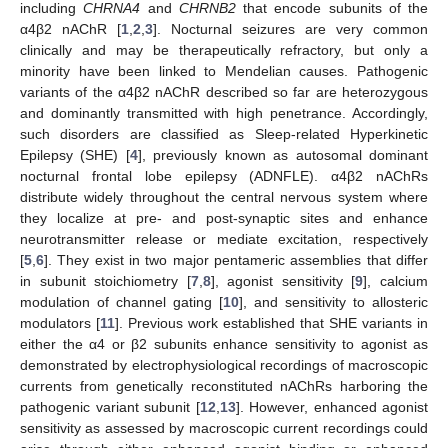
including
CHRNA4
and
CHRNB2
that encode subunits of the
α4β2 nAChR [
1
,
2
,
3
]. Nocturnal seizures are very common
clinically and may be therapeutically refractory, but only a
minority have been linked to Mendelian causes. Pathogenic
variants of the α4β2 nAChR described so far are heterozygous
and dominantly transmitted with high penetrance. Accordingly,
such disorders are classified as Sleep-related Hyperkinetic
Epilepsy (SHE) [
4
], previously known as autosomal dominant
nocturnal frontal lobe epilepsy (ADNFLE). α4β2 nAChRs
distribute widely throughout the central nervous system where
they localize at pre- and post-synaptic sites and enhance
neurotransmitter release or mediate excitation, respectively
[
5
,
6
]. They exist in two major pentameric assemblies that differ
in subunit stoichiometry [
7
,
8
], agonist sensitivity [
9
], calcium
modulation of channel gating [
10
], and sensitivity to allosteric
modulators [
11
]. Previous work established that SHE variants in
either the α4 or β2 subunits enhance sensitivity to agonist as
demonstrated by electrophysiological recordings of macroscopic
currents from genetically reconstituted nAChRs harboring the
pathogenic variant subunit [
12
,
13
]. However, enhanced agonist
sensitivity as assessed by macroscopic current recordings could