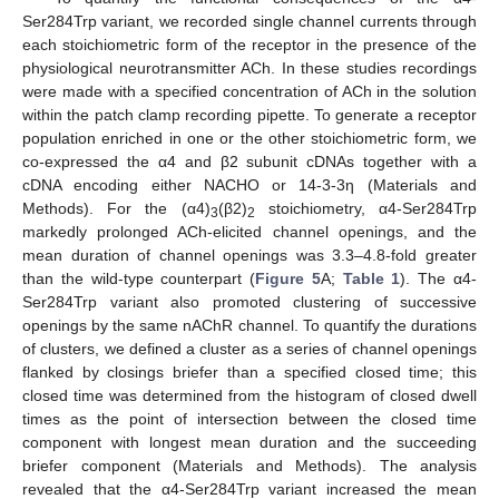
Ser284Trp variant, we recorded single channel currents through
each stoichiometric form of the receptor in the presence of the
physiological neurotransmitter ACh. In these studies recordings
were made with a specified concentration of ACh in the solution
within the patch clamp recording pipette. To generate a receptor
population enriched in one or the other stoichiometric form, we
co-expressed the α4 and β2 subunit cDNAs together with a
cDNA encoding either NACHO or 14-3-3η (Materials and
Methods). For the (α4)
(β2)
stoichiometry, α4-Ser284Trp
3
2
markedly prolonged ACh-elicited channel openings, and the
mean duration of channel openings was 3.3–4.8-fold greater
than the wild-type counterpart (
Figure 5
A;
Table 1
). The α4-
Ser284Trp variant also promoted clustering of successive
openings by the same nAChR channel. To quantify the durations
of clusters, we defined a cluster as a series of channel openings
flanked by closings briefer than a specified closed time; this
closed time was determined from the histogram of closed dwell
times as the point of intersection between the closed time
component with longest mean duration and the succeeding
briefer component (Materials and Methods). The analysis
revealed that the α4-Ser284Trp variant increased the mean