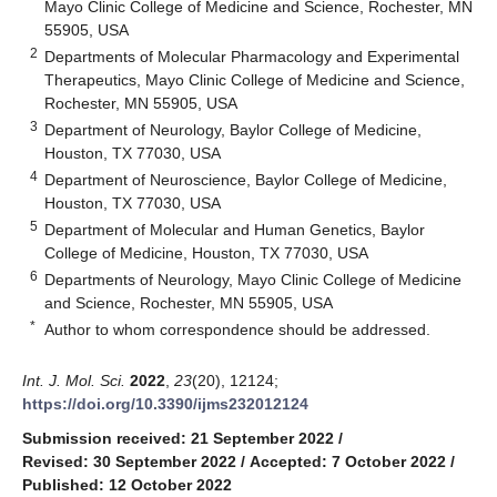
Mayo Clinic College of Medicine and Science, Rochester, MN
55905, USA
2
Departments of Molecular Pharmacology and Experimental
Therapeutics, Mayo Clinic College of Medicine and Science,
Rochester, MN 55905, USA
3
Department of Neurology, Baylor College of Medicine,
Houston, TX 77030, USA
4
Department of Neuroscience, Baylor College of Medicine,
Houston, TX 77030, USA
5
Department of Molecular and Human Genetics, Baylor
College of Medicine, Houston, TX 77030, USA
6
Departments of Neurology, Mayo Clinic College of Medicine
and Science, Rochester, MN 55905, USA
*
Author to whom correspondence should be addressed.
Int. J. Mol. Sci.
2022
,
23
(20), 12124;
https://doi.org/10.3390/ijms232012124
Submission received: 21 September 2022
/
Revised: 30 September 2022
/
Accepted: 7 October 2022
/
Published: 12 October 2022