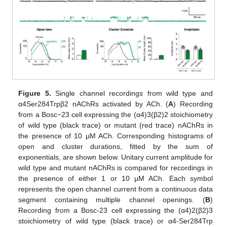
Figure 5.
Single channel recordings from wild type and
α4Ser284Trpβ2 nAChRs activated by ACh. (
A
) Recording
from a Bosc−23 cell expressing the (α4)3(β2)2 stoichiometry
of wild type (black trace) or mutant (red trace) nAChRs in
the presence of 10 µM ACh. Corresponding histograms of
open and cluster durations, fitted by the sum of
exponentials, are shown below. Unitary current amplitude for
wild type and mutant nAChRs is compared for recordings in
the presence of either 1 or 10 µM ACh. Each symbol
represents the open channel current from a continuous data
segment containing multiple channel openings. (
B
)
Recording from a Bosc-23 cell expressing the (α4)2(β2)3
stoichiometry of wild type (black trace) or α4-Ser284Trp