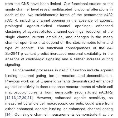
from the CNS have been limited. Our functional studies at the
single channel level reveal multifaceted functional alterations in
each of the two stoichiometric forms of the pentameric α4β2
nAChR, including channel opening in the absence of agonist,
prolonged agonist-elicited channel openings, enhanced
clustering of agonist-elicited channel openings, reduction of the
single channel current amplitude, and changes in the mean
channel open time that depend on the stoichiometric form and
type of agonist. The functional consequences of the α4-
Ser284Trp variant predict increased neuronal excitability in the
absence of cholinergic signaling and a further increase during
13. May
14. May
15. May
16. May
17. May
18. May
19. May
20. May
21. May
23. May
24. May
25. May
26. May
27. May
28. May
29. May
30. May
31. May
2. Jun
3. Jun
4. Jun
5. Jun
6. Jun
7. Jun
8. Jun
9. Jun
10. Jun
12. Jun
13. Jun
14. Jun
15. Jun
16. Jun
17. Jun
18. Jun
19. Jun
20. Jun
22. Jun
23. Jun
24. Jun
25. Jun
26. Jun
27. Jun
28. Jun
29. Jun
30. Jun
2. Jul
3. Jul
4. Jul
5. Jul
6. Jul
7. Jul
8. Jul
9. Jul
10. Jul
12. Jul
13. Jul
14. Jul
15. Jul
16. Jul
17. Jul
18. Jul
19. Jul
20. Jul
22. Jul
23. Jul
24. Jul
25. Jul
26. Jul
27. Jul
28. Jul
29. Jul
30. Jul
1. Aug
2. Aug
3. Aug
4. Aug
5. Aug
6. Aug
7. Aug
8. Aug
9. Aug
signaling.
Fundamental processes in nAChR function include agonist
binding, channel gating, ion permeation, and desensitization.
Previous work on SHE genetic variants demonstrated enhanced
agonist sensitivity in dose-response measurements of whole cell
macroscopic currents from genetically reconstituted nAChRs
[
12
,
13
,
17
,
20
,
21
]. However, enhanced agonist sensitivity, as
measured by whole cell macroscopic currents, could arise from
either enhanced agonist binding or enhanced channel gating
[
14
]. Our single channel measurements demonstrate that the