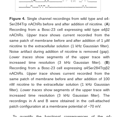
Figure 4.
Single channel recordings from wild type and α4-
Ser284Trp nAChRs before and after addition of nicotine. (
A
)
Recording from a Bosc-23 cell expressing wild type α4β2
nAChRs.
Upper trace
shows current recorded from the
same patch of membrane before and after addition of 1 µM
nicotine to the extracellular solution (1 kHz Gaussian filter).
Noise artifact during addition of nicotine is removed (gap).
Lower traces
show segments of the upper trace with
increased time resolution (3 kHz Gaussian filter). (
B
)
Recording from a Bosc-23 cell expressing α4Ser284Trpβ2
nAChRs.
Upper trace
shows current recorded from the
same patch of membrane before and after addition of 100
nM nicotine to the extracellular solution (1 kHz Gaussian
filter).
Lower traces
show segments of the upper trace with
increased time resolution (3 kHz Gaussian filter). The
recordings in A and B were obtained in the cell-attached
patch configuration at a membrane potential of −70 mV.
To quantify the functional consequences of the α4-