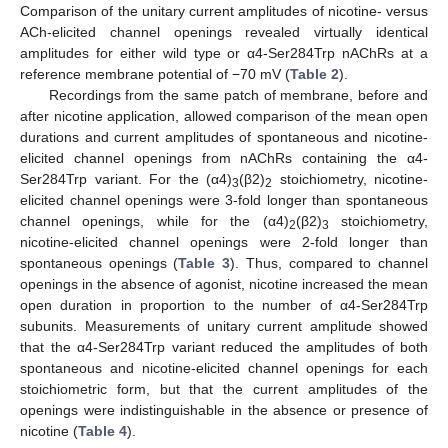
Comparison of the unitary current amplitudes of nicotine- versus
ACh-elicited channel openings revealed virtually identical
amplitudes for either wild type or α4-Ser284Trp nAChRs at a
reference membrane potential of −70 mV (
Table 2
).
Recordings from the same patch of membrane, before and
after nicotine application, allowed comparison of the mean open
durations and current amplitudes of spontaneous and nicotine-
elicited channel openings from nAChRs containing the α4-
Ser284Trp variant. For the (α4)
(β2)
stoichiometry, nicotine-
3
2
elicited channel openings were 3-fold longer than spontaneous
channel openings, while for the (α4)
(β2)
stoichiometry,
2
3
nicotine-elicited channel openings were 2-fold longer than
spontaneous openings (
Table 3
). Thus, compared to channel
openings in the absence of agonist, nicotine increased the mean
open duration in proportion to the number of α4-Ser284Trp
subunits. Measurements of unitary current amplitude showed
that the α4-Ser284Trp variant reduced the amplitudes of both
spontaneous and nicotine-elicited channel openings for each
stoichiometric form, but that the current amplitudes of the
openings were indistinguishable in the absence or presence of
nicotine (
Table 4
).