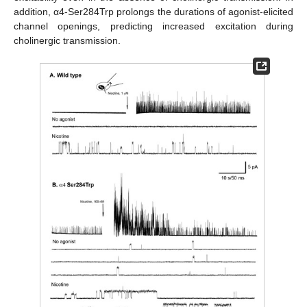
addition, α4-Ser284Trp prolongs the durations of agonist-elicited
channel openings, predicting increased excitation during
cholinergic transmission.