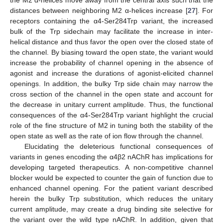
the M2 α-helices move away from the central axis such that the
distances between neighboring M2 α-helices increase [
27
]. For
receptors containing the α4-Ser284Trp variant, the increased
bulk of the Trp sidechain may facilitate the increase in inter-
helical distance and thus favor the open over the closed state of
the channel. By biasing toward the open state, the variant would
increase the probability of channel opening in the absence of
agonist and increase the durations of agonist-elicited channel
openings. In addition, the bulky Trp side chain may narrow the
cross section of the channel in the open state and account for
the decrease in unitary current amplitude. Thus, the functional
consequences of the α4-Ser284Trp variant highlight the crucial
role of the fine structure of M2 in tuning both the stability of the
open state as well as the rate of ion flow through the channel.
Elucidating the deleterious functional consequences of
variants in genes encoding the α4β2 nAChR has implications for
developing targeted therapeutics. A non-competitive channel
blocker would be expected to counter the gain of function due to
enhanced channel opening. For the patient variant described
herein the bulky Trp substitution, which reduces the unitary
current amplitude, may create a drug binding site selective for
the variant over the wild type nAChR. In addition, given that