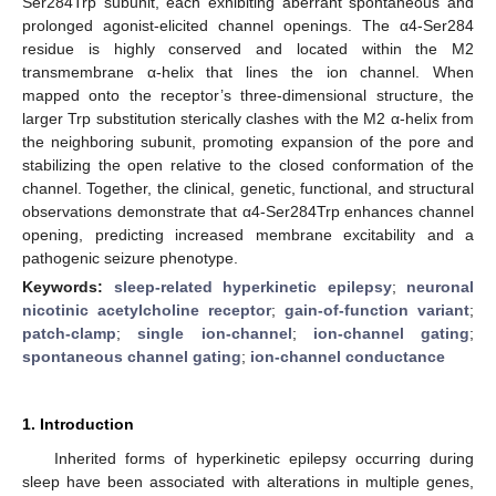
Ser284Trp subunit, each exhibiting aberrant spontaneous and
prolonged agonist-elicited channel openings. The α4-Ser284
residue is highly conserved and located within the M2
transmembrane α-helix that lines the ion channel. When
mapped onto the receptor’s three-dimensional structure, the
larger Trp substitution sterically clashes with the M2 α-helix from
the neighboring subunit, promoting expansion of the pore and
stabilizing the open relative to the closed conformation of the
channel. Together, the clinical, genetic, functional, and structural
observations demonstrate that α4-Ser284Trp enhances channel
opening, predicting increased membrane excitability and a
pathogenic seizure phenotype.
Keywords:
sleep-related hyperkinetic epilepsy
;
neuronal
nicotinic acetylcholine receptor
;
gain-of-function variant
;
patch-clamp
;
single ion-channel
;
ion-channel gating
;
spontaneous channel gating
;
ion-channel conductance
1. Introduction
Inherited forms of hyperkinetic epilepsy occurring during
sleep have been associated with alterations in multiple genes,