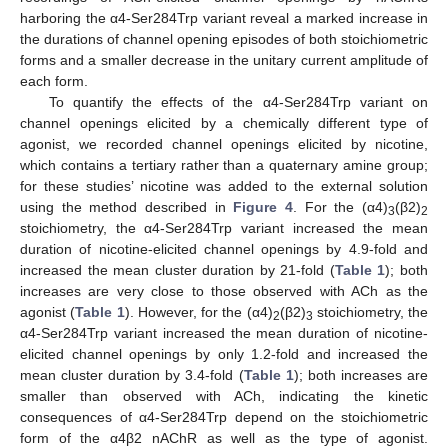
harboring the α4-Ser284Trp variant reveal a marked increase in
the durations of channel opening episodes of both stoichiometric
forms and a smaller decrease in the unitary current amplitude of
each form.
To quantify the effects of the α4-Ser284Trp variant on
channel openings elicited by a chemically different type of
agonist, we recorded channel openings elicited by nicotine,
which contains a tertiary rather than a quaternary amine group;
for these studies’ nicotine was added to the external solution
using the method described in
Figure 4
. For the (α4)
(β2)
3
2
stoichiometry, the α4-Ser284Trp variant increased the mean
duration of nicotine-elicited channel openings by 4.9-fold and
increased the mean cluster duration by 21-fold (
Table 1
); both
increases are very close to those observed with ACh as the
agonist (
Table 1
). However, for the (α4)
(β2)
stoichiometry, the
2
3
α4-Ser284Trp variant increased the mean duration of nicotine-
elicited channel openings by only 1.2-fold and increased the
mean cluster duration by 3.4-fold (
Table 1
); both increases are
smaller than observed with ACh, indicating the kinetic
consequences of α4-Ser284Trp depend on the stoichiometric
form of the α4β2 nAChR as well as the type of agonist.