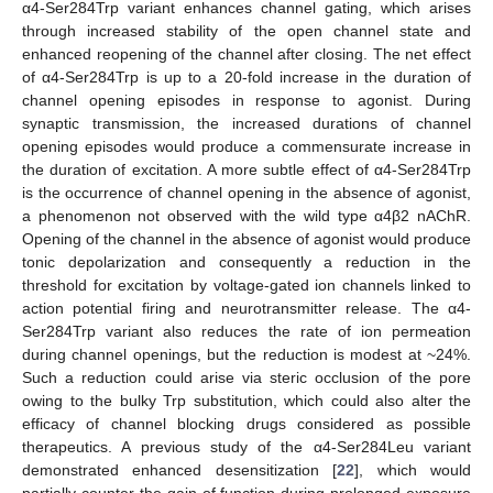
α4-Ser284Trp variant enhances channel gating, which arises
through increased stability of the open channel state and
enhanced reopening of the channel after closing. The net effect
of α4-Ser284Trp is up to a 20-fold increase in the duration of
channel opening episodes in response to agonist. During
synaptic transmission, the increased durations of channel
opening episodes would produce a commensurate increase in
the duration of excitation. A more subtle effect of α4-Ser284Trp
is the occurrence of channel opening in the absence of agonist,
a phenomenon not observed with the wild type α4β2 nAChR.
Opening of the channel in the absence of agonist would produce
tonic depolarization and consequently a reduction in the
threshold for excitation by voltage-gated ion channels linked to
action potential firing and neurotransmitter release. The α4-
Ser284Trp variant also reduces the rate of ion permeation
during channel openings, but the reduction is modest at ~24%.
Such a reduction could arise via steric occlusion of the pore
owing to the bulky Trp substitution, which could also alter the
efficacy of channel blocking drugs considered as possible
therapeutics. A previous study of the α4-Ser284Leu variant
demonstrated enhanced desensitization [
22
], which would