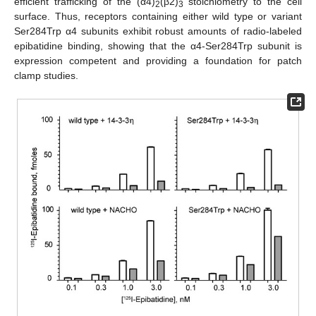
efficient trafficking of the (α4)
(β2)
stoichiometry to the cell
2
3
surface. Thus, receptors containing either wild type or variant
Ser284Trp α4 subunits exhibit robust amounts of radio-labeled
epibatidine binding, showing that the α4-Ser284Trp subunit is
expression competent and providing a foundation for patch
clamp studies.