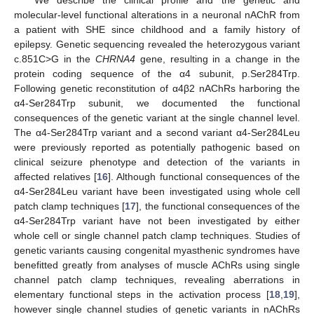
We describe the clinical profile and the genetic and
molecular-level functional alterations in a neuronal nAChR from
a patient with SHE since childhood and a family history of
epilepsy. Genetic sequencing revealed the heterozygous variant
c.851C>G in the
CHRNA4
gene, resulting in a change in the
protein coding sequence of the α4 subunit, p.Ser284Trp.
Following genetic reconstitution of α4β2 nAChRs harboring the
α4-Ser284Trp subunit, we documented the functional
consequences of the genetic variant at the single channel level.
The α4-Ser284Trp variant and a second variant α4-Ser284Leu
were previously reported as potentially pathogenic based on
clinical seizure phenotype and detection of the variants in
affected relatives [
16
]. Although functional consequences of the
α4-Ser284Leu variant have been investigated using whole cell
patch clamp techniques [
17
], the functional consequences of the
α4-Ser284Trp variant have not been investigated by either
whole cell or single channel patch clamp techniques. Studies of
genetic variants causing congenital myasthenic syndromes have
benefitted greatly from analyses of muscle AChRs using single
channel patch clamp techniques, revealing aberrations in
elementary functional steps in the activation process [
18
,
19
],
however single channel studies of genetic variants in nAChRs