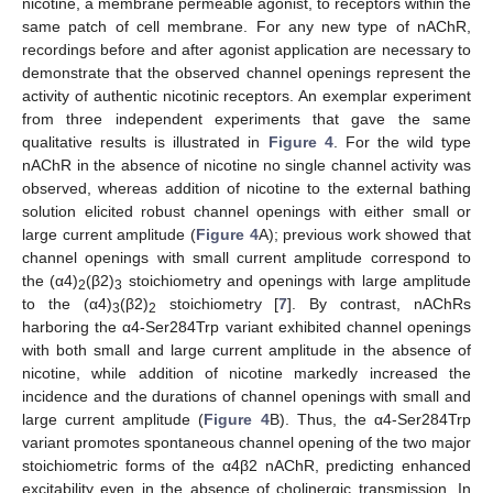
nicotine, a membrane permeable agonist, to receptors within the
same patch of cell membrane. For any new type of nAChR,
recordings before and after agonist application are necessary to
demonstrate that the observed channel openings represent the
activity of authentic nicotinic receptors. An exemplar experiment
from three independent experiments that gave the same
qualitative results is illustrated in
Figure 4
. For the wild type
nAChR in the absence of nicotine no single channel activity was
observed, whereas addition of nicotine to the external bathing
solution elicited robust channel openings with either small or
large current amplitude (
Figure 4
A); previous work showed that
channel openings with small current amplitude correspond to
the (α4)
(β2)
stoichiometry and openings with large amplitude
2
3
to the (α4)
(β2)
stoichiometry [
7
]. By contrast, nAChRs
3
2
harboring the α4-Ser284Trp variant exhibited channel openings
with both small and large current amplitude in the absence of
nicotine, while addition of nicotine markedly increased the
incidence and the durations of channel openings with small and
large current amplitude (
Figure 4
B). Thus, the α4-Ser284Trp
variant promotes spontaneous channel opening of the two major
stoichiometric forms of the α4β2 nAChR, predicting enhanced
excitability even in the absence of cholinergic transmission. In