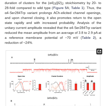
duration of clusters for the (α4)
(β2)
stoichiometry by 20- to
3
2
28-fold compared to wild type (
Figure 5
A;
Table 1
). Thus, the
α4-Ser284Trp variant prolongs ACh-elicited channel openings,
and upon channel closing, it also promotes return to the open
state rapidly and with increased probability. Analysis of the
unitary current amplitude revealed that the α4-Ser284Trp variant
reduced the mean amplitude from an average of 3.8 to 2.9 pA at
a reference membrane potential of −70 mV (
Table 2
), a
reduction of ~24%.