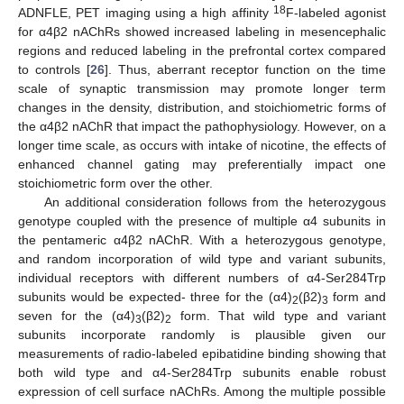
18
ADNFLE, PET imaging using a high affinity
F-labeled agonist
for α4β2 nAChRs showed increased labeling in mesencephalic
regions and reduced labeling in the prefrontal cortex compared
to controls [
26
]. Thus, aberrant receptor function on the time
scale of synaptic transmission may promote longer term
changes in the density, distribution, and stoichiometric forms of
the α4β2 nAChR that impact the pathophysiology. However, on a
longer time scale, as occurs with intake of nicotine, the effects of
enhanced channel gating may preferentially impact one
stoichiometric form over the other.
An additional consideration follows from the heterozygous
genotype coupled with the presence of multiple α4 subunits in
the pentameric α4β2 nAChR. With a heterozygous genotype,
and random incorporation of wild type and variant subunits,
individual receptors with different numbers of α4-Ser284Trp
subunits would be expected- three for the (α4)
(β2)
form and
2
3
seven for the (α4)
(β2)
form. That wild type and variant
3
2
subunits incorporate randomly is plausible given our
measurements of radio-labeled epibatidine binding showing that
both wild type and α4-Ser284Trp subunits enable robust
expression of cell surface nAChRs. Among the multiple possible