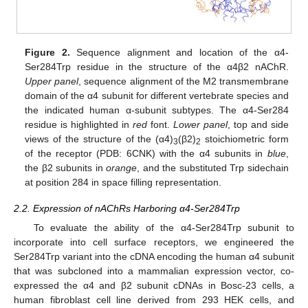
Figure 2.
Sequence alignment and location of the α4-
Ser284Trp residue in the structure of the α4β2 nAChR.
Upper panel
, sequence alignment of the M2 transmembrane
domain of the α4 subunit for different vertebrate species and
the indicated human α-subunit subtypes. The α4-Ser284
residue is highlighted in
red
font.
Lower panel
, top and side
views of the structure of the (α4)
(β2)
stoichiometric form
3
2
of the receptor (PDB: 6CNK) with the α4 subunits in
blue
,
the β2 subunits in
orange
, and the substituted Trp sidechain
at position 284 in space filling representation.
2.2. Expression of nAChRs Harboring α4-Ser284Trp
To evaluate the ability of the α4-Ser284Trp subunit to
incorporate into cell surface receptors, we engineered the
Ser284Trp variant into the cDNA encoding the human α4 subunit
that was subcloned into a mammalian expression vector, co-
expressed the α4 and β2 subunit cDNAs in Bosc-23 cells, a
human fibroblast cell line derived from 293 HEK cells, and