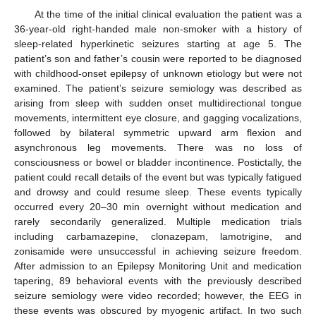
At the time of the initial clinical evaluation the patient was a
36-year-old right-handed male non-smoker with a history of
sleep-related hyperkinetic seizures starting at age 5. The
patient’s son and father’s cousin were reported to be diagnosed
with childhood-onset epilepsy of unknown etiology but were not
examined. The patient’s seizure semiology was described as
arising from sleep with sudden onset multidirectional tongue
movements, intermittent eye closure, and gagging vocalizations,
followed by bilateral symmetric upward arm flexion and
asynchronous leg movements. There was no loss of
consciousness or bowel or bladder incontinence. Postictally, the
patient could recall details of the event but was typically fatigued
and drowsy and could resume sleep. These events typically
occurred every 20–30 min overnight without medication and
rarely secondarily generalized. Multiple medication trials
including carbamazepine, clonazepam, lamotrigine, and
zonisamide were unsuccessful in achieving seizure freedom.
After admission to an Epilepsy Monitoring Unit and medication
tapering, 89 behavioral events with the previously described
seizure semiology were video recorded; however, the EEG in
these events was obscured by myogenic artifact. In two such