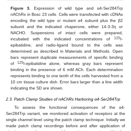
Figure 3.
Expression of wild type and α4-Ser284Trp
nAChRs in Bosc 23 cells. Cells were transfected with cDNAs
encoding the wild type or mutant α4 subunit plus the β2
subunit and the indicated chaperone, either 14-3-3η or
NACHO. Suspensions of intact cells were prepared,
125
incubated with the indicated concentrations of
I-
epibatidine, and radio-ligand bound to the cells was
determined as described in Materials and Methods. Open
bars represent duplicate measurements of specific binding
125
of
I-epibatidine alone, whereas gray bars represent
binding in the presence of 6 mM ACh. Each determination
represents binding to one tenth of the cells harvested from a
10 cm tissue culture dish. Error bars larger than a line width
indicating the SD are shown.
2.3. Patch Clamp Studies of nAChRs Harboring α4-Ser284Trp
To assess the functional consequences of the α4-
Ser284Trp variant, we monitored activation of receptors at the
single channel level using the patch clamp technique. Initially we
made patch clamp recordings before and after application of