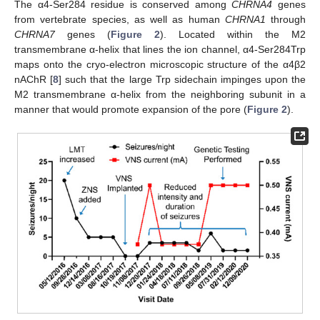
The α4-Ser284 residue is conserved among
CHRNA4
genes
from vertebrate species, as well as human
CHRNA1
through
CHRNA7
genes (
Figure 2
). Located within the M2
transmembrane α-helix that lines the ion channel, α4-Ser284Trp
maps onto the cryo-electron microscopic structure of the α4β2
nAChR [
8
] such that the large Trp sidechain impinges upon the
M2 transmembrane α-helix from the neighboring subunit in a
manner that would promote expansion of the pore (
Figure 2
).