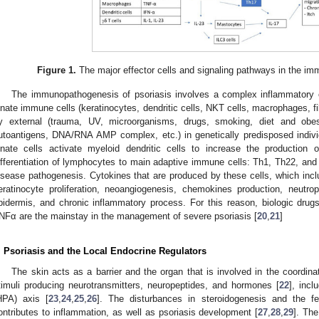
Figure 1.
The major effector cells and signaling pathways in the im
The immunopathogenesis of psoriasis involves a complex inflammatory ca
nnate immune cells (keratinocytes, dendritic cells, NKT cells, macrophages, fib
y external (trauma, UV, microorganisms, drugs, smoking, diet and obesit
utoantigens, DNA/RNA AMP complex, etc.) in genetically predisposed indivi
nnate cells activate myeloid dendritic cells to increase the production 
ifferentiation of lymphocytes to main adaptive immune cells: Th1, Th22, and 
isease pathogenesis. Cytokines that are produced by these cells, which incl
eratinocyte proliferation, neoangiogenesis, chemokines production, neutr
pidermis, and chronic inflammatory process. For this reason, biologic drug
NFα are the mainstay in the management of severe psoriasis [
20
,
21
]
. Psoriasis and the Local Endocrine Regulators
The skin acts as a barrier and the organ that is involved in the coordin
timuli producing neurotransmitters, neuropeptides, and hormones [
22
], incl
HPA) axis [
23
,
24
,
25
,
26
]. The disturbances in steroidogenesis and the 
ontributes to inflammation, as well as psoriasis development [
27
,
28
,
29
]. Th