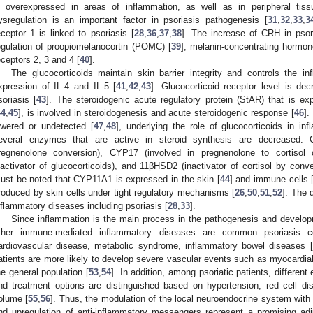
s overexpressed in areas of inflammation, as well as in peripheral tiss
ysregulation is an important factor in psoriasis pathogenesis [
31
,
32
,
33
,
3
eceptor 1 is linked to psoriasis [
28
,
36
,
37
,
38
]. The increase of CRH in pso
egulation of proopiomelanocortin (POMC) [
39
], melanin-concentrating hormo
eceptors 2, 3 and 4 [
40
].
The glucocorticoids maintain skin barrier integrity and controls the i
xpression of IL-4 and IL-5 [
41
,
42
,
43
]. Glucocorticoid receptor level is dec
soriasis [
43
]. The steroidogenic acute regulatory protein (StAR) that is e
44
,
45
], is involved in steroidogenesis and acute steroidogenic response [
46
].
owered or undetected [
47
,
48
], underlying the role of glucocorticoids in in
everal enzymes that are active in steroid synthesis are decreased: 
regnenolone conversion), CYP17 (involved in pregnenolone to cortisol 
nactivator of glucocorticoids), and 11βHSD2 (inactivator of cortisol by conve
ust be noted that CYP11A1 is expressed in the skin [
44
] and immune cells 
roduced by skin cells under tight regulatory mechanisms [
26
,
50
,
51
,
52
]. The 
nflammatory diseases including psoriasis [
28
,
33
].
Since inflammation is the main process in the pathogenesis and developme
ther immune-mediated inflammatory diseases are common psoriasis comor
ardiovascular disease, metabolic syndrome, inflammatory bowel diseases [
atients are more likely to develop severe vascular events such as myocardial
he general population [
53
,
54
]. In addition, among psoriatic patients, different 
nd treatment options are distinguished based on hypertension, red cell dis
olume [
55
,
56
]. Thus, the modulation of the local neuroendocrine system with
nd upregulation of anti-inflammatory messengers represent a promising adj