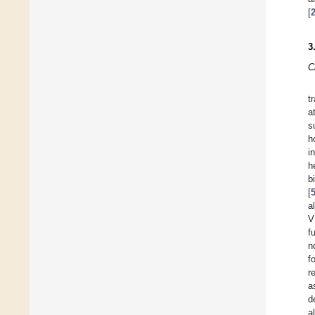
[
3
C
t
a
s
h
i
h
b
[
a
V
f
n
f
r
a
d
a