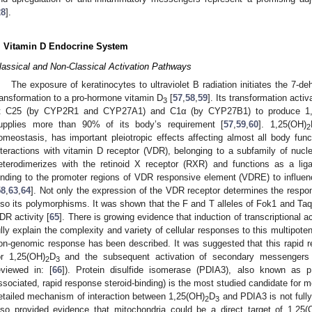
28
].
. Vitamin D Endocrine System
lassical and Non-Classical Activation Pathways
The exposure of keratinocytes to ultraviolet B radiation initiates the 7-
ransformation to a pro-hormone vitamin D
[
57
,
58
,
59
]. Its transformation acti
3
t C25 (by CYP2R1 and CYP27A1) and C1α (by CYP27B1) to produce 1,
upplies more than 90% of its body’s requirement [
57
,
59
,
60
]. 1,25(OH)
2
omeostasis, has important pleiotropic effects affecting almost all body func
nteractions with vitamin D receptor (VDR), belonging to a subfamily of nucle
eterodimerizes with the retinoid X receptor (RXR) and functions as a ligand
inding to the promoter regions of VDR responsive element (VDRE) to influe
58
,
63
,
64
]. Not only the expression of the VDR receptor determines the respon
lso its polymorphisms. It was shown that the F and T alleles of Fok1 and Ta
DR activity [
65
]. There is growing evidence that induction of transcriptional 
ully explain the complexity and variety of cellular responses to this multipote
on-genomic response has been described. It was suggested that this rapid 
or 1,25(OH)
D
and the subsequent activation of secondary messengers
2
3
eviewed in: [
66
]). Protein disulfide isomerase (PDIA3), also known as
ssociated, rapid response steroid-binding) is the most studied candidate for 
etailed mechanism of interaction between 1,25(OH)
D
and PDIA3 is not fully
2
3
lso provided evidence that mitochondria could be a direct target of 1,25(