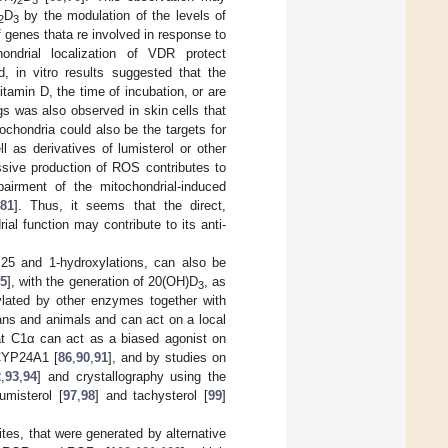
D
by the modulation of the levels of
2
3
 genes thata re involved in response to
hondrial localization of VDR protect
, in vitro results suggested that the
tamin D, the time of incubation, or are
gs was also observed in skin cells that
itochondria could also be the targets for
l as derivatives of lumisterol or other
ssive production of ROS contributes to
pairment of the mitochondrial-induced
81
]. Thus, it seems that the direct,
al function may contribute to its anti-
 25 and 1-hydroxylations, can also be
85
], with the generation of 20(OH)D
, as
3
lated by other enzymes together with
ans and animals and can act on a local
at C1α can act as a biased agonist on
 CYP24A1 [
86
,
90
,
91
], and by studies on
2
,
93
,
94
] and crystallography using the
umisterol [
97
,
98
] and tachysterol [
99
]
tes, that were generated by alternative