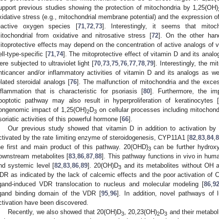
upport previous studies showing the protection of mitochondria by 1,25(OH)
xidative stress (e.g., mitochondrial membrane potential) and the expression of
eactive oxygen species [
71
,
72
,
73
]. Interestingly, it seems that mitoc
itochondrial from oxidative and nitrosative stress [
72
]. On the other hand
itoprotective effects may depend on the concentration of active analogs of vi
ell-type-specific [
71
,
74
]. The mitoprotective effect of vitamin D and its analo
ere subjected to ultraviolet light [
70
,
73
,
75
,
76
,
77
,
78
,
79
]. Interestingly, the m
nticancer and/or inflammatory activities of vitamin D and its analogs as wel
elated steroidal analogs [
76
]. The malfunction of mitochondria and the exce
nflammation that is characteristic for psoriasis [
80
]. Furthermore, the im
poptotic pathway may also result in hyperproliferation of keratinocytes [
ongenomic impact of 1,25(OH)
D
on cellular processes including mitochondri
2
3
soriatic activities of this powerful hormone [
66
].
Our previous study showed that vitamin D in addition to activation by
ctivated by the rate limiting enzyme of steroidogenesis, CYP11A1 [
82
,
83
,
84
,
he first and main product of this pathway. 20(OHD)
can be further hydroxy
3
ownstream metabolites [
83
,
86
,
87
,
88
]. This pathway functions in vivo in hum
nd systemic level [
82
,
83
,
86
,
89
]. 20(OH)D
and its metabolites without OH 
3
DR as indicated by the lack of calcemic effects and the poor activation of
igand-induced VDR translocation to nucleus and molecular modeling [
86
,
9
igand binding domain of the VDR [
95
,
96
]. In addition, novel pathways of l
ctivation have been discovered.
Recently, we also showed that 20(OH)D
, 20,23(OH)
D
and their metaboli
3
2
3