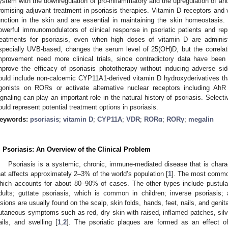
ystem with the downregulation of pro-inflammatory and the upregulation of an
romising adjuvant treatment in psoriasis therapies. Vitamin D receptors and
unction in the skin and are essential in maintaining the skin homeostasis
owerful immunomodulators of clinical response in psoriatic patients and rep
reatments for psoriasis, even when high doses of vitamin D are administ
specially UVB-based, changes the serum level of 25(OH)D, but the correla
mprovement need more clinical trials, since contradictory data have been
mprove the efficacy of psoriasis phototherapy without inducing adverse side
ould include non-calcemic CYP11A1-derived vitamin D hydroxyderivatives th
gonists on RORs or activate alternative nuclear receptors including Ah
ignaling can play an important role in the natural history of psoriasis. Selecti
ould represent potential treatment options in psoriasis.
eywords:
psoriasis
;
vitamin D
;
CYP11A
;
VDR
;
RORα
;
RORγ
;
megalin
. Psoriasis: An Overview of the Clinical Problem
Psoriasis is a systemic, chronic, immune-mediated disease that is chara
hat affects approximately 2–3% of the world’s population [
1
]. The most common
hich accounts for about 80–90% of cases. The other types include pustul
dults; guttate psoriasis, which is common in children; inverse psoriasis; 
esions are usually found on the scalp, skin folds, hands, feet, nails, and genita
utaneous symptoms such as red, dry skin with raised, inflamed patches, silver
ails, and swelling [
1
,
2
]. The psoriatic plaques are formed as an effect of