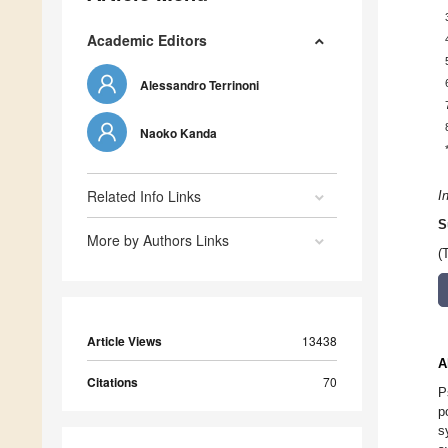
Academic Editors
Alessandro Terrinoni
Naoko Kanda
Related Info Links
I
S
More by Authors Links
(
Article Views
13438
A
Citations
70
P
p
s