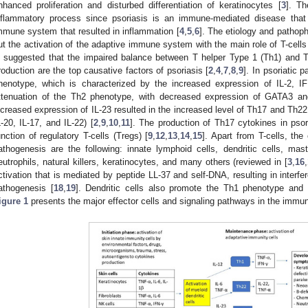
nhanced proliferation and disturbed differentiation of keratinocytes [
3
]. Th
nflammatory process since psoriasis is an immune-mediated disease that
mmune system that resulted in inflammation [
4
,
5
,
6
]. The etiology and pathoph
ut the activation of the adaptive immune system with the main role of T-cells
s suggested that the impaired balance between T helper Type 1 (Th1) and T
roduction are the top causative factors of psoriasis [
2
,
4
,
7
,
8
,
9
]. In psoriatic 
henotype, which is characterized by the increased expression of IL-2, I
ttenuation of the Th2 phenotype, with decreased expression of GATA3 an
ncreased expression of IL-23 resulted in the increased level of Th17 and Th22
L-20, IL-17, and IL-22) [
2
,
9
,
10
,
11
]. The production of Th17 cytokines in psor
unction of regulatory T-cells (Tregs) [
9
,
12
,
13
,
14
,
15
]. Apart from T-cells, the 
athogenesis are the following: innate lymphoid cells, dendritic cells, m
eutrophils, natural killers, keratinocytes, and many others (reviewed in [
3
,
16
,
ctivation that is mediated by peptide LL-37 and self-DNA, resulting in interfer
athogenesis [
18
,
19
]. Dendritic cells also promote the Th1 phenotype and 
igure 1
presents the major effector cells and signaling pathways in the immu