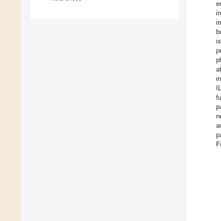
e
i
i
b
i
p
p
a
i
I
f
p
n
a
p
F