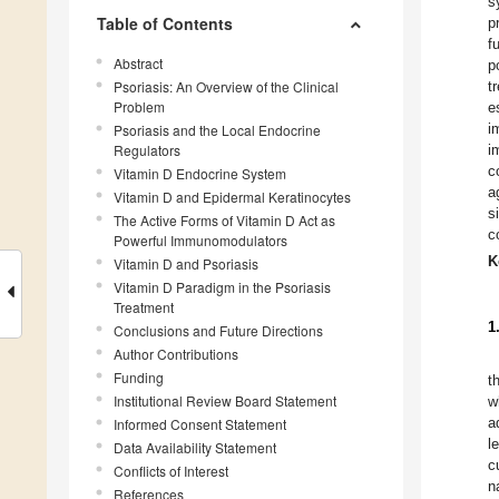
s
Table of Contents
p
f
Abstract
p
Psoriasis: An Overview of the Clinical
t
Problem
e
i
Psoriasis and the Local Endocrine
Regulators
i
c
Vitamin D Endocrine System
a
Vitamin D and Epidermal Keratinocytes
s
The Active Forms of Vitamin D Act as
c
Powerful Immunomodulators
K
Vitamin D and Psoriasis
Vitamin D Paradigm in the Psoriasis
Treatment
1
Conclusions and Future Directions
Author Contributions
Funding
t
Institutional Review Board Statement
w
a
Informed Consent Statement
l
Data Availability Statement
c
Conflicts of Interest
n
References