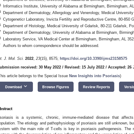
3
Informatics Institute, University of Alabama at Birmingham, Birmingham, 
4
Department of Dermatology, Allergology and Venerology, Medical Universit
5
Cytogeneticr Laboratory, Invicta Fertility and Reproductive Centre, 80-850
6
Department of Histology, Medical University of Gdańsk, 80-211 Gdańsk, Po
7
Department of Dermatology, University of Alabama at Birmingham, Birmin
8
Laboratory Service, VA Medical Center at Birmingham, Birmingham, AL 35
*
Authors to whom correspondence should be addressed.
nt. J. Mol. Sci.
2022
,
23
(15), 8575;
https://doi.org/10.3390/ijms23158575
ubmission received: 30 May 2022
/
Revised: 15 July 2022
/
Accepted: 26 
This article belongs to the Special Issue
New Insights into Psoriasis
)
keyboard_arrow_down
Download
Browse Figures
Review Reports
Versi
bstract
soriasis is a systemic, chronic, immune-mediated disease that affect
opulation. The etiology and pathophysiology of psoriasis are still unknown, bu
ystem with the main role of T-cells is key in psoriasis pathogenesis. The 