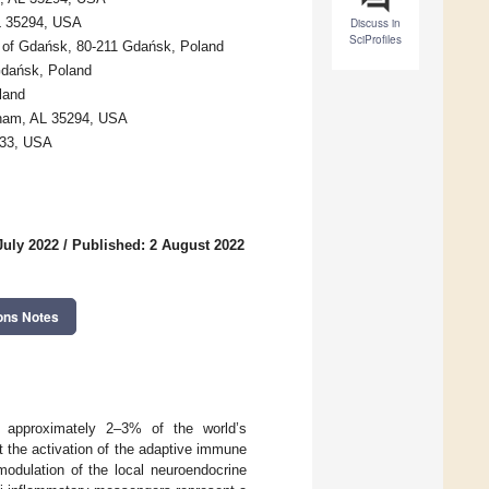
AL 35294, USA
Discuss in
SciProfiles
y of Gdańsk, 80-211 Gdańsk, Poland
 Gdańsk, Poland
land
gham, AL 35294, USA
233, USA
July 2022
/
Published: 2 August 2022
ons Notes
s approximately 2–3% of the world’s
t the activation of the adaptive immune
modulation of the local neuroendocrine