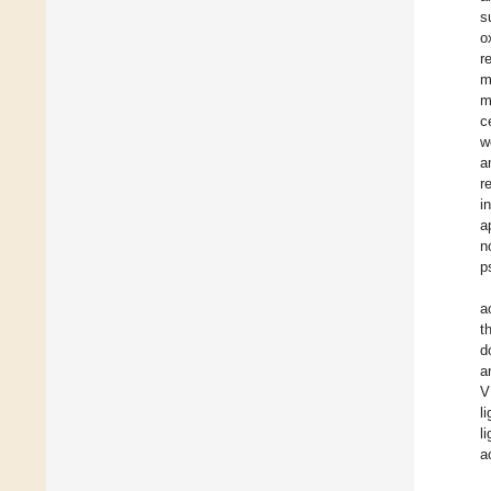
s
o
r
m
m
c
w
a
r
i
a
n
p
a
t
d
a
V
l
l
a