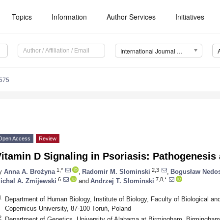
Topics
Information
Author Services
Initiatives
International Journal of Molecular Sciences (IJMS)
8575
Open Access
Review
itamin D Signaling in Psoriasis: Pathogenesis
1,*
2,3
y
Anna A. Brożyna
,
Radomir M. Slominski
,
Bogusław Nedos
6
7,8,*
ichal A. Zmijewski
and
Andrzej T. Slominski
1
Department of Human Biology, Institute of Biology, Faculty of Biological an
Copernicus University, 87-100 Toruń, Poland
2
Department of Genetics, University of Alabama at Birmingham, Birmingha