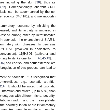
ues including the skin [
30
], thus its
4
,
35
]. Correspondingly, aberrant CRH-
riasis can be accompanied by the up-
ne receptor (MCHR1), and melanocortin
nflammatory response by inhibiting the
reased, and its activity is impaired in
xpressed among other by keratinocytes
 In psoriasis, the expression of StAR is
flammatory skin diseases. In psoriasis
CYP11A1 (involved in cholesterol to
conversion), 11βHSD1 (activator and
rting to its ketone form) [
43
,
45
,
49
]. It
[
36
] and cortisol and corticosterone are
deregulation of this process can lead to
nt of psoriasis, it is recognized that
bidities, e.g., psoriatic arthritis,
2
,
4
]. It should be noted that psoriatic
 infarction and stroke (up to 50%) than
endotypes with different risks, severity,
tribution width, and the mean platelet
 the downregulation of pro-inflammatory
uvant treatment in psoriasis therapies