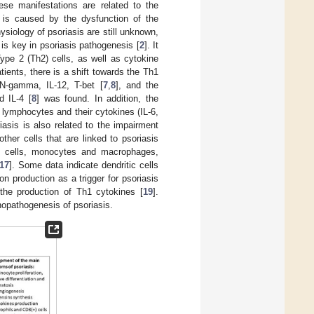
ese manifestations are related to the
 is caused by the dysfunction of the
ysiology of psoriasis are still unknown,
 is key in psoriasis pathogenesis [
2
]. It
ype 2 (Th2) cells, as well as cytokine
patients, there is a shift towards the Th1
FN-gamma, IL-12, T-bet [
7
,
8
], and the
d IL-4 [
8
] was found. In addition, the
 lymphocytes and their cytokines (IL-6,
iasis is also related to the impairment
other cells that are linked to psoriasis
ast cells, monocytes and macrophages,
17
]. Some data indicate dendritic cells
on production as a trigger for psoriasis
the production of Th1 cytokines [
19
].
nopathogenesis of psoriasis.