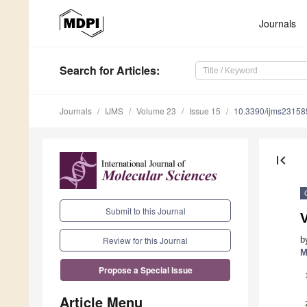
Journals
Search
for Articles
:
Journals
IJMS
Volume 23
Issue 15
10.3390/ijms2315
first_page
Submit to this Journal
V
b
Review for this Journal
M
Propose a Special Issue
Article Menu