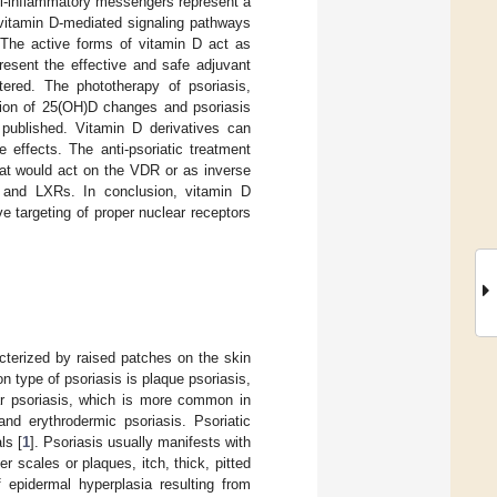
ti-inflammatory messengers represent a
 vitamin D-mediated signaling pathways
. The active forms of vitamin D act as
resent the effective and safe adjuvant
ered. The phototherapy of psoriasis,
tion of 25(OH)D changes and psoriasis
 published. Vitamin D derivatives can
 effects. The anti-psoriatic treatment
at would act on the VDR or as inverse
R and LXRs. In conclusion, vitamin D
ve targeting of proper nuclear receptors
cterized by raised patches on the skin
 type of psoriasis is plaque psoriasis,
ar psoriasis, which is more common in
and erythrodermic psoriasis. Psoriatic
ls [
1
]. Psoriasis usually manifests with
 scales or plaques, itch, thick, pitted
 epidermal hyperplasia resulting from