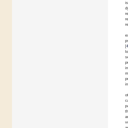
i
d
r
r
r
e
p
[
l
s
p
i
m
p
i
o
c
p
t
a
v
a