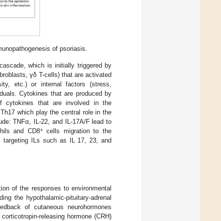
munopathogenesis of psoriasis.
scade, which is initially triggered by
roblasts, γδ T-cells) that are activated
y, etc.) or internal factors (stress,
duals. Cytokines that are produced by
of cytokines that are involved in the
Th17 which play the central role in the
ude: TNFα, IL-22, and IL-17A/F lead to
+
ophils and CD8
cells migration to the
s targeting ILs such as IL 17, 23, and
ation of the responses to environmental
uding the hypothalamic-pituitary-adrenal
feedback of cutaneous neurohormones
e corticotropin-releasing hormone (CRH)