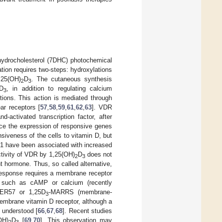
dehydrocholesterol (7DHC) photochemical
vation requires two-steps: hydroxylations
25(OH)
D
. The cutaneous synthesis
2
3
D
, in addition to regulating calcium
3
tions. This action is mediated through
ar receptors [
57
,
58
,
59
,
61
,
62
,
63
]. VDR
-activated transcription factor, after
nce the expression of responsive genes
siveness of the cells to vitamin D, but
q1 have been associated with increased
activity of VDR by 1,25(OH)
D
does not
2
3
nt hormone. Thus, so called alternative,
response requires a membrane receptor
 such as cAMP or calcium (recently
 pER57 or 1,25D
-MARRS (membrane-
3
membrane vitamin D receptor, although a
 understood [
66
,
67
,
68
]. Recent studies
OH)
D
[
69
,
70
]. This observation may
2
3