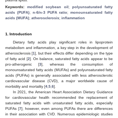
Keywords:
modified soybean oil
;
polyunsaturated fatty
acids (PUFA)
;
n-6/n-3 PUFA ratio
;
monounsaturated fatty
acids (MUFA)
;
atherosclerosis
;
inflammation
1. Introduction
Dietary fatty acids play significant roles in lipoprotein
metabolism and inflammation, a key step in the development of
atherosclerosis [
1
], but their effects differ depending on the type
of fatty acid [
2
]. On balance, saturated fatty acids appear to be
pro-atherogenic [
3
], whereas the consumption of
monounsaturated fatty acids (MUFAs) and polyunsaturated fatty
acids (PUFAs) is generally associated with less atherosclerotic
cardiovascular disease (CVD), a major worldwide cause of
morbidity and mortality [
4
,
5
,
6
].
In 2021, the American Heart Association Dietary Guidance
for cardiovascular health recommended the replacement of
saturated fatty acids with unsaturated fatty acids, especially
PUFAs [
7
]; however, even among PUFAs there are differences
in their association with CVD. Numerous epidemiologic studies