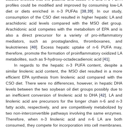
profiles could be modified and improved by consuming low-LA
diet or diets enriched in n-3 PUFAs [
38
,
39
]. In our study,
consumption of the CSO diet resulted in higher hepatic LA and
arachidonic acid levels compared with the MSO diet group.
Arachidonic acid competes with the metabolism of EPA and is
also a direct precursor for a variety of pro-inflammatory
mediators, such as prostaglandins, thromboxanes, and
leukotrienes [
40
]. Excess hepatic uptake of n-6 PUFA may,
therefore, promote the formation of proinflammatory oxidized LA
metabolites, such as 9-hydroxy-octadecadienoic acid [
41
].
In regards to the hepatic n-3 PUFA content, despite a
similar linolenic acid content, the MSO diet resulted in a more
efficient EPA synthesis from linolenic acid compared with the
CSO diet. There were no differences, however, in hepatic DHA
levels between the two soybean oil diet groups possibly due to
an inefficient conversion of linolenic acid to DHA [
42
]. LA and
linolenic acid are precursors for the longer chain n-6 and n-3
fatty acids, respectively, and are competitively metabolized by
two non-interconvertible pathways involving the same enzymes.
Therefore, when n-3 linolenic acid and n-6 LA are both
consumed, they compete for incorporation into cell membranes.