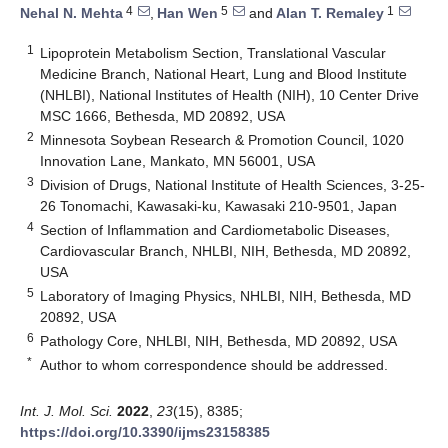
4
5
1
Nehal N. Mehta
,
Han Wen
and
Alan T. Remaley
1
Lipoprotein Metabolism Section, Translational Vascular
Medicine Branch, National Heart, Lung and Blood Institute
(NHLBI), National Institutes of Health (NIH), 10 Center Drive
MSC 1666, Bethesda, MD 20892, USA
2
Minnesota Soybean Research & Promotion Council, 1020
Innovation Lane, Mankato, MN 56001, USA
3
Division of Drugs, National Institute of Health Sciences, 3-25-
26 Tonomachi, Kawasaki-ku, Kawasaki 210-9501, Japan
4
Section of Inflammation and Cardiometabolic Diseases,
Cardiovascular Branch, NHLBI, NIH, Bethesda, MD 20892,
USA
5
Laboratory of Imaging Physics, NHLBI, NIH, Bethesda, MD
20892, USA
6
Pathology Core, NHLBI, NIH, Bethesda, MD 20892, USA
*
Author to whom correspondence should be addressed.
Int. J. Mol. Sci.
2022
,
23
(15), 8385;
https://doi.org/10.3390/ijms23158385