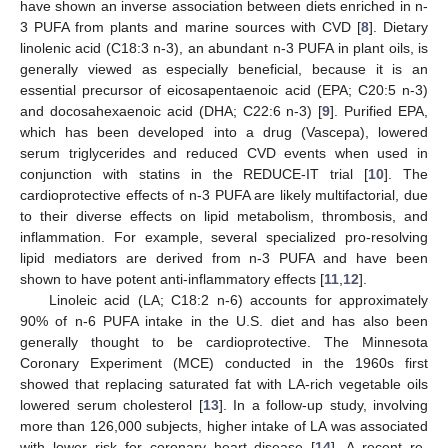
have shown an inverse association between diets enriched in n-
3 PUFA from plants and marine sources with CVD [
8
]. Dietary
linolenic acid (C18:3 n-3), an abundant n-3 PUFA in plant oils, is
generally viewed as especially beneficial, because it is an
essential precursor of eicosapentaenoic acid (EPA; C20:5 n-3)
and docosahexaenoic acid (DHA; C22:6 n-3) [
9
]. Purified EPA,
which has been developed into a drug (Vascepa), lowered
serum triglycerides and reduced CVD events when used in
conjunction with statins in the REDUCE-IT trial [
10
]. The
cardioprotective effects of n-3 PUFA are likely multifactorial, due
to their diverse effects on lipid metabolism, thrombosis, and
inflammation. For example, several specialized pro-resolving
lipid mediators are derived from n-3 PUFA and have been
shown to have potent anti-inflammatory effects [
11
,
12
].
Linoleic acid (LA; C18:2 n-6) accounts for approximately
90% of n-6 PUFA intake in the U.S. diet and has also been
generally thought to be cardioprotective. The Minnesota
Coronary Experiment (MCE) conducted in the 1960s first
showed that replacing saturated fat with LA-rich vegetable oils
lowered serum cholesterol [
13
]. In a follow-up study, involving
more than 126,000 subjects, higher intake of LA was associated
with lower risk for coronary heart disease [
14
]. A recent re-