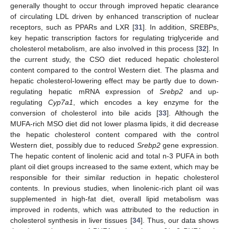
generally thought to occur through improved hepatic clearance
of circulating LDL driven by enhanced transcription of nuclear
receptors, such as PPARs and LXR [
31
]. In addition, SREBPs,
key hepatic transcription factors for regulating triglyceride and
cholesterol metabolism, are also involved in this process [
32
]. In
the current study, the CSO diet reduced hepatic cholesterol
content compared to the control Western diet. The plasma and
hepatic cholesterol-lowering effect may be partly due to down-
regulating hepatic mRNA expression of
Srebp2
and up-
regulating
Cyp7a1
, which encodes a key enzyme for the
conversion of cholesterol into bile acids [
33
]. Although the
MUFA-rich MSO diet did not lower plasma lipids, it did decrease
the hepatic cholesterol content compared with the control
Western diet, possibly due to reduced
Srebp2
gene expression.
The hepatic content of linolenic acid and total n-3 PUFA in both
plant oil diet groups increased to the same extent, which may be
responsible for their similar reduction in hepatic cholesterol
contents. In previous studies, when linolenic-rich plant oil was
supplemented in high-fat diet, overall lipid metabolism was
improved in rodents, which was attributed to the reduction in
cholesterol synthesis in liver tissues [
34
]. Thus, our data shows