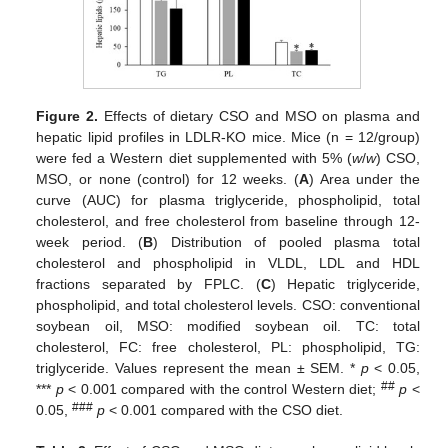
Figure 2.
Effects of dietary CSO and MSO on plasma and
hepatic lipid profiles in LDLR-KO mice. Mice (n = 12/group)
were fed a Western diet supplemented with 5% (
w
/
w
) CSO,
MSO, or none (control) for 12 weeks. (
A
) Area under the
curve (AUC) for plasma triglyceride, phospholipid, total
cholesterol, and free cholesterol from baseline through 12-
week period. (
B
) Distribution of pooled plasma total
cholesterol and phospholipid in VLDL, LDL and HDL
fractions separated by FPLC. (
C
) Hepatic triglyceride,
phospholipid, and total cholesterol levels. CSO: conventional
soybean oil, MSO: modified soybean oil. TC: total
cholesterol, FC: free cholesterol, PL: phospholipid, TG:
triglyceride. Values represent the mean ± SEM. *
p
< 0.05,
##
***
p
< 0.001 compared with the control Western diet;
p
<
###
0.05,
p
< 0.001 compared with the CSO diet.