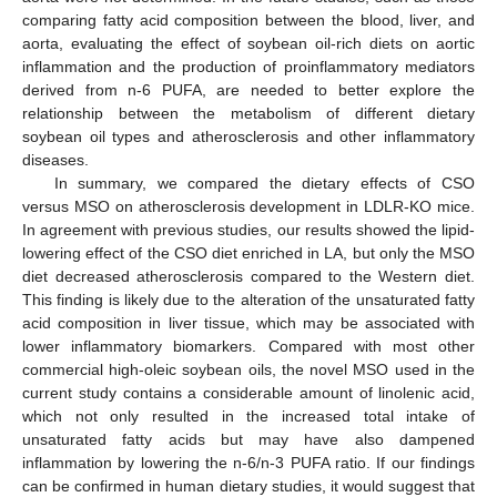
comparing fatty acid composition between the blood, liver, and
aorta, evaluating the effect of soybean oil-rich diets on aortic
inflammation and the production of proinflammatory mediators
derived from n-6 PUFA, are needed to better explore the
relationship between the metabolism of different dietary
soybean oil types and atherosclerosis and other inflammatory
diseases.
In summary, we compared the dietary effects of CSO
versus MSO on atherosclerosis development in LDLR-KO mice.
In agreement with previous studies, our results showed the lipid-
lowering effect of the CSO diet enriched in LA, but only the MSO
diet decreased atherosclerosis compared to the Western diet.
This finding is likely due to the alteration of the unsaturated fatty
acid composition in liver tissue, which may be associated with
lower inflammatory biomarkers. Compared with most other
commercial high-oleic soybean oils, the novel MSO used in the
current study contains a considerable amount of linolenic acid,
which not only resulted in the increased total intake of
unsaturated fatty acids but may have also dampened
inflammation by lowering the n-6/n-3 PUFA ratio. If our findings
can be confirmed in human dietary studies, it would suggest that