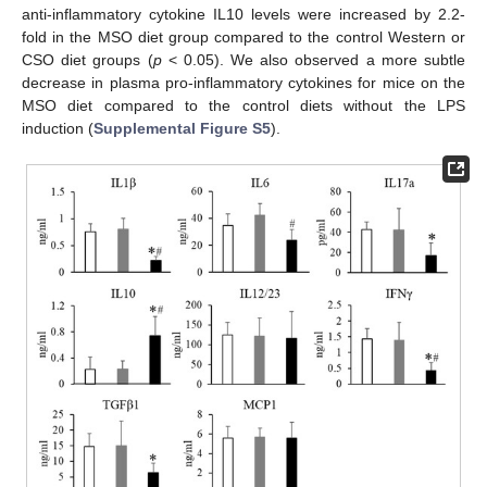
anti-inflammatory cytokine IL10 levels were increased by 2.2-
fold in the MSO diet group compared to the control Western or
CSO diet groups (
p
< 0.05). We also observed a more subtle
decrease in plasma pro-inflammatory cytokines for mice on the
MSO diet compared to the control diets without the LPS
induction (
Supplemental Figure S5
).