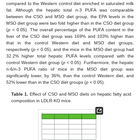
compared to the Western control diet enriched in saturated milk
fat. Although the hepatic total n-3 PUFA was comparable
between the CSO and MSO diet group, the EPA levels in the
MSO diet group were two fold higher than in the CSO diet group
(
p
< 0.05). The overall percentage of the PUFA content in the
liver of the CSO diet group was 169% and 103% higher than
that in the control Western diet and MSO diet groups,
respectively (
p
< 0.05), and the mice in the MSO diet group had
32.2% higher total hepatic PUFA levels compared with the
control Western diet group (
p
< 0.05). Furthermore, the hepatic
n-6/n-3 PUFA ratio of mice in the MSO diet group was
significantly lower, by 36%, than the control Western diet, and
52% lower than in the CSO diet groups (
p
< 0.05).
Table 1.
Effect of CSO and MSO diets on hepatic fatty acid
composition in LDLR-KO mice.