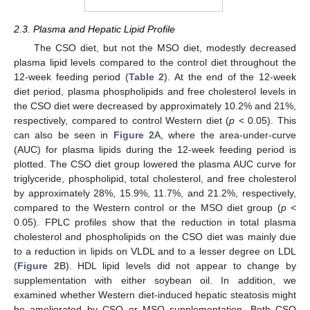
2.3. Plasma and Hepatic Lipid Profile
The CSO diet, but not the MSO diet, modestly decreased
plasma lipid levels compared to the control diet throughout the
12-week feeding period (
Table 2
). At the end of the 12-week
diet period, plasma phospholipids and free cholesterol levels in
the CSO diet were decreased by approximately 10.2% and 21%,
respectively, compared to control Western diet (
p
< 0.05). This
can also be seen in
Figure 2
A, where the area-under-curve
(AUC) for plasma lipids during the 12-week feeding period is
plotted. The CSO diet group lowered the plasma AUC curve for
triglyceride, phospholipid, total cholesterol, and free cholesterol
by approximately 28%, 15.9%, 11.7%, and 21.2%, respectively,
compared to the Western control or the MSO diet group (
p
<
0.05). FPLC profiles show that the reduction in total plasma
cholesterol and phospholipids on the CSO diet was mainly due
to a reduction in lipids on VLDL and to a lesser degree on LDL
(
Figure 2
B). HDL lipid levels did not appear to change by
supplementation with either soybean oil. In addition, we
examined whether Western diet-induced hepatic steatosis might
be ameliorated by CSO or MSO supplementation. Both CSO