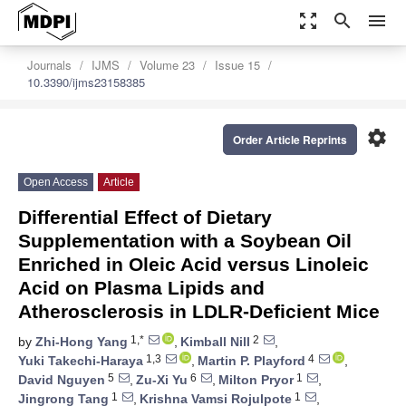
zoom_out_map
search
menu
Journals
IJMS
Volume 23
Issue 15
10.3390/ijms23158385
settings
Order Article Reprints
Open Access
Article
Differential Effect of Dietary
Supplementation with a Soybean Oil
Enriched in Oleic Acid versus Linoleic
Acid on Plasma Lipids and
Atherosclerosis in LDLR-Deficient Mice
1,*
2
by
Zhi-Hong Yang
,
Kimball Nill
,
1,3
4
Yuki Takechi-Haraya
,
Martin P. Playford
,
5
6
1
David Nguyen
,
Zu-Xi Yu
,
Milton Pryor
,
1
1
Jingrong Tang
,
Krishna Vamsi Rojulpote
,