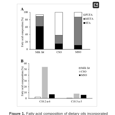
Figure 1.
Fatty acid composition of dietary oils incorporated