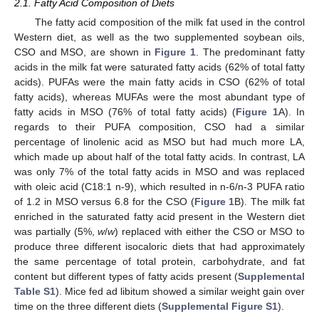
2.1. Fatty Acid Composition of Diets
The fatty acid composition of the milk fat used in the control
Western diet, as well as the two supplemented soybean oils,
CSO and MSO, are shown in
Figure 1
. The predominant fatty
acids in the milk fat were saturated fatty acids (62% of total fatty
acids). PUFAs were the main fatty acids in CSO (62% of total
fatty acids), whereas MUFAs were the most abundant type of
fatty acids in MSO (76% of total fatty acids) (
Figure 1
A). In
regards to their PUFA composition, CSO had a similar
percentage of linolenic acid as MSO but had much more LA,
which made up about half of the total fatty acids. In contrast, LA
was only 7% of the total fatty acids in MSO and was replaced
with oleic acid (C18:1 n-9), which resulted in n-6/n-3 PUFA ratio
of 1.2 in MSO versus 6.8 for the CSO (
Figure 1
B). The milk fat
enriched in the saturated fatty acid present in the Western diet
was partially (5%,
w
/
w
) replaced with either the CSO or MSO to
produce three different isocaloric diets that had approximately
the same percentage of total protein, carbohydrate, and fat
content but different types of fatty acids present (
Supplemental
Table S1
). Mice fed ad libitum showed a similar weight gain over
time on the three different diets (
Supplemental Figure S1
).