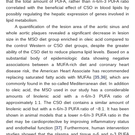
that the total amount of PUFA, rather than n-6/n-3 PUFA ratio
correlated with the beneficial effect of CSO in blood lipids by
possibly regulating the hepatic expression of genes involved in
lipid metabolism.
A quantification of the lesion area of the aortic sinus and
whole aortic plaques revealed a significant decrease in lesion
size in the MSO diet group enriched in oleic acid compared to
the control Western or CSO diet groups, despite the greater
ability of the CSO diet to reduce plasma lipid levels. Based on a
substantial body of epidemiologic data showing negative
associations between a MUFA-rich diet and coronary heart
disease risk, the American Heart Associate has recommended
replacing saturated fatty acids with MUFAs [
35
,
36
], which are
commonly found in the so-called Mediterranean diet. In addition
to oleic acid, the MSO used in our study has a considerable
amounts of linolenic acid with a n-6/n-3 PUFA ratio of
approximately 1:1. The CSO diet contains a similar amount of
linolenic acid but with a n-6/n-3 PUFA ratio of ~8:1. It has been
shown in animal models that a lower n-6/n-3 PUFA ratio in the
diet may be cardioprotective by improving inflammatory status
and endothelial function [
37
]. Furthermore, human intervention
studies showed that the plasma and tissue n-6 and n-3 PUFA