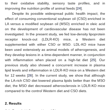
to their oxidative stability, sensory taste profiles, and in
improving the nutrition profile of animal feeds [
24
].
Despite its possible widespread public health impact, the
effect of consuming conventional soybean oil (CSO) enriched in
LA versus a modified soybean oil (MSO) enriched in oleic acid
on the development of cardiovascular disease has not been
investigated. In the present study, we fed low-density lipoprotein
receptor knock-out (LDLR-KO) mice, a Western diet
supplemented with either CSO or MSO. LDL-KO mice have
been used extensively as animal models of atherogenesis, and
they develop lesions in a time-dependent manner, in conjunction
with inflammation when placed on a high-fat diet [
25
]. Our
previous study also showed a concurrent increase in plasma
lipid levels and inflammation in LDLR-KO mice on a Western diet
for 12 weeks [
26
]. In the current study, we show that although
the LA-rich CSO diet lowered plasma lipids better than the MSO
diet, the MSO diet decreased atherosclerosis in LDLR-KO mice
compared to the control Western diet and CSO diets.
2. Results