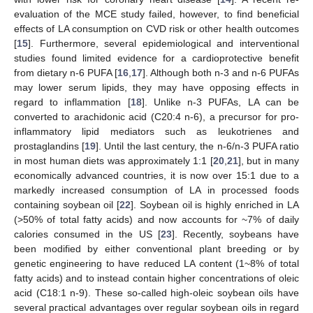
evaluation of the MCE study failed, however, to find beneficial
effects of LA consumption on CVD risk or other health outcomes
[
15
]. Furthermore, several epidemiological and interventional
studies found limited evidence for a cardioprotective benefit
from dietary n-6 PUFA [
16
,
17
]. Although both n-3 and n-6 PUFAs
may lower serum lipids, they may have opposing effects in
regard to inflammation [
18
]. Unlike n-3 PUFAs, LA can be
converted to arachidonic acid (C20:4 n-6), a precursor for pro-
inflammatory lipid mediators such as leukotrienes and
prostaglandins [
19
]. Until the last century, the n-6/n-3 PUFA ratio
in most human diets was approximately 1:1 [
20
,
21
], but in many
economically advanced countries, it is now over 15:1 due to a
markedly increased consumption of LA in processed foods
containing soybean oil [
22
]. Soybean oil is highly enriched in LA
(>50% of total fatty acids) and now accounts for ~7% of daily
calories consumed in the US [
23
]. Recently, soybeans have
been modified by either conventional plant breeding or by
genetic engineering to have reduced LA content (1~8% of total
fatty acids) and to instead contain higher concentrations of oleic
acid (C18:1 n-9). These so-called high-oleic soybean oils have
several practical advantages over regular soybean oils in regard