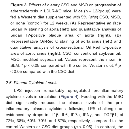
Figure 3.
Effects of dietary CSO and MSO on progression of
atherosclerosis in LDLR-KO mice. Mice (n = 12/group) were
fed a Western diet supplemented with 5% (
w
/
w
) CSO, MSO,
or none (control) for 12 weeks. (
A
) Representative
en
face
Sudan IV staining of aorta (
left
) and quantitative analysis of
Sudan IV-positive plaque area of aorta (
right
). (
B
)
Representative Oil-Red O staining of aorta sinus
(left
) and
quantitative analysis of cross-sectional Oil Red O-positive
area of aortic sinus (
right
). CSO: conventional soybean oil,
MSO: modified soybean oil. Values represent the mean ±
#
SEM. *
p
< 0.05 compared with the control Western diet;
p
< 0.05 compared with the CSO diet.
2.5. Plasma Cytokine Levels
LPS injection remarkably upregulated proinflammatory
cytokine levels in circulation (
Figure 4
). Feeding with the MSO
diet significantly reduced the plasma levels of the pro-
inflammatory plasma cytokines following LPS challenge as
evidenced by drops in IL1β, IL6, Il17a, IFNγ, and TGFβ1, of
72%, 38%, 60%, 70%, and 57%, respectively, compared to the
control Western or CSO diet groups (
p
< 0.05). In contrast, the