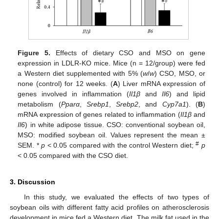
Figure 5.
Effects of dietary CSO and MSO on gene
expression in LDLR-KO mice. Mice (n = 12/group) were fed
a Western diet supplemented with 5% (
w
/
w
) CSO, MSO, or
none (control) for 12 weeks. (
A
) Liver mRNA expression of
genes involved in inflammation (
Il1β
and
Il6
) and lipid
metabolism (
Ppar
α
,
Srebp1
,
Srebp2
, and
Cyp7a1
). (
B
)
mRNA expression of genes related to inflammation (
Il1β
and
Il6
) in white adipose tissue. CSO: conventional soybean oil,
MSO: modified soybean oil. Values represent the mean ±
#
SEM. *
p
< 0.05 compared with the control Western diet;
p
< 0.05 compared with the CSO diet.
3. Discussion
In this study, we evaluated the effects of two types of
soybean oils with different fatty acid profiles on atherosclerosis
development in mice fed a Western diet. The milk fat used in the