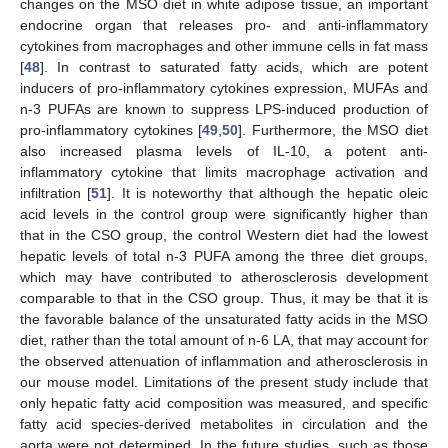
changes on the MSO diet in white adipose tissue, an important
endocrine organ that releases pro- and anti-inflammatory
cytokines from macrophages and other immune cells in fat mass
[
48
]. In contrast to saturated fatty acids, which are potent
inducers of pro-inflammatory cytokines expression, MUFAs and
n-3 PUFAs are known to suppress LPS-induced production of
pro-inflammatory cytokines [
49
,
50
]. Furthermore, the MSO diet
also increased plasma levels of IL-10, a potent anti-
inflammatory cytokine that limits macrophage activation and
infiltration [
51
]. It is noteworthy that although the hepatic oleic
acid levels in the control group were significantly higher than
that in the CSO group, the control Western diet had the lowest
hepatic levels of total n-3 PUFA among the three diet groups,
which may have contributed to atherosclerosis development
comparable to that in the CSO group. Thus, it may be that it is
the favorable balance of the unsaturated fatty acids in the MSO
diet, rather than the total amount of n-6 LA, that may account for
the observed attenuation of inflammation and atherosclerosis in
our mouse model. Limitations of the present study include that
only hepatic fatty acid composition was measured, and specific
fatty acid species-derived metabolites in circulation and the
aorta were not determined. In the future studies, such as those