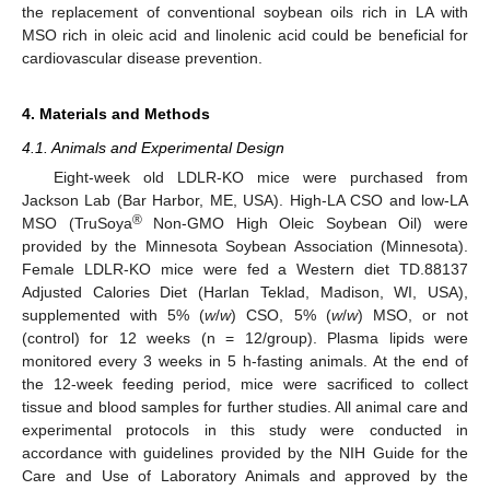
the replacement of conventional soybean oils rich in LA with
MSO rich in oleic acid and linolenic acid could be beneficial for
cardiovascular disease prevention.
4. Materials and Methods
4.1. Animals and Experimental Design
Eight-week old LDLR-KO mice were purchased from
Jackson Lab (Bar Harbor, ME, USA). High-LA CSO and low-LA
®
MSO (TruSoya
Non-GMO High Oleic Soybean Oil) were
provided by the Minnesota Soybean Association (Minnesota).
Female LDLR-KO mice were fed a Western diet TD.88137
Adjusted Calories Diet (Harlan Teklad, Madison, WI, USA),
supplemented with 5% (
w
/
w
) CSO, 5% (
w
/
w
) MSO, or not
(control) for 12 weeks (n = 12/group). Plasma lipids were
monitored every 3 weeks in 5 h-fasting animals. At the end of
the 12-week feeding period, mice were sacrificed to collect
tissue and blood samples for further studies. All animal care and
experimental protocols in this study were conducted in
accordance with guidelines provided by the NIH Guide for the
Care and Use of Laboratory Animals and approved by the