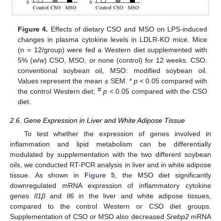
Figure 4.
Effects of dietary CSO and MSO on LPS-induced
changes in plasma cytokine levels in LDLR-KO mice. Mice
(n = 12/group) were fed a Western diet supplemented with
5% (
w
/
w
) CSO, MSO, or none (control) for 12 weeks. CSO:
conventional soybean oil, MSO: modified soybean oil.
Values represent the mean ± SEM. *
p
< 0.05 compared with
#
the control Western diet;
p
< 0.05 compared with the CSO
diet.
2.6. Gene Expression in Liver and White Adipose Tissue
To test whether the expression of genes involved in
inflammation and lipid metabolism can be differentially
modulated by supplementation with the two different soybean
oils, we conducted RT-PCR analysis in liver and in white adipose
tissue. As shown in
Figure 5
, the MSO diet significantly
downregulated mRNA expression of inflammatory cytokine
genes
Il1β
and
Il6
in the liver and white adipose tissues,
compared to the control Western or CSO diet groups.
Supplementation of CSO or MSO also decreased
Srebp2
mRNA