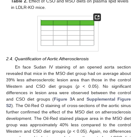
Table 2.
Effect of CSO and MSO diets on plasma lipid levels
in LDLR-KO mice.
2.4. Quantification of Aortic Atherosclerosis
En face Sudan IV staining of an opened aorta section
revealed that mice in the MSO diet group had on average about
39% less atherosclerotic lesion area than those in the control
Western and CSO diet groups (
p
< 0.05). No significant
differences in lesion area were observed between the control
and CSO diet groups (
Figure 3
A and
Supplemental Figure
S2
). The Oil-Red O staining of cross-sections of the aortic sinus
further confirmed the effect of the MSO diet on atherosclerosis
development. The Oil-Red stained plaque area in the MSO diet
group was approximately 40% less compared to the control
Western and CSO diet groups (
p
< 0.05). Again, no differences