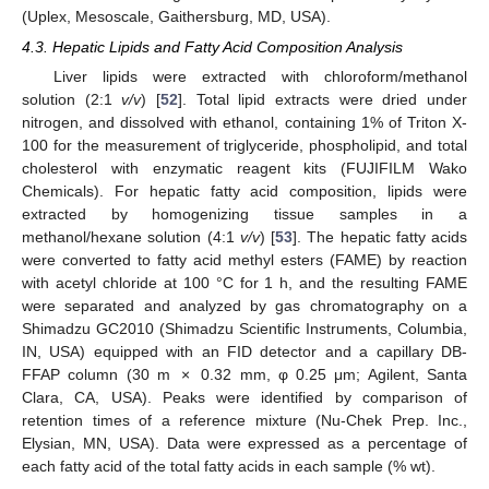
(Uplex, Mesoscale, Gaithersburg, MD, USA).
4.3. Hepatic Lipids and Fatty Acid Composition Analysis
Liver lipids were extracted with chloroform/methanol
solution (2:1
v/v
) [
52
]. Total lipid extracts were dried under
nitrogen, and dissolved with ethanol, containing 1% of Triton X-
100 for the measurement of triglyceride, phospholipid, and total
cholesterol with enzymatic reagent kits (FUJIFILM Wako
Chemicals). For hepatic fatty acid composition, lipids were
extracted by homogenizing tissue samples in a
methanol/hexane solution (4:1
v/v
) [
53
]. The hepatic fatty acids
were converted to fatty acid methyl esters (FAME) by reaction
with acetyl chloride at 100 °C for 1 h, and the resulting FAME
were separated and analyzed by gas chromatography on a
Shimadzu GC2010 (Shimadzu Scientific Instruments, Columbia,
IN, USA) equipped with an FID detector and a capillary DB-
FFAP column (30 m × 0.32 mm, φ 0.25 μm; Agilent, Santa
Clara, CA, USA). Peaks were identified by comparison of
retention times of a reference mixture (Nu-Chek Prep. Inc.,
Elysian, MN, USA). Data were expressed as a percentage of
each fatty acid of the total fatty acids in each sample (% wt).