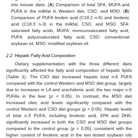
into mouse diets. (
A
) Comparison of total SFA, MUFA and
PUFA in the milkfat in Western diet, CSO, and MSO. (
B
)
Comparison of PUFA linoleic acid (C18:2 n-6) and linolenic
acid (C18:3 n-3) in the milkfat, CSO, and MSO. SFA:
saturated fatty acids, MUFA: monounsaturated fatty acid,
PUFA: polyunsaturated fatty acid, CSO: conventional
soybean oil, MSO: modified soybean oil.
2.2. Hepatic Fatty Acid Composition
Dietary supplementation with the three different diets
significantly affected the fatty acid composition of hepatic lipids
(
Table 1
). The CSO diet increased hepatic total n-6 PUFA
compared with the control Western and MSO diet group, largely
due to increases in LA and arachidonic acid, the two major n-6
PUFAs in the liver (
p
< 0.05). In contrast, the MSO diet
increased oleic acid levels significantly compared with the
control Western and CSO diet groups (
p
< 0.05). Hepatic levels
of total n-3 PUFA, including linolenic acid, EPA and DHA,
significantly increased in both the CSO and MSO diet groups
compared to the control group (
p
< 0.05), consistent with the
higher content of linolenic acid in the two tested soybean oils