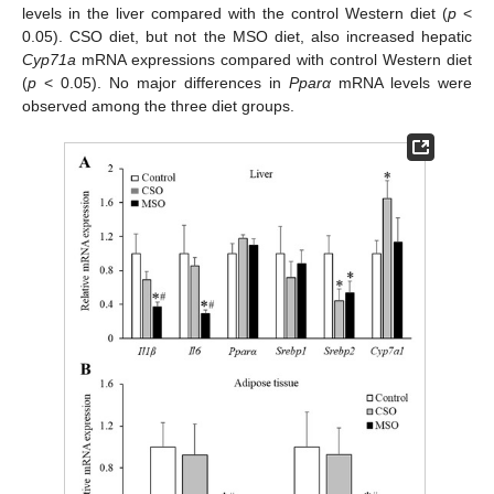
levels in the liver compared with the control Western diet (
p
<
0.05). CSO diet, but not the MSO diet, also increased hepatic
Cyp71a
mRNA expressions compared with control Western diet
(
p
< 0.05). No major differences in
Pparα
mRNA levels were
observed among the three diet groups.