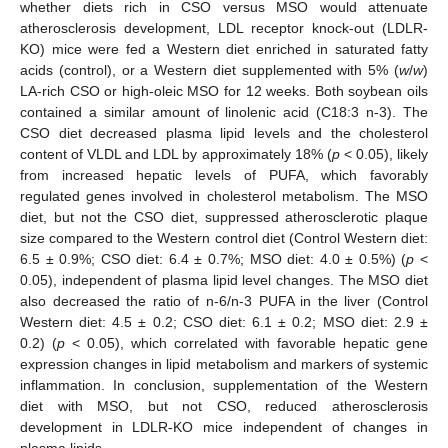
whether diets rich in CSO versus MSO would attenuate
atherosclerosis development, LDL receptor knock-out (LDLR-
KO) mice were fed a Western diet enriched in saturated fatty
acids (control), or a Western diet supplemented with 5% (
w
/
w
)
LA-rich CSO or high-oleic MSO for 12 weeks. Both soybean oils
contained a similar amount of linolenic acid (C18:3 n-3). The
CSO diet decreased plasma lipid levels and the cholesterol
content of VLDL and LDL by approximately 18% (
p
< 0.05), likely
from increased hepatic levels of PUFA, which favorably
regulated genes involved in cholesterol metabolism. The MSO
diet, but not the CSO diet, suppressed atherosclerotic plaque
size compared to the Western control diet (Control Western diet:
6.5 ± 0.9%; CSO diet: 6.4 ± 0.7%; MSO diet: 4.0 ± 0.5%) (
p
<
0.05), independent of plasma lipid level changes. The MSO diet
also decreased the ratio of n-6/n-3 PUFA in the liver (Control
Western diet: 4.5 ± 0.2; CSO diet: 6.1 ± 0.2; MSO diet: 2.9 ±
0.2) (
p
< 0.05), which correlated with favorable hepatic gene
expression changes in lipid metabolism and markers of systemic
inflammation. In conclusion, supplementation of the Western
diet with MSO, but not CSO, reduced atherosclerosis
development in LDLR-KO mice independent of changes in
plasma lipids.