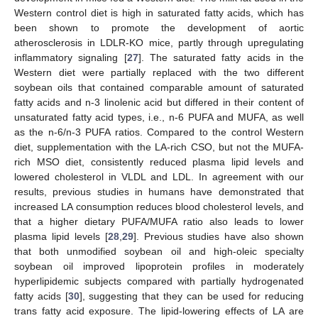
Western control diet is high in saturated fatty acids, which has
been shown to promote the development of aortic
atherosclerosis in LDLR-KO mice, partly through upregulating
inflammatory signaling [
27
]. The saturated fatty acids in the
Western diet were partially replaced with the two different
soybean oils that contained comparable amount of saturated
fatty acids and n-3 linolenic acid but differed in their content of
unsaturated fatty acid types, i.e., n-6 PUFA and MUFA, as well
as the n-6/n-3 PUFA ratios. Compared to the control Western
diet, supplementation with the LA-rich CSO, but not the MUFA-
rich MSO diet, consistently reduced plasma lipid levels and
lowered cholesterol in VLDL and LDL. In agreement with our
results, previous studies in humans have demonstrated that
increased LA consumption reduces blood cholesterol levels, and
that a higher dietary PUFA/MUFA ratio also leads to lower
plasma lipid levels [
28
,
29
]. Previous studies have also shown
that both unmodified soybean oil and high-oleic specialty
soybean oil improved lipoprotein profiles in moderately
hyperlipidemic subjects compared with partially hydrogenated
fatty acids [
30
], suggesting that they can be used for reducing
trans fatty acid exposure. The lipid-lowering effects of LA are