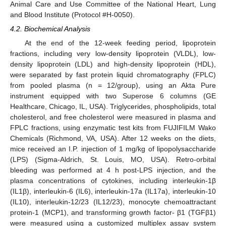
Animal Care and Use Committee of the National Heart, Lung
and Blood Institute (Protocol #H-0050).
4.2. Biochemical Analysis
At the end of the 12-week feeding period, lipoprotein
fractions, including very low-density lipoprotein (VLDL), low-
density lipoprotein (LDL) and high-density lipoprotein (HDL),
were separated by fast protein liquid chromatography (FPLC)
from pooled plasma (n = 12/group), using an Akta Pure
instrument equipped with two Superose 6 columns (GE
Healthcare, Chicago, IL, USA). Triglycerides, phospholipids, total
cholesterol, and free cholesterol were measured in plasma and
FPLC fractions, using enzymatic test kits from FUJIFILM Wako
Chemicals (Richmond, VA, USA). After 12 weeks on the diets,
mice received an I.P. injection of 1 mg/kg of lipopolysaccharide
11. May
12. May
13. May
14. May
15. May
16. May
17. May
18. May
19. May
21. May
22. May
23. May
24. May
25. May
26. May
27. May
28. May
29. May
31. May
1. Jun
2. Jun
3. Jun
4. Jun
5. Jun
6. Jun
7. Jun
8. Jun
10. Jun
11. Jun
12. Jun
13. Jun
14. Jun
15. Jun
16. Jun
17. Jun
18. Jun
20. Jun
21. Jun
22. Jun
23. Jun
24. Jun
25. Jun
26. Jun
27. Jun
28. Jun
30. Jun
1. Jul
2. Jul
3. Jul
4. Jul
5. Jul
6. Jul
7. Jul
8. Jul
10. Jul
11. Jul
12. Jul
13. Jul
14. Jul
15. Jul
16. Jul
17. Jul
18. Jul
20. Jul
21. Jul
22. Jul
23. Jul
24. Jul
25. Jul
26. Jul
27. Jul
28. Jul
30. Jul
31. Jul
1. Aug
2. Aug
3. Aug
4. Aug
5. Aug
6. Aug
7. Aug
(LPS) (Sigma-Aldrich, St. Louis, MO, USA). Retro-orbital
bleeding was performed at 4 h post-LPS injection, and the
plasma concentrations of cytokines, including interleukin-1β
(IL1β), interleukin-6 (IL6), interleukin-17a (IL17a), interleukin-10
(IL10), interleukin-12/23 (IL12/23), monocyte chemoattractant
protein-1 (MCP1), and transforming growth factor- β1 (TGFβ1)
were measured using a customized multiplex assay system