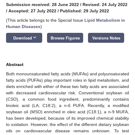
Submission received: 28 June 2022
/
Revised: 24 July 2022
/
Accepted: 27 July 2022
/
Published: 29 July 2022
(This article belongs to the Special Issue
Lipid Metabolism in
Human Diseases
)
keyboard_arrow_down
Download
Browse Figures
Versions Notes
Abstract
Both monounsaturated fatty acids (MUFAs) and polyunsaturated
fatty acids (PUFAs) play important roles in lipid metabolism, and
diets enriched with either of these two fatty acids are associated
with decreased cardiovascular risk. Conventional soybean oil
(CSO), a common food ingredient, predominantly contains
linoleic acid (LA; C18:2), a n-6 PUFA. Recently, a modified
soybean oil (MSO) enriched in oleic acid (C18:1), a n-9 MUFA,
has been developed, because of its improved chemical stability
to oxidation. However, the effect of the different dietary soybean
oils on cardiovascular disease remains unknown. To test