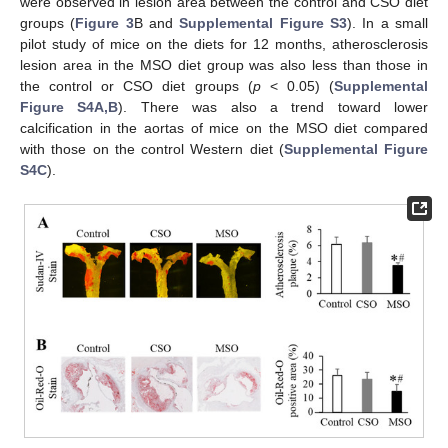
were observed in lesion area between the control and CSO diet
groups (
Figure 3
B and
Supplemental Figure S3
). In a small
pilot study of mice on the diets for 12 months, atherosclerosis
lesion area in the MSO diet group was also less than those in
the control or CSO diet groups (
p
< 0.05) (
Supplemental
Figure S4A,B
). There was also a trend toward lower
calcification in the aortas of mice on the MSO diet compared
with those on the control Western diet (
Supplemental Figure
S4C
).