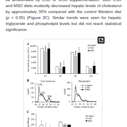
and MSO diets modestly decreased hepatic levels of cholesterol
by approximately 35% compared with the control Western diet
(
p
< 0.05) (
Figure 2
C). Similar trends were seen for hepatic
triglyceride and phospholipid levels but did not reach statistical
significance.