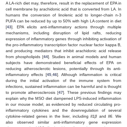
A LA-rich diet may, therefore, result in the replacement of EPA in
cell membrane by arachidonic acid that is converted from LA. In
humans the conversion of linolenic acid to longer-chain n-3
PUFA can be reduced by up to 50% with high LA content in diet
[
43
]. EPA elicits anti-inflammatory actions through multiple
mechanisms, including disruption of lipid rafts, reducing
expression of inflammatory genes through inhibiting activation of
the pro-inflammatory transcription factor nuclear factor kappa B,
and producing mediators that inhibit arachidonic acid release
from phospholipids [
44
]. Studies in animal models and human
subjects have demonstrated beneficial effects of EPA on
reducing atherosclerotic lesions, potentially through its anti-
inflammatory effects [
45
,
46
]. Although inflammation is critical
during the initial activation of the immune system from
infections, sustained inflammation can be harmful and is thought
to promote atherosclerosis [
47
]. These previous findings may
explain why the MSO diet dampened LPS-induced inflammation
in our mouse model, as evidenced by reduced circulating pro-
inflammatory cytokines and the downregulation of several
cytokine-related genes in the liver, including
Il1β
and
Il6
. We
also observed similar anti-inflammatory gene expression