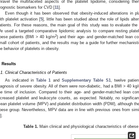
nravel the multifaceted aspects of the platelet lipidome, considering th
rognostic biomarkers for CVD [
11
].
Even though it has been observed that obesity-induced alterations in p
ith platelet activation [
5
], little has been studied about the role of lipids alte
atients. For these reasons, the main goal of this study was to evaluate the pl
e used a targeted comparative lipidomic analysis to compare resting platel
2
bese patients (BMI > 40 kg/m
) and their age- and gender-matched lean co
mall cohort of patients, and the results may be a guide for further mechanisti
he behavior of platelets in obesity.
. Results
.1. Clinical Characteristics of Patients
As indicated in
Table 1
and
Supplementary Table S1
, twelve patie
iagnosis of severe obesity. All of them were non-diabetic, had a BMI > 40 kg
he time of inclusion. Compared to their age- and gender-matched lean cont
ncreased platelet and leukocyte counts, as expected. Notably, no significan
ean platelet volume (MPV) and platelet distribution width (PDW), although the
bese group. Nevertheless, MPV data are in line with previous ones from sim
8
].
Table 1.
Main clinical and physiological characteristics of obese