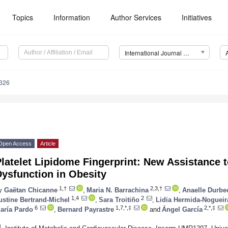
Topics
Information
Author Services
Initiatives
International Journal of Molecular Sciences (IJMS)
8326
Open Access
Article
latelet Lipidome Fingerprint: New Assistance t
ysfunction in Obesity
1,†
2,3,†
y
Gaëtan Chicanne
,
Maria N. Barrachina
,
Anaelle Durbe
1,4
2
ustine Bertrand-Michel
,
Sara Troitiño
,
Lidia Hermida-Nogueir
6
1,7,*,‡
2,*,‡
aría Pardo
,
Bernard Payrastre
and
Ángel García
1