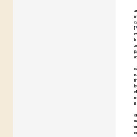
a
m
c
[
e
t
a
p
a
e
r
t
b
o
m
t
o
a
a
i