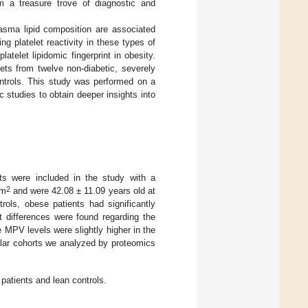
em a treasure trove of diagnostic and
lasma lipid composition are associated
ring platelet reactivity in these types of
atelet lipidomic fingerprint in obesity.
ets from twelve non-diabetic, severely
ntrols. This study was performed on a
c studies to obtain deeper insights into
nts were included in the study with a
2
/m
and were 42.08 ± 11.09 years old at
rols, obese patients had significantly
t differences were found regarding the
 MPV levels were slightly higher in the
ilar cohorts we analyzed by proteomics
 patients and lean controls.