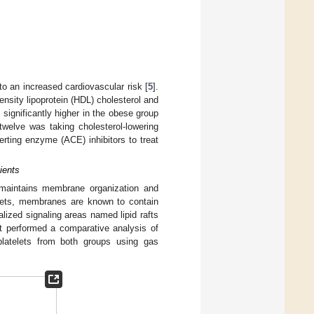
to an increased cardiovascular risk [
5
].
ensity lipoprotein (HDL) cholesterol and
significantly higher in the obese group
twelve was taking cholesterol-lowering
rting enzyme (ACE) inhibitors to treat
ients
maintains membrane organization and
elets, membranes are known to contain
lized signaling areas named lipid rafts
st performed a comparative analysis of
d platelets from both groups using gas