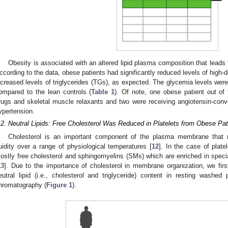
Obesity is associated with an altered lipid plasma composition that leads 
ccording to the data, obese patients had significantly reduced levels of high-d
ncreased levels of triglycerides (TGs), as expected. The glycemia levels were 
ompared to the lean controls (
Table 1
). Of note, one obese patient out of 
rugs and skeletal muscle relaxants and two were receiving angiotensin-conve
ypertension.
.2. Neutral Lipids: Free Cholesterol Was Reduced in Platelets from Obese Pat
Cholesterol is an important component of the plasma membrane that 
luidity over a range of physiological temperatures [
12
]. In the case of plat
ostly free cholesterol and sphingomyelins (SMs) which are enriched in specia
13
]. Due to the importance of cholesterol in membrane organization, we fir
eutral lipid (i.e., cholesterol and triglyceride) content in resting washe
hromatography (
Figure 1
).