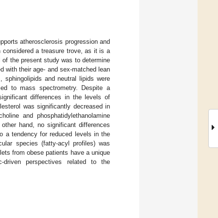
upports atherosclerosis progression and
 considered a treasure trove, as it is a
l of the present study was to determine
red with their age- and sex-matched lean
 sphingolipids and neutral lipids were
led to mass spectrometry. Despite a
ignificant differences in the levels of
olesterol was significantly decreased in
choline and phosphatidylethanolamine
other hand, no significant differences
o a tendency for reduced levels in the
ular species (fatty-acyl profiles) was
elets from obese patients have a unique
c-driven perspectives related to the