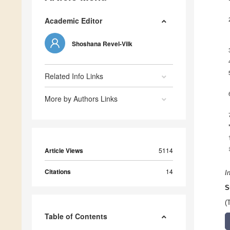
Academic Editor
Shoshana Revel-Vilk
Related Info Links
More by Authors Links
Article Views
5114
Citations
14
I
S
(
Table of Contents