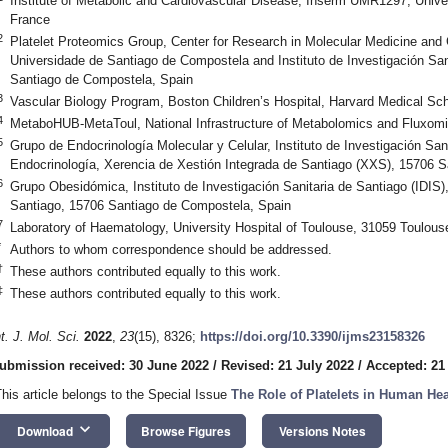
Institute of Metabolic and Cardiovascular Disease, Inserm UMR1297, Univer
France
2
Platelet Proteomics Group, Center for Research in Molecular Medicine and
Universidade de Santiago de Compostela and Instituto de Investigación San
Santiago de Compostela, Spain
3
Vascular Biology Program, Boston Children’s Hospital, Harvard Medical S
4
MetaboHUB-MetaToul, National Infrastructure of Metabolomics and Fluxom
5
Grupo de Endocrinología Molecular y Celular, Instituto de Investigación Sani
Endocrinología, Xerencia de Xestión Integrada de Santiago (XXS), 15706 
6
Grupo Obesidómica, Instituto de Investigación Sanitaria de Santiago (IDIS)
Santiago, 15706 Santiago de Compostela, Spain
7
Laboratory of Haematology, University Hospital of Toulouse, 31059 Toulous
*
Authors to whom correspondence should be addressed.
†
These authors contributed equally to this work.
‡
These authors contributed equally to this work.
nt. J. Mol. Sci.
2022
,
23
(15), 8326;
https://doi.org/10.3390/ijms23158326
ubmission received: 30 June 2022
/
Revised: 21 July 2022
/
Accepted: 21
This article belongs to the Special Issue
The Role of Platelets in Human He
keyboard_arrow_down
Download
Browse Figures
Versions Notes