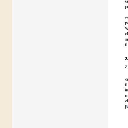
u
p
w
p
W
o
s
t
2
2
d
t
i
m
o
[