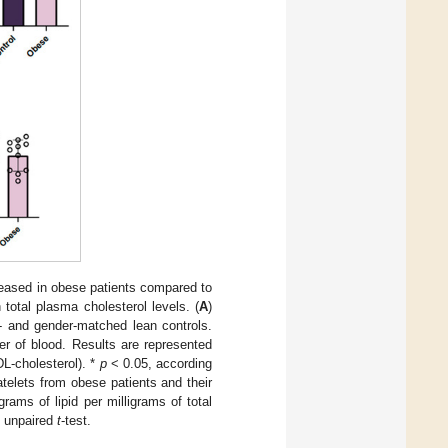
reased in obese patients compared to
 total plasma cholesterol levels. (
A
)
e- and gender-matched lean controls.
er of blood. Results are represented
L-cholesterol). *
p
< 0.05, according
atelets from obese patients and their
ams of lipid per milligrams of total
o unpaired
t
-test.