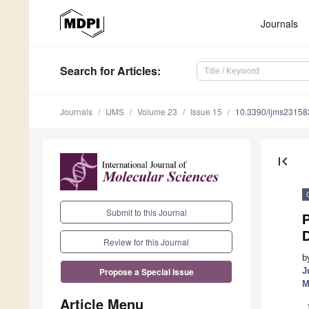
Journals
Search
for Articles
:
Journals
IJMS
Volume 23
Issue 15
10.3390/ijms2315
first_page
Submit to this Journal
P
D
Review for this Journal
b
J
Propose a Special Issue
M
Article Menu