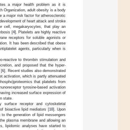
utes a major health problem as it is
h Organization, adult obesity is a body
e a major risk factor for atherosclerotic
e development of heart attack and stroke
or cell, megakaryocytes, that play an
mbosis [
4
]. Platelets are highly reactive
rane receptors for soluble agonists or
ation. It has been described that obese
tiplatelet agents, particularly when is
o-reactive to thrombin stimulation and
retion, and proposed that the hyper-
 [
6
]. Recent studies also demonstrated
t activation, which is partly attenuated
(phospho)proteomics that platelets from
unoreceptor tyrosine-based activation
o having increased surface expression of
n state.
by surface receptor and cytoskeletal
of bioactive lipid mediators [
10
]. Upon
g to the generation of lipid messengers
of the plasma membrane and allowing an
s, lipidomic analyses have started to