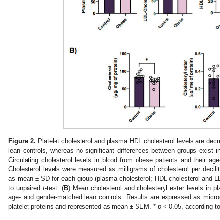
Figure 2.
Platelet cholesterol and plasma HDL cholesterol levels are dec
lean controls, whereas no significant differences between groups exist in
Circulating cholesterol levels in blood from obese patients and their ag
Cholesterol levels were measured as milligrams of cholesterol per decilit
as mean ± SD for each group (plasma cholesterol; HDL-cholesterol and LD
to unpaired
t
-test. (
B
) Mean cholesterol and cholesteryl ester levels in pl
age- and gender-matched lean controls. Results are expressed as microgr
platelet proteins and represented as mean ± SEM. *
p
< 0.05, according t