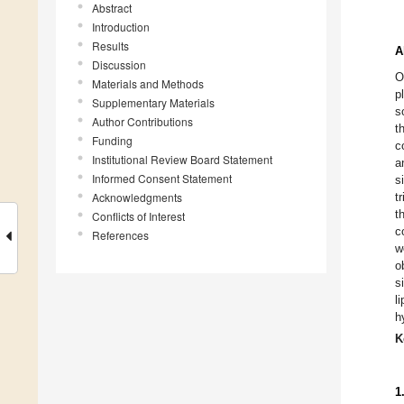
Abstract
Introduction
Results
A
Discussion
O
Materials and Methods
p
Supplementary Materials
s
Author Contributions
t
Funding
c
Institutional Review Board Statement
a
Informed Consent Statement
s
Acknowledgments
t
t
Conflicts of Interest
c
References
w
o
s
l
h
K
1