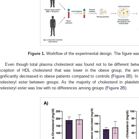
1. May
2. May
3. May
4. May
5. May
6. May
7. May
8. May
9. May
1. May
2. May
3. May
4. May
5. May
6. May
7. May
8. May
9. May
1. May
 Jun
 Jun
 Jun
 Jun
 Jun
 Jun
 Jun
 Jun
. Jun
. Jun
. Jun
. Jun
. Jun
. Jun
. Jun
. Jun
. Jun
. Jun
. Jun
. Jun
. Jun
. Jun
. Jun
. Jun
. Jun
. Jun
. Jun
 Jul
 Jul
 Jul
 Jul
 Jul
 Jul
 Jul
 Jul
. Jul
. Jul
. Jul
. Jul
. Jul
. Jul
. Jul
. Jul
. Jul
. Jul
. Jul
. Jul
. Jul
. Jul
. Jul
. Jul
. Jul
. Jul
. Jul
. Jul
 Aug
 Aug
 Aug
 Aug
 Aug
 Aug
 Aug
Figure 1.
Workflow of the experimental design. The figure was
Even though total plasma cholesterol was found not to be different bet
xception of HDL cholesterol that was lower in the obese group, the amou
ignificantly decreased in obese patients compared to controls (
Figure 2
B). In
holesteryl ester between groups. As the majority of cholesterol in platelets
holesteryl ester was low with no differences among groups (
Figure 2
B).