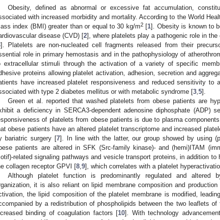
Obesity, defined as abnormal or excessive fat accumulation, constit
ssociated with increased morbidity and mortality. According to the World Healt
2
ass index (BMI) greater than or equal to 30 kg/m
[
1
]. Obesity is known to b
ardiovascular disease (CVD) [
2
], where platelets play a pathogenic role in th
3
]. Platelets are non-nucleated cell fragments released from their precurs
ssential role in primary hemostasis and in the pathophysiology of atherothro
o extracellular stimuli through the activation of a variety of specific memb
dhesive proteins allowing platelet activation, adhesion, secretion and aggreg
atients have increased platelet responsiveness and reduced sensitivity to an
ssociated with type 2 diabetes mellitus or with metabolic syndrome [
3
,
5
].
Green et al. reported that washed platelets from obese patients are hyp
xhibit a deficiency in SERCA3-dependent adenosine diphosphate (ADP) sec
esponsiveness of platelets from obese patients is due to plasma components
hat obese patients have an altered platelet transcriptome and increased platele
y bariatric surgery [
7
]. In line with the latter, our group showed by using 
bese patients are altered in SFK (Src-family kinase)- and (hemi)ITAM (imm
otif)-related signaling pathways and vesicle transport proteins, in addition t
he collagen receptor GPVI [
8
,
9
], which correlates with a platelet hyperactivatio
Although platelet function is predominantly regulated and altered 
rganization, it is also reliant on lipid membrane composition and production 
ctivation, the lipid composition of the platelet membrane is modified, leadin
ccompanied by a redistribution of phospholipids between the two leaflets 
ncreased binding of coagulation factors [
10
]. With technology advancement