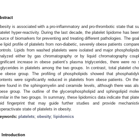
bstract
besity is associated with a pro-inflammatory and pro-thrombotic state that s
latelet hyper-reactivity. During the last decade, the platelet lipidome has been
ource of biomarkers for preventing and treating different pathologies. The goa
he lipid profile of platelets from non-diabetic, severely obese patients compa
ontrols. Lipids from washed platelets were isolated and major phospholipids,
nalyzed either by gas chromatography or by liquid chromatography coup
ignificant increase in obese patient’s plasma triglycerides, there were no s
riglycerides in platelets among the two groups. In contrast, total platelet ch
he obese group. The profiling of phospholipids showed that phosphatidyl
ontents were significantly reduced in platelets from obese patients. On the 
ere found in the sphingomyelin and ceramide levels, although there was als
bese group. The outline of the glycerophospholipid and sphingolipid molec
imilar in the two groups. In summary, these lipidomics data indicate that plat
ipid fingerprint that may guide further studies and provide mechanisti
yperactivate state of platelets in obesity.
eywords:
platelets
;
obesity
;
lipidomics
. Introduction