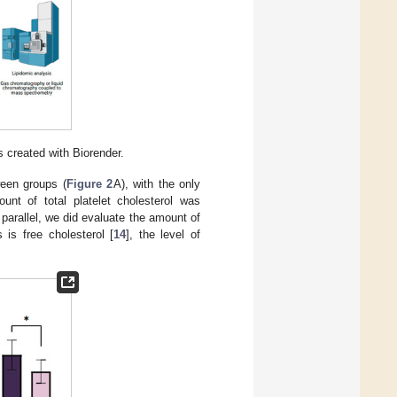
 created with Biorender.
ween groups (
Figure 2
A), with the only
nt of total platelet cholesterol was
 parallel, we did evaluate the amount of
 is free cholesterol [
14
], the level of