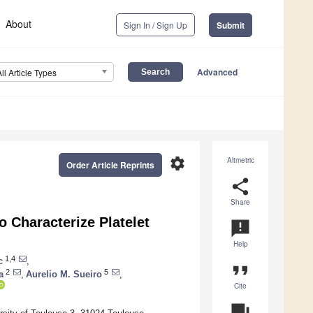
About
Sign In / Sign Up
Submit
Advanced
All Article Types
settings
Altmetric
Order Article Reprints
share
Share
o Characterize Platelet
announcement
Help
1,4
c
,
format_quote
2
5
a
,
Aurelio M. Sueiro
,
Cite
question_answer