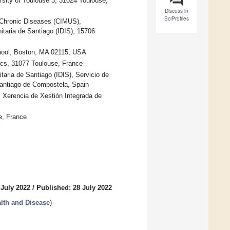
sity of Toulouse 3, 31024 Toulouse,
Discuss in
SciProfiles
 Chronic Diseases (CIMUS),
itaria de Santiago (IDIS), 15706
chool, Boston, MA 02115, USA
ics, 31077 Toulouse, France
taria de Santiago (IDIS), Servicio de
Santiago de Compostela, Spain
, Xerencia de Xestión Integrada de
e, France
 July 2022
/
Published: 28 July 2022
alth and Disease
)