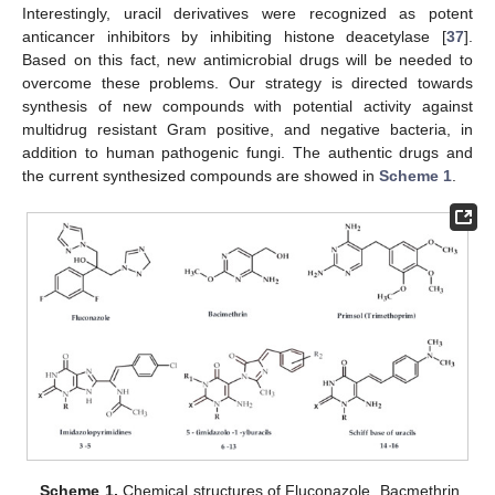
Interestingly, uracil derivatives were recognized as potent
anticancer inhibitors by inhibiting histone deacetylase [
37
].
Based on this fact, new antimicrobial drugs will be needed to
overcome these problems. Our strategy is directed towards
synthesis of new compounds with potential activity against
multidrug resistant Gram positive, and negative bacteria, in
addition to human pathogenic fungi. The authentic drugs and
the current synthesized compounds are showed in
Scheme 1
.
Scheme 1.
Chemical structures of Fluconazole, Bacmethrin,