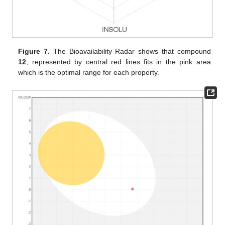
Figure 7.
The Bioavailability Radar shows that compound
12
, represented by central red lines fits in the pink area
which is the optimal range for each property.