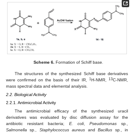
Scheme 6.
Formation of Schiff base.
The structures of the synthesized Schiff base derivatives
1
13
were confirmed on the basis of their IR,
H-NMR,
C-NMR,
mass spectral data and elemental analysis.
2.2. Biological Activity
2.2.1. Antimicrobial Activity
The antimicrobial efficacy of the synthesized uracil
derivatives was evaluated by disc diffusion assay for the
antibiotic resistant bacteria;
E. coli
,
Pseudomonas
sp.,
Salmonella
sp.,
Staphylococcus aureus
and
Bacillus
sp., in