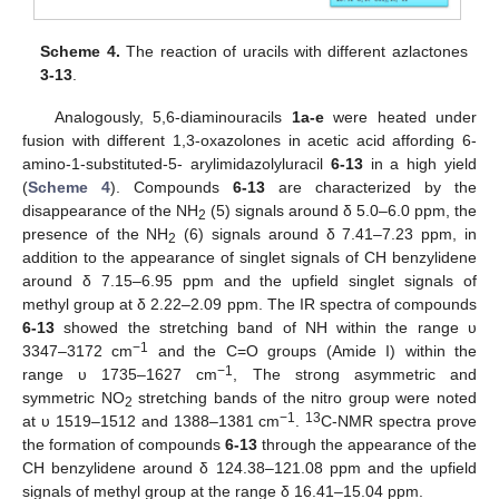
Scheme 4.
The reaction of uracils with different azlactones
3-13
.
Analogously, 5,6-diaminouracils
1a-e
were heated under
fusion with different 1,3-oxazolones in acetic acid affording 6-
amino-1-substituted-5- arylimidazolyluracil
6-13
in a high yield
(
Scheme 4
). Compounds
6-13
are characterized by the
disappearance of the NH
(5) signals around δ 5.0–6.0 ppm, the
2
presence of the NH
(6) signals around δ 7.41–7.23 ppm, in
2
addition to the appearance of singlet signals of CH benzylidene
around δ 7.15–6.95 ppm and the upfield singlet signals of
methyl group at δ 2.22–2.09 ppm. The IR spectra of compounds
6-13
showed the stretching band of NH within the range υ
−1
3347–3172 cm
and the C=O groups (Amide I) within the
−1
range υ 1735–1627 cm
, The strong asymmetric and
symmetric NO
stretching bands of the nitro group were noted
2
−1
13
at υ 1519–1512 and 1388–1381 cm
.
C-NMR spectra prove
the formation of compounds
6-13
through the appearance of the
CH benzylidene around δ 124.38–121.08 ppm and the upfield
signals of methyl group at the range δ 16.41–15.04 ppm.