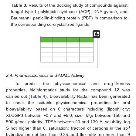
Table 3.
Results of the docking study of compounds against
fungal type I polyketide synthase (ACP), DNA gyrase, and
Baumannii penicillin-binding protein (PBP) in comparison to
the corresponding co-crystallized ligands.
2.4. Pharmacokinetics and ADME Activity
To predict the physicochemical and drug-likeness
properties, bioinformatics study for the compound
12
was
carried out (
Table 4
). Bioavailability Radar has been generated
to check the suitable physicochemical properties for oral
bioavailability, based on 6 characters including (lipophilicity:
XLOGP3 between −0.7 and +5.0, size:
M
between 150 and
W
500 g/mol, polarity: TPSA between 20 and 130 Å, solubility: log
3
S not higher than 6, saturation: fraction of carbons in the sp
hybridization not less than 0.25, and flexibility: no more than 9