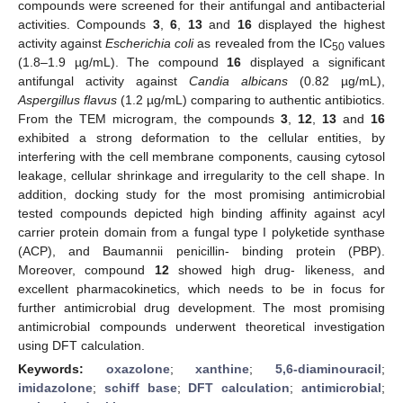
compounds were screened for their antifungal and antibacterial
activities. Compounds
3
,
6
,
13
and
16
displayed the highest
activity against
Escherichia coli
as revealed from the IC
values
50
(1.8–1.9 µg/mL). The compound
16
displayed a significant
antifungal activity against
Candia albicans
(0.82 µg/mL),
Aspergillus flavus
(1.2 µg/mL) comparing to authentic antibiotics.
From the TEM microgram, the compounds
3
,
12
,
13
and
16
exhibited a strong deformation to the cellular entities, by
interfering with the cell membrane components, causing cytosol
leakage, cellular shrinkage and irregularity to the cell shape. In
addition, docking study for the most promising antimicrobial
tested compounds depicted high binding affinity against acyl
carrier protein domain from a fungal type I polyketide synthase
(ACP), and Baumannii penicillin- binding protein (PBP).
Moreover, compound
12
showed high drug- likeness, and
excellent pharmacokinetics, which needs to be in focus for
further antimicrobial drug development. The most promising
antimicrobial compounds underwent theoretical investigation
using DFT calculation.
Keywords:
oxazolone
;
xanthine
;
5,6-diaminouracil
;
imidazolone
;
schiff base
;
DFT calculation
;
antimicrobial
;