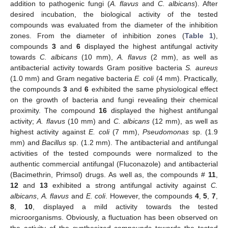
addition to pathogenic fungi (
A. flavus
and
C. albicans
). After
desired incubation, the biological activity of the tested
compounds was evaluated from the diameter of the inhibition
zones. From the diameter of inhibition zones (
Table 1
),
compounds
3
and
6
displayed the highest antifungal activity
towards
C. albicans
(10 mm),
A. flavus
(2 mm), as well as
antibacterial activity towards Gram positive bacteria
S. aureus
(1.0 mm) and Gram negative bacteria
E. coli
(4 mm). Practically,
the compounds
3
and
6
exhibited the same physiological effect
on the growth of bacteria and fungi revealing their chemical
proximity. The compound
16
displayed the highest antifungal
activity;
A. flavus
(10 mm) and
C. albicans
(12 mm), as well as
highest activity against
E. coli
(7 mm),
Pseudomonas
sp. (1.9
mm) and
Bacillus
sp. (1.2 mm). The antibacterial and antifungal
activities of the tested compounds were normalized to the
authentic commercial antifungal (Fluconazole) and antibacterial
(Bacimethrin, Primsol) drugs. As well as, the compounds #
11
,
12
and
13
exhibited a strong antifungal activity against
C.
albicans
,
A. flavus
and
E. coli
. However, the compounds
4
,
5
,
7
,
8
,
10
, displayed a mild activity towards the tested
microorganisms. Obviously, a fluctuation has been observed on
the activity of the synthesized compounds towards the tested