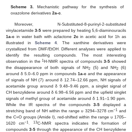
Scheme 3.
Mechanistic pathway for the synthesis of
oxazolone derivatives
2a-c
.
Moreover, N-Substituted-8-purinyl-2-substituted
vinylacetamide
3-5
were prepared by heating 5,6-diaminouracils
1a-c
in water bath with azlactone
2c
in acetic acid for 1h as
illustrated in
Scheme 4
. The xanthine derivatives were
crystallized from DMF/EtOH. Different analyses were applied to
identify the resulting compounds. The most interesting
1
observation in the
H-NMR spectra of compounds
3-5
showed
the disappearance of both signals of NH
(5) and NH
(6)
2
2
around δ 5.0–6.0 ppm in compounds
1a-c
and the appearance
of signals of NH (7) around δ 12.74–12.66 ppm, NH signals of
acetamide group around δ 9.48–9.46 ppm, a singlet signal of
CH benzylidene around δ 6.98–6.56 ppm and the upfield singlet
signals of methyl group of acetamide around δ 1.91–1.90 ppm.
While the IR spectra of the compounds
3-5
displayed a
−1
stretching band of NH within the range υ 3294–3278 cm
and
the C=O groups (Amide I), red-shifted within the range υ 1705–
−1
13
1620 cm
.
C-NMR spectra indicates the formation of
compounds
3-5
through the appearance of the CH benzylidene