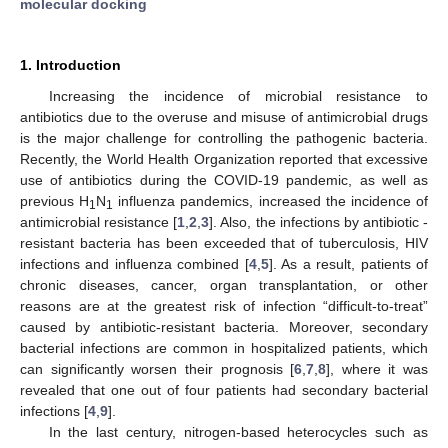
molecular docking
1. Introduction
Increasing the incidence of microbial resistance to
antibiotics due to the overuse and misuse of antimicrobial drugs
is the major challenge for controlling the pathogenic bacteria.
Recently, the World Health Organization reported that excessive
use of antibiotics during the COVID-19 pandemic, as well as
previous H
N
influenza pandemics, increased the incidence of
1
1
antimicrobial resistance [
1
,
2
,
3
]. Also, the infections by antibiotic -
resistant bacteria has been exceeded that of tuberculosis, HIV
infections and influenza combined [
4
,
5
]. As a result, patients of
chronic diseases, cancer, organ transplantation, or other
reasons are at the greatest risk of infection “difficult-to-treat”
caused by antibiotic-resistant bacteria. Moreover, secondary
bacterial infections are common in hospitalized patients, which
can significantly worsen their prognosis [
6
,
7
,
8
], where it was
revealed that one out of four patients had secondary bacterial
infections [
4
,
9
].
In the last century, nitrogen-based heterocycles such as