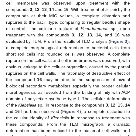
cell membrane was observed upon treatment with the
compounds
3
,
12
,
13
,
14
and
16
. With treatment of
E. coli
by the
compounds at their MIC values, a complete distortion and
ruptures to the bacilli type, comparing to regular bacillus shape
of control. The cellular structure of
Pseudomonas
sp., upon
treatment with the compounds
3
,
12
,
13
,
14,
and
16
was
evaluated by TEM. From the results of TEM analysis (
Figure 3
),
a complete morphological deformation to bacterial cells from
short rod cells into rounded cells, was observed. A complete
rupture on the cell walls and cell membranes was observed, with
obvious leakage to the cellular organelles, caused by the partial
ruptures on the cell walls. The rationality of destructive effect of
the compound
16
may be due to the suppression of pivotal
biological secondary metabolites especially the proper cellular
morphogenesis as revealed from the binding affinity with ACP
domain of polyketide synthase type I. The cellular deformation
of the
Klebsiella
sp., in response to the compounds
3
,
12
,
13
,
14
and
16
has been observed (
Figure 4
), a complete distortion to
the cellular identity of
Klebsiella
in response to treatment with
these compounds. From the TEM micrograph, a dramatic
deformation has been noticed to the bacterial cell walls and