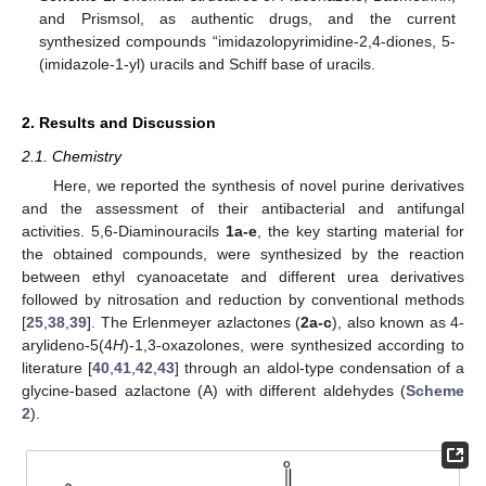
and Prismsol, as authentic drugs, and the current
synthesized compounds “imidazolopyrimidine-2,4-diones, 5-
(imidazole-1-yl) uracils and Schiff base of uracils.
2. Results and Discussion
2.1. Chemistry
Here, we reported the synthesis of novel purine derivatives
and the assessment of their antibacterial and antifungal
activities. 5,6-Diaminouracils
1a-e
, the key starting material for
the obtained compounds, were synthesized by the reaction
between ethyl cyanoacetate and different urea derivatives
followed by nitrosation and reduction by conventional methods
[
25
,
38
,
39
]. The Erlenmeyer azlactones (
2a-c
), also known as 4-
arylideno-5(4
H
)-1,3-oxazolones, were synthesized according to
literature [
40
,
41
,
42
,
43
] through an aldol-type condensation of a
glycine-based azlactone (A) with different aldehydes (
Scheme
2
).