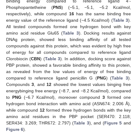
binding energy compared to reference ligand 4’-
Phosphopantetheine (
PNS
) (−5.1, −5.1, −5.2 Kcal/mol,
respectively), while compound
16
has the same binding free
energy value of the reference ligand (−4.5 Kcal/mol) (
Table 3
).
All tested compounds formed one hydrogen bond with key
amino acid residue Glu65 (
Table 3
). Docking results against
DNAg protein, showed less binding affinity of all tested
compounds against this protein, which was evident by high free
of energy for all compounds compared to reference ligand
Clorobiocin (
CBN
) (
Table 3
). In addition, docking score against
PBP protein, showed a favorable binding affinity to this protein,
as revealed from the low values of energy of free binding
compared to reference ligand penicillin G (
PNG
) (
Table 3
).
Compounds
3
, and
12
showed the lowest values binging free
energybinging free energy (−8.7, and −8.2 Kcal/mol), compared
to
PNG
(−6.7 Kcal/mol), moreover compound
3
formed one
hydrogen bond interaction with amino acid (ASN674: 2.006 Å),
while compound
12
formed three hydrogen bonds with the key
amino acid residues in the PBP pocket (SER470: 2.118;
SER434: 3.269; THR672: 2.797) (
Table 3
), and (
Figure 5
and
Figure 6
).