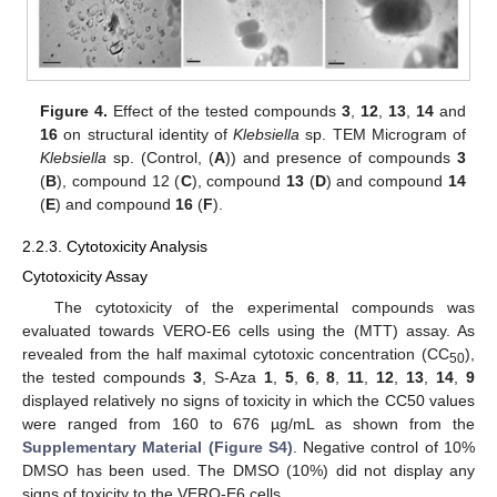
Figure 4.
Effect of the tested compounds
3
,
12
,
13
,
14
and
16
on structural identity of
Klebsiella
sp. TEM Microgram of
Klebsiella
sp. (Control, (
A
)) and presence of compounds
3
(
B
), compound 12 (
C
), compound
13
(
D
) and compound
14
(
E
) and compound
16
(
F
).
2.2.3. Cytotoxicity Analysis
Cytotoxicity Assay
The cytotoxicity of the experimental compounds was
evaluated towards VERO-E6 cells using the (MTT) assay. As
revealed from the half maximal cytotoxic concentration (CC
),
50
the tested compounds
3
, S-Aza
1
,
5
,
6
,
8
,
11
,
12
,
13
,
14
,
9
displayed relatively no signs of toxicity in which the CC50 values
were ranged from 160 to 676 µg/mL as shown from the
Supplementary Material (Figure S4)
. Negative control of 10%
DMSO has been used. The DMSO (10%) did not display any
signs of toxicity to the VERO-E6 cells.