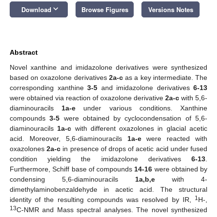
keyboard_arrow_down
Download
Browse Figures
Versions Notes
Abstract
Novel xanthine and imidazolone derivatives were synthesized
based on oxazolone derivatives
2a-c
as a key intermediate. The
corresponding xanthine
3-5
and imidazolone derivatives
6-13
were obtained via reaction of oxazolone derivative
2a-c
with 5,6-
diaminouracils
1a-e
under various conditions. Xanthine
compounds
3-5
were obtained by cyclocondensation of 5,6-
diaminouracils
1a-c
with different oxazolones in glacial acetic
acid. Moreover, 5,6-diaminouracils
1a-e
were reacted with
oxazolones
2a-c
in presence of drops of acetic acid under fused
condition yielding the imidazolone derivatives
6-13
.
Furthermore, Schiff base of compounds
14-16
were obtained by
condensing 5,6-diaminouracils
1a,b,e
with 4-
dimethylaminobenzaldehyde in acetic acid. The structural
1
identity of the resulting compounds was resolved by IR,
H-,
13
C-NMR and Mass spectral analyses. The novel synthesized