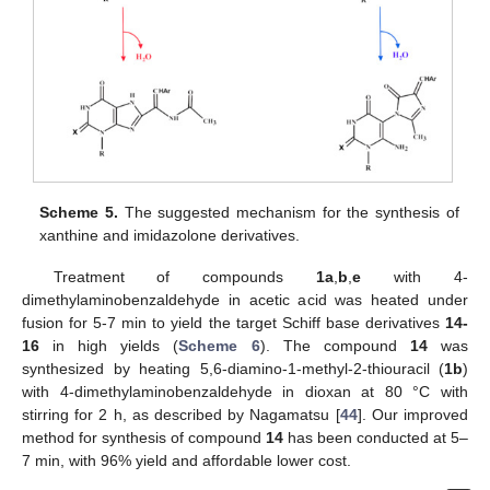
Scheme 5.
The suggested mechanism for the synthesis of
xanthine and imidazolone derivatives.
Treatment of compounds
1a
,
b
,
e
with 4-
dimethylaminobenzaldehyde in acetic acid was heated under
fusion for 5-7 min to yield the target Schiff base derivatives
14-
16
in high yields (
Scheme 6
). The compound
14
was
synthesized by heating 5,6-diamino-1-methyl-2-thiouracil (
1b
)
with 4-dimethylaminobenzaldehyde in dioxan at 80 °C with
stirring for 2 h, as described by Nagamatsu [
44
]. Our improved
method for synthesis of compound
14
has been conducted at 5–
7 min, with 96% yield and affordable lower cost.