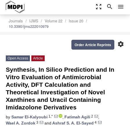
zoom_out_map
search
menu
Journals
IJMS
Volume 22
Issue 20
10.3390/ijms222010979
settings
Order Article Reprints
Open Access
Article
Synthesis, In Silico Prediction and In
Vitro Evaluation of Antimicrobial
Activity, DFT Calculation and
Theoretical Investigation of Novel
Xanthines and Uracil Containing
Imidazolone Derivatives
1,*
2
by
Samar El-Kalyoubi
,
Fatimah Agili
,
3
4
Wael A. Zordok
and
Ashraf S. A. El-Sayed