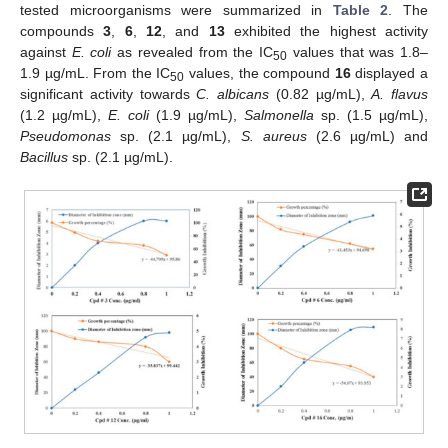
tested microorganisms were summarized in
Table 2
. The
compounds
3
,
6
,
12
, and
13
exhibited the highest activity
against
E. coli
as revealed from the IC
values that was 1.8–
50
1.9 µg/mL. From the IC
values, the compound
16
displayed a
50
significant activity towards
C. albicans
(0.82 µg/mL),
A. flavus
(1.2 µg/mL),
E. coli
(1.9 µg/mL),
Salmonella
sp. (1.5 µg/mL),
Pseudomonas
sp. (2.1 µg/mL),
S. aureus
(2.6 µg/mL) and
Bacillus
sp. (2.1 µg/mL).