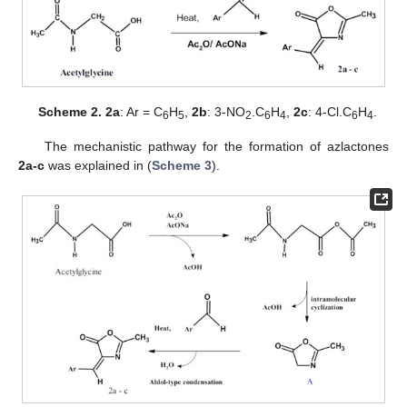
Scheme 2.
2a
: Ar = C
H
,
2b
: 3-NO
.C
H
,
2c
: 4-Cl.C
H
.
6
5
2
6
4
6
4
The mechanistic pathway for the formation of azlactones
2a-c
was explained in (
Scheme 3
).