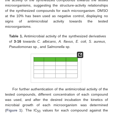
microorganisms, suggesting the structure-activity relationships
of the synthesized compounds for each microorganism. DMSO
at the 10% has been used as negative control, displaying no
signs of antimicrobial activity towards the tested
microorganisms.
Table 1.
Antimicrobial activity of the synthesized derivatives
of
3-16
towards
C. albicans
,
A. flavus
,
E. coli
,
S. aureus
,
Pseudomonas
sp., and
Salmonella
sp.
For further authentication of the antimicrobial activity of the
tested compounds, different concentration of each compound
was used, and after the desired incubation the kinetics of
microbial growth of each microorganism was determined
(
Figure 1
). The IC
values for each compound against the
50