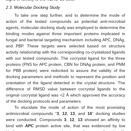
2.3. Molecular Docking Study
To take one step further, and to determine the mode of
action of the tested compounds as potential anti-microbial
agents, molecular-docking study was employed to determine the
binding modes against three important proteins implicated in
fungal and bacterial targeting mechanism including APC, DNAg,
and PBP. These targets were selected based on structure
activity relationship with the corresponding co-crystalized ligands
with our tested compounds. The cocrystal ligand for the three
proteins (PNS for APC protein, CBN for DNAg protein, and PNM
for PBB protein) were redocked to assure the validity of the
docking parameters and methods to represent the position and
orientation of the ligand detected in the crystal structure. The
difference of RMSD value between cocrystal ligands to the
original cocrystal ligand was <2 Å which approved the accuracy
of the docking protocols and parameters.
To elucidate the mode of action of the most promising
antimicrobial compounds “
3
,
12
,
13
, and
16
” docking studies
were conducted. Compounds
3
,
12
,
13
showed an affinity to
bind with
APC
protein active site, that was evidenced by low