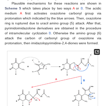
Plausible mechanisms for these reactions are shown in
Scheme 5
which takes place by two ways
A
or
B
. The acidic
medium
A
first activates oxazolone carbonyl group via
protonation which indicated by the blue arrows. Then, oxazolone
ring is ruptured due to uracil amino group (5) attack. After that,
pyrimidoimidazolone derivatives are obtained in the procedure
of intramolecular cyclization
B
. Otherwise the amino group (6)
attack the carbon of carbonyl group of oxazolone via
protonation, then imidazolopyrimidine-2,4-diones were formed.