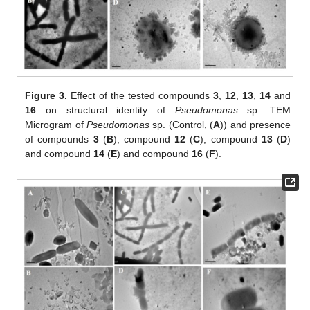
Figure 3.
Effect of the tested compounds
3
,
12
,
13
,
14
and
16
on structural identity of
Pseudomonas
sp. TEM
Microgram of
Pseudomonas
sp. (Control, (
A
)) and presence
of compounds
3
(
B
), compound
12
(
C
), compound
13
(
D
)
and compound
14
(
E
) and compound
16
(
F
).