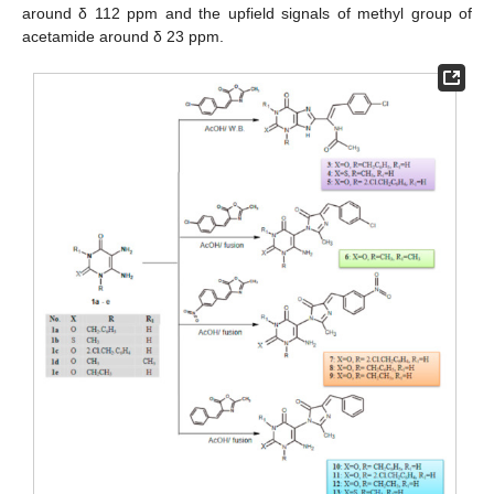
around δ 112 ppm and the upfield signals of methyl group of
acetamide around δ 23 ppm.