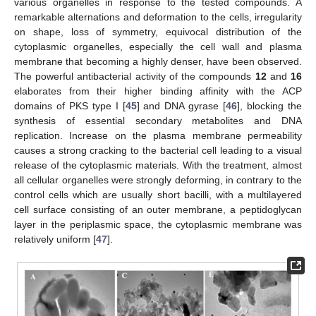
various organelles in response to the tested compounds. A
remarkable alternations and deformation to the cells, irregularity
on shape, loss of symmetry, equivocal distribution of the
cytoplasmic organelles, especially the cell wall and plasma
membrane that becoming a highly denser, have been observed.
The powerful antibacterial activity of the compounds
12
and
16
elaborates from their higher binding affinity with the ACP
domains of PKS type I [
45
] and DNA gyrase [
46
], blocking the
synthesis of essential secondary metabolites and DNA
replication. Increase on the plasma membrane permeability
causes a strong cracking to the bacterial cell leading to a visual
release of the cytoplasmic materials. With the treatment, almost
all cellular organelles were strongly deforming, in contrary to the
control cells which are usually short bacilli, with a multilayered
cell surface consisting of an outer membrane, a peptidoglycan
layer in the periplasmic space, the cytoplasmic membrane was
relatively uniform [
47
].