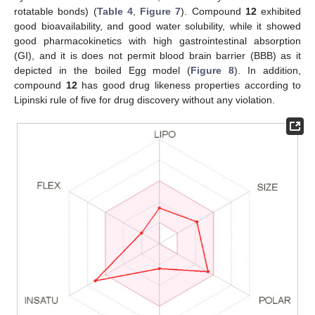
rotatable bonds) (
Table 4
,
Figure 7
). Compound
12
exhibited
good bioavailability, and good water solubility, while it showed
good pharmacokinetics with high gastrointestinal absorption
(GI), and it is does not permit blood brain barrier (BBB) as it
depicted in the boiled Egg model (
Figure 8
). In addition,
compound
12
has good drug likeness properties according to
Lipinski rule of five for drug discovery without any violation.