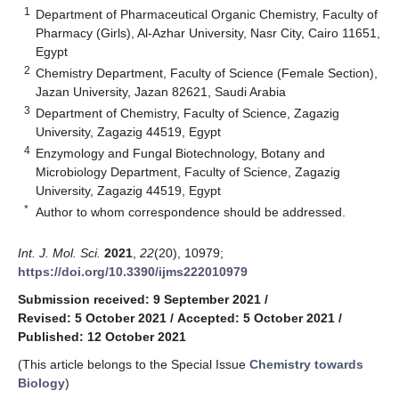
1
Department of Pharmaceutical Organic Chemistry, Faculty of
Pharmacy (Girls), Al-Azhar University, Nasr City, Cairo 11651,
Egypt
2
Chemistry Department, Faculty of Science (Female Section),
Jazan University, Jazan 82621, Saudi Arabia
3
Department of Chemistry, Faculty of Science, Zagazig
University, Zagazig 44519, Egypt
4
Enzymology and Fungal Biotechnology, Botany and
Microbiology Department, Faculty of Science, Zagazig
University, Zagazig 44519, Egypt
*
Author to whom correspondence should be addressed.
Int. J. Mol. Sci.
2021
,
22
(20), 10979;
https://doi.org/10.3390/ijms222010979
Submission received: 9 September 2021
/
Revised: 5 October 2021
/
Accepted: 5 October 2021
/
Published: 12 October 2021
(This article belongs to the Special Issue
Chemistry towards
Biology
)