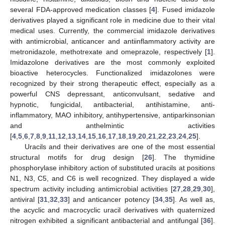
several FDA-approved medication classes [
4
]. Fused imidazole
derivatives played a significant role in medicine due to their vital
medical uses. Currently, the commercial imidazole derivatives
with antimicrobial, anticancer and antiinflammatory activity are
metronidazole, methotrexate and omeprazole, respectively [
1
].
Imidazolone derivatives are the most commonly exploited
bioactive heterocycles. Functionalized imidazolones were
recognized by their strong therapeutic effect, especially as a
powerful CNS depressant, anticonvulsant, sedative and
hypnotic, fungicidal, antibacterial, antihistamine, anti-
inflammatory, MAO inhibitory, antihypertensive, antiparkinsonian
and anthelmintic activities
[
4
,
5
,
6
,
7
,
8
,
9
,
11
,
12
,
13
,
14
,
15
,
16
,
17
,
18
,
19
,
20
,
21
,
22
,
23
,
24
,
25
].
Uracils and their derivatives are one of the most essential
structural motifs for drug design [
26
]. The thymidine
phosphorylase inhibitory action of substituted uracils at positions
N1, N3, C5, and C6 is well recognized. They displayed a wide
spectrum activity including antimicrobial activities [
27
,
28
,
29
,
30
],
antiviral [
31
,
32
,
33
] and anticancer potency [
34
,
35
]. As well as,
the acyclic and macrocyclic uracil derivatives with quaternized
nitrogen exhibited a significant antibacterial and antifungal [
36
].