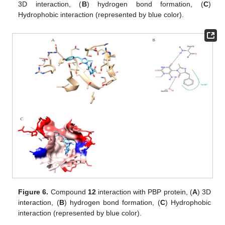
3D interaction, (
B
) hydrogen bond formation, (
C
)
Hydrophobic interaction (represented by blue color).
Figure 6.
Compound
12
interaction with PBP protein, (
A
) 3D
interaction, (
B
) hydrogen bond formation, (
C
) Hydrophobic
interaction (represented by blue color).