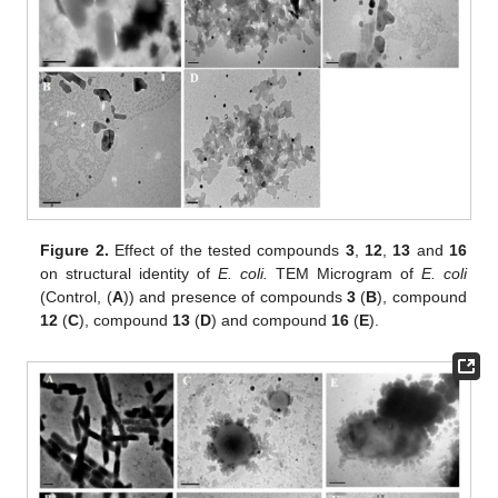
Figure 2.
Effect of the tested compounds
3
,
12
,
13
and
16
on structural identity of
E. coli.
TEM Microgram of
E. coli
(Control, (
A
)) and presence of compounds
3
(
B
), compound
12
(
C
), compound
13
(
D
) and compound
16
(
E
).