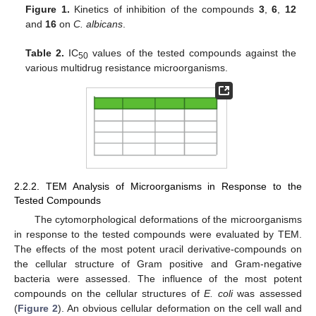
Figure 1.
Kinetics of inhibition of the compounds
3
,
6
,
12
and
16
on
C. albicans
.
Table 2.
IC
values of the tested compounds against the
50
various multidrug resistance microorganisms.
2.2.2. TEM Analysis of Microorganisms in Response to the
Tested Compounds
The cytomorphological deformations of the microorganisms
in response to the tested compounds were evaluated by TEM.
The effects of the most potent uracil derivative-compounds on
the cellular structure of Gram positive and Gram-negative
bacteria were assessed. The influence of the most potent
compounds on the cellular structures of
E. coli
was assessed
(
Figure 2
). An obvious cellular deformation on the cell wall and