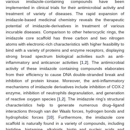
various imidazole-containing compounds have been
implemented in clinical trials for their antimicrobial activity and
treatment of variety of diseases. The rapid expansion of
imidazole-based medicinal chemistry reveals the therapeutic
potential of imidazole-derivatives in treatment of various
incurable diseases. Comparison to other heterocyclic rings, the
imidazole core scaffold has three carbon and two nitrogen
atoms with electronic-rich characteristics with higher feasibility to
bind with a variety of proteins and enzyme receptors, displaying
strong broad spectrum biological activities such as anti-
inflammatory and anticancer activities [
1
,
2
]. The antimicrobial
activity of these imidazole containing compounds elaborates
from their efficiency to cause DNA double-stranded break and
inhibition of protein kinase. Moreover, the anti-inflammatory
mechanisms of imidazole derivatives include inhibition of COX-2
enzyme, inhibition of neutrophils degranulation, and generation
of reactive oxygen species [
1
,
2
]. The imidazole ring’s structural
characteristics help to generate numerous drug–ligand
interactions through van der Waals forces, hydrogen bonds and
hydrophobic forces [
10
]. Furthermore, the imidazole core
scaffold is naturally found in a variety of compounds, including
histidine, histamine, alkaloids, biotin and nucleic acids and