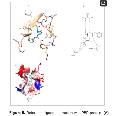
Figure 5.
Reference ligand interaction with PBP protein, (
A
)