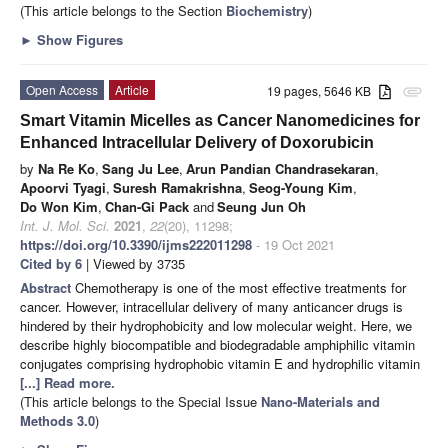
(This article belongs to the Section
Biochemistry
)
►
Show Figures
Open Access
Article
19 pages, 5646 KB
attachment
Smart Vitamin Micelles as Cancer Nanomedicines for
Enhanced Intracellular Delivery of Doxorubicin
by
Na Re Ko
,
Sang Ju Lee
,
Arun Pandian Chandrasekaran
,
Apoorvi Tyagi
,
Suresh Ramakrishna
,
Seog-Young Kim
,
Do Won Kim
,
Chan-Gi Pack
and
Seung Jun Oh
Int. J. Mol. Sci.
2021
,
22
(20), 11298;
https://doi.org/10.3390/ijms222011298
- 19 Oct 2021
Cited by 6
| Viewed by 3735
Abstract
Chemotherapy is one of the most effective treatments for
cancer. However, intracellular delivery of many anticancer drugs is
hindered by their hydrophobicity and low molecular weight. Here, we
describe highly biocompatible and biodegradable amphiphilic vitamin
conjugates comprising hydrophobic vitamin E and hydrophilic vitamin
[...] Read more.
(This article belongs to the Special Issue
Nano-Materials and
Methods 3.0
)