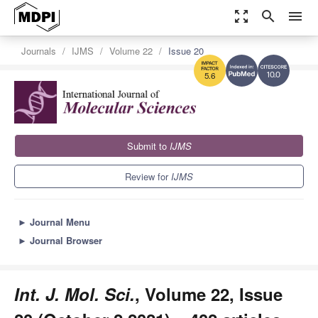
zoom_out_map
search
menu
Journals
IJMS
Volume 22
Issue 20
10.0
5.6
Submit to
IJMS
Review for
IJMS
►
Journal Menu
►
Journal Browser
Int. J. Mol. Sci.
, Volume 22, Issue