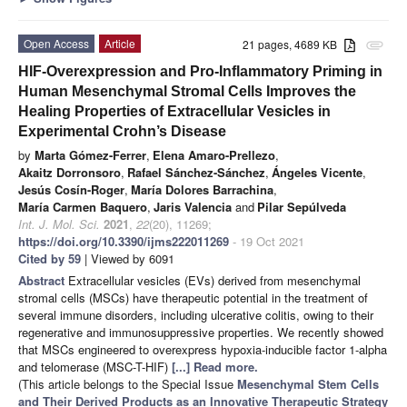
Open Access
Article
21 pages, 4689 KB
attachment
HIF-Overexpression and Pro-Inflammatory Priming in
Human Mesenchymal Stromal Cells Improves the
Healing Properties of Extracellular Vesicles in
Experimental Crohn’s Disease
by
Marta Gómez-Ferrer
,
Elena Amaro-Prellezo
,
Akaitz Dorronsoro
,
Rafael Sánchez-Sánchez
,
Ángeles Vicente
,
Jesús Cosín-Roger
,
María Dolores Barrachina
,
María Carmen Baquero
,
Jaris Valencia
and
Pilar Sepúlveda
Int. J. Mol. Sci.
2021
,
22
(20), 11269;
https://doi.org/10.3390/ijms222011269
- 19 Oct 2021
Cited by 59
| Viewed by 6091
Abstract
Extracellular vesicles (EVs) derived from mesenchymal
stromal cells (MSCs) have therapeutic potential in the treatment of
several immune disorders, including ulcerative colitis, owing to their
regenerative and immunosuppressive properties. We recently showed
that MSCs engineered to overexpress hypoxia-inducible factor 1-alpha
and telomerase (MSC-T-HIF)
[...] Read more.
(This article belongs to the Special Issue
Mesenchymal Stem Cells
and Their Derived Products as an Innovative Therapeutic Strategy