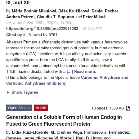
IX, and XII
by
Mária Bodnár Mikulová
,
Dáša Kružlicová
,
Daniel Pecher
,
Andrea Petreni
,
Claudiu T. Supuran
and
Peter Mikuš
Int. J. Mol. Sci.
2021
,
22
(20), 11283;
https://doi.org/10.3390/ijms222011283
- 19 Oct 2021
Cited by 5
| Viewed by 3761
Abstract
Primary sulfonamide derivatives with various heterocycles
represent the most widespread group of potential human carbonic
anhydrase (hCA) inhibitors with high affinity and selectivity towards
specific isozymes from the hCA family. In this work, new 4-
aminomethyl- and aminoethyl-benzenesulfonamide derivatives with
1,3,5-triazine disubstituted with a
[...] Read more.
(This article belongs to the Special Issue
Carbonic Anhydrase and
Carbonic Anhydrase Inhibitors
)
►
Show Figures
Open Access
Article
13 pages, 1588 KB
Generation of a Soluble Form of Human Endoglin
Fused to Green Fluorescent Protein
by
Lidia Ruiz-Llorente
,
M. Cristina Vega
,
Francisco J. Fernández
,
Carmen Langa
,
Nicholas W. Morrell
,
Paul D. Upton
and