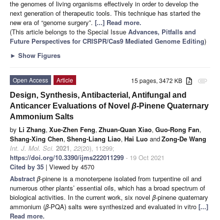
the genomes of living organisms effectively in order to develop the
next generation of therapeutic tools. This technique has started the
new era of “genome surgery”.
[...] Read more.
(This article belongs to the Special Issue
Advances, Pitfalls and
Future Perspectives for CRISPR/Cas9 Mediated Genome Editing
)
►
Show Figures
Open Access
Article
15 pages, 3472 KB
attachment
Design, Synthesis, Antibacterial, Antifungal and
Anticancer Evaluations of Novel
β
-Pinene Quaternary
Ammonium Salts
by
Li Zhang
,
Xue-Zhen Feng
,
Zhuan-Quan Xiao
,
Guo-Rong Fan
,
Shang-Xing Chen
,
Sheng-Liang Liao
,
Hai Luo
and
Zong-De Wang
Int. J. Mol. Sci.
2021
,
22
(20), 11299;
https://doi.org/10.3390/ijms222011299
- 19 Oct 2021
Cited by 35
| Viewed by 4570
Abstract
β
-pinene is a monoterpene isolated from turpentine oil and
numerous other plants’ essential oils, which has a broad spectrum of
biological activities. In the current work, six novel
β
-pinene quaternary
ammonium (
β
-PQA) salts were synthesized and evaluated in vitro
[...]
Read more.