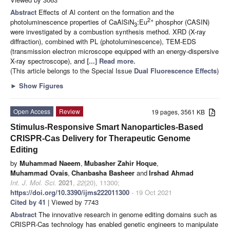
Abstract
Effects of Al content on the formation and the
2+
photoluminescence properties of CaAlSiN
:Eu
phosphor (CASIN)
3
were investigated by a combustion synthesis method. XRD (X-ray
diffraction), combined with PL (photoluminescence), TEM-EDS
(transmission electron microscope equipped with an energy-dispersive
X-ray spectroscope), and
[...] Read more.
(This article belongs to the Special Issue
Dual Fluorescence Effects
)
►
Show Figures
Open Access
Review
19 pages, 3561 KB
Stimulus-Responsive Smart Nanoparticles-Based
CRISPR-Cas Delivery for Therapeutic Genome
Editing
by
Muhammad Naeem
,
Mubasher Zahir Hoque
,
Muhammad Ovais
,
Chanbasha Basheer
and
Irshad Ahmad
Int. J. Mol. Sci.
2021
,
22
(20), 11300;
https://doi.org/10.3390/ijms222011300
- 19 Oct 2021
Cited by 41
| Viewed by 7743
Abstract
The innovative research in genome editing domains such as
CRISPR-Cas technology has enabled genetic engineers to manipulate