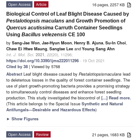
Open Access
Article
16 pages, 2257 KB
Biological Control of Leaf Blight Disease Caused by
Pestalotiopsis maculans
and Growth Promotion of
Quercus acutissima
Carruth Container Seedlings
Using
Bacillus velezensis
CE 100
by
Sang-Jae Won
,
Jae-Hyun Moon
,
Henry B. Ajuna
,
Su-In Choi
,
Chaw Ei Htwe Maung
,
Sangtae Lee
and
Young Sang Ahn
Int. J. Mol. Sci.
2021
,
22
(20), 11296;
https://doi.org/10.3390/ijms222011296
- 19 Oct 2021
Cited by 38
| Viewed by 5768
Abstract
Leaf blight disease caused by
Pestalotiopsis
maculans
lead
to deleterious losses in the quality of forest container seedlings. The
use of plant growth-promoting bacteria provides a promising strategy
to simultaneously control diseases and enhance forest seedling
production. This study investigated the biocontrol of
[...] Read more.
(This article belongs to the Special Issue
Synthetic and Natural
Antifungals—Desirable and Hazardous Effects
)
►
Show Figures
Open Access
Review
21 pages, 1683 KB