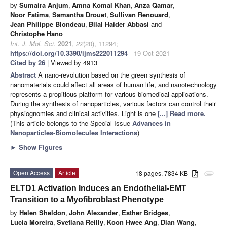
by
Sumaira Anjum
,
Amna Komal Khan
,
Anza Qamar
,
Noor Fatima
,
Samantha Drouet
,
Sullivan Renouard
,
Jean Philippe Blondeau
,
Bilal Haider Abbasi
and
Christophe Hano
Int. J. Mol. Sci.
2021
,
22
(20), 11294;
https://doi.org/10.3390/ijms222011294
- 19 Oct 2021
Cited by 26
| Viewed by 4913
Abstract
A nano-revolution based on the green synthesis of
nanomaterials could affect all areas of human life, and nanotechnology
represents a propitious platform for various biomedical applications.
During the synthesis of nanoparticles, various factors can control their
physiognomies and clinical activities. Light is one
[...] Read more.
(This article belongs to the Special Issue
Advances in
Nanoparticles-Biomolecules Interactions
)
►
Show Figures
Open Access
Article
18 pages, 7834 KB
attachment
ELTD1 Activation Induces an Endothelial-EMT
Transition to a Myofibroblast Phenotype
by
Helen Sheldon
,
John Alexander
,
Esther Bridges
,
Lucia Moreira
,
Svetlana Reilly
,
Koon Hwee Ang
,
Dian Wang
,