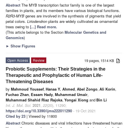
Abstract
The MYB transcription factor family is one of the largest
families in plants, and its members have various biological functions.
R2R3-MYB
genes are involved in the synthesis of pigments that yield
petal colors.
Liriodendron
plants are widely cultivated as ornamental
trees owing to
[...] Read more.
(This article belongs to the Section
Molecular Genetics and
Genomics
)
►
Show Figures
Open Access
Review
19 pages, 1514 KB
Probiotic Supplements: Their Strategies in the
Therapeutic and Prophylactic of Human Life-
Threatening Diseases
by
Mahmoud Youssef
,
Hanaa Y. Ahmed
,
Abel Zongo
,
Ali Korin
,
Fuchao Zhan
,
Essam Hady
,
Muhammad Umair
,
Muhammad Shahid Riaz Rajoka
,
Yongai Xiong
and
Bin Li
Int. J. Mol. Sci.
2021
,
22
(20), 11290;
https://doi.org/10.3390/ijms222011290
- 19 Oct 2021
Cited by 23
| Viewed by 11800
Abstract
Chronic diseases and viral infections have threatened human