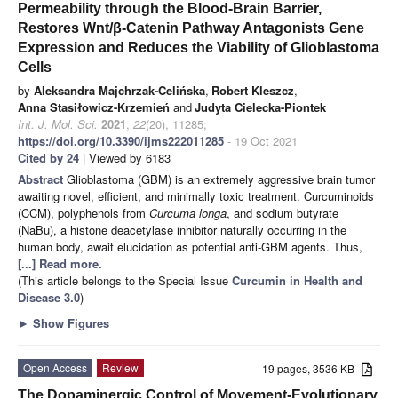
Permeability through the Blood-Brain Barrier,
Restores Wnt/β-Catenin Pathway Antagonists Gene
Expression and Reduces the Viability of Glioblastoma
Cells
by
Aleksandra Majchrzak-Celińska
,
Robert Kleszcz
,
Anna Stasiłowicz-Krzemień
and
Judyta Cielecka-Piontek
Int. J. Mol. Sci.
2021
,
22
(20), 11285;
https://doi.org/10.3390/ijms222011285
- 19 Oct 2021
Cited by 24
| Viewed by 6183
Abstract
Glioblastoma (GBM) is an extremely aggressive brain tumor
awaiting novel, efficient, and minimally toxic treatment. Curcuminoids
(CCM), polyphenols from
Curcuma longa
, and sodium butyrate
(NaBu), a histone deacetylase inhibitor naturally occurring in the
human body, await elucidation as potential anti-GBM agents. Thus,
[...] Read more.
(This article belongs to the Special Issue
Curcumin in Health and
Disease 3.0
)
►
Show Figures
Open Access
Review
19 pages, 3536 KB
The Dopaminergic Control of Movement-Evolutionary