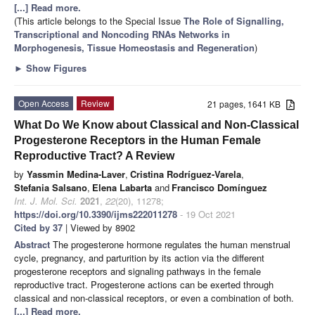
[...] Read more.
(This article belongs to the Special Issue
The Role of Signalling,
Transcriptional and Noncoding RNAs Networks in
Morphogenesis, Tissue Homeostasis and Regeneration
)
►
Show Figures
Open Access
Review
21 pages, 1641 KB
What Do We Know about Classical and Non-Classical
Progesterone Receptors in the Human Female
Reproductive Tract? A Review
by
Yassmin Medina-Laver
,
Cristina Rodríguez-Varela
,
Stefania Salsano
,
Elena Labarta
and
Francisco Domínguez
Int. J. Mol. Sci.
2021
,
22
(20), 11278;
https://doi.org/10.3390/ijms222011278
- 19 Oct 2021
Cited by 37
| Viewed by 8902
Abstract
The progesterone hormone regulates the human menstrual
cycle, pregnancy, and parturition by its action via the different
progesterone receptors and signaling pathways in the female
reproductive tract. Progesterone actions can be exerted through
classical and non-classical receptors, or even a combination of both.
[...] Read more.