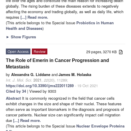
life over the ages and constitute the main reason for increasing death
globally. The rising burden of these diseases extends to negatively
affecting the economy and trading globally, as well as daily life, which
requires
[...] Read more.
(This article belongs to the Special Issue
Probiotics in Human
Health and Diseases
)
►
Show Figures
Open Access
Review
29 pages, 3270 KB
The Role of Emerin in Cancer Progression and
Metastasis
by
Alexandra G. Liddane
and
James M. Holaska
Int. J. Mol. Sci.
2021
,
22
(20), 11289;
https://doi.org/10.3390/ijms222011289
- 19 Oct 2021
Cited by 34
| Viewed by 9303
Abstract
It is commonly recognized in the field that cancer cells
exhibit changes in the size and shape of their nuclei. These features
often serve as important biomarkers in the diagnosis and prognosis of
cancer patients. Nuclear size can significantly impact cell migration
due
[...] Read more.
(This article belongs to the Special Issue
Nuclear Envelope Proteins