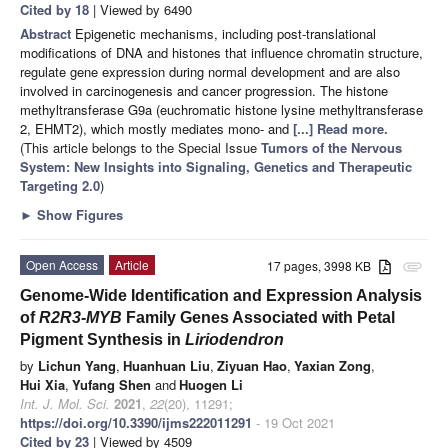
Cited by 18
| Viewed by 6490
Abstract
Epigenetic mechanisms, including post-translational
modifications of DNA and histones that influence chromatin structure,
regulate gene expression during normal development and are also
involved in carcinogenesis and cancer progression. The histone
methyltransferase G9a (euchromatic histone lysine methyltransferase
2, EHMT2), which mostly mediates mono- and
[...] Read more.
(This article belongs to the Special Issue
Tumors of the Nervous
System: New Insights into Signaling, Genetics and Therapeutic
Targeting 2.0
)
►
Show Figures
Open Access
Article
17 pages, 3998 KB
attachment
Genome-Wide Identification and Expression Analysis
of
R2R3-MYB
Family Genes Associated with Petal
Pigment Synthesis in
Liriodendron
by
Lichun Yang
,
Huanhuan Liu
,
Ziyuan Hao
,
Yaxian Zong
,
Hui Xia
,
Yufang Shen
and
Huogen Li
Int. J. Mol. Sci.
2021
,
22
(20), 11291;
https://doi.org/10.3390/ijms222011291
- 19 Oct 2021
Cited by 23
| Viewed by 4509