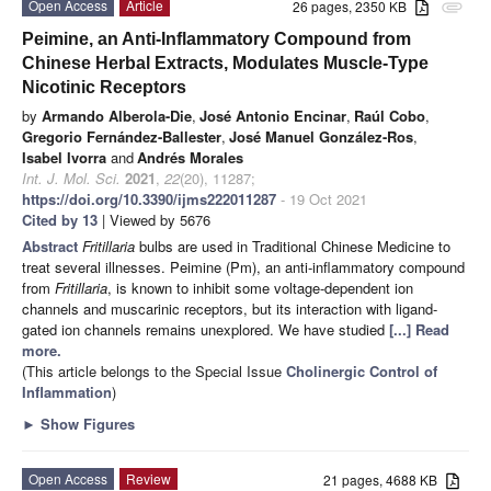
Open Access
Article
26 pages, 2350 KB
attachment
Peimine, an Anti-Inflammatory Compound from
Chinese Herbal Extracts, Modulates Muscle-Type
Nicotinic Receptors
by
Armando Alberola-Die
,
José Antonio Encinar
,
Raúl Cobo
,
Gregorio Fernández-Ballester
,
José Manuel González-Ros
,
Isabel Ivorra
and
Andrés Morales
Int. J. Mol. Sci.
2021
,
22
(20), 11287;
https://doi.org/10.3390/ijms222011287
- 19 Oct 2021
Cited by 13
| Viewed by 5676
Abstract
Fritillaria
bulbs are used in Traditional Chinese Medicine to
treat several illnesses. Peimine (Pm), an anti-inflammatory compound
from
Fritillaria
, is known to inhibit some voltage-dependent ion
channels and muscarinic receptors, but its interaction with ligand-
gated ion channels remains unexplored. We have studied
[...] Read
more.
(This article belongs to the Special Issue
Cholinergic Control of
Inflammation
)
►
Show Figures
Open Access
Review
21 pages, 4688 KB