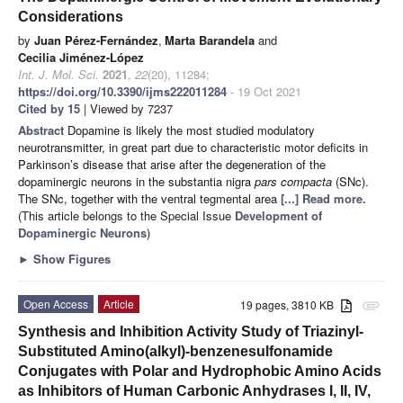
Considerations
by
Juan Pérez-Fernández
,
Marta Barandela
and
Cecilia Jiménez-López
Int. J. Mol. Sci.
2021
,
22
(20), 11284;
https://doi.org/10.3390/ijms222011284
- 19 Oct 2021
Cited by 15
| Viewed by 7237
Abstract
Dopamine is likely the most studied modulatory
neurotransmitter, in great part due to characteristic motor deficits in
Parkinson’s disease that arise after the degeneration of the
dopaminergic neurons in the substantia nigra
pars compacta
(SNc).
The SNc, together with the ventral tegmental area
[...] Read more.
(This article belongs to the Special Issue
Development of
Dopaminergic Neurons
)
►
Show Figures
Open Access
Article
19 pages, 3810 KB
attachment
Synthesis and Inhibition Activity Study of Triazinyl-
Substituted Amino(alkyl)-benzenesulfonamide
Conjugates with Polar and Hydrophobic Amino Acids
as Inhibitors of Human Carbonic Anhydrases I, II, IV,