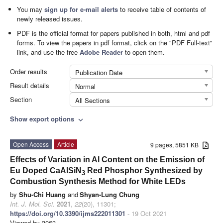
You may
sign up for e-mail alerts
to receive table of contents of
newly released issues.
PDF is the official format for papers published in both, html and pdf
forms. To view the papers in pdf format, click on the "PDF Full-text"
link, and use the free
Adobe Reader
to open them.
Order results
Publication Date
Result details
Normal
Section
All Sections
Show export options
expand_more
Open Access
Article
9 pages, 5851 KB
Effects of Variation in Al Content on the Emission of
Eu Doped CaAlSiN
Red Phosphor Synthesized by
3
Combustion Synthesis Method for White LEDs
by
Shu-Chi Huang
and
Shyan-Lung Chung
Int. J. Mol. Sci.
2021
,
22
(20), 11301;
https://doi.org/10.3390/ijms222011301
- 19 Oct 2021
Viewed by 3063