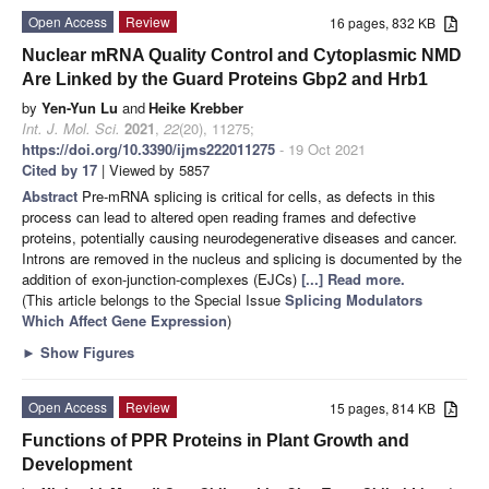
Open Access
Review
16 pages, 832 KB
Nuclear mRNA Quality Control and Cytoplasmic NMD
Are Linked by the Guard Proteins Gbp2 and Hrb1
by
Yen-Yun Lu
and
Heike Krebber
Int. J. Mol. Sci.
2021
,
22
(20), 11275;
https://doi.org/10.3390/ijms222011275
- 19 Oct 2021
Cited by 17
| Viewed by 5857
Abstract
Pre-mRNA splicing is critical for cells, as defects in this
process can lead to altered open reading frames and defective
proteins, potentially causing neurodegenerative diseases and cancer.
Introns are removed in the nucleus and splicing is documented by the
addition of exon-junction-complexes (EJCs)
[...] Read more.
(This article belongs to the Special Issue
Splicing Modulators
Which Affect Gene Expression
)
►
Show Figures
Open Access
Review
15 pages, 814 KB
Functions of PPR Proteins in Plant Growth and
Development