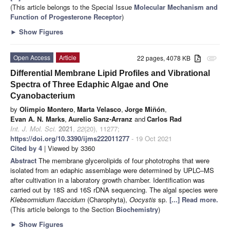
(This article belongs to the Special Issue
Molecular Mechanism and
Function of Progesterone Receptor
)
►
Show Figures
Open Access
Article
22 pages, 4078 KB
attachment
Differential Membrane Lipid Profiles and Vibrational
Spectra of Three Edaphic Algae and One
Cyanobacterium
by
Olimpio Montero
,
Marta Velasco
,
Jorge Miñón
,
Evan A. N. Marks
,
Aurelio Sanz-Arranz
and
Carlos Rad
Int. J. Mol. Sci.
2021
,
22
(20), 11277;
https://doi.org/10.3390/ijms222011277
- 19 Oct 2021
Cited by 4
| Viewed by 3360
Abstract
The membrane glycerolipids of four phototrophs that were
isolated from an edaphic assemblage were determined by UPLC–MS
after cultivation in a laboratory growth chamber. Identification was
carried out by 18S and 16S rDNA sequencing. The algal species were
Klebsormidium flaccidum
(Charophyta),
Oocystis
sp.
[...] Read more.
(This article belongs to the Section
Biochemistry
)
►
Show Figures