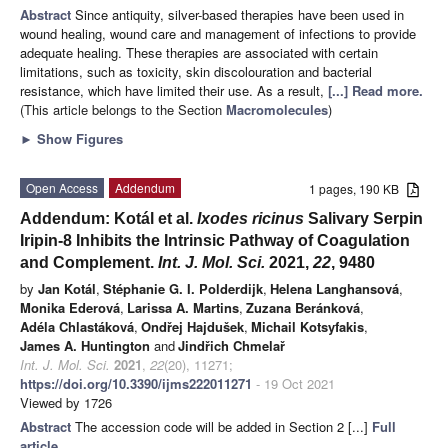
Abstract
Since antiquity, silver-based therapies have been used in
wound healing, wound care and management of infections to provide
adequate healing. These therapies are associated with certain
limitations, such as toxicity, skin discolouration and bacterial
resistance, which have limited their use. As a result,
[...] Read more.
(This article belongs to the Section
Macromolecules
)
►
Show Figures
Open Access
Addendum
1 pages, 190 KB
Addendum: Kotál et al.
Ixodes ricinus
Salivary Serpin
Iripin-8 Inhibits the Intrinsic Pathway of Coagulation
and Complement.
Int. J. Mol. Sci.
2021,
22
, 9480
by
Jan Kotál
,
Stéphanie G. I. Polderdijk
,
Helena Langhansová
,
Monika Ederová
,
Larissa A. Martins
,
Zuzana Beránková
,
Adéla Chlastáková
,
Ondřej Hajdušek
,
Michail Kotsyfakis
,
James A. Huntington
and
Jindřich Chmelař
Int. J. Mol. Sci.
2021
,
22
(20), 11271;
https://doi.org/10.3390/ijms222011271
- 19 Oct 2021
Viewed by 1726
Abstract
The accession code will be added in Section 2 [...]
Full
article