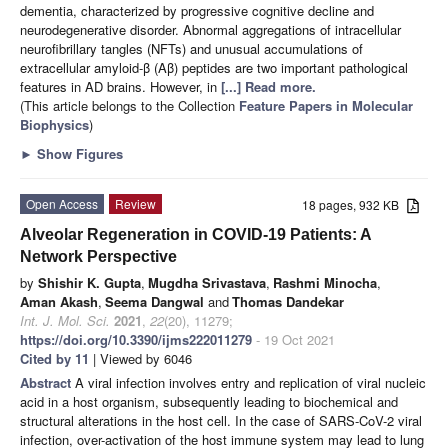
dementia, characterized by progressive cognitive decline and
neurodegenerative disorder. Abnormal aggregations of intracellular
neurofibrillary tangles (NFTs) and unusual accumulations of
extracellular amyloid-β (Aβ) peptides are two important pathological
features in AD brains. However, in
[...] Read more.
(This article belongs to the Collection
Feature Papers in Molecular
Biophysics
)
►
Show Figures
Open Access
Review
18 pages, 932 KB
Alveolar Regeneration in COVID-19 Patients: A
Network Perspective
by
Shishir K. Gupta
,
Mugdha Srivastava
,
Rashmi Minocha
,
Aman Akash
,
Seema Dangwal
and
Thomas Dandekar
Int. J. Mol. Sci.
2021
,
22
(20), 11279;
https://doi.org/10.3390/ijms222011279
- 19 Oct 2021
Cited by 11
| Viewed by 6046
Abstract
A viral infection involves entry and replication of viral nucleic
acid in a host organism, subsequently leading to biochemical and
structural alterations in the host cell. In the case of SARS-CoV-2 viral
infection, over-activation of the host immune system may lead to lung