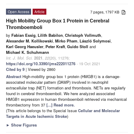
Open Access
Article
7 pages, 1797 KB
High Mobility Group Box 1 Protein in Cerebral
Thromboemboli
by
Fabian Essig
,
Lilith Babilon
,
Christoph Vollmuth
,
Alexander M. Kollikowski
,
Mirko Pham
,
László Solymosi
,
Karl Georg Haeusler
,
Peter Kraft
,
Guido Stoll
and
Michael K. Schuhmann
Int. J. Mol. Sci.
2021
,
22
(20), 11276;
https://doi.org/10.3390/ijms222011276
- 19 Oct 2021
Cited by 9
| Viewed by 2860
Abstract
High-mobility group box 1 protein (HMGB1) is a damage-
associated molecular pattern (DAMP) involved in neutrophil
extracellular trap (NET) formation and thrombosis. NETs are regularly
found in cerebral thromboemboli. We here analyzed associated
HMGB1 expression in human thromboemboli retrieved via mechanical
thrombectomy from 37
[...] Read more.
(This article belongs to the Special Issue
Cellular and Molecular
Targets in Acute Ischemic Stroke
)
►
Show Figures