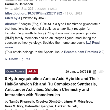
Carmelo Bernabeu
Int. J. Mol. Sci.
2021
,
22
(20), 11282;
https://doi.org/10.3390/ijms222011282
- 19 Oct 2021
Cited by 4
| Viewed by 4348
Abstract
Endoglin (Eng, CD105) is a type I membrane glycoprotein
that functions in endothelial cells as an auxiliary receptor for
transforming growth factor
(TGF-
)/bone morphogenetic protein
β
β
(BMP) family members and as an integrin ligand, modulating the
vascular pathophysiology. Besides the membrane-bound
[...] Read
more.
(This article belongs to the Special Issue
Recombinant Proteins 2.0
)
►
Show Figures
Open Access
Article
29 pages, 5976 KB
attachment
8-Hydroxyquinoline-Amino Acid Hybrids and Their
Half-Sandwich Rh and Ru Complexes: Synthesis,
Anticancer Activities, Solution Chemistry and
Interaction with Biomolecules
by
Tamás Pivarcsik
,
Orsolya Dömötör
,
János P. Mészáros
,
Nóra V. May
,
Gabriella Spengler
,
Oszkár Csuvik
,