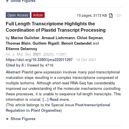
►
Show Figures
Open Access
Article
15 pages, 3173 KB
attachment
Full Length Transcriptome Highlights the
Coordination of Plastid Transcript Processing
by
Marine Guilcher
,
Arnaud Liehrmann
,
Chloé Seyman
,
Thomas Blein
,
Guillem Rigaill
,
Benoit Castandet
and
Etienne Delannoy
Int. J. Mol. Sci.
2021
,
22
(20), 11297;
https://doi.org/10.3390/ijms222011297
- 19 Oct 2021
Cited by 8
| Viewed by 4716
Abstract
Plastid gene expression involves many post-transcriptional
maturation steps resulting in a complex transcriptome composed of
multiple isoforms. Although short-read RNA-Seq has considerably
improved our understanding of the molecular mechanisms controlling
these processes, it is unable to sequence full-length transcripts. This
information is crucial,
[...] Read more.
(This article belongs to the Special Issue
Post-transcriptional
Regulation in Plant Organelles
)
►
Show Figures