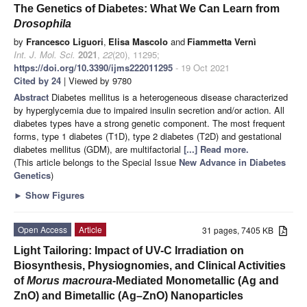
The Genetics of Diabetes: What We Can Learn from
Drosophila
by
Francesco Liguori
,
Elisa Mascolo
and
Fiammetta Vernì
Int. J. Mol. Sci.
2021
,
22
(20), 11295;
https://doi.org/10.3390/ijms222011295
- 19 Oct 2021
Cited by 24
| Viewed by 9780
Abstract
Diabetes mellitus is a heterogeneous disease characterized
by hyperglycemia due to impaired insulin secretion and/or action. All
diabetes types have a strong genetic component. The most frequent
forms, type 1 diabetes (T1D), type 2 diabetes (T2D) and gestational
diabetes mellitus (GDM), are multifactorial
[...] Read more.
(This article belongs to the Special Issue
New Advance in Diabetes
Genetics
)
►
Show Figures
Open Access
Article
31 pages, 7405 KB
Light Tailoring: Impact of UV-C Irradiation on
Biosynthesis, Physiognomies, and Clinical Activities
of
Morus macroura
-Mediated Monometallic (Ag and
ZnO) and Bimetallic (Ag–ZnO) Nanoparticles