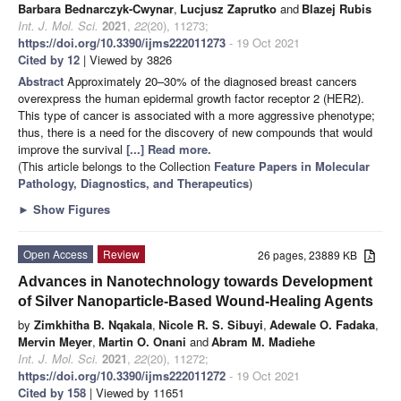
Barbara Bednarczyk-Cwynar
,
Lucjusz Zaprutko
and
Blazej Rubis
Int. J. Mol. Sci.
2021
,
22
(20), 11273;
https://doi.org/10.3390/ijms222011273
- 19 Oct 2021
Cited by 12
| Viewed by 3826
Abstract
Approximately 20–30% of the diagnosed breast cancers
overexpress the human epidermal growth factor receptor 2 (HER2).
This type of cancer is associated with a more aggressive phenotype;
thus, there is a need for the discovery of new compounds that would
improve the survival
[...] Read more.
(This article belongs to the Collection
Feature Papers in Molecular
Pathology, Diagnostics, and Therapeutics
)
►
Show Figures
Open Access
Review
26 pages, 23889 KB
Advances in Nanotechnology towards Development
of Silver Nanoparticle-Based Wound-Healing Agents
by
Zimkhitha B. Nqakala
,
Nicole R. S. Sibuyi
,
Adewale O. Fadaka
,
Mervin Meyer
,
Martin O. Onani
and
Abram M. Madiehe
Int. J. Mol. Sci.
2021
,
22
(20), 11272;
https://doi.org/10.3390/ijms222011272
- 19 Oct 2021
Cited by 158
| Viewed by 11651