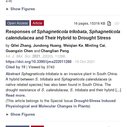
2.0
)
►
Show Figures
Open Access
Article
16 pages, 15316 KB
attachment
Responses of
Sphagneticola trilobata
,
Sphagneticola
calendulacea
and Their Hybrid to Drought Stress
by
Qilei Zhang
,
Jundong Huang
,
Weiqian Ke
,
Minling Cai
,
Guangxin Chen
and
Changlian Peng
Int. J. Mol. Sci.
2021
,
22
(20), 11288;
https://doi.org/10.3390/ijms222011288
- 19 Oct 2021
Cited by 19
| Viewed by 3743
Abstract
Sphagneticola trilobata
is an invasive plant in South China.
A hybrid between
S
.
trilobata
and
Sphagneticola calendulacea
(a
native related species) has also been found in South China. The
drought resistance of
S
.
calendulacea
,
S
.
trilobata
and their hybrid
[...]
Read more.
(This article belongs to the Special Issue
Drought-Stress Induced
Physiological and Molecular Changes in Plants
)
►
Show Figures