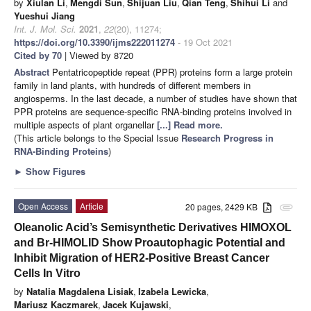
by
Xiulan Li
,
Mengdi Sun
,
Shijuan Liu
,
Qian Teng
,
Shihui Li
and
Yueshui Jiang
Int. J. Mol. Sci.
2021
,
22
(20), 11274;
https://doi.org/10.3390/ijms222011274
- 19 Oct 2021
Cited by 70
| Viewed by 8720
Abstract
Pentatricopeptide repeat (PPR) proteins form a large protein
family in land plants, with hundreds of different members in
angiosperms. In the last decade, a number of studies have shown that
PPR proteins are sequence-specific RNA-binding proteins involved in
multiple aspects of plant organellar
[...] Read more.
(This article belongs to the Special Issue
Research Progress in
RNA-Binding Proteins
)
►
Show Figures
Open Access
Article
20 pages, 2429 KB
attachment
Oleanolic Acid’s Semisynthetic Derivatives HIMOXOL
and Br-HIMOLID Show Proautophagic Potential and
Inhibit Migration of HER2-Positive Breast Cancer
Cells In Vitro
by
Natalia Magdalena Lisiak
,
Izabela Lewicka
,
Mariusz Kaczmarek
,
Jacek Kujawski
,