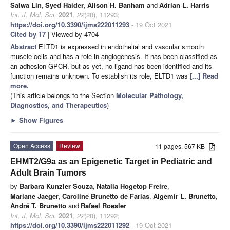
Salwa Lin
,
Syed Haider
,
Alison H. Banham
and
Adrian L. Harris
Int. J. Mol. Sci.
2021
,
22
(20), 11293;
https://doi.org/10.3390/ijms222011293
- 19 Oct 2021
Cited by 17
| Viewed by 4704
Abstract
ELTD1 is expressed in endothelial and vascular smooth
muscle cells and has a role in angiogenesis. It has been classified as
an adhesion GPCR, but as yet, no ligand has been identified and its
function remains unknown. To establish its role, ELTD1 was
[...] Read
more.
(This article belongs to the Section
Molecular Pathology,
Diagnostics, and Therapeutics
)
►
Show Figures
Open Access
Review
11 pages, 567 KB
EHMT2/G9a as an Epigenetic Target in Pediatric and
Adult Brain Tumors
by
Barbara Kunzler Souza
,
Natalia Hogetop Freire
,
Mariane Jaeger
,
Caroline Brunetto de Farias
,
Algemir L. Brunetto
,
André T. Brunetto
and
Rafael Roesler
Int. J. Mol. Sci.
2021
,
22
(20), 11292;
https://doi.org/10.3390/ijms222011292
- 19 Oct 2021