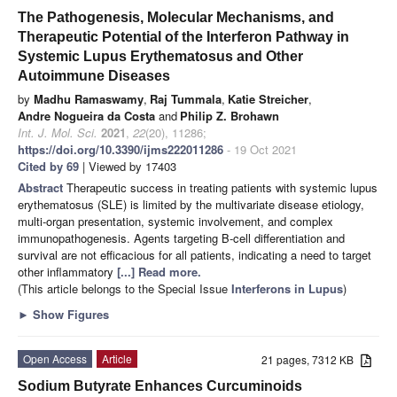
The Pathogenesis, Molecular Mechanisms, and
Therapeutic Potential of the Interferon Pathway in
Systemic Lupus Erythematosus and Other
Autoimmune Diseases
by
Madhu Ramaswamy
,
Raj Tummala
,
Katie Streicher
,
Andre Nogueira da Costa
and
Philip Z. Brohawn
Int. J. Mol. Sci.
2021
,
22
(20), 11286;
https://doi.org/10.3390/ijms222011286
- 19 Oct 2021
Cited by 69
| Viewed by 17403
Abstract
Therapeutic success in treating patients with systemic lupus
erythematosus (SLE) is limited by the multivariate disease etiology,
multi-organ presentation, systemic involvement, and complex
immunopathogenesis. Agents targeting B-cell differentiation and
survival are not efficacious for all patients, indicating a need to target
other inflammatory
[...] Read more.
(This article belongs to the Special Issue
Interferons in Lupus
)
►
Show Figures
Open Access
Article
21 pages, 7312 KB
Sodium Butyrate Enhances Curcuminoids