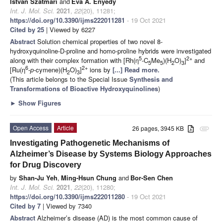
István Szatmári
and
Éva A. Enyedy
Int. J. Mol. Sci.
2021
,
22
(20), 11281;
https://doi.org/10.3390/ijms222011281
- 19 Oct 2021
Cited by 25
| Viewed by 6227
Abstract
Solution chemical properties of two novel 8-
hydroxyquinoline-D-proline and homo-proline hybrids were investigated
5
2+
along with their complex formation with [Rh(η
-C
Me
)(H
O)
]
and
5
5
2
3
6
2+
[Ru(η
-
p
-cymene)(H
O)
]
ions by
[...] Read more.
2
3
(This article belongs to the Special Issue
Synthesis and
Transformations of Bioactive Hydroxyquinolines
)
►
Show Figures
Open Access
Article
26 pages, 3945 KB
attachment
Investigating Pathogenetic Mechanisms of
Alzheimer’s Disease by Systems Biology Approaches
for Drug Discovery
by
Shan-Ju Yeh
,
Ming-Hsun Chung
and
Bor-Sen Chen
Int. J. Mol. Sci.
2021
,
22
(20), 11280;
https://doi.org/10.3390/ijms222011280
- 19 Oct 2021
Cited by 7
| Viewed by 7340
Abstract
Alzheimer’s disease (AD) is the most common cause of