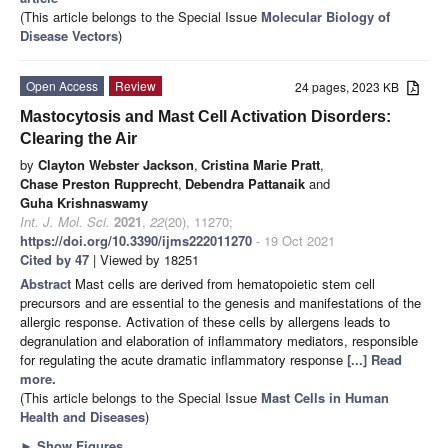
(This article belongs to the Special Issue
Molecular Biology of
Disease Vectors
)
Open Access
Review
24 pages, 2023 KB
Mastocytosis and Mast Cell Activation Disorders:
Clearing the Air
by
Clayton Webster Jackson
,
Cristina Marie Pratt
,
Chase Preston Rupprecht
,
Debendra Pattanaik
and
Guha Krishnaswamy
Int. J. Mol. Sci.
2021
,
22
(20), 11270;
https://doi.org/10.3390/ijms222011270
- 19 Oct 2021
Cited by 47
| Viewed by 18251
Abstract
Mast cells are derived from hematopoietic stem cell
precursors and are essential to the genesis and manifestations of the
allergic response. Activation of these cells by allergens leads to
degranulation and elaboration of inflammatory mediators, responsible
for regulating the acute dramatic inflammatory response
[...] Read
more.
(This article belongs to the Special Issue
Mast Cells in Human
Health and Diseases
)
►
Show Figures