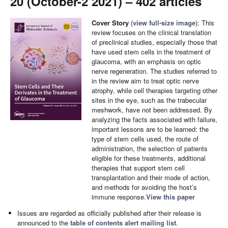
20 (October-2 2021) – 402 articles
Cover Story
(
view full-size image
): This
review focuses on the clinical translation
of preclinical studies, especially those that
have used stem cells in the treatment of
glaucoma, with an emphasis on optic
nerve regeneration. The studies referred to
in the review aim to treat optic nerve
atrophy, while cell therapies targeting other
sites in the eye, such as the trabecular
meshwork, have not been addressed. By
analyzing the facts associated with failure,
important lessons are to be learned: the
type of stem cells used, the route of
administration, the selection of patients
eligible for these treatments, additional
therapies that support stem cell
transplantation and their mode of action,
and methods for avoiding the host’s
immune response.
View this paper
Issues are regarded as officially published after their release is
announced to the
table of contents alert mailing list
.