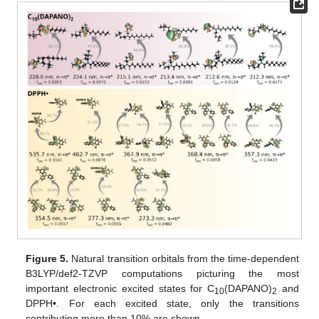
Figure 5.
Natural transition orbitals from the time-dependent
B3LYP/def2-TZVP computations picturing the most
important electronic excited states for C
(DAPANO)
and
10
2
DPPH•. For each excited state, only the transitions
contributing more than 10% are shown.