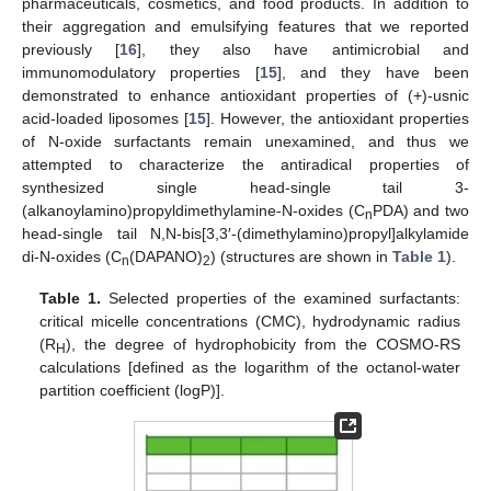
pharmaceuticals, cosmetics, and food products. In addition to
their aggregation and emulsifying features that we reported
previously [
16
], they also have antimicrobial and
immunomodulatory properties [
15
], and they have been
demonstrated to enhance antioxidant properties of (+)-usnic
acid-loaded liposomes [
15
]. However, the antioxidant properties
of N-oxide surfactants remain unexamined, and thus we
attempted to characterize the antiradical properties of
synthesized single head-single tail 3-
(alkanoylamino)propyldimethylamine-N-oxides (C
PDA) and two
n
head-single tail N,N-bis[3,3′-(dimethylamino)propyl]alkylamide
di-N-oxides (C
(DAPANO)
) (structures are shown in
Table 1
).
n
2
Table 1.
Selected properties of the examined surfactants:
critical micelle concentrations (CMC), hydrodynamic radius
(R
), the degree of hydrophobicity from the COSMO-RS
H
calculations [defined as the logarithm of the octanol-water
partition coefficient (logP)].