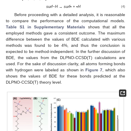
surf
−
H
→
surf
• + •
H
(4)
Before proceeding with a detailed analysis, it is reasonable
to compare the performance of the computational models.
Table S1 in Supplementary Materials
shows that all the
employed methods gave a consistent outcome. The maximum
difference between the values of BDE calculated with various
methods was found to be 4%, and thus the conclusion is
expected to be method-independent. In the further discussion of
BDE, the values from the DLPNO-CCSD(T) calculations are
used. For the sake of discussion clarity, all atoms forming bonds
with hydrogen were labeled as shown in
Figure 7
, which also
shows the values of BDE for these bonds predicted at the
DLPNO-CCSD(T) theory level.