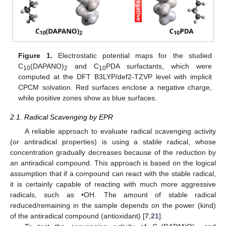
Figure 1.
Electrostatic potential maps for the studied
C
(DAPANO)
and C
PDA surfactants, which were
10
2
10
computed at the DFT B3LYP/def2-TZVP level with implicit
CPCM solvation. Red surfaces enclose a negative charge,
while positive zones show as blue surfaces.
2.1. Radical Scavenging by EPR
A reliable approach to evaluate radical scavenging activity
(or antiradical properties) is using a stable radical, whose
concentration gradually decreases because of the reduction by
an antiradical compound. This approach is based on the logical
assumption that if a compound can react with the stable radical,
it is certainly capable of reacting with much more aggressive
radicals, such as •OH. The amount of stable radical
reduced/remaining in the sample depends on the power (kind)
of the antiradical compound (antioxidant) [
7
,
21
].