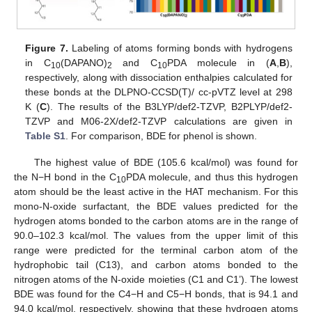
Figure 7.
Labeling of atoms forming bonds with hydrogens
in C
(DAPANO)
and C
PDA molecule in (
A
,
B
),
10
2
10
respectively, along with dissociation enthalpies calculated for
these bonds at the DLPNO-CCSD(T)/ cc-pVTZ level at 298
K (
C
). The results of the B3LYP/def2-TZVP, B2PLYP/def2-
TZVP and M06-2X/def2-TZVP calculations are given in
Table S1
. For comparison, BDE for phenol is shown.
The highest value of BDE (105.6 kcal/mol) was found for
the N−H bond in the C
PDA molecule, and thus this hydrogen
10
atom should be the least active in the HAT mechanism. For this
mono-N-oxide surfactant, the BDE values predicted for the
hydrogen atoms bonded to the carbon atoms are in the range of
90.0–102.3 kcal/mol. The values from the upper limit of this
range were predicted for the terminal carbon atom of the
hydrophobic tail (C13), and carbon atoms bonded to the
nitrogen atoms of the N-oxide moieties (C1 and C1’). The lowest
BDE was found for the C4−H and C5−H bonds, that is 94.1 and
94.0 kcal/mol, respectively, showing that these hydrogen atoms