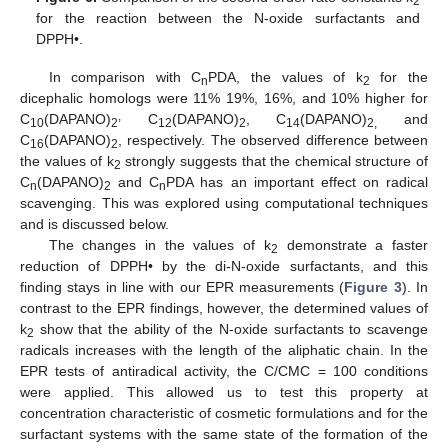
2
for the reaction between the N-oxide surfactants and
DPPH•.
In comparison with C
PDA, the values of k
for the
n
2
dicephalic homologs were 11% 19%, 16%, and 10% higher for
,
C
(DAPANO)
C
(DAPANO)
, C
(DAPANO)
and
10
2
12
2
14
2,
C
(DAPANO)
, respectively. The observed difference between
16
2
the values of k
strongly suggests that the chemical structure of
2
C
(DAPANO)
and C
PDA has an important effect on radical
n
2
n
scavenging. This was explored using computational techniques
and is discussed below.
The changes in the values of k
demonstrate a faster
2
reduction of DPPH• by the di-N-oxide surfactants, and this
finding stays in line with our EPR measurements (
Figure 3
). In
contrast to the EPR findings, however, the determined values of
k
show that the ability of the N-oxide surfactants to scavenge
2
radicals increases with the length of the aliphatic chain. In the
EPR tests of antiradical activity, the C/CMC = 100 conditions
were applied. This allowed us to test this property at
concentration characteristic of cosmetic formulations and for the
surfactant systems with the same state of the formation of the