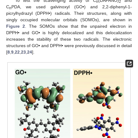
To test the scavenging activity of C
(DAPANO)
and
n
2
C
PDA, we used galvinoxyl (GO•) and 2,2-diphenyl-1-
n
picrylhydrazyl (DPPH•) radicals. Their structures, along with
singly occupied molecular orbitals (SOMOs), are shown in
Figure 2
. The SOMOs show that the unpaired electron in
DPPH• and GO• is highly delocalized and this delocalization
increases the stability of these two radicals. The electronic
structures of GO• and DPPH• were previously discussed in detail
[
8
,
9
,
22
,
23
,
24
].