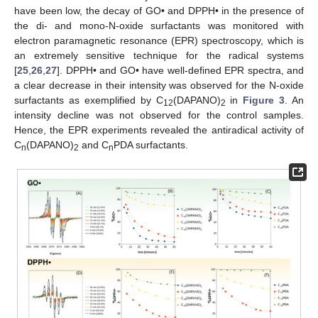
have been low, the decay of GO• and DPPH• in the presence of
the di- and mono-N-oxide surfactants was monitored with
electron paramagnetic resonance (EPR) spectroscopy, which is
an extremely sensitive technique for the radical systems
[
25
,
26
,
27
]. DPPH• and GO• have well-defined EPR spectra, and
a clear decrease in their intensity was observed for the N-oxide
surfactants as exemplified by C
(DAPANO)
in
Figure 3
. An
12
2
intensity decline was not observed for the control samples.
Hence, the EPR experiments revealed the antiradical activity of
C
(DAPANO)
and C
PDA surfactants.
n
2
n