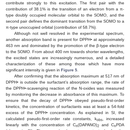
contribute strongly to this excitation. The first pair with the
contribution of 38.1% is the transition of an electron from a π-
type doubly occupied molecular orbital to the SOMO, and the
second pair defines the dominant transition from the SOMO to a
π-type unoccupied orbital (contribution of 58.7%).
Although not well resolved in the experimental spectrum,
another absorption band is present for DPPH• at approximately
463 nm and dominated by the promotion of the β-type electron
to the SOMO. From about 400 nm towards shorter wavelengths,
the excited states are increasingly numerous, and a detailed
characterization of these among those which have more
significant intensity is given in
Figure 5
.
After confirming that the absorption maximum at 517 nm of
DPPH• is outside the surfactant’s absorption range, the rate of
the DPPH•-scavenging reaction of the N-oxides was measured
by monitoring the decrease in absorbance of this maximum. To
ensure that the decay of DPPH• obeyed pseudo-first-order
kinetics, the concentration of surfactants was at least a 54-fold
excess of the DPPH• concentration. As explained in SI, the
calculated pseudo-first-order rate constants, k
, increased
obs
linearly with the concentration of C
(DAPANO)
and C
PDA
n
2
n