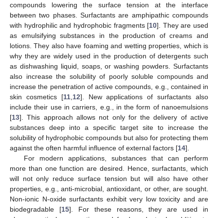
compounds lowering the surface tension at the interface
between two phases. Surfactants are amphipathic compounds
with hydrophilic and hydrophobic fragments [
10
]. They are used
as emulsifying substances in the production of creams and
lotions. They also have foaming and wetting properties, which is
why they are widely used in the production of detergents such
as dishwashing liquid, soaps, or washing powders. Surfactants
also increase the solubility of poorly soluble compounds and
increase the penetration of active compounds, e.g., contained in
skin cosmetics [
11
,
12
]. New applications of surfactants also
include their use in carriers, e.g., in the form of nanoemulsions
[
13
]. This approach allows not only for the delivery of active
substances deep into a specific target site to increase the
solubility of hydrophobic compounds but also for protecting them
against the often harmful influence of external factors [
14
].
For modern applications, substances that can perform
more than one function are desired. Hence, surfactants, which
will not only reduce surface tension but will also have other
properties, e.g., anti-microbial, antioxidant, or other, are sought.
Non-ionic N-oxide surfactants exhibit very low toxicity and are
biodegradable [
15
]. For these reasons, they are used in