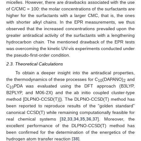
micelles. However, there are drawbacks associated with the use
of C/CMC = 100: the molar concentrations of the surfactants are
higher for the surfactants with a larger CMC, that is, the ones
with shorter alkyl chains. In the EPR measurements, we thus
observed that the increased concentrations prevailed upon the
greater antiradical activity of the surfactants with a lengthening
hydrocarbon chain. The mentioned drawback of the EPR tests
was overcoming the kinetic UV-vis experiments conducted under
the pseudo-first-order condition.
2.3. Theoretical Calculations
To obtain a deeper insight into the antiradical properties,
the thermodynamics of these processes for C
(DAPANO)
and
10
2
C
PDA was evaluated using the DFT approach (B3LYP,
10
B2PLYP, and M06-2X) and the ab initio coupled cluster-type
method [DLPNO-CCSD(T)]). The DLPNO-CCSD(T) method has
been reported to reproduce results of the “golden standard”
canonical CCSD(T) while remaining computationally feasible for
real chemical systems [
32
,
33
,
34
,
35
,
36
,
37
]. Moreover, the
excellent performance of the DLPNO-CCSD(T) method has
been confirmed for the determination of the energetics of the
hydrogen atom transfer reaction [
38
].