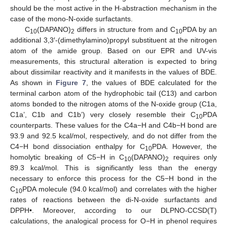
should be the most active in the H-abstraction mechanism in the
case of the mono-N-oxide surfactants.
C
(DAPANO)
differs in structure from and C
PDA by an
10
2
10
additional 3,3′-(dimethylamino)propyl substituent at the nitrogen
atom of the amide group. Based on our EPR and UV-vis
measurements, this structural alteration is expected to bring
about dissimilar reactivity and it manifests in the values of BDE.
As shown in
Figure 7
, the values of BDE calculated for the
terminal carbon atom of the hydrophobic tail (C13) and carbon
atoms bonded to the nitrogen atoms of the N-oxide group (C1a,
C1a’, C1b and C1b’) very closely resemble their C
PDA
10
counterparts. These values for the C4a−H and C4b−H bond are
93.9 and 92.5 kcal/mol, respectively, and do not differ from the
C4−H bond dissociation enthalpy for C
PDA. However, the
10
homolytic breaking of C5−H in C
(DAPANO)
requires only
10
2
89.3 kcal/mol. This is significantly less than the energy
necessary to enforce this process for the C5−H bond in the
C
PDA molecule (94.0 kcal/mol) and correlates with the higher
10
rates of reactions between the di-N-oxide surfactants and
DPPH•. Moreover, according to our DLPNO-CCSD(T)
calculations, the analogical process for O−H in phenol requires