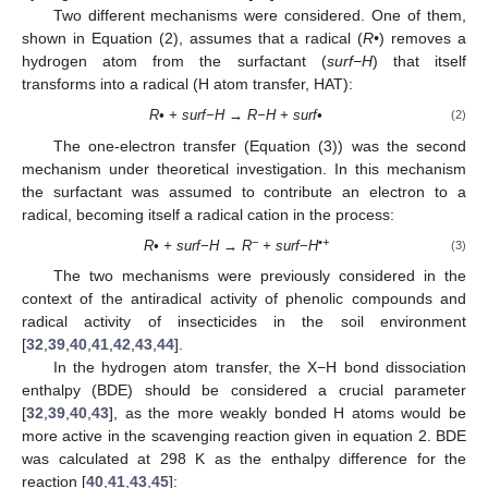
Two different mechanisms were considered. One of them,
shown in Equation (2), assumes that a radical (
R•
) removes a
hydrogen atom from the surfactant (
surf−H
) that itself
transforms into a radical (H atom transfer, HAT):
R• + surf−H → R−H + surf•
(2)
The one-electron transfer (Equation (3)) was the second
mechanism under theoretical investigation. In this mechanism
the surfactant was assumed to contribute an electron to a
radical, becoming itself a radical cation in the process:
−
•+
R• + surf−H → R
+ surf−H
(3)
The two mechanisms were previously considered in the
context of the antiradical activity of phenolic compounds and
radical activity of insecticides in the soil environment
[
32
,
39
,
40
,
41
,
42
,
43
,
44
].
In the hydrogen atom transfer, the X−H bond dissociation
enthalpy (BDE) should be considered a crucial parameter
[
32
,
39
,
40
,
43
], as the more weakly bonded H atoms would be
more active in the scavenging reaction given in equation 2. BDE
was calculated at 298 K as the enthalpy difference for the
reaction [
40
,
41
,
43
,
45
]: