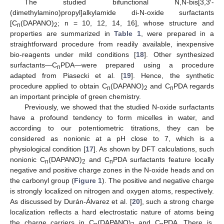
The studied bifunctional N,N-bis[3,3′-
(dimethylamino)propyl]alkylamide di-N-oxide surfactants
[C
(DAPANO)
; n = 10, 12, 14, 16], whose structure and
n
2
properties are summarized in
Table 1
, were prepared in a
straightforward procedure from readily available, inexpensive
bio-reagents under mild conditions [
18
]. Other synthesized
surfactants—C
PDA—were prepared using a procedure
n
adapted from Piasecki et al. [
19
]. Hence, the synthetic
procedure applied to obtain C
(DAPANO)
and C
PDA regards
n
2
n
an important principle of green chemistry.
Previously, we showed that the studied N-oxide surfactants
have a profound tendency to form micelles in water, and
according to our potentiometric titrations, they can be
considered as nonionic at a pH close to 7, which is a
physiological condition [
17
]. As shown by DFT calculations, such
nonionic C
(DAPANO)
and C
PDA surfactants feature locally
n
2
n
negative and positive charge zones in the N-oxide heads and on
the carbonyl group (
Figure 1
). The positive and negative charge
is strongly localized on nitrogen and oxygen atoms, respectively.
As discussed by Durán-Álvarez et al. [
20
], such a strong charge
localization reflects a hard electrostatic nature of atoms being
the charge carriers in C
(DAPANO)
and C
PDA. There is,