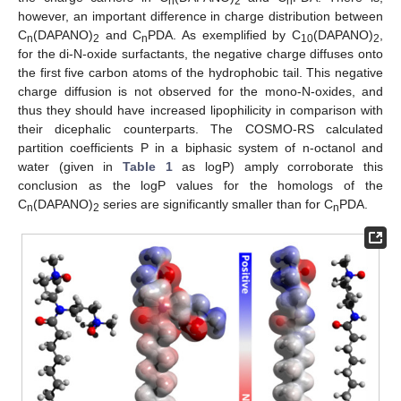
n
2
n
however, an important difference in charge distribution between
C
(DAPANO)
and C
PDA. As exemplified by C
(DAPANO)
,
n
2
n
10
2
for the di-N-oxide surfactants, the negative charge diffuses onto
the first five carbon atoms of the hydrophobic tail. This negative
charge diffusion is not observed for the mono-N-oxides, and
thus they should have increased lipophilicity in comparison with
their dicephalic counterparts. The COSMO-RS calculated
partition coefficients P in a biphasic system of n-octanol and
water (given in
Table 1
as logP) amply corroborate this
conclusion as the logP values for the homologs of the
C
(DAPANO)
series are significantly smaller than for C
PDA.
n
2
n