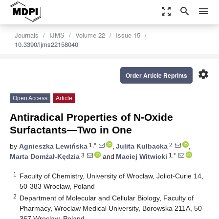
zoom_out_map
search
menu
Journals
IJMS
Volume 22
Issue 15
10.3390/ijms22158040
settings
Order Article Reprints
Open Access
Article
Antiradical Properties of N-Oxide
Surfactants—Two in One
1,*
2
by
Agnieszka Lewińska
,
Julita Kulbacka
,
3
1,*
Marta Domżał-Kędzia
and
Maciej Witwicki
1
Faculty of Chemistry, University of Wrocław, Joliot-Curie 14,
50-383 Wroclaw, Poland
2
Department of Molecular and Cellular Biology, Faculty of
Pharmacy, Wroclaw Medical University, Borowska 211A, 50-
367 Wroclaw, Poland