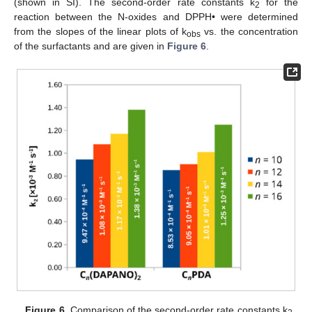
(shown in SI). The second-order rate constants k
for the
2
reaction between the N-oxides and DPPH• were determined
from the slopes of the linear plots of k
vs. the concentration
obs
of the surfactants and are given in
Figure 6
.
Figure 6.
Comparison of the second-order rate constants k