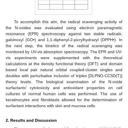
To accomplish this aim, the radical scavenging activity of
the N-oxides was evaluated using electron paramagnetic
resonance (EPR) spectroscopy against two stable radicals:
galvinoxyl (GO•) and 1,1-diphenyl-2-picrylhydrazyl (DPPH•). In
the next step, the kinetics of the radical scavenging was
monitored by UV-vis absorption spectroscopy. The EPR and UV-
vis experiments were supplemented with the theoretical
calculations at the density functional theory (DFT) and domain
based local pair natural orbital coupled-cluster singles and
doubles with perturbative inclusion of triples [DLPNO-CCSD(T)]
theory levels. The biological examination of the N-oxide
surfactants’ cytotoxicity and antioxidant properties on cell
cultures of normal human cells was performed. The use of
keratinocytes and fibroblasts allowed for the determination of
surfactant interactions with skin and mucosa cells.
2. Results and Discussion