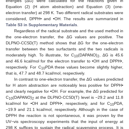
energies (ΔG) were calculated for the reactions given in
Equation (2) (H atom abstraction) and Equation (3) (one-
electron transfer) at 298 K. Two different radical substrates were
considered, DPPH• and •OH. The results are summarized in
Table S3 in Supplementary Materials
.
Regardless of the radical substrate and the used method in
the one-electron transfer, the ΔG values are positive. The
DLPNO-CCSD(T) method shows that ΔG for the one-electron
transfer between the two surfactants and the two radicals is
moderately high. To illustrate, for C
(DAPANO)
, ΔG is 45.6
10
2
and 46.6 kcal/mol for the electron transfer to •OH and DPPH•,
respectively. For C
PDA these values become slightly higher,
10
that is, 47.7 and 48.7 kcal/mol, respectively.
In contrast to one-electron transfer, the ΔG values predicted
for H atom abstraction are noticeably less positive for DPPH•
and clearly negative for •OH. For example, the ΔG predicted for
C
(DAPANO)
at the DLPNO-CCSD(T) level is −29.2 and 11.8
10
2
kcal/mol for •OH and DPPH•, respectively, and for C
PDA,
10
−19.9 and 21.1 kcal/mol, respectively. Although in the case of
DPPH the reaction is not spontaneous, it was proven by the
UV−vis spectroscopy experiments that the input of energy at
298 K suffices to sustain the radical scavenging process. It is