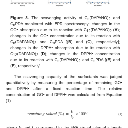
Figure 3.
The scavenging activity of C
(DAPANO)
and
n
2
C
PDA monitored with EPR spectroscopy: changes in the
n
GO• absorption due to its reaction with C
(DAPANO)
(
A
);
12
2
changes in the GO• concentration due to its reaction with
C
(DAPANO)
and C
PDA [(
B
) and (
C
), respectively];
n
2
n
changes in the DPPH• absorption due to its reaction with
C
(DAPANO)
(
D
); changes in the DPPH• concentration
12
2
due to its reaction with C
(DAPANO)
and C
PDA [(
E
) and
n
2
n
(
F
), respectively].
The scavenging capacity of the surfactants was judged
quantitatively by measuring the percentage of remaining GO•
and DPPH• after a fixed reaction time. The relative
concentration of GO• and DPPH• was calculated from Equation
(1):
𝐼
𝑟
𝑒
𝑚
𝑎
𝑖
𝑛
𝑖
𝑛
𝑔
𝑟
𝑎
𝑑
𝑖
𝑐
𝑎
𝑙
(
%
)
=
×
100
%
𝑡
𝐼
0
(1)
𝐼
𝐼
where
and
correspond to the EPR signal integral intensity