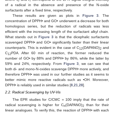
0
𝑡
of a radical in the absence and presence of the N-oxide
surfactants after a fixed time, respectively.
These results are given as plots in
Figure 3
. The
concentration of DPPH• and GO• underwent a decrease for both
homologous series, but the reduction of radicals was less
efficient with the increasing length of the surfactant alkyl chain.
What stands out in
Figure 3
is that the dicephalic surfactants
scavenged DPPH• and GO• significantly faster than their linear
counterparts. This is evident in the case of C
(DAPANO)
and
12
2
C
PDA. After 60 min of reaction, the former reduced the
12
number of GO• by 88% and DPPH• by 86%, while the latter by
59% and 24%, respectively. From
Figure 3
, we can see that
both di- and mono-N-oxides scavenge DPPH• more actively, and
therefore DPPH• was used in our further studies as it seems to
better mimic more reactive radicals such as •OH. Moreover,
DPPH• is reliably used in similar studies [
8
,
21
,
28
].
2.2. Radical Scavenging by UV-Vis
The EPR studies for C/CMC = 100 imply that the rate of
radical scavenging is higher for C
(DAPANO)
than for their
n
2
linear analogues. To verify this, the reaction of DPPH• with each