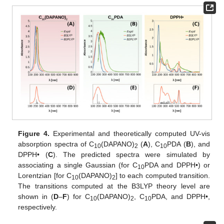
Figure 4.
Experimental and theoretically computed UV-vis
absorption spectra of C
(DAPANO)
(
A
), C
PDA (
B
), and
10
2
10
DPPH• (
C
). The predicted spectra were simulated by
associating a single Gaussian (for C
PDA and DPPH•) or
10
Lorentzian [for C
(DAPANO)
] to each computed transition.
10
2
The transitions computed at the B3LYP theory level are
shown in (
D
–
F
) for C
(DAPANO)
, C
PDA, and DPPH•,
10
2
10
respectively.