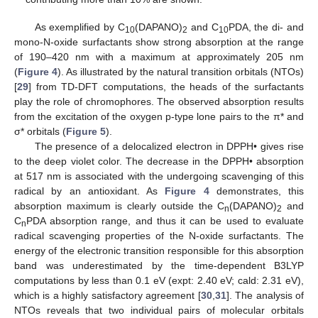
As exemplified by C
(DAPANO)
and C
PDA, the di- and
10
2
10
mono-N-oxide surfactants show strong absorption at the range
of 190–420 nm with a maximum at approximately 205 nm
(
Figure 4
). As illustrated by the natural transition orbitals (NTOs)
[
29
] from TD-DFT computations, the heads of the surfactants
play the role of chromophores. The observed absorption results
from the excitation of the oxygen p-type lone pairs to the π* and
σ* orbitals (
Figure 5
).
The presence of a delocalized electron in DPPH• gives rise
to the deep violet color. The decrease in the DPPH• absorption
at 517 nm is associated with the undergoing scavenging of this
radical by an antioxidant. As
Figure 4
demonstrates, this
absorption maximum is clearly outside the C
(DAPANO)
and
n
2
C
PDA absorption range, and thus it can be used to evaluate
n
radical scavenging properties of the N-oxide surfactants. The
energy of the electronic transition responsible for this absorption
band was underestimated by the time-dependent B3LYP
computations by less than 0.1 eV (expt: 2.40 eV; cald: 2.31 eV),
which is a highly satisfactory agreement [
30
,
31
]. The analysis of
NTOs reveals that two individual pairs of molecular orbitals