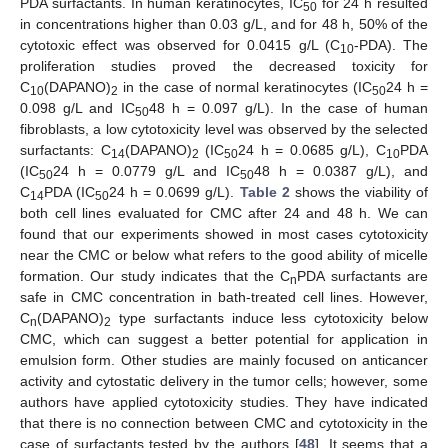
PDA surfactants. In human keratinocytes, IC
for 24 h resulted
50
in concentrations higher than 0.03 g/L, and for 48 h, 50% of the
cytotoxic effect was observed for 0.0415 g/L (C
-PDA). The
10
proliferation studies proved the decreased toxicity for
C
(DAPANO)
in the case of normal keratinocytes (IC
24 h =
10
2
50
0.098 g/L and IC
48 h = 0.097 g/L). In the case of human
50
fibroblasts, a low cytotoxicity level was observed by the selected
surfactants: C
(DAPANO)
(IC
24 h = 0.0685 g/L), C
PDA
14
2
50
10
(IC
24 h = 0.0779 g/L and IC
48 h = 0.0387 g/L), and
50
50
C
PDA (IC
24 h = 0.0699 g/L).
Table 2
shows the viability of
14
50
both cell lines evaluated for CMC after 24 and 48 h. We can
found that our experiments showed in most cases cytotoxicity
near the CMC or below what refers to the good ability of micelle
formation. Our study indicates that the C
PDA surfactants are
n
safe in CMC concentration in bath-treated cell lines. However,
C
(DAPANO)
type surfactants induce less cytotoxicity below
n
2
CMC, which can suggest a better potential for application in
emulsion form. Other studies are mainly focused on anticancer
activity and cytostatic delivery in the tumor cells; however, some
authors have applied cytotoxicity studies. They have indicated
that there is no connection between CMC and cytotoxicity in the
case of surfactants tested by the authors [
48
]. It seems that a