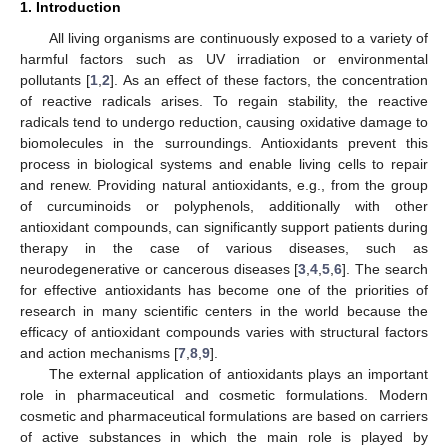
1. Introduction
All living organisms are continuously exposed to a variety of
harmful factors such as UV irradiation or environmental
pollutants [
1
,
2
]. As an effect of these factors, the concentration
of reactive radicals arises. To regain stability, the reactive
radicals tend to undergo reduction, causing oxidative damage to
biomolecules in the surroundings. Antioxidants prevent this
process in biological systems and enable living cells to repair
and renew. Providing natural antioxidants, e.g., from the group
of curcuminoids or polyphenols, additionally with other
antioxidant compounds, can significantly support patients during
therapy in the case of various diseases, such as
neurodegenerative or cancerous diseases [
3
,
4
,
5
,
6
]. The search
for effective antioxidants has become one of the priorities of
research in many scientific centers in the world because the
efficacy of antioxidant compounds varies with structural factors
and action mechanisms [
7
,
8
,
9
].
The external application of antioxidants plays an important
role in pharmaceutical and cosmetic formulations. Modern
cosmetic and pharmaceutical formulations are based on carriers
of active substances in which the main role is played by