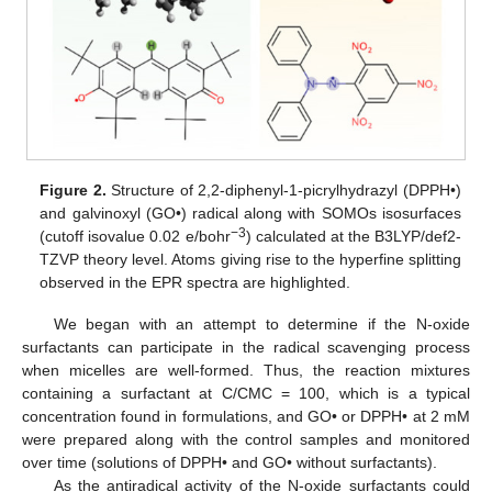
Figure 2.
Structure of 2,2-diphenyl-1-picrylhydrazyl (DPPH•)
and galvinoxyl (GO•) radical along with SOMOs isosurfaces
−3
(cutoff isovalue 0.02 e/bohr
) calculated at the B3LYP/def2-
TZVP theory level. Atoms giving rise to the hyperfine splitting
observed in the EPR spectra are highlighted.
We began with an attempt to determine if the N-oxide
surfactants can participate in the radical scavenging process
when micelles are well-formed. Thus, the reaction mixtures
containing a surfactant at C/CMC = 100, which is a typical
concentration found in formulations, and GO• or DPPH• at 2 mM
were prepared along with the control samples and monitored
over time (solutions of DPPH• and GO• without surfactants).
As the antiradical activity of the N-oxide surfactants could