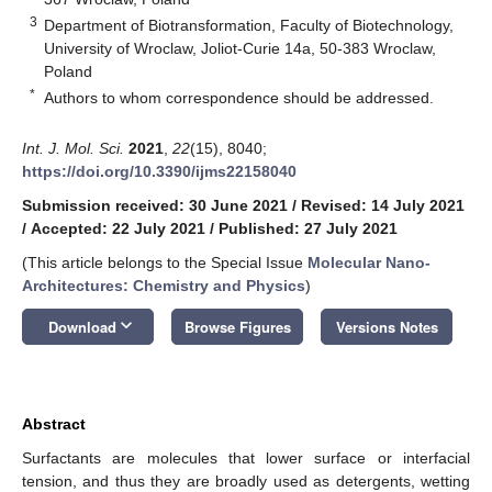
3
Department of Biotransformation, Faculty of Biotechnology,
University of Wroclaw, Joliot-Curie 14a, 50-383 Wroclaw,
Poland
*
Authors to whom correspondence should be addressed.
Int. J. Mol. Sci.
2021
,
22
(15), 8040;
https://doi.org/10.3390/ijms22158040
Submission received: 30 June 2021
/
Revised: 14 July 2021
/
Accepted: 22 July 2021
/
Published: 27 July 2021
(This article belongs to the Special Issue
Molecular Nano-
Architectures: Chemistry and Physics
)
keyboard_arrow_down
Download
Browse Figures
Versions Notes
Abstract
Surfactants are molecules that lower surface or interfacial
tension, and thus they are broadly used as detergents, wetting