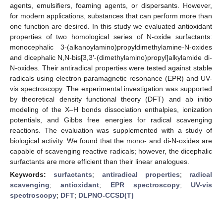
agents, emulsifiers, foaming agents, or dispersants. However,
for modern applications, substances that can perform more than
one function are desired. In this study we evaluated antioxidant
properties of two homological series of N-oxide surfactants:
monocephalic 3-(alkanoylamino)propyldimethylamine-N-oxides
and dicephalic N,N-bis[3,3′-(dimethylamino)propyl]alkylamide di-
N-oxides. Their antiradical properties were tested against stable
radicals using electron paramagnetic resonance (EPR) and UV-
vis spectroscopy. The experimental investigation was supported
by theoretical density functional theory (DFT) and ab initio
modeling of the X–H bonds dissociation enthalpies, ionization
potentials, and Gibbs free energies for radical scavenging
reactions. The evaluation was supplemented with a study of
biological activity. We found that the mono- and di-N-oxides are
capable of scavenging reactive radicals; however, the dicephalic
surfactants are more efficient than their linear analogues.
Keywords:
surfactants
;
antiradical properties
;
radical
scavenging
;
antioxidant
;
EPR spectroscopy
;
UV-vis
spectroscopy
;
DFT
;
DLPNO-CCSD(T)