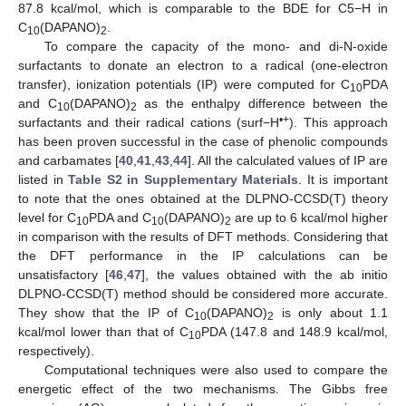
87.8 kcal/mol, which is comparable to the BDE for C5−H in
C
(DAPANO)
.
10
2
To compare the capacity of the mono- and di-N-oxide
surfactants to donate an electron to a radical (one-electron
transfer), ionization potentials (IP) were computed for C
PDA
10
and C
(DAPANO)
as the enthalpy difference between the
10
2
•+
surfactants and their radical cations (surf−H
). This approach
has been proven successful in the case of phenolic compounds
and carbamates [
40
,
41
,
43
,
44
]. All the calculated values of IP are
listed in
Table S2 in Supplementary Materials
. It is important
to note that the ones obtained at the DLPNO-CCSD(T) theory
level for C
PDA and C
(DAPANO)
are up to 6 kcal/mol higher
10
10
2
in comparison with the results of DFT methods. Considering that
the DFT performance in the IP calculations can be
unsatisfactory [
46
,
47
], the values obtained with the ab initio
DLPNO-CCSD(T) method should be considered more accurate.
They show that the IP of C
(DAPANO)
is only about 1.1
10
2
kcal/mol lower than that of C
PDA (147.8 and 148.9 kcal/mol,
10
respectively).
Computational techniques were also used to compare the
energetic effect of the two mechanisms. The Gibbs free