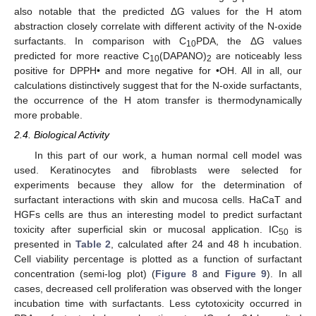
also notable that the predicted ΔG values for the H atom
abstraction closely correlate with different activity of the N-oxide
surfactants. In comparison with C
PDA, the ΔG values
10
predicted for more reactive C
(DAPANO)
are noticeably less
10
2
positive for DPPH• and more negative for •OH. All in all, our
calculations distinctively suggest that for the N-oxide surfactants,
the occurrence of the H atom transfer is thermodynamically
more probable.
2.4. Biological Activity
In this part of our work, a human normal cell model was
used. Keratinocytes and fibroblasts were selected for
experiments because they allow for the determination of
surfactant interactions with skin and mucosa cells. HaCaT and
HGFs cells are thus an interesting model to predict surfactant
toxicity after superficial skin or mucosal application. IC
is
50
presented in
Table 2
, calculated after 24 and 48 h incubation.
Cell viability percentage is plotted as a function of surfactant
concentration (semi-log plot) (
Figure 8
and
Figure 9
). In all
cases, decreased cell proliferation was observed with the longer
incubation time with surfactants. Less cytotoxicity occurred in