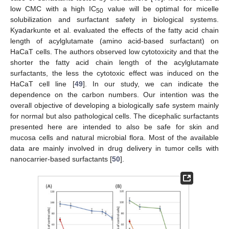
low CMC with a high IC
value will be optimal for micelle
50
solubilization and surfactant safety in biological systems.
Kyadarkunte et al. evaluated the effects of the fatty acid chain
length of acylglutamate (amino acid-based surfactant) on
HaCaT cells. The authors observed low cytotoxicity and that the
shorter the fatty acid chain length of the acylglutamate
surfactants, the less the cytotoxic effect was induced on the
HaCaT cell line [
49
]. In our study, we can indicate the
dependence on the carbon numbers. Our intention was the
overall objective of developing a biologically safe system mainly
for normal but also pathological cells. The dicephalic surfactants
presented here are intended to also be safe for skin and
mucosa cells and natural microbial flora. Most of the available
data are mainly involved in drug delivery in tumor cells with
nanocarrier-based surfactants [
50
].