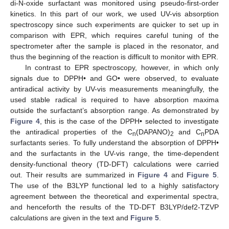
di-N-oxide surfactant was monitored using pseudo-first-order
kinetics. In this part of our work, we used UV-vis absorption
spectroscopy since such experiments are quicker to set up in
comparison with EPR, which requires careful tuning of the
spectrometer after the sample is placed in the resonator, and
thus the beginning of the reaction is difficult to monitor with EPR.
In contrast to EPR spectroscopy, however, in which only
signals due to DPPH• and GO• were observed, to evaluate
antiradical activity by UV-vis measurements meaningfully, the
used stable radical is required to have absorption maxima
outside the surfactant’s absorption range. As demonstrated by
Figure 4
, this is the case of the DPPH• selected to investigate
the antiradical properties of the C
(DAPANO)
and C
PDA
n
2
n
surfactants series. To fully understand the absorption of DPPH•
and the surfactants in the UV-vis range, the time-dependent
density-functional theory (TD-DFT) calculations were carried
out. Their results are summarized in
Figure 4
and
Figure 5
.
The use of the B3LYP functional led to a highly satisfactory
agreement between the theoretical and experimental spectra,
and henceforth the results of the TD-DFT B3LYP/def2-TZVP
calculations are given in the text and
Figure 5
.