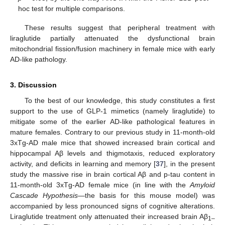
hoc test for multiple comparisons.
These results suggest that peripheral treatment with
liraglutide partially attenuated the dysfunctional brain
mitochondrial fission/fusion machinery in female mice with early
AD-like pathology.
3. Discussion
To the best of our knowledge, this study constitutes a first
support to the use of GLP-1 mimetics (namely liraglutide) to
mitigate some of the earlier AD-like pathological features in
mature females. Contrary to our previous study in 11-month-old
3xTg-AD male mice that showed increased brain cortical and
hippocampal Aβ levels and thigmotaxis, reduced exploratory
activity, and deficits in learning and memory [
37
], in the present
study the massive rise in brain cortical Aβ and p-tau content in
11-month-old 3xTg-AD female mice (in line with the
Amyloid
Cascade Hypothesis
—the basis for this mouse model) was
accompanied by less pronounced signs of cognitive alterations.
Liraglutide treatment only attenuated their increased brain Aβ
1–