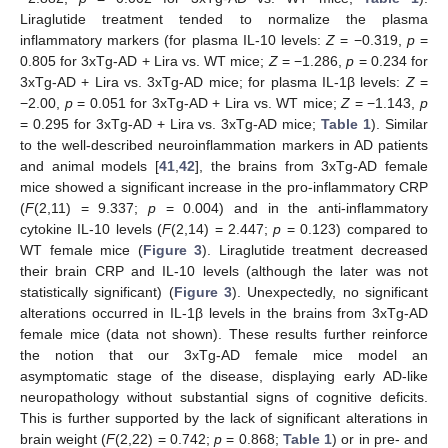
Liraglutide treatment tended to normalize the plasma
inflammatory markers (for plasma IL-10 levels:
Z
= −0.319,
p
=
0.805 for 3xTg-AD + Lira vs. WT mice;
Z
= −1.286,
p
= 0.234 for
3xTg-AD + Lira vs. 3xTg-AD mice; for plasma IL-1β levels:
Z
=
−2.00,
p
= 0.051 for 3xTg-AD + Lira vs. WT mice;
Z
= −1.143,
p
= 0.295 for 3xTg-AD + Lira vs. 3xTg-AD mice;
Table 1
). Similar
to the well-described neuroinflammation markers in AD patients
and animal models [
41
,
42
], the brains from 3xTg-AD female
mice showed a significant increase in the pro-inflammatory CRP
(
F
(2,11) = 9.337;
p
= 0.004) and in the anti-inflammatory
cytokine IL-10 levels (
F
(2,14) = 2.447;
p
= 0.123) compared to
WT female mice (
Figure 3
). Liraglutide treatment decreased
their brain CRP and IL-10 levels (although the later was not
statistically significant) (
Figure 3
). Unexpectedly, no significant
alterations occurred in IL-1β levels in the brains from 3xTg-AD
female mice (data not shown). These results further reinforce
the notion that our 3xTg-AD female mice model an
asymptomatic stage of the disease, displaying early AD-like
neuropathology without substantial signs of cognitive deficits.
This is further supported by the lack of significant alterations in
brain weight (
F
(2,22) = 0.742;
p
= 0.868;
Table 1
) or in pre- and