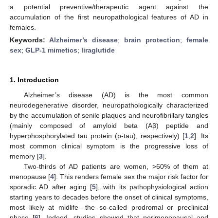
a potential preventive/therapeutic agent against the
accumulation of the first neuropathological features of AD in
females.
Keywords:
Alzheimer’s disease
;
brain protection
;
female
sex
;
GLP-1 mimetics
;
liraglutide
1. Introduction
Alzheimer’s disease (AD) is the most common
neurodegenerative disorder, neuropathologically characterized
by the accumulation of senile plaques and neurofibrillary tangles
(mainly composed of amyloid beta (Aβ) peptide and
hyperphosphorylated tau protein (p-tau), respectively) [
1
,
2
]. Its
most common clinical symptom is the progressive loss of
memory [
3
].
Two-thirds of AD patients are women, >60% of them at
menopause [
4
]. This renders female sex the major risk factor for
sporadic AD after aging [
5
], with its pathophysiological action
starting years to decades before the onset of clinical symptoms,
most likely at midlife—the so-called prodromal or preclinical
phase [
6
]. Indeed, studies showed that perimenopausal and