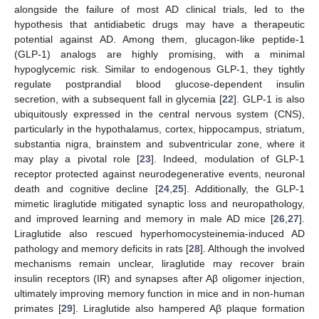
alongside the failure of most AD clinical trials, led to the
hypothesis that antidiabetic drugs may have a therapeutic
potential against AD. Among them, glucagon-like peptide-1
(GLP-1) analogs are highly promising, with a minimal
hypoglycemic risk. Similar to endogenous GLP-1, they tightly
regulate postprandial blood glucose-dependent insulin
secretion, with a subsequent fall in glycemia [
22
]. GLP-1 is also
ubiquitously expressed in the central nervous system (CNS),
particularly in the hypothalamus, cortex, hippocampus, striatum,
substantia nigra, brainstem and subventricular zone, where it
may play a pivotal role [
23
]. Indeed, modulation of GLP-1
receptor protected against neurodegenerative events, neuronal
death and cognitive decline [
24
,
25
]. Additionally, the GLP-1
mimetic liraglutide mitigated synaptic loss and neuropathology,
and improved learning and memory in male AD mice [
26
,
27
].
Liraglutide also rescued hyperhomocysteinemia-induced AD
pathology and memory deficits in rats [
28
]. Although the involved
mechanisms remain unclear, liraglutide may recover brain
insulin receptors (IR) and synapses after Aβ oligomer injection,
ultimately improving memory function in mice and in non-human
primates [
29
]. Liraglutide also hampered Aβ plaque formation