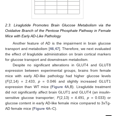
2.3. Liraglutide Promotes Brain Glucose Metabolism via the
Oxidative Branch of the Pentose Phosphate Pathway in Female
Mice with Early AD-Like Pathology
Another feature of AD is the impairment in brain glucose
transport and metabolism [
46
,
47
]. Therefore, we next evaluated
the effect of liraglutide administration on brain cortical markers
for glucose transport and downstream metabolism.
Despite no significant alterations in GLUT4 and GLUT8
expression between experimental groups, brains from female
mice with early AD-like pathology had higher glucose levels
(
F
(2,14) = 2.433,
p
= 0.046 and slightly increased GLUT1
expression than WT mice (
Figure 4
A,B). Liraglutide treatment
did not significantly affect brain GLUT1 and GLUT4 (an insulin-
sensitive glucose transporter;
F
(2,13) = 4.491,
p
= 0.033) or
glucose content in early AD-like female mice compared to 3xTg-
AD female mice (
Figure 4
A–C).