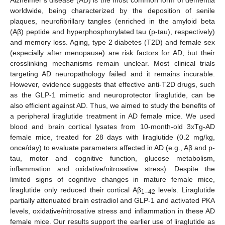
worldwide, being characterized by the deposition of senile
plaques, neurofibrillary tangles (enriched in the amyloid beta
(Aβ) peptide and hyperphosphorylated tau (p-tau), respectively)
and memory loss. Aging, type 2 diabetes (T2D) and female sex
(especially after menopause) are risk factors for AD, but their
crosslinking mechanisms remain unclear. Most clinical trials
targeting AD neuropathology failed and it remains incurable.
However, evidence suggests that effective anti-T2D drugs, such
as the GLP-1 mimetic and neuroprotector liraglutide, can be
also efficient against AD. Thus, we aimed to study the benefits of
a peripheral liraglutide treatment in AD female mice. We used
blood and brain cortical lysates from 10-month-old 3xTg-AD
female mice, treated for 28 days with liraglutide (0.2 mg/kg,
once/day) to evaluate parameters affected in AD (e.g., Aβ and p-
tau, motor and cognitive function, glucose metabolism,
inflammation and oxidative/nitrosative stress). Despite the
limited signs of cognitive changes in mature female mice,
liraglutide only reduced their cortical Aβ
levels. Liraglutide
1–42
partially attenuated brain estradiol and GLP-1 and activated PKA
levels, oxidative/nitrosative stress and inflammation in these AD
female mice. Our results support the earlier use of liraglutide as