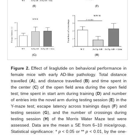
Figure 2.
Effect of liraglutide on behavioral performance in
female mice with early AD-like pathology. Total distance
travelled (
A
), and distance travelled (
B
) and time spent in
the center (
C
) of the open field area during the open field
test; time spent in start arm during training (
D
) and number
of entries into the novel arm during testing session (
E
) in the
Y-maze test; escape latency across trainings days (
F
) and
testing session (
G
), and the number of crossings during
testing session (
H
) of the Morris Water Maze test were
assessed. Data are the mean ± SE from 6–10 mice/group.
Statistical significance: *
p
< 0.05 or **
p
< 0.01, by the one-