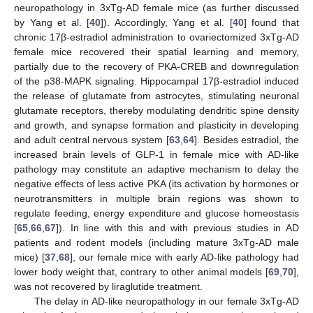
neuropathology in 3xTg-AD female mice (as further discussed
by Yang et al. [
40
]). Accordingly, Yang et al. [
40
] found that
chronic 17β-estradiol administration to ovariectomized 3xTg-AD
female mice recovered their spatial learning and memory,
partially due to the recovery of PKA-CREB and downregulation
of the p38-MAPK signaling. Hippocampal 17β-estradiol induced
the release of glutamate from astrocytes, stimulating neuronal
glutamate receptors, thereby modulating dendritic spine density
and growth, and synapse formation and plasticity in developing
and adult central nervous system [
63
,
64
]. Besides estradiol, the
increased brain levels of GLP-1 in female mice with AD-like
pathology may constitute an adaptive mechanism to delay the
negative effects of less active PKA (its activation by hormones or
neurotransmitters in multiple brain regions was shown to
regulate feeding, energy expenditure and glucose homeostasis
[
65
,
66
,
67
]). In line with this and with previous studies in AD
patients and rodent models (including mature 3xTg-AD male
mice) [
37
,
68
], our female mice with early AD-like pathology had
lower body weight that, contrary to other animal models [
69
,
70
],
was not recovered by liraglutide treatment.
The delay in AD-like neuropathology in our female 3xTg-AD