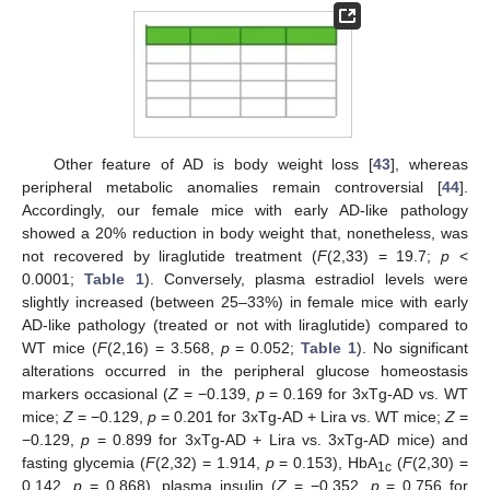
Other feature of AD is body weight loss [
43
], whereas
peripheral metabolic anomalies remain controversial [
44
].
Accordingly, our female mice with early AD-like pathology
showed a 20% reduction in body weight that, nonetheless, was
not recovered by liraglutide treatment (
F
(2,33) = 19.7;
p
<
0.0001;
Table 1
). Conversely, plasma estradiol levels were
slightly increased (between 25–33%) in female mice with early
AD-like pathology (treated or not with liraglutide) compared to
WT mice (
F
(2,16) = 3.568,
p
= 0.052;
Table 1
). No significant
alterations occurred in the peripheral glucose homeostasis
markers occasional (
Z
= −0.139,
p
= 0.169 for 3xTg-AD vs. WT
mice;
Z
= −0.129,
p
= 0.201 for 3xTg-AD + Lira vs. WT mice;
Z
=
−0.129,
p
= 0.899 for 3xTg-AD + Lira vs. 3xTg-AD mice) and
fasting glycemia (
F
(2,32) = 1.914,
p
= 0.153), HbA
(
F
(2,30) =
1c
0.142,
p
= 0.868), plasma insulin (
Z
= −0.352,
p
= 0.756 for