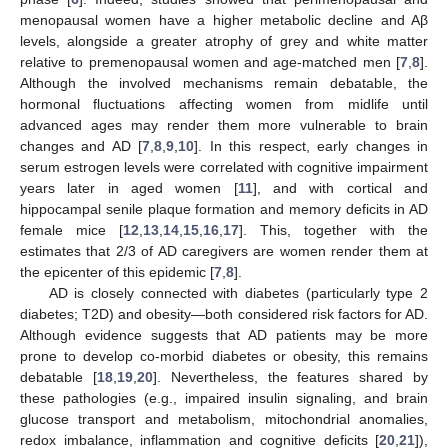
menopausal women have a higher metabolic decline and Aβ
levels, alongside a greater atrophy of grey and white matter
relative to premenopausal women and age-matched men [
7
,
8
].
Although the involved mechanisms remain debatable, the
hormonal fluctuations affecting women from midlife until
advanced ages may render them more vulnerable to brain
changes and AD [
7
,
8
,
9
,
10
]. In this respect, early changes in
serum estrogen levels were correlated with cognitive impairment
years later in aged women [
11
], and with cortical and
hippocampal senile plaque formation and memory deficits in AD
female mice [
12
,
13
,
14
,
15
,
16
,
17
]. This, together with the
estimates that 2/3 of AD caregivers are women render them at
the epicenter of this epidemic [
7
,
8
].
AD is closely connected with diabetes (particularly type 2
diabetes; T2D) and obesity—both considered risk factors for AD.
Although evidence suggests that AD patients may be more
prone to develop co-morbid diabetes or obesity, this remains
debatable [
18
,
19
,
20
]. Nevertheless, the features shared by
these pathologies (e.g., impaired insulin signaling, and brain
glucose transport and metabolism, mitochondrial anomalies,
redox imbalance, inflammation and cognitive deficits [
20
,
21
]),