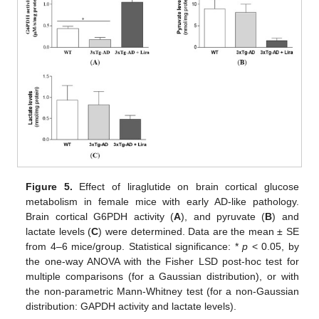
Figure 5.
Effect of liraglutide on brain cortical glucose
metabolism in female mice with early AD-like pathology.
Brain cortical G6PDH activity (
A
), and pyruvate (
B
) and
lactate levels (
C
) were determined. Data are the mean ± SE
from 4–6 mice/group. Statistical significance: *
p
< 0.05, by
the one-way ANOVA with the Fisher LSD post-hoc test for
multiple comparisons (for a Gaussian distribution), or with
the non-parametric Mann-Whitney test (for a non-Gaussian
distribution: GAPDH activity and lactate levels).