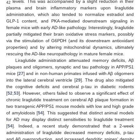
levels. This was accompanied by a slight reduction in their
42
plasma and brain inflammatory markers upon liraglutide
administration, which also tended to normalize estradiol and
GLP-1 content, and PKA-mediated downstream signaling in
female mice with early AD-like pathology. Interestingly, liraglutide
partially mitigated their brain oxidative stress markers, possibly
via the stimulation of G6PDH (and its downstream antioxidant
properties) and by altering mitochondrial dynamics, ultimately
rescuing the AD-like neuropathology in mature female mice.
Liraglutide administration attenuated memory deficits, Aβ
plaques and oligomers, synaptic and tau pathology in APP/PS1
mice [
27
] and in non-human primates infused with Aβ oligomers
into the lateral cerebral ventricle [
29
]. The drug also mitigated
the cognitive deficits and cerebral p-tau in diabetic rodents
[
52
,
53
]. However, others failed to observe a significant effect of
chronic liraglutide treatment on cerebral Aβ plaque formation in
two transgenic APP/PS1 mouse models with low and high grade
of amyloidosis [
54
]. This suggested that distinct animal models
for AD may display distinct sensitivities to liraglutide treatment
[
54
]. Indeed, a recent study demonstrated that a 2-week
administration of liraglutide decreased memory deficits, p-tau
and Aβ overproduction, and increased dendritic spines’ density