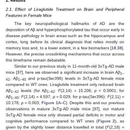
2. Results
2.1. Effect of Liraglutide Treatment on Brain and Peripheral
Features in Female Mice
The key neuropathological hallmarks of AD are the
deposition of Aβ and hyperphosphorylated tau that occur early in
disease pathology in brain areas such as the hippocampus and
cortex, long before its clinical diagnosis that relies mostly on
memory loss and, to a lower extent, in a few biomarkers [
18
,
38
].
However, the precise crosslinking mechanisms that occur across
this timeframe remain debatable.
Similar to our previous study in 11-month-old 3xTg-AD male
mice [
37
], here we observed a significant increase in brain Aβ
1–
, Aβ
and p-tau(Ser396) levels in 3xTg-AD female mice
42
1–40
compared to WT ones. Liraglutide treatment only reduced brain
Aβ
levels (for Aβ
:
F
(2,14) = 15.206;
p
< 0.0001; for
1–42
1–42
Aβ
:
F
(2,14) = 4.597;
p
= 0.029; for p-tau(Ser396):
F
(2,11) =
1–40
10.178;
p
= 0.003;
Figure 1
A–C). Despite this and our previous
observations in mature 3xTg-AD male mice [
37
], our mature
3xTg-AD female mice only showed partial deficits in motor and
cognitive performance compared to WT ones (
Figure 2
), as
given by the slightly lower distance travelled in total (
F
(2,18) =