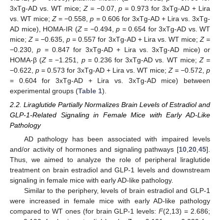
3xTg-AD vs. WT mice;
Z
= −0.07,
p
= 0.973 for 3xTg-AD + Lira
vs. WT mice;
Z
= −0.558,
p
= 0.606 for 3xTg-AD + Lira vs. 3xTg-
AD mice), HOMA-IR (
Z
= −0.494,
p
= 0.654 for 3xTg-AD vs. WT
mice;
Z
= −0.635,
p
= 0.557 for 3xTg-AD + Lira vs. WT mice;
Z
=
−0.230,
p
= 0.847 for 3xTg-AD + Lira vs. 3xTg-AD mice) or
HOMA-β (
Z
= −1.251,
p
= 0.236 for 3xTg-AD vs. WT mice;
Z
=
−0.622,
p
= 0.573 for 3xTg-AD + Lira vs. WT mice;
Z
= −0.572,
p
= 0.604 for 3xTg-AD + Lira vs. 3xTg-AD mice) between
experimental groups (
Table 1
).
2.2. Liraglutide Partially Normalizes Brain Levels of Estradiol and
GLP-1-Related Signaling in Female Mice with Early AD-Like
Pathology
AD pathology has been associated with impaired levels
and/or activity of hormones and signaling pathways [
10
,
20
,
45
].
Thus, we aimed to analyze the role of peripheral liraglutide
treatment on brain estradiol and GLP-1 levels and downstream
signaling in female mice with early AD-like pathology.
Similar to the periphery, levels of brain estradiol and GLP-1
were increased in female mice with early AD-like pathology
compared to WT ones (for brain GLP-1 levels:
F
(2,13) = 2.686;