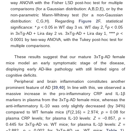
way ANOVA with the Fisher LSD post-hoc test for multiple
comparisons (for a Gaussian distribution: A,B,D,E), or by the
non-parametric Mann-Whitney test (for a non-Gaussian
distribution: C,G,H). Regarding
Figure 2
F, statistical
£
significance: *
p
< 0.05 in WT day 3 vs. WT day 2,
p
< 0.05
in 3xTg-AD + Lira day 2 vs. 3xTg-AD + Lira day 1, ****
p
<
0.0001 by two-way ANOVA, with the Tukey post-hoc test for
multiple comparisons.
These results suggest that our mature 3xTg-AD female
mice model an early symptomatic stage of the disease,
displaying early AD-like pathology with still limited signs of
cognitive deficits.
Peripheral and brain inflammation constitutes another
prominent feature of AD [
39
,
40
]. In line with this, we observed a
massive increase in the pro-inflammatory CRP and IL-1β
markers in plasma from the 3xTg-AD female mice, whereas the
anti-inflammatory IL-10 was only slightly decreased (by 34%)
compared to WT female mice (
F
(2,16) = 2.974;
p
= 0.08 for
plasma CRP levels; for plasma IL-10 levels:
Z
= −0.857,
p
=
0.445 for 3xTg-AD vs. WT mice; for plasma IL-1β levels:
Z
=
−2.882,
p
= 0.002 for 3xTg-AD vs. WT mice;
Table 1
).