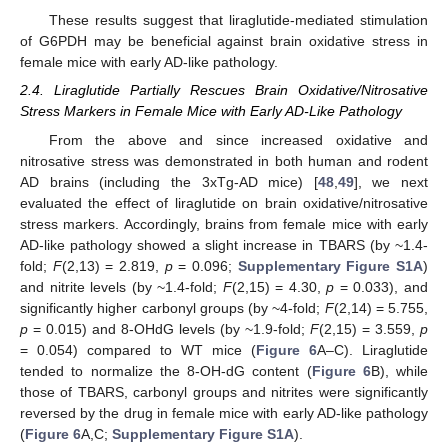
These results suggest that liraglutide-mediated stimulation
of G6PDH may be beneficial against brain oxidative stress in
female mice with early AD-like pathology.
2.4. Liraglutide Partially Rescues Brain Oxidative/Nitrosative
Stress Markers in Female Mice with Early AD-Like Pathology
From the above and since increased oxidative and
nitrosative stress was demonstrated in both human and rodent
AD brains (including the 3xTg-AD mice) [
48
,
49
], we next
evaluated the effect of liraglutide on brain oxidative/nitrosative
stress markers. Accordingly, brains from female mice with early
AD-like pathology showed a slight increase in TBARS (by ~1.4-
fold;
F
(2,13) = 2.819,
p
= 0.096;
Supplementary Figure S1A
)
and nitrite levels (by ~1.4-fold;
F
(2,15) = 4.30,
p
= 0.033), and
significantly higher carbonyl groups (by ~4-fold;
F
(2,14) = 5.755,
p
= 0.015) and 8-OHdG levels (by ~1.9-fold;
F
(2,15) = 3.559,
p
= 0.054) compared to WT mice (
Figure 6
A–C). Liraglutide
tended to normalize the 8-OH-dG content (
Figure 6
B), while
those of TBARS, carbonyl groups and nitrites were significantly
reversed by the drug in female mice with early AD-like pathology
(
Figure 6
A,C;
Supplementary Figure S1A
).