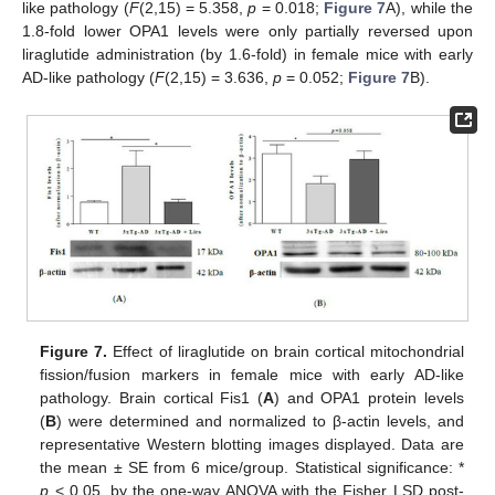
like pathology (
F
(2,15) = 5.358,
p
= 0.018;
Figure 7
A), while the
1.8-fold lower OPA1 levels were only partially reversed upon
liraglutide administration (by 1.6-fold) in female mice with early
AD-like pathology (
F
(2,15) = 3.636,
p
= 0.052;
Figure 7
B).
Figure 7.
Effect of liraglutide on brain cortical mitochondrial
fission/fusion markers in female mice with early AD-like
pathology. Brain cortical Fis1 (
A
) and OPA1 protein levels
(
B
) were determined and normalized to β-actin levels, and
representative Western blotting images displayed. Data are
the mean ± SE from 6 mice/group. Statistical significance: *
p
< 0.05, by the one-way ANOVA with the Fisher LSD post-