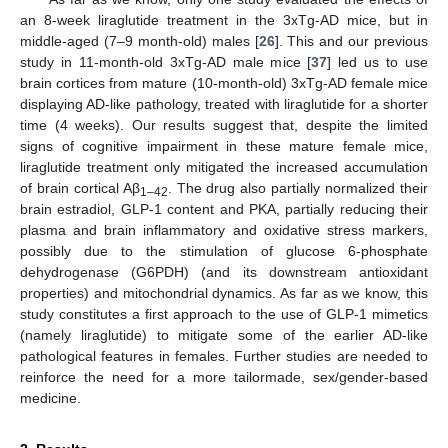
an 8-week liraglutide treatment in the 3xTg-AD mice, but in
middle-aged (7–9 month-old) males [
26
]. This and our previous
study in 11-month-old 3xTg-AD male mice [
37
] led us to use
brain cortices from mature (10-month-old) 3xTg-AD female mice
displaying AD-like pathology, treated with liraglutide for a shorter
time (4 weeks). Our results suggest that, despite the limited
signs of cognitive impairment in these mature female mice,
liraglutide treatment only mitigated the increased accumulation
of brain cortical Aβ
. The drug also partially normalized their
1–42
brain estradiol, GLP-1 content and PKA, partially reducing their
plasma and brain inflammatory and oxidative stress markers,
possibly due to the stimulation of glucose 6-phosphate
dehydrogenase (G6PDH) (and its downstream antioxidant
properties) and mitochondrial dynamics. As far as we know, this
study constitutes a first approach to the use of GLP-1 mimetics
(namely liraglutide) to mitigate some of the earlier AD-like
pathological features in females. Further studies are needed to
reinforce the need for a more tailormade, sex/gender-based
medicine.