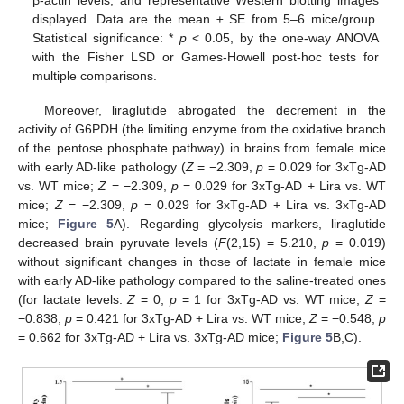
displayed. Data are the mean ± SE from 5–6 mice/group.
Statistical significance: *
p
< 0.05, by the one-way ANOVA
with the Fisher LSD or Games-Howell post-hoc tests for
multiple comparisons.
Moreover, liraglutide abrogated the decrement in the
activity of G6PDH (the limiting enzyme from the oxidative branch
of the pentose phosphate pathway) in brains from female mice
with early AD-like pathology (
Z
= −2.309,
p
= 0.029 for 3xTg-AD
vs. WT mice;
Z
= −2.309,
p
= 0.029 for 3xTg-AD + Lira vs. WT
mice;
Z
= −2.309,
p
= 0.029 for 3xTg-AD + Lira vs. 3xTg-AD
mice;
Figure 5
A). Regarding glycolysis markers, liraglutide
decreased brain pyruvate levels (
F
(2,15) = 5.210,
p
= 0.019)
without significant changes in those of lactate in female mice
with early AD-like pathology compared to the saline-treated ones
(for lactate levels:
Z
= 0,
p
= 1 for 3xTg-AD vs. WT mice;
Z
=
−0.838,
p
= 0.421 for 3xTg-AD + Lira vs. WT mice;
Z
= −0.548,
p
= 0.662 for 3xTg-AD + Lira vs. 3xTg-AD mice;
Figure 5
B,C).