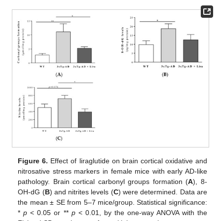
Figure 6.
Effect of liraglutide on brain cortical oxidative and
nitrosative stress markers in female mice with early AD-like
pathology. Brain cortical carbonyl groups formation (
A
), 8-
OH-dG (
B
) and nitrites levels (
C
) were determined. Data are
the mean ± SE from 5–7 mice/group. Statistical significance:
*
p
< 0.05 or **
p
< 0.01, by the one-way ANOVA with the