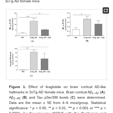
3xTg-AD female mice.
Figure 1.
Effect of liraglutide on brain cortical AD-like
hallmarks in 3xTg-AD female mice. Brain cortical Aβ
(
A
),
1–42
Aβ
(
B
) and Tau pSer396 levels (
C
) were determined.
1–40
Data are the mean ± SE from 4–6 mice/group. Statistical
significance: *
p
< 0.05, **
p
< 0.01, ***
p
< 0.001 or ****
p
<