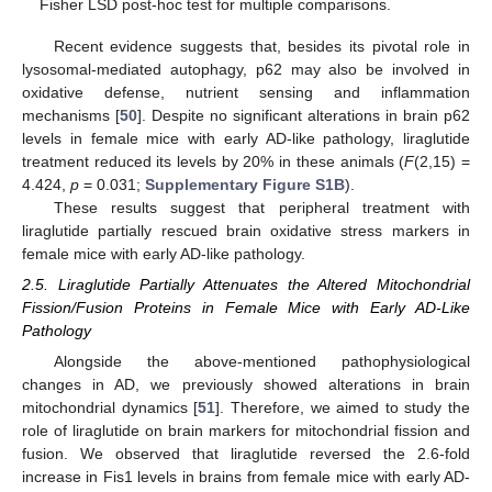
Fisher LSD post-hoc test for multiple comparisons.
Recent evidence suggests that, besides its pivotal role in
lysosomal-mediated autophagy, p62 may also be involved in
oxidative defense, nutrient sensing and inflammation
mechanisms [
50
]. Despite no significant alterations in brain p62
levels in female mice with early AD-like pathology, liraglutide
treatment reduced its levels by 20% in these animals (
F
(2,15) =
4.424,
p
= 0.031;
Supplementary Figure S1B
).
These results suggest that peripheral treatment with
liraglutide partially rescued brain oxidative stress markers in
female mice with early AD-like pathology.
2.5. Liraglutide Partially Attenuates the Altered Mitochondrial
Fission/Fusion Proteins in Female Mice with Early AD-Like
Pathology
Alongside the above-mentioned pathophysiological
changes in AD, we previously showed alterations in brain
mitochondrial dynamics [
51
]. Therefore, we aimed to study the
role of liraglutide on brain markers for mitochondrial fission and
fusion. We observed that liraglutide reversed the 2.6-fold
increase in Fis1 levels in brains from female mice with early AD-