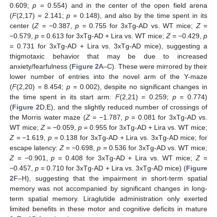
0.609;
p
= 0.554) and in the center of the open field arena
(
F
(2,17) = 2.141;
p
= 0.148), and also by the time spent in its
center (
Z
= −0.387,
p
= 0.755 for 3xTg-AD vs. WT mice;
Z
=
−0.579,
p
= 0.613 for 3xTg-AD + Lira vs. WT mice;
Z
= −0.429,
p
= 0.731 for 3xTg-AD + Lira vs. 3xTg-AD mice), suggesting a
thigmotaxic behavior that may be due to increased
anxiety/fearfulness (
Figure 2
A–C). These were mirrored by their
lower number of entries into the novel arm of the Y-maze
(
F
(2,20) = 8.454;
p
= 0.002), despite no significant changes in
the time spent in its start arm:
F
(2,21) = 0.259;
p
= 0.774)
(
Figure 2
D,E), and the slightly reduced number of crossings of
the Morris water maze (
Z
= −1.787,
p
= 0.081 for 3xTg-AD vs.
WT mice;
Z
= −0.059,
p
= 0.955 for 3xTg-AD + Lira vs. WT mice;
Z
= −1.619,
p
= 0.138 for 3xTg-AD + Lira vs. 3xTg-AD mice; for
escape latency:
Z
= −0.698,
p
= 0.536 for 3xTg-AD vs. WT mice;
Z
= −0.901,
p
= 0.408 for 3xTg-AD + Lira vs. WT mice;
Z
=
−0.457,
p
= 0.710 for 3xTg-AD + Lira vs. 3xTg-AD mice) (
Figure
2
F–H), suggesting that the impairment in short-term spatial
memory was not accompanied by significant changes in long-
term spatial memory. Liraglutide administration only exerted
limited benefits in these motor and cognitive deficits in mature