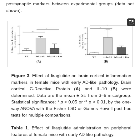
postsynaptic markers between experimental groups (data not
shown).
Figure 3.
Effect of liraglutide on brain cortical inflammation
markers in female mice with early AD-like pathology. Brain
cortical C-Reactive Protein (
A
) and IL-10 (
B
) were
determined. Data are the mean ± SE from 3–6 mice/group.
Statistical significance: *
p
< 0.05 or **
p
< 0.01, by the one-
way ANOVA with the Fisher LSD or Games-Howell post-hoc
tests for multiple comparisons.
Table 1.
Effect of liraglutide administration on peripheral
features of female mice with early AD-like pathology.