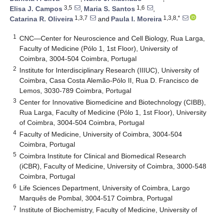
3,5
1,6
Elisa J. Campos
,
Maria S. Santos
,
1,3,7
1,3,8,*
Catarina R. Oliveira
and
Paula I. Moreira
1
CNC—Center for Neuroscience and Cell Biology, Rua Larga,
Faculty of Medicine (Pólo 1, 1st Floor), University of
Coimbra, 3004-504 Coimbra, Portugal
2
Institute for Interdisciplinary Research (IIIUC), University of
Coimbra, Casa Costa Alemão-Pólo II, Rua D. Francisco de
Lemos, 3030-789 Coimbra, Portugal
3
Center for Innovative Biomedicine and Biotechnology (CIBB),
Rua Larga, Faculty of Medicine (Pólo 1, 1st Floor), University
of Coimbra, 3004-504 Coimbra, Portugal
4
Faculty of Medicine, University of Coimbra, 3004-504
Coimbra, Portugal
5
Coimbra Institute for Clinical and Biomedical Research
(iCBR), Faculty of Medicine, University of Coimbra, 3000-548
Coimbra, Portugal
6
Life Sciences Department, University of Coimbra, Largo
Marquês de Pombal, 3004-517 Coimbra, Portugal
7
Institute of Biochemistry, Faculty of Medicine, University of