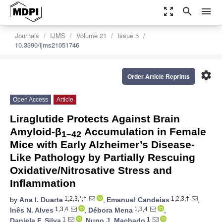
zoom_out_map
search
menu
Journals
IJMS
Volume 21
Issue 5
10.3390/ijms21051746
settings
Order Article Reprints
Open Access
Article
Liraglutide Protects Against Brain
Amyloid-β
Accumulation in Female
1–42
Mice with Early Alzheimer’s Disease-
Like Pathology by Partially Rescuing
Oxidative/Nitrosative Stress and
Inflammation
1,2,3,*,†
1,2,3,†
by
Ana I. Duarte
,
Emanuel Candeias
,
1,3,4
1,3,4
Inês N. Alves
,
Débora Mena
,
1
1
Daniela F. Silva
,
Nuno J. Machado
,