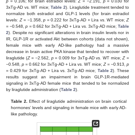
p
= 0.106; for brain estradiol levels:
Z
= −2.191,
p
= 0.030 for
3xTg-AD vs. WT mice;
Table 2
). Liraglutide treatment tended to
normalize both estradiol and GLP-1 levels (for brain estradiol
levels:
Z
= −1.358,
p
= 0.222 for 3xTg-AD + Lira vs. WT mice;
Z
= −0.548,
p
= 0.662 for 3xTg-AD + Lira vs. 3xTg-AD mice;
Table
2
). Despite no significant alterations in brain insulin levels nor in
IR, GLP-1R or activated Akt between cohorts (data not shown),
female mice with early AD-like pathology had a massive
decrease in brain active PKA kinase that tended to recover with
liraglutide (
Z
= −2.562,
p
= 0.009 for 3xTg-AD vs. WT mice;
Z
=
−0.548,
p
= 0.662 for 3xTg-AD + Lira vs. WT mice;
Z
= −0.913,
p
= 0.429 for 3xTg-AD + Lira vs. 3xTg-AD mice;
Table 2
). These
results suggest an impairment in brain GLP-1R-mediated
signaling in 3xTg-AD female mice that tended to be normalized
by liraglutide administration (
Table 2
).
Table 2.
Effect of liraglutide administration on brain cortical
hormones’ levels and signaling in female mice with early AD-
like pathology.