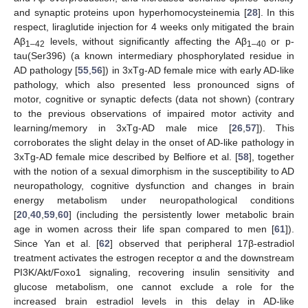
and synaptic proteins upon hyperhomocysteinemia [
28
]. In this
respect, liraglutide injection for 4 weeks only mitigated the brain
Aβ
levels, without significantly affecting the Aβ
or p-
1–42
1–40
tau(Ser396) (a known intermediary phosphorylated residue in
AD pathology [
55
,
56
]) in 3xTg-AD female mice with early AD-like
pathology, which also presented less pronounced signs of
motor, cognitive or synaptic defects (data not shown) (contrary
to the previous observations of impaired motor activity and
learning/memory in 3xTg-AD male mice [
26
,
57
]). This
corroborates the slight delay in the onset of AD-like pathology in
3xTg-AD female mice described by Belfiore et al. [
58
], together
with the notion of a sexual dimorphism in the susceptibility to AD
neuropathology, cognitive dysfunction and changes in brain
energy metabolism under neuropathological conditions
[
20
,
40
,
59
,
60
] (including the persistently lower metabolic brain
age in women across their life span compared to men [
61
]).
Since Yan et al. [
62
] observed that peripheral 17β-estradiol
treatment activates the estrogen receptor α and the downstream
PI3K/Akt/Foxo1 signaling, recovering insulin sensitivity and
glucose metabolism, one cannot exclude a role for the
increased brain estradiol levels in this delay in AD-like