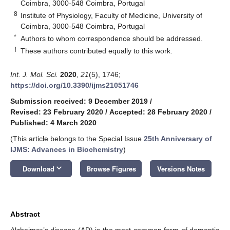
Coimbra, 3000-548 Coimbra, Portugal
8
Institute of Physiology, Faculty of Medicine, University of
Coimbra, 3000-548 Coimbra, Portugal
*
Authors to whom correspondence should be addressed.
†
These authors contributed equally to this work.
Int. J. Mol. Sci.
2020
,
21
(5), 1746;
https://doi.org/10.3390/ijms21051746
Submission received: 9 December 2019
/
Revised: 23 February 2020
/
Accepted: 28 February 2020
/
Published: 4 March 2020
(This article belongs to the Special Issue
25th Anniversary of
IJMS: Advances in Biochemistry
)
keyboard_arrow_down
Download
Browse Figures
Versions Notes
Abstract
Alzheimer’s disease (AD) is the most common form of dementia