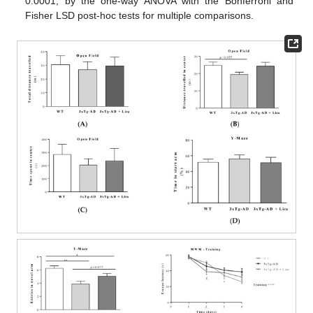
0.0001, by the one-way ANOVA with the Bonferroni and
Fisher LSD post-hoc tests for multiple comparisons.