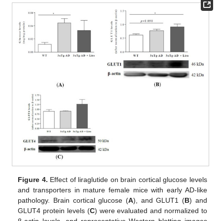
Figure 4.
Effect of liraglutide on brain cortical glucose levels
and transporters in mature female mice with early AD-like
pathology. Brain cortical glucose (
A
), and GLUT1 (
B
) and
GLUT4 protein levels (
C
) were evaluated and normalized to
β-actin levels, and representative Western blotting images