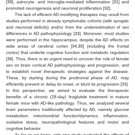
[
30
], astrocyte- and microglia-mediated inflammation [
31
] and
promoted neurogenesis and neuronal proliferation [
32
].
The lack of efficient AD-modifying therapies may result from
studies performed in already symptomatic cohorts (with synaptic
and neuronal deficits) and/or from the underestimation of sex
differences in AD pathophysiology [
33
]. Moreover, most studies
were performed in the hippocampus, despite the AD effects on
wide areas of cerebral cortex [
34
,
35
] (including the frontal
cortex) that underlie cognitive function and metabolic regulation
[
36
]. Thus, there is an urgent need to uncover the role of female
sex on brain cortical AD pathophysiology and progression, and
to establish novel therapeutic strategies against the disease.
These, by starting during the prodromal phase of AD, may
efficiently prevent or delay its onset, or blunt its progression [
33
].
In this perspective, we aimed to evaluate the therapeutic
benefits of a chronic (28-day) liraglutide treatment in mature
female mice with AD-like pathology. Thus, we analyzed several
brain parameters traditionally affected by AD, namely glucose
metabolism, mitochondrial function/dynamics, inflammation,
oxidative stress, neuropathological features and motor and
cognitive behavior.
As far as we know, only one study evaluated the effects of