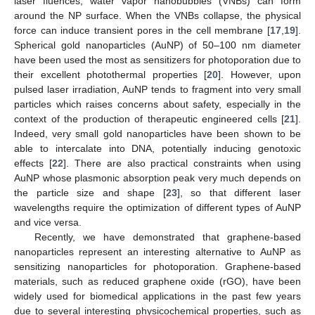
laser fluences, water vapor nanobubbles (VNBs) can form
around the NP surface. When the VNBs collapse, the physical
force can induce transient pores in the cell membrane [
17
,
19
].
Spherical gold nanoparticles (AuNP) of 50–100 nm diameter
have been used the most as sensitizers for photoporation due to
their excellent photothermal properties [
20
]. However, upon
pulsed laser irradiation, AuNP tends to fragment into very small
particles which raises concerns about safety, especially in the
context of the production of therapeutic engineered cells [
21
].
Indeed, very small gold nanoparticles have been shown to be
able to intercalate into DNA, potentially inducing genotoxic
effects [
22
]. There are also practical constraints when using
AuNP whose plasmonic absorption peak very much depends on
the particle size and shape [
23
], so that different laser
wavelengths require the optimization of different types of AuNP
and vice versa.
Recently, we have demonstrated that graphene-based
nanoparticles represent an interesting alternative to AuNP as
sensitizing nanoparticles for photoporation. Graphene-based
materials, such as reduced graphene oxide (rGO), have been
widely used for biomedical applications in the past few years
due to several interesting physicochemical properties, such as