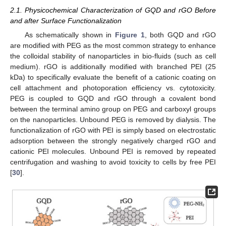
2.1. Physicochemical Characterization of GQD and rGO Before
and after Surface Functionalization
As schematically shown in
Figure 1
, both GQD and rGO
are modified with PEG as the most common strategy to enhance
the colloidal stability of nanoparticles in bio-fluids (such as cell
medium). rGO is additionally modified with branched PEI (25
kDa) to specifically evaluate the benefit of a cationic coating on
cell attachment and photoporation efficiency vs. cytotoxicity.
PEG is coupled to GQD and rGO through a covalent bond
between the terminal amino group on PEG and carboxyl groups
on the nanoparticles. Unbound PEG is removed by dialysis. The
functionalization of rGO with PEI is simply based on electrostatic
adsorption between the strongly negatively charged rGO and
cationic PEI molecules. Unbound PEI is removed by repeated
centrifugation and washing to avoid toxicity to cells by free PEI
[
30
].