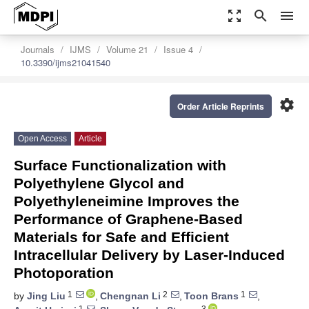
zoom_out_map
search
menu
Journals
IJMS
Volume 21
Issue 4
10.3390/ijms21041540
settings
Order Article Reprints
Open Access
Article
Surface Functionalization with
Polyethylene Glycol and
Polyethyleneimine Improves the
Performance of Graphene-Based
Materials for Safe and Efficient
Intracellular Delivery by Laser-Induced
Photoporation
1
2
1
by
Jing Liu
,
Chengnan Li
,
Toon Brans
,
1
3