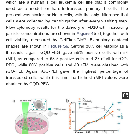
which are a human T cell leukemia cell line that is commonly
used as a model for hard-to-transfect primary T cells. The
protocol was similar for HeLa cells, with the only difference that
cells were collected by centrifugation after every washing step.
Flow cytometry results for the delivery of FD10 with increasing
particle concentrations are shown in
Figure 4
b–d, together with
®
cell viability measured by CellTiter-Glo
. Exemplary confocal
images are shown in
Figure S6
. Setting 80% cell viability as a
threshold again, GQD-PEG gave 56% positive cells with 54
rMFI, as compared to 63% positive cells and 27 rFMI for rGO-
PEG, while 80% positive cells and 40 rFMI were obtained with
rGO-PEI. Again rGO-PEI gave the highest percentage of
transfected cells, while this time the highest rMFI values were
obtained by GQD-PEG.