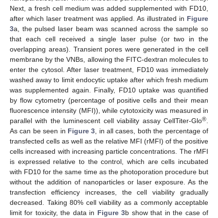
Next, a fresh cell medium was added supplemented with FD10,
after which laser treatment was applied. As illustrated in
Figure
3
a, the pulsed laser beam was scanned across the sample so
that each cell received a single laser pulse (or two in the
overlapping areas). Transient pores were generated in the cell
membrane by the VNBs, allowing the FITC-dextran molecules to
enter the cytosol. After laser treatment, FD10 was immediately
washed away to limit endocytic uptake after which fresh medium
was supplemented again. Finally, FD10 uptake was quantified
by flow cytometry (percentage of positive cells and their mean
fluorescence intensity (MFI)), while cytotoxicity was measured in
®
parallel with the luminescent cell viability assay CellTiter-Glo
.
As can be seen in
Figure 3
, in all cases, both the percentage of
transfected cells as well as the relative MFI (rMFI) of the positive
cells increased with increasing particle concentrations. The rMFI
is expressed relative to the control, which are cells incubated
with FD10 for the same time as the photoporation procedure but
without the addition of nanoparticles or laser exposure. As the
transfection efficiency increases, the cell viability gradually
decreased. Taking 80% cell viability as a commonly acceptable
limit for toxicity, the data in
Figure 3
b show that in the case of