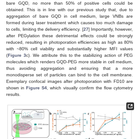
bare GQD, no more than 50% of positive cells could be
obtained. This is in line with our previous study that, due to
aggregation of bare GQD in cell medium, large VNBs are
formed during laser treatment which causes too much damage
to cells, limiting the delivery efficiency. [
27
] Importantly, however,
after PEGylation these detrimental effects could be strongly
reduced, resulting in photoporation efficiencies as high as 80%
with ~80% cell viability and substantially higher MFI values
(
Figure 3
c). We attribute this to the stabilizing action of PEG
molecules which renders GQD-PEG more stable in cell medium,
thus avoiding aggregation and ensuring that a more
monodisperse set of particles can bind to the cell membrane.
Exemplary confocal images after photoporation with FD10 are
shown in
Figure S4
, which visually confirm the flow cytometry
results.