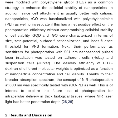
were modified with polyethylene glycol (PEG) as a common
strategy to enhance the colloidal stability of nanoparticles. In
addition, since cell attachment is usually better with cationic
nanoparticles, rGO was functionalized with polyethyleneimine
(PEI) as well to investigate if this has a net positive effect on the
photoporation efficiency without compromising colloidal stability
or cell viability. GQD and rGO were characterized in terms of
size, zeta-potential, surface functionalization, and laser fluence
threshold for VNB formation. Next, their performance as
sensitizers for photoporation with 561 nm nanosecond pulsed
laser irradiation was tested on adherent cells (HeLa) and
suspension cells (Jurkat). The delivery efficiency of FITC-
dextran of different molecular weights is optimized as a function
of nanoparticle concentration and cell viability. Thanks to their
broader absorption spectrum, the concept of NIR photoporation
at 800 nm was specifically tested with rGO-PEI as well. This is of
interest to explore the future use of photoporation for
intracellular delivery in thick biological tissues, where NIR laser
light has better penetration depth [
28
,
29
].
2. Results and Discussion