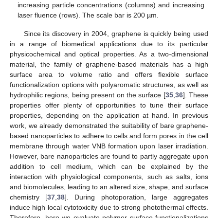
increasing particle concentrations (columns) and increasing
laser fluence (rows). The scale bar is 200 µm.
Since its discovery in 2004, graphene is quickly being used
in a range of biomedical applications due to its particular
physicochemical and optical properties. As a two-dimensional
material, the family of graphene-based materials has a high
surface area to volume ratio and offers flexible surface
functionalization options with polyaromatic structures, as well as
hydrophilic regions, being present on the surface [
35
,
36
]. These
properties offer plenty of opportunities to tune their surface
properties, depending on the application at hand. In previous
work, we already demonstrated the suitability of bare graphene-
based nanoparticles to adhere to cells and form pores in the cell
membrane through water VNB formation upon laser irradiation.
However, bare nanoparticles are found to partly aggregate upon
addition to cell medium, which can be explained by the
interaction with physiological components, such as salts, ions
and biomolecules, leading to an altered size, shape, and surface
chemistry [
37
,
38
]. During photoporation, large aggregates
induce high local cytotoxicity due to strong photothermal effects.
Therefore, here we evaluate polymer surface functionalizations