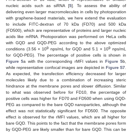
nucleic acids such as siRNA [
5
]. To assess the ability of
delivering even larger macromolecules in cells by photoporation
with graphene-based materials, we here extend the evaluation
to include FITC-dextran of 70 kDa (FD70) and 500 kDa
(FD500), which are representative of proteins and larger nucleic
acids like mRNA. Photoporation was performed on HeLa cells
with GQD and GQD-PEG according to the above optimized
9
9
conditions (3.56 × 10
nps/mL for GQD and 5.1 × 10
nps/mL
for GQD-PEG). The percentage of positive cells is shown in
Figure 5
a with the corresponding rMFI values in
Figure 5
b,
while representative confocal images are depicted in
Figure S7
.
As expected, the transfection efficiency decreased for larger
molecules likely due to a combination of increasing steric
hindrance at the membrane pores and slower diffusion. Similar
to what was observed before for FD10, the percentage of
positive cells was higher for FD70 and FD500 when using GQD-
PEG as compared to the bare GQD nanoparticles, although the
effect was not statistically significant for FD500. The opposite
effect is observed for the rMFI values, which are all higher for
bare GQD. This points to the fact that the membrane pores form
by GQD-PEG are likely smaller than for bare GQD. This can be