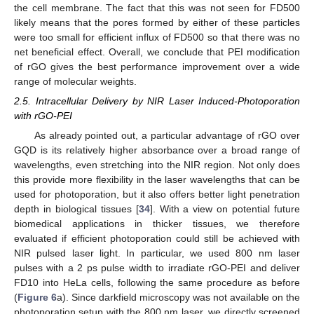
the cell membrane. The fact that this was not seen for FD500
likely means that the pores formed by either of these particles
were too small for efficient influx of FD500 so that there was no
net beneficial effect. Overall, we conclude that PEI modification
of rGO gives the best performance improvement over a wide
range of molecular weights.
2.5. Intracellular Delivery by NIR Laser Induced-Photoporation
with rGO-PEI
As already pointed out, a particular advantage of rGO over
GQD is its relatively higher absorbance over a broad range of
wavelengths, even stretching into the NIR region. Not only does
this provide more flexibility in the laser wavelengths that can be
used for photoporation, but it also offers better light penetration
depth in biological tissues [
34
]. With a view on potential future
biomedical applications in thicker tissues, we therefore
evaluated if efficient photoporation could still be achieved with
NIR pulsed laser light. In particular, we used 800 nm laser
pulses with a 2 ps pulse width to irradiate rGO-PEI and deliver
FD10 into HeLa cells, following the same procedure as before
(
Figure 6
a). Since darkfield microscopy was not available on the
photoporation setup with the 800 nm laser, we directly screened