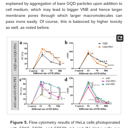
explained by aggregation of bare GQD particles upon addition to
cell medium, which may lead to bigger VNB and hence larger
membrane pores through which larger macromolecules can
pass more easily. Of course, this is balanced by higher toxicity
as well, as noted before.
Figure 5.
Flow cytometry results of HeLa cells photoporated