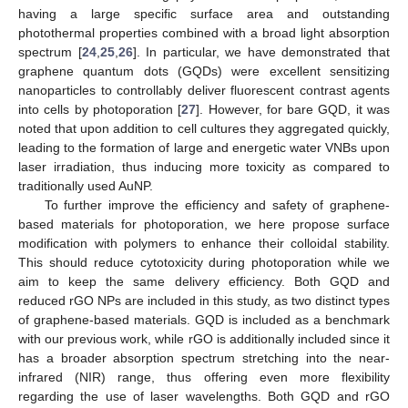
having a large specific surface area and outstanding
photothermal properties combined with a broad light absorption
spectrum [
24
,
25
,
26
]. In particular, we have demonstrated that
graphene quantum dots (GQDs) were excellent sensitizing
nanoparticles to controllably deliver fluorescent contrast agents
into cells by photoporation [
27
]. However, for bare GQD, it was
noted that upon addition to cell cultures they aggregated quickly,
leading to the formation of large and energetic water VNBs upon
laser irradiation, thus inducing more toxicity as compared to
traditionally used AuNP.
To further improve the efficiency and safety of graphene-
based materials for photoporation, we here propose surface
modification with polymers to enhance their colloidal stability.
This should reduce cytotoxicity during photoporation while we
aim to keep the same delivery efficiency. Both GQD and
reduced rGO NPs are included in this study, as two distinct types
of graphene-based materials. GQD is included as a benchmark
with our previous work, while rGO is additionally included since it
has a broader absorption spectrum stretching into the near-
infrared (NIR) range, thus offering even more flexibility
regarding the use of laser wavelengths. Both GQD and rGO