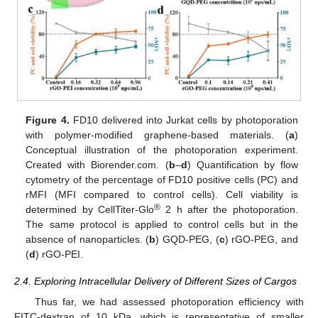
Figure 4.
FD10 delivered into Jurkat cells by photoporation
with polymer-modified graphene-based materials. (
a
)
Conceptual illustration of the photoporation experiment.
Created with Biorender.com. (
b
–
d
) Quantification by flow
cytometry of the percentage of FD10 positive cells (PC) and
rMFI (MFI compared to control cells). Cell viability is
®
determined by CellTiter-Glo
2 h after the photoporation.
The same protocol is applied to control cells but in the
absence of nanoparticles. (
b
) GQD-PEG, (
c
) rGO-PEG, and
(
d
) rGO-PEI.
2.4. Exploring Intracellular Delivery of Different Sizes of Cargos
Thus far, we had assessed photoporation efficiency with
FITC-dextran of 10 kDa, which is representative of smaller