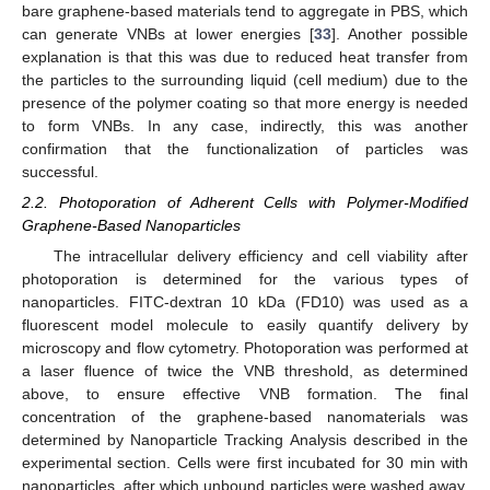
bare graphene-based materials tend to aggregate in PBS, which
can generate VNBs at lower energies [
33
]. Another possible
explanation is that this was due to reduced heat transfer from
the particles to the surrounding liquid (cell medium) due to the
presence of the polymer coating so that more energy is needed
to form VNBs. In any case, indirectly, this was another
confirmation that the functionalization of particles was
successful.
2.2. Photoporation of Adherent Cells with Polymer-Modified
Graphene-Based Nanoparticles
The intracellular delivery efficiency and cell viability after
photoporation is determined for the various types of
nanoparticles. FITC-dextran 10 kDa (FD10) was used as a
fluorescent model molecule to easily quantify delivery by
microscopy and flow cytometry. Photoporation was performed at
a laser fluence of twice the VNB threshold, as determined
above, to ensure effective VNB formation. The final
concentration of the graphene-based nanomaterials was
determined by Nanoparticle Tracking Analysis described in the
experimental section. Cells were first incubated for 30 min with
nanoparticles, after which unbound particles were washed away.