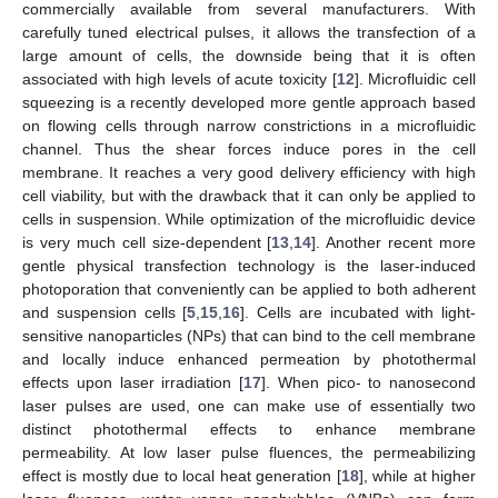
commercially available from several manufacturers. With
carefully tuned electrical pulses, it allows the transfection of a
large amount of cells, the downside being that it is often
associated with high levels of acute toxicity [
12
]. Microfluidic cell
squeezing is a recently developed more gentle approach based
on flowing cells through narrow constrictions in a microfluidic
channel. Thus the shear forces induce pores in the cell
membrane. It reaches a very good delivery efficiency with high
cell viability, but with the drawback that it can only be applied to
cells in suspension. While optimization of the microfluidic device
is very much cell size-dependent [
13
,
14
]. Another recent more
gentle physical transfection technology is the laser-induced
photoporation that conveniently can be applied to both adherent
and suspension cells [
5
,
15
,
16
]. Cells are incubated with light-
sensitive nanoparticles (NPs) that can bind to the cell membrane
and locally induce enhanced permeation by photothermal
effects upon laser irradiation [
17
]. When pico- to nanosecond
laser pulses are used, one can make use of essentially two
distinct photothermal effects to enhance membrane
permeability. At low laser pulse fluences, the permeabilizing
effect is mostly due to local heat generation [
18
], while at higher