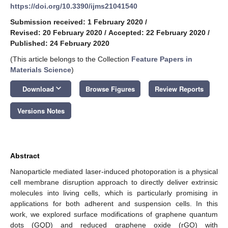
https://doi.org/10.3390/ijms21041540
Submission received: 1 February 2020
/
Revised: 20 February 2020
/
Accepted: 22 February 2020
/
Published: 24 February 2020
(This article belongs to the Collection
Feature Papers in
Materials Science
)
keyboard_arrow_down
Download
Browse Figures
Review Reports
Versions Notes
Abstract
Nanoparticle mediated laser-induced photoporation is a physical
cell membrane disruption approach to directly deliver extrinsic
molecules into living cells, which is particularly promising in
applications for both adherent and suspension cells. In this
work, we explored surface modifications of graphene quantum
dots (GQD) and reduced graphene oxide (rGO) with