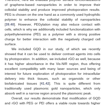
of graphene-based nanoparticles in order to improve their
colloidal stability and produce improved photoporation results.
PEG is chosen on the one hand as a commonly used hydrophilic
polymer to enhance the colloidal stability of nanoparticles
[
39
,
40
]. However, PEGylation may also reduce contact with
cells, which is why we additionally included functionalization with
polyethyleneimine (PEI) as a polymer with a strong positive
charge for better interaction with the negatively charged cell
surface.
We included GQD in our study, of which we recently
showed that it can be used to deliver contrast agents into cells
by photoporation. In addition, we included rGO as well, because
it has higher absorbance in the Vis-NIR region, thus offering
excellent compatibility with many laser sources and being of
interest for future exploration of photoporation for intracellular
delivery into thick tissues, such as organoids or other
biofabricated tissues [
41
,
42
]. This is quite different from
traditionally used plasmonic gold nanoparticles, which only
absorb well in a narrow region around the plasmonic peak.
Overall, our results demonstrate that modification of GQD
and rGO with PEG or PEI offers a viable route towards higher