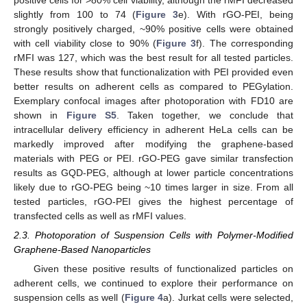
positive cells for >80% cell viability, although the rMFI decreased
slightly from 100 to 74 (
Figure 3
e). With rGO-PEI, being
strongly positively charged, ~90% positive cells were obtained
with cell viability close to 90% (
Figure 3
f). The corresponding
rMFI was 127, which was the best result for all tested particles.
These results show that functionalization with PEI provided even
better results on adherent cells as compared to PEGylation.
Exemplary confocal images after photoporation with FD10 are
shown in
Figure S5
. Taken together, we conclude that
intracellular delivery efficiency in adherent HeLa cells can be
markedly improved after modifying the graphene-based
materials with PEG or PEI. rGO-PEG gave similar transfection
results as GQD-PEG, although at lower particle concentrations
likely due to rGO-PEG being ~10 times larger in size. From all
tested particles, rGO-PEI gives the highest percentage of
transfected cells as well as rMFI values.
2.3. Photoporation of Suspension Cells with Polymer-Modified
Graphene-Based Nanoparticles
Given these positive results of functionalized particles on
adherent cells, we continued to explore their performance on
suspension cells as well (
Figure 4
a). Jurkat cells were selected,