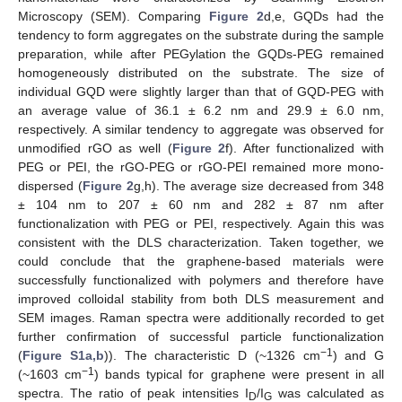
Microscopy (SEM). Comparing
Figure 2
d,e, GQDs had the
tendency to form aggregates on the substrate during the sample
preparation, while after PEGylation the GQDs-PEG remained
homogeneously distributed on the substrate. The size of
individual GQD were slightly larger than that of GQD-PEG with
an average value of 36.1 ± 6.2 nm and 29.9 ± 6.0 nm,
respectively. A similar tendency to aggregate was observed for
unmodified rGO as well (
Figure 2
f). After functionalized with
PEG or PEI, the rGO-PEG or rGO-PEI remained more mono-
dispersed (
Figure 2
g,h). The average size decreased from 348
± 104 nm to 207 ± 60 nm and 282 ± 87 nm after
functionalization with PEG or PEI, respectively. Again this was
consistent with the DLS characterization. Taken together, we
could conclude that the graphene-based materials were
successfully functionalized with polymers and therefore have
improved colloidal stability from both DLS measurement and
SEM images. Raman spectra were additionally recorded to get
further confirmation of successful particle functionalization
−1
(
Figure S1a,b
)). The characteristic D (~1326 cm
) and G
−1
(~1603 cm
) bands typical for graphene were present in all
spectra. The ratio of peak intensities I
/I
was calculated as
D
G