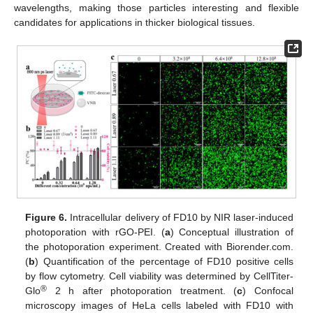
wavelengths, making those particles interesting and flexible
candidates for applications in thicker biological tissues.
Figure 6.
Intracellular delivery of FD10 by NIR laser-induced
photoporation with rGO-PEI. (
a
) Conceptual illustration of
the photoporation experiment. Created with Biorender.com.
(
b
) Quantification of the percentage of FD10 positive cells
by flow cytometry. Cell viability was determined by CellTiter-
®
Glo
2 h after photoporation treatment. (
c
) Confocal
microscopy images of HeLa cells labeled with FD10 with