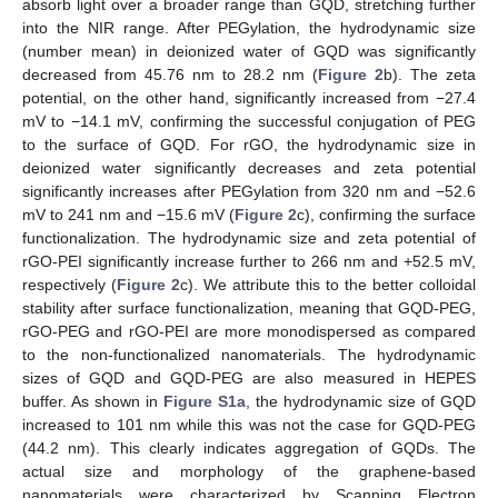
absorb light over a broader range than GQD, stretching further
into the NIR range. After PEGylation, the hydrodynamic size
(number mean) in deionized water of GQD was significantly
decreased from 45.76 nm to 28.2 nm (
Figure 2
b). The zeta
potential, on the other hand, significantly increased from −27.4
mV to −14.1 mV, confirming the successful conjugation of PEG
to the surface of GQD. For rGO, the hydrodynamic size in
deionized water significantly decreases and zeta potential
significantly increases after PEGylation from 320 nm and −52.6
mV to 241 nm and −15.6 mV (
Figure 2
c), confirming the surface
functionalization. The hydrodynamic size and zeta potential of
rGO-PEI significantly increase further to 266 nm and +52.5 mV,
respectively (
Figure 2
c). We attribute this to the better colloidal
stability after surface functionalization, meaning that GQD-PEG,
rGO-PEG and rGO-PEI are more monodispersed as compared
to the non-functionalized nanomaterials. The hydrodynamic
sizes of GQD and GQD-PEG are also measured in HEPES
buffer. As shown in
Figure S1a
, the hydrodynamic size of GQD
increased to 101 nm while this was not the case for GQD-PEG
(44.2 nm). This clearly indicates aggregation of GQDs. The
actual size and morphology of the graphene-based
nanomaterials were characterized by Scanning Electron