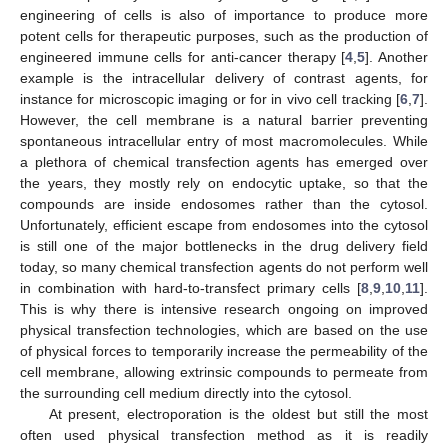
engineering of cells is also of importance to produce more
potent cells for therapeutic purposes, such as the production of
engineered immune cells for anti-cancer therapy [
4
,
5
]. Another
example is the intracellular delivery of contrast agents, for
instance for microscopic imaging or for in vivo cell tracking [
6
,
7
].
However, the cell membrane is a natural barrier preventing
spontaneous intracellular entry of most macromolecules. While
a plethora of chemical transfection agents has emerged over
the years, they mostly rely on endocytic uptake, so that the
compounds are inside endosomes rather than the cytosol.
Unfortunately, efficient escape from endosomes into the cytosol
is still one of the major bottlenecks in the drug delivery field
today, so many chemical transfection agents do not perform well
in combination with hard-to-transfect primary cells [
8
,
9
,
10
,
11
].
This is why there is intensive research ongoing on improved
physical transfection technologies, which are based on the use
of physical forces to temporarily increase the permeability of the
cell membrane, allowing extrinsic compounds to permeate from
the surrounding cell medium directly into the cytosol.
At present, electroporation is the oldest but still the most
often used physical transfection method as it is readily