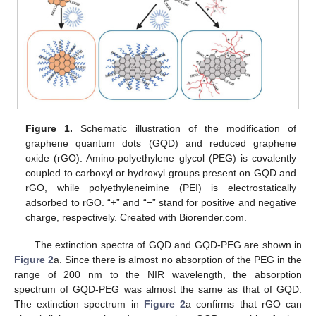
Figure 1.
Schematic illustration of the modification of
graphene quantum dots (GQD) and reduced graphene
oxide (rGO). Amino-polyethylene glycol (PEG) is covalently
coupled to carboxyl or hydroxyl groups present on GQD and
rGO, while polyethyleneimine (PEI) is electrostatically
adsorbed to rGO. “+” and “−” stand for positive and negative
charge, respectively. Created with Biorender.com.
The extinction spectra of GQD and GQD-PEG are shown in
Figure 2
a. Since there is almost no absorption of the PEG in the
range of 200 nm to the NIR wavelength, the absorption
spectrum of GQD-PEG was almost the same as that of GQD.
The extinction spectrum in
Figure 2
a confirms that rGO can