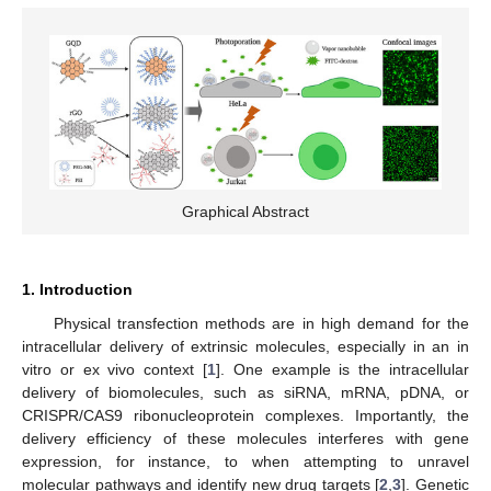
Graphical Abstract
1. Introduction
Physical transfection methods are in high demand for the
intracellular delivery of extrinsic molecules, especially in an in
vitro or ex vivo context [
1
]. One example is the intracellular
delivery of biomolecules, such as siRNA, mRNA, pDNA, or
CRISPR/CAS9 ribonucleoprotein complexes. Importantly, the
delivery efficiency of these molecules interferes with gene
expression, for instance, to when attempting to unravel
molecular pathways and identify new drug targets [
2
,
3
]. Genetic