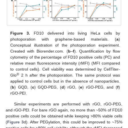
Figure 3.
FD10 delivered into living HeLa cells by
photoporation with graphene-based materials. (
a
)
Conceptual illustration of the photoporation experiment.
Created with Biorender.com. (
b
–
f
). Quantification by flow
cytometry of the percentage of FD10 positive cells (PC) and
relative mean fluorescence intensity (rMFI) (MFI compared
to control cells). Cell viability was determined by CellTiter-
®
Glo
2 h after the photoporation. The same protocol was
applied to control cells but in the absence of nanoparticles.
(
b
) GQD, (
c
) GQD-PEG, (
d
) rGO, (
e
) rGO-PEG, and (
f
)
rGO-PEI.
Similar experiments are performed with rGO, rGO-PEG,
and rGO-PEI. For bare rGO again, no more than ~50% of FD10
positive cells could be obtained while keeping >80% viable cells
(
Figure 3
d). After PEGylation, this could be improved to ~75%