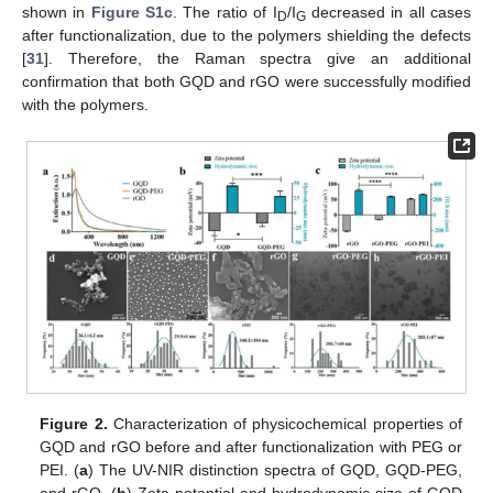
shown in
Figure S1c
. The ratio of I
/I
decreased in all cases
D
G
after functionalization, due to the polymers shielding the defects
[
31
]. Therefore, the Raman spectra give an additional
confirmation that both GQD and rGO were successfully modified
with the polymers.
Figure 2.
Characterization of physicochemical properties of
GQD and rGO before and after functionalization with PEG or
PEI. (
a
) The UV-NIR distinction spectra of GQD, GQD-PEG,
and rGO. (
b
) Zeta potential and hydrodynamic size of GQD