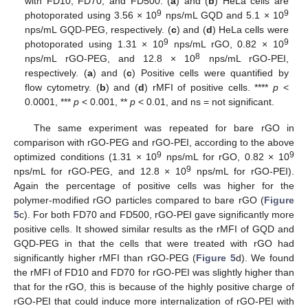
with FD10, FD70, and FD500. (
a
) and (
b
) HeLa cells are
9
9
photoporated using 3.56 × 10
nps/mL GQD and 5.1 × 10
nps/mL GQD-PEG, respectively. (
c
) and (
d
) HeLa cells were
9
9
photoporated using 1.31 × 10
nps/mL rGO, 0.82 × 10
8
nps/mL rGO-PEG, and 12.8 × 10
nps/mL rGO-PEI,
respectively. (
a
) and (
c
) Positive cells were quantified by
flow cytometry. (
b
) and (
d
) rMFI of positive cells. ****
p
<
0.0001, ***
p
< 0.001, **
p
< 0.01, and ns = not significant.
The same experiment was repeated for bare rGO in
comparison with rGO-PEG and rGO-PEI, according to the above
9
9
optimized conditions (1.31 × 10
nps/mL for rGO, 0.82 × 10
9
nps/mL for rGO-PEG, and 12.8 × 10
nps/mL for rGO-PEI).
Again the percentage of positive cells was higher for the
polymer-modified rGO particles compared to bare rGO (
Figure
5
c). For both FD70 and FD500, rGO-PEI gave significantly more
positive cells. It showed similar results as the rMFI of GQD and
GQD-PEG in that the cells that were treated with rGO had
significantly higher rMFI than rGO-PEG (
Figure 5
d). We found
the rMFI of FD10 and FD70 for rGO-PEI was slightly higher than
that for the rGO, this is because of the highly positive charge of
rGO-PEI that could induce more internalization of rGO-PEI with