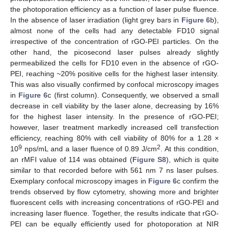
the photoporation efficiency as a function of laser pulse fluence.
In the absence of laser irradiation (light grey bars in
Figure 6
b),
almost none of the cells had any detectable FD10 signal
irrespective of the concentration of rGO-PEI particles. On the
other hand, the picosecond laser pulses already slightly
permeabilized the cells for FD10 even in the absence of rGO-
PEI, reaching ~20% positive cells for the highest laser intensity.
This was also visually confirmed by confocal microscopy images
in
Figure 6
c (first column). Consequently, we observed a small
decrease in cell viability by the laser alone, decreasing by 16%
for the highest laser intensity. In the presence of rGO-PEI;
however, laser treatment markedly increased cell transfection
efficiency, reaching 80% with cell viability of 80% for a 1.28 ×
9
2
10
nps/mL and a laser fluence of 0.89 J/cm
. At this condition,
an rMFI value of 114 was obtained (
Figure S8
), which is quite
similar to that recorded before with 561 nm 7 ns laser pulses.
Exemplary confocal microscopy images in
Figure 6
c confirm the
trends observed by flow cytometry, showing more and brighter
fluorescent cells with increasing concentrations of rGO-PEI and
increasing laser fluence. Together, the results indicate that rGO-
PEI can be equally efficiently used for photoporation at NIR