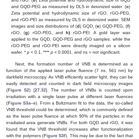
and GQD-PEG as measured by DLS in deionized water. (
c
)
Zeta potential and hydrodynamic size of rGO, rGO-PEG,
and rGO-PEI as measured by DLS in deionized water. SEM
images and size distributions of (
d
) GQD, (
e
) GQD-PEG, (
f
)
rGO, (
g
) rGO-PEG, and
h)
rGO-PEI. A gold layer was
applied to the GQD, GQD-PEG and rGO samples. while the
rGO-PEG and rGO-PEI were directly imaged on a silicon
wafer. *
p
< 0.1, ****
p
< 0.0001, and ns = not significant.
Next, the formation number of VNB is determined as a
function of the applied laser pulse fluence (7 ns, 561 nm) by
darkfield microscopy. As VNB efficiently scatter light, they can be
easily detected and counted in dark field microscopy images
(
Figure S2
) [
27
,
32
]. The number of VNBs is counted upon
irradiation with a single laser pulse at different laser fluences
(
Figure S3a–e
). From a Boltzmann fit to the data, the so-called
VNB threshold could be determined, which is commonly defined
as the laser pulse fluence at which 90% of the particles in the
irradiated area generate VNBs. For both GQD and rGO, it was
found that the VNB threshold increases after functionalization
with the polymers (
Figure S3f
). This may be due to the fact that