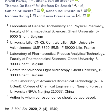
Aranit Harizaj
,
Shana Van de Steene
,
3
1,4,5
Thomas De Beer
,
Stefaan De Smedt
,
2
2
Sabine Szunerits
,
Rabah Boukherroub
,
1
1,4,*
Ranhua Xiong
and
Kevin Braeckmans
1
Laboratory of General Biochemistry and Physical Pharmacy,
Faculty of Pharmaceutical Sciences, Ghent University, B-
9000 Ghent, Belgium
2
University Lille, CNRS, Centrale Lille, ISEN, University
Valenciennes, UMR 8520-IEMN, F-59000 Lille, France
3
Laboratory of Pharmaceutical Process Analytical Technology,
Faculty of Pharmaceutical Sciences, Ghent University, B-
9000 Ghent, Belgium
4
Centre for Advanced Light Microscopy, Ghent University, B-
9000 Ghent, Belgium
5
Joint Laboratory of Advanced Biomedical Technology (NFU-
UGent), College of Chemical Engineering, Nanjing Forestry
University (NFU), Nanjing 210037, China
*
Author to whom correspondence should be addressed.
Int. J. Mol. Sci.
2020
,
21
(4), 1540;