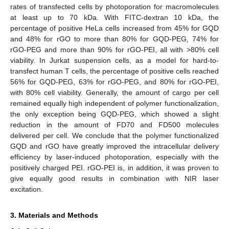
rates of transfected cells by photoporation for macromolecules
at least up to 70 kDa. With FITC-dextran 10 kDa, the
percentage of positive HeLa cells increased from 45% for GQD
and 48% for rGO to more than 80% for GQD-PEG, 74% for
rGO-PEG and more than 90% for rGO-PEI, all with >80% cell
viability. In Jurkat suspension cells, as a model for hard-to-
transfect human T cells, the percentage of positive cells reached
56% for GQD-PEG, 63% for rGO-PEG, and 80% for rGO-PEI,
with 80% cell viability. Generally, the amount of cargo per cell
remained equally high independent of polymer functionalization,
the only exception being GQD-PEG, which showed a slight
reduction in the amount of FD70 and FD500 molecules
delivered per cell. We conclude that the polymer functionalized
GQD and rGO have greatly improved the intracellular delivery
efficiency by laser-induced photoporation, especially with the
positively charged PEI. rGO-PEI is, in addition, it was proven to
give equally good results in combination with NIR laser
excitation.
3. Materials and Methods