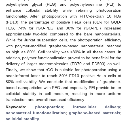
polyethylene glycol (PEG) and polyethyleneimine (PEI) to
enhance colloidal stability while retaining photoporation
functionality. After photoporation with FITC-dextran 10 kDa
(FD10), the percentage of positive HeLa cells (81% for GQD-
PEG, 74% for rGO-PEG and 90% for rGO-PEI) increased
approximately two-fold compared to the bare nanomaterials.
While for Jurkat suspension cells, the photoporation efficiency
with polymer-modified graphene-based nanomaterial reached
as high as 80%. Cell viability was >80% in all these cases. In
addition, polymer functionalization proved to be beneficial for the
delivery of larger macromolecules (FD70 and FD500) as well.
Finally, we show that rGO is suitable for photoporation using a
near-infrared laser to reach 80% FD10 positive HeLa cells at
80% cell viability. We conclude that modification of graphene-
based nanoparticles with PEG and especially PEI provide better
colloidal stability in cell medium, resulting in more uniform
transfection and overall increased efficiency.
Keywords:
photoporation
;
intracellular delivery
;
nanomaterial functionalization
;
graphene-based materials
;
colloidal stability