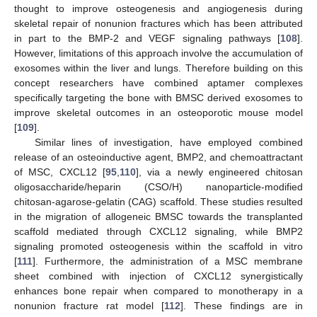
thought to improve osteogenesis and angiogenesis during
skeletal repair of nonunion fractures which has been attributed
in part to the BMP-2 and VEGF signaling pathways [
108
].
However, limitations of this approach involve the accumulation of
exosomes within the liver and lungs. Therefore building on this
concept researchers have combined aptamer complexes
specifically targeting the bone with BMSC derived exosomes to
improve skeletal outcomes in an osteoporotic mouse model
[
109
].
Similar lines of investigation, have employed combined
release of an osteoinductive agent, BMP2, and chemoattractant
of MSC, CXCL12 [
95
,
110
], via a newly engineered chitosan
oligosaccharide/heparin (CSO/H) nanoparticle-modified
chitosan-agarose-gelatin (CAG) scaffold. These studies resulted
in the migration of allogeneic BMSC towards the transplanted
scaffold mediated through CXCL12 signaling, while BMP2
signaling promoted osteogenesis within the scaffold in vitro
[
111
]. Furthermore, the administration of a MSC membrane
sheet combined with injection of CXCL12 synergistically
enhances bone repair when compared to monotherapy in a
nonunion fracture rat model [
112
]. These findings are in