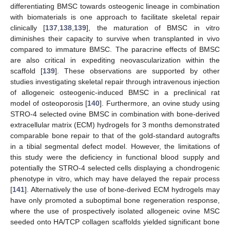
differentiating BMSC towards osteogenic lineage in combination
with biomaterials is one approach to facilitate skeletal repair
clinically [
137
,
138
,
139
], the maturation of BMSC in vitro
diminishes their capacity to survive when transplanted in vivo
compared to immature BMSC. The paracrine effects of BMSC
are also critical in expediting neovascularization within the
scaffold [
139
]. These observations are supported by other
studies investigating skeletal repair through intravenous injection
of allogeneic osteogenic-induced BMSC in a preclinical rat
model of osteoporosis [
140
]. Furthermore, an ovine study using
STRO-4 selected ovine BMSC in combination with bone-derived
extracellular matrix (ECM) hydrogels for 3 months demonstrated
comparable bone repair to that of the gold-standard autografts
in a tibial segmental defect model. However, the limitations of
this study were the deficiency in functional blood supply and
potentially the STRO-4 selected cells displaying a chondrogenic
phenotype in vitro, which may have delayed the repair process
[
141
]. Alternatively the use of bone-derived ECM hydrogels may
have only promoted a suboptimal bone regeneration response,
where the use of prospectively isolated allogeneic ovine MSC
seeded onto HA/TCP collagen scaffolds yielded significant bone