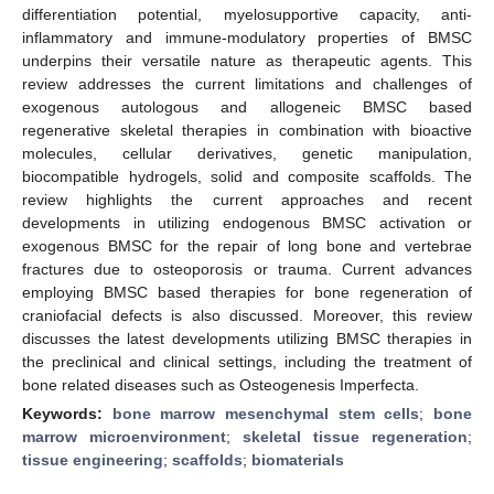
differentiation potential, myelosupportive capacity, anti-
inflammatory and immune-modulatory properties of BMSC
underpins their versatile nature as therapeutic agents. This
review addresses the current limitations and challenges of
exogenous autologous and allogeneic BMSC based
regenerative skeletal therapies in combination with bioactive
molecules, cellular derivatives, genetic manipulation,
biocompatible hydrogels, solid and composite scaffolds. The
review highlights the current approaches and recent
developments in utilizing endogenous BMSC activation or
exogenous BMSC for the repair of long bone and vertebrae
fractures due to osteoporosis or trauma. Current advances
employing BMSC based therapies for bone regeneration of
craniofacial defects is also discussed. Moreover, this review
discusses the latest developments utilizing BMSC therapies in
the preclinical and clinical settings, including the treatment of
bone related diseases such as Osteogenesis Imperfecta.
Keywords:
bone marrow mesenchymal stem cells
;
bone
marrow microenvironment
;
skeletal tissue regeneration
;
tissue engineering
;
scaffolds
;
biomaterials