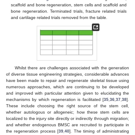
scaffold and bone regeneration, stem cells and scaffold and
bone regeneration. Terminated trials, fracture related trials
and cartilage related trials removed from the table.
Whilst there are challenges associated with the generation
of diverse tissue engineering strategies, considerable advances
have been made to repair and regenerate skeletal tissue using
numerous approaches, which are continuing to be developed
and improved with particular attention given to elucidating the
mechanisms by which regeneration is facilitated [
35
,
36
,
37
,
38
].
These include choosing the right source of the stem cell,
whether autologous or allogeneic; how these stem cells are
localized to the injury site directly or indirectly through migration;
and whether endogenous BMSC are recruited to participate in
the regeneration process [
39
,
40
]. The timing of administrating