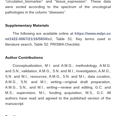
“circulation_biomarker” and “tissue_expression”. These data
were sorted according to the spectrum of the oncological
pathologies in the column “diseases”.
Supplementary Materials
The following are available online at
https://www.mdpi.co
m/1422-0067/21/16/5834/s1
, Table S1: Key terms used in
literature search, Table S2: PRISMA Checklist.
Author Contributions
Conceptualization, M.I. and A.M.G.; methodology, A.M.G.
and S.N.; validation, A.M.G., S.N. and M.I.; investigation, A.M.G.,
S.N. and M.I.; resources, A.M.G., S.N. and M.I.; data curation,
A.M.G., S.N. and M.I.; writing—original draft preparation,
A.M.G., S.N., and M.I.; writing—review and editing, G.C. and
M.S.; supervision, M.I.; funding acquisition, M.S., G.C. All
authors have read and agreed to the published version of the
manuscript.