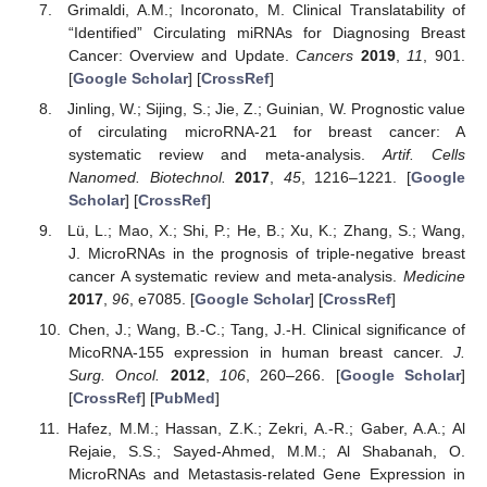
Grimaldi, A.M.; Incoronato, M. Clinical Translatability of
“Identified” Circulating miRNAs for Diagnosing Breast
Cancer: Overview and Update.
Cancers
2019
,
11
, 901.
[
Google Scholar
] [
CrossRef
]
Jinling, W.; Sijing, S.; Jie, Z.; Guinian, W. Prognostic value
of circulating microRNA-21 for breast cancer: A
systematic review and meta-analysis.
Artif. Cells
Nanomed. Biotechnol.
2017
,
45
, 1216–1221. [
Google
Scholar
] [
CrossRef
]
Lü, L.; Mao, X.; Shi, P.; He, B.; Xu, K.; Zhang, S.; Wang,
J. MicroRNAs in the prognosis of triple-negative breast
cancer A systematic review and meta-analysis.
Medicine
2017
,
96
, e7085. [
Google Scholar
] [
CrossRef
]
Chen, J.; Wang, B.-C.; Tang, J.-H. Clinical significance of
MicoRNA-155 expression in human breast cancer.
J.
Surg. Oncol.
2012
,
106
, 260–266. [
Google Scholar
]
[
CrossRef
] [
PubMed
]
Hafez, M.M.; Hassan, Z.K.; Zekri, A.-R.; Gaber, A.A.; Al
Rejaie, S.S.; Sayed-Ahmed, M.M.; Al Shabanah, O.
MicroRNAs and Metastasis-related Gene Expression in