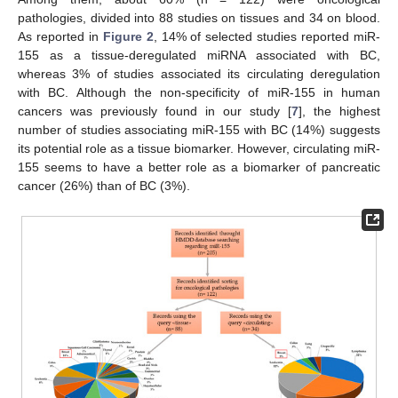
pathologies, divided into 88 studies on tissues and 34 on blood.
As reported in
Figure 2
, 14% of selected studies reported miR-
155 as a tissue-deregulated miRNA associated with BC,
whereas 3% of studies associated its circulating deregulation
with BC. Although the non-specificity of miR-155 in human
cancers was previously found in our study [
7
], the highest
number of studies associating miR-155 with BC (14%) suggests
its potential role as a tissue biomarker. However, circulating miR-
155 seems to have a better role as a biomarker of pancreatic
cancer (26%) than of BC (3%).