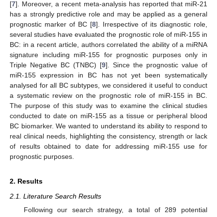
[
7
]. Moreover, a recent meta-analysis has reported that miR-21
has a strongly predictive role and may be applied as a general
prognostic marker of BC [
8
]. Irrespective of its diagnostic role,
several studies have evaluated the prognostic role of miR-155 in
BC: in a recent article, authors correlated the ability of a miRNA
signature including miR-155 for prognostic purposes only in
Triple Negative BC (TNBC) [
9
]. Since the prognostic value of
miR-155 expression in BC has not yet been systematically
analysed for all BC subtypes, we considered it useful to conduct
a systematic review on the prognostic role of miR-155 in BC.
The purpose of this study was to examine the clinical studies
conducted to date on miR-155 as a tissue or peripheral blood
BC biomarker. We wanted to understand its ability to respond to
real clinical needs, highlighting the consistency, strength or lack
of results obtained to date for addressing miR-155 use for
prognostic purposes.
2. Results
2.1. Literature Search Results
Following our search strategy, a total of 289 potential