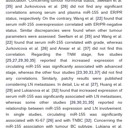
association. Concerning tumour hormonal status, Swellam et al.
[
35
] and Jurkovicova et al. [
26
] did not find any significant
correlations among serum and plasma miR-155 and ER/PR
status, respectively. On the contrary, Wang et al. [
22
] found that
serum miR-155 overexpression correlated with ER/PR-negative
status. Similar discrepancies were found when other tumour
parameters were assessed: Swellam et al. [
35
] and Wang et al.
[
22
] found that serum miR-155 correlated with grade, whereas
Jurkovicova et al. [
26
] and Anwar et al. [
37
] did not find this
correlation. Regarding the TNM stage, five studies
[
25
,
27
,
29
,
30
,
35
] reported that increased expression of
circulating miR-155 was significantly associated with advanced
stage, whereas the other four studies [
23
,
30
,
31
,
37
] did not find
any correlations. Similarly, patchy results were published
considering LN metastases. In detail, Liu et al. [
27
], Huang et al.
[
29
] and Lukianova et al. [
32
] found that increased expression of
serum miR-155 was significantly associated with LN metastases,
whereas some other studies [
26
,
30
,
31
,
35
] reported no
relationship between miR-155 expression and LN involvement.
In single studies, circulating miR-155 was significantly
associated with Ki-67 [
26
] and with TNBC [
32
]. Concerning the
miR-155 association with tumour BC subtype, Lukiana et al.