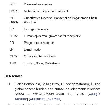
DFS
Disease-free survival
DMFS
Metastasis disease-free survival
RT-
Quantitative Reverse Transcription Polymerase Chain
qlPCR
Reaction
ER
Estrogen receptor
HER2
Human epidermal growth factor receptor 2
PR
Progesterone receptor
LN
Lymph node
CTCs
Circulating tumour cells
TNM
Tumour, Node, Metastasis
References
Fidler-Benaoudia, M.M.; Bray, F.; Soerjomataram, I. The
global cancer burden and human development: A review.
Scand. J. Public Health
2018
,
46
, 27–36. [
Google
Scholar
] [
CrossRef
] [
PubMed
]