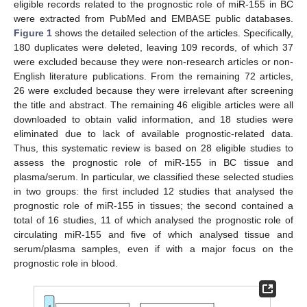
eligible records related to the prognostic role of miR-155 in BC
were extracted from PubMed and EMBASE public databases.
Figure 1
shows the detailed selection of the articles. Specifically,
180 duplicates were deleted, leaving 109 records, of which 37
were excluded because they were non-research articles or non-
English literature publications. From the remaining 72 articles,
26 were excluded because they were irrelevant after screening
the title and abstract. The remaining 46 eligible articles were all
downloaded to obtain valid information, and 18 studies were
eliminated due to lack of available prognostic-related data.
Thus, this systematic review is based on 28 eligible studies to
assess the prognostic role of miR-155 in BC tissue and
plasma/serum. In particular, we classified these selected studies
in two groups: the first included 12 studies that analysed the
prognostic role of miR-155 in tissues; the second contained a
total of 16 studies, 11 of which analysed the prognostic role of
circulating miR-155 and five of which analysed tissue and
serum/plasma samples, even if with a major focus on the
prognostic role in blood.