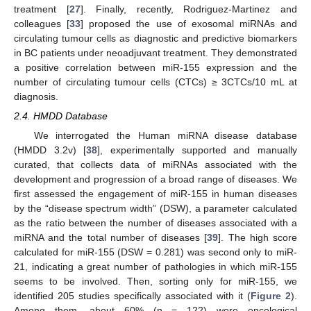
treatment [
27
]. Finally, recently, Rodriguez-Martinez and
colleagues [
33
] proposed the use of exosomal miRNAs and
circulating tumour cells as diagnostic and predictive biomarkers
in BC patients under neoadjuvant treatment. They demonstrated
a positive correlation between miR-155 expression and the
number of circulating tumour cells (CTCs) ≥ 3CTCs/10 mL at
diagnosis.
2.4. HMDD Database
We interrogated the Human miRNA disease database
(HMDD 3.2v) [
38
], experimentally supported and manually
curated, that collects data of miRNAs associated with the
development and progression of a broad range of diseases. We
first assessed the engagement of miR-155 in human diseases
by the “disease spectrum width” (DSW), a parameter calculated
as the ratio between the number of diseases associated with a
miRNA and the total number of diseases [
39
]. The high score
calculated for miR-155 (DSW = 0.281) was second only to miR-
21, indicating a great number of pathologies in which miR-155
seems to be involved. Then, sorting only for miR-155, we
identified 205 studies specifically associated with it (
Figure 2
).
Among them, about 60% (n = 122) were oncological