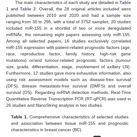
The main characteristics of each study are detailed in
Table
1
and
Table 2
. Overall, the 28 original articles included were
published between 2010 and 2020 and had a sample size
ranging from 30 to 295, with a total of 3752 samples; 20 studies
included miR-155 in a shortlist of two or more deregulated
miRNAs, the remaining eight papers assessing only miR-155.
Among all selected papers, 16 studies exclusively correlated
miR-155 expression with patient-related prognostic factors (age,
race, reproductive factor, family history, high-risk gene
mutations) or/and tumour-related prognostic factors (tumour
size, grade, differentiation, stage, involvement of axillary LN).
Furthermore, 12 studies gave more exhaustive information, also
using risk assessment models such as disease-free survival
(DFS), disease metastasis-free survival (DMFS) and overall
survival (OS). Regarding miRNA detection methods, Real-Time
Quantitative Reverse Transcription PCR (RT-qPCR) was used in
26 studies and NanoString analysis in two studies.
Table 1.
Comprehensive characteristics of selected studies
and association between tissue miR-155 and prognostic
characteristics in breast cancer (BC).