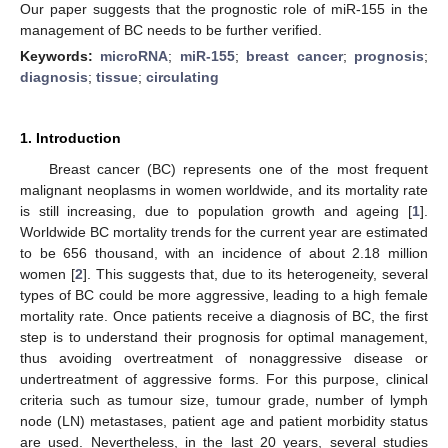
Our paper suggests that the prognostic role of miR-155 in the
management of BC needs to be further verified.
Keywords:
microRNA
;
miR-155
;
breast cancer
;
prognosis
;
diagnosis
;
tissue
;
circulating
1. Introduction
Breast cancer (BC) represents one of the most frequent
malignant neoplasms in women worldwide, and its mortality rate
is still increasing, due to population growth and ageing [
1
].
Worldwide BC mortality trends for the current year are estimated
to be 656 thousand, with an incidence of about 2.18 million
women [
2
]. This suggests that, due to its heterogeneity, several
types of BC could be more aggressive, leading to a high female
mortality rate. Once patients receive a diagnosis of BC, the first
step is to understand their prognosis for optimal management,
thus avoiding overtreatment of nonaggressive disease or
undertreatment of aggressive forms. For this purpose, clinical
criteria such as tumour size, tumour grade, number of lymph
node (LN) metastases, patient age and patient morbidity status
are used. Nevertheless, in the last 20 years, several studies