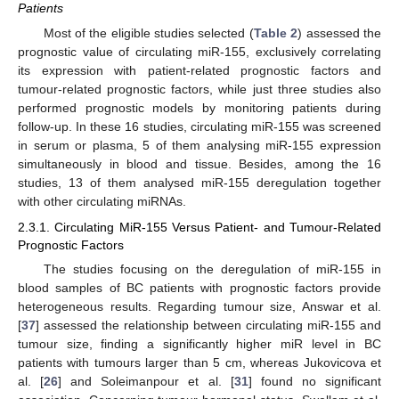
Patients
Most of the eligible studies selected (
Table 2
) assessed the
prognostic value of circulating miR-155, exclusively correlating
its expression with patient-related prognostic factors and
tumour-related prognostic factors, while just three studies also
performed prognostic models by monitoring patients during
follow-up. In these 16 studies, circulating miR-155 was screened
in serum or plasma, 5 of them analysing miR-155 expression
simultaneously in blood and tissue. Besides, among the 16
studies, 13 of them analysed miR-155 deregulation together
with other circulating miRNAs.
2.3.1. Circulating MiR-155 Versus Patient- and Tumour-Related
Prognostic Factors
The studies focusing on the deregulation of miR-155 in
blood samples of BC patients with prognostic factors provide
heterogeneous results. Regarding tumour size, Answar et al.
[
37
] assessed the relationship between circulating miR-155 and
tumour size, finding a significantly higher miR level in BC
patients with tumours larger than 5 cm, whereas Jukovicova et
al. [
26
] and Soleimanpour et al. [
31
] found no significant