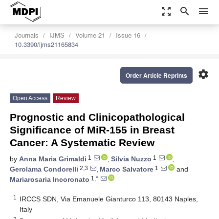
zoom_out_map
search
menu
Journals
IJMS
Volume 21
Issue 16
10.3390/ijms21165834
settings
Order Article Reprints
Open Access
Review
Prognostic and Clinicopathological
Significance of MiR-155 in Breast
Cancer: A Systematic Review
1
1
by
Anna Maria Grimaldi
,
Silvia Nuzzo
,
2,3
1
Gerolama Condorelli
,
Marco Salvatore
and
1,*
Mariarosaria Incoronato
1
IRCCS SDN, Via Emanuele Gianturco 113, 80143 Naples,
Italy