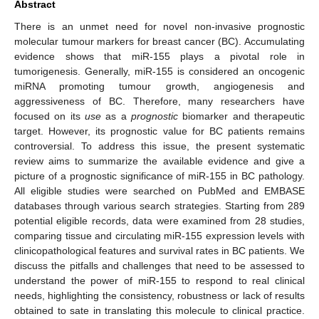
Abstract
There is an unmet need for novel non-invasive prognostic
molecular tumour markers for breast cancer (BC). Accumulating
evidence shows that miR-155 plays a pivotal role in
tumorigenesis. Generally, miR-155 is considered an oncogenic
miRNA promoting tumour growth, angiogenesis and
aggressiveness of BC. Therefore, many researchers have
focused on its
use
as a
prognostic
biomarker and therapeutic
target. However, its prognostic value for BC patients remains
controversial. To address this issue, the present systematic
review aims to summarize the available evidence and give a
picture of a prognostic significance of miR-155 in BC pathology.
All eligible studies were searched on PubMed and EMBASE
databases through various search strategies. Starting from 289
potential eligible records, data were examined from 28 studies,
comparing tissue and circulating miR-155 expression levels with
clinicopathological features and survival rates in BC patients. We
discuss the pitfalls and challenges that need to be assessed to
understand the power of miR-155 to respond to real clinical
needs, highlighting the consistency, robustness or lack of results
obtained to sate in translating this molecule to clinical practice.