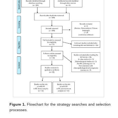
Figure 1.
Flowchart for the strategy searches and selection
processes.