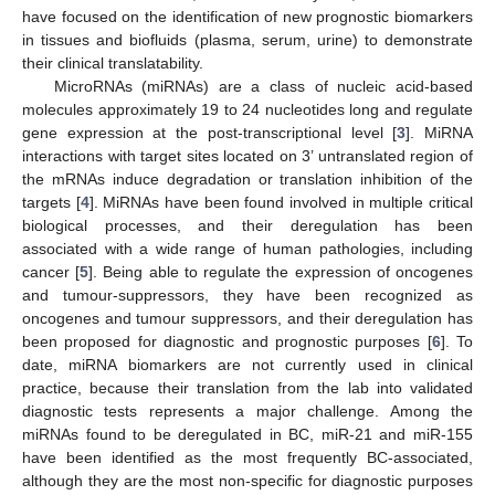
have focused on the identification of new prognostic biomarkers
in tissues and biofluids (plasma, serum, urine) to demonstrate
their clinical translatability.
MicroRNAs (miRNAs) are a class of nucleic acid-based
molecules approximately 19 to 24 nucleotides long and regulate
gene expression at the post-transcriptional level [
3
]. MiRNA
interactions with target sites located on 3’ untranslated region of
the mRNAs induce degradation or translation inhibition of the
targets [
4
]. MiRNAs have been found involved in multiple critical
biological processes, and their deregulation has been
associated with a wide range of human pathologies, including
cancer [
5
]. Being able to regulate the expression of oncogenes
and tumour-suppressors, they have been recognized as
oncogenes and tumour suppressors, and their deregulation has
been proposed for diagnostic and prognostic purposes [
6
]. To
date, miRNA biomarkers are not currently used in clinical
practice, because their translation from the lab into validated
diagnostic tests represents a major challenge. Among the
miRNAs found to be deregulated in BC, miR-21 and miR-155
have been identified as the most frequently BC-associated,
although they are the most non-specific for diagnostic purposes