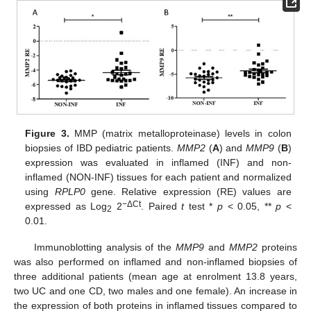
Figure 3.
MMP (matrix metalloproteinase) levels in colon
biopsies of IBD pediatric patients.
MMP2
(
A
) and
MMP9
(
B
)
expression was evaluated in inflamed (INF) and non-
inflamed (NON-INF) tissues for each patient and normalized
using
RPLP0
gene. Relative expression (RE) values are
−ΔCt
expressed as Log
2
. Paired
t
test *
p
< 0.05, **
p
<
2
0.01.
Immunoblotting analysis of the
MMP9
and
MMP2
proteins
was also performed on inflamed and non-inflamed biopsies of
three additional patients (mean age at enrolment 13.8 years,
two UC and one CD, two males and one female). An increase in
the expression of both proteins in inflamed tissues compared to