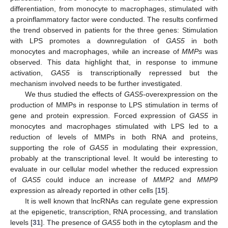
differentiation, from monocyte to macrophages, stimulated with
a proinflammatory factor were conducted. The results confirmed
the trend observed in patients for the three genes: Stimulation
with LPS promotes a downregulation of
GAS5
in both
monocytes and macrophages, while an increase of
MMPs
was
observed. This data highlight that, in response to immune
activation,
GAS5
is transcriptionally repressed but the
mechanism involved needs to be further investigated.
We thus studied the effects of
GAS5
-overexpression on the
production of MMPs in response to LPS stimulation in terms of
gene and protein expression. Forced expression of
GAS5
in
monocytes and macrophages stimulated with LPS led to a
reduction of levels of MMPs in both RNA and proteins,
supporting the role of
GAS5
in modulating their expression,
probably at the transcriptional level. It would be interesting to
evaluate in our cellular model whether the reduced expression
of
GAS5
could induce an increase of
MMP2
and
MMP9
expression as already reported in other cells [
15
].
It is well known that lncRNAs can regulate gene expression
at the epigenetic, transcription, RNA processing, and translation
levels [
31
]. The presence of
GAS5
both in the cytoplasm and the