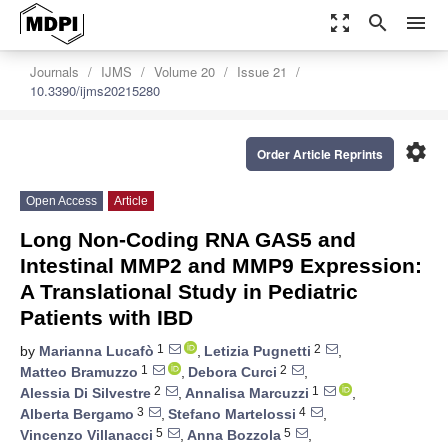
zoom_out_map
search
menu
Journals
IJMS
Volume 20
Issue 21
10.3390/ijms20215280
settings
Order Article Reprints
Open Access
Article
Long Non-Coding RNA GAS5 and
Intestinal MMP2 and MMP9 Expression:
A Translational Study in Pediatric
Patients with IBD
1
2
by
Marianna Lucafò
,
Letizia Pugnetti
,
1
2
Matteo Bramuzzo
,
Debora Curci
,
2
1
Alessia Di Silvestre
,
Annalisa Marcuzzi
,
3
4
Alberta Bergamo
,
Stefano Martelossi
,
5
5
Vincenzo Villanacci
,
Anna Bozzola
,