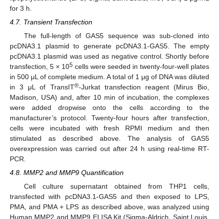
for 3 h.
4.7. Transient Transfection
The full-length of GAS5 sequence was sub-cloned into
pcDNA3.1 plasmid to generate pcDNA3.1-GAS5. The empty
pcDNA3.1 plasmid was used as negative control. Shortly before
5
transfection, 5 × 10
cells were seeded in twenty-four-well plates
in 500 μL of complete medium. A total of 1 μg of DNA was diluted
®
in 3 μL of TransIT
-Jurkat transfection reagent (Mirus Bio,
Madison, USA) and, after 10 min of incubation, the complexes
were added dropwise onto the cells according to the
manufacturer’s protocol. Twenty-four hours after transfection,
cells were incubated with fresh RPMI medium and then
stimulated as described above. The analysis of GAS5
overexpression was carried out after 24 h using real-time RT-
PCR.
4.8. MMP2 and MMP9 Quantification
Cell culture supernatant obtained from THP1 cells,
transfected with pcDNA3.1-GAS5 and then exposed to LPS,
PMA, and PMA + LPS as described above, was analyzed using
Human MMP2 and MMP9 ELISA Kit (Sigma-Aldrich, Saint Louis,