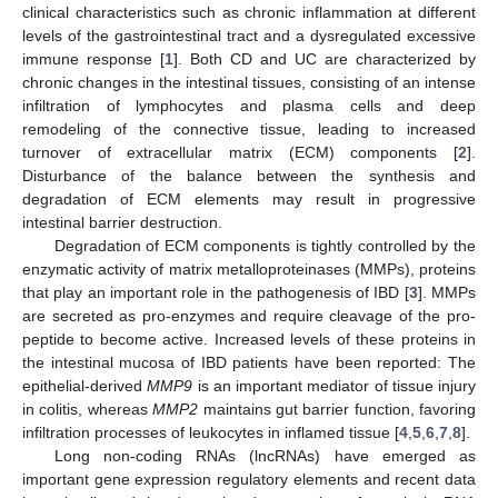
clinical characteristics such as chronic inflammation at different
levels of the gastrointestinal tract and a dysregulated excessive
immune response [
1
]. Both CD and UC are characterized by
chronic changes in the intestinal tissues, consisting of an intense
infiltration of lymphocytes and plasma cells and deep
remodeling of the connective tissue, leading to increased
turnover of extracellular matrix (ECM) components [
2
].
Disturbance of the balance between the synthesis and
degradation of ECM elements may result in progressive
intestinal barrier destruction.
Degradation of ECM components is tightly controlled by the
enzymatic activity of matrix metalloproteinases (MMPs), proteins
that play an important role in the pathogenesis of IBD [
3
]. MMPs
are secreted as pro-enzymes and require cleavage of the pro-
peptide to become active. Increased levels of these proteins in
the intestinal mucosa of IBD patients have been reported: The
epithelial-derived
MMP9
is an important mediator of tissue injury
in colitis, whereas
MMP2
maintains gut barrier function, favoring
infiltration processes of leukocytes in inflamed tissue [
4
,
5
,
6
,
7
,
8
].
Long non-coding RNAs (lncRNAs) have emerged as
important gene expression regulatory elements and recent data