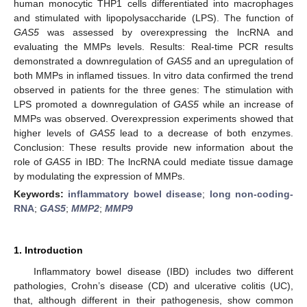
human monocytic THP1 cells differentiated into macrophages
and stimulated with lipopolysaccharide (LPS). The function of
GAS5
was assessed by overexpressing the lncRNA and
evaluating the MMPs levels. Results: Real-time PCR results
demonstrated a downregulation of
GAS5
and an upregulation of
both MMPs in inflamed tissues. In vitro data confirmed the trend
observed in patients for the three genes: The stimulation with
LPS promoted a downregulation of
GAS5
while an increase of
MMPs was observed. Overexpression experiments showed that
higher levels of
GAS5
lead to a decrease of both enzymes.
Conclusion: These results provide new information about the
role of
GAS5
in IBD: The lncRNA could mediate tissue damage
by modulating the expression of MMPs.
Keywords:
inflammatory bowel disease
;
long non-coding-
RNA
;
GAS5
;
MMP2
;
MMP9
1. Introduction
Inflammatory bowel disease (IBD) includes two different
pathologies, Crohn’s disease (CD) and ulcerative colitis (UC),
that, although different in their pathogenesis, show common