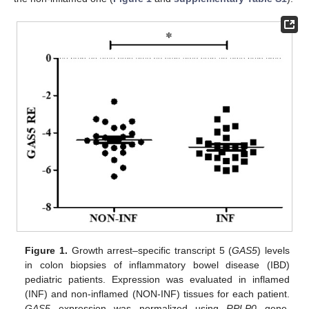
Figure 1.
Growth arrest–specific transcript 5 (
GAS5
) levels
in colon biopsies of inflammatory bowel disease (IBD)
pediatric patients. Expression was evaluated in inflamed
(INF) and non-inflamed (NON-INF) tissues for each patient.
GAS5
expression was normalized using
RPLP0
gene.