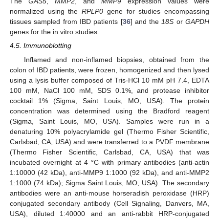
The
GAS5
,
MMP2
, and
MMP9
expression values were
normalized using the
RPLP0
gene for studies encompassing
tissues sampled from IBD patients [
36
] and the
18S
or
GAPDH
genes for the in vitro studies.
4.5. Immunoblotting
Inflamed and non-inflamed biopsies, obtained from the
colon of IBD patients, were frozen, homogenized and then lysed
using a lysis buffer composed of Tris-HCl 10 mM pH 7.4, EDTA
100 mM, NaCl 100 mM, SDS 0.1%, and protease inhibitor
cocktail 1% (Sigma, Saint Louis, MO, USA). The protein
concentration was determined using the Bradford reagent
(Sigma, Saint Louis, MO, USA). Samples were run in a
denaturing 10% polyacrylamide gel (Thermo Fisher Scientific,
Carlsbad, CA, USA) and were transferred to a PVDF membrane
(Thermo Fisher Scientific, Carlsbad, CA, USA) that was
incubated overnight at 4 °C with primary antibodies (anti-actin
1:10000 (42 kDa), anti-MMP9 1:1000 (92 kDa), and anti-MMP2
1:1000 (74 kDa); Sigma Saint Louis, MO, USA). The secondary
antibodies were an anti-mouse horseradish peroxidase (HRP)
conjugated secondary antibody (Cell Signaling, Danvers, MA,
USA), diluted 1:40000 and an anti-rabbit HRP-conjugated