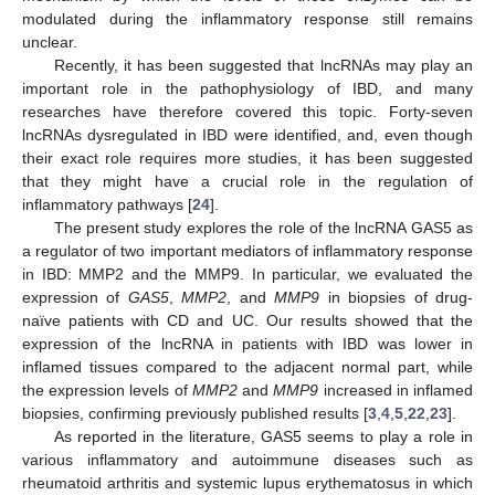
modulated during the inflammatory response still remains
unclear.
Recently, it has been suggested that lncRNAs may play an
important role in the pathophysiology of IBD, and many
researches have therefore covered this topic. Forty-seven
lncRNAs dysregulated in IBD were identified, and, even though
their exact role requires more studies, it has been suggested
that they might have a crucial role in the regulation of
inflammatory pathways [
24
].
The present study explores the role of the lncRNA GAS5 as
a regulator of two important mediators of inflammatory response
in IBD: MMP2 and the MMP9. In particular, we evaluated the
expression of
GAS5
,
MMP2
, and
MMP9
in biopsies of drug-
naïve patients with CD and UC. Our results showed that the
expression of the lncRNA in patients with IBD was lower in
inflamed tissues compared to the adjacent normal part, while
the expression levels of
MMP2
and
MMP9
increased in inflamed
biopsies, confirming previously published results [
3
,
4
,
5
,
22
,
23
].
As reported in the literature, GAS5 seems to play a role in
various inflammatory and autoimmune diseases such as
rheumatoid arthritis and systemic lupus erythematosus in which