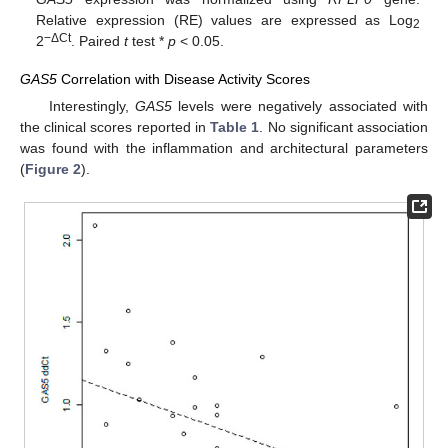
Relative expression (RE) values are expressed as Log
2
−ΔCt
2
. Paired
t
test *
p
< 0.05.
GAS5
Correlation with Disease Activity Scores
Interestingly,
GAS5
levels were negatively associated with
the clinical scores reported in
Table 1
. No significant association
was found with the inflammation and architectural parameters
(
Figure 2
).