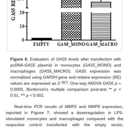
Figure 6.
Evaluation of
GAS5
levels after transfection with
pcDNA-
GAS5
plasmid in monocytes (
GAS5
_MONO) and
macrophages (
GAS5
_MACRO). GAS5 expression was
normalized using
GAPDH
gene and relative expression (RE)
−ΔCt
values are expressed as 2
. One-way ANOVA
GAS5 p
=
0.0005, Bonferroni’s multiple comparison post-test **
p
<
0.01, ***
p
< 0.001.
Real-time PCR results of
MMP2
and
MMP9
expression,
reported in
Figure 7
, showed a downregulation in LPS-
stimulated monocytes and macrophages compared with the
respective control transfected with the empty vector,