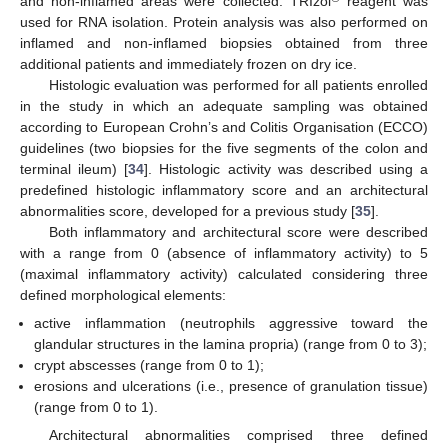
and non-inflamed areas were collected. TRIzol
reagent was
used for RNA isolation. Protein analysis was also performed on
inflamed and non-inflamed biopsies obtained from three
additional patients and immediately frozen on dry ice.
Histologic evaluation was performed for all patients enrolled
in the study in which an adequate sampling was obtained
according to European Crohn’s and Colitis Organisation (ECCO)
guidelines (two biopsies for the five segments of the colon and
terminal ileum) [
34
]. Histologic activity was described using a
predefined histologic inflammatory score and an architectural
abnormalities score, developed for a previous study [
35
].
Both inflammatory and architectural score were described
with a range from 0 (absence of inflammatory activity) to 5
(maximal inflammatory activity) calculated considering three
defined morphological elements:
active inflammation (neutrophils aggressive toward the
glandular structures in the lamina propria) (range from 0 to 3);
crypt abscesses (range from 0 to 1);
erosions and ulcerations (i.e., presence of granulation tissue)
(range from 0 to 1).
Architectural abnormalities comprised three defined