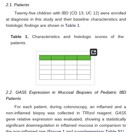
2.1. Patients
Twenty-five children with IBD (CD 13; UC 12) were enrolled
at diagnosis in this study and their baseline characteristics and
histologic findings are shown in
Table 1
.
Table 1.
Characteristics and histologic scores of the
patients.
2.2. GAS5 Expression in Mucosal Biopsies of Pediatric IBD
Patients
For each patient, during colonoscopy, an inflamed and a
non-inflamed biopsy was collected in TRIzol reagent.
GAS5
gene relative expression was evaluated, showing a statistically
significant downregulation in inflamed mucosa in comparison to
the non-inflamed one (
Figure 1
and
supplementary Table S1
).