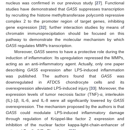
nucleus was confirmed in our previous study [
27
]. Functional
studies have demonstrated that
GAS5
suppresses transcription
by recruiting the histone methyltransferase polycomb repressive
complex 2 to the promoter region of target genes, inhibiting
gene expression [
32
]; further interaction studies by means of
chromatin immunoprecipitation should be focused on this
pathway to demonstrate the molecular mechanism by which
GAS5
regulates MMPs transcription.
Moreover,
GAS5
seems to have a protective role during the
12. May
13. May
14. May
15. May
16. May
17. May
18. May
19. May
20. May
22. May
23. May
24. May
25. May
26. May
27. May
28. May
29. May
30. May
1. Jun
2. Jun
3. Jun
4. Jun
5. Jun
6. Jun
7. Jun
8. Jun
9. Jun
11. Jun
12. Jun
13. Jun
14. Jun
15. Jun
16. Jun
17. Jun
18. Jun
19. Jun
21. Jun
22. Jun
23. Jun
24. Jun
25. Jun
26. Jun
27. Jun
28. Jun
29. Jun
1. Jul
2. Jul
3. Jul
4. Jul
5. Jul
6. Jul
7. Jul
8. Jul
9. Jul
11. Jul
12. Jul
13. Jul
14. Jul
15. Jul
16. Jul
17. Jul
18. Jul
19. Jul
21. Jul
22. Jul
23. Jul
24. Jul
25. Jul
26. Jul
27. Jul
28. Jul
29. Jul
31. Jul
1. Aug
2. Aug
3. Aug
4. Aug
5. Aug
6. Aug
7. Aug
8. Aug
induction of inflammation: Its upregulation repressed the MMPs,
acting as an anti-inflammatory agent. Actually, only one paper
describing
GAS5
expression after LPS-induced inflammation
was published. The authors found that
GAS5
was
downregulated in ATDC5 chondrocyte cells and its
overexpression alleviated LPS-induced injury [
33
]. Moreover, the
expression levels of tumor necrosis factor (TNF)-α, interleukin
(IL)-1β, IL-6, and IL-8 were all significantly lowered by
GAS5
overexpression. The mechanism proposed by the authors is that
GAS5
could modulate LPS-induced inflammatory damage
through regulation of Krüppel-like factor 2 expression and
inhibition of the nuclear factor kappa-light-chain-enhancer of