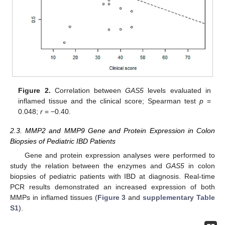
Figure 2.
Correlation between
GAS5
levels evaluated in
inflamed tissue and the clinical score; Spearman test
p
=
0.048;
r
= −0.40.
2.3. MMP2 and MMP9 Gene and Protein Expression in Colon
Biopsies of Pediatric IBD Patients
Gene and protein expression analyses were performed to
study the relation between the enzymes and
GAS5
in colon
biopsies of pediatric patients with IBD at diagnosis. Real-time
PCR results demonstrated an increased expression of both
MMPs in inflamed tissues (
Figure 3
and
supplementary Table
S1
).