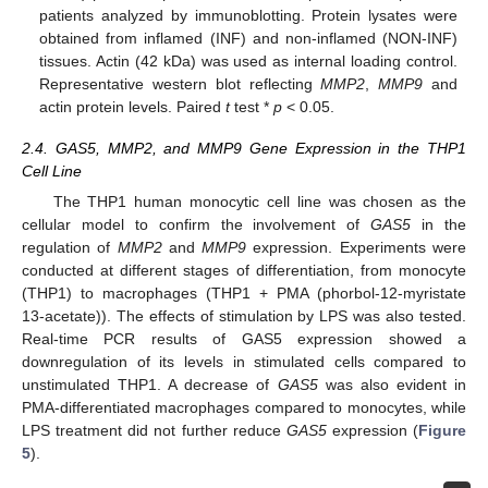
patients analyzed by immunoblotting. Protein lysates were
obtained from inflamed (INF) and non-inflamed (NON-INF)
tissues. Actin (42 kDa) was used as internal loading control.
Representative western blot reflecting
MMP2
,
MMP9
and
actin protein levels. Paired
t
test *
p
< 0.05.
2.4. GAS5, MMP2, and MMP9 Gene Expression in the THP1
Cell Line
The THP1 human monocytic cell line was chosen as the
cellular model to confirm the involvement of
GAS5
in the
regulation of
MMP2
and
MMP9
expression. Experiments were
conducted at different stages of differentiation, from monocyte
(THP1) to macrophages (THP1 + PMA (phorbol-12-myristate
13-acetate)). The effects of stimulation by LPS was also tested.
Real-time PCR results of GAS5 expression showed a
downregulation of its levels in stimulated cells compared to
unstimulated THP1. A decrease of
GAS5
was also evident in
PMA-differentiated macrophages compared to monocytes, while
LPS treatment did not further reduce
GAS5
expression (
Figure
5
).