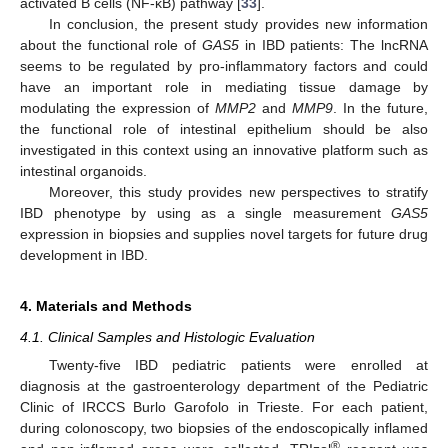
activated B cells (NF-κB) pathway [
33
].
In conclusion, the present study provides new information
about the functional role of
GAS5
in IBD patients: The lncRNA
seems to be regulated by pro-inflammatory factors and could
have an important role in mediating tissue damage by
modulating the expression of
MMP2
and
MMP9
. In the future,
the functional role of intestinal epithelium should be also
investigated in this context using an innovative platform such as
intestinal organoids.
Moreover, this study provides new perspectives to stratify
IBD phenotype by using as a single measurement
GAS5
expression in biopsies and supplies novel targets for future drug
development in IBD.
4. Materials and Methods
4.1. Clinical Samples and Histologic Evaluation
Twenty-five IBD pediatric patients were enrolled at
diagnosis at the gastroenterology department of the Pediatric
Clinic of IRCCS Burlo Garofolo in Trieste. For each patient,
during colonoscopy, two biopsies of the endoscopically inflamed
®