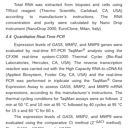
Total RNA was extracted from biopsies and cells using
TRIzol reagent (Thermo Scientific, Carlsbad, CA, USA)
according to manufacturer’s instructions. The RNA
concentration and purity were calculated by Nano Drop
instrument (NanoDrop 2000, EuroClone, Milan, Italy).
4.4. Quantitative Real-Time PCR
Expression levels of
GAS5
,
MMP2
, and
MMP9
genes were
®
evaluated by real-time RT-PCR TaqMan
analysis using the
CFX96 real-time system-C1000 Thermal Cycler (Bio-Rad
Laboratories, Hercules, CA, USA). The reverse transcription
reaction was carried out with the High Capacity RNA-to-cDNA Kit
(Applied Biosystem, Foster City, CA, USA) and the real-time
®
PCR was performed in triplicate using the TaqMan
Gene
Expression Assay to assess
GAS5
,
MMP2
, and
MMP9
mRNA
expressions, according to the manufacturer’s instructions. The
thermal cycling conditions for TaqMan assays were as follows: 2
min at 50 °C and 10 min at 95 °C followed by 40 cycles at 95 °C
for 15 s and 60 °C for 60 s.
The expression levels of
GAS5
,
MMP2
, and
MMP9
were
−ΔΔCt
evaluated using the comparative Ct method (2
method).