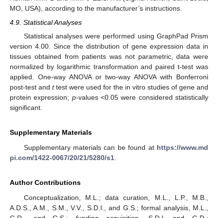
MO, USA), according to the manufacturer’s instructions.
4.9. Statistical Analyses
Statistical analyses were performed using GraphPad Prism
version 4.00. Since the distribution of gene expression data in
tissues obtained from patients was not parametric, data were
normalized by logarithmic transformation and paired t-test was
applied. One-way ANOVA or two-way ANOVA with Bonferroni
post-test and
t
test were used for the in vitro studies of gene and
protein expression;
p
-values <0.05 were considered statistically
significant.
Supplementary Materials
Supplementary materials can be found at
https://www.md
pi.com/1422-0067/20/21/5280/s1
.
Author Contributions
Conceptualization, M.L.; data curation, M.L., L.P., M.B.,
A.D.S., A.M., S.M., V.V., S.D.I., and G.S.; formal analysis, M.L.,
G.D., and G.S.; funding acquisition, S.D.I. and G.D.;