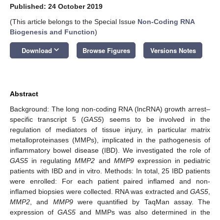
Published: 24 October 2019
(This article belongs to the Special Issue
Non-Coding RNA
Biogenesis and Function
)
keyboard_arrow_down
Download
Browse Figures
Versions Notes
Abstract
Background: The long non-coding RNA (lncRNA) growth arrest–
specific transcript 5 (
GAS5
) seems to be involved in the
regulation of mediators of tissue injury, in particular matrix
metalloproteinases (MMPs), implicated in the pathogenesis of
inflammatory bowel disease (IBD). We investigated the role of
GAS5
in regulating
MMP2
and
MMP9
expression in pediatric
patients with IBD and in vitro. Methods: In total, 25 IBD patients
were enrolled: For each patient paired inflamed and non-
inflamed biopsies were collected. RNA was extracted and
GAS5
,
MMP2
, and
MMP9
were quantified by TaqMan assay. The
expression of
GAS5
and MMPs was also determined in the