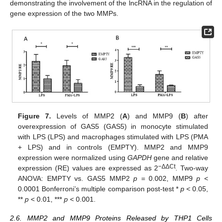
demonstrating the involvement of the lncRNA in the regulation of
gene expression of the two MMPs.
Figure 7.
Levels of MMP2 (
A
) and MMP9 (
B
) after
overexpression of GAS5 (GAS5) in monocyte stimulated
with LPS (LPS) and macrophages stimulated with LPS (PMA
+ LPS) and in controls (EMPTY). MMP2 and MMP9
expression were normalized using
GAPDH
gene and relative
−ΔΔCt
expression (RE) values are expressed as 2
. Two-way
ANOVA: EMPTY vs. GAS5 MMP2
p
= 0.002, MMP9
p
<
0.0001 Bonferroni’s multiple comparison post-test *
p
< 0.05,
**
p
< 0.01, ***
p
< 0.001.
2.6. MMP2 and MMP9 Proteins Released by THP1 Cells