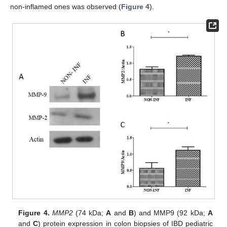
non-inflamed ones was observed (
Figure 4
).
Figure 4.
MMP2
(74 kDa;
A
and
B
) and MMP9 (92 kDa;
A
and
C
) protein expression in colon biopsies of IBD pediatric