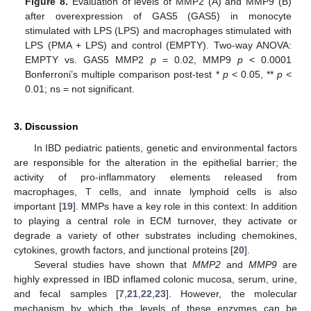
Figure 8.
Evaluation of levels of MMP2 (A) and MMP9 (B)
after overexpression of GAS5 (GAS5) in monocyte
stimulated with LPS (LPS) and macrophages stimulated with
LPS (PMA + LPS) and control (EMPTY). Two-way ANOVA:
EMPTY vs. GAS5 MMP2
p
= 0.02, MMP9
p
< 0.0001
Bonferroni’s multiple comparison post-test *
p
< 0.05, **
p
<
0.01; ns = not significant.
3. Discussion
In IBD pediatric patients, genetic and environmental factors
are responsible for the alteration in the epithelial barrier; the
activity of pro-inflammatory elements released from
macrophages, T cells, and innate lymphoid cells is also
important [
19
]. MMPs have a key role in this context: In addition
to playing a central role in ECM turnover, they activate or
degrade a variety of other substrates including chemokines,
cytokines, growth factors, and junctional proteins [
20
].
Several studies have shown that
MMP2
and
MMP9
are
highly expressed in IBD inflamed colonic mucosa, serum, urine,
and fecal samples [
7
,
21
,
22
,
23
]. However, the molecular
mechanism by which the levels of these enzymes can be