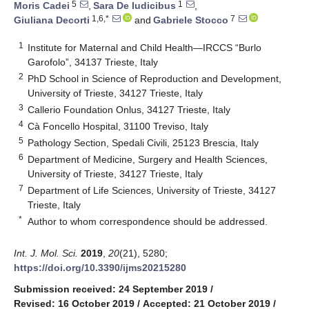
5
1
Moris Cadei
,
Sara De Iudicibus
,
1,6,*
7
Giuliana Decorti
and
Gabriele Stocco
1
Institute for Maternal and Child Health—IRCCS “Burlo
Garofolo”, 34137 Trieste, Italy
2
PhD School in Science of Reproduction and Development,
University of Trieste, 34127 Trieste, Italy
3
Callerio Foundation Onlus, 34127 Trieste, Italy
4
Cà Foncello Hospital, 31100 Treviso, Italy
5
Pathology Section, Spedali Civili, 25123 Brescia, Italy
6
Department of Medicine, Surgery and Health Sciences,
University of Trieste, 34127 Trieste, Italy
7
Department of Life Sciences, University of Trieste, 34127
Trieste, Italy
*
Author to whom correspondence should be addressed.
Int. J. Mol. Sci.
2019
,
20
(21), 5280;
https://doi.org/10.3390/ijms20215280
Submission received: 24 September 2019
/
Revised: 16 October 2019
/
Accepted: 21 October 2019
/