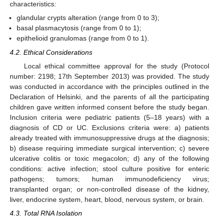
characteristics:
glandular crypts alteration (range from 0 to 3);
basal plasmacytosis (range from 0 to 1);
epithelioid granulomas (range from 0 to 1).
4.2. Ethical Considerations
Local ethical committee approval for the study (Protocol
number: 2198; 17th September 2013) was provided. The study
was conducted in accordance with the principles outlined in the
Declaration of Helsinki, and the parents of all the participating
children gave written informed consent before the study began.
Inclusion criteria were pediatric patients (5–18 years) with a
diagnosis of CD or UC. Exclusions criteria were: a) patients
already treated with immunosuppressive drugs at the diagnosis;
b) disease requiring immediate surgical intervention; c) severe
ulcerative colitis or toxic megacolon; d) any of the following
conditions: active infection; stool culture positive for enteric
pathogens; tumors; human immunodeficiency virus;
transplanted organ; or non-controlled disease of the kidney,
liver, endocrine system, heart, blood, nervous system, or brain.
4.3. Total RNA Isolation