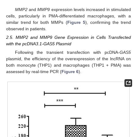
MMP2
and
MMP9
expression levels increased in stimulated
cells, particularly in PMA-differentiated macrophages, with a
similar trend for both MMPs (
Figure 5
), confirming the trend
observed in patients.
2.5. MMP2 and MMP9 Gene Expression in Cells Transfected
with the pcDNA3.1-GAS5 Plasmid
Following the transient transfection with pcDNA-
GAS5
plasmid, the efficiency of the overexpression of the lncRNA on
both monocyte (THP1) and macrophages (THP1 + PMA) was
assessed by real-time PCR (
Figure 6
).