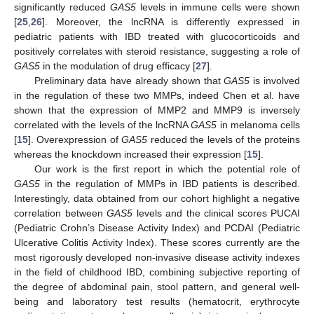
significantly reduced
GAS5
levels in immune cells were shown
[
25
,
26
]. Moreover, the lncRNA is differently expressed in
pediatric patients with IBD treated with glucocorticoids and
positively correlates with steroid resistance, suggesting a role of
GAS5
in the modulation of drug efficacy [
27
].
Preliminary data have already shown that
GAS5
is involved
in the regulation of these two MMPs, indeed Chen et al. have
shown that the expression of MMP2 and MMP9 is inversely
correlated with the levels of the lncRNA
GAS5
in melanoma cells
[
15
]. Overexpression of
GAS5
reduced the levels of the proteins
whereas the knockdown increased their expression [
15
].
Our work is the first report in which the potential role of
GAS5
in the regulation of MMPs in IBD patients is described.
Interestingly, data obtained from our cohort highlight a negative
correlation between
GAS5
levels and the clinical scores PUCAI
(Pediatric Crohn’s Disease Activity Index) and PCDAI (Pediatric
Ulcerative Colitis Activity Index). These scores currently are the
most rigorously developed non-invasive disease activity indexes
in the field of childhood IBD, combining subjective reporting of
the degree of abdominal pain, stool pattern, and general well-
being and laboratory test results (hematocrit, erythrocyte