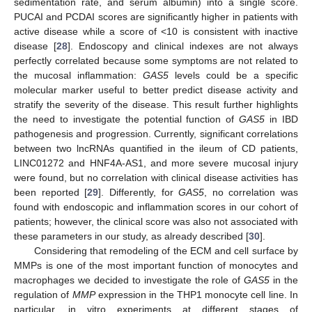
sedimentation rate, and serum albumin) into a single score.
PUCAI and PCDAI scores are significantly higher in patients with
active disease while a score of <10 is consistent with inactive
disease [
28
]. Endoscopy and clinical indexes are not always
perfectly correlated because some symptoms are not related to
the mucosal inflammation:
GAS5
levels could be a specific
molecular marker useful to better predict disease activity and
stratify the severity of the disease. This result further highlights
the need to investigate the potential function of
GAS5
in IBD
pathogenesis and progression. Currently, significant correlations
between two lncRNAs quantified in the ileum of CD patients,
LINC01272 and HNF4A-AS1, and more severe mucosal injury
were found, but no correlation with clinical disease activities has
been reported [
29
]. Differently, for
GAS5
, no correlation was
found with endoscopic and inflammation scores in our cohort of
patients; however, the clinical score was also not associated with
these parameters in our study, as already described [
30
].
Considering that remodeling of the ECM and cell surface by
MMPs is one of the most important function of monocytes and
macrophages we decided to investigate the role of
GAS5
in the
regulation of
MMP
expression in the THP1 monocyte cell line. In
particular, in vitro experiments at different stages of