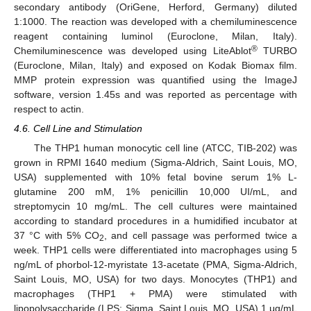
secondary antibody (OriGene, Herford, Germany) diluted
1:1000. The reaction was developed with a chemiluminescence
reagent containing luminol (Euroclone, Milan, Italy).
®
Chemiluminescence was developed using LiteAblot
TURBO
(Euroclone, Milan, Italy) and exposed on Kodak Biomax film.
MMP protein expression was quantified using the ImageJ
software, version 1.45s and was reported as percentage with
respect to actin.
4.6. Cell Line and Stimulation
The THP1 human monocytic cell line (ATCC, TIB-202) was
grown in RPMI 1640 medium (Sigma-Aldrich, Saint Louis, MO,
USA) supplemented with 10% fetal bovine serum 1% L-
glutamine 200 mM, 1% penicillin 10,000 UI/mL, and
streptomycin 10 mg/mL. The cell cultures were maintained
according to standard procedures in a humidified incubator at
37 °C with 5% CO
, and cell passage was performed twice a
2
week. THP1 cells were differentiated into macrophages using 5
ng/mL of phorbol-12-myristate 13-acetate (PMA, Sigma-Aldrich,
Saint Louis, MO, USA) for two days. Monocytes (THP1) and
macrophages (THP1 + PMA) were stimulated with
lipopolysaccharide (LPS; Sigma, Saint Louis, MO, USA) 1 μg/mL