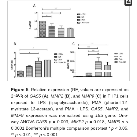
Figure 5.
Relative expression (RE, values are expressed as
−ΔCt
2
) of
GAS5
(
A
),
MMP2
(
B
), and
MMP9
(
C
) in THP1 cells
exposed to LPS (lipopolysaccharide), PMA (phorbol-12-
myristate 13-acetate), and PMA + LPS.
GAS5
,
MMP2
, and
MMP9
expression was normalized using
18S
gene. One-
way ANOVA
GAS5 p
= 0.003,
MMP2 p
= 0.018,
MMP9 p
<
0.0001 Bonferroni’s multiple comparison post-test *
p
< 0.05,
**
p
< 0.01, ***
p
< 0.001.