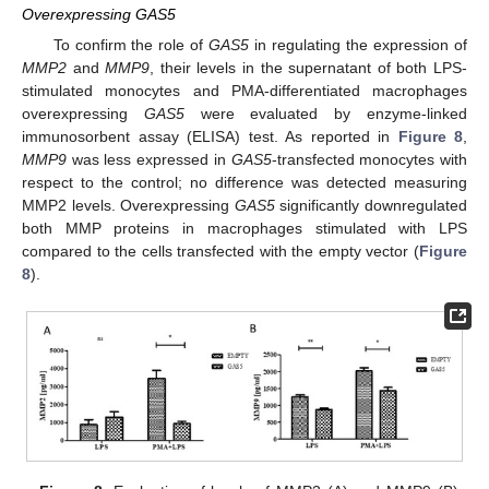
Overexpressing GAS5
To confirm the role of
GAS5
in regulating the expression of
MMP2
and
MMP9
, their levels in the supernatant of both LPS-
stimulated monocytes and PMA-differentiated macrophages
overexpressing
GAS5
were evaluated by enzyme-linked
immunosorbent assay (ELISA) test. As reported in
Figure 8
,
MMP9
was less expressed in
GAS5
-transfected monocytes with
respect to the control; no difference was detected measuring
MMP2 levels. Overexpressing
GAS5
significantly downregulated
both MMP proteins in macrophages stimulated with LPS
compared to the cells transfected with the empty vector (
Figure
8
).