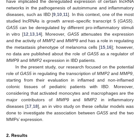
have implicated the deregulated expression of certain lncRNA
networks in the pathogenesis of autoimmune and inflammatory
diseases, such as IBD [
9
,
10
,
11
]. In this context, one of the most
studied lncRNAs is growth arrest–specific transcript 5 (
GAS5
).
GAS5
can be deregulated by different pro-inflammatory stimuli
in vitro [
12
,
13
,
14
]. Moreover,
GAS5
attenuates the expression
and the activity of
MMP2
and
MMP9
and has a role in regulating
the metastasis phenotype of melanoma cells [
15
,
16
]; however,
no data are published about the role of
GAS5
as a regulator of
MMP9
and
MMP2
expression in IBD patients.
In the present study, our research focused on the potential
role of
GAS5
in regulating the transcription of
MMP2
and
MMP9
,
starting from their evaluation in inflamed and non-inflamed
colonic tissues of pediatric patients with IBD. Moreover,
considering that activated monocytes and macrophages are the
major contributors of
MMP9
and
MMP2
in inflammatory
diseases [
17
,
18
], an in vitro study on these cellular models was
done to investigate the association between
GAS5
and the two
MMPs’ expression.
2. Results