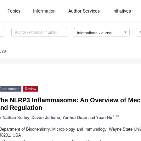
Topics
Information
Author Services
Initiatives
International Journal of Molecular Sciences (IJMS)
3328
Open Access
Review
The NLRP3 Inflammasome: An Overview of Mech
and Regulation
*
y
Nathan Kelley
,
Devon Jeltema
,
Yanhui Duan
and
Yuan He
Department of Biochemistry, Microbiology and Immunology, Wayne State Unive
48201, USA
*