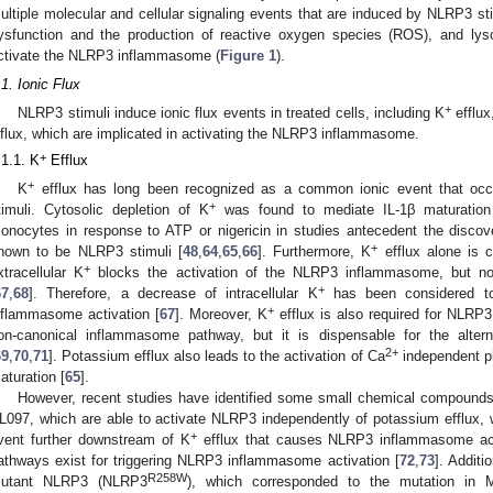
ultiple molecular and cellular signaling events that are induced by NLRP3 stim
ysfunction and the production of reactive oxygen species (ROS), and l
ctivate the NLRP3 inflammasome (
Figure 1
).
.1. Ionic Flux
+
NLRP3 stimuli induce ionic flux events in treated cells, including K
efflux
nflux, which are implicated in activating the NLRP3 inflammasome.
+
.1.1. K
Efflux
+
K
efflux has long been recognized as a common ionic event that occ
+
timuli. Cytosolic depletion of K
was found to mediate IL-1β maturatio
onocytes in response to ATP or nigericin in studies antecedent the disc
+
nown to be NLRP3 stimuli [
48
,
64
,
65
,
66
]. Furthermore, K
efflux alone is 
+
xtracellular K
blocks the activation of the NLRP3 inflammasome, but 
+
67
,
68
]. Therefore, a decrease of intracellular K
has been considered t
+
nflammasome activation [
67
]. Moreover, K
efflux is also required for NLRP3
on-canonical inflammasome pathway, but it is dispensable for the alt
2+
69
,
70
,
71
]. Potassium efflux also leads to the activation of Ca
independent p
aturation [
65
].
However, recent studies have identified some small chemical compoun
L097, which are able to activate NLRP3 independently of potassium efflux, wh
+
vent further downstream of K
efflux that causes NLRP3 inflammasome acti
athways exist for triggering NLRP3 inflammasome activation [
72
,
73
]. Addit
R258W
utant NLRP3 (NLRP3
), which corresponded to the mutation in 