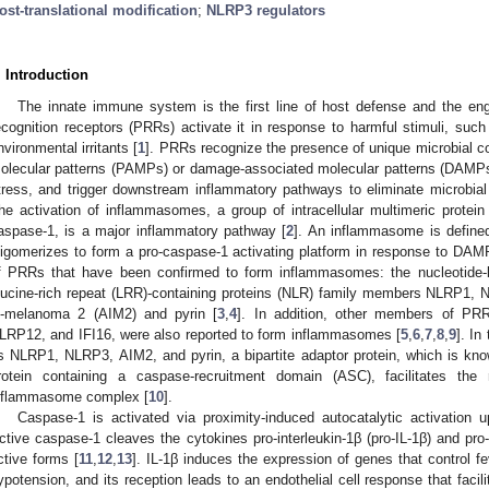
ost-translational modification
;
NLRP3 regulators
. Introduction
The innate immune system is the first line of host defense and the en
ecognition receptors (PRRs) activate it in response to harmful stimuli, such
nvironmental irritants [
1
]. PRRs recognize the presence of unique microbial 
olecular patterns (PAMPs) or damage-associated molecular patterns (DAMP
tress, and trigger downstream inflammatory pathways to eliminate microbial
he activation of inflammasomes, a group of intracellular multimeric protei
aspase-1, is a major inflammatory pathway [
2
]. An inflammasome is defined
ligomerizes to form a pro-caspase-1 activating platform in response to D
f PRRs that have been confirmed to form inflammasomes: the nucleotide-b
eucine-rich repeat (LRR)-containing proteins (NLR) family members NLRP1,
n-melanoma 2 (AIM2) and pyrin [
3
,
4
]. In addition, other members of 
LRP12, and IFI16, were also reported to form inflammasomes [
5
,
6
,
7
,
8
,
9
]. I
s NLRP1, NLRP3, AIM2, and pyrin, a bipartite adaptor protein, which is kn
rotein containing a caspase-recruitment domain (ASC), facilitates the
nflammasome complex [
10
].
Caspase-1 is activated via proximity-induced autocatalytic activation
ctive caspase-1 cleaves the cytokines pro-interleukin-1β (pro-IL-1β) and pro-I
ctive forms [
11
,
12
,
13
]. IL-1β induces the expression of genes that control fe
ypotension, and its reception leads to an endothelial cell response that facilit