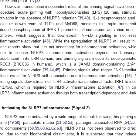
LRP3 and pro-IL-1β [
33
].
However, transcription-independent roles of the priming signal have been r
rocedure, acute priming with lipopolysaccharides (LPS) (10 min. stimu
ctivation in the absence of NLRP3 induction [
39
,
40
]. IL-1 receptor-associated
olecule downstream of TLRs and MyD88, mediates this rapid transcripti
nduced phosphorylation of IRAK-1 promotes inflammasome activation in a 
omplex, which suggests that downstream NF-κB signaling is not essen
nflammasome activation [
43
]. While the upregulation of NLRP3 will result i
hese reports show that it is not necessary for inflammasome activation, whi
ore to license NLRP3 inflammasome activation beyond the transcript
biquitinated in its LRR domain, and priming signals induce its deubiquitinat
2+
RCC3 (BRCC36 in humans), which is a JAMM domain-containing Zn
nflammasome activation [
39
,
44
,
45
]. Priming signals also trigger JNK1-medi
ritical event for NLRP3 self-association and inflammasome activation [
46
]. 
riming signals downstream of TLR4 activate transcriptional factor IRF1 to in
mtDNA), which is required for NLRP3 inflammasome activation [
47
]. In c
LRP3 inflammasome activation through both transcription-dependent and -in
. Activating the NLRP3 Inflammasome (Signal 2)
NLRP3 can be activated by a wide range of stimuli following this priming s
eme [
49
,
50
], particulate matter [
51
,
52
,
53
], pathogen-associated RNA [
54
,
55
,
nd components [
58
,
59
,
60
,
61
,
62
,
63
]. NLRP3 has not been observed to direct
nd, due to their biochemical dissimilarity, it is suspected that they induc