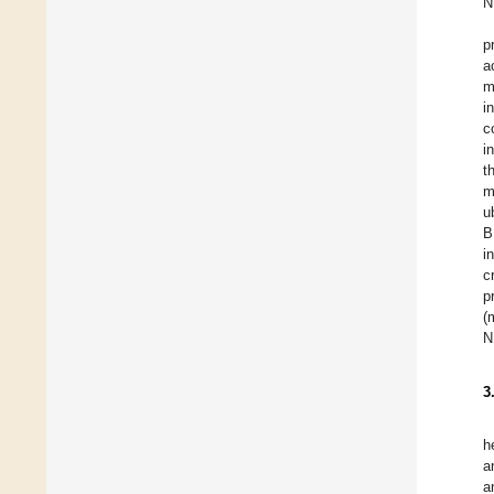
N
p
a
m
i
c
i
t
m
u
B
i
c
p
(
N
3
h
a
a