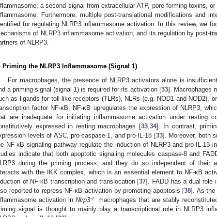
nflammasome; a second signal from extracellular ATP, pore-forming toxins, or
nflammasome. Furthermore, multiple post-translational modifications and i
dentified for regulating NLRP3 inflammasome activation. In this review, we fo
echanisms of NLRP3 inflammasome activation, and its regulation by post-trans
artners of NLRP3.
. Priming the NLRP3 Inflammasome (Signal 1)
For macrophages, the presence of NLRP3 activators alone is insufficien
nd a priming signal (signal 1) is required for its activation [
33
]. Macrophages mu
uch as ligands for toll-like receptors (TLRs), NLRs (e.g. NOD1 and NOD2), or
ranscription factor NF-κB. NF-κB upregulates the expression of NLRP3, which
hat are inadequate for initiating inflammasome activation under resting c
onstitutively expressed in resting macrophages [
33
,
34
]. In contrast, primi
xpression levels of ASC, pro-caspase-1, and pro-IL-18 [
33
]. Moreover, both 
he NF-κB signaling pathway regulate the induction of NLRP3 and pro-IL-1β i
tudies indicate that both apoptotic signaling molecules caspase-8 and FADD 
LRP3 during the priming process, and they do so independent of their ap
nteracts with the IKK complex, which is an essential element to NF-κB activa
nduction of NF-κB transcription and translocation [
37
]. FADD has a dual role i
lso reported to repress NF-κB activation by promoting apoptosis [
38
]. As the
-/-
nflammasome activation in
Nlrp3
macrophages that are stably reconstituted
riming signal is thought to mainly play a transcriptional role in NLRP3 in