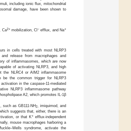
uli, including ionic flux, mitochondrial
ysosomal damage, have been shown to
2+
−
+
, Ca
mobilization, Cl
efflux, and Na
urs in cells treated with most NLRP3
n and release from macrophages and
overy of inflammasomes, which are now
capable of activating NLRP3, and high
not the NLRC4 or AIM2 inflammasome
o be the common trigger for NLRP3
 activation in the caspase-11-mediated
ernative NLRP3 inflammasome pathway
hospholipase A2, which promotes IL-1β
ds, such as GB111-NH
, imiquimod, and
2
ich suggests that, either, there is an
+
vation, or that K
efflux-independent
ionally, mouse macrophages harboring a
Muckle–Wells syndrome, activate the