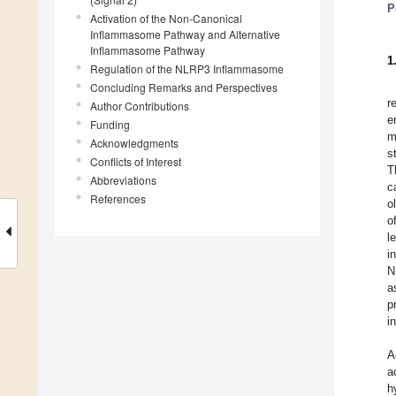
P
Activation of the Non-Canonical
Inflammasome Pathway and Alternative
Inflammasome Pathway
1
Regulation of the NLRP3 Inflammasome
Concluding Remarks and Perspectives
r
Author Contributions
e
Funding
m
Acknowledgments
s
Conflicts of Interest
T
Abbreviations
c
References
o
o
l
i
N
a
p
i
A
a
h