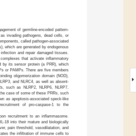
gagement of germline-encoded pattern-
 as invading pathogens, dead cells, or
components, called pathogen-associated
s), which are generated by endogenous
 infection and repair damaged tissues.
n complexes that activate inflammatory
 by its sensor protein (a PRR), which
AMPs or PAMPs. There are five members
inding oligomerization domain (NOD),
 NLRP3, and NLRC4, as well as absent-
PRRs, such as NLRP2, NLRP6, NLRP7,
n the case of some of these PRRs, such
own as apoptosis-associated speck-like
 recruitment of pro-caspase-1 to the
 upon recruitment to an inflammasome.
L-18 into their mature and biologically
ver, pain threshold, vasodilatation, and
ates the infiltration of immune cells to