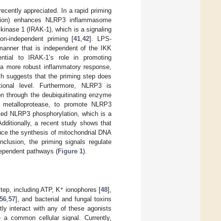
ecently appreciated. In a rapid priming
lation) enhances NLRP3 inflammasome
 kinase 1 (IRAK-1), which is a signaling
on-independent priming [
41
,
42
]. LPS-
manner that is independent of the IKK
tial to IRAK-1’s role in promoting
n a more robust inflammatory response,
ch suggests that the priming step does
ional level. Furthermore, NLRP3 is
ion through the deubiquitinating enzyme
metalloprotease, to promote NLRP3
ated NLRP3 phosphorylation, which is a
Additionally, a recent study shows that
duce the synthesis of mitochondrial DNA
onclusion, the priming signals regulate
dependent pathways (
Figure 1
).
+
tep, including ATP, K
ionophores [
48
],
56
,
57
], and bacterial and fungal toxins
ly interact with any of these agonists
e a common cellular signal. Currently,