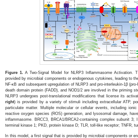
Figure 1.
A Two-Signal Model for NLRP3 Inflammasome Activation. Th
provided by microbial components or endogenous cytokines, leading to the a
NF-κB and subsequent upregulation of NLRP3 and pro-interleukin-1β (pro
death domain protein (FADD), and NOD1/2 are involved in the priming st
NLRP3 undergoes post-translational modifications that license its activat
right
) is provided by a variety of stimuli including extracellular ATP, p
particulate matter. Multiple molecular or cellular events, including ioni
reactive oxygen species (ROS) generation, and lysosomal damage, hav
inflammasome. BRCC3, BRCA1/BRCA2-containing complex subunit 3; IL
terminal kinase 1; PKD, protein kinase D; TLR, toll-like receptor; TNFR, tu
In this model, a first signal that is provided by microbial components o