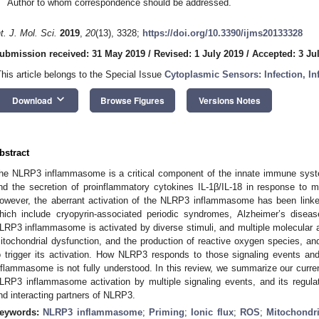
Author to whom correspondence should be addressed.
nt. J. Mol. Sci.
2019
,
20
(13), 3328;
https://doi.org/10.3390/ijms20133328
ubmission received: 31 May 2019
/
Revised: 1 July 2019
/
Accepted: 3 Ju
This article belongs to the Special Issue
Cytoplasmic Sensors: Infection, I
keyboard_arrow_down
Download
Browse Figures
Versions Notes
bstract
he NLRP3 inflammasome is a critical component of the innate immune syst
nd the secretion of proinflammatory cytokines IL-1β/IL-18 in response to mi
owever, the aberrant activation of the NLRP3 inflammasome has been linked
hich include cryopyrin-associated periodic syndromes, Alzheimer’s diseas
LRP3 inflammasome is activated by diverse stimuli, and multiple molecular and
itochondrial dysfunction, and the production of reactive oxygen species,
o trigger its activation. How NLRP3 responds to those signaling events an
nflammasome is not fully understood. In this review, we summarize our curr
LRP3 inflammasome activation by multiple signaling events, and its regulati
nd interacting partners of NLRP3.
eywords:
NLRP3 inflammasome
;
Priming
;
Ionic flux
;
ROS
;
Mitochondri