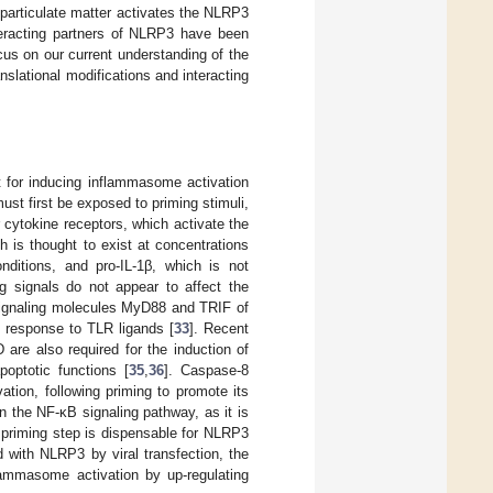
 particulate matter activates the NLRP3
nteracting partners of NLRP3 have been
cus on our current understanding of the
lational modifications and interacting
t for inducing inflammasome activation
st first be exposed to priming stimuli,
 cytokine receptors, which activate the
 is thought to exist at concentrations
onditions, and pro-IL-1β, which is not
ng signals do not appear to affect the
signaling molecules MyD88 and TRIF of
n response to TLR ligands [
33
]. Recent
are also required for the induction of
optotic functions [
35
,
36
]. Caspase-8
tion, following priming to promote its
n the NF-κB signaling pathway, as it is
 priming step is dispensable for NLRP3
 with NLRP3 by viral transfection, the
flammasome activation by up-regulating