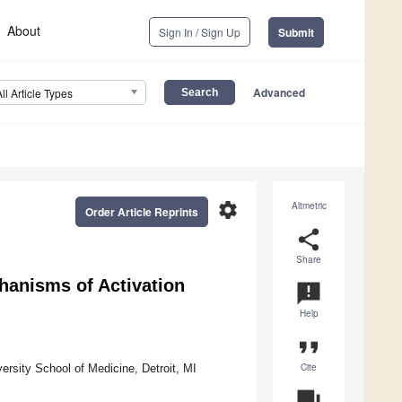
About
Sign In / Sign Up
Submit
Advanced
All Article Types
settings
Altmetric
Order Article Reprints
share
Share
anisms of Activation
announcement
Help
format_quote
Cite
rsity School of Medicine, Detroit, MI
question_answer