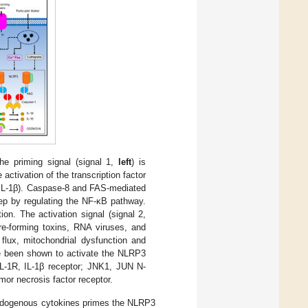
e priming signal (signal 1,
left
) is
ctivation of the transcription factor
-IL-1β). Caspase-8 and FAS-mediated
ep by regulating the NF-κB pathway.
ion. The activation signal (signal 2,
ore-forming toxins, RNA viruses, and
c flux, mitochondrial dysfunction and
e been shown to activate the NLRP3
-1R, IL-1β receptor; JNK1, JUN N-
mor necrosis factor receptor.
r endogenous cytokines primes the NLRP3