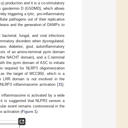
γ) production and it is a co-stimulatory
es gasdermin D (GSDMD), which allows
y triggering a lytic, pro-inflammatory
llular pathogens out of their replicative
release and the generation of DAMPs to
cterial, fungal, and viral infections
flammatory disorders when dysregulated,
ase, diabetes, gout, autoinflammatory
sists of an amino-terminal pyrin domain
. the NACHT domain), and a C-terminal
ith the pyrin domain of ASC to initiate
s required for NLRP3 oligomerization
d as the target of MCC950, which is a
e LRR domain is not involved in the
r NLRP3 inflammasome activation [
31
].
P3 inflammasome is activated by a wide
, it is suggested that NLPR3 senses a
lular event remains controversial in the
 activation (
Figure 1
).