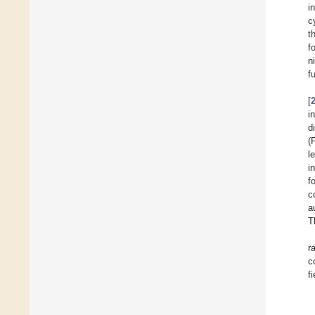
i
c
t
f
n
f
[
i
d
(
l
i
f
c
a
T
r
c
f