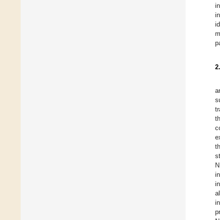
i
i
i
m
p
2
a
s
t
t
c
e
t
s
N
i
i
a
i
p