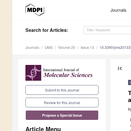
Journals
Search
for Articles
:
Journals
IJMS
Volume 20
Issue 13
10.3390/ijms2013
first_page
Submit to this Journal
Review for this Journal
b
Propose a Special Issue
Article Menu