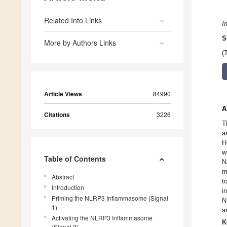
Related Info Links
I
S
More by Authors Links
(
Article Views
84990
A
Citations
3226
T
a
H
w
Table of Contents
N
m
Abstract
t
Introduction
i
Priming the NLRP3 Inflammasome (Signal
N
1)
a
Activating the NLRP3 Inflammasome
K
(Signal 2)