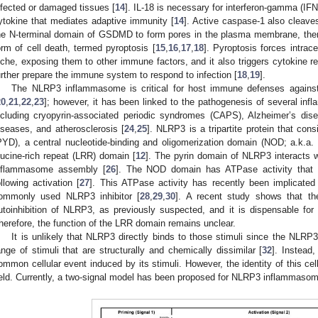
nfected or damaged tissues [
14
]. IL-18 is necessary for interferon-gamma (IFN-
ytokine that mediates adaptive immunity [
14
]. Active caspase-1 also cleav
he N-terminal domain of GSDMD to form pores in the plasma membrane, thereb
orm of cell death, termed pyroptosis [
15
,
16
,
17
,
18
]. Pyroptosis forces intrace
iche, exposing them to other immune factors, and it also triggers cytokine 
urther prepare the immune system to respond to infection [
18
,
19
].
The NLRP3 inflammasome is critical for host immune defenses against ba
20
,
21
,
22
,
23
]; however, it has been linked to the pathogenesis of several in
ncluding cryopyrin-associated periodic syndromes (CAPS), Alzheimer’s dise
iseases, and atherosclerosis [
24
,
25
]. NLRP3 is a tripartite protein that con
PYD), a central nucleotide-binding and oligomerization domain (NOD; a.k.a
eucine-rich repeat (LRR) domain [
12
]. The pyrin domain of NLRP3 interacts w
nflammasome assembly [
26
]. The NOD domain has ATPase activity that i
ollowing activation [
27
]. This ATPase activity has recently been implicate
ommonly used NLRP3 inhibitor [
28
,
29
,
30
]. A recent study shows that th
utoinhibition of NLRP3, as previously suspected, and it is dispensable fo
herefore, the function of the LRR domain remains unclear.
It is unlikely that NLRP3 directly binds to those stimuli since the NLR
ange of stimuli that are structurally and chemically dissimilar [
32
]. Instead
ommon cellular event induced by its stimuli. However, the identity of this cel
ield. Currently, a two-signal model has been proposed for NLRP3 inflammasome