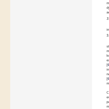
m
d
a
3
i
3
s
m
k
e
[
i
n
[
m
C
e
p
m