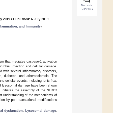
Discuss in
SciProfiles
ly 2019
/
Published: 6 July 2019
nflammation, and Immunity
)
em that mediates caspase-1 activation
crobial infection and cellular damage.
 with several inflammatory disorders,
e, diabetes, and atherosclerosis. The
 cellular events, including ionic flux,
 and lysosomal damage have been shown
d initiates the assembly of the NLRP3
ent understanding of the mechanisms of
on by post-translational modifications
al dysfunction
;
Lysosomal damage
;