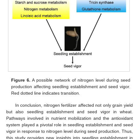
Figure 6.
A possible network of nitrogen level during seed
production affecting seedling establishment and seed vigor.
Red dotted line indicates transition.
In conclusion, nitrogen fertilizer affected not only grain yield
but also seedling establishment and seed vigor in wheat.
Pathways involved in nutrient mobilization and the antioxidant
system played a pivotal role in seedling establishment and seed
vigor in response to nitrogen level during seed production. Thus,
this study provides new insights into seedling establishment in