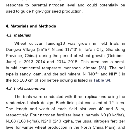
response to parental nitrogen level and could potentially be
used to guide high-vigor seed production.
4. Materials and Methods
4.1. Materials
Wheat cultivar Tainong18 was grown in field trials in
Dongwu Village (35°57′ N and 117°3′ E, Tai’an City, Shandong
Province, China) during the period of wheat growth (October–
June) in 2013–2014 and 2014–2015. This area has a semi-
humid continental temperate monsoon climate [
28
]. The soil
3–
4+
type is sandy loam, and the soil mineral N (NO
and NH
) in
the top 100 cm of soil before sowing is listed in
Table S4
.
4.2. Field Experiment
The trials were conducted with three replications using the
randomized block design. Each field plot consisted of 12 lines.
The length and width of each field plot was 40 and 3 m,
respectively. Four nitrogen fertilizer levels, namely N0 (0 kg/ha),
N168 (168 kg/ha), N240 (240 kg/ha, the usual nitrogen fertilizer
level for winter wheat production in the North China Plain), and