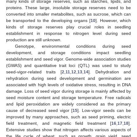
many kinds of storage reserves, such as starches, lipids, and
proteins. These large, insoluble storage reserves need to be
converted into smaller metabolites, such as sucrose, which can
be transported to the developing organs [
10
]. However, which
kinds of storage reserves play crucial roles in seedling
establishment in response to nitrogen level during seed
production are still unknown.
Genotype, environmental conditions during seed
development, and storage conditions impact seedling
establishment and seed vigor. Genome-wide association studies
(GWAS) and quantitative trait loci (QTL) was used to study
seed-vigor-related traits [
2
,
11
,
12
,
13
,
14
]. Dehydration and
rehydration during seed development and germination are
associated with high levels of oxidative stress, resulting in DNA
damage. Loss of seed vigor during storage is mainly affected by
seed moisture content and storage temperature. Free radicals
and lipid peroxidation are widely considered as the primary
cause of decreased seed vigor [
15
]. Low-vigor seeds can be
improved by many approaches, such as seed priming, electric
field treatment, and magnetic field treatment [
16
,
17
,
18
].
Extensive studies show that nitrogen affects various aspects of
the life cycle of wheat, such as growth, grain yield, seed