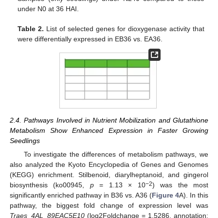
under N0 at 36 HAI.
Table 2.
List of selected genes for dioxygenase activity that
were differentially expressed in EB36 vs. EA36.
2.4. Pathways Involved in Nutrient Mobilization and Glutathione
Metabolism Show Enhanced Expression in Faster Growing
Seedlings
To investigate the differences of metabolism pathways, we
also analyzed the Kyoto Encyclopedia of Genes and Genomes
(KEGG) enrichment. Stilbenoid, diarylheptanoid, and gingerol
−2
biosynthesis (ko00945,
p
= 1.13 × 10
) was the most
significantly enriched pathway in B36 vs. A36 (
Figure 4
A). In this
pathway, the biggest fold change of expression level was
Traes_4AL_89EAC5E10
(log2Foldchange = 1.5286, annotation: