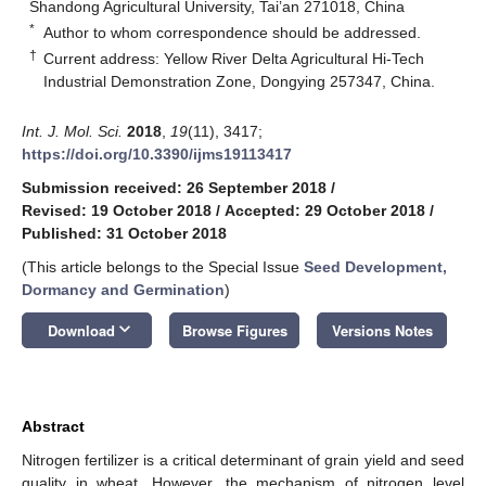
Shandong Agricultural University, Tai’an 271018, China
*
Author to whom correspondence should be addressed.
†
Current address: Yellow River Delta Agricultural Hi-Tech
Industrial Demonstration Zone, Dongying 257347, China.
Int. J. Mol. Sci.
2018
,
19
(11), 3417;
https://doi.org/10.3390/ijms19113417
Submission received: 26 September 2018
/
Revised: 19 October 2018
/
Accepted: 29 October 2018
/
Published: 31 October 2018
(This article belongs to the Special Issue
Seed Development,
Dormancy and Germination
)
keyboard_arrow_down
Download
Browse Figures
Versions Notes
Abstract
Nitrogen fertilizer is a critical determinant of grain yield and seed
quality in wheat. However, the mechanism of nitrogen level