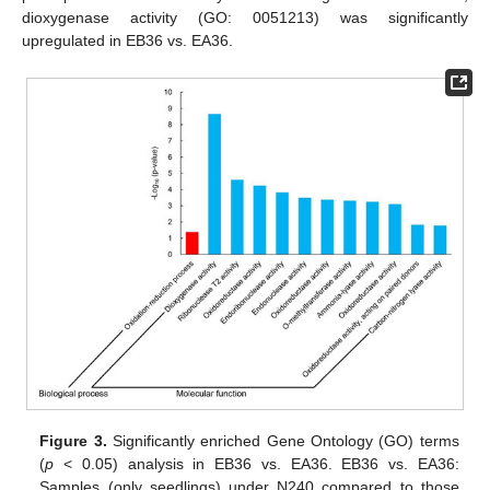
dioxygenase activity (GO: 0051213) was significantly
upregulated in EB36 vs. EA36.
Figure 3.
Significantly enriched Gene Ontology (GO) terms
(
p
< 0.05) analysis in EB36 vs. EA36. EB36 vs. EA36:
Samples (only seedlings) under N240 compared to those