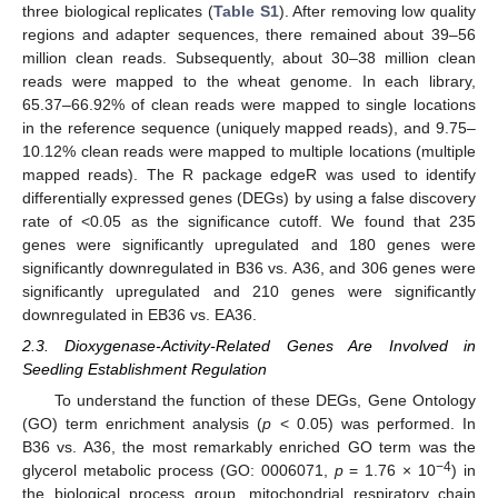
three biological replicates (
Table S1
). After removing low quality
regions and adapter sequences, there remained about 39–56
million clean reads. Subsequently, about 30–38 million clean
reads were mapped to the wheat genome. In each library,
65.37–66.92% of clean reads were mapped to single locations
in the reference sequence (uniquely mapped reads), and 9.75–
10.12% clean reads were mapped to multiple locations (multiple
mapped reads). The R package edgeR was used to identify
differentially expressed genes (DEGs) by using a false discovery
rate of <0.05 as the significance cutoff. We found that 235
genes were significantly upregulated and 180 genes were
significantly downregulated in B36 vs. A36, and 306 genes were
significantly upregulated and 210 genes were significantly
downregulated in EB36 vs. EA36.
2.3. Dioxygenase-Activity-Related Genes Are Involved in
Seedling Establishment Regulation
To understand the function of these DEGs, Gene Ontology
(GO) term enrichment analysis (
p
< 0.05) was performed. In
B36 vs. A36, the most remarkably enriched GO term was the
−4
glycerol metabolic process (GO: 0006071,
p
= 1.76 × 10
) in
the biological process group, mitochondrial respiratory chain