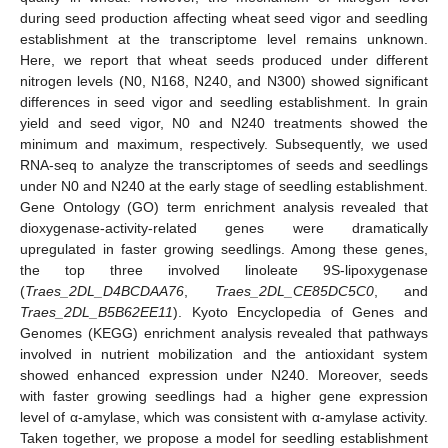
during seed production affecting wheat seed vigor and seedling
establishment at the transcriptome level remains unknown.
Here, we report that wheat seeds produced under different
nitrogen levels (N0, N168, N240, and N300) showed significant
differences in seed vigor and seedling establishment. In grain
yield and seed vigor, N0 and N240 treatments showed the
minimum and maximum, respectively. Subsequently, we used
RNA-seq to analyze the transcriptomes of seeds and seedlings
under N0 and N240 at the early stage of seedling establishment.
Gene Ontology (GO) term enrichment analysis revealed that
dioxygenase-activity-related genes were dramatically
upregulated in faster growing seedlings. Among these genes,
the top three involved linoleate 9S-lipoxygenase
(
Traes_2DL_D4BCDAA76
,
Traes_2DL_CE85DC5C0
, and
Traes_2DL_B5B62EE11
). Kyoto Encyclopedia of Genes and
Genomes (KEGG) enrichment analysis revealed that pathways
involved in nutrient mobilization and the antioxidant system
showed enhanced expression under N240. Moreover, seeds
with faster growing seedlings had a higher gene expression
level of α-amylase, which was consistent with α-amylase activity.
Taken together, we propose a model for seedling establishment