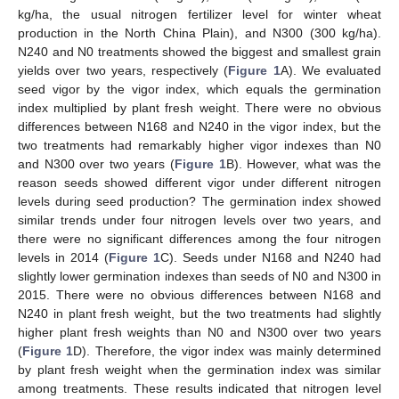
kg/ha, the usual nitrogen fertilizer level for winter wheat
production in the North China Plain), and N300 (300 kg/ha).
N240 and N0 treatments showed the biggest and smallest grain
yields over two years, respectively (
Figure 1
A). We evaluated
seed vigor by the vigor index, which equals the germination
index multiplied by plant fresh weight. There were no obvious
differences between N168 and N240 in the vigor index, but the
two treatments had remarkably higher vigor indexes than N0
and N300 over two years (
Figure 1
B). However, what was the
reason seeds showed different vigor under different nitrogen
levels during seed production? The germination index showed
similar trends under four nitrogen levels over two years, and
there were no significant differences among the four nitrogen
levels in 2014 (
Figure 1
C). Seeds under N168 and N240 had
slightly lower germination indexes than seeds of N0 and N300 in
2015. There were no obvious differences between N168 and
N240 in plant fresh weight, but the two treatments had slightly
higher plant fresh weights than N0 and N300 over two years
(
Figure 1
D). Therefore, the vigor index was mainly determined
by plant fresh weight when the germination index was similar
among treatments. These results indicated that nitrogen level