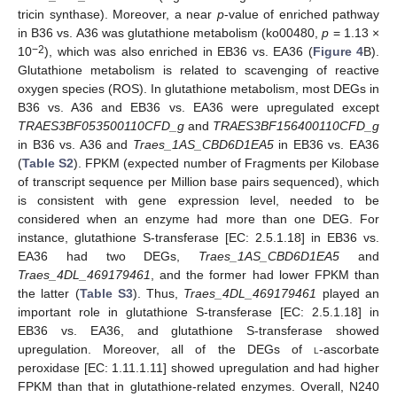
tricin synthase). Moreover, a near
p
-value of enriched pathway
in B36 vs. A36 was glutathione metabolism (ko00480,
p
= 1.13 ×
−2
10
), which was also enriched in EB36 vs. EA36 (
Figure 4
B).
Glutathione metabolism is related to scavenging of reactive
oxygen species (ROS). In glutathione metabolism, most DEGs in
B36 vs. A36 and EB36 vs. EA36 were upregulated except
TRAES3BF053500110CFD_g
and
TRAES3BF156400110CFD_g
in B36 vs. A36 and
Traes_1AS_CBD6D1EA5
in EB36 vs. EA36
(
Table S2
). FPKM (expected number of Fragments per Kilobase
of transcript sequence per Million base pairs sequenced), which
is consistent with gene expression level, needed to be
considered when an enzyme had more than one DEG. For
instance, glutathione S-transferase [EC: 2.5.1.18] in EB36 vs.
EA36 had two DEGs,
Traes_1AS_CBD6D1EA5
and
Traes_4DL_469179461
, and the former had lower FPKM than
the latter (
Table S3
). Thus,
Traes_4DL_469179461
played an
important role in glutathione S-transferase [EC: 2.5.1.18] in
EB36 vs. EA36, and glutathione S-transferase showed
upregulation. Moreover, all of the DEGs of
l
-ascorbate
peroxidase [EC: 1.11.1.11] showed upregulation and had higher
FPKM than that in glutathione-related enzymes. Overall, N240