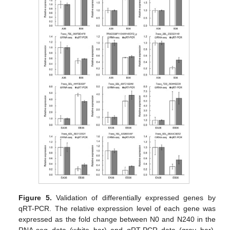
Figure 5.
Validation of differentially expressed genes by
qRT-PCR. The relative expression level of each gene was
expressed as the fold change between N0 and N240 in the