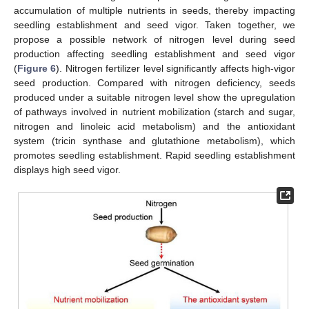
accumulation of multiple nutrients in seeds, thereby impacting
12. May
13. May
14. May
15. May
16. May
17. May
18. May
19. May
20. May
22. May
23. May
24. May
25. May
26. May
27. May
28. May
29. May
30. May
1. Jun
2. Jun
3. Jun
4. Jun
5. Jun
6. Jun
7. Jun
8. Jun
9. Jun
11. Jun
12. Jun
13. Jun
14. Jun
15. Jun
16. Jun
17. Jun
18. Jun
19. Jun
21. Jun
22. Jun
23. Jun
24. Jun
25. Jun
26. Jun
27. Jun
28. Jun
29. Jun
1. Jul
2. Jul
3. Jul
4. Jul
5. Jul
6. Jul
7. Jul
8. Jul
9. Jul
11. Jul
12. Jul
13. Jul
14. Jul
15. Jul
16. Jul
17. Jul
18. Jul
19. Jul
21. Jul
22. Jul
23. Jul
24. Jul
25. Jul
26. Jul
27. Jul
28. Jul
29. Jul
31. Jul
1. Aug
2. Aug
3. Aug
4. Aug
5. Aug
6. Aug
7. Aug
8. Aug
seedling establishment and seed vigor. Taken together, we
propose a possible network of nitrogen level during seed
production affecting seedling establishment and seed vigor
(
Figure 6
). Nitrogen fertilizer level significantly affects high-vigor
seed production. Compared with nitrogen deficiency, seeds
produced under a suitable nitrogen level show the upregulation
of pathways involved in nutrient mobilization (starch and sugar,
nitrogen and linoleic acid metabolism) and the antioxidant
system (tricin synthase and glutathione metabolism), which
promotes seedling establishment. Rapid seedling establishment
displays high seed vigor.