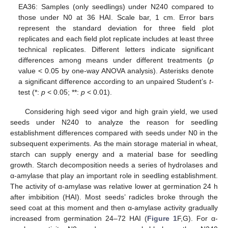
EA36: Samples (only seedlings) under N240 compared to
those under N0 at 36 HAI. Scale bar, 1 cm. Error bars
represent the standard deviation for three field plot
replicates and each field plot replicate includes at least three
technical replicates. Different letters indicate significant
differences among means under different treatments (
p
value < 0.05 by one-way ANOVA analysis). Asterisks denote
a significant difference according to an unpaired Student’s
t
-
test (*:
p
< 0.05; **:
p
< 0.01).
Considering high seed vigor and high grain yield, we used
seeds under N240 to analyze the reason for seedling
establishment differences compared with seeds under N0 in the
subsequent experiments. As the main storage material in wheat,
starch can supply energy and a material base for seedling
growth. Starch decomposition needs a series of hydrolases and
α-amylase that play an important role in seedling establishment.
The activity of α-amylase was relative lower at germination 24 h
after imbibition (HAI). Most seeds’ radicles broke through the
seed coat at this moment and then α-amylase activity gradually
increased from germination 24–72 HAI (
Figure 1
F,G). For α-