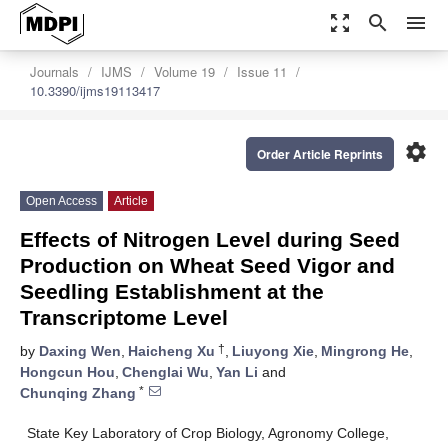
zoom_out_map
search
menu
Journals
IJMS
Volume 19
Issue 11
10.3390/ijms19113417
settings
Order Article Reprints
Open Access
Article
Effects of Nitrogen Level during Seed
Production on Wheat Seed Vigor and
Seedling Establishment at the
Transcriptome Level
†
by
Daxing Wen
,
Haicheng Xu
,
Liuyong Xie
,
Mingrong He
,
Hongcun Hou
,
Chenglai Wu
,
Yan Li
and
*
Chunqing Zhang
State Key Laboratory of Crop Biology, Agronomy College,