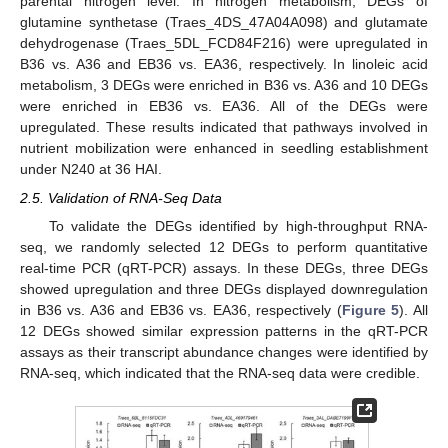
parental nitrogen level. In nitrogen metabolism, DEGs of
glutamine synthetase (Traes_4DS_47A04A098) and glutamate
dehydrogenase (Traes_5DL_FCD84F216) were upregulated in
B36 vs. A36 and EB36 vs. EA36, respectively. In linoleic acid
metabolism, 3 DEGs were enriched in B36 vs. A36 and 10 DEGs
were enriched in EB36 vs. EA36. All of the DEGs were
upregulated. These results indicated that pathways involved in
nutrient mobilization were enhanced in seedling establishment
under N240 at 36 HAI.
2.5. Validation of RNA-Seq Data
To validate the DEGs identified by high-throughput RNA-
seq, we randomly selected 12 DEGs to perform quantitative
real-time PCR (qRT-PCR) assays. In these DEGs, three DEGs
showed upregulation and three DEGs displayed downregulation
in B36 vs. A36 and EB36 vs. EA36, respectively (
Figure 5
). All
12 DEGs showed similar expression patterns in the qRT-PCR
assays as their transcript abundance changes were identified by
RNA-seq, which indicated that the RNA-seq data were credible.