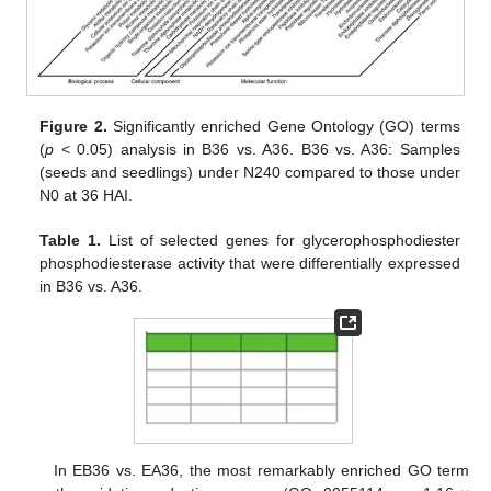
Figure 2.
Significantly enriched Gene Ontology (GO) terms
(
p
< 0.05) analysis in B36 vs. A36. B36 vs. A36: Samples
(seeds and seedlings) under N240 compared to those under
N0 at 36 HAI.
Table 1.
List of selected genes for glycerophosphodiester
phosphodiesterase activity that were differentially expressed
in B36 vs. A36.
In EB36 vs. EA36, the most remarkably enriched GO term