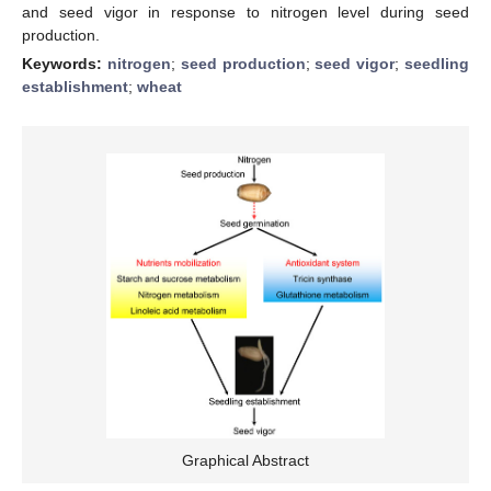
and seed vigor in response to nitrogen level during seed
production.
Keywords:
nitrogen
;
seed production
;
seed vigor
;
seedling
establishment
;
wheat
Graphical Abstract