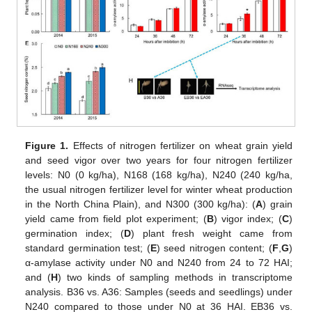
Figure 1.
Effects of nitrogen fertilizer on wheat grain yield
and seed vigor over two years for four nitrogen fertilizer
levels: N0 (0 kg/ha), N168 (168 kg/ha), N240 (240 kg/ha,
the usual nitrogen fertilizer level for winter wheat production
in the North China Plain), and N300 (300 kg/ha): (
A
) grain
yield came from field plot experiment; (
B
) vigor index; (
C
)
germination index; (
D
) plant fresh weight came from
standard germination test; (
E
) seed nitrogen content; (
F
,
G
)
α-amylase activity under N0 and N240 from 24 to 72 HAI;
and (
H
) two kinds of sampling methods in transcriptome
analysis. B36 vs. A36: Samples (seeds and seedlings) under
N240 compared to those under N0 at 36 HAI. EB36 vs.