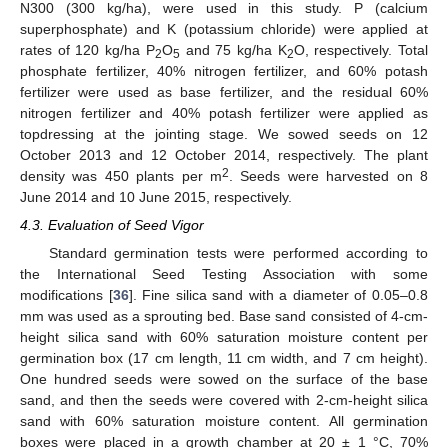
N300 (300 kg/ha), were used in this study. P (calcium
superphosphate) and K (potassium chloride) were applied at
rates of 120 kg/ha P
O
and 75 kg/ha K
O, respectively. Total
2
5
2
phosphate fertilizer, 40% nitrogen fertilizer, and 60% potash
fertilizer were used as base fertilizer, and the residual 60%
nitrogen fertilizer and 40% potash fertilizer were applied as
topdressing at the jointing stage. We sowed seeds on 12
October 2013 and 12 October 2014, respectively. The plant
2
density was 450 plants per m
. Seeds were harvested on 8
June 2014 and 10 June 2015, respectively.
4.3. Evaluation of Seed Vigor
Standard germination tests were performed according to
the International Seed Testing Association with some
modifications [
36
]. Fine silica sand with a diameter of 0.05–0.8
mm was used as a sprouting bed. Base sand consisted of 4-cm-
height silica sand with 60% saturation moisture content per
germination box (17 cm length, 11 cm width, and 7 cm height).
One hundred seeds were sowed on the surface of the base
sand, and then the seeds were covered with 2-cm-height silica
sand with 60% saturation moisture content. All germination
boxes were placed in a growth chamber at 20 ± 1 °C, 70%