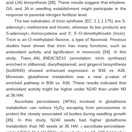
acid (JA) biosynthesis [
26
]. These results suggest that ethylene,
GA, and JA in seedling establishment might participate in the
response to parental nitrogen fertilizer level.
The two substrates of tricin synthase (EC: 2.1.1.175) are S-
adenosyl-
l
-methionine and tricetin, whereas its two products are
S-adenosyl-
l
-homocysteine and 3′, 5′-O-dimethyltricetin (tricin).
Tricin is an O-methylated flavone, a type of flavonoid. Previous
studies have shown that tricin has many functions, such as
antioxidant activity and lignification in monocots [
34
]. In this
study,
Traes_4AL_89EAC5E10
(annotation: tricin synthase)
enriched in stilbenoid, diarylheptanoid, and gingerol biosynthesis
(ko00945) showed enhanced expression in B36 vs. A36.
Moreover, glutathione metabolism was a near
p
-value of
enriched pathway in B36 vs. A36. These results indicated that
antioxidant activity might be higher under N240 than under N0
at 36 HAI.
Ascorbate peroxidases (APXs) involved in glutathione
metabolism can reduce H
O
escaping from peroxisomes to
2
2
protect the closely associated oil bodies during seedling growth
[
35
]. In this study, N240 seeds had higher glutathione
metabolism than N0 seeds at 36 HAI.
l
-ascorbate-peroxidase-