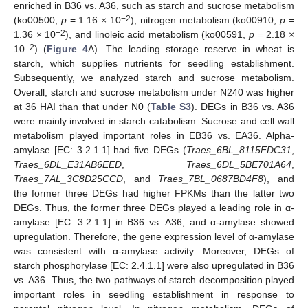
enriched in B36 vs. A36, such as starch and sucrose metabolism
−2
(ko00500,
p
= 1.16 × 10
), nitrogen metabolism (ko00910,
p
=
−2
1.36 × 10
), and linoleic acid metabolism (ko00591,
p
= 2.18 ×
−2
10
) (
Figure 4
A). The leading storage reserve in wheat is
starch, which supplies nutrients for seedling establishment.
Subsequently, we analyzed starch and sucrose metabolism.
Overall, starch and sucrose metabolism under N240 was higher
at 36 HAI than that under N0 (
Table S3
). DEGs in B36 vs. A36
were mainly involved in starch catabolism. Sucrose and cell wall
metabolism played important roles in EB36 vs. EA36. Alpha-
amylase [EC: 3.2.1.1] had five DEGs (
Traes_6BL_8115FDC31
,
Traes_6DL_E31AB6EED
,
Traes_6DL_5BE701A64
,
Traes_7AL_3C8D25CCD
, and
Traes_7BL_0687BD4F8
), and
the former three DEGs had higher FPKMs than the latter two
DEGs. Thus, the former three DEGs played a leading role in α-
amylase [EC: 3.2.1.1] in B36 vs. A36, and α-amylase showed
upregulation. Therefore, the gene expression level of α-amylase
was consistent with α-amylase activity. Moreover, DEGs of
starch phosphorylase [EC: 2.4.1.1] were also upregulated in B36
vs. A36. Thus, the two pathways of starch decomposition played
important roles in seedling establishment in response to