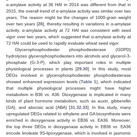
α-amylase activity at 36 HAI in 2014 was different from that in
2015, the overall trend of α-amylase activity was similar over two
years. The reason might be the changes of 1000-grain weight
over two years [
28
], thereby resulting in variations in α-amylase
activity. α-amylase activity at 72 HAI was consistent with seed
vigor over two years, which suggested that α-amylase activity at
72 HAI could be used to rapidly evaluate wheat seed vigor.
Glycerophosphodiester phosphodiesterase (GDPD)
hydrolyzes glycerophosphodiesters into alcohols and glycerol-3-
phosphate (G-3-P), which play important roles in multiple
physiological processes in plants [
29
,
30
]. In this study, most
DEGs involved in glycerophosphodiester phosphodiesterase
showed enhanced expression levels (
Table 1
), which indicated
that multiple physiological processes might have higher
metabolism in B36 vs. A36. Dioxygenase is implicated in many
kinds of plant hormone metabolism, such as auxin, gibberellin
(GA), and abscisic acid (ABA) [
31
,
32
,
33
]. In this study, many
upregulated DEGs related to ethylene and GA biosynthesis were
enriched in dioxygenase activity in EB36 vs. EA36. Moreover,
the top three DEGs in dioxygenase activity in EB36 vs. EA36
encode linoleate 9S-lipoxygenase, which is involved in jasmonic