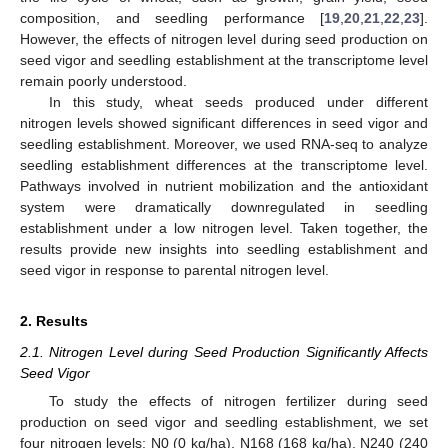
composition, and seedling performance [
19
,
20
,
21
,
22
,
23
].
However, the effects of nitrogen level during seed production on
seed vigor and seedling establishment at the transcriptome level
remain poorly understood.
In this study, wheat seeds produced under different
nitrogen levels showed significant differences in seed vigor and
seedling establishment. Moreover, we used RNA-seq to analyze
seedling establishment differences at the transcriptome level.
Pathways involved in nutrient mobilization and the antioxidant
system were dramatically downregulated in seedling
establishment under a low nitrogen level. Taken together, the
results provide new insights into seedling establishment and
seed vigor in response to parental nitrogen level.
2. Results
2.1. Nitrogen Level during Seed Production Significantly Affects
Seed Vigor
To study the effects of nitrogen fertilizer during seed
production on seed vigor and seedling establishment, we set
four nitrogen levels: N0 (0 kg/ha), N168 (168 kg/ha), N240 (240