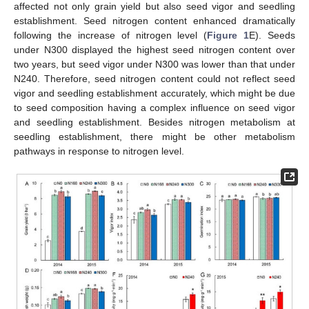
affected not only grain yield but also seed vigor and seedling
establishment. Seed nitrogen content enhanced dramatically
following the increase of nitrogen level (
Figure 1
E). Seeds
under N300 displayed the highest seed nitrogen content over
two years, but seed vigor under N300 was lower than that under
N240. Therefore, seed nitrogen content could not reflect seed
vigor and seedling establishment accurately, which might be due
to seed composition having a complex influence on seed vigor
and seedling establishment. Besides nitrogen metabolism at
seedling establishment, there might be other metabolism
pathways in response to nitrogen level.