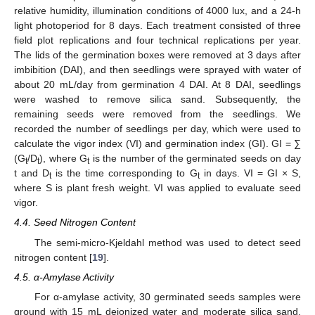
relative humidity, illumination conditions of 4000 lux, and a 24-h
light photoperiod for 8 days. Each treatment consisted of three
field plot replications and four technical replications per year.
The lids of the germination boxes were removed at 3 days after
imbibition (DAI), and then seedlings were sprayed with water of
about 20 mL/day from germination 4 DAI. At 8 DAI, seedlings
were washed to remove silica sand. Subsequently, the
remaining seeds were removed from the seedlings. We
recorded the number of seedlings per day, which were used to
calculate the vigor index (VI) and germination index (GI). GI = ∑
(G
/D
), where G
is the number of the germinated seeds on day
t
t
t
t and D
is the time corresponding to G
in days. VI = GI × S,
t
t
where S is plant fresh weight. VI was applied to evaluate seed
vigor.
4.4. Seed Nitrogen Content
The semi-micro-Kjeldahl method was used to detect seed
nitrogen content [
19
].
4.5. α-Amylase Activity
For α-amylase activity, 30 germinated seeds samples were
ground with 15 mL deionized water and moderate silica sand.