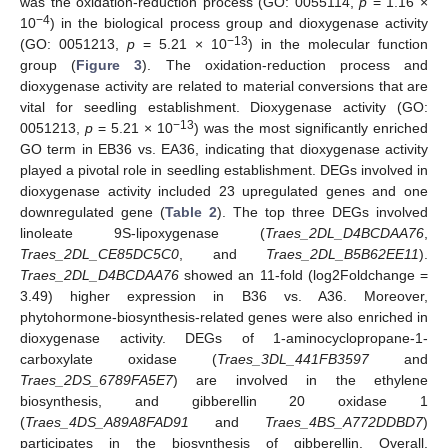
was the oxidation-reduction process (GO: 0055114,
p
= 1.16 ×
−4
10
) in the biological process group and dioxygenase activity
−13
(GO: 0051213,
p
= 5.21 × 10
) in the molecular function
group (
Figure 3
). The oxidation-reduction process and
dioxygenase activity are related to material conversions that are
vital for seedling establishment. Dioxygenase activity (GO:
−13
0051213,
p
= 5.21 × 10
) was the most significantly enriched
GO term in EB36 vs. EA36, indicating that dioxygenase activity
played a pivotal role in seedling establishment. DEGs involved in
dioxygenase activity included 23 upregulated genes and one
downregulated gene (
Table 2
). The top three DEGs involved
linoleate 9S-lipoxygenase (
Traes_2DL_D4BCDAA76
,
Traes_2DL_CE85DC5C0
, and
Traes_2DL_B5B62EE11
).
Traes_2DL_D4BCDAA76
showed an 11-fold (log2Foldchange =
3.49) higher expression in B36 vs. A36. Moreover,
phytohormone-biosynthesis-related genes were also enriched in
dioxygenase activity. DEGs of 1-aminocyclopropane-1-
carboxylate oxidase (
Traes_3DL_441FB3597
and
Traes_2DS_6789FA5E7
) are involved in the ethylene
biosynthesis, and gibberellin 20 oxidase 1
(
Traes_4DS_A89A8FAD91
and
Traes_4BS_A772DDBD7
)
participates in the biosynthesis of gibberellin. Overall,