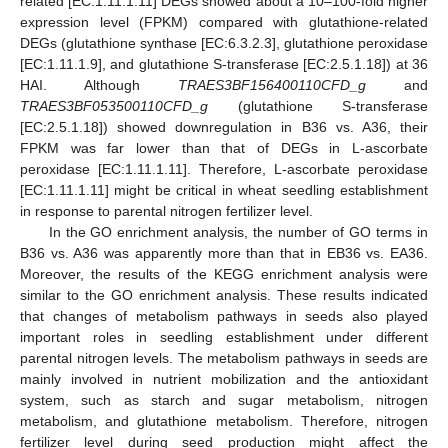
related [EC:1.11.1.11] DEGs showed about a 10–100-fold higher
expression level (FPKM) compared with glutathione-related
DEGs (glutathione synthase [EC:6.3.2.3], glutathione peroxidase
[EC:1.11.1.9], and glutathione S-transferase [EC:2.5.1.18]) at 36
HAI. Although
TRAES3BF156400110CFD_g
and
TRAES3BF053500110CFD_g
(glutathione S-transferase
[EC:2.5.1.18]) showed downregulation in B36 vs. A36, their
FPKM was far lower than that of DEGs in L-ascorbate
peroxidase [EC:1.11.1.11]. Therefore, L-ascorbate peroxidase
[EC:1.11.1.11] might be critical in wheat seedling establishment
in response to parental nitrogen fertilizer level.
In the GO enrichment analysis, the number of GO terms in
B36 vs. A36 was apparently more than that in EB36 vs. EA36.
Moreover, the results of the KEGG enrichment analysis were
similar to the GO enrichment analysis. These results indicated
that changes of metabolism pathways in seeds also played
important roles in seedling establishment under different
parental nitrogen levels. The metabolism pathways in seeds are
mainly involved in nutrient mobilization and the antioxidant
system, such as starch and sugar metabolism, nitrogen
metabolism, and glutathione metabolism. Therefore, nitrogen
fertilizer level during seed production might affect the