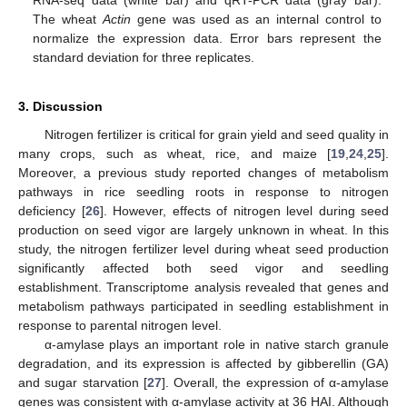
RNA-seq data (white bar) and qRT-PCR data (gray bar).
The wheat
Actin
gene was used as an internal control to
normalize the expression data. Error bars represent the
standard deviation for three replicates.
3. Discussion
Nitrogen fertilizer is critical for grain yield and seed quality in
many crops, such as wheat, rice, and maize [
19
,
24
,
25
].
Moreover, a previous study reported changes of metabolism
pathways in rice seedling roots in response to nitrogen
deficiency [
26
]. However, effects of nitrogen level during seed
production on seed vigor are largely unknown in wheat. In this
study, the nitrogen fertilizer level during wheat seed production
significantly affected both seed vigor and seedling
establishment. Transcriptome analysis revealed that genes and
metabolism pathways participated in seedling establishment in
response to parental nitrogen level.
α-amylase plays an important role in native starch granule
degradation, and its expression is affected by gibberellin (GA)
and sugar starvation [
27
]. Overall, the expression of α-amylase
genes was consistent with α-amylase activity at 36 HAI. Although