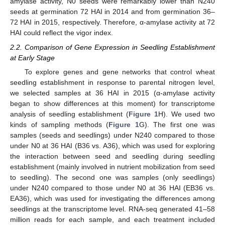
amylase activity, N0 seeds were remarkably lower than N240
seeds at germination 72 HAI in 2014 and from germination 36–
72 HAI in 2015, respectively. Therefore, α-amylase activity at 72
HAI could reflect the vigor index.
2.2. Comparison of Gene Expression in Seedling Establishment
at Early Stage
To explore genes and gene networks that control wheat
seedling establishment in response to parental nitrogen level,
we selected samples at 36 HAI in 2015 (α-amylase activity
began to show differences at this moment) for transcriptome
analysis of seedling establishment (
Figure 1
H). We used two
kinds of sampling methods (
Figure 1
G). The first one was
samples (seeds and seedlings) under N240 compared to those
under N0 at 36 HAI (B36 vs. A36), which was used for exploring
the interaction between seed and seedling during seedling
establishment (mainly involved in nutrient mobilization from seed
to seedling). The second one was samples (only seedlings)
under N240 compared to those under N0 at 36 HAI (EB36 vs.
EA36), which was used for investigating the differences among
seedlings at the transcriptome level. RNA-seq generated 41–58
million reads for each sample, and each treatment included