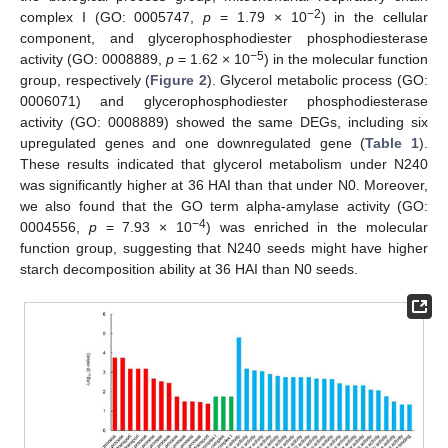
−2
complex I (GO: 0005747,
p
= 1.79 × 10
) in the cellular
component, and glycerophosphodiester phosphodiesterase
−5
activity (GO: 0008889,
p
= 1.62 × 10
) in the molecular function
group, respectively (
Figure 2
). Glycerol metabolic process (GO:
0006071) and glycerophosphodiester phosphodiesterase
activity (GO: 0008889) showed the same DEGs, including six
upregulated genes and one downregulated gene (
Table 1
).
These results indicated that glycerol metabolism under N240
was significantly higher at 36 HAI than that under N0. Moreover,
we also found that the GO term alpha-amylase activity (GO:
−4
0004556,
p
= 7.93 × 10
) was enriched in the molecular
function group, suggesting that N240 seeds might have higher
starch decomposition ability at 36 HAI than N0 seeds.