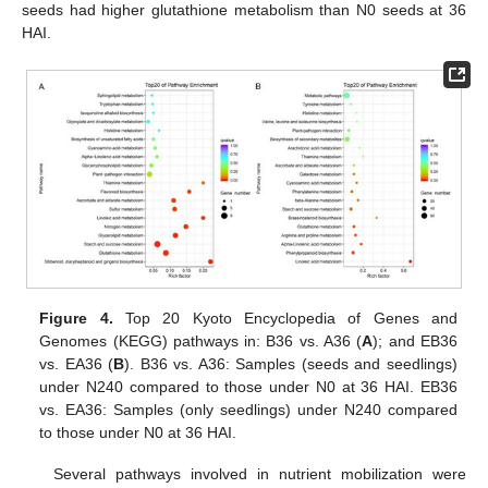
seeds had higher glutathione metabolism than N0 seeds at 36
HAI.
Figure 4.
Top 20 Kyoto Encyclopedia of Genes and
Genomes (KEGG) pathways in: B36 vs. A36 (
A
); and EB36
vs. EA36 (
B
). B36 vs. A36: Samples (seeds and seedlings)
under N240 compared to those under N0 at 36 HAI. EB36
vs. EA36: Samples (only seedlings) under N240 compared
to those under N0 at 36 HAI.
Several pathways involved in nutrient mobilization were