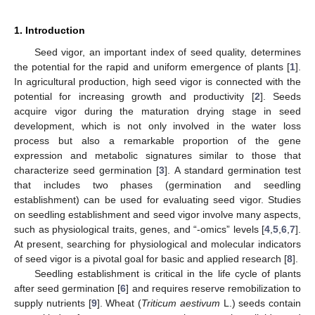
1. Introduction
Seed vigor, an important index of seed quality, determines
the potential for the rapid and uniform emergence of plants [
1
].
In agricultural production, high seed vigor is connected with the
potential for increasing growth and productivity [
2
]. Seeds
acquire vigor during the maturation drying stage in seed
development, which is not only involved in the water loss
process but also a remarkable proportion of the gene
expression and metabolic signatures similar to those that
characterize seed germination [
3
]. A standard germination test
that includes two phases (germination and seedling
establishment) can be used for evaluating seed vigor. Studies
on seedling establishment and seed vigor involve many aspects,
such as physiological traits, genes, and “-omics” levels [
4
,
5
,
6
,
7
].
At present, searching for physiological and molecular indicators
of seed vigor is a pivotal goal for basic and applied research [
8
].
Seedling establishment is critical in the life cycle of plants
after seed germination [
6
] and requires reserve remobilization to
supply nutrients [
9
]. Wheat (
Triticum aestivum
L.) seeds contain