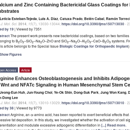
lcium and Zinc Containing Bactericidal Glass Coatings for 
bstrates
Leticia Esteban-Tejeda
,
Luis A. Díaz
,
Catuxa Prado
,
Belén Cabal
,
Ramón Torreci
. J. Mol. Sci.
2014
,
15
(7), 13030-13044;
https://doi.org/10.3390/ijms150713030
- 2
ted by 19
| Viewed by 7351
stract
The present work presents new bactericidal coatings, based on two families o
onging to B
O
–SiO
–Na
O–ZnO and SiO
–Na
O–Al
O
–CaO–B
O
systems.
Fr
2
3
2
2
2
2
2
3
2
3
is article belongs to the Special Issue
Biologic Coatings for Orthopaedic Implant
)
Show Figures
pen Access
Article
ginine Enhances Osteoblastogenesis and Inhibits Adipoge
 Wnt and NFATc Signaling in Human Mesenchymal Stem Ce
Jeong-Eun Huh
,
Jun-Young Choi
,
Ye-Ok Shin
,
Dong-Suk Park
,
Jung Won Kang
,
e-Dong Lee
. J. Mol. Sci.
2014
,
15
(7), 13010-13029;
https://doi.org/10.3390/ijms150713010
- 2
ted by 38
| Viewed by 9773
stract
Arginine, an α-amino acid, has been reported to exert beneficial effects tha
essive fat deposition. In this study, we investigated whether the activation of cell 
ferentiation and modulate excessive adipogenic differentiation in
[...] Read more.