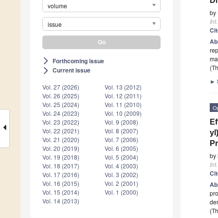
DN
volume
by
Int
issue
Ci
Ab
rep
ma
Forthcoming issue
arrow_forward_ios
(Th
Current issue
arrow_forward_ios
►
Vol. 27 (2026)
Vol. 13 (2012)
Vol. 26 (2025)
Vol. 12 (2011)
Vol. 25 (2024)
Vol. 11 (2010)
O
Vol. 24 (2023)
Vol. 10 (2009)
Ef
Vol. 23 (2022)
Vol. 9 (2008)
Vol. 22 (2021)
Vol. 8 (2007)
yl
Vol. 21 (2020)
Vol. 7 (2006)
Pr
Vol. 20 (2019)
Vol. 6 (2005)
by
Vol. 19 (2018)
Vol. 5 (2004)
Int
Vol. 18 (2017)
Vol. 4 (2003)
Ci
Vol. 17 (2016)
Vol. 3 (2002)
Vol. 16 (2015)
Vol. 2 (2001)
Ab
Vol. 15 (2014)
Vol. 1 (2000)
pro
Vol. 14 (2013)
de
(Th