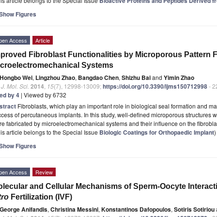
is article belongs to the Special Issue
Bioactive Proteins and Peptides Derived 
Show Figures
pen Access
Article
proved Fibroblast Functionalities by Microporous Pattern 
croelectromechanical Systems
Hongbo Wei
,
Lingzhou Zhao
,
Bangdao Chen
,
Shizhu Bai
and
Yimin Zhao
. J. Mol. Sci.
2014
,
15
(7), 12998-13009;
https://doi.org/10.3390/ijms150712998
- 2
ted by 4
| Viewed by 6732
stract
Fibroblasts, which play an important role in biological seal formation and 
cess of percutaneous implants. In this study, well-defined microporous structures
e fabricated by microelectromechanical systems and their influence on the fibroblas
is article belongs to the Special Issue
Biologic Coatings for Orthopaedic Implant
)
Show Figures
pen Access
Review
lecular and Cellular Mechanisms of Sperm-Oocyte Interacti
tro
Fertilization (IVF)
George Anifandis
,
Christina Messini
,
Konstantinos Dafopoulos
,
Sotiris Sotiriou