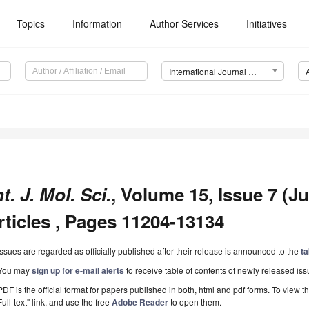
Topics
Information
Author Services
Initiatives
International Journal of Molecular Sciences (IJMS)
nt. J. Mol. Sci.
, Volume 15, Issue 7 (Ju
rticles , Pages 11204-13134
Issues are regarded as officially published after their release is announced to the
ta
You may
sign up for e-mail alerts
to receive table of contents of newly released iss
PDF is the official format for papers published in both, html and pdf forms. To view t
Full-text" link, and use the free
Adobe Reader
to open them.