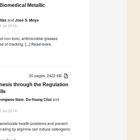
Biomedical Metallic
llas
and
José S. Moya
3 Jul 2014
f non-toxic, antimicrobial glasses
ee of cracking,
[...] Read more.
20 pages, 2422 KB
nesis through the Regulation
lls
Dongwoo Nam
,
Do-Young Choi
and
2 Jul 2014
t ameliorate health problems and prevent
signaling by arginine can induce osteogenic