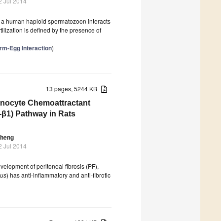
2 Jul 2014
ere a human haploid spermatozoon interacts
ilization is defined by the presence of
rm-Egg Interaction
)
13 pages, 5244 KB
Monocyte Chemoattractant
-β1) Pathway in Rats
Sheng
2 Jul 2014
velopment of peritoneal fibrosis (PF),
lus
) has anti-inflammatory and anti-fibrotic