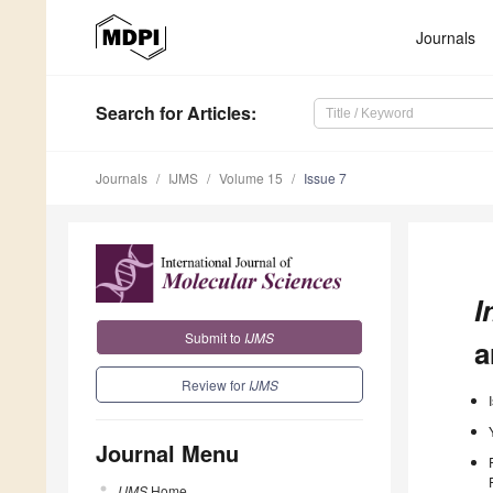
Journals
Search
for Articles
:
Journals
IJMS
Volume 15
Issue 7
I
Submit to
IJMS
a
Review for
IJMS
Journal Menu
IJMS
Home