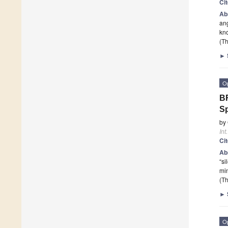
Ci
Ab
ang
kno
(Th
►
O
BR
Sp
by
Int
Ci
Ab
“si
mi
(Th
►
O