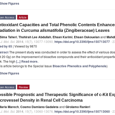
Show Figures
pen Access
Article
tioxidant Capacities and Total Phenolic Contents Enhan
radiation in
Curcuma alismatifolia
(Zingiberaceae) Leaves
Sima Taheri
,
Thohirah Lee Abdullah
,
Ehsan Karimi
,
Ehsan Oskoueian
and
Mahdi
. J. Mol. Sci.
2014
,
15
(7), 13077-13090;
https://doi.org/10.3390/ijms150713077
- 2
ted by 65
| Viewed by 9870
stract
The present study was conducted in order to assess the effect of various dos
 20 Gy) on the improvement of bioactive compounds and their antioxidant properti
nk
. The high
[...] Read more.
is article belongs to the Special Issue
Bioactive Phenolics and Polyphenols
)
Show Figures
pen Access
Review
ssible Prognostic and Therapeutic Significance of c-Kit E
crovessel Density in Renal Cell Carcinoma
Ilaria Marech
,
Cosmo Damiano Gadaleta
and
Girolamo Ranieri
. J. Mol. Sci.
2014
,
15
(7), 13060-13076;
https://doi.org/10.3390/ijms150713060
- 2