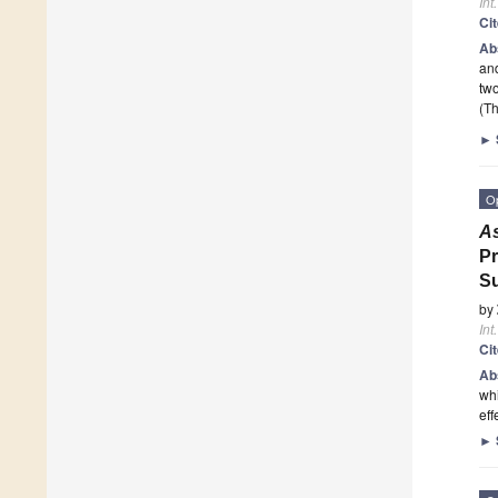
Int
Ci
Ab
and
two
(Th
►
O
A
Pr
Su
by
Int
Ci
Ab
whi
eff
►