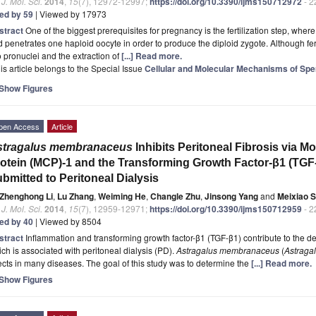
. J. Mol. Sci.
2014
,
15
(7), 12972-12997;
https://doi.org/10.3390/ijms150712972
- 2
ted by 59
| Viewed by 17973
stract
One of the biggest prerequisites for pregnancy is the fertilization step, wh
 penetrates one haploid oocyte in order to produce the diploid zygote. Although fert
 pronuclei and the extraction of
[...] Read more.
is article belongs to the Special Issue
Cellular and Molecular Mechanisms of Spe
Show Figures
pen Access
Article
stragalus membranaceus
Inhibits Peritoneal Fibrosis via 
otein (MCP)-1 and the Transforming Growth Factor-β1 (TGF
bmitted to Peritoneal Dialysis
Zhenghong Li
,
Lu Zhang
,
Weiming He
,
Changle Zhu
,
Jinsong Yang
and
Meixiao 
. J. Mol. Sci.
2014
,
15
(7), 12959-12971;
https://doi.org/10.3390/ijms150712959
- 2
ted by 40
| Viewed by 8504
stract
Inflammation and transforming growth factor-β1 (TGF-β1) contribute to the de
ch is associated with peritoneal dialysis (PD).
Astragalus membranaceus
(
Astraga
ects in many diseases. The goal of this study was to determine the
[...] Read more.
Show Figures