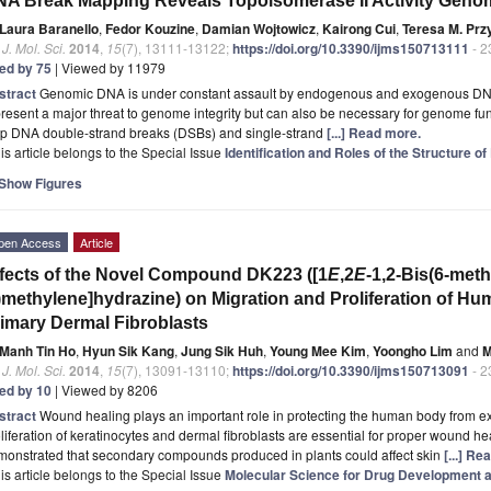
A Break Mapping Reveals Topoisomerase II Activity Gen
Laura Baranello
,
Fedor Kouzine
,
Damian Wojtowicz
,
Kairong Cui
,
Teresa M. Prz
. J. Mol. Sci.
2014
,
15
(7), 13111-13122;
https://doi.org/10.3390/ijms150713111
- 2
ted by 75
| Viewed by 11979
stract
Genomic DNA is under constant assault by endogenous and exogenous D
resent a major threat to genome integrity but can also be necessary for genome f
p DNA double-strand breaks (DSBs) and single-strand
[...] Read more.
is article belongs to the Special Issue
Identification and Roles of the Structure o
Show Figures
pen Access
Article
fects of the Novel Compound DK223 ([1
E
,2
E
-1,2-Bis(6-met
)methylene]hydrazine) on Migration and Proliferation of H
imary Dermal Fibroblasts
Manh Tin Ho
,
Hyun Sik Kang
,
Jung Sik Huh
,
Young Mee Kim
,
Yoongho Lim
and
M
. J. Mol. Sci.
2014
,
15
(7), 13091-13110;
https://doi.org/10.3390/ijms150713091
- 2
ted by 10
| Viewed by 8206
stract
Wound healing plays an important role in protecting the human body from ext
liferation of keratinocytes and dermal fibroblasts are essential for proper wound he
monstrated that secondary compounds produced in plants could affect skin
[...] Re
is article belongs to the Special Issue
Molecular Science for Drug Development 