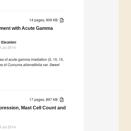
14 pages, 909 KB
cement with Acute Gamma
 Ebrahimi
3 Jul 2014
es of acute gamma irradiation (0, 10, 15,
es of
Curcuma alismatifolia
var.
Sweet
17 pages, 897 KB
xpression, Mast Cell Count and
3 Jul 2014