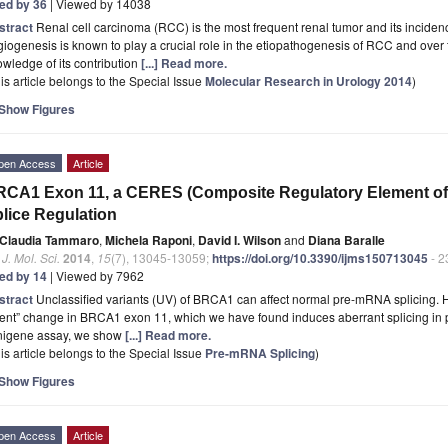
ted by 36
| Viewed by 14038
stract
Renal cell carcinoma (RCC) is the most frequent renal tumor and its inciden
iogenesis is known to play a crucial role in the etiopathogenesis of RCC and over
wledge of its contribution
[...] Read more.
is article belongs to the Special Issue
Molecular Research in Urology 2014
)
Show Figures
pen Access
Article
CA1 Exon 11, a CERES (Composite Regulatory Element of S
lice Regulation
Claudia Tammaro
,
Michela Raponi
,
David I. Wilson
and
Diana Baralle
. J. Mol. Sci.
2014
,
15
(7), 13045-13059;
https://doi.org/10.3390/ijms150713045
- 2
ted by 14
| Viewed by 7962
stract
Unclassified variants (UV) of BRCA1 can affect normal pre-mRNA splicing. 
lent” change in BRCA1 exon 11, which we have found induces aberrant splicing in p
nigene assay, we show
[...] Read more.
is article belongs to the Special Issue
Pre-mRNA Splicing
)
Show Figures
pen Access
Article