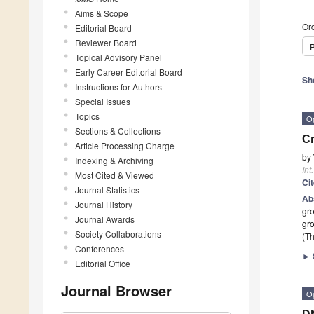
Aims & Scope
Ord
Editorial Board
Reviewer Board
P
Topical Advisory Panel
Early Career Editorial Board
Sh
Instructions for Authors
Special Issues
Topics
O
Sections & Collections
Cr
Article Processing Charge
by
Indexing & Archiving
Int
Most Cited & Viewed
Ci
Journal Statistics
Ab
Journal History
gro
Journal Awards
gro
Society Collaborations
(Th
Conferences
►
Editorial Office
Journal Browser
O