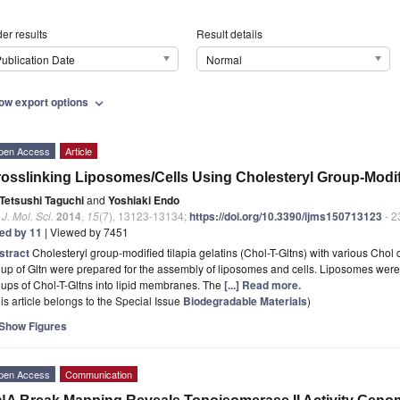
er results
Result details
ublication Date
Normal
ow export options
expand_more
pen Access
Article
osslinking Liposomes/Cells Using Cholesteryl Group-Modifi
Tetsushi Taguchi
and
Yoshiaki Endo
. J. Mol. Sci.
2014
,
15
(7), 13123-13134;
https://doi.org/10.3390/ijms150713123
- 2
ted by 11
| Viewed by 7451
stract
Cholesteryl group-modified tilapia gelatins (Chol-T-Gltns) with various Chol
up of Gltn were prepared for the assembly of liposomes and cells. Liposomes were
ups of Chol-T-Gltns into lipid membranes. The
[...] Read more.
is article belongs to the Special Issue
Biodegradable Materials
)
Show Figures
pen Access
Communication