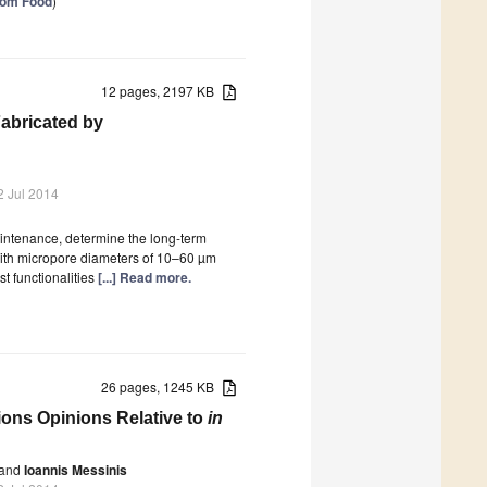
from Food
)
12 pages, 2197 KB
Fabricated by
2 Jul 2014
maintenance, determine the long-term
 with micropore diameters of 10–60 µm
t functionalities
[...] Read more.
26 pages, 1245 KB
ons Opinions Relative to
in
and
Ioannis Messinis