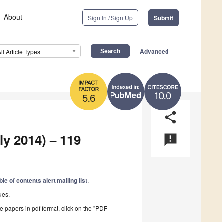
About
Sign In / Sign Up
Submit
Advanced
All Article Types
10.0
5.6
share
ly 2014) – 119
announcement
ble of contents alert mailing list
.
ues.
he papers in pdf format, click on the "PDF