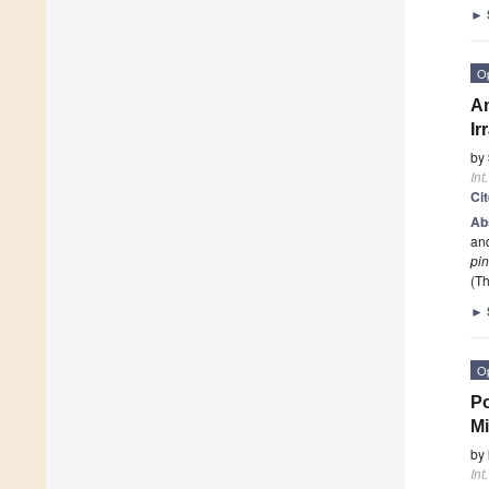
►
O
An
Ir
by
Int
Ci
Ab
and
pi
(Th
►
O
Po
Mi
by
Int