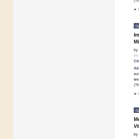
(Th
►
O
Im
Mi
by
Int
Ci
Ab
suc
wer
(Th
►
O
Mo
Vi
by