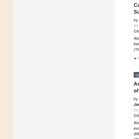
Ca
Su
by
Int
Ci
Ab
bel
(Th
►
O
Ar
of
by
Ja
Int
Ci
Ab
exc
dif