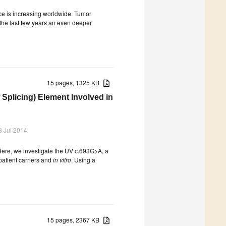
ce is increasing worldwide. Tumor
 the last few years an even deeper
15 pages, 1325 KB
plicing) Element Involved in
3 Jul 2014
Here, we investigate the UV c.693G>A, a
atient carriers and
in vitro
. Using a
15 pages, 2367 KB