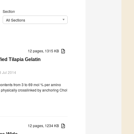
Section
All Sections
12 pages, 1315 KB
ed Tilapia Gelatin
3 Jul 2014
 contents from 3 to 69 mol % per amino
 physically crosslinked by anchoring Chol
12 pages, 1234 KB