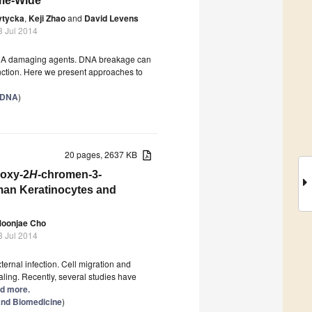
ome-Wide
ytycka
,
Keji Zhao
and
David Levens
3 Jul 2014
NA damaging agents. DNA breakage can
unction. Here we present approaches to
f DNA
)
20 pages, 2637 KB
hoxy-2
H
-chromen-3-
uman Keratinocytes and
oonjae Cho
3 Jul 2014
ernal infection. Cell migration and
aling. Recently, several studies have
ad more.
and Biomedicine
)