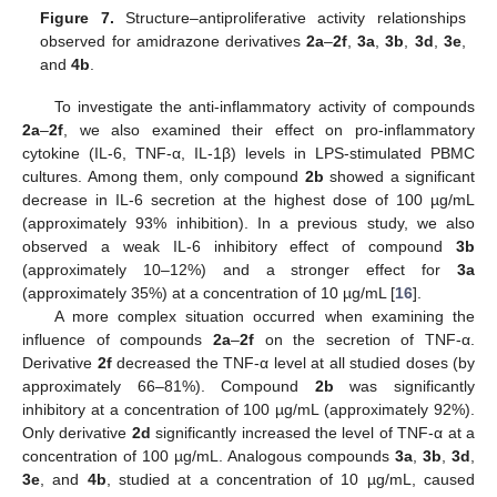
Figure 7.
Structure–antiproliferative activity relationships
observed for amidrazone derivatives
2a
–
2f
,
3a
,
3b
,
3d
,
3e
,
and
4b
.
To investigate the anti-inflammatory activity of compounds
2a
–
2f
, we also examined their effect on pro-inflammatory
cytokine (IL-6, TNF-α, IL-1β) levels in LPS-stimulated PBMC
cultures. Among them, only compound
2b
showed a significant
decrease in IL-6 secretion at the highest dose of 100 µg/mL
(approximately 93% inhibition). In a previous study, we also
observed a weak IL-6 inhibitory effect of compound
3b
(approximately 10–12%) and a stronger effect for
3a
(approximately 35%) at a concentration of 10 µg/mL [
16
].
A more complex situation occurred when examining the
influence of compounds
2a
–
2f
on the secretion of TNF-α.
Derivative
2f
decreased the TNF-α level at all studied doses (by
approximately 66–81%). Compound
2b
was significantly
inhibitory at a concentration of 100 µg/mL (approximately 92%).
Only derivative
2d
significantly increased the level of TNF-α at a
concentration of 100 µg/mL. Analogous compounds
3a
,
3b
,
3d
,
3e
, and
4b
, studied at a concentration of 10 µg/mL, caused