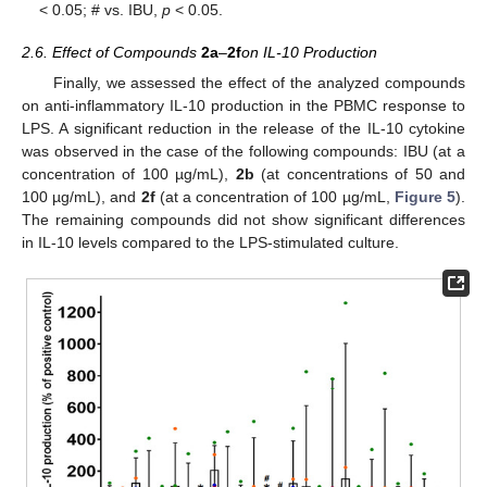
< 0.05; # vs. IBU,
p
< 0.05.
2.6. Effect of Compounds
2a
–
2f
on IL-10 Production
Finally, we assessed the effect of the analyzed compounds
on anti-inflammatory IL-10 production in the PBMC response to
LPS. A significant reduction in the release of the IL-10 cytokine
was observed in the case of the following compounds: IBU (at a
concentration of 100 µg/mL),
2b
(at concentrations of 50 and
100 µg/mL), and
2f
(at a concentration of 100 µg/mL,
Figure 5
).
The remaining compounds did not show significant differences
in IL-10 levels compared to the LPS-stimulated culture.