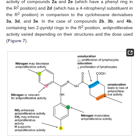
activity of compounds
2a
and
2e
(which have a phenyl ring in
2
the R
position) and
2d
(which has a 4-nitrophenyl substituent in
2
the R
position) in comparison to the cyclohexane derivatives
3a
,
3d
, and
3e
. In the case of compounds
2b
,
3b
, and
4b
,
2
containing two 2-pyridyl rings in the R
position, antiproliferative
activity varied depending on their structures and the dose used
(
Figure 7
).