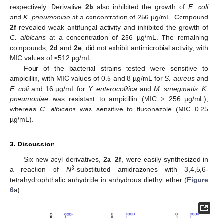
respectively. Derivative
2b
also inhibited the growth of
E. coli
and
K. pneumoniae
at a concentration of 256 µg/mL. Compound
2f
revealed weak antifungal activity and inhibited the growth of
C. albicans
at a concentration of 256 µg/mL. The remaining
compounds,
2d
and
2e
, did not exhibit antimicrobial activity, with
MIC values of ≥512 µg/mL.
Four of the bacterial strains tested were sensitive to
ampicillin, with MIC values of 0.5 and 8 µg/mL for
S. aureus
and
E. coli
and 16 µg/mL for
Y. enterocolitica
and
M. smegmatis
.
K.
pneumoniae
was resistant to ampicillin (MIC > 256 µg/mL),
whereas
C. albicans
was sensitive to fluconazole (MIC 0.25
µg/mL).
3. Discussion
Six new acyl derivatives,
2a
–
2f
, were easily synthesized in
3
a reaction of
N
-substituted amidrazones with 3,4,5,6-
tetrahydrophthalic anhydride in anhydrous diethyl ether (
Figure
6
a).