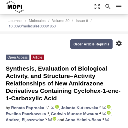
zoom_out_map
search
menu
Journals
Molecules
Volume 30
Issue 8
10.3390/molecules30081853
settings
Order Article Reprints
Open Access
Article
Synthesis, Evaluation of Biological
Activity, and Structure–Activity
Relationships of New Amidrazone
Derivatives Containing Cyclohex-1-ene-
1-Carboxylic Acid
1,*
2
by
Renata Paprocka
,
Jolanta Kutkowska
,
3
4
Ewelina Paczkowska
,
Godwin Munroe Mwaura
,
5
3
Andrzej Eljaszewicz
and
Anna Helmin-Basa