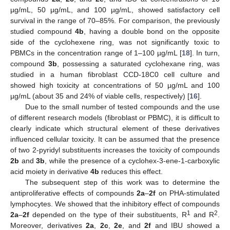
µg/mL, 50 µg/mL, and 100 µg/mL, showed satisfactory cell
survival in the range of 70–85%. For comparison, the previously
studied compound
4b
, having a double bond on the opposite
side of the cyclohexene ring, was not significantly toxic to
PBMCs in the concentration range of 1–100 µg/mL [
18
]. In turn,
compound
3b
, possessing a saturated cyclohexane ring, was
studied in a human fibroblast CCD-18C0 cell culture and
showed high toxicity at concentrations of 50 µg/mL and 100
µg/mL (about 35 and 24% of viable cells, respectively) [
16
].
Due to the small number of tested compounds and the use
of different research models (fibroblast or PBMC), it is difficult to
clearly indicate which structural element of these derivatives
influenced cellular toxicity. It can be assumed that the presence
of two 2-pyridyl substituents increases the toxicity of compounds
2b
and
3b
, while the presence of a cyclohex-3-ene-1-carboxylic
acid moiety in derivative
4b
reduces this effect.
The subsequent step of this work was to determine the
antiproliferative effects of compounds
2a
–
2f
on PHA-stimulated
lymphocytes. We showed that the inhibitory effect of compounds
1
2
2a
–
2f
depended on the type of their substituents, R
and R
.
Moreover, derivatives
2a
,
2c
,
2e
, and
2f
and IBU showed a