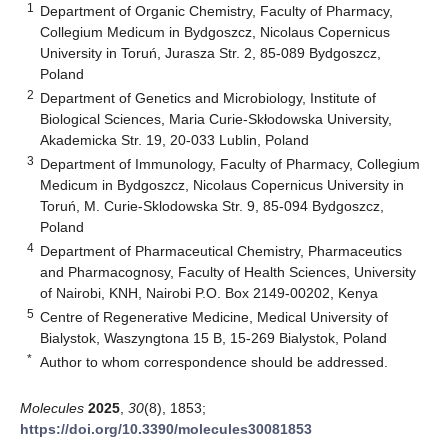
1
Department of Organic Chemistry, Faculty of Pharmacy,
Collegium Medicum in Bydgoszcz, Nicolaus Copernicus
University in Toruń, Jurasza Str. 2, 85-089 Bydgoszcz,
Poland
2
Department of Genetics and Microbiology, Institute of
Biological Sciences, Maria Curie-Skłodowska University,
Akademicka Str. 19, 20-033 Lublin, Poland
3
Department of Immunology, Faculty of Pharmacy, Collegium
Medicum in Bydgoszcz, Nicolaus Copernicus University in
Toruń, M. Curie-Sklodowska Str. 9, 85-094 Bydgoszcz,
Poland
4
Department of Pharmaceutical Chemistry, Pharmaceutics
and Pharmacognosy, Faculty of Health Sciences, University
of Nairobi, KNH, Nairobi P.O. Box 2149-00202, Kenya
5
Centre of Regenerative Medicine, Medical University of
Bialystok, Waszyngtona 15 B, 15-269 Bialystok, Poland
*
Author to whom correspondence should be addressed.
Molecules
2025
,
30
(8), 1853;
https://doi.org/10.3390/molecules30081853