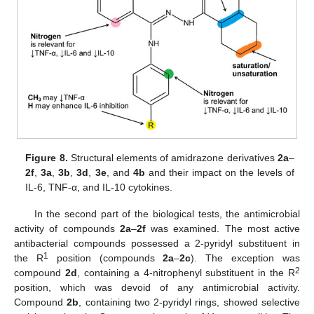
Figure 8.
Structural elements of amidrazone derivatives
2a
–
2f
,
3a
,
3b
,
3d
,
3e
, and
4b
and their impact on the levels of
IL-6, TNF-α, and IL-10 cytokines.
In the second part of the biological tests, the antimicrobial
activity of compounds
2a
–
2f
was examined. The most active
antibacterial compounds possessed a 2-pyridyl substituent in
1
the R
position (compounds
2a
–
2c
). The exception was
2
compound
2d
, containing a 4-nitrophenyl substituent in the R
position, which was devoid of any antimicrobial activity.
Compound
2b
, containing two 2-pyridyl rings, showed selective