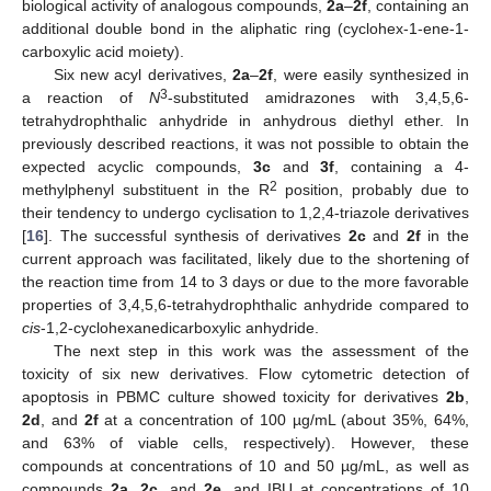
biological activity of analogous compounds,
2a
–
2f
, containing an
additional double bond in the aliphatic ring (cyclohex-1-ene-1-
carboxylic acid moiety).
Six new acyl derivatives,
2a
–
2f
, were easily synthesized in
3
a reaction of
N
-substituted amidrazones with 3,4,5,6-
tetrahydrophthalic anhydride in anhydrous diethyl ether. In
previously described reactions, it was not possible to obtain the
expected acyclic compounds,
3c
and
3f
, containing a 4-
2
methylphenyl substituent in the R
position, probably due to
their tendency to undergo cyclisation to 1,2,4-triazole derivatives
[
16
]. The successful synthesis of derivatives
2c
and
2f
in the
current approach was facilitated, likely due to the shortening of
the reaction time from 14 to 3 days or due to the more favorable
properties of 3,4,5,6-tetrahydrophthalic anhydride compared to
cis
-1,2-cyclohexanedicarboxylic anhydride.
The next step in this work was the assessment of the
toxicity of six new derivatives. Flow cytometric detection of
apoptosis in PBMC culture showed toxicity for derivatives
2b
,
2d
, and
2f
at a concentration of 100 µg/mL (about 35%, 64%,
and 63% of viable cells, respectively). However, these
compounds at concentrations of 10 and 50 µg/mL, as well as
compounds
2a
,
2c
, and
2e
, and IBU at concentrations of 10