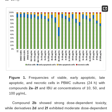
Figure 1.
Frequencies of viable, early apoptotic, late
apoptotic, and necrotic cells in PBMC cultures (24 h) with
compounds
2a
–
2f
and IBU at concentrations of 10, 50, and
100 µg/mL.
Compound
2b
showed strong dose-dependent toxicity,
while derivatives
2d
and
2f
exhibited moderate dose-dependent