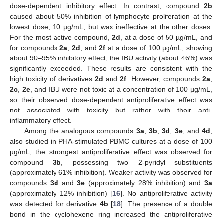
dose-dependent inhibitory effect. In contrast, compound
2b
caused about 50% inhibition of lymphocyte proliferation at the
lowest dose, 10 µg/mL, but was ineffective at the other doses.
For the most active compound,
2d
, at a dose of 50 µg/mL, and
for compounds
2a
,
2d
, and
2f
at a dose of 100 µg/mL, showing
about 90–95% inhibitory effect, the IBU activity (about 46%) was
significantly exceeded. These results are consistent with the
high toxicity of derivatives
2d
and
2f
. However, compounds
2a
,
2c
,
2e
, and IBU were not toxic at a concentration of 100 µg/mL,
so their observed dose-dependent antiproliferative effect was
not associated with toxicity but rather with their anti-
inflammatory effect.
Among the analogous compounds
3a
,
3b
,
3d
,
3e
, and
4d
,
also studied in PHA-stimulated PBMC cultures at a dose of 100
µg/mL, the strongest antiproliferative effect was observed for
compound
3b
, possessing two 2-pyridyl substituents
(approximately 61% inhibition). Weaker activity was observed for
compounds
3d
and
3e
(approximately 28% inhibition) and
3a
(approximately 12% inhibition) [
16
]. No antiproliferative activity
was detected for derivative
4b
[
18
]. The presence of a double
bond in the cyclohexene ring increased the antiproliferative