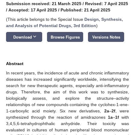
Submission received: 21 March 2025
/
Revised: 7 April 2025
/
Accepted: 17 April 2025
/
Published: 21 April 2025
(This article belongs to the Special Issue
Design, Synthesis,
and Analysis of Potential Drugs, 3rd Edition
)
keyboard_arrow_down
Download
Browse Figures
Versions Notes
Abstract
In recent years, the incidence of acute and chronic inflammatory
diseases has increased significantly worldwide, intensifying the
search for new therapeutic agents, especially anti-inflammatory
drugs. Therefore, the aim of this work was to synthesize,
biologically assess, and explore the structure–activity
relationships of new compounds containing the cyclohex-1-ene-
1-carboxylic acid moiety. Six new derivatives,
2a
–
2f
, were
synthesized through the reaction of amidrazones
1a
–
1f
with
3,4,5,6-tetrahydrophthalic anhydride. Their toxicity was
evaluated in cultures of human peripheral blood mononuclear