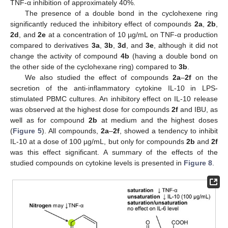
TNF-α inhibition of approximately 40%.
The presence of a double bond in the cyclohexene ring
significantly reduced the inhibitory effect of compounds
2a
,
2b
,
2d
, and
2e
at a concentration of 10 µg/mL on TNF-α production
compared to derivatives
3a
,
3b
,
3d
, and
3e
, although it did not
change the activity of compound
4b
(having a double bond on
the other side of the cyclohexane ring) compared to
3b
.
We also studied the effect of compounds
2a
–
2f
on the
secretion of the anti-inflammatory cytokine IL-10 in LPS-
stimulated PBMC cultures. An inhibitory effect on IL-10 release
was observed at the highest dose for compounds
2f
and IBU, as
well as for compound
2b
at medium and the highest doses
(
Figure 5
). All compounds,
2a
–
2f
, showed a tendency to inhibit
IL-10 at a dose of 100 µg/mL, but only for compounds
2b
and
2f
was this effect significant. A summary of the effects of the
studied compounds on cytokine levels is presented in
Figure 8
.