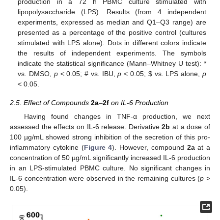
production in a 72 h PBMC culture stimulated with
lipopolysaccharide (LPS). Results (from 4 independent
experiments, expressed as median and Q1–Q3 range) are
presented as a percentage of the positive control (cultures
stimulated with LPS alone). Dots in different colors indicate
the results of independent experiments. The symbols
indicate the statistical significance (Mann–Whitney U test): *
vs. DMSO,
p
< 0.05; # vs. IBU,
p
< 0.05;
$
vs. LPS alone,
p
< 0.05.
2.5. Effect of Compounds
2a
–
2f
on IL-6 Production
Having found changes in TNF-α production, we next
assessed the effects on IL-6 release. Derivative
2b
at a dose of
100 µg/mL showed strong inhibition of the secretion of this pro-
inflammatory cytokine (
Figure 4
). However, compound
2a
at a
concentration of 50 µg/mL significantly increased IL-6 production
in an LPS-stimulated PBMC culture. No significant changes in
IL-6 concentration were observed in the remaining cultures (
p
>
0.05).