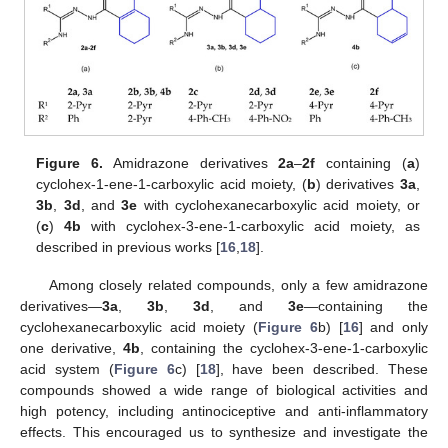
Figure 6.
Amidrazone derivatives
2a
–
2f
containing (
a
)
cyclohex-1-ene-1-carboxylic acid moiety, (
b
) derivatives
3a
,
3b
,
3d
, and
3e
with cyclohexanecarboxylic acid moiety, or
(
c
)
4b
with cyclohex-3-ene-1-carboxylic acid moiety, as
described in previous works [
16
,
18
].
Among closely related compounds, only a few amidrazone
derivatives—
3a
,
3b
,
3d
, and
3e
—containing the
cyclohexanecarboxylic acid moiety (
Figure 6
b) [
16
] and only
one derivative,
4b
, containing the cyclohex-3-ene-1-carboxylic
acid system (
Figure 6
c) [
18
], have been described. These
compounds showed a wide range of biological activities and
high potency, including antinociceptive and anti-inflammatory
effects. This encouraged us to synthesize and investigate the