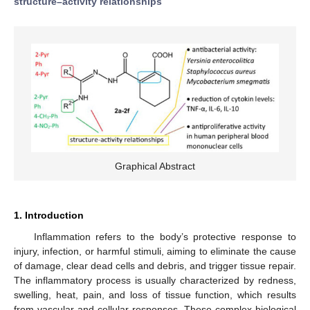
structure–activity relationships
Graphical Abstract
1. Introduction
Inflammation refers to the body’s protective response to
injury, infection, or harmful stimuli, aiming to eliminate the cause
of damage, clear dead cells and debris, and trigger tissue repair.
The inflammatory process is usually characterized by redness,
swelling, heat, pain, and loss of tissue function, which results
from vascular and cellular responses. These complex biological