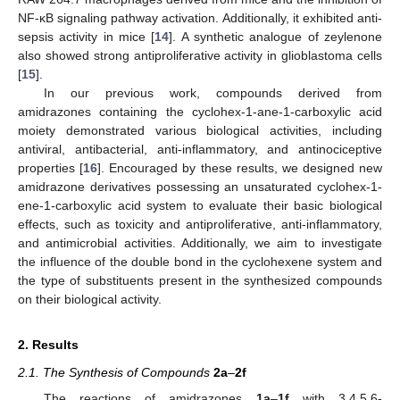
NF-κB signaling pathway activation. Additionally, it exhibited anti-
sepsis activity in mice [
14
]. A synthetic analogue of zeylenone
also showed strong antiproliferative activity in glioblastoma cells
[
15
].
In our previous work, compounds derived from
amidrazones containing the cyclohex-1-ane-1-carboxylic acid
moiety demonstrated various biological activities, including
antiviral, antibacterial, anti-inflammatory, and antinociceptive
properties [
16
]. Encouraged by these results, we designed new
amidrazone derivatives possessing an unsaturated cyclohex-1-
ene-1-carboxylic acid system to evaluate their basic biological
effects, such as toxicity and antiproliferative, anti-inflammatory,
and antimicrobial activities. Additionally, we aim to investigate
the influence of the double bond in the cyclohexene system and
the type of substituents present in the synthesized compounds
on their biological activity.
2. Results
2.1. The Synthesis of Compounds
2a
–
2f
The reactions of amidrazones
1a
–
1f
with 3,4,5,6-