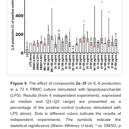
Figure 4.
The effect of compounds
2a
–
2f
on IL-6 production
in a 72 h PBMC culture stimulated with lipopolysaccharide
(LPS). Results (from 4 independent experiments, expressed
as median and Q1–Q3 range) are presented as a
percentage of the positive control (cultures stimulated with
LPS alone). Dots in different colors indicate the results of
independent experiments. The symbols indicate the
statistical significance (Mann–Whitney U test): * vs. DMSO,
p