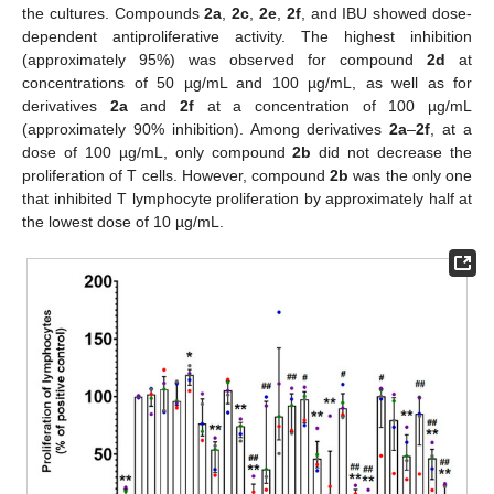
the cultures. Compounds
2a
,
2c
,
2e
,
2f
, and IBU showed dose-
dependent antiproliferative activity. The highest inhibition
(approximately 95%) was observed for compound
2d
at
concentrations of 50 µg/mL and 100 µg/mL, as well as for
derivatives
2a
and
2f
at a concentration of 100 µg/mL
(approximately 90% inhibition). Among derivatives
2a
–
2f
, at a
dose of 100 µg/mL, only compound
2b
did not decrease the
proliferation of T cells. However, compound
2b
was the only one
that inhibited T lymphocyte proliferation by approximately half at
the lowest dose of 10 µg/mL.