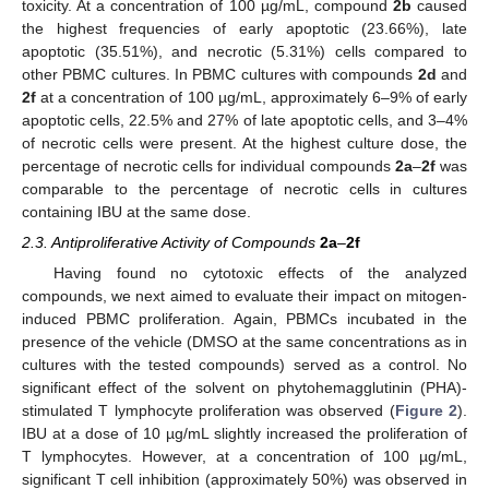
toxicity. At a concentration of 100 µg/mL, compound
2b
caused
the highest frequencies of early apoptotic (23.66%), late
apoptotic (35.51%), and necrotic (5.31%) cells compared to
other PBMC cultures. In PBMC cultures with compounds
2d
and
2f
at a concentration of 100 µg/mL, approximately 6–9% of early
apoptotic cells, 22.5% and 27% of late apoptotic cells, and 3–4%
of necrotic cells were present. At the highest culture dose, the
percentage of necrotic cells for individual compounds
2a
–
2f
was
comparable to the percentage of necrotic cells in cultures
containing IBU at the same dose.
2.3. Antiproliferative Activity of Compounds
2a
–
2f
Having found no cytotoxic effects of the analyzed
compounds, we next aimed to evaluate their impact on mitogen-
induced PBMC proliferation. Again, PBMCs incubated in the
presence of the vehicle (DMSO at the same concentrations as in
cultures with the tested compounds) served as a control. No
significant effect of the solvent on phytohemagglutinin (PHA)-
stimulated T lymphocyte proliferation was observed (
Figure 2
).
IBU at a dose of 10 µg/mL slightly increased the proliferation of
T lymphocytes. However, at a concentration of 100 µg/mL,
significant T cell inhibition (approximately 50%) was observed in