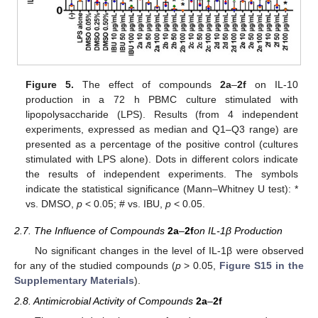
Figure 5.
The effect of compounds
2a
–
2f
on IL-10
production in a 72 h PBMC culture stimulated with
lipopolysaccharide (LPS). Results (from 4 independent
experiments, expressed as median and Q1–Q3 range) are
presented as a percentage of the positive control (cultures
stimulated with LPS alone). Dots in different colors indicate
the results of independent experiments. The symbols
indicate the statistical significance (Mann–Whitney U test): *
vs. DMSO,
p
< 0.05; # vs. IBU,
p
< 0.05.
2.7. The Influence of Compounds
2a
–
2f
on IL-1β Production
No significant changes in the level of IL-1β were observed
for any of the studied compounds (
p
> 0.05,
Figure S15 in the
Supplementary Materials
).
2.8. Antimicrobial Activity of Compounds
2a
–
2f