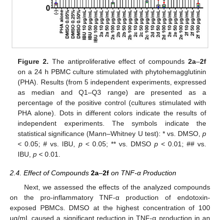
Figure 2.
The antiproliferative effect of compounds
2a
–
2f
on a 24 h PBMC culture stimulated with phytohemagglutinin
(PHA). Results (from 5 independent experiments, expressed
as median and Q1–Q3 range) are presented as a
percentage of the positive control (cultures stimulated with
PHA alone). Dots in different colors indicate the results of
independent experiments. The symbols indicate the
statistical significance (Mann–Whitney U test): * vs. DMSO,
p
< 0.05; # vs. IBU,
p
< 0.05; ** vs. DMSO
p
< 0.01; ## vs.
IBU,
p
< 0.01.
2.4. Effect of Compounds
2a
–
2f
on TNF-α Production
Next, we assessed the effects of the analyzed compounds
on the pro-inflammatory TNF-α production of endotoxin-
exposed PBMCs. DMSO at the highest concentration of 100
µg/mL caused a significant reduction in TNF-α production in an