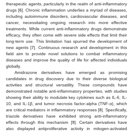
therapeutic agents, particularly in the realm of anti-inflammatory
drugs [
6
]. Chronic inflammation underlies a myriad of diseases,
including autoimmune disorders, cardiovascular diseases, and
cancer, necessitating ongoing research into more effective
treatments. While current anti-inflammatory drugs demonstrate
efficacy, they often come with severe side effects that limit their
long-term use. This limitation has spurred the development of
new agents [
7
]. Continuous research and development in this
field aim to provide novel solutions to combat inflammatory
diseases and improve the quality of life for affected individuals
globally.
Amidrazone derivatives have emerged as promising
candidates in drug discovery due to their diverse biological
activities and structural versatility. These compounds have
demonstrated notable anti-inflammatory properties, with studies
showing their ability to modulate key cytokines such as IL-6, IL-
10, and IL-1β, and tumor necrosis factor-alpha (TNF-α), which
are critical mediators in inflammatory responses [
8
]. Specifically,
triazole derivatives have exhibited strong anti-inflammatory
effects through this mechanism [
9
]. Certain derivatives have
also displayed antiproliferative activity in mitogen-activated