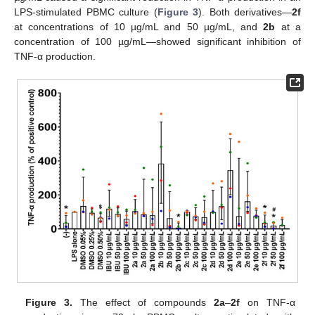
LPS-stimulated PBMC culture (
Figure 3
). Both derivatives—
2f
at concentrations of 10 µg/mL and 50 µg/mL, and
2b
at a
concentration of 100 µg/mL—showed significant inhibition of
TNF-α production.
Figure 3.
The effect of compounds
2a
–
2f
on TNF-α