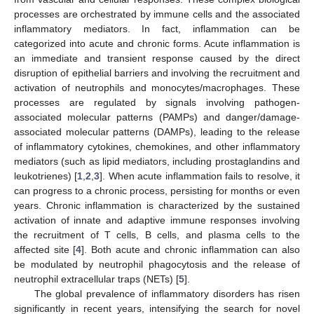
processes are orchestrated by immune cells and the associated
inflammatory mediators. In fact, inflammation can be
categorized into acute and chronic forms. Acute inflammation is
an immediate and transient response caused by the direct
disruption of epithelial barriers and involving the recruitment and
activation of neutrophils and monocytes/macrophages. These
processes are regulated by signals involving pathogen-
associated molecular patterns (PAMPs) and danger/damage-
associated molecular patterns (DAMPs), leading to the release
of inflammatory cytokines, chemokines, and other inflammatory
mediators (such as lipid mediators, including prostaglandins and
leukotrienes) [
1
,
2
,
3
]. When acute inflammation fails to resolve, it
can progress to a chronic process, persisting for months or even
years. Chronic inflammation is characterized by the sustained
activation of innate and adaptive immune responses involving
the recruitment of T cells, B cells, and plasma cells to the
affected site [
4
]. Both acute and chronic inflammation can also
be modulated by neutrophil phagocytosis and the release of
neutrophil extracellular traps (NETs) [
5
].
The global prevalence of inflammatory disorders has risen
significantly in recent years, intensifying the search for novel