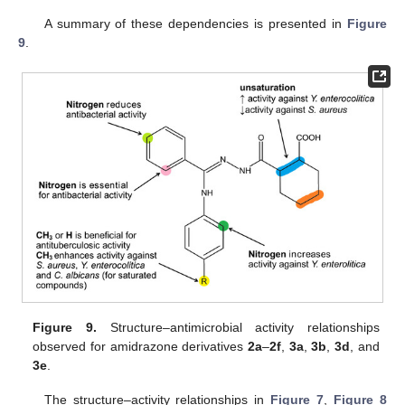
A summary of these dependencies is presented in
Figure
9
.
Figure 9.
Structure–antimicrobial activity relationships
observed for amidrazone derivatives
2a
–
2f
,
3a
,
3b
,
3d
, and
3e
.
The structure–activity relationships in
Figure 7
,
Figure 8