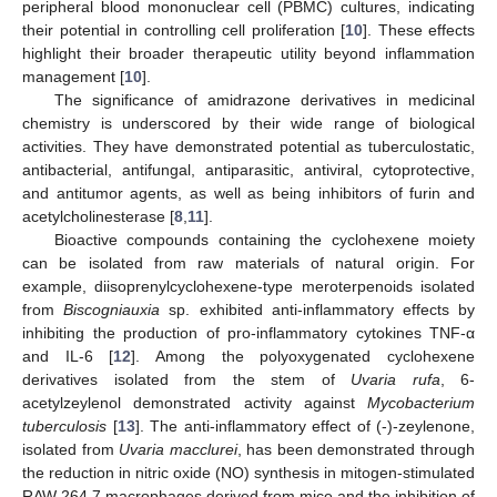
peripheral blood mononuclear cell (PBMC) cultures, indicating
their potential in controlling cell proliferation [
10
]. These effects
highlight their broader therapeutic utility beyond inflammation
management [
10
].
The significance of amidrazone derivatives in medicinal
chemistry is underscored by their wide range of biological
activities. They have demonstrated potential as tuberculostatic,
antibacterial, antifungal, antiparasitic, antiviral, cytoprotective,
and antitumor agents, as well as being inhibitors of furin and
acetylcholinesterase [
8
,
11
].
Bioactive compounds containing the cyclohexene moiety
can be isolated from raw materials of natural origin. For
example, diisoprenylcyclohexene-type meroterpenoids isolated
from
Biscogniauxia
sp. exhibited anti-inflammatory effects by
inhibiting the production of pro-inflammatory cytokines TNF-α
and IL-6 [
12
]. Among the polyoxygenated cyclohexene
derivatives isolated from the stem of
Uvaria rufa
, 6-
acetylzeylenol demonstrated activity against
Mycobacterium
tuberculosis
[
13
]. The anti-inflammatory effect of (-)-zeylenone,
isolated from
Uvaria macclurei
, has been demonstrated through
the reduction in nitric oxide (NO) synthesis in mitogen-stimulated
RAW 264.7 macrophages derived from mice and the inhibition of