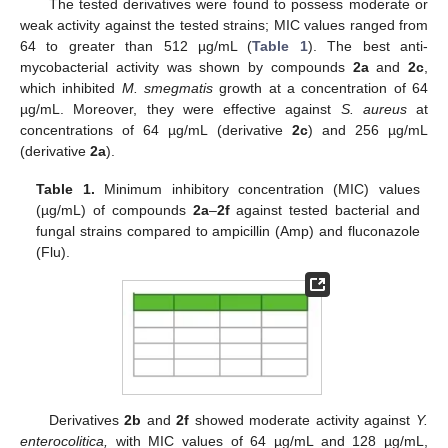
The tested derivatives were found to possess moderate or
weak activity against the tested strains; MIC values ranged from
64 to greater than 512 µg/mL (
Table 1
). The best anti-
mycobacterial activity was shown by compounds
2a
and
2c
,
which inhibited
M. smegmatis
growth at a concentration of 64
µg/mL. Moreover, they were effective against
S. aureus
at
concentrations of 64 µg/mL (derivative
2c
) and 256 µg/mL
(derivative
2a
).
Table 1.
Minimum inhibitory concentration (MIC) values
(µg/mL) of compounds
2a
–
2f
against tested bacterial and
fungal strains compared to ampicillin (Amp) and fluconazole
(Flu).
Derivatives
2b
and
2f
showed moderate activity against
Y.
enterocolitica,
with MIC values of 64 µg/mL and 128 µg/mL,