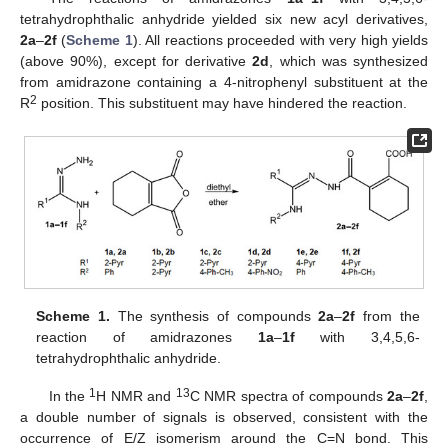
tetrahydrophthalic anhydride yielded six new acyl derivatives,
2a
–
2f
(
Scheme 1
). All reactions proceeded with very high yields
(above 90%), except for derivative
2d
, which was synthesized
from amidrazone containing a 4-nitrophenyl substituent at the
2
R
position. This substituent may have hindered the reaction.
Scheme 1.
The synthesis of compounds
2a
–
2f
from the
reaction of amidrazones
1a
–
1f
with 3,4,5,6-
tetrahydrophthalic anhydride.
1
13
In the
H NMR and
C NMR spectra of compounds
2a
–
2f
,
a double number of signals is observed, consistent with the
occurrence of E/Z isomerism around the C=N bond. This