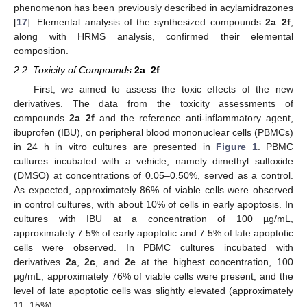
phenomenon has been previously described in acylamidrazones
[
17
]. Elemental analysis of the synthesized compounds
2a
–
2f
,
along with HRMS analysis, confirmed their elemental
composition.
2.2. Toxicity of Compounds
2a
–
2f
First, we aimed to assess the toxic effects of the new
derivatives. The data from the toxicity assessments of
compounds
2a
–
2f
and the reference anti-inflammatory agent,
ibuprofen (IBU), on peripheral blood mononuclear cells (PBMCs)
in 24 h in vitro cultures are presented in
Figure 1
. PBMC
cultures incubated with a vehicle, namely dimethyl sulfoxide
(DMSO) at concentrations of 0.05–0.50%, served as a control.
As expected, approximately 86% of viable cells were observed
in control cultures, with about 10% of cells in early apoptosis. In
cultures with IBU at a concentration of 100 µg/mL,
approximately 7.5% of early apoptotic and 7.5% of late apoptotic
cells were observed. In PBMC cultures incubated with
derivatives
2a
,
2c
, and
2e
at the highest concentration, 100
µg/mL, approximately 76% of viable cells were present, and the
level of late apoptotic cells was slightly elevated (approximately
11–15%).