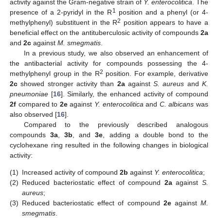
activity against the Gram-negative strain of
Y. enterocolitica
. The
1
presence of a 2-pyridyl in the R
position and a phenyl (or 4-
2
methylphenyl) substituent in the R
position appears to have a
beneficial effect on the antituberculosic activity of compounds
2a
and
2c
against
M. smegmatis
.
In a previous study, we also observed an enhancement of
the antibacterial activity for compounds possessing the 4-
2
methylphenyl group in the R
position. For example, derivative
2c
showed stronger activity than
2a
against
S. aureus
and
K.
pneumoniae
[
16
]. Similarly, the enhanced activity of compound
2f
compared to
2e
against
Y. enterocolitica
and
C. albicans
was
also observed [
16
].
Compared to the previously described analogous
compounds
3a
,
3b
, and
3e
, adding a double bond to the
cyclohexane ring resulted in the following changes in biological
activity:
(1)
Increased activity of compound
2b
against
Y. enterocolitica
;
(2)
Reduced bacteriostatic effect of compound
2a
against
S.
aureus
;
(3)
Reduced bacteriostatic effect of compound
2e
against
M.
smegmatis
.