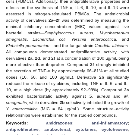
cells (PBMCs). Additionally, their antiproliferative properties and
effects on the synthesis of TNF-α, IL-6, IL-10, and IL-1β were
assessed in mitogen-stimulated PBMCs. The antimicrobial
activity of derivatives
2a
–
2f
was determined by measuring the
minimal inhibitory concentration (MIC) values against five
bacterial strains—
Staphylococcus aureus
,
Mycobacterium
smegmatis
,
Escherichia coli
,
Yersinia enterocolitica
, and
Klebsiella pneumoniae
—and the fungal strain
Candida albicans.
All compounds demonstrated antiproliferative activity, with
derivatives
2a
,
2d
, and
2f
at a concentration of 100 µg/mL being
more effective than ibuprofen. Compound
2f
strongly inhibited
the secretion of TNF-α by approximately 66–81% at all studied
doses (10, 50, and 100 µg/mL). Derivative
2b
significantly
reduced the release of cytokines, including TNF-α, IL-6, and IL-
10, at a high dose (by approximately 92–99%). Compound
2c
exhibited bacteriostatic activity against
S. aureus
and
M.
smegmatis
, while derivative
2b
selectively inhibited the growth of
Y. enterocolitica
(MIC = 64 µg/mL). Some structure–activity
relationships were established for the studied compounds.
Keywords:
amidrazones
;
anti-inflammatory
;
antiproliferative
;
antibacterial
;
cytokines
;
cyclohexene
;