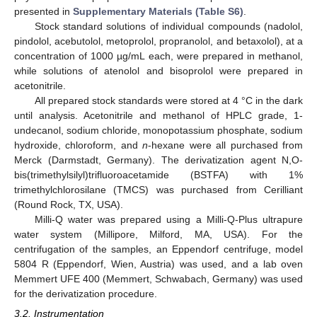
presented in
Supplementary Materials (Table S6)
.
Stock standard solutions of individual compounds (nadolol,
pindolol, acebutolol, metoprolol, propranolol, and betaxolol), at a
concentration of 1000 µg/mL each, were prepared in methanol,
while solutions of atenolol and bisoprolol were prepared in
acetonitrile.
All prepared stock standards were stored at 4 °C in the dark
until analysis. Acetonitrile and methanol of HPLC grade, 1-
undecanol, sodium chloride, monopotassium phosphate, sodium
hydroxide, chloroform, and
n
-hexane were all purchased from
Merck (Darmstadt, Germany). The derivatization agent N,O-
bis(trimethylsilyl)trifluoroacetamide (BSTFA) with 1%
trimethylchlorosilane (TMCS) was purchased from Cerilliant
(Round Rock, TX, USA).
Milli-Q water was prepared using a Milli-Q-Plus ultrapure
water system (Millipore, Milford, MA, USA). For the
centrifugation of the samples, an Eppendorf centrifuge, model
5804 R (Eppendorf, Wien, Austria) was used, and a lab oven
Memmert UFE 400 (Memmert, Schwabach, Germany) was used
for the derivatization procedure.
3.2. Instrumentation