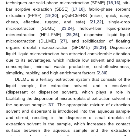
techniques are solid-phase microextraction (SPME) [
15
,
16
], stir-
bar sorptive extraction (SBSE) [
17
,
18
], fabric-phase sorbent
extraction (FPSE) [
19
,
20
], µQuEChERS (micro, quick, easy,
cheap, effective, rugged, and safe) [
21
,
22
], single-drop
microextraction (SDME) [
23
,
24
], hollow-fiber liquid-phase
microextraction (HF-LPME) [
25
,
26
], dispersive liquid–liquid
microextraction (DLLME) [
27
], and solidification of floating
organic droplet microextraction (SFOME) [
28
,
29
]. Dispersive
liquid–liquid microextraction has attracted considerable attention
due to its advantages, which include low solvent and sample
consumption, minimal waste production, cost-effectiveness,
simplicity, rapidity, and high enrichment factors [
2
,
30
].
DLLME is a tertiary extraction system that consists of the
liquid sample, the extraction solvent, and a cosolvent
(dispersant or dispersion solvent), which plays a role in
facilitating the dispersion of microdroplets of extraction solvent in
the aqueous sample [
31
]. The appropriate mixture of extraction
solvent and dispersant is introduced into the aqueous sample
and stirred, resulting in the dispersion of small droplets of
extraction solvent in the sample, which increases the contact
surface between the aqueous sample and the extraction