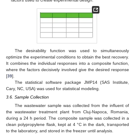
factors used to create experimental design.
The desirability function was used to simultaneously
optimize the experimental conditions to obtain the best recovery.
It combines the individual responses into a composite function,
where the factors decisively involved give the desired response
[
39
].
The statistical software package JMP14 (SAS Institute,
Cary, NC, USA) was used for statistical modeling.
3.6. Sample Collection
The wastewater sample was collected from the influent of
the wastewater treatment plant from Cluj-Napoca, Romania,
during a 24 h period. The composite sample was collected in a
clean polypropylene flask, kept at 4 °C in the dark, transported
to the laboratory, and stored in the freezer until analysis.