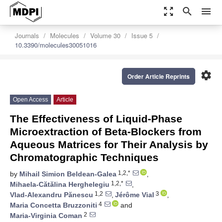
zoom_out_map
search
menu
Journals
Molecules
Volume 30
Issue 5
10.3390/molecules30051016
settings
Order Article Reprints
Open Access
Article
The Effectiveness of Liquid-Phase
Microextraction of Beta-Blockers from
Aqueous Matrices for Their Analysis by
Chromatographic Techniques
1,2,*
by
Mihail Simion Beldean-Galea
,
1,2,*
Mihaela-Cătălina Herghelegiu
,
1,2
3
Vlad-Alexandru Pănescu
,
Jérôme Vial
,
4
Maria Concetta Bruzzoniti
and
2
Maria-Virginia Coman