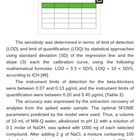
The
sensitivity
was determined in terms of limit of detection
(LOD) and limit of quantification (LOQ) by statistical approaches
using standard deviation (SD) of the regression line and the
slope (S) each the calibration curve, using the following
mathematical formulas: LOD = 3.3 × SD/S, LOQ = 10 × SD/S,
according to ICH [
40
].
The instrument limits of detection for the beta-blockers
were between 0.07 and 0.13 µg/mL and the instrument limits of
quantification were between 0.20 and 0.45 µg/mL (
Table 2
).
The
accuracy
was expressed by the extraction recovery of
analytes from the spiked water sample. The optimal SFOME
parameters predicted by the model were used. Thus, a volume
of 10 mL of Milli-Q water, alkalinized to pH 11 with a solution of
0.1 molar of NaOH, was spiked with 1000 ng of each selected
compound. After adding 2 g of NaCl, a mixture containing 100