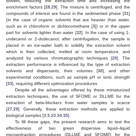
solvent, reducing the extraction time and increasing the
enrichment factors [
28
,
29
]. The mixture is centrifuged, and the
compounds of interest are found in the sedimented phase [
31
]
(in the case of organic solvents that are heavier than water,
such as in chloroform or dichloromethane [
3
]) or in the upper
part for solvents lighter than water [
32
]. In the case of using 1-
undecanol or 2-dodecanol, after centrifugation, the sample is
placed in an ice-water bath to solidify the extraction solvent
which is then collected, melted at room temperature, and
analyzed by various chromatographic techniques [
29
]. The
extraction performance is influenced by the type of extraction
solvents and dispersants, their volumes [
30
], and other
experimental conditions, such as sample pH or ionic strength
[
33
], requiring different optimization procedures.
Despite all the advantages offered by these miniaturized
extraction techniques, the use of SFOME or DLLME for the
extraction of beta-blockers from water samples is scarce
[
27
,
29
]. Generally, these extraction methods are applied to
biological samples [
3
,
5
,
23
,
34
,
35
].
To fill these gaps, the present research aims to test the
effectiveness of two green dispersive liquid–liquid
microextraction procedures (DLLME and SFOME) for the