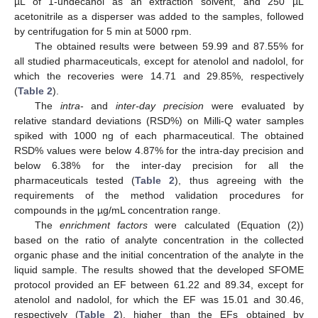
µL of 1-undecanol as an extraction solvent, and 250 µL
acetonitrile as a disperser was added to the samples, followed
by centrifugation for 5 min at 5000 rpm.
The obtained results were between 59.99 and 87.55% for
all studied pharmaceuticals, except for atenolol and nadolol, for
which the recoveries were 14.71 and 29.85%, respectively
(
Table 2
).
The
intra
- and
inter-day precision
were evaluated by
relative standard deviations (RSD%) on Milli-Q water samples
spiked with 1000 ng of each pharmaceutical. The obtained
RSD% values were below 4.87% for the intra-day precision and
below 6.38% for the inter-day precision for all the
pharmaceuticals tested (
Table 2
), thus agreeing with the
requirements of the method validation procedures for
compounds in the µg/mL concentration range.
The
enrichment factors
were calculated (Equation (2))
based on the ratio of analyte concentration in the collected
organic phase and the initial concentration of the analyte in the
liquid sample. The results showed that the developed SFOME
protocol provided an EF between 61.22 and 89.34, except for
atenolol and nadolol, for which the EF was 15.01 and 30.46,
respectively (
Table 2
), higher than the EFs obtained by