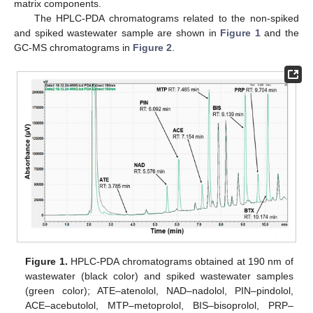
matrix components.
The HPLC-PDA chromatograms related to the non-spiked
and spiked wastewater sample are shown in
Figure 1
and the
GC-MS chromatograms in
Figure 2
.
Figure 1.
HPLC-PDA chromatograms obtained at 190 nm of
wastewater (black color) and spiked wastewater samples
(green color); ATE–atenolol, NAD–nadolol, PIN–pindolol,
ACE–acebutolol, MTP–metoprolol, BIS–bisoprolol, PRP–