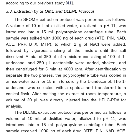
according to our previous study [
41
].
3.3. Extraction by SFOME and DLLME Protocol
The SFOME extraction protocol was performed as follows:
A volume of 10 mL of distilled water, alkalized to pH 11, was
introduced into a 15 mL polypropylene centrifuge tube. Each
sample was spiked with 1000 ng of each drug (ATE, PIN, NAD,
ACE, PRP, BTX, MTP), to which 2 g of NaCl were added,
followed by vigorous shaking of the mixture until the salt
dissolved. A total of 350 µL of a mixture consisting of 100 µL 1-
undecanol and 250 µL acetonitrile were added, shaken, and
then centrifuged for 5 min at 4000 rpm. After centrifugation to
separate the two phases, the polypropylene tube was cooled in
an ice-water bath for 15 min to solidify the 1-undecanol. The 1-
undecanol was collected with a spatula and transferred to a
conical flask. After melting the extract at room temperature, a
volume of 20 µL was directly injected into the HPLC-PDA for
analysis.
The DLLME extraction protocol was performed as follows: a
volume of 10 mL of distilled water, alkalized to pH 11, was
introduced into a 15 mL polypropylene centrifuge tube. Each
sample received 1000 ng of each drug (ATE, PIN, NAD, ACE,