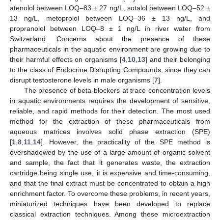
atenolol between LOQ–83 ± 27 ng/L, sotalol between LOQ–52 ±
13 ng/L, metoprolol between LOQ–36 ± 13 ng/L, and
propranolol between LOQ–8 ± 1 ng/L in river water from
Switzerland. Concerns about the presence of these
pharmaceuticals in the aquatic environment are growing due to
their harmful effects on organisms [
4
,
10
,
13
] and their belonging
to the class of Endocrine Disrupting Compounds, since they can
disrupt testosterone levels in male organisms [
7
].
The presence of beta-blockers at trace concentration levels
in aquatic environments requires the development of sensitive,
reliable, and rapid methods for their detection. The most used
method for the extraction of these pharmaceuticals from
aqueous matrices involves solid phase extraction (SPE)
[
1
,
8
,
11
,
14
]. However, the practicality of the SPE method is
overshadowed by the use of a large amount of organic solvent
and sample, the fact that it generates waste, the extraction
cartridge being single use, it is expensive and time-consuming,
and that the final extract must be concentrated to obtain a high
enrichment factor. To overcome these problems, in recent years,
miniaturized techniques have been developed to replace
classical extraction techniques. Among these microextraction