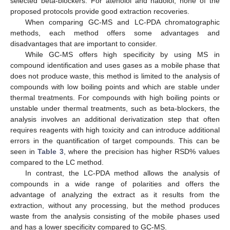
selected beta-blockers. For atenolol and nadolol, none of the
proposed protocols provide good extraction recoveries.
When comparing GC-MS and LC-PDA chromatographic
methods, each method offers some advantages and
disadvantages that are important to consider.
While GC-MS offers high specificity by using MS in
compound identification and uses gases as a mobile phase that
does not produce waste, this method is limited to the analysis of
compounds with low boiling points and which are stable under
thermal treatments. For compounds with high boiling points or
unstable under thermal treatments, such as beta-blockers, the
analysis involves an additional derivatization step that often
requires reagents with high toxicity and can introduce additional
errors in the quantification of target compounds. This can be
seen in
Table 3
, where the precision has higher RSD% values
compared to the LC method.
In contrast, the LC-PDA method allows the analysis of
compounds in a wide range of polarities and offers the
advantage of analyzing the extract as it results from the
extraction, without any processing, but the method produces
waste from the analysis consisting of the mobile phases used
and has a lower specificity compared to GC-MS.