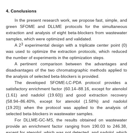
4. Conclusions
In the present research work, we propose fast, simple, and
green SFOME and DLLME protocols for the simultaneous
extraction and analysis of eight beta-blockers from wastewater
samples, which were optimized and validated.
3
A 2
experimental design with a triplicate center point (0)
was used to optimize the extraction protocols, which reduced
the number of experiments in the optimization steps.
A pertinent comparison between the advantages and
disadvantages of the two chromatographic methods applied to
the analysis of selected beta-blockers is provided.
The developed SFOME-LC-PDA protocol provides a
satisfactory enrichment factor (60.14–88.16, except for atenolol
(1.61) and nadolol (19.60)) and good extraction recovery
(58.94–86.40%, except for atenolol (1.58%) and nadolol
(19.20)) when the protocol was applied to the analysis of
selected beta-blockers in wastewater samples.
For DLLME-GC-MS, the results obtained on wastewater
provide an enrichment factor ranging from 190.03 to 246.38,
except for atenolol, which was not detected, and nadolol, which