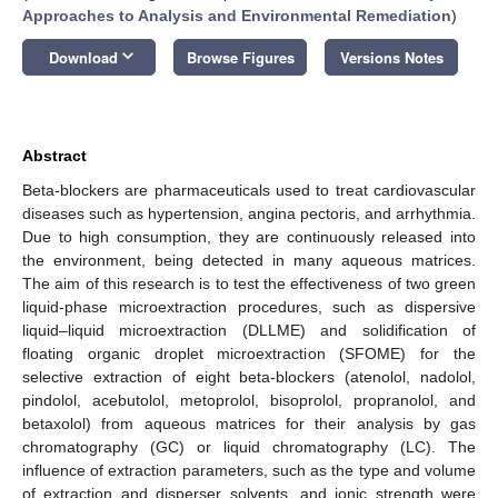
Approaches to Analysis and Environmental Remediation
)
keyboard_arrow_down
Download
Browse Figures
Versions Notes
Abstract
Beta-blockers are pharmaceuticals used to treat cardiovascular
diseases such as hypertension, angina pectoris, and arrhythmia.
Due to high consumption, they are continuously released into
the environment, being detected in many aqueous matrices.
The aim of this research is to test the effectiveness of two green
liquid-phase microextraction procedures, such as dispersive
liquid–liquid microextraction (DLLME) and solidification of
floating organic droplet microextraction (SFOME) for the
selective extraction of eight beta-blockers (atenolol, nadolol,
pindolol, acebutolol, metoprolol, bisoprolol, propranolol, and
betaxolol) from aqueous matrices for their analysis by gas
chromatography (GC) or liquid chromatography (LC). The
influence of extraction parameters, such as the type and volume
of extraction and disperser solvents, and ionic strength were