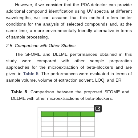
However, if we consider that the PDA detector can provide
additional compound identification using UV spectra at different
wavelengths, we can assume that this method offers better
conditions for the analysis of selected compounds and, at the
same time, a more environmentally friendly alternative in terms
of sample processing.
2.5. Comparison with Other Studies
The SFOME and DLLME performances obtained in this
study were compared with other sample preparation
approaches for the microextraction of beta-blockers and are
given in
Table 5
. The performances were evaluated in terms of
sample volume, volume of extraction solvent, LOQ, and ER.
Table 5.
Comparison between the proposed SFOME and
DLLME with other microextractions of beta-blockers.