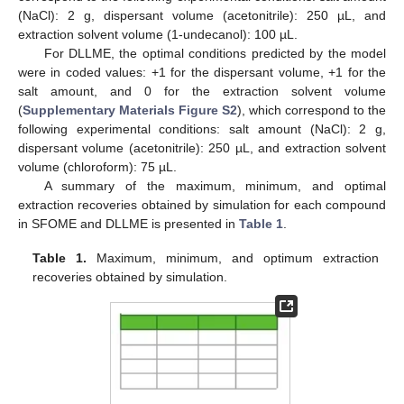
(NaCl): 2 g, dispersant volume (acetonitrile): 250 µL, and
extraction solvent volume (1-undecanol): 100 µL.
For DLLME, the optimal conditions predicted by the model
were in coded values: +1 for the dispersant volume, +1 for the
salt amount, and 0 for the extraction solvent volume
(
Supplementary Materials Figure S2
), which correspond to the
following experimental conditions: salt amount (NaCl): 2 g,
dispersant volume (acetonitrile): 250 µL, and extraction solvent
volume (chloroform): 75 µL.
A summary of the maximum, minimum, and optimal
extraction recoveries obtained by simulation for each compound
in SFOME and DLLME is presented in
Table 1
.
Table 1.
Maximum, minimum, and optimum extraction
recoveries obtained by simulation.