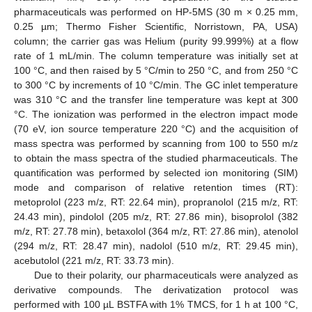
pharmaceuticals was performed on HP-5MS (30 m × 0.25 mm,
0.25 µm; Thermo Fisher Scientific, Norristown, PA, USA)
column; the carrier gas was Helium (purity 99.999%) at a flow
rate of 1 mL/min. The column temperature was initially set at
100 °C, and then raised by 5 °C/min to 250 °C, and from 250 °C
to 300 °C by increments of 10 °C/min. The GC inlet temperature
was 310 °C and the transfer line temperature was kept at 300
°C. The ionization was performed in the electron impact mode
(70 eV, ion source temperature 220 °C) and the acquisition of
mass spectra was performed by scanning from 100 to 550 m/z
to obtain the mass spectra of the studied pharmaceuticals. The
quantification was performed by selected ion monitoring (SIM)
mode and comparison of relative retention times (RT):
metoprolol (223 m/z, RT: 22.64 min), propranolol (215 m/z, RT:
24.43 min), pindolol (205 m/z, RT: 27.86 min), bisoprolol (382
m/z, RT: 27.78 min), betaxolol (364 m/z, RT: 27.86 min), atenolol
(294 m/z, RT: 28.47 min), nadolol (510 m/z, RT: 29.45 min),
acebutolol (221 m/z, RT: 33.73 min).
Due to their polarity, our pharmaceuticals were analyzed as
derivative compounds. The derivatization protocol was
performed with 100 µL BSTFA with 1% TMCS, for 1 h at 100 °C,