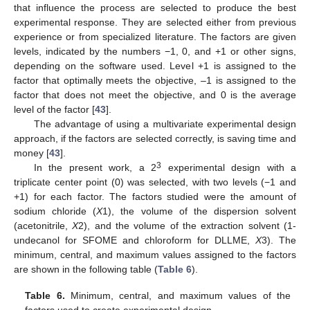
that influence the process are selected to produce the best
experimental response. They are selected either from previous
experience or from specialized literature. The factors are given
levels, indicated by the numbers −1, 0, and +1 or other signs,
depending on the software used. Level +1 is assigned to the
factor that optimally meets the objective, –1 is assigned to the
factor that does not meet the objective, and 0 is the average
level of the factor [
43
].
The advantage of using a multivariate experimental design
approach, if the factors are selected correctly, is saving time and
money [
43
].
3
In the present work, a 2
experimental design with a
triplicate center point (0) was selected, with two levels (−1 and
+1) for each factor. The factors studied were the amount of
sodium chloride (
X
1), the volume of the dispersion solvent
(acetonitrile,
X
2), and the volume of the extraction solvent (1-
undecanol for SFOME and chloroform for DLLME,
X
3). The
minimum, central, and maximum values assigned to the factors
are shown in the following table (
Table 6
).
Table 6.
Minimum, central, and maximum values of the