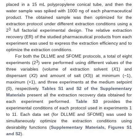
placed in a 15 mL polypropylene conical tube, and then the
water sample was spiked with 1000 ng of each pharmaceutical
product. The obtained sample was then optimized for the
extraction protocol under different extraction conditions using a
3
2
full factorial experimental design. The relative extraction
recovery (ER) of the studied pharmaceutical products from each
experiment was used to express the extraction efficiency and to
optimize the extraction conditions.
For both the DLLME and SFOME protocols, a total of eight
3
experiments (2
) were performed using different values of the
three variables (volume of extraction solvent (
X
1) and
dispersant (
X
2) and amount of salt (
X
3)) at minimum (−1),
maximum (+1), and three experiments at the medium setpoint
(0), respectively.
Tables S1 and S2 of the Supplementary
Materials
present all the extraction recovery data obtained for
each experiment performed.
Table S3
provides the
experimental conditions of each protocol used in experiments 1
to 11. Each data set (for DLLME and SFOME) was used to
simultaneously optimize the extraction conditions using
desirability functions (
Supplementary Materials, Figures S1
and S2
).