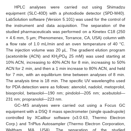
HPLC analyses were carried out using Shimadzu
equipment (SLC-40D) with a photodiode detector (SPD-M40).
LabSolution software (Version 5.101) was used for the control of
the instrument and data acquisition. The separation of the
studied pharmaceuticals was performed on a Kinetex C18 (250
× 4.6 mm, 5 µm; Phenomenex, Torrance, CA, USA) column with
a flow rate of 1.0 mL/min and an oven temperature of 40 °C.
The injection volume was 20 µL. The gradient elution program
(acetonitrile (ACN) and KH
PO
25 mM) was used starting at
2
4
10% ACN, increasing to 40% ACN for 8 min, increasing to 50%
ACN for 2 min, and then a 1 min increase to 80% ACN, and held
for 7 min, with an equilibrium time between analyses of 8 min.
The analysis time is 18 min. The specific UV wavelengths used
for PDA detection were as follows: atenolol, nadolol, metoprolol,
bisoprolol, betaxolol—190 nm; pindolol—205 nm; acebutolol—
231 nm; propranolol—223 nm.
GC–MS analyses were carried out using a Focus GC
equipment with a DSQ II mass spectrometer (single quadrupole)
controlled by XCalibur software (v3.0.63, Thermo Electron
Corp.) and TriPlus Autosampler (Thermo Electron Corporation,
Waltham, MA, USA). The separation of the studied