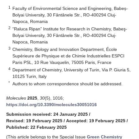
1
Faculty of Environmental Science and Engineering, Babeș-
Bolyai University, 30 Fântânele Str., RO-400294 Cluj-
Napoca, Romania
2
“Raluca Ripan” Institute for Research in Chemistry, Babeş-
Bolyai University, 30 Fântânele Str., RO-400294 Cluj-
Napoca, Romania
3
Chemistry, Biology and Innovation Department, École
Supérieure de Physique et de Chimie Industrielles ESPCI
Paris PSL, 10 Rue Vauquelin, 75005 Paris, France
4
Department of Chemistry, University of Turin, Via P. Giuria 5,
10125 Turin, Italy
*
Authors to whom correspondence should be addressed.
Molecules
2025
,
30
(5), 1016;
https://doi.org/10.3390/molecules30051016
Submission received: 24 January 2025
/
Revised: 19 February 2025
/
Accepted: 19 February 2025
/
Published: 22 February 2025
(This article belongs to the Special Issue
Green Chemistry