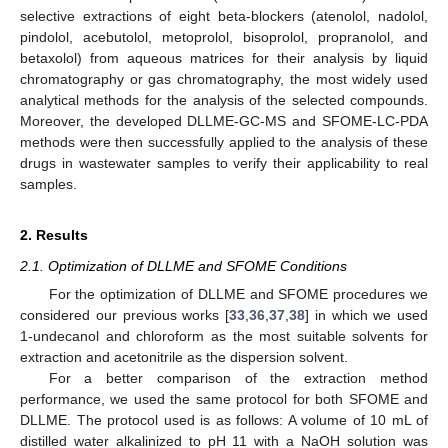
selective extractions of eight beta-blockers (atenolol, nadolol,
pindolol, acebutolol, metoprolol, bisoprolol, propranolol, and
betaxolol) from aqueous matrices for their analysis by liquid
chromatography or gas chromatography, the most widely used
analytical methods for the analysis of the selected compounds.
Moreover, the developed DLLME-GC-MS and SFOME-LC-PDA
methods were then successfully applied to the analysis of these
drugs in wastewater samples to verify their applicability to real
samples.
2. Results
2.1. Optimization of DLLME and SFOME Conditions
For the optimization of DLLME and SFOME procedures we
considered our previous works [
33
,
36
,
37
,
38
] in which we used
1-undecanol and chloroform as the most suitable solvents for
extraction and acetonitrile as the dispersion solvent.
For a better comparison of the extraction method
performance, we used the same protocol for both SFOME and
DLLME. The protocol used is as follows: A volume of 10 mL of
distilled water alkalinized to pH 11 with a NaOH solution was