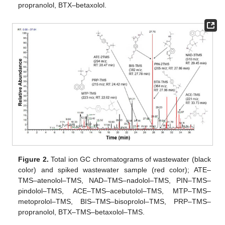
propranolol, BTX–betaxolol.
Figure 2.
Total ion GC chromatograms of wastewater (black
color) and spiked wastewater sample (red color); ATE–
TMS–atenolol–TMS, NAD–TMS–nadolol–TMS, PIN–TMS–
pindolol–TMS, ACE–TMS–acebutolol–TMS, MTP–TMS–
metoprolol–TMS, BIS–TMS–bisoprolol–TMS, PRP–TMS–
propranolol, BTX–TMS–betaxolol–TMS.