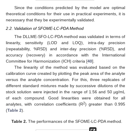
Since the conditions predicted by the model are optimal
theoretical conditions for their use in practical experiments, it is
necessary that they be experimentally validated.
2.2. Validation of SFOME-LC-PDA Method
The DLLME-SFO-LC-PDA method was validated in terms of
linearity, sensitivity (LOD and LOQ), intra-day precision
(repeatability, %RSD) and inter-day precision (%RSD), and
accuracy (recovery) in accordance with the International
Committee for Harmonization (ICH) criteria [
40
].
The linearity of the method was evaluated based on the
calibration curve created by plotting the peak area of the analyte
versus the analyte concentration. For this, three replicates of
different standard mixtures made by successive dilutions of the
stock solution were injected in the range of 1.56 and 50 µg/mL
of each compound. Good linearities were obtained for all
2
analytes, with correlation coefficients (R
) greater than 0.995
(
Table 2
).
Table 2.
The performances of the SFOME-LC-PDA method.