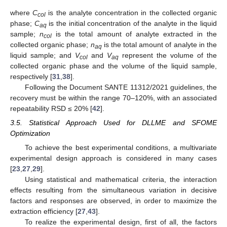
where
C
is the analyte concentration in the collected organic
c
o
l
phase;
C
is the initial concentration of the analyte in the liquid
a
q
sample;
n
is the total amount of analyte extracted in the
c
o
l
collected organic phase;
n
is the total amount of analyte in the
a
q
liquid sample; and
V
and
V
represent the volume of the
c
o
l
a
q
collected organic phase and the volume of the liquid sample,
respectively [
31
,
38
].
Following the Document SANTE 11312/2021 guidelines, the
recovery must be within the range 70–120%, with an associated
repeatability RSD ≤ 20% [
42
].
3.5. Statistical Approach Used for DLLME and SFOME
Optimization
To achieve the best experimental conditions, a multivariate
experimental design approach is considered in many cases
[
23
,
27
,
29
].
Using statistical and mathematical criteria, the interaction
effects resulting from the simultaneous variation in decisive
factors and responses are observed, in order to maximize the
extraction efficiency [
27
,
43
].
To realize the experimental design, first of all, the factors