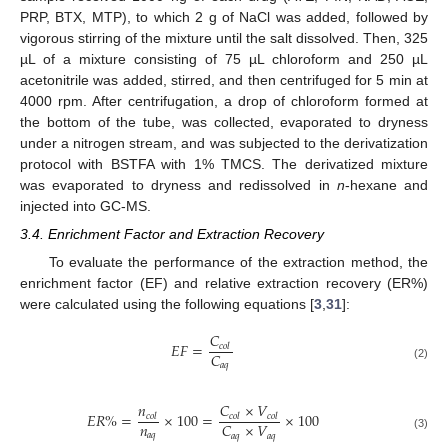
PRP, BTX, MTP), to which 2 g of NaCl was added, followed by
vigorous stirring of the mixture until the salt dissolved. Then, 325
µL of a mixture consisting of 75 µL chloroform and 250 µL
acetonitrile was added, stirred, and then centrifuged for 5 min at
4000 rpm. After centrifugation, a drop of chloroform formed at
the bottom of the tube, was collected, evaporated to dryness
under a nitrogen stream, and was subjected to the derivatization
protocol with BSTFA with 1% TMCS. The derivatized mixture
was evaporated to dryness and redissolved in
n
-hexane and
injected into GC-MS.
3.4. Enrichment Factor and Extraction Recovery
To evaluate the performance of the extraction method, the
enrichment factor (EF) and relative extraction recovery (ER%)
were calculated using the following equations [
3
,
31
]:
𝐶
𝐸
𝐹
=
𝑐
𝑜
𝑙
𝐶
𝑎
𝑞
(2)
𝑛
𝐶
×
𝑉
𝐸
𝑅
%
=
×
100
=
×
100
𝑐
𝑜
𝑙
𝑐
𝑜
𝑙
𝑐
𝑜
𝑙
𝑛
𝐶
×
𝑉
𝑎
𝑞
𝑎
𝑞
𝑎
𝑞
(3)