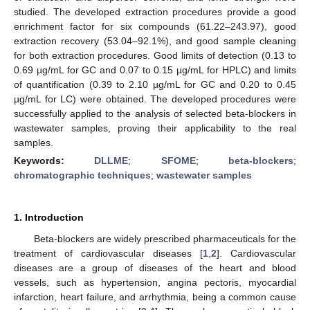
studied. The developed extraction procedures provide a good
enrichment factor for six compounds (61.22–243.97), good
extraction recovery (53.04–92.1%), and good sample cleaning
for both extraction procedures. Good limits of detection (0.13 to
0.69 µg/mL for GC and 0.07 to 0.15 µg/mL for HPLC) and limits
of quantification (0.39 to 2.10 µg/mL for GC and 0.20 to 0.45
µg/mL for LC) were obtained. The developed procedures were
successfully applied to the analysis of selected beta-blockers in
wastewater samples, proving their applicability to the real
samples.
Keywords:
DLLME
;
SFOME
;
beta-blockers
;
chromatographic techniques
;
wastewater samples
1. Introduction
Beta-blockers are widely prescribed pharmaceuticals for the
treatment of cardiovascular diseases [
1
,
2
]. Cardiovascular
diseases are a group of diseases of the heart and blood
vessels, such as hypertension, angina pectoris, myocardial
infarction, heart failure, and arrhythmia, being a common cause