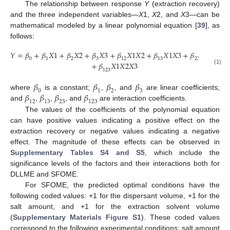
The relationship between response
Y
(extraction recovery)
and the three independent variables—
X
1,
X
2, and
X
3—can be
mathematical modeled by a linear polynomial equation [
39
], as
follows:
𝑌
=
𝛽
+
𝛽
𝑋
1
+
𝛽
𝑋
2
+
𝛽
𝑋
3
+
𝛽
𝑋
1
𝑋
2
+
𝛽
𝑋
1
𝑋
3
+
𝛽
𝑋
2
𝑋
3
0
1
2
3
12
13
23
+
𝛽
𝑋
1
𝑋
2
𝑋
3
(1)
123
𝛽
𝛽
𝛽
𝛽
0
1
2
3
𝛽
𝛽
𝛽
𝛽
where
is a constant;
,
, and
are linear coefficients;
12
13
23
123
and
,
,
, and
are interaction coefficients.
The values of the coefficients of the polynomial equation
can have positive values indicating a positive effect on the
extraction recovery or negative values indicating a negative
effect. The magnitude of these effects can be observed in
Supplementary Tables S4 and S5
, which include the
significance levels of the factors and their interactions both for
DLLME and SFOME.
For SFOME, the predicted optimal conditions have the
following coded values: +1 for the dispersant volume, +1 for the
salt amount, and +1 for the extraction solvent volume
(
Supplementary Materials Figure S1
). These coded values
correspond to the following experimental conditions: salt amount