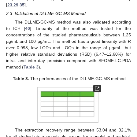
[
23
,
29
,
35
].
2.3. Validation of DLLME-GC-MS Method
The DLLME-GC-MS method was also validated according
to ICH [
40
]. Linearity of the method was tested for the
concentrations of the studied pharmaceuticals between 1.25
µg/mL and 100 µg/mL. The method has a good linearity with R
over 0.998, low LODs and LOQs in the range of µg/mL, but
higher relative standard deviations (RSD) (6.47–12.60%) for
intra- and inter-day precision compared with SFOME-LC-PDA
method (
Table 3
).
Table 3.
The performances of the DLLME-GC-MS method.
The extraction recovery range between 53.04 and 92.1%
for all studied pharmaceuticals, except for atenolol and nadolol,