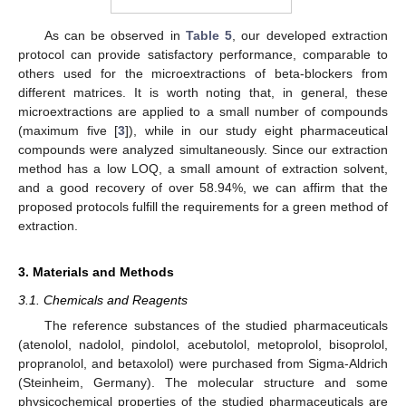
As can be observed in
Table 5
, our developed extraction
protocol can provide satisfactory performance, comparable to
others used for the microextractions of beta-blockers from
different matrices. It is worth noting that, in general, these
microextractions are applied to a small number of compounds
(maximum five [
3
]), while in our study eight pharmaceutical
compounds were analyzed simultaneously. Since our extraction
method has a low LOQ, a small amount of extraction solvent,
and a good recovery of over 58.94%, we can affirm that the
proposed protocols fulfill the requirements for a green method of
extraction.
3. Materials and Methods
3.1. Chemicals and Reagents
The reference substances of the studied pharmaceuticals
(atenolol, nadolol, pindolol, acebutolol, metoprolol, bisoprolol,
propranolol, and betaxolol) were purchased from Sigma-Aldrich
(Steinheim, Germany). The molecular structure and some
physicochemical properties of the studied pharmaceuticals are