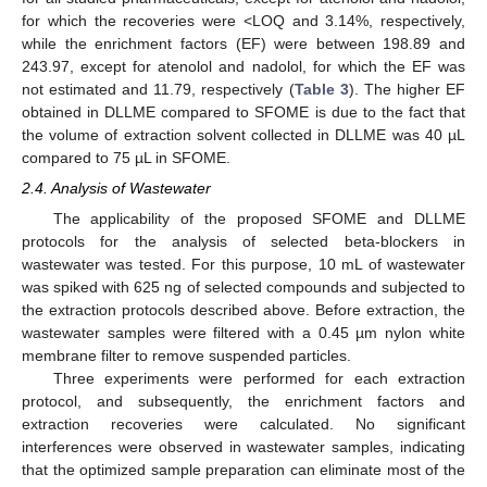
for which the recoveries were <LOQ and 3.14%, respectively,
while the enrichment factors (EF) were between 198.89 and
243.97, except for atenolol and nadolol, for which the EF was
not estimated and 11.79, respectively (
Table 3
). The higher EF
obtained in DLLME compared to SFOME is due to the fact that
the volume of extraction solvent collected in DLLME was 40 µL
compared to 75 µL in SFOME.
2.4. Analysis of Wastewater
The applicability of the proposed SFOME and DLLME
protocols for the analysis of selected beta-blockers in
wastewater was tested. For this purpose, 10 mL of wastewater
was spiked with 625 ng of selected compounds and subjected to
the extraction protocols described above. Before extraction, the
wastewater samples were filtered with a 0.45 µm nylon white
membrane filter to remove suspended particles.
Three experiments were performed for each extraction
protocol, and subsequently, the enrichment factors and
extraction recoveries were calculated. No significant
interferences were observed in wastewater samples, indicating
that the optimized sample preparation can eliminate most of the