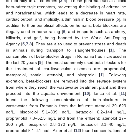
of mortality in all countries [
3
,
4
]. These pharmaceuticals block
beta-adrenergic receptors, preventing the binding of adrenaline
and noradrenaline, which leads to a decrease in heart rate,
cardiac output, and implicitly, a diminish in blood pressure [
5
]. In
addition to their beneficial effects on humans, beta-blockers are
illegally used in horse racing [
6
] and in sports such as archery,
billiards, and golf, being banned by the World Anti-Doping
Agency [
5
,
7
,
8
]. They are also used to prevent stress and death
in animals during transport to slaughterhouses [
1
]. The
consumption of beta-blocker drugs in Romania has increased in
the last 20 years [
9
]. The most commonly used beta-blockers for
the treatment of cardiovascular diseases are propranolol,
metoprolol, sotalol, atenolol, and bisoprolol [
1
]. Following
excretion, beta-blockers are removed into the sewage system
from where they reach the wastewater treatment plant and then
proceed into the aquatic environment [
10
]. Iancu et al. [
11
]
found the following concentrations of beta-blockers in
wastewater from Romania from the influent: atenolol 29–623
ng/L, bisoprolol 5.1–309 ng/L, betaxolol 6.2–144 ng/L,
propranolol 7.0–52.5 ng/L and from the effluent: atenolol 17–
300 ng/L, bisoprolol 2.8–170 ng/L, betaxolol 3.1–40 ng/L,
propranolol 5.1–41 ng/L. Alder et al. [
12
] found concentrations of