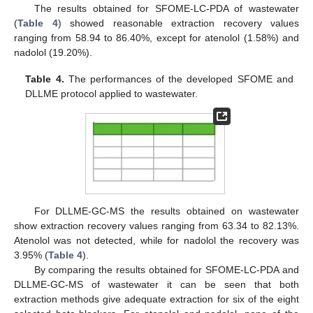
The results obtained for SFOME-LC-PDA of wastewater
(
Table 4
) showed reasonable extraction recovery values
ranging from 58.94 to 86.40%, except for atenolol (1.58%) and
nadolol (19.20%).
Table 4.
The performances of the developed SFOME and
DLLME protocol applied to wastewater.
For DLLME-GC-MS the results obtained on wastewater
show extraction recovery values ranging from 63.34 to 82.13%.
Atenolol was not detected, while for nadolol the recovery was
3.95% (
Table 4
).
By comparing the results obtained for SFOME-LC-PDA and
DLLME-GC-MS of wastewater it can be seen that both
extraction methods give adequate extraction for six of the eight