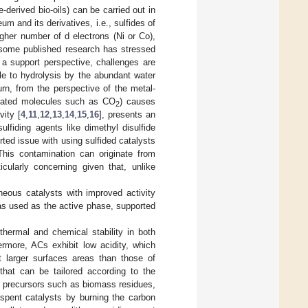
-derived bio-oils) can be carried out in
 and its derivatives, i.e., sulfides of
gher number of d electrons (Ni or Co),
 some published research has stressed
 a support perspective, challenges are
e to hydrolysis by the abundant water
turn, from the perspective of the metal-
enated molecules such as CO
) causes
2
ity [
4
,
11
,
12
,
13
,
14
,
15
,
16
], presents an
lfiding agents like dimethyl disulfide
rted issue with using sulfided catalysts
 This contamination can originate from
ticularly concerning given that, unlike
neous catalysts with improved activity
was used as the active phase, supported
thermal and chemical stability in both
ermore, ACs exhibit low acidity, which
t larger surfaces areas than those of
 that can be tailored according to the
 precursors such as biomass residues,
 spent catalysts by burning the carbon