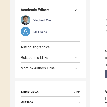
Academic Editors
Yinghuai Zhu
Lin Huang
Author Biographies
M
Related Info Links
S
(
More by Authors Links
A
Article Views
2191
T
Citations
8
s