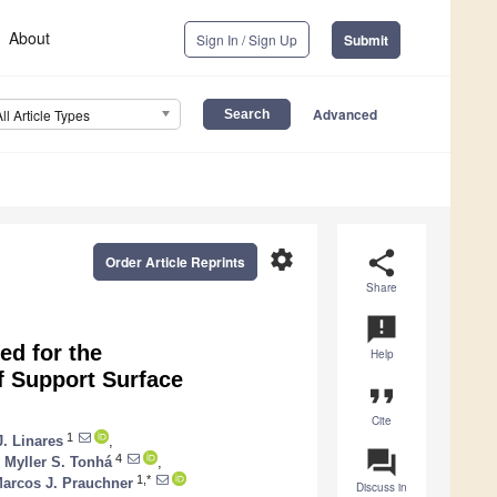
About
Sign In / Sign Up
Submit
Advanced
All Article Types
settings
share
Order Article Reprints
Share
announcement
ed for the
Help
f Support Surface
format_quote
Cite
1
J. Linares
,
question_answer
4
,
Myller S. Tonhá
,
1,*
arcos J. Prauchner
Discuss in