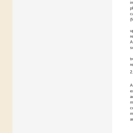
i
p
c
(
u
r
A
s
t
r
2
A
e
a
m
c
m
a