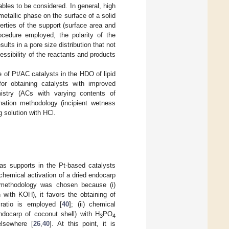
bles to be considered. In general, high
 metallic phase on the surface of a solid
erties of the support (surface area and
ocedure employed, the polarity of the
ults in a pore size distribution that not
essibility of the reactants and products
e of Pt/AC catalysts in the HDO of lipid
for obtaining catalysts with improved
istry (ACs with varying contents of
ation methodology (incipient wetness
g solution with HCl.
s supports in the Pt-based catalysts
hemical activation of a dried endocarp
n methodology was chosen because (i)
 with KOH), it favors the obtaining of
 ratio is employed [
40
]; (ii) chemical
endocarp of coconut shell) with H
PO
3
4
elsewhere [
26
,
40
]. At this point, it is