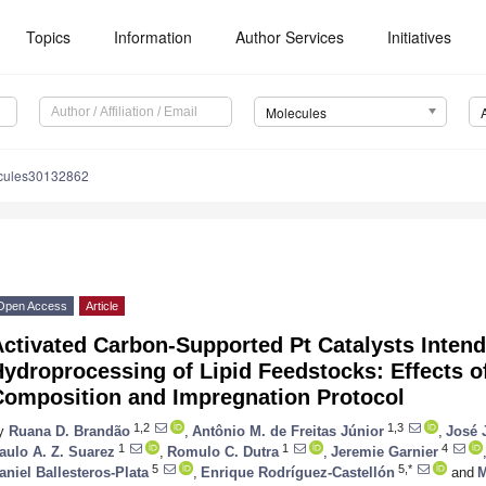
Topics
Information
Author Services
Initiatives
Molecules
cules30132862
Open Access
Article
ctivated Carbon-Supported Pt Catalysts Intend
ydroprocessing of Lipid Feedstocks: Effects o
Composition and Impregnation Protocol
1,2
1,3
y
Ruana D. Brandão
,
Antônio M. de Freitas Júnior
,
José 
1
1
4
aulo A. Z. Suarez
,
Romulo C. Dutra
,
Jeremie Garnier
5
5,*
aniel Ballesteros-Plata
,
Enrique Rodríguez-Castellón
and
M