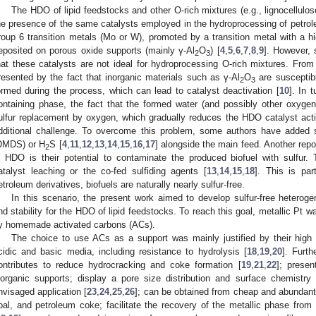
The HDO of lipid feedstocks and other O-rich mixtures (e.g., lignocellulose
he presence of the same catalysts employed in the hydroprocessing of petroleum
roup 6 transition metals (Mo or W), promoted by a transition metal with a hi
eposited on porous oxide supports (mainly γ-Al
O
) [
4
,
5
,
6
,
7
,
8
,
9
]. However,
2
3
hat these catalysts are not ideal for hydroprocessing O-rich mixtures. From
resented by the fact that inorganic materials such as γ-Al
O
are susceptibl
2
3
ormed during the process, which can lead to catalyst deactivation [
10
]. In 
ontaining phase, the fact that the formed water (and possibly other oxyg
ulfur replacement by oxygen, which gradually reduces the HDO catalyst activ
dditional challenge. To overcome this problem, some authors have added su
DMDS) or H
S [
4
,
11
,
12
,
13
,
14
,
15
,
16
,
17
] alongside the main feed. Another repo
2
n HDO is their potential to contaminate the produced biofuel with sulfur.
atalyst leaching or the co-fed sulfiding agents [
13
,
14
,
15
,
18
]. This is par
etroleum derivatives, biofuels are naturally nearly sulfur-free.
In this scenario, the present work aimed to develop sulfur-free heteroge
nd stability for the HDO of lipid feedstocks. To reach this goal, metallic Pt 
y homemade activated carbons (ACs).
The choice to use ACs as a support was mainly justified by their high 
cidic and basic media, including resistance to hydrolysis [
18
,
19
,
20
]. Furth
ontributes to reduce hydrocracking and coke formation [
19
,
21
,
22
]; presen
norganic supports; display a pore size distribution and surface chemistry
nvisaged application [
23
,
24
,
25
,
26
]; can be obtained from cheap and abundant
oal, and petroleum coke; facilitate the recovery of the metallic phase from