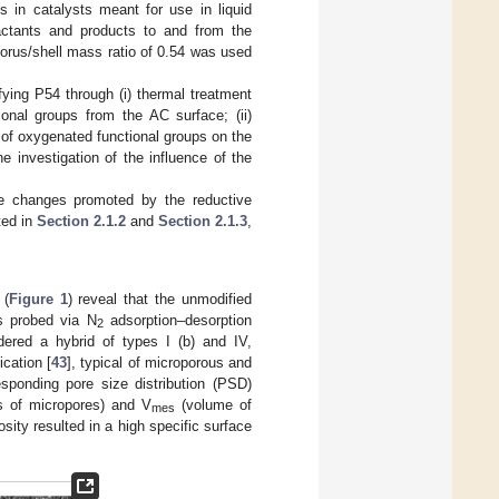
 in catalysts meant for use in liquid
actants and products to and from the
horus/shell mass ratio of 0.54 was used
ing P54 through (i) thermal treatment
nal groups from the AC surface; (ii)
 of oxygenated functional groups on the
he investigation of the influence of the
he changes promoted by the reductive
ted in
Section 2.1.2
and
Section 2.1.3
,
 (
Figure 1
) reveal that the unmodified
s probed via N
adsorption–desorption
2
ered a hybrid of types I (b) and IV,
cation [
43
], typical of microporous and
sponding pore size distribution (PSD)
 of micropores) and V
(volume of
mes
osity resulted in a high specific surface