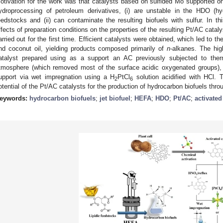
otivation for the work was that catalysts based on sulfided Mo supported o
ydroprocessing of petroleum derivatives, (i) are unstable in the HDO (h
eedstocks and (ii) can contaminate the resulting biofuels with sulfur. In t
ffects of preparation conditions on the properties of the resulting Pt/AC cata
arried out for the first time. Efficient catalysts were obtained, which led to t
nd coconut oil, yielding products composed primarily of
n
-alkanes. The hig
atalyst prepared using as a support an AC previously subjected to the
tmosphere (which removed most of the surface acidic oxygenated groups), d
upport via wet impregnation using a H
PtCl
solution acidified with HCl. 
2
6
otential of the Pt/AC catalysts for the production of hydrocarbon biofuels thr
eywords:
hydrocarbon biofuels
;
jet biofuel
;
HEFA
;
HDO
;
Pt/AC
;
activate