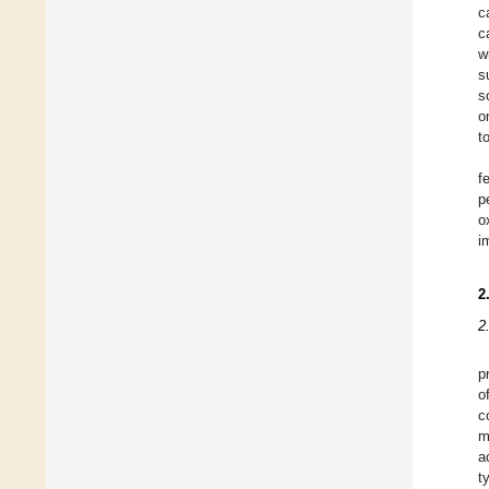
c
c
w
s
s
o
t
f
p
o
i
2
2
p
o
c
m
a
t