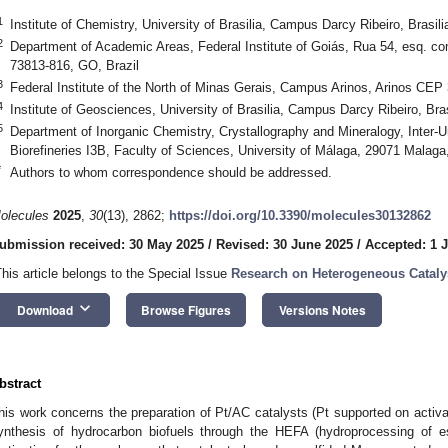
1
Institute of Chemistry, University of Brasilia, Campus Darcy Ribeiro, Brasi
2
Department of Academic Areas, Federal Institute of Goiás, Rua 54, esq.
73813-816, GO, Brazil
3
Federal Institute of the North of Minas Gerais, Campus Arinos, Arinos CEP
4
Institute of Geosciences, University of Brasilia, Campus Darcy Ribeiro, Bra
5
Department of Inorganic Chemistry, Crystallography and Mineralogy, Inter-Un
Biorefineries I3B, Faculty of Sciences, University of Málaga, 29071 Malaga
*
Authors to whom correspondence should be addressed.
olecules
2025
,
30
(13), 2862;
https://doi.org/10.3390/molecules30132862
ubmission received: 30 May 2025
/
Revised: 30 June 2025
/
Accepted: 1 J
This article belongs to the Special Issue
Research on Heterogeneous Catal
keyboard_arrow_down
Download
Browse Figures
Versions Notes
bstract
his work concerns the preparation of Pt/AC catalysts (Pt supported on activat
ynthesis of hydrocarbon biofuels through the HEFA (hydroprocessing of e