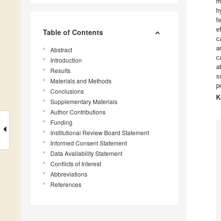
m
h
f
e
Table of Contents
c
a
Abstract
c
Introduction
a
Results
s
Materials and Methods
p
Conclusions
K
Supplementary Materials
Author Contributions
Funding
Institutional Review Board Statement
Informed Consent Statement
Data Availability Statement
Conflicts of Interest
Abbreviations
References