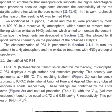
mportant to emphasize that mesopore-rich supports are highly advantageous
hase processes because large pores enhance the accessibility of the re
atalytic active sites within the pore network [
11
,
41
,
42
]. In this work, a phosp
for this reason, the resulting AC was termed P54).
Two additional AC supports, P54Red and P54Ox, were prepared by modify
p to 800 °C in a reductive H
atmosphere, which aimed to remove functio
2
efluxing with an oxidative HNO
solution, which aimed to increase the content
3
C surface (the treatments are described in
Section 3.2
). This allowed for t
upport surface chemistry on the properties of the obtained catalysts.
The characterization of P54 is presented in
Section 2.1.1
. In turn, t
reatment in a H
atmosphere and the oxidative treatment with HNO
are depic
2
3
espectively.
.1.1. Unmodified AC P54
HR-TEM (high-resolution transmission electron microscopy) micrographs
C P54 displays a rough surface and extensive porosity. This porosity wa
xperiments at −196 °C. The resulting isotherm (
Figure 2
a) can be consid
ccording to IUPAC (International Union of Pure and Applied Chemistry) classifi
esoporous solids, respectively. These findings are confirmed by the corre
urves (
Figure 2
c) and textural properties (
Table 1
), with the V
(volumes
mic
3
−1
esopores) found to be equal to 0.72 and 0.55 cm
g
, respectively. This por
2
−1
rea of 1643 m
g
.