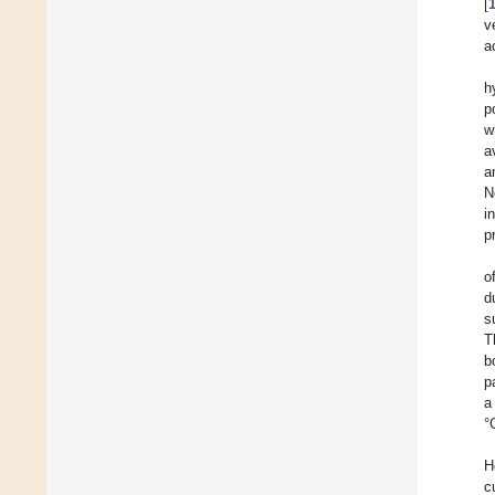
[
v
a
h
p
w
a
a
N
i
p
o
d
s
T
b
p
a
°
H
c