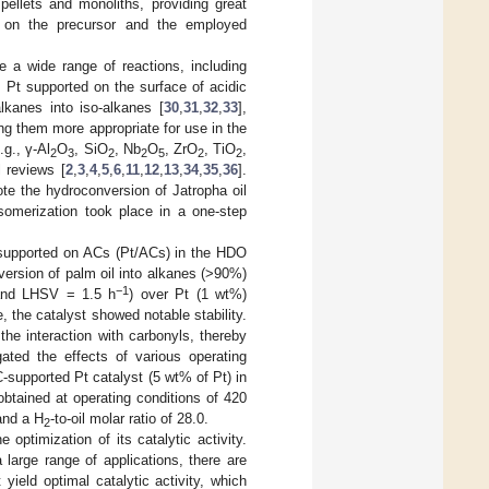
pellets and monoliths, providing great
g on the precursor and the employed
te a wide range of reactions, including
 Pt supported on the surface of acidic
alkanes into iso-alkanes [
30
,
31
,
32
,
33
],
ng them more appropriate for use in the
.g., γ-Al
O
, SiO
, Nb
O
, ZrO
, TiO
,
2
3
2
2
5
2
2
 reviews [
2
,
3
,
4
,
5
,
6
,
11
,
12
,
13
,
34
,
35
,
36
].
e the hydroconversion of Jatropha oil
somerization took place in a one-step
t supported on ACs (Pt/ACs) in the HDO
version of palm oil into alkanes (>90%)
−1
and LHSV = 1.5 h
) over Pt (1 wt%)
 the catalyst showed notable stability.
the interaction with carbonyls, thereby
gated the effects of various operating
supported Pt catalyst (5 wt% of Pt) in
 obtained at operating conditions of 420
and a H
-to-oil molar ratio of 28.0.
2
 optimization of its catalytic activity.
large range of applications, there are
yield optimal catalytic activity, which