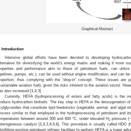
Graphical Abstract
. Introduction
Intensive global efforts have been devoted to developing hydrocarbo
lternative for diversifying the world’s energy matrix and making it more sus
roperties and performance akin to those of petroleum fuels, can utilize e
ipelines, pumps, etc.), can be used without engine modification, and can be 
roportion, thus complying with the “drop-in” concept. These issues are pa
sustainable aviation fuel), given the risks inherent to the aviation sector. How
as also increased [
1
,
2
,
3
].
Currently, HEFA (hydroprocessing of esters and fatty acids) is the m
roduce hydrocarbon biofuels. The key step in HEFA is the deoxygenation of fa
cylglycerides that constitute lipid feedstocks (vegetable, animal, and algal oi
rocess similar to that employed in the hydroprocessing of petroleum and its 
emperatures between around 300 and 400 °C, under elevated H
pressure (~
2
eterogeneous catalyst [
1
,
2
,
3
,
4
,
5
,
6
]. This procedure is usually called HDO (h
etrofitting existing petroleum refinery facilities to perform HEFA is a major adv