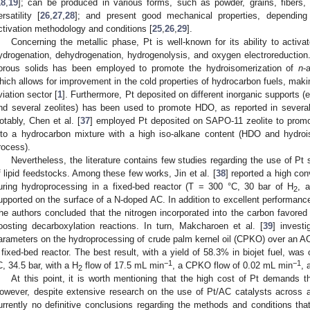
18
,
19
]; can be produced in various forms, such as powder, grains, fibers, 
ersatility [
26
,
27
,
28
]; and present good mechanical properties, dependin
ctivation methodology and conditions [
25
,
26
,
29
].
Concerning the metallic phase, Pt is well-known for its ability to activa
ydrogenation, dehydrogenation, hydrogenolysis, and oxygen electroreduction.
orous solids has been employed to promote the hydroisomerization of
n
-
hich allows for improvement in the cold properties of hydrocarbon fuels, maki
viation sector [
1
]. Furthermore, Pt deposited on different inorganic supports (e
nd several zeolites) has been used to promote HDO, as reported in several
otably, Chen et al. [
37
] employed Pt deposited on SAPO-11 zeolite to promot
nto a hydrocarbon mixture with a high iso-alkane content (HDO and hydroi
rocess).
Nevertheless, the literature contains few studies regarding the use of P
f lipid feedstocks. Among these few works, Jin et al. [
38
] reported a high con
uring hydroprocessing in a fixed-bed reactor (T = 300 °C, 30 bar of H
, 
2
upported on the surface of a N-doped AC. In addition to excellent performance,
he authors concluded that the nitrogen incorporated into the carbon favored 
oosting decarboxylation reactions. In turn, Makcharoen et al. [
39
] investi
arameters on the hydroprocessing of crude palm kernel oil (CPKO) over an AC-
 fixed-bed reactor. The best result, with a yield of 58.3% in biojet fuel, was
−1
−1
C, 34.5 bar, with a H
flow of 17.5 mL min
, a CPKO flow of 0.02 mL min
, 
2
At this point, it is worth mentioning that the high cost of Pt demands the
owever, despite extensive research on the use of Pt/AC catalysts across a 
urrently no definitive conclusions regarding the methods and conditions that 