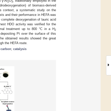
n γ-Al
O
, traditionally employed in the
2
3
ydrodeoxygenation) of biomass-derived
his context, a systematic study on the
lysts and their performance in HEFA was
he complete deoxygenation of lauric acid
hest HDO activity was verified for the
rmal treatment up to 800 °C in a H
2
epositing Pt over the surface of this
The obtained results showed the great
ough the HEFA route.
d carbon
;
catalysis