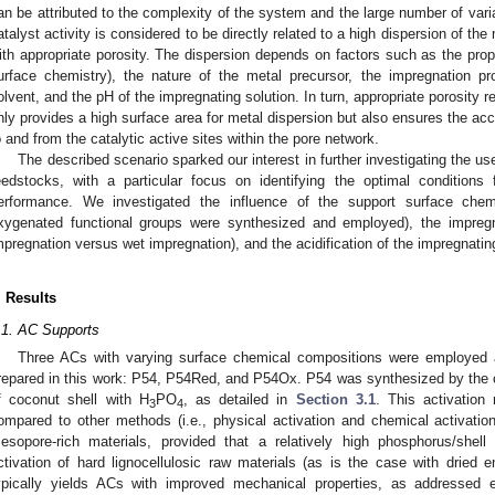
an be attributed to the complexity of the system and the large number of varia
atalyst activity is considered to be directly related to a high dispersion of the
ith appropriate porosity. The dispersion depends on factors such as the prop
urface chemistry), the nature of the metal precursor, the impregnation pr
olvent, and the pH of the impregnating solution. In turn, appropriate porosity res
nly provides a high surface area for metal dispersion but also ensures the acc
o and from the catalytic active sites within the pore network.
The described scenario sparked our interest in further investigating the us
eedstocks, with a particular focus on identifying the optimal conditions 
erformance. We investigated the influence of the support surface chem
xygenated functional groups were synthesized and employed), the impregn
mpregnation versus wet impregnation), and the acidification of the impregnatin
. Results
.1. AC Supports
Three ACs with varying surface chemical compositions were employed a
repared in this work: P54, P54Red, and P54Ox. P54 was synthesized by the c
f coconut shell with H
PO
, as detailed in
Section 3.1
. This activatio
3
4
ompared to other methods (i.e., physical activation and chemical activation
esopore-rich materials, provided that a relatively high phosphorus/shell
ctivation of hard lignocellulosic raw materials (as is the case with dried 
ypically yields ACs with improved mechanical properties, as addressed 