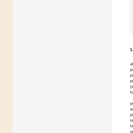
1
a
p
p
p
(
h
p
a
p
t
h
r