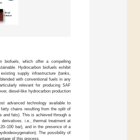
n biofuels, which offer a compelling
tainable. Hydrocarbon biofuels exhibit
xisting supply infrastructure (tanks,
blended with conventional fuels in any
rticularly relevant for producing SAF
ever, diesel-like hydrocarbon production
ost advanced technology available to
tty chains resulting from the split of
ls and fats). This is achieved through a
derivatives. i.e., thermal treatment at
20–100 bar), and in the presence of a
ydrodeoxygenation). The possibility of
antage of this process.