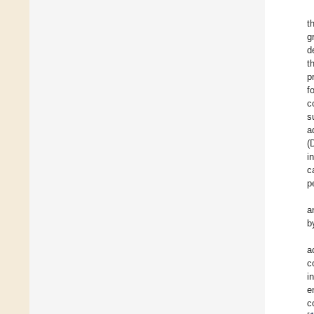
t
g
d
t
p
f
c
s
a
(
i
c
p
a
b
a
c
i
e
c