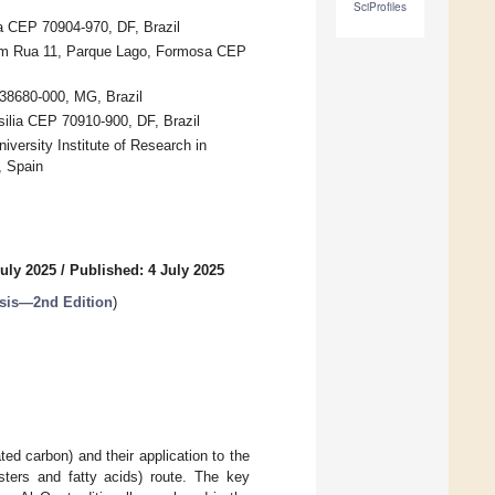
SciProfiles
lia CEP 70904-970, DF, Brazil
 com Rua 11, Parque Lago, Formosa CEP
 38680-000, MG, Brazil
silia CEP 70910-900, DF, Brazil
iversity Institute of Research in
, Spain
uly 2025
/
Published: 4 July 2025
ysis—2nd Edition
)
ed carbon) and their application to the
sters and fatty acids) route. The key