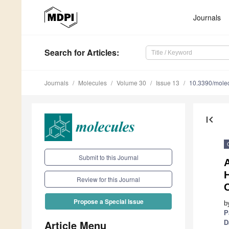
Journals
Search
for Articles
:
Journals
Molecules
Volume 30
Issue 13
10.3390/mole
first_page
Submit to this Journal
A
H
Review for this Journal
Propose a Special Issue
b
P
Article Menu
D