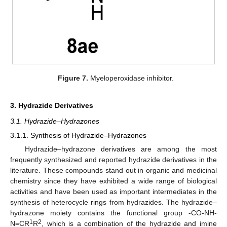
Figure 7.
Myeloperoxidase inhibitor.
3. Hydrazide Derivatives
3.1. Hydrazide–Hydrazones
3.1.1. Synthesis of Hydrazide–Hydrazones
Hydrazide–hydrazone derivatives are among the most
frequently synthesized and reported hydrazide derivatives in the
literature. These compounds stand out in organic and medicinal
chemistry since they have exhibited a wide range of biological
activities and have been used as important intermediates in the
synthesis of heterocycle rings from hydrazides. The hydrazide–
hydrazone moiety contains the functional group -CO-NH-
1
2
N=CR
R
, which is a combination of the hydrazide and imine