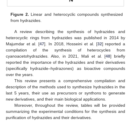
Figure 2.
Linear and heterocyclic compounds synthesized
from hydrazides.
A review describing the synthesis of hydrazides and
heterocyclic rings from hydrazides was published in 2014 by
Majumdar et al. [
47
]. In 2018, Hosseini et al. [
32
] reported a
compilation of the synthesis of heterocycles from
cyanoacetohydrazides. Also, in 2021, Mali et al. [
48
] briefly
reported the importance of the hydrazides and their derivatives
(specifically hydrazide–hydrazones) as bioactive compounds
over the years.
This review presents a comprehensive compilation and
description of the methods used to synthesize hydrazides in the
last 5 years, their use as precursors or synthons to generate
new derivatives, and their main biological applications.
Moreover, throughout the review, tables will be provided
summarizing the experimental conditions for the synthesis and
purification of hydrazides and their derivatives.