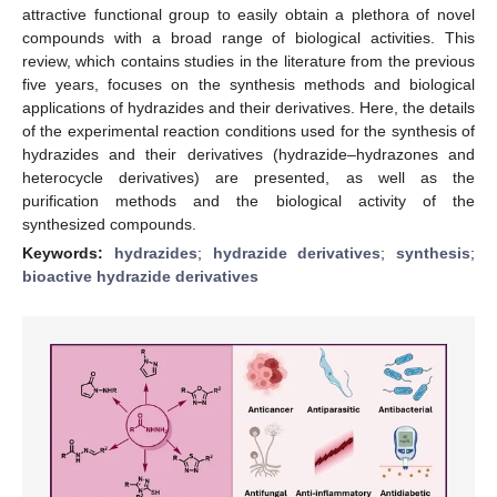
attractive functional group to easily obtain a plethora of novel
compounds with a broad range of biological activities. This
review, which contains studies in the literature from the previous
five years, focuses on the synthesis methods and biological
applications of hydrazides and their derivatives. Here, the details
of the experimental reaction conditions used for the synthesis of
hydrazides and their derivatives (hydrazide–hydrazones and
heterocycle derivatives) are presented, as well as the
purification methods and the biological activity of the
synthesized compounds.
Keywords:
hydrazides
;
hydrazide derivatives
;
synthesis
;
bioactive hydrazide derivatives