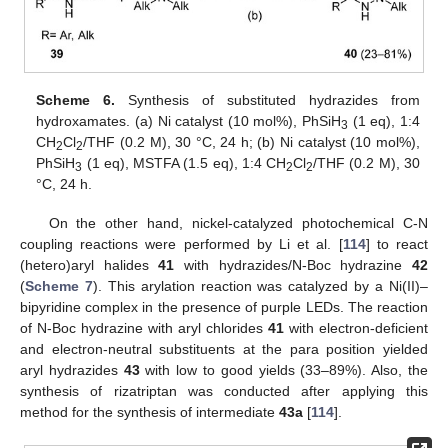
Scheme 6.
Synthesis of substituted hydrazides from
hydroxamates. (a) Ni catalyst (10 mol%), PhSiH
(1 eq), 1:4
3
CH
Cl
/THF (0.2 M), 30 °C, 24 h; (b) Ni catalyst (10 mol%),
2
2
PhSiH
(1 eq), MSTFA (1.5 eq), 1:4 CH
Cl
/THF (0.2 M), 30
3
2
2
°C, 24 h.
On the other hand, nickel-catalyzed photochemical C-N
coupling reactions were performed by Li et al. [
114
] to react
(hetero)aryl halides
41
with hydrazides/N-Boc hydrazine
42
(
Scheme 7
). This arylation reaction was catalyzed by a Ni(II)–
bipyridine complex in the presence of purple LEDs. The reaction
of N-Boc hydrazine with aryl chlorides
41
with electron-deficient
and electron-neutral substituents at the para position yielded
aryl hydrazides
43
with low to good yields (33–89%). Also, the
synthesis of rizatriptan was conducted after applying this
method for the synthesis of intermediate
43a
[
114
].