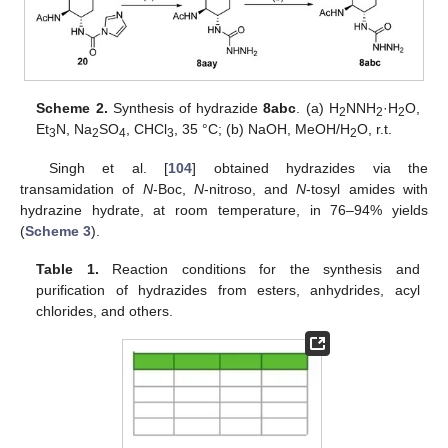
Scheme 2.
Synthesis of hydrazide
8abc
. (a) H
NNH
·H
O,
2
2
2
Et
N, Na
SO
, CHCl
, 35 °C; (b) NaOH, MeOH/H
O, r.t.
3
2
4
3
2
Singh et al. [
104
] obtained hydrazides via the
transamidation of
N
-Boc,
N
-nitroso, and
N
-tosyl amides with
hydrazine hydrate, at room temperature, in 76–94% yields
(
Scheme 3
).
Table 1.
Reaction conditions for the synthesis and
purification of hydrazides from esters, anhydrides, acyl
chlorides, and others.