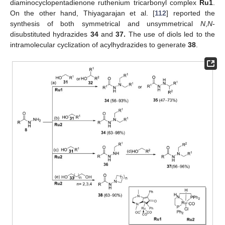
diaminocyclopentadienone ruthenium tricarbonyl complex
Ru1
.
On the other hand, Thiyagarajan et al. [
112
] reported the
synthesis of both symmetrical and unsymmetrical
N
,
N
-
disubstituted hydrazides
34
and
37.
The use of diols led to the
intramolecular cyclization of acylhydrazides to generate
38
.