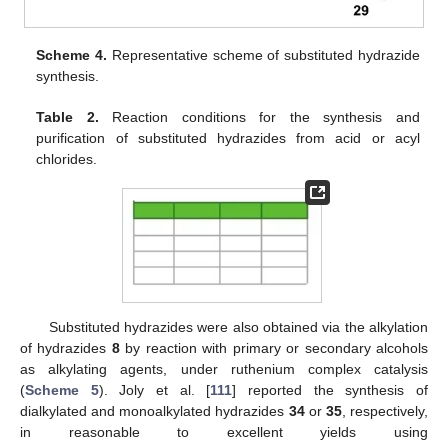
Scheme 4.
Representative scheme of substituted hydrazide
synthesis.
Table 2.
Reaction conditions for the synthesis and
purification of substituted hydrazides from acid or acyl
chlorides.
Substituted hydrazides were also obtained via the alkylation
of hydrazides
8
by reaction with primary or secondary alcohols
as alkylating agents, under ruthenium complex catalysis
(
Scheme 5
). Joly et al. [
111
] reported the synthesis of
dialkylated and monoalkylated hydrazides
34
or
35
, respectively,
in reasonable to excellent yields using