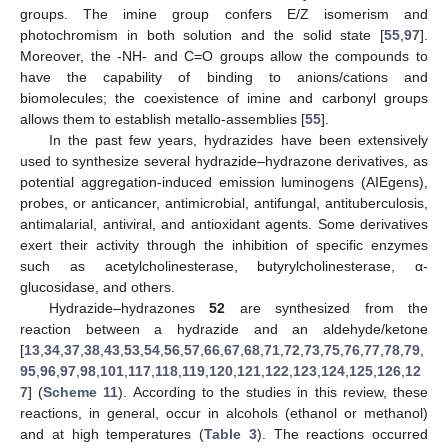
groups. The imine group confers E/Z isomerism and
photochromism in both solution and the solid state [
55
,
97
].
Moreover, the -NH- and C=O groups allow the compounds to
have the capability of binding to anions/cations and
biomolecules; the coexistence of imine and carbonyl groups
allows them to establish metallo-assemblies [
55
].
In the past few years, hydrazides have been extensively
used to synthesize several hydrazide–hydrazone derivatives, as
potential aggregation-induced emission luminogens (AIEgens),
probes, or anticancer, antimicrobial, antifungal, antituberculosis,
antimalarial, antiviral, and antioxidant agents. Some derivatives
exert their activity through the inhibition of specific enzymes
such as acetylcholinesterase, butyrylcholinesterase, α-
glucosidase, and others.
Hydrazide–hydrazones
52
are synthesized from the
reaction between a hydrazide and an aldehyde/ketone
[
13
,
34
,
37
,
38
,
43
,
53
,
54
,
56
,
57
,
66
,
67
,
68
,
71
,
72
,
73
,
75
,
76
,
77
,
78
,
79
,
95
,
96
,
97
,
98
,
101
,
117
,
118
,
119
,
120
,
121
,
122
,
123
,
124
,
125
,
126
,
12
7
] (
Scheme 11
). According to the studies in this review, these
reactions, in general, occur in alcohols (ethanol or methanol)
and at high temperatures (
Table 3
). The reactions occurred