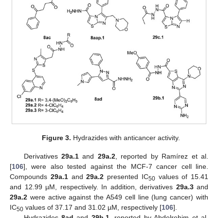
Figure 3.
Hydrazides with anticancer activity.
Derivatives
29a.1
and
29a.2
, reported by Ramírez et al.
[
106
], were also tested against the MCF-7 cancer cell line.
Compounds
29a.1
and
29a.2
presented IC
values of 15.41
50
and 12.99 µM, respectively. In addition, derivatives
29a.3
and
29a.2
were active against the A549 cell line (lung cancer) with
IC
values of 37.17 and 31.02 µM, respectively [
106
].
50
Hydrazides
8ad
and
29b.1
, reported by Abdelrehim et al.