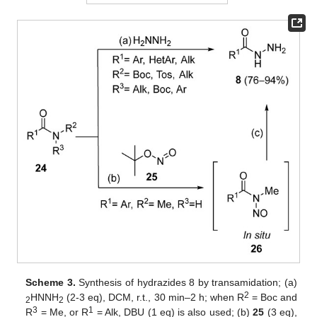
Scheme 3.
Synthesis of hydrazides 8 by transamidation; (a)
2
HNNH
(2-3 eq), DCM, r.t., 30 min–2 h; when R
= Boc and
2
2
3
1
R
= Me, or R
= Alk, DBU (1 eq) is also used; (b)
25
(3 eq),