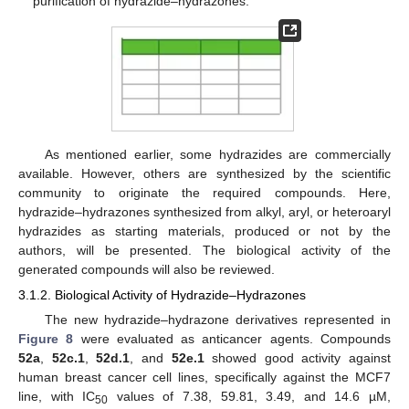
purification of hydrazide–hydrazones.
As mentioned earlier, some hydrazides are commercially
available. However, others are synthesized by the scientific
community to originate the required compounds. Here,
hydrazide–hydrazones synthesized from alkyl, aryl, or heteroaryl
hydrazides as starting materials, produced or not by the
authors, will be presented. The biological activity of the
generated compounds will also be reviewed.
3.1.2. Biological Activity of Hydrazide–Hydrazones
The new hydrazide–hydrazone derivatives represented in
Figure 8
were evaluated as anticancer agents. Compounds
52a
,
52c.1
,
52d.1
, and
52e.1
showed good activity against
human breast cancer cell lines, specifically against the MCF7
line, with IC
values of 7.38, 59.81, 3.49, and 14.6 µM,
50