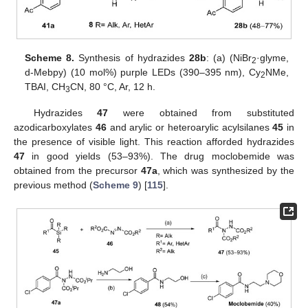
Scheme 8.
Synthesis of hydrazides
28b
: (a) (NiBr
·glyme,
2
d-Mebpy) (10 mol%) purple LEDs (390–395 nm), Cy
NMe,
2
TBAI, CH
CN, 80 °C, Ar, 12 h.
3
Hydrazides
47
were obtained from substituted
azodicarboxylates
46
and arylic or heteroarylic acylsilanes
45
in
the presence of visible light. This reaction afforded hydrazides
47
in good yields (53–93%). The drug moclobemide was
obtained from the precursor
47a
, which was synthesized by the
previous method (
Scheme 9
) [
115
].