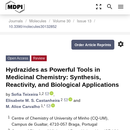
zoom_out_map
search
menu
Journals
Molecules
Volume 30
Issue 13
10.3390/molecules30132852
settings
Order Article Reprints
Open Access
Review
Hydrazides as Powerful Tools in
Medicinal Chemistry: Synthesis,
Reactivity, and Biological Applications
1,2
by
Sofia Teixeira
,
2
Elisabete M. S. Castanheira
and
1,*
M. Alice Carvalho
1
Centre of Chemistry of University of Minho (CQ-UM),
Campus de Gualtar, 4710-057 Braga, Portugal