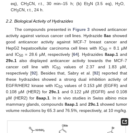
eq), CH
CN, r.t., 30 min–15 h; (b) Et
N (3.5 eq), H
O,
3
3
2
CH
CN, r.t., 24 h.
3
2.2. Biological Activity of Hydrazides
The compounds presented in
Figure 3
showed anticancer
activity against various cancer cell lines. Hydrazide
8ac
showed
good anticancer activity against MCF-7 breast cancer and
HepG2 hepatocellular carcinoma cell lines with IC
= 8.1 µM
50
and IC
= 28.6 µM, respectively [
64
]. Hydrazides
8aap.1
and
50
29c.1
also displayed anticancer activity towards the MCF-7
cancer cell line with IC
values of 2.37 and 1.83 µM,
50
respectively [
92
]. Besides that, Sabry et al. [
92
] reported that
these hydrazides showed a strong dual inhibition activity of
EGFR/HER2 kinase with IC
values of 0.153 µM (EGFR) and
50
0.108 µM (HER2) for
29c.1
and 0.122 µM (EGFR) and 0.108
µM (HER2) for
8aap.1
. In in vivo studies in Swiss albino mice
mammary glands, compounds
8aap.1
and
29c.1
showed tumor
volume reductions by 65.3 and 76.5%, respectively, at 10 mg/kg.