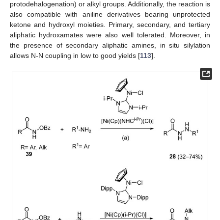
protodehalogenation) or alkyl groups. Additionally, the reaction is
also compatible with aniline derivatives bearing unprotected
ketone and hydroxyl moieties. Primary, secondary, and tertiary
aliphatic hydroxamates were also well tolerated. Moreover, in
the presence of secondary aliphatic amines, in situ silylation
allows N-N coupling in low to good yields [
113
].