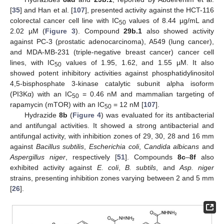
[
35
] and Han et al. [
107
], presented activity against the HCT-116
colorectal cancer cell line with IC
values of 8.44 µg/mL and
50
2.02 µM (
Figure 3
). Compound
29b.1
also showed activity
against PC-3 (prostatic adenocarcinoma), A549 (lung cancer),
and MDA-MB-231 (triple-negative breast cancer) cancer cell
lines, with IC
values of 1.95, 1.62, and 1.55 µM. It also
50
showed potent inhibitory activities against phosphatidylinositol
4,5-bisphosphate 3-kinase catalytic subunit alpha isoform
(PI3Kα) with an IC
= 0.46 nM and mammalian targeting of
50
rapamycin (mTOR) with an IC
= 12 nM [
107
].
50
Hydrazide
8b
(
Figure 4
) was evaluated for its antibacterial
and antifungal activities. It showed a strong antibacterial and
antifungal activity, with inhibition zones of 29, 30, 28 and 16 mm
against
Bacillus subtilis
,
Escherichia coli
,
Candida albicans
and
Aspergillus niger
, respectively [
51
]. Compounds
8c
–
8f
also
exhibited activity against
E. coli
,
B. subtils
, and
Asp. niger
strains, presenting inhibition zones varying between 2 and 5 mm
[
26
].