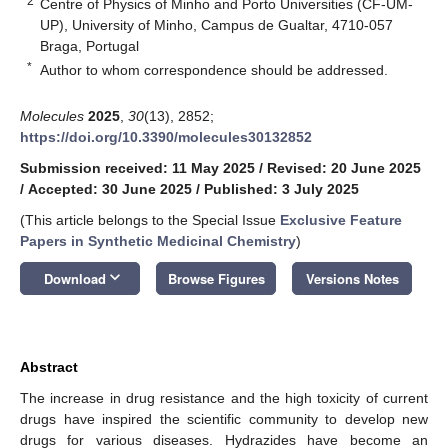
2
Centre of Physics of Minho and Porto Universities (CF-UM-
UP), University of Minho, Campus de Gualtar, 4710-057
Braga, Portugal
*
Author to whom correspondence should be addressed.
Molecules
2025
,
30
(13), 2852;
https://doi.org/10.3390/molecules30132852
Submission received: 11 May 2025
/
Revised: 20 June 2025
/
Accepted: 30 June 2025
/
Published: 3 July 2025
(This article belongs to the Special Issue
Exclusive Feature
Papers in Synthetic Medicinal Chemistry
)
keyboard_arrow_down
Download
Browse Figures
Versions Notes
Abstract
The increase in drug resistance and the high toxicity of current
drugs have inspired the scientific community to develop new
drugs for various diseases. Hydrazides have become an