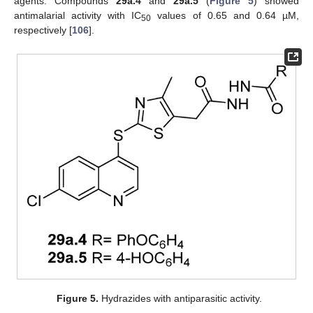
agents. Compounds
29a.4
and
29a.5
(
Figure 5
) showed
antimalarial activity with IC
values of 0.65 and 0.64 µM,
50
respectively [
106
].
Figure 5.
Hydrazides with antiparasitic activity.