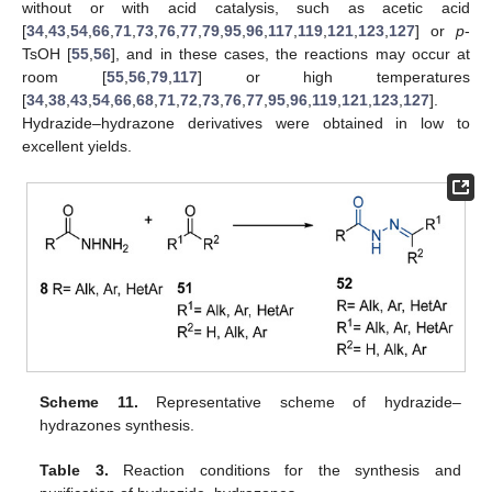
without or with acid catalysis, such as acetic acid
[
34
,
43
,
54
,
66
,
71
,
73
,
76
,
77
,
79
,
95
,
96
,
117
,
119
,
121
,
123
,
127
] or
p
-
TsOH [
55
,
56
], and in these cases, the reactions may occur at
room [
55
,
56
,
79
,
117
] or high temperatures
[
34
,
38
,
43
,
54
,
66
,
68
,
71
,
72
,
73
,
76
,
77
,
95
,
96
,
119
,
121
,
123
,
127
].
Hydrazide–hydrazone derivatives were obtained in low to
excellent yields.
Scheme 11.
Representative scheme of hydrazide–
hydrazones synthesis.
Table 3.
Reaction conditions for the synthesis and