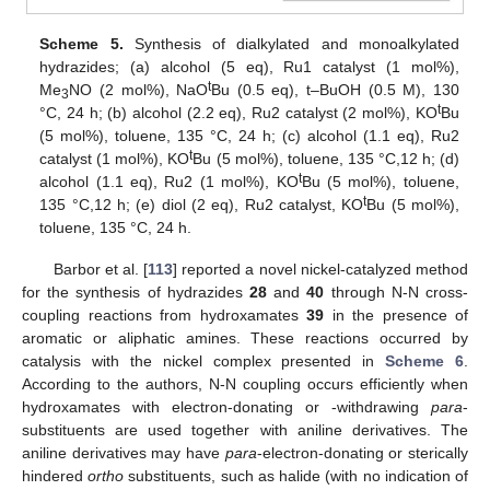
Scheme 5.
Synthesis of dialkylated and monoalkylated
hydrazides; (a) alcohol (5 eq), Ru1 catalyst (1 mol%),
t
Me
NO (2 mol%), NaO
Bu (0.5 eq), t–BuOH (0.5 M), 130
3
t
°C, 24 h; (b) alcohol (2.2 eq), Ru2 catalyst (2 mol%), KO
Bu
(5 mol%), toluene, 135 °C, 24 h; (c) alcohol (1.1 eq), Ru2
t
catalyst (1 mol%), KO
Bu (5 mol%), toluene, 135 °C,12 h; (d)
t
alcohol (1.1 eq), Ru2 (1 mol%), KO
Bu (5 mol%), toluene,
t
135 °C,12 h; (e) diol (2 eq), Ru2 catalyst, KO
Bu (5 mol%),
toluene, 135 °C, 24 h.
Barbor et al. [
113
] reported a novel nickel-catalyzed method
for the synthesis of hydrazides
28
and
40
through N-N cross-
coupling reactions from hydroxamates
39
in the presence of
aromatic or aliphatic amines. These reactions occurred by
catalysis with the nickel complex presented in
Scheme 6
.
According to the authors, N-N coupling occurs efficiently when
hydroxamates with electron-donating or -withdrawing
para
-
substituents are used together with aniline derivatives. The
aniline derivatives may have
para
-electron-donating or sterically
hindered
ortho
substituents, such as halide (with no indication of