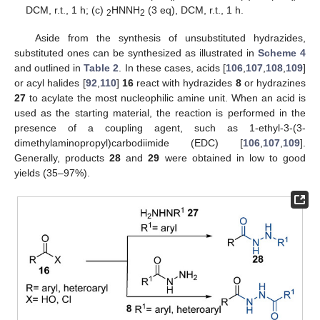
DCM, r.t., 1 h; (c)
HNNH
(3 eq), DCM, r.t., 1 h.
2
2
Aside from the synthesis of unsubstituted hydrazides,
substituted ones can be synthesized as illustrated in
Scheme 4
and outlined in
Table 2
. In these cases, acids [
106
,
107
,
108
,
109
]
or acyl halides [
92
,
110
]
16
react with hydrazides
8
or hydrazines
27
to acylate the most nucleophilic amine unit. When an acid is
used as the starting material, the reaction is performed in the
presence of a coupling agent, such as 1-ethyl-3-(3-
dimethylaminopropyl)carbodiimide (EDC) [
106
,
107
,
109
].
Generally, products
28
and
29
were obtained in low to good
yields (35–97%).