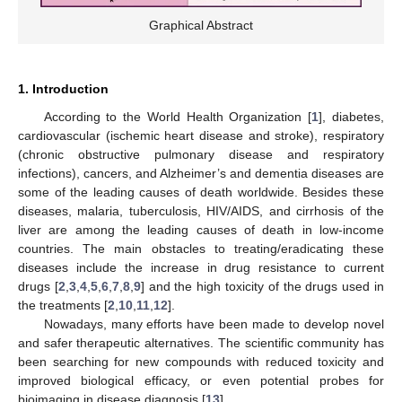
Graphical Abstract
1. Introduction
According to the World Health Organization [
1
], diabetes,
cardiovascular (ischemic heart disease and stroke), respiratory
(chronic obstructive pulmonary disease and respiratory
infections), cancers, and Alzheimer’s and dementia diseases are
some of the leading causes of death worldwide. Besides these
diseases, malaria, tuberculosis, HIV/AIDS, and cirrhosis of the
liver are among the leading causes of death in low-income
countries. The main obstacles to treating/eradicating these
diseases include the increase in drug resistance to current
drugs [
2
,
3
,
4
,
5
,
6
,
7
,
8
,
9
] and the high toxicity of the drugs used in
the treatments [
2
,
10
,
11
,
12
].
Nowadays, many efforts have been made to develop novel
and safer therapeutic alternatives. The scientific community has
been searching for new compounds with reduced toxicity and
improved biological efficacy, or even potential probes for
bioimaging in disease diagnosis [
13
].