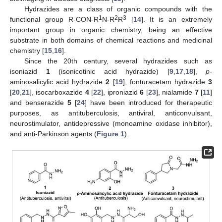
Hydrazides are a class of organic compounds with the
1
2
3
functional group R-CON-R
N-R
R
[
14
]. It is an extremely
important group in organic chemistry, being an effective
substrate in both domains of chemical reactions and medicinal
chemistry [
15
,
16
].
Since the 20th century, several hydrazides such as
isoniazid
1
(isonicotinic acid hydrazide) [
9
,
17
,
18
],
p
-
aminosalicylic acid hydrazide
2
[
19
], fonturacetam hydrazide
3
[
20
,
21
], isocarboxazide
4
[
22
], iproniazid
6
[
23
], nialamide
7
[
11
]
and benserazide
5
[
24
] have been introduced for therapeutic
purposes, as antituberculosis, antiviral, anticonvulsant,
neurostimulator, antidepressive (monoamine oxidase inhibitor),
and anti-Parkinson agents (
Figure 1
).