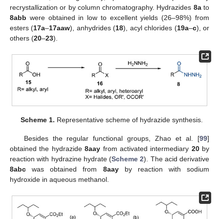
recrystallization or by column chromatography. Hydrazides
8a
to
8abb
were obtained in low to excellent yields (26–98%) from
esters (
17a
–
17aaw
), anhydrides (
18
), acyl chlorides (
19a
–
c
), or
others (
20
–
23
).
Scheme 1.
Representative scheme of hydrazide synthesis.
Besides the regular functional groups, Zhao et al. [
99
]
obtained the hydrazide
8aay
from activated intermediary
20
by
reaction with hydrazine hydrate (
Scheme 2
). The acid derivative
8abc
was obtained from
8aay
by reaction with sodium
hydroxide in aqueous methanol.