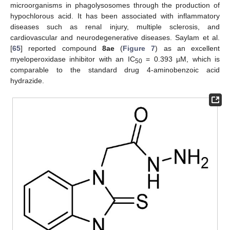
microorganisms in phagolysosomes through the production of
hypochlorous acid. It has been associated with inflammatory
diseases such as renal injury, multiple sclerosis, and
cardiovascular and neurodegenerative diseases. Saylam et al.
[
65
] reported compound
8ae
(
Figure 7
) as an excellent
myeloperoxidase inhibitor with an IC
= 0.393 µM, which is
50
comparable to the standard drug 4-aminobenzoic acid
hydrazide.