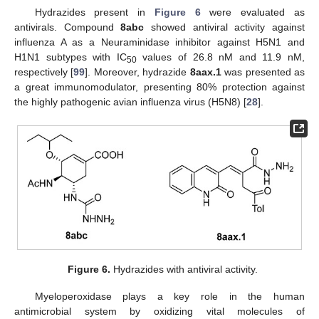
Hydrazides present in
Figure 6
were evaluated as
antivirals. Compound
8abc
showed antiviral activity against
influenza A as a Neuraminidase inhibitor against H5N1 and
H1N1 subtypes with IC
values of 26.8 nM and 11.9 nM,
50
respectively [
99
]. Moreover, hydrazide
8aax.1
was presented as
a great immunomodulator, presenting 80% protection against
the highly pathogenic avian influenza virus (H5N8) [
28
].
Figure 6.
Hydrazides with antiviral activity.
Myeloperoxidase plays a key role in the human
antimicrobial system by oxidizing vital molecules of