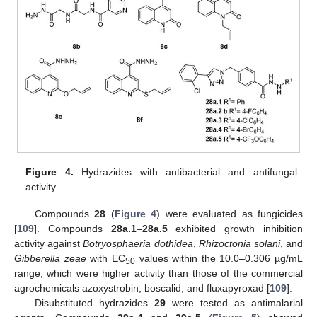
Figure 4.
Hydrazides with antibacterial and antifungal
activity.
Compounds
28
(
Figure 4
) were evaluated as fungicides
[
109
]. Compounds
28a.1
–
28a.5
exhibited growth inhibition
activity against
Botryosphaeria dothidea
,
Rhizoctonia solani
, and
Gibberella zeae
with EC
values within the 10.0–0.306 µg/mL
50
range, which were higher activity than those of the commercial
agrochemicals azoxystrobin, boscalid, and fluxapyroxad [
109
].
Disubstituted hydrazides
29
were tested as antimalarial