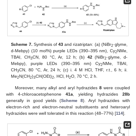
Scheme 7.
Synthesis of
43
and rizatriptan: (a) (NiBr
·glyme,
2
d-Mebpy) (10 mol%) purple LEDs (390–395 nm), Cy
NMe,
2
TBAI, CH
CN, 80 °C, Ar, 12 h; (b)
42
(NiBr
·glyme, d-
3
2
Mebpy), purple LEDs (390–395 nm) Cy
NMe, TBAI,
2
CH
CN, 80 °C, Ar, 24 h; (c) i. 4 M HCl, THF, r.t., 6 h; ii.
3
Me
N(CH
)
CH(OEt)
, HCl, H
O, 70 °C, 2 h.
2
2
3
2
2
Moreover, many alkyl and aryl hydrazides
8
were coupled
with 4-chloroacetophenone
41a
, yielding hydrazides
28b
generally in good yields (
Scheme 8
). Aryl hydrazides with
electron-rich and electron-neutral substituents and heteroaryl
hydrazides were well tolerated in this reaction (48–77%) [
114
].