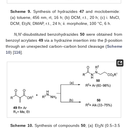
Scheme 9.
Synthesis of hydrazides
47
and moclobemide:
(a) toluene, 456 nm, rt, 16 h; (b) DCM, r.t., 20 h; (c) i. MsCl,
DCM, Et
N, DMAP, r.t., 24 h; ii. morpholine, 100 °C, 6 h.
3
N,N
′-disubstituted benzohydrazides
50
were obtained from
benzoyl acrylates
49
via a hydrazine insertion into the β-position
through an unexpected carbon–carbon bond cleavage (
Scheme
10
) [
116
].
Scheme 10.
Synthesis of compounds
50
; (a) Et
N (0.5–3.5
3