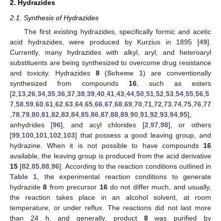
2. Hydrazides
2.1. Synthesis of Hydrazides
The first existing hydrazides, specifically formic and acetic
acid hydrazides, were produced by Kurzius in 1895 [
49
].
Currently, many hydrazides with alkyl, aryl, and heteroaryl
substituents are being synthesized to overcome drug resistance
and toxicity. Hydrazides
8
(
Scheme 1
) are conventionally
synthesized from compounds
16
, such as esters
[
2
,
13
,
26
,
34
,
35
,
36
,
37
,
38
,
39
,
40
,
41
,
43
,
44
,
50
,
51
,
52
,
53
,
54
,
55
,
56
,
5
7
,
58
,
59
,
60
,
61
,
62
,
63
,
64
,
65
,
66
,
67
,
68
,
69
,
70
,
71
,
72
,
73
,
74
,
75
,
76
,
77
,
78
,
79
,
80
,
81
,
82
,
83
,
84
,
85
,
86
,
87
,
88
,
89
,
90
,
91
,
92
,
93
,
94
,
95
],
anhydrides [
96
], and acyl chlorides [
2
,
97
,
98
], or others
[
99
,
100
,
101
,
102
,
103
] that possess a good leaving group, and
hydrazine. When it is not possible to have compounds
16
available, the leaving group is produced from the acid derivative
15
[
82
,
85
,
88
,
96
]. According to the reaction conditions outlined in
Table 1
, the experimental reaction conditions to generate
hydrazide
8
from precursor
16
do not differ much, and usually,
the reaction takes place in an alcohol solvent, at room
temperature, or under reflux. The reactions did not last more
than 24 h, and generally, product
8
was purified by