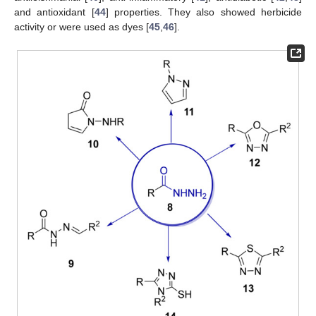
and antioxidant [
44
] properties. They also showed herbicide
activity or were used as dyes [
45
,
46
].