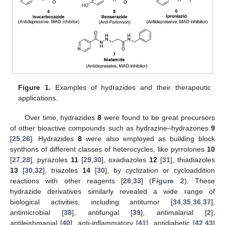
Figure 1.
Examples of hydrazides and their therapeutic
applications.
Over time, hydrazides
8
were found to be great precursors
of other bioactive compounds such as hydrazine–hydrazones
9
[
25
,
26
]. Hydrazides
8
were also employed as building block
synthons of different classes of heterocycles, like pyrrolones
10
[
27
,
28
], pyrazoles
11
[
29
,
30
], oxadiazoles
12
[
31
], thiadiazoles
13
[
30
,
32
], triazoles
14
[
30
], by cyclization or cycloaddition
reactions with other reagents [
28
,
33
] (
Figure 2
). These
hydrazide derivatives similarly revealed a wide range of
biological activities, including antitumor [
34
,
35
,
36
,
37
],
antimicrobial [
38
], antifungal [
39
], antimalarial [
2
],
antileishmanial [
40
], anti-inflammatory [
41
], antidiabetic [
42
,
43
]