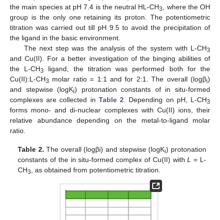
the main species at pH 7.4 is the neutral HL-CH
, where the OH
3
group is the only one retaining its proton. The potentiometric
titration was carried out till pH 9.5 to avoid the precipitation of
the ligand in the basic environment.
The next step was the analysis of the system with L-CH
3
and Cu(II). For a better investigation of the binging abilities of
the L-CH
ligand, the titration was performed both for the
3
Cu(II):L-CH
molar ratio = 1:1 and for 2:1. The overall (logβ
)
3
i
and stepwise (logK
) protonation constants of in situ-formed
i
complexes are collected in
Table 2
. Depending on pH, L-CH
3
forms mono- and di-nuclear complexes with Cu(II) ions, their
relative abundance depending on the metal-to-ligand molar
ratio.
Table 2.
The overall (logβi) and stepwise (logK
) protonation
i
constants of the in situ-formed complex of Cu(II) with
L
= L-
CH
, as obtained from potentiometric titration.
3