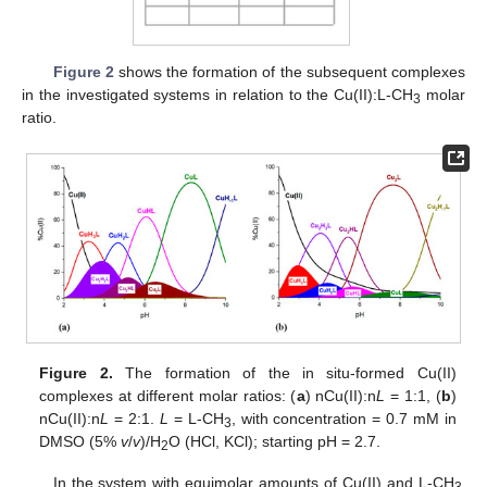
Figure 2
shows the formation of the subsequent complexes
in the investigated systems in relation to the Cu(II):L-CH
molar
3
ratio.
Figure 2.
The formation of the in situ-formed Cu(II)
complexes at different molar ratios: (
a
) nCu(II):n
L
= 1:1, (
b
)
nCu(II):n
L
= 2:1.
L
= L-CH
, with concentration = 0.7 mM in
3
DMSO (5%
v
/
v
)/H
O (HCl, KCl); starting pH = 2.7.
2
In the system with equimolar amounts of Cu(II) and L-CH
3,