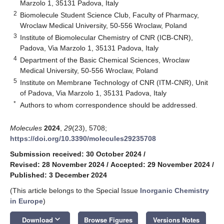
Marzolo 1, 35131 Padova, Italy
2
Biomolecule Student Science Club, Faculty of Pharmacy,
Wroclaw Medical University, 50-556 Wroclaw, Poland
3
Institute of Biomolecular Chemistry of CNR (ICB-CNR),
Padova, Via Marzolo 1, 35131 Padova, Italy
4
Department of the Basic Chemical Sciences, Wroclaw
Medical University, 50-556 Wroclaw, Poland
5
Institute on Membrane Technology of CNR (ITM-CNR), Unit
of Padova, Via Marzolo 1, 35131 Padova, Italy
*
Authors to whom correspondence should be addressed.
Molecules
2024
,
29
(23), 5708;
https://doi.org/10.3390/molecules29235708
Submission received: 30 October 2024
/
Revised: 28 November 2024
/
Accepted: 29 November 2024
/
Published: 3 December 2024
(This article belongs to the Special Issue
Inorganic Chemistry
in Europe
)
keyboard_arrow_down
Download
Browse Figures
Versions Notes