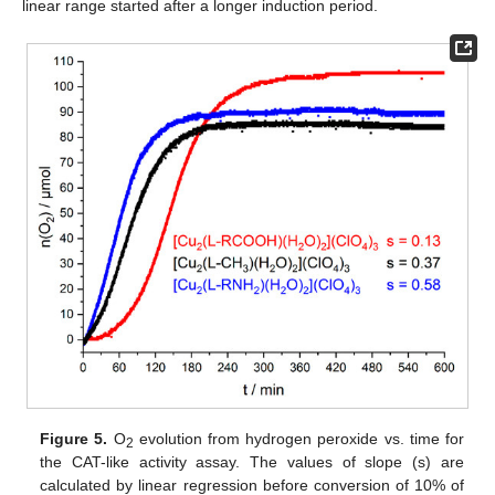
linear range started after a longer induction period.
Figure 5.
O
evolution from hydrogen peroxide vs. time for
2
the CAT-like activity assay. The values of slope (s) are
calculated by linear regression before conversion of 10% of