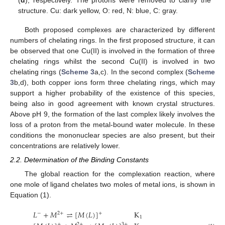
(
d
), respectively. The protons were removed to clarify the
structure. Cu: dark yellow, O: red, N: blue, C: gray.
Both proposed complexes are characterized by different
numbers of chelating rings. In the first proposed structure, it can
be observed that one Cu(II) is involved in the formation of three
chelating rings whilst the second Cu(II) is involved in two
chelating rings (
Scheme 3
a,c). In the second complex (
Scheme
3
b,d), both copper ions form three chelating rings, which may
support a higher probability of the existence of this species,
being also in good agreement with known crystal structures.
Above pH 9, the formation of the last complex likely involves the
loss of a proton from the metal-bound water molecule. In these
conditions the mononuclear species are also present, but their
concentrations are relatively lower.
2.2. Determination of the Binding Constants
The global reaction for the complexation reaction, where
one mole of ligand chelates two moles of metal ions, is shown in
Equation (1).
𝐿
+
𝑀
⇌
[
𝑀
(
𝐿
)
]
K
−
2
+
+
1
+
2
+
3
+