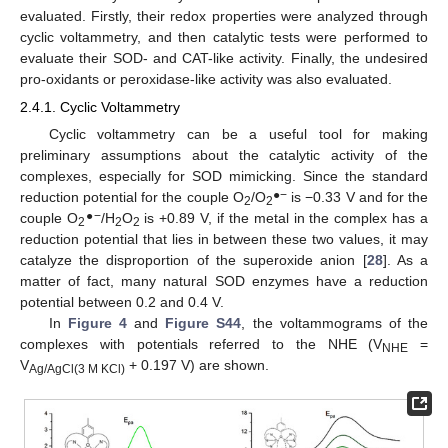
evaluated. Firstly, their redox properties were analyzed through
cyclic voltammetry, and then catalytic tests were performed to
evaluate their SOD- and CAT-like activity. Finally, the undesired
pro-oxidants or peroxidase-like activity was also evaluated.
2.4.1. Cyclic Voltammetry
Cyclic voltammetry can be a useful tool for making
preliminary assumptions about the catalytic activity of the
complexes, especially for SOD mimicking. Since the standard
●−
reduction potential for the couple O
/O
is −0.33 V and for the
2
2
●−
couple O
/H
O
is +0.89 V, if the metal in the complex has a
2
2
2
reduction potential that lies in between these two values, it may
catalyze the disproportion of the superoxide anion [
28
]. As a
matter of fact, many natural SOD enzymes have a reduction
potential between 0.2 and 0.4 V.
In
Figure 4
and
Figure S44
, the voltammograms of the
complexes with potentials referred to the NHE (V
=
NHE
V
+ 0.197 V) are shown.
Ag/AgCl(3 M KCl)