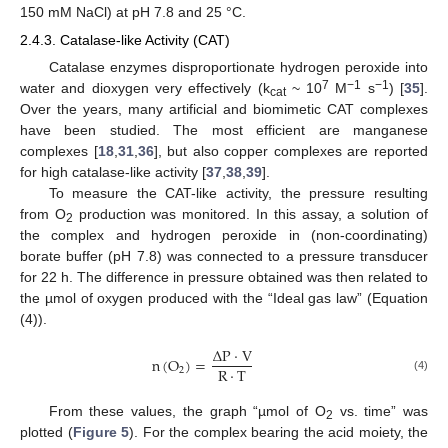
150 mM NaCl) at pH 7.8 and 25 °C.
2.4.3. Catalase-like Activity (CAT)
Catalase enzymes disproportionate hydrogen peroxide into
7
−1
−1
water and dioxygen very effectively (k
~ 10
M
s
) [
35
].
cat
Over the years, many artificial and biomimetic CAT complexes
have been studied. The most efficient are manganese
complexes [
18
,
31
,
36
], but also copper complexes are reported
for high catalase-like activity [
37
,
38
,
39
].
To measure the CAT-like activity, the pressure resulting
from O
production was monitored. In this assay, a solution of
2
the complex and hydrogen peroxide in (non-coordinating)
borate buffer (pH 7.8) was connected to a pressure transducer
for 22 h. The difference in pressure obtained was then related to
the µmol of oxygen produced with the “Ideal gas law” (Equation
(4)).
∆
P
·
V
n
(
O
)
=
R
·
T
2
(4)
From these values, the graph “µmol of O
vs. time” was
2
plotted (
Figure 5
). For the complex bearing the acid moiety, the