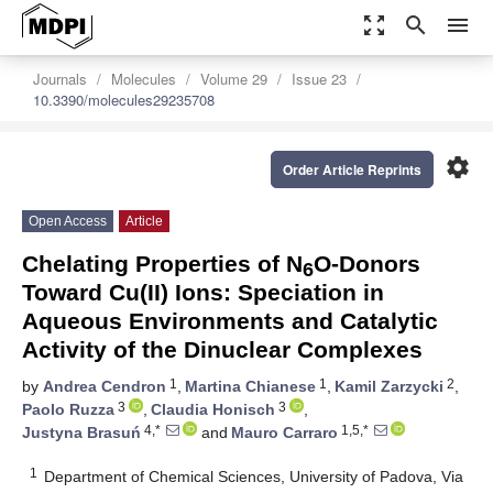
zoom_out_map
search
menu
Journals
Molecules
Volume 29
Issue 23
10.3390/molecules29235708
settings
Order Article Reprints
Open Access
Article
Chelating Properties of N
O-Donors
6
Toward Cu(II) Ions: Speciation in
Aqueous Environments and Catalytic
Activity of the Dinuclear Complexes
1
1
2
by
Andrea Cendron
,
Martina Chianese
,
Kamil Zarzycki
,
3
3
Paolo Ruzza
,
Claudia Honisch
,
4,*
1,5,*
Justyna Brasuń
and
Mauro Carraro
1
Department of Chemical Sciences, University of Padova, Via