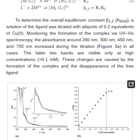
[
𝑀
(
𝐿
)
]
+
𝑀
⇌
[
𝑀
(
𝐿
)
]
K
2
2
(1)
𝐿
+
2
𝑀
⇌
[
𝑀
(
𝐿
)
]
=
K
K
2
+
3
+
−
2
1
,
2
1
2
β
To determine the overall equilibrium constant β
(K
), a
1,2
bind
solution of the ligand was titrated with aliquots of 0.2 equivalents
of Cu(II). Monitoring the formation of the complex via UV–Vis
spectroscopy, the absorbance around 260 nm, 300 nm, 450 nm,
and 700 nm increased during the titration (
Figure 3
a) in all
cases. The latter two bands are visible only at high
concentrations (>0.1 mM). These changes are caused by the
formation of the complex and the disappearance of the free
ligand.