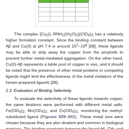
The complex [Cu
(L-RNH
)(H
O)
](ClO
)
has a relatively
2
2
2
2
4
3
higher formation constant. Since the binding constant between
7
8
Aβ and Cu(II) at pH 7.4 is around 10
–10
[
26
], these ligands
may be able to strip away the copper from the amyloids to
prevent further metal-mediated aggregation. On the other hand,
Cu(II)-Aβ represents a labile pool of copper in vivo, and it should
be noted that the presence of other metal proteins or competing
ligands might limit the effectiveness of the metal chelators of the
herein-prepared ligands [
26
].
2.3. Evaluation of Binding Selectivity
To evaluate the selectivity of these ligands towards copper,
the same titrations were performed with different metal salts:
Fe(ClO
)
, Mn(ClO
)
, and Zn(ClO
)
, monitoring the methyl-
4
2
4
2
4
2
substituted ligand (
Figures S39–S41
). These metal ions were
chosen because they are also divalent and common in biological
matrixes. The binding constants between the ligand HL-CH
and