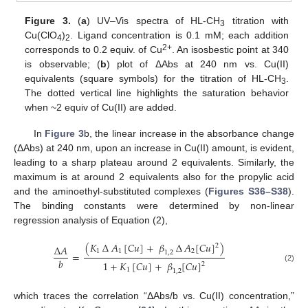
Figure 3.
(
a
) UV–Vis spectra of HL-CH
titration with
3
Cu(ClO
)
. Ligand concentration is 0.1 mM; each addition
4
2
2+
corresponds to 0.2 equiv. of Cu
. An isosbestic point at 340
is observable; (
b
) plot of ΔAbs at 240 nm vs. Cu(II)
equivalents (square symbols) for the titration of HL-CH
.
3
The dotted vertical line highlights the saturation behavior
when ~2 equiv of Cu(II) are added.
In
Figure 3
b, the linear increase in the absorbance change
(ΔAbs) at 240 nm, upon an increase in Cu(II) amount, is evident,
leading to a sharp plateau around 2 equivalents. Similarly, the
maximum is at around 2 equivalents also for the propylic acid
and the aminoethyl-substituted complexes (
Figures S36–S38
).
The binding constants were determined by non-linear
regression analysis of Equation (2),
(
𝐾
∆
𝐴
[
𝐶
𝑢
]
+
𝛽
∆
𝐴
[
𝐶
𝑢
]
)
2
∆
𝐴
1
1
2
1
,
2
=
𝑏
1
+
𝐾
[
𝐶
𝑢
]
+
𝛽
[
𝐶
𝑢
]
2
(2)
1
1
,
2
which traces the correlation “ΔAbs/b vs. Cu(II) concentration,”