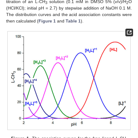
titration of an L-CH
solution (0.1 mM in DMSO 5% (
v
/
v
)/H
O
3
2
(HCl/KCl); initial pH = 2.7) by stepwise addition of NaOH 0.1 M.
The distribution curves and the acid association constants were
then calculated (
Figure 1
and
Table 1
).