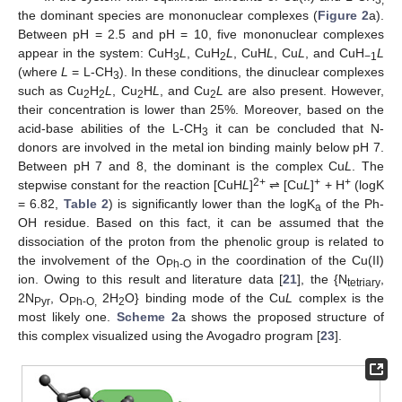
the dominant species are mononuclear complexes (
Figure 2
a).
Between pH = 2.5 and pH = 10, five mononuclear complexes
appear in the system: CuH
L
, CuH
L
, CuH
L
, Cu
L
, and CuH
L
3
2
−1
(where
L
= L-CH
). In these conditions, the dinuclear complexes
3
such as Cu
H
L
, Cu
H
L
, and Cu
L
are also present. However,
2
2
2
2
their concentration is lower than 25%. Moreover, based on the
acid-base abilities of the L-CH
it can be concluded that N-
3
donors are involved in the metal ion binding mainly below pH 7.
Between pH 7 and 8, the dominant is the complex Cu
L
. The
2+
+
+
stepwise constant for the reaction [CuH
L
]
⇌ [Cu
L
]
+ H
(logK
= 6.82,
Table 2
) is significantly lower than the logK
of the Ph-
a
OH residue. Based on this fact, it can be assumed that the
dissociation of the proton from the phenolic group is related to
the involvement of the O
in the coordination of the Cu(II)
Ph-O
ion. Owing to this result and literature data [
21
], the {N
,
tetriary
2N
, O
2H
O} binding mode of the Cu
L
complex is the
Pyr
Ph-O,
2
most likely one.
Scheme 2
a shows the proposed structure of
this complex visualized using the Avogadro program [
23
].