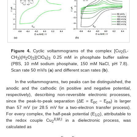
Figure 4.
Cyclic voltammograms of the complex [Cu
(L-
2
CH
)(H
O)
](ClO
)
0.25 mM in phosphate buffer saline
3
2
2
4
3
(PBS, 10 mM sodium phosphate, 150 mM NaCl, pH 7.8).
Scan rate 50 mV/s (
a
) and different scan rates (
b
).
In the voltammograms, two peaks can be distinguished, the
anodic and the cathodic (in positive and negative potential,
respectively), describing non-reversible electronic processes,
since the peak-to-peak separation (ΔE = E
− E
) is larger
pc
pa
than 57 mV (or 28.5 mV for a two-electron transfer process).
For every complex, the half-peak potential (E
), attributable to
1/2
II,II/I,I
the redox couple Cu
in a dielectronic process, was
2
calculated as