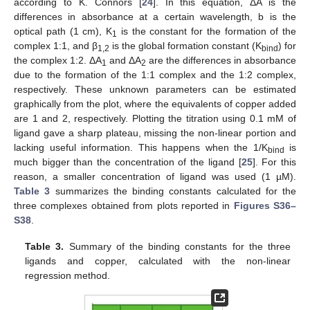
according to K. Connors [
24
]. In this equation, ΔA is the
differences in absorbance at a certain wavelength, b is the
optical path (1 cm), K
is the constant for the formation of the
1
complex 1:1, and β
is the global formation constant (K
) for
1,2
bind
the complex 1:2. ΔA
and ΔA
are the differences in absorbance
1
2
due to the formation of the 1:1 complex and the 1:2 complex,
respectively. These unknown parameters can be estimated
graphically from the plot, where the equivalents of copper added
are 1 and 2, respectively. Plotting the titration using 0.1 mM of
ligand gave a sharp plateau, missing the non-linear portion and
lacking useful information. This happens when the 1/K
is
bind
much bigger than the concentration of the ligand [
25
]. For this
reason, a smaller concentration of ligand was used (1 µM).
Table 3
summarizes the binding constants calculated for the
three complexes obtained from plots reported in
Figures S36–
S38
.
Table 3.
Summary of the binding constants for the three
ligands and copper, calculated with the non-linear
regression method.