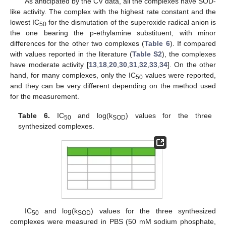
As anticipated by the CV data, all the complexes have SOD-
like activity. The complex with the highest rate constant and the
lowest IC
for the dismutation of the superoxide radical anion is
50
the one bearing the p-ethylamine substituent, with minor
differences for the other two complexes (
Table 6
). If compared
with values reported in the literature (
Table S2
), the complexes
have moderate activity [
13
,
18
,
20
,
30
,
31
,
32
,
33
,
34
]. On the other
hand, for many complexes, only the IC
values were reported,
50
and they can be very different depending on the method used
for the measurement.
Table 6.
IC
and log(k
) values for the three
50
SOD
synthesized complexes.
IC
and log(k
) values for the three synthesized
50
SOD
complexes were measured in PBS (50 mM sodium phosphate,