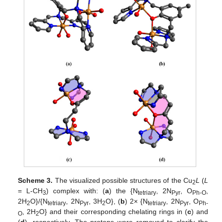
Scheme 3.
The visualized possible structures of the Cu
L
(
L
2
= L-CH
) complex with: (
a
) the {N
, 2N
, O
,
3
tetriary
Pyr
Ph-O
2H
O}/{N
, 2N
, 3H
O}, (
b
) 2× {N
, 2N
, O
2
tetriary
Pyr
2
tetriary
Pyr
Ph-
, 2H
O} and their corresponding chelating rings in (
c
) and
O
2