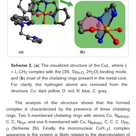
Scheme 2.
(
a
) The visualized structure of the Cu
L
, where
L
= L-CH
complex with the {3N, O
2H
O} binding mode,
3
Ph-O,
2
and (
b
) inset of the chelating rings present in the metal core.
For clarity, the hydrogen atoms are removed from the
structure. Cu: dark yellow, O: red, N: blue, C: gray.
The analysis of the structure shows that the formed
complex is characterized by the presence of three chelating
rings. Two 5-membered chelating rings with atoms Cu, N
,
tetriary
C, C, N
, and one 6-membered with Cu, N
, C, C, C, O
Pyr
tetriary
Ph-
(
Scheme 2
b). Finally, the mononuclear CuH
L
complex
O
−1
appearing in the system is likely related to the deprotonation of