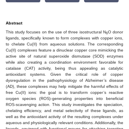
Abstract
This study focuses on the use of three isostructural N
O donor
6
ligands, specifically known to form complexes with copper ions,
to chelate Cu(II) from aqueous solutions. The corresponding
Cu(II) complexes feature a dinuclear copper core mimicking the
active site of natural superoxide dismutase (SOD) enzymes
while also creating a coordination environment favorable for
catalase (CAT) activity, being thus appealing as catalytic
antioxidant systems. Given the critical role of copper
dysregulation in the pathophysiology of Alzheimer’s disease
(AD), these complexes may help mitigate the harmful effects of
free Cu(II) ions: the goal is to transform copper’s reactive
oxygen species (ROS)-generating properties into beneficial
ROS-scavenging action. This study investigates the speciation,
chelating efficiency, and metal selectivity of these ligands, as
well as the antioxidant activity of the resulting complexes under
aqueous and physiologically relevant conditions. Additionally, the
ligands, equipped with functional groups for attaching targeting