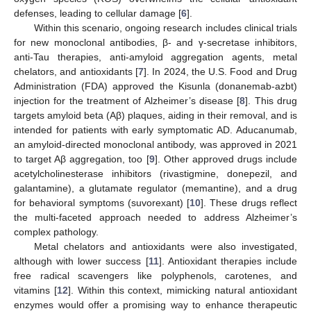
defenses, leading to cellular damage [
6
].
Within this scenario, ongoing research includes clinical trials
for new monoclonal antibodies, β- and γ-secretase inhibitors,
anti-Tau therapies, anti-amyloid aggregation agents, metal
chelators, and antioxidants [
7
]. In 2024, the U.S. Food and Drug
Administration (FDA) approved the Kisunla (donanemab-azbt)
injection for the treatment of Alzheimer’s disease [
8
]. This drug
targets amyloid beta (Aβ) plaques, aiding in their removal, and is
intended for patients with early symptomatic AD. Aducanumab,
an amyloid-directed monoclonal antibody, was approved in 2021
to target Aβ aggregation, too [
9
]. Other approved drugs include
acetylcholinesterase inhibitors (rivastigmine, donepezil, and
galantamine), a glutamate regulator (memantine), and a drug
for behavioral symptoms (suvorexant) [
10
]. These drugs reflect
the multi-faceted approach needed to address Alzheimer’s
complex pathology.
Metal chelators and antioxidants were also investigated,
although with lower success [
11
]. Antioxidant therapies include
free radical scavengers like polyphenols, carotenes, and
vitamins [
12
]. Within this context, mimicking natural antioxidant
enzymes would offer a promising way to enhance therapeutic