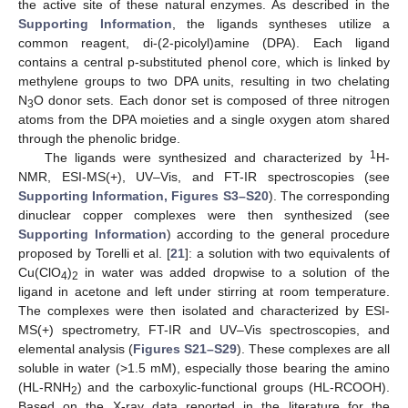
the active site of these natural enzymes. As described in the
Supporting Information
, the ligands syntheses utilize a
common reagent, di-(2-picolyl)amine (DPA). Each ligand
contains a central p-substituted phenol core, which is linked by
methylene groups to two DPA units, resulting in two chelating
N
O donor sets. Each donor set is composed of three nitrogen
3
atoms from the DPA moieties and a single oxygen atom shared
through the phenolic bridge.
1
The ligands were synthesized and characterized by
H-
NMR, ESI-MS(+), UV–Vis, and FT-IR spectroscopies (see
Supporting Information, Figures S3–S20
). The corresponding
dinuclear copper complexes were then synthesized (see
Supporting Information
) according to the general procedure
proposed by Torelli et al. [
21
]: a solution with two equivalents of
Cu(ClO
)
in water was added dropwise to a solution of the
4
2
ligand in acetone and left under stirring at room temperature.
The complexes were then isolated and characterized by ESI-
MS(+) spectrometry, FT-IR and UV–Vis spectroscopies, and
elemental analysis (
Figures S21–S29
). These complexes are all
soluble in water (>1.5 mM), especially those bearing the amino
(HL-RNH
) and the carboxylic-functional groups (HL-RCOOH).
2
Based on the X-ray data reported in the literature for the