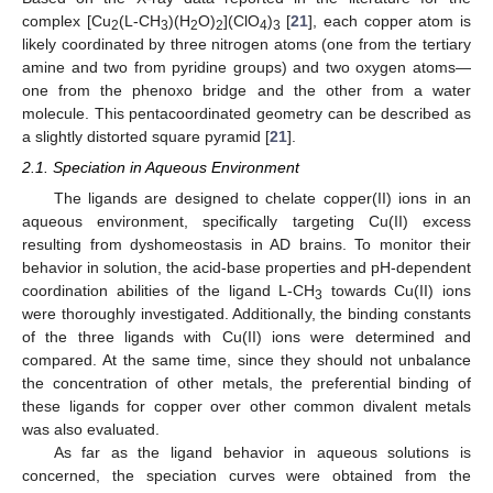
complex [Cu
(L-CH
)(H
O)
](ClO
)
[
21
], each copper atom is
2
3
2
2
4
3
likely coordinated by three nitrogen atoms (one from the tertiary
amine and two from pyridine groups) and two oxygen atoms—
one from the phenoxo bridge and the other from a water
molecule. This pentacoordinated geometry can be described as
a slightly distorted square pyramid [
21
].
2.1. Speciation in Aqueous Environment
The ligands are designed to chelate copper(II) ions in an
aqueous environment, specifically targeting Cu(II) excess
resulting from dyshomeostasis in AD brains. To monitor their
behavior in solution, the acid-base properties and pH-dependent
coordination abilities of the ligand L-CH
towards Cu(II) ions
3
were thoroughly investigated. Additionally, the binding constants
of the three ligands with Cu(II) ions were determined and
compared. At the same time, since they should not unbalance
the concentration of other metals, the preferential binding of
these ligands for copper over other common divalent metals
was also evaluated.
As far as the ligand behavior in aqueous solutions is
concerned, the speciation curves were obtained from the