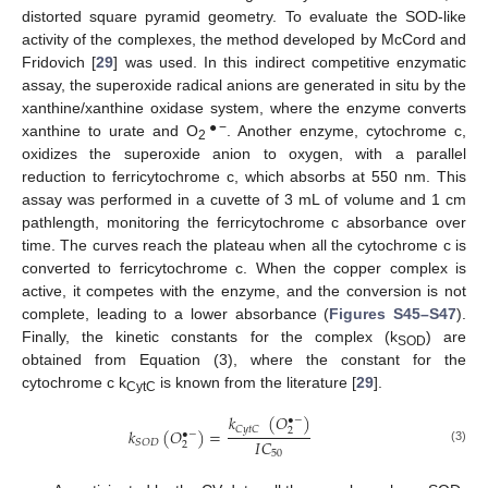
distorted square pyramid geometry. To evaluate the SOD-like
activity of the complexes, the method developed by McCord and
Fridovich [
29
] was used. In this indirect competitive enzymatic
assay, the superoxide radical anions are generated in situ by the
xanthine/xanthine oxidase system, where the enzyme converts
●−
xanthine to urate and O
. Another enzyme, cytochrome c,
2
oxidizes the superoxide anion to oxygen, with a parallel
reduction to ferricytochrome c, which absorbs at 550 nm. This
assay was performed in a cuvette of 3 mL of volume and 1 cm
pathlength, monitoring the ferricytochrome c absorbance over
time. The curves reach the plateau when all the cytochrome c is
converted to ferricytochrome c. When the copper complex is
active, it competes with the enzyme, and the conversion is not
complete, leading to a lower absorbance (
Figures S45–S47
).
Finally, the kinetic constants for the complex (k
) are
SOD
obtained from Equation (3), where the constant for the
cytochrome c k
is known from the literature [
29
].
CytC
𝑘
(
𝑂
)
•
−
𝐶
𝑦
𝑡
𝐶
𝑘
(
𝑂
)
=
2
•
−
𝐼
𝐶
𝑆
𝑂
𝐷
2
(3)
50