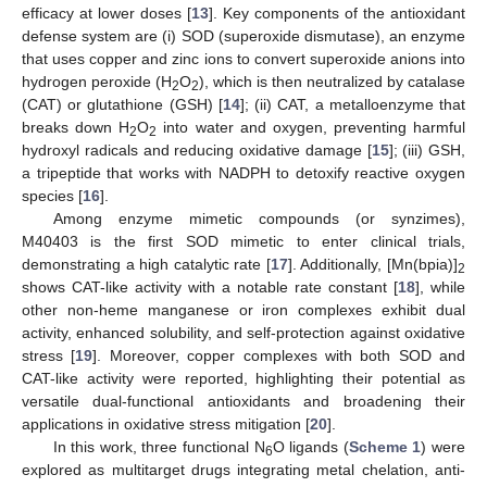
efficacy at lower doses [
13
]. Key components of the antioxidant
defense system are (i) SOD (superoxide dismutase), an enzyme
that uses copper and zinc ions to convert superoxide anions into
hydrogen peroxide (H
O
), which is then neutralized by catalase
2
2
(CAT) or glutathione (GSH) [
14
]; (ii) CAT, a metalloenzyme that
breaks down H
O
into water and oxygen, preventing harmful
2
2
hydroxyl radicals and reducing oxidative damage [
15
]; (iii) GSH,
a tripeptide that works with NADPH to detoxify reactive oxygen
species [
16
].
Among enzyme mimetic compounds (or synzimes),
M40403 is the first SOD mimetic to enter clinical trials,
demonstrating a high catalytic rate [
17
]. Additionally, [Mn(bpia)]
2
shows CAT-like activity with a notable rate constant [
18
], while
other non-heme manganese or iron complexes exhibit dual
activity, enhanced solubility, and self-protection against oxidative
stress [
19
]. Moreover, copper complexes with both SOD and
CAT-like activity were reported, highlighting their potential as
versatile dual-functional antioxidants and broadening their
applications in oxidative stress mitigation [
20
].
In this work, three functional N
O ligands (
Scheme 1
) were
6
explored as multitarget drugs integrating metal chelation, anti-