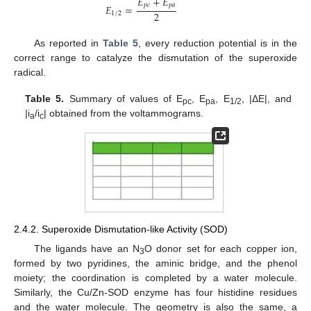
𝐸
+
𝐸
𝑝
𝑐
𝑝
𝑎
𝐸
=
2
1
/
2
As reported in
Table 5
, every reduction potential is in the
correct range to catalyze the dismutation of the superoxide
radical.
Table 5.
Summary of values of E
, E
, E
, |ΔE|, and
pc
pa
1/2
|i
/i
| obtained from the voltammograms.
a
c
2.4.2. Superoxide Dismutation-like Activity (SOD)
The ligands have an N
O donor set for each copper ion,
3
formed by two pyridines, the aminic bridge, and the phenol
moiety; the coordination is completed by a water molecule.
Similarly, the Cu/Zn-SOD enzyme has four histidine residues
and the water molecule. The geometry is also the same, a