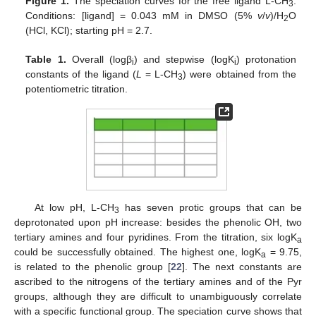
Figure 1.
The speciation curves for the free ligand L-CH
.
3
Conditions: [ligand] = 0.043 mM in DMSO (5%
v
/
v
)/H
O
2
(HCl, KCl); starting pH = 2.7.
Table 1.
Overall (logβ
) and stepwise (logK
) protonation
i
i
constants of the ligand (
L
= L-CH
) were obtained from the
3
potentiometric titration.
At low pH, L-CH
has seven protic groups that can be
3
deprotonated upon pH increase: besides the phenolic OH, two
tertiary amines and four pyridines. From the titration, six logK
a
could be successfully obtained. The highest one, logK
= 9.75,
a
is related to the phenolic group [
22
]. The next constants are
ascribed to the nitrogens of the tertiary amines and of the Pyr
groups, although they are difficult to unambiguously correlate
with a specific functional group. The speciation curve shows that