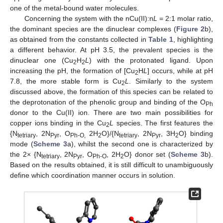
one of the metal-bound water molecules.
Concerning the system with the nCu(II):n
L
= 2:1 molar ratio,
the dominant species are the dinuclear complexes (
Figure 2
b),
as obtained from the constants collected in
Table 1
, highlighting
a different behavior. At pH 3.5, the prevalent species is the
dinuclear one (Cu
H
L
) with the protonated ligand. Upon
2
2
increasing the pH, the formation of [Cu
H
L
] occurs, while at pH
2
7.8, the more stable form is Cu
L
. Similarly to the system
2
discussed above, the formation of this species can be related to
the deprotonation of the phenolic group and binding of the O
Ph
donor to the Cu(II) ion. There are two main possibilities for
copper ions binding in the Cu
L
species. The first features the
2
{N
, 2N
, O
2H
O}/{N
, 2N
, 3H
O} binding
tetriary
Pyr
Ph-O,
2
tetriary
Pyr
2
mode (
Scheme 3
a), whilst the second one is characterized by
the 2× {N
, 2N
, O
, 2H
O} donor set (
Scheme 3
b).
tetriary
Pyr
Ph-O
2
Based on the results obtained, it is still difficult to unambiguously
define which coordination manner occurs in solution.