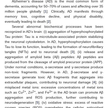
Alzheimer’s disease (AD) is the most common form of
dementia, accounting for 50–70% of cases and affecting over 35
million people globally [
1
]. Clinically, AD manifests through
memory loss, cognitive decline, and physical disability,
eventually leading to death [
2
].
Several abnormal biochemical processes have been
recognized in AD’s brain: (i) aggregation of hyperphosphorylated
Tau protein: Tau is a microtubule-associated protein stabilizing
the neuronal cytoskeleton. In AD, hyperphosphorylation causes
Tau to lose its function, leading to the formation of neurofibrillary
tangles (NFTs) and to neuronal death [
3
]; (ii) release and
aggregation of amyloid beta (Aβ) peptides: Aβ peptides are
produced from the cleavage of amyloid precursor protein (APP).
Under normal conditions, α-secretase and γ-secretase produce
non-toxic fragments. However, in AD, β-secretase and γ-
secretase generate toxic Aβ fragments that aggregate into
extracellular plaques, contributing to neuronal damage [
4
]; (iii)
misplaced metal ions: excessive concentrations of metal ions
2+
2+
3+
such as Cu
, Zn
, and Fe
in the AD brain can promote Aβ
aggregation and ROS production, further contributing to
neurodegeneration [
5
]; (iv) oxidative stress: excess of reactive
oxygen species (ROS) overwhelms the cellular antioxidant