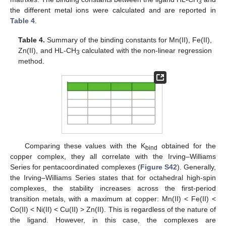
3
the different metal ions were calculated and are reported in
Table 4
.
Table 4.
Summary of the binding constants for Mn(II), Fe(II),
Zn(II), and HL-CH
calculated with the non-linear regression
3
method.
Comparing these values with the K
obtained for the
bind
copper complex, they all correlate with the Irving–Williams
Series for pentacoordinated complexes (
Figure S42
). Generally,
the Irving–Williams Series states that for octahedral high-spin
complexes, the stability increases across the first-period
transition metals, with a maximum at copper: Mn(II) < Fe(II) <
Co(II) < Ni(II) < Cu(II) > Zn(II). This is regardless of the nature of
the ligand. However, in this case, the complexes are