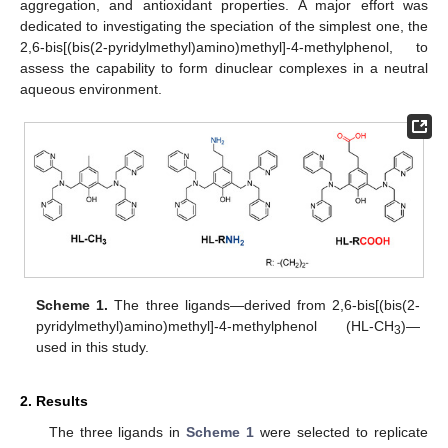
aggregation, and antioxidant properties. A major effort was
dedicated to investigating the speciation of the simplest one, the
2,6-bis[(bis(2-pyridylmethyl)amino)methyl]-4-methylphenol, to
assess the capability to form dinuclear complexes in a neutral
aqueous environment.
Scheme 1.
The three ligands—derived from 2,6-bis[(bis(2-
pyridylmethyl)amino)methyl]-4-methylphenol (HL-CH
)—
3
used in this study.
2. Results
The three ligands in
Scheme 1
were selected to replicate