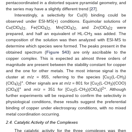
pentacoordinated in a distorted square pyramidal geometry, and
the series may have a slightly different trend [
27
].
Interestingly, a selectivity for Cu(II) binding could be
observed under ESI-MS(+) conditions. Equimolar solutions of
Cu(ClO
)
, Fe(ClO
)
, Mn(ClO
)
, and Zn(ClO
)
were
4
2
4
2
4
2
4
2
prepared, and half an equivalent of HL-CH
was added. The
3
composition of the solution was then analyzed with ESI-MS to
determine which species were formed. The peaks present in the
obtained spectrum (
Figure S43
) are only ascribable to the
copper complex. This is expected as almost three orders of
magnitude are present between the stability constant for copper
and the one for other metals. The most intense signal is the
cluster at
m
/
z
= 855, referring to the species [Cu
(L-CH
)
2
3
+
(ClO
)
]
. Other signals are at
m
/
z
= 801 for [Cu
(L-CH
)(COO)
4
2
2
3
+
2+
(ClO
)]
and
m
/
z
= 351 for [Cu
(L-CH
)(ClO
)]
. Although
4
2
3
4
further experiments will be required to confirm the selectivity in
physiological conditions, these results suggest the preferential
binding of copper under electrospray conditions, with no mixed
metal coordination occurring.
2.4. Catalytic Activity of the Complexes
The catalytic activity for the three complexes was then