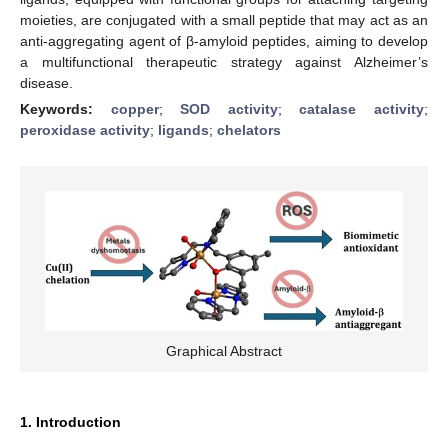
moieties, are conjugated with a small peptide that may act as an
anti-aggregating agent of β-amyloid peptides, aiming to develop
a multifunctional therapeutic strategy against Alzheimer’s
disease.
Keywords:
copper
;
SOD activity
;
catalase activity
;
peroxidase activity
;
ligands
;
chelators
Graphical Abstract
1. Introduction