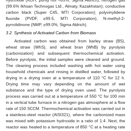
(99.6% Ikhsan Technogas Ltd., Almaty, Kazakhstan); conductive
carbon black (Super C45, MTI Corporation); polyvinylidene
fluoride (PVDF, ≥99.5, MTI Corporation); N-methyl-2-
pyrrolidinone (NMP, ≥99.0%, Sigma Aldrich).
3.2. Synthesis of Activated Carbon from Biomass
Activated carbon was obtained from barley straw (BS),
wheat straw (WhS), and wheat bran (WhB) by pyrolysis
(carbonization) and subsequent thermochemical activation.
Before pyrolysis, the initial samples were cleaned and ground.
The cleaning process included washing with hot water using
household chemicals and rinsing in distilled water, followed by
drying in a drying oven at a temperature of 110 °C for 12 h.
Drying time may vary depending on the amount of wet
substance and the type of drying oven used. The pyrolysis
process was carried out at a temperature of 550 °C for 100 min
in a vertical tube furnace in a nitrogen gas atmosphere at a flow
rate of 150 SCCM. Thermochemical activation was carried out in
a stainless-steel reactor (AISI321), where the carbonized mass
was mixed with potassium hydroxide in a ratio of 1:4. Next, the
reactor was heated to a temperature of 850 °C at a heating rate