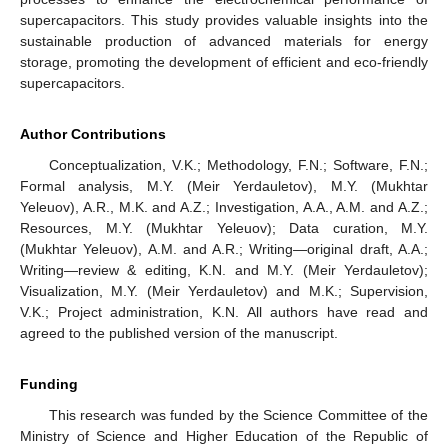
supercapacitors. This study provides valuable insights into the
sustainable production of advanced materials for energy
storage, promoting the development of efficient and eco-friendly
supercapacitors.
Author Contributions
Conceptualization, V.K.; Methodology, F.N.; Software, F.N.;
Formal analysis, M.Y. (Meir Yerdauletov), M.Y. (Mukhtar
Yeleuov), A.R., M.K. and A.Z.; Investigation, A.A., A.M. and A.Z.;
Resources, M.Y. (Mukhtar Yeleuov); Data curation, M.Y.
(Mukhtar Yeleuov), A.M. and A.R.; Writing—original draft, A.A.;
Writing—review & editing, K.N. and M.Y. (Meir Yerdauletov);
Visualization, M.Y. (Meir Yerdauletov) and M.K.; Supervision,
V.K.; Project administration, K.N. All authors have read and
agreed to the published version of the manuscript.
Funding
This research was funded by the Science Committee of the
Ministry of Science and Higher Education of the Republic of