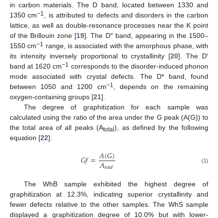
in carbon materials. The D band, located between 1330 and
−1
1350 cm
, is attributed to defects and disorders in the carbon
lattice, as well as double-resonance processes near the K point
of the Brillouin zone [
19
]. The D″ band, appearing in the 1500–
−1
1550 cm
range, is associated with the amorphous phase, with
its intensity inversely proportional to crystallinity [
20
]. The D′
−1
band at 1620 cm
corresponds to the disorder-induced phonon
mode associated with crystal defects. The D* band, found
−1
between 1050 and 1200 cm
, depends on the remaining
oxygen-containing groups [
21
].
The degree of graphitization for each sample was
calculated using the ratio of the area under the G peak (A(G)) to
the total area of all peaks (A
), as defined by the following
total
equation [
22
]:
𝐴
(
𝐺
)
𝐺
𝑓
=
𝐴
(1)
𝑡
𝑜
𝑡
𝑎
𝑙
The WhB sample exhibited the highest degree of
graphitization at 12.3%, indicating superior crystallinity and
fewer defects relative to the other samples. The WhS sample
displayed a graphitization degree of 10.0% but with lower-