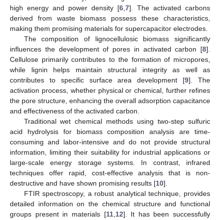
high energy and power density [
6
,
7
]. The activated carbons
derived from waste biomass possess these characteristics,
making them promising materials for supercapacitor electrodes.
The composition of lignocellulosic biomass significantly
influences the development of pores in activated carbon [
8
].
Cellulose primarily contributes to the formation of micropores,
while lignin helps maintain structural integrity as well as
contributes to specific surface area development [
9
]. The
activation process, whether physical or chemical, further refines
the pore structure, enhancing the overall adsorption capacitance
and effectiveness of the activated carbon.
Traditional wet chemical methods using two-step sulfuric
acid hydrolysis for biomass composition analysis are time-
consuming and labor-intensive and do not provide structural
information, limiting their suitability for industrial applications or
large-scale energy storage systems. In contrast, infrared
techniques offer rapid, cost-effective analysis that is non-
destructive and have shown promising results [
10
].
FTIR spectroscopy, a robust analytical technique, provides
detailed information on the chemical structure and functional
groups present in materials [
11
,
12
]. It has been successfully