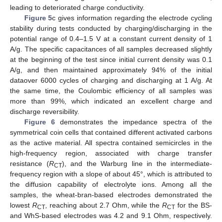
leading to deteriorated charge conductivity.
Figure 5
c gives information regarding the electrode cycling
stability during tests conducted by charging/discharging in the
potential range of 0.4–1.5 V at a constant current density of 1
A/g. The specific capacitances of all samples decreased slightly
at the beginning of the test since initial current density was 0.1
A/g, and then maintained approximately 94% of the initial
dataover 6000 cycles of charging and discharging at 1 A/g. At
the same time, the Coulombic efficiency of all samples was
more than 99%, which indicated an excellent charge and
discharge reversibility.
Figure 6
demonstrates the impedance spectra of the
symmetrical coin cells that contained different activated carbons
as the active material. All spectra contained semicircles in the
high-frequency region, associated with charge transfer
resistance (
R
), and the Warburg line in the intermediate-
CT
frequency region with a slope of about 45°, which is attributed to
the diffusion capability of electrolyte ions. Among all the
samples, the wheat-bran-based electrodes demonstrated the
lowest
R
, reaching about 2.7 Ohm, while the
R
for the BS-
CT
CT
and WhS-based electrodes was 4.2 and 9.1 Ohm, respectively.