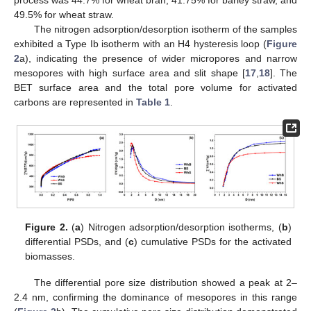
49.5% for wheat straw.
The nitrogen adsorption/desorption isotherm of the samples
exhibited a Type Ib isotherm with an H4 hysteresis loop (
Figure
2
a), indicating the presence of wider micropores and narrow
mesopores with high surface area and slit shape [
17
,
18
]. The
BET surface area and the total pore volume for activated
carbons are represented in
Table 1
.
Figure 2.
(
a
) Nitrogen adsorption/desorption isotherms, (
b
)
differential PSDs, and (
c
) cumulative PSDs for the activated
biomasses.
The differential pore size distribution showed a peak at 2–
2.4 nm, confirming the dominance of mesopores in this range