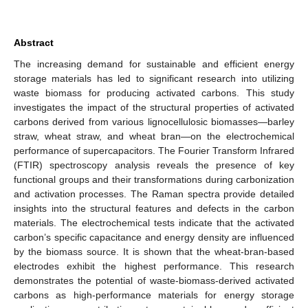
Abstract
The increasing demand for sustainable and efficient energy
storage materials has led to significant research into utilizing
waste biomass for producing activated carbons. This study
investigates the impact of the structural properties of activated
carbons derived from various lignocellulosic biomasses—barley
straw, wheat straw, and wheat bran—on the electrochemical
performance of supercapacitors. The Fourier Transform Infrared
(FTIR) spectroscopy analysis reveals the presence of key
functional groups and their transformations during carbonization
and activation processes. The Raman spectra provide detailed
insights into the structural features and defects in the carbon
materials. The electrochemical tests indicate that the activated
carbon’s specific capacitance and energy density are influenced
by the biomass source. It is shown that the wheat-bran-based
electrodes exhibit the highest performance. This research
demonstrates the potential of waste-biomass-derived activated
carbons as high-performance materials for energy storage