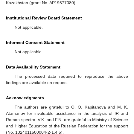
Kazakhstan (grant No. AP19577080).
Institutional Review Board Statement
Not applicable.
Informed Consent Statement
Not applicable.
Data Availability Statement
The processed data required to reproduce the above
findings are available on request.
Acknowledgments
The authors are grateful to O. O. Kapitanova and M. K.
Atamanov for invaluable assistance in the analysis of IR and
Raman spectra. V.K. and F.N. are grateful to Ministry of Science
and Higher Education of the Russian Federation for the support
(No. 1024011500004-2-1.4.5).