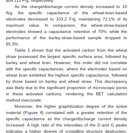
and 112 F/g, respectively.
As the charge/discharge current density increased to 10
A/g, the specific capacitance of the wheat-bran-based
electrodes decreased to 103.2 F/g, maintaining 72.1% of its
maximum value. In comparison, the wheat-straw-based
electrodes showed a capacitance retention of 70%, while the
performance of the barley-straw-based sample dropped to
65.3%.
Table 1
shows that the activated carbon from the wheat
straw possessed the largest specific surface area, followed by
barley and wheat bran. However, this order did not correlate
with the specific capacitances, where the electrodes based on
wheat bran exhibited the highest specific capacitance, followed
by those based on barley and wheat straw. This discrepancy
was likely due to the significant proportion of microscopic pores
in these activated carbons, rendering the BET calculation
method inaccurate.
Moreover, the higher graphitization degree of the active
material (
Figure 4
) correlated with a greater retention of the
specific capacitance as the charge/discharge current density
increased. A high ratio of the intensities of the D and G peaks
indicates a higher degree of crystalline structure destruction,