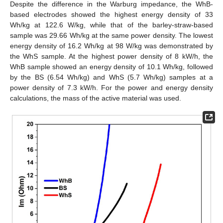
Despite the difference in the Warburg impedance, the WhB-
based electrodes showed the highest energy density of 33
Wh/kg at 122.6 W/kg, while that of the barley-straw-based
sample was 29.66 Wh/kg at the same power density. The lowest
energy density of 16.2 Wh/kg at 98 W/kg was demonstrated by
the WhS sample. At the highest power density of 8 kW/h, the
WhB sample showed an energy density of 10.1 Wh/kg, followed
by the BS (6.54 Wh/kg) and WhS (5.7 Wh/kg) samples at a
power density of 7.3 kW/h. For the power and energy density
calculations, the mass of the active material was used.