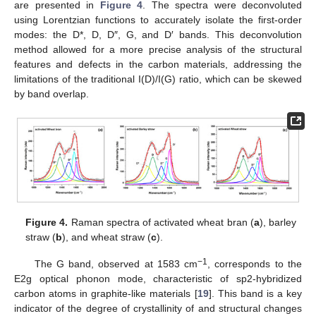
are presented in
Figure 4
. The spectra were deconvoluted
using Lorentzian functions to accurately isolate the first-order
modes: the D*, D, D″, G, and D′ bands. This deconvolution
method allowed for a more precise analysis of the structural
features and defects in the carbon materials, addressing the
limitations of the traditional I(D)/I(G) ratio, which can be skewed
by band overlap.
Figure 4.
Raman spectra of activated wheat bran (
a
), barley
straw (
b
), and wheat straw (
c
).
−1
The G band, observed at 1583 cm
, corresponds to the
E2g optical phonon mode, characteristic of sp2-hybridized
carbon atoms in graphite-like materials [
19
]. This band is a key
indicator of the degree of crystallinity of and structural changes