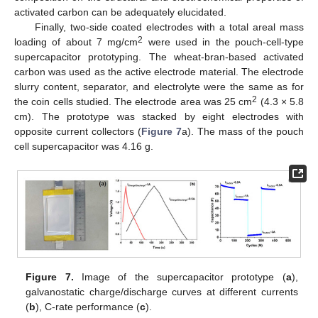
activated carbon can be adequately elucidated.
Finally, two-side coated electrodes with a total areal mass
2
loading of about 7 mg/cm
were used in the pouch-cell-type
supercapacitor prototyping. The wheat-bran-based activated
carbon was used as the active electrode material. The electrode
slurry content, separator, and electrolyte were the same as for
2
the coin cells studied. The electrode area was 25 cm
(4.3 × 5.8
cm). The prototype was stacked by eight electrodes with
opposite current collectors (
Figure 7
a). The mass of the pouch
cell supercapacitor was 4.16 g.
Figure 7.
Image of the supercapacitor prototype (
a
),
galvanostatic charge/discharge curves at different currents
(
b
), C-rate performance (
c
).