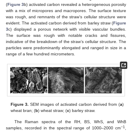
(
Figure 3
b) activated carbon revealed a heterogeneous porosity
with a mix of micropores and macropores. The surface texture
was rough, and remnants of the straw’s cellular structure were
evident. The activated carbon derived from barley straw (
Figure
3
c) displayed a porous network with visible vascular bundles.
The surface was rough with notable cracks and fissures,
indicative of the breakdown of the straw’s cellular structure. The
particles were predominantly elongated and ranged in size in a
range of a few hundred micrometers.
Figure 3.
SEM images of activated carbon derived from (
a
)
wheat bran; (
b
) wheat straw; (
c
) barley straw.
The Raman spectra of the RH, BS, WhS, and WhB
−1
samples, recorded in the spectral range of 1000–2000 cm
,