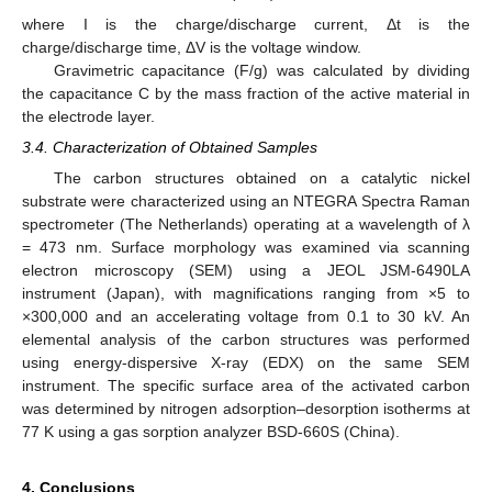
where I is the charge/discharge current, Δt is the
charge/discharge time, ΔV is the voltage window.
Gravimetric capacitance (F/g) was calculated by dividing
the capacitance C by the mass fraction of the active material in
the electrode layer.
3.4. Characterization of Obtained Samples
The carbon structures obtained on a catalytic nickel
substrate were characterized using an NTEGRA Spectra Raman
spectrometer (The Netherlands) operating at a wavelength of λ
= 473 nm. Surface morphology was examined via scanning
electron microscopy (SEM) using a JEOL JSM-6490LA
instrument (Japan), with magnifications ranging from ×5 to
×300,000 and an accelerating voltage from 0.1 to 30 kV. An
elemental analysis of the carbon structures was performed
using energy-dispersive X-ray (EDX) on the same SEM
instrument. The specific surface area of the activated carbon
was determined by nitrogen adsorption–desorption isotherms at
77 K using a gas sorption analyzer BSD-660S (China).
4. Conclusions