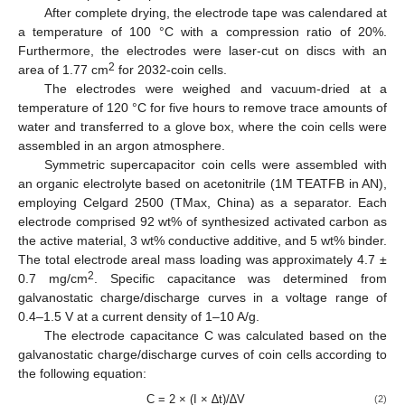
After complete drying, the electrode tape was calendared at
a temperature of 100 °C with a compression ratio of 20%.
Furthermore, the electrodes were laser-cut on discs with an
2
area of 1.77 cm
for 2032-coin cells.
The electrodes were weighed and vacuum-dried at a
temperature of 120 °C for five hours to remove trace amounts of
water and transferred to a glove box, where the coin cells were
assembled in an argon atmosphere.
Symmetric supercapacitor coin cells were assembled with
an organic electrolyte based on acetonitrile (1M TEATFB in AN),
employing Celgard 2500 (TMax, China) as a separator. Each
electrode comprised 92 wt% of synthesized activated carbon as
the active material, 3 wt% conductive additive, and 5 wt% binder.
The total electrode areal mass loading was approximately 4.7 ±
2
0.7 mg/cm
. Specific capacitance was determined from
galvanostatic charge/discharge curves in a voltage range of
0.4–1.5 V at a current density of 1–10 A/g.
The electrode capacitance C was calculated based on the
galvanostatic charge/discharge curves of coin cells according to
the following equation:
C = 2 × (I × ∆t)/∆V
(2)