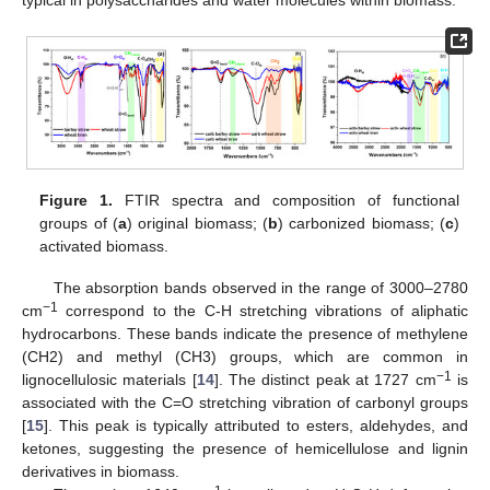
typical in polysaccharides and water molecules within biomass.
Figure 1.
FTIR spectra and composition of functional
groups of (
a
) original biomass; (
b
) carbonized biomass; (
c
)
activated biomass.
The absorption bands observed in the range of 3000–2780
−1
cm
correspond to the C-H stretching vibrations of aliphatic
hydrocarbons. These bands indicate the presence of methylene
(CH2) and methyl (CH3) groups, which are common in
−1
lignocellulosic materials [
14
]. The distinct peak at 1727 cm
is
associated with the C=O stretching vibration of carbonyl groups
[
15
]. This peak is typically attributed to esters, aldehydes, and
ketones, suggesting the presence of hemicellulose and lignin
derivatives in biomass.