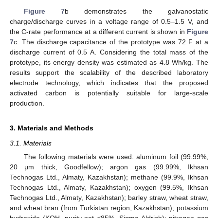
Figure 7
b demonstrates the galvanostatic
charge/discharge curves in a voltage range of 0.5–1.5 V, and
the C-rate performance at a different current is shown in
Figure
7
c. The discharge capacitance of the prototype was 72 F at a
discharge current of 0.5 A. Considering the total mass of the
prototype, its energy density was estimated as 4.8 Wh/kg. The
results support the scalability of the described laboratory
electrode technology, which indicates that the proposed
activated carbon is potentially suitable for large-scale
production.
3. Materials and Methods
3.1. Materials
The following materials were used: aluminum foil (99.99%,
20 μm thick, Goodfellow); argon gas (99.99%, Ikhsan
Technogas Ltd., Almaty, Kazakhstan); methane (99.9%, Ikhsan
Technogas Ltd., Almaty, Kazakhstan); oxygen (99.5%, Ikhsan
Technogas Ltd., Almaty, Kazakhstan); barley straw, wheat straw,
and wheat bran (from Turkistan region, Kazakhstan); potassium
hydroxide (KOH, purity not <85%, Sigma Aldrich); nitrogen gas