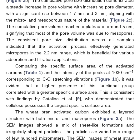
(
Figure 2
b). The cumulative pore size distribution demonstrated
a steady increase in pore volume with increasing pore diameter,
with a significant rise between 1.7 nm and 3 nm, aligning with
the micro- and mesoporous nature of the material (
Figure 2
c).
The cumulative pore volume reached a plateau at around 5 nm,
signifying that most of the pore volume was due to mesopores.
The consistent pore size distribution across all samples
indicated that the activation process effectively generated
micropores in the 2.2 nm range, which is beneficial for various
adsorption and filtration applications.
Comparing the specific surface area of the activated
−1
carbons (
Table 1
) and the intensity of the peaks at 1030 cm
corresponding to C-O stretching vibrations (
Figure 1
b), it was
evident that a higher presence of this functional group
correlated with a greater specific surface area. This is consistent
with findings by Catalina et al. [
9
], who demonstrated that
cellulose possesses the largest specific surface area.
The wheat bran activated carbon exhibited a layered
structure with both micro- and macropores (
Figure 3
a). The
SEM images showed a mix of sheet-like formations and
irregularly shaped particles. The particle size varied in a range
of few hundred micrometers. The SEM images of wheat straw