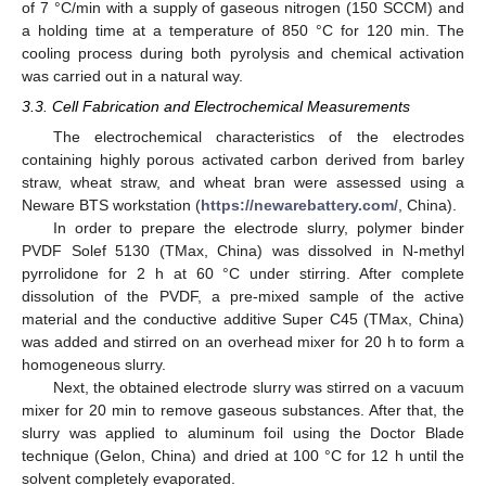
of 7 °C/min with a supply of gaseous nitrogen (150 SCCM) and
a holding time at a temperature of 850 °C for 120 min. The
cooling process during both pyrolysis and chemical activation
was carried out in a natural way.
3.3. Cell Fabrication and Electrochemical Measurements
The electrochemical characteristics of the electrodes
containing highly porous activated carbon derived from barley
straw, wheat straw, and wheat bran were assessed using a
Neware BTS workstation (
https://newarebattery.com/
, China).
In order to prepare the electrode slurry, polymer binder
PVDF Solef 5130 (TMax, China) was dissolved in N-methyl
pyrrolidone for 2 h at 60 °C under stirring. After complete
dissolution of the PVDF, a pre-mixed sample of the active
material and the conductive additive Super C45 (TMax, China)
was added and stirred on an overhead mixer for 20 h to form a
homogeneous slurry.
Next, the obtained electrode slurry was stirred on a vacuum
mixer for 20 min to remove gaseous substances. After that, the
slurry was applied to aluminum foil using the Doctor Blade
technique (Gelon, China) and dried at 100 °C for 12 h until the
solvent completely evaporated.