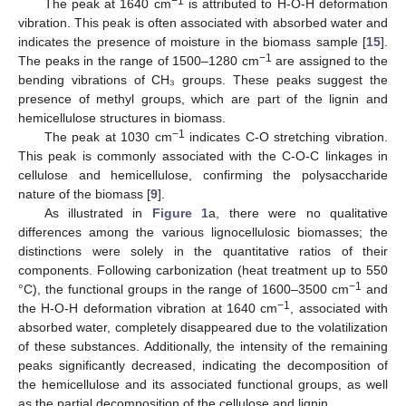
−1
The peak at 1640 cm
is attributed to H-O-H deformation
vibration. This peak is often associated with absorbed water and
indicates the presence of moisture in the biomass sample [
15
].
−1
The peaks in the range of 1500–1280 cm
are assigned to the
bending vibrations of CH₃ groups. These peaks suggest the
presence of methyl groups, which are part of the lignin and
hemicellulose structures in biomass.
−1
The peak at 1030 cm
indicates C-O stretching vibration.
This peak is commonly associated with the C-O-C linkages in
cellulose and hemicellulose, confirming the polysaccharide
nature of the biomass [
9
].
As illustrated in
Figure 1
a, there were no qualitative
differences among the various lignocellulosic biomasses; the
distinctions were solely in the quantitative ratios of their
components. Following carbonization (heat treatment up to 550
−1
°C), the functional groups in the range of 1600–3500 cm
and
−1
the H-O-H deformation vibration at 1640 cm
, associated with
absorbed water, completely disappeared due to the volatilization
of these substances. Additionally, the intensity of the remaining
peaks significantly decreased, indicating the decomposition of
the hemicellulose and its associated functional groups, as well
as the partial decomposition of the cellulose and lignin.