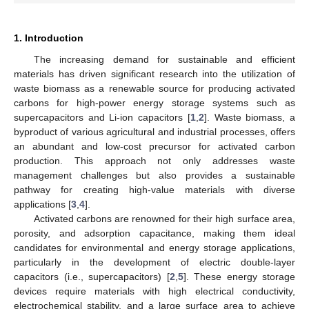
1. Introduction
The increasing demand for sustainable and efficient
materials has driven significant research into the utilization of
waste biomass as a renewable source for producing activated
carbons for high-power energy storage systems such as
supercapacitors and Li-ion capacitors [
1
,
2
]. Waste biomass, a
byproduct of various agricultural and industrial processes, offers
an abundant and low-cost precursor for activated carbon
production. This approach not only addresses waste
management challenges but also provides a sustainable
pathway for creating high-value materials with diverse
applications [
3
,
4
].
Activated carbons are renowned for their high surface area,
porosity, and adsorption capacitance, making them ideal
candidates for environmental and energy storage applications,
particularly in the development of electric double-layer
capacitors (i.e., supercapacitors) [
2
,
5
]. These energy storage
devices require materials with high electrical conductivity,
electrochemical stability, and a large surface area to achieve