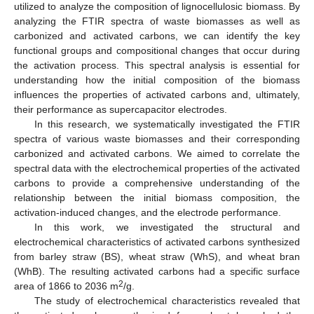
utilized to analyze the composition of lignocellulosic biomass. By
analyzing the FTIR spectra of waste biomasses as well as
carbonized and activated carbons, we can identify the key
functional groups and compositional changes that occur during
the activation process. This spectral analysis is essential for
understanding how the initial composition of the biomass
influences the properties of activated carbons and, ultimately,
their performance as supercapacitor electrodes.
In this research, we systematically investigated the FTIR
spectra of various waste biomasses and their corresponding
carbonized and activated carbons. We aimed to correlate the
spectral data with the electrochemical properties of the activated
carbons to provide a comprehensive understanding of the
relationship between the initial biomass composition, the
activation-induced changes, and the electrode performance.
In this work, we investigated the structural and
electrochemical characteristics of activated carbons synthesized
from barley straw (BS), wheat straw (WhS), and wheat bran
(WhB). The resulting activated carbons had a specific surface
2
area of 1866 to 2036 m
/g.
The study of electrochemical characteristics revealed that