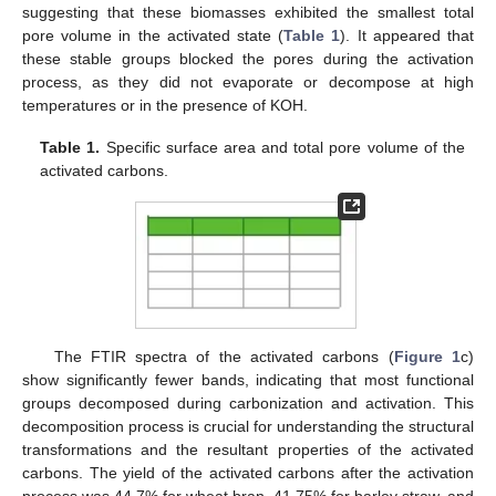
suggesting that these biomasses exhibited the smallest total
pore volume in the activated state (
Table 1
). It appeared that
these stable groups blocked the pores during the activation
process, as they did not evaporate or decompose at high
temperatures or in the presence of KOH.
Table 1.
Specific surface area and total pore volume of the
activated carbons.
The FTIR spectra of the activated carbons (
Figure 1
c)
show significantly fewer bands, indicating that most functional
groups decomposed during carbonization and activation. This
decomposition process is crucial for understanding the structural
transformations and the resultant properties of the activated
carbons. The yield of the activated carbons after the activation
process was 44.7% for wheat bran, 41.75% for barley straw, and