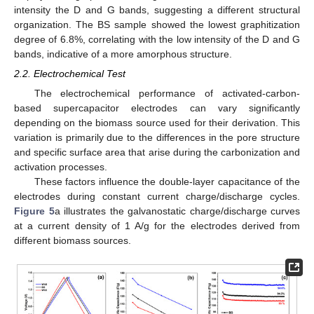
intensity the D and G bands, suggesting a different structural
organization. The BS sample showed the lowest graphitization
degree of 6.8%, correlating with the low intensity of the D and G
bands, indicative of a more amorphous structure.
2.2. Electrochemical Test
The electrochemical performance of activated-carbon-
based supercapacitor electrodes can vary significantly
depending on the biomass source used for their derivation. This
variation is primarily due to the differences in the pore structure
and specific surface area that arise during the carbonization and
activation processes.
These factors influence the double-layer capacitance of the
electrodes during constant current charge/discharge cycles.
Figure 5
a illustrates the galvanostatic charge/discharge curves
at a current density of 1 A/g for the electrodes derived from
different biomass sources.