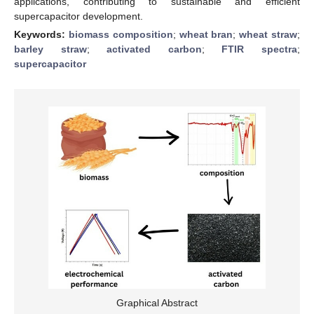
applications, contributing to sustainable and efficient
supercapacitor development.
Keywords:
biomass composition
;
wheat bran
;
wheat straw
;
barley straw
;
activated carbon
;
FTIR spectra
;
supercapacitor
Graphical Abstract