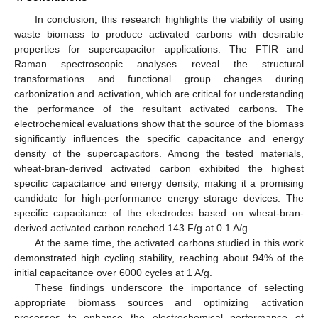
In conclusion, this research highlights the viability of using
waste biomass to produce activated carbons with desirable
properties for supercapacitor applications. The FTIR and
Raman spectroscopic analyses reveal the structural
transformations and functional group changes during
carbonization and activation, which are critical for understanding
the performance of the resultant activated carbons. The
electrochemical evaluations show that the source of the biomass
significantly influences the specific capacitance and energy
density of the supercapacitors. Among the tested materials,
wheat-bran-derived activated carbon exhibited the highest
specific capacitance and energy density, making it a promising
candidate for high-performance energy storage devices. The
specific capacitance of the electrodes based on wheat-bran-
derived activated carbon reached 143 F/g at 0.1 A/g.
At the same time, the activated carbons studied in this work
demonstrated high cycling stability, reaching about 94% of the
initial capacitance over 6000 cycles at 1 A/g.
These findings underscore the importance of selecting
appropriate biomass sources and optimizing activation
processes to enhance the electrochemical performance of