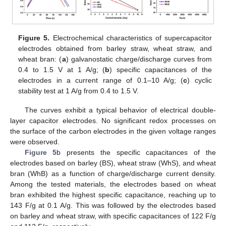
Figure 5.
Electrochemical characteristics of supercapacitor
electrodes obtained from barley straw, wheat straw, and
wheat bran: (
a
) galvanostatic charge/discharge curves from
0.4 to 1.5 V at 1 A/g; (
b
) specific capacitances of the
electrodes in a current range of 0.1–10 A/g; (
c
) cyclic
stability test at 1 A/g from 0.4 to 1.5 V.
The curves exhibit a typical behavior of electrical double-
layer capacitor electrodes. No significant redox processes on
13. May
14. May
15. May
16. May
17. May
18. May
19. May
20. May
21. May
23. May
24. May
25. May
26. May
27. May
28. May
29. May
30. May
31. May
2. Jun
3. Jun
4. Jun
5. Jun
6. Jun
7. Jun
8. Jun
9. Jun
10. Jun
12. Jun
13. Jun
14. Jun
15. Jun
16. Jun
17. Jun
18. Jun
19. Jun
20. Jun
22. Jun
23. Jun
24. Jun
25. Jun
26. Jun
27. Jun
28. Jun
29. Jun
30. Jun
2. Jul
3. Jul
4. Jul
5. Jul
6. Jul
7. Jul
8. Jul
9. Jul
10. Jul
12. Jul
13. Jul
14. Jul
15. Jul
16. Jul
17. Jul
18. Jul
19. Jul
20. Jul
22. Jul
23. Jul
24. Jul
25. Jul
26. Jul
27. Jul
28. Jul
29. Jul
30. Jul
1. Aug
2. Aug
3. Aug
4. Aug
5. Aug
6. Aug
7. Aug
8. Aug
9. Aug
the surface of the carbon electrodes in the given voltage ranges
were observed.
Figure 5
b presents the specific capacitances of the
electrodes based on barley (BS), wheat straw (WhS), and wheat
bran (WhB) as a function of charge/discharge current density.
Among the tested materials, the electrodes based on wheat
bran exhibited the highest specific capacitance, reaching up to
143 F/g at 0.1 A/g. This was followed by the electrodes based
on barley and wheat straw, with specific capacitances of 122 F/g