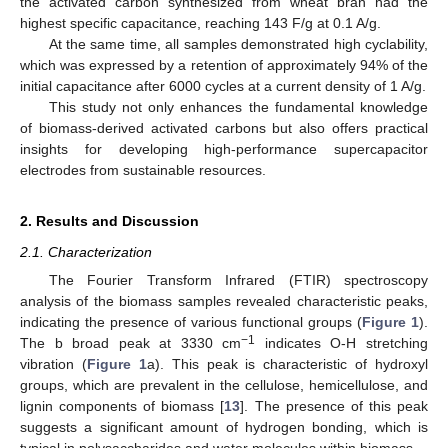
the activated carbon synthesized from wheat bran had the
highest specific capacitance, reaching 143 F/g at 0.1 A/g.
At the same time, all samples demonstrated high cyclability,
which was expressed by a retention of approximately 94% of the
initial capacitance after 6000 cycles at a current density of 1 A/g.
This study not only enhances the fundamental knowledge
of biomass-derived activated carbons but also offers practical
insights for developing high-performance supercapacitor
electrodes from sustainable resources.
2. Results and Discussion
2.1. Characterization
The Fourier Transform Infrared (FTIR) spectroscopy
analysis of the biomass samples revealed characteristic peaks,
indicating the presence of various functional groups (
Figure 1
).
−1
The b broad peak at 3330 cm
indicates O-H stretching
vibration (
Figure 1
a). This peak is characteristic of hydroxyl
groups, which are prevalent in the cellulose, hemicellulose, and
lignin components of biomass [
13
]. The presence of this peak
suggests a significant amount of hydrogen bonding, which is