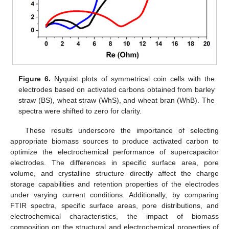
Figure 6.
Nyquist plots of symmetrical coin cells with the
electrodes based on activated carbons obtained from barley
straw (BS), wheat straw (WhS), and wheat bran (WhB). The
spectra were shifted to zero for clarity.
These results underscore the importance of selecting
appropriate biomass sources to produce activated carbon to
optimize the electrochemical performance of supercapacitor
electrodes. The differences in specific surface area, pore
volume, and crystalline structure directly affect the charge
storage capabilities and retention properties of the electrodes
under varying current conditions. Additionally, by comparing
FTIR spectra, specific surface areas, pore distributions, and
electrochemical characteristics, the impact of biomass
composition on the structural and electrochemical properties of