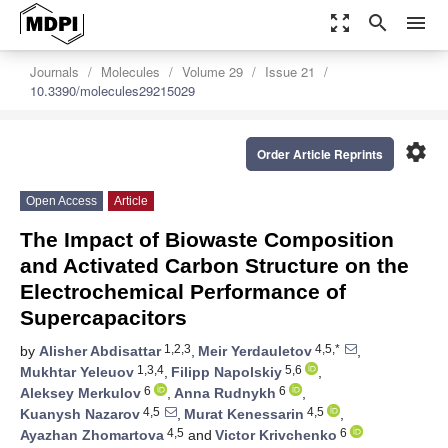
zoom_out_map
search
menu
Journals
Molecules
Volume 29
Issue 21
10.3390/molecules29215029
settings
Order Article Reprints
Open Access
Article
The Impact of Biowaste Composition
and Activated Carbon Structure on the
Electrochemical Performance of
Supercapacitors
1,2,3
4,5,*
by
Alisher Abdisattar
,
Meir Yerdauletov
,
1,3,4
5,6
Mukhtar Yeleuov
,
Filipp Napolskiy
,
6
6
Aleksey Merkulov
,
Anna Rudnykh
,
4,5
4,5
Kuanysh Nazarov
,
Murat Kenessarin
,
4,5
6
Ayazhan Zhomartova
and
Victor Krivchenko