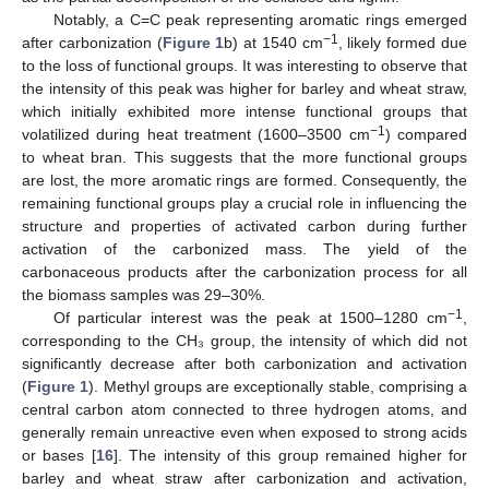
Notably, a C=C peak representing aromatic rings emerged
−1
after carbonization (
Figure 1
b) at 1540 cm
, likely formed due
to the loss of functional groups. It was interesting to observe that
the intensity of this peak was higher for barley and wheat straw,
which initially exhibited more intense functional groups that
−1
volatilized during heat treatment (1600–3500 cm
) compared
to wheat bran. This suggests that the more functional groups
are lost, the more aromatic rings are formed. Consequently, the
remaining functional groups play a crucial role in influencing the
structure and properties of activated carbon during further
activation of the carbonized mass. The yield of the
carbonaceous products after the carbonization process for all
the biomass samples was 29–30%.
−1
Of particular interest was the peak at 1500–1280 cm
,
corresponding to the CH₃ group, the intensity of which did not
significantly decrease after both carbonization and activation
(
Figure 1
). Methyl groups are exceptionally stable, comprising a
central carbon atom connected to three hydrogen atoms, and
generally remain unreactive even when exposed to strong acids
or bases [
16
]. The intensity of this group remained higher for
barley and wheat straw after carbonization and activation,