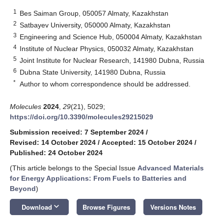
1
Bes Saiman Group, 050057 Almaty, Kazakhstan
2
Satbayev University, 050000 Almaty, Kazakhstan
3
Engineering and Science Hub, 050004 Almaty, Kazakhstan
4
Institute of Nuclear Physics, 050032 Almaty, Kazakhstan
5
Joint Institute for Nuclear Research, 141980 Dubna, Russia
6
Dubna State University, 141980 Dubna, Russia
*
Author to whom correspondence should be addressed.
Molecules
2024
,
29
(21), 5029;
https://doi.org/10.3390/molecules29215029
Submission received: 7 September 2024
/
Revised: 14 October 2024
/
Accepted: 15 October 2024
/
Published: 24 October 2024
(This article belongs to the Special Issue
Advanced Materials
for Energy Applications: From Fuels to Batteries and
Beyond
)
keyboard_arrow_down
Download
Browse Figures
Versions Notes