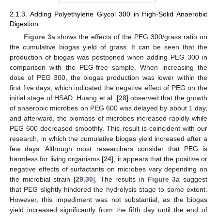
2.1.3. Adding Polyethylene Glycol 300 in High-Solid Anaerobic
Digestion
Figure 3
a shows the effects of the PEG 300/grass ratio on
the cumulative biogas yield of grass. It can be seen that the
production of biogas was postponed when adding PEG 300 in
comparison with the PEG-free sample. When increasing the
dose of PEG 300, the biogas production was lower within the
first five days, which indicated the negative effect of PEG on the
initial stage of HSAD. Huang et al. [
28
] observed that the growth
of anaerobic microbes on PEG 600 was delayed by about 1 day,
and afterward, the biomass of microbes increased rapidly while
PEG 600 decreased smoothly. This result is coincident with our
research, in which the cumulative biogas yield increased after a
few days. Although most researchers consider that PEG is
harmless for living organisms [
24
], it appears that the positive or
negative effects of surfactants on microbes vary depending on
the microbial strain [
29
,
30
]. The results in
Figure 3
a suggest
that PEG slightly hindered the hydrolysis stage to some extent.
However, this impediment was not substantial, as the biogas
yield increased significantly from the fifth day until the end of