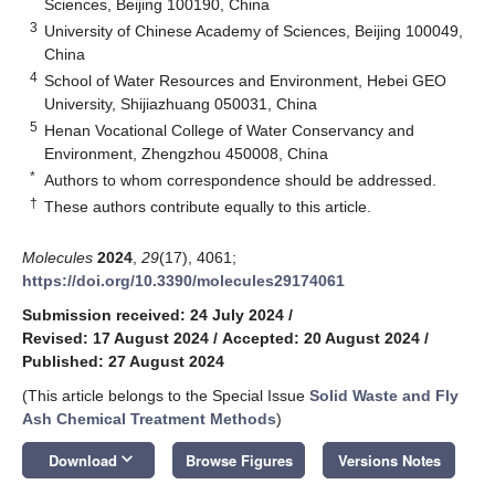
Sciences, Beijing 100190, China
3
University of Chinese Academy of Sciences, Beijing 100049,
China
4
School of Water Resources and Environment, Hebei GEO
University, Shijiazhuang 050031, China
5
Henan Vocational College of Water Conservancy and
Environment, Zhengzhou 450008, China
*
Authors to whom correspondence should be addressed.
†
These authors contribute equally to this article.
Molecules
2024
,
29
(17), 4061;
https://doi.org/10.3390/molecules29174061
Submission received: 24 July 2024
/
Revised: 17 August 2024
/
Accepted: 20 August 2024
/
Published: 27 August 2024
(This article belongs to the Special Issue
Solid Waste and Fly
Ash Chemical Treatment Methods
)
keyboard_arrow_down
Download
Browse Figures
Versions Notes