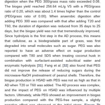
digestion when the PEG 300/grass mass ratio exceeded 0.08.
The biogas yield reached 256.64 mL/g VS with a PEG/grass
ratio of 0.20, which was about 1.4 times higher than the control
(PEG/grass ratio of 0.00). When anaerobic digestion after
adding PEG 300 was compared with that after adding T20 and
T60, the duration of digestion was reduced from 35 days to 25
days, but the biogas yield was not that tremendously improved.
Since hydrolysis is the first step in the AD process, this means
that cellulose, as a biodegradable part of grass, was first
degraded into small molecules such as sugar. PEG was also
reported to have an adverse effect on sugar production
compared with T80 and SDS when treating coconut husk in
combination with surfactant-assisted subcritical water and
enzymatic hydrolysis [
31
]. Fang et al. [
32
] also found that PEG
did not improve the release of reducing sugars during the
microwave-NaOH pretreatment of peanut shells. Therefore, the
biogas production in HSAD with PEG was not as high as that in
AD when T20 or T60 was added. The AD process was complex,
and the impact of PEG on HSAD was influenced by multiple
factors. Ultimately, while PEG showed an improvement in biogas
production compared with the PEG-free sample, a slightly
negative effect was observed at the initial stage.
Figure 3
b