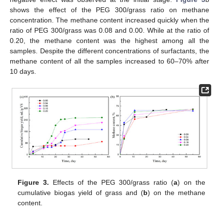
shows the effect of the PEG 300/grass ratio on methane
concentration. The methane content increased quickly when the
ratio of PEG 300/grass was 0.08 and 0.00. While at the ratio of
0.20, the methane content was the highest among all the
samples. Despite the different concentrations of surfactants, the
methane content of all the samples increased to 60–70% after
10 days.
Figure 3.
Effects of the PEG 300/grass ratio (
a
) on the
cumulative biogas yield of grass and (
b
) on the methane
content.