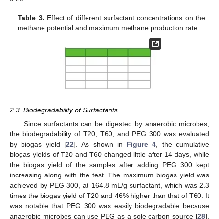
Table 3.
Effect of different surfactant concentrations on the
methane potential and maximum methane production rate.
2.3. Biodegradability of Surfactants
Since surfactants can be digested by anaerobic microbes,
the biodegradability of T20, T60, and PEG 300 was evaluated
by biogas yield [
22
]. As shown in
Figure 4
, the cumulative
biogas yields of T20 and T60 changed little after 14 days, while
the biogas yield of the samples after adding PEG 300 kept
increasing along with the test. The maximum biogas yield was
achieved by PEG 300, at 164.8 mL/g surfactant, which was 2.3
times the biogas yield of T20 and 46% higher than that of T60. It
was notable that PEG 300 was easily biodegradable because
anaerobic microbes can use PEG as a sole carbon source [
28
].