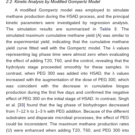
2.2. Kinetic Analysis by Modified Gompertz Model
A modified Gompertz model was employed to simulate
methane production during the HSAD process, and the principal
kinetic parameters were investigated by regression analysis.
The simulation results are summarized in
Table 3
. The
simulated maximum cumulative methane yield (A) was similar to
the experimental yield, indicating that the cumulative methane
yield curve fitted well with the Gompertz model. The λ values
representing lag phase time were almost zero when evaluating
the effect of adding T20, T60, and the control, revealing that the
hydrolysis stage proceeded smoothly for these samples. In
contrast, when PEG 300 was added into HSAD, the λ values
increased with the augmentation of the dose of PEG 300, which
was coincident with the decrease in cumulative biogas
production during the first five days and confirmed the negative
effect of PEG 300 on the initial stage of HSAD. In contrast, Singh
et al. [
33
] found that the lag phase of biohydrogen decreased
from 7–12 h to 1–3 h with PEG addition. Because of the different
substrates and disparate microbial processes, the effect of PEG
could be inconsistent. The maximum methane production rates
(U) were enhanced when adding T20, T60, and PEG 300 into