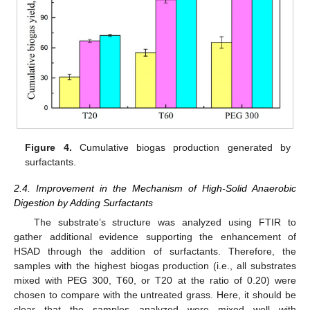
Figure 4.
Cumulative biogas production generated by
surfactants.
2.4. Improvement in the Mechanism of High-Solid Anaerobic
Digestion by Adding Surfactants
The substrate’s structure was analyzed using FTIR to
gather additional evidence supporting the enhancement of
HSAD through the addition of surfactants. Therefore, the
samples with the highest biogas production (i.e., all substrates
mixed with PEG 300, T60, or T20 at the ratio of 0.20) were
chosen to compare with the untreated grass. Here, it should be
clear that the samples analyzed were mixed well with