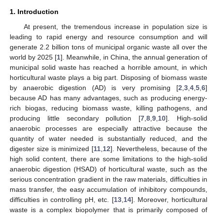
1. Introduction
At present, the tremendous increase in population size is
leading to rapid energy and resource consumption and will
generate 2.2 billion tons of municipal organic waste all over the
world by 2025 [
1
]. Meanwhile, in China, the annual generation of
municipal solid waste has reached a horrible amount, in which
horticultural waste plays a big part. Disposing of biomass waste
by anaerobic digestion (AD) is very promising [
2
,
3
,
4
,
5
,
6
]
because AD has many advantages, such as producing energy-
rich biogas, reducing biomass waste, killing pathogens, and
producing little secondary pollution [
7
,
8
,
9
,
10
]. High-solid
anaerobic processes are especially attractive because the
quantity of water needed is substantially reduced, and the
digester size is minimized [
11
,
12
]. Nevertheless, because of the
high solid content, there are some limitations to the high-solid
anaerobic digestion (HSAD) of horticultural waste, such as the
serious concentration gradient in the raw materials, difficulties in
mass transfer, the easy accumulation of inhibitory compounds,
difficulties in controlling pH, etc. [
13
,
14
]. Moreover, horticultural
waste is a complex biopolymer that is primarily composed of