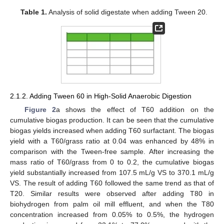
Table 1.
Analysis of solid digestate when adding Tween 20.
2.1.2. Adding Tween 60 in High-Solid Anaerobic Digestion
Figure 2
a shows the effect of T60 addition on the
cumulative biogas production. It can be seen that the cumulative
biogas yields increased when adding T60 surfactant. The biogas
yield with a T60/grass ratio at 0.04 was enhanced by 48% in
comparison with the Tween-free sample. After increasing the
mass ratio of T60/grass from 0 to 0.2, the cumulative biogas
yield substantially increased from 107.5 mL/g VS to 370.1 mL/g
VS. The result of adding T60 followed the same trend as that of
T20. Similar results were observed after adding T80 in
biohydrogen from palm oil mill effluent, and when the T80
concentration increased from 0.05% to 0.5%, the hydrogen