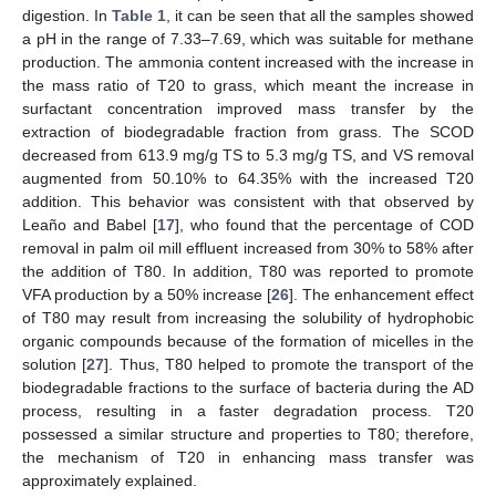
digestion. In
Table 1
, it can be seen that all the samples showed
a pH in the range of 7.33–7.69, which was suitable for methane
production. The ammonia content increased with the increase in
the mass ratio of T20 to grass, which meant the increase in
surfactant concentration improved mass transfer by the
extraction of biodegradable fraction from grass. The SCOD
decreased from 613.9 mg/g TS to 5.3 mg/g TS, and VS removal
augmented from 50.10% to 64.35% with the increased T20
addition. This behavior was consistent with that observed by
Leaño and Babel [
17
], who found that the percentage of COD
removal in palm oil mill effluent increased from 30% to 58% after
the addition of T80. In addition, T80 was reported to promote
VFA production by a 50% increase [
26
]. The enhancement effect
of T80 may result from increasing the solubility of hydrophobic
organic compounds because of the formation of micelles in the
solution [
27
]. Thus, T80 helped to promote the transport of the
biodegradable fractions to the surface of bacteria during the AD
process, resulting in a faster degradation process. T20
possessed a similar structure and properties to T80; therefore,
the mechanism of T20 in enhancing mass transfer was
approximately explained.