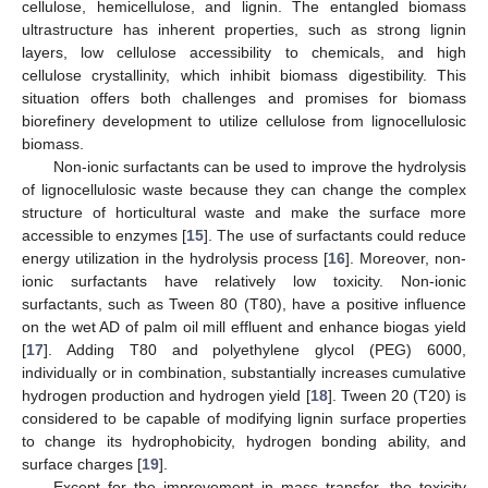
cellulose, hemicellulose, and lignin. The entangled biomass
ultrastructure has inherent properties, such as strong lignin
layers, low cellulose accessibility to chemicals, and high
cellulose crystallinity, which inhibit biomass digestibility. This
situation offers both challenges and promises for biomass
biorefinery development to utilize cellulose from lignocellulosic
biomass.
Non-ionic surfactants can be used to improve the hydrolysis
of lignocellulosic waste because they can change the complex
structure of horticultural waste and make the surface more
accessible to enzymes [
15
]. The use of surfactants could reduce
energy utilization in the hydrolysis process [
16
]. Moreover, non-
ionic surfactants have relatively low toxicity. Non-ionic
surfactants, such as Tween 80 (T80), have a positive influence
on the wet AD of palm oil mill effluent and enhance biogas yield
[
17
]. Adding T80 and polyethylene glycol (PEG) 6000,
individually or in combination, substantially increases cumulative
hydrogen production and hydrogen yield [
18
]. Tween 20 (T20) is
considered to be capable of modifying lignin surface properties
to change its hydrophobicity, hydrogen bonding ability, and
surface charges [
19
].
Except for the improvement in mass transfer, the toxicity