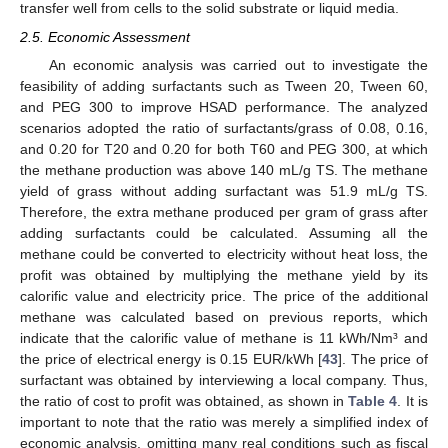
transfer well from cells to the solid substrate or liquid media.
2.5. Economic Assessment
An economic analysis was carried out to investigate the
feasibility of adding surfactants such as Tween 20, Tween 60,
and PEG 300 to improve HSAD performance. The analyzed
scenarios adopted the ratio of surfactants/grass of 0.08, 0.16,
and 0.20 for T20 and 0.20 for both T60 and PEG 300, at which
the methane production was above 140 mL/g TS. The methane
yield of grass without adding surfactant was 51.9 mL/g TS.
Therefore, the extra methane produced per gram of grass after
adding surfactants could be calculated. Assuming all the
methane could be converted to electricity without heat loss, the
profit was obtained by multiplying the methane yield by its
calorific value and electricity price. The price of the additional
methane was calculated based on previous reports, which
indicate that the calorific value of methane is 11 kWh/Nm³ and
the price of electrical energy is 0.15 EUR/kWh [
43
]. The price of
surfactant was obtained by interviewing a local company. Thus,
the ratio of cost to profit was obtained, as shown in
Table 4
. It is
important to note that the ratio was merely a simplified index of
economic analysis, omitting many real conditions such as fiscal