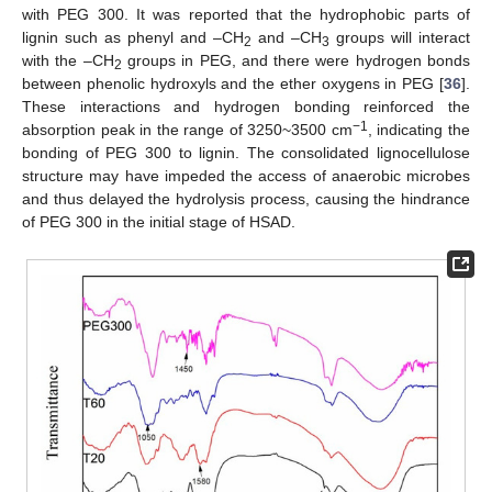
with PEG 300. It was reported that the hydrophobic parts of
lignin such as phenyl and –CH
and –CH
groups will interact
2
3
with the –CH
groups in PEG, and there were hydrogen bonds
2
between phenolic hydroxyls and the ether oxygens in PEG [
36
].
These interactions and hydrogen bonding reinforced the
−1
absorption peak in the range of 3250~3500 cm
, indicating the
bonding of PEG 300 to lignin. The consolidated lignocellulose
structure may have impeded the access of anaerobic microbes
and thus delayed the hydrolysis process, causing the hindrance
of PEG 300 in the initial stage of HSAD.