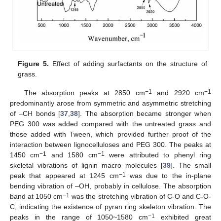
Figure 5.
Effect of adding surfactants on the structure of
grass.
−1
−1
The absorption peaks at 2850 cm
and 2920 cm
predominantly arose from symmetric and asymmetric stretching
of –CH bonds [
37
,
38
]. The absorption became stronger when
PEG 300 was added compared with the untreated grass and
those added with Tween, which provided further proof of the
interaction between lignocelluloses and PEG 300. The peaks at
−1
−1
1450 cm
and 1580 cm
were attributed to phenyl ring
skeletal vibrations of lignin macro molecules [
39
]. The small
−1
peak that appeared at 1245 cm
was due to the in-plane
bending vibration of –OH, probably in cellulose. The absorption
−1
band at 1050 cm
was the stretching vibration of C-O and C-O-
C, indicating the existence of pyran ring skeleton vibration. The
−1
peaks in the range of 1050~1580 cm
exhibited great