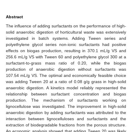
Abstract
The influence of adding surfactants on the performance of high-
solid anaerobic digestion of horticultural waste was extensively
investigated in batch systems. Adding Tween series and
polyethylene glycol series non-ionic surfactants had positive
effects on biogas production, resulting in 370.1 mL/g VS and
256.6 mL/g VS with Tween 60 and polyethylene glycol 300 at a
surfactant-to-grass mass ratio of 0.20, while the biogas
production of anaerobic digestion without surfactants was
107.54 mL/g VS. The optimal and economically feasible choice
was adding Tween 20 at a ratio of 0.08 g/g grass in high-solid
anaerobic digestion. A kinetics model reliably represented the
relationship between surfactant concentration and biogas
production. The mechanism of surfactants working on
lignocellulose was investigated. The improvement in high-solid
anaerobic digestion by adding surfactants was attributed to the
interaction between lignocelluloses and surfactants and the
extraction of biodegradable fractions from the porous structure.
An economic analysis showed that adding Tween 20 was likely