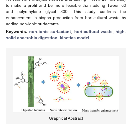
to make a profit and be more feasible than adding Tween 60
and polyethylene glycol 300. This study confirms the
enhancement in biogas production from horticultural waste by
adding non-ionic surfactants.
Keywords:
non-ionic surfactant
;
horticultural waste
;
high-
solid anaerobic digestion
;
kinetics model
Graphical Abstract