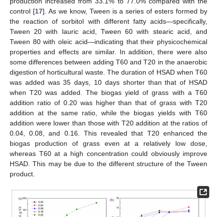
production increased from 33.1% to 77.0% compared with the
control [
17
]. As we know, Tween is a series of esters formed by
the reaction of sorbitol with different fatty acids—specifically,
Tween 20 with lauric acid, Tween 60 with stearic acid, and
Tween 80 with oleic acid—indicating that their physicochemical
properties and effects are similar. In addition, there were also
some differences between adding T60 and T20 in the anaerobic
digestion of horticultural waste. The duration of HSAD when T60
was added was 35 days, 10 days shorter than that of HSAD
when T20 was added. The biogas yield of grass with a T60
addition ratio of 0.20 was higher than that of grass with T20
addition at the same ratio, while the biogas yields with T60
addition were lower than those with T20 addition at the ratios of
0.04, 0.08, and 0.16. This revealed that T20 enhanced the
biogas production of grass even at a relatively low dose,
whereas T60 at a high concentration could obviously improve
HSAD. This may be due to the different structure of the Tween
product.