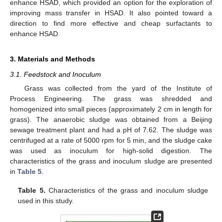
enhance HSAD, which provided an option for the exploration of
improving mass transfer in HSAD. It also pointed toward a
direction to find more effective and cheap surfactants to
enhance HSAD.
3. Materials and Methods
3.1. Feedstock and Inoculum
Grass was collected from the yard of the Institute of
Process Engineering. The grass was shredded and
homogenized into small pieces (approximately 2 cm in length for
grass). The anaerobic sludge was obtained from a Beijing
sewage treatment plant and had a pH of 7.62. The sludge was
centrifuged at a rate of 5000 rpm for 5 min, and the sludge cake
was used as inoculum for high-solid digestion. The
characteristics of the grass and inoculum sludge are presented
in
Table 5
.
Table 5.
Characteristics of the grass and inoculum sludge
used in this study.