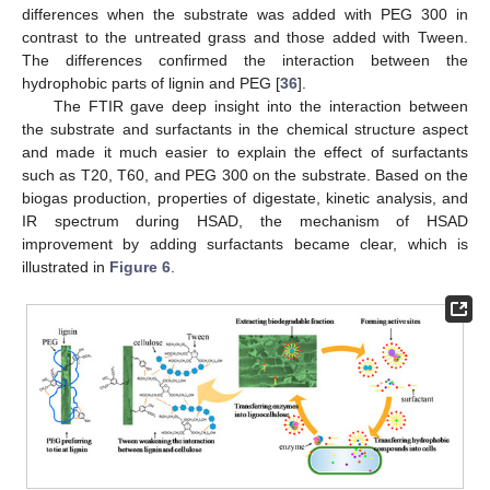
differences when the substrate was added with PEG 300 in
contrast to the untreated grass and those added with Tween.
The differences confirmed the interaction between the
hydrophobic parts of lignin and PEG [
36
].
The FTIR gave deep insight into the interaction between
the substrate and surfactants in the chemical structure aspect
and made it much easier to explain the effect of surfactants
such as T20, T60, and PEG 300 on the substrate. Based on the
biogas production, properties of digestate, kinetic analysis, and
IR spectrum during HSAD, the mechanism of HSAD
improvement by adding surfactants became clear, which is
illustrated in
Figure 6
.