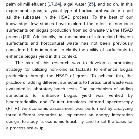
palm oil mill effluent [
17
,
24
], algal water [
25
], and so on. In this
experiment, grass, a typical type of horticultural waste, is used
as the substrate in the HSAD process. To the best of our
knowledge, few studies have explored the effect of non-ionic
surfactants on biogas production from solid waste via the HSAD
process [
26
]. Additionally, the mechanism of interaction between
surfactants and horticultural waste has not been previously
considered. It is important to clarify the ability of surfactants to
enhance biogas yield in this context.
The aim of this research was to develop a promising
strategy for utilizing non-ionic surfactants to enhance biogas
production through the HSAD of grass. To achieve this, the
practice of adding different surfactants to horticultural waste was
evaluated in laboratory batch tests. The mechanism of adding
surfactants to enhance biogas yield was verified by
biodegradability and Fourier transform infrared spectroscopy
(FTIR). An economic assessment was performed by analyzing
three different scenarios to implement an energy integration
design, to study its economic feasibility, and to set the basis for
a process scale-up.