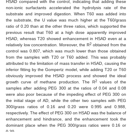
HSAD compared with the control, indicating that adding these
non-ionic surfactants accelerated the hydrolysis rate of the
substrate and improved digestion. When T60 was added into
the substrate, the U value was much higher at the T60/grass
ratio of 0.20 than at the other three ratios, which supported the
previous result that T60 at a high dose apparently improved
HSAD, whereas T20 showed enhancement in HSAD even at a
2
relatively low concentration. Moreover, the R
obtained from the
control was 0.807, which was much lower than those obtained
from the samples with T20 or T60 added. This was probably
attributed to the limitation of mass transfer in HSAD, causing the
inferior fitting by the Gompertz model, while adding T20 or T60
obviously improved the HSAD process and showed the ideal
2
growth curve of methane production. The R
values of the
samples after adding PEG 300 at the ratios of 0.04 and 0.08
were also poor because of the impeding effect of PEG 300 on
the initial stage of AD, while the other two samples with PEG
300/grass ratios of 0.16 and 0.20 were 0.995 and 0.988,
respectively. The effect of PEG 300 on HSAD was the balance of
enhancement and hindrance, and the enhancement took the
dominant place when the PEG 300/grass ratios were 0.16 or
0.20.