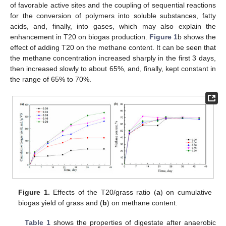
of favorable active sites and the coupling of sequential reactions
for the conversion of polymers into soluble substances, fatty
acids, and, finally, into gases, which may also explain the
enhancement in T20 on biogas production.
Figure 1
b shows the
effect of adding T20 on the methane content. It can be seen that
the methane concentration increased sharply in the first 3 days,
then increased slowly to about 65%, and, finally, kept constant in
the range of 65% to 70%.
Figure 1.
Effects of the T20/grass ratio (
a
) on cumulative
biogas yield of grass and (
b
) on methane content.
Table 1
shows the properties of digestate after anaerobic