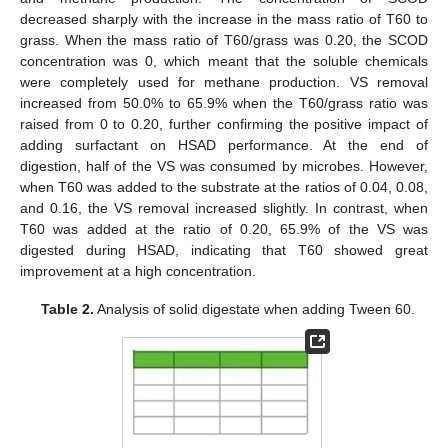
decreased sharply with the increase in the mass ratio of T60 to
grass. When the mass ratio of T60/grass was 0.20, the SCOD
concentration was 0, which meant that the soluble chemicals
were completely used for methane production. VS removal
increased from 50.0% to 65.9% when the T60/grass ratio was
raised from 0 to 0.20, further confirming the positive impact of
adding surfactant on HSAD performance. At the end of
digestion, half of the VS was consumed by microbes. However,
when T60 was added to the substrate at the ratios of 0.04, 0.08,
and 0.16, the VS removal increased slightly. In contrast, when
T60 was added at the ratio of 0.20, 65.9% of the VS was
digested during HSAD, indicating that T60 showed great
improvement at a high concentration.
Table 2.
Analysis of solid digestate when adding Tween 60.