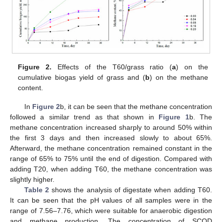
Figure 2.
Effects of the T60/grass ratio (
a
) on the
cumulative biogas yield of grass and (
b
) on the methane
content.
In
Figure 2
b, it can be seen that the methane concentration
followed a similar trend as that shown in
Figure 1
b. The
methane concentration increased sharply to around 50% within
the first 3 days and then increased slowly to about 65%.
Afterward, the methane concentration remained constant in the
range of 65% to 75% until the end of digestion. Compared with
adding T20, when adding T60, the methane concentration was
slightly higher.
Table 2
shows the analysis of digestate when adding T60.
It can be seen that the pH values of all samples were in the
range of 7.56–7.76, which were suitable for anaerobic digestion
and methane production. The concentration of SCOD