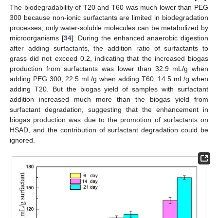
The biodegradability of T20 and T60 was much lower than PEG
300 because non-ionic surfactants are limited in biodegradation
processes; only water-soluble molecules can be metabolized by
microorganisms [
34
]. During the enhanced anaerobic digestion
after adding surfactants, the addition ratio of surfactants to
grass did not exceed 0.2, indicating that the increased biogas
production from surfactants was lower than 32.9 mL/g when
adding PEG 300, 22.5 mL/g when adding T60, 14.5 mL/g when
adding T20. But the biogas yield of samples with surfactant
addition increased much more than the biogas yield from
surfactant degradation, suggesting that the enhancement in
biogas production was due to the promotion of surfactants on
HSAD, and the contribution of surfactant degradation could be
ignored.