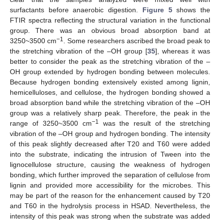
surfactants before anaerobic digestion.
Figure 5
shows the
FTIR spectra reflecting the structural variation in the functional
group. There was an obvious broad absorption band at
−1
3250~3500 cm
. Some researchers ascribed the broad peak to
the stretching vibration of the –OH group [
35
], whereas it was
better to consider the peak as the stretching vibration of the –
OH group extended by hydrogen bonding between molecules.
Because hydrogen bonding extensively existed among lignin,
hemicelluloses, and cellulose, the hydrogen bonding showed a
broad absorption band while the stretching vibration of the –OH
group was a relatively sharp peak. Therefore, the peak in the
−1
range of 3250~3500 cm
was the result of the stretching
vibration of the –OH group and hydrogen bonding. The intensity
of this peak slightly decreased after T20 and T60 were added
into the substrate, indicating the intrusion of Tween into the
lignocellulose structure, causing the weakness of hydrogen
bonding, which further improved the separation of cellulose from
lignin and provided more accessibility for the microbes. This
may be part of the reason for the enhancement caused by T20
and T60 in the hydrolysis process in HSAD. Nevertheless, the
intensity of this peak was strong when the substrate was added