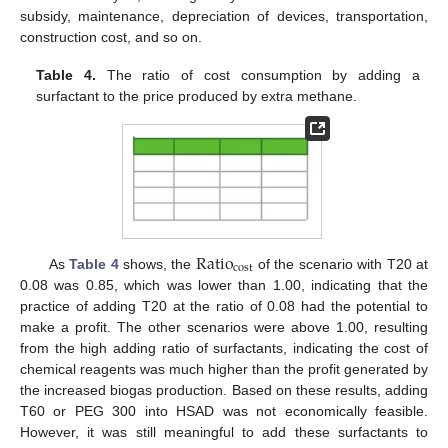
subsidy, maintenance, depreciation of devices, transportation,
construction cost, and so on.
Table 4.
The ratio of cost consumption by adding a
surfactant to the price produced by extra methane.
R
a
t
i
o
c
o
s
t
As
Table 4
shows, the
of the scenario with T20 at
0.08 was 0.85, which was lower than 1.00, indicating that the
practice of adding T20 at the ratio of 0.08 had the potential to
make a profit. The other scenarios were above 1.00, resulting
from the high adding ratio of surfactants, indicating the cost of
chemical reagents was much higher than the profit generated by
the increased biogas production. Based on these results, adding
T60 or PEG 300 into HSAD was not economically feasible.
However, it was still meaningful to add these surfactants to