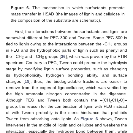
Figure 6.
The mechanism in which surfactants promote
mass transfer in HSAD (the images of lignin and cellulose in
the composition of the substrate are schematic).
First, the interactions between the surfactants and lignin are
somewhat different for PEG 300 and Tween. Some PEG 300 is
tied to lignin owing to the interactions between the -CH
groups
2
in PEG and the hydrophobic parts of lignin such as phenyl and
the –CH
and –CH
groups [
36
], which was proven by the FTIR
2
3
spectrum. Contrary to PEG, Tween could promote the hydrolysis
stage by modifying lignin surface properties, such as changing
its hydrophobicity, hydrogen bonding ability, and surface
charges [
19
]; thus, the biodegradable fractions are easier to
remove from the cages of lignocellulose, which was verified by
the high ammonia nitrogen concentration in the digestate.
Although PEG and Tween both contain the –(CH
CH
O)–
2
2
group, the reason for the combination of lignin with PEG instead
of with Tween probably is the steric hindrance that prohibits
Tween from adsorbing onto lignin. As
Figure 6
shows, Tween
intervenes in the middle of lignin and cellulose and weakens the
interaction, especially the hydrogen bond between them, while