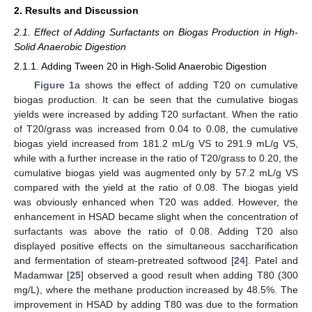
2. Results and Discussion
2.1. Effect of Adding Surfactants on Biogas Production in High-
Solid Anaerobic Digestion
2.1.1. Adding Tween 20 in High-Solid Anaerobic Digestion
Figure 1
a shows the effect of adding T20 on cumulative
biogas production. It can be seen that the cumulative biogas
yields were increased by adding T20 surfactant. When the ratio
of T20/grass was increased from 0.04 to 0.08, the cumulative
biogas yield increased from 181.2 mL/g VS to 291.9 mL/g VS,
while with a further increase in the ratio of T20/grass to 0.20, the
cumulative biogas yield was augmented only by 57.2 mL/g VS
compared with the yield at the ratio of 0.08. The biogas yield
was obviously enhanced when T20 was added. However, the
enhancement in HSAD became slight when the concentration of
surfactants was above the ratio of 0.08. Adding T20 also
displayed positive effects on the simultaneous saccharification
and fermentation of steam-pretreated softwood [
24
]. Patel and
Madamwar [
25
] observed a good result when adding T80 (300
mg/L), where the methane production increased by 48.5%. The
improvement in HSAD by adding T80 was due to the formation