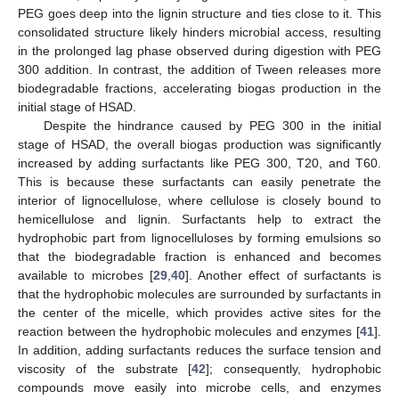
PEG goes deep into the lignin structure and ties close to it. This
consolidated structure likely hinders microbial access, resulting
in the prolonged lag phase observed during digestion with PEG
300 addition. In contrast, the addition of Tween releases more
biodegradable fractions, accelerating biogas production in the
initial stage of HSAD.
Despite the hindrance caused by PEG 300 in the initial
stage of HSAD, the overall biogas production was significantly
increased by adding surfactants like PEG 300, T20, and T60.
This is because these surfactants can easily penetrate the
interior of lignocellulose, where cellulose is closely bound to
hemicellulose and lignin. Surfactants help to extract the
hydrophobic part from lignocelluloses by forming emulsions so
that the biodegradable fraction is enhanced and becomes
available to microbes [
29
,
40
]. Another effect of surfactants is
that the hydrophobic molecules are surrounded by surfactants in
the center of the micelle, which provides active sites for the
reaction between the hydrophobic molecules and enzymes [
41
].
In addition, adding surfactants reduces the surface tension and
viscosity of the substrate [
42
]; consequently, hydrophobic
compounds move easily into microbe cells, and enzymes