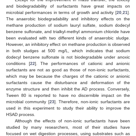
and biodegradability of surfactants have great impacts on
microbial performances in terms of growth and activity [
20
,
21
].
The anaerobic biodegradability and inhibitory effects on the
methane production of sodium lauryl sulfate, sodium dodecyl
benzene sulfonate, and trialkyl-methyl ammonium chloride have
been evaluated with two different kinds of anaerobic sludge.
However, an inhibitory effect on methane production is observed
in both sludges at 500 mg/L, which indicates that sodium
dodecyl benzene sulfonate is not biodegradable under anoxic
conditions [
22
]. The performances of cationic and anionic
surfactants are not as good as those of non-ionic surfactants,
which may be because the charges of the cationic or anionic
surfactants cause the disturbance and deformation of the
enzyme structure and then inhibit the AD process. Conversely,
Tween 80 is reported to have no discernible impact on the
microbial community [
23
]. Therefore, non-ionic surfactants are
used in this experiment to study their ability to improve the
HSAD process.
Although the effects of non-ionic surfactants have been
studied by many researchers, most of their studies have
focused on wet digestion processes, using substrates such as