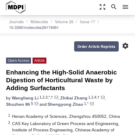
zoom_out_map
search
menu
Journals
Molecules
Volume 29
Issue 17
10.3390/molecules29174061
settings
Order Article Reprints
Open Access
Article
Enhancing the High-Solid Anaerobic
Digestion of Horticultural Waste by
Adding Surfactants
1,2,3,*,†
1,2,4,†
by
Wangliang Li
,
Zhikai Zhang
,
5
1,*
Shuzhen Mi
and
Shengyong Zhao
1
Henan Academy of Sciences, Zhengzhou 450052, China
2
CAS Key Laboratory of Green Process and Engineering,
Institute of Process Engineering, Chinese Academy of