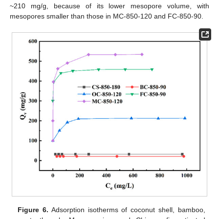
~210 mg/g, because of its lower mesopore volume, with
mesopores smaller than those in MC-850-120 and FC-850-90.
Figure 6.
Adsorption isotherms of coconut shell, bamboo,