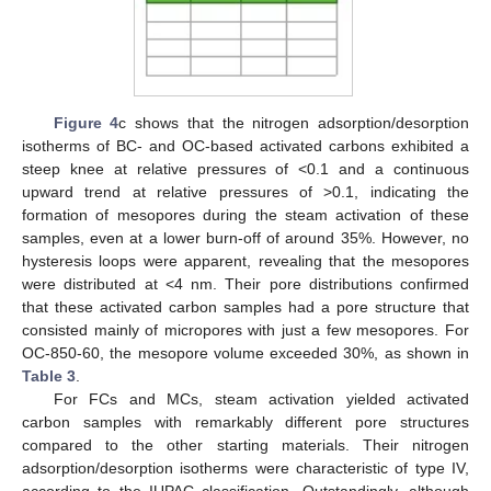
Figure 4
c shows that the nitrogen adsorption/desorption
isotherms of BC- and OC-based activated carbons exhibited a
steep knee at relative pressures of <0.1 and a continuous
upward trend at relative pressures of >0.1, indicating the
formation of mesopores during the steam activation of these
samples, even at a lower burn-off of around 35%. However, no
hysteresis loops were apparent, revealing that the mesopores
were distributed at <4 nm. Their pore distributions confirmed
that these activated carbon samples had a pore structure that
consisted mainly of micropores with just a few mesopores. For
OC-850-60, the mesopore volume exceeded 30%, as shown in
Table 3
.
For FCs and MCs, steam activation yielded activated
carbon samples with remarkably different pore structures
compared to the other starting materials. Their nitrogen
adsorption/desorption isotherms were characteristic of type IV,
according to the IUPAC classification. Outstandingly, although