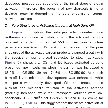
developed mesoporous structures at the initial stage of steam
activation. Therefore, the porosity of raw charcoals is not a
decisive factor in determining the pore structure of steam-
activated carbons.
2.4. Pore Structures of Activated Carbons at High Burn-Off
Figure 5
displays the nitrogen adsorption/desorption
isotherms and pore-size distributions of the activated carbons
obtained at a high burn-off of >50%. Their pore structure
parameters are listed in
Table 4
. It can be seen that the pore
structures of the activated carbon products changed greatly with
the species of raw charcoal subjected to steam activation.
Figure 5
a shows that CS- and BC-based activated carbons
presented type I isotherms when the burn-off was increased to
66.2% for CS-850-180 and 74.6% for BC-850-90. At a high
burn-off level, micropore development was enhanced, while
mesopores were poorly developed. With an increase in the
burn-off, the micropore volumes of the activated carbons
gradually increased, while their mesopore volumes were low,
3
3
specifically 0.120 cm
/g for CS-850-180 and 0.117 cm
/g for
BC-850-90 (
Table 4
). This suggests that the steam activation of