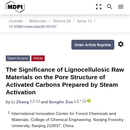
zoom_out_map
search
menu
Journals
Molecules
Volume 29
Issue 13
10.3390/molecules29133197
settings
Order Article Reprints
Open Access
Article
The Significance of Lignocellulosic Raw
Materials on the Pore Structure of
Activated Carbons Prepared by Steam
Activation
1,2
1,2,*
by
Li Zhang
and
Songlin Zuo
1
International Innovation Center for Forest Chemicals and
Materials, College of Chemical Engineering, Nanjing Forestry
University, Nanjing 210037, China