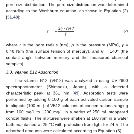
pore-size distribution. The pore-size distribution was determined
according to the Washburn equation, as shown in Equation (2)
[
31
,
48
]:
2
𝛾
·
𝑐
𝑜
𝑠
𝜃
𝑟
=
−
𝑃
(2)
where
r
is the pore radius (nm),
p
is the pressure (MPa),
γ
=
0.48 N/m (the surface tension of mercury), and
θ
= 140° (the
contact angle between mercury and the measured charcoal
samples).
3.3. Vitamin B12 Adsorption
The vitamin B12 (VB12) was analyzed a using UV-2600
spectrophotometer (Shimadzu, Japan), with a detected
characteristic peak at 361 nm [
49
]. Adsorption tests were
performed by adding 0.100 g of each activated carbon sample
to aliquots (100 mL) of VB12 solutions at concentrations ranging
from 100 mg/L to 1200 mg/L in a series of 250 mL stoppered
conical flasks. The mixtures were shaken at 160 rpm in a water
bath maintained at 25 °C with protection from light for 24 h. The
adsorbed amounts were calculated according to Equation (3):