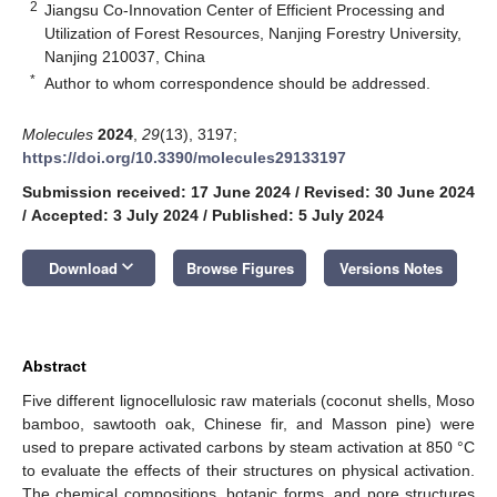
2
Jiangsu Co-Innovation Center of Efficient Processing and
Utilization of Forest Resources, Nanjing Forestry University,
Nanjing 210037, China
*
Author to whom correspondence should be addressed.
Molecules
2024
,
29
(13), 3197;
https://doi.org/10.3390/molecules29133197
Submission received: 17 June 2024
/
Revised: 30 June 2024
/
Accepted: 3 July 2024
/
Published: 5 July 2024
keyboard_arrow_down
Download
Browse Figures
Versions Notes
Abstract
Five different lignocellulosic raw materials (coconut shells, Moso
bamboo, sawtooth oak, Chinese fir, and Masson pine) were
used to prepare activated carbons by steam activation at 850 °C
to evaluate the effects of their structures on physical activation.
The chemical compositions, botanic forms, and pore structures