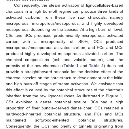
Consequently, the steam activation of lignocellulose-based
charcoals in a high burn-off regime can produce three kinds of
activated carbons from these five raw charcoals, namely
microporous, microporous/mesoporous, and highly developed
mesoporous, depending on the species. At a high burn-off level,
CSs and BCs produced predominantly microporous activated
carbon with a microporosity of >80%; OCs produced
microporous/mesoporous activated carbon; and FCs and MCs
produced highly developed mesoporous activated carbon. The
chemical compositions (ash and volatile matter), and the
porosity of the raw charcoals (
Table 1
and
Table 2
) does not
provide a straightforward rationale for the decisive effect of the
charcoal species on the pore-structure development at the initial
and high burn-off stages of steam activation. We envisage that
this effect is caused by the botanical structures of the charcoals
inherited from the raw lignocelluloses. As illustrated in
Figure 1
,
CSs exhibited a dense botanical texture, BCs had a high
proportion of fiber bundle-derived dense char, OCs retained a
hardwood-inherited botanical structure, and FCs and MCs
maintained softwood-inherited botanical structures.
Consequently, the OCs had plenty of tunnels originating from