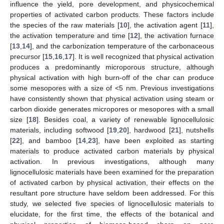
influence the yield, pore development, and physicochemical
properties of activated carbon products. These factors include
the species of the raw materials [
10
], the activation agent [
11
],
the activation temperature and time [
12
], the activation furnace
[
13
,
14
], and the carbonization temperature of the carbonaceous
precursor [
15
,
16
,
17
]. It is well recognized that physical activation
produces a predominantly microporous structure, although
physical activation with high burn-off of the char can produce
some mesopores with a size of <5 nm. Previous investigations
have consistently shown that physical activation using steam or
carbon dioxide generates micropores or mesopores with a small
size [
18
]. Besides coal, a variety of renewable lignocellulosic
materials, including softwood [
19
,
20
], hardwood [
21
], nutshells
[
22
], and bamboo [
14
,
23
], have been exploited as starting
materials to produce activated carbon materials by physical
activation. In previous investigations, although many
lignocellulosic materials have been examined for the preparation
of activated carbon by physical activation, their effects on the
resultant pore structure have seldom been addressed. For this
study, we selected five species of lignocellulosic materials to
elucidate, for the first time, the effects of the botanical and