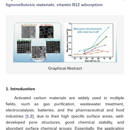
lignocellulosic materials
;
vitamin B12 adsorption
Graphical Abstract
1. Introduction
Activated carbon materials are widely used in multiple
fields, such as gas purification, wastewater treatment,
electrocatalysis, batteries, and the pharmaceutical and food
industries [
1
,
2
], due to their high specific surface areas, well-
developed pore structures, good chemical stability, and
abundant surface chemical groups. Essentially, the application