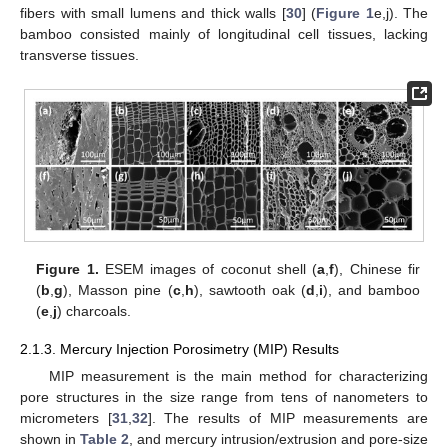
fibers with small lumens and thick walls [
30
] (
Figure 1
e,j). The
bamboo consisted mainly of longitudinal cell tissues, lacking
transverse tissues.
Figure 1.
ESEM images of coconut shell (
a
,
f
), Chinese fir
(
b
,
g
), Masson pine (
c
,
h
), sawtooth oak (
d
,
i
), and bamboo
(
e
,
j
) charcoals.
2.1.3. Mercury Injection Porosimetry (MIP) Results
MIP measurement is the main method for characterizing
pore structures in the size range from tens of nanometers to
micrometers [
31
,
32
]. The results of MIP measurements are
shown in
Table 2
, and mercury intrusion/extrusion and pore-size