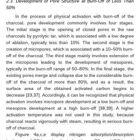
2.3. Development of Pore Structure at Burn-Off of Less Than
50%
In the process of physical activation with burn-off of the
charcoal, pore development commonly involves four stages.
The initial stage is the opening of closed pores in the raw
charcoals by pyrolytic tar, which is associated with a low degree
of ablation, typically less than 10%. The second stage is the
creation of micropores, which is associated with a 10–50% burn-
off of the charcoal. The third stage mainly involves extension of
the micropores leading to the development of mesopores,
typically in the burn-off range of 50–80%. In the final stage, the
existing pores merge and collapse due to the considerable burn-
off of the charcoal of more than 80%, and as a result, the
surface area of the obtained activated carbon begins to
decrease [
23
,
37
]. Accordingly, it can be recognized that physical
activation involves micropore development at a low burn-off and
mesopore development at a high burn-off [
38
,
39
]. A higher
activation temperature was not used in this study, because
charcoal reacts vigorously with steam, resulting in serious burn-
off of charcoal.
Figure 4
a,c,e display nitrogen adsorption/desorption