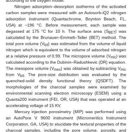
according to the oxygen model.
Nitrogen adsorption–desorption isotherms of the activated
carbon samples were measured with an Autosorb-iQ2 nitrogen
adsorption instrument (Quantachrome, Boynton Beach, FL,
USA) at −196 °C. Before measurement, each sample was
degassed at 175 °C for 10 h. The surface area (S
) was
BET
calculated by the Brunauer–Emmett–Teller (BET) method. The
total pore volume (V
) was estimated from the volume of liquid
tot
nitrogen which is equivalent to the volume of adsorbed nitrogen
at a relative pressure of 0.99. The micropore volume (V
) was
mic
calculated according to the Dubinin–Radushkevic (DR) equation.
The mesopore volume (V
) was obtained by subtracting V
mes
mic
from V
. The pore-size distribution was evaluated by the
tot
quenched-solid density functional theory (QSDFT). The
morphologies of the charcoal samples were examined by
environmental scanning electron microscopy (ESEM) using a
Quanta200 instrument (FEI, OR, USA) that was operated at an
accelerating voltage of 15 KV.
Mercury injection porosimetry (MIP) was performed using
an AutoPore V 9600 instrument (Micromeritics Instrument
Corporation, GA, USA) to elucidate the textural properties of the
charcoal samples, including the pore volume, porosity, and