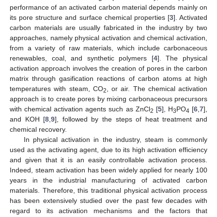
performance of an activated carbon material depends mainly on
its pore structure and surface chemical properties [
3
]. Activated
carbon materials are usually fabricated in the industry by two
approaches, namely physical activation and chemical activation,
from a variety of raw materials, which include carbonaceous
renewables, coal, and synthetic polymers [
4
]. The physical
activation approach involves the creation of pores in the carbon
matrix through gasification reactions of carbon atoms at high
temperatures with steam, CO
, or air. The chemical activation
2
approach is to create pores by mixing carbonaceous precursors
with chemical activation agents such as ZnCl
[
5
], H
PO
[
6
,
7
],
2
3
4
and KOH [
8
,
9
], followed by the steps of heat treatment and
chemical recovery.
In physical activation in the industry, steam is commonly
used as the activating agent, due to its high activation efficiency
and given that it is an easily controllable activation process.
Indeed, steam activation has been widely applied for nearly 100
years in the industrial manufacturing of activated carbon
materials. Therefore, this traditional physical activation process
has been extensively studied over the past few decades with
regard to its activation mechanisms and the factors that