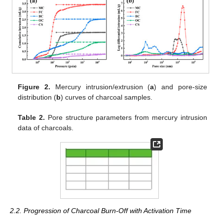
Figure 2.
Mercury intrusion/extrusion (
a
) and pore-size
distribution (
b
) curves of charcoal samples.
Table 2.
Pore structure parameters from mercury intrusion
data of charcoals.
2.2. Progression of Charcoal Burn-Off with Activation Time