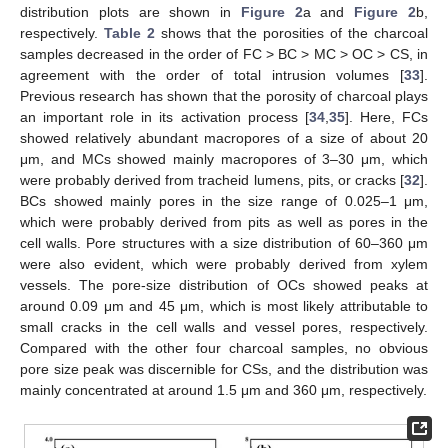
distribution plots are shown in
Figure 2
a and
Figure 2
b,
respectively.
Table 2
shows that the porosities of the charcoal
samples decreased in the order of FC > BC > MC > OC > CS, in
agreement with the order of total intrusion volumes [
33
].
Previous research has shown that the porosity of charcoal plays
an important role in its activation process [
34
,
35
]. Here, FCs
showed relatively abundant macropores of a size of about 20
μm, and MCs showed mainly macropores of 3–30 μm, which
were probably derived from tracheid lumens, pits, or cracks [
32
].
BCs showed mainly pores in the size range of 0.025–1 μm,
which were probably derived from pits as well as pores in the
cell walls. Pore structures with a size distribution of 60–360 μm
were also evident, which were probably derived from xylem
vessels. The pore-size distribution of OCs showed peaks at
around 0.09 μm and 45 μm, which is most likely attributable to
small cracks in the cell walls and vessel pores, respectively.
Compared with the other four charcoal samples, no obvious
pore size peak was discernible for CSs, and the distribution was
mainly concentrated at around 1.5 μm and 360 μm, respectively.