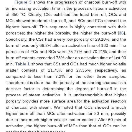
Figure 3
shows the progression of charcoal burn-off with
an increasing activation time in the process of steam activation
at 850 °C. Clearly, CSs exhibited the least burn-off, OCs and
MCs showed moderate burn-off, and BCs and FCs showed the
highest burn-off. This sequence is highly consistent with their
porosities; the higher the porosity, the higher the burn-off [
36
].
Specifically, the CSs had a very low porosity of 29.10%, and the
burn-off was only 66.2% after an activation time of 180 min. The
porosities of FCs and BCs were 75.77% and 70.21%, and their
burn-off extents exceeded 73% after an activation time of just 90
min.
Table 1
shows that CSs and OCs had much higher volatile
matter contents of 21.75% and 27.35%, respectively, as
compared to less than 7.2% for the other three samples.
Therefore, it is clear that the porosity of the starting charcoal is a
decisive factor in determining the degree of burn-off in the
process of steam activation. It is understandable that higher
porosity provides more surface area for the activation reaction
of charcoal with steam. We noted that OCs showed a much
higher burn-off than MCs after activation for 30 min, possibly
due to their much higher volatile matter content. After 60 min of
activation, the higher burn-off of MCs than that of OCs can be