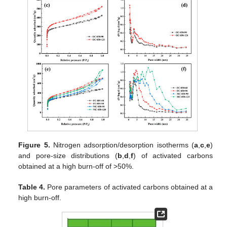
Figure 5.
Nitrogen adsorption/desorption isotherms (
a
,
c
,
e
)
and pore-size distributions (
b
,
d
,
f
) of activated carbons
obtained at a high burn-off of >50%.
Table 4.
Pore parameters of activated carbons obtained at a
high burn-off.