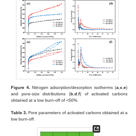
Figure 4.
Nitrogen adsorption/desorption isotherms (
a
,
c
,
e
)
and pore-size distributions (
b
,
d
,
f
) of activated carbons
obtained at a low burn-off of <50%.
Table 3.
Pore parameters of activated carbons obtained at a
low burn-off.