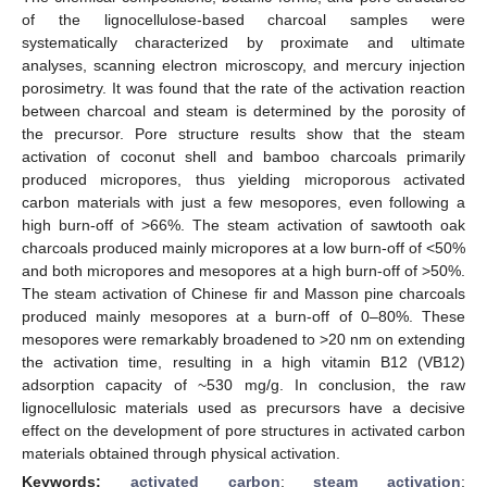
of the lignocellulose-based charcoal samples were
systematically characterized by proximate and ultimate
analyses, scanning electron microscopy, and mercury injection
porosimetry. It was found that the rate of the activation reaction
between charcoal and steam is determined by the porosity of
the precursor. Pore structure results show that the steam
activation of coconut shell and bamboo charcoals primarily
produced micropores, thus yielding microporous activated
carbon materials with just a few mesopores, even following a
high burn-off of >66%. The steam activation of sawtooth oak
charcoals produced mainly micropores at a low burn-off of <50%
and both micropores and mesopores at a high burn-off of >50%.
The steam activation of Chinese fir and Masson pine charcoals
produced mainly mesopores at a burn-off of 0–80%. These
mesopores were remarkably broadened to >20 nm on extending
the activation time, resulting in a high vitamin B12 (VB12)
adsorption capacity of ~530 mg/g. In conclusion, the raw
lignocellulosic materials used as precursors have a decisive
effect on the development of pore structures in activated carbon
materials obtained through physical activation.
Keywords:
activated carbon
;
steam activation
;