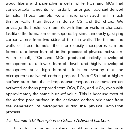
wood fibers and parenchyma cells, while FCs and MCs had
considerable amounts of orderly arranged tracheid-derived
tunnels. These tunnels were micrometer-sized with much
thinner walls than those in dense CS and BC chars. We
envisage that extensive tunnels with thinner walls in charcoals
facilitate the formation of mesopores by simultaneously gasifying
carbon atoms from two sides of the thin walls. The thinner the
walls of these tunnels, the more easily mesopores can be
formed at a lower burn-off in the process of physical activation.
As a result, FCs and MCs produced initially developed
mesopores at a lower burn-off level and highly developed
mesopores at a high burn-off. It is noteworthy that the
microporous activated carbon prepared from CSs had a higher
surface area than the microporous/mesoporous or mesoporous
activated carbons prepared from OCs, FCs, and MCs, even with
approximately the same burn-off value. This is because most of
the added pore surface in the activated carbon originates from
the generation of micropores during the physical activation
process.
2.5. Vitamin B12 Adsorption on Steam-Activated Carbons
In order to further explore the differences in the pore