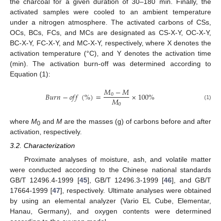
the charcoal for a given duration of 30–180 min. Finally, the
activated samples were cooled to an ambient temperature
under a nitrogen atmosphere. The activated carbons of CSs,
OCs, BCs, FCs, and MCs are designated as CS-X-Y, OC-X-Y,
BC-X-Y, FC-X-Y, and MC-X-Y, respectively, where X denotes the
activation temperature (°C), and Y denotes the activation time
(min). The activation burn-off was determined according to
Equation (1):
𝑀
−
𝑀
𝐵
𝑢
𝑟
𝑛
−
𝑜
𝑓
𝑓
(
%
)
=
×
100
%
0
𝑀
0
(1)
where
M
and
M
are the masses (g) of carbons before and after
0
activation, respectively.
3.2. Characterization
Proximate analyses of moisture, ash, and volatile matter
were conducted according to the Chinese national standards
GB/T 12496.4-1999 [
45
], GB/T 12496.3-1999 [
46
], and GB/T
17664-1999 [
47
], respectively. Ultimate analyses were obtained
by using an elemental analyzer (Vario EL Cube, Elementar,
Hanau, Germany), and oxygen contents were determined