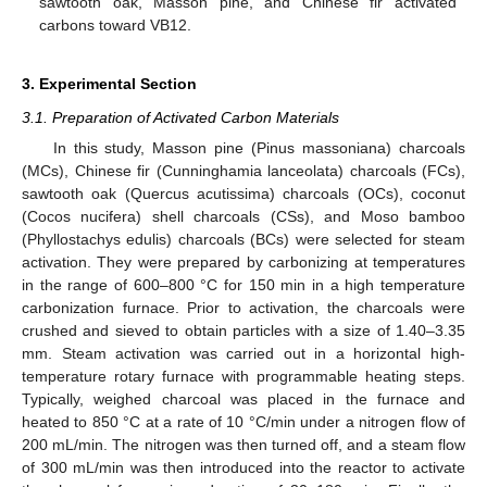
sawtooth oak, Masson pine, and Chinese fir activated
carbons toward VB12.
3. Experimental Section
3.1. Preparation of Activated Carbon Materials
In this study, Masson pine (Pinus massoniana) charcoals
(MCs), Chinese fir (Cunninghamia lanceolata) charcoals (FCs),
sawtooth oak (Quercus acutissima) charcoals (OCs), coconut
(Cocos nucifera) shell charcoals (CSs), and Moso bamboo
(Phyllostachys edulis) charcoals (BCs) were selected for steam
activation. They were prepared by carbonizing at temperatures
in the range of 600–800 °C for 150 min in a high temperature
carbonization furnace. Prior to activation, the charcoals were
crushed and sieved to obtain particles with a size of 1.40–3.35
mm. Steam activation was carried out in a horizontal high-
temperature rotary furnace with programmable heating steps.
Typically, weighed charcoal was placed in the furnace and
heated to 850 °C at a rate of 10 °C/min under a nitrogen flow of
200 mL/min. The nitrogen was then turned off, and a steam flow
of 300 mL/min was then introduced into the reactor to activate