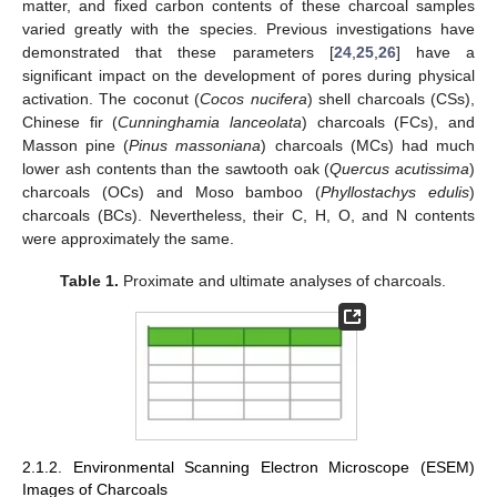
matter, and fixed carbon contents of these charcoal samples
varied greatly with the species. Previous investigations have
demonstrated that these parameters [
24
,
25
,
26
] have a
significant impact on the development of pores during physical
activation. The coconut (
Cocos nucifera
) shell charcoals (CSs),
Chinese fir (
Cunninghamia lanceolata
) charcoals (FCs), and
Masson pine (
Pinus massoniana
) charcoals (MCs) had much
lower ash contents than the sawtooth oak (
Quercus acutissima
)
charcoals (OCs) and Moso bamboo (
Phyllostachys edulis
)
charcoals (BCs). Nevertheless, their C, H, O, and N contents
were approximately the same.
Table 1.
Proximate and ultimate analyses of charcoals.
2.1.2. Environmental Scanning Electron Microscope (ESEM)
Images of Charcoals