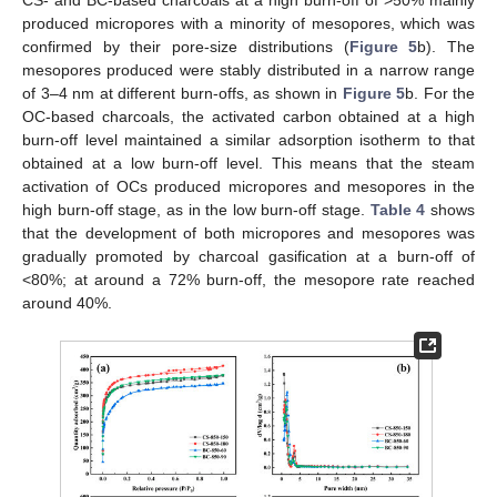
CS- and BC-based charcoals at a high burn-off of >50% mainly
produced micropores with a minority of mesopores, which was
confirmed by their pore-size distributions (
Figure 5
b). The
mesopores produced were stably distributed in a narrow range
of 3–4 nm at different burn-offs, as shown in
Figure 5
b. For the
OC-based charcoals, the activated carbon obtained at a high
burn-off level maintained a similar adsorption isotherm to that
obtained at a low burn-off level. This means that the steam
activation of OCs produced micropores and mesopores in the
high burn-off stage, as in the low burn-off stage.
Table 4
shows
that the development of both micropores and mesopores was
gradually promoted by charcoal gasification at a burn-off of
<80%; at around a 72% burn-off, the mesopore rate reached
around 40%.