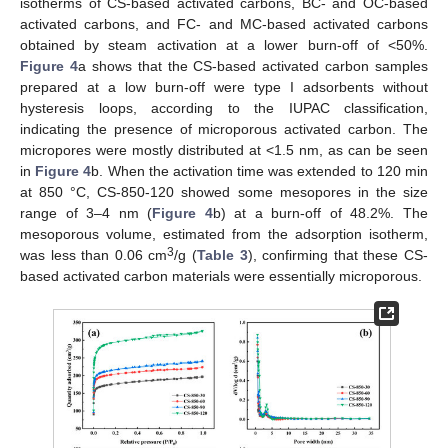
isotherms of CS-based activated carbons, BC- and OC-based
activated carbons, and FC- and MC-based activated carbons
obtained by steam activation at a lower burn-off of <50%.
Figure 4
a shows that the CS-based activated carbon samples
prepared at a low burn-off were type I adsorbents without
hysteresis loops, according to the IUPAC classification,
indicating the presence of microporous activated carbon. The
micropores were mostly distributed at <1.5 nm, as can be seen
in
Figure 4
b. When the activation time was extended to 120 min
at 850 °C, CS-850-120 showed some mesopores in the size
range of 3–4 nm (
Figure 4
b) at a burn-off of 48.2%. The
mesoporous volume, estimated from the adsorption isotherm,
3
was less than 0.06 cm
/g (
Table 3
), confirming that these CS-
based activated carbon materials were essentially microporous.