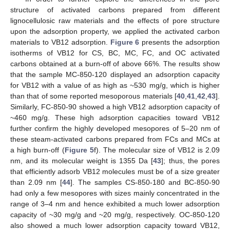
structure of activated carbons prepared from different
lignocellulosic raw materials and the effects of pore structure
upon the adsorption property, we applied the activated carbon
materials to VB12 adsorption.
Figure 6
presents the adsorption
isotherms of VB12 for CS, BC, MC, FC, and OC activated
carbons obtained at a burn-off of above 66%. The results show
that the sample MC-850-120 displayed an adsorption capacity
for VB12 with a value of as high as ~530 mg/g, which is higher
than that of some reported mesoporous materials [
40
,
41
,
42
,
43
].
Similarly, FC-850-90 showed a high VB12 adsorption capacity of
~460 mg/g. These high adsorption capacities toward VB12
further confirm the highly developed mesopores of 5–20 nm of
these steam-activated carbons prepared from FCs and MCs at
a high burn-off (
Figure 5
f). The molecular size of VB12 is 2.09
nm, and its molecular weight is 1355 Da [
43
]; thus, the pores
that efficiently adsorb VB12 molecules must be of a size greater
than 2.09 nm [
44
]. The samples CS-850-180 and BC-850-90
11. May
12. May
13. May
14. May
15. May
16. May
17. May
18. May
19. May
21. May
22. May
23. May
24. May
25. May
26. May
27. May
28. May
29. May
31. May
1. Jun
2. Jun
3. Jun
4. Jun
5. Jun
6. Jun
7. Jun
8. Jun
10. Jun
11. Jun
12. Jun
13. Jun
14. Jun
15. Jun
16. Jun
17. Jun
18. Jun
20. Jun
21. Jun
22. Jun
23. Jun
24. Jun
25. Jun
26. Jun
27. Jun
28. Jun
30. Jun
1. Jul
2. Jul
3. Jul
4. Jul
5. Jul
6. Jul
7. Jul
8. Jul
10. Jul
11. Jul
12. Jul
13. Jul
14. Jul
15. Jul
16. Jul
17. Jul
18. Jul
20. Jul
21. Jul
22. Jul
23. Jul
24. Jul
25. Jul
26. Jul
27. Jul
28. Jul
30. Jul
31. Jul
1. Aug
2. Aug
3. Aug
4. Aug
5. Aug
6. Aug
7. Aug
had only a few mesopores with sizes mainly concentrated in the
range of 3–4 nm and hence exhibited a much lower adsorption
capacity of ~30 mg/g and ~20 mg/g, respectively. OC-850-120
also showed a much lower adsorption capacity toward VB12,