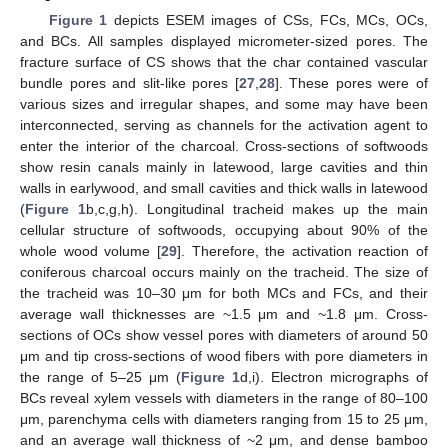
Figure 1
depicts ESEM images of CSs, FCs, MCs, OCs,
and BCs. All samples displayed micrometer-sized pores. The
fracture surface of CS shows that the char contained vascular
bundle pores and slit-like pores [
27
,
28
]. These pores were of
various sizes and irregular shapes, and some may have been
interconnected, serving as channels for the activation agent to
enter the interior of the charcoal. Cross-sections of softwoods
show resin canals mainly in latewood, large cavities and thin
walls in earlywood, and small cavities and thick walls in latewood
(
Figure 1
b,c,g,h). Longitudinal tracheid makes up the main
cellular structure of softwoods, occupying about 90% of the
whole wood volume [
29
]. Therefore, the activation reaction of
coniferous charcoal occurs mainly on the tracheid. The size of
the tracheid was 10–30 μm for both MCs and FCs, and their
average wall thicknesses are ~1.5 μm and ~1.8 μm. Cross-
sections of OCs show vessel pores with diameters of around 50
μm and tip cross-sections of wood fibers with pore diameters in
the range of 5–25 μm (
Figure 1
d,i). Electron micrographs of
BCs reveal xylem vessels with diameters in the range of 80–100
μm, parenchyma cells with diameters ranging from 15 to 25 μm,
and an average wall thickness of ~2 μm, and dense bamboo