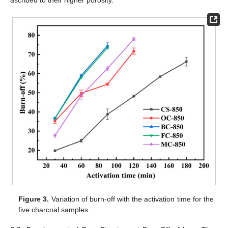
ascribed to their higher porosity.
Figure 3.
Variation of burn-off with the activation time for the
five charcoal samples.