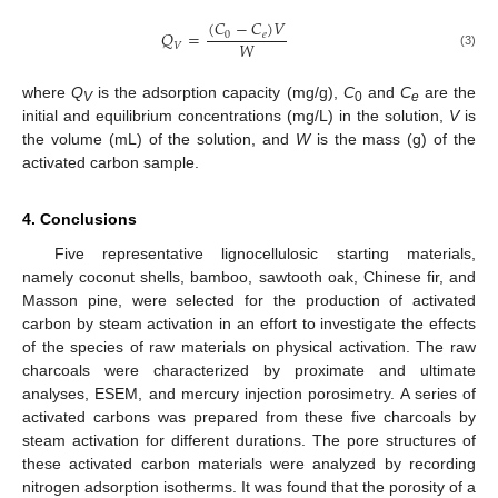
(
𝐶
−
𝐶
)
𝑉
𝑄
=
0
𝑒
𝑊
𝑉
(3)
where
Q
is the adsorption capacity (mg/g),
C
and
C
are the
V
0
e
initial and equilibrium concentrations (mg/L) in the solution,
V
is
the volume (mL) of the solution, and
W
is the mass (g) of the
activated carbon sample.
4. Conclusions
Five representative lignocellulosic starting materials,
namely coconut shells, bamboo, sawtooth oak, Chinese fir, and
Masson pine, were selected for the production of activated
carbon by steam activation in an effort to investigate the effects
of the species of raw materials on physical activation. The raw
charcoals were characterized by proximate and ultimate
analyses, ESEM, and mercury injection porosimetry. A series of
activated carbons was prepared from these five charcoals by
steam activation for different durations. The pore structures of
these activated carbon materials were analyzed by recording
nitrogen adsorption isotherms. It was found that the porosity of a