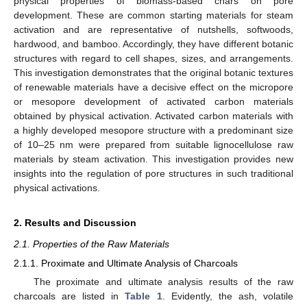
physical properties of biomass-based chars on pore
development. These are common starting materials for steam
activation and are representative of nutshells, softwoods,
hardwood, and bamboo. Accordingly, they have different botanic
structures with regard to cell shapes, sizes, and arrangements.
This investigation demonstrates that the original botanic textures
of renewable materials have a decisive effect on the micropore
or mesopore development of activated carbon materials
obtained by physical activation. Activated carbon materials with
a highly developed mesopore structure with a predominant size
of 10–25 nm were prepared from suitable lignocellulose raw
materials by steam activation. This investigation provides new
insights into the regulation of pore structures in such traditional
physical activations.
2. Results and Discussion
2.1. Properties of the Raw Materials
2.1.1. Proximate and Ultimate Analysis of Charcoals
The proximate and ultimate analysis results of the raw
charcoals are listed in
Table 1
. Evidently, the ash, volatile