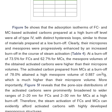
Figure 5
e shows that the adsorption isotherms of FC- and
MC-based activated carbons prepared at a high burn-off level
were all of type IV, with distinct hysteresis loops, similar to those
of materials prepared at a low burn-off. Clearly, their micropores
and mesopores were progressively enhanced by an increased
burn-off in the course of steam activation (
Table 4
). At a burn-off
of 73.5% for FCs and 62.7% for MCs, the mesopore volumes of
the obtained activated carbons were higher than their micropore
volumes. The activated carbon prepared from MCs at a burn-off
3
of 78.0% attained a high mesopore volume of 0.887 cm
/g,
which is much higher than their micropore volume. More
importantly,
Figure 5
f reveals that the pore-size distributions of
the activated carbons were prominently broadened to wider
ranges of 2–20 nm for FCs and 2–30 nm for MCs at a high
burn-off. Therefore, the steam activation of FCs and MCs can
evidently afford activated carbons with highly developed
mesoporous structures.