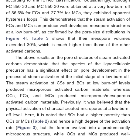
FC-850-30 and MC-850-30 were obtained at a very low burn-off
of 36.6% for FCs and 27.7% for MCs, they exhibited apparent
hysteresis loops. This demonstrates that the steam activation of
FCs and MCs can produce well-developed mesopore structures
at a low burn-off, as confirmed by the pore-size distributions in
Figure 4
f.
Table 3
shows that their mesopore volumes
exceeded 30%, which is much higher than those of the other
activated carbons.
The above results on the pore structures of steam-activated
carbons demonstrate that the species of the lignocellulosic
precursor has a significant effect on pore development in the
process of steam activation at the initial stage of a low burn-off.
The steam activation of CSs and BCs at low burn-off levels
produced microporous activated carbon materials, whereas
OCs, FCs, and MCs produced microporous/mesoporous
activated carbon materials. Previously, it was believed that the
physical activation of charcoal created micropores at a low burn-
off level. Here, it is noted that BCs had a higher porosity than
OCs or MCs (
Table 2
) and hence a high degree of the activation
rate (
Figure 3
), but the former evolved into a predominantly
microporous structure, while OCs and MCs produced well-