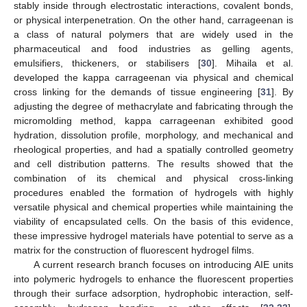
stably inside through electrostatic interactions, covalent bonds,
or physical interpenetration. On the other hand, carrageenan is
a class of natural polymers that are widely used in the
pharmaceutical and food industries as gelling agents,
emulsifiers, thickeners, or stabilisers [
30
]. Mihaila et al.
developed the kappa carrageenan via physical and chemical
cross linking for the demands of tissue engineering [
31
]. By
adjusting the degree of methacrylate and fabricating through the
micromolding method, kappa carrageenan exhibited good
hydration, dissolution profile, morphology, and mechanical and
rheological properties, and had a spatially controlled geometry
and cell distribution patterns. The results showed that the
combination of its chemical and physical cross-linking
procedures enabled the formation of hydrogels with highly
versatile physical and chemical properties while maintaining the
viability of encapsulated cells. On the basis of this evidence,
these impressive hydrogel materials have potential to serve as a
matrix for the construction of fluorescent hydrogel films.
A current research branch focuses on introducing AIE units
into polymeric hydrogels to enhance the fluorescent properties
through their surface adsorption, hydrophobic interaction, self-