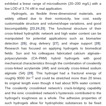
exhibited a linear range of microalbumin (20–200 mg/L) with a
low LOD of 3.74 nM in real application.
Hydrogels, as flexible three-dimensional materials, are
widely utilised due to their nontoxicity, low cost, easily
customisable structure and volume/shape variations, and good
biocompatibility [
23
,
24
,
25
]. The functional structure of their
cross-linked hydrophilic network and high water content can be
manipulated for potential applications such as biomarker
detection [
26
], drug delivery [
27
], and shape support [
28
].
Research has focused on applying hydrogels to biomedical
fields. Sun and his colleagues fabricated calcium alginate–
polyacrylamide (CA–PAM) hybrid hydrogels with good
mechanical characteristics through the combination of covalently
cross-linked acrylamide (AM) and ionically cross-linked sodium
alginate (SA) [
29
]. This hydrogel had a fractural energy of
−2
roughly 9000 Jm
and could be stretched more than 20 times
its original length even though it had about 90% water content.
The covalently crosslinked network’s crack-bridging capability
and the ionic crosslinked network’s hysteresis contributed to the
hydrogel’s toughness as a whole. The adhesive properties of
such hydrogels allow for hydrophobic substances to be fixed