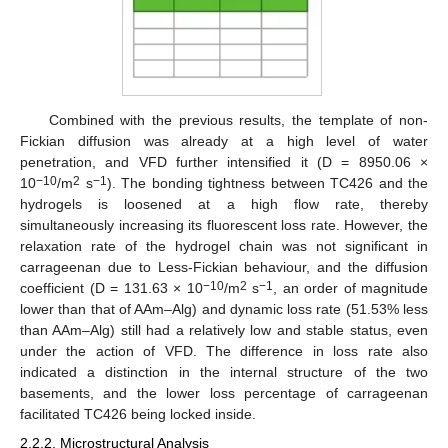
Combined with the previous results, the template of non-
Fickian diffusion was already at a high level of water
penetration, and VFD further intensified it (D = 8950.06 ×
−10
2
−1
10
/m
s
). The bonding tightness between TC426 and the
hydrogels is loosened at a high flow rate, thereby
simultaneously increasing its fluorescent loss rate. However, the
relaxation rate of the hydrogel chain was not significant in
carrageenan due to Less-Fickian behaviour, and the diffusion
−10
2
−1
coefficient (D = 131.63 × 10
/m
s
, an order of magnitude
lower than that of AAm–Alg) and dynamic loss rate (51.53% less
than AAm–Alg) still had a relatively low and stable status, even
under the action of VFD. The difference in loss rate also
indicated a distinction in the internal structure of the two
basements, and the lower loss percentage of carrageenan
facilitated TC426 being locked inside.
2.2.2. Microstructural Analysis