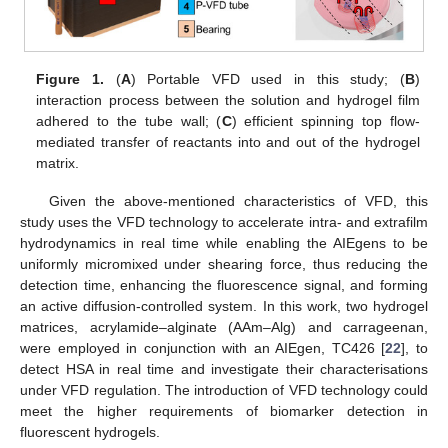
Figure 1.
(
A
) Portable VFD used in this study; (
B
)
interaction process between the solution and hydrogel film
adhered to the tube wall; (
C
) efficient spinning top flow-
mediated transfer of reactants into and out of the hydrogel
matrix.
Given the above-mentioned characteristics of VFD, this
study uses the VFD technology to accelerate intra- and extrafilm
hydrodynamics in real time while enabling the AIEgens to be
uniformly micromixed under shearing force, thus reducing the
detection time, enhancing the fluorescence signal, and forming
an active diffusion-controlled system. In this work, two hydrogel
matrices, acrylamide–alginate (AAm–Alg) and carrageenan,
were employed in conjunction with an AIEgen, TC426 [
22
], to
detect HSA in real time and investigate their characterisations
under VFD regulation. The introduction of VFD technology could
meet the higher requirements of biomarker detection in
fluorescent hydrogels.