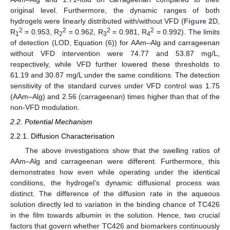
original level. Furthermore, the dynamic ranges of both
hydrogels were linearly distributed with/without VFD (
Figure 2
D,
2
2
2
2
R
= 0.953, R
= 0.962, R
= 0.981, R
= 0.992). The limits
1
2
3
4
of detection (LOD, Equation (6)) for AAm–Alg and carrageenan
without VFD intervention were 74.77 and 53.87 mg/L,
respectively, while VFD further lowered these thresholds to
61.19 and 30.87 mg/L under the same conditions. The detection
sensitivity of the standard curves under VFD control was 1.75
(AAm–Alg) and 2.56 (carrageenan) times higher than that of the
non-VFD modulation.
2.2. Potential Mechanism
2.2.1. Diffusion Characterisation
The above investigations show that the swelling ratios of
AAm–Alg and carrageenan were different. Furthermore, this
demonstrates how even while operating under the identical
conditions, the hydrogel’s dynamic diffusional process was
distinct. The difference of the diffusion rate in the aqueous
solution directly led to variation in the binding chance of TC426
in the film towards albumin in the solution. Hence, two crucial
factors that govern whether TC426 and biomarkers continuously