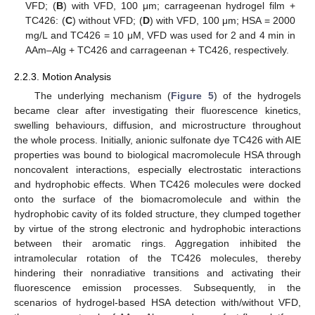
VFD; (
B
) with VFD, 100 μm; carrageenan hydrogel film +
TC426: (
C
) without VFD; (
D
) with VFD, 100 μm; HSA = 2000
mg/L and TC426 = 10 μM, VFD was used for 2 and 4 min in
AAm–Alg + TC426 and carrageenan + TC426, respectively.
2.2.3. Motion Analysis
The underlying mechanism (
Figure 5
) of the hydrogels
became clear after investigating their fluorescence kinetics,
swelling behaviours, diffusion, and microstructure throughout
the whole process. Initially, anionic sulfonate dye TC426 with AIE
properties was bound to biological macromolecule HSA through
noncovalent interactions, especially electrostatic interactions
and hydrophobic effects. When TC426 molecules were docked
onto the surface of the biomacromolecule and within the
hydrophobic cavity of its folded structure, they clumped together
by virtue of the strong electronic and hydrophobic interactions
between their aromatic rings. Aggregation inhibited the
intramolecular rotation of the TC426 molecules, thereby
hindering their nonradiative transitions and activating their
fluorescence emission processes. Subsequently, in the
scenarios of hydrogel-based HSA detection with/without VFD,