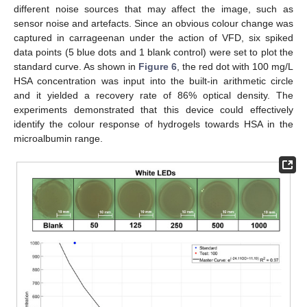
different noise sources that may affect the image, such as
sensor noise and artefacts. Since an obvious colour change was
captured in carrageenan under the action of VFD, six spiked
data points (5 blue dots and 1 blank control) were set to plot the
standard curve. As shown in
Figure 6
, the red dot with 100 mg/L
HSA concentration was input into the built-in arithmetic circle
and it yielded a recovery rate of 86% optical density. The
experiments demonstrated that this device could effectively
identify the colour response of hydrogels towards HSA in the
microalbumin range.