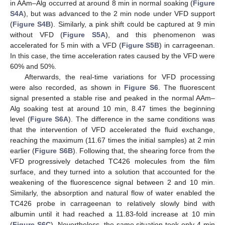
in AAm–Alg occurred at around 8 min in normal soaking (
Figure
S4A
), but was advanced to the 2 min node under VFD support
(
Figure S4B
). Similarly, a pink shift could be captured at 9 min
without VFD (
Figure S5A
), and this phenomenon was
accelerated for 5 min with a VFD (
Figure S5B
) in carrageenan.
In this case, the time acceleration rates caused by the VFD were
60% and 50%.
Afterwards, the real-time variations for VFD processing
were also recorded, as shown in
Figure S6
. The fluorescent
signal presented a stable rise and peaked in the normal AAm–
Alg soaking test at around 10 min, 8.47 times the beginning
level (
Figure S6A
). The difference in the same conditions was
that the intervention of VFD accelerated the fluid exchange,
reaching the maximum (11.67 times the initial samples) at 2 min
earlier (
Figure S6B
). Following that, the shearing force from the
VFD progressively detached TC426 molecules from the film
surface, and they turned into a solution that accounted for the
weakening of the fluorescence signal between 2 and 10 min.
Similarly, the absorption and natural flow of water enabled the
TC426 probe in carrageenan to relatively slowly bind with
albumin until it had reached a 11.83-fold increase at 10 min
(
Figure S6C
). Nevertheless, the same situation took only 4 min