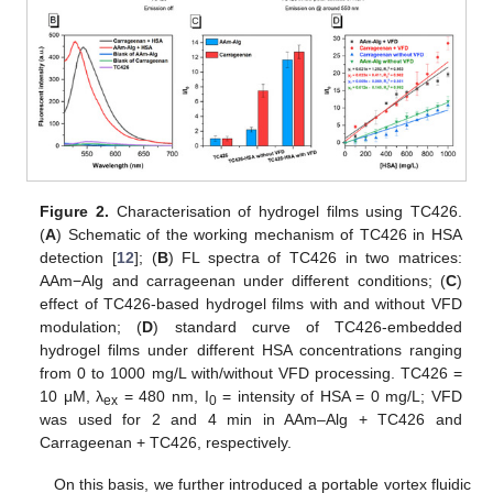
Figure 2.
Characterisation of hydrogel films using TC426.
(
A
) Schematic of the working mechanism of TC426 in HSA
detection [
12
]; (
B
) FL spectra of TC426 in two matrices:
AAm−Alg and carrageenan under different conditions; (
C
)
effect of TC426-based hydrogel films with and without VFD
modulation; (
D
) standard curve of TC426-embedded
hydrogel films under different HSA concentrations ranging
from 0 to 1000 mg/L with/without VFD processing. TC426 =
10 μM, λ
= 480 nm, I
= intensity of HSA = 0 mg/L; VFD
ex
0
was used for 2 and 4 min in AAm–Alg + TC426 and
Carrageenan + TC426, respectively.
On this basis, we further introduced a portable vortex fluidic