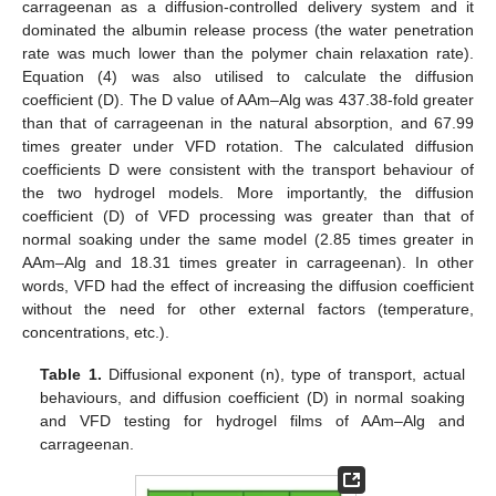
carrageenan as a diffusion-controlled delivery system and it
dominated the albumin release process (the water penetration
rate was much lower than the polymer chain relaxation rate).
Equation (4) was also utilised to calculate the diffusion
coefficient (D). The D value of AAm–Alg was 437.38-fold greater
than that of carrageenan in the natural absorption, and 67.99
times greater under VFD rotation. The calculated diffusion
coefficients D were consistent with the transport behaviour of
the two hydrogel models. More importantly, the diffusion
coefficient (D) of VFD processing was greater than that of
normal soaking under the same model (2.85 times greater in
AAm–Alg and 18.31 times greater in carrageenan). In other
words, VFD had the effect of increasing the diffusion coefficient
without the need for other external factors (temperature,
concentrations, etc.).
Table 1.
Diffusional exponent (n), type of transport, actual
behaviours, and diffusion coefficient (D) in normal soaking
and VFD testing for hydrogel films of AAm–Alg and
carrageenan.