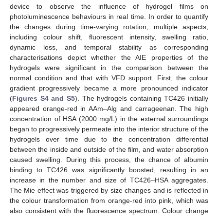
device to observe the influence of hydrogel films on
photoluminescence behaviours in real time. In order to quantify
the changes during time-varying rotation, multiple aspects,
including colour shift, fluorescent intensity, swelling ratio,
dynamic loss, and temporal stability as corresponding
characterisations depict whether the AIE properties of the
hydrogels were significant in the comparison between the
normal condition and that with VFD support. First, the colour
gradient progressively became a more pronounced indicator
(
Figures S4 and S5
). The hydrogels containing TC426 initially
appeared orange-red in AAm–Alg and carrageenan. The high
concentration of HSA (2000 mg/L) in the external surroundings
began to progressively permeate into the interior structure of the
hydrogels over time due to the concentration differential
between the inside and outside of the film, and water absorption
caused swelling. During this process, the chance of albumin
binding to TC426 was significantly boosted, resulting in an
increase in the number and size of TC426–HSA aggregates.
The Mie effect was triggered by size changes and is reflected in
the colour transformation from orange-red into pink, which was
also consistent with the fluorescence spectrum. Colour change