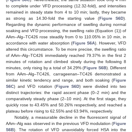
to complete under VFD processing (12.32-fold), and intensities
remained in steady state from 4 to 10 min; lastly, they became
as strong as 14.30-fold the starting value (
Figure S6D
).
Regarding the dynamic performance of swelling during normal
soaking and VFD processing, the swelling ratio (Equation (1)) of
AAm–Alg–TC426 rose steadily from 0 to 110.05% in 10 min, in
accordance with water absorption (
Figure S6A
). However, VFD
altered this circumstance. To be more precise, the swelling ratio
of AAm–Alg–TC426 immediately reached 79.37% in the first 2
minutes of rotation and climbed slowly during the following 8
minutes, only rising by a total of 34.29% (
Figure S6B
). Different
from AAm–Alg–TC426, carrageenan–TC426 demonstrated a
similar kinetic tendency and range, and both soaking (
Figure
S6C
) and VFD rotation (
Figure S6D
) were divided into two
distinct trajectories: the rapid ascent phase (0–2 min) and the
comparatively steady phase (2–10 min). At the first stage, they
quickly rose to 43.45% and 50.26% respectively, and reached a
plateau before rising to 62.55% and 63.94%, respectively.
Notably, a measurable decline in the fluorescent signal of
AAm–Alg was observed in the previous VFD modulation (
Figure
S6B
). The rotation of VFD unavoidably forced HSA into the