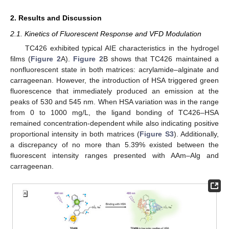
2. Results and Discussion
2.1. Kinetics of Fluorescent Response and VFD Modulation
TC426 exhibited typical AIE characteristics in the hydrogel
films (
Figure 2
A).
Figure 2
B shows that TC426 maintained a
nonfluorescent state in both matrices: acrylamide–alginate and
carrageenan. However, the introduction of HSA triggered green
fluorescence that immediately produced an emission at the
peaks of 530 and 545 nm. When HSA variation was in the range
from 0 to 1000 mg/L, the ligand bonding of TC426–HSA
remained concentration-dependent while also indicating positive
proportional intensity in both matrices (
Figure S3
). Additionally,
a discrepancy of no more than 5.39% existed between the
fluorescent intensity ranges presented with AAm–Alg and
carrageenan.