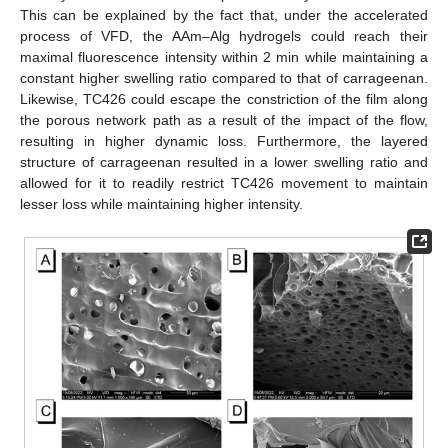
This can be explained by the fact that, under the accelerated
process of VFD, the AAm–Alg hydrogels could reach their
maximal fluorescence intensity within 2 min while maintaining a
constant higher swelling ratio compared to that of carrageenan.
Likewise, TC426 could escape the constriction of the film along
the porous network path as a result of the impact of the flow,
resulting in higher dynamic loss. Furthermore, the layered
structure of carrageenan resulted in a lower swelling ratio and
allowed for it to readily restrict TC426 movement to maintain
lesser loss while maintaining higher intensity.