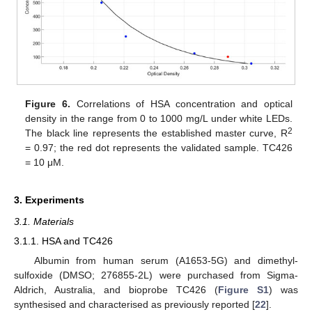
Figure 6.
Correlations of HSA concentration and optical
density in the range from 0 to 1000 mg/L under white LEDs.
2
The black line represents the established master curve, R
= 0.97; the red dot represents the validated sample. TC426
= 10 μM.
3. Experiments
3.1. Materials
3.1.1. HSA and TC426
Albumin from human serum (A1653-5G) and dimethyl-
sulfoxide (DMSO; 276855-2L) were purchased from Sigma-
Aldrich, Australia, and bioprobe TC426 (
Figure S1
) was
synthesised and characterised as previously reported [
22
].