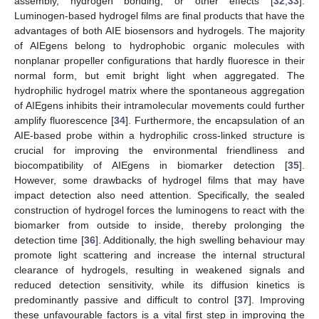
assembly, hydrogen bonding, or other effects [
32
,
33
].
Luminogen-based hydrogel films are final products that have the
advantages of both AIE biosensors and hydrogels. The majority
of AIEgens belong to hydrophobic organic molecules with
nonplanar propeller configurations that hardly fluoresce in their
normal form, but emit bright light when aggregated. The
hydrophilic hydrogel matrix where the spontaneous aggregation
of AIEgens inhibits their intramolecular movements could further
amplify fluorescence [
34
]. Furthermore, the encapsulation of an
AIE-based probe within a hydrophilic cross-linked structure is
crucial for improving the environmental friendliness and
biocompatibility of AIEgens in biomarker detection [
35
].
However, some drawbacks of hydrogel films that may have
impact detection also need attention. Specifically, the sealed
construction of hydrogel forces the luminogens to react with the
biomarker from outside to inside, thereby prolonging the
detection time [
36
]. Additionally, the high swelling behaviour may
promote light scattering and increase the internal structural
clearance of hydrogels, resulting in weakened signals and
reduced detection sensitivity, while its diffusion kinetics is
predominantly passive and difficult to control [
37
]. Improving
these unfavourable factors is a vital first step in improving the