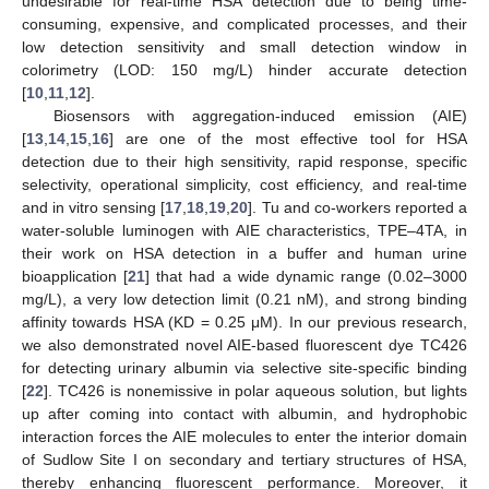
undesirable for real-time HSA detection due to being time-
consuming, expensive, and complicated processes, and their
low detection sensitivity and small detection window in
colorimetry (LOD: 150 mg/L) hinder accurate detection
[
10
,
11
,
12
].
Biosensors with aggregation-induced emission (AIE)
[
13
,
14
,
15
,
16
] are one of the most effective tool for HSA
detection due to their high sensitivity, rapid response, specific
selectivity, operational simplicity, cost efficiency, and real-time
and in vitro sensing [
17
,
18
,
19
,
20
]. Tu and co-workers reported a
water-soluble luminogen with AIE characteristics, TPE–4TA, in
their work on HSA detection in a buffer and human urine
bioapplication [
21
] that had a wide dynamic range (0.02–3000
mg/L), a very low detection limit (0.21 nM), and strong binding
affinity towards HSA (KD = 0.25 μM). In our previous research,
we also demonstrated novel AIE-based fluorescent dye TC426
for detecting urinary albumin via selective site-specific binding
[
22
]. TC426 is nonemissive in polar aqueous solution, but lights
up after coming into contact with albumin, and hydrophobic
interaction forces the AIE molecules to enter the interior domain
of Sudlow Site I on secondary and tertiary structures of HSA,
thereby enhancing fluorescent performance. Moreover, it