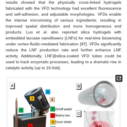
results showed that the physically cross-linked hydrogels
fabricated with the VFD technology had excellent fluorescence
and self-adhesion, and adjustable morphologies. VFDs enable
the intense micromixing of various ingredients, resulting in
improved spatial distribution and more homogeneous end
products. Luo et al. also reported silica hydrogels with
embedded laccase nanoflowers (LNFs) for real-time biosensing
under vortex-fluidic-mediated fabrication [
47
]. VFDs significantly
reduce the LNF production rate and further enhance LNF
activity. Additionally, LNF@silica-coated VFD tubes could be
used to track enzymatic processes, leading to a dramatic rise in
catalytic activity (up to 16-fold).