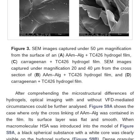
Figure 3.
SEM images captured under 50 μm magnification
from the surface of an (
A
) AAm–Alg + TC426 hydrogel film,
(
C
) carrageenan + TC426 hydrogel film. SEM images
captured under magnification 20 and 40 μm from the cross
section of (
B
) AAm–Alg + TC426 hydrogel film, and (
D
)
carrageenan + TC426 hydrogel film.
After comprehending the microstructural differences of
hydrogels, optical imaging with and without VFD-mediated
circumstances could be further analysed.
Figure S9A
shows the
case where only the cross linking of AAm–Alg was contained in
the film. Its surface layer was flat and smooth. When
macromolecular HSA was introduced into the model of
Figure
S9A
, a black spherical substance with a white core was clearly
visible on the hydrogel surface (
Figure S9B
). Dense granular