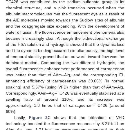
TC426 was contributed by the sodium sulfonate group in its
chemical structure, and a pink transition occurred when the
albumin macromolecules met the fluorescent dye as a result of
the AIE molecules moving towards the Sudlow sites of albumin
and the coaggregate size expanding. With the development of
water diffusion, the fluorescence enhancement phenomena also
became increasingly clear. Although the bidirectional exchange
of the HSA solution and hydrogels showed that the dynamic loss
and the dynamic binding occurred simultaneously, the high level
of temporal stability proved that an outward–inward flow was the
dominant motion. Comparing the two different hydrogels, the
overall fluorescence enhancement performance of carrageenan
was better than that of AAm–Alg, and the corresponding FL
enhancing efficiency of carrageenan was 39.66% (in normal
soaking) and 5.57% (using VFD) higher than that of AAm–Alg.
Correspondingly, AAm–Alg–TC426 was eventually stabilised at a
swelling ratio of around 110%, and its increase was
approximately 1.8 times that of carrageenan–TC426 (around
60%).
Lastly,
Figure 2
C shows that the utilisation of VFD
technology boosted the fluorescence response by 5.27-fold on
AAm–Alg and 1.71-fold on carrageenan compared to their