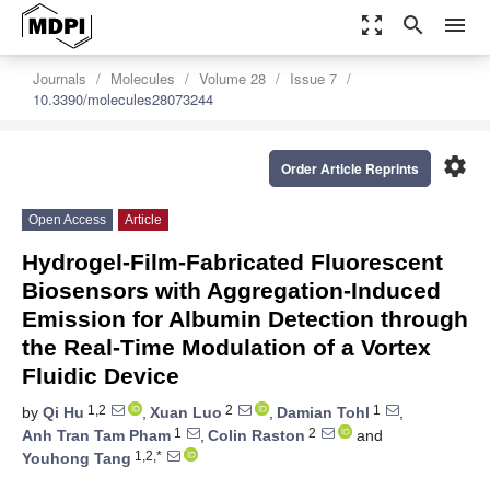
zoom_out_map
search
menu
Journals
Molecules
Volume 28
Issue 7
10.3390/molecules28073244
settings
Order Article Reprints
Open Access
Article
Hydrogel-Film-Fabricated Fluorescent
Biosensors with Aggregation-Induced
Emission for Albumin Detection through
the Real-Time Modulation of a Vortex
Fluidic Device
1,2
2
1
by
Qi Hu
,
Xuan Luo
,
Damian Tohl
,
1
2
Anh Tran Tam Pham
,
Colin Raston
and
1,2,*
Youhong Tang