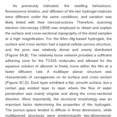
As previously indicated, the swelling behaviours,
fluorescence kinetics, and diffusion of the two hydrogel matrices
were different under the same conditions, and variation was
likely linked with their microstructures. Therefore, scanning
electron microscopy (SEM) was employed to obtain and explain
the surface and cross-sectional topography of the dried samples
at a high magnification. For the AAm–Alg-based hydrogels, the
surface and cross section had a typical cellular porous structure,
and the pore was relatively dense and evenly distributed
(
Figure 3
A,B). The relatively loose network provided a sufficient
adhering zone for the TC426 molecules and allowed for the
aqueous solution of albumin to freely move within the film at a
faster diffusion rate. A multilayer planar structure was
characteristic of carrageenan on its surface and cross section
(
Figure 3
C,D). Each layer exhibited a flat, smooth surface, but a
certain gap existed layer to layer where the flow of water
penetration was mainly singular and along the cross-sectional
direction. More importantly, the structural morphology was an
important factor determining the properties of the hydrogels.
The porous space tended to diffuse in three dimensions, while
multilayered structures were predominantly two-dimensional.