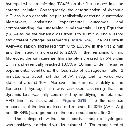
hydrogel while transferring TC426 on the film surface into the
external solution. Consequently, the determination of dynamic
AIE loss is an essential step in realistically detecting quantitative
biomarkers, optimising experimental outcomes, and
comprehending the underlying fundamentals. Using Equation
(5), we found the dynamic loss from 0 to 10 min during VFD for
two different hydrogel basements (
Figure S7A
). The loss rate in
AAm–Alg rapidly increased from 0 to 10.98% in the first 2 min
and then steadily increased to 22.0% in the remaining 8 min.
Moreover, the carrageenan film sharply increased by 5% within
1 min and eventually reached 13.3% at 10 min. Under the same
experimental conditions, the loss ratio of carrageenan after 2
minutes was about half that of AAm–Alg, and its value was
stable at around 10%. Moreover, the temporal stability of the
fluorescent hydrogel film was assessed assuming that the
dynamic loss was fully considered by modifying the rotational
VFD time, as illustrated in
Figure S7B
. The fluorescence
responses of the two matrices still retained 92.32% (AAm–Alg)
and 95.84% (carrageenan) of their maximal peaks after 3 h.
The findings show that the intensity change of hydrogels
was positively correlated with its colour shift. The orange-red of