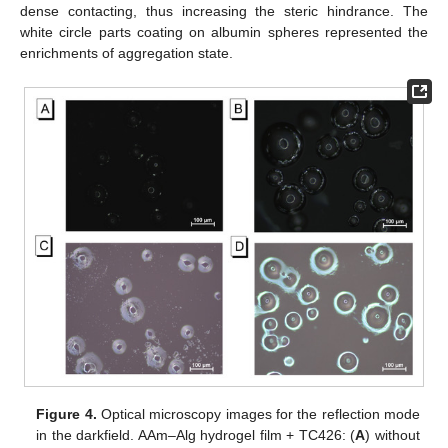
dense contacting, thus increasing the steric hindrance. The
white circle parts coating on albumin spheres represented the
enrichments of aggregation state.
Figure 4.
Optical microscopy images for the reflection mode
in the darkfield. AAm–Alg hydrogel film + TC426: (
A
) without