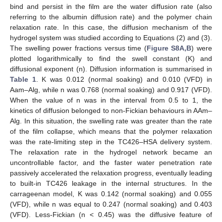
bind and persist in the film are the water diffusion rate (also
referring to the albumin diffusion rate) and the polymer chain
relaxation rate. In this case, the diffusion mechanism of the
hydrogel system was studied according to Equations (2) and (3).
The swelling power fractions versus time (
Figure S8A,B
) were
plotted logarithmically to find the swell constant (K) and
diffusional exponent (n). Diffusion information is summarised in
Table 1
. K was 0.012 (normal soaking) and 0.010 (VFD) in
Aam–Alg, while n was 0.768 (normal soaking) and 0.917 (VFD).
When the value of n was in the interval from 0.5 to 1, the
kinetics of diffusion belonged to non-Fickian behaviours in AAm–
Alg. In this situation, the swelling rate was greater than the rate
of the film collapse, which means that the polymer relaxation
was the rate-limiting step in the TC426–HSA delivery system.
The relaxation rate in the hydrogel network became an
uncontrollable factor, and the faster water penetration rate
passively accelerated the relaxation progress, eventually leading
to built-in TC426 leakage in the internal structures. In the
carrageenan model, K was 0.142 (normal soaking) and 0.055
(VFD), while n was equal to 0.247 (normal soaking) and 0.403
(VFD). Less-Fickian (n < 0.45) was the diffusive feature of