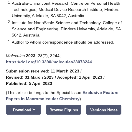
1
Australia-China Joint Research Centre on Personal Health
Technologies, Medical Device Research Institute, Flinders
University, Adelaide, SA 5042, Australia
2
Institute for NanoScale Science and Technology, College of
Science and Engineering, Flinders University, Adelaide, SA
5042, Australia
*
Author to whom correspondence should be addressed.
Molecules
2023
,
28
(7), 3244;
https://doi.org/10.3390/molecules28073244
Submission received: 11 March 2023
/
Revised: 31 March 2023
/
Accepted: 1 April 2023
/
Published: 5 April 2023
(This article belongs to the Special Issue
Exclusive Feature
Papers in Macromolecular Chemistry
)
keyboard_arrow_down
Download
Browse Figures
Versions Notes