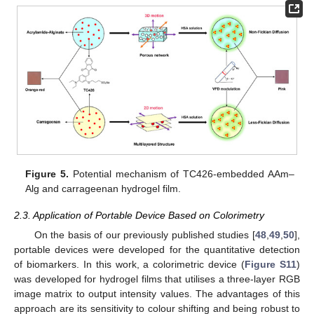
Figure 5.
Potential mechanism of TC426-embedded AAm–
Alg and carrageenan hydrogel film.
2.3. Application of Portable Device Based on Colorimetry
On the basis of our previously published studies [
48
,
49
,
50
],
portable devices were developed for the quantitative detection
of biomarkers. In this work, a colorimetric device (
Figure S11
)
was developed for hydrogel films that utilises a three-layer RGB
image matrix to output intensity values. The advantages of this
approach are its sensitivity to colour shifting and being robust to