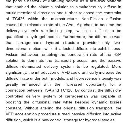
the porous network of AAm–Alg served as a fast-flow platform
that enabled the albumin solution to simultaneously diffuse in
multidimensional directions and further released the constraint
of TC426 within the microstructure. Non-Fickian diffusion
caused the relaxation rate of the AAm–Alg chain to become the
delivery system’s rate-limiting step, which is difficult to be
quantified in hydrogel models. Furthermore, the difference was
that carrageenan’s layered structure provided only two-
dimensional motion, while it affected diffusion to exhibit Less-
Fickian behaviour, enabling the penetration rate of the HSA
solution to dominate the transport process, and the passive
diffusion-dominated delivery system to be regulated. More
significantly, the introduction of VFD could artificially increase the
diffusion rate under both models, and fluorescence intensity was
greatly enhanced with the increased opportunity for a
connection between HSA and TC426. By contrast, the diffusion-
controlled delivery system of carrageenan was capable of
boosting the diffusional rate while keeping dynamic losses
constant. Without altering the original diffusion transport, the
VFD acceleration procedure turned passive diffusion into active
diffusion, which is a new control strategy for hydrogel studies.