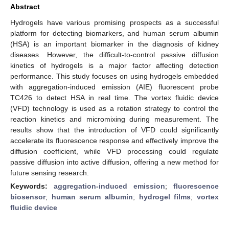
Abstract
Hydrogels have various promising prospects as a successful
platform for detecting biomarkers, and human serum albumin
(HSA) is an important biomarker in the diagnosis of kidney
diseases. However, the difficult-to-control passive diffusion
kinetics of hydrogels is a major factor affecting detection
performance. This study focuses on using hydrogels embedded
with aggregation-induced emission (AIE) fluorescent probe
TC426 to detect HSA in real time. The vortex fluidic device
(VFD) technology is used as a rotation strategy to control the
reaction kinetics and micromixing during measurement. The
results show that the introduction of VFD could significantly
accelerate its fluorescence response and effectively improve the
diffusion coefficient, while VFD processing could regulate
passive diffusion into active diffusion, offering a new method for
future sensing research.
Keywords:
aggregation-induced emission
;
fluorescence
biosensor
;
human serum albumin
;
hydrogel films
;
vortex
fluidic device