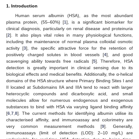
1. Introduction
Human serum albumin (HSA), as the most abundant
plasma protein, (55–60%) [
1
], is a significant biomarker for
clinical diagnosis, particularly on renal disease and proteinuria
[
2
]. It also plays vital roles in many physiological functions,
including the maintenance of normal plasma colloidal osmotic
activity [
3
], the specific attractive force for the retention of
positively charged solutes in blood vessels [
4
], and good
scavenging ability towards free radicals [
5
]. Therefore, HSA
detection is greatly important in clinical sensing due to its
biological effects and medical benefits. Additionally, the α-helical
domains of the HSA structure where Primary Binding Sites I and
II located at Subdomains IIA and IIIA tend to react with larger
heterocyclic compounds and dicarboxylic acid, and small
molecules allow for numerous endogenous and exogenous
substances to bind with HSA via varying ligand binding affinity
[
6
,
7
,
8
]. The current methods for identifying albumin utilise its
characterised affinity, and immunoassay and colorimetry are
very common measurement methods [
9
]. Generally,
immunoassays (limit of detection (LOD): 2–10 mg/L) are