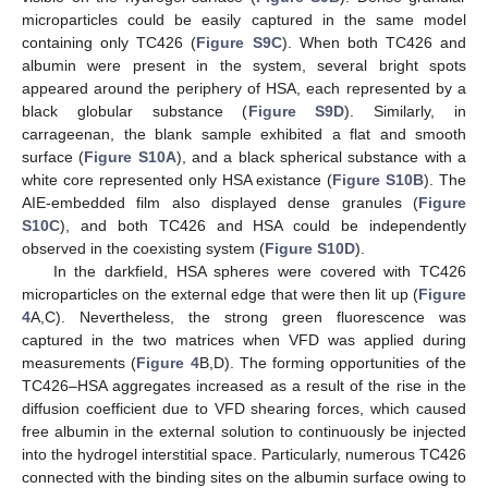
microparticles could be easily captured in the same model
containing only TC426 (
Figure S9C
). When both TC426 and
albumin were present in the system, several bright spots
appeared around the periphery of HSA, each represented by a
black globular substance (
Figure S9D
). Similarly, in
carrageenan, the blank sample exhibited a flat and smooth
surface (
Figure S10A
), and a black spherical substance with a
white core represented only HSA existance (
Figure S10B
). The
AIE-embedded film also displayed dense granules (
Figure
S10C
), and both TC426 and HSA could be independently
observed in the coexisting system (
Figure S10D
).
In the darkfield, HSA spheres were covered with TC426
microparticles on the external edge that were then lit up (
Figure
4
A,C). Nevertheless, the strong green fluorescence was
captured in the two matrices when VFD was applied during
measurements (
Figure 4
B,D). The forming opportunities of the
TC426–HSA aggregates increased as a result of the rise in the
diffusion coefficient due to VFD shearing forces, which caused
free albumin in the external solution to continuously be injected
into the hydrogel interstitial space. Particularly, numerous TC426
connected with the binding sites on the albumin surface owing to