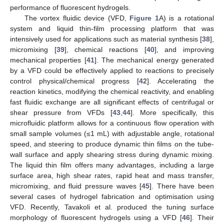
performance of fluorescent hydrogels.
The vortex fluidic device (VFD,
Figure 1
A) is a rotational
system and liquid thin-film processing platform that was
intensively used for applications such as material synthesis [
38
],
micromixing [
39
], chemical reactions [
40
], and improving
mechanical properties [
41
]. The mechanical energy generated
by a VFD could be effectively applied to reactions to precisely
control physical/chemical progress [
42
]. Accelerating the
reaction kinetics, modifying the chemical reactivity, and enabling
fast fluidic exchange are all significant effects of centrifugal or
shear pressure from VFDs [
43
,
44
]. More specifically, this
microfluidic platform allows for a continuous flow operation with
small sample volumes (≤1 mL) with adjustable angle, rotational
speed, and steering to produce dynamic thin films on the tube-
wall surface and apply shearing stress during dynamic mixing.
The liquid thin film offers many advantages, including a large
surface area, high shear rates, rapid heat and mass transfer,
micromixing, and fluid pressure waves [
45
]. There have been
several cases of hydrogel fabrication and optimisation using
VFD. Recently, Tavakoli et al. produced the tuning surface
morphology of fluorescent hydrogels using a VFD [
46
]. Their