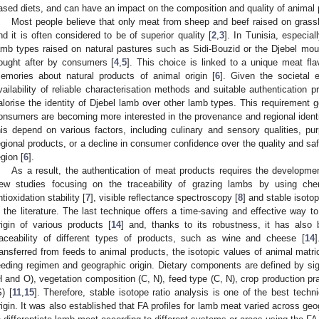
ased diets, and can have an impact on the composition and quality of animal 
Most people believe that only meat from sheep and beef raised on grassl
nd it is often considered to be of superior quality [
2
,
3
]. In Tunisia, especial
amb types raised on natural pastures such as Sidi-Bouzid or the Djebel mou
ought after by consumers [
4
,
5
]. This choice is linked to a unique meat fla
emories about natural products of animal origin [
6
]. Given the societal 
vailability of reliable characterisation methods and suitable authentication 
alorise the identity of Djebel lamb over other lamb types. This requirement 
onsumers are becoming more interested in the provenance and regional identi
his depend on various factors, including culinary and sensory qualities, pur
egional products, or a decline in consumer confidence over the quality and saf
egion [
6
].
As a result, the authentication of meat products requires the developmen
ew studies focusing on the traceability of grazing lambs by using chemi
ntioxidation stability [
7
], visible reflectance spectroscopy [
8
] and stable isotop
n the literature. The last technique offers a time-saving and effective way to
rigin of various products [
14
] and, thanks to its robustness, it has also
raceability of different types of products, such as wine and cheese [
14
]
ransferred from feeds to animal products, the isotopic values of animal matric
eeding regimen and geographic origin. Dietary components are defined by si
H and O), vegetation composition (C, N), feed type (C, N), crop production pra
S) [
11
,
15
]. Therefore, stable isotope ratio analysis is one of the best techn
rigin. It was also established that FA profiles for lamb meat varied across ge