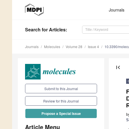
Journals
Search
for Articles
:
Journals
Molecules
Volume 28
Issue 4
10.3390/molec
first_page
Submit to this Journal
F
D
Review for this Journal
R
Propose a Special Issue
b
S
Article Menu