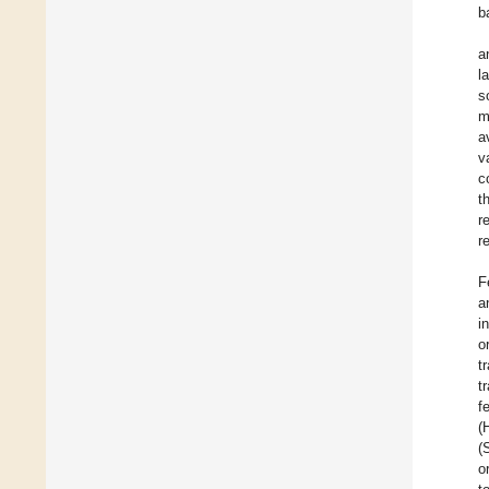
b
a
l
s
m
a
v
c
t
r
r
F
a
i
o
t
t
f
(
(
o