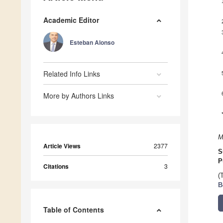
Academic Editor
Esteban Alonso
Related Info Links
More by Authors Links
M
Article Views
2377
S
P
Citations
3
(
B
Table of Contents