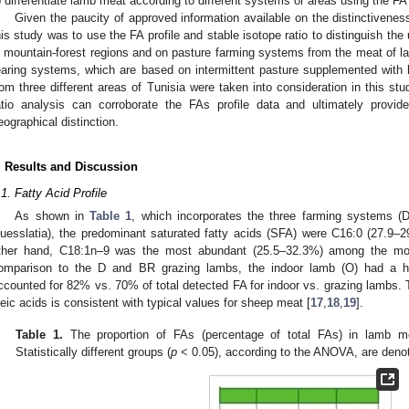
o differentiate lamb meat according to different systems or areas using the FA p
Given the paucity of approved information available on the distinctivenes
his study was to use the FA profile and stable isotope ratio to distinguish th
n mountain-forest regions and on pasture farming systems from the meat of 
earing systems, which are based on intermittent pasture supplemented with 
rom three different areas of Tunisia were taken into consideration in this st
atio analysis can corroborate the FAs profile data and ultimately provide 
eographical distinction.
. Results and Discussion
.1. Fatty Acid Profile
As shown in
Table 1
, which incorporates the three farming systems 
uesslatia), the predominant saturated fatty acids (SFA) were C16:0 (27.9–
ther hand, C18:1n–9 was the most abundant (25.5–32.3%) among the mon
omparison to the D and BR grazing lambs, the indoor lamb (O) had a hi
ccounted for 82% vs. 70% of total detected FA for indoor vs. grazing lambs. T
leic acids is consistent with typical values for sheep meat [
17
,
18
,
19
].
Table 1.
The proportion of FAs (percentage of total FAs) in lamb m
Statistically different groups (
p
< 0.05), according to the ANOVA, are denoted