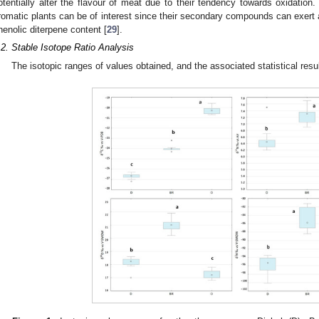
otentially alter the flavour of meat due to their tendency towards oxidation.
romatic plants can be of interest since their secondary compounds can exert ant
henolic diterpene content [
29
].
.2. Stable Isotope Ratio Analysis
The isotopic ranges of values obtained, and the associated statistical resu