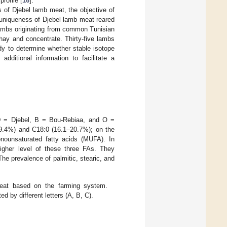
rofile [
16
].
s of Djebel lamb meat, the objective of
e uniqueness of Djebel lamb meat reared
lambs originating from common Tunisian
hay and concentrate. Thirty-five lambs
udy to determine whether stable isotope
additional information to facilitate a
(D = Djebel, B = Bou-Rebiaa, and O =
29.4%) and C18:0 (16.1–20.7%); on the
ounsaturated fatty acids (MUFA). In
gher level of these three FAs. They
he prevalence of palmitic, stearic, and
eat based on the farming system.
 by different letters (A, B, C).