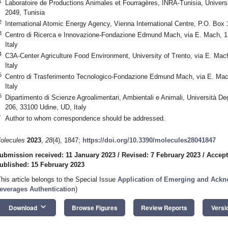
1
Laboratoire de Productions Animales et Fourragères, INRA-Tunisia, Universi
2049, Tunisia
2
International Atomic Energy Agency, Vienna International Centre, P.O. Box 
3
Centro di Ricerca e Innovazione-Fondazione Edmund Mach, via E. Mach, 1,
Italy
4
C3A-Center Agriculture Food Environment, University of Trento, via E. Mac
Italy
5
Centro di Trasferimento Tecnologico-Fondazione Edmund Mach, via E. Mach
Italy
6
Dipartimento di Scienze Agroalimentari, Ambientali e Animali, Università Deg
206, 33100 Udine, UD, Italy
*
Author to whom correspondence should be addressed.
olecules
2023
,
28
(4), 1847;
https://doi.org/10.3390/molecules28041847
ubmission received: 11 January 2023
/
Revised: 7 February 2023
/
Accept
ublished: 15 February 2023
This article belongs to the Special Issue
Application of Emerging and Ack
everages Authentication
)
keyboard_arrow_down
Download
Browse Figures
Review Reports
Versi