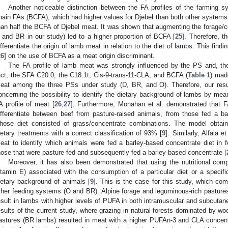
Another noticeable distinction between the FA profiles of the farming 
hain FAs (BCFA), which had higher values for Djebel than both other systems,
han half the BCFA of Djebel meat. It was shown that augmenting the forage/con
 and BR in our study) led to a higher proportion of BCFA [
25
]. Therefore, 
ifferentiate the origin of lamb meat in relation to the diet of lambs. This find
26
] on the use of BCFA as a meat origin discriminant.
The FA profile of lamb meat was strongly influenced by the PS and, the
act, the SFA C20:0, the C18:1t, Cis-9-trans-11-CLA, and BCFA (
Table 1
) mad
eat among the three PSs under study (D, BR, and O). Therefore, our resul
oncerning the possibility to identify the dietary background of lambs by mea
A profile of meat [
26
,
27
]. Furthermore, Monahan et al. demonstrated that F
ifferentiate between beef from pasture-raised animals, from those fed a b
hose diet consisted of grass/concentrate combinations. The model obtain
ietary treatments with a correct classification of 93% [
9
]. Similarly, Alfaia e
eat to identify which animals were fed a barley-based concentrate diet in fe
hose that were pasture-fed and subsequently fed a barley-based concentrate [
Moreover, it has also been demonstrated that using the nutritional com
itamin E) associated with the consumption of a particular diet or a speci
ietary background of animals [
9
]. This is the case for this study, which co
ther feeding systems (O and BR). Alpine forage and leguminous-rich pastures 
esult in lambs with higher levels of PUFA in both intramuscular and subcutane
esults of the current study, where grazing in natural forests dominated by 
astures (BR lambs) resulted in meat with a higher PUFAn-3 and CLA concent