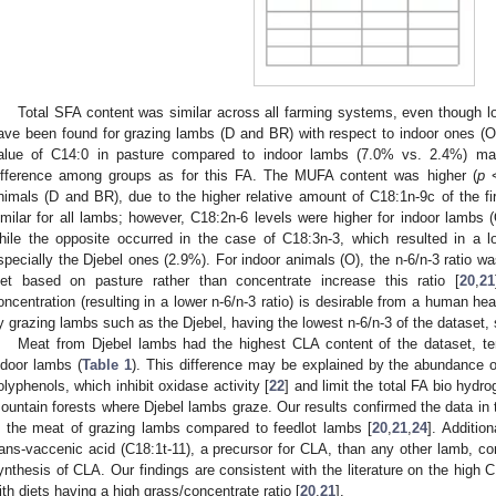
Total SFA content was similar across all farming systems, even though 
ave been found for grazing lambs (D and BR) with respect to indoor ones (O
alue of C14:0 in pasture compared to indoor lambs (7.0% vs. 2.4%) may
ifference among groups as for this FA. The MUFA content was higher (
p
<
nimals (D and BR), due to the higher relative amount of C18:1n-9c of the f
imilar for all lambs; however, C18:2n-6 levels were higher for indoor lambs 
hile the opposite occurred in the case of C18:3n-3, which resulted in a lo
specially the Djebel ones (2.9%). For indoor animals (O), the n-6/n-3 ratio wa
iet based on pasture rather than concentrate increase this ratio [
20
,
21
oncentration (resulting in a lower n-6/n-3 ratio) is desirable from a human hea
y grazing lambs such as the Djebel, having the lowest n-6/n-3 of the dataset, 
Meat from Djebel lambs had the highest CLA content of the dataset, te
ndoor lambs (
Table 1
). This difference may be explained by the abundance 
olyphenols, which inhibit oxidase activity [
22
] and limit the total FA bio hydr
ountain forests where Djebel lambs graze. Our results confirmed the data in t
n the meat of grazing lambs compared to feedlot lambs [
20
,
21
,
24
]. Additio
rans-vaccenic acid (C18:1t-11), a precursor for CLA, than any other lamb, c
ynthesis of CLA. Our findings are consistent with the literature on the high
ith diets having a high grass/concentrate ratio [
20
,
21
].