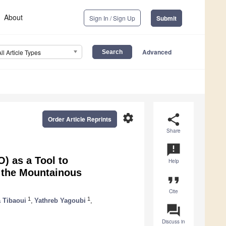
About
Sign In / Sign Up
Submit
Advanced
All Article Types
settings
share
Order Article Reprints
Share
announcement
O) as a Tool to
Help
m the Mountainous
format_quote
Cite
1
1
 Tibaoui
,
Yathreb Yagoubi
,
question_answer
Discuss in