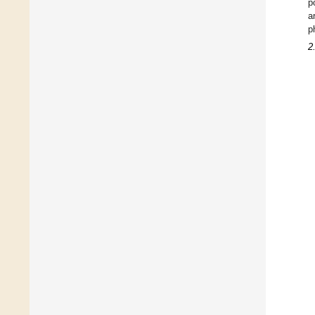
p
a
p
2