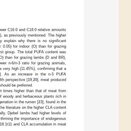
lower C16:0 and C18:0 relative amounts
), as previously mentioned. The higher
 explain why there is no significant
 0.05) for indoor (O) than for grazing
irst group. The total PUFA content was
(O) than for grazing lambs (D and BR),
wer n-6/n-3 ratio for grazing animals,
s very high (11.45%), confirming that a
]. As an increase in the n-3 PUFA
lth perspective [
19
,
20
], meat produced
should be preferred.
n times higher than that of meat from
of woody and herbaceous plants rich in
ogenation in the rumen [
23
], found in the
he literature on the higher CLA content
nally, Djebel lambs had higher levels of
onfirming the importance of endogenous
 C18:1t11 and CLA accumulation in meat