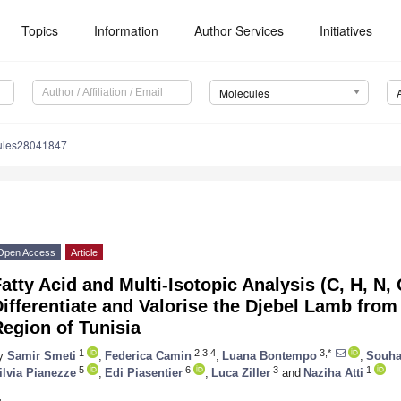
Topics
Information
Author Services
Initiatives
Molecules
ules28041847
Open Access
Article
atty Acid and Multi-Isotopic Analysis (C, H, N, 
ifferentiate and Valorise the Djebel Lamb fro
egion of Tunisia
1
2,3,4
3,*
y
Samir Smeti
,
Federica Camin
,
Luana Bontempo
,
Souha
5
6
3
1
ilvia Pianezze
,
Edi Piasentier
,
Luca Ziller
and
Naziha Atti