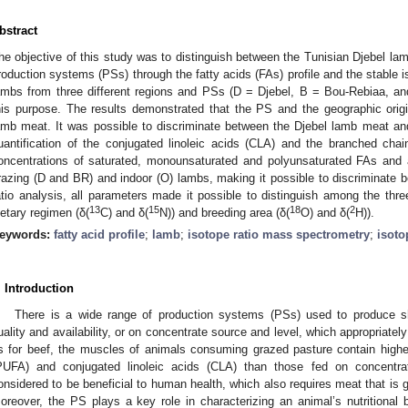
bstract
he objective of this study was to distinguish between the Tunisian Djebel la
roduction systems (PSs) through the fatty acids (FAs) profile and the stable is
ambs from three different regions and PSs (D = Djebel, B = Bou-Rebiaa, an
his purpose. The results demonstrated that the PS and the geographic origin
amb meat. It was possible to discriminate between the Djebel lamb meat and
uantification of the conjugated linoleic acids (CLA) and the branched chain 
oncentrations of saturated, monounsaturated and polyunsaturated FAs and a 
razing (D and BR) and indoor (O) lambs, making it possible to discriminate b
atio analysis, all parameters made it possible to distinguish among the thre
13
15
18
2
ietary regimen (δ(
C) and δ(
N)) and breeding area (δ(
O) and δ(
H)).
eywords:
fatty acid profile
;
lamb
;
isotope ratio mass spectrometry
;
isoto
. Introduction
2. May
3. May
4. May
5. May
6. May
7. May
8. May
9. May
0. May
2. May
3. May
4. May
5. May
6. May
7. May
8. May
9. May
0. May
 Jun
 Jun
 Jun
 Jun
 Jun
 Jun
 Jun
 Jun
 Jun
. Jun
. Jun
. Jun
. Jun
. Jun
. Jun
. Jun
. Jun
. Jun
. Jun
. Jun
. Jun
. Jun
. Jun
. Jun
. Jun
. Jun
. Jun
 Jul
 Jul
 Jul
 Jul
 Jul
 Jul
 Jul
 Jul
 Jul
. Jul
. Jul
. Jul
. Jul
. Jul
. Jul
. Jul
. Jul
. Jul
. Jul
. Jul
. Jul
. Jul
. Jul
. Jul
. Jul
. Jul
. Jul
. Jul
 Aug
 Aug
 Aug
 Aug
 Aug
 Aug
 Aug
 Aug
There is a wide range of production systems (PSs) used to produce 
uality and availability, or on concentrate source and level, which appropriatel
s for beef, the muscles of animals consuming grazed pasture contain higher
PUFA) and conjugated linoleic acids (CLA) than those fed on concentra
onsidered to be beneficial to human health, which also requires meat that is ge
oreover, the PS plays a key role in characterizing an animal’s nutritional