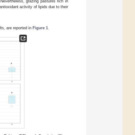
 Nevertheless, grazing pastures rich in
ioxidant activity of lipids due to their
lts, are reported in
Figure 1
.