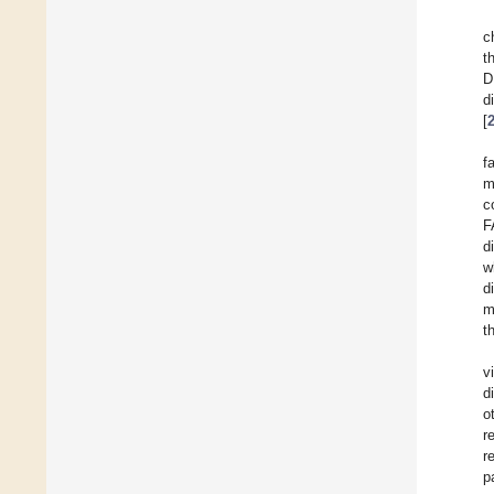
c
t
D
d
[
f
m
c
F
d
w
d
m
t
v
d
o
r
r
p