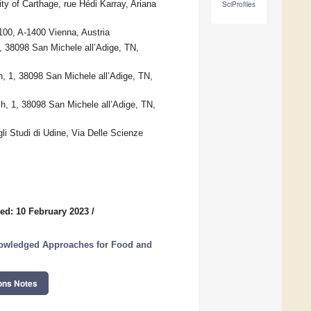
ty of Carthage, rue Hédi Karray, Ariana
SciProfiles
100, A-1400 Vienna, Austria
 38098 San Michele all’Adige, TN,
h, 1, 38098 San Michele all’Adige, TN,
, 1, 38098 San Michele all’Adige, TN,
li Studi di Udine, Via Delle Scienze
ed: 10 February 2023
/
nowledged Approaches for Food and
ons Notes