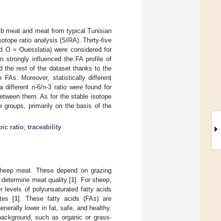
mb meat and meat from typical Tunisian
otope ratio analysis (SIRA). Thirty-five
d O = Ouesslatia) were considered for
 strongly influenced the FA profile of
 the rest of the dataset thanks to the
FAs. Moreover, statistically different
different n-6/n-3 ratio were found for
etween them. As for the stable isotope
e groups, primarily on the basis of the
pic ratio
;
traceability
sheep meat. These depend on grazing
y determine meat quality [
1
]. For sheep,
 levels of polyunsaturated fatty acids
tes [
1
]. These fatty acids (FAs) are
nerally lower in fat, safe, and healthy.
 background, such as organic or grass-