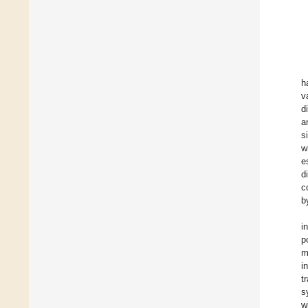
h
v
d
a
s
w
e
d
c
b
i
p
m
i
t
s
w