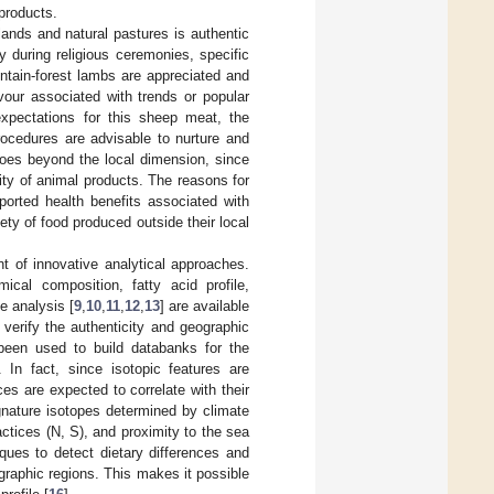
products.
ands and natural pastures is authentic
ly during religious ceremonies, specific
ntain-forest lambs are appreciated and
vour associated with trends or popular
expectations for this sheep meat, the
procedures are advisable to nurture and
goes beyond the local dimension, since
ty of animal products. The reasons for
ported health benefits associated with
ety of food produced outside their local
t of innovative analytical approaches.
cal composition, fatty acid profile,
e analysis [
9
,
10
,
11
,
12
,
13
] are available
 verify the authenticity and geographic
 been used to build databanks for the
. In fact, since isotopic features are
es are expected to correlate with their
gnature isotopes determined by climate
ctices (N, S), and proximity to the sea
iques to detect dietary differences and
ographic regions. This makes it possible