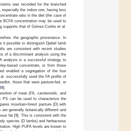
systems was recorded for the branched
 especially the indoor one, having less
centrate ratio in the diet (the case of
the BCFA concentration may be used to
ing supports that of Gómez-Cortés et al.
refore, the geographic provenance. In
e it possible to distinguish Djebel lamb
ts are consistent with recent studies
ns of a discriminant analysis using the
A analysis is a successful strategy to
arley-based concentrate, or from those
ed enabled a segregation of the four
t al. successfully used the FA profile of
edlot, those that were pasture-fed, or
28
].
position of meat (FA, carotenoids, and
fic PS can be used to characterize the
mpares mountain-forest pasture (D) with
are generally botanically different and
ous fat [
9
]. This is consistent with the
woody species (D lambs) and herbaceous
ration. High PUFA levels are known to