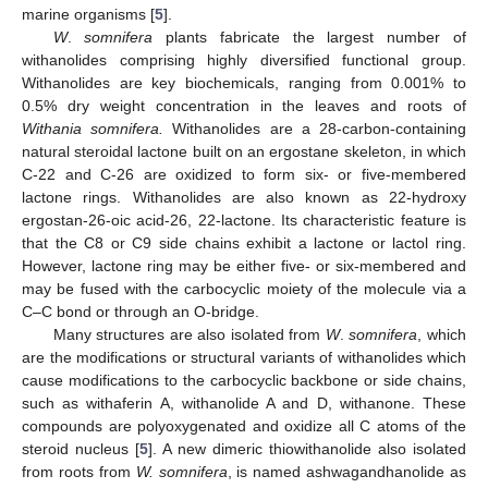
marine organisms [
5
].
W
.
somnifera
plants fabricate the largest number of
withanolides comprising highly diversified functional group.
Withanolides are key biochemicals, ranging from 0.001% to
0.5% dry weight concentration in the leaves and roots of
Withania somnifera.
Withanolides are a 28-carbon-containing
natural steroidal lactone built on an ergostane skeleton, in which
C-22 and C-26 are oxidized to form six- or five-membered
lactone rings. Withanolides are also known as 22-hydroxy
ergostan-26-oic acid-26, 22-lactone. Its characteristic feature is
that the C8 or C9 side chains exhibit a lactone or lactol ring.
However, lactone ring may be either five- or six-membered and
may be fused with the carbocyclic moiety of the molecule via a
C–C bond or through an O-bridge.
Many structures are also isolated from
W
.
somnifera
, which
are the modifications or structural variants of withanolides which
cause modifications to the carbocyclic backbone or side chains,
such as withaferin A, withanolide A and D, withanone. These
compounds are polyoxygenated and oxidize all C atoms of the
steroid nucleus [
5
]. A new dimeric thiowithanolide also isolated
from roots from
W. somnifera
, is named ashwagandhanolide as