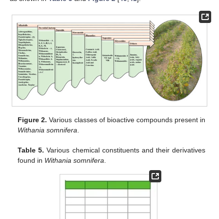
Figure 2.
Various classes of bioactive compounds present in
Withania somnifera
.
Table 5.
Various chemical constituents and their derivatives
found in
Withania somnifera
.