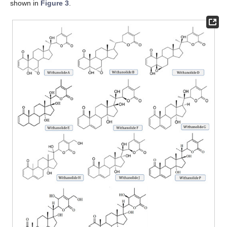
shown in
Figure 3
.