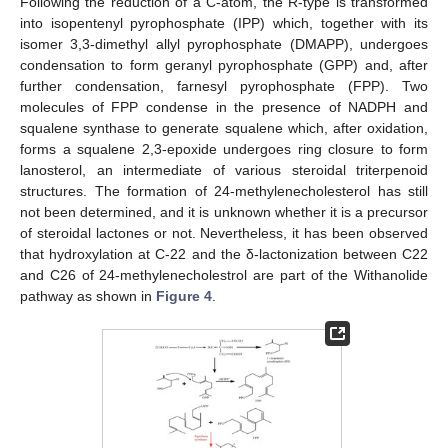
Following the reduction of a C-atom, the R-type is transformed
into isopentenyl pyrophosphate (IPP) which, together with its
isomer 3,3-dimethyl allyl pyrophosphate (DMAPP), undergoes
condensation to form geranyl pyrophosphate (GPP) and, after
further condensation, farnesyl pyrophosphate (FPP). Two
molecules of FPP condense in the presence of NADPH and
squalene synthase to generate squalene which, after oxidation,
forms a squalene 2,3-epoxide undergoes ring closure to form
lanosterol, an intermediate of various steroidal triterpenoid
structures. The formation of 24-methylenecholesterol has still
not been determined, and it is unknown whether it is a precursor
of steroidal lactones or not. Nevertheless, it has been observed
that hydroxylation at C-22 and the δ-lactonization between C22
and C26 of 24-methylenecholestrol are part of the Withanolide
pathway as shown in
Figure 4
.