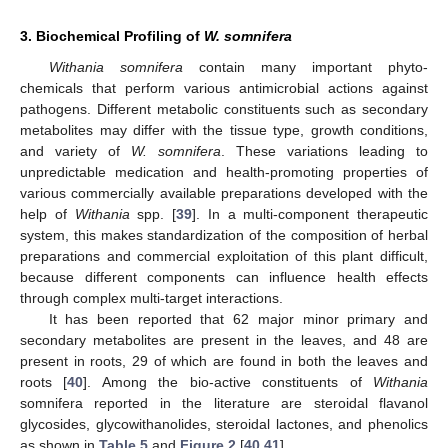
3. Biochemical Profiling of
W. somnifera
Withania somnifera
contain many important phyto-
chemicals that perform various antimicrobial actions against
pathogens. Different metabolic constituents such as secondary
metabolites may differ with the tissue type, growth conditions,
and variety of
W. somnifera
. These variations leading to
unpredictable medication and health-promoting properties of
various commercially available preparations developed with the
help of
Withania
spp. [
39
]. In a multi-component therapeutic
system, this makes standardization of the composition of herbal
preparations and commercial exploitation of this plant difficult,
because different components can influence health effects
through complex multi-target interactions.
It has been reported that 62 major minor primary and
secondary metabolites are present in the leaves, and 48 are
present in roots, 29 of which are found in both the leaves and
roots [
40
]. Among the bio-active constituents of
Withania
somnifera reported in the literature are steroidal flavanol
glycosides, glycowithanolides, steroidal lactones, and phenolics
as shown in
Table 5
and
Figure 2
[
40
,
41
].