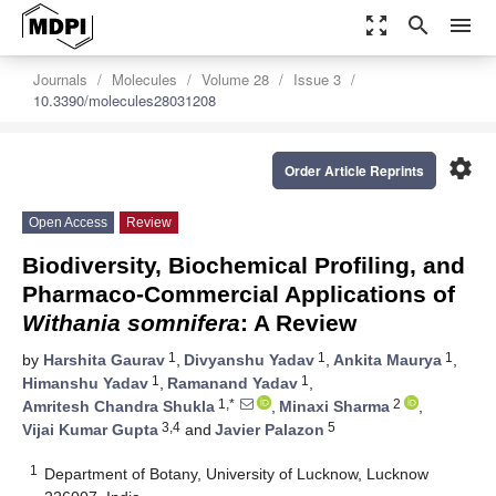
zoom_out_map
search
menu
Journals
Molecules
Volume 28
Issue 3
10.3390/molecules28031208
settings
Order Article Reprints
Open Access
Review
Biodiversity, Biochemical Profiling, and
Pharmaco-Commercial Applications of
Withania somnifera
: A Review
1
1
1
by
Harshita Gaurav
,
Divyanshu Yadav
,
Ankita Maurya
,
1
1
Himanshu Yadav
,
Ramanand Yadav
,
1,*
2
Amritesh Chandra Shukla
,
Minaxi Sharma
,
3,4
5
Vijai Kumar Gupta
and
Javier Palazon
1
Department of Botany, University of Lucknow, Lucknow