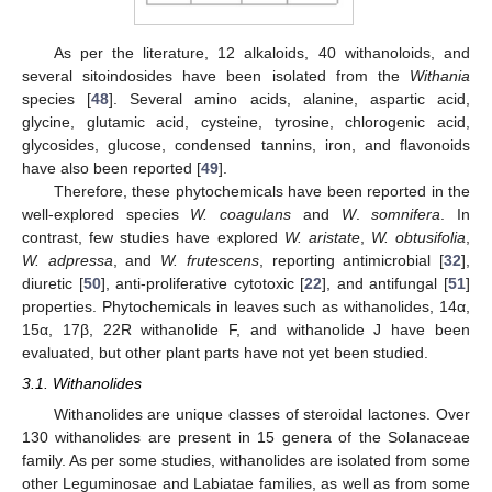
As per the literature, 12 alkaloids, 40 withanoloids, and
several sitoindosides have been isolated from the
Withania
species [
48
]. Several amino acids, alanine, aspartic acid,
glycine, glutamic acid, cysteine, tyrosine, chlorogenic acid,
glycosides, glucose, condensed tannins, iron, and flavonoids
have also been reported [
49
].
Therefore, these phytochemicals have been reported in the
well-explored species
W. coagulans
and
W
.
somnifera
. In
contrast, few studies have explored
W. aristate
,
W. obtusifolia
,
W. adpressa
, and
W. frutescens
, reporting antimicrobial [
32
],
diuretic [
50
], anti-proliferative cytotoxic [
22
], and antifungal [
51
]
properties. Phytochemicals in leaves such as withanolides, 14α,
15α, 17β, 22R withanolide F, and withanolide J have been
evaluated, but other plant parts have not yet been studied.
3.1. Withanolides
Withanolides are unique classes of steroidal lactones. Over
130 withanolides are present in 15 genera of the Solanaceae
family. As per some studies, withanolides are isolated from some
other Leguminosae and Labiatae families, as well as from some