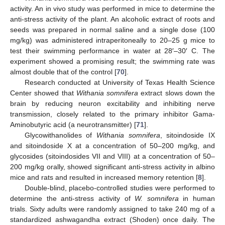
activity. An in vivo study was performed in mice to determine the
anti-stress activity of the plant. An alcoholic extract of roots and
seeds was prepared in normal saline and a single dose (100
mg/kg) was administered intraperitoneally to 20–25 g mice to
test their swimming performance in water at 28′–30′ C. The
experiment showed a promising result; the swimming rate was
almost double that of the control [
70
].
Research conducted at University of Texas Health Science
Center showed that
Withania somnifera
extract slows down the
brain by reducing neuron excitability and inhibiting nerve
transmission, closely related to the primary inhibitor Gama-
Aminobutyric acid (a neurotransmitter) [
71
].
Glycowithanolides of
Withania somnifera
, sitoindoside IX
and sitoindoside X at a concentration of 50–200 mg/kg, and
glycosides (sitoindosides VII and VIII) at a concentration of 50–
200 mg/kg orally, showed significant anti-stress activity in albino
mice and rats and resulted in increased memory retention [
8
].
Double-blind, placebo-controlled studies were performed to
determine the anti-stress activity of
W. somnifera
in human
trials. Sixty adults were randomly assigned to take 240 mg of a
standardized ashwagandha extract (Shoden) once daily. The