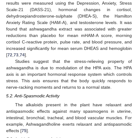
results were measured using the Depression, Anxiety, Stress
Scale-21 (DASS-21), hormonal changes in cortisol,
dehydroepiandrosterone-sulphate (DHEA-S), the Hamilton
Anxiety Rating Scale (HAM-A), and testosterone levels. It was
found that ashwagandha extract was associated with greater
reductions than placebo for mean mHAM-A score, morning
cortisol C-reactive protein, pulse rate, and blood pressure, and
increased significantly for mean serum DHEAS and hemoglobin
[
72
,
73
,
74
].
Studies suggest that the stress-relieving property of
ashwagandha is due to modulation of the HPA axis. The HPA
axis is an important hormonal response system which controls
stress. This axis ensures that the body quickly responds to
nerve-racking moments and returns to a normal state.
5.2. Anti-Spasmodic Activity
The alkaloids present in the plant have relaxant and
antispasmodic effects against many spasmogens in uterine,
intestinal, bronchial, tracheal, and blood vascular muscles. For
example, Ashwagandholine exerts relaxant and antispasmodic
effects [
75
].