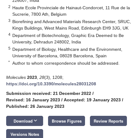
226007, India
2
Haute Ecole Provinciale de Hainaut-Condorcet, 11 Rue de la
Sucrerie, 7800 Ath, Belgium
3
Biorefining and Advanced Materials Research Center, SRUC,
Kings Buildings, West Mains Road, Edinburgh EH9 3JG, UK
4
Department of Biotechnology, Graphic Era Deemed to Be
University, Dehradun 248002, India
5
Department of Biology, Healthcare and the Environment,
University of Barcelona, 08028 Barcelona, Spain
*
Author to whom correspondence should be addressed.
Molecules
2023
,
28
(3), 1208;
https://doi.org/10.3390/molecules28031208
Submission received: 21 December 2022
/
Revised: 16 January 2023
/
Accepted: 19 January 2023
/
Published: 26 January 2023
keyboard_arrow_down
Download
Browse Figures
Review Reports
Versions Notes