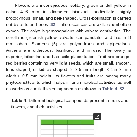
Flowers are inconspicuous, solitary, green or dull yellow in
color, 4–6 mm in diameter, bisexual, pedicellate, highly
protogynous, small, and bell-shaped. Cross-pollination is carried
out by ants and bees [
32
]. Inflorescences are axillary umbellate
cymes. The calyx is gamosepalous with valvate aestivation. The
corolla is greenish-yellow, valvate, campanulate, and has 5–8
mm lobes. Stamens (5) are polyandrous and epipetalous.
Anthers are dithecous, basifixed, and introse. The ovary is
superior, bilocular, and has axile placentation. Fruit are orange-
red berries containing very light seeds, which are small, smooth,
lens-shaped, or kidney-shaped, 2–2.5 mm length × 1.5–2 mm
width × 0.5 mm height. Its flowers and fruits are having many
phytoconstituents which helps in anti-microbial activities as well
as works as a milk thickening agents as shown in
Table 4
[
33
].
Table 4.
Different biological compounds present in fruits and
flowers, and their activities.