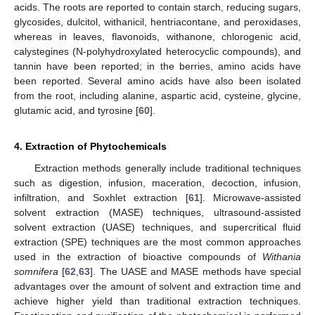
acids. The roots are reported to contain starch, reducing sugars,
glycosides, dulcitol, withanicil, hentriacontane, and peroxidases,
whereas in leaves, flavonoids, withanone, chlorogenic acid,
calystegines (N-polyhydroxylated heterocyclic compounds), and
tannin have been reported; in the berries, amino acids have
been reported. Several amino acids have also been isolated
from the root, including alanine, aspartic acid, cysteine, glycine,
glutamic acid, and tyrosine [
60
].
4. Extraction of Phytochemicals
Extraction methods generally include traditional techniques
such as digestion, infusion, maceration, decoction, infusion,
infiltration, and Soxhlet extraction [
61
]. Microwave-assisted
solvent extraction (MASE) techniques, ultrasound-assisted
solvent extraction (UASE) techniques, and supercritical fluid
extraction (SPE) techniques are the most common approaches
used in the extraction of bioactive compounds of
Withania
somnifera
[
62
,
63
]. The UASE and MASE methods have special
advantages over the amount of solvent and extraction time and
achieve higher yield than traditional extraction techniques.