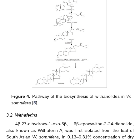
Figure 4.
Pathway of the biosynthesis of withanolides in
W.
somnifera
[
5
].
3.2. Withaferins
4β,27-dihydroxy-1-oxo-5β, 6β-epoxywitha-2-24-dienolide,
also known as Withaferin A, was first isolated from the leaf of
South Asian
W. somnifera
, in 0.13–0.31% concentration of dry