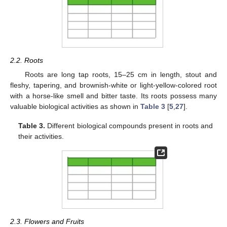
2.2. Roots
Roots are long tap roots, 15–25 cm in length, stout and
fleshy, tapering, and brownish-white or light-yellow-colored root
with a horse-like smell and bitter taste. Its roots possess many
valuable biological activities as shown in
Table 3
[
5
,
27
].
Table 3.
Different biological compounds present in roots and
their activities.
2.3. Flowers and Fruits