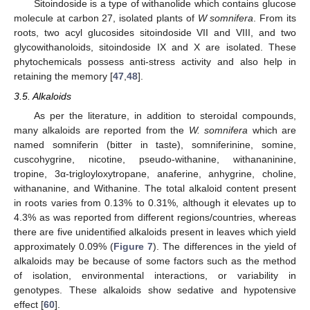
Sitoindoside is a type of withanolide which contains glucose
molecule at carbon 27, isolated plants of
W somnifera
. From its
roots, two acyl glucosides sitoindoside VII and VIII, and two
glycowithanoloids, sitoindoside IX and X are isolated. These
phytochemicals possess anti-stress activity and also help in
retaining the memory [
47
,
48
].
3.5. Alkaloids
As per the literature, in addition to steroidal compounds,
many alkaloids are reported from the
W. somnifera
which are
named somniferin (bitter in taste), somniferinine, somine,
cuscohygrine, nicotine, pseudo-withanine, withananinine,
tropine, 3α-trigloyloxytropane, anaferine, anhygrine, choline,
withananine, and Withanine. The total alkaloid content present
in roots varies from 0.13% to 0.31%, although it elevates up to
4.3% as was reported from different regions/countries, whereas
there are five unidentified alkaloids present in leaves which yield
approximately 0.09% (
Figure 7
). The differences in the yield of
alkaloids may be because of some factors such as the method
of isolation, environmental interactions, or variability in
genotypes. These alkaloids show sedative and hypotensive
effect [
60
].