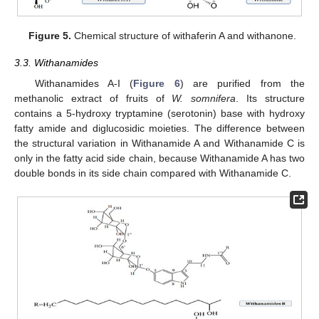
Figure 5.
Chemical structure of withaferin A and withanone.
3.3. Withanamides
Withanamides A-I (
Figure 6
) are purified from the
methanolic extract of fruits of
W. somnifera
. Its structure
contains a 5-hydroxy tryptamine (serotonin) base with hydroxy
fatty amide and diglucosidic moieties. The difference between
the structural variation in Withanamide A and Withanamide C is
only in the fatty acid side chain, because Withanamide A has two
double bonds in its side chain compared with Withanamide C.