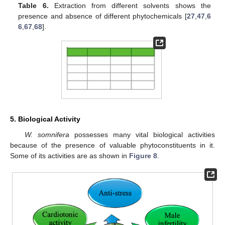
Table 6.
Extraction from different solvents shows the
presence and absence of different phytochemicals [
27
,
47
,
6
6
,
67
,
68
].
5. Biological Activity
W. somnifera
possesses many vital biological activities
because of the presence of valuable phytoconstituents in it.
Some of its activities are as shown in
Figure 8
.