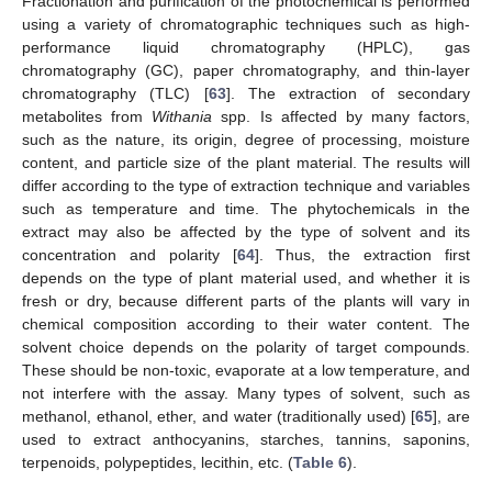
Fractionation and purification of the photochemical is performed
using a variety of chromatographic techniques such as high-
performance liquid chromatography (HPLC), gas
chromatography (GC), paper chromatography, and thin-layer
chromatography (TLC) [
63
]. The extraction of secondary
metabolites from
Withania
spp. Is affected by many factors,
such as the nature, its origin, degree of processing, moisture
content, and particle size of the plant material. The results will
differ according to the type of extraction technique and variables
such as temperature and time. The phytochemicals in the
extract may also be affected by the type of solvent and its
concentration and polarity [
64
]. Thus, the extraction first
depends on the type of plant material used, and whether it is
fresh or dry, because different parts of the plants will vary in
chemical composition according to their water content. The
solvent choice depends on the polarity of target compounds.
These should be non-toxic, evaporate at a low temperature, and
not interfere with the assay. Many types of solvent, such as
methanol, ethanol, ether, and water (traditionally used) [
65
], are
used to extract anthocyanins, starches, tannins, saponins,
terpenoids, polypeptides, lecithin, etc. (
Table 6
).