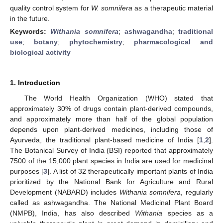
quality control system for
W. somnifera
as a therapeutic material
in the future.
Keywords:
Withania somnifera
;
ashwagandha
;
traditional
use
;
botany
;
phytochemistry
;
pharmacological and
biological activity
1. Introduction
The World Health Organization (WHO) stated that
approximately 30% of drugs contain plant-derived compounds,
and approximately more than half of the global population
depends upon plant-derived medicines, including those of
Ayurveda, the traditional plant-based medicine of India [
1
,
2
].
The Botanical Survey of India (BSI) reported that approximately
7500 of the 15,000 plant species in India are used for medicinal
purposes [
3
]. A list of 32 therapeutically important plants of India
prioritized by the National Bank for Agriculture and Rural
Development (NABARD) includes
Withania somnifera
, regularly
called as ashwagandha. The National Medicinal Plant Board
(NMPB), India, has also described
Withania
species as a