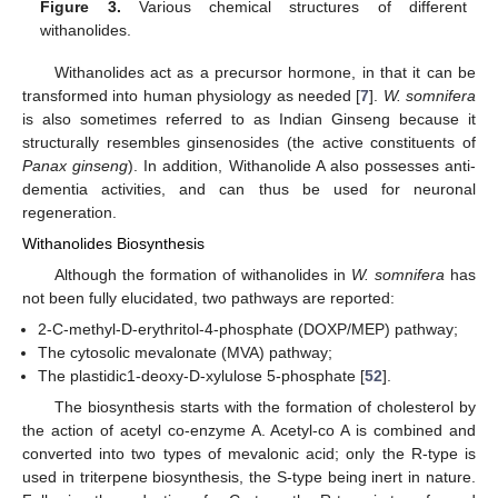
Figure 3.
Various chemical structures of different
withanolides.
Withanolides act as a precursor hormone, in that it can be
transformed into human physiology as needed [
7
].
W. somnifera
is also sometimes referred to as Indian Ginseng because it
structurally resembles ginsenosides (the active constituents of
Panax ginseng
). In addition, Withanolide A also possesses anti-
dementia activities, and can thus be used for neuronal
regeneration.
Withanolides Biosynthesis
Although the formation of withanolides in
W. somnifera
has
not been fully elucidated, two pathways are reported:
2-C-methyl-D-erythritol-4-phosphate (DOXP/MEP) pathway;
The cytosolic mevalonate (MVA) pathway;
The plastidic1-deoxy-D-xylulose 5-phosphate [
52
].
The biosynthesis starts with the formation of cholesterol by
the action of acetyl co-enzyme A. Acetyl-co A is combined and
converted into two types of mevalonic acid; only the R-type is
used in triterpene biosynthesis, the S-type being inert in nature.