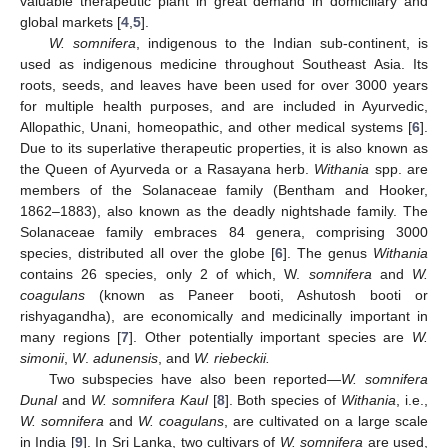
valuable therapeutic plant in great demand in domiciliary and
global markets [
4
,
5
].
W. somnifera
, indigenous to the Indian sub-continent, is
used as indigenous medicine throughout Southeast Asia. Its
roots, seeds, and leaves have been used for over 3000 years
for multiple health purposes, and are included in Ayurvedic,
Allopathic, Unani, homeopathic, and other medical systems [
6
].
Due to its superlative therapeutic properties, it is also known as
the Queen of Ayurveda or a Rasayana herb.
Withania
spp. are
members of the Solanaceae family (Bentham and Hooker,
1862–1883), also known as the deadly nightshade family. The
Solanaceae family embraces 84 genera, comprising 3000
species, distributed all over the globe [
6
]. The genus
Withania
contains 26 species, only 2 of which, W.
somnifera
and
W.
coagulans
(known as Paneer booti, Ashutosh booti or
rishyagandha), are economically and medicinally important in
many regions [
7
]. Other potentially important species are
W.
simonii
,
W
.
adunensis
, and
W. riebeckii.
Two subspecies have also been reported—
W. somnifera
Dunal
and
W. somnifera Kaul
[
8
]. Both species of
Withania
, i.e.,
W. somnifera
and
W. coagulans
, are cultivated on a large scale
in India [
9
]. In Sri Lanka, two cultivars of
W. somnifera
are used,