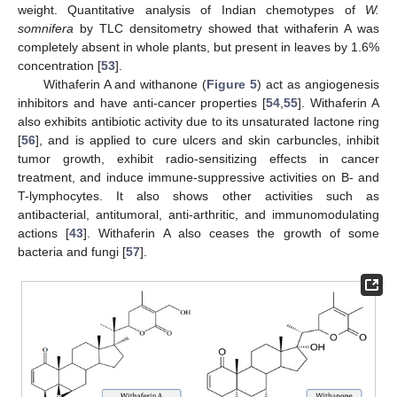
weight. Quantitative analysis of Indian chemotypes of
W.
somnifera
by TLC densitometry showed that withaferin A was
completely absent in whole plants, but present in leaves by 1.6%
concentration [
53
].
Withaferin A and withanone (
Figure 5
) act as angiogenesis
inhibitors and have anti-cancer properties [
54
,
55
]. Withaferin A
also exhibits antibiotic activity due to its unsaturated lactone ring
[
56
], and is applied to cure ulcers and skin carbuncles, inhibit
tumor growth, exhibit radio-sensitizing effects in cancer
treatment, and induce immune-suppressive activities on B- and
T-lymphocytes. It also shows other activities such as
antibacterial, antitumoral, anti-arthritic, and immunomodulating
actions [
43
]. Withaferin A also ceases the growth of some
bacteria and fungi [
57
].