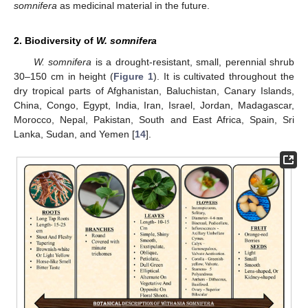
somnifera
as medicinal material in the future.
2. Biodiversity of
W. somnifera
W. somnifera
is a drought-resistant, small, perennial shrub
30–150 cm in height (
Figure 1
). It is cultivated throughout the
dry tropical parts of Afghanistan, Baluchistan, Canary Islands,
China, Congo, Egypt, India, Iran, Israel, Jordan, Madagascar,
Morocco, Nepal, Pakistan, South and East Africa, Spain, Sri
Lanka, Sudan, and Yemen [
14
].