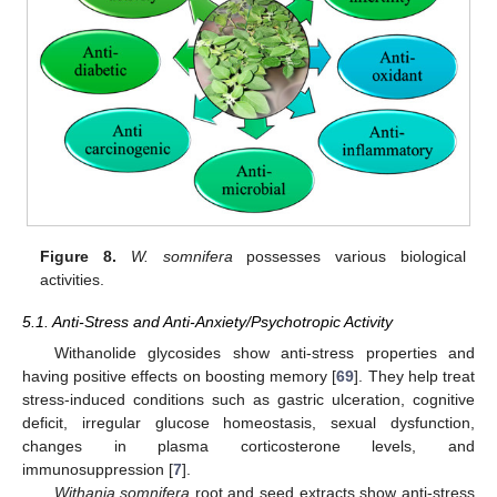
Figure 8.
W. somnifera
possesses various biological
activities.
5.1. Anti-Stress and Anti-Anxiety/Psychotropic Activity
Withanolide glycosides show anti-stress properties and
having positive effects on boosting memory [
69
]. They help treat
stress-induced conditions such as gastric ulceration, cognitive
deficit, irregular glucose homeostasis, sexual dysfunction,
changes in plasma corticosterone levels, and
immunosuppression [
7
].
Withania somnifera
root and seed extracts show anti-stress