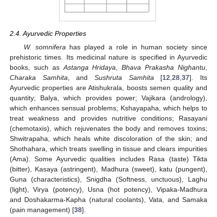
2.4. Ayurvedic Properties
W. somnifera
has played a role in human society since
prehistoric times. Its medicinal nature is specified in Ayurvedic
books, such as
Astanga Hridaya
,
Bhava Prakasha Nighantu
,
Charaka Samhita
, and
Sushruta Samhita
[
12
,
28
,
37
]. Its
Ayurvedic properties are Atishukrala, boosts semen quality and
quantity; Balya, which provides power; Vajikara (andrology),
which enhances sensual problems; Kshayapaha, which helps to
treat weakness and provides nutritive conditions; Rasayani
(chemotaxis), which rejuvenates the body and removes toxins;
Shwitrapaha, which heals white discoloration of the skin; and
Shothahara, which treats swelling in tissue and clears impurities
(Ama). Some Ayurvedic qualities includes Rasa (taste) Tikta
(bitter), Kasaya (astringent), Madhura (sweet), katu (pungent),
Guna (characteristics), Snigdha (Softness, unctuous), Laghu
(light), Virya (potency), Usna (hot potency), Vipaka-Madhura
and Doshakarma-Kapha (natural coolants), Vata, and Samaka
(pain management) [
38
].