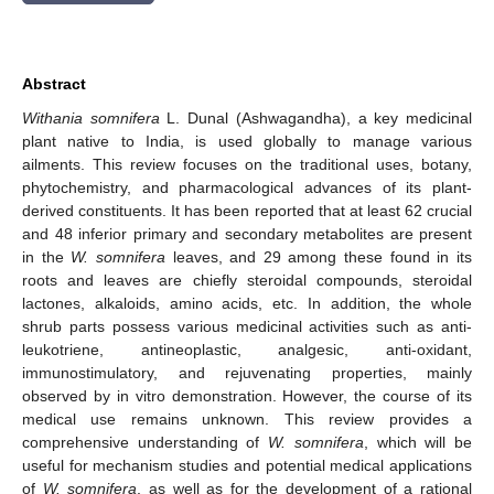
Abstract
Withania somnifera
L. Dunal (Ashwagandha), a key medicinal
plant native to India, is used globally to manage various
ailments. This review focuses on the traditional uses, botany,
phytochemistry, and pharmacological advances of its plant-
derived constituents. It has been reported that at least 62 crucial
and 48 inferior primary and secondary metabolites are present
in the
W. somnifera
leaves, and 29 among these found in its
roots and leaves are chiefly steroidal compounds, steroidal
lactones, alkaloids, amino acids, etc. In addition, the whole
shrub parts possess various medicinal activities such as anti-
leukotriene, antineoplastic, analgesic, anti-oxidant,
immunostimulatory, and rejuvenating properties, mainly
observed by in vitro demonstration. However, the course of its
medical use remains unknown. This review provides a
comprehensive understanding of
W. somnifera
, which will be
useful for mechanism studies and potential medical applications
of
W. somnifera
, as well as for the development of a rational