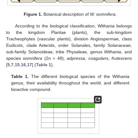
Figure 1.
Botanical description of
W. somnifera
.
According to the biological classification, Withania belongs
to the kingdom Plantae (plants), the sub-kingdom
Tracheophytes (vascular plants), division Angiospermae, class
Eudicots, clade Asterids, order Solanales, family Solanaceae,
sub-family Solanoideae, tribe Physaleae, genus
Withania
, and
species
somnifera
(2n = 48),
adpressa
,
coagulans
,
frutescens
[
5
,
7
,
15
,
16
,
17
] (
Table 1
).
Table 1.
The different biological species of the Withania
genus, their availability throughout the world, and different
bioactive compound.