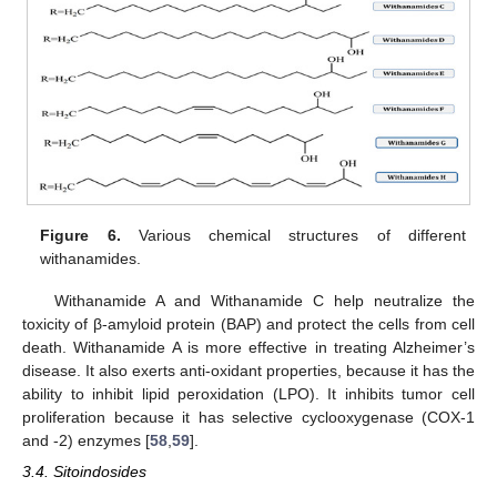
Figure 6.
Various chemical structures of different
withanamides.
Withanamide A and Withanamide C help neutralize the
toxicity of β-amyloid protein (BAP) and protect the cells from cell
death. Withanamide A is more effective in treating Alzheimer’s
disease. It also exerts anti-oxidant properties, because it has the
ability to inhibit lipid peroxidation (LPO). It inhibits tumor cell
proliferation because it has selective cyclooxygenase (COX-1
and -2) enzymes [
58
,
59
].
3.4. Sitoindosides