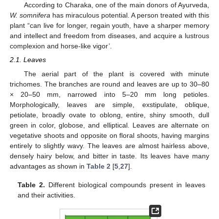
According to Charaka, one of the main donors of Ayurveda,
W. somnifera
has miraculous potential. A person treated with this
plant “can live for longer, regain youth, have a sharper memory
and intellect and freedom from diseases, and acquire a lustrous
complexion and horse-like vigor’.
2.1. Leaves
The aerial part of the plant is covered with minute
trichomes. The branches are round and leaves are up to 30–80
× 20–50 mm, narrowed into 5–20 mm long petioles.
Morphologically, leaves are simple, exstipulate, oblique,
petiolate, broadly ovate to oblong, entire, shiny smooth, dull
green in color, globose, and elliptical. Leaves are alternate on
vegetative shoots and opposite on floral shoots, having margins
entirely to slightly wavy. The leaves are almost hairless above,
densely hairy below, and bitter in taste. Its leaves have many
advantages as shown in
Table 2
[
5
,
27
].
Table 2.
Different biological compounds present in leaves
and their activities.