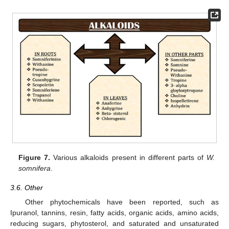
Figure 7.
Various alkaloids present in different parts of
W.
somnifera
.
3.6. Other
Other phytochemicals have been reported, such as
Ipuranol, tannins, resin, fatty acids, organic acids, amino acids,
reducing sugars, phytosterol, and saturated and unsaturated