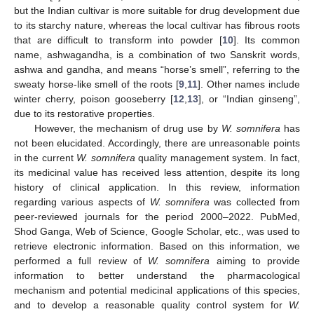
but the Indian cultivar is more suitable for drug development due
to its starchy nature, whereas the local cultivar has fibrous roots
that are difficult to transform into powder [
10
]. Its common
name, ashwagandha, is a combination of two Sanskrit words,
ashwa and gandha, and means “horse’s smell”, referring to the
sweaty horse-like smell of the roots [
9
,
11
]. Other names include
winter cherry, poison gooseberry [
12
,
13
], or “Indian ginseng”,
due to its restorative properties.
However, the mechanism of drug use by
W. somnifera
has
not been elucidated. Accordingly, there are unreasonable points
in the current
W. somnifera
quality management system. In fact,
its medicinal value has received less attention, despite its long
history of clinical application. In this review, information
regarding various aspects of
W. somnifera
was collected from
peer-reviewed journals for the period 2000–2022. PubMed,
Shod Ganga, Web of Science, Google Scholar, etc., was used to
retrieve electronic information. Based on this information, we
performed a full review of
W. somnifera
aiming to provide
information to better understand the pharmacological
mechanism and potential medicinal applications of this species,
and to develop a reasonable quality control system for
W.