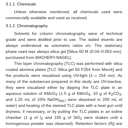
3.1.1. Chemicals
Unless otherwise mentioned, all chemicals used were
commercially available and used as received.
3.1.2. Chromatography
Solvents for column chromatography were of technical
grade and were distilled prior to use. The stated eluents are
always understood as volumetric ratios
v
/
v
. The stationary
phase used was always silica gel [Silica 60 M (0.04–0.063 mm),
purchased from MACHERY-NAGEL].
Thin layer chromatography (TLC) was performed with silica
coated alumina plates [TLC Silica gel 60 F254 from Merck] and
the products were visualized using UV-light (
λ
= 254 nm). As
many of the substances prepared in this study are UV-inactive,
they were visualized either by dipping the TLC plate in an
aqueous solution of KMnO
(1.5 g of KMnO
, 10 g of K
CO
,
4
4
2
3
and 1.25 mL of 10% NaOH
were dissolved in 200 mL of
(aq.)
water) and heating of the stained TLC plate with a heat gun until
dryness, if necessary, or by putting the TLC plates in an iodine
chamber (1 g of I
and 100 g of SiO
were shaken until a
2
2
homogenous powder was observed). Retention factors (R
) are
f