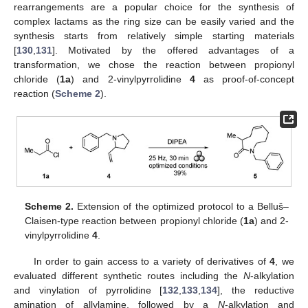
rearrangements are a popular choice for the synthesis of
complex lactams as the ring size can be easily varied and the
synthesis starts from relatively simple starting materials
[
130
,
131
]. Motivated by the offered advantages of a
transformation, we chose the reaction between propionyl
chloride (
1a
) and 2-vinylpyrrolidine
4
as proof-of-concept
reaction (
Scheme 2
).
Scheme 2.
Extension of the optimized protocol to a Belluš–
Claisen-type reaction between propionyl chloride (
1a
) and 2-
vinylpyrrolidine
4
.
In order to gain access to a variety of derivatives of
4
, we
evaluated different synthetic routes including the
N
-alkylation
and vinylation of pyrrolidine [
132
,
133
,
134
], the reductive
amination of allylamine, followed by a
N
-alkylation and