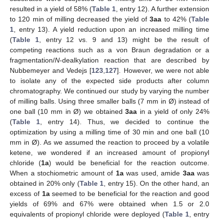
resulted in a yield of 58% (
Table 1
, entry 12). A further extension
to 120 min of milling decreased the yield of
3aa
to 42% (
Table
1
, entry 13). A yield reduction upon an increased milling time
(
Table 1
, entry 12 vs. 9 and 13) might be the result of
competing reactions such as a von Braun degradation or a
fragmentation/
N
-dealkylation reaction that are described by
Nubbemeyer and Vedejs [
123
,
127
]. However, we were not able
to isolate any of the expected side products after column
chromatography. We continued our study by varying the number
of milling balls. Using three smaller balls (7 mm in Ø) instead of
one ball (10 mm in Ø) we obtained
3aa
in a yield of only 24%
(
Table 1
, entry 14). Thus, we decided to continue the
optimization by using a milling time of 30 min and one ball (10
mm in Ø). As we assumed the reaction to proceed by a volatile
ketene, we wondered if an increased amount of propionyl
chloride (
1a
) would be beneficial for the reaction outcome.
When a stochiometric amount of
1a
was used, amide
3aa
was
obtained in 20% only (
Table 1
, entry 15). On the other hand, an
excess of
1a
seemed to be beneficial for the reaction and good
yields of 69% and 67% were obtained when 1.5 or 2.0
equivalents of propionyl chloride were deployed (
Table 1
, entry