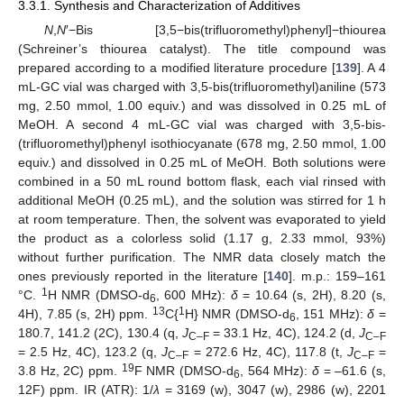
3.3.1. Synthesis and Characterization of Additives
N
,
N
′−Bis [3,5−bis(trifluoromethyl)phenyl]−thiourea
(Schreiner’s thiourea catalyst). The title compound was
prepared according to a modified literature procedure [
139
]. A 4
mL-GC vial was charged with 3,5-bis(trifluoromethyl)aniline (573
mg, 2.50 mmol, 1.00 equiv.) and was dissolved in 0.25 mL of
MeOH. A second 4 mL-GC vial was charged with 3,5-bis-
(trifluoromethyl)phenyl isothiocyanate (678 mg, 2.50 mmol, 1.00
equiv.) and dissolved in 0.25 mL of MeOH. Both solutions were
combined in a 50 mL round bottom flask, each vial rinsed with
additional MeOH (0.25 mL), and the solution was stirred for 1 h
at room temperature. Then, the solvent was evaporated to yield
the product as a colorless solid (1.17 g, 2.33 mmol, 93%)
without further purification. The NMR data closely match the
ones previously reported in the literature [
140
]. m.p.: 159–161
1
°C.
H NMR (DMSO-d
, 600 MHz):
δ
= 10.64 (s, 2H), 8.20 (s,
6
13
1
4H), 7.85 (s, 2H) ppm.
C{
H} NMR (DMSO-d
, 151 MHz):
δ
=
6
180.7, 141.2 (2C), 130.4 (q,
J
= 33.1 Hz, 4C), 124.2 (d,
J
C–F
C–F
= 2.5 Hz, 4C), 123.2 (q,
J
= 272.6 Hz, 4C), 117.8 (t,
J
=
C–F
C–F
19
3.8 Hz, 2C) ppm.
F NMR (DMSO-d
, 564 MHz):
δ
= –61.6 (s,
6
12F) ppm. IR (ATR): 1/
λ
= 3169 (w), 3047 (w), 2986 (w), 2201