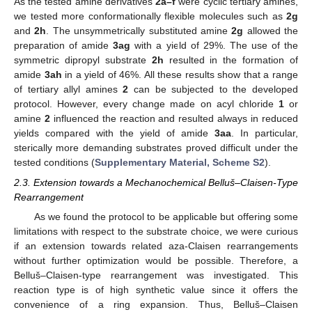
As the tested amine derivatives
2a–f
were cyclic tertiary amines,
we tested more conformationally flexible molecules such as
2g
and
2h
. The unsymmetrically substituted amine
2g
allowed the
preparation of amide
3ag
with a yield of 29%. The use of the
symmetric dipropyl substrate
2h
resulted in the formation of
amide
3ah
in a yield of 46%. All these results show that a range
of tertiary allyl amines
2
can be subjected to the developed
protocol. However, every change made on acyl chloride
1
or
amine
2
influenced the reaction and resulted always in reduced
yields compared with the yield of amide
3aa
. In particular,
sterically more demanding substrates proved difficult under the
tested conditions (
Supplementary Material, Scheme S2
).
2.3. Extension towards a Mechanochemical Belluš–Claisen-Type
Rearrangement
As we found the protocol to be applicable but offering some
limitations with respect to the substrate choice, we were curious
if an extension towards related aza-Claisen rearrangements
without further optimization would be possible. Therefore, a
Belluš–Claisen-type rearrangement was investigated. This
reaction type is of high synthetic value since it offers the
convenience of a ring expansion. Thus, Belluš–Claisen