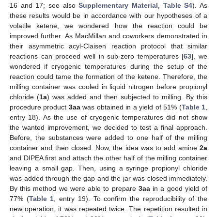
16 and 17; see also
Supplementary Material, Table S4
). As
these results would be in accordance with our hypotheses of a
volatile ketene, we wondered how the reaction could be
improved further. As MacMillan and coworkers demonstrated in
their asymmetric acyl-Claisen reaction protocol that similar
reactions can proceed well in sub-zero temperatures [
63
], we
wondered if cryogenic temperatures during the setup of the
reaction could tame the formation of the ketene. Therefore, the
milling container was cooled in liquid nitrogen before propionyl
chloride (
1a
) was added and then subjected to milling. By this
procedure product
3aa
was obtained in a yield of 51% (
Table 1
,
entry 18). As the use of cryogenic temperatures did not show
the wanted improvement, we decided to test a final approach.
Before, the substances were added to one half of the milling
container and then closed. Now, the idea was to add amine
2a
and DIPEA first and attach the other half of the milling container
leaving a small gap. Then, using a syringe propionyl chloride
was added through the gap and the jar was closed immediately.
By this method we were able to prepare
3aa
in a good yield of
77% (
Table 1
, entry 19). To confirm the reproducibility of the
new operation, it was repeated twice. The repetition resulted in