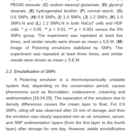
PEG40 stearate, (
C
) sodium stearoyl glutamate, (
D
) glyceryl
stearate, (
E
) hydrogenated lecithin, (
F
) normal starch, (
G
)
0.6 SNPs, (
H
) 0.8 SNPs, (
I
) 1.0 SNPs, (
J
) 1.2 SNPs, (
K
) 1.0
SNPs.N and (
L
) 1.2 SNPs.N in both HaCaT cells and HDF
cells. *
p
< 0.05, **
p
< 0.01, ***
p
< 0.001 versus the 0%
SNPs group. The experiment was repeated at least five
times, and similar results were shown as mean ± S.E.M. (
M
)
Image of Pickering emulsions stabilized by SNPs. The
experiment was repeated at least three times, and similar
results were shown as mean ± S.E.M.
2.2. Emulsification of SNPs
A Pickering emulsion is a thermodynamically unstable
system that, depending on the conservation period, causes
phenomena such as flocculation, coalescence, creaming and
sedimentation [
10
,
14
,
15
]. The separation of the emulsion due to
density differences causes the cream layer to float. For 0.6
SNPs, oiling off was observed after 15 min of storage, and then
the emulsion was clearly separated into an oil, emulsion, serum,
and SNP sedimentation layers (from the first layer to the fourth
layer) after storage for one day. However, stable emulsification