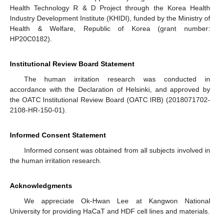
Health Technology R & D Project through the Korea Health
Industry Development Institute (KHIDI), funded by the Ministry of
Health & Welfare, Republic of Korea (grant number:
HP20C0182).
Institutional Review Board Statement
The human irritation research was conducted in
accordance with the Declaration of Helsinki, and approved by
the OATC Institutional Review Board (OATC IRB) (2018071702-
2108-HR-150-01).
Informed Consent Statement
Informed consent was obtained from all subjects involved in
the human irritation research.
Acknowledgments
We appreciate Ok-Hwan Lee at Kangwon National
University for providing HaCaT and HDF cell lines and materials.