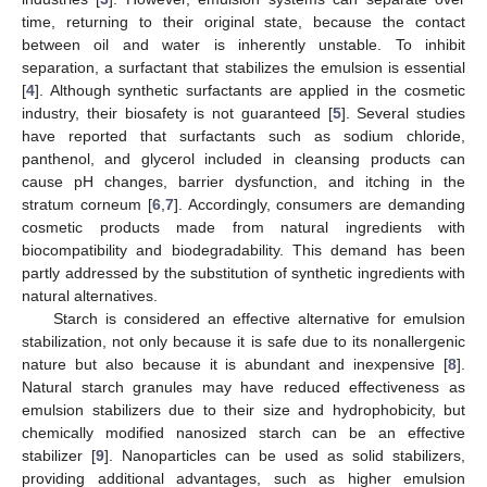
time, returning to their original state, because the contact
between oil and water is inherently unstable. To inhibit
separation, a surfactant that stabilizes the emulsion is essential
[
4
]. Although synthetic surfactants are applied in the cosmetic
industry, their biosafety is not guaranteed [
5
]. Several studies
have reported that surfactants such as sodium chloride,
panthenol, and glycerol included in cleansing products can
cause pH changes, barrier dysfunction, and itching in the
stratum corneum [
6
,
7
]. Accordingly, consumers are demanding
cosmetic products made from natural ingredients with
biocompatibility and biodegradability. This demand has been
partly addressed by the substitution of synthetic ingredients with
natural alternatives.
Starch is considered an effective alternative for emulsion
stabilization, not only because it is safe due to its nonallergenic
nature but also because it is abundant and inexpensive [
8
].
Natural starch granules may have reduced effectiveness as
emulsion stabilizers due to their size and hydrophobicity, but
chemically modified nanosized starch can be an effective
stabilizer [
9
]. Nanoparticles can be used as solid stabilizers,
providing additional advantages, such as higher emulsion