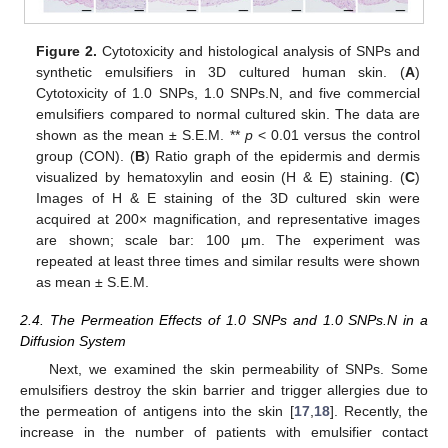
Figure 2.
Cytotoxicity and histological analysis of SNPs and
synthetic emulsifiers in 3D cultured human skin. (
A
)
Cytotoxicity of 1.0 SNPs, 1.0 SNPs.N, and five commercial
emulsifiers compared to normal cultured skin. The data are
shown as the mean ± S.E.M. **
p
< 0.01 versus the control
group (CON). (
B
) Ratio graph of the epidermis and dermis
visualized by hematoxylin and eosin (H & E) staining. (
C
)
Images of H & E staining of the 3D cultured skin were
acquired at 200× magnification, and representative images
are shown; scale bar: 100 μm. The experiment was
repeated at least three times and similar results were shown
as mean ± S.E.M.
2.4. The Permeation Effects of 1.0 SNPs and 1.0 SNPs.N in a
Diffusion System
Next, we examined the skin permeability of SNPs. Some
emulsifiers destroy the skin barrier and trigger allergies due to
the permeation of antigens into the skin [
17
,
18
]. Recently, the
increase in the number of patients with emulsifier contact