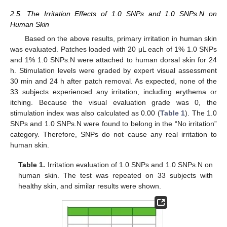
2.5. The Irritation Effects of 1.0 SNPs and 1.0 SNPs.N on
Human Skin
Based on the above results, primary irritation in human skin
was evaluated. Patches loaded with 20 μL each of 1% 1.0 SNPs
and 1% 1.0 SNPs.N were attached to human dorsal skin for 24
h. Stimulation levels were graded by expert visual assessment
30 min and 24 h after patch removal. As expected, none of the
33 subjects experienced any irritation, including erythema or
itching. Because the visual evaluation grade was 0, the
stimulation index was also calculated as 0.00 (
Table 1
). The 1.0
SNPs and 1.0 SNPs.N were found to belong in the “No irritation”
category. Therefore, SNPs do not cause any real irritation to
human skin.
Table 1.
Irritation evaluation of 1.0 SNPs and 1.0 SNPs.N on
human skin. The test was repeated on 33 subjects with
healthy skin, and similar results were shown.