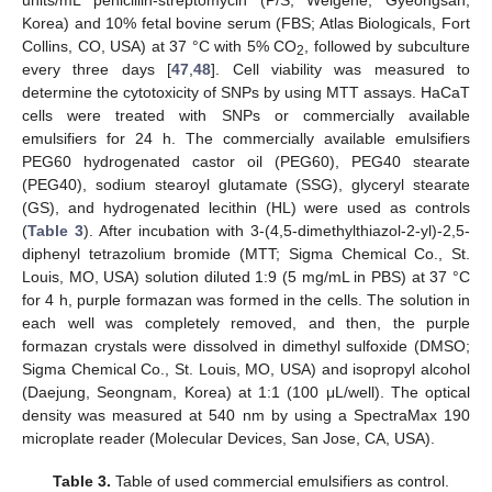
units/mL penicillin-streptomycin (P/S; Welgene, Gyeongsan,
Korea) and 10% fetal bovine serum (FBS; Atlas Biologicals, Fort
Collins, CO, USA) at 37 °C with 5% CO
, followed by subculture
2
every three days [
47
,
48
]. Cell viability was measured to
determine the cytotoxicity of SNPs by using MTT assays. HaCaT
cells were treated with SNPs or commercially available
emulsifiers for 24 h. The commercially available emulsifiers
PEG60 hydrogenated castor oil (PEG60), PEG40 stearate
(PEG40), sodium stearoyl glutamate (SSG), glyceryl stearate
(GS), and hydrogenated lecithin (HL) were used as controls
(
Table 3
). After incubation with 3-(4,5-dimethylthiazol-2-yl)-2,5-
diphenyl tetrazolium bromide (MTT; Sigma Chemical Co., St.
Louis, MO, USA) solution diluted 1:9 (5 mg/mL in PBS) at 37 °C
for 4 h, purple formazan was formed in the cells. The solution in
each well was completely removed, and then, the purple
formazan crystals were dissolved in dimethyl sulfoxide (DMSO;
Sigma Chemical Co., St. Louis, MO, USA) and isopropyl alcohol
(Daejung, Seongnam, Korea) at 1:1 (100 μL/well). The optical
density was measured at 540 nm by using a SpectraMax 190
microplate reader (Molecular Devices, San Jose, CA, USA).
Table 3.
Table of used commercial emulsifiers as control.