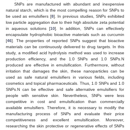
SNPs are manufactured with abundant and inexpensive
natural starch, which is the most compelling reason for SNPs to
be used as emulsifiers [
8
]. In previous studies, SNPs exhibited
low particle aggregation due to their high absolute zeta potential
in aqueous solutions [
10
]. In addition, SNPs can effectively
encapsulate hydrophobic bioactive materials such as curcumin
[
46
]. The properties of reported SNPs suggest that bioactive
materials can be continuously delivered to drug targets. In this
study, a modified acid hydrolysis method was used to increase
production efficiency, and the 1.0 SNPs and 1.0 SNPs.N
produced are effective in emulsification. Furthermore, without
irritation that damages the skin, these nanoparticles can be
used as safe natural emulsifiers in various fields, including
cosmetics and topical pharmaceuticals. Thus, 1.0 SNPs and 1.0
SNPs.N can be effective and safe alternative emulsifiers for
people with sensitive skin. Nevertheless, SNPs were less
competitive in cost and emulsification than commercially
available emulsifiers. Therefore, it is necessary to modify the
manufacturing process of SNPs and evaluate their price
competitiveness and excellent emulsification. Moreover,
researching the skin protective or regenerative effects of SNPs