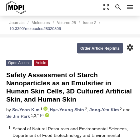
zoom_out_map
search
menu
Journals
Molecules
Volume 28
Issue 2
10.3390/molecules28020806
settings
Order Article Reprints
Open Access
Article
Safety Assessment of Starch
Nanoparticles as an Emulsifier in
Human Skin Cells, 3D Cultured Artificial
Skin, and Human Skin
1
2
2
by
So-Yeon Kim
,
Hye-Young Shin
,
Jong-Yea Kim
and
1,3,*
Se Jin Park
1
School of Natural Resources and Environmental Sciences,
Department of Food Biotechnology and Environmental