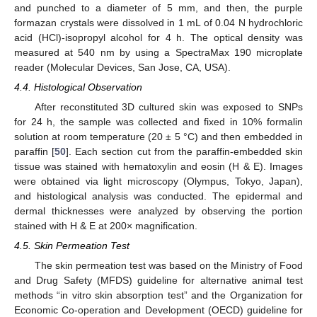
and punched to a diameter of 5 mm, and then, the purple
formazan crystals were dissolved in 1 mL of 0.04 N hydrochloric
acid (HCl)-isopropyl alcohol for 4 h. The optical density was
measured at 540 nm by using a SpectraMax 190 microplate
reader (Molecular Devices, San Jose, CA, USA).
4.4. Histological Observation
After reconstituted 3D cultured skin was exposed to SNPs
for 24 h, the sample was collected and fixed in 10% formalin
solution at room temperature (20 ± 5 °C) and then embedded in
paraffin [
50
]. Each section cut from the paraffin-embedded skin
tissue was stained with hematoxylin and eosin (H & E). Images
were obtained via light microscopy (Olympus, Tokyo, Japan),
and histological analysis was conducted. The epidermal and
dermal thicknesses were analyzed by observing the portion
stained with H & E at 200× magnification.
4.5. Skin Permeation Test
The skin permeation test was based on the Ministry of Food
and Drug Safety (MFDS) guideline for alternative animal test
methods “in vitro skin absorption test” and the Organization for
Economic Co-operation and Development (OECD) guideline for