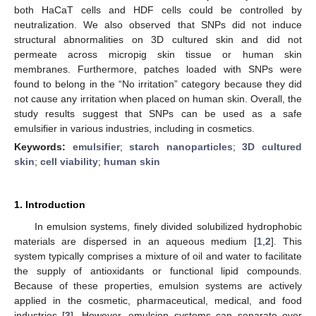
both HaCaT cells and HDF cells could be controlled by
neutralization. We also observed that SNPs did not induce
structural abnormalities on 3D cultured skin and did not
permeate across micropig skin tissue or human skin
membranes. Furthermore, patches loaded with SNPs were
found to belong in the “No irritation” category because they did
not cause any irritation when placed on human skin. Overall, the
study results suggest that SNPs can be used as a safe
emulsifier in various industries, including in cosmetics.
Keywords:
emulsifier
;
starch nanoparticles
;
3D cultured
skin
;
cell viability
;
human skin
1. Introduction
In emulsion systems, finely divided solubilized hydrophobic
materials are dispersed in an aqueous medium [
1
,
2
]. This
system typically comprises a mixture of oil and water to facilitate
the supply of antioxidants or functional lipid compounds.
Because of these properties, emulsion systems are actively
applied in the cosmetic, pharmaceutical, medical, and food
industries [
3
]. However, emulsion systems can separate over