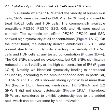
2.1. Cytotoxicity of SNPs in HaCaT Cells and HDF Cells
To evaluate whether SNPs affect the viability of human skin
cells, SNPs were dissolved in DMEM at 1–5% (
w
/
v
) and used to
treat HaCaT cells and HDF cells. The commercially available
emulsifiers PEG60, PEG40, SSG, GS, and HL were used as
controls. The synthetic emulsifiers PEG60, PEG40, and SSG
showed high cytotoxicity at all concentrations (
Figure 1
A–C). On
the other hand, the naturally derived emulsifiers GS, HL, and
normal starch had no toxicity affecting the viability of HaCaT
cells and HDF cells at any tested concentration (
Figure 1
D–F).
The 0.6 SNPs showed no cytotoxicity, but 0.8 SNPs significantly
reduced the cell viability at the high concentration of 5% (
Figure
1
G,H). Notably, we identified cytotoxicity leading to decreased
cell viability according to the amount of added acid. In particular,
1.0 SNPs and 1.2 SNPs showed strong cytotoxicity at more than
3% (
Figure 1
I,J). However, neutralized 1.0 SNPs.N and 1.2
SNPs.N did not show cytotoxicity (
Figure 1
K,L). Therefore,
SNPs are considered to exhibit cytotoxicity due to the added
acid, which can be overcome by a neutralization.