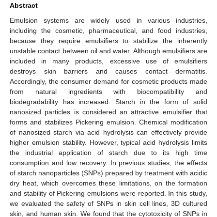
Abstract
Emulsion systems are widely used in various industries,
including the cosmetic, pharmaceutical, and food industries,
because they require emulsifiers to stabilize the inherently
unstable contact between oil and water. Although emulsifiers are
included in many products, excessive use of emulsifiers
destroys skin barriers and causes contact dermatitis.
Accordingly, the consumer demand for cosmetic products made
from natural ingredients with biocompatibility and
biodegradability has increased. Starch in the form of solid
nanosized particles is considered an attractive emulsifier that
forms and stabilizes Pickering emulsion. Chemical modification
of nanosized starch via acid hydrolysis can effectively provide
higher emulsion stability. However, typical acid hydrolysis limits
the industrial application of starch due to its high time
consumption and low recovery. In previous studies, the effects
of starch nanoparticles (SNPs) prepared by treatment with acidic
dry heat, which overcomes these limitations, on the formation
and stability of Pickering emulsions were reported. In this study,
we evaluated the safety of SNPs in skin cell lines, 3D cultured
skin, and human skin. We found that the cytotoxicity of SNPs in