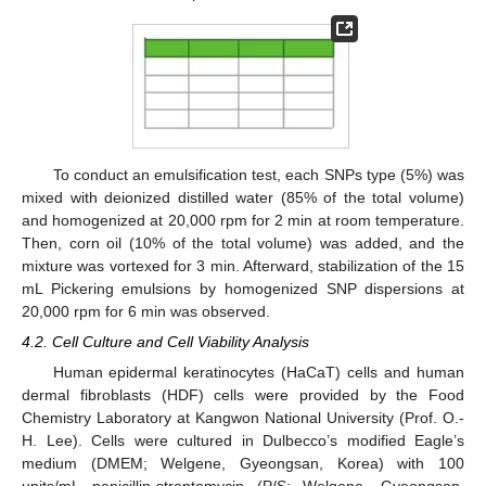
To conduct an emulsification test, each SNPs type (5%) was
mixed with deionized distilled water (85% of the total volume)
and homogenized at 20,000 rpm for 2 min at room temperature.
Then, corn oil (10% of the total volume) was added, and the
mixture was vortexed for 3 min. Afterward, stabilization of the 15
mL Pickering emulsions by homogenized SNP dispersions at
20,000 rpm for 6 min was observed.
4.2. Cell Culture and Cell Viability Analysis
Human epidermal keratinocytes (HaCaT) cells and human
dermal fibroblasts (HDF) cells were provided by the Food
Chemistry Laboratory at Kangwon National University (Prof. O.-
H. Lee). Cells were cultured in Dulbecco’s modified Eagle’s
medium (DMEM; Welgene, Gyeongsan, Korea) with 100