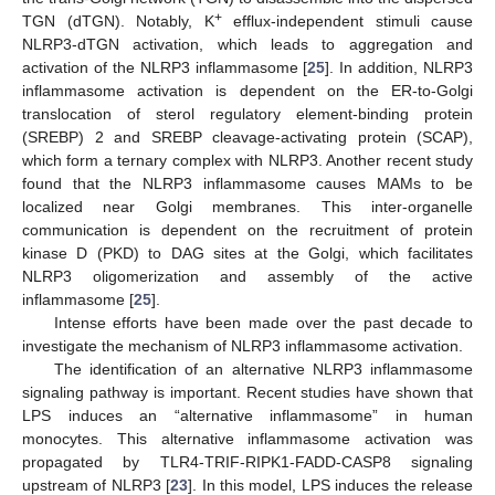
+
TGN (dTGN). Notably, K
efflux-independent stimuli cause
NLRP3-dTGN activation, which leads to aggregation and
activation of the NLRP3 inflammasome [
25
]. In addition, NLRP3
inflammasome activation is dependent on the ER-to-Golgi
translocation of sterol regulatory element-binding protein
(SREBP) 2 and SREBP cleavage-activating protein (SCAP),
which form a ternary complex with NLRP3. Another recent study
found that the NLRP3 inflammasome causes MAMs to be
localized near Golgi membranes. This inter-organelle
communication is dependent on the recruitment of protein
kinase D (PKD) to DAG sites at the Golgi, which facilitates
NLRP3 oligomerization and assembly of the active
inflammasome [
25
].
Intense efforts have been made over the past decade to
investigate the mechanism of NLRP3 inflammasome activation.
The identification of an alternative NLRP3 inflammasome
signaling pathway is important. Recent studies have shown that
LPS induces an “alternative inflammasome” in human
monocytes. This alternative inflammasome activation was
propagated by TLR4-TRIF-RIPK1-FADD-CASP8 signaling
upstream of NLRP3 [
23
]. In this model, LPS induces the release