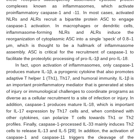
complexes known as inflammasomes, which activate
proinflammatory caspase-1 and -11. In most cases, activated
NLRs and ALRs recruit a bipartite protein ASC to engage
caspase-1 activation. In macrophages or dendritic cells,
inflammasome-forming NLRs and ALRs induce the
reorganization of cytoplasmic ASC into a single ‘speck’ of 0.8–1
μm, which is thought to be a hallmark of inflammasome
assembly. ASC is critical for the recruitment of caspase-1 to
facilitate the proteolytic processing of pro-IL-1β and pro-IL-18.
In fact, upon activation of inflammasomes, only caspase-1
produces mature IL-1β, a pyrogenic cytokine that also promotes
adaptive T helper 1 (Th1), Th17, and humoral immunity. IL-1β is
an important proinflammatory mediator that is generated at sites
of injury or immunological challenges to coordinate programs as
diverse as a cellular recruitment to a site of infection or injury. In
addition, caspase-1 produces mature IL-18, which is important
for IL-17 expression by Th17 cells and, when combined with
other cytokines, can polarize T cells towards Th1 or Th2
profiles. Finally, caspase-1-processed IL-33 mainly induces Th2
cells to release IL-13 and IL-5 [
20
]. In addition, the activation of
caspase-1 and caspase-11 triggers the cleavage of the