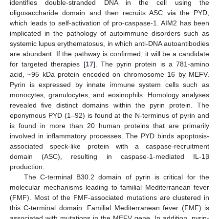
identifies double-stranded DNA in the cell using the
oligosaccharide domain and then recruits ASC via the PYD,
which leads to self-activation of pro-caspase-1. AIM2 has been
implicated in the pathology of autoimmune disorders such as
systemic lupus erythematosus, in which anti-DNA autoantibodies
are abundant. If the pathway is confirmed, it will be a candidate
for targeted therapies [
17
]. The pyrin protein is a 781-amino
acid, ~95 kDa protein encoded on chromosome 16 by MEFV.
Pyrin is expressed by innate immune system cells such as
monocytes, granulocytes, and eosinophils. Homology analyses
revealed five distinct domains within the pyrin protein. The
eponymous PYD (1–92) is found at the N-terminus of pyrin and
is found in more than 20 human proteins that are primarily
involved in inflammatory processes. The PYD binds apoptosis-
associated speck-like protein with a caspase-recruitment
domain (ASC), resulting in caspase-1-mediated IL-1β
production.
The C-terminal B30.2 domain of pyrin is critical for the
molecular mechanisms leading to familial Mediterranean fever
(FMF). Most of the FMF-associated mutations are clustered in
this C-terminal domain. Familial Mediterranean fever (FMF) is
associated with mutations in the MEFV gene. In addition, pyrin-