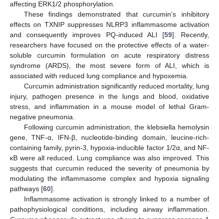
affecting ERK1/2 phosphorylation.
These findings demonstrated that curcumin’s inhibitory
effects on TXNIP suppresses NLRP3 inflammasome activation
and consequently improves PQ-induced ALI [
59
]. Recently,
researchers have focused on the protective effects of a water-
soluble curcumin formulation on acute respiratory distress
syndrome (ARDS), the most severe form of ALI, which is
associated with reduced lung compliance and hypoxemia.
Curcumin administration significantly reduced mortality, lung
injury, pathogen presence in the lungs and blood, oxidative
stress, and inflammation in a mouse model of lethal Gram-
negative pneumonia.
Following curcumin administration, the klebsiella hemolysin
gene, TNF-α, IFN-β, nucleotide-binding domain, leucine-rich-
containing family, pyrin-3, hypoxia-inducible factor 1/2α, and NF-
κB were all reduced. Lung compliance was also improved. This
suggests that curcumin reduced the severity of pneumonia by
modulating the inflammasome complex and hypoxia signaling
pathways [
60
].
Inflammasome activation is strongly linked to a number of
pathophysiological conditions, including airway inflammation.