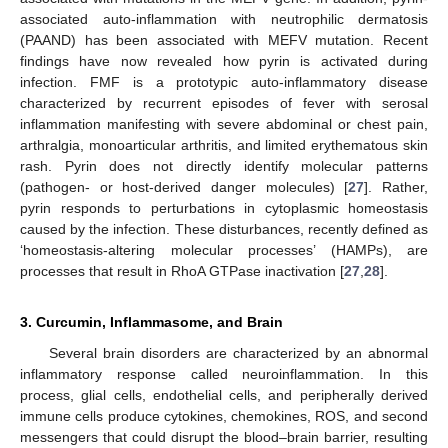
associated auto-inflammation with neutrophilic dermatosis
(PAAND) has been associated with MEFV mutation. Recent
findings have now revealed how pyrin is activated during
infection. FMF is a prototypic auto-inflammatory disease
characterized by recurrent episodes of fever with serosal
inflammation manifesting with severe abdominal or chest pain,
arthralgia, monoarticular arthritis, and limited erythematous skin
rash. Pyrin does not directly identify molecular patterns
(pathogen- or host-derived danger molecules) [
27
]. Rather,
pyrin responds to perturbations in cytoplasmic homeostasis
caused by the infection. These disturbances, recently defined as
‘homeostasis-altering molecular processes’ (HAMPs), are
processes that result in RhoA GTPase inactivation [
27
,
28
].
3. Curcumin, Inflammasome, and Brain
Several brain disorders are characterized by an abnormal
inflammatory response called neuroinflammation. In this
process, glial cells, endothelial cells, and peripherally derived
immune cells produce cytokines, chemokines, ROS, and second
messengers that could disrupt the blood–brain barrier, resulting