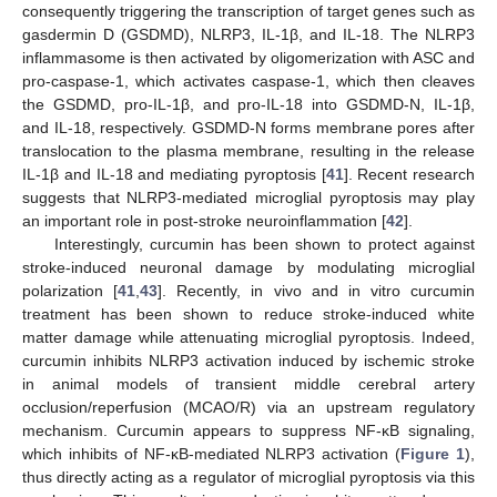
consequently triggering the transcription of target genes such as
gasdermin D (GSDMD), NLRP3, IL-1β, and IL-18. The NLRP3
inflammasome is then activated by oligomerization with ASC and
pro-caspase-1, which activates caspase-1, which then cleaves
the GSDMD, pro-IL-1β, and pro-IL-18 into GSDMD-N, IL-1β,
and IL-18, respectively. GSDMD-N forms membrane pores after
translocation to the plasma membrane, resulting in the release
IL-1β and IL-18 and mediating pyroptosis [
41
]. Recent research
suggests that NLRP3-mediated microglial pyroptosis may play
an important role in post-stroke neuroinflammation [
42
].
Interestingly, curcumin has been shown to protect against
stroke-induced neuronal damage by modulating microglial
polarization [
41
,
43
]. Recently, in vivo and in vitro curcumin
treatment has been shown to reduce stroke-induced white
matter damage while attenuating microglial pyroptosis. Indeed,
curcumin inhibits NLRP3 activation induced by ischemic stroke
in animal models of transient middle cerebral artery
occlusion/reperfusion (MCAO/R) via an upstream regulatory
mechanism. Curcumin appears to suppress NF-κB signaling,
which inhibits of NF-κB-mediated NLRP3 activation (
Figure 1
),
thus directly acting as a regulator of microglial pyroptosis via this