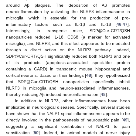
around Aβ plaques. The deposition of Aβ promotes
neuroinflammation by activating the NLRP3 inflammasome in
microglia, which is essential for the production of pro-
inflammatory factors such as IL-1β and IL-18 [
46
,
47
].
Interestingly, in transgenic mice, SDP@Cur-CRT/QSH
nanoparticles reduced IL-18, CD68 (a marker for activated
microglia), and NLRP3, and this effect appeared to be mediated
through a direct action on the NLRP3 pathway. Indeed,
SDP@Cur-CRT/QSH significantly reduced both NLRP3 and one
of its products (apoptosis-associated speck-like protein
containing a CARD) in transgenic mouse hippocampal and
cortical neurons. Based on their findings [
48
], they hypothesized
that SDP@Cur-CRT/QSH nanoparticles specifically inhibit
NLRP3 in microglia and neuron-associated inflammasomes,
thereby reducing Aβ-induced neuroinflammation [
48
].
In addition to NLRP3, other inflammasomes have been
implicated in neurological diseases. Specifically, several studies
have shown that the NALP1 spinal inflammasome appears to be
directly involved in the pathogenesis of neuropathic pain [
49
],
suggesting a significant contribution of NALP1 to pain
sensitization [
50
]. Indeed, in animal models of nerve injury