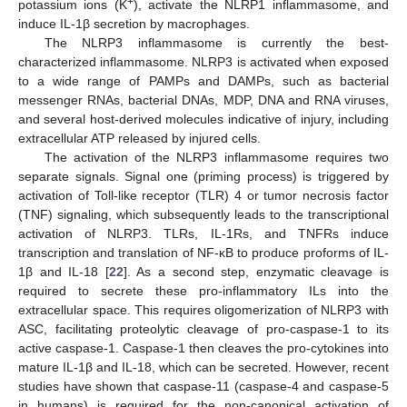
+
potassium ions (K
), activate the NLRP1 inflammasome, and
induce IL-1β secretion by macrophages.
The NLRP3 inflammasome is currently the best-
characterized inflammasome. NLRP3 is activated when exposed
to a wide range of PAMPs and DAMPs, such as bacterial
messenger RNAs, bacterial DNAs, MDP, DNA and RNA viruses,
and several host-derived molecules indicative of injury, including
extracellular ATP released by injured cells.
The activation of the NLRP3 inflammasome requires two
separate signals. Signal one (priming process) is triggered by
activation of Toll-like receptor (TLR) 4 or tumor necrosis factor
(TNF) signaling, which subsequently leads to the transcriptional
activation of NLRP3. TLRs, IL-1Rs, and TNFRs induce
transcription and translation of NF-κB to produce proforms of IL-
1β and IL-18 [
22
]. As a second step, enzymatic cleavage is
required to secrete these pro-inflammatory ILs into the
extracellular space. This requires oligomerization of NLRP3 with
ASC, facilitating proteolytic cleavage of pro-caspase-1 to its
active caspase-1. Caspase-1 then cleaves the pro-cytokines into
mature IL-1β and IL-18, which can be secreted. However, recent
studies have shown that caspase-11 (caspase-4 and caspase-5
in humans) is required for the non-canonical activation of