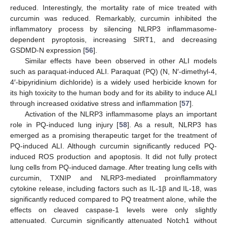
reduced. Interestingly, the mortality rate of mice treated with
curcumin was reduced. Remarkably, curcumin inhibited the
inflammatory process by silencing NLRP3 inflammasome-
dependent pyroptosis, increasing SIRT1, and decreasing
GSDMD-N expression [
56
].
Similar effects have been observed in other ALI models
such as paraquat-induced ALI. Paraquat (PQ) (N, N′-dimethyl-4,
4′-bipyridinium dichloride) is a widely used herbicide known for
its high toxicity to the human body and for its ability to induce ALI
through increased oxidative stress and inflammation [
57
].
Activation of the NLRP3 inflammasome plays an important
role in PQ-induced lung injury [
58
]. As a result, NLRP3 has
emerged as a promising therapeutic target for the treatment of
PQ-induced ALI. Although curcumin significantly reduced PQ-
induced ROS production and apoptosis. It did not fully protect
lung cells from PQ-induced damage. After treating lung cells with
curcumin, TXNIP and NLRP3-mediated proinflammatory
cytokine release, including factors such as IL-1β and IL-18, was
significantly reduced compared to PQ treatment alone, while the
effects on cleaved caspase-1 levels were only slightly
attenuated. Curcumin significantly attenuated Notch1 without