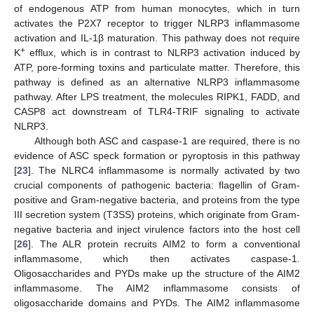
of endogenous ATP from human monocytes, which in turn
activates the P2X7 receptor to trigger NLRP3 inflammasome
activation and IL-1β maturation. This pathway does not require
+
K
efflux, which is in contrast to NLRP3 activation induced by
ATP, pore-forming toxins and particulate matter. Therefore, this
pathway is defined as an alternative NLRP3 inflammasome
pathway. After LPS treatment, the molecules RIPK1, FADD, and
CASP8 act downstream of TLR4-TRIF signaling to activate
NLRP3.
Although both ASC and caspase-1 are required, there is no
evidence of ASC speck formation or pyroptosis in this pathway
[
23
]. The NLRC4 inflammasome is normally activated by two
crucial components of pathogenic bacteria: flagellin of Gram-
positive and Gram-negative bacteria, and proteins from the type
III secretion system (T3SS) proteins, which originate from Gram-
negative bacteria and inject virulence factors into the host cell
[
26
]. The ALR protein recruits AIM2 to form a conventional
inflammasome, which then activates caspase-1.
Oligosaccharides and PYDs make up the structure of the AIM2
inflammasome. The AIM2 inflammasome consists of
oligosaccharide domains and PYDs. The AIM2 inflammasome