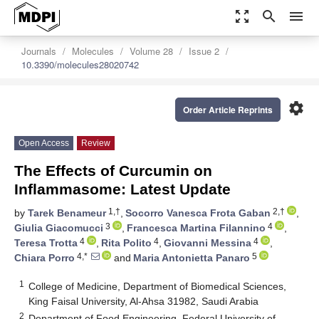
zoom_out_map
search
menu
Journals
Molecules
Volume 28
Issue 2
10.3390/molecules28020742
settings
Order Article Reprints
Open Access
Review
The Effects of Curcumin on
Inflammasome: Latest Update
1,†
2,†
by
Tarek Benameur
,
Socorro Vanesca Frota Gaban
,
3
4
Giulia Giacomucci
,
Francesca Martina Filannino
,
4
4
4
Teresa Trotta
,
Rita Polito
,
Giovanni Messina
,
4,*
5
Chiara Porro
and
Maria Antonietta Panaro
1
College of Medicine, Department of Biomedical Sciences,
King Faisal University, Al-Ahsa 31982, Saudi Arabia
2
Department of Food Engineering, Federal University of