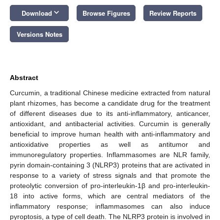
keyboard_arrow_down
Download
Browse Figures
Review Reports
Versions Notes
Abstract
Curcumin, a traditional Chinese medicine extracted from natural
plant rhizomes, has become a candidate drug for the treatment
of different diseases due to its anti-inflammatory, anticancer,
antioxidant, and antibacterial activities. Curcumin is generally
beneficial to improve human health with anti-inflammatory and
antioxidative properties as well as antitumor and
immunoregulatory properties. Inflammasomes are NLR family,
pyrin domain-containing 3 (NLRP3) proteins that are activated in
response to a variety of stress signals and that promote the
proteolytic conversion of pro-interleukin-1β and pro-interleukin-
18 into active forms, which are central mediators of the
inflammatory response; inflammasomes can also induce
pyroptosis, a type of cell death. The NLRP3 protein is involved in