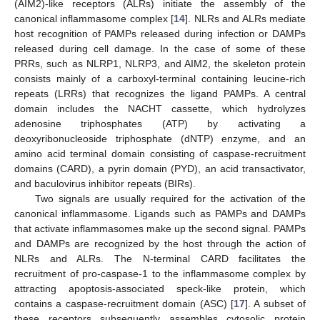
(AIM2)-like receptors (ALRs) initiate the assembly of the
canonical inflammasome complex [
14
]. NLRs and ALRs mediate
host recognition of PAMPs released during infection or DAMPs
released during cell damage. In the case of some of these
PRRs, such as NLRP1, NLRP3, and AIM2, the skeleton protein
consists mainly of a carboxyl-terminal containing leucine-rich
repeats (LRRs) that recognizes the ligand PAMPs. A central
domain includes the NACHT cassette, which hydrolyzes
adenosine triphosphates (ATP) by activating a
deoxyribonucleoside triphosphate (dNTP) enzyme, and an
amino acid terminal domain consisting of caspase-recruitment
domains (CARD), a pyrin domain (PYD), an acid transactivator,
and baculovirus inhibitor repeats (BIRs).
Two signals are usually required for the activation of the
canonical inflammasome. Ligands such as PAMPs and DAMPs
that activate inflammasomes make up the second signal. PAMPs
and DAMPs are recognized by the host through the action of
NLRs and ALRs. The N-terminal CARD facilitates the
recruitment of pro-caspase-1 to the inflammasome complex by
attracting apoptosis-associated speck-like protein, which
contains a caspase-recruitment domain (ASC) [
17
]. A subset of
these receptors subsequently assembles cytosolic protein