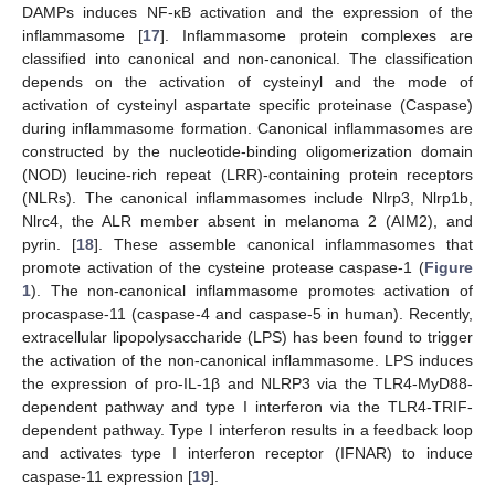
DAMPs induces NF-κB activation and the expression of the
inflammasome [
17
]. Inflammasome protein complexes are
classified into canonical and non-canonical. The classification
depends on the activation of cysteinyl and the mode of
activation of cysteinyl aspartate specific proteinase (Caspase)
during inflammasome formation. Canonical inflammasomes are
constructed by the nucleotide-binding oligomerization domain
(NOD) leucine-rich repeat (LRR)-containing protein receptors
(NLRs). The canonical inflammasomes include Nlrp3, Nlrp1b,
Nlrc4, the ALR member absent in melanoma 2 (AIM2), and
pyrin. [
18
]. These assemble canonical inflammasomes that
promote activation of the cysteine protease caspase-1 (
Figure
1
). The non-canonical inflammasome promotes activation of
procaspase-11 (caspase-4 and caspase-5 in human). Recently,
extracellular lipopolysaccharide (LPS) has been found to trigger
the activation of the non-canonical inflammasome. LPS induces
the expression of pro-IL-1β and NLRP3 via the TLR4-MyD88-
dependent pathway and type I interferon via the TLR4-TRIF-
dependent pathway. Type I interferon results in a feedback loop
and activates type I interferon receptor (IFNAR) to induce
caspase-11 expression [
19
].