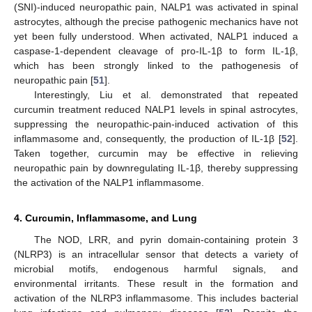
(SNI)-induced neuropathic pain, NALP1 was activated in spinal
astrocytes, although the precise pathogenic mechanics have not
yet been fully understood. When activated, NALP1 induced a
caspase-1-dependent cleavage of pro-IL-1β to form IL-1β,
which has been strongly linked to the pathogenesis of
neuropathic pain [
51
].
Interestingly, Liu et al. demonstrated that repeated
curcumin treatment reduced NALP1 levels in spinal astrocytes,
suppressing the neuropathic-pain-induced activation of this
inflammasome and, consequently, the production of IL-1β [
52
].
Taken together, curcumin may be effective in relieving
neuropathic pain by downregulating IL-1β, thereby suppressing
the activation of the NALP1 inflammasome.
4. Curcumin, Inflammasome, and Lung
The NOD, LRR, and pyrin domain-containing protein 3
(NLRP3) is an intracellular sensor that detects a variety of
microbial motifs, endogenous harmful signals, and
environmental irritants. These result in the formation and
activation of the NLRP3 inflammasome. This includes bacterial