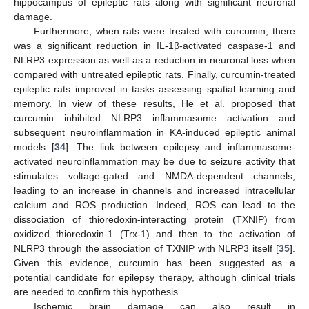
hippocampus of epileptic rats along with significant neuronal
damage.
Furthermore, when rats were treated with curcumin, there
was a significant reduction in IL-1β-activated caspase-1 and
NLRP3 expression as well as a reduction in neuronal loss when
compared with untreated epileptic rats. Finally, curcumin-treated
epileptic rats improved in tasks assessing spatial learning and
memory. In view of these results, He et al. proposed that
curcumin inhibited NLRP3 inflammasome activation and
subsequent neuroinflammation in KA-induced epileptic animal
models [
34
]. The link between epilepsy and inflammasome-
activated neuroinflammation may be due to seizure activity that
stimulates voltage-gated and NMDA-dependent channels,
leading to an increase in channels and increased intracellular
calcium and ROS production. Indeed, ROS can lead to the
dissociation of thioredoxin-interacting protein (TXNIP) from
oxidized thioredoxin-1 (Trx-1) and then to the activation of
NLRP3 through the association of TXNIP with NLRP3 itself [
35
].
Given this evidence, curcumin has been suggested as a
potential candidate for epilepsy therapy, although clinical trials
are needed to confirm this hypothesis.
Ischemic brain damage can also result in