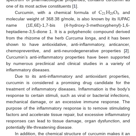
C
H
O
one of its most active constituents [
1
].
21
20
6
Curcumin, with a chemical formula of
and
molecular weight of 368.38 g/mole, is also known by its IUPAC
name (1E,6E)-1,7-bis (4-hydroxy-3-methoxyphenyl)-1,6-
heptadiene-3,5-dione 1. It is a polyphenolic compound derived
from the rhizome of the herb
Curcuma longa
, and it has been
shown to have antioxidative, anti-inflammatory, anticancer,
chemopreventive, and anti-neurodegenerative properties [
2
].
Curcumin’s anti-inflammatory properties have been supported
by numerous preclinical and clinical studies in a variety of
inflammatory diseases.
Due to its anti-inflammatory and antioxidant properties,
curcumin is considered a promising drug candidate for the
treatment of inflammatory diseases. Inflammation is the body’s
response to certain stimuli, such as viral or bacterial infections,
mechanical damage, or an excessive immune response. The
purpose of the inflammatory response is to remove stimulating
factors and accelerate tissue repair, but excessive inflammatory
responses can lead to tissue damage, organ dysfunction, and
potentially life-threatening disease.
In addition, the chemical structure of curcumin makes it an