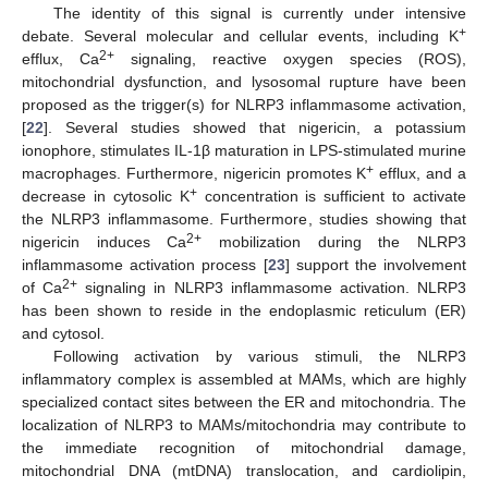
The identity of this signal is currently under intensive
+
debate. Several molecular and cellular events, including K
2+
efflux, Ca
signaling, reactive oxygen species (ROS),
mitochondrial dysfunction, and lysosomal rupture have been
proposed as the trigger(s) for NLRP3 inflammasome activation,
[
22
]. Several studies showed that nigericin, a potassium
ionophore, stimulates IL-1β maturation in LPS-stimulated murine
+
macrophages. Furthermore, nigericin promotes K
efflux, and a
+
decrease in cytosolic K
concentration is sufficient to activate
the NLRP3 inflammasome. Furthermore, studies showing that
2+
nigericin induces Ca
mobilization during the NLRP3
inflammasome activation process [
23
] support the involvement
2+
of Ca
signaling in NLRP3 inflammasome activation. NLRP3
has been shown to reside in the endoplasmic reticulum (ER)
and cytosol.
Following activation by various stimuli, the NLRP3
inflammatory complex is assembled at MAMs, which are highly
specialized contact sites between the ER and mitochondria. The
localization of NLRP3 to MAMs/mitochondria may contribute to
the immediate recognition of mitochondrial damage,
mitochondrial DNA (mtDNA) translocation, and cardiolipin,