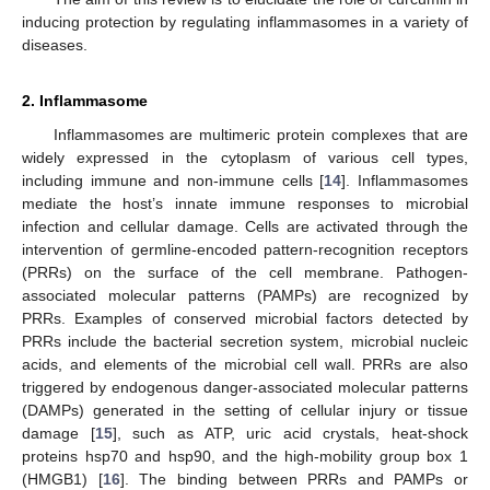
inducing protection by regulating inflammasomes in a variety of
diseases.
2. Inflammasome
Inflammasomes are multimeric protein complexes that are
widely expressed in the cytoplasm of various cell types,
including immune and non-immune cells [
14
]. Inflammasomes
mediate the host’s innate immune responses to microbial
infection and cellular damage. Cells are activated through the
intervention of germline-encoded pattern-recognition receptors
(PRRs) on the surface of the cell membrane. Pathogen-
associated molecular patterns (PAMPs) are recognized by
PRRs. Examples of conserved microbial factors detected by
PRRs include the bacterial secretion system, microbial nucleic
acids, and elements of the microbial cell wall. PRRs are also
triggered by endogenous danger-associated molecular patterns
(DAMPs) generated in the setting of cellular injury or tissue
damage [
15
], such as ATP, uric acid crystals, heat-shock
proteins hsp70 and hsp90, and the high-mobility group box 1
(HMGB1) [
16
]. The binding between PRRs and PAMPs or