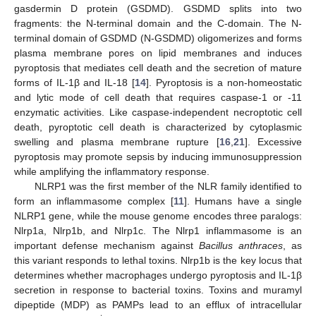
gasdermin D protein (GSDMD). GSDMD splits into two
fragments: the N-terminal domain and the C-domain. The N-
terminal domain of GSDMD (N-GSDMD) oligomerizes and forms
plasma membrane pores on lipid membranes and induces
pyroptosis that mediates cell death and the secretion of mature
forms of IL-1β and IL-18 [
14
]. Pyroptosis is a non-homeostatic
and lytic mode of cell death that requires caspase-1 or -11
enzymatic activities. Like caspase-independent necroptotic cell
death, pyroptotic cell death is characterized by cytoplasmic
swelling and plasma membrane rupture [
16
,
21
]. Excessive
pyroptosis may promote sepsis by inducing immunosuppression
while amplifying the inflammatory response.
NLRP1 was the first member of the NLR family identified to
form an inflammasome complex [
11
]. Humans have a single
NLRP1 gene, while the mouse genome encodes three paralogs:
Nlrp1a, Nlrp1b, and Nlrp1c. The Nlrp1 inflammasome is an
important defense mechanism against
Bacillus anthraces
, as
this variant responds to lethal toxins. Nlrp1b is the key locus that
determines whether macrophages undergo pyroptosis and IL-1β
secretion in response to bacterial toxins. Toxins and muramyl
dipeptide (MDP) as PAMPs lead to an efflux of intracellular