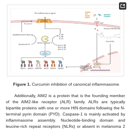
Figure 1.
Curcumin inhibition of canonical inflammasome.
Additionally, AIM2 is a protein that is the founding member
of the AIM2-like receptor (ALR) family. ALRs are typically
bipartite proteins with one or more HIN domains following the N-
terminal pyrin domain (PYD). Caspase-1 is mainly activated by
inflammasome assembly. Nucleotide-binding domain and
leucine-rich repeat receptors (NLRs) or absent in melanoma 2