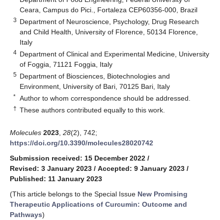
Ceara, Campus do Pici., Fortaleza CEP60356-000, Brazil
3
Department of Neuroscience, Psychology, Drug Research
and Child Health, University of Florence, 50134 Florence,
Italy
4
Department of Clinical and Experimental Medicine, University
of Foggia, 71121 Foggia, Italy
5
Department of Biosciences, Biotechnologies and
Environment, University of Bari, 70125 Bari, Italy
*
Author to whom correspondence should be addressed.
†
These authors contributed equally to this work.
Molecules
2023
,
28
(2), 742;
https://doi.org/10.3390/molecules28020742
Submission received: 15 December 2022
/
Revised: 3 January 2023
/
Accepted: 9 January 2023
/
Published: 11 January 2023
(This article belongs to the Special Issue
New Promising
Therapeutic Applications of Curcumin: Outcome and
Pathways
)