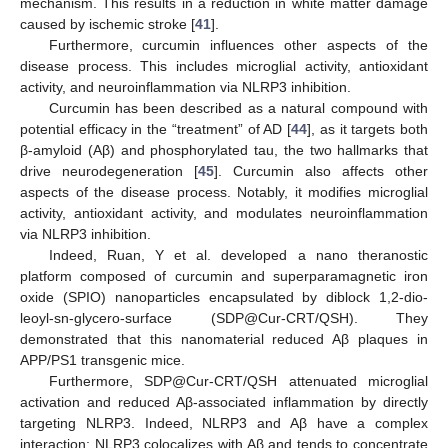
mechanism. This results in a reduction in white matter damage
caused by ischemic stroke [
41
].
Furthermore, curcumin influences other aspects of the
disease process. This includes microglial activity, antioxidant
activity, and neuroinflammation via NLRP3 inhibition.
Curcumin has been described as a natural compound with
potential efficacy in the “treatment” of AD [
44
], as it targets both
β-amyloid (Aβ) and phosphorylated tau, the two hallmarks that
drive neurodegeneration [
45
]. Curcumin also affects other
aspects of the disease process. Notably, it modifies microglial
activity, antioxidant activity, and modulates neuroinflammation
via NLRP3 inhibition.
Indeed, Ruan, Y et al. developed a nano theranostic
platform composed of curcumin and superparamagnetic iron
oxide (SPIO) nanoparticles encapsulated by diblock 1,2-dio-
leoyl-sn-glycero-surface (SDP@Cur-CRT/QSH). They
demonstrated that this nanomaterial reduced Aβ plaques in
APP/PS1 transgenic mice.
Furthermore, SDP@Cur-CRT/QSH attenuated microglial
activation and reduced Aβ-associated inflammation by directly
targeting NLRP3. Indeed, NLRP3 and Aβ have a complex
interaction; NLRP3 colocalizes with Aβ and tends to concentrate