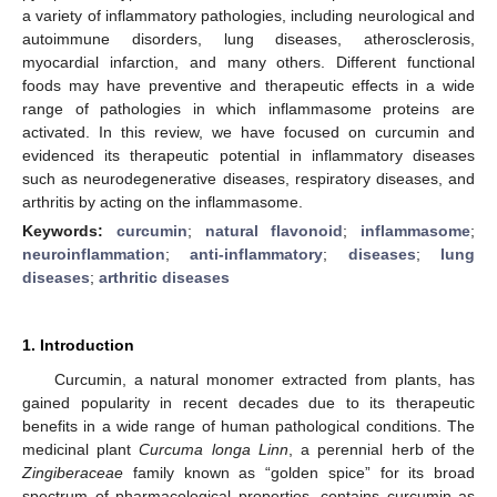
a variety of inflammatory pathologies, including neurological and
autoimmune disorders, lung diseases, atherosclerosis,
myocardial infarction, and many others. Different functional
foods may have preventive and therapeutic effects in a wide
range of pathologies in which inflammasome proteins are
activated. In this review, we have focused on curcumin and
evidenced its therapeutic potential in inflammatory diseases
such as neurodegenerative diseases, respiratory diseases, and
arthritis by acting on the inflammasome.
Keywords:
curcumin
;
natural flavonoid
;
inflammasome
;
neuroinflammation
;
anti-inflammatory
;
diseases
;
lung
diseases
;
arthritic diseases
1. Introduction
Curcumin, a natural monomer extracted from plants, has
gained popularity in recent decades due to its therapeutic
benefits in a wide range of human pathological conditions. The
medicinal plant
Curcuma longa Linn
, a perennial herb of the
Zingiberaceae
family known as “golden spice” for its broad
spectrum of pharmacological properties, contains curcumin as