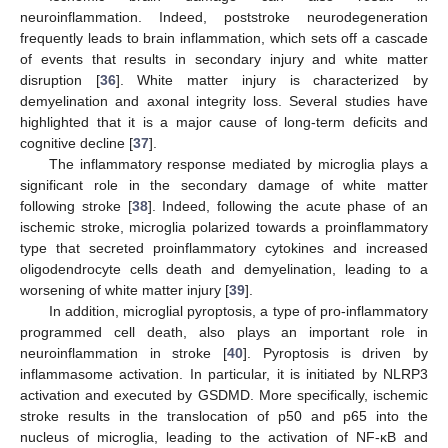
neuroinflammation. Indeed, poststroke neurodegeneration
frequently leads to brain inflammation, which sets off a cascade
of events that results in secondary injury and white matter
disruption [
36
]. White matter injury is characterized by
demyelination and axonal integrity loss. Several studies have
highlighted that it is a major cause of long-term deficits and
cognitive decline [
37
].
The inflammatory response mediated by microglia plays a
significant role in the secondary damage of white matter
following stroke [
38
]. Indeed, following the acute phase of an
ischemic stroke, microglia polarized towards a proinflammatory
type that secreted proinflammatory cytokines and increased
oligodendrocyte cells death and demyelination, leading to a
worsening of white matter injury [
39
].
In addition, microglial pyroptosis, a type of pro-inflammatory
programmed cell death, also plays an important role in
neuroinflammation in stroke [
40
]. Pyroptosis is driven by
inflammasome activation. In particular, it is initiated by NLRP3
activation and executed by GSDMD. More specifically, ischemic
stroke results in the translocation of p50 and p65 into the
nucleus of microglia, leading to the activation of NF-κB and