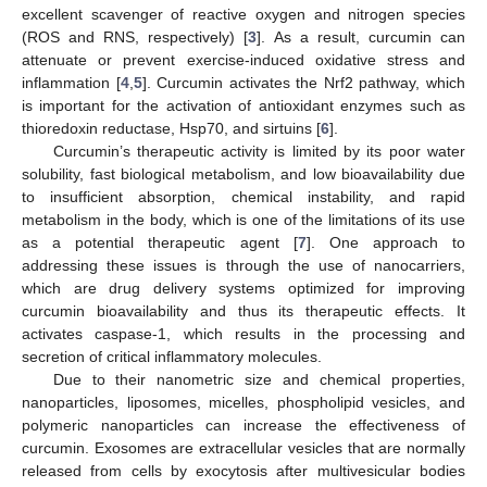
excellent scavenger of reactive oxygen and nitrogen species
(ROS and RNS, respectively) [
3
]. As a result, curcumin can
attenuate or prevent exercise-induced oxidative stress and
inflammation [
4
,
5
]. Curcumin activates the Nrf2 pathway, which
is important for the activation of antioxidant enzymes such as
thioredoxin reductase, Hsp70, and sirtuins [
6
].
Curcumin’s therapeutic activity is limited by its poor water
solubility, fast biological metabolism, and low bioavailability due
to insufficient absorption, chemical instability, and rapid
metabolism in the body, which is one of the limitations of its use
as a potential therapeutic agent [
7
]. One approach to
addressing these issues is through the use of nanocarriers,
which are drug delivery systems optimized for improving
curcumin bioavailability and thus its therapeutic effects. It
activates caspase-1, which results in the processing and
secretion of critical inflammatory molecules.
Due to their nanometric size and chemical properties,
nanoparticles, liposomes, micelles, phospholipid vesicles, and
polymeric nanoparticles can increase the effectiveness of
curcumin. Exosomes are extracellular vesicles that are normally
released from cells by exocytosis after multivesicular bodies