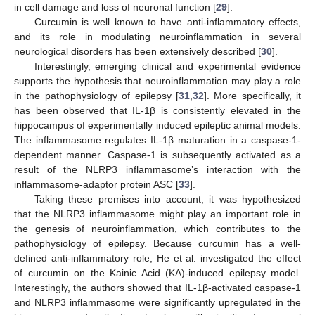
in cell damage and loss of neuronal function [
29
].
Curcumin is well known to have anti-inflammatory effects,
and its role in modulating neuroinflammation in several
neurological disorders has been extensively described [
30
].
Interestingly, emerging clinical and experimental evidence
supports the hypothesis that neuroinflammation may play a role
in the pathophysiology of epilepsy [
31
,
32
]. More specifically, it
has been observed that IL-1β is consistently elevated in the
hippocampus of experimentally induced epileptic animal models.
The inflammasome regulates IL-1β maturation in a caspase-1-
dependent manner. Caspase-1 is subsequently activated as a
result of the NLRP3 inflammasome’s interaction with the
inflammasome-adaptor protein ASC [
33
].
Taking these premises into account, it was hypothesized
that the NLRP3 inflammasome might play an important role in
the genesis of neuroinflammation, which contributes to the
pathophysiology of epilepsy. Because curcumin has a well-
defined anti-inflammatory role, He et al. investigated the effect
of curcumin on the Kainic Acid (KA)-induced epilepsy model.
Interestingly, the authors showed that IL-1β-activated caspase-1
and NLRP3 inflammasome were significantly upregulated in the