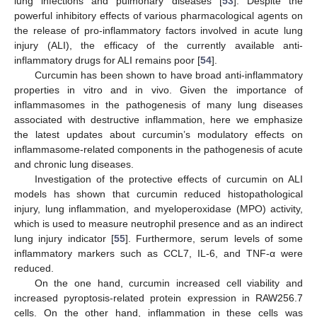
lung infections and pulmonary diseases [
53
]. Despite the
powerful inhibitory effects of various pharmacological agents on
the release of pro-inflammatory factors involved in acute lung
injury (ALI), the efficacy of the currently available anti-
inflammatory drugs for ALI remains poor [
54
].
Curcumin has been shown to have broad anti-inflammatory
properties in vitro and in vivo. Given the importance of
inflammasomes in the pathogenesis of many lung diseases
associated with destructive inflammation, here we emphasize
the latest updates about curcumin’s modulatory effects on
inflammasome-related components in the pathogenesis of acute
and chronic lung diseases.
Investigation of the protective effects of curcumin on ALI
models has shown that curcumin reduced histopathological
injury, lung inflammation, and myeloperoxidase (MPO) activity,
which is used to measure neutrophil presence and as an indirect
lung injury indicator [
55
]. Furthermore, serum levels of some
inflammatory markers such as CCL7, IL-6, and TNF-α were
reduced.
On the one hand, curcumin increased cell viability and
increased pyroptosis-related protein expression in RAW256.7
cells. On the other hand, inflammation in these cells was