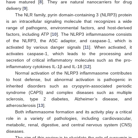
have matured [
8
]. They are natural nanocarriers for drug
delivery [
9
].
The NLR family, pyrin domain-containing 3 (NLRP3) protein
is an intracellular signaling molecule that recognizes a wide
range of pathogens, environmental factors, and host-derived
factors, including ATP [
10
]. The NLRP3 inflammasome consists
of the NLRP3, the ASC adaptor, and caspase-1, which is
activated by various danger signals [
11
]. When activated, it
activates caspase-1, which leads to the processing and
secretion of critical inflammatory molecules such as the pro-
inflammatory cytokines IL-1β and IL-18 [
12
].
Normal activation of the NLRP3 inflammasome contributes
to host defense, but abnormal activation is pathogenic in
inherited disorders such as cryopyrin-associated periodic
syndrome (CAPS) and complex diseases such as multiple
sclerosis, type 2 diabetes, Alzheimer’s disease, and
atherosclerosis [
13
].
Both inflammasome formation and its activity play a critical
role in a variety of pathologies, including cardiovascular,
metabolic, renal, digestive, and central nervous system (CNS)
diseases.
The aim of this review is to elucidate the role of curcumin in