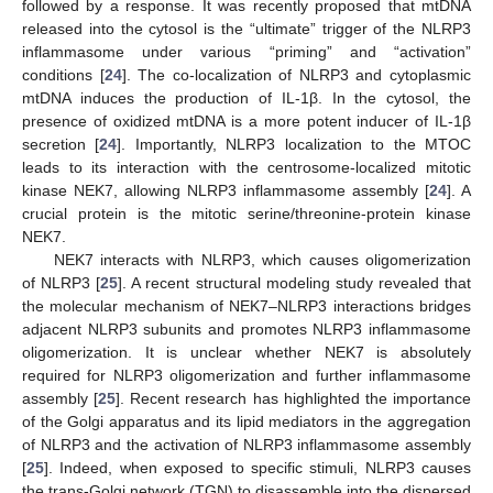
followed by a response. It was recently proposed that mtDNA
released into the cytosol is the “ultimate” trigger of the NLRP3
inflammasome under various “priming” and “activation”
conditions [
24
]. The co-localization of NLRP3 and cytoplasmic
mtDNA induces the production of IL-1β. In the cytosol, the
presence of oxidized mtDNA is a more potent inducer of IL-1β
secretion [
24
]. Importantly, NLRP3 localization to the MTOC
leads to its interaction with the centrosome-localized mitotic
kinase NEK7, allowing NLRP3 inflammasome assembly [
24
]. A
crucial protein is the mitotic serine/threonine-protein kinase
NEK7.
NEK7 interacts with NLRP3, which causes oligomerization
of NLRP3 [
25
]. A recent structural modeling study revealed that
the molecular mechanism of NEK7–NLRP3 interactions bridges
adjacent NLRP3 subunits and promotes NLRP3 inflammasome
oligomerization. It is unclear whether NEK7 is absolutely
required for NLRP3 oligomerization and further inflammasome
assembly [
25
]. Recent research has highlighted the importance
of the Golgi apparatus and its lipid mediators in the aggregation
of NLRP3 and the activation of NLRP3 inflammasome assembly
[
25
]. Indeed, when exposed to specific stimuli, NLRP3 causes
the trans-Golgi network (TGN) to disassemble into the dispersed