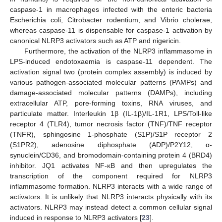
caspase-1 in macrophages infected with the enteric bacteria
Escherichia coli, Citrobacter rodentium, and Vibrio cholerae,
whereas caspase-11 is dispensable for caspase-1 activation by
canonical NLRP3 activators such as ATP and nigericin.
Furthermore, the activation of the NLRP3 inflammasome in
LPS-induced endotoxaemia is caspase-11 dependent. The
activation signal two (protein complex assembly) is induced by
various pathogen-associated molecular patterns (PAMPs) and
damage-associated molecular patterns (DAMPs), including
extracellular ATP, pore-forming toxins, RNA viruses, and
particulate matter. Interleukin 1β (IL-1β)/IL-1R1, LPS/Toll-like
receptor 4 (TLR4), tumor necrosis factor (TNF)/TNF receptor
(TNFR), sphingosine 1-phosphate (S1P)/S1P receptor 2
(S1PR2), adenosine diphosphate (ADP)/P2Y12, α-
synuclein/CD36, and bromodomain-containing protein 4 (BRD4)
inhibitor. JQ1 activates NF-κB and then upregulates the
transcription of the component required for NLRP3
inflammasome formation. NLRP3 interacts with a wide range of
activators. It is unlikely that NLRP3 interacts physically with its
activators. NLRP3 may instead detect a common cellular signal
induced in response to NLRP3 activators [
23
].