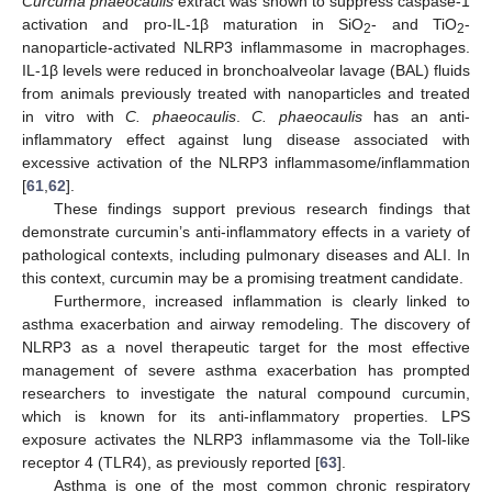
Curcuma phaeocaulis
extract was shown to suppress caspase-1
activation and pro-IL-1β maturation in SiO
- and TiO
-
2
2
nanoparticle-activated NLRP3 inflammasome in macrophages.
IL-1β levels were reduced in bronchoalveolar lavage (BAL) fluids
from animals previously treated with nanoparticles and treated
in vitro with
C. phaeocaulis
.
C. phaeocaulis
has an anti-
inflammatory effect against lung disease associated with
excessive activation of the NLRP3 inflammasome/inflammation
[
61
,
62
].
These findings support previous research findings that
demonstrate curcumin’s anti-inflammatory effects in a variety of
pathological contexts, including pulmonary diseases and ALI. In
this context, curcumin may be a promising treatment candidate.
Furthermore, increased inflammation is clearly linked to
asthma exacerbation and airway remodeling. The discovery of
NLRP3 as a novel therapeutic target for the most effective
management of severe asthma exacerbation has prompted
researchers to investigate the natural compound curcumin,
which is known for its anti-inflammatory properties. LPS
exposure activates the NLRP3 inflammasome via the Toll-like
receptor 4 (TLR4), as previously reported [
63
].
Asthma is one of the most common chronic respiratory