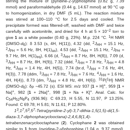
stirring the mixture of (pyridine-2-yl)phosphine (0.82 g, 7.39
mmol) and paraformaldehyde (0.44 g, 14.67 mmol) at 90 °C up
to homogenization, in dry DMF (5 mL). The reaction mixture
was stirred at 100–110 °C for 2.5 days and cooled. The
precipitate formed was filtered-off, washed with DMF and twice
−2
carefully with acetonitrile, and dried for 4 h at 5 × 10
torr to
1
give
1
as a white powder (0.40 g, 23%). M.p. 224 °C.
H NMR
2
(DMSO-
d
): δ 3.53 (s, 4H, H(11)), 4.32 (dd,
J
= 15.1 Hz,
6
HH
2
2
2
J
= 5.6 Hz, 8H, H(1)
), 4.53 (dd,
J
= 15.1 Hz,
J
=
PH
ax
HH
PH
3
9.7 Hz, 8H, H(1)
), 6.66 (d,
J
= 8.7 Hz, 8H, H(8)), 7.09 (d,
eq
HH
3
3
3
J
= 8.7 Hz, 8H, H(9)), 7.32 (ddd,
J
= 7.8 Hz,
J
= 4.8
HH
HH
HH
4
3
Hz,
J
= 1.4 Hz, 4H, H(5)), 7.74 (br.d,
J
= 7.6 Hz, 4H,
HH
HH
3
3
4
H(3)), 7.78 (ddm,
J
= 7.8 Hz,
J
= 7.6 Hz,
J
= 1.6 Hz,
HH
HH
HH
3
31
1
4H, H(4)), 8.73 (dm,
J
= 4.8 Hz, 4H, H(6)).
P{
H} NMR
HH
+
(DMSO-
d
): δ
−45.72 (s). ESI MS:
m/z
937 [
1
+ H]
, 959 [
1
+
6
P
+
+
+
Na]
, 982 [
1
+ 2Na]
, 998 [
1
+ Na + K]
. Anal. Calc. for
C
H
N
P
(936.96): C 69.23, H 5.55, N 11.97, P 13.25%.
54
52
8
4
Found: C 69.78; H 5.81; N 11.61; P 12.80%.
3
7
3
7
1
,1
,5
,5
-Tetra(pyridine-2-yl)-3,7-dithia-1,5(1,5)-di(1,5-
diaza-3,7-diphosphacyclooctana)-2,4,6,8(1,4)-
tetrabenzenacyclooctaphane
(
2
). Cyclophane
2
was obtained
similar to
1
from (pyridine-2-yl)phosphine (1.04 g, 9.37 mmol),