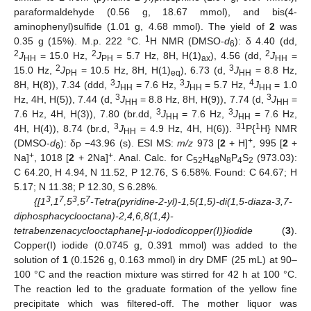
paraformaldehyde (0.56 g, 18.67 mmol), and bis(4-
aminophenyl)sulfide (1.01 g, 4.68 mmol). The yield of
2
was
1
0.35 g (15%). M.p. 222 °C.
H NMR (DMSO-
d
): δ 4.40 (dd,
6
2
2
2
J
= 15.0 Hz,
J
= 5.7 Hz, 8H, H(1)
), 4.56 (dd,
J
=
HH
PH
ax
HH
2
3
15.0 Hz,
J
= 10.5 Hz, 8H, H(1)
), 6.73 (d,
J
= 8.8 Hz,
PH
eq
HH
3
3
4
8H, H(8)), 7.34 (ddd,
J
= 7.6 Hz,
J
= 5.7 Hz,
J
= 1.0
HH
HH
HH
3
3
Hz, 4H, H(5)), 7.44 (d,
J
= 8.8 Hz, 8H, H(9)), 7.74 (d,
J
=
HH
HH
3
3
7.6 Hz, 4H, H(3)), 7.80 (br.dd,
J
= 7.6 Hz,
J
= 7.6 Hz,
HH
HH
3
31
1
4H, H(4)), 8.74 (br.d,
J
= 4.9 Hz, 4H, H(6)).
P{
H} NMR
HH
+
(DMSO-
d
): δ
−43.96 (s). ESI MS:
m/z
973 [
2
+ H]
, 995 [
2
+
6
P
+
+
Na]
, 1018 [
2
+ 2Na]
. Anal. Calc. for C
H
N
P
S
(973.03):
52
48
8
4
2
C 64.20, H 4.94, N 11.52, P 12.76, S 6.58%. Found: C 64.67; H
5.17; N 11.38; P 12.30, S 6.28%.
3
7
3
7
{[1
,1
,5
,5
-Tetra(pyridine-2-yl)-1,5(1,5)-di(1,5-diaza-3,7-
diphosphacyclooctana)-2,4,6,8(1,4)-
tetrabenzenacyclooctaphane]-μ-iododicopper(I)}iodide
(
3
).
Copper(I) iodide (0.0745 g, 0.391 mmol) was added to the
solution of
1
(0.1526 g, 0.163 mmol) in dry DMF (25 mL) at 90–
100 °C and the reaction mixture was stirred for 42 h at 100 °C.
The reaction led to the graduate formation of the yellow fine
precipitate which was filtered-off. The mother liquor was