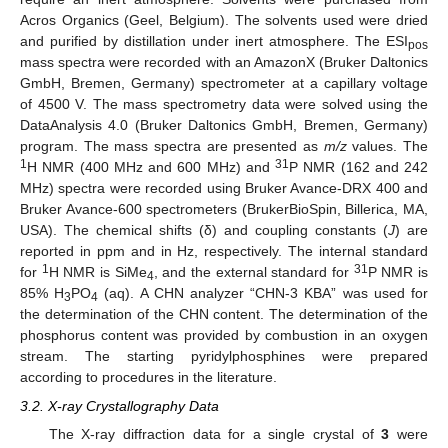
Acros Organics (Geel, Belgium). The solvents used were dried
and purified by distillation under inert atmosphere. The ESI
pos
mass spectra were recorded with an AmazonX (Bruker Daltonics
GmbH, Bremen, Germany) spectrometer at a capillary voltage
of 4500 V. The mass spectrometry data were solved using the
DataAnalysis 4.0 (Bruker Daltonics GmbH, Bremen, Germany)
program. The mass spectra are presented as
m/z
values. The
1
31
H NMR (400 MHz and 600 MHz) and
P NMR (162 and 242
MHz) spectra were recorded using Bruker Avance-DRX 400 and
Bruker Avance-600 spectrometers (BrukerBioSpin, Billerica, MA,
USA). The chemical shifts (δ) and coupling constants (
J
) are
reported in ppm and in Hz, respectively. The internal standard
11. May
12. May
13. May
14. May
15. May
16. May
17. May
18. May
19. May
21. May
22. May
23. May
24. May
25. May
26. May
27. May
28. May
29. May
31. May
1. Jun
2. Jun
3. Jun
4. Jun
5. Jun
6. Jun
7. Jun
8. Jun
10. Jun
11. Jun
12. Jun
13. Jun
14. Jun
15. Jun
16. Jun
17. Jun
18. Jun
20. Jun
21. Jun
22. Jun
23. Jun
24. Jun
25. Jun
26. Jun
27. Jun
28. Jun
30. Jun
1. Jul
2. Jul
3. Jul
4. Jul
5. Jul
6. Jul
7. Jul
8. Jul
10. Jul
11. Jul
12. Jul
13. Jul
14. Jul
15. Jul
16. Jul
17. Jul
18. Jul
20. Jul
21. Jul
22. Jul
23. Jul
24. Jul
25. Jul
26. Jul
27. Jul
28. Jul
30. Jul
31. Jul
1. Aug
2. Aug
3. Aug
4. Aug
5. Aug
6. Aug
7. Aug
1
31
for
H NMR is SiMe
, and the external standard for
P NMR is
4
85% H
PO
(aq). A CHN analyzer “CHN-3 KBA” was used for
3
4
the determination of the CHN content. The determination of the
phosphorus content was provided by combustion in an oxygen
stream. The starting pyridylphosphines were prepared
according to procedures in the literature.
3.2. X-ray Crystallography Data
The X-ray diffraction data for a single crystal of
3
were