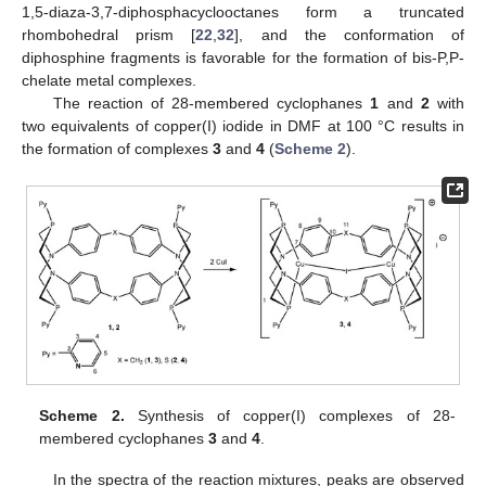
1,5-diaza-3,7-diphosphacyclooctanes form a truncated
rhombohedral prism [
22
,
32
], and the conformation of
diphosphine fragments is favorable for the formation of bis-P,P-
chelate metal complexes.
The reaction of 28-membered cyclophanes
1
and
2
with
two equivalents of copper(I) iodide in DMF at 100 °C results in
the formation of complexes
3
and
4
(
Scheme 2
).
Scheme 2.
Synthesis of copper(I) complexes of 28-
membered cyclophanes
3
and
4
.
In the spectra of the reaction mixtures, peaks are observed