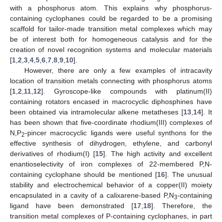
with a phosphorus atom. This explains why phosphorus-
containing cyclophanes could be regarded to be a promising
scaffold for tailor-made transition metal complexes which may
be of interest both for homogeneous catalysis and for the
creation of novel recognition systems and molecular materials
[
1
,
2
,
3
,
4
,
5
,
6
,
7
,
8
,
9
,
10
].
However, there are only a few examples of intracavity
location of transition metals connecting with phosphorus atoms
[
1
,
2
,
11
,
12
]. Gyroscope-like compounds with platinum(II)
containing rotators encased in macrocyclic diphosphines have
been obtained via intramolecular alkene metatheses [
13
,
14
]. It
has been shown that five-coordinate rhodium(III) complexes of
N,P
-pincer macrocyclic ligands were useful synthons for the
2
effective synthesis of dihydrogen, ethylene, and carbonyl
derivatives of rhodium(I) [
15
]. The high activity and excellent
enantioselectivity of iron complexes of 22-membered P,N-
containing cyclophane should be mentioned [
16
]. The unusual
stability and electrochemical behavior of a copper(II) moiety
encapsulated in a cavity of a calixarene-based P,N
-containing
3
ligand have been demonstrated [
17
,
18
]. Therefore, the
transition metal complexes of P-containing cyclophanes, in part