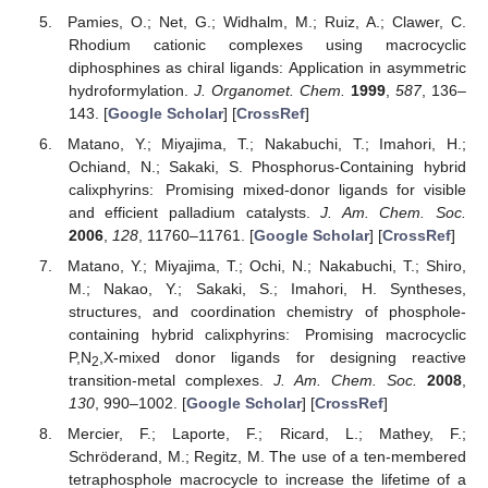
Pamies, O.; Net, G.; Widhalm, M.; Ruiz, A.; Clawer, C.
Rhodium cationic complexes using macrocyclic
diphosphines as chiral ligands: Application in asymmetric
hydroformylation.
J. Organomet. Chem.
1999
,
587
, 136–
143. [
Google Scholar
] [
CrossRef
]
Matano, Y.; Miyajima, T.; Nakabuchi, T.; Imahori, H.;
Ochiand, N.; Sakaki, S. Phosphorus-Containing hybrid
calixphyrins: Promising mixed-donor ligands for visible
and efficient palladium catalysts.
J. Am. Chem. Soc.
2006
,
128
, 11760–11761. [
Google Scholar
] [
CrossRef
]
Matano, Y.; Miyajima, T.; Ochi, N.; Nakabuchi, T.; Shiro,
M.; Nakao, Y.; Sakaki, S.; Imahori, H. Syntheses,
structures, and coordination chemistry of phosphole-
containing hybrid calixphyrins: Promising macrocyclic
P,N
,X-mixed donor ligands for designing reactive
2
transition-metal complexes.
J. Am. Chem. Soc.
2008
,
130
, 990–1002. [
Google Scholar
] [
CrossRef
]
Mercier, F.; Laporte, F.; Ricard, L.; Mathey, F.;
Schröderand, M.; Regitz, M. The use of a ten-membered
tetraphosphole macrocycle to increase the lifetime of a