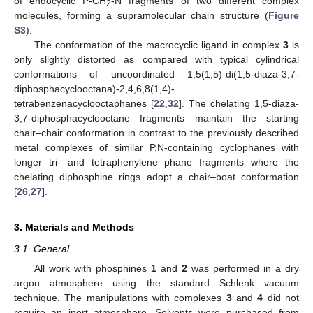
of endocyclic P-CH
-N fragments of two different complex
2
molecules, forming a supramolecular chain structure (
Figure
S3
).
The conformation of the macrocyclic ligand in complex
3
is
only slightly distorted as compared with typical cylindrical
conformations of uncoordinated 1,5(1,5)-di(1,5-diaza-3,7-
diphosphacyclooctana)-2,4,6,8(1,4)-
tetrabenzenacyclooctaphanes [
22
,
32
]. The chelating 1,5-diaza-
3,7-diphosphacyclooctane fragments maintain the starting
chair–chair conformation in contrast to the previously described
metal complexes of similar P,N-containing cyclophanes with
longer tri- and tetraphenylene phane fragments where the
chelating diphosphine rings adopt a chair–boat conformation
[
26
,
27
].
3. Materials and Methods
3.1. General
All work with phosphines
1
and
2
was performed in a dry
argon atmosphere using the standard Schlenk vacuum
technique. The manipulations with complexes
3
and
4
did not
require an inert atmosphere. Solvents were purchased from