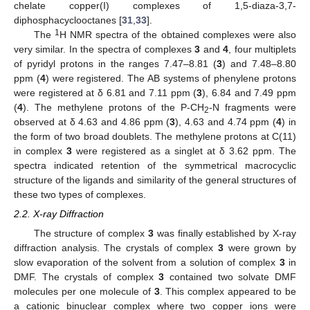
chelate copper(I) complexes of 1,5-diaza-3,7-
diphosphacyclooctanes [
31
,
33
].
1
The
H NMR spectra of the obtained complexes were also
very similar. In the spectra of complexes
3
and
4
, four multiplets
of pyridyl protons in the ranges 7.47–8.81 (
3
) and 7.48–8.80
ppm (
4
) were registered. The AB systems of phenylene protons
were registered at δ 6.81 and 7.11 ppm (
3
), 6.84 and 7.49 ppm
(
4
). The methylene protons of the P-CH
-N fragments were
2
observed at δ 4.63 and 4.86 ppm (
3
), 4.63 and 4.74 ppm (
4
) in
the form of two broad doublets. The methylene protons at C(11)
in complex
3
were registered as a singlet at δ 3.62 ppm. The
spectra indicated retention of the symmetrical macrocyclic
structure of the ligands and similarity of the general structures of
these two types of complexes.
2.2. X-ray Diffraction
The structure of complex
3
was finally established by X-ray
diffraction analysis. The crystals of complex
3
were grown by
slow evaporation of the solvent from a solution of complex
3
in
DMF. The crystals of complex
3
contained two solvate DMF
molecules per one molecule of
3
. This complex appeared to be
a cationic binuclear complex where two copper ions were