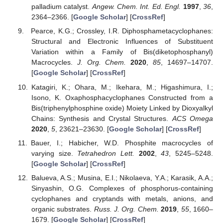
palladium catalyst.
Angew. Chem. Int. Ed. Engl.
1997
,
36
,
2364–2366. [
Google Scholar
] [
CrossRef
]
Pearce, K.G.; Crossley, I.R. Diphosphametacyclophanes:
Structural and Electronic Influences of Substituent
Variation within a Family of Bis(diketophosphanyl)
Macrocycles.
J. Org. Chem.
2020
,
85
, 14697–14707.
[
Google Scholar
] [
CrossRef
]
Katagiri, K.; Ohara, M.; Ikehara, M.; Higashimura, I.;
Isono, K. Oxaphosphacyclophanes Constructed from a
Bis(triphenylphosphine oxide) Moiety Linked by Dioxyalkyl
Chains: Synthesis and Crystal Structures.
ACS Omega
2020
,
5
, 23621–23630. [
Google Scholar
] [
CrossRef
]
Bauer, I.; Habicher, W.D. Phosphite macrocycles of
varying size.
Tetrahedron Lett.
2002
,
43
, 5245–5248.
[
Google Scholar
] [
CrossRef
]
Balueva, A.S.; Musina, E.I.; Nikolaeva, Y.A.; Karasik, A.A.;
Sinyashin, O.G. Complexes of phosphorus-containing
cyclophanes and cryptands with metals, anions, and
organic substrates.
Russ. J. Org. Chem.
2019
,
55
, 1660–
1679. [
Google Scholar
] [
CrossRef
]