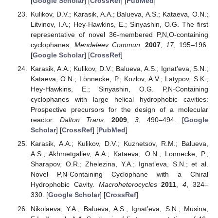
[
Google Scholar
] [
CrossRef
] [
PubMed
]
Kulikov, D.V.; Karasik, A.A.; Balueva, A.S.; Kataeva, O.N.;
Litvinov, I.A.; Hey-Hawkins, E.; Sinyashin, O.G. The first
representative of novel 36-membered P,N,O-containing
cyclophanes.
Mendeleev Commun.
2007
,
17
, 195–196.
[
Google Scholar
] [
CrossRef
]
Karasik, A.A.; Kulikov, D.V.; Balueva, A.S.; Ignat’eva, S.N.;
Kataeva, O.N.; Lönnecke, P.; Kozlov, A.V.; Latypov, S.K.;
Hey-Hawkins, E.; Sinyashin, O.G. P,N-Containing
cyclophanes with large helical hydrophobic cavities:
Prospective precursors for the design of a molecular
reactor.
Dalton Trans.
2009
,
3
, 490–494. [
Google
Scholar
] [
CrossRef
] [
PubMed
]
Karasik, A.A.; Kulikov, D.V.; Kuznetsov, R.M.; Balueva,
A.S.; Akhmetgaliev, A.A.; Kataeva, O.N.; Lonnecke, P.;
Sharapov, O.R.; Zhelezina, Y.A.; Ignat’eva, S.N.; et al.
Novel P,N-Containing Cyclophane with a Chiral
Hydrophobic Cavity.
Macroheterocycles
2011
,
4
, 324–
330. [
Google Scholar
] [
CrossRef
]
Nikolaeva, Y.A.; Balueva, A.S.; Ignat’eva, S.N.; Musina,