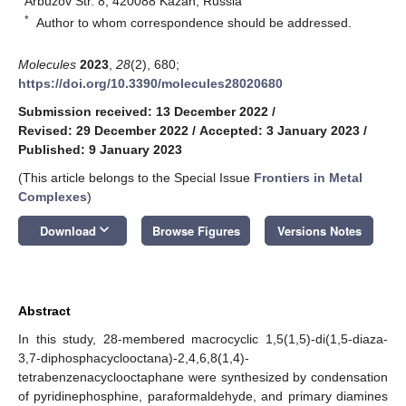
Arbuzov Str. 8, 420088 Kazan, Russia
*
Author to whom correspondence should be addressed.
Molecules
2023
,
28
(2), 680;
https://doi.org/10.3390/molecules28020680
Submission received: 13 December 2022
/
Revised: 29 December 2022
/
Accepted: 3 January 2023
/
Published: 9 January 2023
(This article belongs to the Special Issue
Frontiers in Metal
Complexes
)
keyboard_arrow_down
Download
Browse Figures
Versions Notes
Abstract
In this study, 28-membered macrocyclic 1,5(1,5)-di(1,5-diaza-
3,7-diphosphacyclooctana)-2,4,6,8(1,4)-
tetrabenzenacyclooctaphane were synthesized by condensation
of pyridinephosphine, paraformaldehyde, and primary diamines