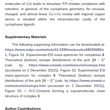
molecules of CuI leads to binuclear P,P-chelate complexes with
retention, in general, of the cyclophane geometry. An unusual,
charged, and almost linear Cu-I-Cu moiety with trigonal copper
atoms is situated within the intramolecular cavity of the
cyclophane ligands.
Supplementary Materials
The following supporting information can be downloaded at:
https://www.mdpi.com/article/10.3390/molecules28020680/s
1
, Figure S1: Experimental ESI mass-spectrum for complexes
3
.
+
Theoretical (bottom) isotope distributions of the pick [M − I]
(calc. by
https://www.sisweb.com/mstools/isotope.htm
(accessed on 2 December 2022)), Figure S2: Experimental ESI
mass-spectrum for complex
4
. Theoretical (bottom) isotope
+
distributions of the pick [M − I]
(calc. by
https://www.sisweb.c
om/mstools/isotope.htm
(accessed on 2 December 2022)),
Figure S3: I…H-C-Contacts forming a supramolecular chain
structure of complex
3
.
Author Contributions