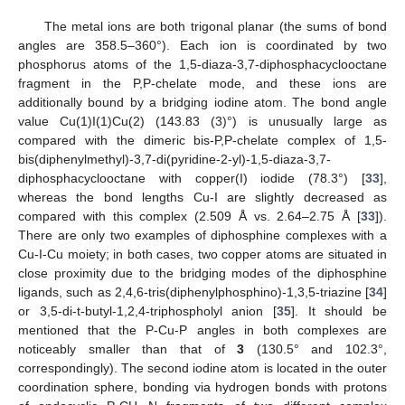
The metal ions are both trigonal planar (the sums of bond
angles are 358.5–360°). Each ion is coordinated by two
phosphorus atoms of the 1,5-diaza-3,7-diphosphacyclooctane
fragment in the P,P-chelate mode, and these ions are
additionally bound by a bridging iodine atom. The bond angle
value Cu(1)I(1)Cu(2) (143.83 (3)°) is unusually large as
compared with the dimeric bis-P,P-chelate complex of 1,5-
bis(diphenylmethyl)-3,7-di(pyridine-2-yl)-1,5-diaza-3,7-
diphosphacyclooctane with copper(I) iodide (78.3°) [
33
],
whereas the bond lengths Cu-I are slightly decreased as
compared with this complex (2.509 Å vs. 2.64–2.75 Å [
33
]).
There are only two examples of diphosphine complexes with a
Cu-I-Cu moiety; in both cases, two copper atoms are situated in
close proximity due to the bridging modes of the diphosphine
ligands, such as 2,4,6-tris(diphenylphosphino)-1,3,5-triazine [
34
]
or 3,5-di-t-butyl-1,2,4-triphospholyl anion [
35
]. It should be
mentioned that the P-Cu-P angles in both complexes are
noticeably smaller than that of
3
(130.5° and 102.3°,
correspondingly). The second iodine atom is located in the outer
coordination sphere, bonding via hydrogen bonds with protons