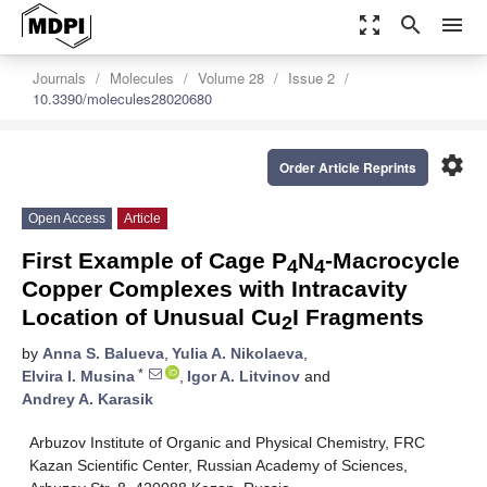
zoom_out_map
search
menu
Journals
Molecules
Volume 28
Issue 2
10.3390/molecules28020680
settings
Order Article Reprints
Open Access
Article
First Example of Cage P
N
-Macrocycle
4
4
Copper Complexes with Intracavity
Location of Unusual Cu
I Fragments
2
by
Anna S. Balueva
,
Yulia A. Nikolaeva
,
*
Elvira I. Musina
,
Igor A. Litvinov
and
Andrey A. Karasik
Arbuzov Institute of Organic and Physical Chemistry, FRC
Kazan Scientific Center, Russian Academy of Sciences,