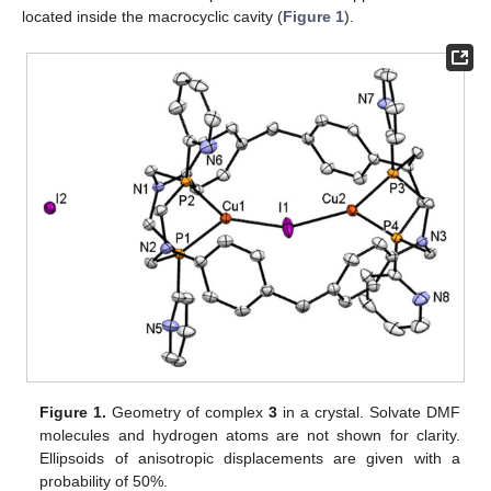
located inside the macrocyclic cavity (
Figure 1
).
Figure 1.
Geometry of complex
3
in a crystal. Solvate DMF
molecules and hydrogen atoms are not shown for clarity.
Ellipsoids of anisotropic displacements are given with a
probability of 50%.