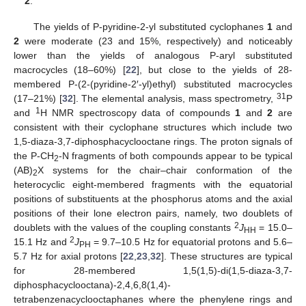
2
.
The yields of P-pyridine-2-yl substituted cyclophanes
1
and
2
were moderate (23 and 15%, respectively) and noticeably
lower than the yields of analogous P-aryl substituted
macrocycles (18–60%) [
22
], but close to the yields of 28-
membered P-(2-(pyridine-2′-yl)ethyl) substituted macrocycles
31
(17–21%) [
32
]. The elemental analysis, mass spectrometry,
P
1
and
H NMR spectroscopy data of compounds
1
and
2
are
consistent with their cyclophane structures which include two
1,5-diaza-3,7-diphosphacyclooctane rings. The proton signals of
the P-CH
-N fragments of both compounds appear to be typical
2
(AB)
X systems for the chair–chair conformation of the
2
heterocyclic eight-membered fragments with the equatorial
positions of substituents at the phosphorus atoms and the axial
positions of their lone electron pairs, namely, two doublets of
2
doublets with the values of the coupling constants
J
= 15.0–
HH
2
15.1 Hz and
J
= 9.7–10.5 Hz for equatorial protons and 5.6–
PH
5.7 Hz for axial protons [
22
,
23
,
32
]. These structures are typical
for 28-membered 1,5(1,5)-di(1,5-diaza-3,7-
diphosphacyclooctana)-2,4,6,8(1,4)-
tetrabenzenacyclooctaphanes where the phenylene rings and