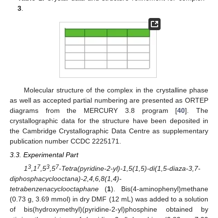
3
.
Molecular structure of the complex in the crystalline phase
as well as accepted partial numbering are presented as ORTEP
diagrams from the MERCURY 3.8 program [
40
]. The
crystallographic data for the structure have been deposited in
the Cambridge Crystallographic Data Centre as supplementary
publication number CCDC 2225171.
3.3. Experimental Part
3
7
3
7
1
,1
,5
,5
-Tetra(pyridine-2-yl)-1,5(1,5)-di(1,5-diaza-3,7-
diphosphacyclooctana)-2,4,6,8(1,4)-
tetrabenzenacyclooctaphane
(
1
). Bis(4-aminophenyl)methane
(0.73 g, 3.69 mmol) in dry DMF (12 mL) was added to a solution
of bis(hydroxymethyl)(pyridine-2-yl)phosphine obtained by