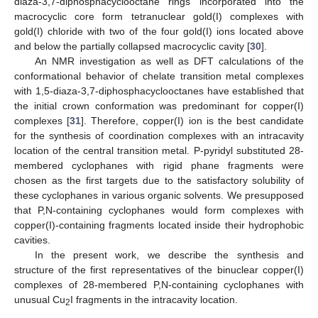
diaza-3,7-diphosphacyclooctane rings incorporated into the
macrocyclic core form tetranuclear gold(I) complexes with
gold(I) chloride with two of the four gold(I) ions located above
and below the partially collapsed macrocyclic cavity [
30
].
An NMR investigation as well as DFT calculations of the
conformational behavior of chelate transition metal complexes
with 1,5-diaza-3,7-diphosphacyclooctanes have established that
the initial crown conformation was predominant for copper(I)
complexes [
31
]. Therefore, copper(I) ion is the best candidate
for the synthesis of coordination complexes with an intracavity
location of the central transition metal. P-pyridyl substituted 28-
membered cyclophanes with rigid phane fragments were
chosen as the first targets due to the satisfactory solubility of
these cyclophanes in various organic solvents. We presupposed
that P,N-containing cyclophanes would form complexes with
copper(I)-containing fragments located inside their hydrophobic
cavities.
In the present work, we describe the synthesis and
structure of the first representatives of the binuclear copper(I)
complexes of 28-membered P,N-containing cyclophanes with
unusual Cu
I fragments in the intracavity location.
2