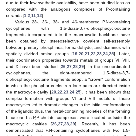
due to their low synthetic availability, have been studied less as
compared with the analogous complexes of P-containing
corands [
1
,
2
,
11
,
12
].
Various 28-, 36-, 38- and 46-membered P,N-containing
cyclophanes with 1,5-diaza-3,7-diphosphacyclooctane
fragments incorporated into the macrocyclic backbone have
been obtained by stereoselective covalent self-assembly
between primary phosphines, formaldehyde, and diamines with
spatially divided amino groups [
19
,
20
,
21
,
22
,
23
,
24
,
25
]. Later,
their coordination properties towards metals of groups VI, VIII,
and X have been studied [
26
,
27
,
28
,
29
]. In the uncoordinated
cyclophanes, the eight-membered 1,5-diaza-3,7-
diphosphacyclooctane fragments adopt a “crown” conformation
in which the phosphorus electron lone pairs are directed inside
the macrocycle cavity [
20
,
22
,
23
,
24
,
25
]. It has been shown that
complex formation with groups VI and VIII metals of these
macrocycles led to dramatic changes in the initial conformations
of the ligands; thus, the metal-containing moieties of the forming
binuclear bis-P,P-chelate complexes were located outside the
macrocyclic cavities [
26
,
27
,
28
,
29
]. Recently, it has been
demonstrated that P,N-containing cyclophanes with two 1,5-