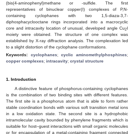
(bis(4-aminophenyl)methane or -sulfide. The first
representatives of binuclear copper(I) complexes of P,N-
containing cyclophanes with two 1,5-diaza-3,7-
diphosphacyclooctane rings incorporated into a macrocyclic
core and intracavity location of unusual, developed angle Cu
I
2
moiety were obtained. The structure of one complex was
established by X-ray diffraction analysis. The complexation led
to a slight distortion of the cyclophane conformations.
Keywords:
cyclophanes
;
cyclic aminomethylphosphines
;
copper complexes
;
intracavity
;
crystal structure
1. Introduction
A distinctive feature of phosphorus-containing cyclophanes
is the combination of two binding sites with different features.
The first site is a phosphorus atom that is able to form rather
stable coordination bonds with various soft transition metal ions
in a low oxidation state. The second site is a hydrophobic
intramolecular cavity bounded by phenylene fragments which is
suitable for host–guest interactions with small organic molecules
or for encapsulation of a metal-containing fragment connected