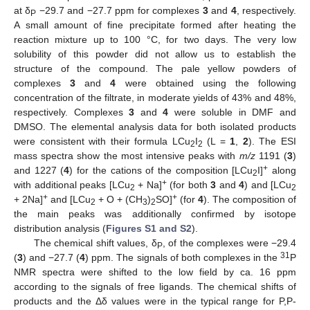
at δ
−29.7 and −27.7 ppm for complexes
3
and
4
, respectively.
P
A small amount of fine precipitate formed after heating the
reaction mixture up to 100 °C, for two days. The very low
solubility of this powder did not allow us to establish the
structure of the compound. The pale yellow powders of
complexes
3
and
4
were obtained using the following
concentration of the filtrate, in moderate yields of 43% and 48%,
respectively. Complexes
3
and
4
were soluble in DMF and
DMSO. The elemental analysis data for both isolated products
were consistent with their formula LCu
I
(L =
1
,
2
). The ESI
2
2
mass spectra show the most intensive peaks with
m/z
1191 (
3
)
+
and 1227 (
4
) for the cations of the composition [LCu
I]
along
2
+
with additional peaks [LCu
+ Na]
(for both
3
and
4
) and [LCu
2
2
+
+
+ 2Na]
and [LCu
+ O + (CH
)
SO]
(for
4
). The composition of
2
3
2
the main peaks was additionally confirmed by isotope
distribution analysis (
Figures S1 and S2
).
The chemical shift values, δ
, of the complexes were −29.4
P
31
(
3
) and −27.7 (
4
) ppm. The signals of both complexes in the
P
NMR spectra were shifted to the low field by ca. 16 ppm
according to the signals of free ligands. The chemical shifts of
products and the Δδ values were in the typical range for P,P-