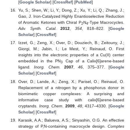
[
Google Scholar
] [
CrossRef
] [
PubMed
]
Yu, S.; Shen, W.; Li, Y.; Dong, Z.; Xu, Y.; Li, Q.; Zhang, J.;
Gao, J. Iron-Catalyzed Highly Enantioselective Reduction
of Aromatic Ketones with Chiral P
N
-Type Macrocycles.
2
4
Adv. Synth. Catal.
2012
,
354
, 818–822. [
Google
Scholar
] [
CrossRef
]
Izzet, G.; Zeng, X.; Over, D.; Douziech, B.; Zeitouny, J.;
Giorgi, M.; Jabin, I.; Le Mest, Y.; Reinaud, O. First
insights into the electronic properties of a Cu(II) center
embedded in the PN
Cap of a Calix[6]arene-based
3
ligand.
Inorg. Chem.
2007
,
46
, 375–377. [
Google
Scholar
] [
CrossRef
]
Over, D.; Lande, A.; Zeng, X.; Parisel, O.; Reinaud, O.
Replacement of a nitrogen by a phosphorus donor in
biomimetic copper complexes: A surprising and
informative case study with calix[6]arene-based
cryptands.
Inorg. Chem.
2009
,
48
, 4317–4330. [
Google
Scholar
] [
CrossRef
]
Karasik, A.A.; Balueva, A.S.; Sinyashin, O.G. An effective
strategy of P,N-containing macrocycle design.
Comptes