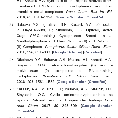
E.I.; Karasik, A.A. Synthesis of first representatives of 46-
membered P,N,O-containing cyclophanes and their
transition metal complexes.
Russ. Chem. Bull. Int. Ed.
2016
,
65
, 1319–1324. [
Google Scholar
] [
CrossRef
]
Balueva, A.S.; Ignatieva, S.N.; Karasik, A.A.; Lönnecke,
P.; Hey-Hawkins, E.; Sinyashin, O.G. Optically Active
Cage
P,N
-Containing Cyclophanes Based on
L
-
Menthylphosphine and Their Platinum (II) and Palladium
(II) Complexes.
Phosphorus Sulfur Silicon Relat. Elem.
2011
,
186
, 891–893. [
Google Scholar
] [
CrossRef
]
Nikolaeva, Y.A.; Balueva, A.S.; Musina, E.I.; Karasik, A.A.;
Sinyashin, O.G. Tetracarbonyltungsten (0) and –
molybdenum (0) complexes of P,N-containing
cyclophanes.
Phosphorus Sulfur Silicon Relat. Elem.
2016
,
191
, 1581–1582. [
Google Scholar
] [
CrossRef
]
Karasik, A.A.; Musina, E.I.; Balueva, A.S.; Strelnik, I.D.;
Sinyashin, O.G. Cyclic aminomethylphosphines as
ligands. Rational design and unpredicted findings.
Pure
Appl. Chem.
2017
,
89
, 293–309. [
Google Scholar
]
[
CrossRef
]