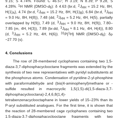
9.15; S 4.74%. Found: C 46.57; H 3.19; N 8.39; P 9.28, S
1
2
4.28%.
H NMR (DMSO-
d
): δ 4.63 (br.d,
J
= 15.2 Hz, 8H,
6
HH
2
3
H(1)
), 4.74 (br.d,
J
= 15.2 Hz, 8H, H(1)
), 6.84 (br.d,
J
A
HH
B
HH
3
= 9.0 Hz, 8H, H(8)), 7.48 (dd,
J
= 5.2 Hz, 4H, H(5), partially
HH
3
overlapped by H(9)), 7.49 (d,
J
= 9.0 Hz, 8H, H(9)), 7.80–
HH
3
7.85 (m, 4H, H(3)), 7.89 (br.dd,
J
≈ 8.1 Hz, 4H, H(4)), 8.80
HH
3
31
1
(d,
J
= 5.2 Hz, 4H, H(6)).
P{
H} NMR (DMSO-
d
): δ
HH
6
P
−27.70 (s).
4. Conclusions
The row of 28-membered cyclophanes containing two 1,5-
diaza-3,7-diphosphacyclooctane fragments was extended by the
synthesis of two new representatives with pyridyl substitutents at
the phosphorus atoms. Condensation of pyridine-2-yl-phosphine
with paraformaldehyde and (bis(4-aminophenyl)methane or -
sulfide resulted in macrocyclic 1,5(1,5)-di(1,5-diaza-3,7-
diphosphacyclooctana)-2,4,6,8(1,4)-
tetrabenzenacyclooctaphane in lower yields of 15–23% than its
P-aryl substitiuted analogues. For the first time, it is shown that
the reaction of 28-membered cage cyclophanes containing two
1,5-diaza-3,7-diphosphacyclooctane fragments with two