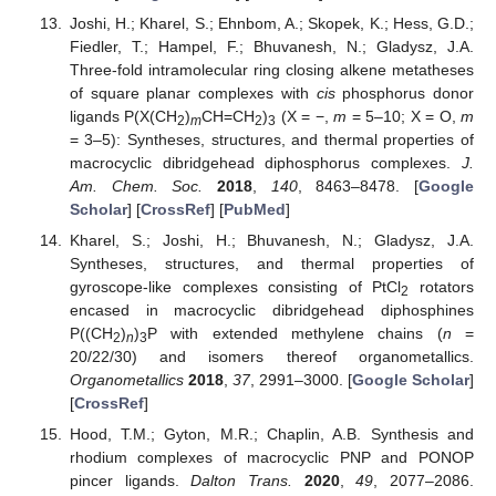
Joshi, H.; Kharel, S.; Ehnbom, A.; Skopek, K.; Hess, G.D.;
Fiedler, T.; Hampel, F.; Bhuvanesh, N.; Gladysz, J.A.
Three-fold intramolecular ring closing alkene metatheses
of square planar complexes with
cis
phosphorus donor
ligands P(X(CH
)
CH=CH
)
(X = −,
m
= 5–10; X = O,
m
2
m
2
3
= 3–5): Syntheses, structures, and thermal properties of
macrocyclic dibridgehead diphosphorus complexes.
J.
Am. Chem. Soc.
2018
,
140
, 8463–8478. [
Google
Scholar
] [
CrossRef
] [
PubMed
]
Kharel, S.; Joshi, H.; Bhuvanesh, N.; Gladysz, J.A.
Syntheses, structures, and thermal properties of
gyroscope-like complexes consisting of PtCl
rotators
2
encased in macrocyclic dibridgehead diphosphines
P((CH
)
)
P with extended methylene chains (
n
=
2
n
3
20/22/30) and isomers thereof organometallics.
Organometallics
2018
,
37
, 2991–3000. [
Google Scholar
]
[
CrossRef
]
Hood, T.M.; Gyton, M.R.; Chaplin, A.B. Synthesis and
rhodium complexes of macrocyclic PNP and PONOP
pincer ligands.
Dalton Trans.
2020
,
49
, 2077–2086.