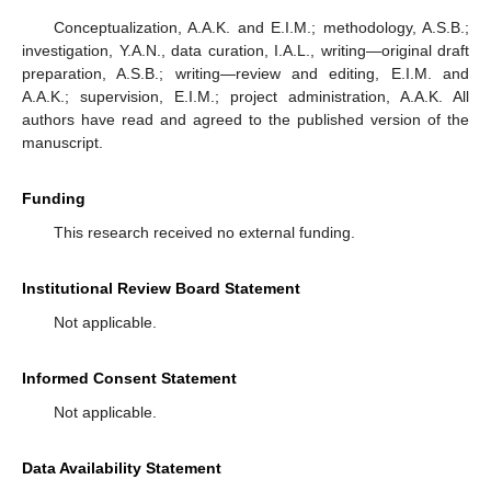
Conceptualization, A.A.K. and E.I.M.; methodology, A.S.B.;
investigation, Y.A.N., data curation, I.A.L., writing—original draft
preparation, A.S.B.; writing—review and editing, E.I.M. and
A.A.K.; supervision, E.I.M.; project administration, A.A.K. All
authors have read and agreed to the published version of the
manuscript.
Funding
This research received no external funding.
Institutional Review Board Statement
Not applicable.
Informed Consent Statement
Not applicable.
Data Availability Statement