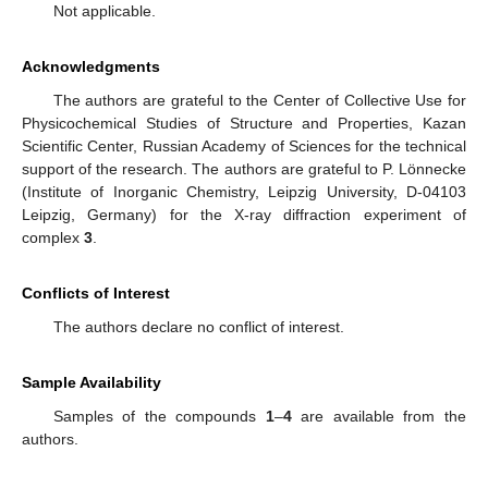
Not applicable.
Acknowledgments
The authors are grateful to the Center of Collective Use for
Physicochemical Studies of Structure and Properties, Kazan
Scientific Center, Russian Academy of Sciences for the technical
support of the research. The authors are grateful to P. Lönnecke
(Institute of Inorganic Chemistry, Leipzig University, D-04103
Leipzig, Germany) for the X-ray diffraction experiment of
complex
3
.
Conflicts of Interest
The authors declare no conflict of interest.
Sample Availability
Samples of the compounds
1
–
4
are available from the
authors.