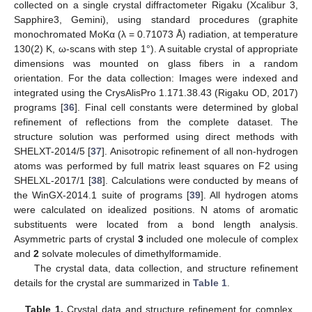
collected on a single crystal diffractometer Rigaku (Xcalibur 3,
Sapphire3, Gemini), using standard procedures (graphite
monochromated MoKα (λ = 0.71073 Å) radiation, at temperature
130(2) K, ω-scans with step 1°). A suitable crystal of appropriate
dimensions was mounted on glass fibers in a random
orientation. For the data collection: Images were indexed and
integrated using the CrysAlisPro 1.171.38.43 (Rigaku OD, 2017)
programs [
36
]. Final cell constants were determined by global
refinement of reflections from the complete dataset. The
structure solution was performed using direct methods with
SHELXT-2014/5 [
37
]. Anisotropic refinement of all non-hydrogen
atoms was performed by full matrix least squares on F2 using
SHELXL-2017/1 [
38
]. Calculations were conducted by means of
the WinGX-2014.1 suite of programs [
39
]. All hydrogen atoms
were calculated on idealized positions. N atoms of aromatic
substituents were located from a bond length analysis.
Asymmetric parts of crystal
3
included one molecule of complex
and
2
solvate molecules of dimethylformamide.
The crystal data, data collection, and structure refinement
details for the crystal are summarized in
Table 1
.
Table 1.
Crystal data and structure refinement for complex