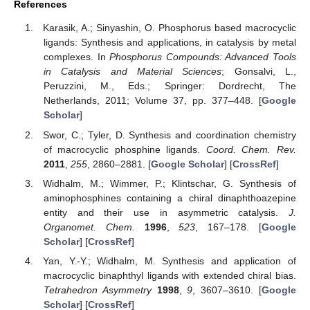
References
Karasik, A.; Sinyashin, O. Phosphorus based macrocyclic
ligands: Synthesis and applications, in catalysis by metal
complexes. In
Phosphorus Compounds: Advanced Tools
in Catalysis and Material Sciences
; Gonsalvi, L.,
Peruzzini, M., Eds.; Springer: Dordrecht, The
Netherlands, 2011; Volume 37, pp. 377–448. [
Google
Scholar
]
Swor, C.; Tyler, D. Synthesis and coordination chemistry
of macrocyclic phosphine ligands.
Coord. Chem. Rev.
2011
,
255
, 2860–2881. [
Google Scholar
] [
CrossRef
]
Widhalm, M.; Wimmer, P.; Klintschar, G. Synthesis of
aminophosphines containing a chiral dinaphthoazepine
entity and their use in asymmetric catalysis.
J.
Organomet. Chem.
1996
,
523
, 167–178. [
Google
Scholar
] [
CrossRef
]
Yan, Y.-Y.; Widhalm, M. Synthesis and application of
macrocyclic binaphthyl ligands with extended chiral bias.
Tetrahedron Asymmetry
1998
,
9
, 3607–3610. [
Google
Scholar
] [
CrossRef
]