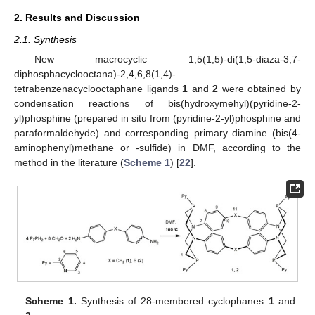
2. Results and Discussion
2.1. Synthesis
New macrocyclic 1,5(1,5)-di(1,5-diaza-3,7-
diphosphacyclooctana)-2,4,6,8(1,4)-
tetrabenzenacyclooctaphane ligands
1
and
2
were obtained by
condensation reactions of bis(hydroxymehyl)(pyridine-2-
yl)phosphine (prepared in situ from (pyridine-2-yl)phosphine and
paraformaldehyde) and corresponding primary diamine (bis(4-
aminophenyl)methane or -sulfide) in DMF, according to the
method in the literature (
Scheme 1
) [
22
].
Scheme 1.
Synthesis of 28-membered cyclophanes
1
and