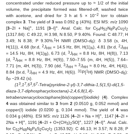
concentrated under reduced pressure up to ≈ 1/2 of the initial
volume, the precipitate formed was filtered-off, washed twice
−2
with acetone, and dried for 3 h at 5 × 10
torr to obtain
complex
3
. The yield of
3
was 0.092 g (43%). ESI MS:
m/z
1090
+
+
[
3
–2I + Na]
, 1191 [
3
–I]
. Anal. Calc. for C
H
N
P
Cu
I
54
52
8
4
2
2
(1317.84): C 49.22, H 3.98, N 8.50, P 9.40%. Found: C 48.77; H
1
3.49; N 8.38; P 9.30%.
H NMR (DMSO-
d
): δ 3.58 (s, 4H,
6
2
2
H(11)), 4.68 (br.d,
J
= 14.5 Hz, 8H, H(1)
), 4.81 (br.d,
J
HH
A
HH
3
= 14.5 Hz, 8H, H(1)
), 6.73 (d,
J
= 8.8 Hz, 8H, H(8)), 7.13
B
HH
3
(d,
J
= 8.8 Hz, 8H, H(9)), 7.50–7.55 (m, 4H, H(5)), 7.64–
HH
3
3
7.71 (m, 4H, H(3)), 7.90 (dd,
J
≈
J
≈ 8.0 Hz, 4H, H(4)),
HH
HH
3
31
1
8.84 (br.d,
J
= 4.9 Hz, 4H, H(6)).
P{
H} NMR (DMSO-
d
):
HH
6
δ
−29.42 (s).
P
3
7
3
7
{1
,1
,5
,5
-Tetra(pyridine-2-yl)-3,7-dithia-1,5(1,5)-di(1,5-
diaza-3,7-diphosphacyclooctana)-2,4,6,8(1,4)-
tetrabenzenacyclooctaphane}bis(copper(I)iodide)
(
4
). Complex
4
was obtained similar to
3
from
2
(0.0510 g, 0.052 mmol) and
copper(I) iodide (0.0200 g, 0.104 mmol). The yield of
4
was
+
0.034 g (48%). ESI MS:
m/z
1126 [
4
–2I + Na + H]
, 1147 [
4
–2I +
+
+
+
2Na + H]
, 1191 [
4
–2I + O+(CH
)
SO]
, 1227 [
4
–I]
. Anal. Calc.
3
2
for C
H
N
P
S
Cu
I
(1353.92): C 46.13; H 3.57; N 8.28; P
52
48
8
4
2
2
2