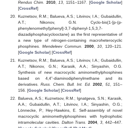
Rendus Chim.
2010
,
13
, 1151–1167. [
Google Scholar
]
[
CrossRef
]
Kuznetsov, R.M.; Balueva, A.S.; Litvinov, I.A.; Gubaidullin,
A.T.; Nikonov, G.N. Cyclo-bis{1-[p-(p-
phenylenomethyl)phenyl]-3,7-diphenyl-1,5,3,7-
diazadiphosphacyclooctane} as the first representative of
a new type of nitrogen-containing macroheterocyclic
phosphines.
Mendeleev Commun.
2000
,
10
, 120–121.
[
Google Scholar
] [
CrossRef
]
Kuznetsov, R.M.; Balueva, A.S.; Litvinov, I.A.; Gubaidullin,
A.T.; Nikonov, G.N.; Karasik, A.A.; Sinyashin, O.G.
Synthesis of new macrocyclic aminomethylphosphines
based on 4,4”-diaminodiphenylmethane and its
derivatives.
Russ. Chem. Bull. Int. Ed.
2002
,
51
, 151–
156. [
Google Scholar
] [
CrossRef
]
Balueva, A.S.; Kuznetsov, R.M.; Ignatgeva, S.N.; Karasik,
A.A.; Gubaidullin, A.T.; Litvinov, I.A.; Sinyashin, O.G.;
Lönnecke, P.; Hey-Hawkins, E. Self-assembly of novel
macrocyclic aminomethylphosphines with hydrophobic
intramolecular cavities.
Dalton Trans.
2004
,
3
, 442–447.