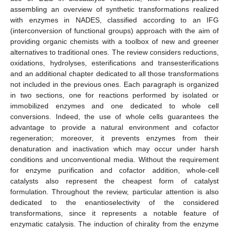
assembling an overview of synthetic transformations realized
with enzymes in NADES, classified according to an IFG
(interconversion of functional groups) approach with the aim of
providing organic chemists with a toolbox of new and greener
alternatives to traditional ones. The review considers reductions,
oxidations, hydrolyses, esterifications and transesterifications
and an additional chapter dedicated to all those transformations
not included in the previous ones. Each paragraph is organized
in two sections, one for reactions performed by isolated or
immobilized enzymes and one dedicated to whole cell
conversions. Indeed, the use of whole cells guarantees the
advantage to provide a natural environment and cofactor
regeneration; moreover, it prevents enzymes from their
denaturation and inactivation which may occur under harsh
conditions and unconventional media. Without the requirement
for enzyme purification and cofactor addition, whole-cell
catalysts also represent the cheapest form of catalyst
formulation. Throughout the review, particular attention is also
dedicated to the enantioselectivity of the considered
transformations, since it represents a notable feature of
enzymatic catalysis. The induction of chirality from the enzyme