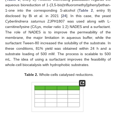
aqueous bioreduction of 1-(3,5-bis(trifluoromethyl)phenyl)ethan-
1-one into the corresponding
S
-alcohol (
Table 2
, entry 9)
disclosed by Bi et al. in 2021 [
24
]. In this case, the yeast
Cyberlindnera saturnus
ZJPH1807 was used along with L-
carnitine/lysine (C/Lys, molar ratio 1:2) NADES and a surfactant.
The role of NADES is to improve the permeability of the
membrane, the major limitation in aqueous buffer, while the
surfactant Tween-80 increased the solubility of the substrate. In
these conditions, 81% yield was obtained within 24 h and a
substrate loading of 500 mM. The process is scalable to 500
mL. The idea of using a surfactant improves the feasibility of
whole-cell biocatalysis with hydrophobic substrates.
Table 2.
Whole-cells catalysed reductions.