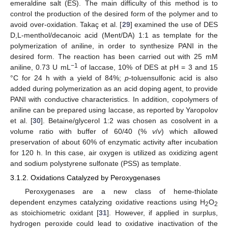
emeraldine salt (ES). The main difficulty of this method is to
control the production of the desired form of the polymer and to
avoid over-oxidation. Takaç et al. [
29
] examined the use of DES
D,L-menthol/decanoic acid (Ment/DA) 1:1 as template for the
polymerization of aniline, in order to synthesize PANI in the
desired form. The reaction has been carried out with 25 mM
−1
aniline, 0.73 U mL
of laccase, 10% of DES at pH = 3 and 15
°C for 24 h with a yield of 84%;
p
-toluensulfonic acid is also
added during polymerization as an acid doping agent, to provide
PANI with conductive characteristics. In addition, copolymers of
aniline can be prepared using laccase, as reported by Yaropolov
et al. [
30
]. Betaine/glycerol 1:2 was chosen as cosolvent in a
volume ratio with buffer of 60/40 (%
v
/
v
) which allowed
preservation of about 60% of enzymatic activity after incubation
for 120 h. In this case, air oxygen is utilized as oxidizing agent
and sodium polystyrene sulfonate (PSS) as template.
3.1.2. Oxidations Catalyzed by Peroxygenases
Peroxygenases are a new class of heme-thiolate
dependent enzymes catalyzing oxidative reactions using H
O
2
2
as stoichiometric oxidant [
31
]. However, if applied in surplus,
hydrogen peroxide could lead to oxidative inactivation of the