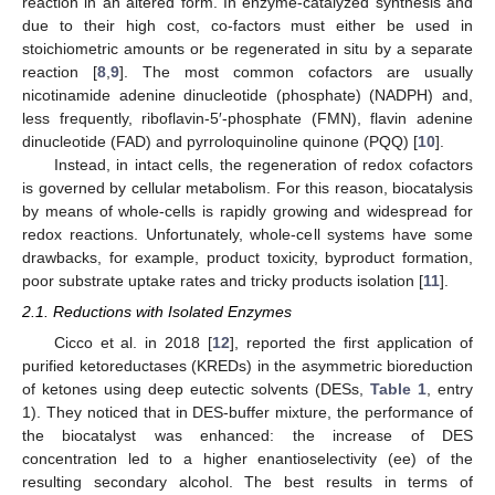
reaction in an altered form. In enzyme-catalyzed synthesis and
due to their high cost, co-factors must either be used in
stoichiometric amounts or be regenerated in situ by a separate
reaction [
8
,
9
]. The most common cofactors are usually
nicotinamide adenine dinucleotide (phosphate) (NADPH) and,
less frequently, riboflavin-5′-phosphate (FMN), flavin adenine
dinucleotide (FAD) and pyrroloquinoline quinone (PQQ) [
10
].
Instead, in intact cells, the regeneration of redox cofactors
is governed by cellular metabolism. For this reason, biocatalysis
by means of whole-cells is rapidly growing and widespread for
redox reactions. Unfortunately, whole-cell systems have some
drawbacks, for example, product toxicity, byproduct formation,
poor substrate uptake rates and tricky products isolation [
11
].
2.1. Reductions with Isolated Enzymes
Cicco et al. in 2018 [
12
], reported the first application of
purified ketoreductases (KREDs) in the asymmetric bioreduction
of ketones using deep eutectic solvents (DESs,
Table 1
, entry
1). They noticed that in DES-buffer mixture, the performance of
the biocatalyst was enhanced: the increase of DES
concentration led to a higher enantioselectivity (ee) of the
resulting secondary alcohol. The best results in terms of