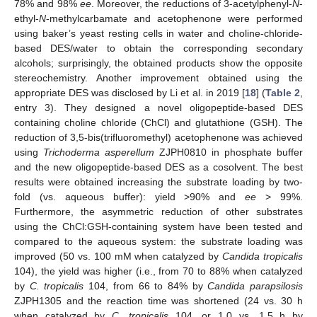
78% and 98%
ee
. Moreover, the reductions of 3-acetylphenyl-
N
-
ethyl-
N
-methylcarbamate and acetophenone were performed
using baker’s yeast resting cells in water and choline-chloride-
based DES/water to obtain the corresponding secondary
alcohols; surprisingly, the obtained products show the opposite
stereochemistry. Another improvement obtained using the
appropriate DES was disclosed by Li et al. in 2019 [
18
] (
Table 2
,
entry 3). They designed a novel oligopeptide-based DES
containing choline chloride (ChCl) and glutathione (GSH). The
reduction of 3,5-bis(trifluoromethyl) acetophenone was achieved
using
Trichoderma asperellum
ZJPH0810 in phosphate buffer
and the new oligopeptide-based DES as a cosolvent. The best
results were obtained increasing the substrate loading by two-
fold (vs. aqueous buffer): yield >90% and
ee
> 99%.
Furthermore, the asymmetric reduction of other substrates
using the ChCl:GSH-containing system have been tested and
compared to the aqueous system: the substrate loading was
improved (50 vs. 100 mM when catalyzed by
Candida tropicalis
104), the yield was higher (i.e., from 70 to 88% when catalyzed
by
C. tropicalis
104, from 66 to 84% by
Candida parapsilosis
ZJPH1305 and the reaction time was shortened (24 vs. 30 h
when catalyzed by
C. tropicalis
104, or 1.0 vs. 1.5 h by