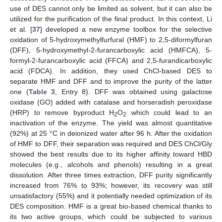
use of DES cannot only be limited as solvent, but it can also be
utilized for the purification of the final product. In this context, Li
et al. [
37
] developed a new enzyme toolbox for the selective
oxidation of 5-hydroxymethylfurfural (HMF) to 2,5-diformylfuran
(DFF), 5-hydroxymethyl-2-furancarboxylic acid (HMFCA), 5-
formyl-2-furancarboxylic acid (FFCA) and 2,5-furandicarboxylic
acid (FDCA). In addition, they used ChCl-based DES to
separate HMF and DFF and to improve the purity of the latter
one (
Table 3
, Entry 8). DFF was obtained using galactose
oxidase (GO) added with catalase and horseradish peroxidase
(HRP) to remove byproduct H
O
which could lead to an
2
2
inactivation of the enzyme. The yield was almost quantitative
(92%) at 25 °C in deionized water after 96 h. After the oxidation
of HMF to DFF, their separation was required and DES ChCl/Gly
showed the best results due to its higher affinity toward HBD
molecules (e.g., alcohols and phenols) resulting in a great
dissolution. After three times extraction, DFF purity significantly
increased from 76% to 93%; however, its recovery was still
unsatisfactory (55%) and it potentially needed optimization of its
DES composition. HMF is a great bio-based chemical thanks to
its two active groups, which could be subjected to various