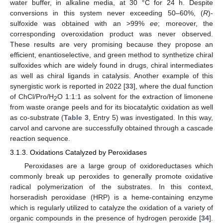
water buffer, in alkaline media, at 30 °C for 24 h. Despite
conversions in this system never exceeding 50–60%, (
R
)-
sulfoxide was obtained with an >99%
ee
; moreover, the
corresponding overoxidation product was never observed.
These results are very promising because they propose an
efficient, enantioselective, and green method to synthetize chiral
sulfoxides which are widely found in drugs, chiral intermediates
as well as chiral ligands in catalysis. Another example of this
synergistic work is reported in 2022 [
33
], where the dual function
of ChCl/Pro/H
O 1:1:1 as solvent for the extraction of limonene
2
from waste orange peels and for its biocatalytic oxidation as well
as co-substrate (
Table 3
, Entry 5) was investigated. In this way,
carvol and carvone are successfully obtained through a cascade
reaction sequence.
3.1.3. Oxidations Catalyzed by Peroxidases
Peroxidases are a large group of oxidoreductases which
commonly break up peroxides to generally promote oxidative
radical polymerization of the substrates. In this context,
horseradish peroxidase (HRP) is a heme-containing enzyme
which is regularly utilized to catalyze the oxidation of a variety of
organic compounds in the presence of hydrogen peroxide [
34
].