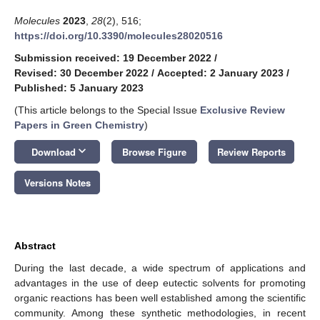
Molecules
2023
,
28
(2), 516;
https://doi.org/10.3390/molecules28020516
Submission received: 19 December 2022
/
Revised: 30 December 2022
/
Accepted: 2 January 2023
/
Published: 5 January 2023
(This article belongs to the Special Issue
Exclusive Review
Papers in Green Chemistry
)
keyboard_arrow_down
Download
Browse Figure
Review Reports
Versions Notes
Abstract
During the last decade, a wide spectrum of applications and
advantages in the use of deep eutectic solvents for promoting
organic reactions has been well established among the scientific
community. Among these synthetic methodologies, in recent