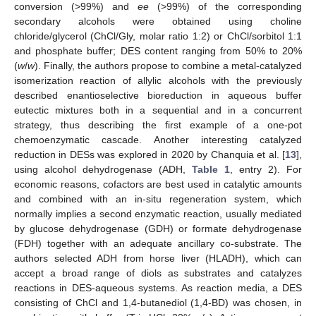
conversion (>99%) and
ee
(>99%) of the corresponding
secondary alcohols were obtained using choline
chloride/glycerol (ChCl/Gly, molar ratio 1:2) or ChCl/sorbitol 1:1
and phosphate buffer; DES content ranging from 50% to 20%
(
w
/
w
). Finally, the authors propose to combine a metal-catalyzed
isomerization reaction of allylic alcohols with the previously
described enantioselective bioreduction in aqueous buffer
eutectic mixtures both in a sequential and in a concurrent
strategy, thus describing the first example of a one-pot
chemoenzymatic cascade. Another interesting catalyzed
reduction in DESs was explored in 2020 by Chanquia et al. [
13
],
using alcohol dehydrogenase (ADH,
Table 1
, entry 2). For
economic reasons, cofactors are best used in catalytic amounts
and combined with an in-situ regeneration system, which
normally implies a second enzymatic reaction, usually mediated
by glucose dehydrogenase (GDH) or formate dehydrogenase
(FDH) together with an adequate ancillary co-substrate. The
authors selected ADH from horse liver (HLADH), which can
accept a broad range of diols as substrates and catalyzes
reactions in DES-aqueous systems. As reaction media, a DES
consisting of ChCl and 1,4-butanediol (1,4-BD) was chosen, in