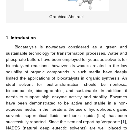
Graphical Abstract
1. Introduction
Biocatalysis is nowadays considered as a green and
sustainable technology for transformation processes. Water and
phosphate buffers have been employed for years as solvents for
biocatalyzed reactions; however, drawbacks related to the low
solubility of organic compounds in such media have deeply
limited the applications of biocatalysts in organic synthesis. An
ideal solvent for biotransformation should be nontoxic,
biocompatible, biodegradable, and sustainable. In addition, it
needs to support high enzyme activity and stability. Enzymes
have been demonstrated to be active and stable in a non-
aqueous media. In the literature, the use of hydrophobic organic
solvents, supercritical fluids, and ionic liquids (ILs), has been
successfully reported. Since the seminal report by Verpoorte [
1
],
NADES (natural deep eutectic solvents) are well placed to