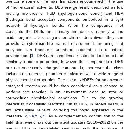
overcome some of the main limitations encountered in the use
of “non-natural” solvents. DES are generally described as low
melting mixtures of HBD (hydrogen-bond donor) and HBA
(hydrogen-bond acceptor) components embedded in a tight
network of hydrogen bonds. When the compounds that
constitute the DESs are primary metabolites, namely amino
acids, organic acids, sugars, or choline derivatives, they can
provide a cytoplasm-like natural environment, meaning that
enzymes can transform unnatural substrates in a natural
environment [
1
]. DESs are sometimes related to ILs due to their
similarity in some properties; however, the components in DES
are not necessarily charged compounds, moreover the class
includes an increasing number of mixtures with a wide range of
physicochemical properties. The use of NADESs for an enzyme-
catalysed reaction could be then considered as a chance to
perform the reaction in an environment close to intra or
extracellular physiological conditions. Due to the growing
interest in biocatalytic reactions run in DES, in recent years, a
few exhaustive reviews covering this topic appeared in the
literature [
2
,
3
,
4
,
5
,
6
,
7
]. As a complementary contribution to the
field, this review lays out the latest updates (2010–2022) on the
use of DES in biocatalytic reactions, with the purpose of