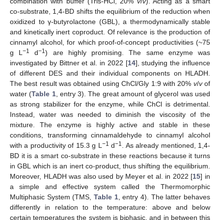
combination with buffer (Tris-HCl, 20%
v
/
v
). Acting as a smart
co-substrate, 1,4-BD shifts the equilibrium of the reduction when
oxidized to γ-butyrolactone (GBL), a thermodynamically stable
and kinetically inert coproduct. Of relevance is the production of
cinnamyl alcohol, for which proof-of-concept productivities (~75
−1
−1
g L
d
) are highly promising. The same enzyme was
investigated by Bittner et al. in 2022 [
14
], studying the influence
of different DES and their individual components on HLADH.
The best result was obtained using ChCl/Gly 1:9 with 20%
v
/
v
of
water (
Table 1
, entry 3). The great amount of glycerol was used
as strong stabilizer for the enzyme, while ChCl is detrimental.
Instead, water was needed to diminish the viscosity of the
mixture. The enzyme is highly active and stable in these
conditions, transforming cinnamaldehyde to cinnamyl alcohol
−1
−1
with a productivity of 15.3 g L
d
. As already mentioned, 1,4-
BD it is a smart co-substrate in these reactions because it turns
in GBL which is an inert co-product, thus shifting the equilibrium.
Moreover, HLADH was also used by Meyer et al. in 2022 [
15
] in
a simple and effective system called the Thermomorphic
Multiphasic System (TMS,
Table 1
, entry 4). The latter behaves
differently in relation to the temperature: above and below
certain temperatures the system is biphasic, and in between this