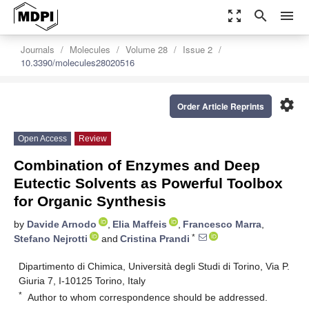
zoom_out_map
search
menu
Journals
Molecules
Volume 28
Issue 2
10.3390/molecules28020516
settings
Order Article Reprints
Open Access
Review
Combination of Enzymes and Deep
Eutectic Solvents as Powerful Toolbox
for Organic Synthesis
by
Davide Arnodo
,
Elia Maffeis
,
Francesco Marra
,
*
Stefano Nejrotti
and
Cristina Prandi
Dipartimento di Chimica, Università degli Studi di Torino, Via P.
Giuria 7, I-10125 Torino, Italy
*
Author to whom correspondence should be addressed.