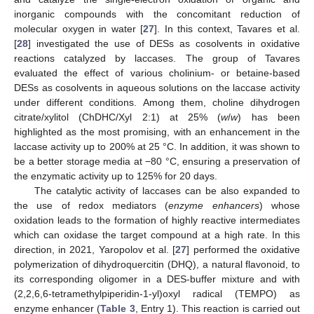
inorganic compounds with the concomitant reduction of
molecular oxygen in water [
27
]. In this context, Tavares et al.
[
28
] investigated the use of DESs as cosolvents in oxidative
reactions catalyzed by laccases. The group of Tavares
evaluated the effect of various cholinium- or betaine-based
DESs as cosolvents in aqueous solutions on the laccase activity
under different conditions. Among them, choline dihydrogen
citrate/xylitol (ChDHC/Xyl 2:1) at 25% (
w
/
w
) has been
highlighted as the most promising, with an enhancement in the
laccase activity up to 200% at 25 °C. In addition, it was shown to
be a better storage media at −80 °C, ensuring a preservation of
the enzymatic activity up to 125% for 20 days.
The catalytic activity of laccases can be also expanded to
the use of redox mediators (
enzyme enhancers
) whose
oxidation leads to the formation of highly reactive intermediates
which can oxidase the target compound at a high rate. In this
direction, in 2021, Yaropolov et al. [
27
] performed the oxidative
polymerization of dihydroquercitin (DHQ), a natural flavonoid, to
its corresponding oligomer in a DES-buffer mixture and with
(2,2,6,6-tetramethylpiperidin-1-yl)oxyl radical (TEMPO) as
enzyme enhancer (
Table 3
, Entry 1). This reaction is carried out