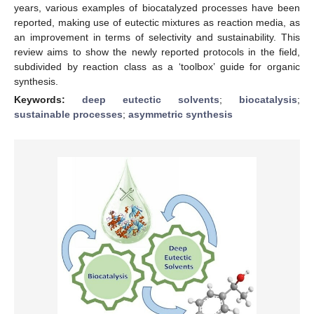
years, various examples of biocatalyzed processes have been
reported, making use of eutectic mixtures as reaction media, as
an improvement in terms of selectivity and sustainability. This
review aims to show the newly reported protocols in the field,
subdivided by reaction class as a ‘toolbox’ guide for organic
synthesis.
Keywords:
deep eutectic solvents
;
biocatalysis
;
sustainable processes
;
asymmetric synthesis