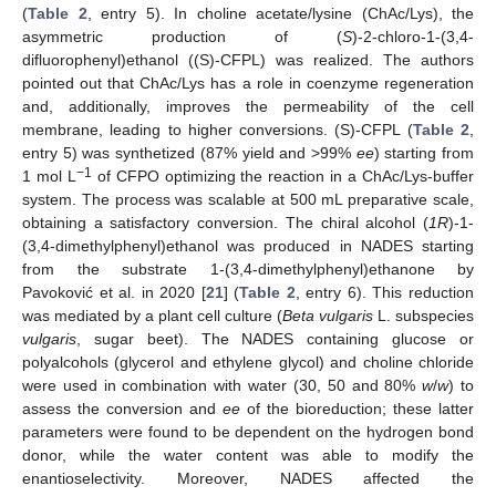
(
Table 2
, entry 5). In choline acetate/lysine (ChAc/Lys), the
asymmetric production of (
S
)-2-chloro-1-(3,4-
difluorophenyl)ethanol ((S)-CFPL) was realized. The authors
pointed out that ChAc/Lys has a role in coenzyme regeneration
and, additionally, improves the permeability of the cell
membrane, leading to higher conversions. (S)-CFPL (
Table 2
,
entry 5) was synthetized (87% yield and >99%
ee
) starting from
−1
1 mol L
of CFPO optimizing the reaction in a ChAc/Lys-buffer
system. The process was scalable at 500 mL preparative scale,
obtaining a satisfactory conversion. The chiral alcohol (
1R
)-1-
(3,4-dimethylphenyl)ethanol was produced in NADES starting
from the substrate 1-(3,4-dimethylphenyl)ethanone by
Pavoković et al. in 2020 [
21
] (
Table 2
, entry 6). This reduction
was mediated by a plant cell culture (
Beta vulgaris
L. subspecies
vulgaris
, sugar beet). The NADES containing glucose or
polyalcohols (glycerol and ethylene glycol) and choline chloride
were used in combination with water (30, 50 and 80%
w
/
w
) to
assess the conversion and
ee
of the bioreduction; these latter
parameters were found to be dependent on the hydrogen bond
donor, while the water content was able to modify the
enantioselectivity. Moreover, NADES affected the