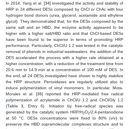
In 2014, Yang et al. [
34
] investigated the activity and stability of
HRP in 24 different DESs composed by ChCl or ChAc with four
hydrogen bond donors (urea, glycerol, acetamide and ethylene
glycol). They demonstrated that, for the DESs composed by the
same salt and an HBD, the enzyme activity appeared to be
higher with a higher salt/HBD ratio and that ChCl-based DESs
have been found to be superior in terms of promoting HRP
performance. Particularly, ChCl/U 1:2 was tested in the catalytic
removal of phenols in industrial wastewaters: the addition of the
DES accelerated the process with a higher rate obtained at a
higher concentration, with a reduction of the treatment time from
20.6 min to 14.9 min at a concentration of 100 mM of DES. In
the end, all 24 DESs investigated have shown to highly stabilize
the HRP structure. Peroxidases are regularly utilized also to
induce polymerization of vinyl monomers. In particular, Mota-
Morales et al. [
35
] reported the HRP-mediated free radical
polymerization of acrylamide in ChCl/U 1:2 and ChCl/Gly 1:2
(
Table 3
, Entry 6). Initiation by free-radical species was
generated by the catalytic system HRP/H
O
/2,4-pentanodione
2
2
at 50 °C. DESs concentrations were fixed to 80% (
v
/
v
) to
preserve the HBD supramolecular complexes structure and to