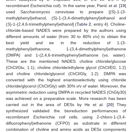
recombinant
Escherichia coli
). In the same year, Panić et al. [
19
]
used
Saccharomyces cerevisiae
to prepare [(S)-1-(3-
methylphenyl)ethanol, (S)-1-(3,4-dimethylphenyl)ethanol and
(
S
)-1-(2,4,6-trimethylphenyl)ethanol] (
Table 2
, entry 4). Choline-
chloride-based NADES were prepared by the authors using
different amounts of water (from 30 to 80%
v
/
v
) to obtain the
best yield and
ee
in the reduction of 1-(3-
methylphenyl)ethanone, 1-(3,4-dimethylphenyl)ethanone
(DMPA) and 1-(2,4,6-trimethyphenyl)ethanone (vs. water).
These are the mentioned NADES: choline chloride/glucose
(ChCl/Glu, 1:1), choline chloride/ethylene glycol (ChCl/EG, 1:2)
and choline chloride/glycerol (ChCl/Gly, 1:2). DMPA was
converted with the highest enantioselectivity using chloride
chloride/glycerol (ChCl/Gly) with 30%
v
/
v
of water. Moreover, the
asymmetric reduction using DMPA in recycled NADES (ChGly30)
was achieved on a preparative scale. More research has been
carried out in the area of DESs by He et al. [
20
] They
synthesized validated the bioreduction performances of
recombinant
Escherichia coli
cells, using 2-chloro-1-(3,4-
difluorophenyl)ethanone (CFPO) as substrate in different
combination of choline and amino acids as DESs components