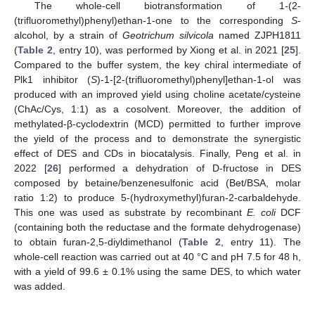
The whole-cell biotransformation of 1-(2-
(trifluoromethyl)phenyl)ethan-1-one to the corresponding
S
-
alcohol, by a strain of
Geotrichum silvicola
named ZJPH1811
(
Table 2
, entry 10), was performed by Xiong et al. in 2021 [
25
].
Compared to the buffer system, the key chiral intermediate of
Plk1 inhibitor (
S
)-1-[2-(trifluoromethyl)phenyl]ethan-1-ol was
produced with an improved yield using choline acetate/cysteine
(ChAc/Cys, 1:1) as a cosolvent. Moreover, the addition of
methylated-β-cyclodextrin (MCD) permitted to further improve
the yield of the process and to demonstrate the synergistic
effect of DES and CDs in biocatalysis. Finally, Peng et al. in
2022 [
26
] performed a dehydration of D-fructose in DES
composed by betaine/benzenesulfonic acid (Bet/BSA, molar
ratio 1:2) to produce 5-(hydroxymethyl)furan-2-carbaldehyde.
This one was used as substrate by recombinant
E. coli
DCF
(containing both the reductase and the formate dehydrogenase)
to obtain furan-2,5-diyldimethanol (
Table 2
, entry 11). The
whole-cell reaction was carried out at 40 °C and pH 7.5 for 48 h,
with a yield of 99.6 ± 0.1% using the same DES, to which water
was added.