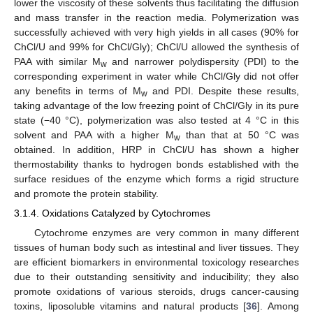
lower the viscosity of these solvents thus facilitating the diffusion
and mass transfer in the reaction media. Polymerization was
successfully achieved with very high yields in all cases (90% for
ChCl/U and 99% for ChCl/Gly); ChCl/U allowed the synthesis of
PAA with similar M
and narrower polydispersity (PDI) to the
w
corresponding experiment in water while ChCl/Gly did not offer
any benefits in terms of M
and PDI. Despite these results,
w
taking advantage of the low freezing point of ChCl/Gly in its pure
state (−40 °C), polymerization was also tested at 4 °C in this
solvent and PAA with a higher M
than that at 50 °C was
w
obtained. In addition, HRP in ChCl/U has shown a higher
thermostability thanks to hydrogen bonds established with the
surface residues of the enzyme which forms a rigid structure
and promote the protein stability.
3.1.4. Oxidations Catalyzed by Cytochromes
Cytochrome enzymes are very common in many different
tissues of human body such as intestinal and liver tissues. They
are efficient biomarkers in environmental toxicology researches
due to their outstanding sensitivity and inducibility; they also
promote oxidations of various steroids, drugs cancer-causing
toxins, liposoluble vitamins and natural products [
36
]. Among