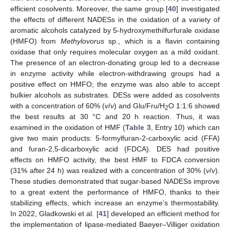
efficient cosolvents. Moreover, the same group [
40
] investigated
the effects of different NADESs in the oxidation of a variety of
aromatic alcohols catalyzed by 5-hydroxymethilfurfurale oxidase
(HMFO) from
Methylovorus
sp., which is a flavin containing
oxidase that only requires molecular oxygen as a mild oxidant.
The presence of an electron-donating group led to a decrease
in enzyme activity while electron-withdrawing groups had a
positive effect on HMFO; the enzyme was also able to accept
bulkier alcohols as substrates. DESs were added as cosolvents
with a concentration of 60% (
v
/
v
) and Glu/Fru/H
O 1:1:6 showed
2
the best results at 30 °C and 20 h reaction. Thus, it was
examined in the oxidation of HMF (
Table 3
, Entry 10) which can
give two main products: 5-formylfuran-2-carboxylic acid (FFA)
and furan-2,5-dicarboxylic acid (FDCA). DES had positive
effects on HMFO activity, the best HMF to FDCA conversion
(31% after 24 h) was realized with a concentration of 30% (
v
/
v
).
These studies demonstrated that sugar-based NADESs improve
to a great extent the performance of HMFO, thanks to their
stabilizing effects, which increase an enzyme’s thermostability.
In 2022, Gladkowski et al. [
41
] developed an efficient method for
the implementation of lipase-mediated Baeyer–Villiger oxidation