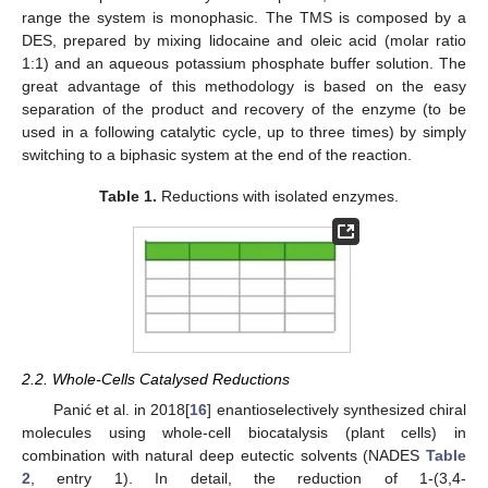
range the system is monophasic. The TMS is composed by a
DES, prepared by mixing lidocaine and oleic acid (molar ratio
1:1) and an aqueous potassium phosphate buffer solution. The
great advantage of this methodology is based on the easy
separation of the product and recovery of the enzyme (to be
used in a following catalytic cycle, up to three times) by simply
switching to a biphasic system at the end of the reaction.
Table 1.
Reductions with isolated enzymes.
2.2. Whole-Cells Catalysed Reductions
Panić et al. in 2018[
16
] enantioselectively synthesized chiral
molecules using whole-cell biocatalysis (plant cells) in
combination with natural deep eutectic solvents (NADES
Table
2
, entry 1). In detail, the reduction of 1-(3,4-