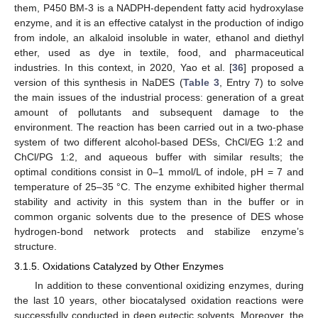
them, P450 BM-3 is a NADPH-dependent fatty acid hydroxylase
enzyme, and it is an effective catalyst in the production of indigo
from indole, an alkaloid insoluble in water, ethanol and diethyl
ether, used as dye in textile, food, and pharmaceutical
industries. In this context, in 2020, Yao et al. [
36
] proposed a
version of this synthesis in NaDES (
Table 3
, Entry 7) to solve
the main issues of the industrial process: generation of a great
amount of pollutants and subsequent damage to the
environment. The reaction has been carried out in a two-phase
system of two different alcohol-based DESs, ChCl/EG 1:2 and
ChCl/PG 1:2, and aqueous buffer with similar results; the
optimal conditions consist in 0–1 mmol/L of indole, pH = 7 and
temperature of 25–35 °C. The enzyme exhibited higher thermal
stability and activity in this system than in the buffer or in
common organic solvents due to the presence of DES whose
hydrogen-bond network protects and stabilize enzyme’s
structure.
3.1.5. Oxidations Catalyzed by Other Enzymes
In addition to these conventional oxidizing enzymes, during
the last 10 years, other biocatalysed oxidation reactions were
successfully conducted in deep eutectic solvents. Moreover, the