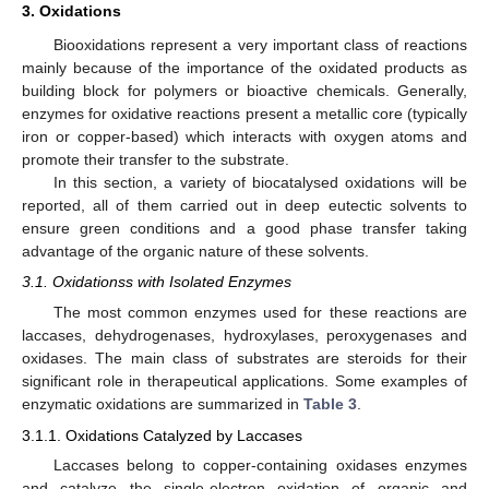
3. Oxidations
Biooxidations represent a very important class of reactions
mainly because of the importance of the oxidated products as
building block for polymers or bioactive chemicals. Generally,
enzymes for oxidative reactions present a metallic core (typically
iron or copper-based) which interacts with oxygen atoms and
promote their transfer to the substrate.
In this section, a variety of biocatalysed oxidations will be
reported, all of them carried out in deep eutectic solvents to
ensure green conditions and a good phase transfer taking
advantage of the organic nature of these solvents.
3.1. Oxidationss with Isolated Enzymes
The most common enzymes used for these reactions are
laccases, dehydrogenases, hydroxylases, peroxygenases and
oxidases. The main class of substrates are steroids for their
significant role in therapeutical applications. Some examples of
enzymatic oxidations are summarized in
Table 3
.
3.1.1. Oxidations Catalyzed by Laccases
Laccases belong to copper-containing oxidases enzymes
and catalyze the single-electron oxidation of organic and