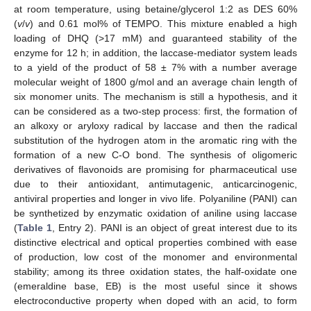
at room temperature, using betaine/glycerol 1:2 as DES 60%
(
v
/
v
) and 0.61 mol% of TEMPO. This mixture enabled a high
loading of DHQ (>17 mM) and guaranteed stability of the
enzyme for 12 h; in addition, the laccase-mediator system leads
to a yield of the product of 58 ± 7% with a number average
molecular weight of 1800 g/mol and an average chain length of
six monomer units. The mechanism is still a hypothesis, and it
can be considered as a two-step process: first, the formation of
an alkoxy or aryloxy radical by laccase and then the radical
substitution of the hydrogen atom in the aromatic ring with the
formation of a new C-O bond. The synthesis of oligomeric
derivatives of flavonoids are promising for pharmaceutical use
due to their antioxidant, antimutagenic, anticarcinogenic,
antiviral properties and longer in vivo life. Polyaniline (PANI) can
be synthetized by enzymatic oxidation of aniline using laccase
(
Table 1
, Entry 2). PANI is an object of great interest due to its
distinctive electrical and optical properties combined with ease
of production, low cost of the monomer and environmental
stability; among its three oxidation states, the half-oxidate one
(emeraldine base, EB) is the most useful since it shows
electroconductive property when doped with an acid, to form