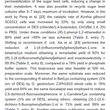
permeabilization of the sugar beet cells, inducing a change in
their metabolism. It was also possible to recycle sugar beet
cultures after 3–7 days maximum of incubation. However, in the
work by Peng et al. [
22
] the catalytic rate of
Kurthia gibsonii
SC0312 cells was increased by 22%, by only using small
concentration of DES (chloride/1,4-butanediol, ChCl/Bd 1:4, 2%
in PBS). Under these conditions (
R
)-1-phenyl-1,2-ethanediol in
80% yield and >99%
ee
was achieved (
Table 2
, entry 7).
Shifting to recombinant
E. coli
, Xia et al. [
23
] performed the
reduction of 1-(4-(trifluoromethyl)phenyl)ethan-1-one in
betaine/Lys medium obtaining a remarkable yield of 92% for
(
R
)-1-[4-(trifluoromethyl)phenyl]ethanol and enantioselectivity >
99.9% (
Table 2
, entry 8), compared to a 78% yield in phosphate
buffer system. This bioprocess was also feasible at 500 mL
preparation scale. Moreover, the same substrate was reduced
to the corresponding
R
-alcohol in Bet/Lys-containing system (1%
w
/
v
of DES) by
G. geotrichum
ZJPH1810 whole cells in 78%
yield and 64%
ee
; the same biocatalyst was employed to reduce
2,6-dichloro3-fluoroacetophenone in L-Carnitine/Lys containing
system (1%
w
/
v
of DES), among others, obtaining (
S
)-1-(2,6-
dichloro-3-fluorophenyl)ethan-1-ol in 71% yield and 99%
ee
(
Table 2
, entry 8). Another interesting publication regards the