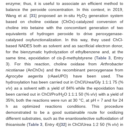
enzyme; thus, it is useful to associate an efficient method to
balance the peroxide concentration. In this context, in 2019,
Wang et al. [
31
] proposed an in-situ H
O
generation system
2
2
based on choline oxidase (ChOx)-catalyzed conversion of
choline into betaine with the concomitant generation of two
equivalents of hydrogen peroxide to drive peroxygenase-
catalysed oxyfunctionalization. In this way, they used ChCl-
based NADES both as solvent and as sacrificial electron donor,
for the bienzymatic hydrolyzation of ethylbenzene and, at the
same time, epoxidation of cis-β-methylstyrene (
Table 3
, Entry
3). For this reaction, choline oxidase from
Arthrobacter
nicotianae
(AnChOx) and the recombinant peroxygenase from
Agrocybe aegerita
(rAaeUPO) have been used. The
hydroxylation has been carried out in ChCl/Urea/Gly 1:1:1 75 (%
v
/
v
) as a solvent with a yield of 84% while the epoxidation has
been carried out in ChCl/Pro/H
O 1:1:1 50 (%
v
/
v
) with a yield of
2
35%; both the reactions were run at 30 °C, at pH = 7 and for 24
h as optimized reactions conditions. This procedure
demonstrated to be a good sustainable route for oxidizing
different substrates, such as the enantioselective sulfoxidation of
thioanisole (
Table 3
, Entry 4)[
32
] in ChCl/Urea 1:2 50 (%
v
/
v
) in