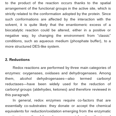
to the product of the reaction occurs thanks to the spatial
arrangement of the functional groups in the active site, which is
strictly related to the conformation adopted by the protein. Since
such conformations are affected by the interaction with the
solvent, it is quite likely that the enantiomeric excess of a
biocatalytic reaction could be altered, either in a positive or
negative way, by changing the environment from “classic”
conditions, such as aqueous medium (phosphate buffer), to a
more structured DES-like system.
2. Reductions
Redox reactions are performed by three main categories of
enzymes: oxygenases, oxidases and dehydrogenases. Among
them, alcohol dehydrogenases—also termed carbonyl
reductases—have been widely used for the reduction of
carbonyl groups (aldehydes, ketones) and therefore reviewed in
this paragraph.
In general, redox enzymes require co-factors that are
essentially co-substrates: they donate or accept the chemical
equivalents for reduction/oxidation emerging from the enzymatic