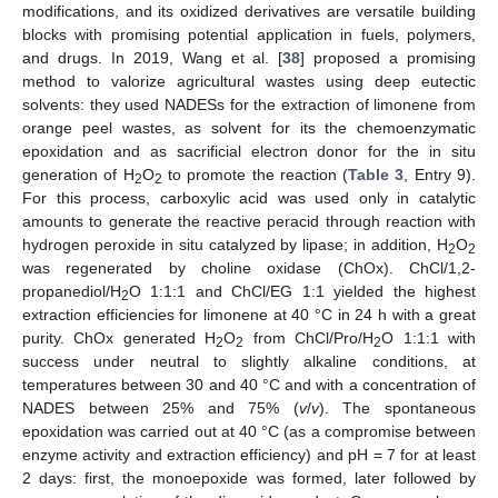
modifications, and its oxidized derivatives are versatile building
blocks with promising potential application in fuels, polymers,
and drugs. In 2019, Wang et al. [
38
] proposed a promising
method to valorize agricultural wastes using deep eutectic
solvents: they used NADESs for the extraction of limonene from
orange peel wastes, as solvent for its the chemoenzymatic
epoxidation and as sacrificial electron donor for the in situ
generation of H
O
to promote the reaction (
Table 3
, Entry 9).
2
2
For this process, carboxylic acid was used only in catalytic
amounts to generate the reactive peracid through reaction with
hydrogen peroxide in situ catalyzed by lipase; in addition, H
O
2
2
was regenerated by choline oxidase (ChOx). ChCl/1,2-
propanediol/H
O 1:1:1 and ChCl/EG 1:1 yielded the highest
2
extraction efficiencies for limonene at 40 °C in 24 h with a great
purity. ChOx generated H
O
from ChCl/Pro/H
O 1:1:1 with
2
2
2
success under neutral to slightly alkaline conditions, at
temperatures between 30 and 40 °C and with a concentration of
NADES between 25% and 75% (
v
/
v
). The spontaneous
epoxidation was carried out at 40 °C (as a compromise between
enzyme activity and extraction efficiency) and pH = 7 for at least
2 days: first, the monoepoxide was formed, later followed by