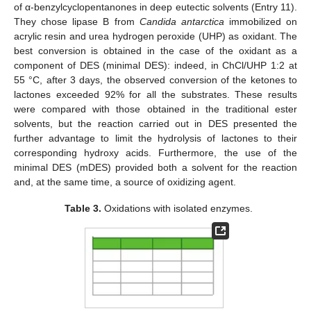
of α-benzylcyclopentanones in deep eutectic solvents (Entry 11).
They chose lipase B from
Candida antarctica
immobilized on
acrylic resin and urea hydrogen peroxide (UHP) as oxidant. The
best conversion is obtained in the case of the oxidant as a
component of DES (minimal DES): indeed, in ChCl/UHP 1:2 at
55 °C, after 3 days, the observed conversion of the ketones to
lactones exceeded 92% for all the substrates. These results
were compared with those obtained in the traditional ester
solvents, but the reaction carried out in DES presented the
further advantage to limit the hydrolysis of lactones to their
corresponding hydroxy acids. Furthermore, the use of the
minimal DES (mDES) provided both a solvent for the reaction
and, at the same time, a source of oxidizing agent.
Table 3.
Oxidations with isolated enzymes.