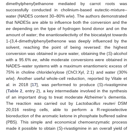
dimethylphenyl)ethanone mediated by carrot roots was
successfully conducted in cholinium-based eutectic-mixture–
water (NADES content 30–80%
w
/
w
). The authors demonstrated
that NADESs are able to influence both the conversion and the
ee
depending on the type of hydrogen bond donor and on the
amount of water; the enantioselectivity of the biocatalyst towards
1-(3,4-dimethylphenyl)ethenone was deeply influenced by the
solvent, reaching the point of being reversed: the highest
conversion was obtained in pure water, obtaining the (
S
)-alcohol
with a 95.6%
ee
, while moderate conversions were obtained in
NADES–water systems with a maximum enantiomeric excess of
75% in choline chloride/xylose (ChCl:Xyl, 2:1) and water (30%
w
/
w
). Another useful whole-cell reduction, reported by Vitale et
al. in 2018 [
17
], was performed to produce (
S
)-rivastigmine
(
Table 2
, entry 2), a key intermediate involved in the synthesis
of an important drug to treat moderate Alzheimer’s dementia.
The reaction was carried out by
Lactobacillus reuteri
DSM
20,016 resting cells, able to perform a R-regioselective
bioreduction of the aromatic ketone in phosphate buffered saline
(PBS). This simple and economical chemoenzymatic process
made it possible to obtain (
S
)-rivastigmine in an overall yield of