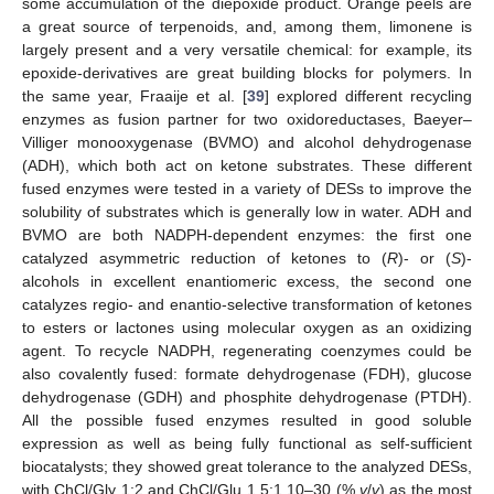
some accumulation of the diepoxide product. Orange peels are
a great source of terpenoids, and, among them, limonene is
largely present and a very versatile chemical: for example, its
epoxide-derivatives are great building blocks for polymers. In
the same year, Fraaije et al. [
39
] explored different recycling
enzymes as fusion partner for two oxidoreductases, Baeyer–
Villiger monooxygenase (BVMO) and alcohol dehydrogenase
(ADH), which both act on ketone substrates. These different
fused enzymes were tested in a variety of DESs to improve the
solubility of substrates which is generally low in water. ADH and
BVMO are both NADPH-dependent enzymes: the first one
catalyzed asymmetric reduction of ketones to (
R
)- or (
S
)-
alcohols in excellent enantiomeric excess, the second one
catalyzes regio- and enantio-selective transformation of ketones
to esters or lactones using molecular oxygen as an oxidizing
agent. To recycle NADPH, regenerating coenzymes could be
also covalently fused: formate dehydrogenase (FDH), glucose
dehydrogenase (GDH) and phosphite dehydrogenase (PTDH).
All the possible fused enzymes resulted in good soluble
expression as well as being fully functional as self-sufficient
biocatalysts; they showed great tolerance to the analyzed DESs,
with ChCl/Gly 1:2 and ChCl/Glu 1.5:1 10–30 (%
v
/
v
) as the most