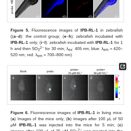
Figure 5.
Fluorescence images of
IPB-RL-1
in zebrafish
((
a
−
d
): the control group; (
e
−
h
): zebrafish incubated with
IPB-RL-1
only; (
i
−
l
): zebrafish incubated with
IPB-RL-1
for 1
2−
h and then SO
for 30 min; λ
: 405 nm; blue: λ
= 420–
3
ex
em
520 nm; red: λ
= 700–800 nm).
em
12. May
13. May
14. May
15. May
16. May
17. May
18. May
19. May
20. May
22. May
23. May
24. May
25. May
26. May
27. May
28. May
29. May
30. May
1. Jun
2. Jun
3. Jun
4. Jun
5. Jun
6. Jun
7. Jun
8. Jun
9. Jun
11. Jun
12. Jun
13. Jun
14. Jun
15. Jun
16. Jun
17. Jun
18. Jun
19. Jun
21. Jun
22. Jun
23. Jun
24. Jun
25. Jun
26. Jun
27. Jun
28. Jun
29. Jun
1. Jul
2. Jul
3. Jul
4. Jul
5. Jul
6. Jul
7. Jul
8. Jul
9. Jul
11. Jul
12. Jul
13. Jul
14. Jul
15. Jul
16. Jul
17. Jul
18. Jul
19. Jul
21. Jul
22. Jul
23. Jul
24. Jul
25. Jul
26. Jul
27. Jul
28. Jul
29. Jul
31. Jul
1. Aug
2. Aug
3. Aug
4. Aug
5. Aug
6. Aug
7. Aug
8. Aug
Figure 6.
Fluorescence images of
IPB-RL-1
in living mice.
(
a
) Images of the mice only; (
b
) images after 100 μL of 50
μM
IPB-RL-1
was injected into the mice for 5 min; (
c
)
2−
images after 100 μL of 25 μM SO
was injected into the