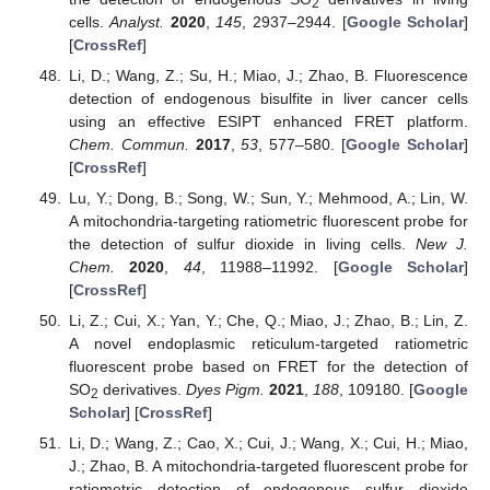
2
cells.
Analyst.
2020
,
145
, 2937–2944. [
Google Scholar
]
[
CrossRef
]
Li, D.; Wang, Z.; Su, H.; Miao, J.; Zhao, B. Fluorescence
detection of endogenous bisulfite in liver cancer cells
using an effective ESIPT enhanced FRET platform.
Chem. Commun.
2017
,
53
, 577–580. [
Google Scholar
]
[
CrossRef
]
Lu, Y.; Dong, B.; Song, W.; Sun, Y.; Mehmood, A.; Lin, W.
A mitochondria-targeting ratiometric fluorescent probe for
the detection of sulfur dioxide in living cells.
New J.
Chem.
2020
,
44
, 11988–11992. [
Google Scholar
]
[
CrossRef
]
Li, Z.; Cui, X.; Yan, Y.; Che, Q.; Miao, J.; Zhao, B.; Lin, Z.
A novel endoplasmic reticulum-targeted ratiometric
fluorescent probe based on FRET for the detection of
SO
derivatives.
Dyes Pigm.
2021
,
188
, 109180. [
Google
2
Scholar
] [
CrossRef
]
Li, D.; Wang, Z.; Cao, X.; Cui, J.; Wang, X.; Cui, H.; Miao,
J.; Zhao, B. A mitochondria-targeted fluorescent probe for
ratiometric detection of endogenous sulfur dioxide