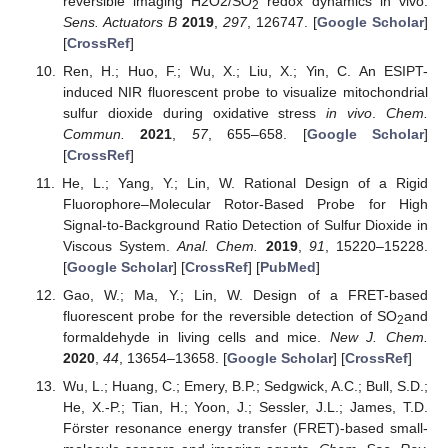
reversible imaging H2O2/SO
redox dynamics in vivo.
2
Sens. Actuators B
2019
,
297
, 126747. [
Google Scholar
]
[
CrossRef
]
Ren, H.; Huo, F.; Wu, X.; Liu, X.; Yin, C. An ESIPT-
induced NIR fluorescent probe to visualize mitochondrial
sulfur dioxide during oxidative stress
in vivo
.
Chem.
Commun.
2021
,
57
, 655–658. [
Google Scholar
]
[
CrossRef
]
He, L.; Yang, Y.; Lin, W. Rational Design of a Rigid
Fluorophore–Molecular Rotor-Based Probe for High
Signal-to-Background Ratio Detection of Sulfur Dioxide in
Viscous System.
Anal. Chem.
2019
,
91
, 15220–15228.
[
Google Scholar
] [
CrossRef
] [
PubMed
]
Gao, W.; Ma, Y.; Lin, W. Design of a FRET-based
fluorescent probe for the reversible detection of SO
and
2
formaldehyde in living cells and mice.
New J. Chem.
2020
,
44
, 13654–13658. [
Google Scholar
] [
CrossRef
]
Wu, L.; Huang, C.; Emery, B.P.; Sedgwick, A.C.; Bull, S.D.;
He, X.-P.; Tian, H.; Yoon, J.; Sessler, J.L.; James, T.D.
Förster resonance energy transfer (FRET)-based small-