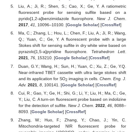
Liu, A.; Ji, R.; Shen, S.; Cao, X.; Ge, Y. A ratiometric
fluorescent probe for sensing sulfite based on a
pyrido[1,2-a]benzimidazole fluorophore.
New J. Chem.
2017
,
41
, 10096–10100. [
Google Scholar
] [
CrossRef
]
Ma, C.; Zhang, L.; Hou, L.; Chen, F.; Liu, A.; Ji, R.; Wang,
Q.; Yuan, C.; Ge, Y. A fluorescent probe with a large
Stokes shift for sensing sulfite in dry white wine based on
pyrazolo[1,5-a]pyridine fluorophore.
Tetrahedron Lett.
2021
,
76
, 153210. [
Google Scholar
] [
CrossRef
]
Duan, G.Y.; Wang, H.; Sun, H.; Yuan, C.; Xu, Z.; Ge, Y.Q.
Near-infrared TBET cassette with ultra large stokes shift
and its application for SO
imaging in cells.
Chem. Eng. J.
2
Adv.
2021
,
8
, 100141. [
Google Scholar
] [
CrossRef
]
Cui, R.; Gao, Y.; Ge, H.; Shi, G.; Li, Y.; Liu, H.; Ma, C.; Ge,
Y.; Liu, C. A turn-on fluorescent probe based on indolizine
for the detection of sulfite.
New J. Chem.
2022
,
46
, 8088–
8093. [
Google Scholar
] [
CrossRef
]
Zhang, W.; Huo, F.; Zhang, Y.; Chao, J.; Yin, C.
Mitochondria-targeted NIR fluorescent probe for