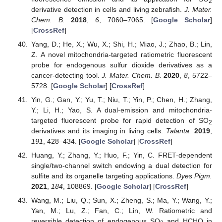
2
derivative detection in cells and living zebrafish.
J. Mater.
Chem. B.
2018
,
6
, 7060–7065. [
Google Scholar
]
[
CrossRef
]
Yang, D.; He, X.; Wu, X.; Shi, H.; Miao, J.; Zhao, B.; Lin,
Z. A novel mitochondria-targeted ratiometric fluorescent
probe for endogenous sulfur dioxide derivatives as a
cancer-detecting tool.
J. Mater. Chem. B.
2020
,
8
, 5722–
5728. [
Google Scholar
] [
CrossRef
]
Yin, G.; Gan, Y.; Yu, T.; Niu, T.; Yin, P.; Chen, H.; Zhang,
Y.; Li, H.; Yao, S. A dual-emission and mitochondria-
targeted fluorescent probe for rapid detection of SO
2
derivatives and its imaging in living cells.
Talanta.
2019
,
191
, 428–434. [
Google Scholar
] [
CrossRef
]
Huang, Y.; Zhang, Y.; Huo, F.; Yin, C. FRET-dependent
single/two-channel switch endowing a dual detection for
sulfite and its organelle targeting applications.
Dyes Pigm.
2021
,
184
, 108869. [
Google Scholar
] [
CrossRef
]
Wang, M.; Liu, Q.; Sun, X.; Zheng, S.; Ma, Y.; Wang, Y.;
Yan, M.; Lu, Z.; Fan, C.; Lin, W. Ratiometric and
reversible detection of endogenous SO
and HCHO in