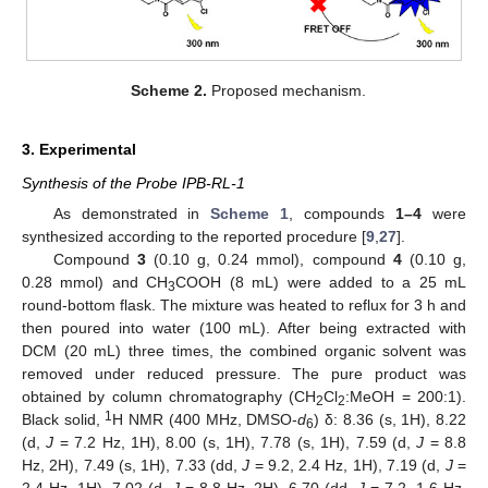
Scheme 2.
Proposed mechanism.
3. Experimental
Synthesis of the Probe IPB-RL-1
As demonstrated in
Scheme 1
, compounds
1–4
were
synthesized according to the reported procedure [
9
,
27
].
Compound
3
(0.10 g, 0.24 mmol), compound
4
(0.10 g,
0.28 mmol) and CH
COOH (8 mL) were added to a 25 mL
3
round-bottom flask. The mixture was heated to reflux for 3 h and
then poured into water (100 mL). After being extracted with
DCM (20 mL) three times, the combined organic solvent was
removed under reduced pressure. The pure product was
obtained by column chromatography (CH
Cl
:MeOH = 200:1).
2
2
1
Black solid,
H NMR (400 MHz, DMSO-
d
) δ: 8.36 (s, 1H), 8.22
6
(d,
J
= 7.2 Hz, 1H), 8.00 (s, 1H), 7.78 (s, 1H), 7.59 (d,
J
= 8.8
Hz, 2H), 7.49 (s, 1H), 7.33 (dd,
J
= 9.2, 2.4 Hz, 1H), 7.19 (d,
J
=