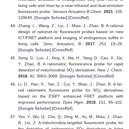
2
living cells and mice by a near-infrared and dual-emission
fluorescent probe.
Sensors Actuators B Chem.
2021
,
335
,
129649. [
Google Scholar
] [
CrossRef
]
Zhang, L.; Wang, Z.; Liu, J.; Miao, J.; Zhao, B. A rational
design of ratiomet-ric fluorescent probes based on new
ICT/FRET platform and imaging of endogenous sulfite in
living cells.
Sens. Actuators, B.
2017
,
253
, 19–26.
[
Google Scholar
] [
CrossRef
]
Song, G.; Luo, J.; Xing, X.; Ma, H.; Yang, D.; Cao, X.; Ge,
Y.; Zhao, B. A ratiometric fluorescence probe for rapid
detection of mitochondrial SO
derivatives.
New J. Chem.
2
2018
,
42
, 3063–3068. [
Google Scholar
] [
CrossRef
]
Li, D.; Han, X.; Yan, Z.; Cui, Y.; Miao, J.; Zhao, B. A far-
red ratiometric fluorescent probe for SO
derivatives
2
based on the ESIPT enhanced FRET platform with
improved performance.
Dyes Pigm.
2018
,
151
, 95–101.
[
Google Scholar
] [
CrossRef
]
Yan, Y.; Wu, Q.; Che, Q.; Ding, M.; Xu, M.; Miao, J.; Zhao,
B.; Lin, Z. A mitochondria-targeted fluorescent probe for
the detection of endogenous SO
derivatives in living