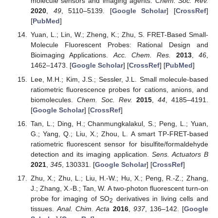
molecule sensors and imaging agents.
Chem. Soc. Rev.
2020
,
49
, 5110–5139. [
Google Scholar
] [
CrossRef
]
[
PubMed
]
Yuan, L.; Lin, W.; Zheng, K.; Zhu, S. FRET-Based Small-
Molecule Fluorescent Probes: Rational Design and
Bioimaging Applications.
Acc. Chem. Res.
2013
,
46
,
1462–1473. [
Google Scholar
] [
CrossRef
] [
PubMed
]
Lee, M.H.; Kim, J.S.; Sessler, J.L. Small molecule-based
ratiometric fluorescence probes for cations, anions, and
biomolecules.
Chem. Soc. Rev.
2015
,
44
, 4185–4191.
[
Google Scholar
] [
CrossRef
]
Tan, L.; Ding, H.; Chanmungkalakul, S.; Peng, L.; Yuan,
G.; Yang, Q.; Liu, X.; Zhou, L. A smart TP-FRET-based
ratiometric fluorescent sensor for bisulfite/formaldehyde
detection and its imaging application.
Sens. Actuators B
2021
,
345
, 130331. [
Google Scholar
] [
CrossRef
]
Zhu, X.; Zhu, L.; Liu, H.-W.; Hu, X.; Peng, R.-Z.; Zhang,
J.; Zhang, X.-B.; Tan, W. A two-photon fluorescent turn-on
probe for imaging of SO
derivatives in living cells and
2
tissues.
Anal. Chim. Acta
2016
,
937
, 136–142. [
Google