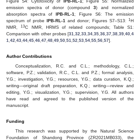
Figure S4: Cytotoxicity of
IPB-RL-1
; Figure S5: Normalized
emission spectra of donor (compound
3
) and normalized
absorption spectra of
IPB-RL-1
; Figure S6: The emission
1
spectrum of probe
IPB-RL-1
and donor; Figures S7–S13:
H
13
NMR,
C NMR, HRMS of related compounds; Table S1:
Comparison with other probes [
31
,
32
,
33
,
34
,
35
,
36
,
37
,
38
,
39
,
40
,
4
1
,
42
,
43
,
44
,
45
,
46
,
47
,
48
,
49
,
50
,
51
,
52
,
53
,
54
,
55
,
56
,
57
].
Author Contributions
Conceptualization, R.C. and C.L.; methodology, C.L.;
software, P.Z.; validation, R.C., C.L. and P.Z.; formal analysis,
Y.G.; investigation, Y.G.; resources, Y.G.; data curation, K.Q.;
writing—original draft preparation, K.Q.; writing—review and
editing, Y.G.; visualization, Y.G.; supervision, Y.G. All authors
have read and agreed to the published version of the
manuscript.
Funding
This research was supported by the Natural Science
Foundation of Shandong Province (ZR2021MB033), the