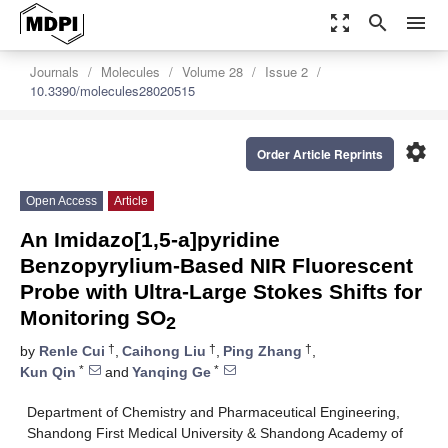
zoom_out_map
search
menu
Journals
Molecules
Volume 28
Issue 2
10.3390/molecules28020515
settings
Order Article Reprints
Open Access
Article
An Imidazo[1,5-a]pyridine
Benzopyrylium-Based NIR Fluorescent
Probe with Ultra-Large Stokes Shifts for
Monitoring SO
2
†
†
†
by
Renle Cui
,
Caihong Liu
,
Ping Zhang
,
*
*
Kun Qin
and
Yanqing Ge
Department of Chemistry and Pharmaceutical Engineering,
Shandong First Medical University & Shandong Academy of