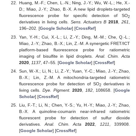
Huang, M.-F.; Chen, L.-N.; Ning, J.-Y.; Wu, W.-L.; He, X.-
D.; Miao, J.-Y.; Zhao, B.-X. A new lipid droplets-targeted
fluorescence probe for specific detection of SO
2
derivatives in living cells.
Sens. Actuators B
2018
,
261
,
196–202. [
Google Scholar
] [
CrossRef
]
Yan, Y.-H.; Cui, X.-L.; Li, Z.-Y.; Ding, M.-M.; Che, Q.-L.;
Miao, J.-Y.; Zhao, B.-X.; Lin, Z.-M. A synergetic FRET/ICT
platform-based fluorescence probe for ratiometric
imaging of bisulfite in lipid droplets.
Anal. Chim. Acta
2020
,
1137
, 47–55. [
Google Scholar
] [
CrossRef
]
Sun, W.-X.; Li, N.; Li, Z.-Y.; Yuan, Y.-C.; Miao, J.-Y.; Zhao,
B.-X.; Lin, Z.-M. A mitochondria-targeted ratiometric
fluorescence probe for detection of SO
derivatives in
2
living cells.
Dye. Pigment.
2020
,
182
, 108658. [
Google
Scholar
] [
CrossRef
]
Liu, F.-T.; Li, N.; Chen, Y.-S.; Yu, H.-Y.; Miao, J.-Y.; Zhao,
B.-X. A quinoline-coumarin near-infrared ratiometric
fluorescent probe for detection of sulfur dioxide
derivatives.
Anal. Chim. Acta
2022
,
1211
, 339908.
[
Google Scholar
] [
CrossRef
]