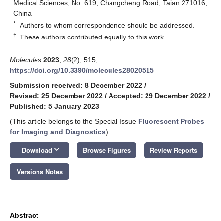
Medical Sciences, No. 619, Changcheng Road, Taian 271016,
China
*
Authors to whom correspondence should be addressed.
†
These authors contributed equally to this work.
Molecules
2023
,
28
(2), 515;
https://doi.org/10.3390/molecules28020515
Submission received: 8 December 2022
/
Revised: 25 December 2022
/
Accepted: 29 December 2022
/
Published: 5 January 2023
(This article belongs to the Special Issue
Fluorescent Probes
for Imaging and Diagnostics
)
keyboard_arrow_down
Download
Browse Figures
Review Reports
Versions Notes
Abstract