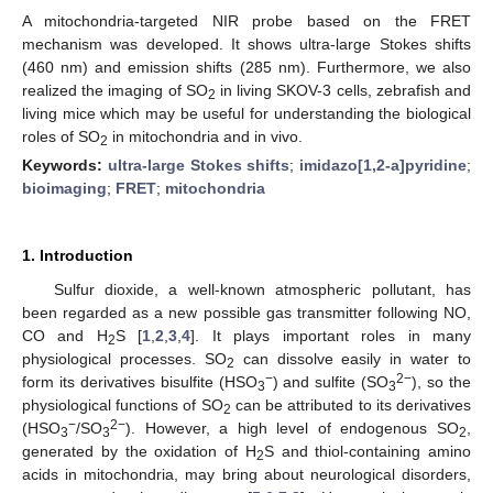
A mitochondria-targeted NIR probe based on the FRET
mechanism was developed. It shows ultra-large Stokes shifts
(460 nm) and emission shifts (285 nm). Furthermore, we also
realized the imaging of SO
in living SKOV-3 cells, zebrafish and
2
living mice which may be useful for understanding the biological
roles of SO
in mitochondria and in vivo.
2
Keywords:
ultra-large Stokes shifts
;
imidazo[1,2-a]pyridine
;
bioimaging
;
FRET
;
mitochondria
1. Introduction
Sulfur dioxide, a well-known atmospheric pollutant, has
been regarded as a new possible gas transmitter following NO,
CO and H
S [
1
,
2
,
3
,
4
]. It plays important roles in many
2
physiological processes. SO
can dissolve easily in water to
2
−
2−
form its derivatives bisulfite (HSO
) and sulfite (SO
), so the
3
3
physiological functions of SO
can be attributed to its derivatives
2
−
2−
(HSO
/SO
). However, a high level of endogenous SO
,
3
3
2
generated by the oxidation of H
S and thiol-containing amino
2
acids in mitochondria, may bring about neurological disorders,