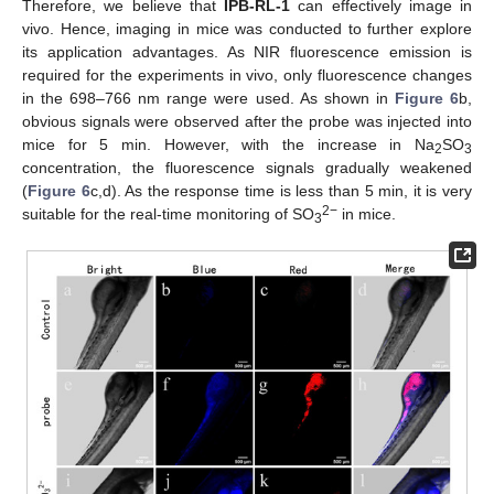
Therefore, we believe that
IPB-RL-1
can effectively image in
vivo. Hence, imaging in mice was conducted to further explore
its application advantages. As NIR fluorescence emission is
required for the experiments in vivo, only fluorescence changes
in the 698–766 nm range were used. As shown in
Figure 6
b,
obvious signals were observed after the probe was injected into
mice for 5 min. However, with the increase in Na
SO
2
3
concentration, the fluorescence signals gradually weakened
(
Figure 6
c,d). As the response time is less than 5 min, it is very
2−
suitable for the real-time monitoring of SO
in mice.
3