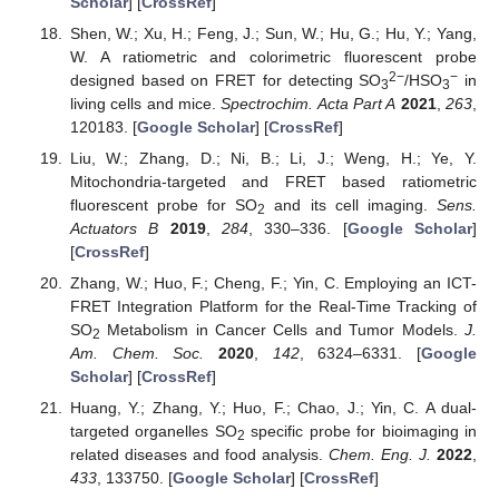
Scholar
] [
CrossRef
]
Shen, W.; Xu, H.; Feng, J.; Sun, W.; Hu, G.; Hu, Y.; Yang,
W. A ratiometric and colorimetric fluorescent probe
2−
−
designed based on FRET for detecting SO
/HSO
in
3
3
living cells and mice.
Spectrochim. Acta Part A
2021
,
263
,
120183. [
Google Scholar
] [
CrossRef
]
Liu, W.; Zhang, D.; Ni, B.; Li, J.; Weng, H.; Ye, Y.
Mitochondria-targeted and FRET based ratiometric
fluorescent probe for SO
and its cell imaging.
Sens.
2
Actuators B
2019
,
284
, 330–336. [
Google Scholar
]
[
CrossRef
]
Zhang, W.; Huo, F.; Cheng, F.; Yin, C. Employing an ICT-
FRET Integration Platform for the Real-Time Tracking of
SO
Metabolism in Cancer Cells and Tumor Models.
J.
2
Am. Chem. Soc.
2020
,
142
, 6324–6331. [
Google
Scholar
] [
CrossRef
]
Huang, Y.; Zhang, Y.; Huo, F.; Chao, J.; Yin, C. A dual-
targeted organelles SO
specific probe for bioimaging in
2
related diseases and food analysis.
Chem. Eng. J.
2022
,
433
, 133750. [
Google Scholar
] [
CrossRef
]