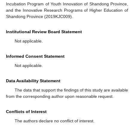
Incubation Program of Youth Innovation of Shandong Province,
and the Innovative Research Programs of Higher Education of
Shandong Province (2019KJC009).
Institutional Review Board Statement
Not applicable.
Informed Consent Statement
Not applicable.
Data Availability Statement
The data that support the findings of this study are available
from the corresponding author upon reasonable request.
Conflicts of Interest
The authors declare no conflict of interest.