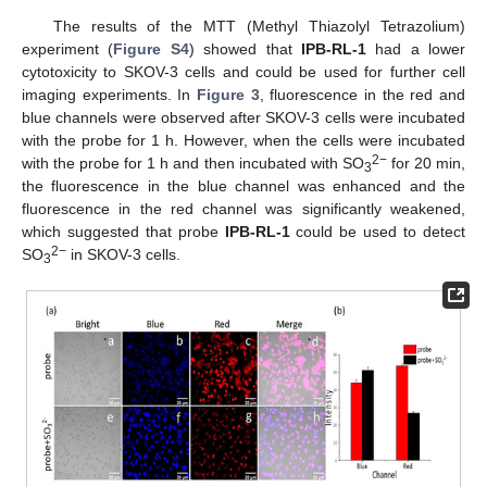
The results of the MTT (Methyl Thiazolyl Tetrazolium)
experiment (
Figure S4
) showed that
IPB-RL-1
had a lower
cytotoxicity to SKOV-3 cells and could be used for further cell
imaging experiments. In
Figure 3
, fluorescence in the red and
blue channels were observed after SKOV-3 cells were incubated
with the probe for 1 h. However, when the cells were incubated
2−
with the probe for 1 h and then incubated with SO
for 20 min,
3
the fluorescence in the blue channel was enhanced and the
fluorescence in the red channel was significantly weakened,
which suggested that probe
IPB-RL-1
could be used to detect
2−
SO
in SKOV-3 cells.
3