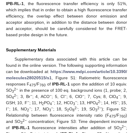
IPB-RL-1
, the fluorescence transfer efficiency is only 51%,
which implies that in order to obtain a high fluorescence transfer
efficiency, the overlap effect between donor emission and
acceptor absorption, in addition to the distance between donor
and acceptor, should be carefully considered for the FRET-
based probe design in the future.
Supplementary Materials
Supplementary data associated with this article can be
found in the online version. The following supporting information
can be downloaded at:
https://www.mdpi.com/article/10.3390/
molecules28020515/s1
, Figure S1: Ratiometric fluorescence
responses F
/F
of
IPB-RL-1
upon the addition of 10 equiv.
475
760
2−
SO
in the presence of 100 eq. background ions (1, probe; 2,
3
2-
−
−
−
−
−
SO
; 3, Br
; 4, ACO
; 5, Cl
; 6, ClO
; 7, Cys; 8, ClO
; 9,
4
4
−
−
−
2-
−
GSH; 10, F
; 11, H
PO
; 12, HCO
; 13, HPO
; 14, HS
; 15,
2
4
3
4
−
−
−
2-
2−
I
; 16, NO
; 17, NO
; 18, S
O
; 19, SO
); Figure S2:
2
3
2
8
3
Relationship between fluorescence intensity ratio (F
/F
)
475
760
2−
and SO
concentration; Figure S3: Time dependent increase
3
2−
of
IPB-RL-1
fluorescence intensities after addition of SO
;
3