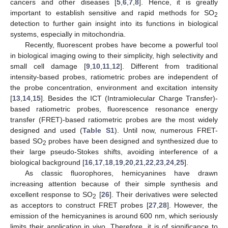
cancers and other diseases [
5
,
6
,
7
,
8
]. Hence, it is greatly
important to establish sensitive and rapid methods for SO
2
detection to further gain insight into its functions in biological
systems, especially in mitochondria.
Recently, fluorescent probes have become a powerful tool
in biological imaging owing to their simplicity, high selectivity and
small cell damage [
9
,
10
,
11
,
12
]. Different from traditional
intensity-based probes, ratiometric probes are independent of
the probe concentration, environment and excitation intensity
[
13
,
14
,
15
]. Besides the ICT (Intramiolecular Charge Transfer)-
based ratiometric probes, fluorescence resonance energy
transfer (FRET)-based ratiometric probes are the most widely
designed and used (
Table S1
). Until now, numerous FRET-
based SO
probes have been designed and synthesized due to
2
their large pseudo-Stokes shifts, avoiding interference of a
biological background [
16
,
17
,
18
,
19
,
20
,
21
,
22
,
23
,
24
,
25
].
As classic fluorophores, hemicyanines have drawn
increasing attention because of their simple synthesis and
excellent response to SO
[
26
]. Their derivatives were selected
2
as acceptors to construct FRET probes [
27
,
28
]. However, the
emission of the hemicyanines is around 600 nm, which seriously
limits their application in vivo. Therefore, it is of significance to