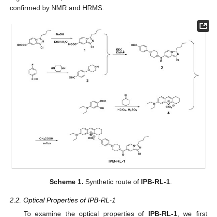
confirmed by NMR and HRMS.
Scheme 1.
Synthetic route of
IPB-RL-1
.
2.2. Optical Properties of IPB-RL-1
To examine the optical properties of
IPB-RL-1
, we first