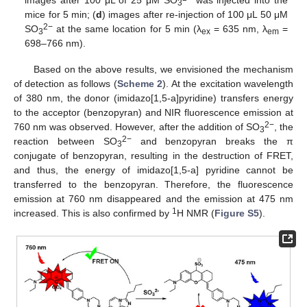
3
mice for 5 min; (
d
) images after re-injection of 100 μL 50 μM
2−
SO
at the same location for 5 min (λ
= 635 nm, λ
=
3
ex
em
698–766 nm).
Based on the above results, we envisioned the mechanism
of detection as follows (
Scheme 2
). At the excitation wavelength
of 380 nm, the donor (imidazo[1,5-a]pyridine) transfers energy
to the acceptor (benzopyran) and NIR fluorescence emission at
2−
760 nm was observed. However, after the addition of SO
, the
3
2−
reaction between SO
and benzopyran breaks the π
3
conjugate of benzopyran, resulting in the destruction of FRET,
and thus, the energy of imidazo[1,5-a] pyridine cannot be
transferred to the benzopyran. Therefore, the fluorescence
emission at 760 nm disappeared and the emission at 475 nm
1
increased. This is also confirmed by
H NMR (
Figure S5
).