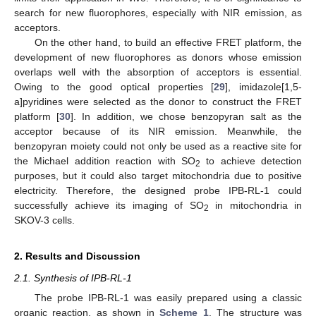
search for new fluorophores, especially with NIR emission, as
acceptors.
On the other hand, to build an effective FRET platform, the
development of new fluorophores as donors whose emission
overlaps well with the absorption of acceptors is essential.
Owing to the good optical properties [
29
], imidazole[1,5-
a]pyridines were selected as the donor to construct the FRET
platform [
30
]. In addition, we chose benzopyran salt as the
acceptor because of its NIR emission. Meanwhile, the
benzopyran moiety could not only be used as a reactive site for
the Michael addition reaction with SO
to achieve detection
2
purposes, but it could also target mitochondria due to positive
electricity. Therefore, the designed probe IPB-RL-1 could
successfully achieve its imaging of SO
in mitochondria in
2
SKOV-3 cells.
2. Results and Discussion
2.1. Synthesis of IPB-RL-1
The probe IPB-RL-1 was easily prepared using a classic
organic reaction, as shown in
Scheme 1
. The structure was