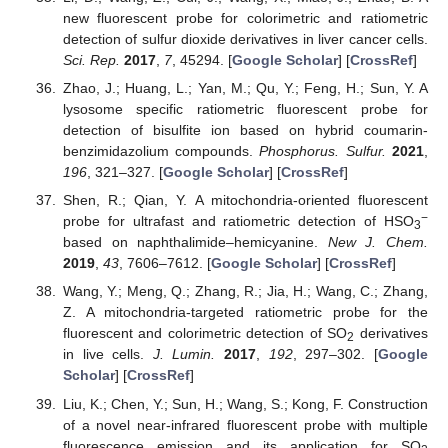
new fluorescent probe for colorimetric and ratiometric
detection of sulfur dioxide derivatives in liver cancer cells.
Sci. Rep.
2017
,
7
, 45294. [
Google Scholar
] [
CrossRef
]
Zhao, J.; Huang, L.; Yan, M.; Qu, Y.; Feng, H.; Sun, Y. A
lysosome specific ratiometric fluorescent probe for
detection of bisulfite ion based on hybrid coumarin-
benzimidazolium compounds.
Phosphorus. Sulfur.
2021
,
196
, 321–327. [
Google Scholar
] [
CrossRef
]
Shen, R.; Qian, Y. A mitochondria-oriented fluorescent
−
probe for ultrafast and ratiometric detection of HSO
3
based on naphthalimide–hemicyanine.
New J. Chem.
2019
,
43
, 7606–7612. [
Google Scholar
] [
CrossRef
]
Wang, Y.; Meng, Q.; Zhang, R.; Jia, H.; Wang, C.; Zhang,
Z. A mitochondria-targeted ratiometric probe for the
fluorescent and colorimetric detection of SO
derivatives
2
in live cells.
J. Lumin.
2017
,
192
, 297–302. [
Google
Scholar
] [
CrossRef
]
Liu, K.; Chen, Y.; Sun, H.; Wang, S.; Kong, F. Construction
of a novel near-infrared fluorescent probe with multiple
fluorescence emission and its application for SO