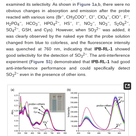
examined its selectivity. As shown in
Figure 1
a,b, there were no
obvious changes in absorption and emission after the probe
−
−
−
−
−
−
reacted with various ions (Br
, CH
COO
, Cl
, ClO
, ClO
, F
,
3
4
−
−
2−
−
−
−
−
2−
H
PO
, HCO
, HPO
, HS
, I
, NO
, NO
, S
O
,
2
4
3
4
2
3
2
8
2−
2−
SO
, GSH, and Cys). However, when SO
was added, it
4
3
was clearly observed by the naked eye that the probe solution
changed from blue to colorless, and the fluorescence intensity
was quenched at 760 nm, indicating that
IPB-RL-1
showed
2−
good selectivity for the detection of SO
. The anti-interference
3
experiment (
Figure S1
) demonstrated that
IPB-RL-1
had good
anti-interference performance and could specifically detect
2−
SO
even in the presence of other ions.
3