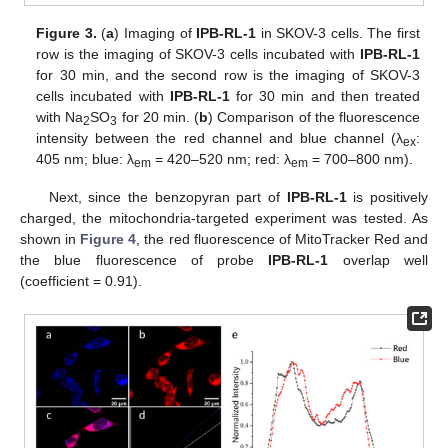
Figure 3.
(
a
) Imaging of
IPB-RL-1
in SKOV-3 cells. The first
row is the imaging of SKOV-3 cells incubated with
IPB-RL-1
for 30 min, and the second row is the imaging of SKOV-3
cells incubated with
IPB-RL-1
for 30 min and then treated
with Na
SO
for 20 min. (
b
) Comparison of the fluorescence
2
3
intensity between the red channel and blue channel (λ
:
ex
405 nm; blue: λ
= 420–520 nm; red: λ
= 700–800 nm).
em
em
Next, since the benzopyran part of
IPB-RL-1
is positively
charged, the mitochondria-targeted experiment was tested. As
shown in
Figure 4
, the red fluorescence of MitoTracker Red and
the blue fluorescence of probe
IPB-RL-1
overlap well
(coefficient = 0.91).