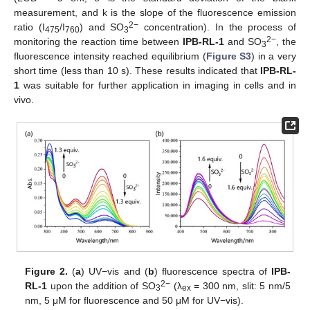
measurement, and k is the slope of the fluorescence emission
2−
ratio (I
/I
) and SO
concentration). In the process of
475
760
3
2−
monitoring the reaction time between
IPB-RL-1
and SO
, the
3
fluorescence intensity reached equilibrium (
Figure S3
) in a very
short time (less than 10 s). These results indicated that
IPB-RL-
1
was suitable for further application in imaging in cells and in
vivo.
Figure 2.
(
a
) UV−vis and (
b
) fluorescence spectra of
IPB-
2−
RL-1
upon the addition of SO
(λ
= 300 nm, slit: 5 nm/5
3
ex
nm, 5 μM for fluorescence and 50 μM for UV−vis).