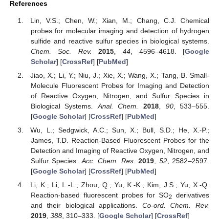
References
Lin, V.S.; Chen, W.; Xian, M.; Chang, C.J. Chemical
probes for molecular imaging and detection of hydrogen
sulfide and reactive sulfur species in biological systems.
Chem. Soc. Rev.
2015
,
44
, 4596–4618. [
Google
Scholar
] [
CrossRef
] [
PubMed
]
Jiao, X.; Li, Y.; Niu, J.; Xie, X.; Wang, X.; Tang, B. Small-
Molecule Fluorescent Probes for Imaging and Detection
of Reactive Oxygen, Nitrogen, and Sulfur Species in
Biological Systems.
Anal. Chem.
2018
,
90
, 533–555.
[
Google Scholar
] [
CrossRef
] [
PubMed
]
Wu, L.; Sedgwick, A.C.; Sun, X.; Bull, S.D.; He, X.-P.;
James, T.D. Reaction-Based Fluorescent Probes for the
Detection and Imaging of Reactive Oxygen, Nitrogen, and
Sulfur Species.
Acc. Chem. Res.
2019
,
52
, 2582–2597.
[
Google Scholar
] [
CrossRef
] [
PubMed
]
Li, K.; Li, L.-L.; Zhou, Q.; Yu, K.-K.; Kim, J.S.; Yu, X.-Q.
Reaction-based fluorescent probes for SO
derivatives
2
and their biological applications.
Co-ord. Chem. Rev.
2019
,
388
, 310–333. [
Google Scholar
] [
CrossRef
]