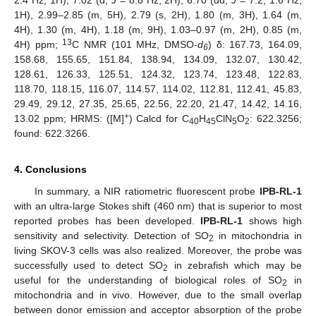
2.4 Hz, 1H), 7.02 (d,
J
= 8.8 Hz, 2H), 6.70 (dd,
J
= 7.2, 1.6 Hz,
1H), 2.99–2.85 (m, 5H), 2.79 (s, 2H), 1.80 (m, 3H), 1.64 (m,
4H), 1.30 (m, 4H), 1.18 (m, 9H), 1.03–0.97 (m, 2H), 0.85 (m,
13
4H) ppm;
C NMR (101 MHz, DMSO-
d
) δ: 167.73, 164.09,
6
158.68, 155.65, 151.84, 138.94, 134.09, 132.07, 130.42,
128.61, 126.33, 125.51, 124.32, 123.74, 123.48, 122.83,
118.70, 118.15, 116.07, 114.57, 114.02, 112.81, 112.41, 45.83,
29.49, 29.12, 27.35, 25.65, 22.56, 22.20, 21.47, 14.42, 14.16,
+
13.02 ppm; HRMS: ([M]
) Calcd for C
H
ClN
O
: 622.3256;
40
45
5
2
found: 622.3266.
4. Conclusions
In summary, a NIR ratiometric fluorescent probe
IPB-RL-1
with an ultra-large Stokes shift (460 nm) that is superior to most
reported probes has been developed.
IPB-RL-1
shows high
sensitivity and selectivity. Detection of SO
in mitochondria in
2
living SKOV-3 cells was also realized. Moreover, the probe was
successfully used to detect SO
in zebrafish which may be
2
useful for the understanding of biological roles of SO
in
2
mitochondria and in vivo. However, due to the small overlap
between donor emission and acceptor absorption of the probe