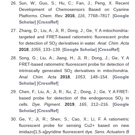
Sun, W.; Guo, S.; Hu, C.; Fan, J.; Peng, X. Recent
Development of Chemosensors Based on Cyanine
Platforms.
Chem. Rev.
2016
,
116
, 7768–7817. [
Google
Scholar
] [
CrossRef
]
Zhang, D.; Liu, A.; Ji, R.; Dong, J.; Ge, Y. A mitochondria-
targeted and FRET-based ratiometric fluorescent probe
for detection of SO
derivatives in water.
Anal. Chim. Acta
2
2018
,
1055
, 133–139. [
Google Scholar
] [
CrossRef
]
Song, G.; Liu, A.; Jiang, H.; Ji, R.; Dong, J.; Ge, Y. A
FRET-based ratiometric fluorescent probe for detection of
intrinsically generated SO
derivatives in mitochondria.
2
Anal. Chim. Acta
2018
,
1053
, 148–154. [
Google
Scholar
] [
CrossRef
]
Chen, F.; Liu, A.; Ji, R.; Xu, Z.; Dong, J.; Ge, Y. A FRET-
based probe for detection of the endogenous SO
in
2
cells.
Dye. Pigment.
2019
,
165
, 212–216. [
Google
Scholar
] [
CrossRef
]
Ge, Y.; Ji, R.; Shen, S.; Cao, X.; Li, F. A ratiometric
fluorescent probe for sensing Cu2+ based on new
imidazo[1,5-a]pyridine fluorescent dye.
Sens. Actuators B