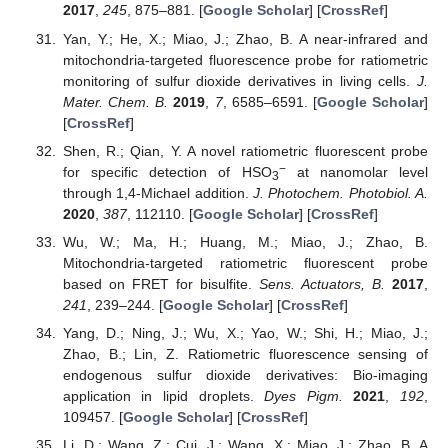
2017
,
245
, 875–881. [
Google Scholar
] [
CrossRef
]
Yan, Y.; He, X.; Miao, J.; Zhao, B. A near-infrared and
mitochondria-targeted fluorescence probe for ratiometric
monitoring of sulfur dioxide derivatives in living cells.
J.
Mater. Chem. B.
2019
,
7
, 6585–6591. [
Google Scholar
]
[
CrossRef
]
Shen, R.; Qian, Y. A novel ratiometric fluorescent probe
−
for specific detection of HSO
at nanomolar level
3
through 1,4-Michael addition.
J. Photochem. Photobiol. A.
2020
,
387
, 112110. [
Google Scholar
] [
CrossRef
]
Wu, W.; Ma, H.; Huang, M.; Miao, J.; Zhao, B.
Mitochondria-targeted ratiometric fluorescent probe
based on FRET for bisulfite.
Sens. Actuators, B.
2017
,
241
, 239–244. [
Google Scholar
] [
CrossRef
]
Yang, D.; Ning, J.; Wu, X.; Yao, W.; Shi, H.; Miao, J.;
Zhao, B.; Lin, Z. Ratiometric fluorescence sensing of
endogenous sulfur dioxide derivatives: Bio-imaging
application in lipid droplets.
Dyes Pigm.
2021
,
192
,
109457. [
Google Scholar
] [
CrossRef
]
Li, D.; Wang, Z.; Cui, J.; Wang, X.; Miao, J.; Zhao, B. A