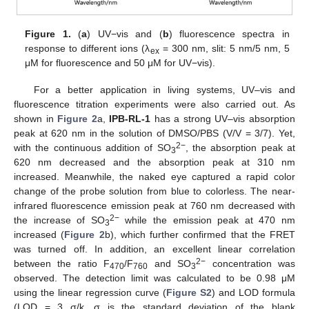
Figure 1.
(
a
) UV−vis and (
b
) fluorescence spectra in
response to different ions (λ
= 300 nm, slit: 5 nm/5 nm, 5
ex
μM for fluorescence and 50 μM for UV−vis).
For a better application in living systems, UV–vis and
fluorescence titration experiments were also carried out. As
shown in
Figure 2
a,
IPB-RL-1
has a strong UV–vis absorption
peak at 620 nm in the solution of DMSO/PBS (V/V = 3/7). Yet,
2−
with the continuous addition of SO
, the absorption peak at
3
620 nm decreased and the absorption peak at 310 nm
increased. Meanwhile, the naked eye captured a rapid color
change of the probe solution from blue to colorless. The near-
infrared fluorescence emission peak at 760 nm decreased with
2−
the increase of SO
while the emission peak at 470 nm
3
increased (
Figure 2
b), which further confirmed that the FRET
was turned off. In addition, an excellent linear correlation
2−
between the ratio F
/F
and SO
concentration was
470
760
3
observed. The detection limit was calculated to be 0.98 μM
using the linear regression curve (
Figure S2
) and LOD formula
(LOD = 3 σ/k, σ is the standard deviation of the blank