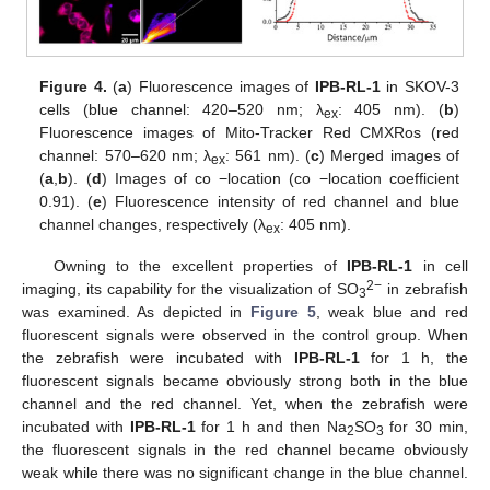
Figure 4.
(
a
) Fluorescence images of
IPB-RL-1
in SKOV-3
cells (blue channel: 420–520 nm; λ
: 405 nm). (
b
)
ex
Fluorescence images of Mito-Tracker Red CMXRos (red
channel: 570–620 nm; λ
: 561 nm). (
c
) Merged images of
ex
(
a
,
b
). (
d
) Images of co −location (co −location coefficient
0.91). (
e
) Fluorescence intensity of red channel and blue
channel changes, respectively (λ
: 405 nm).
ex
Owning to the excellent properties of
IPB-RL-1
in cell
2−
imaging, its capability for the visualization of SO
in zebrafish
3
was examined. As depicted in
Figure 5
, weak blue and red
fluorescent signals were observed in the control group. When
the zebrafish were incubated with
IPB-RL-1
for 1 h, the
fluorescent signals became obviously strong both in the blue
channel and the red channel. Yet, when the zebrafish were
incubated with
IPB-RL-1
for 1 h and then Na
SO
for 30 min,
2
3
the fluorescent signals in the red channel became obviously
weak while there was no significant change in the blue channel.