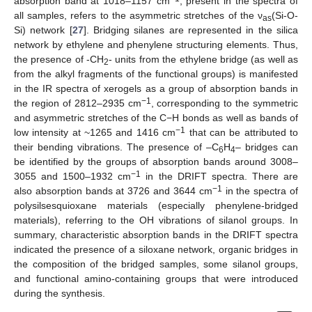
absorption band at 1018–1157 cm
, present in the spectra of
all samples, refers to the asymmetric stretches of the ν
(Si-O-
as
Si) network [
27
]. Bridging silanes are represented in the silica
network by ethylene and phenylene structuring elements. Thus,
the presence of -CH
- units from the ethylene bridge (as well as
2
from the alkyl fragments of the functional groups) is manifested
in the IR spectra of xerogels as a group of absorption bands in
−1
the region of 2812–2935 cm
, corresponding to the symmetric
and asymmetric stretches of the C−H bonds as well as bands of
−1
low intensity at ~1265 and 1416 cm
that can be attributed to
their bending vibrations. The presence of –C
H
– bridges can
6
4
be identified by the groups of absorption bands around 3008–
−1
3055 and 1500–1932 cm
in the DRIFT spectra. There are
−1
also absorption bands at 3726 and 3644 cm
in the spectra of
polysilsesquioxane materials (especially phenylene-bridged
materials), referring to the OH vibrations of silanol groups. In
summary, characteristic absorption bands in the DRIFT spectra
indicated the presence of a siloxane network, organic bridges in
the composition of the bridged samples, some silanol groups,
and functional amino-containing groups that were introduced
during the synthesis.