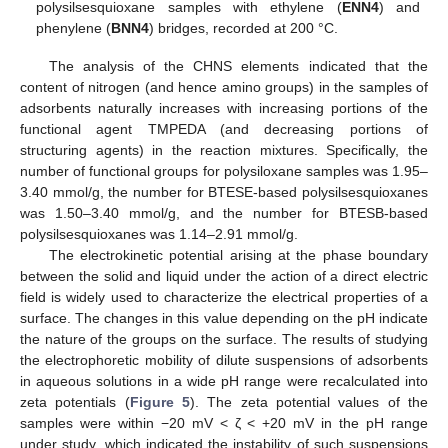
polysilsesquioxane samples with ethylene (
ENN4
) and
phenylene (
BNN4
) bridges, recorded at 200 °C.
The analysis of the CHNS elements indicated that the
content of nitrogen (and hence amino groups) in the samples of
adsorbents naturally increases with increasing portions of the
functional agent TMPEDA (and decreasing portions of
structuring agents) in the reaction mixtures. Specifically, the
number of functional groups for polysiloxane samples was 1.95–
3.40 mmol/g, the number for BTESE-based polysilsesquioxanes
was 1.50–3.40 mmol/g, and the number for BTESB-based
polysilsesquioxanes was 1.14–2.91 mmol/g.
The electrokinetic potential arising at the phase boundary
between the solid and liquid under the action of a direct electric
field is widely used to characterize the electrical properties of a
surface. The changes in this value depending on the pH indicate
the nature of the groups on the surface. The results of studying
the electrophoretic mobility of dilute suspensions of adsorbents
in aqueous solutions in a wide pH range were recalculated into
zeta potentials (
Figure 5
). The zeta potential values of the
samples were within −20 mV < ζ < +20 mV in the pH range
under study, which indicated the instability of such suspensions