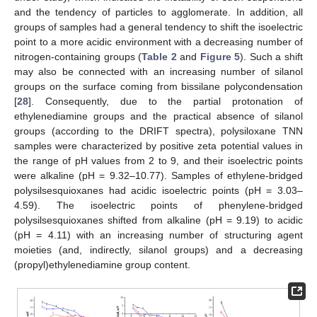
and the tendency of particles to agglomerate. In addition, all
groups of samples had a general tendency to shift the isoelectric
point to a more acidic environment with a decreasing number of
nitrogen-containing groups (
Table 2
and
Figure 5
). Such a shift
may also be connected with an increasing number of silanol
groups on the surface coming from bissilane polycondensation
[
28
]. Consequently, due to the partial protonation of
ethylenediamine groups and the practical absence of silanol
groups (according to the DRIFT spectra), polysiloxane TNN
samples were characterized by positive zeta potential values in
the range of pH values from 2 to 9, and their isoelectric points
were alkaline (pH = 9.32–10.77). Samples of ethylene-bridged
polysilsesquioxanes had acidic isoelectric points (pH = 3.03–
4.59). The isoelectric points of phenylene-bridged
polysilsesquioxanes shifted from alkaline (pH = 9.19) to acidic
(pH = 4.11) with an increasing number of structuring agent
moieties (and, indirectly, silanol groups) and a decreasing
(propyl)ethylenediamine group content.