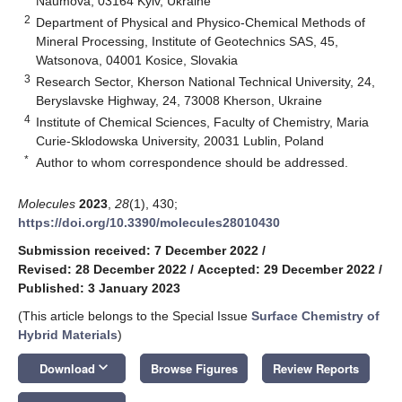
Naumova, 03164 Kyiv, Ukraine
2
Department of Physical and Physico-Chemical Methods of
Mineral Processing, Institute of Geotechnics SAS, 45,
Watsonova, 04001 Kosice, Slovakia
3
Research Sector, Kherson National Technical University, 24,
Beryslavske Highway, 24, 73008 Kherson, Ukraine
4
Institute of Chemical Sciences, Faculty of Chemistry, Maria
Curie-Sklodowska University, 20031 Lublin, Poland
*
Author to whom correspondence should be addressed.
Molecules
2023
,
28
(1), 430;
https://doi.org/10.3390/molecules28010430
Submission received: 7 December 2022
/
Revised: 28 December 2022
/
Accepted: 29 December 2022
/
Published: 3 January 2023
(This article belongs to the Special Issue
Surface Chemistry of
Hybrid Materials
)
keyboard_arrow_down
Download
Browse Figures
Review Reports