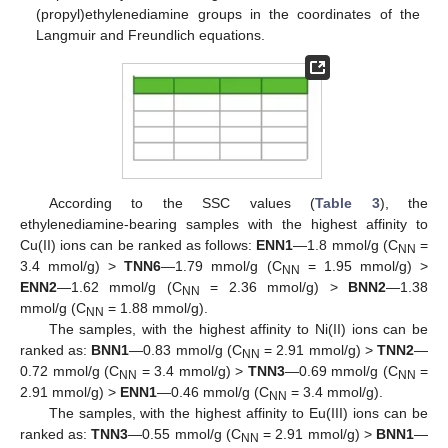
(propyl)ethylenediamine groups in the coordinates of the
Langmuir and Freundlich equations.
According to the SSC values (
Table 3
), the
ethylenediamine-bearing samples with the highest affinity to
Cu(II) ions can be ranked as follows:
ENN1
—1.8 mmol/g (C
=
NN
3.4 mmol/g) >
TNN6
—1.79 mmol/g (C
= 1.95 mmol/g) >
NN
ENN2
—1.62 mmol/g (C
= 2.36 mmol/g) >
BNN2
—1.38
NN
mmol/g (C
= 1.88 mmol/g).
NN
The samples, with the highest affinity to Ni(II) ions can be
ranked as:
BNN1
—0.83 mmol/g (C
= 2.91 mmol/g) >
TNN2
—
NN
0.72 mmol/g (C
= 3.4 mmol/g) >
TNN3
—0.69 mmol/g (C
=
NN
NN
2.91 mmol/g) >
ENN1
—0.46 mmol/g (C
= 3.4 mmol/g).
NN
The samples, with the highest affinity to Eu(III) ions can be
ranked as:
TNN3
—0.55 mmol/g (C
= 2.91 mmol/g) >
BNN1
—
NN