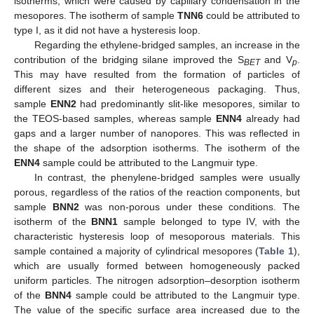
isotherms, which were caused by capillary condensation in the
mesopores. The isotherm of sample
TNN6
could be attributed to
type I, as it did not have a hysteresis loop.
Regarding the ethylene-bridged samples, an increase in the
contribution of the bridging silane improved the S
and V
.
BET
p
This may have resulted from the formation of particles of
different sizes and their heterogeneous packaging. Thus,
sample
ENN2
had predominantly slit-like mesopores, similar to
the TEOS-based samples, whereas sample
ENN4
already had
gaps and a larger number of nanopores. This was reflected in
the shape of the adsorption isotherms. The isotherm of the
ENN4
sample could be attributed to the Langmuir type.
In contrast, the phenylene-bridged samples were usually
porous, regardless of the ratios of the reaction components, but
sample
BNN2
was non-porous under these conditions. The
isotherm of the
BNN1
sample belonged to type IV, with the
characteristic hysteresis loop of mesoporous materials. This
sample contained a majority of cylindrical mesopores (
Table 1
),
which are usually formed between homogeneously packed
uniform particles. The nitrogen adsorption–desorption isotherm
of the
BNN4
sample could be attributed to the Langmuir type.
The value of the specific surface area increased due to the