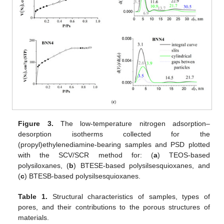
Figure 3.
The low-temperature nitrogen adsorption–
desorption isotherms collected for the
(propyl)ethylenediamine-bearing samples and PSD plotted
with the SCV/SCR method for: (
a
) TEOS-based
polysiloxanes, (
b
) BTESE-based polysilsesquioxanes, and
(
c
) BTESB-based polysilsesquioxanes.
Table 1.
Structural characteristics of samples, types of
pores, and their contributions to the porous structures of
materials.