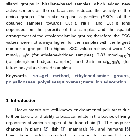
silanol groups in bissilane-based samples, which added new
active centers on the surface and reduced the activity of the
amino groups. The static sorption capacities (SSCs) of the
obtained samples towards Cu(II), Ni(II), and Eu(III) ions
depended on the porosity of the samples and the spatial
arrangement of the ethylenediamine groups; therefore, the SSC
values were not always higher for the samples with the largest
number of groups. The highest SSC values achieved were 1.8
mmol
/g (for ethylene-bridged samples), 0.83 mmol
/g
Cu(II)
Ni(II)
(for phenylene-bridged samples), and 0.55 mmol
/g (for
Eu(III)
tetraethoxysilane-based samples).
Keywords:
sol–gel method
;
ethylenediamine groups
;
polysiloxanes
;
polysilsesquioxanes
;
metal ion adsorption
1. Introduction
Heavy metals are well-known environmental pollutants due
to their toxicity and ability to bioaccumulate in the bodies of living
organisms at various stages of the food chain [
1
]. The negative
changes in plants [
2
], fish [
3
], mammals [
4
], and humans [
5
]
have been widely reported. In order to prevent large