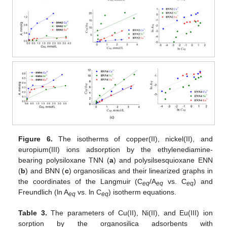
Figure 6.
The isotherms of copper(II), nickel(II), and
europium(III) ions adsorption by the ethylenediamine-
bearing polysiloxane TNN (
a
) and polysilsesquioxane ENN
(
b
) and BNN (
c
) organosilicas and their linearized graphs in
the coordinates of the Langmuir (C
/A
vs. C
) and
eq
eq
eq
Freundlich (ln A
vs. ln C
) isotherm equations.
eq
eq
Table 3.
The parameters of Cu(II), Ni(II), and Eu(III) ion
sorption by the organosilica adsorbents with