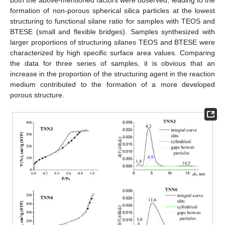
both the above-mentioned factors were observed, leading to the
formation of non-porous spherical silica particles at the lowest
structuring to functional silane ratio for samples with TEOS and
BTESE (small and flexible bridges). Samples synthesized with
larger proportions of structuring silanes TEOS and BTESE were
characterized by high specific surface area values. Comparing
the data for three series of samples, it is obvious that an
increase in the proportion of the structuring agent in the reaction
medium contributed to the formation of a more developed
porous structure.