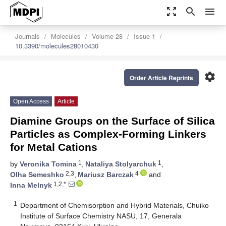
zoom_out_map
search
menu
Journals
Molecules
Volume 28
Issue 1
10.3390/molecules28010430
settings
Order Article Reprints
Open Access
Article
Diamine Groups on the Surface of Silica
Particles as Complex-Forming Linkers
for Metal Cations
1
1
by
Veronika Tomina
,
Nataliya Stolyarchuk
,
2,3
4
Olha Semeshko
,
Mariusz Barczak
and
1,2,*
Inna Melnyk
1
Department of Chemisorption and Hybrid Materials, Chuiko
Institute of Surface Chemistry NASU, 17, Generala