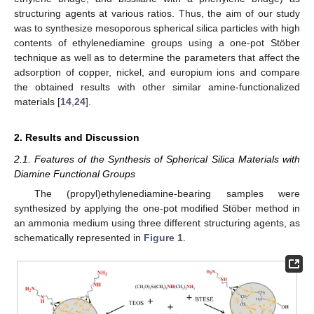
structuring agents at various ratios. Thus, the aim of our study
was to synthesize mesoporous spherical silica particles with high
contents of ethylenediamine groups using a one-pot Stöber
technique as well as to determine the parameters that affect the
adsorption of copper, nickel, and europium ions and compare
the obtained results with other similar amine-functionalized
materials [
14
,
24
].
2. Results and Discussion
2.1. Features of the Synthesis of Spherical Silica Materials with
Diamine Functional Groups
The (propyl)ethylenediamine-bearing samples were
synthesized by applying the one-pot modified Stöber method in
an ammonia medium using three different structuring agents, as
schematically represented in
Figure 1
.