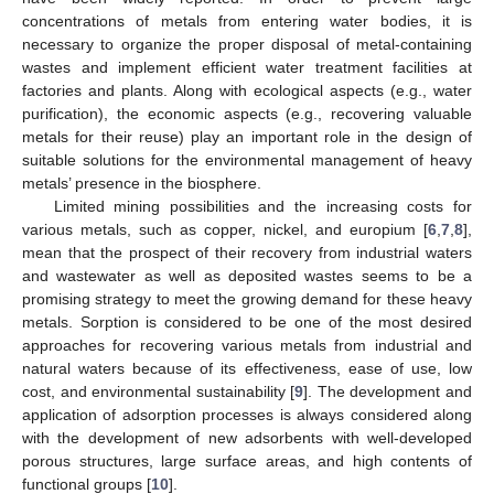
concentrations of metals from entering water bodies, it is
necessary to organize the proper disposal of metal-containing
wastes and implement efficient water treatment facilities at
factories and plants. Along with ecological aspects (e.g., water
purification), the economic aspects (e.g., recovering valuable
metals for their reuse) play an important role in the design of
suitable solutions for the environmental management of heavy
metals’ presence in the biosphere.
Limited mining possibilities and the increasing costs for
various metals, such as copper, nickel, and europium [
6
,
7
,
8
],
mean that the prospect of their recovery from industrial waters
and wastewater as well as deposited wastes seems to be a
promising strategy to meet the growing demand for these heavy
metals. Sorption is considered to be one of the most desired
approaches for recovering various metals from industrial and
natural waters because of its effectiveness, ease of use, low
cost, and environmental sustainability [
9
]. The development and
application of adsorption processes is always considered along
with the development of new adsorbents with well-developed
porous structures, large surface areas, and high contents of
functional groups [
10
].