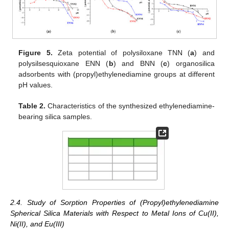
Figure 5.
Zeta potential of polysiloxane TNN (
a
) and
polysilsesquioxane ENN (
b
) and BNN (
c
) organosilica
adsorbents with (propyl)ethylenediamine groups at different
pH values.
Table 2.
Characteristics of the synthesized ethylenediamine-
bearing silica samples.
2.4. Study of Sorption Properties of (Propyl)ethylenediamine
Spherical Silica Materials with Respect to Metal Ions of Cu(II),
Ni(II), and Eu(III)