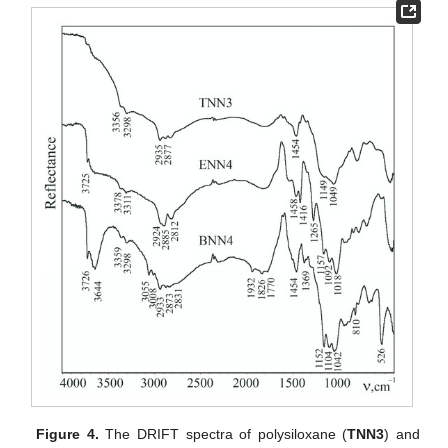
Figure 4.
The DRIFT spectra of polysiloxane (
TNN3
) and