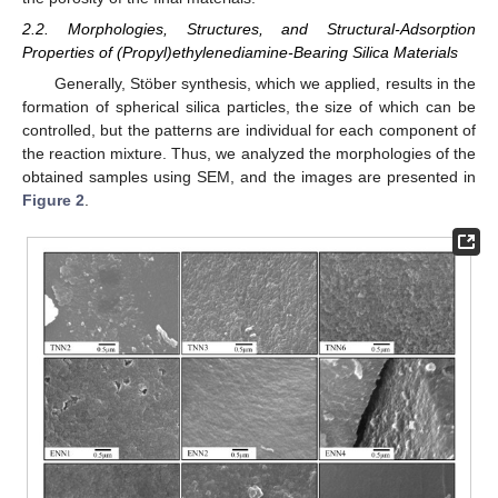
2.2. Morphologies, Structures, and Structural-Adsorption
Properties of (Propyl)ethylenediamine-Bearing Silica Materials
Generally, Stöber synthesis, which we applied, results in the
formation of spherical silica particles, the size of which can be
controlled, but the patterns are individual for each component of
the reaction mixture. Thus, we analyzed the morphologies of the
obtained samples using SEM, and the images are presented in
Figure 2
.