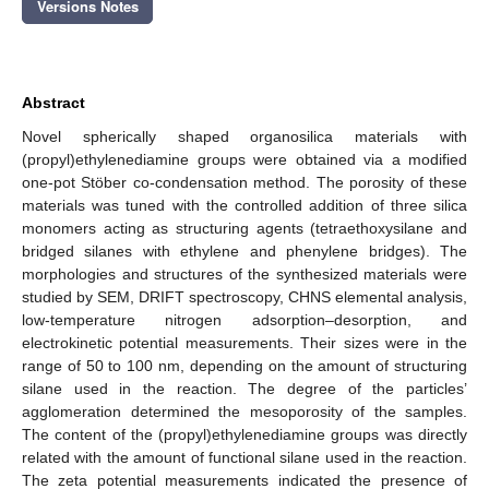
Versions Notes
Abstract
Novel spherically shaped organosilica materials with
(propyl)ethylenediamine groups were obtained via a modified
one-pot Stöber co-condensation method. The porosity of these
materials was tuned with the controlled addition of three silica
monomers acting as structuring agents (tetraethoxysilane and
bridged silanes with ethylene and phenylene bridges). The
morphologies and structures of the synthesized materials were
studied by SEM, DRIFT spectroscopy, CHNS elemental analysis,
low-temperature nitrogen adsorption–desorption, and
electrokinetic potential measurements. Their sizes were in the
range of 50 to 100 nm, depending on the amount of structuring
silane used in the reaction. The degree of the particles’
agglomeration determined the mesoporosity of the samples.
The content of the (propyl)ethylenediamine groups was directly
related with the amount of functional silane used in the reaction.
The zeta potential measurements indicated the presence of