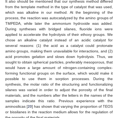
It also should be mentioned that our synthesis method differed
from the template method in the type of catalyst that was used,
which was alkaline in our method. At the beginning of the
process, the reaction was autocatalyzed by the amino groups of
TMPEDA, while later the ammonium hydroxide was added.
During syntheses with bridged silanes, fluoride ions were
applied to accelerate the hydrolysis of their ethoxy groups. We
chose an alkaline catalyst instead of an acidic catalyst for
several reasons: (1) the acid as a catalyst could protonate
amino groups, making them unavailable for interactions, and (2)
acid promotes gelation and slows down hydrolysis. Thus, we
sought to obtain spherical particles, preferably mesoporous, that
would have a large amount of nitrogen-containing complex-
forming functional groups on the surface, which would make it
possible to use them in sorption processes. During the
synthesis, the molar ratio of the structuring and functionalizing
silanes was varied in order to adjust the porosity of the final
materials, and the numbers after the letters in the names of the
samples indicate this ratio. Previous experience with the
aminosilicas [
20
] has shown that varying the proportion of TEOS
or bissilanes in the reaction medium allows for the regulation of
the porosity of the final materials.