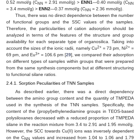
0.52 mmol/g (C
= 2.91 mmol/g) >
ENN1
—0.40 mmol/g (C
NN
NN
= 3.4 mmol/g) >
ENN2
—0.37 mmol/g (C
= 2.36 mmol/g).
NN
Thus, there was no direct dependence between the number
of functional groups and the SSC values of the samples.
Therefore, the particularities of cation adsorption should be
analyzed in terms of the features of the structure and group
availability for each separate type of organosilica. Taking into
2+
2+
account the sizes of the ionic radii, namely Cu
= 73 pm, Ni
=
3+
69 pm, and Eu
= 106.6 pm [
29
], we compared their adsorption
on different types of samples within groups that were prepared
from the same synthesis components but at different structuring
to functional silane ratios.
2.4.1. Sorption Peculiarities of TNN Samples
As described earlier, there was a direct dependency
between the amino group content and the quantity of TMPEDA
used in the synthesis of the TNN samples. Specifically, the
content of the (propyl)ethylenediamine groups in TEOS-based
polysiloxanes decreased with a reduced proportion of TMPEDA
silane in the reaction mixture from 3.4 to 2.91 and 1.95 mmol/g.
However, the SCC towards Cu(II) ions was inversely dependent
on the C
values and increased from 1.04 to 1.06 and 1.79
NN