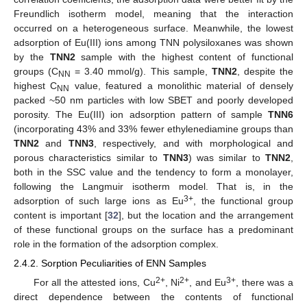
Freundlich isotherm model, meaning that the interaction
occurred on a heterogeneous surface. Meanwhile, the lowest
adsorption of Eu(III) ions among TNN polysiloxanes was shown
by the
TNN2
sample with the highest content of functional
groups (C
= 3.40 mmol/g). This sample,
TNN2
, despite the
NN
highest C
value, featured a monolithic material of densely
NN
packed ~50 nm particles with low SBET and poorly developed
porosity. The Eu(III) ion adsorption pattern of sample
TNN6
(incorporating 43% and 33% fewer ethylenediamine groups than
TNN2
and
TNN3
, respectively, and with morphological and
porous characteristics similar to
TNN3
) was similar to
TNN2
,
both in the SSC value and the tendency to form a monolayer,
following the Langmuir isotherm model. That is, in the
3+
adsorption of such large ions as Eu
, the functional group
content is important [
32
], but the location and the arrangement
of these functional groups on the surface has a predominant
role in the formation of the adsorption complex.
2.4.2. Sorption Peculiarities of ENN Samples
2+
2+
3+
For all the attested ions, Cu
, Ni
, and Eu
, there was a
direct dependence between the contents of functional