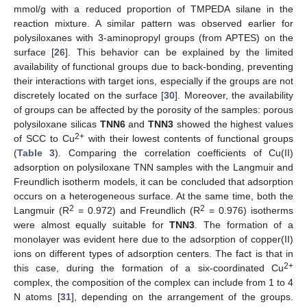
mmol/g with a reduced proportion of TMPEDA silane in the
reaction mixture. A similar pattern was observed earlier for
polysiloxanes with 3-aminopropyl groups (from APTES) on the
surface [
26
]. This behavior can be explained by the limited
availability of functional groups due to back-bonding, preventing
their interactions with target ions, especially if the groups are not
discretely located on the surface [
30
]. Moreover, the availability
of groups can be affected by the porosity of the samples: porous
polysiloxane silicas
TNN6
and
TNN3
showed the highest values
2+
of SCC to Cu
with their lowest contents of functional groups
(
Table 3
). Comparing the correlation coefficients of Cu(II)
adsorption on polysiloxane TNN samples with the Langmuir and
Freundlich isotherm models, it can be concluded that adsorption
occurs on a heterogeneous surface. At the same time, both the
2
2
Langmuir (R
= 0.972) and Freundlich (R
= 0.976) isotherms
were almost equally suitable for
TNN3
. The formation of a
monolayer was evident here due to the adsorption of copper(II)
ions on different types of adsorption centers. The fact is that in
2+
this case, during the formation of a six-coordinated Cu
complex, the composition of the complex can include from 1 to 4
N atoms [
31
], depending on the arrangement of the groups.