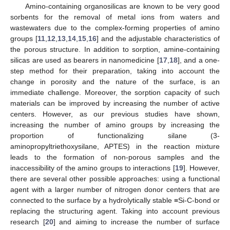
Amino-containing organosilicas are known to be very good
sorbents for the removal of metal ions from waters and
wastewaters due to the complex-forming properties of amino
groups [
11
,
12
,
13
,
14
,
15
,
16
] and the adjustable characteristics of
the porous structure. In addition to sorption, amine-containing
silicas are used as bearers in nanomedicine [
17
,
18
], and a one-
step method for their preparation, taking into account the
change in porosity and the nature of the surface, is an
immediate challenge. Moreover, the sorption capacity of such
materials can be improved by increasing the number of active
centers. However, as our previous studies have shown,
increasing the number of amino groups by increasing the
proportion of functionalizing silane (3-
aminopropyltriethoxysilane, APTES) in the reaction mixture
leads to the formation of non-porous samples and the
inaccessibility of the amino groups to interactions [
19
]. However,
there are several other possible approaches: using a functional
agent with a larger number of nitrogen donor centers that are
connected to the surface by a hydrolytically stable ≡Si-C-bond or
replacing the structuring agent. Taking into account previous
research [
20
] and aiming to increase the number of surface