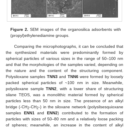
Figure 2.
SEM images of the organosilica adsorbents with
(propyl)ethylenediamine groups.
Comparing the microphotographs, it can be concluded that
the synthesized materials were predominantly formed by
spherical particles of various sizes in the range of 50–100 nm
and that the morphologies of the samples varied, depending on
the nature and the content of the structuring component.
Polysiloxane samples
TNN3
and
TNN6
were formed by loosely
packed spherical particles of ~100 nm in size. Meanwhile,
polysiloxane sample
TNN2
, with a lower share of structuring
silane TEOS, was a monolithic material formed by spherical
particles less than 50 nm in size. The presence of an alkyl
bridge (-CH
-CH
-) in the siloxane network (polysilsesquioxane
2
2
samples
ENN1
and
ENN2
) contributed to the formation of
particles with sizes of 50–80 nm and a relatively loose packing
of spheres; meanwhile, an increase in the content of alkyl