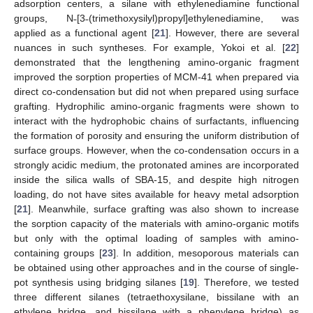
adsorption centers, a silane with ethylenediamine functional
groups, N˗[3˗(trimethoxysilyl)propyl]ethylenediamine, was
applied as a functional agent [
21
]. However, there are several
nuances in such syntheses. For example, Yokoi et al. [
22
]
demonstrated that the lengthening amino-organic fragment
improved the sorption properties of MCM-41 when prepared via
direct co-condensation but did not when prepared using surface
grafting. Hydrophilic amino-organic fragments were shown to
interact with the hydrophobic chains of surfactants, influencing
the formation of porosity and ensuring the uniform distribution of
surface groups. However, when the co-condensation occurs in a
strongly acidic medium, the protonated amines are incorporated
inside the silica walls of SBA-15, and despite high nitrogen
loading, do not have sites available for heavy metal adsorption
[
21
]. Meanwhile, surface grafting was also shown to increase
the sorption capacity of the materials with amino-organic motifs
but only with the optimal loading of samples with amino-
containing groups [
23
]. In addition, mesoporous materials can
be obtained using other approaches and in the course of single-
pot synthesis using bridging silanes [
19
]. Therefore, we tested
three different silanes (tetraethoxysilane, bissilane with an
ethylene bridge, and bissilane with a phenylene bridge) as