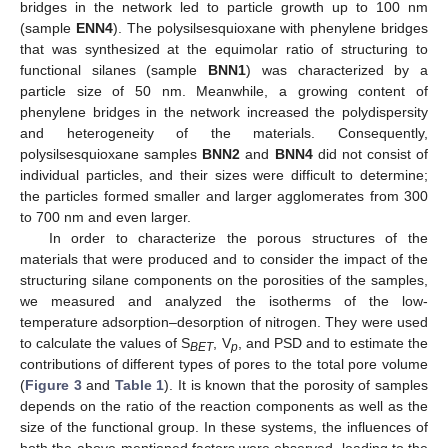
bridges in the network led to particle growth up to 100 nm
(sample
ENN4
). The polysilsesquioxane with phenylene bridges
that was synthesized at the equimolar ratio of structuring to
functional silanes (sample
BNN1
) was characterized by a
particle size of 50 nm. Meanwhile, a growing content of
phenylene bridges in the network increased the polydispersity
and heterogeneity of the materials. Consequently,
polysilsesquioxane samples
BNN2
and
BNN4
did not consist of
individual particles, and their sizes were difficult to determine;
the particles formed smaller and larger agglomerates from 300
to 700 nm and even larger.
In order to characterize the porous structures of the
materials that were produced and to consider the impact of the
structuring silane components on the porosities of the samples,
we measured and analyzed the isotherms of the low-
temperature adsorption–desorption of nitrogen. They were used
to calculate the values of S
, V
, and PSD and to estimate the
BET
p
contributions of different types of pores to the total pore volume
(
Figure 3
and
Table 1
). It is known that the porosity of samples
depends on the ratio of the reaction components as well as the
size of the functional group. In these systems, the influences of