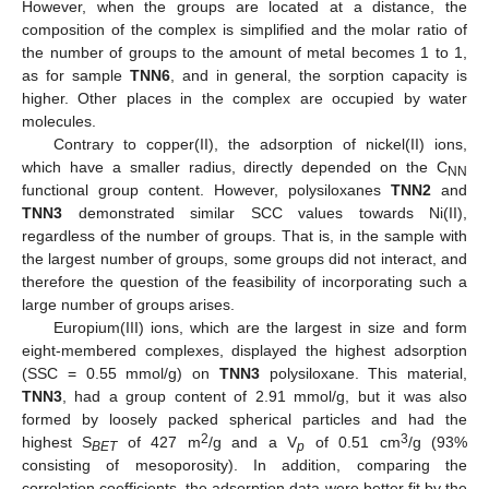
However, when the groups are located at a distance, the
composition of the complex is simplified and the molar ratio of
the number of groups to the amount of metal becomes 1 to 1,
as for sample
TNN6
, and in general, the sorption capacity is
higher. Other places in the complex are occupied by water
molecules.
Contrary to copper(II), the adsorption of nickel(II) ions,
which have a smaller radius, directly depended on the C
NN
functional group content. However, polysiloxanes
TNN2
and
TNN3
demonstrated similar SCC values towards Ni(II),
regardless of the number of groups. That is, in the sample with
the largest number of groups, some groups did not interact, and
therefore the question of the feasibility of incorporating such a
large number of groups arises.
Europium(III) ions, which are the largest in size and form
eight-membered complexes, displayed the highest adsorption
(SSC = 0.55 mmol/g) on
TNN3
polysiloxane. This material,
TNN3
, had a group content of 2.91 mmol/g, but it was also
formed by loosely packed spherical particles and had the
2
3
highest S
of 427 m
/g and a V
of 0.51 cm
/g (93%
BET
p
consisting of mesoporosity). In addition, comparing the
correlation coefficients, the adsorption data were better fit by the