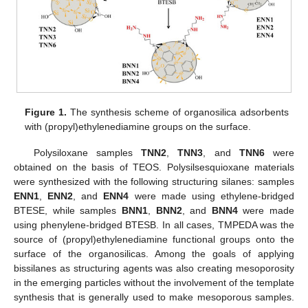
Figure 1.
The synthesis scheme of organosilica adsorbents
with (propyl)ethylenediamine groups on the surface.
Polysiloxane samples
TNN2
,
TNN3
, and
TNN6
were
obtained on the basis of TEOS. Polysilsesquioxane materials
were synthesized with the following structuring silanes: samples
ENN1
,
ENN2
, and
ENN4
were made using ethylene-bridged
BTESE, while samples
BNN1
,
BNN2
, and
BNN4
were made
using phenylene-bridged BTESB. In all cases, TMPEDA was the
source of (propyl)ethylenediamine functional groups onto the
surface of the organosilicas. Among the goals of applying
bissilanes as structuring agents was also creating mesoporosity
in the emerging particles without the involvement of the template
synthesis that is generally used to make mesoporous samples.