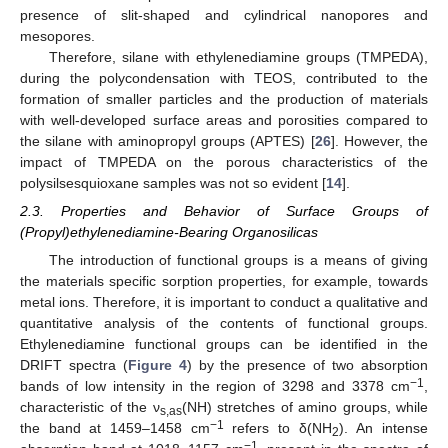
presence of slit-shaped and cylindrical nanopores and
mesopores.
Therefore, silane with ethylenediamine groups (TMPEDA),
during the polycondensation with TEOS, contributed to the
formation of smaller particles and the production of materials
with well-developed surface areas and porosities compared to
the silane with aminopropyl groups (APTES) [
26
]. However, the
impact of TMPEDA on the porous characteristics of the
polysilsesquioxane samples was not so evident [
14
].
2.3. Properties and Behavior of Surface Groups of
(Propyl)ethylenediamine-Bearing Organosilicas
The introduction of functional groups is a means of giving
the materials specific sorption properties, for example, towards
metal ions. Therefore, it is important to conduct a qualitative and
quantitative analysis of the contents of functional groups.
Ethylenediamine functional groups can be identified in the
DRIFT spectra (
Figure 4
) by the presence of two absorption
−1
bands of low intensity in the region of 3298 and 3378 cm
,
characteristic of the ν
(NH) stretches of amino groups, while
s,as
−1
the band at 1459–1458 cm
refers to δ(NH
). An intense
2
−1