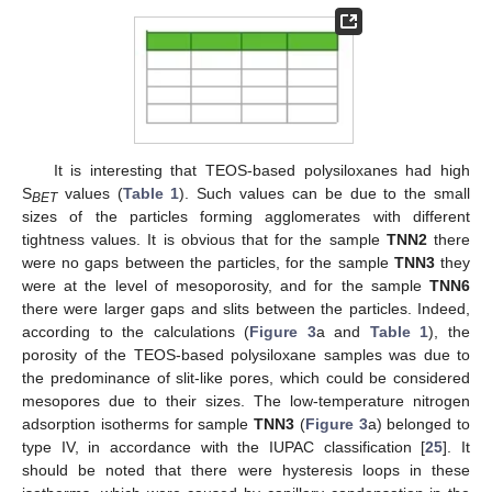
It is interesting that TEOS-based polysiloxanes had high
S
values (
Table 1
). Such values can be due to the small
BET
sizes of the particles forming agglomerates with different
tightness values. It is obvious that for the sample
TNN2
there
were no gaps between the particles, for the sample
TNN3
they
were at the level of mesoporosity, and for the sample
TNN6
there were larger gaps and slits between the particles. Indeed,
according to the calculations (
Figure 3
a and
Table 1
), the
porosity of the TEOS-based polysiloxane samples was due to
the predominance of slit-like pores, which could be considered
mesopores due to their sizes. The low-temperature nitrogen
adsorption isotherms for sample
TNN3
(
Figure 3
a) belonged to
type IV, in accordance with the IUPAC classification [
25
]. It
should be noted that there were hysteresis loops in these