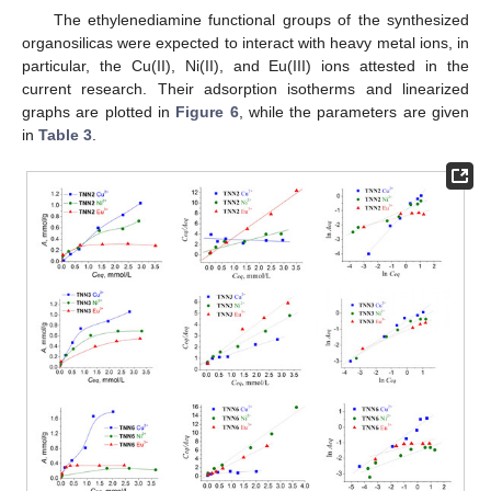
The ethylenediamine functional groups of the synthesized
organosilicas were expected to interact with heavy metal ions, in
particular, the Cu(II), Ni(II), and Eu(III) ions attested in the
current research. Their adsorption isotherms and linearized
graphs are plotted in
Figure 6
, while the parameters are given
in
Table 3
.