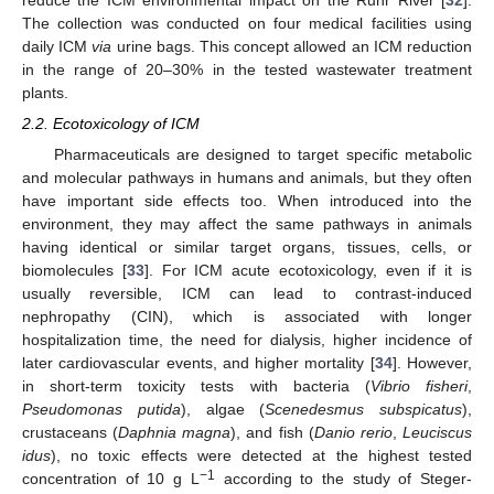
The collection was conducted on four medical facilities using
daily ICM
via
urine bags. This concept allowed an ICM reduction
in the range of 20–30% in the tested wastewater treatment
plants.
2.2. Ecotoxicology of ICM
Pharmaceuticals are designed to target specific metabolic
and molecular pathways in humans and animals, but they often
have important side effects too. When introduced into the
environment, they may affect the same pathways in animals
having identical or similar target organs, tissues, cells, or
biomolecules [
33
]. For ICM acute ecotoxicology, even if it is
usually reversible, ICM can lead to contrast-induced
nephropathy (CIN), which is associated with longer
hospitalization time, the need for dialysis, higher incidence of
later cardiovascular events, and higher mortality [
34
]. However,
in short-term toxicity tests with bacteria (
Vibrio fisheri
,
Pseudomonas putida
), algae (
Scenedesmus subspicatus
),
crustaceans (
Daphnia magna
), and fish (
Danio rerio
,
Leuciscus
idus
), no toxic effects were detected at the highest tested
−1
concentration of 10 g L
according to the study of Steger-