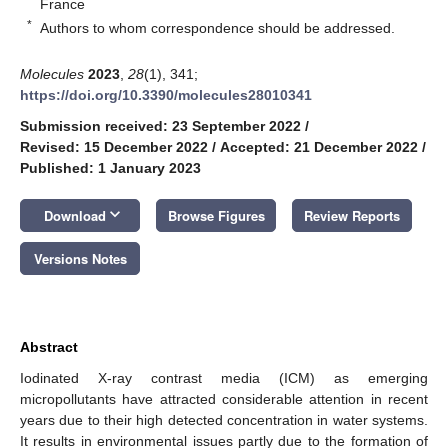
France
*
Authors to whom correspondence should be addressed.
Molecules
2023
,
28
(1), 341;
https://doi.org/10.3390/molecules28010341
Submission received: 23 September 2022
/
Revised: 15 December 2022
/
Accepted: 21 December 2022
/
Published: 1 January 2023
keyboard_arrow_down
Download
Browse Figures
Review Reports
Versions Notes
Abstract
Iodinated X-ray contrast media (ICM) as emerging
micropollutants have attracted considerable attention in recent
years due to their high detected concentration in water systems.
It results in environmental issues partly due to the formation of