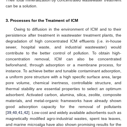
Their total mineralization by concentrated wastewater treatment
can be a solution.
3. Processes for the Treatment of ICM
Owing to diffusion in the environment of ICM and to their
persistence after treatment in wastewater treatment plants, the
degradation of high concentrated ICM effluents (i.e. in-house
sewer, hospital waste, and industrial wastewater) would
contribute to the better control of pollution. To obtain high-
concentration removal, ICM can also be concentrated
beforehand, through adsorption or a membrane process, for
instance. To achieve better and tunable contaminant adsorption,
a uniform pore structure with a high specific surface area, large
pore volume, chemical inertness, controllable structure, and
thermal stability are essential properties to select an optimum
adsorbent. Activated carbon, alumina, silica, zeolite, composite
materials, and metal-organic frameworks have already shown
good adsorption capacity for the removal of pollutants
[
39
,
40
,
41
,
42
]. Low-cost and widely available adsorbents such as
magnetically modified agro-industrial wastes, spent tea leaves,
and marine microalga have also shown promising results for the