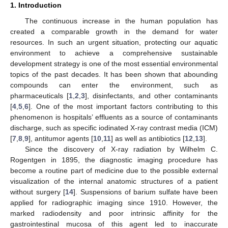
1. Introduction
The continuous increase in the human population has
created a comparable growth in the demand for water
resources. In such an urgent situation, protecting our aquatic
environment to achieve a comprehensive sustainable
development strategy is one of the most essential environmental
topics of the past decades. It has been shown that abounding
compounds can enter the environment, such as
pharmaceuticals [
1
,
2
,
3
], disinfectants, and other contaminants
[
4
,
5
,
6
]. One of the most important factors contributing to this
phenomenon is hospitals’ effluents as a source of contaminants
discharge, such as specific iodinated X-ray contrast media (ICM)
[
7
,
8
,
9
], antitumor agents [
10
,
11
] as well as antibiotics [
12
,
13
].
Since the discovery of X-ray radiation by Wilhelm C.
Rogentgen in 1895, the diagnostic imaging procedure has
become a routine part of medicine due to the possible external
visualization of the internal anatomic structures of a patient
without surgery [
14
]. Suspensions of barium sulfate have been
applied for radiographic imaging since 1910. However, the
marked radiodensity and poor intrinsic affinity for the
gastrointestinal mucosa of this agent led to inaccurate