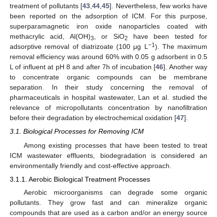
treatment of pollutants [
43
,
44
,
45
]. Nevertheless, few works have
been reported on the adsorption of ICM. For this purpose,
superparamagnetic iron oxide nanoparticles coated with
methacrylic acid, Al(OH)
, or SiO
have been tested for
3
2
−1
adsorptive removal of diatrizoate (100 μg L
). The maximum
removal efficiency was around 60% with 0.05 g adsorbent in 0.5
L of influent at pH 8 and after 7h of incubation [
46
]. Another way
to concentrate organic compounds can be membrane
separation. In their study concerning the removal of
pharmaceuticals in hospital wastewater, Lan et al. studied the
relevance of micropollutants concentration by nanofiltration
before their degradation by electrochemical oxidation [
47
].
3.1. Biological Processes for Removing ICM
Among existing processes that have been tested to treat
ICM wastewater effluents, biodegradation is considered an
environmentally friendly and cost-effective approach.
3.1.1. Aerobic Biological Treatment Processes
Aerobic microorganisms can degrade some organic
pollutants. They grow fast and can mineralize organic
compounds that are used as a carbon and/or an energy source