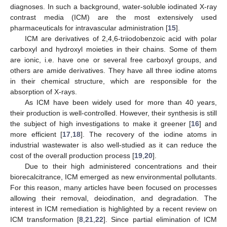
diagnoses. In such a background, water-soluble iodinated X-ray
contrast media (ICM) are the most extensively used
pharmaceuticals for intravascular administration [
15
].
ICM are derivatives of 2,4,6-triiodobenzoic acid with polar
carboxyl and hydroxyl moieties in their chains. Some of them
are ionic, i.e. have one or several free carboxyl groups, and
others are amide derivatives. They have all three iodine atoms
in their chemical structure, which are responsible for the
absorption of X-rays.
As ICM have been widely used for more than 40 years,
their production is well-controlled. However, their synthesis is still
the subject of high investigations to make it greener [
16
] and
more efficient [
17
,
18
]. The recovery of the iodine atoms in
industrial wastewater is also well-studied as it can reduce the
cost of the overall production process [
19
,
20
].
Due to their high administered concentrations and their
biorecalcitrance, ICM emerged as new environmental pollutants.
For this reason, many articles have been focused on processes
allowing their removal, deiodination, and degradation. The
interest in ICM remediation is highlighted by a recent review on
ICM transformation [
8
,
21
,
22
]. Since partial elimination of ICM