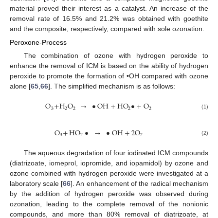
material proved their interest as a catalyst. An increase of the
removal rate of 16.5% and 21.2% was obtained with goethite
and the composite, respectively, compared with sole ozonation.
Peroxone-Process
The combination of ozone with hydrogen peroxide to
enhance the removal of ICM is based on the ability of hydrogen
peroxide to promote the formation of •OH compared with ozone
alone [
65
,
66
]. The simplified mechanism is as follows:
O
+
H
O
→
•
OH
+
HO
•
+
O
3
2
2
2
2
(1)
O
+
HO
•
→
•
OH
+
2
O
3
2
2
(2)
The aqueous degradation of four iodinated ICM compounds
(diatrizoate, iomeprol, iopromide, and iopamidol) by ozone and
ozone combined with hydrogen peroxide were investigated at a
laboratory scale [
66
]. An enhancement of the radical mechanism
by the addition of hydrogen peroxide was observed during
ozonation, leading to the complete removal of the nonionic
compounds, and more than 80% removal of diatrizoate, at