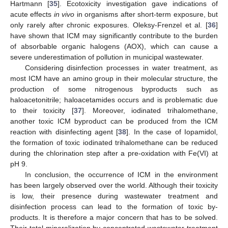
Hartmann [
35
]. Ecotoxicity investigation gave indications of
acute effects
in vivo
in organisms after short-term exposure, but
only rarely after chronic exposures. Oleksy-Frenzel et al. [
36
]
have shown that ICM may significantly contribute to the burden
of absorbable organic halogens (AOX), which can cause a
severe underestimation of pollution in municipal wastewater.
Considering disinfection processes in water treatment, as
most ICM have an amino group in their molecular structure, the
production of some nitrogenous byproducts such as
haloacetonitrile; haloacetamides occurs and is problematic due
to their toxicity [
37
]. Moreover, iodinated trihalomethane,
another toxic ICM byproduct can be produced from the ICM
reaction with disinfecting agent [
38
]. In the case of Iopamidol,
the formation of toxic iodinated trihalomethane can be reduced
during the chlorination step after a pre-oxidation with Fe(VI) at
pH 9.
In conclusion, the occurrence of ICM in the environment
has been largely observed over the world. Although their toxicity
is low, their presence during wastewater treatment and
disinfection process can lead to the formation of toxic by-
products. It is therefore a major concern that has to be solved.