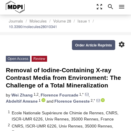
zoom_out_map
search
menu
Journals
Molecules
Volume 28
Issue 1
10.3390/molecules28010341
settings
Order Article Reprints
Open Access
Review
Removal of Iodine-Containing X-ray
Contrast Media from Environment: The
Challenge of a Total Mineralization
1,2
1,*
by
Wei Zhang
,
Florence Fourcade
,
1
2,*
Abdeltif Amrane
and
Florence Geneste
1
Ecole Nationale Supérieure de Chimie de Rennes, CNRS,
ISCR-UMR 6226, Univ Rennes, 35000 Rennes, France
2
CNRS, ISCR-UMR 6226, Univ Rennes, 35000 Rennes,