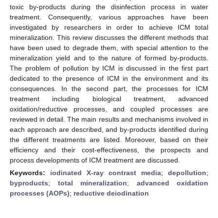
toxic by-products during the disinfection process in water
treatment. Consequently, various approaches have been
investigated by researchers in order to achieve ICM total
mineralization. This review discusses the different methods that
have been used to degrade them, with special attention to the
mineralization yield and to the nature of formed by-products.
The problem of pollution by ICM is discussed in the first part
dedicated to the presence of ICM in the environment and its
consequences. In the second part, the processes for ICM
treatment including biological treatment, advanced
oxidation/reductive processes, and coupled processes are
reviewed in detail. The main results and mechanisms involved in
each approach are described, and by-products identified during
the different treatments are listed. Moreover, based on their
efficiency and their cost-effectiveness, the prospects and
process developments of ICM treatment are discussed.
Keywords:
iodinated X-ray contrast media
;
depollution
;
byproducts
;
total mineralization
;
advanced oxidation
processes (AOPs)
;
reductive deiodination