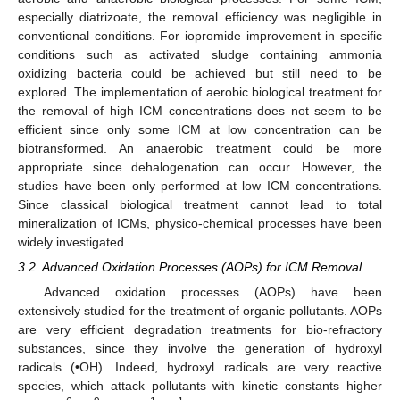
especially diatrizoate, the removal efficiency was negligible in
conventional conditions. For iopromide improvement in specific
conditions such as activated sludge containing ammonia
oxidizing bacteria could be achieved but still need to be
explored. The implementation of aerobic biological treatment for
the removal of high ICM concentrations does not seem to be
efficient since only some ICM at low concentration can be
biotransformed. An anaerobic treatment could be more
appropriate since dehalogenation can occur. However, the
studies have been only performed at low ICM concentrations.
Since classical biological treatment cannot lead to total
mineralization of ICMs, physico-chemical processes have been
widely investigated.
3.2. Advanced Oxidation Processes (AOPs) for ICM Removal
Advanced oxidation processes (AOPs) have been
extensively studied for the treatment of organic pollutants. AOPs
are very efficient degradation treatments for bio-refractory
substances, since they involve the generation of hydroxyl
radicals (•OH). Indeed, hydroxyl radicals are very reactive
species, which attack pollutants with kinetic constants higher