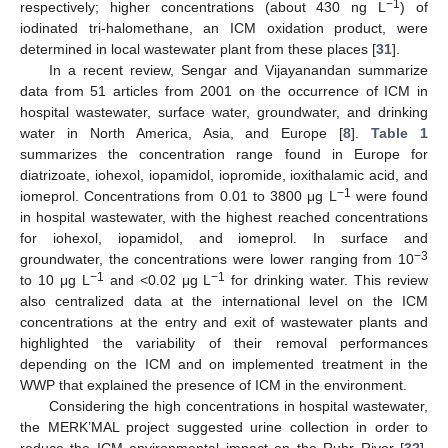
−1
respectively; higher concentrations (about 430 ng L
) of
iodinated tri-halomethane, an ICM oxidation product, were
determined in local wastewater plant from these places [
31
].
In a recent review, Sengar and Vijayanandan summarize
data from 51 articles from 2001 on the occurrence of ICM in
hospital wastewater, surface water, groundwater, and drinking
water in North America, Asia, and Europe [
8
].
Table 1
summarizes the concentration range found in Europe for
diatrizoate, iohexol, iopamidol, iopromide, ioxithalamic acid, and
−1
iomeprol. Concentrations from 0.01 to 3800 μg L
were found
in hospital wastewater, with the highest reached concentrations
for iohexol, iopamidol, and iomeprol. In surface and
−3
groundwater, the concentrations were lower ranging from 10
−1
−1
to 10 μg L
and <0.02 μg L
for drinking water. This review
also centralized data at the international level on the ICM
concentrations at the entry and exit of wastewater plants and
highlighted the variability of their removal performances
depending on the ICM and on implemented treatment in the
WWP that explained the presence of ICM in the environment.
Considering the high concentrations in hospital wastewater,
the MERK’MAL project suggested urine collection in order to
reduce the ICM environmental impact on the Ruhr River [
32
].