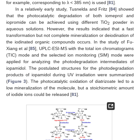
for example, corresponding to λ < 385 nm) is used [
81
].
In a relatively early study, Tusnelda and Fritz [
84
] showed
that the photocatalytic degradation of both iomeprol and
iopromide can be achieved using different TiO
powder in
2
aqueous solutions. However, the results indicated that a fast
transformation but not complete mineralization or deiodination of
the iodinated organic compounds occurs. In the study of Fu-
Xiang et al [
85
], UPLC-ESI-MS with the total ion chromatograms
(TIC) mode and the selected ion monitoring (SIM) mode were
applied for analyzing the photodegradation intermediates of
iopamidol. The postulated structures for the photodegradation
products of iopamidol during UV irradiation were summarized
(
Figure 3
). The photocatalytic oxidation of diatrizoate led to a
low mineralization of the molecule, but a stoichiometric amount
of iodide ions could be released [
81
].