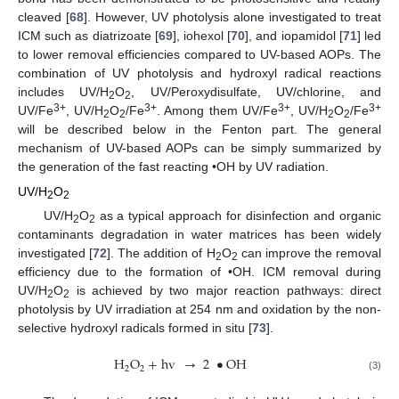
cleaved [
68
]. However, UV photolysis alone investigated to treat
ICM such as diatrizoate [
69
], iohexol [
70
], and iopamidol [
71
] led
to lower removal efficiencies compared to UV-based AOPs. The
combination of UV photolysis and hydroxyl radical reactions
includes UV/H
O
, UV/Peroxydisulfate, UV/chlorine, and
2
2
3+
3+
3+
3+
UV/Fe
, UV/H
O
/Fe
. Among them UV/Fe
, UV/H
O
/Fe
2
2
2
2
will be described below in the Fenton part. The general
mechanism of UV-based AOPs can be simply summarized by
the generation of the fast reacting •OH by UV radiation.
UV/H
O
2
2
UV/H
O
as a typical approach for disinfection and organic
2
2
contaminants degradation in water matrices has been widely
investigated [
72
]. The addition of H
O
can improve the removal
2
2
efficiency due to the formation of •OH. ICM removal during
UV/H
O
is achieved by two major reaction pathways: direct
2
2
photolysis by UV irradiation at 254 nm and oxidation by the non-
selective hydroxyl radicals formed in situ [
73
].
H
O
+
hv
→
2
•
OH
2
2
(3)