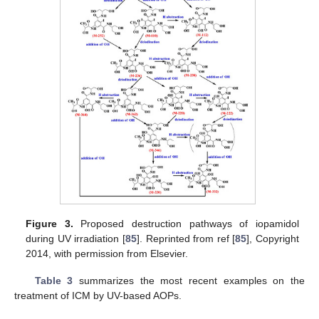
Figure 3.
Proposed destruction pathways of iopamidol
during UV irradiation [
85
]. Reprinted from ref [
85
], Copyright
2014, with permission from Elsevier.
Table 3
summarizes the most recent examples on the
treatment of ICM by UV-based AOPs.