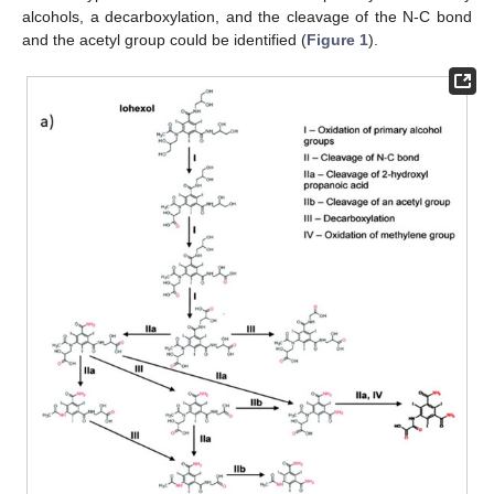
alcohols, a decarboxylation, and the cleavage of the N-C bond
and the acetyl group could be identified (
Figure 1
).