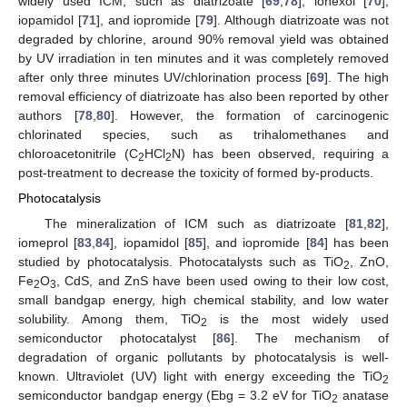
widely used ICM, such as diatrizoate [
69
,
78
], iohexol [
70
],
iopamidol [
71
], and iopromide [
79
]. Although diatrizoate was not
degraded by chlorine, around 90% removal yield was obtained
by UV irradiation in ten minutes and it was completely removed
after only three minutes UV/chlorination process [
69
]. The high
removal efficiency of diatrizoate has also been reported by other
authors [
78
,
80
]. However, the formation of carcinogenic
chlorinated species, such as trihalomethanes and
chloroacetonitrile (C
HCl
N) has been observed, requiring a
2
2
post-treatment to decrease the toxicity of formed by-products.
Photocatalysis
The mineralization of ICM such as diatrizoate [
81
,
82
],
iomeprol [
83
,
84
], iopamidol [
85
], and iopromide [
84
] has been
studied by photocatalysis. Photocatalysts such as TiO
, ZnO,
2
Fe
O
, CdS, and ZnS have been used owing to their low cost,
2
3
small bandgap energy, high chemical stability, and low water
solubility. Among them, TiO
is the most widely used
2
semiconductor photocatalyst [
86
]. The mechanism of
degradation of organic pollutants by photocatalysis is well-
known. Ultraviolet (UV) light with energy exceeding the TiO
2
semiconductor bandgap energy (Ebg = 3.2 eV for TiO
anatase
2