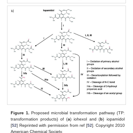
Figure 1.
Proposed microbial transformation pathway (TP:
transformation products) of (
a
) iohexol and (
b
) iopamidol
[
52
] Reprinted with permission from ref [
52
]. Copyright 2010
American Chemical Society.