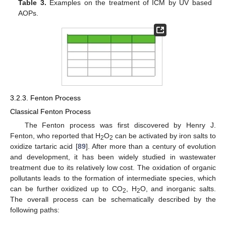
Table 3.
Examples on the treatment of ICM by UV based
AOPs.
3.2.3. Fenton Process
Classical Fenton Process
The Fenton process was first discovered by Henry J.
Fenton, who reported that H
O
can be activated by iron salts to
2
2
oxidize tartaric acid [
89
]. After more than a century of evolution
and development, it has been widely studied in wastewater
treatment due to its relatively low cost. The oxidation of organic
pollutants leads to the formation of intermediate species, which
can be further oxidized up to CO
, H
O, and inorganic salts.
2
2
The overall process can be schematically described by the
following paths: