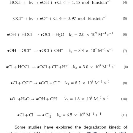
HOCl
+
hv
→
•
OH
+
•
Cl
=
1
.
45
mol
Einstein
−
1
(4)
Ф
OCl
+
hv
→
•
O
+
Cl
=
0
.
97
mol
Einstein
−
−
−
1
(5)
Ф
•
OH
+
HOCl
→
•
OCl
+
H
O
k
=
2.0
×
10
M
s
9
−
1
−
1
2
1
(6)
•
OH
+
OCl
→
•
OCl
+
OH
k
=
8.8
×
10
M
s
−
−
9
−
1
−
1
2
(7)
•
Cl
+
HOCl
→
•
OCl
+
Cl
+
H
k
=
3.0
×
10
M
s
−
9
+
−
1
−
1
3
(8)
•
Cl
+
OCl
→
•
OCl
+
Cl
k
=
8.2
×
10
M
s
−
−
9
−
1
−
1
4
(9)
•
O
+
H
O
→
•
OH
+
OH
k
=
1.8
×
10
M
s
−
−
6
−
1
−
1
2
5
(10)
•
Cl
+
Cl
→
•
Cl
k
=
6.5
×
10
M
s
−
−
9
−
1
−
1
6
2
(11)
Some studies have explored the degradation kinetic of