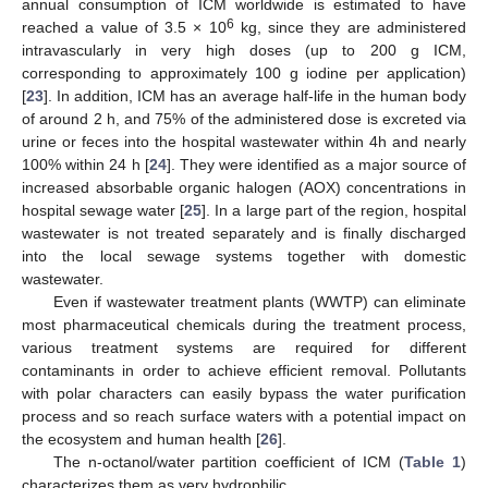
annual consumption of ICM worldwide is estimated to have
6
reached a value of 3.5 × 10
kg, since they are administered
intravascularly in very high doses (up to 200 g ICM,
corresponding to approximately 100 g iodine per application)
[
23
]. In addition, ICM has an average half-life in the human body
of around 2 h, and 75% of the administered dose is excreted via
urine or feces into the hospital wastewater within 4h and nearly
100% within 24 h [
24
]. They were identified as a major source of
increased absorbable organic halogen (AOX) concentrations in
hospital sewage water [
25
]. In a large part of the region, hospital
wastewater is not treated separately and is finally discharged
into the local sewage systems together with domestic
wastewater.
Even if wastewater treatment plants (WWTP) can eliminate
most pharmaceutical chemicals during the treatment process,
various treatment systems are required for different
contaminants in order to achieve efficient removal. Pollutants
with polar characters can easily bypass the water purification
process and so reach surface waters with a potential impact on
the ecosystem and human health [
26
].
The n-octanol/water partition coefficient of ICM (
Table 1
)
characterizes them as very hydrophilic.