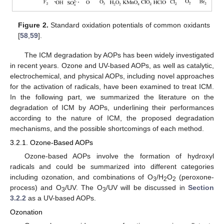
Figure 2.
Standard oxidation potentials of common oxidants
[
58
,
59
].
The ICM degradation by AOPs has been widely investigated
in recent years. Ozone and UV-based AOPs, as well as catalytic,
electrochemical, and physical AOPs, including novel approaches
for the activation of radicals, have been examined to treat ICM.
In the following part, we summarized the literature on the
degradation of ICM by AOPs, underlining their performances
according to the nature of ICM, the proposed degradation
mechanisms, and the possible shortcomings of each method.
3.2.1. Ozone-Based AOPs
Ozone-based AOPs involve the formation of hydroxyl
radicals and could be summarized into different categories
including ozonation, and combinations of O
/H
O
(peroxone-
3
2
2
process) and O
/UV. The O
/UV will be discussed in
Section
3
3
3.2.2
as a UV-based AOPs.
Ozonation