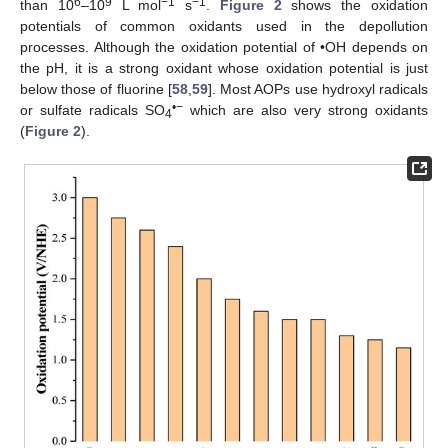
6
9
−1
−1
than 10
–10
L mol
s
.
Figure 2
shows the oxidation
potentials of common oxidants used in the depollution
processes. Although the oxidation potential of •OH depends on
the pH, it is a strong oxidant whose oxidation potential is just
below those of fluorine [
58
,
59
]. Most AOPs use hydroxyl radicals
•−
or sulfate radicals SO
which are also very strong oxidants
4
(
Figure 2
).