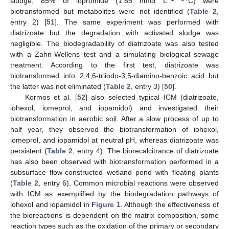
sludge, 85% of iopromide (1.85 nmol L
C) were
biotransformed but metabolites were not identified (
Table 2
,
entry 2) [
51
]. The same experiment was performed with
diatrizoate but the degradation with activated sludge was
negligible. The biodegradability of diatrizoate was also tested
with a Zahn-Wellens test and a simulating biological sewage
treatment. According to the first test, diatrizoate was
biotransformed into 2,4,6-triiodo-3,5-diamino-benzoic acid but
the latter was not eliminated (
Table 2
, entry 3) [
50
].
Kormos et al. [
52
] also selected typical ICM (diatrizoate,
iohexol, iomeprol, and iopamidol) and investigated their
biotransformation in aerobic soil. After a slow process of up to
half year, they observed the biotransformation of iohexol,
iomeprol, and iopamidol at neutral pH, whereas diatrizoate was
persistent (
Table 2
, entry 4). The biorecalcitrance of diatrizoate
has also been observed with biotransformation performed in a
subsurface flow-constructed wetland pond with floating plants
(
Table 2
, entry 6). Common microbial reactions were observed
with ICM as exemplified by the biodegradation pathways of
iohexol and iopamidol in
Figure 1
. Although the effectiveness of
the bioreactions is dependent on the matrix composition, some
reaction types such as the oxidation of the primary or secondary