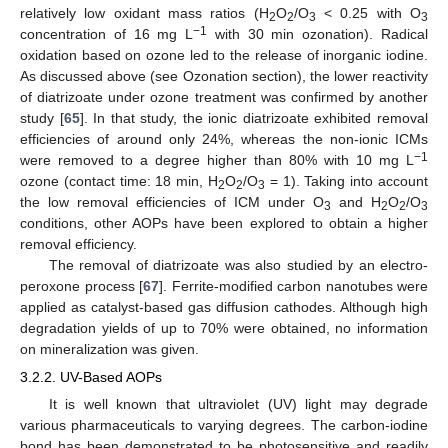
relatively low oxidant mass ratios (H
O
/O
< 0.25 with O
2
2
3
3
−1
concentration of 16 mg L
with 30 min ozonation). Radical
oxidation based on ozone led to the release of inorganic iodine.
As discussed above (see Ozonation section), the lower reactivity
of diatrizoate under ozone treatment was confirmed by another
study [
65
]. In that study, the ionic diatrizoate exhibited removal
efficiencies of around only 24%, whereas the non-ionic ICMs
−1
were removed to a degree higher than 80% with 10 mg L
ozone (contact time: 18 min, H
O
/O
= 1). Taking into account
2
2
3
the low removal efficiencies of ICM under O
and H
O
/O
3
2
2
3
conditions, other AOPs have been explored to obtain a higher
removal efficiency.
The removal of diatrizoate was also studied by an electro-
peroxone process [
67
]. Ferrite-modified carbon nanotubes were
applied as catalyst-based gas diffusion cathodes. Although high
degradation yields of up to 70% were obtained, no information
on mineralization was given.
3.2.2. UV-Based AOPs
It is well known that ultraviolet (UV) light may degrade
various pharmaceuticals to varying degrees. The carbon-iodine
bond has been demonstrated to be photosensitive and readily