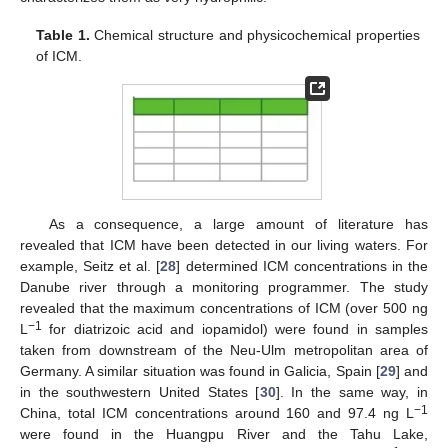
Table 1.
Chemical structure and physicochemical properties
of ICM.
As a consequence, a large amount of literature has
revealed that ICM have been detected in our living waters. For
example, Seitz et al. [
28
] determined ICM concentrations in the
Danube river through a monitoring programmer. The study
revealed that the maximum concentrations of ICM (over 500 ng
−1
L
for diatrizoic acid and iopamidol) were found in samples
taken from downstream of the Neu-Ulm metropolitan area of
Germany. A similar situation was found in Galicia, Spain [
29
] and
in the southwestern United States [
30
]. In the same way, in
−1
China, total ICM concentrations around 160 and 97.4 ng L
were found in the Huangpu River and the Tahu Lake,