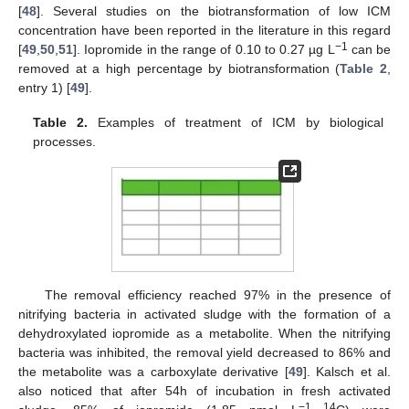
[
48
]. Several studies on the biotransformation of low ICM
concentration have been reported in the literature in this regard
−1
[
49
,
50
,
51
]. Iopromide in the range of 0.10 to 0.27 µg L
can be
removed at a high percentage by biotransformation (
Table 2
,
entry 1) [
49
].
Table 2.
Examples of treatment of ICM by biological
processes.
The removal efficiency reached 97% in the presence of
nitrifying bacteria in activated sludge with the formation of a
dehydroxylated iopromide as a metabolite. When the nitrifying
bacteria was inhibited, the removal yield decreased to 86% and
the metabolite was a carboxylate derivative [
49
]. Kalsch et al.
also noticed that after 54h of incubation in fresh activated
−1 14