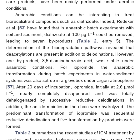
care products, have been mainly performed under aerobic
conditions.
Anaerobic conditions can be interesting to treat
biorecalcitrant compounds such as diatrizoate. Indeed, Redeker
et al. [
53
] have found that in anaerobic batch experiments with
−1
soil and sediment, diatrizoate at 100 µg L
could be removed,
leading to seven by-products (
Table 2
, entry 5). The
determination of the biodegradation pathways revealed that
deacetylations are present in addition to deiodinations. However,
one by-product, 3,5-diaminobenzoic acid, was stable under
anaerobic conditions. For iopromide, the anaerobic
transformation during batch experiments in water-sediment
systems was also set up in a glovebox under argon atmosphere
[
57
]. After 20 days of incubation, iopromide, initially at 2.6 µmol
−1
L
, nearly completely disappeared and was totally
dehalogenated by successive reductive deiodinations. In
addition, the anilide moieties in the chain were hydrolyzed. The
predominant transformation of iopromide was sequential
reductive deiodination and five transformation by-products were
formed.
Table 2
summarizes the recent studies of ICM treatment by
aerobic and anaerobic biological processes. For some ICM,