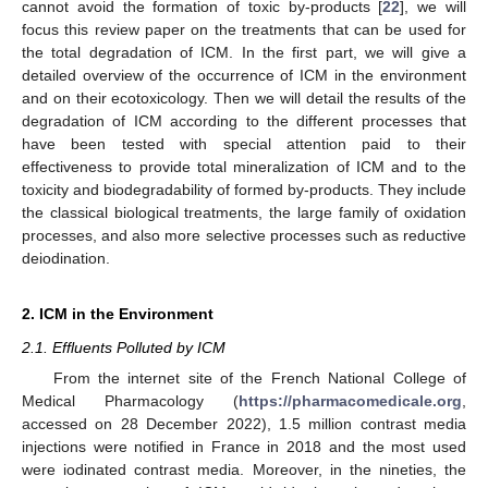
cannot avoid the formation of toxic by-products [
22
], we will
focus this review paper on the treatments that can be used for
the total degradation of ICM. In the first part, we will give a
detailed overview of the occurrence of ICM in the environment
and on their ecotoxicology. Then we will detail the results of the
degradation of ICM according to the different processes that
have been tested with special attention paid to their
effectiveness to provide total mineralization of ICM and to the
toxicity and biodegradability of formed by-products. They include
the classical biological treatments, the large family of oxidation
processes, and also more selective processes such as reductive
deiodination.
2. ICM in the Environment
2.1. Effluents Polluted by ICM
From the internet site of the French National College of
Medical Pharmacology (
https://pharmacomedicale.org
,
accessed on 28 December 2022), 1.5 million contrast media
injections were notified in France in 2018 and the most used
were iodinated contrast media. Moreover, in the nineties, the