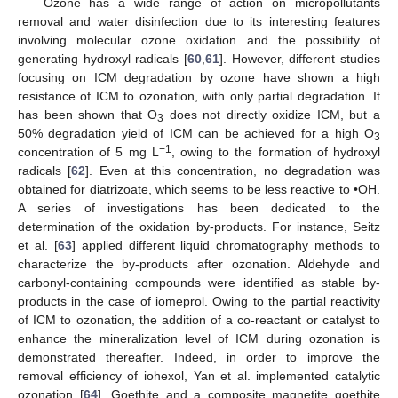
Ozone has a wide range of action on micropollutants
removal and water disinfection due to its interesting features
involving molecular ozone oxidation and the possibility of
generating hydroxyl radicals [
60
,
61
]. However, different studies
focusing on ICM degradation by ozone have shown a high
resistance of ICM to ozonation, with only partial degradation. It
has been shown that O
does not directly oxidize ICM, but a
3
50% degradation yield of ICM can be achieved for a high O
3
−1
concentration of 5 mg L
, owing to the formation of hydroxyl
radicals [
62
]. Even at this concentration, no degradation was
obtained for diatrizoate, which seems to be less reactive to •OH.
A series of investigations has been dedicated to the
determination of the oxidation by-products. For instance, Seitz
et al. [
63
] applied different liquid chromatography methods to
characterize the by-products after ozonation. Aldehyde and
carbonyl-containing compounds were identified as stable by-
products in the case of iomeprol. Owing to the partial reactivity
of ICM to ozonation, the addition of a co-reactant or catalyst to
enhance the mineralization level of ICM during ozonation is
demonstrated thereafter. Indeed, in order to improve the
removal efficiency of iohexol, Yan et al. implemented catalytic
ozonation [
64
]. Goethite and a composite magnetite goethite