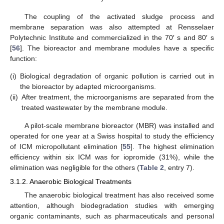
The coupling of the activated sludge process and
membrane separation was also attempted at Rensselaer
Polytechnic Institute and commercialized in the 70′ s and 80′ s
[
56
]. The bioreactor and membrane modules have a specific
function:
(i)
Biological degradation of organic pollution is carried out in
the bioreactor by adapted microorganisms.
(ii)
After treatment, the microorganisms are separated from the
treated wastewater by the membrane module.
A pilot-scale membrane bioreactor (MBR) was installed and
operated for one year at a Swiss hospital to study the efficiency
of ICM micropollutant elimination [
55
]. The highest elimination
efficiency within six ICM was for iopromide (31%), while the
elimination was negligible for the others (
Table 2
, entry 7).
3.1.2. Anaerobic Biological Treatments
The anaerobic biological treatment has also received some
attention, although biodegradation studies with emerging
organic contaminants, such as pharmaceuticals and personal