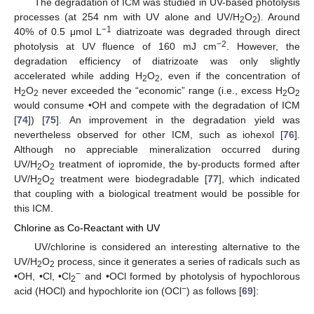
The degradation of ICM was studied in UV-based photolysis
processes (at 254 nm with UV alone and UV/H
O
). Around
2
2
−1
40% of 0.5 μmol L
diatrizoate was degraded through direct
−2
photolysis at UV fluence of 160 mJ cm
. However, the
degradation efficiency of diatrizoate was only slightly
accelerated while adding H
O
, even if the concentration of
2
2
H
O
never exceeded the “economic” range (i.e., excess H
O
2
2
2
2
would consume •OH and compete with the degradation of ICM
[
74
]) [
75
]. An improvement in the degradation yield was
nevertheless observed for other ICM, such as iohexol [
76
].
Although no appreciable mineralization occurred during
UV/H
O
treatment of iopromide, the by-products formed after
2
2
UV/H
O
treatment were biodegradable [
77
], which indicated
2
2
that coupling with a biological treatment would be possible for
this ICM.
Chlorine as Co-Reactant with UV
UV/chlorine is considered an interesting alternative to the
UV/H
O
process, since it generates a series of radicals such as
2
2
−
•OH, •Cl, •Cl
and •OCl formed by photolysis of hypochlorous
2
−
acid (HOCl) and hypochlorite ion (OCl
) as follows [
69
]: