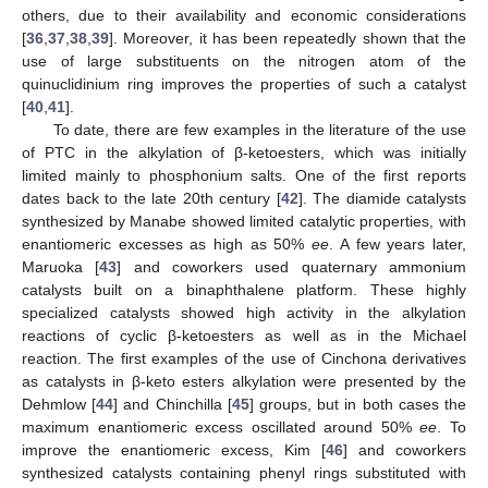
others, due to their availability and economic considerations
[
36
,
37
,
38
,
39
]. Moreover, it has been repeatedly shown that the
use of large substituents on the nitrogen atom of the
quinuclidinium ring improves the properties of such a catalyst
[
40
,
41
].
To date, there are few examples in the literature of the use
of PTC in the alkylation of β-ketoesters, which was initially
limited mainly to phosphonium salts. One of the first reports
dates back to the late 20th century [
42
]. The diamide catalysts
synthesized by Manabe showed limited catalytic properties, with
enantiomeric excesses as high as 50%
ee
. A few years later,
Maruoka [
43
] and coworkers used quaternary ammonium
catalysts built on a binaphthalene platform. These highly
specialized catalysts showed high activity in the alkylation
reactions of cyclic β-ketoesters as well as in the Michael
reaction. The first examples of the use of Cinchona derivatives
as catalysts in β-keto esters alkylation were presented by the
Dehmlow [
44
] and Chinchilla [
45
] groups, but in both cases the
maximum enantiomeric excess oscillated around 50%
ee
. To
improve the enantiomeric excess, Kim [
46
] and coworkers
synthesized catalysts containing phenyl rings substituted with