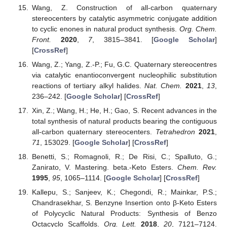
Wang, Z. Construction of all-carbon quaternary
stereocenters by catalytic asymmetric conjugate addition
to cyclic enones in natural product synthesis.
Org. Chem.
Front.
2020
,
7
, 3815–3841. [
Google Scholar
]
[
CrossRef
]
Wang, Z.; Yang, Z.-P.; Fu, G.C. Quaternary stereocentres
via catalytic enantioconvergent nucleophilic substitution
reactions of tertiary alkyl halides.
Nat. Chem.
2021
,
13
,
236–242. [
Google Scholar
] [
CrossRef
]
Xin, Z.; Wang, H.; He, H.; Gao, S. Recent advances in the
total synthesis of natural products bearing the contiguous
all-carbon quaternary stereocenters.
Tetrahedron
2021
,
71
, 153029. [
Google Scholar
] [
CrossRef
]
Benetti, S.; Romagnoli, R.; De Risi, C.; Spalluto, G.;
Zanirato, V. Mastering. beta.-Keto Esters.
Chem. Rev.
1995
,
95
, 1065–1114. [
Google Scholar
] [
CrossRef
]
Kallepu, S.; Sanjeev, K.; Chegondi, R.; Mainkar, P.S.;
Chandrasekhar, S. Benzyne Insertion onto β-Keto Esters
of Polycyclic Natural Products: Synthesis of Benzo
Octacyclo Scaffolds.
Org. Lett.
2018
,
20
, 7121–7124.