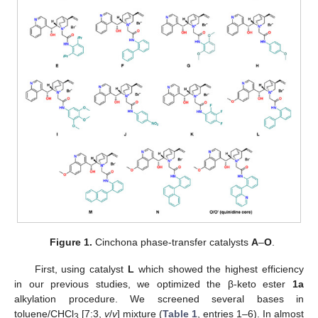
Figure 1.
Cinchona phase-transfer catalysts
A
–
O
.
First, using catalyst
L
which showed the highest efficiency
in our previous studies, we optimized the β-keto ester
1a
alkylation procedure. We screened several bases in
toluene/CHCl
[7:3,
v
/
v
] mixture (
Table 1
, entries 1–6). In almost
3