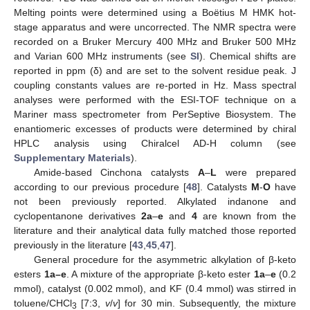
Melting points were determined using a Boëtius M HMK hot-
stage apparatus and were uncorrected. The NMR spectra were
recorded on a Bruker Mercury 400 MHz and Bruker 500 MHz
and Varian 600 MHz instruments (see
SI
). Chemical shifts are
reported in ppm (δ) and are set to the solvent residue peak. J
coupling constants values are re-ported in Hz. Mass spectral
analyses were performed with the ESI-TOF technique on a
Mariner mass spectrometer from PerSeptive Biosystem. The
enantiomeric excesses of products were determined by chiral
HPLC analysis using Chiralcel AD-H column (see
Supplementary Materials
).
Amide-based Cinchona catalysts
A
–
L
were prepared
according to our previous procedure [
48
]. Catalysts
M
-
O
have
not been previously reported. Alkylated indanone and
cyclopentanone derivatives
2a
–
e
and
4
are known from the
literature and their analytical data fully matched those reported
previously in the literature [
43
,
45
,
47
].
General procedure for the asymmetric alkylation of β-keto
esters
1a–e
. A mixture of the appropriate β-keto ester
1a
–
e
(0.2
mmol), catalyst (0.002 mmol), and KF (0.4 mmol) was stirred in
toluene/CHCl
[7:3,
v
/
v
] for 30 min. Subsequently, the mixture
3