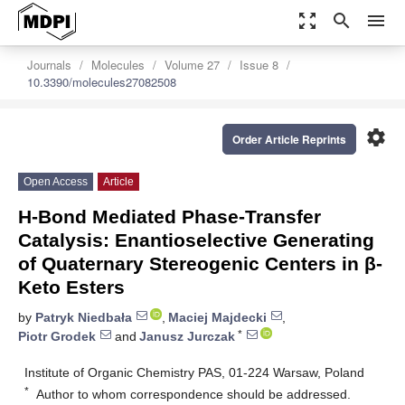
zoom_out_map
search
menu
Journals
Molecules
Volume 27
Issue 8
10.3390/molecules27082508
settings
Order Article Reprints
Open Access
Article
H-Bond Mediated Phase-Transfer
Catalysis: Enantioselective Generating
of Quaternary Stereogenic Centers in β-
Keto Esters
by
Patryk Niedbała
,
Maciej Majdecki
,
*
Piotr Grodek
and
Janusz Jurczak
Institute of Organic Chemistry PAS, 01-224 Warsaw, Poland
*
Author to whom correspondence should be addressed.