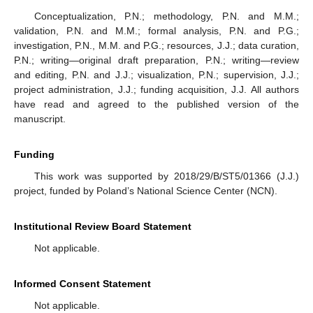
Conceptualization, P.N.; methodology, P.N. and M.M.;
validation, P.N. and M.M.; formal analysis, P.N. and P.G.;
investigation, P.N., M.M. and P.G.; resources, J.J.; data curation,
P.N.; writing—original draft preparation, P.N.; writing—review
and editing, P.N. and J.J.; visualization, P.N.; supervision, J.J.;
project administration, J.J.; funding acquisition, J.J. All authors
have read and agreed to the published version of the
manuscript.
Funding
This work was supported by 2018/29/B/ST5/01366 (J.J.)
project, funded by Poland’s National Science Center (NCN).
Institutional Review Board Statement
Not applicable.
Informed Consent Statement
Not applicable.