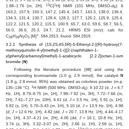
13
1
1.88–1.76 (m, 2H).
C{
H} NMR (101 MHz, DMSO-
d
): δ
6
163.2, 157.9, 150.3, 147.2, 145.4, 143.7, 143.3, 138.0, 136.4,
134.3, 131.4, 130.7, 128.4, 128.2, 127.7, 126.2, 125.9, 125.4,
122.2, 121.5, 120.2, 115.5, 100.9, 65.7, 63.0, 59.6, 58.7, 56.5,
56.0, 36.6, 25.3, 24.7, 21.2. HRMS ESI (
m
/
z
): calc for
+
C
H
N
O
[M]
: 584.2913, found: 584.2919.
38
38
3
3
3.2.2. Synthesis of (1S,2S,4S,5R)-5-Ethenyl-2-[(R)-hydroxy(7-
methoxyquinolin-4-yl)methyl]-1-({[2-(naphthalen-1-
yl)phenyl]carbamoyl}methyl)-1-azabicyclo [2.2.2]octan-1-ium
bromide (
N
)
Following the literature procedure [
48
] and using the
corresponding bromoamide (1.0 g, 2.9 mmol), the catalyst
N
(1.8 g, 2.8 mmol, 95%) was obtained as colorless powder (m.p.
1
135–136 °C).
H NMR (500 MHz, DMSO-
d
): δ 10.22 (d,
J
= 6.7
6
Hz, 1H), 8.79–8.75 (m, 1H), 7.98–7.92 (m, 3H), 7.72–7.66 (m,
2H), 7.61–7.27 (m, 10H), 6.61 (d,
J
= 3.5 Hz, 1H), 5.91 (s, 1H),
5.82 (s, 1H), 5.70–5.43 (m, 1H), 5.10 (d,
J
= 13.9 Hz, 1H), 4.98
(d,
J
= 12.6 Hz, 1H), 4.82 (dd,
J
= 20.7, 13.8 Hz, 1H), 4.44–4.17
(m, 1H), 4.37–4.21 (m, 2H), 4.06 (dd,
J
= 16.1, 10.8 Hz, 1H),
3.74 (s, 3H), 3.32–3.07 (m, 2H), 2.66 (s, 1H), 2.58 (s, 1H),
13
1