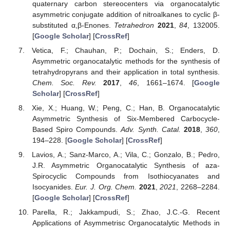
quaternary carbon stereocenters via organocatalytic
asymmetric conjugate addition of nitroalkanes to cyclic β-
substituted α,β-Enones.
Tetrahedron
2021
,
84
, 132005.
[
Google Scholar
] [
CrossRef
]
Vetica, F.; Chauhan, P.; Dochain, S.; Enders, D.
Asymmetric organocatalytic methods for the synthesis of
tetrahydropyrans and their application in total synthesis.
Chem. Soc. Rev.
2017
,
46
, 1661–1674. [
Google
Scholar
] [
CrossRef
]
Xie, X.; Huang, W.; Peng, C.; Han, B. Organocatalytic
Asymmetric Synthesis of Six-Membered Carbocycle-
Based Spiro Compounds.
Adv. Synth. Catal.
2018
,
360
,
194–228. [
Google Scholar
] [
CrossRef
]
Lavios, A.; Sanz-Marco, A.; Vila, C.; Gonzalo, B.; Pedro,
J.R. Asymmetric Organocatalytic Synthesis of aza-
Spirocyclic Compounds from Isothiocyanates and
Isocyanides.
Eur. J. Org. Chem.
2021
,
2021
, 2268–2284.
[
Google Scholar
] [
CrossRef
]
Parella, R.; Jakkampudi, S.; Zhao, J.C.-G. Recent
Applications of Asymmetrisc Organocatalytic Methods in