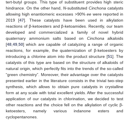
tert-butyl groups. This type of substituent provides high steric
hindrance. On the other hand,
N
-substituted
Cinchona
catalysts
allowing high enantiomeric excesses >90%
ee
were reported in
2019 [
47
]. These catalysts have been used in alkylation
reactions of β-ketoesters and β-ketoamides. Recently, our team
developed and commercialized a family of novel hybrid
quaternary ammonium salts based on
Cinchona
alkaloids
[
48
,
49
,
50
] which are capable of catalyzing a range of organic
reactions, for example, the quaternization of β-ketoesters by
introducing a chlorine atom into the product structure [
51
]. The
catalysts of this type are based on the structure of alkaloids of
natural origin, which perfectly fits into the trends of the so-called
“green chemistry”. Moreover, their advantage over the catalysts
presented earlier in the literature consists in the trivial two-step
synthesis, which allows to obtain pure catalysts in crystalline
form at any scale with total excellent yields. After the successful
application of our catalysts in chlorination, we decided to test
other reactions and the choice fell on the alkylation of cyclic β-
ketoesters, namely various indanone esters and
cyclopentanones.