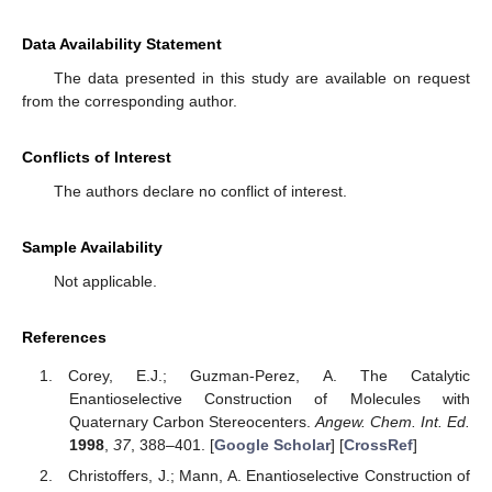
Data Availability Statement
The data presented in this study are available on request
from the corresponding author.
Conflicts of Interest
The authors declare no conflict of interest.
Sample Availability
Not applicable.
References
Corey, E.J.; Guzman-Perez, A. The Catalytic
Enantioselective Construction of Molecules with
Quaternary Carbon Stereocenters.
Angew. Chem. Int. Ed.
1998
,
37
, 388–401. [
Google Scholar
] [
CrossRef
]
Christoffers, J.; Mann, A. Enantioselective Construction of