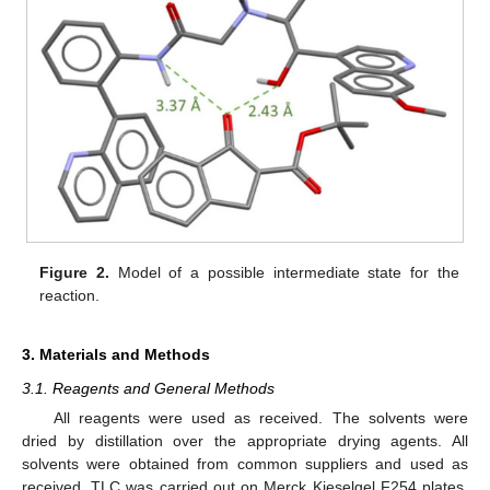
Figure 2.
Model of a possible intermediate state for the
reaction.
3. Materials and Methods
3.1. Reagents and General Methods
All reagents were used as received. The solvents were
dried by distillation over the appropriate drying agents. All
solvents were obtained from common suppliers and used as
received. TLC was carried out on Merck Kieselgel F254 plates.