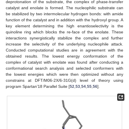
deprotonation of the substrate, the complex of phase-transfer
catalyst and enolate is formed. The nucleophilic substrate can
be stabilized by two intermolecular hydrogen bonds: with amide
function of the catalyst and in addition with the hydroxyl group. A
key element determining the high enantioselectivity is the
quinoline ring which blocks the re-face of the enolate. These
interactions synergistically stabilize the complex and further
increase the selectivity of the underlying nucleophile attack.
Conducted computational studies are in agreement with the
obtained results. The lowest energy conformation of the
complex of catalyst with enolate was found after conducting a
conformational search analysis and selected conformers with
the lowest energies which were then optimized without any
constrains at DFT/M06-2X/6-31G(d) level of theory using
program Spartan’18 Parallel Suite [
52
,
53
,
54
,
55
,
56
].