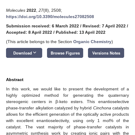
Molecules
2022
,
27
(8), 2508;
https://doi.org/10.3390/molecules27082508
Submission received: 6 March 2022
/
Revised: 7 April 2022
/
Accepted: 8 April 2022
/
Published: 13 April 2022
(This article belongs to the Section
Organic Chemistry
)
keyboard_arrow_down
Download
Browse Figures
Versions Notes
Abstract
In this work, we would like to present the development of a
highly optimized method for generating the quaternary
stereogenic centers in β-keto esters. This enantioselective
phase-transfer alkylation catalyzed by hybrid
Cinchona
catalysts
allows for the efficient generation of the optically active products
with excellent enantioselectivity, using only 1 mol% of the
catalyst. The vast majority of phase-transfer catalysts in
asymmetric synthesis work by creating ionic pairs with the