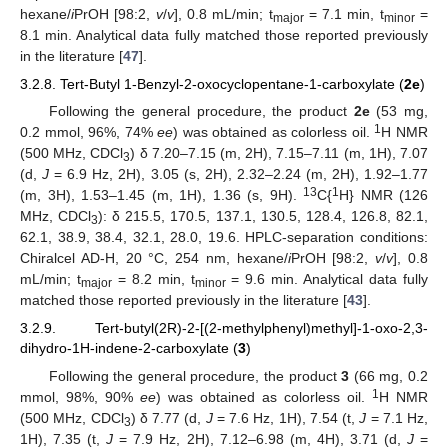
hexane/
i
PrOH [98:2,
v
/
v
], 0.8 mL/min; t
= 7.1 min, t
=
major
minor
8.1 min. Analytical data fully matched those reported previously
in the literature [
47
].
3.2.8. Tert-Butyl 1-Benzyl-2-oxocyclopentane-1-carboxylate (
2e
)
Following the general procedure, the product
2e
(53 mg,
1
0.2 mmol, 96%, 74%
ee
) was obtained as colorless oil.
H NMR
(500 MHz, CDCl
) δ 7.20–7.15 (m, 2H), 7.15–7.11 (m, 1H), 7.07
3
(d,
J
= 6.9 Hz, 2H), 3.05 (s, 2H), 2.32–2.24 (m, 2H), 1.92–1.77
13
1
(m, 3H), 1.53–1.45 (m, 1H), 1.36 (s, 9H).
C{
H} NMR (126
MHz, CDCl
): δ 215.5, 170.5, 137.1, 130.5, 128.4, 126.8, 82.1,
3
62.1, 38.9, 38.4, 32.1, 28.0, 19.6. HPLC-separation conditions:
Chiralcel AD-H, 20 °C, 254 nm, hexane/
i
PrOH [98:2,
v
/
v
], 0.8
mL/min; t
= 8.2 min, t
= 9.6 min. Analytical data fully
major
minor
matched those reported previously in the literature [
43
].
3.2.9. Tert-butyl(2R)-2-[(2-methylphenyl)methyl]-1-oxo-2,3-
dihydro-1H-indene-2-carboxylate (
3
)
Following the general procedure, the product
3
(66 mg, 0.2
1
mmol, 98%, 90%
ee
) was obtained as colorless oil.
H NMR
(500 MHz, CDCl
) δ 7.77 (d,
J
= 7.6 Hz, 1H), 7.54 (t,
J
= 7.1 Hz,
3
1H), 7.35 (t,
J
= 7.9 Hz, 2H), 7.12–6.98 (m, 4H), 3.71 (d,
J
=