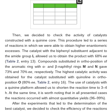
Then, we decided to check the activity of catalysts
constructed with a quinine core. This procedure led to a series
of reactions in which we were able to obtain higher enantiomeric
excesses. The catalyst with the biphenyl substituent adjacent to
the amide group
L
allowed us to obtain the product with 68%
ee
(
Table 2
, entry 13). Compounds substituted in ortho-position of
the aromatic ring with α- and β-naphthyl rings
M
and
N
gave
73% and 70%
ee
, respectively. The highest catalytic activity was
obtained for the catalyst substituted with quinoline in ortho-
position
O
(80%
ee
,
Table 2
, entry 16). The use of catalysts with
a quinine platform allowed us to shorten the reaction time to 3–4
h. At the same time, it is worth noting that in all presented cases
the reactions occurred with almost quantitative yields (96–99%).
After the experiments that led to the determination of the
best catalyst, we decided to check the efficiency of the reactions