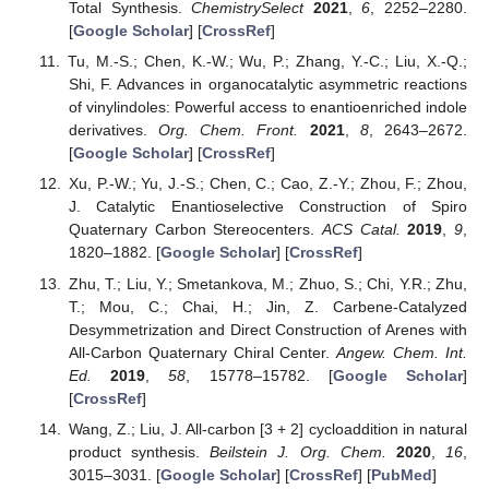
Total Synthesis.
ChemistrySelect
2021
,
6
, 2252–2280.
[
Google Scholar
] [
CrossRef
]
Tu, M.-S.; Chen, K.-W.; Wu, P.; Zhang, Y.-C.; Liu, X.-Q.;
Shi, F. Advances in organocatalytic asymmetric reactions
of vinylindoles: Powerful access to enantioenriched indole
derivatives.
Org. Chem. Front.
2021
,
8
, 2643–2672.
[
Google Scholar
] [
CrossRef
]
Xu, P.-W.; Yu, J.-S.; Chen, C.; Cao, Z.-Y.; Zhou, F.; Zhou,
J. Catalytic Enantioselective Construction of Spiro
Quaternary Carbon Stereocenters.
ACS Catal.
2019
,
9
,
1820–1882. [
Google Scholar
] [
CrossRef
]
Zhu, T.; Liu, Y.; Smetankova, M.; Zhuo, S.; Chi, Y.R.; Zhu,
T.; Mou, C.; Chai, H.; Jin, Z. Carbene-Catalyzed
Desymmetrization and Direct Construction of Arenes with
All-Carbon Quaternary Chiral Center.
Angew. Chem. Int.
Ed.
2019
,
58
, 15778–15782. [
Google Scholar
]
[
CrossRef
]
Wang, Z.; Liu, J. All-carbon [3 + 2] cycloaddition in natural
product synthesis.
Beilstein J. Org. Chem.
2020
,
16
,
3015–3031. [
Google Scholar
] [
CrossRef
] [
PubMed
]