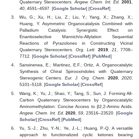
Quaternary Stereocenters.
Angew. Chem. Int. Ed.
2001
,
40
, 4591–4597. [
Google Scholar
] [
CrossRef
]
Wu, G.; Xu, H.; Liu, Z.; Liu, Y.; Yang, X.; Zhang, X.;
Huang, Y. Asymmetric Organocatalysis Combined with
Palladium Catalysis: Synergistic Effect on
Enantioselective Mannich/α-Allylation Sequential
Reactions of Pyrazolones in Constructing Vicinal
Quaternary Stereocenters.
Org. Lett.
2019
,
21
, 7708–
7712. [
Google Scholar
] [
CrossRef
] [
PubMed
]
Sansinenea, E.; Martinez, E.F.; Ortiz, A. Organocatalytic
Synthesis of Chiral Spirooxindoles with Quaternary
Stereogenic Centers.
Eur. J. Org. Chem.
2020
,
2020
,
5101–5118. [
Google Scholar
] [
CrossRef
]
Wang, K.; Yu, J.; Shao, Y.; Tang, S.; Sun, J. Forming All-
Carbon Quaternary Stereocenters by Organocatalytic
Aminomethylation: Concise Access to β2,2-Amino Acids.
Angew. Chem. Int. Ed.
2020
,
59
, 23516–23520. [
Google
Scholar
] [
CrossRef
] [
PubMed
]
Yu, S.-J.; Zhu, Y.-N.; Ye, J.-L.; Huang, P.-Q. A versatile
approach to functionalized cyclic ketones bearing