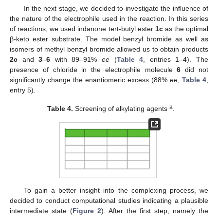
In the next stage, we decided to investigate the influence of
the nature of the electrophile used in the reaction. In this series
of reactions, we used indanone tert-butyl ester
1c
as the optimal
β-keto ester substrate. The model benzyl bromide as well as
isomers of methyl benzyl bromide allowed us to obtain products
2c
and
3
–
6
with 89–91%
ee
(
Table 4
, entries 1–4). The
presence of chloride in the electrophile molecule
6
did not
significantly change the enantiomeric excess (88%
ee
,
Table 4
,
entry 5).
a
Table 4.
Screening of alkylating agents
.
To gain a better insight into the complexing process, we
decided to conduct computational studies indicating a plausible
intermediate state (
Figure 2
). After the first step, namely the