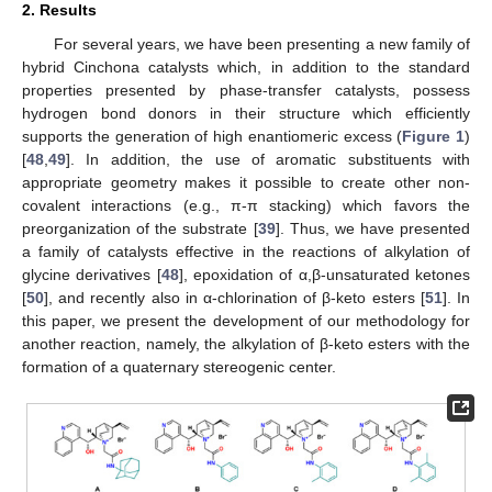
2. Results
For several years, we have been presenting a new family of
hybrid Cinchona catalysts which, in addition to the standard
properties presented by phase-transfer catalysts, possess
hydrogen bond donors in their structure which efficiently
supports the generation of high enantiomeric excess (
Figure 1
)
[
48
,
49
]. In addition, the use of aromatic substituents with
appropriate geometry makes it possible to create other non-
covalent interactions (e.g., π-π stacking) which favors the
preorganization of the substrate [
39
]. Thus, we have presented
a family of catalysts effective in the reactions of alkylation of
glycine derivatives [
48
], epoxidation of α,β-unsaturated ketones
[
50
], and recently also in α-chlorination of β-keto esters [
51
]. In
this paper, we present the development of our methodology for
another reaction, namely, the alkylation of β-keto esters with the
formation of a quaternary stereogenic center.