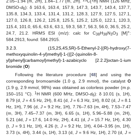
2.05–1.94 (m, 2H), 1.84–1.77 (m, 2H).
C{
H} NMR (126 MHz,
DMSO-
d
): δ 163.6, 163.4, 157.9, 147.3, 143.7, 143.4, 137.7,
6
135.8, 134.3, 133.4, 131.4, 131.2, 128.3, 127.9, 127.5, 127.1,
127.0, 126.8, 126.2, 125.8, 125.5, 125.2, 125.0, 122.1, 120.3,
115.4, 101.0, 65.6, 63.6, 63.1, 59.3, 58.7, 56.3, 56.0, 36.5, 25.2,
+
24.7, 21.2. HRMS ESI (
m
/
z
): calc for C
H
N
O
[M]
:
38
38
3
3
584.2913, found: 584.2915.
3.2.3. (1S,2S,4S,5R)-5-Ethenyl-2-[(R)-hydroxy(7-
methoxyquinolin-4-yl)methyl]-1-({[2-(quinolin-8-
yl)phenyl]carbamoyl}methyl)-1-azabicyclo [2.2.2]octan-1-ium
bromide (
O
)
Following the literature procedure [
48
] and using the
corresponding bromoamide (1.0 g, 2.9 mmol), the catalyst
O
(1.9 g, 2.9 mmol, 98%) was obtained as colorless powder (m.p.
1
150–151 °C).
H NMR (600 MHz, DMSO-
d
): δ 10.01 (s, 1H),
6
8.79 (d,
J
= 4.5 Hz, 2H), 8.41 (d,
J
= 6.3 Hz, 1H), 8.02 (d,
J
= 8.1
Hz, 1H), 7.96 (d,
J
= 9.2 Hz, 1H), 7.76–7.63 (m, 4H), 7.53–7.47
(m, 3H), 7.45–7.37 (m, 3H), 6.65 (s, 1H), 5.96–5.88 (m, 2H),
5.21 (dd,
J
= 17.6, 14.0 Hz, 2H), 4.41 (d,
J
= 15.7 Hz, 1H), 4.30
(t,
J
= 9.1 Hz, 1H), 4.26 (t,
J
= 9.2 Hz, 1H), 4.04–3.95 (m, 1H),
3.73 (s, 4H), 3.44 (s, 1H), 3.13 (d,
J
= 9.6 Hz, 1H), 2.70 (d,
J
=