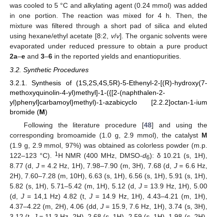
was cooled to 5 °C and alkylating agent (0.24 mmol) was added
in one portion. The reaction was mixed for 4 h. Then, the
mixture was filtered through a short pad of silica and eluted
using hexane/ethyl acetate [8:2,
v
/
v
]. The organic solvents were
evaporated under reduced pressure to obtain a pure product
2a
–
e
and
3
–
6
in the reported yields and enantiopurities.
3.2. Synthetic Procedures
3.2.1. Synthesis of (1S,2S,4S,5R)-5-Ethenyl-2-[(R)-hydroxy(7-
methoxyquinolin-4-yl)methyl]-1-({[2-(naphthalen-2-
yl)phenyl]carbamoyl}methyl)-1-azabicyclo [2.2.2]octan-1-ium
bromide (
M
)
Following the literature procedure [
48
] and using the
corresponding bromoamide (1.0 g, 2.9 mmol), the catalyst
M
(1.9 g, 2.9 mmol, 97%) was obtained as colorless powder (m.p.
1
122–123 °C).
H NMR (400 MHz, DMSO-
d
): δ 10.21 (s, 1H),
6
8.77 (d,
J
= 4.2 Hz, 1H), 7.98–7.90 (m, 3H), 7.68 (d,
J
= 6.6 Hz,
2H), 7.60–7.28 (m, 10H), 6.63 (s, 1H), 6.56 (s, 1H), 5.91 (s, 1H),
5.82 (s, 1H), 5.71–5.42 (m, 1H), 5.12 (d,
J
= 13.9 Hz, 1H), 5.00
(d,
J
= 14,1 Hz) 4.82 (t,
J
= 14.9 Hz, 1H), 4.43–4.21 (m, 1H),
4.37–4.22 (m, 2H), 4.06 (dd,
J
= 15.9, 7.6 Hz, 1H), 3.74 (s, 3H),
3.12 (t,
J
= 11.3 Hz, 2H), 2.68 (s, 1H), 2.59 (s, 1H), 1.98 (s, 2H),