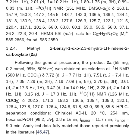
7.2 Hz, 1H), 2.01 (d,
J
= 10.2 Hz, 1H), 1.89–1.75 (m, 3H), 0.89–
13
1
0.83 (m, 1H).
C{
H} NMR (151 MHz, DMSO-
d
): δ 163.1,
6
157.9, 150.3, 147.2, 145.5, 143.7, 143.3, 136.5, 136.4, 134.4,
131.3, 130.9, 128.4, 128.2, 127.6, 126.3, 125.7, 122.1, 121.5,
120.4, 117.1, 101.6, 66.0, 63.8, 60.1, 59.0, 56.5, 56.0, 37.1,
+
26.2, 22.8, 20.4. HRMS ESI (
m
/
z
): calc for C
H
N
O
[M]
:
37
37
4
3
585.2866, found: 585.2859.
3.2.4. Methyl 2-Benzyl-1-oxo-2,3-dihydro-1H-indene-2-
carboxylate (
2a
)
Following the general procedure, the product
2a
(55 mg,
1
0.2 mmol, 99%, 80%
ee
) was obtained as colorless oil.
H NMR
(500 MHz, CDCl
) δ 7.72 (d,
J
= 7.7 Hz, 1H), 7.51 (t,
J
= 7.4 Hz,
3
1H), 7.35–7.29 (m, 2H), 7.19–7.09 (m, 5H), 3.70 (s, 3H), 3.61
(d,
J
= 17.3 Hz, 1H), 3.47 (d,
J
= 14.0 Hz, 1H), 3.28 (d,
J
= 14.0
13
1
Hz, 1H), 3.15 (d,
J
= 17.3 Hz, 1H).
C{
H} NMR (126 MHz,
CDCl
) δ 202.2, 171.3, 153.3, 136.5, 135.4, 135.3, 130.1,
3
128.4, 127.8, 127.0, 126.4, 124.8, 61.8, 53.0, 39.9, 35.5. HPLC-
separation conditions: Chiralcel AD-H, 20 °C, 254 nm,
hexane/
i
PrOH [98:2,
v
/
v
], 0.8 mL/min; t
= 11.7 min, t
=
major
minor
9.0 min. Analytical data fully matched those reported previously
in the literature [
45
,
47
].