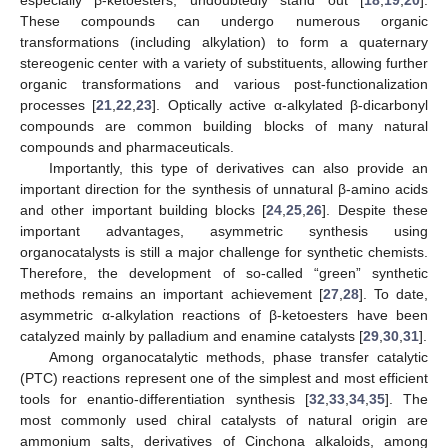
These compounds can undergo numerous organic
transformations (including alkylation) to form a quaternary
stereogenic center with a variety of substituents, allowing further
organic transformations and various post-functionalization
processes [
21
,
22
,
23
]. Optically active α-alkylated β-dicarbonyl
compounds are common building blocks of many natural
compounds and pharmaceuticals.
Importantly, this type of derivatives can also provide an
important direction for the synthesis of unnatural β-amino acids
and other important building blocks [
24
,
25
,
26
]. Despite these
important advantages, asymmetric synthesis using
organocatalysts is still a major challenge for synthetic chemists.
Therefore, the development of so-called “green” synthetic
methods remains an important achievement [
27
,
28
]. To date,
asymmetric α-alkylation reactions of β-ketoesters have been
catalyzed mainly by palladium and enamine catalysts [
29
,
30
,
31
].
Among organocatalytic methods, phase transfer catalytic
(PTC) reactions represent one of the simplest and most efficient
tools for enantio-differentiation synthesis [
32
,
33
,
34
,
35
]. The
most commonly used chiral catalysts of natural origin are
ammonium salts, derivatives of Cinchona alkaloids, among