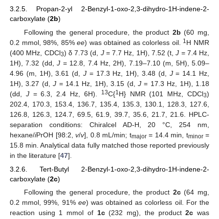
3.2.5. Propan-2-yl 2-Benzyl-1-oxo-2,3-dihydro-1H-indene-2-
carboxylate (
2b
)
Following the general procedure, the product
2b
(60 mg,
1
0.2 mmol, 98%, 85%
ee
) was obtained as colorless oil.
H NMR
(400 MHz, CDCl
) δ 7.73 (d,
J
= 7.7 Hz, 1H), 7.52 (t,
J
= 7.4 Hz,
3
1H), 7.32 (dd,
J
= 12.8, 7.4 Hz, 2H), 7.19–7.10 (m, 5H), 5.09–
4.96 (m, 1H), 3.61 (d,
J
= 17.3 Hz, 1H), 3.48 (d,
J
= 14.1 Hz,
1H), 3.27 (d,
J
= 14.1 Hz, 1H), 3.15 (d,
J
= 17.3 Hz, 1H), 1.18
13
1
(dd,
J
= 6.3, 2.4 Hz, 6H).
C{
H} NMR (101 MHz, CDCl
)
3
202.4, 170.3, 153.4, 136.7, 135.4, 135.3, 130.1, 128.3, 127.6,
126.8, 126.3, 124.7, 69.5, 61.9, 39.7, 35.6, 21.7, 21.6. HPLC-
separation conditions: Chiralcel AD-H, 20 °C, 254 nm,
hexane/
i
PrOH [98:2,
v
/
v
], 0.8 mL/min; t
= 14.4 min, t
=
major
minor
15.8 min. Analytical data fully matched those reported previously
in the literature [
47
].
3.2.6. Tert-Butyl 2-Benzyl-1-oxo-2,3-dihydro-1H-indene-2-
carboxylate (
2c
)
Following the general procedure, the product
2c
(64 mg,
0.2 mmol, 99%, 91%
ee
) was obtained as colorless oil. For the
reaction using 1 mmol of
1c
(232 mg), the product
2c
was