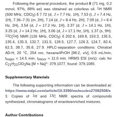
Following the general procedure, the product
6
(71 mg, 0.2
1
mmol, 97%, 88%
ee
) was obtained as colorless oil.
H NMR
(500 MHz, CDCl
) δ 7.72 (d,
J
= 7.7 Hz, 1H), 7.53 (t,
J
= 7.4 Hz,
3
1H), 7.36–7.31 (m, 2H), 7.14 (d,
J
= 8.4 Hz, 2H), 7.09 (d,
J
= 8.4
Hz, 2H), 3.54 (d,
J
= 17.2 Hz, 1H), 3.37 (d,
J
= 14.1 Hz, 1H),
3.25 (d,
J
= 14.2 Hz, 1H), 3.06 (d,
J
= 17.1 Hz, 1H), 1.37 (s, 9H).
13
1
C{
H} NMR (126 MHz, CDCl
) δ 202.6, 169.8, 153.3, 135.5,
3
135.4, 135.3, 132.7, 131.5, 128.5, 127.7, 126.3, 124.7, 82.4,
62.3, 38.7, 35.8, 27.9. HPLC-separation conditions: Chiralcel
AD-H, 20 °C, 254 nm, hexane/
i
PrOH [98:2,
v
/
v
], 0.8 mL/min;
t
= 14.5 min, t
= 11.0 min. HRMS ESI (m/z): calc for
major
minor
+
C
H
ClO
Na [M + Na]
: 379.1077, found: 379.1085.
21
21
3
Supplementary Materials
The following supporting information can be downloaded at:
https://www.mdpi.com/article/10.3390/molecules27082508/s
1
13
1
: Copies of
H and
C NMR spectra of compounds
synthesized, chromatograms of enantioenriched mixtures.
Author Contributions