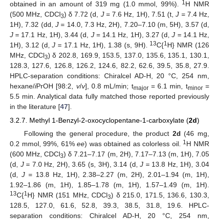
11. May
12. May
13. May
14. May
15. May
16. May
17. May
18. May
19. May
21. May
22. May
23. May
24. May
25. May
26. May
27. May
28. May
29. May
31. May
1. Jun
2. Jun
3. Jun
4. Jun
5. Jun
6. Jun
7. Jun
8. Jun
10. Jun
11. Jun
12. Jun
13. Jun
14. Jun
15. Jun
16. Jun
17. Jun
18. Jun
20. Jun
21. Jun
22. Jun
23. Jun
24. Jun
25. Jun
26. Jun
27. Jun
28. Jun
30. Jun
1. Jul
2. Jul
3. Jul
4. Jul
5. Jul
6. Jul
7. Jul
8. Jul
10. Jul
11. Jul
12. Jul
13. Jul
14. Jul
15. Jul
16. Jul
17. Jul
18. Jul
20. Jul
21. Jul
22. Jul
23. Jul
24. Jul
25. Jul
26. Jul
27. Jul
28. Jul
30. Jul
31. Jul
1. Aug
2. Aug
3. Aug
4. Aug
5. Aug
6. Aug
7. Aug
1
obtained in an amount of 319 mg (1.0 mmol, 99%).
H NMR
(500 MHz, CDCl
) δ 7.72 (d,
J
= 7.6 Hz, 1H), 7.51 (t,
J
= 7.4 Hz,
3
1H), 7.32 (dd,
J
= 14.0, 7.3 Hz, 2H), 7.20–7.10 (m, 5H), 3.57 (d,
J
= 17.1 Hz, 1H), 3.44 (d,
J
= 14.1 Hz, 1H), 3.27 (d,
J
= 14.1 Hz,
13
1
1H), 3.12 (d,
J
= 17.1 Hz, 1H), 1.38 (s, 9H).
C{
H} NMR (126
MHz, CDCl
) δ 202.8, 169.9, 153.5, 137.0, 135.6, 135.1, 130.1,
3
128.3, 127.6, 126.8, 126.2, 124.6, 82.2, 62.6, 39.5, 35.8, 27.9.
HPLC-separation conditions: Chiralcel AD-H, 20 °C, 254 nm,
hexane/
i
PrOH [98:2,
v
/
v
], 0.8 mL/min; t
= 6.1 min, t
=
major
minor
5.5 min. Analytical data fully matched those reported previously
in the literature [
47
].
3.2.7. Methyl 1-Benzyl-2-oxocyclopentane-1-carboxylate (
2d
)
Following the general procedure, the product
2d
(46 mg,
1
0.2 mmol, 99%, 61%
ee
) was obtained as colorless oil.
H NMR
(600 MHz, CDCl
) δ 7.21–7.17 (m, 2H), 7.17–7.13 (m, 1H), 7.05
3
(d,
J
= 7.0 Hz, 2H), 3.65 (s, 3H), 3.14 (d,
J
= 13.8 Hz, 1H), 3.04
(d,
J
= 13.8 Hz, 1H), 2.38–2.27 (m, 2H), 2.01–1.94 (m, 1H),
1.92–1.86 (m, 1H), 1.85–1.78 (m, 1H), 1.57–1.49 (m, 1H).
13
1
C{
H} NMR (151 MHz, CDCl
) δ 215.0, 171.5, 136.6, 130.3,
3
128.5, 127.0, 61.6, 52.8, 39.3, 38.5, 31.8, 19.6. HPLC-
separation conditions: Chiralcel AD-H, 20 °C, 254 nm,