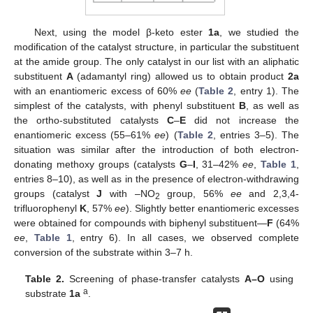
Next, using the model β-keto ester
1a
, we studied the
modification of the catalyst structure, in particular the substituent
at the amide group. The only catalyst in our list with an aliphatic
substituent
A
(adamantyl ring) allowed us to obtain product
2a
with an enantiomeric excess of 60%
ee
(
Table 2
, entry 1). The
simplest of the catalysts, with phenyl substituent
B
, as well as
the ortho-substituted catalysts
C
–
E
did not increase the
enantiomeric excess (55–61%
ee
) (
Table 2
, entries 3–5). The
situation was similar after the introduction of both electron-
donating methoxy groups (catalysts
G
–
I
, 31–42%
ee
,
Table 1
,
entries 8–10), as well as in the presence of electron-withdrawing
groups (catalyst
J
with –NO
group, 56%
ee
and 2,3,4-
2
trifluorophenyl
K
, 57%
ee
). Slightly better enantiomeric excesses
were obtained for compounds with biphenyl substituent—
F
(64%
ee
,
Table 1
, entry 6). In all cases, we observed complete
conversion of the substrate within 3–7 h.
Table 2.
Screening of phase-transfer catalysts
A–O
using
a
substrate
1a
.