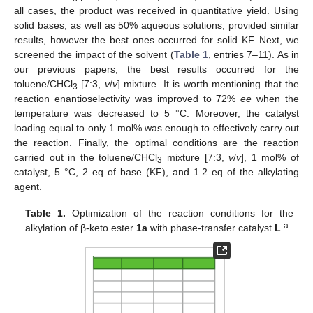
all cases, the product was received in quantitative yield. Using
solid bases, as well as 50% aqueous solutions, provided similar
results, however the best ones occurred for solid KF. Next, we
screened the impact of the solvent (
Table 1
, entries 7–11). As in
our previous papers, the best results occurred for the
toluene/CHCl
[7:3,
v
/
v
] mixture. It is worth mentioning that the
3
reaction enantioselectivity was improved to 72%
ee
when the
temperature was decreased to 5 °C. Moreover, the catalyst
loading equal to only 1 mol% was enough to effectively carry out
the reaction. Finally, the optimal conditions are the reaction
carried out in the toluene/CHCl
mixture [7:3,
v
/
v
], 1 mol% of
3
catalyst, 5 °C, 2 eq of base (KF), and 1.2 eq of the alkylating
agent.
Table 1.
Optimization of the reaction conditions for the
a
alkylation of β-keto ester
1a
with phase-transfer catalyst
L
.