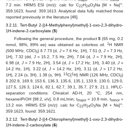
+
7.2 min. HRMS ESI (m/z): calc for C
H
O
Na [M + Na]
:
22
24
3
359.1623, found: 359.1613. Analytical data fully matched those
reported previously in the literature [
45
].
3.2.11. Tert-Butyl 2-[(4-Methylphenyl)methyl]-1-oxo-2,3-dihydro-
1H-indene-2-carboxylate (
5
)
Following the general procedure, the product
5
(65 mg, 0.2
1
mmol, 98%, 89%
ee
) was obtained as colorless oil.
H NMR
(500 MHz, CDCl
) δ 7.73 (d,
J
= 7.6 Hz, 1H), 7.51 (t,
J
= 7.3 Hz,
3
1H), 7.32 (dd,
J
= 15.2, 7.5 Hz, 2H), 7.04 (d,
J
= 7.9 Hz, 2H),
6.98 (d,
J
= 7.9 Hz, 2H), 3.54 (d,
J
= 17.2 Hz, 1H), 3.40 (d,
J
=
14.2 Hz, 1H), 3.22 (d,
J
= 14.2 Hz, 1H), 3.11 (d,
J
= 17.2 Hz,
13
1
1H), 2.24 (s, 3H), 1.38 (s, 9H).
C{
H} NMR (126 MHz, CDCl
)
3
δ 202.8, 169.9, 153.6, 136.3, 135.6, 135.1, 133.9, 130.0, 129.0,
127.5, 126.3, 124.6, 82.1, 62.7, 39.1, 35.7, 27.9, 21.1. HPLC-
separation conditions: Chiralcel AD-H, 20 °C, 254 nm,
hexane/
i
PrOH [98:2,
v
/
v
], 0.8 mL/min; t
= 10.8 min, t
=
major
minor
+
13.2 min. HRMS ESI (m/z): calc for C
H
O
Na [M + Na]
:
22
24
3
359.1623, found: 359.1621.
3.2.12. Tert-Butyl 2-[(4-Chlorophenyl)methyl]-1-oxo-2,3-dihydro-
1H-indene-2-carboxylate (
6
)