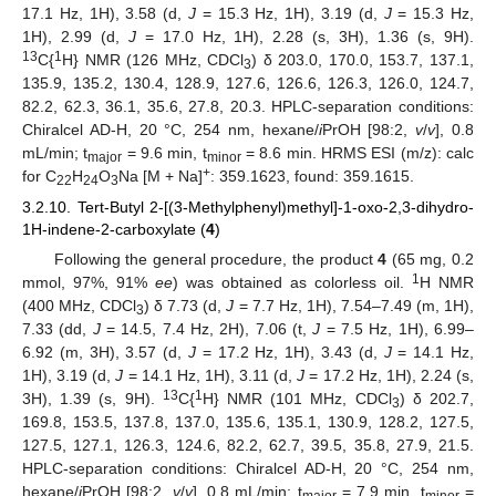
17.1 Hz, 1H), 3.58 (d,
J
= 15.3 Hz, 1H), 3.19 (d,
J
= 15.3 Hz,
1H), 2.99 (d,
J
= 17.0 Hz, 1H), 2.28 (s, 3H), 1.36 (s, 9H).
13
1
C{
H} NMR (126 MHz, CDCl
) δ 203.0, 170.0, 153.7, 137.1,
3
135.9, 135.2, 130.4, 128.9, 127.6, 126.6, 126.3, 126.0, 124.7,
82.2, 62.3, 36.1, 35.6, 27.8, 20.3. HPLC-separation conditions:
Chiralcel AD-H, 20 °C, 254 nm, hexane/
i
PrOH [98:2,
v
/
v
], 0.8
mL/min; t
= 9.6 min, t
= 8.6 min. HRMS ESI (m/z): calc
major
minor
+
for C
H
O
Na [M + Na]
: 359.1623, found: 359.1615.
22
24
3
3.2.10. Tert-Butyl 2-[(3-Methylphenyl)methyl]-1-oxo-2,3-dihydro-
1H-indene-2-carboxylate (
4
)
Following the general procedure, the product
4
(65 mg, 0.2
1
mmol, 97%, 91%
ee
) was obtained as colorless oil.
H NMR
(400 MHz, CDCl
) δ 7.73 (d,
J
= 7.7 Hz, 1H), 7.54–7.49 (m, 1H),
3
7.33 (dd,
J
= 14.5, 7.4 Hz, 2H), 7.06 (t,
J
= 7.5 Hz, 1H), 6.99–
6.92 (m, 3H), 3.57 (d,
J
= 17.2 Hz, 1H), 3.43 (d,
J
= 14.1 Hz,
1H), 3.19 (d,
J
= 14.1 Hz, 1H), 3.11 (d,
J
= 17.2 Hz, 1H), 2.24 (s,
13
1
3H), 1.39 (s, 9H).
C{
H} NMR (101 MHz, CDCl
) δ 202.7,
3
169.8, 153.5, 137.8, 137.0, 135.6, 135.1, 130.9, 128.2, 127.5,
127.5, 127.1, 126.3, 124.6, 82.2, 62.7, 39.5, 35.8, 27.9, 21.5.
HPLC-separation conditions: Chiralcel AD-H, 20 °C, 254 nm,
hexane/
i
PrOH [98:2,
v
/
v
], 0.8 mL/min; t
= 7.9 min, t
=
major
minor