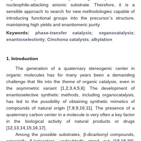
nucleophile-attacking anionic substrate. Therefore, it is a
sensible approach to search for new methodologies capable of
introducing functional groups into the precursor’s structure,
maintaining high yields and enantiomeric purity.
Keywords:
phase-transfer catalysis
;
organocatalysis
;
enantioselectivity
;
Cinchona
catalysts
;
alkylation
1. Introduction
The generation of a quaternary stereogenic center in
organic molecules has for many years been a demanding
challenge that fits into the theme of organic catalysis, even in
the asymmetric variant [
1
,
2
,
3
,
4
,
5
,
6
]. The development of
enantioselective synthetic methods, including organocatalysis,
has led to the possibility of obtaining synthetic mimetics of
compounds of natural origin [
7
,
8
,
9
,
10
,
11
]. The presence of a
quaternary carbon center in a molecule is very often a key factor
in the biological activity of natural products or drugs
[
12
,
13
,
14
,
15
,
16
,
17
].
Among the possible substrates, β-dicarbonyl compounds,
especially β-ketoesters, undoubtedly stand out [
18
,
19
,
20
].