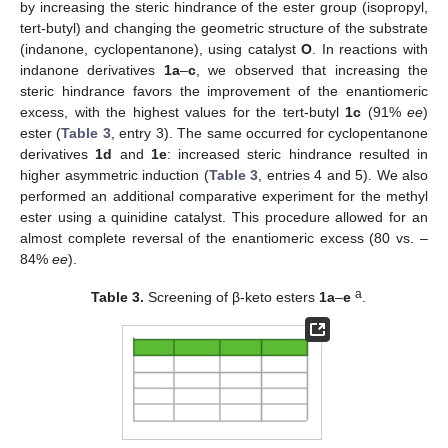
by increasing the steric hindrance of the ester group (isopropyl,
tert-butyl) and changing the geometric structure of the substrate
(indanone, cyclopentanone), using catalyst
O
. In reactions with
indanone derivatives
1a
–
c
, we observed that increasing the
steric hindrance favors the improvement of the enantiomeric
excess, with the highest values for the tert-butyl
1c
(91%
ee
)
ester (
Table 3
, entry 3). The same occurred for cyclopentanone
derivatives
1d
and
1e
: increased steric hindrance resulted in
higher asymmetric induction (
Table 3
, entries 4 and 5). We also
performed an additional comparative experiment for the methyl
ester using a quinidine catalyst. This procedure allowed for an
almost complete reversal of the enantiomeric excess (80 vs. –
84%
ee
).
a
Table 3.
Screening of β-keto esters
1a
–
e
.