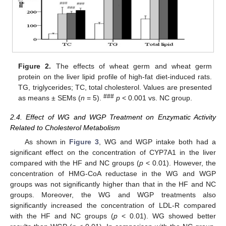
Figure 2.
The effects of wheat germ and wheat germ
protein on the liver lipid profile of high-fat diet-induced rats.
TG, triglycerides; TC, total cholesterol. Values are presented
###
as means ± SEMs (
n
= 5).
p
< 0.001 vs. NC group.
2.4. Effect of WG and WGP Treatment on Enzymatic Activity
Related to Cholesterol Metabolism
As shown in
Figure 3
, WG and WGP intake both had a
significant effect on the concentration of CYP7A1 in the liver
compared with the HF and NC groups (
p
< 0.01). However, the
concentration of HMG-CoA reductase in the WG and WGP
groups was not significantly higher than that in the HF and NC
groups. Moreover, the WG and WGP treatments also
significantly increased the concentration of LDL-R compared
with the HF and NC groups (
p
< 0.01). WG showed better