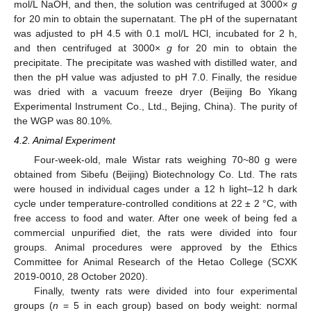
mol/L NaOH, and then, the solution was centrifuged at 3000×
g
for 20 min to obtain the supernatant. The pH of the supernatant
was adjusted to pH 4.5 with 0.1 mol/L HCl, incubated for 2 h,
and then centrifuged at 3000×
g
for 20 min to obtain the
precipitate. The precipitate was washed with distilled water, and
then the pH value was adjusted to pH 7.0. Finally, the residue
was dried with a vacuum freeze dryer (Beijing Bo Yikang
Experimental Instrument Co., Ltd., Bejing, China). The purity of
the WGP was 80.10%.
4.2. Animal Experiment
Four-week-old, male Wistar rats weighing 70~80 g were
obtained from Sibefu (Beijing) Biotechnology Co. Ltd. The rats
were housed in individual cages under a 12 h light–12 h dark
cycle under temperature-controlled conditions at 22 ± 2 °C, with
free access to food and water. After one week of being fed a
commercial unpurified diet, the rats were divided into four
groups. Animal procedures were approved by the Ethics
Committee for Animal Research of the Hetao College (SCXK
2019-0010, 28 October 2020).
Finally, twenty rats were divided into four experimental
groups (
n
= 5 in each group) based on body weight: normal