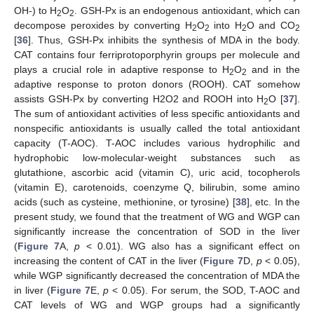
OH-) to H
O
. GSH-Px is an endogenous antioxidant, which can
2
2
decompose peroxides by converting H
O
into H
O and CO
2
2
2
2
[
36
]. Thus, GSH-Px inhibits the synthesis of MDA in the body.
CAT contains four ferriprotoporphyrin groups per molecule and
plays a crucial role in adaptive response to H
O
and in the
2
2
adaptive response to proton donors (ROOH). CAT somehow
assists GSH-Px by converting H2O2 and ROOH into H
O [
37
].
2
The sum of antioxidant activities of less specific antioxidants and
nonspecific antioxidants is usually called the total antioxidant
capacity (T-AOC). T-AOC includes various hydrophilic and
13. May
14. May
15. May
16. May
17. May
18. May
19. May
20. May
21. May
23. May
24. May
25. May
26. May
27. May
28. May
29. May
30. May
31. May
2. Jun
3. Jun
4. Jun
5. Jun
6. Jun
7. Jun
8. Jun
9. Jun
10. Jun
12. Jun
13. Jun
14. Jun
15. Jun
16. Jun
17. Jun
18. Jun
19. Jun
20. Jun
22. Jun
23. Jun
24. Jun
25. Jun
26. Jun
27. Jun
28. Jun
29. Jun
30. Jun
2. Jul
3. Jul
4. Jul
5. Jul
6. Jul
7. Jul
8. Jul
9. Jul
10. Jul
12. Jul
13. Jul
14. Jul
15. Jul
16. Jul
17. Jul
18. Jul
19. Jul
20. Jul
22. Jul
23. Jul
24. Jul
25. Jul
26. Jul
27. Jul
28. Jul
29. Jul
30. Jul
1. Aug
2. Aug
3. Aug
4. Aug
5. Aug
6. Aug
7. Aug
8. Aug
9. Aug
hydrophobic low-molecular-weight substances such as
glutathione, ascorbic acid (vitamin C), uric acid, tocopherols
(vitamin E), carotenoids, coenzyme Q, bilirubin, some amino
acids (such as cysteine, methionine, or tyrosine) [
38
], etc. In the
present study, we found that the treatment of WG and WGP can
significantly increase the concentration of SOD in the liver
(
Figure 7
A,
p
< 0.01). WG also has a significant effect on
increasing the content of CAT in the liver (
Figure 7
D,
p
< 0.05),
while WGP significantly decreased the concentration of MDA the
in liver (
Figure 7
E,
p
< 0.05). For serum, the SOD, T-AOC and
CAT levels of WG and WGP groups had a significantly