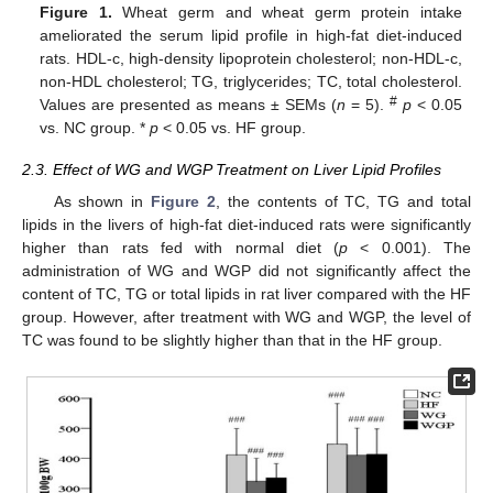
Figure 1.
Wheat germ and wheat germ protein intake
ameliorated the serum lipid profile in high-fat diet-induced
rats. HDL-c, high-density lipoprotein cholesterol; non-HDL-c,
non-HDL cholesterol; TG, triglycerides; TC, total cholesterol.
#
Values are presented as means ± SEMs (
n
= 5).
p
< 0.05
vs. NC group. *
p
< 0.05 vs. HF group.
2.3. Effect of WG and WGP Treatment on Liver Lipid Profiles
As shown in
Figure 2
, the contents of TC, TG and total
lipids in the livers of high-fat diet-induced rats were significantly
higher than rats fed with normal diet (
p
< 0.001). The
administration of WG and WGP did not significantly affect the
content of TC, TG or total lipids in rat liver compared with the HF
group. However, after treatment with WG and WGP, the level of
TC was found to be slightly higher than that in the HF group.