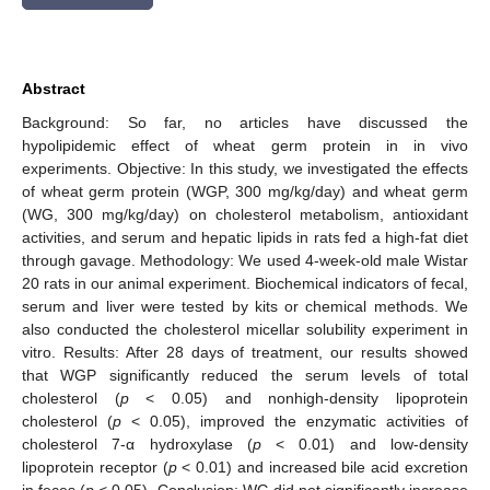
Abstract
Background: So far, no articles have discussed the
hypolipidemic effect of wheat germ protein in in vivo
experiments. Objective: In this study, we investigated the effects
of wheat germ protein (WGP, 300 mg/kg/day) and wheat germ
(WG, 300 mg/kg/day) on cholesterol metabolism, antioxidant
activities, and serum and hepatic lipids in rats fed a high-fat diet
through gavage. Methodology: We used 4-week-old male Wistar
20 rats in our animal experiment. Biochemical indicators of fecal,
serum and liver were tested by kits or chemical methods. We
also conducted the cholesterol micellar solubility experiment in
vitro. Results: After 28 days of treatment, our results showed
that WGP significantly reduced the serum levels of total
cholesterol (
p
< 0.05) and nonhigh-density lipoprotein
cholesterol (
p
< 0.05), improved the enzymatic activities of
cholesterol 7-α hydroxylase (
p
< 0.01) and low-density
lipoprotein receptor (
p
< 0.01) and increased bile acid excretion
in feces (
p
< 0.05). Conclusion: WG did not significantly increase