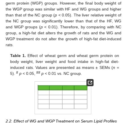
germ protein (WGP) groups. However, the final body weight of
the WGP group was similar with HF and WG groups and higher
than that of the NC group (
p
< 0.05). The liver relative weight of
the NC group was significantly lower than that of the HF, WG
and WGP groups (
p
< 0.01). Therefore, by comparing with NC
group, a high-fat diet alters the growth of rats and the WG and
WGP treatment do not alter the growth of high-fat diet-induced
rats.
Table 1.
Effect of wheat germ and wheat germ protein on
body weight, liver weight and food intake in high-fat diet-
induced rats. Values are presented as means ± SEMs (
n
=
#
##
5).
p
< 0.05,
p
< 0.01 vs. NC group.
2.2. Effect of WG and WGP Treatment on Serum Lipid Profiles