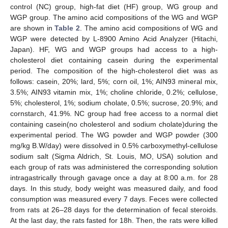
control (NC) group, high-fat diet (HF) group, WG group and
WGP group. The amino acid compositions of the WG and WGP
are shown in
Table 2
. The amino acid compositions of WG and
WGP were detected by L-8900 Amino Acid Analyzer (Hitachi,
Japan). HF, WG and WGP groups had access to a high-
cholesterol diet containing casein during the experimental
period. The composition of the high-cholesterol diet was as
follows: casein, 20%; lard, 5%; corn oil, 1%; AIN93 mineral mix,
3.5%; AIN93 vitamin mix, 1%; choline chloride, 0.2%; cellulose,
5%; cholesterol, 1%; sodium cholate, 0.5%; sucrose, 20.9%; and
cornstarch, 41.9%. NC group had free access to a normal diet
containing casein(no cholesterol and sodium cholate)during the
experimental period. The WG powder and WGP powder (300
mg/kg B.W/day) were dissolved in 0.5% carboxymethyl-cellulose
sodium salt (Sigma Aldrich, St. Louis, MO, USA) solution and
each group of rats was administered the corresponding solution
intragastrically through gavage once a day at 8:00 a.m. for 28
days. In this study, body weight was measured daily, and food
consumption was measured every 7 days. Feces were collected
from rats at 26–28 days for the determination of fecal steroids.
At the last day, the rats fasted for 18h. Then, the rats were killed