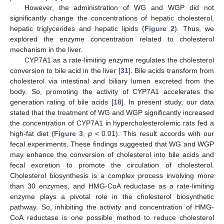
However, the administration of WG and WGP did not
significantly change the concentrations of hepatic cholesterol,
hepatic triglycerides and hepatic lipids (
Figure 2
). Thus, we
explored the enzyme concentration related to cholesterol
mechanism in the liver.
CYP7A1 as a rate-limiting enzyme regulates the cholesterol
conversion to bile acid in the liver [
31
]. Bile acids transform from
cholesterol via intestinal and biliary lumen excreted from the
body. So, promoting the activity of CYP7A1 accelerates the
generation rating of bile acids [
18
]. In present study, our data
stated that the treatment of WG and WGP significantly increased
the concentration of CYP7A1 in hypercholesterolemic rats fed a
high-fat diet (
Figure 3
,
p
< 0.01). This result accords with our
fecal experiments. These findings suggested that WG and WGP
may enhance the conversion of cholesterol into bile acids and
fecal excretion to promote the circulation of cholesterol.
Cholesterol biosynthesis is a complex process involving more
than 30 enzymes, and HMG-CoA reductase as a rate-limiting
enzyme plays a pivotal role in the cholesterol biosynthetic
pathway. So, inhibiting the activity and concentration of HMG-
CoA reductase is one possible method to reduce cholesterol