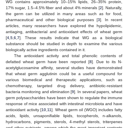
WG contains approximately 10–15% lipids, 26–35% protein,
17% sugar, 1.5–4.5% fiber and about 4% minerals [
2
]. Naturally,
the germ can be utilized in many areas such as for food,
pharmaceutical and other biological purposes [
3
]. In recent
articles, many researchers have explored the hypolipidemic,
antiaging, antibacterial and antioxidant effects of wheat germ
[
4
,
5
,
6
,
7
]. These results indicate that WG as a biological
substance should be studied in depth to examine the various
biologically active ingredients contained in it.
The antioxidant activity and total phenolic contents of
defatted wheat germ have been reported [
8
]. Due to its N-
acetylglucosamine affinity, several studies have demonstrated
that wheat germ agglutinin could be a useful compound for
various biomedical and therapeutic applications, such as
chemotherapy, targeted drug delivery, antibiotic-resistant
bacteria monitoring and elimination [
9
]. In several papers, wheat
germ polysaccharides have been shown to regulate the immune
response of mice associated with intestinal microbiota and have
antioxidant activity [
10
,
11
]. Wheat germ oil (WGO) includes fatty
acids, lipids, unsaponifiable lipids, tocopherols, n-alkanols,
hydrocarbons, pigments, sterols, 4-methyl sterols, triterpenes
and other nutrients, among which the most important contents