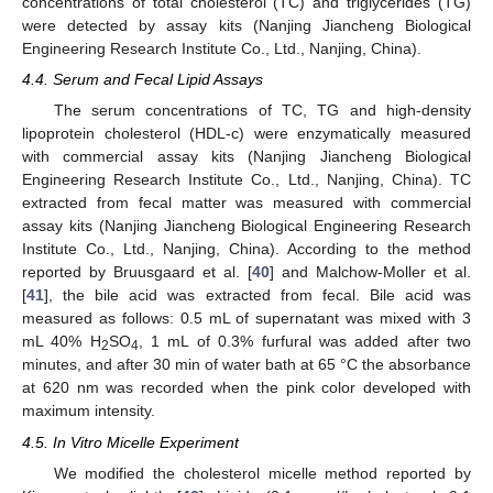
concentrations of total cholesterol (TC) and triglycerides (TG)
were detected by assay kits (Nanjing Jiancheng Biological
Engineering Research Institute Co., Ltd., Nanjing, China).
4.4. Serum and Fecal Lipid Assays
The serum concentrations of TC, TG and high-density
lipoprotein cholesterol (HDL-c) were enzymatically measured
with commercial assay kits (Nanjing Jiancheng Biological
Engineering Research Institute Co., Ltd., Nanjing, China). TC
extracted from fecal matter was measured with commercial
assay kits (Nanjing Jiancheng Biological Engineering Research
Institute Co., Ltd., Nanjing, China). According to the method
reported by Bruusgaard et al. [
40
] and Malchow-Moller et al.
[
41
], the bile acid was extracted from fecal. Bile acid was
measured as follows: 0.5 mL of supernatant was mixed with 3
mL 40% H
SO
, 1 mL of 0.3% furfural was added after two
2
4
minutes, and after 30 min of water bath at 65 °C the absorbance
at 620 nm was recorded when the pink color developed with
maximum intensity.
4.5. In Vitro Micelle Experiment
We modified the cholesterol micelle method reported by