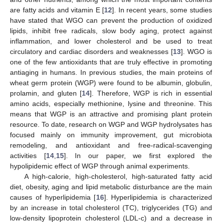
are fatty acids and vitamin E [
12
]. In recent years, some studies
have stated that WGO can prevent the production of oxidized
lipids, inhibit free radicals, slow body aging, protect against
inflammation, and lower cholesterol and be used to treat
circulatory and cardiac disorders and weaknesses [
13
]. WGO is
one of the few antioxidants that are truly effective in promoting
antiaging in humans. In previous studies, the main proteins of
wheat germ protein (WGP) were found to be albumin, globulin,
prolamin, and gluten [
14
]. Therefore, WGP is rich in essential
amino acids, especially methionine, lysine and threonine. This
means that WGP is an attractive and promising plant protein
resource. To date, research on WGP and WGP hydrolysates has
focused mainly on immunity improvement, gut microbiota
remodeling, and antioxidant and free-radical-scavenging
activities [
14
,
15
]. In our paper, we first explored the
hypolipidemic effect of WGP through animal experiments.
A high-calorie, high-cholesterol, high-saturated fatty acid
diet, obesity, aging and lipid metabolic disturbance are the main
causes of hyperlipidemia [
16
]. Hyperlipidemia is characterized
by an increase in total cholesterol (TC), triglycerides (TG) and
low-density lipoprotein cholesterol (LDL-c) and a decrease in