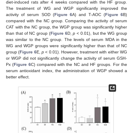
diet-induced rats after 4 weeks compared with the HF group.
The treatment of WG and WGP significantly improved the
activity of serum SOD (
Figure 6
A) and T-AOC (
Figure 6
B)
compared with the NC group. Comparing the activity of serum
CAT with the NC group, the WGP group was significantly higher
than that of NC group (
Figure 6
D,
p
< 0.01), but the WG group
was similar to the NC group. The levels of serum MDA in the
WG and WGP groups were significantly higher than that of NC
group (
Figure 6
E,
p
< 0.01). However, treatment with either WG
or WGP did not significantly change the activity of serum GSH-
Px (
Figure 6
C) compared with the NC and HF groups. For the
serum antioxidant index, the administration of WGP showed a
better effect.