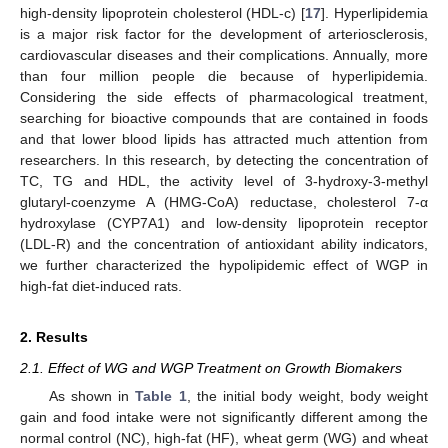
high-density lipoprotein cholesterol (HDL-c) [
17
]. Hyperlipidemia
is a major risk factor for the development of arteriosclerosis,
cardiovascular diseases and their complications. Annually, more
than four million people die because of hyperlipidemia.
Considering the side effects of pharmacological treatment,
searching for bioactive compounds that are contained in foods
and that lower blood lipids has attracted much attention from
researchers. In this research, by detecting the concentration of
TC, TG and HDL, the activity level of 3-hydroxy-3-methyl
glutaryl-coenzyme A (HMG-CoA) reductase, cholesterol 7-α
hydroxylase (CYP7A1) and low-density lipoprotein receptor
(LDL-R) and the concentration of antioxidant ability indicators,
we further characterized the hypolipidemic effect of WGP in
high-fat diet-induced rats.
2. Results
2.1. Effect of WG and WGP Treatment on Growth Biomakers
As shown in
Table 1
, the initial body weight, body weight
gain and food intake were not significantly different among the
normal control (NC), high-fat (HF), wheat germ (WG) and wheat