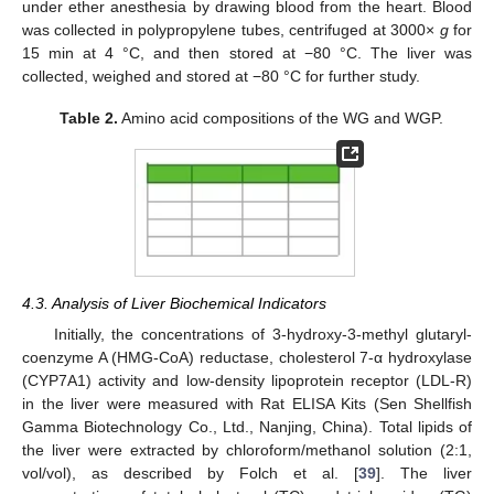
under ether anesthesia by drawing blood from the heart. Blood
was collected in polypropylene tubes, centrifuged at 3000×
g
for
15 min at 4 °C, and then stored at −80 °C. The liver was
collected, weighed and stored at −80 °C for further study.
Table 2.
Amino acid compositions of the WG and WGP.
4.3. Analysis of Liver Biochemical Indicators
Initially, the concentrations of 3-hydroxy-3-methyl glutaryl-
coenzyme A (HMG-CoA) reductase, cholesterol 7-α hydroxylase
(CYP7A1) activity and low-density lipoprotein receptor (LDL-R)
in the liver were measured with Rat ELISA Kits (Sen Shellfish
Gamma Biotechnology Co., Ltd., Nanjing, China). Total lipids of
the liver were extracted by chloroform/methanol solution (2:1,
vol/vol), as described by Folch et al. [
39
]. The liver