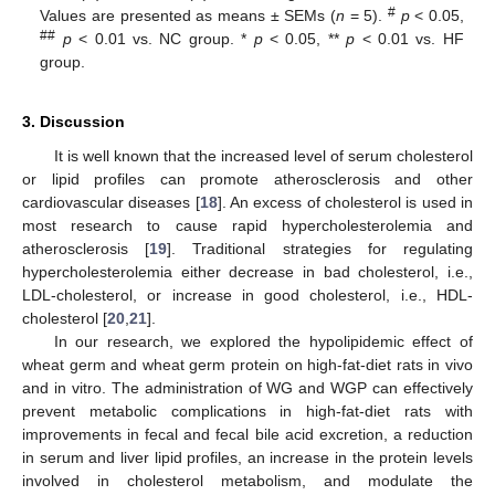
#
Values are presented as means ± SEMs (
n
= 5).
p
< 0.05,
##
p
< 0.01 vs. NC group. *
p
< 0.05, **
p
< 0.01 vs. HF
group.
3. Discussion
It is well known that the increased level of serum cholesterol
or lipid profiles can promote atherosclerosis and other
cardiovascular diseases [
18
]. An excess of cholesterol is used in
most research to cause rapid hypercholesterolemia and
atherosclerosis [
19
]. Traditional strategies for regulating
hypercholesterolemia either decrease in bad cholesterol, i.e.,
LDL-cholesterol, or increase in good cholesterol, i.e., HDL-
cholesterol [
20
,
21
].
In our research, we explored the hypolipidemic effect of
wheat germ and wheat germ protein on high-fat-diet rats in vivo
and in vitro. The administration of WG and WGP can effectively
prevent metabolic complications in high-fat-diet rats with
improvements in fecal and fecal bile acid excretion, a reduction
in serum and liver lipid profiles, an increase in the protein levels
involved in cholesterol metabolism, and modulate the