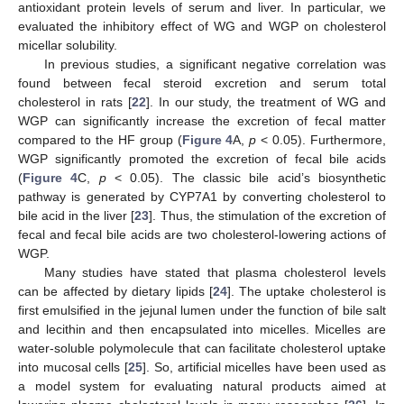
antioxidant protein levels of serum and liver. In particular, we
evaluated the inhibitory effect of WG and WGP on cholesterol
micellar solubility.
In previous studies, a significant negative correlation was
found between fecal steroid excretion and serum total
cholesterol in rats [
22
]. In our study, the treatment of WG and
WGP can significantly increase the excretion of fecal matter
compared to the HF group (
Figure 4
A,
p
< 0.05). Furthermore,
WGP significantly promoted the excretion of fecal bile acids
(
Figure 4
C,
p
< 0.05). The classic bile acid’s biosynthetic
pathway is generated by CYP7A1 by converting cholesterol to
bile acid in the liver [
23
]. Thus, the stimulation of the excretion of
fecal and fecal bile acids are two cholesterol-lowering actions of
WGP.
Many studies have stated that plasma cholesterol levels
can be affected by dietary lipids [
24
]. The uptake cholesterol is
first emulsified in the jejunal lumen under the function of bile salt
and lecithin and then encapsulated into micelles. Micelles are
water-soluble polymolecule that can facilitate cholesterol uptake
into mucosal cells [
25
]. So, artificial micelles have been used as
a model system for evaluating natural products aimed at