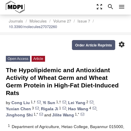
zoom_out_map
search
menu
Journals
Molecules
Volume 27
Issue 7
10.3390/molecules27072260
settings
Order Article Reprints
Open Access
Article
The Hypolipidemic and Antioxidant
Activity of Wheat Germ and Wheat
Germ Protein in High-Fat Diet-Induced
Rats
1,†
1,†
2
by
Cong Liu
,
Yi Sun
,
Lei Yang
,
3
1
4
Yuxian Chen
,
Rigala Ji
,
Hao Wang
,
1,*
1,*
Jinghong Shi
and
Jilite Wang
1
Department of Agriculture, Hetao College, Bayannur 015000,