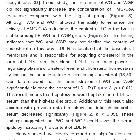
biosynthesis [
32
]. In our study, the treatment of WG and WGP
did not significantly increase the concentration of HMG-CoA
reductase compared with the high-fat group (
Figure 3
).
Although WG and WGP showed the ability to enhance the
activity of HMG-CoA reductase, the content of TC in the liver is
stable among HF, WG and WGP groups (
Figure 2
). This finding
indicates that WG and WGP may not decline the content of
cholesterol on this way. LDL-R is localized at the basolateral
membrane and is responsible for acquiring cholesterol in the
form of LDLs from the blood. LDL-R is a main player in
regulating plasma cholesterol level and cholesterol homeostasis
by limiting the hepatic uptake of circulating cholesterol [
18
,
33
].
Our data showed that the administration of WG and WGP
significantly elevated the content of LDL-R (
Figure 3
,
p
< 0.01).
This result means that hepatocytes would uptake more LDL-c in
serum than the high-fat diet group. Additionally, this result also
accords with previous data that show that total cholesterol in
serum decreased significantly (
Figure 2
,
p
< 0.05). These
findings suggested that WG and WGP could lower the serum
lipids by increasing the content of LDL-R.
Many studies have clearly reported that high-fat diets can