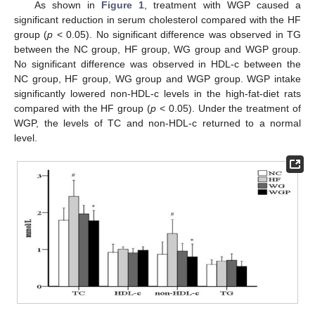
As shown in
Figure 1
, treatment with WGP caused a
significant reduction in serum cholesterol compared with the HF
group (
p
< 0.05). No significant difference was observed in TG
between the NC group, HF group, WG group and WGP group.
No significant difference was observed in HDL-c between the
NC group, HF group, WG group and WGP group. WGP intake
significantly lowered non-HDL-c levels in the high-fat-diet rats
compared with the HF group (
p
< 0.05). Under the treatment of
WGP, the levels of TC and non-HDL-c returned to a normal
level.