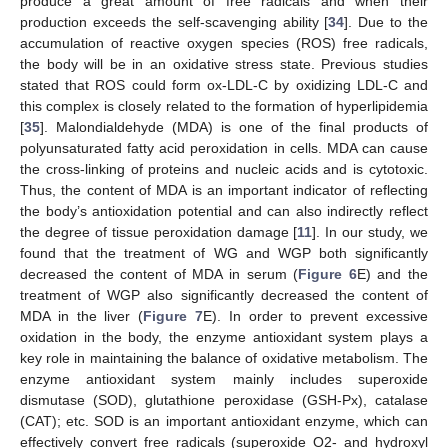
produce a great amount of free radicals and when their
production exceeds the self-scavenging ability [
34
]. Due to the
accumulation of reactive oxygen species (ROS) free radicals,
the body will be in an oxidative stress state. Previous studies
stated that ROS could form ox-LDL-C by oxidizing LDL-C and
this complex is closely related to the formation of hyperlipidemia
[
35
]. Malondialdehyde (MDA) is one of the final products of
polyunsaturated fatty acid peroxidation in cells. MDA can cause
the cross-linking of proteins and nucleic acids and is cytotoxic.
Thus, the content of MDA is an important indicator of reflecting
the body’s antioxidation potential and can also indirectly reflect
the degree of tissue peroxidation damage [
11
]. In our study, we
found that the treatment of WG and WGP both significantly
decreased the content of MDA in serum (
Figure 6
E) and the
treatment of WGP also significantly decreased the content of
MDA in the liver (
Figure 7
E). In order to prevent excessive
oxidation in the body, the enzyme antioxidant system plays a
key role in maintaining the balance of oxidative metabolism. The
enzyme antioxidant system mainly includes superoxide
dismutase (SOD), glutathione peroxidase (GSH-Px), catalase
(CAT); etc. SOD is an important antioxidant enzyme, which can
effectively convert free radicals (superoxide O2- and hydroxyl