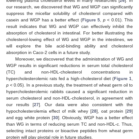
lowering plasma cholesterol levels in many researches [
26
]. In
our research, we discovered that WG and WGP can significantly
suppress the micellar solubility of cholesterol compared with
casein and WGP has a better effect (
Figure 5
,
p
< 0.01). This
result indicates that WG and WGP can effectively inhibit the
absorption of cholesterol in intestinal. For better illustrating the
cholesterol-lowing effect of WG and WGP in the intestines, we
will explore the bile acid-binding ability and cholesterol
absorption in Caco-2 cells in a future study.
Moreover, we discovered that the administration of WG and
WGP results in significant reductions in serum total cholesterol
(TC) and non-HDL-cholesterol concentrations in
hypercholesterolemic rats fed a high-cholesterol diet (
Figure 1
,
p
< 0.05). In a previous study, the treatment of wheat germ oil to
hypercholesterolemic rabbits caused a significant reduction in
serum cholesterol and non-HDL-cholesterol, in agreement with
our results [
27
]. Our data were also consistent with the
hypocholesterolemia effect of milk whey [
28
], oat protein [
29
]
and egg white protein [
30
]. Obviously, WGP has a better effect
than WG in terms of reducing serum TC and non-HDL-c. Thus,
selecting intact proteins or bioactive peptides from wheat germ
protein will play pivotal role in future studies.