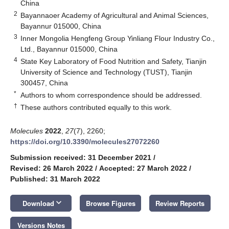
China
2
Bayannaoer Academy of Agricultural and Animal Sciences,
Bayannur 015000, China
3
Inner Mongolia Hengfeng Group Yinliang Flour Industry Co.,
Ltd., Bayannur 015000, China
4
State Key Laboratory of Food Nutrition and Safety, Tianjin
University of Science and Technology (TUST), Tianjin
300457, China
*
Authors to whom correspondence should be addressed.
†
These authors contributed equally to this work.
Molecules
2022
,
27
(7), 2260;
https://doi.org/10.3390/molecules27072260
Submission received: 31 December 2021
/
Revised: 26 March 2022
/
Accepted: 27 March 2022
/
Published: 31 March 2022
keyboard_arrow_down
Download
Browse Figures
Review Reports
Versions Notes