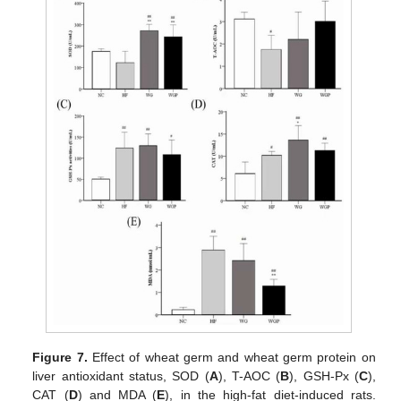
Figure 7.
Effect of wheat germ and wheat germ protein on
liver antioxidant status, SOD (
A
), T-AOC (
B
), GSH-Px (
C
),
CAT (
D
) and MDA (
E
), in the high-fat diet-induced rats.