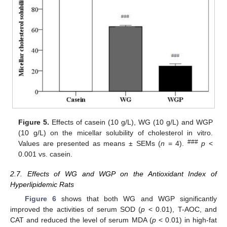
Figure 5.
Effects of casein (10 g/L), WG (10 g/L) and WGP
(10 g/L) on the micellar solubility of cholesterol in vitro.
###
Values are presented as means ± SEMs (
n
= 4).
p
<
0.001 vs. casein.
2.7. Effects of WG and WGP on the Antioxidant Index of
Hyperlipidemic Rats
Figure 6
shows that both WG and WGP significantly
improved the activities of serum SOD (
p
< 0.01), T-AOC, and
CAT and reduced the level of serum MDA (
p
< 0.01) in high-fat