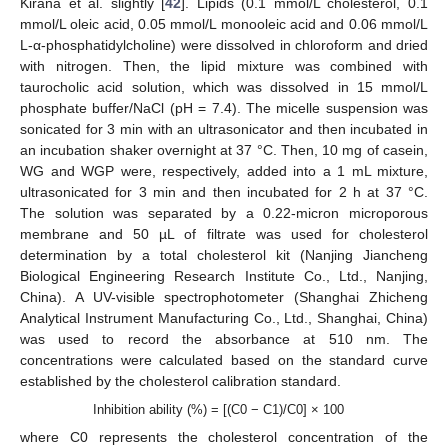
Kirana et al. slightly [
42
]. Lipids (0.1 mmol/L cholesterol, 0.1
mmol/L oleic acid, 0.05 mmol/L monooleic acid and 0.06 mmol/L
L-α-phosphatidylcholine) were dissolved in chloroform and dried
with nitrogen. Then, the lipid mixture was combined with
taurocholic acid solution, which was dissolved in 15 mmol/L
phosphate buffer/NaCl (pH = 7.4). The micelle suspension was
sonicated for 3 min with an ultrasonicator and then incubated in
an incubation shaker overnight at 37 °C. Then, 10 mg of casein,
WG and WGP were, respectively, added into a 1 mL mixture,
ultrasonicated for 3 min and then incubated for 2 h at 37 °C.
The solution was separated by a 0.22-micron microporous
membrane and 50 µL of filtrate was used for cholesterol
determination by a total cholesterol kit (Nanjing Jiancheng
Biological Engineering Research Institute Co., Ltd., Nanjing,
China). A UV-visible spectrophotometer (Shanghai Zhicheng
Analytical Instrument Manufacturing Co., Ltd., Shanghai, China)
was used to record the absorbance at 510 nm. The
concentrations were calculated based on the standard curve
established by the cholesterol calibration standard.
Inhibition ability (%) = [(C0 − C1)/C0] × 100
where C0 represents the cholesterol concentration of the