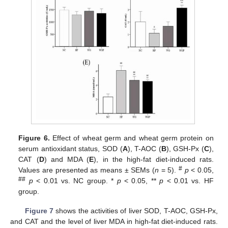
Figure 6.
Effect of wheat germ and wheat germ protein on
serum antioxidant status, SOD (
A
), T-AOC (
B
), GSH-Px (
C
),
CAT (
D
) and MDA (
E
), in the high-fat diet-induced rats.
#
Values are presented as means ± SEMs (
n
= 5).
p
< 0.05,
##
p
< 0.01 vs. NC group. *
p
< 0.05, **
p
< 0.01 vs. HF
group.
Figure 7
shows the activities of liver SOD, T-AOC, GSH-Px,
and CAT and the level of liver MDA in high-fat diet-induced rats.