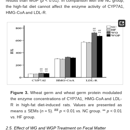
results than WGP (
p
< 0.01). In comparison with the NC group,
the high-fat diet cannot affect the enzyme activity of CYP7A1,
HMG-CoA and LDL-R.
Figure 3.
Wheat germ and wheat germ protein modulated
the enzyme concentrations of CYP7A1, HMG-CoA and LDL-
R in high-fat diet-induced rats. Values are presented as
##
means ± SEMs (
n
= 5).
p
< 0.01 vs. NC group. **
p
< 0.01
vs. HF group.
2.5. Effect of WG and WGP Treatment on Fecal Matter