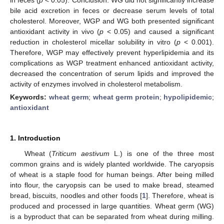
bile acid excretion in feces or decrease serum levels of total
cholesterol. Moreover, WGP and WG both presented significant
antioxidant activity in vivo (
p
< 0.05) and caused a significant
reduction in cholesterol micellar solubility in vitro (
p
< 0.001).
Therefore, WGP may effectively prevent hyperlipidemia and its
complications as WGP treatment enhanced antioxidant activity,
decreased the concentration of serum lipids and improved the
activity of enzymes involved in cholesterol metabolism.
Keywords:
wheat germ
;
wheat germ protein
;
hypolipidemic
;
antioxidant
1. Introduction
Wheat (
Triticum aestivum
L.) is one of the three most
common grains and is widely planted worldwide. The caryopsis
of wheat is a staple food for human beings. After being milled
into flour, the caryopsis can be used to make bread, steamed
bread, biscuits, noodles and other foods [
1
]. Therefore, wheat is
produced and processed in large quantities. Wheat germ (WG)
is a byproduct that can be separated from wheat during milling.