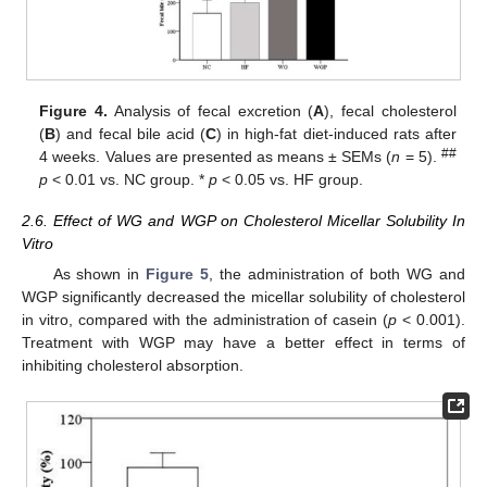
Figure 4.
Analysis of fecal excretion (
A
), fecal cholesterol
(
B
) and fecal bile acid (
C
) in high-fat diet-induced rats after
##
4 weeks. Values are presented as means ± SEMs (
n
= 5).
p
< 0.01 vs. NC group. *
p
< 0.05 vs. HF group.
2.6. Effect of WG and WGP on Cholesterol Micellar Solubility In
Vitro
As shown in
Figure 5
, the administration of both WG and
WGP significantly decreased the micellar solubility of cholesterol
in vitro, compared with the administration of casein (
p
< 0.001).
Treatment with WGP may have a better effect in terms of
inhibiting cholesterol absorption.