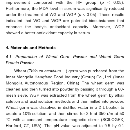
improvement compared with the HF group (
p
< 0.05).
Furthermore, the MDA level in serum was significantly reduced
under the treatment of WG and WGP (
p
< 0.05). These results
indicated that WG and WGP are potential biosubstances that
enhance the body’s antioxidant capacity. Moreover, WGP
showed a better antioxidant capacity in serum.
4. Materials and Methods
4.1. Preparation of Wheat Germ Powder and Wheat Germ
Protein Powder
Wheat (
Triticum aestivum
L.) germ was purchased from the
Inner Mongolia Hengfeng Food Industry (Group) Co., Ltd. (Inner
Mongolia Autonomous Region, China) The wheat germ was
cleaned and then turned into powder by passing it through a 60-
mesh sieve. WGP was extracted from the wheat germ by alkali
solution and acid isolation methods and then milled into powder.
Wheat germ was dissolved in distilled water in a 2 L beaker to
create a 10% solution, and then stirred for 2 h at 350 r/m at 50
℃ with a constant temperature magnetic stirrer (SCILOGEX,
Hartford, CT, USA). The pH value was adjusted to 9.5 by 0.1