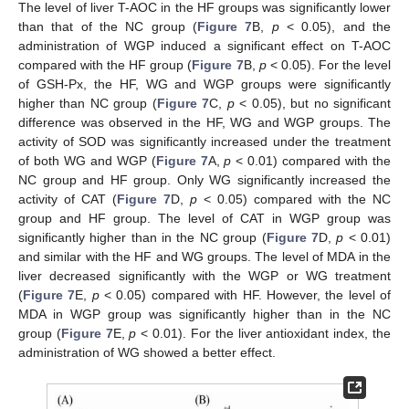
The level of liver T-AOC in the HF groups was significantly lower
than that of the NC group (
Figure 7
B,
p
< 0.05), and the
administration of WGP induced a significant effect on T-AOC
compared with the HF group (
Figure 7
B,
p
< 0.05). For the level
of GSH-Px, the HF, WG and WGP groups were significantly
higher than NC group (
Figure 7
C,
p
< 0.05), but no significant
difference was observed in the HF, WG and WGP groups. The
activity of SOD was significantly increased under the treatment
of both WG and WGP (
Figure 7
A,
p
< 0.01) compared with the
NC group and HF group. Only WG significantly increased the
activity of CAT (
Figure 7
D,
p
< 0.05) compared with the NC
group and HF group. The level of CAT in WGP group was
significantly higher than in the NC group (
Figure 7
D,
p
< 0.01)
and similar with the HF and WG groups. The level of MDA in the
liver decreased significantly with the WGP or WG treatment
(
Figure 7
E,
p
< 0.05) compared with HF. However, the level of
MDA in WGP group was significantly higher than in the NC
group (
Figure 7
E,
p
< 0.01). For the liver antioxidant index, the
administration of WG showed a better effect.