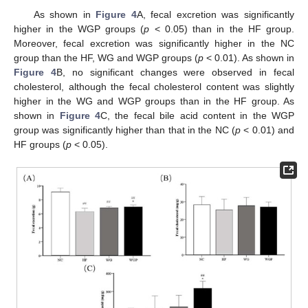
As shown in
Figure 4
A, fecal excretion was significantly
higher in the WGP groups (
p
< 0.05) than in the HF group.
Moreover, fecal excretion was significantly higher in the NC
group than the HF, WG and WGP groups (
p
< 0.01). As shown in
Figure 4
B, no significant changes were observed in fecal
cholesterol, although the fecal cholesterol content was slightly
higher in the WG and WGP groups than in the HF group. As
shown in
Figure 4
C, the fecal bile acid content in the WGP
group was significantly higher than that in the NC (
p
< 0.01) and
HF groups (
p
< 0.05).