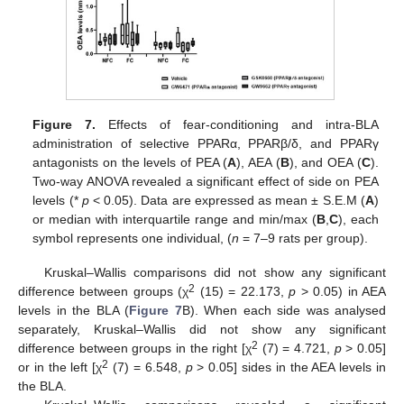
Figure 7.
Effects of fear-conditioning and intra-BLA
administration of selective PPARα, PPARβ/δ, and PPARγ
antagonists on the levels of PEA (
A
), AEA (
B
), and OEA (
C
).
Two-way ANOVA revealed a significant effect of side on PEA
levels (*
p
< 0.05). Data are expressed as mean ± S.E.M (
A
)
or median with interquartile range and min/max (
B
,
C
), each
symbol represents one individual, (
n
= 7–9 rats per group).
Kruskal–Wallis comparisons did not show any significant
2
difference between groups (χ
(15) = 22.173,
p
> 0.05) in AEA
levels in the BLA (
Figure 7
B). When each side was analysed
separately, Kruskal–Wallis did not show any significant
2
difference between groups in the right [χ
(7) = 4.721,
p
> 0.05]
2
or in the left [χ
(7) = 6.548,
p
> 0.05] sides in the AEA levels in
the BLA.