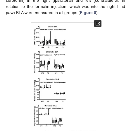
serotonin) in the right (ipsilateral) and left (contralateral, in
relation to the formalin injection, which was into the right hind
paw) BLA were measured in all groups (
Figure 6
).