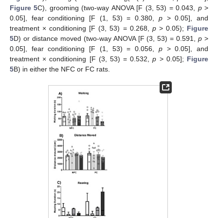
Figure 5
C), grooming (two-way ANOVA [F (3, 53) = 0.043,
p
>
0.05], fear conditioning [F (1, 53) = 0.380,
p
> 0.05], and
treatment × conditioning [F (3, 53) = 0.268,
p
> 0.05);
Figure
5
D) or distance moved (two-way ANOVA [F (3, 53) = 0.591,
p
>
0.05], fear conditioning [F (1, 53) = 0.056,
p
> 0.05], and
treatment × conditioning [F (3, 53) = 0.532,
p
> 0.05];
Figure
5
B) in either the NFC or FC rats.