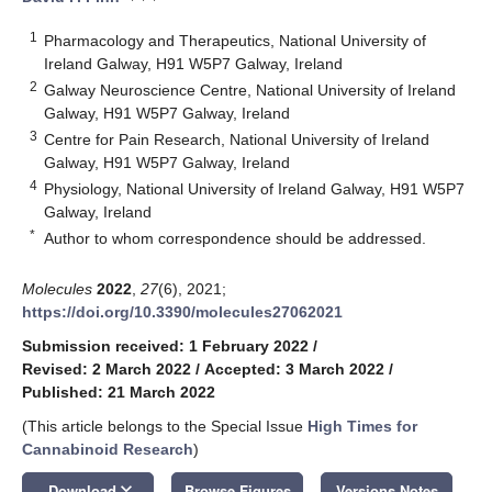
1
Pharmacology and Therapeutics, National University of
Ireland Galway, H91 W5P7 Galway, Ireland
2
Galway Neuroscience Centre, National University of Ireland
Galway, H91 W5P7 Galway, Ireland
3
Centre for Pain Research, National University of Ireland
Galway, H91 W5P7 Galway, Ireland
4
Physiology, National University of Ireland Galway, H91 W5P7
Galway, Ireland
*
Author to whom correspondence should be addressed.
Molecules
2022
,
27
(6), 2021;
https://doi.org/10.3390/molecules27062021
Submission received: 1 February 2022
/
Revised: 2 March 2022
/
Accepted: 3 March 2022
/
Published: 21 March 2022
(This article belongs to the Special Issue
High Times for
Cannabinoid Research
)
keyboard_arrow_down
Download
Browse Figures
Versions Notes