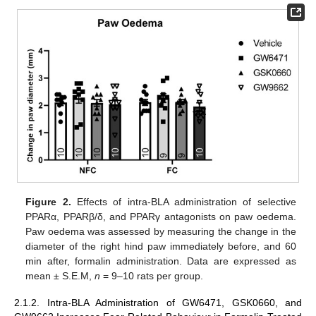
Figure 2.
Effects of intra-BLA administration of selective
PPARα, PPARβ/δ, and PPARγ antagonists on paw oedema.
Paw oedema was assessed by measuring the change in the
diameter of the right hind paw immediately before, and 60
min after, formalin administration. Data are expressed as
mean ± S.E.M,
n
= 9–10 rats per group.
2.1.2. Intra-BLA Administration of GW6471, GSK0660, and