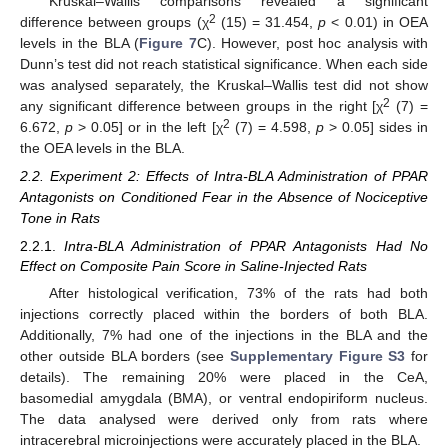
Kruskal–Wallis comparisons revealed a significant
2
difference between groups (χ
(15) = 31.454,
p
< 0.01) in OEA
levels in the BLA (
Figure 7
C). However, post hoc analysis with
Dunn’s test did not reach statistical significance. When each side
was analysed separately, the Kruskal–Wallis test did not show
2
any significant difference between groups in the right [χ
(7) =
2
6.672,
p
> 0.05] or in the left [χ
(7) = 4.598,
p
> 0.05] sides in
the OEA levels in the BLA.
2.2. Experiment 2: Effects of Intra-BLA Administration of PPAR
Antagonists on Conditioned Fear in the Absence of Nociceptive
Tone in Rats
2.2.1.
Intra-BLA Administration of PPAR Antagonists Had No
Effect on
Composite Pain Score in Saline-Injected Rats
After histological verification, 73% of the rats had both
injections correctly placed within the borders of both BLA.
Additionally, 7% had one of the injections in the BLA and the
other outside BLA borders (see
Supplementary Figure S3
for
details). The remaining 20% were placed in the CeA,
basomedial amygdala (BMA), or ventral endopiriform nucleus.
The data analysed were derived only from rats where
intracerebral microinjections were accurately placed in the BLA.