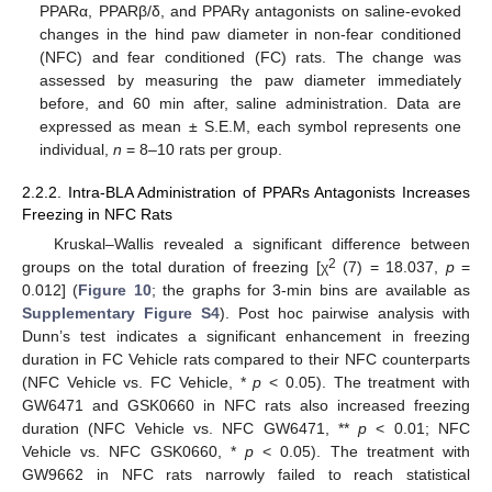
PPARα, PPARβ/δ, and PPARγ antagonists on saline-evoked
changes in the hind paw diameter in non-fear conditioned
(NFC) and fear conditioned (FC) rats. The change was
assessed by measuring the paw diameter immediately
before, and 60 min after, saline administration. Data are
expressed as mean ± S.E.M, each symbol represents one
individual,
n
= 8–10 rats per group.
2.2.2. Intra-BLA Administration of PPARs Antagonists Increases
Freezing in NFC Rats
Kruskal–Wallis revealed a significant difference between
2
groups on the total duration of freezing [χ
(7) = 18.037,
p
=
0.012] (
Figure 10
; the graphs for 3-min bins are available as
Supplementary Figure S4
). Post hoc pairwise analysis with
Dunn’s test indicates a significant enhancement in freezing
duration in FC Vehicle rats compared to their NFC counterparts
(NFC Vehicle vs. FC Vehicle, *
p
< 0.05). The treatment with
GW6471 and GSK0660 in NFC rats also increased freezing
duration (NFC Vehicle vs. NFC GW6471, **
p
< 0.01; NFC
Vehicle vs. NFC GSK0660, *
p
< 0.05). The treatment with
GW9662 in NFC rats narrowly failed to reach statistical