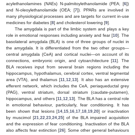
acylethanolamines (NAEs) N-palmitoylethanolamide (PEA; [
6
])
and N-oleoylethanolamide (OEA; [
7
]). PPARs are involved in
many physiological processes and are targets for current in-use
medicines for diabetes [
8
] and cholesterol lowering [
9
].
The amygdala is part of the limbic system and plays a key
role in emotional responses including anxiety and fear [
10
]. The
basolateral amygdala (BLA) is one of three groups of nuclei in
the amygdala. It is differentiated from the two other groups—
central amygdala (CeA) and cortical nuclei—on account of its
connections, embryonic origin, and cytoarchitecture [
11
]. The
BLA receives input from several brain regions including the
hippocampus, hypothalamus, cerebral cortex, ventral tegmental
area (VTA), and thalamus [
11
,
12
,
13
]. It also has an extensive
efferent network, which includes the CeA, periaqueductal grey
(PAG), ventral striatum, dorsal striatum (caudate-putamen),
hippocampus, and others [
11
,
12
,
13
]. The BLA has a central role
in emotional behaviour, particularly, fear conditioning. It has
been shown that lesions [
14
,
15
,
16
,
17
,
18
,
19
,
20
] or inactivation
by muscimol [
21
,
22
,
23
,
24
,
25
] of the BLA impaired acquisition
and the expression of fear conditioning. Inactivation of the BLA
also affects fear extinction [
26
]. Some other general behaviours