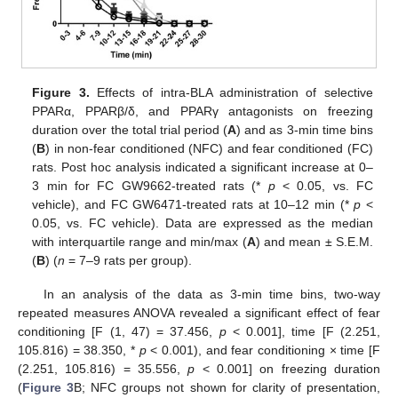
Figure 3.
Effects of intra-BLA administration of selective
PPARα, PPARβ/δ, and PPARγ antagonists on freezing
duration over the total trial period (
A
) and as 3-min time bins
(
B
) in non-fear conditioned (NFC) and fear conditioned (FC)
rats. Post hoc analysis indicated a significant increase at 0–
3 min for FC GW9662-treated rats (*
p
< 0.05, vs. FC
vehicle), and FC GW6471-treated rats at 10–12 min (*
p
<
0.05, vs. FC vehicle). Data are expressed as the median
with interquartile range and min/max (
A
) and mean ± S.E.M.
(
B
) (
n
= 7–9 rats per group).
In an analysis of the data as 3-min time bins, two-way
repeated measures ANOVA revealed a significant effect of fear
conditioning [F (1, 47) = 37.456,
p
< 0.001], time [F (2.251,
105.816) = 38.350, *
p
< 0.001), and fear conditioning × time [F
(2.251, 105.816) = 35.556,
p
< 0.001] on freezing duration
(
Figure 3
B; NFC groups not shown for clarity of presentation,