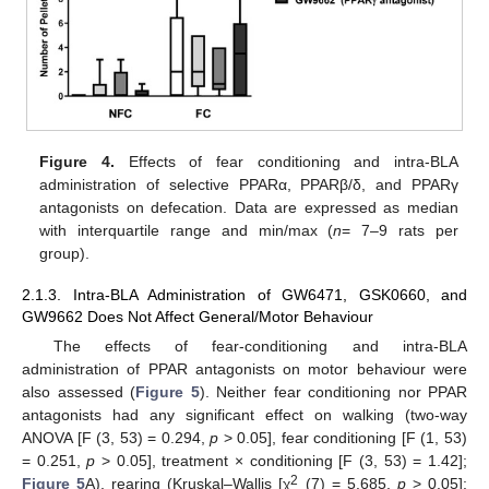
Figure 4.
Effects of fear conditioning and intra-BLA
administration of selective PPARα, PPARβ/δ, and PPARγ
antagonists on defecation. Data are expressed as median
with interquartile range and min/max (
n
= 7–9 rats per
group).
2.1.3. Intra-BLA Administration of GW6471, GSK0660, and
GW9662 Does Not Affect General/Motor Behaviour
The effects of fear-conditioning and intra-BLA
administration of PPAR antagonists on motor behaviour were
also assessed (
Figure 5
). Neither fear conditioning nor PPAR
antagonists had any significant effect on walking (two-way
ANOVA [F (3, 53) = 0.294,
p
> 0.05], fear conditioning [F (1, 53)
= 0.251,
p
> 0.05], treatment × conditioning [F (3, 53) = 1.42];
2
Figure 5
A), rearing (Kruskal–Wallis [χ
(7) = 5.685,
p
> 0.05];