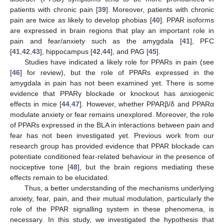
patients with chronic pain [
39
]. Moreover, patients with chronic
pain are twice as likely to develop phobias [
40
]. PPAR isoforms
are expressed in brain regions that play an important role in
pain and fear/anxiety such as the amygdala [
41
], PFC
[
41
,
42
,
43
], hippocampus [
42
,
44
], and PAG [
45
].
Studies have indicated a likely role for PPARs in pain (see
[
46
] for review), but the role of PPARs expressed in the
amygdala in pain has not been examined yet. There is some
evidence that PPARγ blockade or knockout has anxiogenic
effects in mice [
44
,
47
]. However, whether PPARβ/δ and PPARα
modulate anxiety or fear remains unexplored. Moreover, the role
of PPARs expressed in the BLA in interactions between pain and
fear has not been investigated yet. Previous work from our
research group has provided evidence that PPAR blockade can
potentiate conditioned fear-related behaviour in the presence of
nociceptive tone [
48
], but the brain regions mediating these
effects remain to be elucidated.
Thus, a better understanding of the mechanisms underlying
anxiety, fear, pain, and their mutual modulation, particularly the
role of the PPAR signalling system in these phenomena, is
necessary. In this study, we investigated the hypothesis that