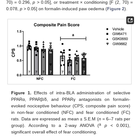
70) = 0.296,
p
> 0.05], or treatment × conditioning [F (2, 70) =
0.078,
p
> 0.05] on formalin-induced paw oedema (
Figure 2
).
Figure 1.
Effects of intra-BLA administration of selective
PPARα, PPARβ/δ, and PPARγ antagonists on formalin-
evoked nociceptive behaviour (CPS; composite pain score)
in non-fear conditioned (NFC) and fear conditioned (FC)
rats. Data are expressed as mean ± S.E.M (
n
= 6–7 rats per
a
group). According to a 2-way ANOVA (
p
< 0.001),
significant overall effect of fear conditioning.