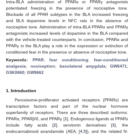
Intra-BLA administration of PPARα or PPARγ antagonists
potentiated freezing in the presence of nociceptive tone.
Blockade of all PPAR subtypes in the BLA increased freezing
and BLA dopamine levels in NFC rats in the absence of
nociceptive tone. Administration of intra-BLA PPARα and PPARγ
antagonists increased levels of dopamine in the BLA compared
with the vehicle-treated counterparts. In conclusion, PPARα and
PPARγ in the BLA play a role in the expression or extinction of
conditioned fear in the presence or absence of nociceptive tone.
Keywords:
PPAR
;
fear conditioning
;
fear-conditioned
analgesia
;
nociception
;
basolateral amygdala
;
GW6471
;
GSK0660
;
GW9662
1. Introduction
Peroxisome-proliferator activated receptors (PPARs) are
transcription factors and part of the nuclear hormone
superfamily of receptors. There are three described isoforms:
PPARα, PPARβ/δ, and PPARγ [
1
]. Endogenous ligands at PPARs
include fatty acids [
2
], serotonin derivatives [
3
], the
endocannabinoid anandamide (AEA; [
4
,
5
]), and the related N-