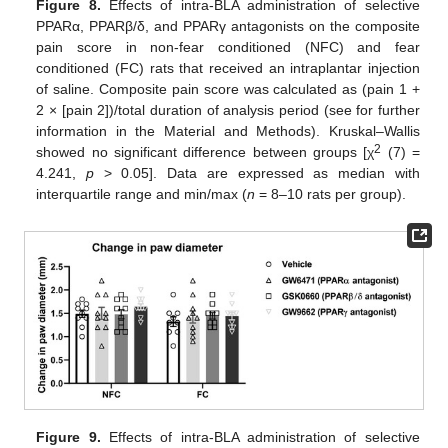
Figure 8.
Effects of intra-BLA administration of selective
PPARα, PPARβ/δ, and PPARγ antagonists on the composite
pain score in non-fear conditioned (NFC) and fear
conditioned (FC) rats that received an intraplantar injection
of saline. Composite pain score was calculated as (pain 1 +
2 × [pain 2])/total duration of analysis period (see for further
information in the Material and Methods). Kruskal–Wallis
2
showed no significant difference between groups [χ
(7) =
4.241,
p
> 0.05]. Data are expressed as median with
interquartile range and min/max (
n
= 8–10 rats per group).
Figure 9.
Effects of intra-BLA administration of selective