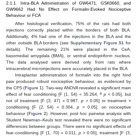
2.1.1. Intra-BLA Administration of GW6471, GSK0660, and
GW9662 Had No Effect on Formalin-Evoked Nociceptive
Behaviour or FCA
After histological verification, 75% of the rats had both
injections correctly placed within the borders of both BLA.
Additionally, 4% had one of the injections in the BLA and the
other outside BLA borders (see
Supplementary Figure S1
for
details). The remaining 21% were placed in the CeA,
basomedial amygdala (BMA), or ventral endopiriform nucleus.
The data analysed were derived only from rats where
intracerebral microinjections were accurately placed in the BLA.
Intraplantar administration of formalin into the right hind
paw produced robust nociceptive behaviour, as evidenced by
the CPS (
Figure 1
). Two-way ANOVA revealed a significant main
a
effect of fear conditioning [F (1, 54) = 35.264,
p
< 0.05], but
not of treatment [F (3, 47) = 0.987,
p
> 0.05] or treatment ×
conditioning [F (2, 54) = 0.304,
p
> 0.05], on nociceptive
behaviour (
Figure 2
). However, post hoc pairwise analysis with
Student Newman–Keuls test revealed there were no significant
differences between groups. There were no significant effects of
fear-conditioning [F (1, 70) = 0.011,
p
> 0.05], treatment [F (3,