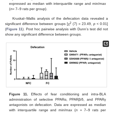
expressed as median with interquartile range and min/max
(
n
= 7–9 rats per group).
Kruskal–Wallis analysis of the defecation data revealed a
2
significant difference between groups [χ
(7) = 23.49,
p
< 0.01]
(
Figure 11
). Post hoc pairwise analysis with Dunn’s test did not
show any significant difference between groups.
Figure 11.
Effects of fear conditioning and intra-BLA
administration of selective PPARα, PPARβ/δ, and PPARγ
antagonists on defecation. Data are expressed as median
with interquartile range and min/max (
n
= 7–9 rats per