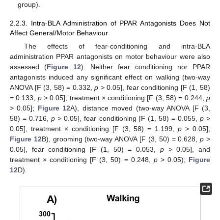
group).
2.2.3. Intra-BLA Administration of PPAR Antagonists Does Not
Affect General/Motor Behaviour
The effects of fear-conditioning and intra-BLA
administration PPAR antagonists on motor behaviour were also
assessed (
Figure 12
). Neither fear conditioning nor PPAR
antagonists induced any significant effect on walking (two-way
ANOVA [F (3, 58) = 0.332,
p
> 0.05], fear conditioning [F (1, 58)
= 0.133,
p
> 0.05], treatment × conditioning [F (3, 58) = 0.244,
p
> 0.05];
Figure 12
A), distance moved (two-way ANOVA [F (3,
58) = 0.716,
p
> 0.05], fear conditioning [F (1, 58) = 0.055,
p
>
0.05], treatment × conditioning [F (3, 58) = 1.199,
p
> 0.05];
Figure 12
B), grooming (two-way ANOVA [F (3, 50) = 0.628,
p
>
0.05], fear conditioning [F (1, 50) = 0.053,
p
> 0.05], and
treatment × conditioning [F (3, 50) = 0.248,
p
> 0.05);
Figure
12
D).