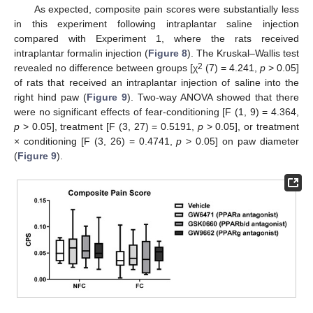
As expected, composite pain scores were substantially less
in this experiment following intraplantar saline injection
compared with Experiment 1, where the rats received
intraplantar formalin injection (
Figure 8
). The Kruskal–Wallis test
2
revealed no difference between groups [χ
(7) = 4.241,
p
> 0.05]
of rats that received an intraplantar injection of saline into the
right hind paw (
Figure 9
). Two-way ANOVA showed that there
were no significant effects of fear-conditioning [F (1, 9) = 4.364,
p
> 0.05], treatment [F (3, 27) = 0.5191,
p
> 0.05], or treatment
× conditioning [F (3, 26) = 0.4741,
p
> 0.05] on paw diameter
(
Figure 9
).