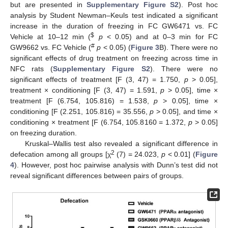
but are presented in
Supplementary Figure S2
). Post hoc
analysis by Student Newman–Keuls test indicated a significant
increase in the duration of freezing in FC GW6471 vs. FC
$
Vehicle at 10–12 min (
p
< 0.05) and at 0–3 min for FC
#
GW9662 vs. FC Vehicle (
p
< 0.05) (
Figure 3
B). There were no
significant effects of drug treatment on freezing across time in
NFC rats (
Supplementary Figure S2
). There were no
significant effects of treatment [F (3, 47) = 1.750,
p
> 0.05],
treatment × conditioning [F (3, 47) = 1.591,
p
> 0.05], time ×
treatment [F (6.754, 105.816) = 1.538,
p
> 0.05], time ×
conditioning [F (2.251, 105.816) = 35.556,
p
> 0.05], and time ×
conditioning × treatment [F (6.754, 105.8160 = 1.372,
p
> 0.05]
on freezing duration.
Kruskal–Wallis test also revealed a significant difference in
2
defecation among all groups [χ
(7) = 24.023,
p
< 0.01] (
Figure
4
). However, post hoc pairwise analysis with Dunn’s test did not
reveal significant differences between pairs of groups.