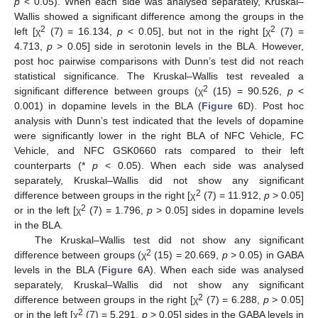
p
< 0.05). When each side was analysed separately, Kruskal–
Wallis showed a significant difference among the groups in the
2
2
left [χ
(7) = 16.134,
p
< 0.05], but not in the right [χ
(7) =
4.713,
p
> 0.05] side in serotonin levels in the BLA. However,
post hoc pairwise comparisons with Dunn’s test did not reach
statistical significance. The Kruskal–Wallis test revealed a
2
significant difference between groups (χ
(15) = 90.526,
p
<
0.001) in dopamine levels in the BLA (
Figure 6
D). Post hoc
analysis with Dunn’s test indicated that the levels of dopamine
were significantly lower in the right BLA of NFC Vehicle, FC
Vehicle, and NFC GSK0660 rats compared to their left
counterparts (*
p
< 0.05). When each side was analysed
separately, Kruskal–Wallis did not show any significant
2
difference between groups in the right [χ
(7) = 11.912,
p
> 0.05]
2
or in the left [χ
(7) = 1.796,
p
> 0.05] sides in dopamine levels
in the BLA.
The Kruskal–Wallis test did not show any significant
2
difference between groups (χ
(15) = 20.669,
p
> 0.05) in GABA
levels in the BLA (
Figure 6
A). When each side was analysed
separately, Kruskal–Wallis did not show any significant
2
difference between groups in the right [χ
(7) = 6.288,
p
> 0.05]
2
or in the left [χ
(7) = 5.291,
p
> 0.05] sides in the GABA levels in