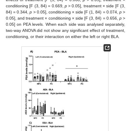
conditioning [F (3, 84) = 0.669,
p
> 0.05], treatment × side [F (3,
84) = 0.344,
p
> 0.05], conditioning × side [F (1, 84) = 0.074,
p
>
0.05], and treatment × conditioning × side [F (3, 84) = 0.656,
p
>
0.05] on PEA levels. When each side was analysed separately,
two-way ANOVA did not show any significant effect of treatment,
conditioning, or their interaction on either the left or right BLA.