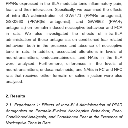
PPARs expressed in the BLA modulate tonic inflammatory pain,
fear, and their interaction. Specifically, we examined the effects
of intra-BLA administration of GW6471 (PPARα antagonist),
GSK0660 (PPARβ/δ antagonist), and GW9662 (PPARγ
antagonist) on formalin-induced nociceptive behaviour and FCA
in rats. We also investigated the effects of intra-BLA
administration of these antagonists on conditioned-fear related
behaviour, both in the presence and absence of nociceptive
tone in rats. In addition, associated alterations in levels of
neurotransmitters, endocannabinoids, and NAEs in the BLA
were analysed. Furthermore, differences in the levels of
neurotransmitters, endocannabinoids, and NAEs in FC and NFC
rats that received either formalin or saline injection were also
analysed.
2. Results
2.1. Experiment 1: Effects of Intra-BLA Administration of PPAR
Antagonists on Formalin-Evoked Nociceptive Behaviour, Fear-
Conditioned Analgesia, and Conditioned Fear in the Presence of
Nociceptive Tone in Rats