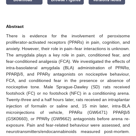
Abstract
There is evidence for the involvement of peroxisome
proliferator-activated receptors (PPARs) in pain, cognition, and
anxiety. However, their role in pain–fear interactions is unknown.
The amygdala plays a key role in pain, conditioned fear, and
fear-conditioned analgesia (FCA). We investigated the effects of
intra-basolateral amygdala (BLA) administration of PPARα,
PPARβ/δ, and PPARγ antagonists on nociceptive behaviour,
FCA, and conditioned fear in the presence or absence of
nociceptive tone. Male Sprague-Dawley (SD) rats received
footshock (FC) or no footshock (NFC) in a conditioning arena.
Twenty-three and a half hours later, rats received an intraplantar
injection of formalin or saline and, 15 min later, intra-BLA
microinjections of vehicle, PPARα (GW6471) PPARβ/δ
(GSK0660), or PPARγ (GW9662) antagonists before arena re-
exposure. Pain and fear-related behaviour were assessed, and
neurotransmitters/endocannabinoids measured post-mortem.