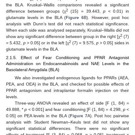
the BLA. Kruskal–Wallis comparisons revealed a significant
2
difference between groups (χ
(15) = 39.443,
p
< 0.01) in
glutamate levels in the BLA (
Figure 6
B). However, post hoc
analysis with Dunn’s test did not reach statistical significance.
When each side was analysed separately, Kruskal–Wallis did not
2
show any significant difference between group in the right [χ
(7)
2
= 5.432,
p
> 0.05] or in the left [χ
(7) = 9.575,
p
> 0.05] sides in
glutamate levels in the BLA.
2.1.5. Effect of Fear Conditioning and PPAR Antagonist
Administration on Endocannabinoids and NAE Levels in the
Basolateral Amygdala (BLA)
We also investigated endogenous ligands for PPARs (AEA,
PEA, and OEA) in the BLA, and checked for possible effects of
PPAR antagonism and intraplantar formalin injection on their
levels.
Three-way ANOVA revealed an effect of side [F (1, 84) =
49.888, *
p
< 0.001] and fear conditioning [F (1, 84) = 4.298,
p
<
0.05] on PEA levels in the BLA (
Figure 7
A). Post hoc pairwise
analysis with Student Newman–Keuls test did not show any
significant statistical differences. There were no significant
effects of treatment [F (3, 84) = 0.068,
p
> 0.05], treatment ×