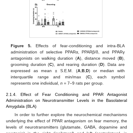
Figure 5.
Effects of fear-conditioning and intra-BLA
administration of selective PPARα, PPARβ/δ, and PPARγ
antagonists on walking duration (
A
), distance moved (
B
),
grooming duration (
C
), and rearing duration (
D
). Data are
expressed as mean ± S.E.M. (
A
,
B
,
D
) or median with
interquartile range and min/max (
C
), each symbol
represents one individual,
n
= 7–9 rats per group.
2.1.4. Effect of Fear Conditioning and PPAR Antagonist
Administration on Neurotransmitter Levels in the Basolateral
Amygdala (BLA)
In order to further explore the neurochemical mechanisms
underlying the effect of PPAR antagonism on fear memory, the
levels of neurotransmitters (glutamate, GABA, dopamine and