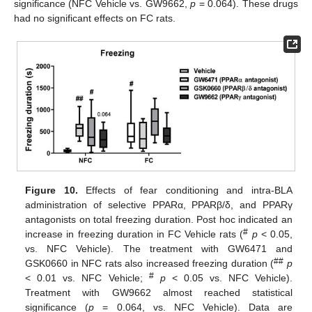
significance (NFC Vehicle vs. GW9662,
p
= 0.064). These drugs
had no significant effects on FC rats.
Figure 10.
Effects of fear conditioning and intra-BLA
administration of selective PPARα, PPARβ/δ, and PPARγ
antagonists on total freezing duration. Post hoc indicated an
#
increase in freezing duration in FC Vehicle rats (
p
< 0.05,
vs. NFC Vehicle). The treatment with GW6471 and
##
GSK0660 in NFC rats also increased freezing duration (
p
#
< 0.01 vs. NFC Vehicle;
p
< 0.05 vs. NFC Vehicle).
Treatment with GW9662 almost reached statistical
significance (
p
= 0.064, vs. NFC Vehicle). Data are