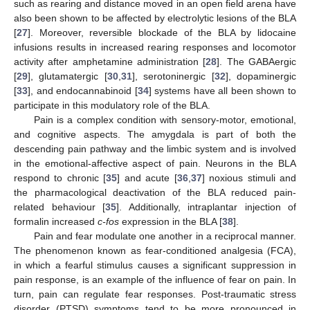
such as rearing and distance moved in an open field arena have
also been shown to be affected by electrolytic lesions of the BLA
[
27
]. Moreover, reversible blockade of the BLA by lidocaine
infusions results in increased rearing responses and locomotor
activity after amphetamine administration [
28
]. The GABAergic
[
29
], glutamatergic [
30
,
31
], serotoninergic [
32
], dopaminergic
[
33
], and endocannabinoid [
34
] systems have all been shown to
participate in this modulatory role of the BLA.
Pain is a complex condition with sensory-motor, emotional,
and cognitive aspects. The amygdala is part of both the
descending pain pathway and the limbic system and is involved
in the emotional-affective aspect of pain. Neurons in the BLA
respond to chronic [
35
] and acute [
36
,
37
] noxious stimuli and
the pharmacological deactivation of the BLA reduced pain-
related behaviour [
35
]. Additionally, intraplantar injection of
formalin increased
c-fos
expression in the BLA [
38
].
Pain and fear modulate one another in a reciprocal manner.
The phenomenon known as fear-conditioned analgesia (FCA),
in which a fearful stimulus causes a significant suppression in
pain response, is an example of the influence of fear on pain. In
turn, pain can regulate fear responses. Post-traumatic stress
disorder (PTSD) symptoms tend to be more pronounced in