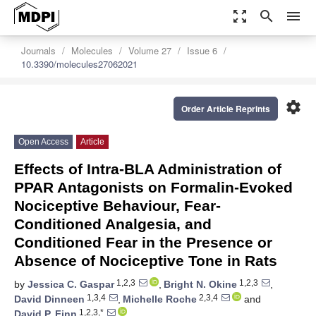
zoom_out_map
search
menu
Journals
Molecules
Volume 27
Issue 6
10.3390/molecules27062021
settings
Order Article Reprints
Open Access
Article
Effects of Intra-BLA Administration of
PPAR Antagonists on Formalin-Evoked
Nociceptive Behaviour, Fear-
Conditioned Analgesia, and
Conditioned Fear in the Presence or
Absence of Nociceptive Tone in Rats
1,2,3
1,2,3
by
Jessica C. Gaspar
,
Bright N. Okine
,
1,3,4
2,3,4
David Dinneen
,
Michelle Roche
and
1,2,3,*
David P. Finn