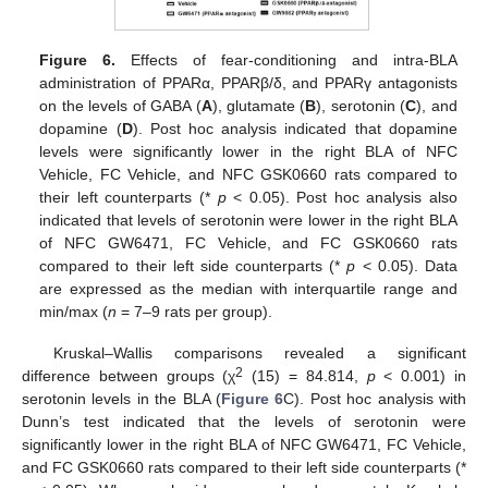
Figure 6.
Effects of fear-conditioning and intra-BLA
administration of PPARα, PPARβ/δ, and PPARγ antagonists
on the levels of GABA (
A
), glutamate (
B
), serotonin (
C
), and
dopamine (
D
). Post hoc analysis indicated that dopamine
levels were significantly lower in the right BLA of NFC
Vehicle, FC Vehicle, and NFC GSK0660 rats compared to
their left counterparts (*
p
< 0.05). Post hoc analysis also
indicated that levels of serotonin were lower in the right BLA
of NFC GW6471, FC Vehicle, and FC GSK0660 rats
compared to their left side counterparts (*
p
< 0.05). Data
are expressed as the median with interquartile range and
min/max (
n
= 7–9 rats per group).
Kruskal–Wallis comparisons revealed a significant
2
difference between groups (χ
(15) = 84.814,
p
< 0.001) in
serotonin levels in the BLA (
Figure 6
C). Post hoc analysis with
Dunn’s test indicated that the levels of serotonin were
significantly lower in the right BLA of NFC GW6471, FC Vehicle,
and FC GSK0660 rats compared to their left side counterparts (*