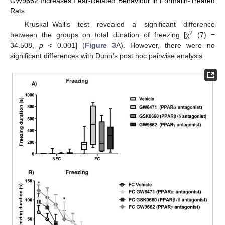
GW9662 Increases Fear-Related Behaviour in Formalin-Treated
Rats
Kruskal–Wallis test revealed a significant difference
2
between the groups on total duration of freezing [χ
(7) =
34.508,
p
< 0.001] (
Figure 3
A). However, there were no
significant differences with Dunn’s post hoc pairwise analysis.