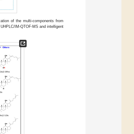
zation of the multi-components from
 by UHPLC/IM-QTOF-MS and intelligent