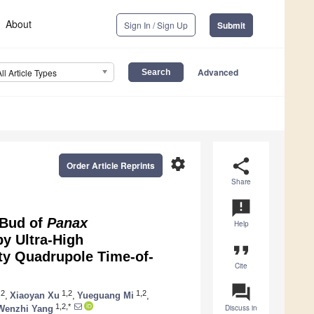
About
Sign In / Sign Up
Submit
Advanced
All Article Types
settings
share
Order Article Reprints
Share
announcement
 Bud of
Panax
Help
by Ultra-High
format_quote
ty Quadrupole Time-of-
Cite
question_answer
,2
1,2
1,2
,
Xiaoyan Xu
,
Yueguang Mi
,
1,2,*
Discuss in
Wenzhi Yang