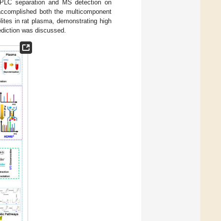
UHPLC separation and MS detection on
accomplished both the multicomponent
ites in rat plasma, demonstrating high
rediction was discussed.