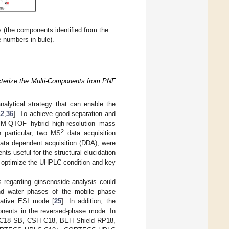
 (the components identified from the
 numbers in bule).
terize the Multi-Components from PNF
alytical strategy that can enable the
12
,
36
]. To achieve good separation and
M-QTOF hybrid high-resolution mass
2
 particular, two MS
data acquisition
ata dependent acquisition (DDA), were
s useful for the structural elucidation
 to optimize the UHPLC condition and key
 regarding ginsenoside analysis could
and water phases of the mobile phase
gative ESI mode [
25
]. In addition, the
ponents in the reversed-phase mode. In
S C18 SB, CSH C18, BEH Shield RP18,