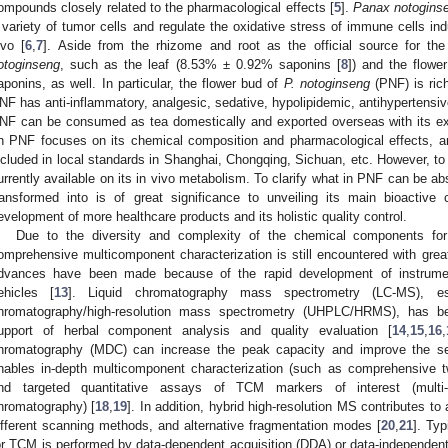
ompounds closely related to the pharmacological effects [
5
].
Panax notogins
 variety of tumor cells and regulate the oxidative stress of immune cells in
ivo [
6
,
7
]. Aside from the rhizome and root as the official source for th
otoginseng
, such as the leaf (8.53% ± 0.92% saponins [
8
]) and the flow
aponins, as well. In particular, the flower bud of
P. notoginseng
(PNF) is rich
NF has anti-inflammatory, analgesic, sedative, hypolipidemic, antihypertensive
NF can be consumed as tea domestically and exported overseas with its exc
n PNF focuses on its chemical composition and pharmacological effects, an
ncluded in local standards in Shanghai, Chongqing, Sichuan, etc. However, to 
urrently available on its in vivo metabolism. To clarify what in PNF can be a
ransformed into is of great significance to unveiling its main bioactiv
evelopment of more healthcare products and its holistic quality control.
Due to the diversity and complexity of the chemical components for
omprehensive multicomponent characterization is still encountered with grea
dvances have been made because of the rapid development of instrument
ehicles [
13
]. Liquid chromatography mass spectrometry (LC-MS), espec
hromatography/high-resolution mass spectrometry (UHPLC/HRMS), has b
upport of herbal component analysis and quality evaluation [
14
,
15
,
16
,
hromatography (MDC) can increase the peak capacity and improve the sele
nables in-depth multicomponent characterization (such as comprehensive t
nd targeted quantitative assays of TCM markers of interest (multi-h
hromatography) [
18
,
19
]. In addition, hybrid high-resolution MS contributes t
ifferent scanning methods, and alternative fragmentation modes [
20
,
21
]. Typ
or TCM is performed by data-dependent acquisition (DDA) or data-independent 