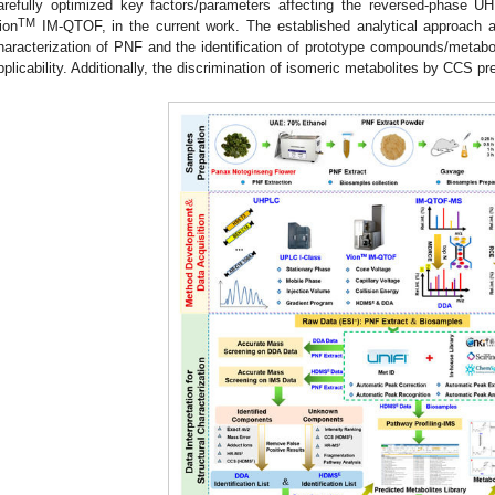
arefully optimized key factors/parameters affecting the reversed-phase 
TM
ion
IM-QTOF, in the current work. The established analytical approach 
haracterization of PNF and the identification of prototype compounds/metabol
pplicability. Additionally, the discrimination of isomeric metabolites by CCS p