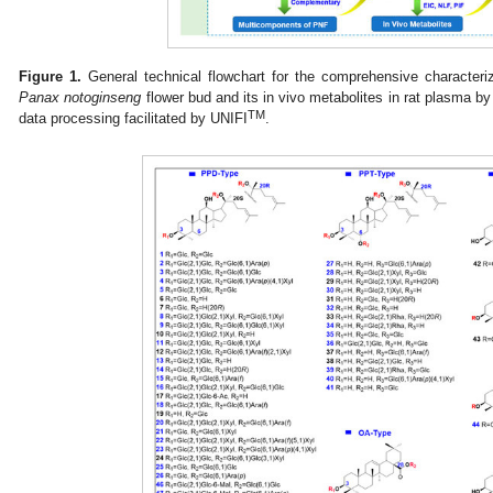
Figure 1.
General technical flowchart for the comprehensive characteri
Panax notoginseng
flower bud and its in vivo metabolites in rat plasma
TM
data processing facilitated by UNIFI
.