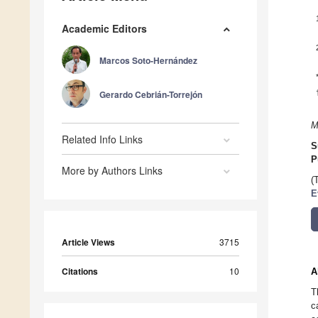
Academic Editors
Marcos Soto-Hernández
Gerardo Cebrián-Torrejón
M
Related Info Links
S
P
More by Authors Links
(
E
Article Views
3715
Citations
10
A
T
c