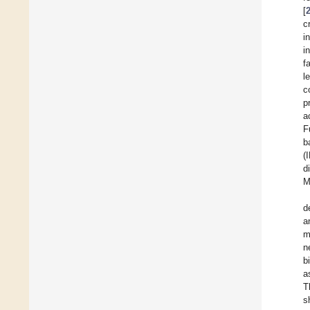
[
c
i
i
f
l
c
p
a
F
b
(
d
M
d
a
m
n
b
a
T
s