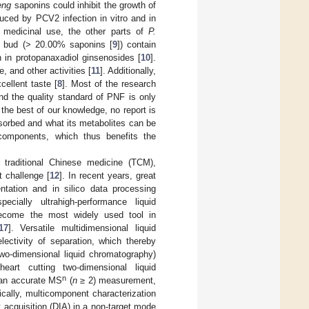
eng
saponins could inhibit the growth of
duced by PCV2 infection in vitro and in
e medicinal use, the other parts of
P.
er bud (> 20.00% saponins [
9
]) contain
 in protopanaxadiol ginsenosides [
10
].
, and other activities [
11
]. Additionally,
ellent taste [
8
]. Most of the research
d the quality standard of PNF is only
the best of our knowledge, no report is
bsorbed and what its metabolites can be
e components, which thus benefits the
 traditional Chinese medicine (TCM),
t challenge [
12
]. In recent years, great
ation and in silico data processing
ially ultrahigh-performance liquid
ecome the most widely used tool in
17
]. Versatile multidimensional liquid
ctivity of separation, which thereby
wo-dimensional liquid chromatography)
eart cutting two-dimensional liquid
n
o an accurate MS
(
n
≥ 2) measurement,
ically, multicomponent characterization
acquisition (DIA) in a non-target mode