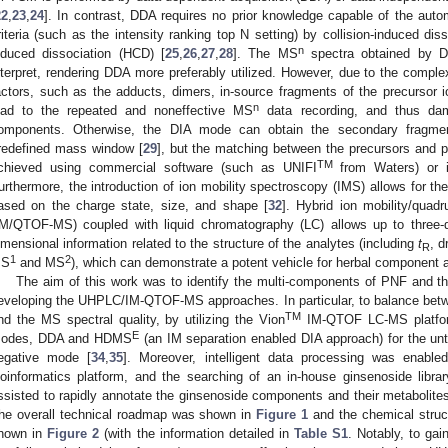
22
,
23
,
24
]. In contrast, DDA requires no prior knowledge capable of the au
riteria (such as the intensity ranking top N setting) by collision-induced diss
n
nduced dissociation (HCD) [
25
,
26
,
27
,
28
]. The MS
spectra obtained by DD
nterpret, rendering DDA more preferably utilized. However, due to the com
actors, such as the adducts, dimers, in-source fragments of the precursor i
n
ead to the repeated and noneffective MS
data recording, and thus dam
omponents. Otherwise, the DIA mode can obtain the secondary fragmenta
redefined mass window [
29
], but the matching between the precursors and p
TM
chieved using commercial software (such as UNIFI
from Waters) or i
urthermore, the introduction of ion mobility spectroscopy (IMS) allows for the
ased on the charge state, size, and shape [
32
]. Hybrid ion mobility/quad
IM/QTOF-MS) coupled with liquid chromatography (LC) allows up to three-di
imensional information related to the structure of the analytes (including
t
, d
R
1
2
S
and MS
), which can demonstrate a potent vehicle for herbal component a
The aim of this work was to identify the multi-components of PNF and t
eveloping the UHPLC/IM-QTOF-MS approaches. In particular, to balance be
TM
nd the MS spectral quality, by utilizing the Vion
IM-QTOF LC-MS platform
E
odes, DDA and HDMS
(an IM separation enabled DIA approach) for the u
egative mode [
34
,
35
]. Moreover, intelligent data processing was enable
ioinformatics platform, and the searching of an in-house ginsenoside libr
ssisted to rapidly annotate the ginsenoside components and their metabolite
he overall technical roadmap was shown in
Figure 1
and the chemical struc
hown in
Figure 2
(with the information detailed in
Table S1
. Notably, to ga