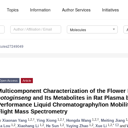
Topics
Information
Author Services
Initiatives
Molecules
cules27249049
Open Access
Article
Multicomponent Characterization of the Flower
notoginseng
and Its Metabolites in Rat Plasma 
Performance Liquid Chromatography/Ion Mobili
Flight Mass Spectrometry
1,2,†
1,2,†
1,2,†
1
y
Xiaonan Yang
,
Ying Xiong
,
Hongda Wang
,
Meiting Jiang
1,2
1,2
1,2
1,2
1,2,*
ia Lou
,
Xiaohang Li
,
He Sun
,
Yuying Zhao
,
Xue Li
and