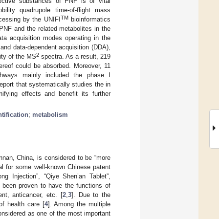
ective substances of PNF is of vital
bility quadrupole time-of-flight mass
TM
cessing by the UNIFI
bioinformatics
PNF and the related metabolites in the
ta acquisition modes operating in the
 and data-dependent acquisition (DDA),
2
ity of the MS
spectra. As a result, 219
hereof could be absorbed. Moreover, 11
thways mainly included the phase I
report that systematically studies the in
fying effects and benefit its further
ification
;
metabolism
unnan, China, is considered to be “more
ial for some well-known Chinese patent
g Injection”, “Qiye Shen’an Tablet”,
been proven to have the functions of
t, anticancer, etc. [
2
,
3
]. Due to the
f health care [
4
]. Among the multiple
onsidered as one of the most important