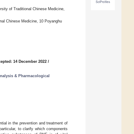
SciProfiles
ity of Traditional Chinese Medicine,
ional Chinese Medicine, 10 Poyanghu
epted: 14 December 2022
/
Analysis & Pharmacological
al in the prevention and treatment of
articular, to clarify which components