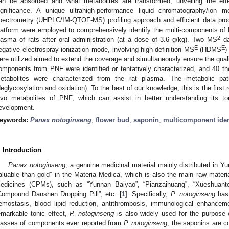
an be absorbed and what metabolites are transformed, unveiling the eff
ignificance. A unique ultrahigh-performance liquid chromatography/ion mo
pectrometry (UHPLC/IM-QTOF-MS) profiling approach and efficient data pro
latform were employed to comprehensively identify the multi-components of 
2
lasma of rats after oral administration (at a dose of 3.6 g/kg). Two MS
da
E
E
egative electrospray ionization mode, involving high-definition MS
(HDMS
)
ere utilized aimed to extend the coverage and simultaneously ensure the qual
omponents from PNF were identified or tentatively characterized, and 40 t
etabolites were characterized from the rat plasma. The metabolic pa
deglycosylation and oxidation). To the best of our knowledge, this is the first 
ivo metabolites of PNF, which can assist in better understanding its toni
evelopment.
eywords:
Panax notoginseng
;
flower bud
;
saponin
;
multicomponent ident
. Introduction
Panax notoginseng
, a genuine medicinal material mainly distributed in Y
aluable than gold” in the Materia Medica, which is also the main raw mater
edicines (CPMs), such as “Yunnan Baiyao”, “Pianzaihuang”, “Xueshuanton
Compound Danshen Dropping Pill”, etc. [
1
]. Specifically,
P. notoginseng
has 
emostasis, blood lipid reduction, antithrombosis, immunological enhancemen
emarkable tonic effect,
P. notoginseng
is also widely used for the purpose o
lasses of components ever reported from
P. notoginseng
, the saponins are c