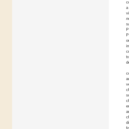
c
a
v
n
s
P
P
o
i
c
t
d
c
a
v
c
s
c
e
a
c
d
f