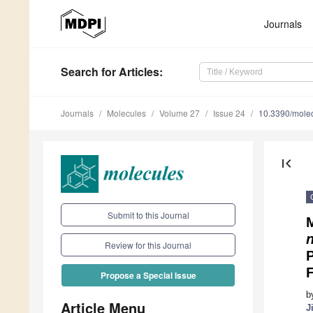
Journals
Search
for Articles
:
Journals
Molecules
Volume 27
Issue 24
10.3390/mole
first_page
Submit to this Journal
Review for this Journal
Propose a Special Issue
b
Article Menu
J