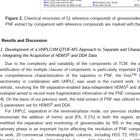
Figure 2.
Chemical structures of 51 reference compounds of ginsenosides
PNF extract by comparison with reference compounds are marked with the
. Results and Discussion
.1. Development of a UHPLC/IM-QTOF-MS Approach to Separate and Charac
E
y Integrating the Acquisition of HDMS
and DDA Data
Due to the complexity and variability of the components of TCM, the an
dentification of the multiple classes of components is particularly important [
TM
he comprehensive characterization of the saponins in PNF, the Vion
I
pectrometry in combination with UHPLC was used in the current work. In
E
ethods, involving the IM separation-enabled data-independent HDMS
and d
eveloped aimed to record more fragmentation information of the PNF component
34
]. On the basis of our previous work, the total extract of PNF was utilized
E
S parameters set for HDMS
and DDA.
For UHPLC separation in the reversed-phase mode, our previous studies
emonstrate the addition of formic acid (FA, 0.1%) in both the organic 
enefitted the separation and monitoring of ginsenosides by MS in the ne
tationary phase is an important factor affecting the resolution of PNF com
his work, 20 commercial chromatographic columns, including HSS T3, HS