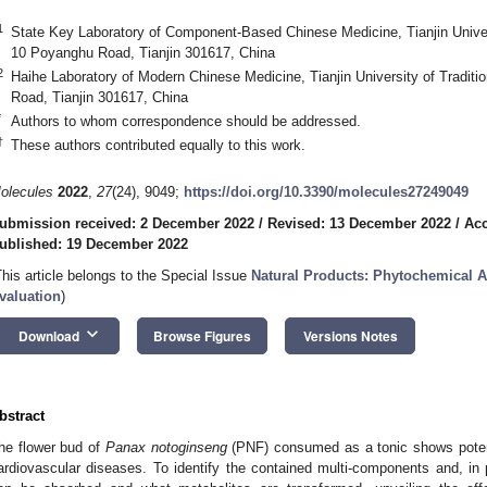
1
State Key Laboratory of Component-Based Chinese Medicine, Tianjin Univers
10 Poyanghu Road, Tianjin 301617, China
2
Haihe Laboratory of Modern Chinese Medicine, Tianjin University of Tradit
Road, Tianjin 301617, China
*
Authors to whom correspondence should be addressed.
†
These authors contributed equally to this work.
olecules
2022
,
27
(24), 9049;
https://doi.org/10.3390/molecules27249049
ubmission received: 2 December 2022
/
Revised: 13 December 2022
/
Acc
ublished: 19 December 2022
This article belongs to the Special Issue
Natural Products: Phytochemical 
valuation
)
keyboard_arrow_down
Download
Browse Figures
Versions Notes
bstract
he flower bud of
Panax notoginseng
(PNF) consumed as a tonic shows potenti
ardiovascular diseases. To identify the contained multi-components and, in p