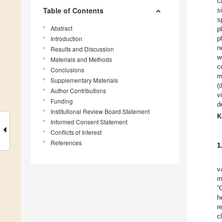
c
Table of Contents
s
s
Abstract
p
Introduction
p
n
Results and Discussion
w
Materials and Methods
c
Conclusions
m
Supplementary Materials
(
Author Contributions
v
Funding
d
Institutional Review Board Statement
K
Informed Consent Statement
Conflicts of Interest
References
1
v
m
“
h
r
c