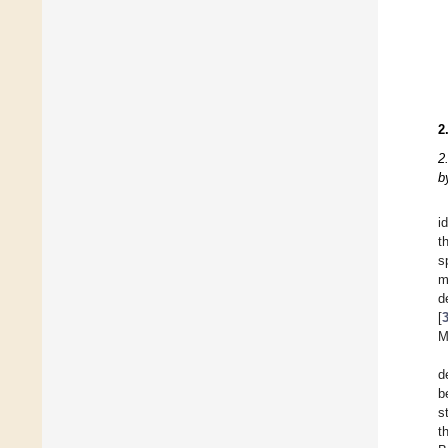
2
2
b
i
t
s
m
d
[
M
d
b
s
t