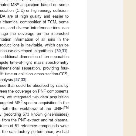
n
tomated MS
acquisition based on some
ociation (CID) or high-energy collision-
A are of high quality and easier to
plex chemical composition of TCM, some
ons, and diverse interference ions can
age the coverage on the interested
tion information of all ions in the
roduct ions is inevitable, which can be
nhouse-developed algorithms [
30
,
31
].
 additional dimension of ion separation
rupole time-of-flight mass spectrometry
mensional separation, providing four-
rift time or collision cross section-CCS,
nalysis [
27
,
33
].
hose that could be absorbed by rats by
tween the coverage on PNF components
, we integrated two data acquisition
2
ntargeted MS
spectra acquisition in the
TM
d with the workflows of the UNIFI
ary (recording 573 known ginsenosides)
s from the PNF extract and rat plasma.
tures of 51 reference compounds were
in the satisfactory performance, we had