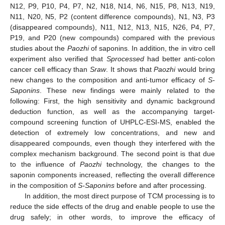
N12, P9, P10, P4, P7, N2, N18, N14, N6, N15, P8, N13, N19,
N11, N20, N5, P2 (content difference compounds), N1, N3, P3
(disappeared compounds), N11, N12, N13, N15, N26, P4, P7,
P19, and P20 (new compounds) compared with the previous
studies about the
Paozhi
of saponins. In addition, the in vitro cell
experiment also verified that
Sprocessed
had better anti-colon
cancer cell efficacy than
Sraw
. It shows that
Paozhi
would bring
new changes to the composition and anti-tumor efficacy of
S-
Saponins
. These new findings were mainly related to the
following: First, the high sensitivity and dynamic background
deduction function, as well as the accompanying target-
compound screening function of UHPLC-ESI-MS, enabled the
detection of extremely low concentrations, and new and
disappeared compounds, even though they interfered with the
complex mechanism background. The second point is that due
to the influence of
Paozhi
technology, the changes to the
saponin components increased, reflecting the overall difference
in the composition of
S-Saponins
before and after processing.
In addition, the most direct purpose of TCM processing is to
reduce the side effects of the drug and enable people to use the
drug safely; in other words, to improve the efficacy of