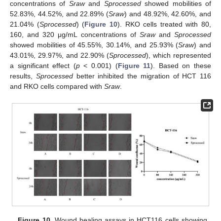
concentrations of
Sraw
and
Sprocessed
showed mobilities of
52.83%, 44.52%, and 22.89% (
Sraw
) and 48.92%, 42.60%, and
21.04% (
Sprocessed
) (
Figure 10
). RKO cells treated with 80,
160, and 320 μg/mL concentrations of
Sraw
and
Sprocessed
showed mobilities of 45.55%, 30.14%, and 25.93% (
Sraw
) and
43.01%, 29.97%, and 22.90% (
Sprocessed
), which represented
a significant effect (
p
< 0.001) (
Figure 11
). Based on these
results,
Sprocessed
better inhibited the migration of HCT 116
and RKO cells compared with
Sraw
.
Figure 10.
Wound healing assays in HCT116 cells showing