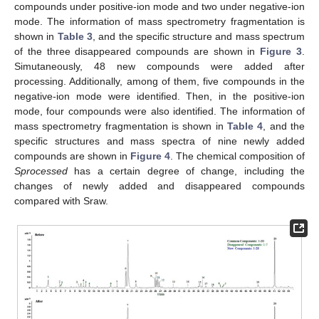
compounds under positive-ion mode and two under negative-ion
mode. The information of mass spectrometry fragmentation is
shown in
Table 3
, and the specific structure and mass spectrum
of the three disappeared compounds are shown in
Figure 3
.
Simutaneously, 48 new compounds were added after
processing. Additionally, among of them, five compounds in the
negative-ion mode were identified. Then, in the positive-ion
mode, four compounds were also identified. The information of
mass spectrometry fragmentation is shown in
Table 4
, and the
specific structures and mass spectra of nine newly added
compounds are shown in
Figure 4
. The chemical composition of
Sprocessed
has a certain degree of change, including the
changes of newly added and disappeared compounds
compared with Sraw.