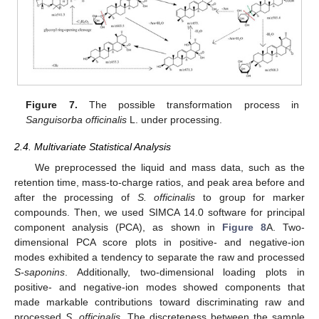
Figure 7.
The possible transformation process in
Sanguisorba officinalis
L. under processing.
2.4. Multivariate Statistical Analysis
We preprocessed the liquid and mass data, such as the
retention time, mass-to-charge ratios, and peak area before and
after the processing of
S. officinalis
to group for marker
compounds. Then, we used SIMCA 14.0 software for principal
component analysis (PCA), as shown in
Figure 8
A. Two-
dimensional PCA score plots in positive- and negative-ion
modes exhibited a tendency to separate the raw and processed
S-saponins
. Additionally, two-dimensional loading plots in
positive- and negative-ion modes showed components that
made markable contributions toward discriminating raw and
processed
S. officinalis
. The discreteness between the sample