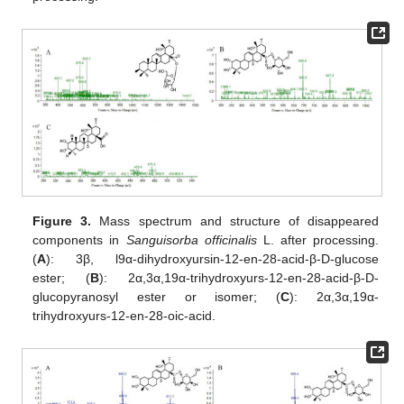
Figure 3.
Mass spectrum and structure of disappeared
components in
Sanguisorba officinalis
L. after processing.
(
A
): 3β, l9α-dihydroxyursin-12-en-28-acid-β-D-glucose
ester; (
B
): 2α,3α,19α-trihydroxyurs-12-en-28-acid-β-D-
glucopyranosyl ester or isomer; (
C
): 2α,3α,19α-
trihydroxyurs-12-en-28-oic-acid.