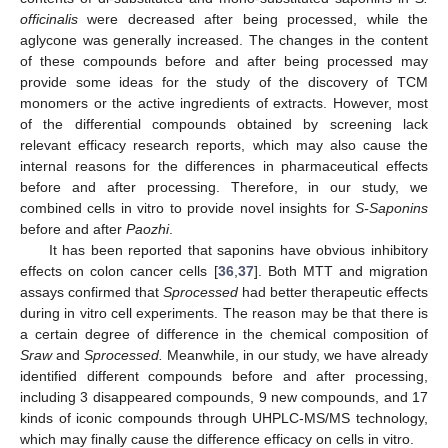
officinalis
were decreased after being processed, while the
aglycone was generally increased. The changes in the content
of these compounds before and after being processed may
provide some ideas for the study of the discovery of TCM
monomers or the active ingredients of extracts. However, most
of the differential compounds obtained by screening lack
relevant efficacy research reports, which may also cause the
internal reasons for the differences in pharmaceutical effects
before and after processing. Therefore, in our study, we
combined cells in vitro to provide novel insights for
S-Saponins
before and after
Paozhi
.
It has been reported that saponins have obvious inhibitory
effects on colon cancer cells [
36
,
37
]. Both MTT and migration
assays confirmed that
Sprocessed
had better therapeutic effects
during in vitro cell experiments. The reason may be that there is
a certain degree of difference in the chemical composition of
Sraw
and
Sprocessed.
Meanwhile, in our study, we have already
identified different compounds before and after processing,
including 3 disappeared compounds, 9 new compounds, and 17
kinds of iconic compounds through UHPLC-MS/MS technology,
which may finally cause the difference efficacy on cells in vitro.