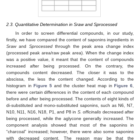
2.3. Quantitative Determination in Sraw and Sprocessed
In order to screen differential compounds, in our study,
firstly, we have compared the content of saponins ingredients in
Sraw
and
Sprocessed
through the peak area change index
(processed peak area/raw peak area). When the change index
was a positive value, it meant that the content of compounds
increased after being processed. On the contrary, the
compounds content decreased. The closer it was to the
abscissa, the less the content changed. According to the
histogram in
Figure 5
and the cluster heat map in
Figure 6
,
there were certain differences in the content of each compound
before and after being processed. The contents of eight kinds of
di-substituted and mono-substituted saponins, such as N6, N7,
N10, N11, N16, N18, P1, and P8 in
S. officinalis
decreased after
being processed, while the aglycone generally increased. The
component analysis showed that most of the saponins in
“charcoal” increased; however, there were also some saponins
with decreased content. The reason may be that the