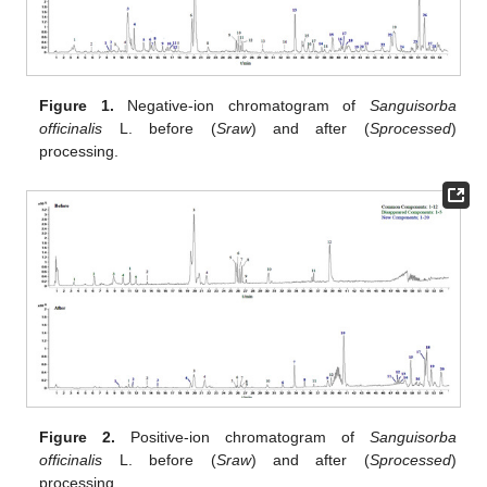
Figure 1.
Negative-ion chromatogram of
Sanguisorba
officinalis
L. before (
Sraw
) and after (
Sprocessed
)
processing.
Figure 2.
Positive-ion chromatogram of
Sanguisorba
officinalis
L. before (
Sraw
) and after (
Sprocessed
)
processing.