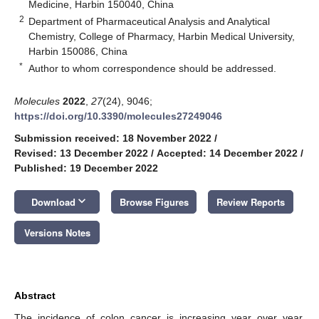
Medicine, Harbin 150040, China
2
Department of Pharmaceutical Analysis and Analytical
Chemistry, College of Pharmacy, Harbin Medical University,
Harbin 150086, China
*
Author to whom correspondence should be addressed.
Molecules
2022
,
27
(24), 9046;
https://doi.org/10.3390/molecules27249046
Submission received: 18 November 2022
/
Revised: 13 December 2022
/
Accepted: 14 December 2022
/
Published: 19 December 2022
keyboard_arrow_down
Download
Browse Figures
Review Reports
Versions Notes
Abstract
The incidence of colon cancer is increasing year over year,