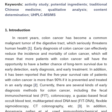
Keywords:
activity study
;
potential ingredients
;
traditional
Chinese medicine
;
qualitative analysis
;
content
determination
;
UHPLC-MS/MS
1. Introduction
In recent years, colon cancer has become a common
malignant tumor of the digestive tract, which seriously threatens
human health [
1
]. Early diagnosis of colon cancer can effectively
reduce the incidence and mortality of colon cancer, which will
mean that more patients with colon cancer will have the
opportunity to have a better chance of long-term survival due to
early detection, early diagnosis, and early treatment. In addition,
it has been reported that the five-year survival rate of patients
with colon cancer is more than 90% if it is prevented and treated
in an early stage [
2
]. Currently, there are several kinds of early
diagnosis methods for colon cancer, including the fecal
immunochemical test (FIT), colonoscopy, a guaiac-based fecal
occult blood test, multitargeted stool DNA test (FIT-DNA), flexible
sigmoidoscopy, CT colonography, etc. [
3
]. In addition,
Annamaria pallag et al. used immunohistochemical and