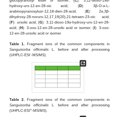
glucopyranosyl ester or isomer; (
C
): 3,11-dioxo-19α-
hydroxy-urs-12-en-28-oic acid; (
D
): 3β-O-α-L-
arabinopyranosylusr-12,18-dien-28-acid; (
E
): 2α,3β-
dihydroxy-28-norurs-12,17,19(20),21-tetraen-23-oic acid;
(
F
): ursolic acid; (
G
): 3,11-dioxo-19α-hydroxy-urs-12-en-28-
acid; (
H
): 3-oxo-12-en-28-ursolic acid or isomer; (
I
): 3-oxo-
12-en-28-ursolic acid or isomer.
Table 1.
Fragment ions of the common components in
Sanguisorba officinalis
L. before and after processing
-
(UHPLC-ESI
-MS/MS).
Table 2.
Fragment ions of the common components in
Sanguisorba officinalis
L. before and after processing
+
(UHPLC-ESI
-MS/MS).