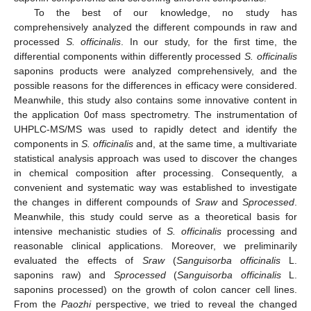
To the best of our knowledge, no study has
comprehensively analyzed the different compounds in raw and
processed
S. officinalis
. In our study, for the first time, the
differential components within differently processed
S. officinalis
saponins products were analyzed comprehensively, and the
possible reasons for the differences in efficacy were considered.
Meanwhile, this study also contains some innovative content in
the application 0of mass spectrometry. The instrumentation of
UHPLC-MS/MS was used to rapidly detect and identify the
components in
S. officinalis
and, at the same time, a multivariate
statistical analysis approach was used to discover the changes
in chemical composition after processing. Consequently, a
convenient and systematic way was established to investigate
the changes in different compounds of
Sraw
and
Sprocessed
.
Meanwhile, this study could serve as a theoretical basis for
intensive mechanistic studies of
S. officinalis
processing and
reasonable clinical applications. Moreover, we preliminarily
evaluated the effects of
Sraw
(
Sanguisorba officinalis
L.
saponins raw) and
Sprocessed
(
Sanguisorba officinalis
L.
saponins processed) on the growth of colon cancer cell lines.
From the
Paozhi
perspective, we tried to reveal the changed