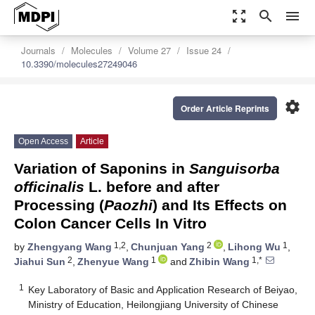
zoom_out_map
search
menu
Journals
Molecules
Volume 27
Issue 24
10.3390/molecules27249046
settings
Order Article Reprints
Open Access
Article
Variation of Saponins in
Sanguisorba
officinalis
L. before and after
Processing (
Paozhi
) and Its Effects on
Colon Cancer Cells In Vitro
1,2
2
1
by
Zhengyang Wang
,
Chunjuan Yang
,
Lihong Wu
,
2
1
1,*
Jiahui Sun
,
Zhenyue Wang
and
Zhibin Wang
1
Key Laboratory of Basic and Application Research of Beiyao,
Ministry of Education, Heilongjiang University of Chinese