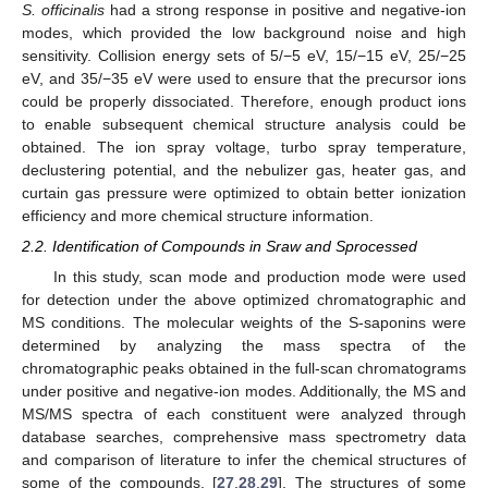
S. officinalis
had a strong response in positive and negative-ion
modes, which provided the low background noise and high
sensitivity. Collision energy sets of 5/−5 eV, 15/−15 eV, 25/−25
eV, and 35/−35 eV were used to ensure that the precursor ions
could be properly dissociated. Therefore, enough product ions
to enable subsequent chemical structure analysis could be
obtained. The ion spray voltage, turbo spray temperature,
declustering potential, and the nebulizer gas, heater gas, and
curtain gas pressure were optimized to obtain better ionization
efficiency and more chemical structure information.
2.2. Identification of Compounds in Sraw and Sprocessed
In this study, scan mode and production mode were used
for detection under the above optimized chromatographic and
MS conditions. The molecular weights of the S-saponins were
determined by analyzing the mass spectra of the
chromatographic peaks obtained in the full-scan chromatograms
under positive and negative-ion modes. Additionally, the MS and
MS/MS spectra of each constituent were analyzed through
database searches, comprehensive mass spectrometry data
and comparison of literature to infer the chemical structures of
some of the compounds. [
27
,
28
,
29
]. The structures of some