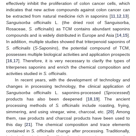
effectively inhibit the proliferation of colon cancer cells, which
indicates that new active compounds against colon cancer can
be extracted from natural medicine rich in saponins [
11
,
12
,
13
].
Sanguisorba officinalis
L. (the dried root of Sanguisorba,
Rosaceae,
S. officinalis
) as TCM contains abundant saponins
compounds and is widely distributed in Europe and Asia [
14
,
15
].
In addition, multiple studies showed that triterpenoid saponins of
S. officinalis
(
S-Saponins
), the potential compound of TCM,
possesses multiple biological activities and application prospects
[
16
,
17
]. Therefore, it is very necessary to clarify the types of
triterpenes saponins and enrich the chemical composition and
activities studied in
S. officinalis
.
In recent years, with the development of technology and
changes in processing technology, the clinical application of
Sanguisorba officinalis
L. saponins-processed (
Sprocessed
)
products has also been deepened [
18
,
19
]. The ancient
processing methods of
S. officinalis
include roasting, frying,
simmering, and using vinegar, wine, charcoal, etc. [
20
]. Among
them, raw products and charcoal products have been used to
this day [
21
]. The chemical composition and trace elements
contained in
S. officinalis
change after processing. Traditionally,