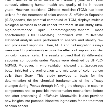
seriously affecting human health and quality of life in recent
years. However, traditional Chinese medicine (TCM) has been
utilized for the treatment of colon cancer.
S. officinalis
Saponins
(
S-Saponins
), the potential compound of TCM, displays multiple
biological activities in colon cancer treatment. In our study, ultra-
high-performance liquid chromatography–tandem mass
spectrometry (UHPLC-MS/MS) combined with multivariate
statistical analysis were performed to analyze and identify raw
and processed saponins. Then, MTT and cell migration assays
were used to preliminarily explore the effects of saponins in vitro
on colon cancer cells. The results showed that 29 differential
saponins compounds under
Paozhi
were identified by UHPLC-
MS/MS. Moreover, in vitro validation showed that
Sprocessed
better inhibited the proliferation and migration of colon cancer
cells than
Sraw
. This study provides a basis for the
determination of the chemical fundamentals of the efficacy
changes during
Paozhi
through inferring the changes in saponin
components and its possible transformation mechanisms before
and after processing
S. officinalis
. Meanwhile, it also provides
new insights into potential bioactive ingredients for the treatment
of colon cancer.