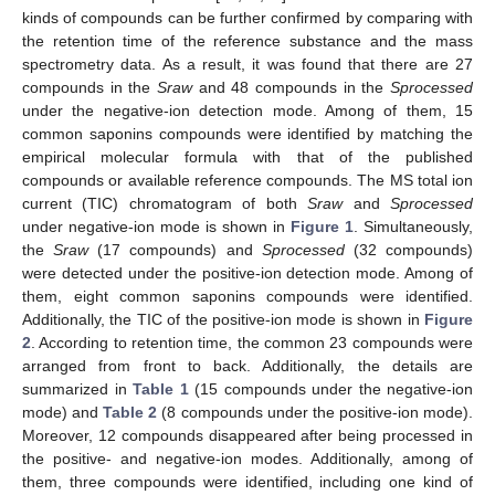
kinds of compounds can be further confirmed by comparing with
the retention time of the reference substance and the mass
spectrometry data. As a result, it was found that there are 27
compounds in the
Sraw
and 48 compounds in the
Sprocessed
under the negative-ion detection mode. Among of them, 15
common saponins compounds were identified by matching the
empirical molecular formula with that of the published
compounds or available reference compounds. The MS total ion
current (TIC) chromatogram of both
Sraw
and
Sprocessed
under negative-ion mode is shown in
Figure 1
. Simultaneously,
the
Sraw
(17 compounds) and
Sprocessed
(32 compounds)
were detected under the positive-ion detection mode. Among of
them, eight common saponins compounds were identified.
Additionally, the TIC of the positive-ion mode is shown in
Figure
2
. According to retention time, the common 23 compounds were
arranged from front to back. Additionally, the details are
summarized in
Table 1
(15 compounds under the negative-ion
mode) and
Table 2
(8 compounds under the positive-ion mode).
Moreover, 12 compounds disappeared after being processed in
the positive- and negative-ion modes. Additionally, among of
them, three compounds were identified, including one kind of