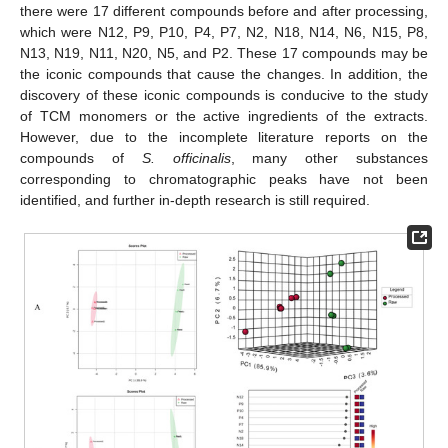
there were 17 different compounds before and after processing,
which were N12, P9, P10, P4, P7, N2, N18, N14, N6, N15, P8,
N13, N19, N11, N20, N5, and P2. These 17 compounds may be
the iconic compounds that cause the changes. In addition, the
discovery of these iconic compounds is conducive to the study
of TCM monomers or the active ingredients of the extracts.
However, due to the incomplete literature reports on the
compounds of
S. officinalis
, many other substances
corresponding to chromatographic peaks have not been
identified, and further in-depth research is still required.