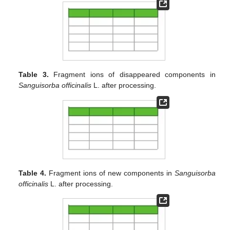
Table 3.
Fragment ions of disappeared components in
Sanguisorba officinalis
L. after processing.
Table 4.
Fragment ions of new components in
Sanguisorba
officinalis
L. after processing.