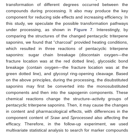
transformation of different degrees occurred between the
compounds during processing. It also may produce the key
component for reducing side effects and increasing efficiency. In
this study, we speculate the possible transformation pathways
under processing, as shown in
Figure 7
. Interestingly, by
comparing the structures of the changed pentacyclic triterpene
saponins, we found that “charcoal” provided heating conditions,
which resulted in three reactions of pentacyclic triterpene
saponins: sugar chain breakage (discontain oxygen—the
fracture location was at the red dotted line), glycosidic bond
breakage (contain oxygen—the fracture location was at the
green dotted line), and glycosyl ring-opening cleavage. Based
on the above principles, during the processing, the disubstituted
saponins may first be converted into the monosubstituted
components and then into the sapogenin components. These
chemical reactions change the structure–activity groups of
pentacyclic triterpene saponins. Then, it may cause the changes
in content and pharmacological effects, with differences in the
component content of
Sraw
and
Sprocessed
also affecting the
efficacy. Therefore, in the follow-up experiment, we used
multivariate statistical analysis to search for marker compounds