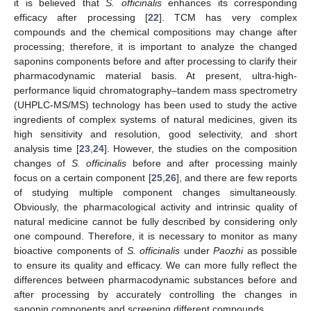
it is believed that
S. officinalis
enhances its corresponding
efficacy after processing [
22
]. TCM has very complex
compounds and the chemical compositions may change after
processing; therefore, it is important to analyze the changed
saponins components before and after processing to clarify their
pharmacodynamic material basis. At present, ultra-high-
performance liquid chromatography–tandem mass spectrometry
(UHPLC-MS/MS) technology has been used to study the active
ingredients of complex systems of natural medicines, given its
high sensitivity and resolution, good selectivity, and short
analysis time [
23
,
24
]. However, the studies on the composition
changes of
S. officinalis
before and after processing mainly
focus on a certain component [
25
,
26
], and there are few reports
of studying multiple component changes simultaneously.
Obviously, the pharmacological activity and intrinsic quality of
natural medicine cannot be fully described by considering only
one compound. Therefore, it is necessary to monitor as many
bioactive components of
S. officinalis
under
Paozhi
as possible
to ensure its quality and efficacy. We can more fully reflect the
differences between pharmacodynamic substances before and
after processing by accurately controlling the changes in
saponin components and screening different compounds.