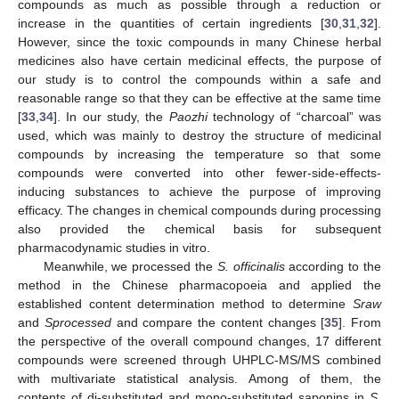
compounds as much as possible through a reduction or
increase in the quantities of certain ingredients [
30
,
31
,
32
].
However, since the toxic compounds in many Chinese herbal
medicines also have certain medicinal effects, the purpose of
our study is to control the compounds within a safe and
reasonable range so that they can be effective at the same time
[
33
,
34
]. In our study, the
Paozhi
technology of “charcoal” was
used, which was mainly to destroy the structure of medicinal
compounds by increasing the temperature so that some
compounds were converted into other fewer-side-effects-
inducing substances to achieve the purpose of improving
efficacy. The changes in chemical compounds during processing
also provided the chemical basis for subsequent
pharmacodynamic studies in vitro.
Meanwhile, we processed the
S. officinalis
according to the
method in the Chinese pharmacopoeia and applied the
established content determination method to determine
Sraw
and
Sprocessed
and compare the content changes [
35
]. From
the perspective of the overall compound changes, 17 different
compounds were screened through UHPLC-MS/MS combined
with multivariate statistical analysis. Among of them, the
contents of di-substituted and mono-substituted saponins in
S.