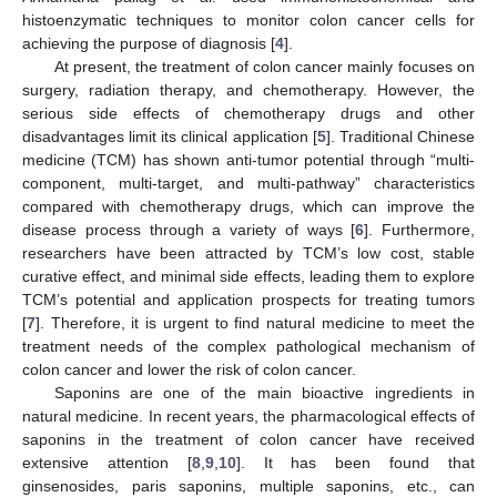
histoenzymatic techniques to monitor colon cancer cells for
achieving the purpose of diagnosis [
4
].
At present, the treatment of colon cancer mainly focuses on
surgery, radiation therapy, and chemotherapy. However, the
serious side effects of chemotherapy drugs and other
disadvantages limit its clinical application [
5
]. Traditional Chinese
medicine (TCM) has shown anti-tumor potential through “multi-
component, multi-target, and multi-pathway” characteristics
compared with chemotherapy drugs, which can improve the
disease process through a variety of ways [
6
]. Furthermore,
researchers have been attracted by TCM’s low cost, stable
curative effect, and minimal side effects, leading them to explore
TCM’s potential and application prospects for treating tumors
[
7
]. Therefore, it is urgent to find natural medicine to meet the
treatment needs of the complex pathological mechanism of
colon cancer and lower the risk of colon cancer.
Saponins are one of the main bioactive ingredients in
natural medicine. In recent years, the pharmacological effects of
saponins in the treatment of colon cancer have received
extensive attention [
8
,
9
,
10
]. It has been found that
ginsenosides, paris saponins, multiple saponins, etc., can