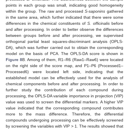
points in each group was small, indicating good homogeneity
within the group. The raw and processed
S-saponins
gathered
in the same area, which further indicated that there were some
differences in the chemical constituents of
S. officinalis
before
and after processing. In order to better observe the differences
between groups before and after processing, we supervised
orthogonal partial least squares-discriminant analysis (OPLS-
DA), which was further carried out to obtain the corresponding
model on the basis of PCA. The OPLS-DA score is shown in
Figure 8
B. Among of them, R1–R6 (Raw1–Raw6) were located
on the right side of the score map, and P1–P6 (Processed1–
Processed6) were located left side, indicating that the
established model can be effectively used for the analysis of
chemical components before and after processing. In order to
further study the contribution of each compound during
processing, the OPLS-DA variable importance in projection (VIP)
value was used to screen the differential markers. A higher VIP
value indicated that the corresponding compound contributes
more to the mass difference. Therefore, the differential
compounds undergoing processing can be effectively screened
by screening the variables with VIP > 1. The results showed that