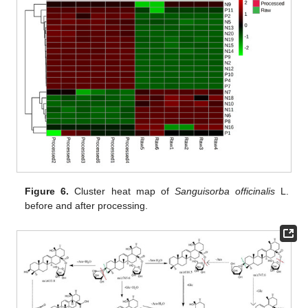
Figure 6.
Cluster heat map of
Sanguisorba officinalis
L.
before and after processing.