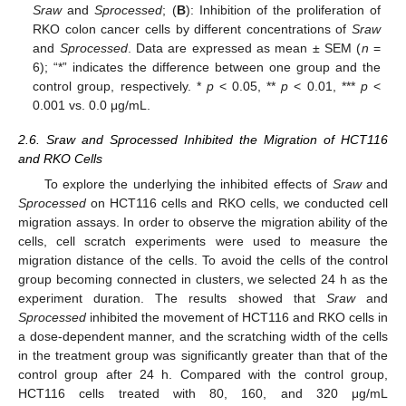
Sraw
and
Sprocessed
; (
B
): Inhibition of the proliferation of
RKO colon cancer cells by different concentrations of
Sraw
and
Sprocessed
. Data are expressed as mean ± SEM (
n
=
6); “*” indicates the difference between one group and the
control group, respectively. *
p
< 0.05, **
p
< 0.01, ***
p
<
0.001 vs. 0.0 μg/mL.
2.6. Sraw and Sprocessed Inhibited the Migration of HCT116
and RKO Cells
To explore the underlying the inhibited effects of
Sraw
and
Sprocessed
on HCT116 cells and RKO cells, we conducted cell
migration assays. In order to observe the migration ability of the
cells, cell scratch experiments were used to measure the
migration distance of the cells. To avoid the cells of the control
group becoming connected in clusters, we selected 24 h as the
experiment duration. The results showed that
Sraw
and
Sprocessed
inhibited the movement of HCT116 and RKO cells in
a dose-dependent manner, and the scratching width of the cells
in the treatment group was significantly greater than that of the
control group after 24 h. Compared with the control group,
HCT116 cells treated with 80, 160, and 320 μg/mL