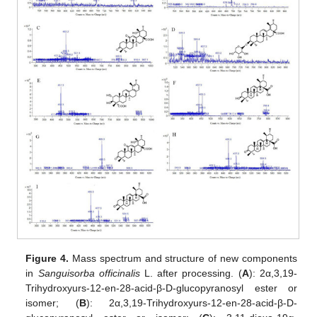
Figure 4.
Mass spectrum and structure of new components
in
Sanguisorba officinalis
L. after processing. (
A
): 2α,3,19-
Trihydroxyurs-12-en-28-acid-β-D-glucopyranosyl ester or
isomer; (
B
): 2α,3,19-Trihydroxyurs-12-en-28-acid-β-D-