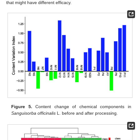
that might have different efficacy.
Figure 5.
Content change of chemical components in
Sanguisorba officinalis
L. before and after processing.