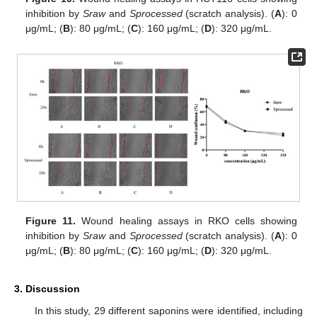
inhibition by
Sraw
and
Sprocessed
(scratch analysis). (
A
): 0
μg/mL; (
B
): 80 μg/mL; (
C
): 160 μg/mL; (
D
): 320 μg/mL.
Figure 11.
Wound healing assays in RKO cells showing
inhibition by
Sraw
and
Sprocessed
(scratch analysis). (
A
): 0
μg/mL; (
B
): 80 μg/mL; (
C
): 160 μg/mL; (
D
): 320 μg/mL.
3. Discussion
In this study, 29 different saponins were identified, including