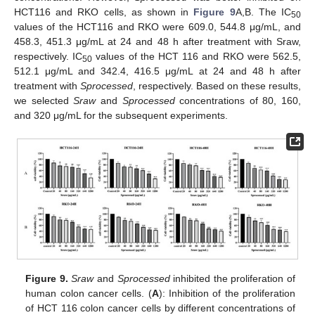
HCT116 and RKO cells, as shown in
Figure 9
A,B. The IC
50
values of the HCT116 and RKO were 609.0, 544.8 μg/mL, and
458.3, 451.3 μg/mL at 24 and 48 h after treatment with Sraw,
respectively. IC
values of the HCT 116 and RKO were 562.5,
50
512.1 μg/mL and 342.4, 416.5 μg/mL at 24 and 48 h after
treatment with
Sprocessed
, respectively. Based on these results,
we selected
Sraw
and
Sprocessed
concentrations of 80, 160,
and 320 μg/mL for the subsequent experiments.
Figure 9.
Sraw
and
Sprocessed
inhibited the proliferation of
human colon cancer cells. (
A
): Inhibition of the proliferation
of HCT 116 colon cancer cells by different concentrations of