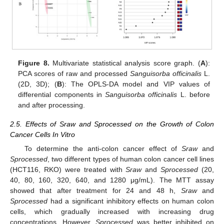
Figure 8.
Multivariate statistical analysis score graph. (
A
):
PCA scores of raw and processed
Sanguisorba officinalis
L.
(2D, 3D); (
B
): The OPLS-DA model and VIP values of
differential components in
Sanguisorba officinalis
L. before
and after processing.
2.5. Effects of Sraw and Sprocessed on the Growth of Colon
Cancer Cells In Vitro
To determine the anti-colon cancer effect of
Sraw
and
Sprocessed
, two different types of human colon cancer cell lines
(HCT116, RKO) were treated with
Sraw
and
Sprocessed
(20,
40, 80, 160, 320, 640, and 1280 μg/mL). The MTT assay
showed that after treatment for 24 and 48 h,
Sraw
and
Sprocessed
had a significant inhibitory effects on human colon
cells, which gradually increased with increasing drug
concentrations. However,
Sprocessed
was better inhibited on