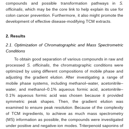
compounds and possible transformation pathways in
S.
officinalis
, which may be the core link to help explain its use for
colon cancer prevention. Furthermore, it also might promote the
development of effective disease-modifying TCM extracts.
2. Results
2.1. Optimization of Chromatographic and Mass Spectrometric
Conditions
To obtain good separation of various compounds in raw and
processed
S. officinalis
, the chromatographic conditions were
optimized by using different compositions of mobile phase and
adjusting the gradient elution. After investigating a range of
mobile phase systems, including methanol–water, acetonitrile–
water, and methanol–0.1% aqueous formic acid, acetonitrile–
0.1% aqueous formic acid was chosen because it provided
symmetric peak shapes. Then, the gradient elution was
examined to ensure peak resolution. Because of the complexity
of TCM ingredients, to achieve as much mass spectrometry
(MS) information as possible, the compounds were investigated
under positive and negative-ion modes. Triterpenoid saponins of