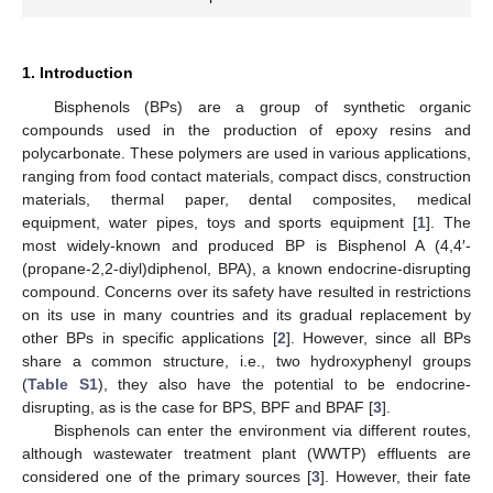
1. Introduction
Bisphenols (BPs) are a group of synthetic organic
compounds used in the production of epoxy resins and
polycarbonate. These polymers are used in various applications,
ranging from food contact materials, compact discs, construction
materials, thermal paper, dental composites, medical
equipment, water pipes, toys and sports equipment [
1
]. The
most widely-known and produced BP is Bisphenol A (4,4′-
(propane-2,2-diyl)diphenol, BPA), a known endocrine-disrupting
compound. Concerns over its safety have resulted in restrictions
on its use in many countries and its gradual replacement by
other BPs in specific applications [
2
]. However, since all BPs
share a common structure, i.e., two hydroxyphenyl groups
(
Table S1
), they also have the potential to be endocrine-
disrupting, as is the case for BPS, BPF and BPAF [
3
].
Bisphenols can enter the environment via different routes,
although wastewater treatment plant (WWTP) effluents are
considered one of the primary sources [
3
]. However, their fate