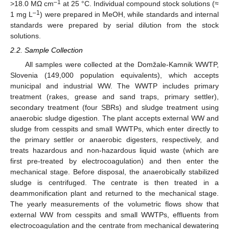
–1
>18.0 MΩ cm
at 25 °C. Individual compound stock solutions (≈
–1
1 mg L
) were prepared in MeOH, while standards and internal
standards were prepared by serial dilution from the stock
solutions.
2.2. Sample Collection
All samples were collected at the Domžale-Kamnik WWTP,
Slovenia (149,000 population equivalents), which accepts
municipal and industrial WW. The WWTP includes primary
treatment (rakes, grease and sand traps, primary settler),
secondary treatment (four SBRs) and sludge treatment using
anaerobic sludge digestion. The plant accepts external WW and
sludge from cesspits and small WWTPs, which enter directly to
the primary settler or anaerobic digesters, respectively, and
treats hazardous and non-hazardous liquid waste (which are
first pre-treated by electrocoagulation) and then enter the
mechanical stage. Before disposal, the anaerobically stabilized
sludge is centrifuged. The centrate is then treated in a
deammonification plant and returned to the mechanical stage.
The yearly measurements of the volumetric flows show that
external WW from cesspits and small WWTPs, effluents from
electrocoagulation and the centrate from mechanical dewatering