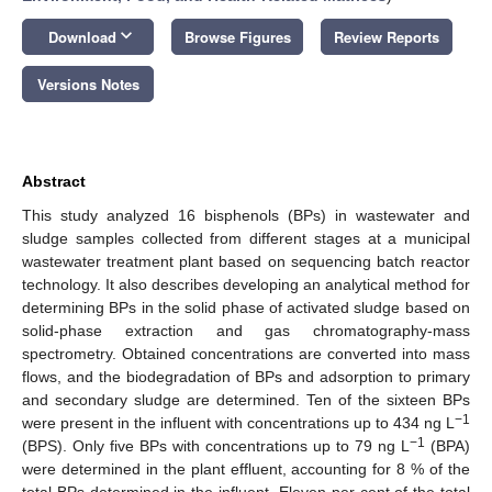
keyboard_arrow_down
Download
Browse Figures
Review Reports
Versions Notes
Abstract
This study analyzed 16 bisphenols (BPs) in wastewater and
sludge samples collected from different stages at a municipal
wastewater treatment plant based on sequencing batch reactor
technology. It also describes developing an analytical method for
determining BPs in the solid phase of activated sludge based on
solid-phase extraction and gas chromatography-mass
spectrometry. Obtained concentrations are converted into mass
flows, and the biodegradation of BPs and adsorption to primary
and secondary sludge are determined. Ten of the sixteen BPs
−1
were present in the influent with concentrations up to 434 ng L
−1
(BPS). Only five BPs with concentrations up to 79 ng L
(BPA)
were determined in the plant effluent, accounting for 8 % of the
total BPs determined in the influent. Eleven per cent of the total