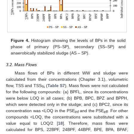
Figure 4.
Histogram showing the levels of BPs in the solid
phase of primary (PS–SP), secondary (SS–SP) and
anaerobically stabilized sludge (AS – SP).
3.2. Mass Flows
Mass flows of BPs in different WW and sludge were
calculated from their concentrations (Chapter 3.1), volumetric
flow, TSS and TSS
(
Table S7
). Mass flows were not calculated
%
for the following compounds: (a) BPFL, since its concentrations
were below LOQ in all cases; (b) BPB, BPC, BPZ and BPPH,
which were detected only in the sludge; and (c) BPC2, since its
concentration was <LOQ in the PSE
and the PSE
. For other
inf
eff
compounds <LOQ, the concentrations were substituted with a
value equal to LOQ/2 [
18
]. Therefore, mass flows were
calculated for BPS, 22BPF, 24BPF, 44BPF, BPE, BPA, BPAF,