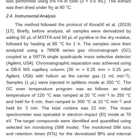
was performed using 5% FA in EtAc (3 × 0.6 mL). The extract
was then dried under N
at 40 °C.
2
2.4. Instrumental Analysis
The method followed the protocol of Kovačič et al. (2019)
[
17
]. Briefly, before analysis, all samples were derivatized by
adding 50 μL of MSTFA and 50 μL of pyridine to the dry residue,
followed by heating at 80 °C for 1 h. The samples were then
analyzed using a 7890B series gas chromatograph (GC)
coupled to a 5977A single quadrupole mass selective detector
(Agilent, USA). Chromatographic separation was achieved using
a DB-5 MS capillary column (30 m × 0.25 mm × 0.25 µm;
−1
Agilent, USA) with helium as the carrier gas (1 mL min
).
Samples (1 µL) were injected in splitless mode at 250 °C. The
GC oven temperature program was as follows: an initial
−1
temperature of 120 °C was ramped at 20 °C min
to 250 °C
−1
and held for 6 min, then ramped to 300 °C at 10 °C min
and
held for 3 min. The total runtime was 22 min. The mass
spectrometer was operated in electron impact (EI) mode at 70
eV. The target compounds were identified and quantified using
selected ion monitoring (SIM mode). The monitored SIM ions
and retention times (RTs) for the derivatized BPs and internal