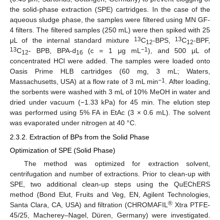
the solid-phase extraction (SPE) cartridges. In the case of the
aqueous sludge phase, the samples were filtered using MN GF-
4 filters. The filtered samples (250 mL) were then spiked with 25
13
13
μL of the internal standard mixture
C
-BPS,
C
-BPF,
12
12
13
−1
C
- BPB, BPA-d
(c = 1 μg mL
), and 500 μL of
12
16
concentrated HCl were added. The samples were loaded onto
Oasis Prime HLB cartridges (60 mg, 3 mL; Waters,
−1
Massachusetts, USA) at a flow rate of 3 mL min
. After loading,
the sorbents were washed with 3 mL of 10% MeOH in water and
dried under vacuum (−1.33 kPa) for 45 min. The elution step
was performed using 5% FA in EtAc (3 × 0.6 mL). The solvent
was evaporated under nitrogen at 40 °C.
2.3.2. Extraction of BPs from the Solid Phase
Optimization of SPE (Solid Phase)
The method was optimized for extraction solvent,
centrifugation and number of extractions. Prior to clean-up with
SPE, two additional clean-up steps using the QuEChERS
method (Bond Elut, Fruits and Veg, EN, Agilent Technologies,
®
Santa Clara, CA, USA) and filtration (CHROMAFIL
Xtra PTFE-
45/25, Macherey–Nagel, Düren, Germany) were investigated.