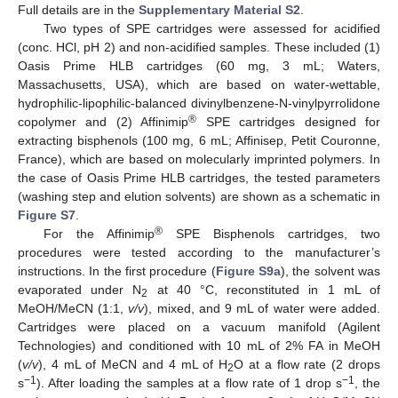
Full details are in the
Supplementary Material S2
.
Two types of SPE cartridges were assessed for acidified
(conc. HCl, pH 2) and non-acidified samples. These included (1)
Oasis Prime HLB cartridges (60 mg, 3 mL; Waters,
Massachusetts, USA), which are based on water-wettable,
hydrophilic-lipophilic-balanced divinylbenzene-N-vinylpyrrolidone
®
copolymer and (2) Affinimip
SPE cartridges designed for
extracting bisphenols (100 mg, 6 mL; Affinisep, Petit Couronne,
France), which are based on molecularly imprinted polymers. In
the case of Oasis Prime HLB cartridges, the tested parameters
(washing step and elution solvents) are shown as a schematic in
Figure S7
.
®
For the Affinimip
SPE Bisphenols cartridges, two
procedures were tested according to the manufacturer’s
instructions. In the first procedure (
Figure S9a
), the solvent was
evaporated under N
at 40 °C, reconstituted in 1 mL of
2
MeOH/MeCN (1:1,
v/v
), mixed, and 9 mL of water were added.
Cartridges were placed on a vacuum manifold (Agilent
Technologies) and conditioned with 10 mL of 2% FA in MeOH
(
v/v
), 4 mL of MeCN and 4 mL of H
O at a flow rate (2 drops
2
−1
−1
s
). After loading the samples at a flow rate of 1 drop s
, the