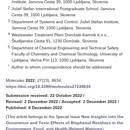
Institute, Jamova Cesta 39, 1000 Ljubljana, Slovenia
2
Jožef Stefan International Postgraduate School, Jamova
Cesta 39, 1000 Ljubljana, Slovenia
3
Department of Systems and Control, Jožef Stefan Institute,
Jamova Cesta 39, 1000 Ljubljana, Slovenia
4
Wastewater Treatment Plant Domžale-Kamnik d.o.o.,
Študljanska Cesta 91, 1230 Domžale, Slovenia
5
Department of Chemical Engineering and Technical Safety,
Faculty of Chemistry and Chemical Technology, University of
Ljubljana, Večna Pot 113, 1000 Ljubljana, Slovenia
*
Author to whom correspondence should be addressed.
Molecules
2022
,
27
(23), 8634;
https://doi.org/10.3390/molecules27238634
Submission received: 23 October 2022
/
Revised: 2 December 2022
/
Accepted: 2 December 2022
/
Published: 6 December 2022
(This article belongs to the Special Issue
New Insights into the
Occurrence and Toxic Effects of Bisphenol Residues in the
Environment, Food, and Health-Related Matrices
)