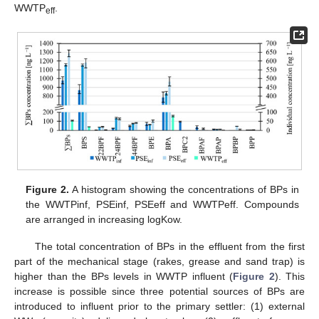
WWTP
.
eff
Figure 2.
A histogram showing the concentrations of BPs in
the WWTPinf, PSEinf, PSEeff and WWTPeff. Compounds
are arranged in increasing logKow.
The total concentration of BPs in the effluent from the first
part of the mechanical stage (rakes, grease and sand trap) is
higher than the BPs levels in WWTP influent (
Figure 2
). This
increase is possible since three potential sources of BPs are
introduced to influent prior to the primary settler: (1) external