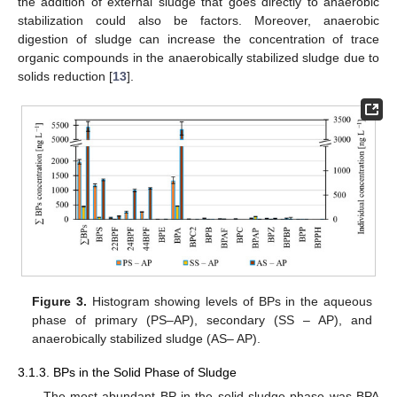
the addition of external sludge that goes directly to anaerobic
stabilization could also be factors. Moreover, anaerobic
digestion of sludge can increase the concentration of trace
organic compounds in the anaerobically stabilized sludge due to
solids reduction [
13
].
Figure 3.
Histogram showing levels of BPs in the aqueous
phase of primary (PS–AP), secondary (SS – AP), and
anaerobically stabilized sludge (AS– AP).
3.1.3. BPs in the Solid Phase of Sludge
The most abundant BP in the solid sludge phase was BPA