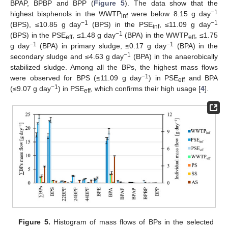
BPAP, BPBP and BPP (
Figure 5
). The data show that the
−1
highest bisphenols in the WWTP
were below 8.15 g day
inf
−1
−1
(BPS), ≤10.85 g day
(BPS) in the PSE
, ≤11.09 g day
inf
−1
(BPS) in the PSE
, ≤1.48 g day
(BPA) in the WWTP
, ≤1.75
eff
eff
−1
−1
g day
(BPA) in primary sludge, ≤0.17 g day
(BPA) in the
−1
secondary sludge and ≤4.63 g day
(BPA) in the anaerobically
stabilized sludge. Among all the BPs, the highest mass flows
−1
were observed for BPS (≤11.09 g day
) in PSE
and BPA
11. May
12. May
13. May
14. May
15. May
16. May
17. May
18. May
19. May
21. May
22. May
23. May
24. May
25. May
26. May
27. May
28. May
29. May
31. May
1. Jun
2. Jun
3. Jun
4. Jun
5. Jun
6. Jun
7. Jun
8. Jun
10. Jun
11. Jun
12. Jun
13. Jun
14. Jun
15. Jun
16. Jun
17. Jun
18. Jun
20. Jun
21. Jun
22. Jun
23. Jun
24. Jun
25. Jun
26. Jun
27. Jun
28. Jun
30. Jun
1. Jul
2. Jul
3. Jul
4. Jul
5. Jul
6. Jul
7. Jul
8. Jul
10. Jul
11. Jul
12. Jul
13. Jul
14. Jul
15. Jul
16. Jul
17. Jul
18. Jul
20. Jul
21. Jul
22. Jul
23. Jul
24. Jul
25. Jul
26. Jul
27. Jul
28. Jul
30. Jul
31. Jul
1. Aug
2. Aug
3. Aug
4. Aug
5. Aug
6. Aug
7. Aug
eff
−1
(≤9.07 g day
) in PSE
, which confirms their high usage [
4
].
eff
Figure 5.
Histogram of mass flows of BPs in the selected