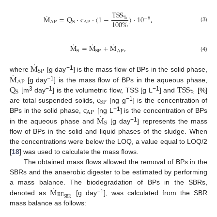
TSS
˙
M
=
Q
·
c
·
(
1
−
)
·
10
,
%
−
6
100
%
A
P
AP
S
(3)
˙
˙
˙
M
=
M
+
M
,
A
P
S
S
P
(4)
˙
M
S
P
˙
−1
M
where
[g day
] is the mass flow of BPs in the solid phase,
A
P
Q
TSS
−1
[g day
] is the mass flow of BPs in the aqueous phase,
S
%
c
3
−1
−1
[m
day
] is the volumetric flow, TSS [g L
] and
[%]
SP
c
−1
are total suspended solids,
[ng g
] is the concentration of
AP
˙
−1
M
BPs in the solid phase,
[ng L
] is the concentration of BPs
S
−1
in the aqueous phase and
[g day
] represents the mass
flow of BPs in the solid and liquid phases of the sludge. When
the concentrations were below the LOQ, a value equal to LOQ/2
[
18
] was used to calculate the mass flows.
The obtained mass flows allowed the removal of BPs in the
SBRs and the anaerobic digester to be estimated by performing
˙
M
a mass balance. The biodegradation of BPs in the SBRs,
RE
−1
SBR
denoted as
[g day
], was calculated from the SBR
mass balance as follows: