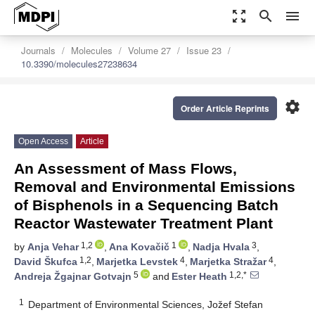
zoom_out_map
search
menu
Journals
Molecules
Volume 27
Issue 23
10.3390/molecules27238634
settings
Order Article Reprints
Open Access
Article
An Assessment of Mass Flows,
Removal and Environmental Emissions
of Bisphenols in a Sequencing Batch
Reactor Wastewater Treatment Plant
1,2
1
3
by
Anja Vehar
,
Ana Kovačič
,
Nadja Hvala
,
1,2
4
4
David Škufca
,
Marjetka Levstek
,
Marjetka Stražar
,
5
1,2,*
Andreja Žgajnar Gotvajn
and
Ester Heath
1
Department of Environmental Sciences, Jožef Stefan