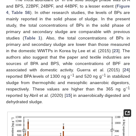
and BPS, 22BPF, 24BPF, and 44BPF, to a lesser extent (
Figure
4
,
Table S6
). In other research studies, the levels of BPs are
mainly reported in the solid phase of sludge. In the present
study, the total concentrations of BPs in the solid phase of
primary and secondary sludge are comparable with previous
studies (
Table 1
). Also, the total concentrations of BPs in
primary and secondary sludge are lower than those measured
in the domestic WWTPs in Korea by Lee et al. (2015) [
23
]. The
authors also suggest that the paper and textile industries are
sources of BPA and BPS, while concentrations of BPF are
associated with domestic activity. Guerra et al. (2015) [
24
]
−1
−1
reported BPA levels of 1300 ng g
and 520 ng g
in stabilized
sludge from thermophilic and mesophilic anaerobic digestors,
−1
respectively. These values are higher than the 365 ng g
reported by Abril et al. (2020) [
15
] in anaerobically digested and
dehydrated sludge.