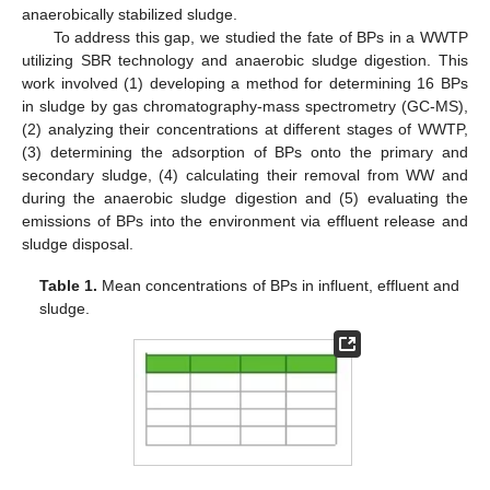
anaerobically stabilized sludge.
To address this gap, we studied the fate of BPs in a WWTP
utilizing SBR technology and anaerobic sludge digestion. This
work involved (1) developing a method for determining 16 BPs
in sludge by gas chromatography-mass spectrometry (GC-MS),
(2) analyzing their concentrations at different stages of WWTP,
(3) determining the adsorption of BPs onto the primary and
secondary sludge, (4) calculating their removal from WW and
during the anaerobic sludge digestion and (5) evaluating the
emissions of BPs into the environment via effluent release and
sludge disposal.
Table 1.
Mean concentrations of BPs in influent, effluent and
sludge.