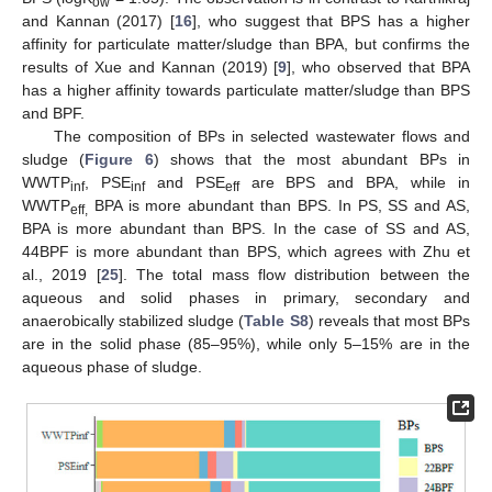
ow
and Kannan (2017) [
16
], who suggest that BPS has a higher
affinity for particulate matter/sludge than BPA, but confirms the
results of Xue and Kannan (2019) [
9
], who observed that BPA
has a higher affinity towards particulate matter/sludge than BPS
and BPF.
The composition of BPs in selected wastewater flows and
sludge (
Figure 6
) shows that the most abundant BPs in
WWTP
, PSE
and PSE
are BPS and BPA, while in
inf
inf
eff
WWTP
BPA is more abundant than BPS. In PS, SS and AS,
eff,
BPA is more abundant than BPS. In the case of SS and AS,
44BPF is more abundant than BPS, which agrees with Zhu et
al., 2019 [
25
]. The total mass flow distribution between the
aqueous and solid phases in primary, secondary and
anaerobically stabilized sludge (
Table S8
) reveals that most BPs
are in the solid phase (85–95%), while only 5–15% are in the
aqueous phase of sludge.