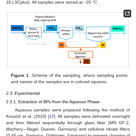
16 LSCplus). All samples were stored at −20 °C.
Figure 1.
Scheme of the sampling, where sampling points
and names of the samples are in colored squares.
2.3. Experimental
2.3.1. Extraction of BPs from the Aqueous Phase
Aqueous samples were prepared following the method of
Kovačič et al. (2019) [
17
]. All samples were defrosted overnight
and then filtered sequentially through glass fiber (MN GF-2,
Machery—Nagel, Dueren, Germany) and cellulose nitrate filters
(0.45 μm, Sartorius, Göttingen, Germany) to prevent clogging of