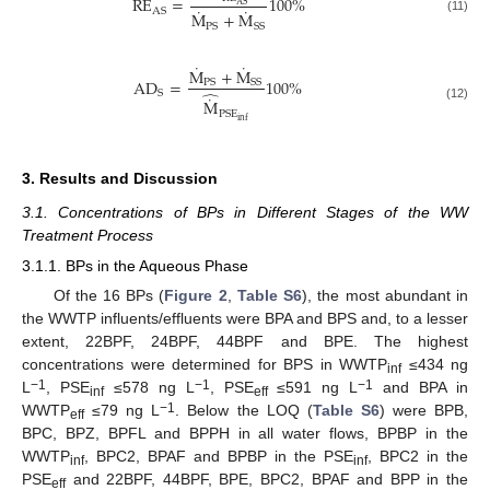
RE
=
100
%
AS
˙
˙
AS
M
+
M
(11)
PS
SS
˙
˙
M
+
M
AD
=
100
%
PS
SS
̂
S
˙
M
(12)
PSE
inf
3. Results and Discussion
3.1. Concentrations of BPs in Different Stages of the WW
Treatment Process
3.1.1. BPs in the Aqueous Phase
Of the 16 BPs (
Figure 2
,
Table S6
), the most abundant in
the WWTP influents/effluents were BPA and BPS and, to a lesser
extent, 22BPF, 24BPF, 44BPF and BPE. The highest
concentrations were determined for BPS in WWTP
≤434 ng
inf
−1
−1
−1
L
, PSE
≤578 ng L
, PSE
≤591 ng L
and BPA in
inf
eff
−1
WWTP
≤79 ng L
. Below the LOQ (
Table S6
) were BPB,
eff
BPC, BPZ, BPFL and BPPH in all water flows, BPBP in the
WWTP
, BPC2, BPAF and BPBP in the PSE
, BPC2 in the
inf
inf
PSE
and 22BPF, 44BPF, BPE, BPC2, BPAF and BPP in the
eff