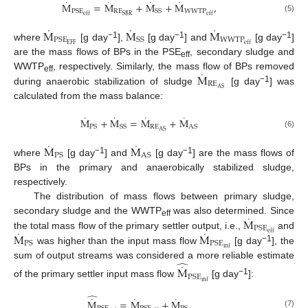
˙
˙
˙
˙
M
=
M
+
M
+
M
,
RE
WWTP
PSE
SS
SBR
eff
eff
(5)
˙
˙
˙
M
M
M
WWTP
PSE
SS
−1
−1
−1
EFF
eff
where
[g day
],
[g day
] and
[g day
]
are the mass flows of BPs in the PSE
, secondary sludge and
eff
˙
M
WWTP
, respectively. Similarly, the mass flow of BPs removed
eff
RE
−1
AS
during anaerobic stabilization of sludge
[g day
] was
calculated from the mass balance:
˙
˙
˙
˙
M
+
M
=
M
+
M
RE
PS
SS
AS
AS
(6)
˙
˙
M
M
PS
AS
−1
−1
where
[g day
] and
[g day
] are the mass flows of
BPs in the primary and anaerobically stabilized sludge,
respectively.
The distribution of mass flows between primary sludge,
˙
M
secondary sludge and the WWTP
was also determined. Since
eff
PSE
˙
˙
M
M
eff
the total mass flow of the primary settler output, i.e.,
and
PS
PSE
−1
inf
was higher than the input mass flow
[g day
], the
̂
˙
sum of output streams was considered a more reliable estimate
M
PSE
−1
inf
of the primary settler input mass flow
[g day
]:
̂
˙
˙
˙
M
=
M
+
M
.
(7)