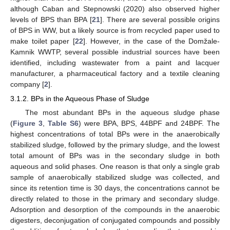
although Caban and Stepnowski (2020) also observed higher
levels of BPS than BPA [
21
]. There are several possible origins
of BPS in WW, but a likely source is from recycled paper used to
make toilet paper [
22
]. However, in the case of the Domžale-
Kamnik WWTP, several possible industrial sources have been
identified, including wastewater from a paint and lacquer
manufacturer, a pharmaceutical factory and a textile cleaning
company [
2
].
3.1.2. BPs in the Aqueous Phase of Sludge
The most abundant BPs in the aqueous sludge phase
(
Figure 3
,
Table S6
) were BPA, BPS, 44BPF and 24BPF. The
highest concentrations of total BPs were in the anaerobically
stabilized sludge, followed by the primary sludge, and the lowest
total amount of BPs was in the secondary sludge in both
aqueous and solid phases. One reason is that only a single grab
sample of anaerobically stabilized sludge was collected, and
since its retention time is 30 days, the concentrations cannot be
directly related to those in the primary and secondary sludge.
Adsorption and desorption of the compounds in the anaerobic
digesters, deconjugation of conjugated compounds and possibly