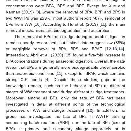
concentrations were BPA, BPS and BPF. Except for Xue and
Kannan (2019) [
9
], where the removal of BPA, BPF and BPS in
two WWTPs was ≤29%, most authors report >87% removal of
BPs from WW [
10
]. According to Hu et al. (2019) [
11
], the main
removal mechanisms are biodegradation and adsorption.
The removal of BPs from sludge during anaerobic digestion
remains poorly researched, but limited data suggest low (35%)
or negligible removal of BPA, BPS and BPAF [
12
,
13
,
14
].
Interestingly, Abril et al. (2020) [
15
] found a five-fold increase in
BPA concentrations during anaerobic digestion. Overall, the data
reveal that BPs are generally more biodegradable under aerobic
than anaerobic conditions [
11
], except for BPAF, which contains
strong C-F bonds [
4
]. Despite these studies, gaps in the
knowledge remain, such as the behavior of BPs at different
stages of WW treatment and during different sludge treatments.
Moreover, among all BPs, only the fate of BPA has been
investigated in detail at different points of the technological
processes of WW and sludge treatment [
12
]. In addition, no
group has investigated the fate of BPs in WWTP utilizing
sequencing batch reactors (SBR), nor the fate of BPs (except
BPA) in primary and secondary sludge separately or in