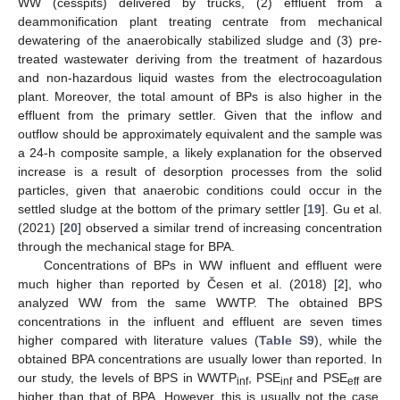
WW (cesspits) delivered by trucks, (2) effluent from a
deammonification plant treating centrate from mechanical
dewatering of the anaerobically stabilized sludge and (3) pre-
treated wastewater deriving from the treatment of hazardous
and non-hazardous liquid wastes from the electrocoagulation
plant. Moreover, the total amount of BPs is also higher in the
effluent from the primary settler. Given that the inflow and
outflow should be approximately equivalent and the sample was
a 24-h composite sample, a likely explanation for the observed
increase is a result of desorption processes from the solid
particles, given that anaerobic conditions could occur in the
settled sludge at the bottom of the primary settler [
19
]. Gu et al.
(2021) [
20
] observed a similar trend of increasing concentration
through the mechanical stage for BPA.
Concentrations of BPs in WW influent and effluent were
much higher than reported by Česen et al. (2018) [
2
], who
analyzed WW from the same WWTP. The obtained BPS
concentrations in the influent and effluent are seven times
higher compared with literature values (
Table S9
), while the
obtained BPA concentrations are usually lower than reported. In
our study, the levels of BPS in WWTP
, PSE
and PSE
are
inf
inf
eff
higher than that of BPA. However, this is usually not the case,