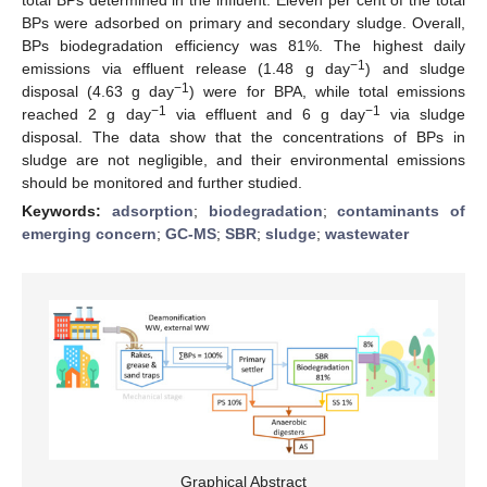
BPs were adsorbed on primary and secondary sludge. Overall,
BPs biodegradation efficiency was 81%. The highest daily
−1
emissions via effluent release (1.48 g day
) and sludge
−1
disposal (4.63 g day
) were for BPA, while total emissions
−1
−1
reached 2 g day
via effluent and 6 g day
via sludge
disposal. The data show that the concentrations of BPs in
sludge are not negligible, and their environmental emissions
should be monitored and further studied.
Keywords:
adsorption
;
biodegradation
;
contaminants of
emerging concern
;
GC-MS
;
SBR
;
sludge
;
wastewater
Graphical Abstract