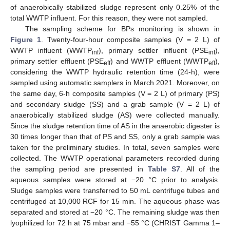
of anaerobically stabilized sludge represent only 0.25% of the
total WWTP influent. For this reason, they were not sampled.
The sampling scheme for BPs monitoring is shown in
Figure 1
. Twenty-four-hour composite samples (V = 2 L) of
WWTP influent (WWTP
), primary settler influent (PSE
),
inf
inf
primary settler effluent (PSE
) and WWTP effluent (WWTP
),
eff
eff
considering the WWTP hydraulic retention time (24-h), were
sampled using automatic samplers in March 2021. Moreover, on
the same day, 6-h composite samples (V = 2 L) of primary (PS)
and secondary sludge (SS) and a grab sample (V = 2 L) of
anaerobically stabilized sludge (AS) were collected manually.
Since the sludge retention time of AS in the anaerobic digester is
30 times longer than that of PS and SS, only a grab sample was
taken for the preliminary studies. In total, seven samples were
collected. The WWTP operational parameters recorded during
the sampling period are presented in
Table S7
. All of the
aqueous samples were stored at −20 °C prior to analysis.
Sludge samples were transferred to 50 mL centrifuge tubes and
centrifuged at 10,000 RCF for 15 min. The aqueous phase was
separated and stored at −20 °C. The remaining sludge was then
lyophilized for 72 h at 75 mbar and −55 °C (CHRIST Gamma 1–