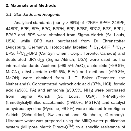
2. Materials and Methods
2.1. Standards and Reagents
Analytical standards (purity > 98%) of 22BPF, BPAF, 24BPF,
44BPF, BPE, BPA, BPC, BPPH, BPP, BPBP, BPC2, BPZ, BPFL,
BPAP and BPS were obtained from Sigma-Aldrich (St. Louis,
USA), while BPB was purchased from Dr Ehrenstoffer
13
13
(Augsburg, Germany). Isotopically labelled
C
-BPF,
C
-
12
12
13
BPS,
C
-BPB (CanSyn Chem. Corp., Toronto, Canada) and
12
deuterated BPA-d
(Sigma Aldrich, USA) were used as the
16
internal standards. Acetone (>99.5%, AcO), acetonitrile (≥99.9%,
MeCN), ethyl acetate (≥99.5%, EtAc) and methanol (≥99.8%,
MeOH) were obtained from J. T. Baker (Deventer, the
Netherlands). Concentrated hydrochloric acid (37%, HCl), formic
acid (≥98%, FA) and ammonia (≥99.9%, NH
) were purchased
3
from Sigma Aldrich (St. Louis, USA). N-Methyl-N-
(trimethylsilyl)trifluoroacetamide (>99.0%, MSTFA) and catalyst
anhydrous pyridine (Pyridine, 99.8%) were obtained from Sigma
Aldrich (Schnelldorf, Switzerland and Steinheim, Germany).
Ultrapure water was prepared using the MilliQ-water purification
TM
system (Millipore Merck Direct-Q
) to a specific resistance of