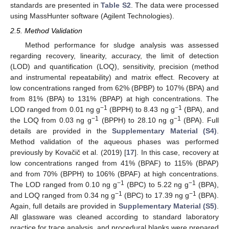
standards are presented in
Table S2
. The data were processed
using MassHunter software (Agilent Technologies).
2.5. Method Validation
Method performance for sludge analysis was assessed
regarding recovery, linearity, accuracy, the limit of detection
(LOD) and quantification (LOQ), sensitivity, precision (method
and instrumental repeatability) and matrix effect. Recovery at
low concentrations ranged from 62% (BPBP) to 107% (BPA) and
from 81% (BPA) to 131% (BPAP) at high concentrations. The
−1
−1
LOD ranged from 0.01 ng g
(BPPH) to 8.43 ng g
(BPA), and
−1
−1
the LOQ from 0.03 ng g
(BPPH) to 28.10 ng g
(BPA). Full
details are provided in the
Supplementary Material (S4)
.
Method validation of the aqueous phases was performed
previously by Kovačič et al. (2019) [
17
]. In this case, recovery at
low concentrations ranged from 41% (BPAF) to 115% (BPAP)
and from 70% (BPPH) to 106% (BPAF) at high concentrations.
−1
−1
The LOD ranged from 0.10 ng g
(BPC) to 5.22 ng g
(BPA),
−1
−1
and LOQ ranged from 0.34 ng g
(BPC) to 17.39 ng g
(BPA).
Again, full details are provided in
Supplementary Material (S5)
.
All glassware was cleaned according to standard laboratory
practice for trace analysis, and procedural blanks were prepared