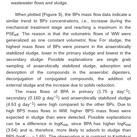
wastewater flows and sludge.
When plotted (
Figure 5
), the BPs mass flow data indicate a
similar trend to BPs concentrations, i.e., increase during the
mechanical treatment stage and reaching a maximum in the
PSE
. The reason is that the volumetric flows of WW were
eff
generalized as one constant volumetric flow. For sludge, the
highest mass flows of BPs were present in the anaerobically
stabilized sludge, lower in the primary sludge and lowest in the
secondary sludge. Possible explanations are single grab
sampling of anaerobically stabilized sludge, adsorption and
desorption of the compounds in the anaerobic digesters,
deconjugation of conjugated compounds, the addition of
external sludge and the increase due to solids reduction.
−1
The mass flows of BPA in primary (1.75 g day
),
−1
secondary (0.160 g day
) and anaerobically stabilized sludge
−1
(4.63 g day
) were high compared to the other BPs. Due to
high BPS mass flows in WW, higher BPS mass flows were
expected in sludge than were detected. Possible explanations
can be a difference in logK
, since BPA has higher logK
ow
ow
(3.64) and is, therefore, more likely to adsorb to sludge than
BPS (logK
= 1.65). The observation is in contrast to Karthikraj