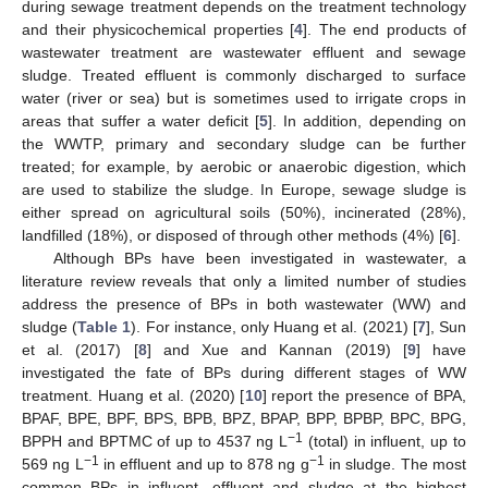
during sewage treatment depends on the treatment technology
and their physicochemical properties [
4
]. The end products of
wastewater treatment are wastewater effluent and sewage
sludge. Treated effluent is commonly discharged to surface
water (river or sea) but is sometimes used to irrigate crops in
areas that suffer a water deficit [
5
]. In addition, depending on
the WWTP, primary and secondary sludge can be further
treated; for example, by aerobic or anaerobic digestion, which
are used to stabilize the sludge. In Europe, sewage sludge is
either spread on agricultural soils (50%), incinerated (28%),
landfilled (18%), or disposed of through other methods (4%) [
6
].
Although BPs have been investigated in wastewater, a
literature review reveals that only a limited number of studies
address the presence of BPs in both wastewater (WW) and
sludge (
Table 1
). For instance, only Huang et al. (2021) [
7
], Sun
et al. (2017) [
8
] and Xue and Kannan (2019) [
9
] have
investigated the fate of BPs during different stages of WW
treatment. Huang et al. (2020) [
10
] report the presence of BPA,
BPAF, BPE, BPF, BPS, BPB, BPZ, BPAP, BPP, BPBP, BPC, BPG,
−1
BPPH and BPTMC of up to 4537 ng L
(total) in influent, up to
−1
−1
569 ng L
in effluent and up to 878 ng g
in sludge. The most
common BPs in influent, effluent and sludge at the highest