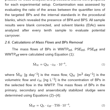
for each experimental setup. Contamination was assessed by
evaluating the ratio of the areas between the quantifier ions of
the targeted BPs and the internal standards in the procedural
blanks, which revealed the presence of BPA and BPS. All sample
results were blank corrected, and solvent blanks (EtAc) were
analyzed after every tenth sample to evaluate potential
carryover.
2.6. Calculations of Mass Flows and BPs Removal
The mass flows of BPs in WWTP
, PSE
, PSE
and
inf
inf
eff
WWTP
were calculated using Equation (1):
eff
˙
M
=
Q
·
c
·
10
,
−
6
W
W
W
(1)
˙
M
Q
W
W
c
−1
3
−1
where
[g day
] is the mass flow,
[m
day
] is the
W
−1
volumetric flow and
[ng L
] is the concentration of BPs in
the selected flow in the WWTP. The mass flows of BPs in the
primary, secondary and anaerobically stabilized sludge were
determined using Equations (2)–(4):
˙
M
=
Q
·
c
·
TSS
·
10
,
−
6
S
P
S
SP
(2)