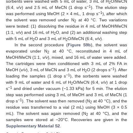
sorbents were washed with 5 mL of water, 3 mL of H
O/MeCN
2
−1
(6:4,
v/v
) and 2.5 mL of MeCN (1 drop s
). The elution step
−1
was performed using MeOH (2 × 4 mL, 1 drop s
), after which
the solvent was removed under N
at 40 °C. Two variations
2
were tested: (1) dissolving the residue in 4 mL of MeOH/MeCN
(1:1,
v/v
) and 16 mL of H
O, and (2) an additional washing step
2
with 5 mL of H
O and 3 mL of H
O/MeCN (6:4,
v/v
).
2
2
In the second procedure (
Figure S9b
), the solvent was
evaporated under N
at 40 °C, reconstituted in 4 mL of
2
MeOH/MeCN (1:1,
v/v
), mixed, and 16 mL of water were added.
The cartridges were then conditioned with 3 mL of 2% FA in
−1
MeOH (
v/v
), 3 mL of MeCN and 3 mL of H
O (2 drops s
). After
2
−1
loading the samples (1 drop s
), the sorbents were washed
with 9 mL of water and 6 mL of H
O/MeCN (6:4,
v/v
) at 1 drop
2
−1
s
and dried under vacuum (−1.33 kPa) for 5 min. The elution
step was performed using 3 mL of MeOH and 3 mL of MeCN (1
−1
drop s
). The solvent was then removed (N
at 40 °C), and the
2
residue was transferred to a vial (2 mL) using MeOH (3 × 0.5
mL). The solvent was again removed (N
at 40 °C), and the
2
samples were stored at −20°C. Recoveries are given in the
Supplementary Material S2
.