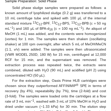
Sample Preparation: Solid Phase
Solid phase sludge samples were prepared as follows: a
known amount of lyophilized sludge (0.2 g) was transferred to a
10 mL centrifuge tube and spiked with 100 μL of the internal
13
13
13
standard mixture
C
-BPF,
C
-BPS,
C
-BPB (c = 50 ng
12
12
12
−1
−1
mL
) and 160 μL of BPA-d
(c = 100 ng mL
). An aliquot of
16
MeOH (1 mL) was added, and the contents were homogenized
(vortex) for 1 min. The samples were then shaken (oscillating
shaker) at 100 rpm overnight, after which 5 mL of MeOH/MeCN
(1:1,
v/v
) were added. The samples were then ultrasonicated
(VWR MODEL 250D, 180 W) for 15 min, centrifuged at 12,000
RCF for 15 min, and the supernatant was removed. The
extraction process was repeated twice, the extracts were
combined, diluted with H
O (90 mL) and acidified (pH 2) using
2
concentrated HCl (50 µL).
For the extraction step, Oasis Prime HLB cartridges were
®
chosen since they outperformed AFFINIMIP
SPE in terms of
recovery (by 4%), repeatability (by 7%), time (2-fold) and cost
(3-fold). The samples were loaded onto the cartridges at a flow
−1
rate of 3 mL min
, washed with 3 mL of 10% MeOH in H
O and
2
dried under vacuum (−1.33 kPa) for 30 min. The elution step