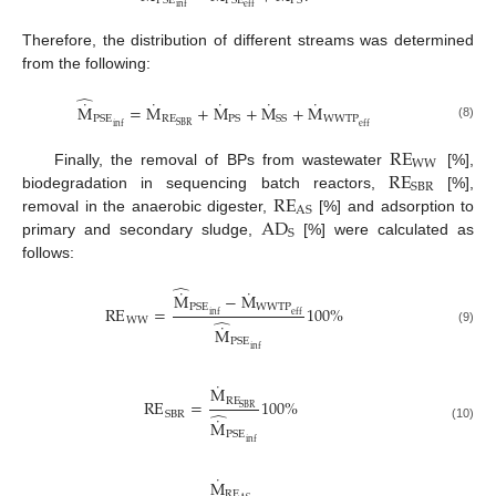
PSE
PSE
PS
inf
eff
Therefore, the distribution of different streams was determined
from the following:
̂
˙
˙
˙
˙
˙
M
=
M
+
M
+
M
+
M
RE
WWTP
PSE
PS
SS
SBR
eff
(8)
inf
RE
WW
RE
Finally, the removal of BPs from wastewater
[%],
SBR
RE
biodegradation in sequencing batch reactors,
[%],
AS
AD
removal in the anaerobic digester,
[%] and adsorption to
S
primary and secondary sludge,
[%] were calculated as
follows:
̂
˙
˙
M
−
M
WWTP
PSE
RE
=
100
%
eff
inf
̂
WW
˙
M
(9)
PSE
inf
˙
M
RE
RE
=
100
%
SBR
̂
SBR
˙
M
(10)
PSE
inf
˙
M
RE