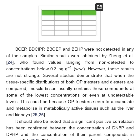
BCEP, BDCIPP, BBOEP and BEHP were not detected in any
of the samples. Similar results were obtained by Zheng et al.
[
24
], who found values ranging from non-detected to
−1
concentrations below 0.3 ng g
(w.w.). However, these results
are not strange. Several studies demonstrate that when the
tissue-specific distributions of both OP triesters and diesters are
compared, muscle tissue usually contains these compounds at
some of the lowest concentrations or even at undetectable
levels. This could be because OP triesters seem to accumulate
and metabolise in metabolically active tissues such as the liver
and kidneys [
25
,
26
].
It should also be noted that a significant positive correlation
has been confirmed between the concentration of DNBP and
DPHP and the concentration of their parent compounds in