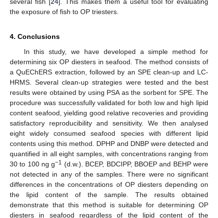
several fish [
24
]. This makes them a useful tool for evaluating
the exposure of fish to OP triesters.
4. Conclusions
In this study, we have developed a simple method for
determining six OP diesters in seafood. The method consists of
a QuEChERS extraction, followed by an SPE clean-up and LC-
HRMS. Several clean-up strategies were tested and the best
results were obtained by using PSA as the sorbent for SPE. The
procedure was successfully validated for both low and high lipid
content seafood, yielding good relative recoveries and providing
satisfactory reproducibility and sensitivity. We then analysed
eight widely consumed seafood species with different lipid
contents using this method. DPHP and DNBP were detected and
quantified in all eight samples, with concentrations ranging from
−1
30 to 100 ng g
(d.w.). BCEP, BDCIPP, BBOEP and BEHP were
not detected in any of the samples. There were no significant
differences in the concentrations of OP diesters depending on
the lipid content of the sample. The results obtained
demonstrate that this method is suitable for determining OP
diesters in seafood regardless of the lipid content of the