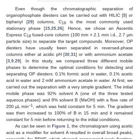
Even though the chromatographic separation of
organophosphate diesters can be carried out with HILIC [
5
] or
biphenyl [
29
] columns, C
is the most commonly used
18
stationary phase [
15
,
25
,
26
]. Hence, we chose an Ascentis
Express C
fused-core column (100 mm × 2.1 mm i.d., 2.7 µm
18
particle size) to separate the target compounds. Moreover, OP
diesters have usually been separated in reversed-phase
columns either at acidic pH [
30
,
31
] or with ammonium acetate
[
3
,
9
,
29
]. In this study, we compared three different mobile
phases to determine the optimal conditions for detecting and
separating OP diesters: 0.1% formic acid in water, 0.1% acetic
acid in water and 2 mM ammonium acetate in water. At first, we
carried out the separation with a very simple gradient. The initial
mobile phase was 92% solvent A (one of the three tested
aqueous phases) and 8% solvent B (MeOH) with a flow rate of
−1
200 µL min
, which was held constant for 5 min. The gradient
was then increased to 100% of B in 15 min and it remained
constant for 5 min before returning to the initial conditions.
As can be seen in
Figure 1
, the chromatogram using acetic
acid as a modifier for solvent A resulted in overall broad peaks,
especially for BEHP, which showed pronounced peak fronting.