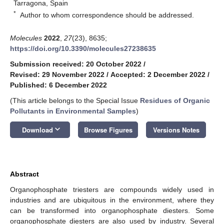
Tarragona, Spain
*
Author to whom correspondence should be addressed.
Molecules
2022
,
27
(23), 8635;
https://doi.org/10.3390/molecules27238635
Submission received: 20 October 2022
/
Revised: 29 November 2022
/
Accepted: 2 December 2022
/
Published: 6 December 2022
(This article belongs to the Special Issue
Residues of Organic
Pollutants in Environmental Samples
)
keyboard_arrow_down
Download
Browse Figures
Versions Notes
Abstract
Organophosphate triesters are compounds widely used in
industries and are ubiquitous in the environment, where they
can be transformed into organophosphate diesters. Some
organophosphate diesters are also used by industry. Several