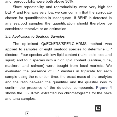
and reproducibility were both above 30%.
Since repeatability and reproducibility were very high for
BEHP, and R
was very low, we can confirm that the surrogate
rel
chosen for quantification is inadequate. If BEHP is detected in
any seafood samples the quantification should therefore be
considered tentative or an estimation.
3.5. Application to Seafood Samples
The optimised QuEChERS/SPE/LC-HRMS method was
applied to samples of eight seafood species to determine OP
diesters. Four species with low lipid content (hake, sole, cod and
squid) and four species with a high lipid content (sardine, tuna,
mackerel and salmon) were bought from local markets. We
evaluated the presence of OP diesters in triplicate for each
sample using the retention time, the exact mass of the analytes
and the ratio between the quantifier and the qualifier ions to
confirm the presence of the detected compounds.
Figure 4
shows the LC-HRMS extracted ion chromatograms for the hake
and tuna samples.