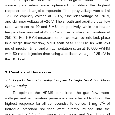
source parameters were optimised to obtain the highest
response for all target compounds. The spray voltage was set at
−2.5 kV, capillary voltage at −20 V, tube lens voltage at −70 V,
and skimmer voltage at −20 V. The sheath and auxiliary gas flow
rates were set at 40 and 5 A.U., respectively, while the heater
temperature was set at 425 °C and the capillary temperature at
250 °C. For HRMS measurements, two scan events took place
in a single time window, a full scan at 50,000 FMHW with 250
ms of injection time, and a fragmentation scan at 10,000 FWHM
with 50 ms of injection time using a collision voltage of 25 eV in
the HCD cell.
3. Results and Discussion
3.1. Liquid Chromatography Coupled to High-Resolution Mass
Spectrometry
To optimise the HRMS conditions, the gas flow rates,
voltages and temperature parameters were tested to obtain the
−1
highest response for all compounds. To do so, 1 mg L
of
individual standard solutions were directly infused into the
system with a 1:1 (
v
/
v
) composition of water and MeOH. For all