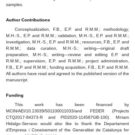
samples.
Author Contributions
Conceptualization, F.B., E.P. and R.M.M.; methodology,
M.H.-S., E.P. and R.M.M.; validation, M.H.-S., E.P. and R.M.M.;
investigation, M.H.-S., E.P. and R.M.M.; resources, F.B., E.P. and
R.M.M.; data curation, M.H.-S.; writing—original draft
preparation, M.H.-S.; writing—review and editing E.P. and
R.M.M.; supervision, E.P. and R.M.M.; project administration,
F.B., E.P. and R.M.M.; funding acquisition, F.B., E.P. and R.M.M.
All authors have read and agreed to the published version of the
manuscript.
Funding
This work has been financed by
MCIN/AEI/10.13039/501100011033/and FEDER (Projects
CTQ2017-84373-R and PID2020-114587GB-100). Míriam
Hidalgo-Serrano would also like to thank the Departament
d’Empresa i Coneixement of the Generalitat de Catalunya for