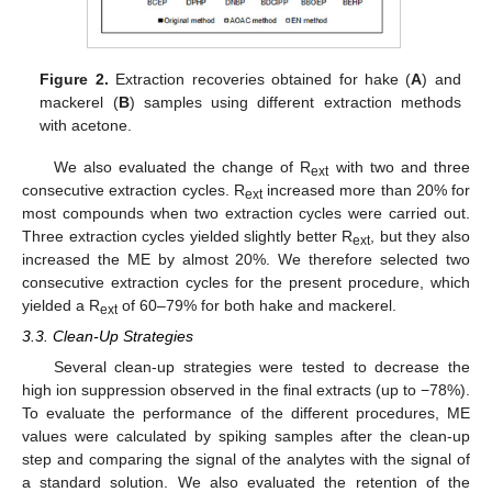
Figure 2.
Extraction recoveries obtained for hake (
A
) and
mackerel (
B
) samples using different extraction methods
with acetone.
We also evaluated the change of R
with two and three
ext
consecutive extraction cycles. R
increased more than 20% for
ext
most compounds when two extraction cycles were carried out.
Three extraction cycles yielded slightly better R
, but they also
ext
increased the ME by almost 20%. We therefore selected two
consecutive extraction cycles for the present procedure, which
yielded a R
of 60–79% for both hake and mackerel.
ext
3.3. Clean-Up Strategies
Several clean-up strategies were tested to decrease the
high ion suppression observed in the final extracts (up to −78%).
To evaluate the performance of the different procedures, ME
values were calculated by spiking samples after the clean-up
step and comparing the signal of the analytes with the signal of
a standard solution. We also evaluated the retention of the