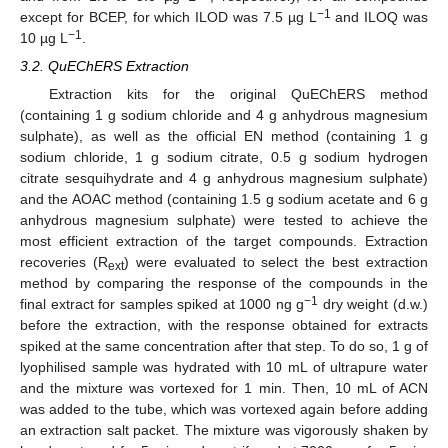
−1
except for BCEP, for which ILOD was 7.5 µg L
and ILOQ was
−1
10 µg L
.
3.2. QuEChERS Extraction
Extraction kits for the original QuEChERS method
(containing 1 g sodium chloride and 4 g anhydrous magnesium
sulphate), as well as the official EN method (containing 1 g
sodium chloride, 1 g sodium citrate, 0.5 g sodium hydrogen
citrate sesquihydrate and 4 g anhydrous magnesium sulphate)
and the AOAC method (containing 1.5 g sodium acetate and 6 g
anhydrous magnesium sulphate) were tested to achieve the
most efficient extraction of the target compounds. Extraction
recoveries (R
) were evaluated to select the best extraction
ext
method by comparing the response of the compounds in the
−1
final extract for samples spiked at 1000 ng g
dry weight (d.w.)
before the extraction, with the response obtained for extracts
spiked at the same concentration after that step. To do so, 1 g of
lyophilised sample was hydrated with 10 mL of ultrapure water
and the mixture was vortexed for 1 min. Then, 10 mL of ACN
was added to the tube, which was vortexed again before adding
an extraction salt packet. The mixture was vigorously shaken by