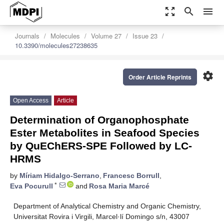
zoom_out_map
search
menu
Journals
Molecules
Volume 27
Issue 23
10.3390/molecules27238635
settings
Order Article Reprints
Open Access
Article
Determination of Organophosphate
Ester Metabolites in Seafood Species
by QuEChERS-SPE Followed by LC-
HRMS
by
Míriam Hidalgo-Serrano
,
Francesc Borrull
,
*
Eva Pocurull
and
Rosa Maria Marcé
Department of Analytical Chemistry and Organic Chemistry,
Universitat Rovira i Virgili, Marcel·lí Domingo s/n, 43007