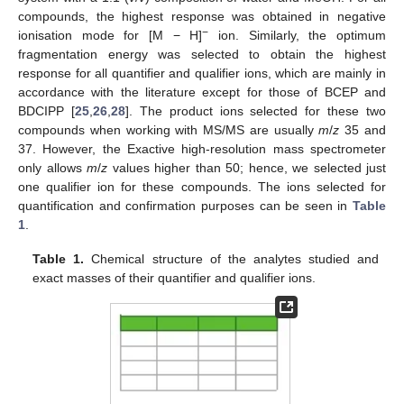
compounds, the highest response was obtained in negative
−
ionisation mode for [M − H]
ion. Similarly, the optimum
fragmentation energy was selected to obtain the highest
response for all quantifier and qualifier ions, which are mainly in
accordance with the literature except for those of BCEP and
BDCIPP [
25
,
26
,
28
]. The product ions selected for these two
compounds when working with MS/MS are usually
m
/
z
35 and
37. However, the Exactive high-resolution mass spectrometer
only allows
m
/
z
values higher than 50; hence, we selected just
one qualifier ion for these compounds. The ions selected for
quantification and confirmation purposes can be seen in
Table
1
.
Table 1.
Chemical structure of the analytes studied and
exact masses of their quantifier and qualifier ions.