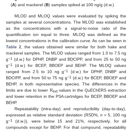
(
A
) and mackerel (
B
) samples spiked at 100 ng/g (d.w.).
MLOD and MLOQ values were evaluated by spiking the
samples at several concentrations. The MLOD was established
as the concentrations with a signal-to-noise ratio of the
quantification ion equal to three. MLOQ was defined as the
lowest concentrations in the calibration curve. As can be seen in
Table 2
, the values obtained were similar for both hake and
mackerel samples. The MLOD values ranged from 1.0 to 7.5 ng
−1
g
(d.w.) for DPHP, DNBP and BDCIPP, and from 25 to 50 ng
−1
g
(d.w.) for BCEP, BBOEP and BEHP. The MLOQ values
−1
ranged from 2.5 to 10 ng g
(d.w.) for DPHP, DNBP and
−1
BDCIPP, and from 50 to 75 ng g
(d.w.) for BCEP, BBOEP and
BEHP, in both representative species. The differences in the
limits are due to lower R
values in the QuEChERS extraction
ext
and lower retention in the PSA cartridges for BCEP, BBOEP and
BEHP.
Repeatability (intra-day) and reproducibility (day-to-day),
expressed as relative standard deviation (RSD%,
n
= 5, 100 ng
−1
g
(d.w.)), were below 15 and 21%, respectively, for all
compounds except for BEHP. For that compound, repeatability