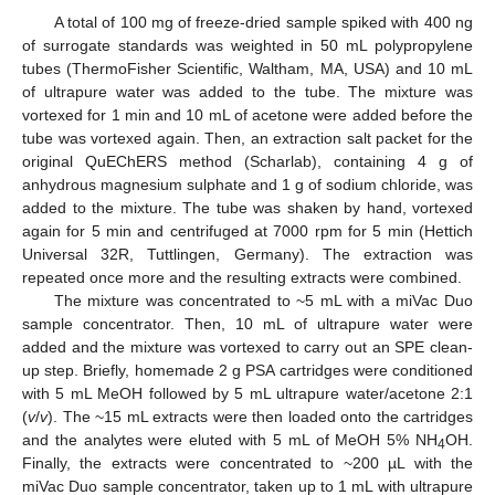
A total of 100 mg of freeze-dried sample spiked with 400 ng
of surrogate standards was weighted in 50 mL polypropylene
tubes (ThermoFisher Scientific, Waltham, MA, USA) and 10 mL
of ultrapure water was added to the tube. The mixture was
vortexed for 1 min and 10 mL of acetone were added before the
tube was vortexed again. Then, an extraction salt packet for the
original QuEChERS method (Scharlab), containing 4 g of
anhydrous magnesium sulphate and 1 g of sodium chloride, was
added to the mixture. The tube was shaken by hand, vortexed
again for 5 min and centrifuged at 7000 rpm for 5 min (Hettich
Universal 32R, Tuttlingen, Germany). The extraction was
repeated once more and the resulting extracts were combined.
The mixture was concentrated to ~5 mL with a miVac Duo
sample concentrator. Then, 10 mL of ultrapure water were
added and the mixture was vortexed to carry out an SPE clean-
up step. Briefly, homemade 2 g PSA cartridges were conditioned
with 5 mL MeOH followed by 5 mL ultrapure water/acetone 2:1
(
v
/
v
). The ~15 mL extracts were then loaded onto the cartridges
and the analytes were eluted with 5 mL of MeOH 5% NH
OH.
4
Finally, the extracts were concentrated to ~200 µL with the
miVac Duo sample concentrator, taken up to 1 mL with ultrapure