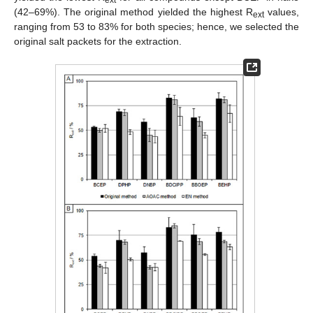
ext
(42–69%). The original method yielded the highest R
values,
ext
ranging from 53 to 83% for both species; hence, we selected the
original salt packets for the extraction.