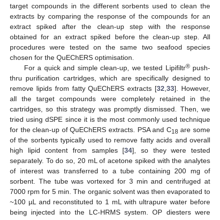
target compounds in the different sorbents used to clean the
extracts by comparing the response of the compounds for an
extract spiked after the clean-up step with the response
obtained for an extract spiked before the clean-up step. All
procedures were tested on the same two seafood species
chosen for the QuEChERS optimisation.
®
For a quick and simple clean-up, we tested Lipifiltr
push-
thru purification cartridges, which are specifically designed to
remove lipids from fatty QuEChERS extracts [
32
,
33
]. However,
all the target compounds were completely retained in the
cartridges, so this strategy was promptly dismissed. Then, we
tried using dSPE since it is the most commonly used technique
for the clean-up of QuEChERS extracts. PSA and C
are some
18
of the sorbents typically used to remove fatty acids and overall
high lipid content from samples [
34
], so they were tested
separately. To do so, 20 mL of acetone spiked with the analytes
of interest was transferred to a tube containing 200 mg of
sorbent. The tube was vortexed for 3 min and centrifuged at
7000 rpm for 5 min. The organic solvent was then evaporated to
~100 µL and reconstituted to 1 mL with ultrapure water before
being injected into the LC-HRMS system. OP diesters were