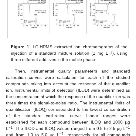
Figure 1.
LC-HRMS extracted ion chromatograms of the
−1
injection of a standard mixture solution (1 mg L
), using
three different additives in the mobile phase.
Then, instrumental quality parameters and standard
calibration curves were calculated for each of the studied
compounds taking into account the response of the quantifier
ion. Instrumental limits of detection (ILOD) were determined as
the concentration at which the response of the quantifier ion was
three times the signal-to-noise ratio. The instrumental limits of
quantification (ILOQ) corresponded to the lowest concentration
of the standard calibration curve. Linear ranges were
established for each compound between ILOQ and 1000 µg
−1
−1
L
. The ILOD and ILOQ values ranged from 0.5 to 2.5 µg L
−1
and from 1.0 to 5.0 µg L
, respectively, for all compounds