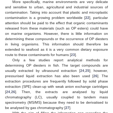
More specifically, marine environments are very delicate
and sensitive to urban, agricultural and industrial sources of
contamination. Taking into account that plastic and microplastic
contamination is a growing problem worldwide [
22
], particular
attention should be paid to the effect that organic contaminants
released from these materials (such as OP esters) could have
on marine organisms. However, there is little information on
determining these compounds or the occurrence of OP diesters
in living organisms. This information should therefore be
extended to seafood as it is a very common dietary exposure
route to these contaminants for humans [
23
].
Only a few studies report analytical methods for
determining OP diesters in fish. The target compounds are
usually extracted by ultrasound extraction [
24
,
25
]; however,
pressurised liquid extraction has also been used [
26
]. The
extraction procedures are frequently followed by solid phase
extraction (SPE) clean-up with weak anion exchange cartridges
[
24
,
26
]. Then, the extracts are analysed by liquid
chromatography (LC), usually coupled to tandem mass
spectrometry (MS/MS) because they need to be derivatised to
be analysed by gas chromatography [
27
].
With the aim of filling the information gap regarding the