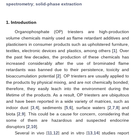
spectrometry
;
solid-phase extraction
1. Introduction
Organophosphate (OP) triesters are high-production
volume chemicals mainly used as flame retardant additives and
plasticisers in consumer products such as upholstered furniture,
textiles, electronic devices and plastics, among others [
1
]. Over
the past few decades, the production of these chemicals has
increased considerably after the use of brominated flame
retardants was banned due to their persistence, toxicity and
bioaccumulation potential [
2
]. OP triesters are usually applied to
the products by physical mixing, and are not chemically bonded;
therefore, they easily leach into the environment during the
lifetime of the products. As a result, OP triesters are ubiquitous
and have been reported in a wide variety of matrices, such as
indoor dust [
3
,
4
], sediments [
5
,
6
], surface waters [
2
,
7
,
8
] and
biota [
2
,
9
]. This could be a cause for concern, considering that
some of them are hazardous and suspected endocrine
disruptors [
2
,
10
].
Several in vivo [
11
,
12
] and in vitro [
13
,
14
] studies report