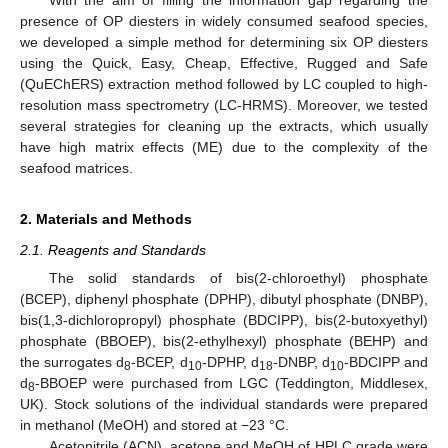
presence of OP diesters in widely consumed seafood species,
we developed a simple method for determining six OP diesters
using the Quick, Easy, Cheap, Effective, Rugged and Safe
(QuEChERS) extraction method followed by LC coupled to high-
resolution mass spectrometry (LC-HRMS). Moreover, we tested
several strategies for cleaning up the extracts, which usually
have high matrix effects (ME) due to the complexity of the
seafood matrices.
2. Materials and Methods
2.1. Reagents and Standards
The solid standards of bis(2-chloroethyl) phosphate
(BCEP), diphenyl phosphate (DPHP), dibutyl phosphate (DNBP),
bis(1,3-dichloropropyl) phosphate (BDCIPP), bis(2-butoxyethyl)
phosphate (BBOEP), bis(2-ethylhexyl) phosphate (BEHP) and
the surrogates d
-BCEP, d
-DPHP, d
-DNBP, d
-BDCIPP and
8
10
18
10
d
-BBOEP were purchased from LGC (Teddington, Middlesex,
8
UK). Stock solutions of the individual standards were prepared
in methanol (MeOH) and stored at −23 °C.
Acetonitrile (ACN), acetone and MeOH of HPLC grade were