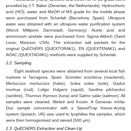
provided by J.T. Baker (Deventer, the Netherlands). Hydrochloric
acid (HCl), water and MeOH of MS grade for the mobile phase
were purchased from Scharlab (Barcelona, Spain). Ultrapure
water was obtained with an ultrapure water purification system
(Merck Millipore, Darmstadt, Germany). Acetic acid and
ammonium acetate were purchased from Sigma-Aldrich (Saint
Louis, Missouri, USA). The extraction salt packets for the
original QuEChERS (QUEXTORAK1), EN (QUEXTENAK1) and
AOAC (QUEXTAOAK1) methods were supplied by Scharlab.
2.2. Sampling
Eight seafood species were obtained from several local fish
markets in Tarragona, Spain:
Scomber scombrus
(mackerel),
Merluccius merluccius
(hake),
Solea solea
(sole),
Gadus
morhua
(cod),
Loligo Vulgaris
(squid),
Sardina pilchardus
(sardine),
Thunnus thynnus
(tuna) and
Salmo salar
(salmon). All
samples were cleaned, filleted and frozen. A Genevac miVac
Duo sample concentrator with a SpeedTrap freeze-drying
system (Ipswich, UK) was used to lyophilise the samples, which
were then homogenised and sieved (500 µm).
2.3. QuEChERS Extraction and Clean-Up