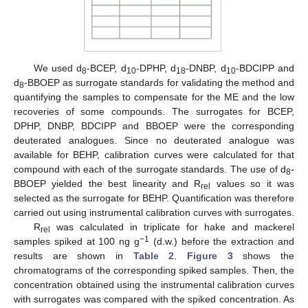
We used d
-BCEP, d
-DPHP, d
-DNBP, d
-BDCIPP and
8
10
18
10
d
-BBOEP as surrogate standards for validating the method and
8
quantifying the samples to compensate for the ME and the low
recoveries of some compounds. The surrogates for BCEP,
DPHP, DNBP, BDCIPP and BBOEP were the corresponding
deuterated analogues. Since no deuterated analogue was
available for BEHP, calibration curves were calculated for that
compound with each of the surrogate standards. The use of d
-
8
BBOEP yielded the best linearity and R
values so it was
rel
selected as the surrogate for BEHP. Quantification was therefore
carried out using instrumental calibration curves with surrogates.
R
was calculated in triplicate for hake and mackerel
rel
−1
samples spiked at 100 ng g
(d.w.) before the extraction and
results are shown in
Table 2
.
Figure 3
shows the
chromatograms of the corresponding spiked samples. Then, the
concentration obtained using the instrumental calibration curves
with surrogates was compared with the spiked concentration. As