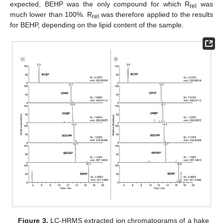
expected, BEHP was the only compound for which R
was
rel
much lower than 100%. R
was therefore applied to the results
rel
for BEHP, depending on the lipid content of the sample.
Figure 3.
LC-HRMS extracted ion chromatograms of a hake