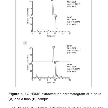
Figure 4.
LC-HRMS extracted ion chromatogram of a hake
(
A
) and a tuna (
B
) sample.