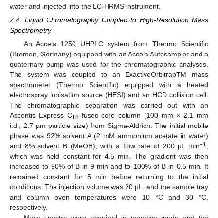
water and injected into the LC-HRMS instrument.
2.4. Liquid Chromatography Coupled to High-Resolution Mass
Spectrometry
An Accela 1250 UHPLC system from Thermo Scientific
(Bremen, Germany) equipped with an Accela Autosampler and a
quaternary pump was used for the chromatographic analyses.
The system was coupled to an ExactiveOrbitrapTM mass
spectrometer (Thermo Scientific) equipped with a heated
electrospray ionisation source (HESI) and an HCD collision cell.
The chromatographic separation was carried out with an
Ascentis Express C
fused-core column (100 mm × 2.1 mm
18
i.d., 2.7 µm particle size) from Sigma-Aldrich. The initial mobile
phase was 92% solvent A (2 mM ammonium acetate in water)
−1
and 8% solvent B (MeOH), with a flow rate of 200 µL min
,
which was held constant for 4.5 min. The gradient was then
increased to 90% of B in 9 min and to 100% of B in 0.5 min. It
remained constant for 5 min before returning to the initial
conditions. The injection volume was 20 µL, and the sample tray
and column oven temperatures were 10 °C and 30 °C,
respectively.
Mass spectra were acquired in negative mode and the