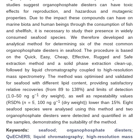
studies suggest organophosphate diesters can have toxic
effects for reproduction, and hazardous and mutagenic
properties. Due to the impact these compounds can have on
marine biota and human beings through the consumption of fish
and shellfish, it is necessary to study their presence in widely
consumed seafood species. We therefore developed an
analytical method for determining six of the most common
organophosphate diesters in seafood. The procedure is based
on the Quick, Easy, Cheap, Effective, Rugged and Safe
extraction method and a solid phase extraction clean-up,
followed by liquid chromatography coupled to high-resolution
mass spectrometry. The method was optimised and validated
for seafood with different lipid content, providing satisfactory
relative recoveries (from 89 to 138%) and limits of detection
−1
(1.0–50 ng g
dry weight), as well as repeatability values
−1
(RSD% (
n = 5
, 100 ng g
(dry weight)) lower than 15%. Eight
seafood species were analysed using this method and two
organophosphate diesters were detected and quantified in all
the samples, demonstrating the suitability of the method.
Keywords:
seafood
;
organophosphate diesters
;
QuEChERS
;
liquid chromatography
;
high-resolution mass