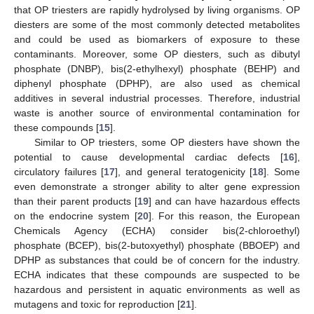
that OP triesters are rapidly hydrolysed by living organisms. OP
diesters are some of the most commonly detected metabolites
and could be used as biomarkers of exposure to these
contaminants. Moreover, some OP diesters, such as dibutyl
phosphate (DNBP), bis(2-ethylhexyl) phosphate (BEHP) and
diphenyl phosphate (DPHP), are also used as chemical
additives in several industrial processes. Therefore, industrial
waste is another source of environmental contamination for
these compounds [
15
].
Similar to OP triesters, some OP diesters have shown the
potential to cause developmental cardiac defects [
16
],
circulatory failures [
17
], and general teratogenicity [
18
]. Some
even demonstrate a stronger ability to alter gene expression
than their parent products [
19
] and can have hazardous effects
on the endocrine system [
20
]. For this reason, the European
Chemicals Agency (ECHA) consider bis(2-chloroethyl)
phosphate (BCEP), bis(2-butoxyethyl) phosphate (BBOEP) and
DPHP as substances that could be of concern for the industry.
ECHA indicates that these compounds are suspected to be
hazardous and persistent in aquatic environments as well as
mutagens and toxic for reproduction [
21
].