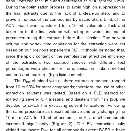
hand, vortexed for 5 min and centrifuged at 7000 rpm for 5 min.
During the optimisation process, to avoid high ion suppression in
the final extracts due to the lack of a clean-up step, and to
prevent the loss of the compounds by evaporation, 1 mL of the
ACN phase was transferred to a 10 mL volumetric flask and
taken up to the final volume with ultrapure water, instead of
preconcentrating the extracts before the injection. The solvent
volume and vortex time conditions for the extraction were set
based on our previous experience [
32
]. It should be noted that,
since the lipidic content of the samples can affect the efficiency
of the extraction, two seafood species with different lipid
percentages were chosen for the optimisation: hake (low lipid
content) and mackerel (high lipid content).
The R
obtained with all three extraction methods ranged
ext
from 10 to 65% for most compounds; therefore, the use of other
extraction solvents was tested. Based on a PLE method for
extracting several OP triesters and diesters from fish [
26
], we
decided to switch the extracting solvent to acetone. Following
the same procedure as described above and only changing the
10 mL of ACN for 10 mL of acetone, the R
of all compounds
ext
increased significantly (
Figure 2
). The EN extraction salts
yielded the lowest R
for all compounds except BCEP in hake