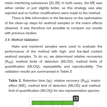
retain interfering substances [
31
,
35
]. In both cases, the ME was
either similar or just slightly better, so this strategy was also
rejected and no further modifications were made to the method.
There is little information in the literature on the optimisation
of the clean-up steps for seafood samples or the matrix effects
obtained. It was therefore not possible to compare our results
with previous studies.
3.4. Method Validation
Hake and mackerel samples were used to evaluate the
performance of the method with high- and low-lipid content
seafood samples. To do so, we determined relative recoveries
(R
), method limits of detection (MLOD), method limits of
rel
quantification (MLOQ), repeatability and reproducibility. The
validation results are summarised in
Table 2
.
Table 2.
Retention time (t
), relative recovery (R
), matrix
R
rel
effect (ME), method limit of detection (MLOD) and method
limit of quantification (MLOQ) for two representative species.
12. May
13. May
14. May
15. May
16. May
17. May
18. May
19. May
20. May
22. May
23. May
24. May
25. May
26. May
27. May
28. May
29. May
30. May
1. Jun
2. Jun
3. Jun
4. Jun
5. Jun
6. Jun
7. Jun
8. Jun
9. Jun
11. Jun
12. Jun
13. Jun
14. Jun
15. Jun
16. Jun
17. Jun
18. Jun
19. Jun
21. Jun
22. Jun
23. Jun
24. Jun
25. Jun
26. Jun
27. Jun
28. Jun
29. Jun
1. Jul
2. Jul
3. Jul
4. Jul
5. Jul
6. Jul
7. Jul
8. Jul
9. Jul
11. Jul
12. Jul
13. Jul
14. Jul
15. Jul
16. Jul
17. Jul
18. Jul
19. Jul
21. Jul
22. Jul
23. Jul
24. Jul
25. Jul
26. Jul
27. Jul
28. Jul
29. Jul
31. Jul
1. Aug
2. Aug
3. Aug
4. Aug
5. Aug
6. Aug
7. Aug
8. Aug