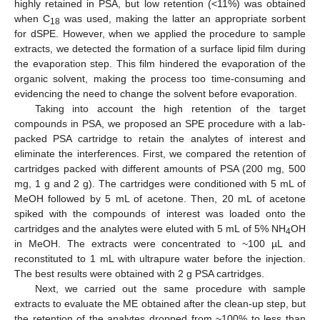
highly retained in PSA, but low retention (<11%) was obtained
when C
was used, making the latter an appropriate sorbent
18
for dSPE. However, when we applied the procedure to sample
extracts, we detected the formation of a surface lipid film during
the evaporation step. This film hindered the evaporation of the
organic solvent, making the process too time-consuming and
evidencing the need to change the solvent before evaporation.
Taking into account the high retention of the target
compounds in PSA, we proposed an SPE procedure with a lab-
packed PSA cartridge to retain the analytes of interest and
eliminate the interferences. First, we compared the retention of
cartridges packed with different amounts of PSA (200 mg, 500
mg, 1 g and 2 g). The cartridges were conditioned with 5 mL of
MeOH followed by 5 mL of acetone. Then, 20 mL of acetone
spiked with the compounds of interest was loaded onto the
cartridges and the analytes were eluted with 5 mL of 5% NH
OH
4
in MeOH. The extracts were concentrated to ~100 µL and
reconstituted to 1 mL with ultrapure water before the injection.
The best results were obtained with 2 g PSA cartridges.
Next, we carried out the same procedure with sample
extracts to evaluate the ME obtained after the clean-up step, but
the retention of the analytes dropped from ~100% to less than