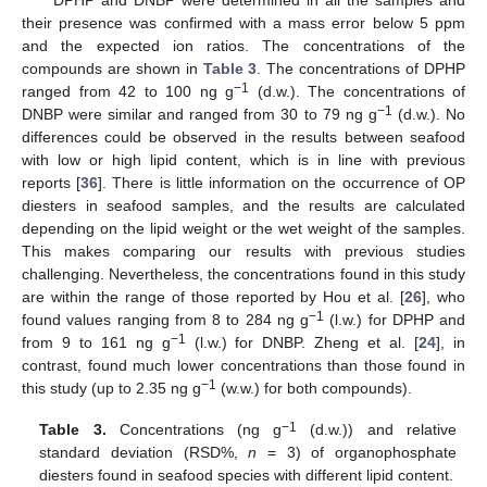
DPHP and DNBP were determined in all the samples and
their presence was confirmed with a mass error below 5 ppm
and the expected ion ratios. The concentrations of the
compounds are shown in
Table 3
. The concentrations of DPHP
−1
ranged from 42 to 100 ng g
(d.w.). The concentrations of
−1
DNBP were similar and ranged from 30 to 79 ng g
(d.w.). No
differences could be observed in the results between seafood
with low or high lipid content, which is in line with previous
reports [
36
]. There is little information on the occurrence of OP
diesters in seafood samples, and the results are calculated
depending on the lipid weight or the wet weight of the samples.
This makes comparing our results with previous studies
challenging. Nevertheless, the concentrations found in this study
are within the range of those reported by Hou et al. [
26
], who
−1
found values ranging from 8 to 284 ng g
(l.w.) for DPHP and
−1
from 9 to 161 ng g
(l.w.) for DNBP. Zheng et al. [
24
], in
contrast, found much lower concentrations than those found in
−1
this study (up to 2.35 ng g
(w.w.) for both compounds).
−1
Table 3.
Concentrations (ng g
(d.w.)) and relative
standard deviation (RSD%,
n
= 3) of organophosphate
diesters found in seafood species with different lipid content.