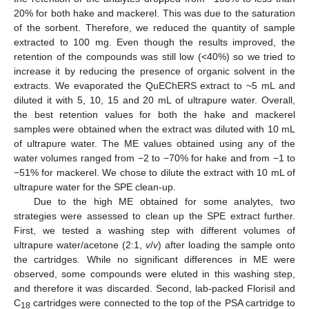
20% for both hake and mackerel. This was due to the saturation
of the sorbent. Therefore, we reduced the quantity of sample
extracted to 100 mg. Even though the results improved, the
retention of the compounds was still low (<40%) so we tried to
increase it by reducing the presence of organic solvent in the
extracts. We evaporated the QuEChERS extract to ~5 mL and
diluted it with 5, 10, 15 and 20 mL of ultrapure water. Overall,
the best retention values for both the hake and mackerel
samples were obtained when the extract was diluted with 10 mL
of ultrapure water. The ME values obtained using any of the
water volumes ranged from −2 to −70% for hake and from −1 to
−51% for mackerel. We chose to dilute the extract with 10 mL of
ultrapure water for the SPE clean-up.
Due to the high ME obtained for some analytes, two
strategies were assessed to clean up the SPE extract further.
First, we tested a washing step with different volumes of
ultrapure water/acetone (2:1,
v
/
v
) after loading the sample onto
the cartridges. While no significant differences in ME were
observed, some compounds were eluted in this washing step,
and therefore it was discarded. Second, lab-packed Florisil and
C
cartridges were connected to the top of the PSA cartridge to
18