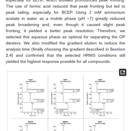
The use of formic acid reduced that peak fronting but led to
peak tailing, especially for BCEP. Using 2 mM ammonium
acetate in water as a mobile phase (pH ~7) greatly reduced
peak broadening and, even though it caused slight peak
fronting, it yielded a better peak resolution. Therefore, we
selected this aqueous phase as optimal for separating the OP
diesters. We also modified the gradient elution to reduce the
analysis time (finally choosing the gradient described in
Section
2.4
) and confirmed that the selected HRMS conditions still
yielded the highest response possible for all compounds.