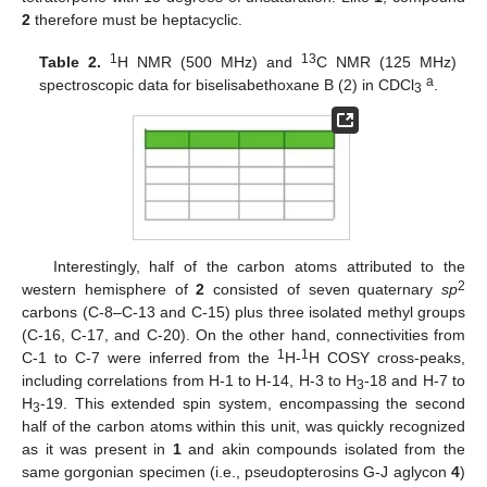
2
therefore must be heptacyclic.
1
13
Table 2.
H NMR (500 MHz) and
C NMR (125 MHz)
a
spectroscopic data for biselisabethoxane B (2) in CDCl
.
3
Interestingly, half of the carbon atoms attributed to the
2
western hemisphere of
2
consisted of seven quaternary
sp
carbons (C-8–C-13 and C-15) plus three isolated methyl groups
(C-16, C-17, and C-20). On the other hand, connectivities from
1
1
C-1 to C-7 were inferred from the
H-
H COSY cross-peaks,
including correlations from H-1 to H-14, H-3 to H
-18 and H-7 to
3
H
-19. This extended spin system, encompassing the second
3
half of the carbon atoms within this unit, was quickly recognized
as it was present in
1
and akin compounds isolated from the
same gorgonian specimen (i.e., pseudopterosins G-J aglycon
4
)