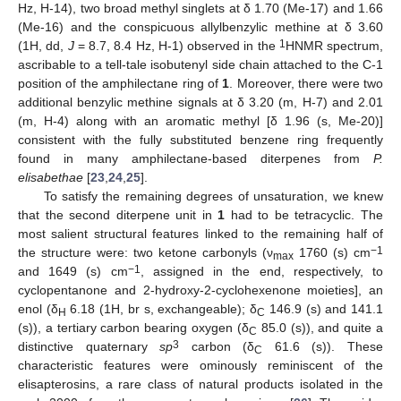
Hz, H-14), two broad methyl singlets at δ 1.70 (Me-17) and 1.66
(Me-16) and the conspicuous allylbenzylic methine at δ 3.60
1
(1H, dd,
J
= 8.7, 8.4 Hz, H-1) observed in the
HNMR spectrum,
ascribable to a tell-tale isobutenyl side chain attached to the C-1
position of the amphilectane ring of
1
. Moreover, there were two
additional benzylic methine signals at δ 3.20 (m, H-7) and 2.01
(m, H-4) along with an aromatic methyl [δ 1.96 (s, Me-20)]
consistent with the fully substituted benzene ring frequently
found in many amphilectane-based diterpenes from
P.
elisabethae
[
23
,
24
,
25
].
To satisfy the remaining degrees of unsaturation, we knew
that the second diterpene unit in
1
had to be tetracyclic. The
most salient structural features linked to the remaining half of
−1
the structure were: two ketone carbonyls (ν
1760 (s) cm
max
−1
and 1649 (s) cm
, assigned in the end, respectively, to
cyclopentanone and 2-hydroxy-2-cyclohexenone moieties], an
enol (δ
6.18 (1H, br s, exchangeable); δ
146.9 (s) and 141.1
H
C
(s)), a tertiary carbon bearing oxygen (δ
85.0 (s)), and quite a
C
3
distinctive quaternary
sp
carbon (δ
61.6 (s)). These
C
characteristic features were ominously reminiscent of the
elisapterosins, a rare class of natural products isolated in the