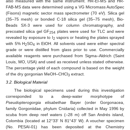
also measured with the same instrument. HR-EI-MS and HR-
FAB-MS data were determined using a VG Micromass AutoSpec
(Fisons) magnetic sector mass spectrometer (70 eV). Silica gel
(35–75 mesh) or bonded C-18 silica gel (35–75 mesh), Bio-
Beads SX-3 were used for column chromatography, and
precoated silica gel GF
plates were used for TLC and were
254
revealed by exposure to I
vapors or heating the plates sprayed
2
with 5% H
SO
in EtOH. All solvents used were either spectral
2
4
grade or were distilled from glass prior to use. Commercially
available reagents were purchased from Sigma–Aldrich (Saint
Louis, MO, USA) and used as received unless stated otherwise.
The percentage yield of each compound is based on the weight
of the dry gorgonian MeOH–CHCl
extract.
3
3.2. Biological Material
The biological specimens used during this investigation
corresponded to a deep-water morphotype of
Pseudopterogorgia elisabethae
Bayer (order Gorgonacea,
family Gorgoniidae, phylum Cnidaria) collected in May 1996 by
scuba from deep reef waters (–28 m) off San Andrés island,
Colombia (located at 12°33′ N 81°43′ W). A voucher specimen
(No. PESAI-01) has been deposited at the Chemistry