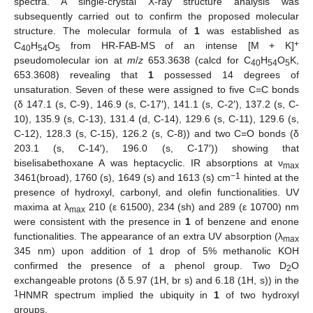
spectra. A single-crystal X-ray structure analysis was
subsequently carried out to confirm the proposed molecular
structure. The molecular formula of
1
was established as
+
C
H
O
from HR-FAB-MS of an intense [M + K]
40
54
5
pseudomolecular ion at
m
/
z
653.3638 (calcd for C
H
O
K,
40
54
5
653.3608) revealing that
1
possessed 14 degrees of
unsaturation. Seven of these were assigned to five C=C bonds
(δ 147.1 (s, C-9), 146.9 (s, C-17′), 141.1 (s, C-2′), 137.2 (s, C-
10), 135.9 (s, C-13), 131.4 (d, C-14), 129.6 (s, C-11), 129.6 (s,
C-12), 128.3 (s, C-15), 126.2 (s, C-8)) and two C=O bonds (δ
203.1 (s, C-14′), 196.0 (s, C-17′)) showing that
biselisabethoxane A was heptacyclic. IR absorptions at ν
max
−1
3461(broad), 1760 (s), 1649 (s) and 1613 (s) cm
hinted at the
presence of hydroxyl, carbonyl, and olefin functionalities. UV
maxima at λ
210 (ε 61500), 234 (sh) and 289 (ε 10700) nm
max
were consistent with the presence in
1
of benzene and enone
functionalities. The appearance of an extra UV absorption (λ
max
345 nm) upon addition of 1 drop of 5% methanolic KOH
confirmed the presence of a phenol group. Two D
O
2
exchangeable protons (δ 5.97 (1H, br s) and 6.18 (1H, s)) in the
1
HNMR spectrum implied the ubiquity in
1
of two hydroxyl
groups.