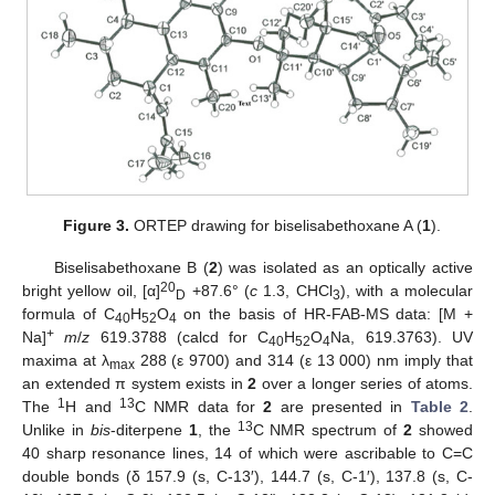
Figure 3.
ORTEP drawing for biselisabethoxane A (
1
).
Biselisabethoxane B (
2
) was isolated as an optically active
20
bright yellow oil, [α]
+87.6° (
c
1.3, CHCl
), with a molecular
D
3
formula of C
H
O
on the basis of HR-FAB-MS data: [M +
40
52
4
+
Na]
m
/
z
619.3788 (calcd for C
H
O
Na, 619.3763). UV
40
52
4
maxima at λ
288 (ε 9700) and 314 (ε 13 000) nm imply that
max
an extended π system exists in
2
over a longer series of atoms.
1
13
The
H and
C NMR data for
2
are presented in
Table 2
.
13
Unlike in
bis
-diterpene
1
, the
C NMR spectrum of
2
showed
40 sharp resonance lines, 14 of which were ascribable to C=C
double bonds (δ 157.9 (s, C-13′), 144.7 (s, C-1′), 137.8 (s, C-