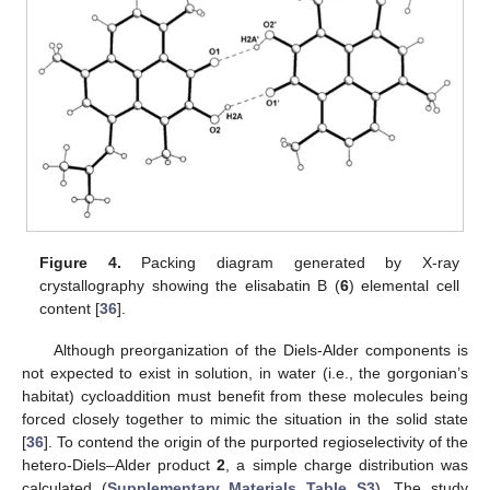
Figure 4.
Packing diagram generated by X-ray
crystallography showing the elisabatin B (
6
) elemental cell
content [
36
].
Although preorganization of the Diels-Alder components is
not expected to exist in solution, in water (i.e., the gorgonian’s
habitat) cycloaddition must benefit from these molecules being
forced closely together to mimic the situation in the solid state
[
36
]. To contend the origin of the purported regioselectivity of the
hetero-Diels–Alder product
2
, a simple charge distribution was
calculated (
Supplementary Materials Table S3
). The study