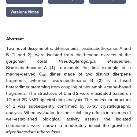
Versions Notes
Abstract
Two novel dissymmetric diterpenoids, biselisabethoxanes A and
B (
1
and
2
), were isolated from the hexane extracts of the
gorgonian coral
Pseudopterogorgia elisabethae
.
Biselisabethoxane A (
1
) represents the first example of a
marine-derived C
dimer made of two distinct diterpene
40
fragments, whereas biselisabethoxane B (
2
) is a fused
heterodimer stemming from coupling of two amphilectane-based
fragments. The structures of
1
and
2
were elucidated based on
1D and 2D NMR spectral data analysis. The molecular structure
of
1
was subsequently confirmed by X-ray crystallographic
analysis. When evaluated for their inhibitory effects in a series of
well-established biological activity assays the isolated
compounds were shown to moderately inhibit the growth of
Mycobacterium tuberculosis
.