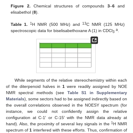
Figure 2.
Chemical structures of compounds
3
–
6
and
elisabethol (
8
).
1
13
Table 1.
H NMR (500 MHz) and
C NMR (125 MHz)
a
spectroscopic data for biselisabethoxane A (1) in CDCl
.
3
While segments of the relative stereochemistry within each
of the diterpenoid halves in
1
were readily assigned by NOE
NMR spectral methods (see
Table S1 in Supplementary
Materials
), some sectors had to be assigned indirectly based on
the overall correlations observed in the NOESY spectrum (for
instance, we could not confidently assign the relative
configuration at C-1′ or C-15′ with the NMR data already at
1
hand). Also, the proximity of several key signals in the
H NMR
spectrum of
1
interfered with these efforts. Thus, confirmation of