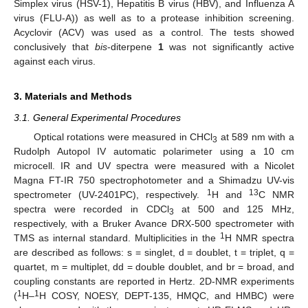
Simplex virus (HSV-1), Hepatitis B virus (HBV), and Influenza A
virus (FLU-A)) as well as to a protease inhibition screening.
Acyclovir (ACV) was used as a control. The tests showed
conclusively that
bis
-diterpene
1
was not significantly active
against each virus.
3. Materials and Methods
3.1. General Experimental Procedures
Optical rotations were measured in CHCl
at 589 nm with a
3
Rudolph Autopol IV automatic polarimeter using a 10 cm
microcell. IR and UV spectra were measured with a Nicolet
Magna FT-IR 750 spectrophotometer and a Shimadzu UV-vis
1
13
spectrometer (UV-2401PC), respectively.
H and
C NMR
spectra were recorded in CDCl
at 500 and 125 MHz,
3
respectively, with a Bruker Avance DRX-500 spectrometer with
1
TMS as internal standard. Multiplicities in the
H NMR spectra
are described as follows: s = singlet, d = doublet, t = triplet, q =
quartet, m = multiplet, dd = double doublet, and br = broad, and
coupling constants are reported in Hertz. 2D-NMR experiments
1
1
(
H–
H COSY, NOESY, DEPT-135, HMQC, and HMBC) were