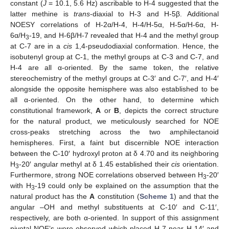
constant (
J
= 10.1, 5.6 Hz) ascribable to H-4 suggested that the
latter methine is
trans
-diaxial to H-3 and H-5β. Additional
NOESY correlations of H-2α/H-4, H-4/H-5α, H-5α/H-6α, H-
6α/H
-19, and H-6β/H-7 revealed that H-4 and the methyl group
3
at C-7 are in a
cis
1,4-pseudodiaxial conformation. Hence, the
isobutenyl group at C-1, the methyl groups at C-3 and C-7, and
H-4 are all α-oriented. By the same token, the relative
stereochemistry of the methyl groups at C-3′ and C-7′, and H-4′
alongside the opposite hemisphere was also established to be
all α-oriented. On the other hand, to determine which
constitutional framework,
A
or
B
, depicts the correct structure
for the natural product, we meticulously searched for NOE
cross-peaks stretching across the two amphilectanoid
hemispheres. First, a faint but discernible NOE interaction
between the C-10′ hydroxyl proton at δ 4.70 and its neighboring
H
-20′ angular methyl at δ 1.45 established their
cis
orientation.
3
Furthermore, strong NOE correlations observed between H
-20′
3
with H
-19 could only be explained on the assumption that the
3
natural product has the
A
constitution (
Scheme 1
) and that the
angular –OH and methyl substituents at C-10′ and C-11′,
respectively, are both α-oriented. In support of this assignment
pivotal NOE’s were observed which placed H-7 near H-14′ and