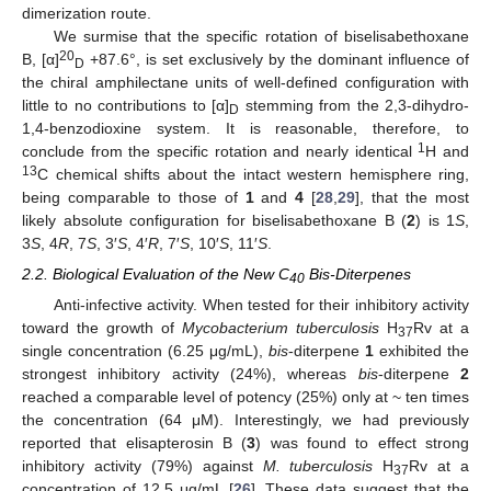
dimerization route.
We surmise that the specific rotation of biselisabethoxane
20
B, [α]
+87.6°, is set exclusively by the dominant influence of
D
the chiral amphilectane units of well-defined configuration with
little to no contributions to [α]
stemming from the 2,3-dihydro-
D
1,4-benzodioxine system. It is reasonable, therefore, to
1
conclude from the specific rotation and nearly identical
H and
13
C chemical shifts about the intact western hemisphere ring,
being comparable to those of
1
and
4
[
28
,
29
], that the most
likely absolute configuration for biselisabethoxane B (
2
) is 1
S
,
3
S
, 4
R
, 7
S
, 3′
S
, 4′
R
, 7′
S
, 10′
S
, 11′
S
.
2.2. Biological Evaluation of the New C
Bis-Diterpenes
40
Anti-infective activity. When tested for their inhibitory activity
toward the growth of
Mycobacterium tuberculosis
H
Rv at a
37
single concentration (6.25 μg/mL),
bis
-diterpene
1
exhibited the
strongest inhibitory activity (24%), whereas
bis
-diterpene
2
reached a comparable level of potency (25%) only at ~ ten times
the concentration (64 μM). Interestingly, we had previously
reported that elisapterosin B (
3
) was found to effect strong
inhibitory activity (79%) against
M. tuberculosis
H
Rv at a
37
concentration of 12.5 μg/mL [
26
]. These data suggest that the