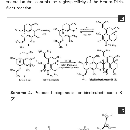
orientation that controls the regiospecificity of the Hetero-Diels-
Alder reaction.
Scheme 2.
Proposed biogenesis for biselisabethoxane B
(
2
).