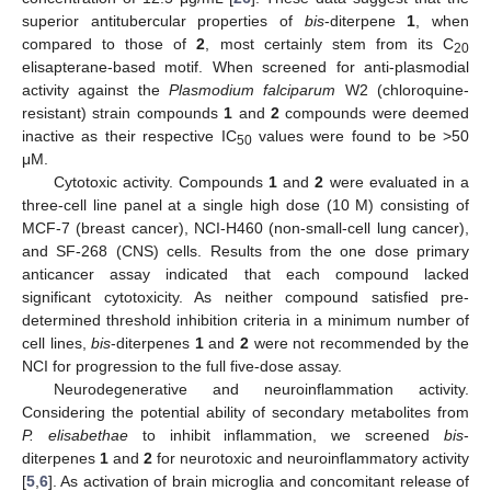
superior antitubercular properties of
bis
-diterpene
1
, when
compared to those of
2
, most certainly stem from its C
20
elisapterane-based motif. When screened for anti-plasmodial
activity against the
Plasmodium falciparum
W2 (chloroquine-
resistant) strain compounds
1
and
2
compounds were deemed
inactive as their respective IC
values were found to be >50
50
μM.
Cytotoxic activity. Compounds
1
and
2
were evaluated in a
three-cell line panel at a single high dose (10 M) consisting of
MCF-7 (breast cancer), NCI-H460 (non-small-cell lung cancer),
and SF-268 (CNS) cells. Results from the one dose primary
anticancer assay indicated that each compound lacked
significant cytotoxicity. As neither compound satisfied pre-
determined threshold inhibition criteria in a minimum number of
cell lines,
bis
-diterpenes
1
and
2
were not recommended by the
NCI for progression to the full five-dose assay.
Neurodegenerative and neuroinflammation activity.
Considering the potential ability of secondary metabolites from
P. elisabethae
to inhibit inflammation, we screened
bis
-
diterpenes
1
and
2
for neurotoxic and neuroinflammatory activity
14. May
15. May
16. May
17. May
18. May
19. May
20. May
21. May
22. May
24. May
25. May
26. May
27. May
28. May
29. May
30. May
31. May
1. Jun
3. Jun
4. Jun
5. Jun
6. Jun
7. Jun
8. Jun
9. Jun
10. Jun
11. Jun
13. Jun
14. Jun
15. Jun
16. Jun
17. Jun
18. Jun
19. Jun
20. Jun
21. Jun
23. Jun
24. Jun
25. Jun
26. Jun
27. Jun
28. Jun
29. Jun
30. Jun
1. Jul
3. Jul
4. Jul
5. Jul
6. Jul
7. Jul
8. Jul
9. Jul
10. Jul
11. Jul
13. Jul
14. Jul
15. Jul
16. Jul
17. Jul
18. Jul
19. Jul
20. Jul
21. Jul
23. Jul
24. Jul
25. Jul
26. Jul
27. Jul
28. Jul
29. Jul
30. Jul
31. Jul
2. Aug
3. Aug
4. Aug
5. Aug
6. Aug
7. Aug
8. Aug
9. Aug
10. Aug
[
5
,
6
]. As activation of brain microglia and concomitant release of