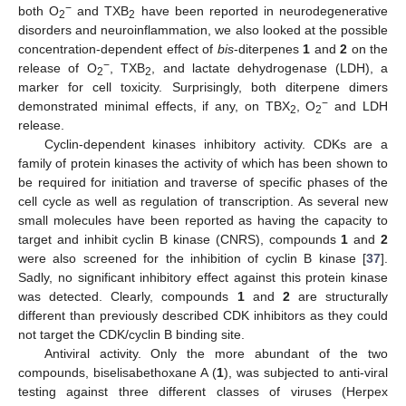
−
both O
and TXB
have been reported in neurodegenerative
2
2
disorders and neuroinflammation, we also looked at the possible
concentration-dependent effect of
bis
-diterpenes
1
and
2
on the
−
release of O
, TXB
, and lactate dehydrogenase (LDH), a
2
2
marker for cell toxicity. Surprisingly, both diterpene dimers
−
demonstrated minimal effects, if any, on TBX
, O
and LDH
2
2
release.
Cyclin-dependent kinases inhibitory activity. CDKs are a
family of protein kinases the activity of which has been shown to
be required for initiation and traverse of specific phases of the
cell cycle as well as regulation of transcription. As several new
small molecules have been reported as having the capacity to
target and inhibit cyclin B kinase (CNRS), compounds
1
and
2
were also screened for the inhibition of cyclin B kinase [
37
].
Sadly, no significant inhibitory effect against this protein kinase
was detected. Clearly, compounds
1
and
2
are structurally
different than previously described CDK inhibitors as they could
not target the CDK/cyclin B binding site.
Antiviral activity. Only the more abundant of the two
compounds, biselisabethoxane A (
1
), was subjected to anti-viral
testing against three different classes of viruses (Herpex