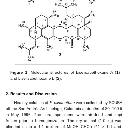
Figure 1.
Molecular structures of biselisabethoxane A (
1
)
and biselisabethoxane B (
2
).
2. Results and Discussion
Healthy colonies of
P. elisabethae
were collected by SCUBA
off the San Andrés Archipelago, Colombia at depths of 80–100 ft
in May 1996. The coral specimens were air-dried and kept
frozen prior to homogenization. The dry animal (1.0 kg) was
blended using a 1:1 mixture of MeOH–CHCl
(11 × 1L) and,
3