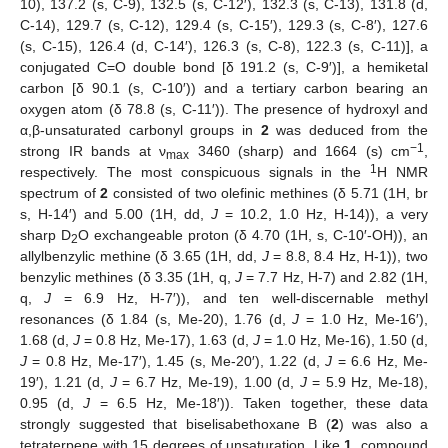
10), 137.2 (s, C-9), 132.5 (s, C-12′), 132.3 (s, C-13), 131.8 (d,
C-14), 129.7 (s, C-12), 129.4 (s, C-15′), 129.3 (s, C-8′), 127.6
(s, C-15), 126.4 (d, C-14′), 126.3 (s, C-8), 122.3 (s, C-11)], a
conjugated C=O double bond [δ 191.2 (s, C-9′)], a hemiketal
carbon [δ 90.1 (s, C-10′)) and a tertiary carbon bearing an
oxygen atom (δ 78.8 (s, C-11′)). The presence of hydroxyl and
α,β-unsaturated carbonyl groups in
2
was deduced from the
−1
strong IR bands at ν
3460 (sharp) and 1664 (s) cm
,
max
1
respectively. The most conspicuous signals in the
H NMR
spectrum of
2
consisted of two olefinic methines (δ 5.71 (1H, br
s, H-14′) and 5.00 (1H, dd,
J
= 10.2, 1.0 Hz, H-14)), a very
sharp D
O exchangeable proton (δ 4.70 (1H, s, C-10′-OH)), an
2
allylbenzylic methine (δ 3.65 (1H, dd,
J
= 8.8, 8.4 Hz, H-1)), two
benzylic methines (δ 3.35 (1H, q,
J
= 7.7 Hz, H-7) and 2.82 (1H,
q,
J
= 6.9 Hz, H-7′)), and ten well-discernable methyl
resonances (δ 1.84 (s, Me-20), 1.76 (d,
J
= 1.0 Hz, Me-16′),
1.68 (d,
J
= 0.8 Hz, Me-17), 1.63 (d,
J
= 1.0 Hz, Me-16), 1.50 (d,
J
= 0.8 Hz, Me-17′), 1.45 (s, Me-20′), 1.22 (d,
J
= 6.6 Hz, Me-
19′), 1.21 (d,
J
= 6.7 Hz, Me-19), 1.00 (d,
J
= 5.9 Hz, Me-18),
0.95 (d,
J
= 6.5 Hz, Me-18′)). Taken together, these data
strongly suggested that biselisabethoxane B (
2
) was also a
tetraterpene with 15 degrees of unsaturation. Like
1
, compound