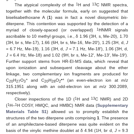
1
13
The atypical complexity of the
H and
C NMR spectra,
together with the molecular formula, early on suggested that
biselisabethoxane A (
1
) was in fact a novel dissymetric
bis
-
diterpene. This contention was supported by the detection of a
1
myriad of closely-spaced (or overlapped)
HNMR signals
ascribable to 10 methyl groups, i.e., δ 1.96 (3H, s, Me-20), 1.70
(3H, br s, Me-17), 1.66 (6H, br s, Me-16, Me-20′), 1.25 (3H, d,
J
= 6.7 Hz, Me-19), 1.16 (3H, d,
J
= 7.1 Hz, Me-18′), 1.06 (3H, d,
J
= 6.4 Hz, Me-18) and 1.02 (9H, br s, Me-12′, Me-13′, Me-19′).
Further support stems from HR-EI-MS data, which reveal that
upon ionization and subsequent cleavage about the ether
linkage, two complementary ion fragments are produced for
+
•+
C
H
O
and C
H
O
(an even-electron ion at
m
/
z
20
27
3
20
28
2
315.1951 along with an odd-electron ion at
m
/
z
300.2089,
respectively).
1
13
Closer inspections of the 1D (
H and
C NMR) and 2D
1
1
(
H–
H COSY, HMQC, and HMBC) NMR data (
Supplementary
Materials Table S1
) allowed us to promptly establish the
structures of the two diterpene units comprising
1
. The presence
of an amphilectane-based diterpene was quite evident on the
basis of the vinylic methine doublet at δ 4.94 (1H, br d,
J
= 9.3