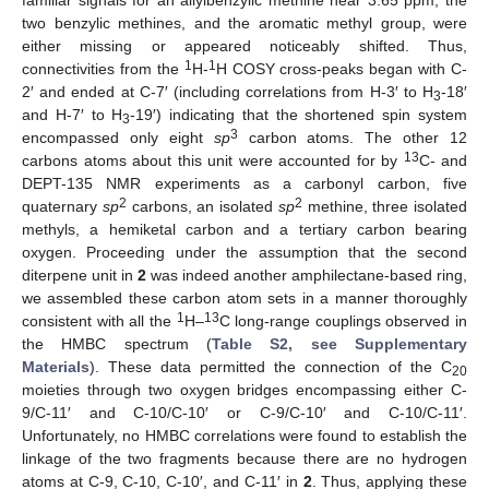
familiar signals for an allylbenzylic methine near 3.65 ppm, the
two benzylic methines, and the aromatic methyl group, were
either missing or appeared noticeably shifted. Thus,
1
1
connectivities from the
H-
H COSY cross-peaks began with C-
2′ and ended at C-7′ (including correlations from H-3′ to H
-18′
3
and H-7′ to H
-19′) indicating that the shortened spin system
3
3
encompassed only eight
sp
carbon atoms. The other 12
13
carbons atoms about this unit were accounted for by
C- and
DEPT-135 NMR experiments as a carbonyl carbon, five
2
2
quaternary
sp
carbons, an isolated
sp
methine, three isolated
methyls, a hemiketal carbon and a tertiary carbon bearing
oxygen. Proceeding under the assumption that the second
diterpene unit in
2
was indeed another amphilectane-based ring,
we assembled these carbon atom sets in a manner thoroughly
1
13
consistent with all the
H–
C long-range couplings observed in
the HMBC spectrum (
Table S2, see Supplementary
Materials
). These data permitted the connection of the C
20
moieties through two oxygen bridges encompassing either C-
9/C-11′ and C-10/C-10′ or C-9/C-10′ and C-10/C-11′.
Unfortunately, no HMBC correlations were found to establish the
linkage of the two fragments because there are no hydrogen
atoms at C-9, C-10, C-10′, and C-11′ in
2
. Thus, applying these