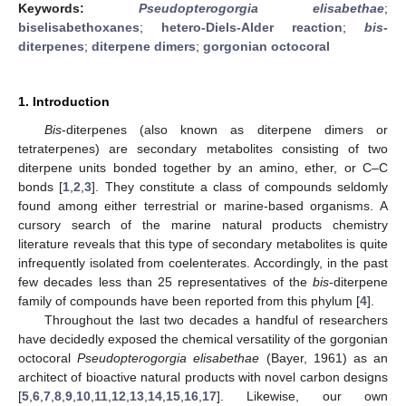
Keywords:
Pseudopterogorgia elisabethae
;
biselisabethoxanes
;
hetero-Diels-Alder reaction
;
bis
-
diterpenes
;
diterpene dimers
;
gorgonian octocoral
1. Introduction
Bis
-diterpenes (also known as diterpene dimers or
tetraterpenes) are secondary metabolites consisting of two
diterpene units bonded together by an amino, ether, or C–C
bonds [
1
,
2
,
3
]. They constitute a class of compounds seldomly
found among either terrestrial or marine-based organisms. A
cursory search of the marine natural products chemistry
literature reveals that this type of secondary metabolites is quite
infrequently isolated from coelenterates. Accordingly, in the past
few decades less than 25 representatives of the
bis
-diterpene
family of compounds have been reported from this phylum [
4
].
Throughout the last two decades a handful of researchers
have decidedly exposed the chemical versatility of the gorgonian
octocoral
Pseudopterogorgia elisabethae
(Bayer, 1961) as an
architect of bioactive natural products with novel carbon designs
[
5
,
6
,
7
,
8
,
9
,
10
,
11
,
12
,
13
,
14
,
15
,
16
,
17
]. Likewise, our own