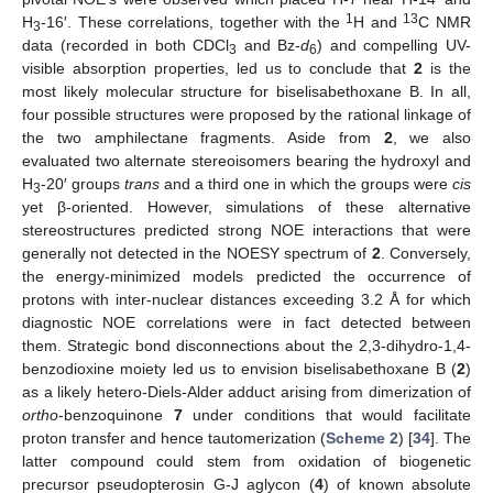
1
13
H
-16′. These correlations, together with the
H and
C NMR
3
data (recorded in both CDCl
and Bz-
d
) and compelling UV-
3
6
visible absorption properties, led us to conclude that
2
is the
most likely molecular structure for biselisabethoxane B. In all,
four possible structures were proposed by the rational linkage of
the two amphilectane fragments. Aside from
2
, we also
evaluated two alternate stereoisomers bearing the hydroxyl and
H
-20′ groups
trans
and a third one in which the groups were
cis
3
yet β-oriented. However, simulations of these alternative
stereostructures predicted strong NOE interactions that were
generally not detected in the NOESY spectrum of
2
. Conversely,
the energy-minimized models predicted the occurrence of
protons with inter-nuclear distances exceeding 3.2 Å for which
diagnostic NOE correlations were in fact detected between
them. Strategic bond disconnections about the 2,3-dihydro-1,4-
benzodioxine moiety led us to envision biselisabethoxane B (
2
)
as a likely hetero-Diels-Alder adduct arising from dimerization of
ortho
-benzoquinone
7
under conditions that would facilitate
proton transfer and hence tautomerization (
Scheme 2
) [
34
]. The
latter compound could stem from oxidation of biogenetic
precursor pseudopterosin G-J aglycon (
4
) of known absolute