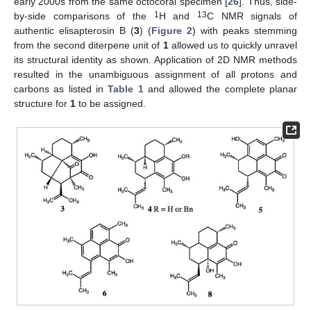
early 2000s from the same octocoral specimen [
26
]. Thus, side-
1
13
by-side comparisons of the
H and
C NMR signals of
authentic elisapterosin B (
3
) (
Figure 2
) with peaks stemming
from the second diterpene unit of
1
allowed us to quickly unravel
its structural identity as shown. Application of 2D NMR methods
resulted in the unambiguous assignment of all protons and
carbons as listed in
Table 1
and allowed the complete planar
structure for
1
to be assigned.