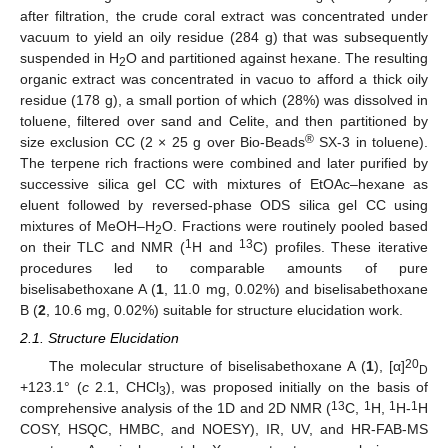
after filtration, the crude coral extract was concentrated under
vacuum to yield an oily residue (284 g) that was subsequently
suspended in H
O and partitioned against hexane. The resulting
2
organic extract was concentrated in vacuo to afford a thick oily
residue (178 g), a small portion of which (28%) was dissolved in
toluene, filtered over sand and Celite, and then partitioned by
®
size exclusion CC (2 × 25 g over Bio-Beads
SX-3 in toluene).
The terpene rich fractions were combined and later purified by
successive silica gel CC with mixtures of EtOAc–hexane as
eluent followed by reversed-phase ODS silica gel CC using
mixtures of MeOH–H
O. Fractions were routinely pooled based
2
1
13
on their TLC and NMR (
H and
C) profiles. These iterative
procedures led to comparable amounts of pure
biselisabethoxane A (
1
, 11.0 mg, 0.02%) and biselisabethoxane
B (
2
, 10.6 mg, 0.02%) suitable for structure elucidation work.
2.1. Structure Elucidation
20
The molecular structure of biselisabethoxane A (
1
), [α]
D
+123.1° (
c
2.1, CHCl
), was proposed initially on the basis of
3
13
1
1
1
comprehensive analysis of the 1D and 2D NMR (
C,
H,
H-
H
COSY, HSQC, HMBC, and NOESY), IR, UV, and HR-FAB-MS