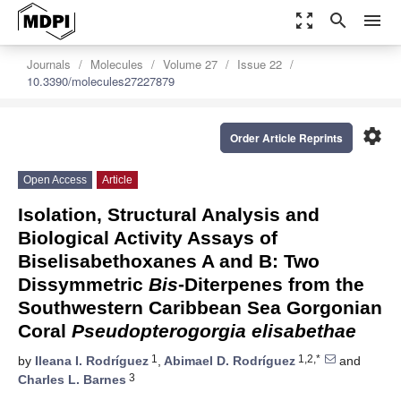
zoom_out_map
search
menu
Journals
Molecules
Volume 27
Issue 22
10.3390/molecules27227879
settings
Order Article Reprints
Open Access
Article
Isolation, Structural Analysis and
Biological Activity Assays of
Biselisabethoxanes A and B: Two
Dissymmetric
Bis
-Diterpenes from the
Southwestern Caribbean Sea Gorgonian
Coral
Pseudopterogorgia elisabethae
1
1,2,*
by
Ileana I. Rodríguez
,
Abimael D. Rodríguez
and
3
Charles L. Barnes