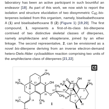
laboratory has been an active participant in such bountiful an
endeavor [
18
]. As part of this work, we now wish to report the
isolation and structure elucidation of two dissymmetric C
bis
-
40
terpenes isolated from this organism, namely, biselisabethoxane
A (
1
) and biselisabethoxane B (
2
) (
Figure 1
) [
19
,
20
]. The first
compound,
1
, represents a first-of-its-class
bis
-diterpene
contrived of two distinctive skeletal classes of diterpenes,
namely amphilectane and elisapterane, joined by an ether
linkage. The second representative,
2
, can be envisioned as a
novel
bis
-diterpene deriving from an inverse electron-demand
hetero-Diels-Alder cycloaddition reaction comprising two units of
the amphilectane-class of diterpenes [
21
,
22
].