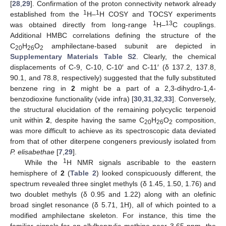
[
28
,
29
]. Confirmation of the proton connectivity network already
1
1
established from the
H–
H COSY and TOCSY experiments
1
13
was obtained directly from long-range
H–
C couplings.
Additional HMBC correlations defining the structure of the
C
H
O
amphilectane-based subunit are depicted in
20
26
2
Supplementary Materials Table S2
. Clearly, the chemical
displacements of C-9, C-10, C-10′ and C-11′ (δ 137.2, 137.8,
90.1, and 78.8, respectively) suggested that the fully substituted
benzene ring in
2
might be a part of a 2,3-dihydro-1,4-
benzodioxine functionality (vide infra) [
30
,
31
,
32
,
33
]. Conversely,
the structural elucidation of the remaining polycyclic terpenoid
unit within
2
, despite having the same C
H
O
composition,
20
26
2
was more difficult to achieve as its spectroscopic data deviated
from that of other diterpene congeners previously isolated from
P. elisabethae
[
7
,
29
].
1
While the
H NMR signals ascribable to the eastern
hemisphere of
2
(
Table 2
) looked conspicuously different, the
spectrum revealed three singlet methyls (δ 1.45, 1.50, 1.76) and
two doublet methyls (δ 0.95 and 1.22) along with an olefinic
broad singlet resonance (δ 5.71, 1H), all of which pointed to a
modified amphilectane skeleton. For instance, this time the