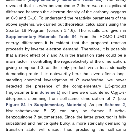
revealed that in
ortho
-benzoquinone
7
there was no significant
difference between the electron density of the carbonyl oxygens
at C-9 and C-10. To understand the reactivity parameters of the
above systems, we carried out theoretical calculations using the
Spartan’18 Program (version 1.4.6). The results are given in
Supplementary Materials Table S4
. From the HOMO-LUMO
energy differences it is evident that the proposed reaction
proceeds by inverse electron demand. Therefore, it is possible
that a steric effect of
7
and
7a
in the transition state could be a
main factor in controlling the regioselectivity of the dimerization,
giving compound
2
as the only product via a less sterically
demanding route. It is noteworthy here that even after a long-
standing chemical investigation of
P. elisabethae
, we never
detected the presence of the complementary 1,3-product
(regioisomer
B
in
Scheme 1
) nor have we encountered C
bis
-
40
diterpenes stemming from self-same dimerization of
7
(see
Figure S1 in Supplementary Materials
). As per
Scheme 2
,
biselisabethoxane B (
2
) can only be formed if
ortho
-
benzoquinone
7
tautomerizes. Since the latter precursor is fully
substituted and hence quite bulky, a more sterically demanding
transition state will ensue, thus precluding the self-same