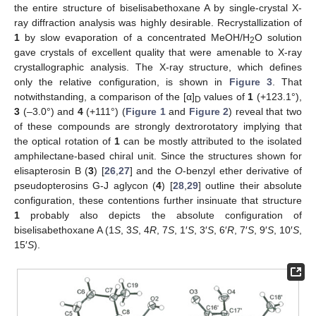
the entire structure of biselisabethoxane A by single-crystal X-
ray diffraction analysis was highly desirable. Recrystallization of
1
by slow evaporation of a concentrated MeOH/H
O solution
2
gave crystals of excellent quality that were amenable to X-ray
crystallographic analysis. The X-ray structure, which defines
only the relative configuration, is shown in
Figure 3
. That
notwithstanding, a comparison of the [α]
values of
1
(+123.1°),
D
3
(–3.0°) and
4
(+111°) (
Figure 1
and
Figure 2
) reveal that two
of these compounds are strongly dextrorotatory implying that
the optical rotation of
1
can be mostly attributed to the isolated
amphilectane-based chiral unit. Since the structures shown for
elisapterosin B (
3
) [
26
,
27
] and the
O
-benzyl ether derivative of
pseudopterosins G-J aglycon (
4
) [
28
,
29
] outline their absolute
configuration, these contentions further insinuate that structure
1
probably also depicts the absolute configuration of
biselisabethoxane A (1
S
, 3
S
, 4
R
, 7
S
, 1′
S
, 3′
S
, 6′
R
, 7′
S
, 9′
S
, 10′
S
,
15′
S
).