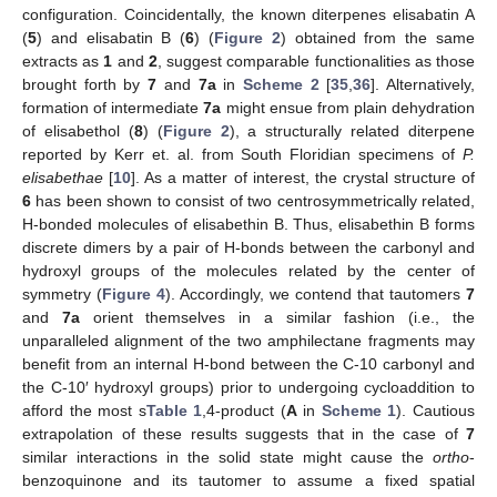
configuration. Coincidentally, the known diterpenes elisabatin A
(
5
) and elisabatin B (
6
) (
Figure 2
) obtained from the same
extracts as
1
and
2
, suggest comparable functionalities as those
brought forth by
7
and
7a
in
Scheme 2
[
35
,
36
]. Alternatively,
formation of intermediate
7a
might ensue from plain dehydration
of elisabethol (
8
) (
Figure 2
), a structurally related diterpene
reported by Kerr et. al. from South Floridian specimens of
P.
elisabethae
[
10
]. As a matter of interest, the crystal structure of
6
has been shown to consist of two centrosymmetrically related,
H-bonded molecules of elisabethin B. Thus, elisabethin B forms
discrete dimers by a pair of H-bonds between the carbonyl and
hydroxyl groups of the molecules related by the center of
symmetry (
Figure 4
). Accordingly, we contend that tautomers
7
and
7a
orient themselves in a similar fashion (i.e., the
unparalleled alignment of the two amphilectane fragments may
benefit from an internal H-bond between the C-10 carbonyl and
the C-10′ hydroxyl groups) prior to undergoing cycloaddition to
afford the most s
Table 1
,4-product (
A
in
Scheme 1
). Cautious
extrapolation of these results suggests that in the case of
7
similar interactions in the solid state might cause the
ortho
-
benzoquinone and its tautomer to assume a fixed spatial