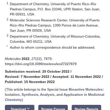
1
Department of Chemistry, University of Puerto Rico–Río
Piedras Campus, P.O. Box 23346, UPR Station, San Juan,
PR 00931, USA
2
Molecular Sciences Research Center, University of Puerto
Rico–Río Piedras Campus, 1390 Ponce de León Avenue,
San Juan, PR 00926, USA
3
Department of Chemistry, University of Missouri-Columbia,
Columbia, MO 65211, USA
*
Author to whom correspondence should be addressed.
Molecules
2022
,
27
(22), 7879;
https://doi.org/10.3390/molecules27227879
Submission received: 20 October 2022
/
Revised: 7 November 2022
/
Accepted: 11 November 2022
/
Published: 15 November 2022
(This article belongs to the Special Issue
Bioactive Molecules:
Isolation, Synthesis, Analysis, and Application in Medicinal
Chemistry
)
keyboard_arrow_down
Download
Browse Figures
Review Reports