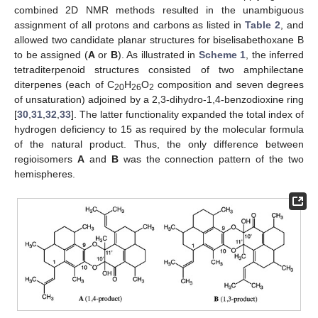
combined 2D NMR methods resulted in the unambiguous
assignment of all protons and carbons as listed in
Table 2
, and
allowed two candidate planar structures for biselisabethoxane B
to be assigned (
A
or
B
). As illustrated in
Scheme 1
, the inferred
tetraditerpenoid structures consisted of two amphilectane
diterpenes (each of C
H
O
composition and seven degrees
20
26
2
of unsaturation) adjoined by a 2,3-dihydro-1,4-benzodioxine ring
[
30
,
31
,
32
,
33
]. The latter functionality expanded the total index of
hydrogen deficiency to 15 as required by the molecular formula
of the natural product. Thus, the only difference between
regioisomers
A
and
B
was the connection pattern of the two
hemispheres.