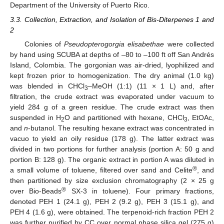
Department of the University of Puerto Rico.
3.3. Collection, Extraction, and Isolation of Bis-Diterpenes 1 and
2
Colonies of
Pseudopterogorgia elisabethae
were collected
by hand using SCUBA at depths of –80 to –100 ft off San Andrés
Island, Colombia. The gorgonian was air-dried, lyophilized and
kept frozen prior to homogenization. The dry animal (1.0 kg)
was blended in CHCl
–MeOH (1:1) (11 × 1 L) and, after
3
filtration, the crude extract was evaporated under vacuum to
yield 284 g of a green residue. The crude extract was then
suspended in H
O and partitioned with hexane, CHCl
, EtOAc,
2
3
and
n
-butanol. The resulting hexane extract was concentrated in
vacuo to yield an oily residue (178 g). The latter extract was
divided in two portions for further analysis (portion A: 50 g and
portion B: 128 g). The organic extract in portion A was diluted in
®
a small volume of toluene, filtered over sand and Celite
, and
then partitioned by size exclusion chromatography (2 × 25 g
®
over Bio-Beads
SX-3 in toluene). Four primary fractions,
denoted PEH 1 (24.1 g), PEH 2 (9.2 g), PEH 3 (15.1 g), and
PEH 4 (1.6 g), were obtained. The terpenoid-rich fraction PEH 2
was further purified by CC over normal phase silica gel (275 g)