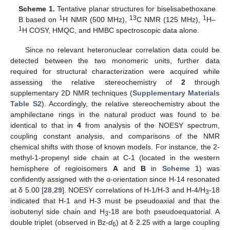
Scheme 1.
Tentative planar structures for biselisabethoxane
1
13
1
B based on
H NMR (500 MHz),
C NMR (125 MHz),
H–
1
H COSY, HMQC, and HMBC spectroscopic data alone.
Since no relevant heteronuclear correlation data could be
detected between the two monomeric units, further data
required for structural characterization were acquired while
assessing the relative stereochemistry of
2
through
supplementary 2D NMR techniques (
Supplementary Materials
Table S2
). Accordingly, the relative stereochemistry about the
amphilectane rings in the natural product was found to be
identical to that in
4
from analysis of the NOESY spectrum,
coupling constant analysis, and comparisons of the NMR
chemical shifts with those of known models. For instance, the 2-
methyl-1-propenyl side chain at C-1 (located in the western
hemisphere of regioisomers
A
and
B
in
Scheme 1
) was
confidently assigned with the α-orientation since H-14 resonated
at δ 5.00 [
28
,
29
]. NOESY correlations of H-1/H-3 and H-4/H
-18
3
indicated that H-1 and H-3 must be pseudoaxial and that the
isobutenyl side chain and H
-18 are both pseudoequatorial. A
3
double triplet (observed in Bz-
d
) at δ 2.25 with a large coupling
6