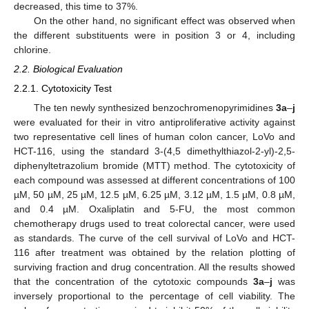
decreased, this time to 37%.
On the other hand, no significant effect was observed when
the different substituents were in position 3 or 4, including
chlorine.
2.2. Biological Evaluation
2.2.1. Cytotoxicity Test
The ten newly synthesized benzochromenopyrimidines
3a
–
j
were evaluated for their in vitro antiproliferative activity against
two representative cell lines of human colon cancer, LoVo and
HCT-116, using the standard 3-(4,5 dimethylthiazol-2-yl)-2,5-
diphenyltetrazolium bromide (MTT) method. The cytotoxicity of
each compound was assessed at different concentrations of 100
µM, 50 µM, 25 µM, 12.5 µM, 6.25 µM, 3.12 µM, 1.5 µM, 0.8 µM,
and 0.4 µM. Oxaliplatin and 5-FU, the most common
chemotherapy drugs used to treat colorectal cancer, were used
as standards. The curve of the cell survival of LoVo and HCT-
116 after treatment was obtained by the relation plotting of
surviving fraction and drug concentration. All the results showed
that the concentration of the cytotoxic compounds
3a
–
j
was
inversely proportional to the percentage of cell viability. The