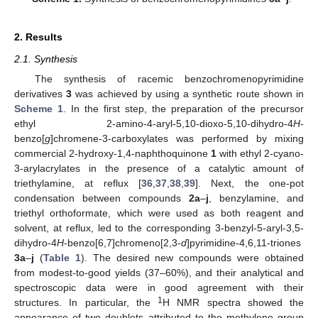
2. Results
2.1. Synthesis
The synthesis of racemic benzochromenopyrimidine
derivatives
3
was achieved by using a synthetic route shown in
Scheme 1
. In the first step, the preparation of the precursor
ethyl 2-amino-4-aryl-5,10-dioxo-5,10-dihydro-4
H
-
benzo[
g
]chromene-3-carboxylates was performed by mixing
commercial 2-hydroxy-1,4-naphthoquinone
1
with ethyl 2-cyano-
3-arylacrylates in the presence of a catalytic amount of
triethylamine, at reflux [
36
,
37
,
38
,
39
]. Next, the one-pot
condensation between compounds
2a
–
j
, benzylamine, and
triethyl orthoformate, which were used as both reagent and
solvent, at reflux, led to the corresponding 3-benzyl-5-aryl-3,5-
dihydro-4
H
-benzo[6,7]chromeno[2,3-
d
]pyrimidine-4,6,11-triones
3a
–
j
(
Table 1
). The desired new compounds were obtained
from modest-to-good yields (37–60%), and their analytical and
spectroscopic data were in good agreement with their
1
structures. In particular, the
H NMR spectra showed the
appearance of two doublets attributed to the methylene group