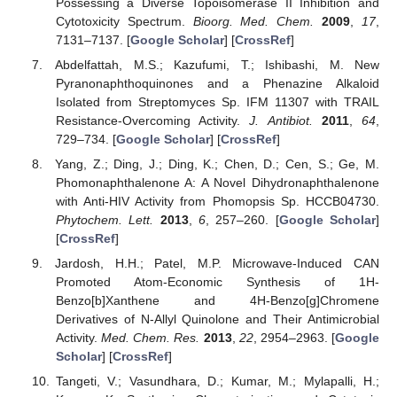
Possessing a Diverse Topoisomerase II Inhibition and
Cytotoxicity Spectrum.
Bioorg. Med. Chem.
2009
,
17
,
7131–7137. [
Google Scholar
] [
CrossRef
]
Abdelfattah, M.S.; Kazufumi, T.; Ishibashi, M. New
Pyranonaphthoquinones and a Phenazine Alkaloid
Isolated from Streptomyces Sp. IFM 11307 with TRAIL
Resistance-Overcoming Activity.
J. Antibiot.
2011
,
64
,
729–734. [
Google Scholar
] [
CrossRef
]
Yang, Z.; Ding, J.; Ding, K.; Chen, D.; Cen, S.; Ge, M.
Phomonaphthalenone A: A Novel Dihydronaphthalenone
with Anti-HIV Activity from Phomopsis Sp. HCCB04730.
Phytochem. Lett.
2013
,
6
, 257–260. [
Google Scholar
]
[
CrossRef
]
Jardosh, H.H.; Patel, M.P. Microwave-Induced CAN
Promoted Atom-Economic Synthesis of 1H-
Benzo[b]Xanthene and 4H-Benzo[g]Chromene
Derivatives of N-Allyl Quinolone and Their Antimicrobial
Activity.
Med. Chem. Res.
2013
,
22
, 2954–2963. [
Google
Scholar
] [
CrossRef
]
Tangeti, V.; Vasundhara, D.; Kumar, M.; Mylapalli, H.;