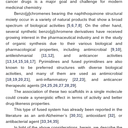
cancer drugs is a major goal and challenge for modern
medicinal chemistry.
Benzo[
g
]chromenes bearing the naphthoquinone structural
moiety occur in a variety of natural products that show a broad
spectrum of biological activities [
5
,
6
,
7
,
8
]. On the other hand,
several synthetic benzo[
g
]chromene derivatives have received
growing interest in the pharmaceutical industry and in the study
of organic synthesis due to their various biological and
pharmacological properties, including antimicrobial [
9
,
10
],
antileishmanial [
11
,
12
], and anticancer activities
[
13
,
14
,
15
,
16
,
17
]. Pyrimidines and fused pyrimidines are also
known to be preferred structures with diverse biological
activities, and many of them are used as antimicrobial
[
18
,
19
,
20
,
21
], anti-inflammatory [
22
,
23
], and anticancer
therapeutic agents [
24
,
25
,
26
,
27
,
28
,
29
].
The association of these two scaffolds in a single molecule
could create a synergistic effect in terms of activity and better
drug-likeness properties.
This type of fused system has already been reported in the
literature as an anti-Alzheimer’s [
30
,
31
], antioxidant [
32
], or
antibacterial agent [
33
,
34
,
35
].
In light of the above considerations, herein, we describe the