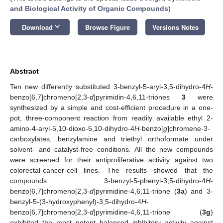
and Biological Activity of Organic Compounds
)
keyboard_arrow_down
Download
Browse Figure
Versions Notes
Abstract
Ten new differently substituted 3-benzyl-5-aryl-3,5-dihydro-4
H
-
benzo[6,7]chromeno[2,3-
d
]pyrimidin-4,6,11-triones
3
were
synthesized by a simple and cost-efficient procedure in a one-
pot, three-component reaction from readily available ethyl 2-
amino-4-aryl-5,10-dioxo-5,10-dihydro-4
H
-benzo[
g
]chromene-3-
carboxylates, benzylamine and triethyl orthoformate under
solvent- and catalyst-free conditions. All the new compounds
were screened for their antiproliferative activity against two
colorectal-cancer-cell lines. The results showed that the
compounds 3-benzyl-5-phenyl-3,5-dihydro-4
H
-
benzo[6,7]chromeno[2,3-
d
]pyrimidine-4,6,11-trione (
3a
) and 3-
benzyl-5-(3-hydroxyphenyl)-3,5-dihydro-4
H
-
benzo[6,7]chromeno[2,3-
d
]pyrimidine-4,6,11-trione (
3g
)
exhibited the most potent balanced inhibitory activity against