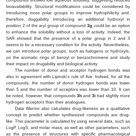
bioavailability. Structural modifications could be considered by
introducing more polar groups to improve hydrophilicity and,
therefore, duggability. Introducing an additional hydroxyl in
position 2 of the aryl group of compound
3g
could be an option
to enhance the solubility without a loss of activity. Indeed, the
SAR showed that the presence of a polar group in 2 and 3
seems to be a necessary condition for the activity. Nevertheless,
we can introduce polar groups, such as halogens or hydroxyls,
on the aromatic rings of benzyl or benzochromene and study
their impact on drugability and biological activity.
The number of donor and acceptor hydrogen bonds was
also in agreement with Lipinski’s rule of five. Indeed, for all the
compounds, the number of donor hydrogen bonds was lower
than 5 and the number of acceptors was lower than 10. It can
be noted, however, that compounds
3h
and
3i
had slightly more
hydrogen acceptors than their analogues.
Data Warrior also calculates drug-likeness as a qualitative
concept to predict whether synthesized compounds are drug-
like. This parameter is calculated by using several data, such as
LogP, LogS, and molar mass, as well as other parameters, such
as the presence of structures with specific pharmacological