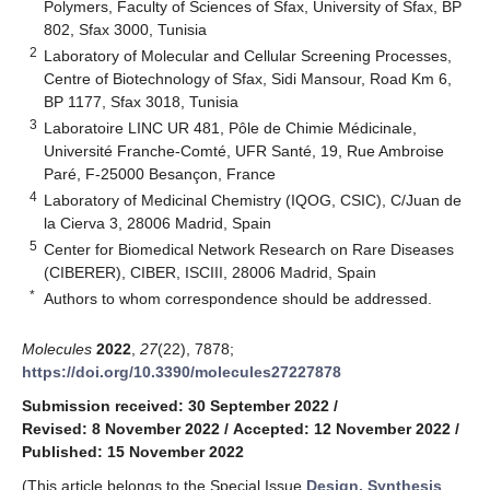
Polymers, Faculty of Sciences of Sfax, University of Sfax, BP
802, Sfax 3000, Tunisia
2
Laboratory of Molecular and Cellular Screening Processes,
Centre of Biotechnology of Sfax, Sidi Mansour, Road Km 6,
BP 1177, Sfax 3018, Tunisia
3
Laboratoire LINC UR 481, Pôle de Chimie Médicinale,
Université Franche-Comté, UFR Santé, 19, Rue Ambroise
Paré, F-25000 Besançon, France
4
Laboratory of Medicinal Chemistry (IQOG, CSIC), C/Juan de
la Cierva 3, 28006 Madrid, Spain
5
Center for Biomedical Network Research on Rare Diseases
(CIBERER), CIBER, ISCIII, 28006 Madrid, Spain
*
Authors to whom correspondence should be addressed.
Molecules
2022
,
27
(22), 7878;
https://doi.org/10.3390/molecules27227878
Submission received: 30 September 2022
/
Revised: 8 November 2022
/
Accepted: 12 November 2022
/
Published: 15 November 2022
(This article belongs to the Special Issue
Design, Synthesis