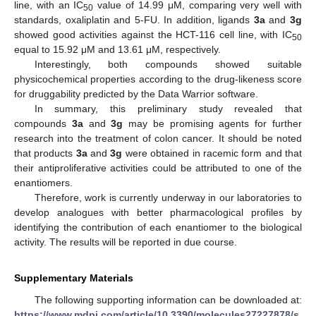
line, with an IC
value of 14.99 μM, comparing very well with
50
standards, oxaliplatin and 5-FU. In addition, ligands
3a
and
3g
showed good activities against the HCT-116 cell line, with IC
50
equal to 15.92 μM and 13.61 μM, respectively.
Interestingly, both compounds showed suitable
physicochemical properties according to the drug-likeness score
for druggability predicted by the Data Warrior software.
In summary, this preliminary study revealed that
compounds
3a
and
3g
may be promising agents for further
research into the treatment of colon cancer. It should be noted
that products
3a
and
3g
were obtained in racemic form and that
their antiproliferative activities could be attributed to one of the
enantiomers.
Therefore, work is currently underway in our laboratories to
develop analogues with better pharmacological profiles by
identifying the contribution of each enantiomer to the biological
activity. The results will be reported in due course.
Supplementary Materials
The following supporting information can be downloaded at:
https://www.mdpi.com/article/10.3390/molecules27227878/s