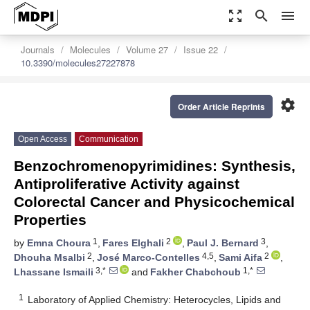
zoom_out_map
search
menu
Journals
Molecules
Volume 27
Issue 22
10.3390/molecules27227878
settings
Order Article Reprints
Open Access
Communication
Benzochromenopyrimidines: Synthesis,
Antiproliferative Activity against
Colorectal Cancer and Physicochemical
Properties
1
2
3
by
Emna Choura
,
Fares Elghali
,
Paul J. Bernard
,
2
4,5
2
Dhouha Msalbi
,
José Marco-Contelles
,
Sami Aifa
,
3,*
1,*
Lhassane Ismaili
and
Fakher Chabchoub
1
Laboratory of Applied Chemistry: Heterocycles, Lipids and