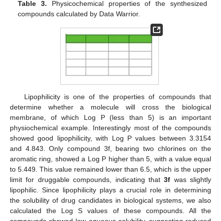
Table 3.
Physicochemical properties of the synthesized
compounds calculated by Data Warrior.
Lipophilicity is one of the properties of compounds that
determine whether a molecule will cross the biological
membrane, of which Log P (less than 5) is an important
physiochemical example. Interestingly most of the compounds
showed good lipophilicity, with Log P values between 3.3154
and 4.843. Only compound 3f, bearing two chlorines on the
aromatic ring, showed a Log P higher than 5, with a value equal
to 5.449. This value remained lower than 6.5, which is the upper
limit for druggable compounds, indicating that
3f
was slightly
lipophilic. Since lipophilicity plays a crucial role in determining
the solubility of drug candidates in biological systems, we also
calculated the Log S values of these compounds. All the
compounds showed low aqueous solubility, suggesting reduced