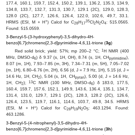
177.4, 160.1, 159.7, 152.4, 150.2, 139.1, 136.2, 135.3, 134.9,
134.8, 133.7, 132.7, 131.3, 130.7, 129.1 (2C), 129.0, 128.3,
128.0 (2C), 127.7, 126.6, 126.4, 122.0, 102.6, 49.7, 33.1.
+
35
HRMS (ESI, M + H
) Calcd for C
H
Cl
N
O
: 515.0565.
28
17
2
2
4
Found: 515.0559.
3-Benzyl-5-(3-hydroxyphenyl)-3,5-dihydro-4H-
benzo[6,7]chromeno[2,3-d]pyrimidine-4,6,11-trione (
3g
)
1
Red solid brick; yield: 57%; mp 200–2 °C;
H NMR (400
MHz, DMSO-d
) δ 9.37 (s, 1H, OH), 8.74 (s, 1H, CH
),
6
pyrimidine
8.07 (m, 1H), 7.93–7.85 (m, 3H), 7.34–7.31 (m, 5H), 7.05–7.02
(m, 1H), 6.80–6.76 (m, 2H), 6.56 (d, J = 7.9 Hz, 1H), 5.15 (d, J =
14.6 Hz, 1H, CH
), 5.04 (s, 1H, CH
), 5.00 (d, J = 14.6 Hz,
2
pyran
13
1H, CH
);
C NMR (100 MHz, DMSO-d
) δ 183.0, 177.5,
2
6
160.4, 159.7, 157.6, 152.1, 149.9, 143.6, 136.4, 135.1, 134.7,
131.4, 131.0, 129.7, 129.1 (2C), 128.3, 128.2 (2C), 126.6,
126.4, 123.5, 119.7, 116.1, 114.6, 103.7, 49.8, 34.5. HRMS
+
(ESI, M + H
) Calcd for C
H
N
O
: 463.1294. Found:
28
19
2
5
463.1286.
3-Benzyl-5-(4-nitrophenyl)-3,5-dihydro-4H-
benzo[6,7]chromeno[2,3-d]pyrimidine-4,6,11-trione (
3h
)