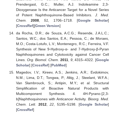
Prendergast, G.C.; Muller, A.J. Indoleamine 2,3-
Dioxygenase Is the Anticancer Target for a Novel Series
of Potent Naphthoquinone-Based Inhibitors.
J. Med.
Chem.
2008
,
51
, 1706–1718. [
Google Scholar
]
[
CrossRef
][
Green Version
]
da Rocha, D.R.; de Souza, A.C.G.; Resende, J.A.L.C.;
Santos, W.C.; dos Santos, E.A.; Pessoa, C.; de Moraes,
M.O.; Costa-Lotufo, L.V.; Montenegro, R.C.; Ferreira, V.F.
Synthesis of New 9-Hydroxy-α- and 7-Hydroxy-β-Pyran
Naphthoquinones and Cytotoxicity against Cancer Cell
Lines.
Org. Biomol. Chem.
2011
,
9
, 4315–4322. [
Google
Scholar
] [
CrossRef
] [
PubMed
]
Magedov, I.V.; Kireev, A.S.; Jenkins, A.R.; Evdokimov,
N.M.; Lima, D.T.; Tongwa, P.; Altig, J.; Steelant, W.F.A.;
Van Slambrouck, S.; Antipin, M.Y.; et al. Structural
Simplification of Bioactive Natural Products with
Multicomponent Synthesis. 4. 4H-Pyrano-[2,3-
b]Naphthoquinones with Anticancer Activity.
Bioorg. Med.
Chem. Lett.
2012
,
22
, 5195–5198. [
Google Scholar
]
[
CrossRef
]