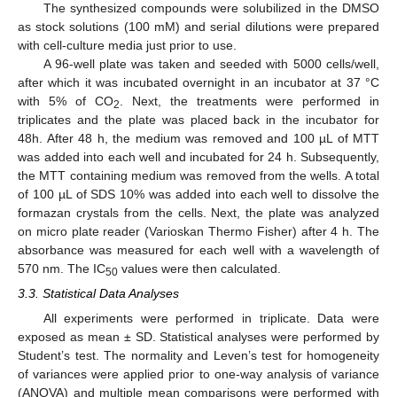
The synthesized compounds were solubilized in the DMSO
as stock solutions (100 mM) and serial dilutions were prepared
with cell-culture media just prior to use.
A 96-well plate was taken and seeded with 5000 cells/well,
after which it was incubated overnight in an incubator at 37 °C
with 5% of CO
. Next, the treatments were performed in
2
triplicates and the plate was placed back in the incubator for
48h. After 48 h, the medium was removed and 100 µL of MTT
was added into each well and incubated for 24 h. Subsequently,
the MTT containing medium was removed from the wells. A total
of 100 µL of SDS 10% was added into each well to dissolve the
formazan crystals from the cells. Next, the plate was analyzed
on micro plate reader (Varioskan Thermo Fisher) after 4 h. The
absorbance was measured for each well with a wavelength of
570 nm. The IC
values were then calculated.
50
3.3. Statistical Data Analyses
All experiments were performed in triplicate. Data were
exposed as mean ± SD. Statistical analyses were performed by
Student’s test. The normality and Leven’s test for homogeneity
of variances were applied prior to one-way analysis of variance
(ANOVA) and multiple mean comparisons were performed with