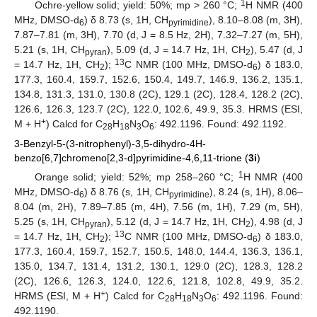
1
Ochre-yellow solid; yield: 50%; mp > 260 °C;
H NMR (400
MHz, DMSO-d
) δ 8.73 (s, 1H, CH
), 8.10–8.08 (m, 3H),
6
pyrimidine
7.87–7.81 (m, 3H), 7.70 (d, J = 8.5 Hz, 2H), 7.32–7.27 (m, 5H),
5.21 (s, 1H, CH
), 5.09 (d, J = 14.7 Hz, 1H, CH
), 5.47 (d, J
pyran
2
13
= 14.7 Hz, 1H, CH
);
C NMR (100 MHz, DMSO-d
) δ 183.0,
2
6
177.3, 160.4, 159.7, 152.6, 150.4, 149.7, 146.9, 136.2, 135.1,
134.8, 131.3, 131.0, 130.8 (2C), 129.1 (2C), 128.4, 128.2 (2C),
126.6, 126.3, 123.7 (2C), 122.0, 102.6, 49.9, 35.3. HRMS (ESI,
+
M + H
) Calcd for C
H
N
O
: 492.1196. Found: 492.1192.
28
18
3
6
3-Benzyl-5-(3-nitrophenyl)-3,5-dihydro-4H-
benzo[6,7]chromeno[2,3-d]pyrimidine-4,6,11-trione (
3i
)
1
Orange solid; yield: 52%; mp 258–260 °C;
H NMR (400
MHz, DMSO-d
) δ 8.76 (s, 1H, CH
), 8.24 (s, 1H), 8.06–
6
pyrimidine
8.04 (m, 2H), 7.89–7.85 (m, 4H), 7.56 (m, 1H), 7.29 (m, 5H),
5.25 (s, 1H, CH
), 5.12 (d, J = 14.7 Hz, 1H, CH
), 4.98 (d, J
pyran
2
13
= 14.7 Hz, 1H, CH
);
C NMR (100 MHz, DMSO-d
) δ 183.0,
2
6
177.3, 160.4, 159.7, 152.7, 150.5, 148.0, 144.4, 136.3, 136.1,
135.0, 134.7, 131.4, 131.2, 130.1, 129.0 (2C), 128.3, 128.2
(2C), 126.6, 126.3, 124.0, 122.6, 121.8, 102.8, 49.9, 35.2.
+
HRMS (ESI, M + H
) Calcd for C
H
N
O
: 492.1196. Found:
28
18
3
6
492.1190.