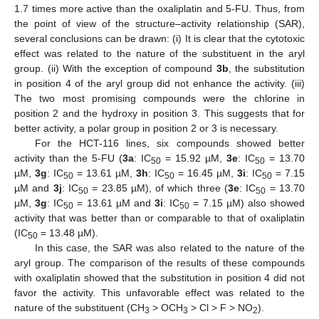
1.7 times more active than the oxaliplatin and 5-FU. Thus, from
the point of view of the structure–activity relationship (SAR),
several conclusions can be drawn: (i) It is clear that the cytotoxic
effect was related to the nature of the substituent in the aryl
group. (ii) With the exception of compound
3b
, the substitution
in position 4 of the aryl group did not enhance the activity. (iii)
The two most promising compounds were the chlorine in
position 2 and the hydroxy in position 3. This suggests that for
better activity, a polar group in position 2 or 3 is necessary.
For the HCT-116 lines, six compounds showed better
activity than the 5-FU (
3a
: IC
= 15.92 µM,
3e
: IC
= 13.70
50
50
µM,
3g
: IC
= 13.61 µM,
3h
: IC
= 16.45 µM,
3i
: IC
= 7.15
50
50
50
µM and
3j
: IC
= 23.85 µM), of which three (
3e
: IC
= 13.70
50
50
µM,
3g
: IC
= 13.61 µM and
3i
: IC
= 7.15 µM) also showed
50
50
activity that was better than or comparable to that of oxaliplatin
(IC
= 13.48 µM).
50
In this case, the SAR was also related to the nature of the
aryl group. The comparison of the results of these compounds
with oxaliplatin showed that the substitution in position 4 did not
favor the activity. This unfavorable effect was related to the
nature of the substituent (CH
> OCH
> Cl > F > NO
).
3
3
2