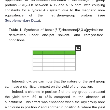
protons –CH
–Ph between 4.95 and 5.15 ppm, with coupling
2
constants for a typical AB system due to the magnetic non-
equivalence of the methylene-group protons (see
Supplementary Data
).
Table 1.
Synthesis of benzo[6,7]chromeno[2,3-
d
]pyrimidine
derivatives under one-pot solvent- and catalyst-free
conditions.
Interestingly, we can note that the nature of the aryl group
can have a significant impact on the yield of the reaction.
Indeed, a chlorine in position 2 of the aryl group decreased
the yield from 59 to 43% compared to the absence of
substituent. This effect was enhanced when the aryl group bore
a chlorine in position 2 and another in position 4, where the yield