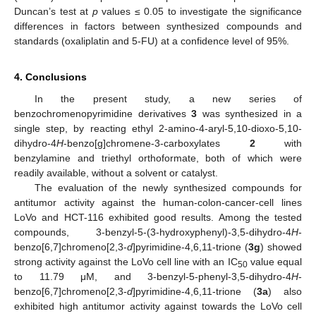
Duncan’s test at
p
values ≤ 0.05 to investigate the significance
differences in factors between synthesized compounds and
standards (oxaliplatin and 5-FU) at a confidence level of 95%.
4. Conclusions
In the present study, a new series of
benzochromenopyrimidine derivatives
3
was synthesized in a
single step, by reacting ethyl 2-amino-4-aryl-5,10-dioxo-5,10-
dihydro-4
H
-benzo[g]chromene-3-carboxylates
2
with
benzylamine and triethyl orthoformate, both of which were
readily available, without a solvent or catalyst.
The evaluation of the newly synthesized compounds for
antitumor activity against the human-colon-cancer-cell lines
LoVo and HCT-116 exhibited good results. Among the tested
compounds, 3-benzyl-5-(3-hydroxyphenyl)-3,5-dihydro-4
H
-
benzo[6,7]chromeno[2,3-
d
]pyrimidine-4,6,11-trione (
3g
) showed
strong activity against the LoVo cell line with an IC
value equal
50
to 11.79 μM, and 3-benzyl-5-phenyl-3,5-dihydro-4
H
-
benzo[6,7]chromeno[2,3-
d
]pyrimidine-4,6,11-trione (
3a
) also
exhibited high antitumor activity against towards the LoVo cell