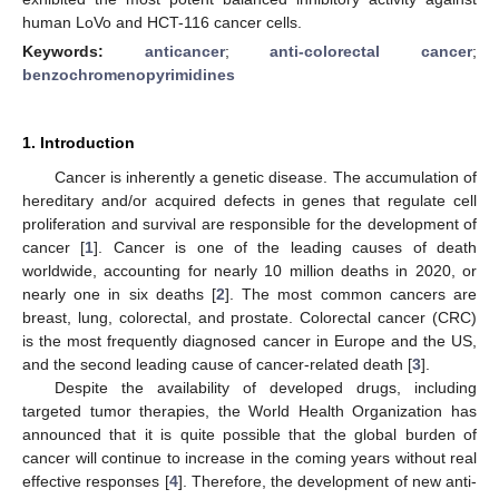
human LoVo and HCT-116 cancer cells.
Keywords:
anticancer
;
anti-colorectal cancer
;
benzochromenopyrimidines
1. Introduction
Cancer is inherently a genetic disease. The accumulation of
hereditary and/or acquired defects in genes that regulate cell
proliferation and survival are responsible for the development of
cancer [
1
]. Cancer is one of the leading causes of death
worldwide, accounting for nearly 10 million deaths in 2020, or
nearly one in six deaths [
2
]. The most common cancers are
breast, lung, colorectal, and prostate. Colorectal cancer (CRC)
is the most frequently diagnosed cancer in Europe and the US,
and the second leading cause of cancer-related death [
3
].
Despite the availability of developed drugs, including
targeted tumor therapies, the World Health Organization has
announced that it is quite possible that the global burden of
cancer will continue to increase in the coming years without real
effective responses [
4
]. Therefore, the development of new anti-