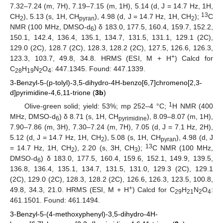
7.32–7.24 (m, 7H), 7.19–7.15 (m, 1H), 5.14 (d, J = 14.7 Hz, 1H,
13
CH
), 5.13 (s, 1H, CH
), 4.98 (d, J = 14.7 Hz, 1H, CH
);
C
2
pyran
2
NMR (100 MHz, DMSO-d
) δ 183.0, 177.5, 160.4, 159.7, 152.2,
6
150.1, 142.4, 136.4, 135.1, 134.7, 131.5, 131.1, 129.1 (2C),
129.0 (2C), 128.7 (2C), 128.3, 128.2 (2C), 127.5, 126.6, 126.3,
+
123.3, 103.7, 49.8, 34.8. HRMS (ESI, M + H
) Calcd for
C
H
N
O
: 447.1345. Found: 447.1339.
28
19
2
4
3-Benzyl-5-(p-tolyl)-3,5-dihydro-4H-benzo[6,7]chromeno[2,3-
d]pyrimidine-4,6,11-trione (
3b
)
1
Olive-green solid; yield: 53%; mp 252–4 °C;
H NMR (400
MHz, DMSO-d
) δ 8.71 (s, 1H, CH
), 8.09–8.07 (m, 1H),
6
pyrimidine
7.90–7.86 (m, 3H), 7.30–7.24 (m, 7H), 7.05 (d, J = 7.1 Hz, 2H),
5.12 (d, J = 14.7 Hz, 1H, CH
), 5.08 (s, 1H, CH
), 4.98 (d, J
2
pyran
13
= 14.7 Hz, 1H, CH
), 2.20 (s, 3H, CH
);
C NMR (100 MHz,
2
3
DMSO-d
) δ 183.0, 177.5, 160.4, 159.6, 152.1, 149.9, 139.5,
6
136.8, 136.4, 135.1, 134.7, 131.5, 131.0, 129.3 (2C), 129.1
(2C), 129.0 (2C), 128.3, 128.2 (2C), 126.6, 126.3, 123.5, 100.8,
+
49.8, 34.3, 21.0. HRMS (ESI, M + H
) Calcd for C
H
N
O
:
29
21
2
4
461.1501. Found: 461.1494.
3-Benzyl-5-(4-methoxyphenyl)-3,5-dihydro-4H-