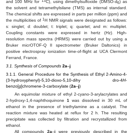
13
and 100 MHz for
C), using dimethylsulfoxide (DMSO-d
) as
6
the solvent and tetramethylsilane (TMS) as internal standard.
The chemical shifts are expressed in parts per million (ppm) and
1
the multiplicities of
H NMR signals were designated as follows:
s: singlet; d: doublet; t: triplet; q: quartet; and m: multiplet.
Coupling constants were expressed in hertz (Hz). High-
resolution mass spectra (HRMS) were carried out by using a
Bruker micrOTOF-Q II spectrometer (Bruker Daltonics) in
positive electrospray ionization time-of-flight at UCA Clermont
Ferrand, France.
3.1. Synthesis of Compounds
2a
–
j
3.1.1. General Procedure for the Synthesis of Ethyl 2-Amino-4-
(3-hydroxyphenyl)-5,10-dioxo-5,10-dihy dro-4
H
-
benzo[
g
]chromene-3-carboxylate (
2a
–
j
)
An equimolar mixture of ethyl 2-cyano-3-arylacrylates and
2-hydroxy-1,4-naphthoquinone
1
was dissolved in 30 mL of
ethanol in the presence of triethylamine as a catalyst. The
reaction mixture was heated at reflux for 2 h. The resulting
precipitate was collected by filtration and recrystallized from
ethanol.
All compounds
2a
–
j
were previously described in the