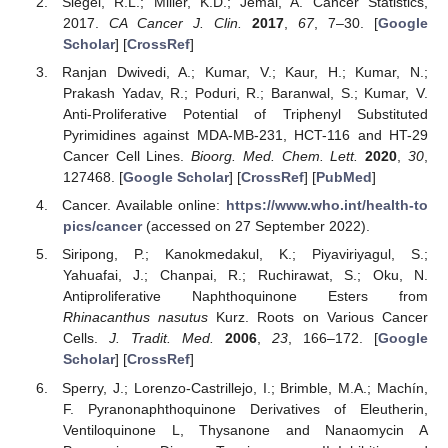
Siegel, R.L.; Miller, K.D.; Jemal, A. Cancer Statistics,
2017.
CA Cancer J. Clin.
2017
,
67
, 7–30. [
Google
Scholar
] [
CrossRef
]
Ranjan Dwivedi, A.; Kumar, V.; Kaur, H.; Kumar, N.;
Prakash Yadav, R.; Poduri, R.; Baranwal, S.; Kumar, V.
Anti-Proliferative Potential of Triphenyl Substituted
Pyrimidines against MDA-MB-231, HCT-116 and HT-29
Cancer Cell Lines.
Bioorg. Med. Chem. Lett.
2020
,
30
,
127468. [
Google Scholar
] [
CrossRef
] [
PubMed
]
Cancer. Available online:
https://www.who.int/health-to
pics/cancer
(accessed on 27 September 2022).
Siripong, P.; Kanokmedakul, K.; Piyaviriyagul, S.;
Yahuafai, J.; Chanpai, R.; Ruchirawat, S.; Oku, N.
Antiproliferative Naphthoquinone Esters from
Rhinacanthus nasutus
Kurz. Roots on Various Cancer
Cells.
J. Tradit. Med.
2006
,
23
, 166–172. [
Google
Scholar
] [
CrossRef
]
Sperry, J.; Lorenzo-Castrillejo, I.; Brimble, M.A.; Machín,
F. Pyranonaphthoquinone Derivatives of Eleutherin,
Ventiloquinone L, Thysanone and Nanaomycin A