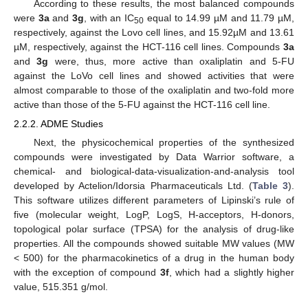
According to these results, the most balanced compounds
were
3a
and
3g
, with an IC
equal to 14.99 µM and 11.79 µM,
50
respectively, against the Lovo cell lines, and 15.92µM and 13.61
µM, respectively, against the HCT-116 cell lines. Compounds
3a
and
3g
were, thus, more active than oxaliplatin and 5-FU
against the LoVo cell lines and showed activities that were
almost comparable to those of the oxaliplatin and two-fold more
active than those of the 5-FU against the HCT-116 cell line.
2.2.2. ADME Studies
Next, the physicochemical properties of the synthesized
compounds were investigated by Data Warrior software, a
chemical- and biological-data-visualization-and-analysis tool
developed by Actelion/Idorsia Pharmaceuticals Ltd. (
Table 3
).
This software utilizes different parameters of Lipinski’s rule of
five (molecular weight, LogP, LogS, H-acceptors, H-donors,
topological polar surface (TPSA) for the analysis of drug-like
properties. All the compounds showed suitable MW values (MW
< 500) for the pharmacokinetics of a drug in the human body
with the exception of compound
3f
, which had a slightly higher
value, 515.351 g/mol.