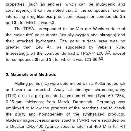
properties (such as enones, which can be mutagenic and
carcinogenic). It can be noted that all the compounds had an
interesting drug-likeness prediction, except for compounds
3h
and
3i
, for which it was <0.
The TPSA corresponded to the Van der Waals surface of
the molecules’ polar atoms (usually oxygen and nitrogen) and
their attached hydrogens. The polar surface area was no
2
greater than 140 Å
, as suggested by Veber’s Rule.
2
Interestingly, all the compounds had a TPSA < 100 Å
, except
2
for compounds
3h
and
3i
, for which it was 121.86 Å
.
3. Materials and Methods
Melting points (°C) were determined with a Kofler hot bench
and were uncorrected. Analytical thin-layer chromatography
(TLC) on silica-gel-precoated aluminum sheets (Type 60 F254,
0.25-mm thickness; from Merck, Darmstadt, Germany) was
employed to follow the progress of the reactions and to check
the purity and homogeneity of the synthesized products.
Nuclear-magnetic-resonance spectra (NMR) were recorded on
1
a Brucker DRX-400 Avance spectrometer (at 400 MHz for
H