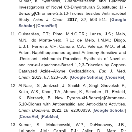
Kumar, K. Synthesis, Characterization and Cytotoxic
Investigations of Novel C3-Dihydrofuran Substituted 1H-
Benzo[g]Chromene-2,5,10-Triones besides Antimicrobial
Study.
Asian J. Chem.
2017
,
29
, 503–511. [
Google
Scholar
] [
CrossRef
]
Guimarães, T.T.; Pinto, M.d.C.F.R.; Lanza, J.S.; Melo,
M.N.; do Monte-Neto, R.L.; de Melo, I.M.M.; Diogo,
E.B.T.; Ferreira, V.F.; Camara, C.A.; Valença, W.O.; et al.
Potent Naphthoquinones against Antimony-Sensitive and
-Resistant Leishmania Parasites: Synthesis of Novel α-
and nor-α-Lapachone-Based 1,2,3-Triazoles by Copper-
Catalyzed Azide–Alkyne Cycloaddition.
Eur. J. Med.
Chem.
2013
,
63
, 523–530. [
Google Scholar
] [
CrossRef
]
Al Nasr, I.S.; Jentzsch, J.; Shaikh, A.; Singh Shuveksh, P.;
Koko, W.S.; Khan, T.A.; Ahmed, K.; Schobert, R.; Ersfeld,
K.; Biersack, B. New Pyrano-4H-Benzo[g]Chromene-
5,10-Diones with Antiparasitic and Antioxidant Activities.
Chem. Biodivers.
2021
,
18
, e2000839. [
Google Scholar
]
[
CrossRef
] [
PubMed
]
Kumar, S.; Malachowski, W.P.; DuHadaway, J.B.;
LaLonde, J.M.; Carroll, P.J.; Jaller, D.; Metz, R.;