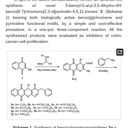
synthesis of novel 3-benzyl-5-aryl-3,5-dihydro-4
H
-
benzo[6,7]chromeno[2,3-
d
]pyrimidin-4,6,11-triones
3
(
Scheme
1
) bearing both biologically active benzo[
g
]chromene and
pyrimidine functional motifs, by a simple and cost-effective
procedure, in a one-pot, three-component reaction. All the
synthesized products were evaluated as inhibitors of colon-
cancer-cell proliferation.
Scheme 1.
Synthesis of benzochromenopyrimidines
3a
–
j
.