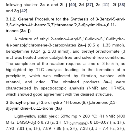
following studies:
2a
–
c
and
2i
–
j
[
40
],
2d
[
37
],
2e
[
41
],
2f
[
38
]
and
2g
[
42
].
3.1.2. General Procedure for the Synthesis of 3-Benzyl-5-aryl-
3,5-dihydro-4H-benzo[6,7]chromeno[2,3-d]pyrimidin-4,6,11-
triones (
3a
–
j
)
A mixture of ethyl 2-amino-4-aryl-5,10-dioxo-5,10-dihydro-
4
H
-benzo[
g
]chromene-3-carboxylates
2a
–
j
(0.5 g, 1.33 mmol),
benzylamine (0.14 g, 1.33 mmol), and triethyl orthoformate (3
mL) was heated under catalyst-free and solvent-free conditions.
The completion of the reaction required a time of 3 to 5 h, as
highlighted by TLC analysis, leading to the formation of a
precipitate, which was collected by filtration, washed with
ethanol, and dried. The obtained products
3a
–
j
were
characterized by spectroscopic analysis (NMR and HRMS),
which showed good agreement with the desired structure.
3-Benzyl-5-phenyl-3,5-dihydro-4H-benzo[6,7]chromeno[2,3-
d]pyrimidine-4,6,11-trione (
3a
)
1
Light-yellow solid; yield: 59%; mp > 260 °C;
H NMR (400
MHz, DMSO-d
) δ 8.73 (s, 1H, CH
), 8.10–8.07 (m, 1H),
6
pyrimidine
7.93–7.91 (m, 1H), 7.89–7.85 (m, 2H), 7.38 (d, J = 7.4 Hz, 2H),