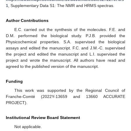
1
, Supplementary Data S1: The NMR and HRMS spectras.
Author Contributions
E.C. carried out the synthesis of the molecules. F.E. and
D.M. performed the biological study. P.J.B. provided the
Physicochemical properties. S.A. supervised the biological
assays and edited the manuscript. F.C. and J.M.-C. supervised
the project and edited the manuscript and L.I. supervised the
project and wrote the manuscript. All authors have read and
agreed to the published version of the manuscript.
Funding
This work was supported by the Regional Council of
Franche-Comté (2022Y-13659 and 13660 ACCURATE
PROJECT).
Institutional Review Board Statement
Not applicable.