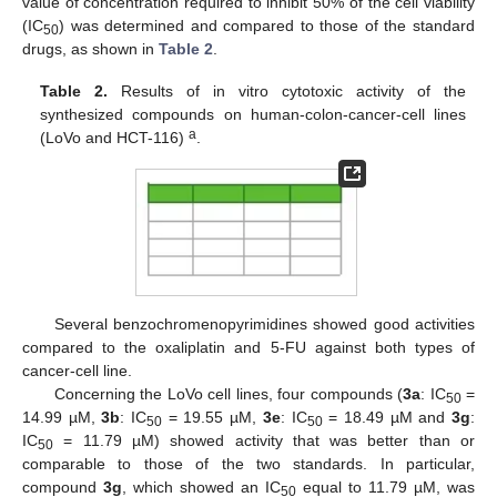
value of concentration required to inhibit 50% of the cell viability
(IC
) was determined and compared to those of the standard
50
drugs, as shown in
Table 2
.
Table 2.
Results of in vitro cytotoxic activity of the
synthesized compounds on human-colon-cancer-cell lines
a
(LoVo and HCT-116)
.
Several benzochromenopyrimidines showed good activities
compared to the oxaliplatin and 5-FU against both types of
cancer-cell line.
Concerning the LoVo cell lines, four compounds (
3a
: IC
=
50
14.99 µM,
3b
: IC
= 19.55 µM,
3e
: IC
= 18.49 µM and
3g
:
50
50
IC
= 11.79 µM) showed activity that was better than or
50
comparable to those of the two standards. In particular,
compound
3g
, which showed an IC
equal to 11.79 µM, was
50