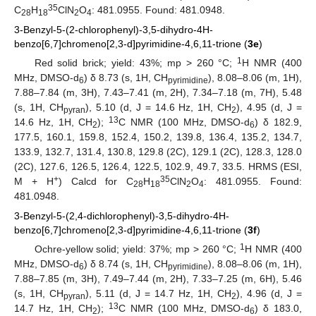
35
C
H
ClN
O
: 481.0955. Found: 481.0948.
28
18
2
4
3-Benzyl-5-(2-chlorophenyl)-3,5-dihydro-4H-
benzo[6,7]chromeno[2,3-d]pyrimidine-4,6,11-trione (
3e
)
1
Red solid brick; yield: 43%; mp > 260 °C;
H NMR (400
MHz, DMSO-d
) δ 8.73 (s, 1H, CH
), 8.08–8.06 (m, 1H),
6
pyrimidine
7.88–7.84 (m, 3H), 7.43–7.41 (m, 2H), 7.34–7.18 (m, 7H), 5.48
(s, 1H, CH
), 5.10 (d, J = 14.6 Hz, 1H, CH
), 4.95 (d, J =
pyran
2
13
14.6 Hz, 1H, CH
);
C NMR (100 MHz, DMSO-d
) δ 182.9,
2
6
177.5, 160.1, 159.8, 152.4, 150.2, 139.8, 136.4, 135.2, 134.7,
133.9, 132.7, 131.4, 130.8, 129.8 (2C), 129.1 (2C), 128.3, 128.0
(2C), 127.6, 126.5, 126.4, 122.5, 102.9, 49.7, 33.5. HRMS (ESI,
13. May
14. May
15. May
16. May
17. May
18. May
19. May
20. May
21. May
23. May
24. May
25. May
26. May
27. May
28. May
29. May
30. May
31. May
2. Jun
3. Jun
4. Jun
5. Jun
6. Jun
7. Jun
8. Jun
9. Jun
10. Jun
12. Jun
13. Jun
14. Jun
15. Jun
16. Jun
17. Jun
18. Jun
19. Jun
20. Jun
22. Jun
23. Jun
24. Jun
25. Jun
26. Jun
27. Jun
28. Jun
29. Jun
30. Jun
2. Jul
3. Jul
4. Jul
5. Jul
6. Jul
7. Jul
8. Jul
9. Jul
10. Jul
12. Jul
13. Jul
14. Jul
15. Jul
16. Jul
17. Jul
18. Jul
19. Jul
20. Jul
22. Jul
23. Jul
24. Jul
25. Jul
26. Jul
27. Jul
28. Jul
29. Jul
30. Jul
1. Aug
2. Aug
3. Aug
4. Aug
5. Aug
6. Aug
7. Aug
8. Aug
9. Aug
+
35
M + H
) Calcd for C
H
ClN
O
: 481.0955. Found:
28
18
2
4
481.0948.
3-Benzyl-5-(2,4-dichlorophenyl)-3,5-dihydro-4H-
benzo[6,7]chromeno[2,3-d]pyrimidine-4,6,11-trione (
3f
)
1
Ochre-yellow solid; yield: 37%; mp > 260 °C;
H NMR (400
MHz, DMSO-d
) δ 8.74 (s, 1H, CH
), 8.08–8.06 (m, 1H),
6
pyrimidine
7.88–7.85 (m, 3H), 7.49–7.44 (m, 2H), 7.33–7.25 (m, 6H), 5.46
(s, 1H, CH
), 5.11 (d, J = 14.7 Hz, 1H, CH
), 4.96 (d, J =
pyran
2
13
14.7 Hz, 1H, CH
);
C NMR (100 MHz, DMSO-d
) δ 183.0,
2
6