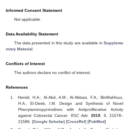
Informed Consent Statement
Not applicable.
Data Availability Statement
The data presented in this study are available in
Suppleme
ntary Material
.
Conflicts of Interest
The authors declare no conflict of interest.
References
Henidi, H.A.; Al-Abd, A.M.; Al-Abbasi, F.A.; BinMahfouz,
H.A.; El-Deeb, I.M. Design and Synthesis of Novel
Phenylaminopyrimidines with Antiproliferative Activity
against Colorectal Cancer.
RSC Adv.
2019
,
9
, 21578–
21586. [
Google Scholar
] [
CrossRef
] [
PubMed
]