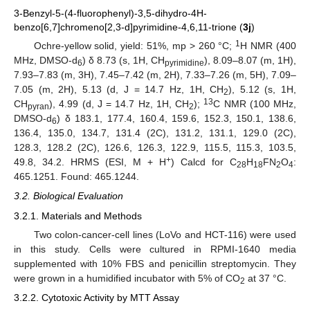
3-Benzyl-5-(4-fluorophenyl)-3,5-dihydro-4H-
benzo[6,7]chromeno[2,3-d]pyrimidine-4,6,11-trione (
3j
)
1
Ochre-yellow solid, yield: 51%, mp > 260 °C;
H NMR (400
MHz, DMSO-d
) δ 8.73 (s, 1H, CH
), 8.09–8.07 (m, 1H),
6
pyrimidine
7.93–7.83 (m, 3H), 7.45–7.42 (m, 2H), 7.33–7.26 (m, 5H), 7.09–
7.05 (m, 2H), 5.13 (d, J = 14.7 Hz, 1H, CH
), 5.12 (s, 1H,
2
13
CH
), 4.99 (d, J = 14.7 Hz, 1H, CH
);
C NMR (100 MHz,
pyran
2
DMSO-d
) δ 183.1, 177.4, 160.4, 159.6, 152.3, 150.1, 138.6,
6
136.4, 135.0, 134.7, 131.4 (2C), 131.2, 131.1, 129.0 (2C),
128.3, 128.2 (2C), 126.6, 126.3, 122.9, 115.5, 115.3, 103.5,
+
49.8, 34.2. HRMS (ESI, M + H
) Calcd for C
H
FN
O
:
28
18
2
4
465.1251. Found: 465.1244.
3.2. Biological Evaluation
3.2.1. Materials and Methods
Two colon-cancer-cell lines (LoVo and HCT-116) were used
in this study. Cells were cultured in RPMI-1640 media
supplemented with 10% FBS and penicillin streptomycin. They
were grown in a humidified incubator with 5% of CO
at 37 °C.
2
3.2.2. Cytotoxic Activity by MTT Assay