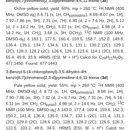
benzo[6,7]chromeno[2,3-d]pyrimidine-4,6,11-trione (
3c
)
1
Ochre-yellow solid; yield: 60%; mp > 260 °C;
H NMR (400
MHz, DMSO-d
) δ 8.71 (s, 1H, CH
), 8.09–8.07 (m, 1H),
6
pyrimidine
7.92–7.86 (m, 3H), 7.31 (m, 7H), 6.80 (d, J = 7.6 Hz, 2H), 5.12
(d, J = 14.2 Hz, 1H, CH
), 5.07 (s, 1H, CH
), 4.98 (d, J =
2
pyran
13
14.2 Hz, 1H, CH
), 3.68 (s, 3H, OCH
);
C NMR (100 MHz,
2
3
DMSO-d
) δ 183.1, 177.5, 160.4, 159.5, 158.7, 152.0, 149.8,
6
136.4, 135.1, 134.7, 134.6, 131.5, 131.1, 130.2 (2C), 129.1
(2C), 128.3, 128.2 (2C), 126.6, 126.3, 123.4, 114.1 (2C), 103.8,
+
55.4, 49.8, 33.9. HRMS (ESI, M + H
) Calcd for C
H
N
O
:
29
21
2
5
477.1450. Found: 477.1443.
3-Benzyl-5-(4-chlorophenyl)-3,5-dihydro-4H-
benzo[6,7]chromeno[2,3-d]pyrimidine-4,6,11-trione (
3d
)
1
Pale yellow solid; yield: 55%; mp > 260 °C;
H NMR (400
MHz, DMSO-d
) δ 8.73 (s, 1H, CH
), 8.08 (m, 1H),
6
pyrimidine
7.90–7.86 (m, 3H), 7.42 (d, J = 6.7 Hz, 2H), 7.31 (m, 7H), 5.14–
13
5.11 (m, 2H, CH
, CH
), 4.98 (d, J = 14.6 Hz, 1H, CH
);
C
2
pyran
2
NMR (100 MHz, DMSO-d
) δ 183.0, 177.4, 160.4, 159.6, 152.3,
6
150.2, 141.4, 136.4, 135.0, 134.7, 132.1 (2C), 131.4, 131.1
(2C), 129.0 (2C), 128.6 (2C), 128.3, 128.2 (2C), 126.6, 126.3,
+
122.6, 103.2, 49.8, 34.5. HRMS (ESI, M + H
) Calcd for