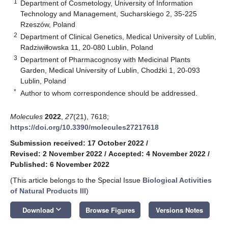
1
Department of Cosmetology, University of Information
Technology and Management, Sucharskiego 2, 35-225
Rzeszów, Poland
2
Department of Clinical Genetics, Medical University of Lublin,
Radziwiłłowska 11, 20-080 Lublin, Poland
3
Department of Pharmacognosy with Medicinal Plants
Garden, Medical University of Lublin, Chodźki 1, 20-093
Lublin, Poland
*
Author to whom correspondence should be addressed.
Molecules
2022
,
27
(21), 7618;
https://doi.org/10.3390/molecules27217618
Submission received: 17 October 2022
/
Revised: 2 November 2022
/
Accepted: 4 November 2022
/
Published: 6 November 2022
(This article belongs to the Special Issue
Biological Activities
of Natural Products III
)
keyboard_arrow_down
Download
Browse Figures
Versions Notes