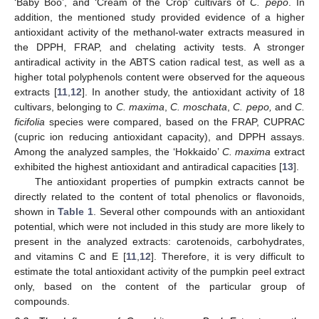
‘Baby Boo’, and ‘Cream of the Crop’ cultivars of
C. pepo
. In
addition, the mentioned study provided evidence of a higher
antioxidant activity of the methanol-water extracts measured in
the DPPH, FRAP, and chelating activity tests. A stronger
antiradical activity in the ABTS cation radical test, as well as a
higher total polyphenols content were observed for the aqueous
extracts [
11
,
12
]. In another study, the antioxidant activity of 18
cultivars, belonging to
C. maxima
,
C. moschata
,
C. pepo,
and
C.
ficifolia
species were compared, based on the FRAP, CUPRAC
(cupric ion reducing antioxidant capacity), and DPPH assays.
Among the analyzed samples, the ‘Hokkaido’
C. maxima
extract
exhibited the highest antioxidant and antiradical capacities [
13
].
The antioxidant properties of pumpkin extracts cannot be
directly related to the content of total phenolics or flavonoids,
shown in
Table 1
. Several other compounds with an antioxidant
potential, which were not included in this study are more likely to
present in the analyzed extracts: carotenoids, carbohydrates,
and vitamins C and E [
11
,
12
]. Therefore, it is very difficult to
estimate the total antioxidant activity of the pumpkin peel extract
only, based on the content of the particular group of
compounds.