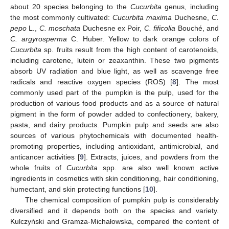
about 20 species belonging to the
Cucurbita
genus, including
the most commonly cultivated:
Cucurbita maxima
Duchesne,
C.
pepo
L.,
C. moschata
Duchesne ex Poir,
C. fificolia
Bouché, and
C. argyrosperma
C. Huber. Yellow to dark orange colors of
Cucurbita
sp. fruits result from the high content of carotenoids,
including carotene, lutein or zeaxanthin. These two pigments
absorb UV radiation and blue light, as well as scavenge free
radicals and reactive oxygen species (ROS) [
8
]. The most
commonly used part of the pumpkin is the pulp, used for the
production of various food products and as a source of natural
pigment in the form of powder added to confectionery, bakery,
pasta, and dairy products. Pumpkin pulp and seeds are also
sources of various phytochemicals with documented health-
promoting properties, including antioxidant, antimicrobial, and
anticancer activities [
9
]. Extracts, juices, and powders from the
whole fruits of
Cucurbita
spp. are also well known active
ingredients in cosmetics with skin conditioning, hair conditioning,
humectant, and skin protecting functions [
10
].
The chemical composition of pumpkin pulp is considerably
diversified and it depends both on the species and variety.
Kulczyński and Gramza-Michałowska, compared the content of