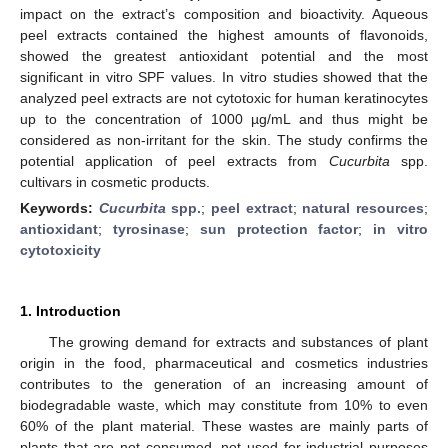
impact on the extract’s composition and bioactivity. Aqueous
peel extracts contained the highest amounts of flavonoids,
showed the greatest antioxidant potential and the most
significant in vitro SPF values. In vitro studies showed that the
analyzed peel extracts are not cytotoxic for human keratinocytes
up to the concentration of 1000 µg/mL and thus might be
considered as non-irritant for the skin. The study confirms the
potential application of peel extracts from
Cucurbita
spp.
cultivars in cosmetic products.
Keywords:
Cucurbita
spp.
;
peel extract
;
natural resources
;
antioxidant
;
tyrosinase
;
sun protection factor
;
in vitro
cytotoxicity
1. Introduction
The growing demand for extracts and substances of plant
origin in the food, pharmaceutical and cosmetics industries
contributes to the generation of an increasing amount of
biodegradable waste, which may constitute from 10% to even
60% of the plant material. These wastes are mainly parts of
plants that are not consumed, not used for industrial purposes