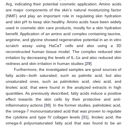
Arg, indicating their potential cosmetic application. Amino acids
are major components of the skin’s natural moisturizing factor
(NMF) and play an important role in regulating skin hydration
and skin pH to keep skin healthy. Amino acids have been widely
used in cosmetic skin care products, mostly for a skin hydration
benefit. Application of an amino acid complex containing taurine,
arginine, and glycine showed regenerative potential in an in vitro
scratch assay using HaCaT cells and also using a 3D
reconstructed human tissue model. The complex reduced skin
irritation by decreasing the levels of IL-1α and also reduced skin
redness and skin irritation in human studies [
29
].
Furthermore, the investigated samples are good sources of
fatty acids—both saturated, such as palmitic acid, but also
unsaturated ones, such as palmitoleic acid, oleic acid, and
linoleic acid, that were found in the analyzed extracts in high
quantities. As previously described, fatty acids induce a positive
effect towards the skin cells by their protective and anti-
inflammatory actions [
30
]. In the former studies, palmitoleic acid,
the omega-7 monounsaturated acid that was proven to regulate
the cytokine and type IV collagen levels [
31
], linoleic acid, the
omega-6 polyunsaturated fatty acid that was found to be an