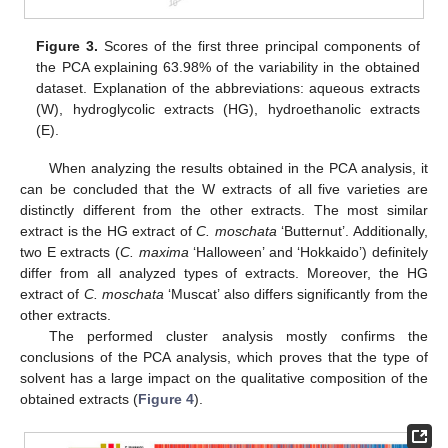
Figure 3.
Scores of the first three principal components of
the PCA explaining 63.98% of the variability in the obtained
dataset. Explanation of the abbreviations: aqueous extracts
(W), hydroglycolic extracts (HG), hydroethanolic extracts
(E).
When analyzing the results obtained in the PCA analysis, it
can be concluded that the W extracts of all five varieties are
distinctly different from the other extracts. The most similar
extract is the HG extract of
C. moschata
‘Butternut’. Additionally,
two E extracts (
C. maxima
‘Halloween’ and ‘Hokkaido’) definitely
differ from all analyzed types of extracts. Moreover, the HG
extract of
C. moschata
‘Muscat’ also differs significantly from the
other extracts.
The performed cluster analysis mostly confirms the
conclusions of the PCA analysis, which proves that the type of
solvent has a large impact on the qualitative composition of the
obtained extracts (
Figure 4
).