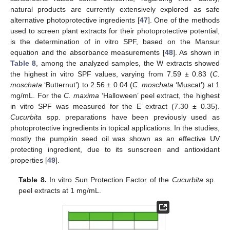
natural products are currently extensively explored as safe
alternative photoprotective ingredients [
47
]. One of the methods
used to screen plant extracts for their photoprotective potential,
is the determination of in vitro SPF, based on the Mansur
equation and the absorbance measurements [
48
]. As shown in
Table 8
, among the analyzed samples, the W extracts showed
the highest in vitro SPF values, varying from 7.59 ± 0.83 (
C.
moschata
‘Butternut’) to 2.56 ± 0.04 (
C. moschata
‘Muscat’) at 1
mg/mL. For the
C. maxima
‘Halloween’ peel extract, the highest
in vitro SPF was measured for the E extract (7.30 ± 0.35).
Cucurbita
spp. preparations have been previously used as
photoprotective ingredients in topical applications. In the studies,
mostly the pumpkin seed oil was shown as an effective UV
protecting ingredient, due to its sunscreen and antioxidant
properties [
49
].
Table 8.
In vitro Sun Protection Factor of the
Cucurbita
sp.
peel extracts at 1 mg/mL.