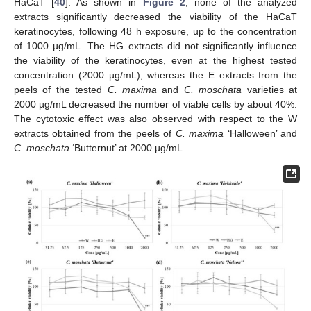
HaCaT [
40
]. As shown in
Figure 2
, none of the analyzed
extracts significantly decreased the viability of the HaCaT
keratinocytes, following 48 h exposure, up to the concentration
of 1000 µg/mL. The HG extracts did not significantly influence
the viability of the keratinocytes, even at the highest tested
concentration (2000 µg/mL), whereas the E extracts from the
peels of the tested
C. maxima
and
C. moschata
varieties at
2000 µg/mL decreased the number of viable cells by about 40%.
The cytotoxic effect was also observed with respect to the W
extracts obtained from the peels of
C. maxima
‘Halloween’ and
C. moschata
‘Butternut’ at 2000 µg/mL.