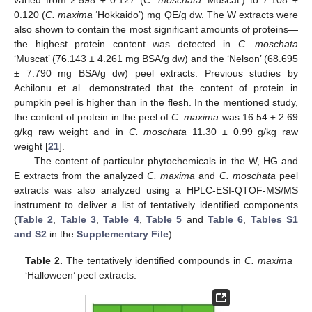
0.120 (
C. maxima
‘Hokkaido’) mg QE/g dw. The W extracts were
also shown to contain the most significant amounts of proteins—
the highest protein content was detected in
C. moschata
‘Muscat’ (76.143 ± 4.261 mg BSA/g dw) and the ‘Nelson’ (68.695
± 7.790 mg BSA/g dw) peel extracts. Previous studies by
Achilonu et al. demonstrated that the content of protein in
pumpkin peel is higher than in the flesh. In the mentioned study,
the content of protein in the peel of
C. maxima
was 16.54 ± 2.69
g/kg raw weight and in
C. moschata
11.30 ± 0.99 g/kg raw
weight [
21
].
The content of particular phytochemicals in the W, HG and
E extracts from the analyzed
C. maxima
and
C. moschata
peel
extracts was also analyzed using a HPLC-ESI-QTOF-MS/MS
instrument to deliver a list of tentatively identified components
(
Table 2
,
Table 3
,
Table 4
,
Table 5
and
Table 6
,
Tables S1
and S2
in the
Supplementary File
).
Table 2.
The tentatively identified compounds in
C. maxima
‘Halloween’ peel extracts.