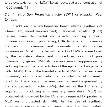
to be cytotoxic for the HaCaT keratinocytes at a concentration of
>200 µg/mL [
43
].
2.5. In Vitro Sun Protection Factor (SPF) of Pumpkin Peel
Extracts
In addition to a few beneficial health effects (synthesis of
vitamin D3, mood improvement), ultraviolet radiation (UVR)
causes many detrimental skin effects, including sunburn,
immune suppression, photoaging, DNA damage, and increases
the risk of melanoma and non-melanoma skin cancer
occurrences. Most of the harmful effects of UVR are mediated
by the oxidative stress and induced expression of pro-
inflammatory genes. UVR also causes immunosuppression by
reducing the number and activities of the epidermal Langerhans
cells [
44
,
45
]. Due to the harmful effects of UVR, sunscreens are
commonly incorporated into the formulations of cosmetic
products. The efficacy of a sunscreen is usually expressed by
the sun protection factor (SPF), defined as the UV energy
required for producing a minimal erythema dose (MED) on
protected skin, divided by the UV energy required for producing
MED on unprotected skin [
46
]. As the use of synthetic
sunscreens raises some concerns, regarding their safety,