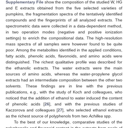
Supplementary File
show the composition of the studied W, HG
and E extracts obtained from the five selected varieties of
pumpkins, the fragmentation spectra of the tentatively identified
compounds and the fingerprints of all analyzed extracts. The
spectrometric data were collected in a data-dependent method,
in two operation modes (negative and positive ionization
settings) to enrich the compositional data. The high-resolution
mass spectra of all samples were however found to be quite
poor. Among the metabolites identified in the applied conditions,
fatty acids, phenolic acids, flavonoids, and amino acids were
distinguished. The richest qualitative profile was described for
the ethanolic extracts. The water extracts were the main
sources of amino acids, whereas the water-propylene glycol
extracts had an intermediate composition between the other two
solvents. These findings are in line with the previous
publications, e.g., with the study of Koch and colleagues, who
noticed that the addition of ethanol to water induced the content
of phenolic acids [
26
], and with the previous studies of
Kaczorova and colleagues [
27
], who selected ethanol extracts
as the richest source of polyphenols from two
Achillea
spp.
To the best of our knowledge, comparative studies of the
polyphenolic and flavonoid content in the extracts from peels of