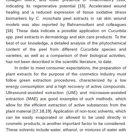
indicating its regenerative potential [
15
]. Accelerated wound
healing and a reduced expression of tissue oxidative stress
biomarkers by
C. moschata
peel extracts in rat skin wound
models was also reported by Bahramsoltani and colleagues
[
16
]. These data indicate a possible application on
Cucurbita
spp. peel extracts in dermatology and skin care products. To the
best of our knowledge, a detailed analysis of the phytochemical
content of the peel from different
Cucurbita
species and
varieties, as well as a comparison of their biological activities,
has not been described in the scientific literature, to date.
In order to meet consumer expectations, the preparation of
plant extracts for the purpose of the cosmetics industry must
follow green extraction procedures, characterized by a low
energy consumption and a high recovery of active compounds.
Ultrasound-assisted extraction (UAE) and microwave-assisted
extraction (MAE) are good examples of such methods, which
allow for the efficient extraction of active substances from the
plant material [
17
,
18
,
19
]. Application of non-toxic solvents, which
can be easily evaporated or allowed to be used directly in
cosmetic products, is another important factor to be considered.
These solvents include water, ethanol, or mixtures of water with