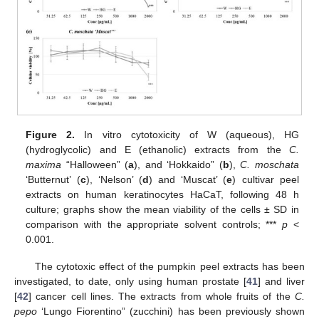
Figure 2.
In vitro cytotoxicity of W (aqueous), HG
(hydroglycolic) and E (ethanolic) extracts from the
C.
maxima
“Halloween” (
a
), and ‘Hokkaido” (
b
),
C. moschata
‘Butternut’ (
c
), ‘Nelson’ (
d
) and ‘Muscat’ (
e
) cultivar peel
extracts on human keratinocytes HaCaT, following 48 h
culture; graphs show the mean viability of the cells ± SD in
comparison with the appropriate solvent controls; ***
p
<
0.001.
The cytotoxic effect of the pumpkin peel extracts has been
investigated, to date, only using human prostate [
41
] and liver
[
42
] cancer cell lines. The extracts from whole fruits of the
C.
pepo
‘Lungo Fiorentino” (zucchini) has been previously shown