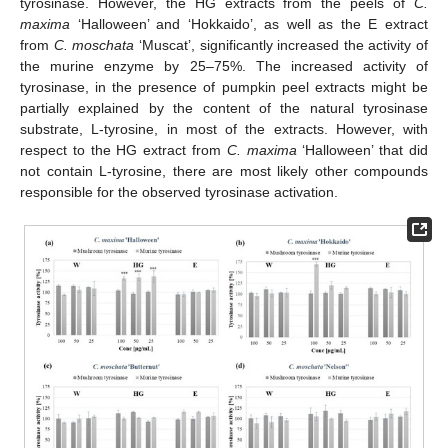
tyrosinase. However, the HG extracts from the peels of
C.
maxima
‘Halloween’ and ‘Hokkaido’, as well as the E extract
from
C. moschata
‘Muscat’, significantly increased the activity of
the murine enzyme by 25–75%. The increased activity of
tyrosinase, in the presence of pumpkin peel extracts might be
partially explained by the content of the natural tyrosinase
substrate, L-tyrosine, in most of the extracts. However, with
respect to the HG extract from
C. maxima
‘Halloween’ that did
not contain L-tyrosine, there are most likely other compounds
responsible for the observed tyrosinase activation.