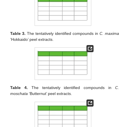
Table 3.
The tentatively identified compounds in
C. maxima
‘Hokkaido’ peel extracts.
Table 4.
The tentatively identified compounds in
C.
moschata
‘Butternut’ peel extracts.