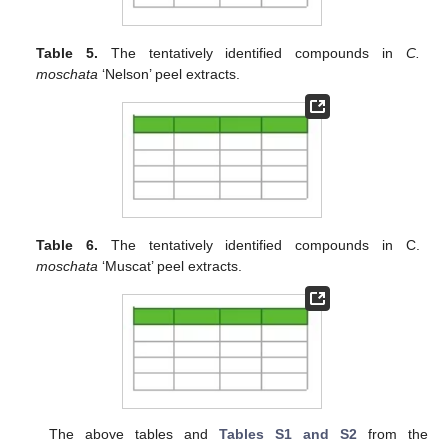
Table 5.
The tentatively identified compounds in
C.
moschata
‘Nelson’ peel extracts.
Table 6.
The tentatively identified compounds in C.
moschata
‘Muscat’ peel extracts.
The above tables and
Tables S1 and S2
from the