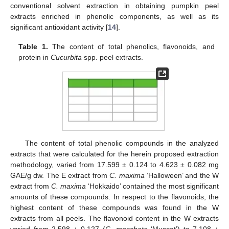
conventional solvent extraction in obtaining pumpkin peel
extracts enriched in phenolic components, as well as its
significant antioxidant activity [
14
].
Table 1.
The content of total phenolics, flavonoids, and
protein in
Cucurbita
spp. peel extracts.
The content of total phenolic compounds in the analyzed
extracts that were calculated for the herein proposed extraction
methodology, varied from 17.599 ± 0.124 to 4.623 ± 0.082 mg
GAE/g dw. The E extract from
C. maxima
‘Halloween’ and the W
extract from
C. maxima
‘Hokkaido’ contained the most significant
amounts of these compounds. In respect to the flavonoids, the
highest content of these compounds was found in the W
extracts from all peels. The flavonoid content in the W extracts
varied from 2.598 ± 0.127 (
C. moschata
‘Muscat’) to 7.108 ±