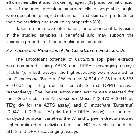
efficient emollient and thickening agent [
32
], and palmitic acid,
one of the most prevalent saturated oils of vegetable origin,
were described as ingredients in hair- and skin-care products for
their moisturizing and texturizing properties [
33
].
Based on the above information, the presence of fatty acids
in the studied samples is beneficial and may support the
cosmetic properties of the pumpkin peel extracts.
2.2. Antioxidant Properties of the Cucurbita
sp.
Peel Extracts
The antioxidant potential of
Cucurbita
spp. peel extracts
was compared, using ABTS and DPPH scavenging assays
(
Table 7
). In both assays, the highest activity was measured for
the
C. moschata
‘Butternut’ W extracts (4.524 ± 0.231 and 3.333
± 0.004 µg TE/g dw the for ABTS and DPPH assays,
respectively). The lowest antioxidant activity was detected for
the HG extracts from
C. moschata
‘Muscat’ (2.470 ± 0.041 µg
TE/g dw for the ABTS assay) and
C. moschata
‘Butternut”
(0.947 ± 0.026 µg TE/g dw for the DPPH assay). For the most
analyzed pumpkin varieties, the W and E peel extracts showed
higher antioxidant activities than the HG extracts in both the
ABTS and DPPH scavenging assays.