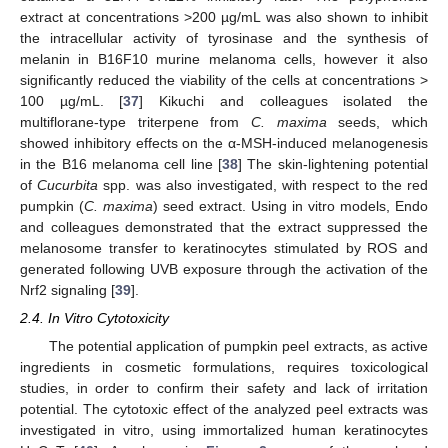
extract at concentrations >200 µg/mL was also shown to inhibit
the intracellular activity of tyrosinase and the synthesis of
melanin in B16F10 murine melanoma cells, however it also
significantly reduced the viability of the cells at concentrations >
100 µg/mL. [
37
] Kikuchi and colleagues isolated the
multiflorane-type triterpene from
C. maxima
seeds, which
showed inhibitory effects on the α-MSH-induced melanogenesis
in the B16 melanoma cell line [
38
] The skin-lightening potential
of
Cucurbita
spp. was also investigated, with respect to the red
pumpkin (
C. maxima
) seed extract. Using in vitro models, Endo
and colleagues demonstrated that the extract suppressed the
melanosome transfer to keratinocytes stimulated by ROS and
generated following UVB exposure through the activation of the
Nrf2 signaling [
39
].
2.4. In Vitro Cytotoxicity
The potential application of pumpkin peel extracts, as active
ingredients in cosmetic formulations, requires toxicological
studies, in order to confirm their safety and lack of irritation
potential. The cytotoxic effect of the analyzed peel extracts was
investigated in vitro, using immortalized human keratinocytes