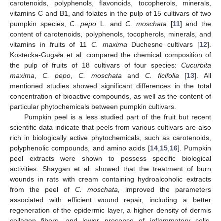
carotenoids, polyphenols, flavonoids, tocopherols, minerals,
vitamins C and B1, and folates in the pulp of 15 cultivars of two
pumpkin species,
C. pepo
L. and
C
.
moschata
[
11
] and the
content of carotenoids, polyphenols, tocopherols, minerals, and
vitamins in fruits of 11
C. maxima
Duchesne cultivars [
12
].
Kostecka-Gugała et al. compared the chemical composition of
the pulp of fruits of 18 cultivars of four species:
Cucurbita
maxima
,
C. pepo
,
C. moschata
and
C. ficifolia
[
13
]. All
mentioned studies showed significant differences in the total
concentration of bioactive compounds, as well as the content of
particular phytochemicals between pumpkin cultivars.
Pumpkin peel is a less studied part of the fruit but recent
scientific data indicate that peels from various cultivars are also
rich in biologically active phytochemicals, such as carotenoids,
polyphenolic compounds, and amino acids [
14
,
15
,
16
]. Pumpkin
peel extracts were shown to possess specific biological
activities. Shaygan et al. showed that the treatment of burn
wounds in rats with cream containing hydroalcoholic extracts
from the peel of
C. moschata,
improved the parameters
associated with efficient wound repair, including a better
regeneration of the epidermic layer, a higher density of dermis
collagen fibers, and lower presence of inflammatory cells,