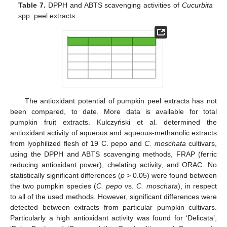
Table 7.
DPPH and ABTS scavenging activities of
Cucurbita
spp. peel extracts.
The antioxidant potential of pumpkin peel extracts has not
been compared, to date. More data is available for total
pumpkin fruit extracts. Kulczyński et al. determined the
antioxidant activity of aqueous and aqueous-methanolic extracts
from lyophilized flesh of 19 C. pepo and
C. moschata
cultivars,
using the DPPH and ABTS scavenging methods, FRAP (ferric
reducing antioxidant power), chelating activity, and ORAC. No
statistically significant differences (
p
> 0.05) were found between
the two pumpkin species (
C. pepo
vs.
C. moschata
), in respect
to all of the used methods. However, significant differences were
detected between extracts from particular pumpkin cultivars.
Particularly a high antioxidant activity was found for ‘Delicata’,