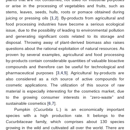
or arise in the processing of vegetables and fruits, such as
stems, leaves, seeds, hulls, roots or pomace obtained during
juicing or pressing oils [
1
,
2
]. By-products from agricultural and
food processing industries have become a serious ecological
issue, due to the possibility of leading to environmental pollution
and generating significant costs related to its storage and
disposal. Throwing away of plant-derived biomass also raises
questions about the rational exploitation of natural resources. As
proven by several examples, agricultural and food processing
by-products contain considerable quantities of valuable bioactive
compounds and therefore can be useful for technological and
pharmaceutical purposes [
3
,
4
,
5
]. Agricultural by-products are
also considered as a rich source of active compounds for
cosmetic applications. The utilization of this source of raw
material is especially interesting for the cosmetics market, due
to the growing consumer interests in “zero-waste” and
sustainable cosmetics [
6
,
7
].
Pumpkin (
Cucurbita
L.) is an economically important
species with a high production rate. It belongs to the
Cucurbitaceae
family, which comprises about 130 species
growing in the wild and cultivated all over the world. There are