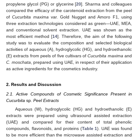
propylene glycol (PG) or glycerine [
20
]. Sharma and colleagues
compared the efficacy of the carotenoid extraction from the peel
of
Cucurbita maxima
var. Gold Nugget and Amoro F1, using
three extraction technologies considered as green—UAE, MEA,
and conventional solvent extraction. UAE was shown as the
most efficient method [
14
]. Therefore, the aim of the following
study was to evaluate the composition and selected biological
activities of aqueous (A), hydroglycolic (HG), and hydroethanolic
(E) extracts from peels of five cultivars of
Cucurbita maxima
and
C. moschata
, prepared using UAE, in respect of their application
as active ingredients for the cosmetics industry.
2. Results and Discussion
2.1. Active Compounds of Cosmetic Significance Present in
Cucurbita
sp.
Peel Extracts
Aqueous (W), hydroglycolic (HG) and hydroethanolic (E)
extracts were prepared using ultrasound assisted extraction
(UAE) and compared for their content of total phenolic
compounds, flavonoids, and proteins (
Table 1
). UAE was found
to be more efficient than the microwave assisted extraction and