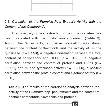
2.6. Corelation of the Pumpkin Peel Extract’s Activity with the
Content of the Compounds
The bioactivity of peel extracts from pumpkin varieties has
been correlated with the phytochemical content (
Table 9
).
Among the W extracts, a positive correlation was shown
between the content of flavonoids and the activity of murine
tyrosinase (r = 0.553), a negative correlation between the total
content of polyphenols and DPPH (r = −0.808), a negative
correlation between the content of proteins and DPPH (r =
−0.721) and murine tyrosinase activity (r = −0.550), a positive
correlation between the protein content and cytotoxic activity (r =
0.516).
Table 9.
The results of the correlation analysis between the
activity of the
Cucurbita
spp. peel extracts and the content of
phenolic compounds, flavonoids and proteins.