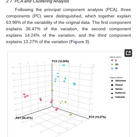
2.7. PCA and Clustering Analysis
Following the principal component analysis (PCA), three
components (PC) were distinguished, which together explain
63.98% of the variability of the original data. The first component
explains 36.47% of the variation, the second component
explains 14.24% of the variation, and the third component
explains 13.27% of the variation (
Figure 3
).