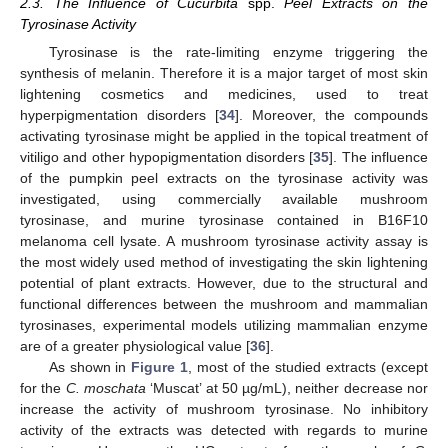
2.3. The Influence of Cucurbita
spp.
Peel Extracts on the
Tyrosinase Activity
Tyrosinase is the rate-limiting enzyme triggering the
synthesis of melanin. Therefore it is a major target of most skin
lightening cosmetics and medicines, used to treat
hyperpigmentation disorders [
34
]. Moreover, the compounds
activating tyrosinase might be applied in the topical treatment of
vitiligo and other hypopigmentation disorders [
35
]. The influence
of the pumpkin peel extracts on the tyrosinase activity was
investigated, using commercially available mushroom
tyrosinase, and murine tyrosinase contained in B16F10
melanoma cell lysate. A mushroom tyrosinase activity assay is
the most widely used method of investigating the skin lightening
potential of plant extracts. However, due to the structural and
functional differences between the mushroom and mammalian
tyrosinases, experimental models utilizing mammalian enzyme
are of a greater physiological value [
36
].
As shown in
Figure 1
, most of the studied extracts (except
for the
C. moschata
‘Muscat’ at 50 µg/mL), neither decrease nor
increase the activity of mushroom tyrosinase. No inhibitory
activity of the extracts was detected with regards to murine