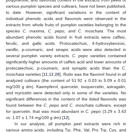
various pumpkin species and cultivars, have not been published,
to date. However, significant variations in the content of
individual phenolic acids and flavonols were observed in the
extracts from whole fruits of pumpkin varieties belonging to the
species
C. maxima
,
C. pepo,
and
C. moschata
. The most
abundant phenolic acids found in fruit extracts were caffeic,
ferulic, and gallic acids. Protocatechuic, 4-hydroxybenzoic,
vanillic, p-coumaric, and sinapic acids were also detected in
several pumpkin variety extracts.
C. pepo
varieties contained
significantly higher amounts of caffeic acid and lower amounts of
protocatechuic, p-coumaric, and synaptic acids than the
C.
moschata
varieties [
11
,
12
,
28
]. Rutin was the flavonol found in all
analyzed cultivars (the content of 51.92 ± 0.03 to 5.09 ± 0.01
mg/100 g dm). Kaempferol, quercetin, isoquercetin, astragalin,
and myricetin were detected only in some of the varieties. No
significant differences in the content of the listed flavonols was
found between the
C. pepo
and
C. moschata
cultivars, except
for quercetin, that was most abundant in
C. pepo
(3.29 ± 3.43
vs. 1.07 ± 1.74 mg/100 g dm) [
12
].
In our analysis, all pumpkin peel extracts were rich in
various amino acids, including Tyr, Phe, Val, Pro Trp, Cys, and