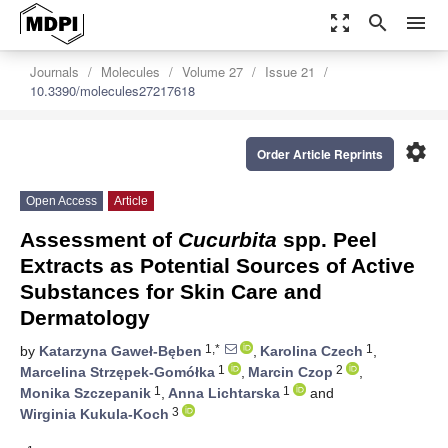
zoom_out_map
search
menu
Journals
Molecules
Volume 27
Issue 21
10.3390/molecules27217618
settings
Order Article Reprints
Open Access
Article
Assessment of
Cucurbita
spp. Peel
Extracts as Potential Sources of Active
Substances for Skin Care and
Dermatology
1,*
1
by
Katarzyna Gaweł-Bęben
,
Karolina Czech
,
1
2
Marcelina Strzępek-Gomółka
,
Marcin Czop
,
1
1
Monika Szczepanik
,
Anna Lichtarska
and
3
Wirginia Kukula-Koch