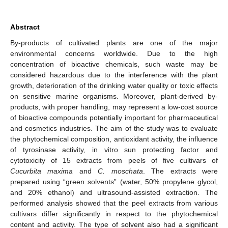
Abstract
By-products of cultivated plants are one of the major
environmental concerns worldwide. Due to the high
concentration of bioactive chemicals, such waste may be
considered hazardous due to the interference with the plant
growth, deterioration of the drinking water quality or toxic effects
on sensitive marine organisms. Moreover, plant-derived by-
products, with proper handling, may represent a low-cost source
of bioactive compounds potentially important for pharmaceutical
and cosmetics industries. The aim of the study was to evaluate
the phytochemical composition, antioxidant activity, the influence
of tyrosinase activity, in vitro sun protecting factor and
cytotoxicity of 15 extracts from peels of five cultivars of
Cucurbita maxima
and
C. moschata
. The extracts were
prepared using “green solvents” (water, 50% propylene glycol,
and 20% ethanol) and ultrasound-assisted extraction. The
performed analysis showed that the peel extracts from various
cultivars differ significantly in respect to the phytochemical
content and activity. The type of solvent also had a significant