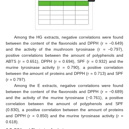
Among the HG extracts, negative correlations were found
between the content of the flavonoids and DPPH (r = −0.649)
and the activity of the mushroom tyrosinase (r = −0.797),
positive correlations between the amount of polyphenols and
ABTS (r = 0.651), DPPH (r = 0.694), SPF (r = 0.932) and the
murine tyrosinase activity (r = 0.790), a positive correlation
between the amount of proteins and DPPH (r = 0.713) and SPF
(r = 0.797).
Among the E extracts, negative correlations were found
between the content of the flavonoids and DPPH (r = −0.689)
and the activity of the murine tyrosinase (−0.761), a positive
correlation between the amount of polyphenols and SPF
(0.830), a positive correlation between the amount of proteins
and DPPH (r = 0.850) and the murine tyrosinase activity (r =
0.618).