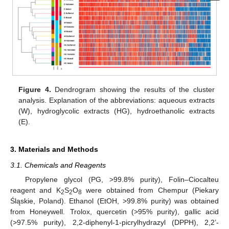
Figure 4.
Dendrogram showing the results of the cluster
analysis. Explanation of the abbreviations: aqueous extracts
(W), hydroglycolic extracts (HG), hydroethanolic extracts
(E).
3. Materials and Methods
3.1. Chemicals and Reagents
Propylene glycol (PG, >99.8% purity), Folin–Ciocalteu
reagent and K
S
O
were obtained from Chempur (Piekary
2
2
8
Śląskie, Poland). Ethanol (EtOH, >99.8% purity) was obtained
from Honeywell. Trolox, quercetin (>95% purity), gallic acid
(>97.5% purity), 2,2-diphenyl-1-picrylhydrazyl (DPPH), 2,2’-