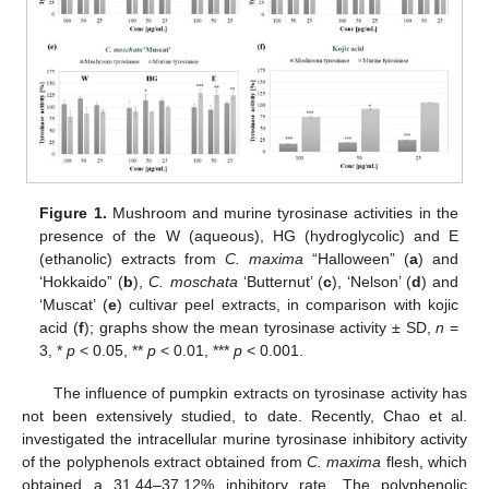
Figure 1.
Mushroom and murine tyrosinase activities in the
presence of the W (aqueous), HG (hydroglycolic) and E
(ethanolic) extracts from
C. maxima
“Halloween” (
a
) and
‘Hokkaido” (
b
),
C. moschata
‘Butternut’ (
c
), ‘Nelson’ (
d
) and
‘Muscat’ (
e
) cultivar peel extracts, in comparison with kojic
acid (
f
); graphs show the mean tyrosinase activity ± SD,
n
=
3, *
p
< 0.05, **
p
< 0.01, ***
p
< 0.001.
The influence of pumpkin extracts on tyrosinase activity has
not been extensively studied, to date. Recently, Chao et al.
investigated the intracellular murine tyrosinase inhibitory activity
of the polyphenols extract obtained from
C. maxima
flesh, which
obtained a 31.44–37.12% inhibitory rate. The polyphenolic