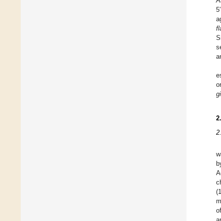
A
5
a
f
S
s
a
e
o
gi
2
2
w
b
A
c
(
m
o
a