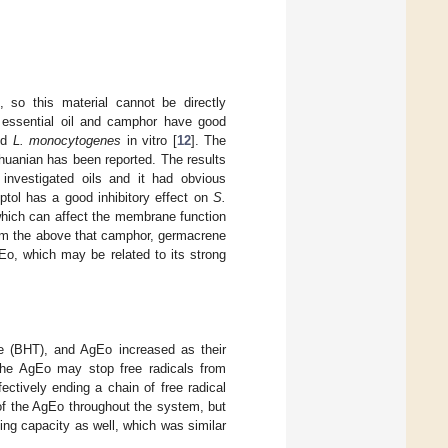
, so this material cannot be directly
essential oil and camphor have good
nd
L. monocytogenes
in vitro [
12
]. The
thuanian has been reported. The results
investigated oils and it had obvious
ptol has a good inhibitory effect on
S.
, which can affect the membrane function
rom the above that camphor, germacrene
Eo, which may be related to its strong
ne (BHT), and AgEo increased as their
the AgEo may stop free radicals from
ctively ending a chain of free radical
of the AgEo throughout the system, but
ing capacity as well, which was similar