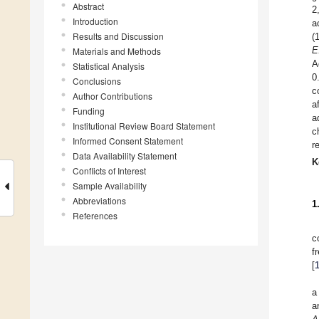
Abstract
2
Introduction
a
Results and Discussion
(
E
Materials and Methods
A
Statistical Analysis
0
Conclusions
c
Author Contributions
a
Funding
a
Institutional Review Board Statement
c
Informed Consent Statement
r
Data Availability Statement
K
Conflicts of Interest
Sample Availability
Abbreviations
1
References
c
f
[
a
a