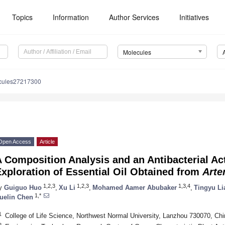
Topics
Information
Author Services
Initiatives
Molecules
cules27217300
Open Access
Article
 Composition Analysis and an Antibacterial A
xploration of Essential Oil Obtained from
Arte
1,2,3
1,2,3
1,3,4
y
Guiguo Huo
,
Xu Li
,
Mohamed Aamer Abubaker
,
Tingyu Li
1,*
uelin Chen
1
College of Life Science, Northwest Normal University, Lanzhou 730070, Chi
2