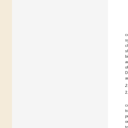
c
s
c
s
b
a
o
D
a
2
2
c
t
p
o
t