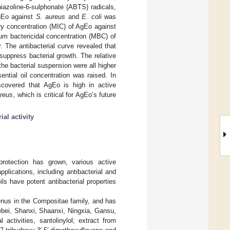
hiazoline-6-sulphonate (ABTS) radicals,
AgEo against
S. aureus
and
E. coli
was
ry concentration (MIC) of AgEo against
m bactericidal concentration (MBC) of
The antibacterial curve revealed that
uppress bacterial growth. The relative
the bacterial suspension were all higher
ntial oil concentration was raised. In
scovered that AgEo is high in active
ureus
, which is critical for AgEo’s future
ial activity
rotection has grown, various active
lications, including antibacterial and
ls have potent antibacterial properties
enus in the Compositae family, and has
ebei, Shanxi, Shaanxi, Ningxia, Gansu,
 activities, santolinylol; extract from