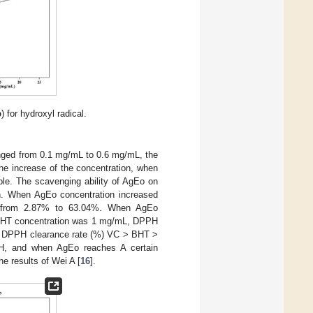
b
) for hydroxyl radical.
nged from 0.1 mg/mL to 0.6 mg/mL, the
he increase of the concentration, when
ble. The scavenging ability of AgEo on
on. When AgEo concentration increased
d from 2.87% to 63.04%. When AgEo
BHT concentration was 1 mg/mL, DPPH
at DPPH clearance rate (%) VC > BHT >
PH, and when AgEo reaches A certain
he results of Wei A [
16
].