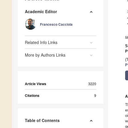
Academic Editor
Francesco Cacciola
M
Related Info Links
S
P
More by Authors Links
(
P
Article Views
3220
Citations
9
A
T
e
o
Table of Contents
w
g