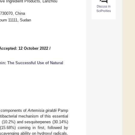
ive Ingredient Products, Lanzhou
Discuss in
SciProfiles
 730070, China
rtoum 11111, Sudan
Accepted: 12 October 2022
/
nin: The Successful Use of Natural
al components of
Artemisia giraldii
Pamp
antibacterial mechanism of this essential
es (10.2%) and sesquiterpenes (30.14%)
5.68%) coming in first, followed by
avenging ability on hydroxyl radicals,