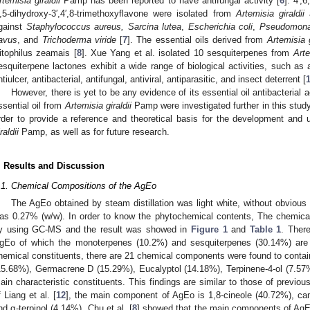
rtemisia giraldii
Pamp has been reported to have antifungal activity [
6
]. 4′,
′,5-dihydroxy-3′,4′,8-trimethoxyflavone were isolated from
Artemisia giraldii
a
gainst
Staphylococcus aureus, Sarcina lutea
,
Escherichia coli
,
Pseudomona
lavus
, and
Trichoderma viride
[
7
]. The essential oils derived from
Artemisia g
itophilus zeamais [
8
]. Xue Yang et al. isolated 10 sesquiterpenes from
Arte
esquiterpene lactones exhibit a wide range of biological activities, such as a
ntiulcer, antibacterial, antifungal, antiviral, antiparasitic, and insect deterrent [
However, there is yet to be any evidence of its essential oil antibacteria
ssential oil from
Artemisia giraldii
Pamp were investigated further in this study, 
rder to provide a reference and theoretical basis for the development and 
raldii
Pamp, as well as for future research.
. Results and Discussion
.1. Chemical Compositions of the AgEo
The AgEo obtained by steam distillation was light white, without obvious 
as 0.27% (w/w). In order to know the phytochemical contents, The chemical
y using GC-MS and the result was showed in
Figure 1
and
Table 1
. Ther
gEo of which the monoterpenes (10.2%) and sesquiterpenes (30.14%) are
hemical constituents, there are 21 chemical components were found to con
15.68%), Germacrene D (15.29%), Eucalyptol (14.18%), Terpinene-4-ol (7.57
ain characteristic constituents. This findings are similar to those of previous
f Liang et al. [
12
], the main component of AgEo is 1,8-cineole (40.72%), ca
nd α-terpinol (4.14%). Chu et al. [
8
] showed that the main components of AgE