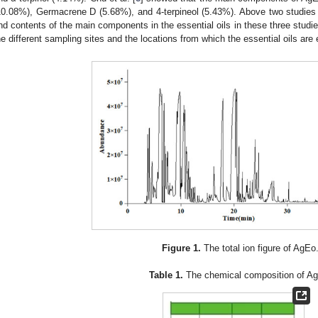
10.08%), Germacrene D (5.68%), and 4-terpineol (5.43%). Above two studies ar
nd contents of the main components in the essential oils in these three studie
he different sampling sites and the locations from which the essential oils are 
Figure 1.
The total ion figure of AgEo
Table 1.
The chemical composition of A