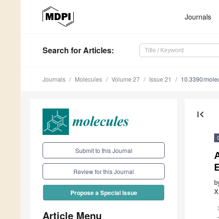
Journals
Search
for Articles
:
Journals
Molecules
Volume 27
Issue 21
10.3390/mole
first_page
Submit to this Journal
A
E
Review for this Journal
b
X
Propose a Special Issue
Article Menu