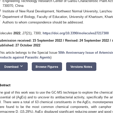
Engineering Technology Research Center of Gansu Characteristic Plant Act
730070, China
3
Institute of New Rural Development, Northwest Normal University, Lanzhou
4
Department of Biology, Faculty of Education, University of Khartoum, Kha
*
Authors to whom correspondence should be addressed.
olecules
2022
,
27
(21), 7300;
https://doi.org/10.3390/molecules27217300
ubmission received: 15 September 2022
/
Revised: 24 September 2022
/
ublished: 27 October 2022
This article belongs to the Special Issue
50th Anniversary Issue of Artemisi
roducts against Parasitic Agents
)
keyboard_arrow_down
Download
Browse Figures
Versions Notes
bstract
he goal of this work was to use the GC-MS technique to explore the chemic
ssential oil (AgEo) and to uncover its antibacterial activity, specifically the 
il. There were a total of 63 chemical constituents in the AgEo, monoterpen
ere found to be the most common chemical components, with camphor (1
ermacrene D. (15.29%). AgEo displayed significant reducing power and good sc