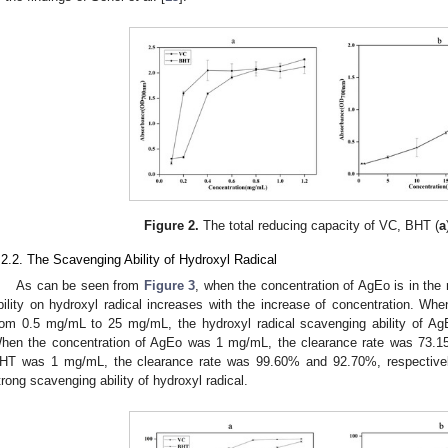
Figure 2.
The total reducing capacity of VC, BHT (
a
.2.2. The Scavenging Ability of Hydroxyl Radical
As can be seen from
Figure 3
, when the concentration of AgEo is in the
bility on hydroxyl radical increases with the increase of concentration. Wh
rom 0.5 mg/mL to 25 mg/mL, the hydroxyl radical scavenging ability of A
hen the concentration of AgEo was 1 mg/mL, the clearance rate was 73.1
HT was 1 mg/mL, the clearance rate was 99.60% and 92.70%, respectivel
trong scavenging ability of hydroxyl radical.
 Jun
 Jun
 Jun
 Jun
 Jun
 Jun
 Jun
 Jun
 Jun
. Jun
. Jun
. Jun
. Jun
. Jun
. Jun
. Jun
. Jun
. Jun
. Jun
. Jun
. Jun
. Jun
. Jun
. Jun
. Jun
. Jun
. Jun
 Jul
 Jul
 Jul
 Jul
 Jul
 Jul
 Jul
 Jul
 Jul
. Jul
. Jul
. Jul
. Jul
. Jul
. Jul
. Jul
. Jul
. Jul
. Jul
. Jul
. Jul
. Jul
. Jul
. Jul
. Jul
. Jul
. Jul
. Jul
 Aug
 Aug
 Aug
 Aug
 Aug
 Aug
 Aug
 Aug