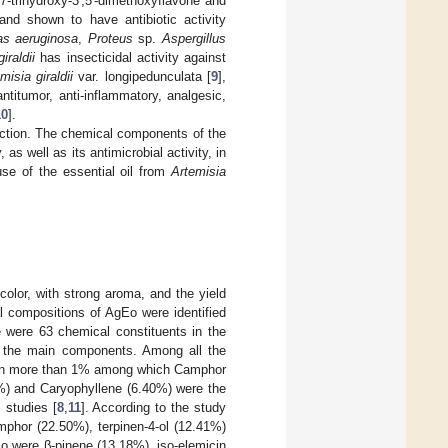
6,7-trihydroxy-3′,5′-dimethoxyflavone and
nd shown to have antibiotic activity
s aeruginosa
,
Proteus
sp.
Aspergillus
iraldii
has insecticidal activity against
misia giraldii
var. longipedunculata [
9
],
ntitumor, anti-inflammatory, analgesic,
10
].
l action. The chemical components of the
as well as its antimicrobial activity, in
use of the essential oil from
Artemisia
color, with strong aroma, and the yield
 compositions of AgEo were identified
e were 63 chemical constituents in the
 the main components. Among all the
tain more than 1% among which Camphor
%) and Caryophyllene (6.40%) were the
 studies [
8
,
11
]. According to the study
mphor (22.50%), terpinen-4-ol (12.41%)
o were β-pinene (13.18%), iso-elemicin