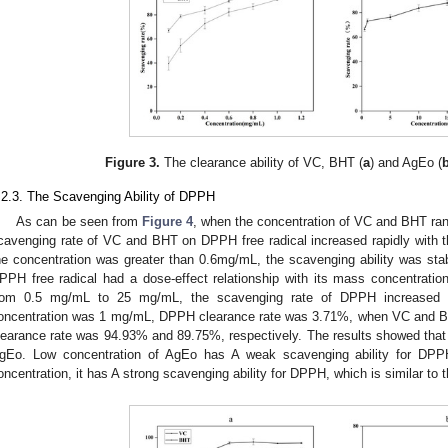
2. May
3. May
4. May
5. May
6. May
7. May
8. May
9. May
0. May
2. May
3. May
4. May
5. May
6. May
7. May
8. May
9. May
0. May
Figure 3.
The clearance ability of VC, BHT (
a
) and AgEo (
.2.3. The Scavenging Ability of DPPH
As can be seen from
Figure 4
, when the concentration of VC and BHT ra
cavenging rate of VC and BHT on DPPH free radical increased rapidly with t
he concentration was greater than 0.6mg/mL, the scavenging ability was sta
PPH free radical had a dose-effect relationship with its mass concentrati
rom 0.5 mg/mL to 25 mg/mL, the scavenging rate of DPPH increase
oncentration was 1 mg/mL, DPPH clearance rate was 3.71%, when VC and 
learance rate was 94.93% and 89.75%, respectively. The results showed th
gEo. Low concentration of AgEo has A weak scavenging ability for DP
oncentration, it has A strong scavenging ability for DPPH, which is similar to t