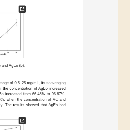
) and AgEo (
b
).
 range of 0.5–25 mg/mL, its scavenging
en the concentration of AgEo increased
gEo increased from 66.48% to 96.87%.
5%, when the concentration of VC and
y. The results showed that AgEo had