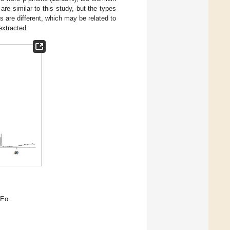
e similar to this study, but the types
s are different, which may be related to
extracted.
.
gEo.