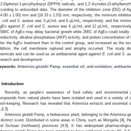
,2-Diphenyl-1-picrylhydrazyl (DPPH) radicals, and 2,2′-Azinobis-(3-ethylbenzt
ccording to antioxidant data. The diameter of the inhibition zone (DIZ) of 
14.00 ± 1.00) mm and (16.33 ± 1.53) mm, respectively; the minimum inhibito
. coli
and
S. aureus
was 3 μL/mL and 6 μL/mL, respectively; and the minimu
gEo against
E. coli
and
S. aureus
was 6 μL/mL and 12 μL/mL, respectively. 
.5MIC of AgEo may delay bacterial growth while 2MIC of AgEo could totally s
onductivity, alkaline phosphatase (AKP) activity, and protein concentration of 
fter the AgEo treatment than in the control group, and increased as the esse
ddition, the cell membrane ruptured and atrophy occurred. The study di
hemicals and can be used as an antibacterial agent against
E. coli
and
S. a
esearch and development.
eywords:
Artemisia giraldii
Pamp
;
essential oil
;
anti-oxidation
;
antibacter
. Introduction
Recently, as people’s awareness of food safety and environmental p
ompounds from natural plants have been isolated and used in a variety of app
resh-keeping. Research has revealed that
Artemisia
extracts and essential oi
1
,
2
,
3
].
Artemisia giraldii
Pamp, a herbaceous plant, belonging to the Artemisia g
 distinct scent. Distributed in some areas in China, such as Mongolia [
4
], H
nd Sichuan (northwest) provinces [
4
,
5
]. It has widespread pharmacological