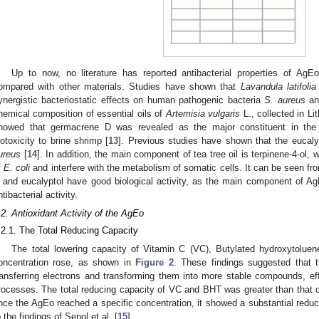
Up to now, no literature has reported antibacterial properties of AgEo
ompared with other materials. Studies have shown that
Lavandula latifolia
ynergistic bacteriostatic effects on human pathogenic bacteria
S. aureus
a
hemical composition of essential oils of
Artemisia vulgaris
L., collected in Li
howed that germacrene D was revealed as the major constituent in the 
iotoxicity to brine shrimp [
13
]. Previous studies have shown that the eucaly
ureus
[
14
]. In addition, the main component of tea tree oil is terpinene-4-ol
f
E. coli
and interfere with the metabolism of somatic cells. It can be seen f
 and eucalyptol have good biological activity, as the main component of Ag
ntibacterial activity.
.2. Antioxidant Activity of the AgEo
.2.1. The Total Reducing Capacity
The total lowering capacity of Vitamin C (VC), Butylated hydroxytolue
oncentration rose, as shown in
Figure 2
. These findings suggested that 
ransferring electrons and transforming them into more stable compounds, effe
rocesses. The total reducing capacity of VC and BHT was greater than that 
nce the AgEo reached a specific concentration, it showed a substantial reduc
o the findings of Senol et al. [
15
].