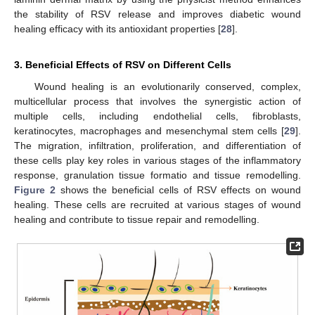
the stability of RSV release and improves diabetic wound
healing efficacy with its antioxidant properties [
28
].
3. Beneficial Effects of RSV on Different Cells
Wound healing is an evolutionarily conserved, complex,
multicellular process that involves the synergistic action of
multiple cells, including endothelial cells, fibroblasts,
keratinocytes, macrophages and mesenchymal stem cells [
29
].
The migration, infiltration, proliferation, and differentiation of
these cells play key roles in various stages of the inflammatory
response, granulation tissue formatio and tissue remodelling.
Figure 2
shows the beneficial cells of RSV effects on wound
healing. These cells are recruited at various stages of wound
healing and contribute to tissue repair and remodelling.