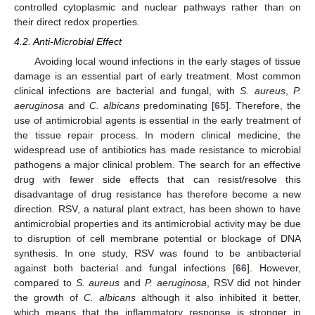
controlled cytoplasmic and nuclear pathways rather than on
their direct redox properties.
4.2. Anti-Microbial Effect
Avoiding local wound infections in the early stages of tissue
damage is an essential part of early treatment. Most common
clinical infections are bacterial and fungal, with
S. aureus
,
P.
aeruginosa
and
C. albicans
predominating [
65
]. Therefore, the
use of antimicrobial agents is essential in the early treatment of
the tissue repair process. In modern clinical medicine, the
widespread use of antibiotics has made resistance to microbial
pathogens a major clinical problem. The search for an effective
drug with fewer side effects that can resist/resolve this
disadvantage of drug resistance has therefore become a new
direction. RSV, a natural plant extract, has been shown to have
antimicrobial properties and its antimicrobial activity may be due
to disruption of cell membrane potential or blockage of DNA
synthesis. In one study, RSV was found to be antibacterial
against both bacterial and fungal infections [
66
]. However,
compared to
S. aureus
and
P. aeruginosa
, RSV did not hinder
the growth of
C. albicans
although it also inhibited it better,
which means that the inflammatory response is stronger in