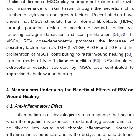
of clinical diseases. MSCs play an important role in cell growth
and maintenance of skin tissue through the secretion of a
number of cytokines and growth factors. Recent studies have
shown that MSCs stimulate human dermal fibroblasts (HDFs)
through paracrine action to accelerate wound healing via
reducing collagen deposition and scar proliferation [
51
,
52
]. In
MSCs, RSV dose-dependently promotes the increase of
secretory factors such as TGF-β, VEGF, PEGF and EGF and the
proliferation of MSCs, contributing to faster wound healing [
53
].
In a rat model of type 1 diabetes mellitus [
54
], RSV-stimulated
extracellular vesicles secreted by MSCs also contributed to
improving diabetic wound healing.
4. Mechanisms Underlying the Beneficial Effects of RSV on
Wound Healing
4.1. Anti-Inflammatory Effect
Inflammation is a physiological stress response that occurs
when the organism is exposed to external aggression and can
be divided into acute and chronic inflammation. Normally,
inflammation is beneficial and is the body’s automatic defence