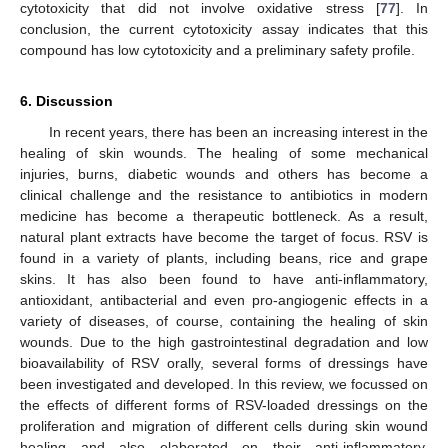
cytotoxicity that did not involve oxidative stress [
77
]. In
conclusion, the current cytotoxicity assay indicates that this
compound has low cytotoxicity and a preliminary safety profile.
6. Discussion
In recent years, there has been an increasing interest in the
healing of skin wounds. The healing of some mechanical
injuries, burns, diabetic wounds and others has become a
clinical challenge and the resistance to antibiotics in modern
medicine has become a therapeutic bottleneck. As a result,
natural plant extracts have become the target of focus. RSV is
found in a variety of plants, including beans, rice and grape
skins. It has also been found to have anti-inflammatory,
antioxidant, antibacterial and even pro-angiogenic effects in a
variety of diseases, of course, containing the healing of skin
wounds. Due to the high gastrointestinal degradation and low
bioavailability of RSV orally, several forms of dressings have
been investigated and developed. In this review, we focussed on
the effects of different forms of RSV-loaded dressings on the
proliferation and migration of different cells during skin wound
healing and also elaborated on their anti-inflammatory,