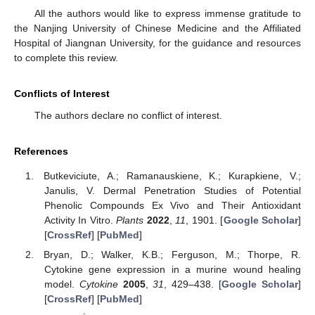
All the authors would like to express immense gratitude to
the Nanjing University of Chinese Medicine and the Affiliated
Hospital of Jiangnan University, for the guidance and resources
to complete this review.
Conflicts of Interest
The authors declare no conflict of interest.
References
Butkeviciute, A.; Ramanauskiene, K.; Kurapkiene, V.;
Janulis, V. Dermal Penetration Studies of Potential
Phenolic Compounds Ex Vivo and Their Antioxidant
Activity In Vitro.
Plants
2022
,
11
, 1901. [
Google Scholar
]
[
CrossRef
] [
PubMed
]
Bryan, D.; Walker, K.B.; Ferguson, M.; Thorpe, R.
Cytokine gene expression in a murine wound healing
model.
Cytokine
2005
,
31
, 429–438. [
Google Scholar
]
[
CrossRef
] [
PubMed
]