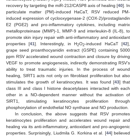
recovery by targeting the miR-212/CASP8 axis of healing [
40
]. In
particulate matter (PM)-induced HaCaT, RSV reduced PM-
induced expression of cyclooxygenase-2 (COX-2)/prostaglandin
E2 (PGE2) and pro-inflammatory cytokines, including matrix
metalloproteinase (MMP)-1, MMP-9 and interleukin-8 (IL-8), to
promote skin injury repair with anti-inflammatory and antioxidant
properties [
41
]. Interestingly, in H
O
-induced HaCaT [
42
],
2
2
grape seed proanthocyanidin extract (GSPE) containing 5000
ppm RSV accelerated wound contraction and closure by driving
VEGF to promote angiogenesis, indirectly demonstrating RSV’s
ability to treat traumatic injuries. In the process of wound
healing, SIRT1 acts not only on fibroblast proliferation but also
stimulates the growth of keratinocytes. It was found [
43
] that
class III and class I histone deacetylases interacted with each
other in a NO-dependent manner without the activation of
SIRT1, stimulating keratinocytes proliferation through
phosphorylation of endothelial NO synthase and NO production.
In conclusion, the above suggests that RSV promotes
keratinocytes proliferation and accelerates wound repair and
healing via its anti-inflammatory, antioxidant and pro-angiogenic
properties. Surprisingly, Liudmila G. Korkina et al. [
44
] believed