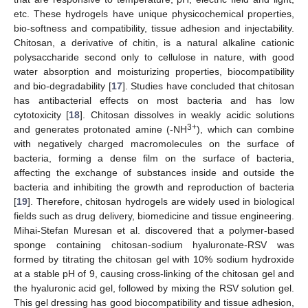
etc. These hydrogels have unique physicochemical properties,
bio-softness and compatibility, tissue adhesion and injectability.
Chitosan, a derivative of chitin, is a natural alkaline cationic
polysaccharide second only to cellulose in nature, with good
water absorption and moisturizing properties, biocompatibility
and bio-degradability [
17
]. Studies have concluded that chitosan
has antibacterial effects on most bacteria and has low
cytotoxicity [
18
]. Chitosan dissolves in weakly acidic solutions
3+
and generates protonated amine (-NH
), which can combine
with negatively charged macromolecules on the surface of
bacteria, forming a dense film on the surface of bacteria,
affecting the exchange of substances inside and outside the
bacteria and inhibiting the growth and reproduction of bacteria
[
19
]. Therefore, chitosan hydrogels are widely used in biological
fields such as drug delivery, biomedicine and tissue engineering.
Mihai-Stefan Muresan et al. discovered that a polymer-based
sponge containing chitosan-sodium hyaluronate-RSV was
formed by titrating the chitosan gel with 10% sodium hydroxide
at a stable pH of 9, causing cross-linking of the chitosan gel and
the hyaluronic acid gel, followed by mixing the RSV solution gel.
This gel dressing has good biocompatibility and tissue adhesion,