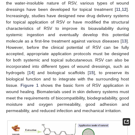
the water-insoluble nature of RSV, various types of wound
dressings have been developed for topical treatment [
11
,
12
].
Increasingly, studies have designed new drug delivery systems
for topical application of RSV or have modified the structural
characteristics of RSV to improve its bioavailability during
systemic ingestion and eventually develop this potential
molecule as a first-line treatment against various diseases [
13
].
However, before the clinical potential of RSV can be fully
accepted, appropriate application protocols must be designed
for both systemic and topical subcutaneous. RSV can also be
incorporated into different types of wound dressings, such as
hydrogels [
14
] and biological scaffolds [
15
], to preserve its
biological function and to integrate with the surrounding host
tissue.
Figure 1
shows the basic form of RSV application in
wound healing. Biomaterials used in skin delivery systems must
meet the requirements of biocompatibility, biodegradability, good
moisture and oxygen permeability, good adhesion and
permeability, and reduced infection and mechanical irritation.