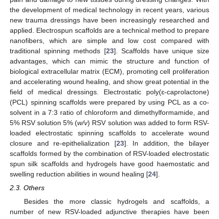
the development of medical technology in recent years, various
new trauma dressings have been increasingly researched and
applied. Electrospun scaffolds are a technical method to prepare
nanofibers, which are simple and low cost compared with
traditional spinning methods [
23
]. Scaffolds have unique size
advantages, which can mimic the structure and function of
biological extracellular matrix (ECM), promoting cell proliferation
and accelerating wound healing, and show great potential in the
field of medical dressings. Electrostatic poly(ɛ-caprolactone)
(PCL) spinning scaffolds were prepared by using PCL as a co-
solvent in a 7:3 ratio of chloroform and dimethylformamide, and
5% RSV solution 5% (
w/v
) RSV solution was added to form RSV-
loaded electrostatic spinning scaffolds to accelerate wound
closure and re-epithelialization [
23
]. In addition, the bilayer
scaffolds formed by the combination of RSV-loaded electrostatic
spun silk scaffolds and hydrogels have good haemostatic and
swelling reduction abilities in wound healing [
24
].
2.3. Others
Besides the more classic hydrogels and scaffolds, a
number of new RSV-loaded adjunctive therapies have been