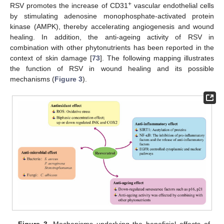
+
RSV promotes the increase of CD31
vascular endothelial cells
by stimulating adenosine monophosphate-activated protein
kinase (AMPK), thereby accelerating angiogenesis and wound
healing. In addition, the anti-ageing activity of RSV in
combination with other phytonutrients has been reported in the
context of skin damage [
73
]. The following mapping illustrates
the function of RSV in wound healing and its possible
mechanisms (
Figure 3
).