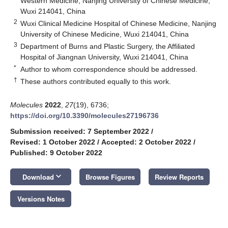
Western Medicine, Nanjing University of Chinese Medicine,
Wuxi 214041, China
2
Wuxi Clinical Medicine Hospital of Chinese Medicine, Nanjing
University of Chinese Medicine, Wuxi 214041, China
3
Department of Burns and Plastic Surgery, the Affiliated
Hospital of Jiangnan University, Wuxi 214041, China
*
Author to whom correspondence should be addressed.
†
These authors contributed equally to this work.
Molecules
2022
,
27
(19), 6736;
https://doi.org/10.3390/molecules27196736
Submission received: 7 September 2022
/
Revised: 1 October 2022
/
Accepted: 2 October 2022
/
Published: 9 October 2022
keyboard_arrow_down
Download
Browse Figures
Review Reports
Versions Notes