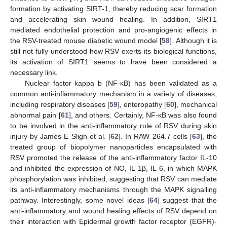
formation by activating SIRT-1, thereby reducing scar formation
and accelerating skin wound healing. In addition, SIRT1
mediated endothelial protection and pro-angiogenic effects in
the RSV-treated mouse diabetic wound model [
58
]. Although it is
still not fully understood how RSV exerts its biological functions,
its activation of SIRT1 seems to have been considered a
necessary link.
Nuclear factor kappa b (NF-ĸB) has been validated as a
common anti-inflammatory mechanism in a variety of diseases,
including respiratory diseases [
59
], enteropathy [
60
], mechanical
abnormal pain [
61
], and others. Certainly, NF-κB was also found
to be involved in the anti-inflammatory role of RSV during skin
injury by James E Sligh et al. [
62
]. In RAW 264.7 cells [
63
], the
treated group of biopolymer nanoparticles encapsulated with
RSV promoted the release of the anti-inflammatory factor IL-10
and inhibited the expression of NO, IL-1β, IL-6, in which MAPK
phosphorylation was inhibited, suggesting that RSV can mediate
its anti-inflammatory mechanisms through the MAPK signalling
pathway. Interestingly, some novel ideas [
64
] suggest that the
anti-inflammatory and wound healing effects of RSV depend on
their interaction with Epidermal growth factor receptor (EGFR)-