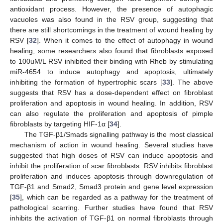
antioxidant process. However, the presence of autophagic
vacuoles was also found in the RSV group, suggesting that
there are still shortcomings in the treatment of wound healing by
RSV [
32
]. When it comes to the effect of autophagy in wound
healing, some researchers also found that fibroblasts exposed
to 100uM/L RSV inhibited their binding with Rheb by stimulating
miR-4654 to induce autophagy and apoptosis, ultimately
inhibiting the formation of hypertrophic scars [
33
]. The above
suggests that RSV has a dose-dependent effect on fibroblast
proliferation and apoptosis in wound healing. In addition, RSV
can also regulate the proliferation and apoptosis of pimple
fibroblasts by targeting HIF-1α [
34
].
The TGF-β1/Smads signalling pathway is the most classical
mechanism of action in wound healing. Several studies have
suggested that high doses of RSV can induce apoptosis and
inhibit the proliferation of scar fibroblasts. RSV inhibits fibroblast
proliferation and induces apoptosis through downregulation of
TGF-β1 and Smad2, Smad3 protein and gene level expression
[
35
], which can be regarded as a pathway for the treatment of
pathological scarring. Further studies have found that RSV
inhibits the activation of TGF-β1 on normal fibroblasts through