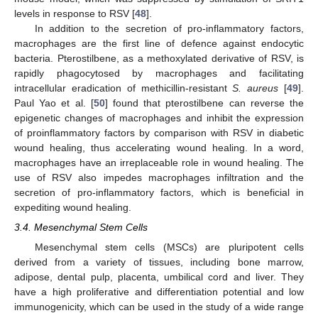
levels in response to RSV [
48
].
In addition to the secretion of pro-inflammatory factors,
macrophages are the first line of defence against endocytic
bacteria. Pterostilbene, as a methoxylated derivative of RSV, is
rapidly phagocytosed by macrophages and facilitating
intracellular eradication of methicillin-resistant
S. aureus
[
49
].
Paul Yao et al. [
50
] found that pterostilbene can reverse the
epigenetic changes of macrophages and inhibit the expression
of proinflammatory factors by comparison with RSV in diabetic
wound healing, thus accelerating wound healing. In a word,
macrophages have an irreplaceable role in wound healing. The
use of RSV also impedes macrophages infiltration and the
secretion of pro-inflammatory factors, which is beneficial in
expediting wound healing.
3.4. Mesenchymal Stem Cells
Mesenchymal stem cells (MSCs) are pluripotent cells
derived from a variety of tissues, including bone marrow,
adipose, dental pulp, placenta, umbilical cord and liver. They
have a high proliferative and differentiation potential and low
immunogenicity, which can be used in the study of a wide range