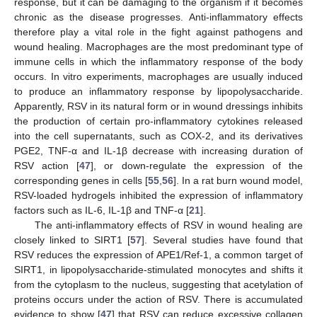
response, but it can be damaging to the organism if it becomes
chronic as the disease progresses. Anti-inflammatory effects
therefore play a vital role in the fight against pathogens and
wound healing. Macrophages are the most predominant type of
immune cells in which the inflammatory response of the body
occurs. In vitro experiments, macrophages are usually induced
to produce an inflammatory response by lipopolysaccharide.
Apparently, RSV in its natural form or in wound dressings inhibits
the production of certain pro-inflammatory cytokines released
into the cell supernatants, such as COX-2, and its derivatives
PGE2, TNF-α and IL-1β decrease with increasing duration of
RSV action [
47
], or down-regulate the expression of the
corresponding genes in cells [
55
,
56
]. In a rat burn wound model,
RSV-loaded hydrogels inhibited the expression of inflammatory
factors such as IL-6, IL-1β and TNF-α [
21
].
The anti-inflammatory effects of RSV in wound healing are
closely linked to SIRT1 [
57
]. Several studies have found that
RSV reduces the expression of APE1/Ref-1, a common target of
SIRT1, in lipopolysaccharide-stimulated monocytes and shifts it
from the cytoplasm to the nucleus, suggesting that acetylation of
proteins occurs under the action of RSV. There is accumulated
evidence to show [
47
] that RSV can reduce excessive collagen