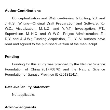
Author Contributions
Conceptualization and Writing—Review & Editing, Y.J. and
J.-H.S.; Writing—Original Draft Preparation and Software, K.-
W.Z.; Visualization, M.-L.Z. and Y.-Y.T.; Investigation, F.T.;
Supervision, M.-N.C. and W.-W.C.; Project Administration, Z.-
D.Y. and J.-J.W.; Funding Acquisition, F.-L.Y. All authors have
read and agreed to the published version of the manuscript.
Funding
Funding for this study was provided by the Natural Science
Foundation of China (81770876) and the Natural Science
Foundation of Jiangsu Province (BK20191141).
Data Availability Statement
Not applicable.
Acknowledgments