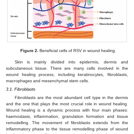
Figure 2.
Beneficial cells of RSV in wound healing.
Skin is mainly divided into epidermis, dermis and
subcutaneous tissue. There are many cells involved in the
wound healing process, including keratinocytes, fibroblasts,
macrophages and mesenchymal stem cells.
3.1. Fibroblasts
Fibroblasts are the most abundant cell type in the dermis
and the one that plays the most crucial role in wound healing.
Wound healing is a dynamic process with four main phases:
haemostasis, inflammation, granulation formation and tissue
remodelling. The movement of fibroblasts extends from the
inflammatory phase to the tissue remodelling phase of wound