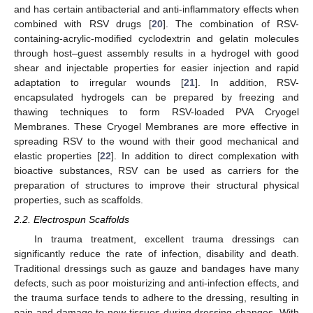
and has certain antibacterial and anti-inflammatory effects when
combined with RSV drugs [
20
]. The combination of RSV-
containing-acrylic-modified cyclodextrin and gelatin molecules
through host–guest assembly results in a hydrogel with good
shear and injectable properties for easier injection and rapid
adaptation to irregular wounds [
21
]. In addition, RSV-
encapsulated hydrogels can be prepared by freezing and
thawing techniques to form RSV-loaded PVA Cryogel
Membranes. These Cryogel Membranes are more effective in
spreading RSV to the wound with their good mechanical and
elastic properties [
22
]. In addition to direct complexation with
bioactive substances, RSV can be used as carriers for the
preparation of structures to improve their structural physical
properties, such as scaffolds.
2.2. Electrospun Scaffolds
In trauma treatment, excellent trauma dressings can
significantly reduce the rate of infection, disability and death.
Traditional dressings such as gauze and bandages have many
defects, such as poor moisturizing and anti-infection effects, and
the trauma surface tends to adhere to the dressing, resulting in
pain and damage to new tissues during dressing changes. With