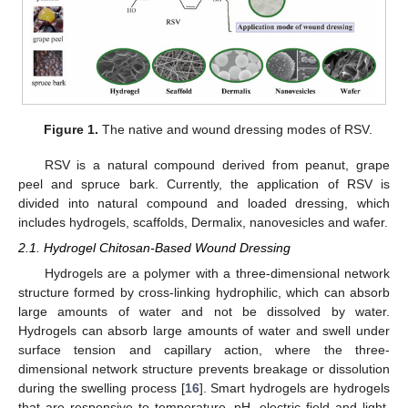
Figure 1.
The native and wound dressing modes of RSV.
RSV is a natural compound derived from peanut, grape
peel and spruce bark. Currently, the application of RSV is
divided into natural compound and loaded dressing, which
includes hydrogels, scaffolds, Dermalix, nanovesicles and wafer.
2.1. Hydrogel Chitosan-Based Wound Dressing
Hydrogels are a polymer with a three-dimensional network
structure formed by cross-linking hydrophilic, which can absorb
large amounts of water and not be dissolved by water.
Hydrogels can absorb large amounts of water and swell under
surface tension and capillary action, where the three-
dimensional network structure prevents breakage or dissolution
during the swelling process [
16
]. Smart hydrogels are hydrogels
that are responsive to temperature, pH, electric field and light,