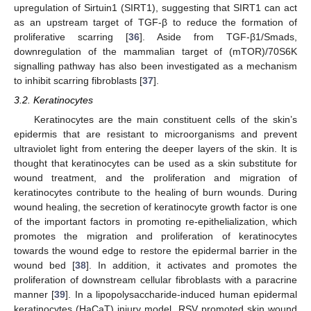
upregulation of Sirtuin1 (SIRT1), suggesting that SIRT1 can act
as an upstream target of TGF-β to reduce the formation of
proliferative scarring [
36
]. Aside from TGF-β1/Smads,
downregulation of the mammalian target of (mTOR)/70S6K
signalling pathway has also been investigated as a mechanism
to inhibit scarring fibroblasts [
37
].
3.2. Keratinocytes
Keratinocytes are the main constituent cells of the skin’s
epidermis that are resistant to microorganisms and prevent
ultraviolet light from entering the deeper layers of the skin. It is
thought that keratinocytes can be used as a skin substitute for
wound treatment, and the proliferation and migration of
keratinocytes contribute to the healing of burn wounds. During
wound healing, the secretion of keratinocyte growth factor is one
of the important factors in promoting re-epithelialization, which
promotes the migration and proliferation of keratinocytes
towards the wound edge to restore the epidermal barrier in the
wound bed [
38
]. In addition, it activates and promotes the
proliferation of downstream cellular fibroblasts with a paracrine
manner [
39
]. In a lipopolysaccharide-induced human epidermal
keratinocytes (HaCaT) injury model, RSV promoted skin wound