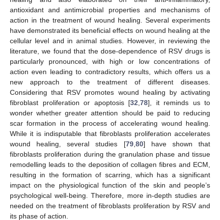
antioxidant and antimicrobial properties and mechanisms of
action in the treatment of wound healing. Several experiments
have demonstrated its beneficial effects on wound healing at the
cellular level and in animal studies. However, in reviewing the
literature, we found that the dose-dependence of RSV drugs is
particularly pronounced, with high or low concentrations of
action even leading to contradictory results, which offers us a
new approach to the treatment of different diseases.
Considering that RSV promotes wound healing by activating
fibroblast proliferation or apoptosis [
32
,
78
], it reminds us to
wonder whether greater attention should be paid to reducing
scar formation in the process of accelerating wound healing.
While it is indisputable that fibroblasts proliferation accelerates
wound healing, several studies [
79
,
80
] have shown that
fibroblasts proliferation during the granulation phase and tissue
remodelling leads to the deposition of collagen fibres and ECM,
resulting in the formation of scarring, which has a significant
impact on the physiological function of the skin and people’s
psychological well-being. Therefore, more in-depth studies are
needed on the treatment of fibroblasts proliferation by RSV and
its phase of action.