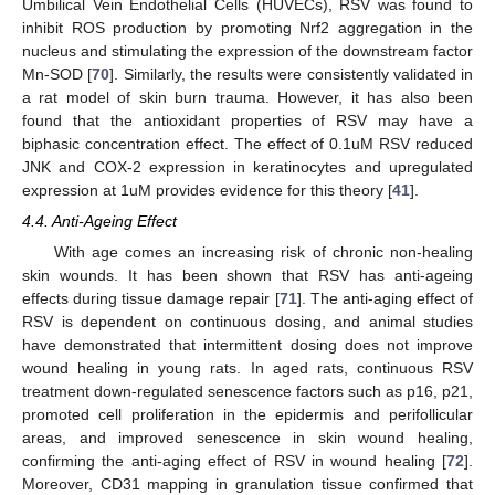
Umbilical Vein Endothelial Cells (HUVECs), RSV was found to
inhibit ROS production by promoting Nrf2 aggregation in the
nucleus and stimulating the expression of the downstream factor
Mn-SOD [
70
]. Similarly, the results were consistently validated in
a rat model of skin burn trauma. However, it has also been
found that the antioxidant properties of RSV may have a
biphasic concentration effect. The effect of 0.1uM RSV reduced
JNK and COX-2 expression in keratinocytes and upregulated
expression at 1uM provides evidence for this theory [
41
].
4.4. Anti-Ageing Effect
With age comes an increasing risk of chronic non-healing
skin wounds. It has been shown that RSV has anti-ageing
effects during tissue damage repair [
71
]. The anti-aging effect of
RSV is dependent on continuous dosing, and animal studies
have demonstrated that intermittent dosing does not improve
wound healing in young rats. In aged rats, continuous RSV
treatment down-regulated senescence factors such as p16, p21,
promoted cell proliferation in the epidermis and perifollicular
areas, and improved senescence in skin wound healing,
confirming the anti-aging effect of RSV in wound healing [
72
].
Moreover, CD31 mapping in granulation tissue confirmed that