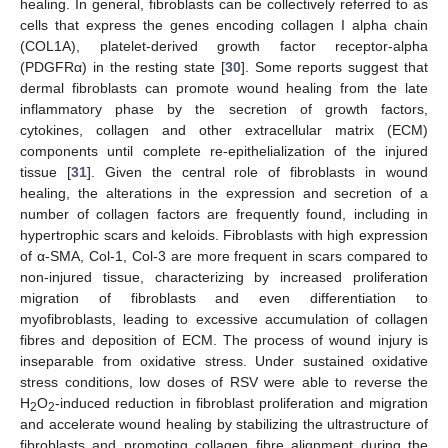
healing. In general, fibroblasts can be collectively referred to as
cells that express the genes encoding collagen I alpha chain
(COL1A), platelet-derived growth factor receptor-alpha
(PDGFRα) in the resting state [
30
]. Some reports suggest that
dermal fibroblasts can promote wound healing from the late
inflammatory phase by the secretion of growth factors,
cytokines, collagen and other extracellular matrix (ECM)
components until complete re-epithelialization of the injured
tissue [
31
]. Given the central role of fibroblasts in wound
healing, the alterations in the expression and secretion of a
number of collagen factors are frequently found, including in
hypertrophic scars and keloids. Fibroblasts with high expression
of α-SMA, Col-1, Col-3 are more frequent in scars compared to
non-injured tissue, characterizing by increased proliferation
migration of fibroblasts and even differentiation to
myofibroblasts, leading to excessive accumulation of collagen
fibres and deposition of ECM. The process of wound injury is
inseparable from oxidative stress. Under sustained oxidative
stress conditions, low doses of RSV were able to reverse the
H
O
-induced reduction in fibroblast proliferation and migration
2
2
and accelerate wound healing by stabilizing the ultrastructure of
fibroblasts and promoting collagen fibre alignment during the