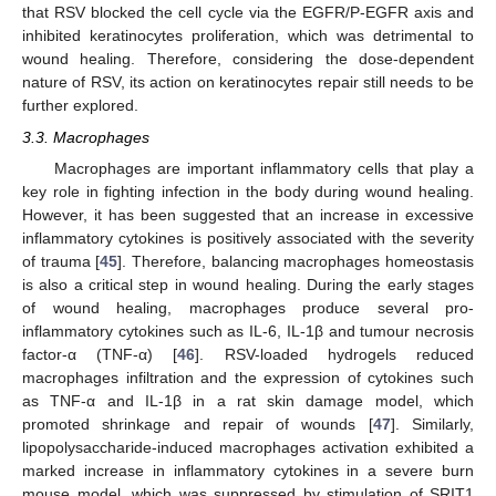
that RSV blocked the cell cycle via the EGFR/P-EGFR axis and
inhibited keratinocytes proliferation, which was detrimental to
wound healing. Therefore, considering the dose-dependent
nature of RSV, its action on keratinocytes repair still needs to be
further explored.
3.3. Macrophages
Macrophages are important inflammatory cells that play a
key role in fighting infection in the body during wound healing.
However, it has been suggested that an increase in excessive
inflammatory cytokines is positively associated with the severity
of trauma [
45
]. Therefore, balancing macrophages homeostasis
is also a critical step in wound healing. During the early stages
of wound healing, macrophages produce several pro-
inflammatory cytokines such as IL-6, IL-1β and tumour necrosis
factor-α (TNF-α) [
46
]. RSV-loaded hydrogels reduced
macrophages infiltration and the expression of cytokines such
as TNF-α and IL-1β in a rat skin damage model, which
promoted shrinkage and repair of wounds [
47
]. Similarly,
lipopolysaccharide-induced macrophages activation exhibited a
marked increase in inflammatory cytokines in a severe burn
mouse model, which was suppressed by stimulation of SRIT1