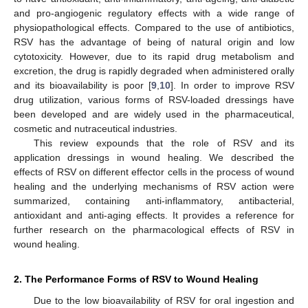
and pro-angiogenic regulatory effects with a wide range of
physiopathological effects. Compared to the use of antibiotics,
RSV has the advantage of being of natural origin and low
cytotoxicity. However, due to its rapid drug metabolism and
excretion, the drug is rapidly degraded when administered orally
and its bioavailability is poor [
9
,
10
]. In order to improve RSV
drug utilization, various forms of RSV-loaded dressings have
been developed and are widely used in the pharmaceutical,
cosmetic and nutraceutical industries.
This review expounds that the role of RSV and its
application dressings in wound healing. We described the
effects of RSV on different effector cells in the process of wound
healing and the underlying mechanisms of RSV action were
summarized, containing anti-inflammatory, antibacterial,
antioxidant and anti-aging effects. It provides a reference for
further research on the pharmacological effects of RSV in
wound healing.
2. The Performance Forms of RSV to Wound Healing
Due to the low bioavailability of RSV for oral ingestion and