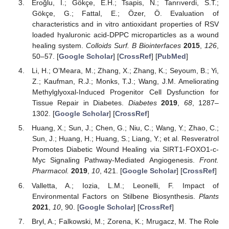
Eroğlu, İ.; Gökçe, E.H.; Tsapis, N.; Tanrıverdi, S.T.;
Gökçe, G.; Fattal, E.; Özer, Ö. Evaluation of
characteristics and in vitro antioxidant properties of RSV
loaded hyaluronic acid-DPPC microparticles as a wound
healing system.
Colloids Surf. B Biointerfaces
2015
,
126
,
50–57. [
Google Scholar
] [
CrossRef
] [
PubMed
]
Li, H.; O’Meara, M.; Zhang, X.; Zhang, K.; Seyoum, B.; Yi,
Z.; Kaufman, R.J.; Monks, T.J.; Wang, J.M. Ameliorating
Methylglyoxal-Induced Progenitor Cell Dysfunction for
Tissue Repair in Diabetes.
Diabetes
2019
,
68
, 1287–
1302. [
Google Scholar
] [
CrossRef
]
Huang, X.; Sun, J.; Chen, G.; Niu, C.; Wang, Y.; Zhao, C.;
Sun, J.; Huang, H.; Huang, S.; Liang, Y.; et al. Resveratrol
Promotes Diabetic Wound Healing via SIRT1-FOXO1-c-
Myc Signaling Pathway-Mediated Angiogenesis.
Front.
Pharmacol.
2019
,
10
, 421. [
Google Scholar
] [
CrossRef
]
Valletta, A.; Iozia, L.M.; Leonelli, F. Impact of
Environmental Factors on Stilbene Biosynthesis.
Plants
2021
,
10
, 90. [
Google Scholar
] [
CrossRef
]
Bryl, A.; Falkowski, M.; Zorena, K.; Mrugacz, M. The Role