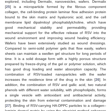
explored, including Dermalix, nanovesicles, wafers. Dermalix
[
25
] is a microparticle formed by the fibrous component
collagen, the cell-binding protein laminar flow adhesion protein
bound to the skin matrix and hyaluronic acid, and the cell
membrane lipid dipalmitoyl phosphatidylcholine, which have
good mechanical stability and permeability, providing
mechanical support for the effective release of RSV into the
wound environment and improving wound healing efficiency.
Wafers have been extensively studied as wound dressings.
Compared to semi-solid polymer gels that flow easily, wafers
sheets can maintain a swollen gel structure for long periods of
time. It is a solid dosage form with a highly porous structure
prepared by freeze-drying of the gel or polymer solution, which
has good drug loading and water absorption capacity. The
combination of RSV-loaded nanoparticles with the wafer
increases the residence time of the drug in the skin [
26
]. In
addition, the combination of RSV and gallic acid, two natural
phenols with different water solubility, with phospholipids, forms
a single vesicle with antioxidant and antibacterial activity,
protecting the skin from external contamination and damage
[
27
]. Binding of RSV-carrying HA-DPPC particles to a collagen–
laminin dermal matrix by using the physicist method enhances