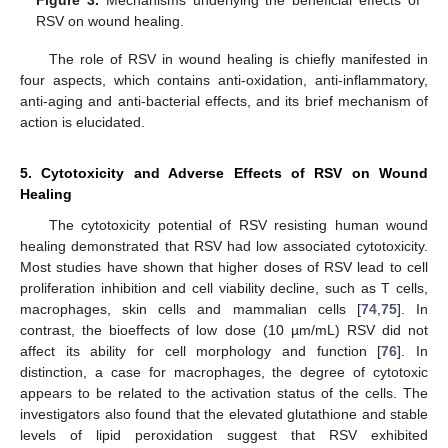
Figure 3.
Mechanisms underlying the beneficial effects of
RSV on wound healing.
The role of RSV in wound healing is chiefly manifested in
four aspects, which contains anti-oxidation, anti-inflammatory,
anti-aging and anti-bacterial effects, and its brief mechanism of
action is elucidated.
5. Cytotoxicity and Adverse Effects of RSV on Wound
Healing
The cytotoxicity potential of RSV resisting human wound
healing demonstrated that RSV had low associated cytotoxicity.
Most studies have shown that higher doses of RSV lead to cell
proliferation inhibition and cell viability decline, such as T cells,
macrophages, skin cells and mammalian cells [
74
,
75
]. In
contrast, the bioeffects of low dose (10 µm/mL) RSV did not
affect its ability for cell morphology and function [
76
]. In
distinction, a case for macrophages, the degree of cytotoxic
appears to be related to the activation status of the cells. The
investigators also found that the elevated glutathione and stable
levels of lipid peroxidation suggest that RSV exhibited