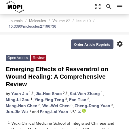
zoom_out_map
search
menu
Journals
Molecules
Volume 27
Issue 19
10.3390/molecules27196736
settings
Order Article Reprints
Open Access
Review
Emerging Effects of Resveratrol on
Wound Healing: A Comprehensive
Review
1,†
2,†
1
by
Yuan Jia
,
Jia-Hao Shao
,
Kai-Wen Zhang
,
1
3
3
Ming-Li Zou
,
Ying-Ying Teng
,
Fan Tian
,
3
3
3
Meng-Nan Chen
,
Wei-Wei Chen
,
Zheng-Dong Yuan
,
3
1,3,*
Jun-Jie Wu
and
Feng-Lai Yuan
1
Wuxi Clinical Medicine School of Integrated Chinese and