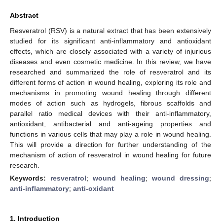
Abstract
Resveratrol (RSV) is a natural extract that has been extensively
studied for its significant anti-inflammatory and antioxidant
effects, which are closely associated with a variety of injurious
diseases and even cosmetic medicine. In this review, we have
researched and summarized the role of resveratrol and its
different forms of action in wound healing, exploring its role and
mechanisms in promoting wound healing through different
modes of action such as hydrogels, fibrous scaffolds and
parallel ratio medical devices with their anti-inflammatory,
antioxidant, antibacterial and anti-ageing properties and
functions in various cells that may play a role in wound healing.
This will provide a direction for further understanding of the
mechanism of action of resveratrol in wound healing for future
research.
Keywords:
resveratrol
;
wound healing
;
wound dressing
;
anti-inflammatory
;
anti-oxidant
1. Introduction