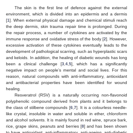
The skin is the first line of defence against the external
environment, which is divided into an epidermis and a dermis
[
1
]. When external physical damage and chemical stimuli reach
the deep dermis, skin trauma repair time is prolonged. During
the repair process, a number of cytokines are activated by the
immune response and oxidative stress of the body [
2
]. However,
excessive activation of these cytokines eventually leads to the
development of pathological scarring, such as hyperplastic scars
and keloids. In addition, the healing of diabetic wounds has long
been a clinical challenge [
3
,
4
,
5
], which has a significantly
negative impact on people’s mental and social lives. For this
reason, natural compounds with anti-inflammatory, antioxidant
and antibacterial properties have been identified for wound
healing.
Resveratrol (RSV) is a naturally occurring non-flavonoid
polyphenolic compound derived from plants and it belongs to
the class of stilbene compounds [
6
,
7
]. It is a colourless needle-
like crystal, insoluble in water and soluble in ether, chloroform
and alcohol solvents. It is mainly found in red wine, spruce bark,
rice, grape skins, peanuts and berries [
8
] and has been shown
to have antioxidant, anti-inflammatory, anti-ageing, anti-diabetic