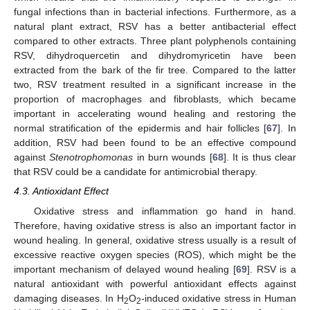
fungal infections than in bacterial infections. Furthermore, as a
natural plant extract, RSV has a better antibacterial effect
compared to other extracts. Three plant polyphenols containing
RSV, dihydroquercetin and dihydromyricetin have been
extracted from the bark of the fir tree. Compared to the latter
two, RSV treatment resulted in a significant increase in the
proportion of macrophages and fibroblasts, which became
important in accelerating wound healing and restoring the
normal stratification of the epidermis and hair follicles [
67
]. In
addition, RSV had been found to be an effective compound
against
Stenotrophomonas
in burn wounds [
68
]. It is thus clear
that RSV could be a candidate for antimicrobial therapy.
4.3. Antioxidant Effect
Oxidative stress and inflammation go hand in hand.
Therefore, having oxidative stress is also an important factor in
wound healing. In general, oxidative stress usually is a result of
excessive reactive oxygen species (ROS), which might be the
important mechanism of delayed wound healing [
69
]. RSV is a
natural antioxidant with powerful antioxidant effects against
damaging diseases. In H
O
-induced oxidative stress in Human
2
2