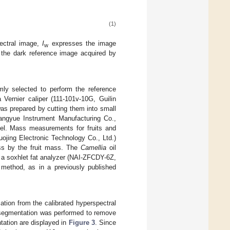
(1)
pectral image,
I
expresses the image
w
the dark reference image acquired by
ly selected to perform the reference
Vernier caliper (111-101v-10G, Guilin
was prepared by cutting them into small
ngyue Instrument Manufacturing Co.,
evel. Mass measurements for fruits and
jing Electronic Technology Co., Ltd.)
ss by the fruit mass. The
Camellia
oil
ng a soxhlet fat analyzer (NAI-ZFCDY-6Z,
 method, as in a previously published
mation from the calibrated hyperspectral
 segmentation was performed to remove
ation are displayed in
Figure 3
. Since