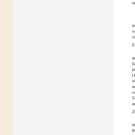
r
w
c
c
2
a
G
p
L
s
a
c
S
a
2
i
t