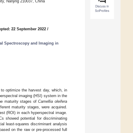
ity, Nanjing 210037, China
Discuss in
SciProfiles
pted: 22 September 2022
/
al Spectroscopy and Imaging in
 to optimize the harvest day, which, in
perspectral imaging (HSI) system in the
he maturity stages of
Camellia oleifera
ferent maturity stages, were acquired.
est (ROI) in each hyperspectral image.
Cs showed potential for discriminating
ial least-squares discriminant analysis
based on the raw or pre-processed full