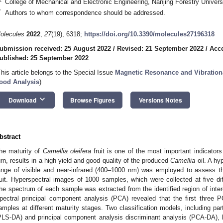
College of Mechanical and Electronic Engineering, Nanjing Forestry Univers
*
Authors to whom correspondence should be addressed.
olecules
2022
,
27
(19), 6318;
https://doi.org/10.3390/molecules27196318
ubmission received: 25 August 2022
/
Revised: 21 September 2022
/
Acce
ublished: 25 September 2022
This article belongs to the Special Issue
Magnetic Resonance and Vibration
ood Analysis
)
keyboard_arrow_down
Download
Browse Figures
Versions Notes
bstract
he maturity of
Camellia oleifera
fruit is one of the most important indicators
urn, results in a high yield and good quality of the produced
Camellia
oil. A hy
ange of visible and near-infrared (400–1000 nm) was employed to assess t
ruit. Hyperspectral images of 1000 samples, which were collected at five dif
he spectrum of each sample was extracted from the identified region of inter
pectral principal component analysis (PCA) revealed that the first three P
amples at different maturity stages. Two classification models, including part
PLS-DA) and principal component analysis discriminant analysis (PCA-DA), 