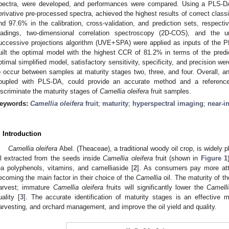
pectra, were developed, and performances were compared. Using a PLS-D
erivative pre-processed spectra, achieved the highest results of correct class
nd 97.6% in the calibration, cross-validation, and prediction sets, respec
oadings, two-dimensional correlation spectroscopy (2D-COS), and the un
uccessive projections algorithm (UVE+SPA) were applied as inputs of th
uilt the optimal model with the highest CCR of 81.2% in terms of the predic
ptimal simplified model, satisfactory sensitivity, specificity, and precision we
o occur between samples at maturity stages two, three, and four. Overall, an
oupled with PLS-DA, could provide an accurate method and a referenc
iscriminate the maturity stages of
Camellia oleifera
fruit samples.
eywords:
Camellia oleifera
fruit
;
maturity
;
hyperspectral imaging
;
near-i
. Introduction
Camellia oleifera
Abel. (Theaceae), a traditional woody oil crop, is widely p
il extracted from the seeds inside
Camellia oleifera
fruit (shown in
Figure 1
ea polyphenols, vitamins, and camelliaside [
2
]. As consumers pay more atten
ecoming the main factor in their choice of the
Camellia
oil. The maturity of t
arvest; immature
Camellia oleifera
fruits will significantly lower the
Camelli
uality [
3
]. The accurate identification of maturity stages is an effective
arvesting, and orchard management, and improve the oil yield and quality.