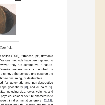
ifera
fruit.
le solids (TSS), firmness, pH, titratable
. Various methods have been applied to
owever, they are destructive in nature,
amellia oleifera
fruits is identified by
to remove the pericarp and observe the
 time-consuming, or destructive.
d for automatic and non-destructive
 cape gooseberry [
8
], and oil palm [
9
].
ity, including size, color, volume, and
 physical color or texture characteristic
esult in discrimination errors [
11
,
12
].
 adjacent maturity stages are not that