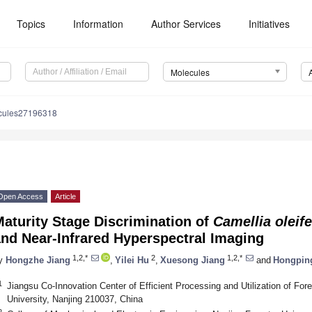
Topics
Information
Author Services
Initiatives
Molecules
cules27196318
Open Access
Article
aturity Stage Discrimination of
Camellia oleif
nd Near-Infrared Hyperspectral Imaging
1,2,*
2
1,2,*
y
Hongzhe Jiang
,
Yilei Hu
,
Xuesong Jiang
and
Hongpin
1
Jiangsu Co-Innovation Center of Efficient Processing and Utilization of For
University, Nanjing 210037, China
2