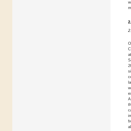
w
m
2
2
O
C
a
S
2
s
c
l
w
e
A
t
c
i
f
a