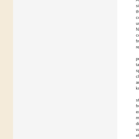
s
t
c
u
N
c
f
r
p
t
s
c
a
k
s
f
e
m
d
v
e