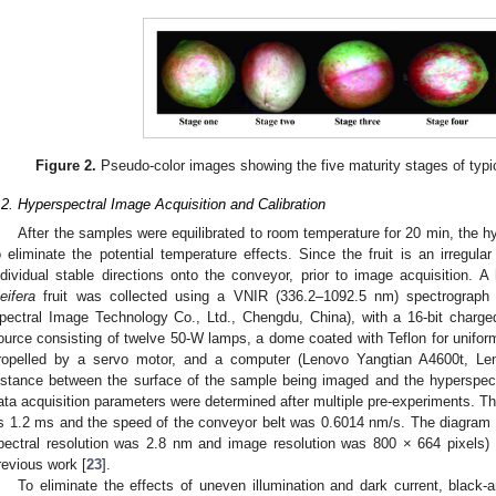
Figure 2.
Pseudo-color images showing the five maturity stages of typ
.2. Hyperspectral Image Acquisition and Calibration
After the samples were equilibrated to room temperature for 20 min, the 
o eliminate the potential temperature effects. Since the fruit is an irregula
ndividual stable directions onto the conveyor, prior to image acquisition.
leifera
fruit was collected using a VNIR (336.2–1092.5 nm) spectrograph 
pectral Image Technology Co., Ltd., Chengdu, China), with a 16-bit charge
ource consisting of twelve 50-W lamps, a dome coated with Teflon for unifor
ropelled by a servo motor, and a computer (Lenovo Yangtian A4600t, Len
istance between the surface of the sample being imaged and the hyperspe
ata acquisition parameters were determined after multiple pre-experiments. T
s 1.2 ms and the speed of the conveyor belt was 0.6014 nm/s. The diagram a
pectral resolution was 2.8 nm and image resolution was 800 × 664 pixels)
revious work [
23
].
To eliminate the effects of uneven illumination and dark current, black-