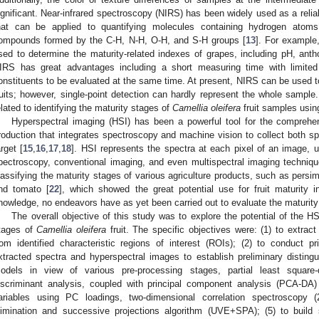
ignificant. Near-infrared spectroscopy (NIRS) has been widely used as a relia
hat can be applied to quantifying molecules containing hydrogen atoms
ompounds formed by the C-H, N-H, O-H, and S-H groups [
13
]. For example
sed to determine the maturity-related indexes of grapes, including pH, anth
IRS has great advantages including a short measuring time with limited 
onstituents to be evaluated at the same time. At present, NIRS can be used to 
ruits; however, single-point detection can hardly represent the whole sample
elated to identifying the maturity stages of
Camellia oleifera
fruit samples usin
Hyperspectral imaging (HSI) has been a powerful tool for the comprehen
roduction that integrates spectroscopy and machine vision to collect both sp
arget [
15
,
16
,
17
,
18
]. HSI represents the spectra at each pixel of an image, ut
pectroscopy, conventional imaging, and even multispectral imaging techniq
lassifying the maturity stages of various agriculture products, such as persi
nd tomato [
22
], which showed the great potential use for fruit maturity
nowledge, no endeavors have as yet been carried out to evaluate the maturity o
The overall objective of this study was to explore the potential of the H
tages of
Camellia oleifera
fruit. The specific objectives were: (1) to extract
rom identified characteristic regions of interest (ROIs); (2) to conduct 
xtracted spectra and hyperspectral images to establish preliminary distinguis
odels in view of various pre-processing stages, partial least square-
iscriminant analysis, coupled with principal component analysis (PCA-DA
ariables using PC loadings, two-dimensional correlation spectroscopy 
limination and successive projections algorithm (UVE+SPA); (5) to build