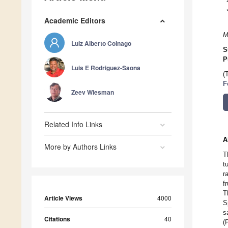
Academic Editors
M
Luiz Alberto Colnago
S
P
Luis E Rodriguez-Saona
(
F
Zeev Wiesman
Related Info Links
A
More by Authors Links
T
t
r
f
T
Article Views
4000
S
s
Citations
40
(