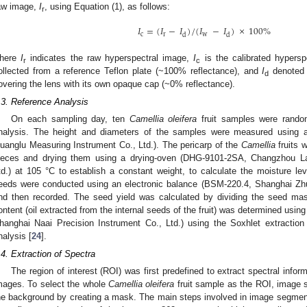
aw image,
I
, using Equation (1), as follows:
r
𝐼
=
(
𝐼
−
𝐼
)
/
(
𝐼
−
𝐼
)
×
100
%
c
r
w
d
d
here
I
indicates the raw hyperspectral image,
I
is the calibrated hypers
r
c
ollected from a reference Teflon plate (~100% reflectance), and
I
denoted 
d
overing the lens with its own opaque cap (~0% reflectance).
.3. Reference Analysis
On each sampling day, ten
Camellia oleifera
fruit samples were random
nalysis. The height and diameters of the samples were measured using a 
uanglu Measuring Instrument Co., Ltd.). The pericarp of the
Camellia
fruits 
ieces and drying them using a drying-oven (DHG-9101-2SA, Changzhou La
td.) at 105 °C to establish a constant weight, to calculate the moisture l
eeds were conducted using an electronic balance (BSM-220.4, Shanghai Zhuo
nd then recorded. The seed yield was calculated by dividing the seed ma
ontent (oil extracted from the internal seeds of the fruit) was determined usi
hanghai Naai Precision Instrument Co., Ltd.) using the Soxhlet extraction
nalysis [
24
].
.4. Extraction of Spectra
The region of interest (ROI) was first predefined to extract spectral infor
mages. To select the whole
Camellia oleifera
fruit sample as the ROI, image
he background by creating a mask. The main steps involved in image segment