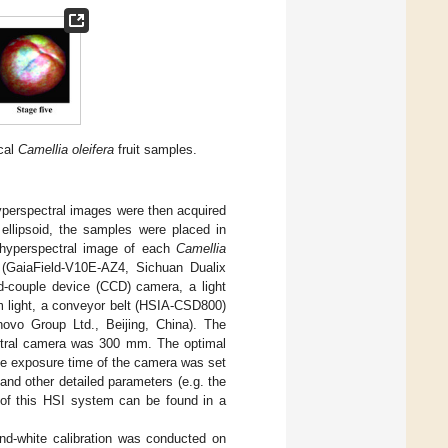
ical
Camellia oleifera
fruit samples.
hyperspectral images were then acquired
r ellipsoid, the samples were placed in
 A hyperspectral image of each
Camellia
(GaiaField-V10E-AZ4, Sichuan Dualix
d-couple device (CCD) camera, a light
m light, a conveyor belt (HSIA-CSD800)
ovo Group Ltd., Beijing, China). The
ctral camera was 300 mm. The optimal
he exposure time of the camera was set
nd other detailed parameters (e.g. the
 of this HSI system can be found in a
and-white calibration was conducted on