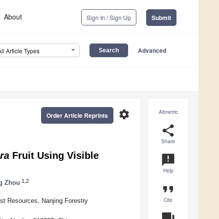
About
Sign In / Sign Up
Submit
Advanced
All Article Types
settings
Altmetric
Order Article Reprints
share
Share
era
Fruit Using Visible
announcement
Help
1,2
g Zhou
format_quote
Cite
est Resources, Nanjing Forestry
question_answer