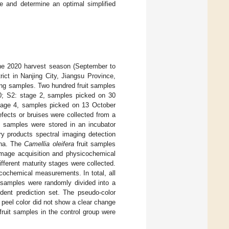
e and determine an optimal simplified
he 2020 harvest season (September to
rict in Nanjing City, Jiangsu Province,
ing samples. Two hundred fruit samples
0; S2: stage 2, samples picked on 30
tage 4, samples picked on 13 October
fects or bruises were collected from a
he samples were stored in an incubator
ry products spectral imaging detection
ina. The
Camellia oleifera
fruit samples
image acquisition and physicochemical
fferent maturity stages were collected.
ochemical measurements. In total, all
 samples were randomly divided into a
dent prediction set. The pseudo-color
e peel color did not show a clear change
ruit samples in the control group were