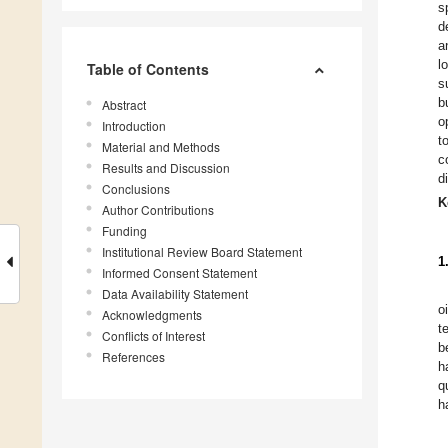
s
d
a
l
Table of Contents
s
b
Abstract
o
Introduction
t
Material and Methods
c
Results and Discussion
d
Conclusions
K
Author Contributions
Funding
Institutional Review Board Statement
1
Informed Consent Statement
Data Availability Statement
o
Acknowledgments
t
Conflicts of Interest
b
References
h
q
h