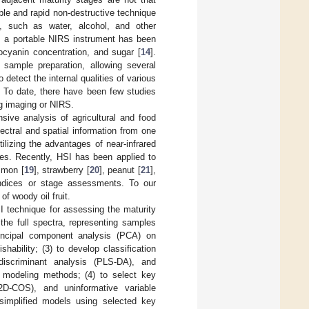
ble and rapid non-destructive technique
, such as water, alcohol, and other
, a portable NIRS instrument has been
ocyanin concentration, and sugar [
14
].
sample preparation, allowing several
detect the internal qualities of various
. To date, there have been few studies
g imaging or NIRS.
sive analysis of agricultural and food
ectral and spatial information from one
ilizing the advantages of near-infrared
ues. Recently, HSI has been applied to
mmon [
19
], strawberry [
20
], peanut [
21
],
 indices or stage assessments. To our
f woody oil fruit.
SI technique for assessing the maturity
 the full spectra, representing samples
principal component analysis (PCA) on
hability; (3) to develop classification
discriminant analysis (PLS-DA), and
) modeling methods; (4) to select key
(2D-COS), and uninformative variable
 simplified models using selected key