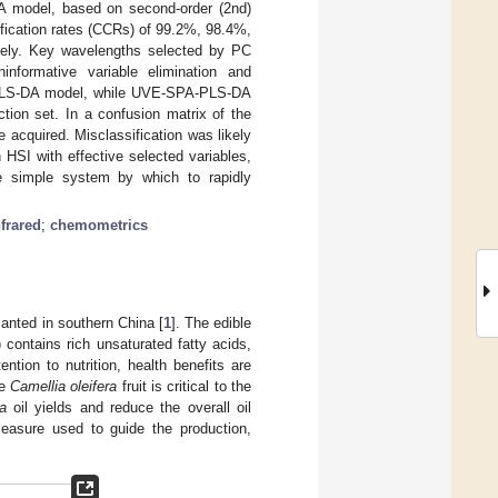
A model, based on second-order (2nd)
ification rates (CCRs) of 99.2%, 98.4%,
tively. Key wavelengths selected by PC
informative variable elimination and
e PLS-DA model, while UVE-SPA-PLS-DA
tion set. In a confusion matrix of the
re acquired. Misclassification was likely
 HSI with effective selected variables,
e simple system by which to rapidly
nfrared
;
chemometrics
lanted in southern China [
1
]. The edible
) contains rich unsaturated fatty acids,
tion to nutrition, health benefits are
he
Camellia oleifera
fruit is critical to the
a
oil yields and reduce the overall oil
 measure used to guide the production,