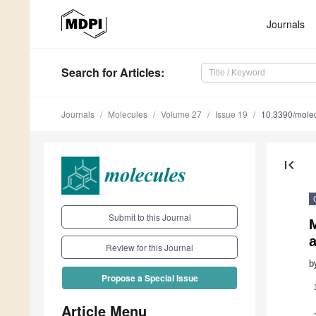
Journals
Search
for Articles
:
Journals
Molecules
Volume 27
Issue 19
10.3390/mole
first_page
Submit to this Journal
M
a
Review for this Journal
b
Propose a Special Issue
Article Menu