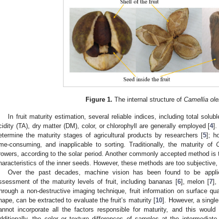
Figure 1.
The internal structure of
Camellia ole
In fruit maturity estimation, several reliable indices, including total solub
cidity (TA), dry matter (DM), color, or chlorophyll are generally employed [
4
]
etermine the maturity stages of agricultural products by researchers [
5
]; h
ime-consuming, and inapplicable to sorting. Traditionally, the maturity of
C
rowers, according to the solar period. Another commonly accepted method is 
haracteristics of the inner seeds. However, these methods are too subjective,
Over the past decades, machine vision has been found to be applie
ssessment of the maturity levels of fruit, including bananas [
6
], melon [
7
],
hrough a non-destructive imaging technique, fruit information on surface qual
hape, can be extracted to evaluate the fruit’s maturity [
10
]. However, a single
annot incorporate all the factors responsible for maturity, and this would r
dditionally, the color or texture differences of samples at the intermediate