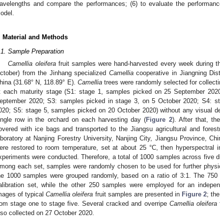
avelengths and compare the performances; (6) to evaluate the performanc
odel.
. Material and Methods
.1. Sample Preparation
Camellia oleifera
fruit samples were hand-harvested every week during t
ctober) from the Jinhang specialized
Camellia
cooperative in Jiangning Dist
hina (31.68° N, 118.89° E).
Camellia
trees were randomly selected for collect
t each maturity stage (S1: stage 1, samples picked on 25 September 202
eptember 2020; S3: samples picked in stage 3, on 5 October 2020; S4: s
020; S5: stage 5, samples picked on 20 October 2020) without any visual de
ingle row in the orchard on each harvesting day (
Figure 2
). After that, t
overed with ice bags and transported to the Jiangsu agricultural and forest
aboratory at Nanjing Forestry University, Nanjing City, Jiangsu Province, Ch
ere restored to room temperature, set at about 25 °C, then hyperspectral 
xperiments were conducted. Therefore, a total of 1000 samples across five di
mong each set, samples were randomly chosen to be used for further physic
he 1000 samples were grouped randomly, based on a ratio of 3:1. The 750
alibration set, while the other 250 samples were employed for an indepen
mages of typical
Camellia oleifera
fruit samples are presented in
Figure 2
; th
rom stage one to stage five. Several cracked and overripe
Camellia oleifera
f
lso collected on 27 October 2020.